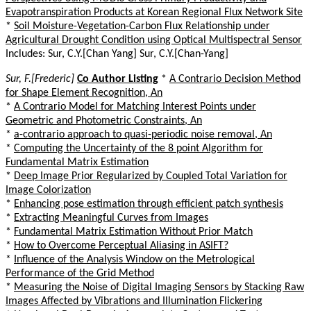
Evapotranspiration Products at Korean Regional Flux Network Site
*
Soil Moisture-Vegetation-Carbon Flux Relationship under
Agricultural Drought Condition using Optical Multispectral Sensor
Includes: Sur, C.Y.[Chan Yang] Sur, C.Y.[Chan-Yang]
Sur, F.[Frederic]
Co Author Listing
*
A Contrario Decision Method
for Shape Element Recognition, An
*
A Contrario Model for Matching Interest Points under
Geometric and Photometric Constraints, An
*
a-contrario approach to quasi-periodic noise removal, An
*
Computing the Uncertainty of the 8 point Algorithm for
Fundamental Matrix Estimation
*
Deep Image Prior Regularized by Coupled Total Variation for
Image Colorization
*
Enhancing pose estimation through efficient patch synthesis
*
Extracting Meaningful Curves from Images
*
Fundamental Matrix Estimation Without Prior Match
*
How to Overcome Perceptual Aliasing in ASIFT?
*
Influence of the Analysis Window on the Metrological
Performance of the Grid Method
*
Measuring the Noise of Digital Imaging Sensors by Stacking Raw
Images Affected by Vibrations and Illumination Flickering