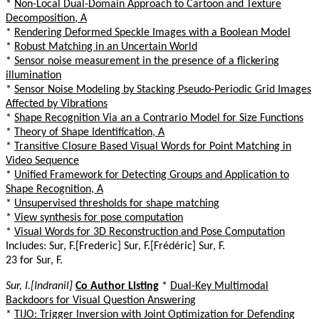
*
Non-Local Dual-Domain Approach to Cartoon and Texture
Decomposition, A
*
Rendering Deformed Speckle Images with a Boolean Model
*
Robust Matching in an Uncertain World
*
Sensor noise measurement in the presence of a flickering
illumination
*
Sensor Noise Modeling by Stacking Pseudo-Periodic Grid Images
Affected by Vibrations
*
Shape Recognition Via an a Contrario Model for Size Functions
*
Theory of Shape Identification, A
*
Transitive Closure Based Visual Words for Point Matching in
Video Sequence
*
Unified Framework for Detecting Groups and Application to
Shape Recognition, A
*
Unsupervised thresholds for shape matching
*
View synthesis for pose computation
*
Visual Words for 3D Reconstruction and Pose Computation
Includes: Sur, F.[Frederic] Sur, F.[Frédéric] Sur, F.
23 for Sur, F.
Sur, I.[Indranil]
Co Author Listing
*
Dual-Key Multimodal
Backdoors for Visual Question Answering
*
TIJO: Trigger Inversion with Joint Optimization for Defending