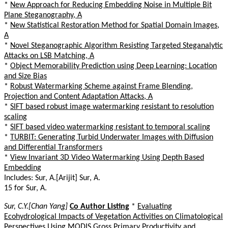
*
New Approach for Reducing Embedding Noise in Multiple Bit
Plane Steganography, A
*
New Statistical Restoration Method for Spatial Domain Images,
A
*
Novel Steganographic Algorithm Resisting Targeted Steganalytic
Attacks on LSB Matching, A
*
Object Memorability Prediction using Deep Learning: Location
and Size Bias
*
Robust Watermarking Scheme against Frame Blending,
Projection and Content Adaptation Attacks, A
*
SIFT based robust image watermarking resistant to resolution
scaling
*
SIFT based video watermarking resistant to temporal scaling
*
TURBIT: Generating Turbid Underwater Images with Diffusion
and Differential Transformers
*
View Invariant 3D Video Watermarking Using Depth Based
Embedding
Includes: Sur, A.[Arijit] Sur, A.
15 for Sur, A.
Sur, C.Y.[Chan Yang]
Co Author Listing
*
Evaluating
Ecohydrological Impacts of Vegetation Activities on Climatological
Perspectives Using MODIS Gross Primary Productivity and