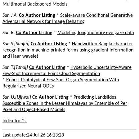
Multimodal Backdoored Models
Sur, J.A.
Co Author Listing
*
Scale-aware Conditional Generative
Adversarial Network for Image Dehazing
Sur, R.
Co Author Listing
*
Modeling long memory eye gaze data
Sur, S.[Sanjib]
Co Author Listing
*
Handwritten Bangla character
recognition in machine-printed forms using gradient information
and Haar wavelet
Sur, T.[Tanuj]
Co Author Listing
*
Hyperbolic Uncertainty-Aware
Few-Shot Incremental Point Cloud Segmentation
*
Robust Prototypical Few-Shot Organ Segmentation With
Regularized Neural-ODEs
Sur, U.[Ujjwal]
Co Author Listing
*
Predicting Landslides
Susceptible Zones in the Lesser Himalayas by Ensemble of Per
Pixel and Object-Based Models
Index for "s"
Last update:24-Jul-26 16:13:28