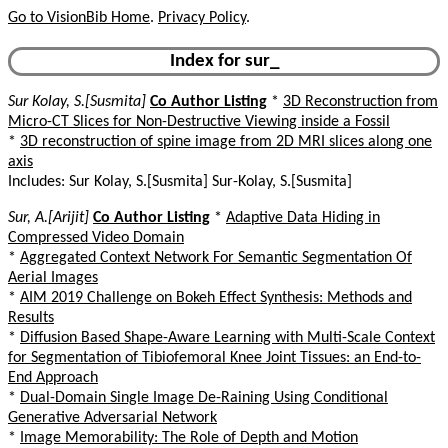
Go to VisionBib Home
.
Privacy Policy
.
Index for sur_
Sur Kolay, S.[Susmita]
Co Author Listing
*
3D Reconstruction from
Micro-CT Slices for Non-Destructive Viewing inside a Fossil
*
3D reconstruction of spine image from 2D MRI slices along one
axis
Includes: Sur Kolay, S.[Susmita] Sur-Kolay, S.[Susmita]
Sur, A.[Arijit]
Co Author Listing
*
Adaptive Data Hiding in
Compressed Video Domain
*
Aggregated Context Network For Semantic Segmentation Of
Aerial Images
*
AIM 2019 Challenge on Bokeh Effect Synthesis: Methods and
Results
*
Diffusion Based Shape-Aware Learning with Multi-Scale Context
for Segmentation of Tibiofemoral Knee Joint Tissues: an End-to-
End Approach
*
Dual-Domain Single Image De-Raining Using Conditional
Generative Adversarial Network
*
Image Memorability: The Role of Depth and Motion