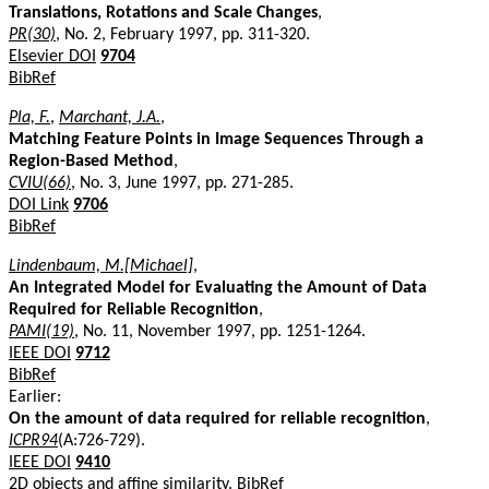
Translations, Rotations and Scale Changes
,
PR(30)
, No. 2, February 1997, pp. 311-320.
Elsevier DOI
9704
BibRef
Pla, F.
,
Marchant, J.A.
,
Matching Feature Points in Image Sequences Through a
Region-Based Method
,
CVIU(66)
, No. 3, June 1997, pp. 271-285.
DOI Link
9706
BibRef
Lindenbaum, M.[Michael]
,
An Integrated Model for Evaluating the Amount of Data
Required for Reliable Recognition
,
PAMI(19)
, No. 11, November 1997, pp. 1251-1264.
IEEE DOI
9712
BibRef
Earlier:
On the amount of data required for reliable recognition
,
ICPR94
(A:726-729).
IEEE DOI
9410
2D objects and affine similarity.
BibRef