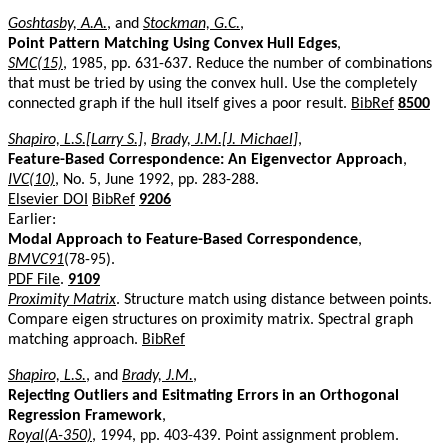
Goshtasby, A.A.
, and
Stockman, G.C.
,
Point Pattern Matching Using Convex Hull Edges
,
SMC(15)
, 1985, pp. 631-637. Reduce the number of combinations
that must be tried by using the convex hull. Use the completely
connected graph if the hull itself gives a poor result.
BibRef
8500
Shapiro, L.S.[Larry S.]
,
Brady, J.M.[J. Michael]
,
Feature-Based Correspondence: An Eigenvector Approach
,
IVC(10)
, No. 5, June 1992, pp. 283-288.
Elsevier DOI
BibRef
9206
Earlier:
Modal Approach to Feature-Based Correspondence
,
BMVC91
(78-95).
PDF File
.
9109
Proximity Matrix
. Structure match using distance between points.
Compare eigen structures on proximity matrix. Spectral graph
matching approach.
BibRef
Shapiro, L.S.
, and
Brady, J.M.
,
Rejecting Outliers and Esitmating Errors in an Orthogonal
Regression Framework
,
Royal(A-350)
, 1994, pp. 403-439. Point assignment problem.