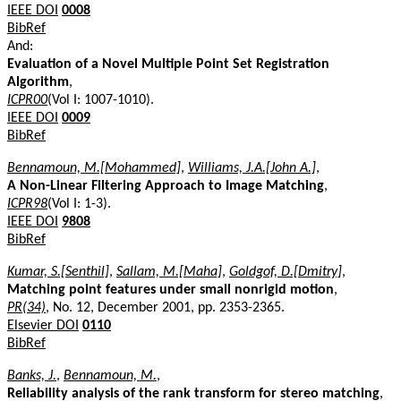
IEEE DOI
0008
BibRef
And:
Evaluation of a Novel Multiple Point Set Registration
Algorithm
,
ICPR00
(Vol I: 1007-1010).
IEEE DOI
0009
BibRef
Bennamoun, M.[Mohammed]
,
Williams, J.A.[John A.]
,
A Non-Linear Filtering Approach to Image Matching
,
ICPR98
(Vol I: 1-3).
IEEE DOI
9808
BibRef
Kumar, S.[Senthil]
,
Sallam, M.[Maha]
,
Goldgof, D.[Dmitry]
,
Matching point features under small nonrigid motion
,
PR(34)
, No. 12, December 2001, pp. 2353-2365.
Elsevier DOI
0110
BibRef
Banks, J.
,
Bennamoun, M.
,
Reliability analysis of the rank transform for stereo matching
,