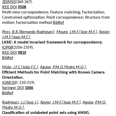
3DIM05
(360-367).
IEEE DOI
0508
Multi-view correspondence; Feature matching; Factorization;
Constrained optimization; Point correspondence; Structure from
motion; Factorization method
BibRef
Pires, B.R.[Bernardo Rodrigues]
,
Moura, J.M.F.[Jose M.F.]
,
Xavier,
J.M.F.[Joao M.F.]
,
LASIC: A model invariant framework for correspondence
,
ICIP08
(2356-2359).
IEEE DOI
0810
BibRef
Mota, J.F.C.[João F.C.]
,
Aguiar, P.M.Q.[Pedro M.Q.]
,
Efficient Methods for Point Matching with Known Camera
Orientation
,
ICIAR10
(I: 210-219).
Springer DOI
1006
BibRef
Rodrigues, J.J.[Jose J.]
,
Xavier, J.M.F.[Joao M.F.]
,
Aguiar, P.M.Q.
[Pedro M.Q.]
,
Classification of unlabeled point sets using ANSIG
,