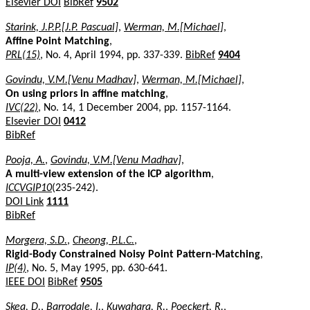
Elsevier DOI
BibRef
9502
Starink, J.P.P.[J.P. Pascual]
,
Werman, M.[Michael]
,
Affine Point Matching
,
PRL(15)
, No. 4, April 1994, pp. 337-339.
BibRef
9404
Govindu, V.M.[Venu Madhav]
,
Werman, M.[Michael]
,
On using priors in affine matching
,
IVC(22)
, No. 14, 1 December 2004, pp. 1157-1164.
Elsevier DOI
0412
BibRef
Pooja, A.
,
Govindu, V.M.[Venu Madhav]
,
A multi-view extension of the ICP algorithm
,
ICCVGIP10
(235-242).
DOI Link
1111
BibRef
Morgera, S.D.
,
Cheong, P.L.C.
,
Rigid-Body Constrained Noisy Point Pattern-Matching
,
IP(4)
, No. 5, May 1995, pp. 630-641.
IEEE DOI
BibRef
9505
Skea, D.
,
Barrodale, I.
,
Kuwahara, R.
,
Poeckert, R.
,