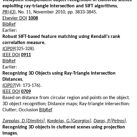
exploiting ray-triangle intersection and SIFT algorithms
,
PR(43)
, No. 11, November 2010, pp. 3833-3845.
Elsevier DOI
1008
BibRef
Earlier:
Robust SIFT-based feature matching using Kendall's rank
correlation measure
,
ICIP09
(325-328).
IEEE DOI
0911
BibRef
Earlier:
Recognizing 3D Objects using Ray-Triangle Intersection
Distances
,
ICIP07
(VI: 173-176).
IEEE DOI
0709
Based on distance from circular region and points on the object.
3D object recognition; Distance maps; Ray-triangle intersection;
Clutter; Occlusion
BibRef
Zarpalas, D.[Dimitris]
,
Kordelas, G.[Georgios]
,
Daras, P.[Petros]
,
Recognizing 3D objects in cluttered scenes using projection
images
,