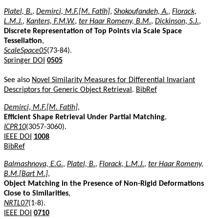
Platel, B.
,
Demirci, M.F.[M. Fatih]
,
Shokoufandeh, A.
,
Florack,
L.M.J.
,
Kanters, F.M.W.
,
ter Haar Romeny, B.M.
,
Dickinson, S.J.
,
Discrete Representation of Top Points via Scale Space
Tessellation
,
ScaleSpace05
(73-84).
Springer DOI
0505
See also
Novel Similarity Measures for Differential Invariant
Descriptors for Generic Object Retrieval
.
BibRef
Demirci, M.F.[M. Fatih]
,
Efficient Shape Retrieval Under Partial Matching
,
ICPR10
(3057-3060).
IEEE DOI
1008
BibRef
Balmashnova, E.G.
,
Platel, B.
,
Florack, L.M.J.
,
ter Haar Romeny,
B.M.[Bart M.]
,
Object Matching in the Presence of Non-Rigid Deformations
Close to Similarities
,
NRTL07
(1-8).
IEEE DOI
0710