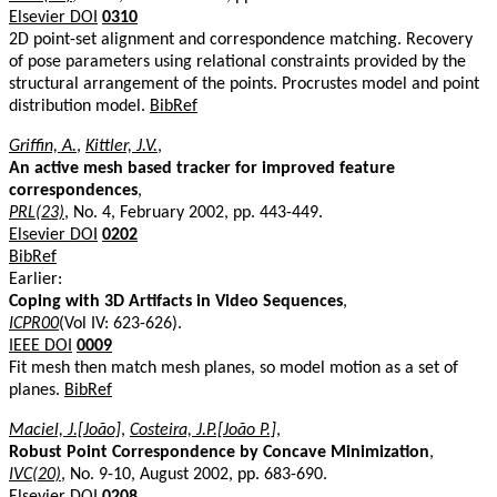
Elsevier DOI
0310
2D point-set alignment and correspondence matching. Recovery
of pose parameters using relational constraints provided by the
structural arrangement of the points. Procrustes model and point
distribution model.
BibRef
Griffin, A.
,
Kittler, J.V.
,
An active mesh based tracker for improved feature
correspondences
,
PRL(23)
, No. 4, February 2002, pp. 443-449.
Elsevier DOI
0202
BibRef
Earlier:
Coping with 3D Artifacts in Video Sequences
,
ICPR00
(Vol IV: 623-626).
IEEE DOI
0009
Fit mesh then match mesh planes, so model motion as a set of
planes.
BibRef
Maciel, J.[João]
,
Costeira, J.P.[João P.]
,
Robust Point Correspondence by Concave Minimization
,
IVC(20)
, No. 9-10, August 2002, pp. 683-690.
Elsevier DOI
0208