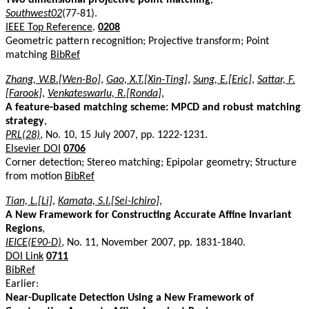
Southwest02
(77-81).
IEEE Top Reference
.
0208
Geometric pattern recognition; Projective transform; Point
matching
BibRef
Zhang, W.B.[Wen-Bo]
,
Gao, X.T.[Xin-Ting]
,
Sung, E.[Eric]
,
Sattar, F.
[Farook]
,
Venkateswarlu, R.[Ronda]
,
A feature-based matching scheme: MPCD and robust matching
strategy
,
PRL(28)
, No. 10, 15 July 2007, pp. 1222-1231.
Elsevier DOI
0706
Corner detection; Stereo matching; Epipolar geometry; Structure
from motion
BibRef
Tian, L.[Li]
,
Kamata, S.I.[Sei-Ichiro]
,
A New Framework for Constructing Accurate Affine Invariant
Regions
,
IEICE(E90-D)
, No. 11, November 2007, pp. 1831-1840.
DOI Link
0711
BibRef
Earlier:
Near-Duplicate Detection Using a New Framework of