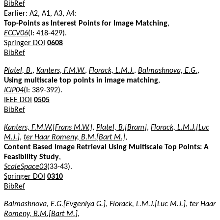
BibRef
Earlier: A2, A1, A3, A4:
Top-Points as Interest Points for Image Matching
,
ECCV06
(I: 418-429).
Springer DOI
0608
BibRef
Platel, B.
,
Kanters, F.M.W.
,
Florack, L.M.J.
,
Balmashnova, E.G.
,
Using multiscale top points in image matching
,
ICIP04
(I: 389-392).
IEEE DOI
0505
BibRef
Kanters, F.M.W.[Frans M.W.]
,
Platel, B.[Bram]
,
Florack, L.M.J.[Luc
M.J.]
,
ter Haar Romeny, B.M.[Bart M.]
,
Content Based Image Retrieval Using Multiscale Top Points: A
Feasibility Study
,
ScaleSpace03
(33-43).
Springer DOI
0310
BibRef
Balmashnova, E.G.[Evgeniya G.]
,
Florack, L.M.J.[Luc M.J.]
,
ter Haar
Romeny, B.M.[Bart M.]
,