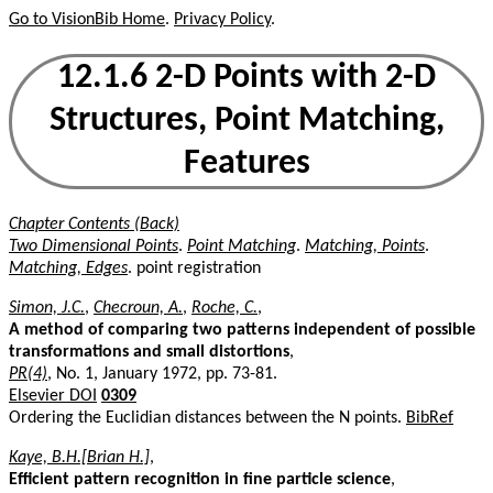
Go to VisionBib Home
.
Privacy Policy
.
12.1.6 2-D Points with 2-D
Structures, Point Matching,
Features
Chapter Contents (Back)
Two Dimensional Points
.
Point Matching
.
Matching, Points
.
Matching, Edges
. point registration
Simon, J.C.
,
Checroun, A.
,
Roche, C.
,
A method of comparing two patterns independent of possible
transformations and small distortions
,
PR(4)
, No. 1, January 1972, pp. 73-81.
Elsevier DOI
0309
Ordering the Euclidian distances between the N points.
BibRef
Kaye, B.H.[Brian H.]
,
Efficient pattern recognition in fine particle science
,