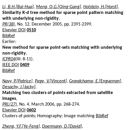
Li, B.H.[Bai-Hua]
,
Meng, Q.G.[Qing-Gang]
,
Holstein, H.[Horst]
,
Similarity K-d tree method for sparse point pattern matching
with underlying non-rigidity
,
PR(38)
, No. 12, December 2005, pp. 2391-2399.
Elsevier DOI
0510
BibRef
Earlier:
New method for sparse point-sets matching with underlying
non-rigidity
,
ICPR04
(III: 8-11).
IEEE DOI
0409
BibRef
Navy, P.[Patrice]
,
Page, V.[Vincent]
,
Grandchamp, E.[Enguerran]
,
Desachy, J.[Jacky]
,
Matching two clusters of points extracted from satellite
images
,
PRL(27)
, No. 4, March 2006, pp. 268-274.
Elsevier DOI
0602
Clusters of points; Homography; Image matching
BibRef
Zheng, Y.F.[Ye-Feng]
,
Doermann, D.[David]
,