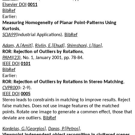
Elsevier DOI
0011
BibRef
Earlier:
Measuring Homogeneity of Planar Point-Patterns Using
Kurtosis
,
SCIA99
(Industrial Applications).
BibRef
Adam, A.[Amit]
,
Rivlin, E.[Ehud]
,
Shimshoni, I.[Ilan]
,
ROR: Rejection of Outliers by Rotations
,
PAMI(23)
, No. 1, January 2001, pp. 78-84.
IEEE DOI
0101
BibRef
Earlier:
ROR: Rejection of Outliers by Rotations in Stereo Matching
,
CVPR00
(I: 2-9).
IEEE DOI
0005
Stereo leads to constraints in matching to improve results. Reject
false matches. Does not use image features of the matched
points. Rotate one image to generate a commen effect, those that
deviate are outliers.
BibRef
Kordelas, G.[Georgios]
,
Daras, P.[Petros]
,
Viewpoint independent object recognition in cluttered scenes