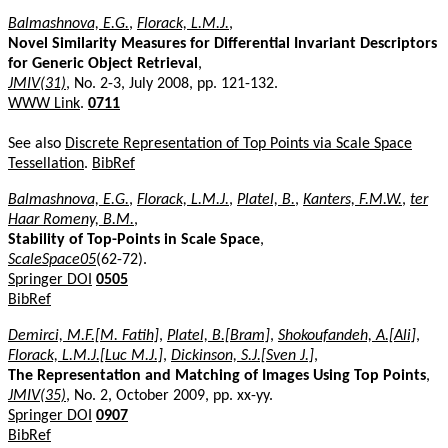
Balmashnova, E.G.
,
Florack, L.M.J.
,
Novel Similarity Measures for Differential Invariant Descriptors
for Generic Object Retrieval
,
JMIV(31)
, No. 2-3, July 2008, pp. 121-132.
WWW Link
.
0711
See also
Discrete Representation of Top Points via Scale Space
Tessellation
.
BibRef
Balmashnova, E.G.
,
Florack, L.M.J.
,
Platel, B.
,
Kanters, F.M.W.
,
ter
Haar Romeny, B.M.
,
Stability of Top-Points in Scale Space
,
ScaleSpace05
(62-72).
Springer DOI
0505
BibRef
Demirci, M.F.[M. Fatih]
,
Platel, B.[Bram]
,
Shokoufandeh, A.[Ali]
,
Florack, L.M.J.[Luc M.J.]
,
Dickinson, S.J.[Sven J.]
,
The Representation and Matching of Images Using Top Points
,
JMIV(35)
, No. 2, October 2009, pp. xx-yy.
Springer DOI
0907
BibRef