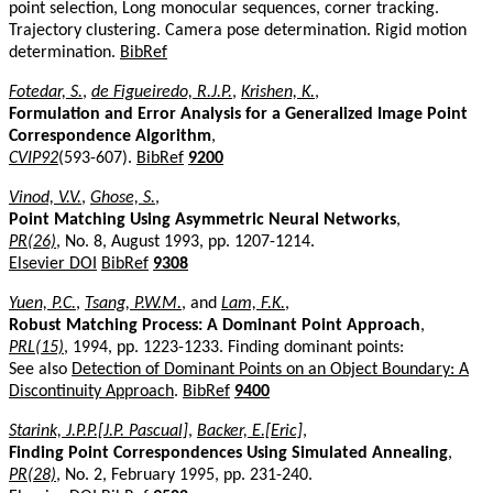
point selection, Long monocular sequences, corner tracking.
Trajectory clustering. Camera pose determination. Rigid motion
determination.
BibRef
Fotedar, S.
,
de Figueiredo, R.J.P.
,
Krishen, K.
,
Formulation and Error Analysis for a Generalized Image Point
Correspondence Algorithm
,
CVIP92
(593-607).
BibRef
9200
Vinod, V.V.
,
Ghose, S.
,
Point Matching Using Asymmetric Neural Networks
,
PR(26)
, No. 8, August 1993, pp. 1207-1214.
Elsevier DOI
BibRef
9308
Yuen, P.C.
,
Tsang, P.W.M.
, and
Lam, F.K.
,
Robust Matching Process: A Dominant Point Approach
,
PRL(15)
, 1994, pp. 1223-1233. Finding dominant points:
See also
Detection of Dominant Points on an Object Boundary: A
Discontinuity Approach
.
BibRef
9400
Starink, J.P.P.[J.P. Pascual]
,
Backer, E.[Eric]
,
Finding Point Correspondences Using Simulated Annealing
,
PR(28)
, No. 2, February 1995, pp. 231-240.