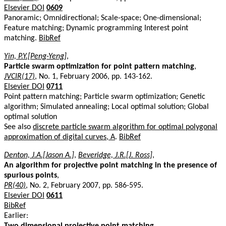
Elsevier DOI
0609
Panoramic; Omnidirectional; Scale-space; One-dimensional;
Feature matching; Dynamic programming Interest point
matching.
BibRef
Yin, P.Y.[Peng-Yeng]
,
Particle swarm optimization for point pattern matching
,
JVCIR(17)
, No. 1, February 2006, pp. 143-162.
Elsevier DOI
0711
Point pattern matching; Particle swarm optimization; Genetic
algorithm; Simulated annealing; Local optimal solution; Global
optimal solution
See also
discrete particle swarm algorithm for optimal polygonal
approximation of digital curves, A
.
BibRef
Denton, J.A.[Jason A.]
,
Beveridge, J.R.[J. Ross]
,
An algorithm for projective point matching in the presence of
spurious points
,
PR(40)
, No. 2, February 2007, pp. 586-595.
Elsevier DOI
0611
BibRef
Earlier:
Two dimensional projective point matching
,