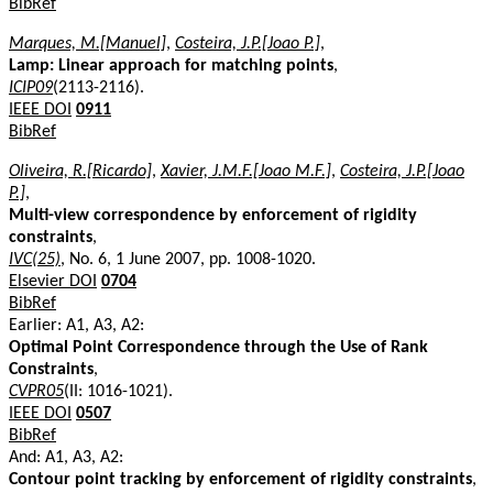
BibRef
Marques, M.[Manuel]
,
Costeira, J.P.[Joao P.]
,
Lamp: Linear approach for matching points
,
ICIP09
(2113-2116).
IEEE DOI
0911
BibRef
Oliveira, R.[Ricardo]
,
Xavier, J.M.F.[Joao M.F.]
,
Costeira, J.P.[Joao
P.]
,
Multi-view correspondence by enforcement of rigidity
constraints
,
IVC(25)
, No. 6, 1 June 2007, pp. 1008-1020.
Elsevier DOI
0704
BibRef
Earlier: A1, A3, A2:
Optimal Point Correspondence through the Use of Rank
Constraints
,
CVPR05
(II: 1016-1021).
IEEE DOI
0507
BibRef
And: A1, A3, A2:
Contour point tracking by enforcement of rigidity constraints
,