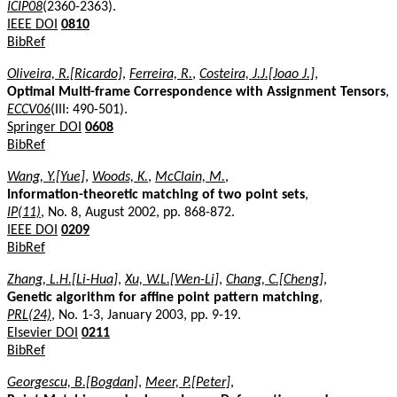
ICIP08
(2360-2363).
IEEE DOI
0810
BibRef
Oliveira, R.[Ricardo]
,
Ferreira, R.
,
Costeira, J.J.[Joao J.]
,
Optimal Multi-frame Correspondence with Assignment Tensors
,
ECCV06
(III: 490-501).
Springer DOI
0608
BibRef
Wang, Y.[Yue]
,
Woods, K.
,
McClain, M.
,
Information-theoretic matching of two point sets
,
IP(11)
, No. 8, August 2002, pp. 868-872.
IEEE DOI
0209
BibRef
Zhang, L.H.[Li-Hua]
,
Xu, W.L.[Wen-Li]
,
Chang, C.[Cheng]
,
Genetic algorithm for affine point pattern matching
,
PRL(24)
, No. 1-3, January 2003, pp. 9-19.
Elsevier DOI
0211
BibRef
Georgescu, B.[Bogdan]
,
Meer, P.[Peter]
,