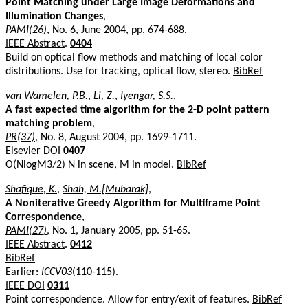
Point Matching under Large Image Deformations and
Illumination Changes
,
PAMI(26)
, No. 6, June 2004, pp. 674-688.
IEEE Abstract
.
0404
Build on optical flow methods and matching of local color
distributions. Use for tracking, optical flow, stereo.
BibRef
van Wamelen, P.B.
,
Li, Z.
,
Iyengar, S.S.
,
A fast expected time algorithm for the 2-D point pattern
matching problem
,
PR(37)
, No. 8, August 2004, pp. 1699-1711.
Elsevier DOI
0407
O(NlogM3/2) N in scene, M in model.
BibRef
Shafique, K.
,
Shah, M.[Mubarak]
,
A Noniterative Greedy Algorithm for Multiframe Point
Correspondence
,
PAMI(27)
, No. 1, January 2005, pp. 51-65.
IEEE Abstract
.
0412
BibRef
Earlier:
ICCV03
(110-115).
IEEE DOI
0311
Point correspondence. Allow for entry/exit of features.
BibRef