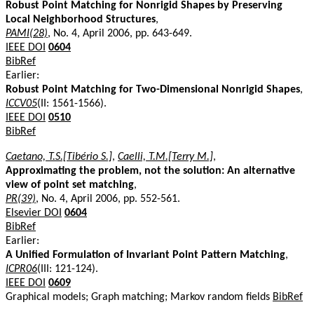
Robust Point Matching for Nonrigid Shapes by Preserving
Local Neighborhood Structures
,
PAMI(28)
, No. 4, April 2006, pp. 643-649.
IEEE DOI
0604
BibRef
Earlier:
Robust Point Matching for Two-Dimensional Nonrigid Shapes
,
ICCV05
(II: 1561-1566).
IEEE DOI
0510
BibRef
Caetano, T.S.[Tibério S.]
,
Caelli, T.M.[Terry M.]
,
Approximating the problem, not the solution: An alternative
view of point set matching
,
PR(39)
, No. 4, April 2006, pp. 552-561.
Elsevier DOI
0604
BibRef
Earlier:
A Unified Formulation of Invariant Point Pattern Matching
,
ICPR06
(III: 121-124).
IEEE DOI
0609
Graphical models; Graph matching; Markov random fields
BibRef