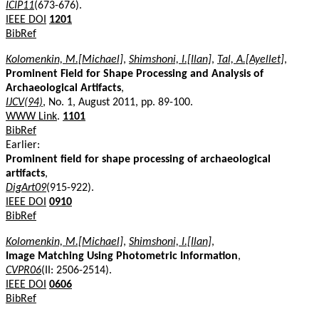
ICIP11
(673-676).
IEEE DOI
1201
BibRef
Kolomenkin, M.[Michael]
,
Shimshoni, I.[Ilan]
,
Tal, A.[Ayellet]
,
Prominent Field for Shape Processing and Analysis of
Archaeological Artifacts
,
IJCV(94)
, No. 1, August 2011, pp. 89-100.
WWW Link
.
1101
BibRef
Earlier:
Prominent field for shape processing of archaeological
artifacts
,
DigArt09
(915-922).
IEEE DOI
0910
BibRef
Kolomenkin, M.[Michael]
,
Shimshoni, I.[Ilan]
,
Image Matching Using Photometric Information
,
CVPR06
(II: 2506-2514).
IEEE DOI
0606
BibRef