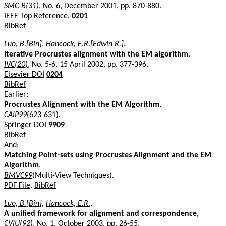
SMC-B(31)
, No. 6, December 2001, pp. 870-880.
IEEE Top Reference
.
0201
BibRef
Luo, B.[Bin]
,
Hancock, E.R.[Edwin R.]
,
Iterative Procrustes alignment with the EM algorithm
,
IVC(20)
, No. 5-6, 15 April 2002, pp. 377-396.
Elsevier DOI
0204
BibRef
Earlier:
Procrustes Alignment with the EM Algorithm
,
CAIP99
(623-631).
Springer DOI
9909
BibRef
And:
Matching Point-sets using Procrustes Alignment and the EM
Algorithm
,
BMVC99
(Multi-View Techniques).
PDF File
.
BibRef
Luo, B.[Bin]
,
Hancock, E.R.
,
A unified framework for alignment and correspondence
,
CVIU(92)
, No. 1, October 2003, pp. 26-55.