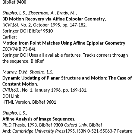
BibRef
9400
Shapiro, L.S.
,
Zisserman, A.
,
Brady, M.
,
3D Motion Recovery via Affine Epipolar Geometry
,
IJCV(16)
, No. 2, October 1995, pp. 147-182.
Springer DOI
BibRef
9510
Earlier:
Motion from Point Matches Using Affine Epipolar Geometry
,
ECCV94
(B:73-84).
Springer DOI
Uses all available features. Tracks corners through
the sequence.
BibRef
Murray, D.W.
,
Shapiro, L.S.
,
Dynamic Updating of Planar Structure and Motion: The Case of
Constant Motion
,
CVIU(63)
, No. 1, January 1996, pp. 169-181.
DOI Link
HTML Version
.
BibRef
9601
Shapiro, L.S.
,
Affine Analysis of Image Sequences
,
Ph.D.
Thesis, 1993.
BibRef
9300
Oxford Univ.
BibRef
And:
Cambridge University Press
1995. ISBN 0-521-55063-7 Feature