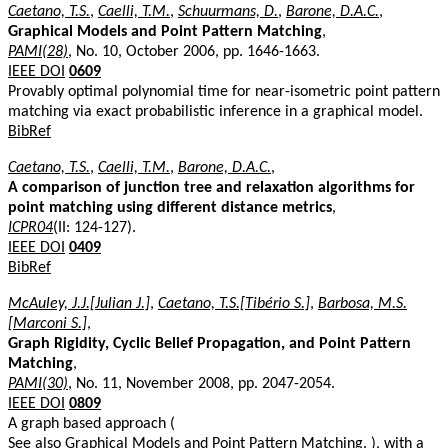
Caetano, T.S.
,
Caelli, T.M.
,
Schuurmans, D.
,
Barone, D.A.C.
,
Graphical Models and Point Pattern Matching
,
PAMI(28)
, No. 10, October 2006, pp. 1646-1663.
IEEE DOI
0609
Provably optimal polynomial time for near-isometric point pattern
matching via exact probabilistic inference in a graphical model.
BibRef
Caetano, T.S.
,
Caelli, T.M.
,
Barone, D.A.C.
,
A comparison of junction tree and relaxation algorithms for
point matching using different distance metrics
,
ICPR04
(II: 124-127).
IEEE DOI
0409
BibRef
McAuley, J.J.[Julian J.]
,
Caetano, T.S.[Tibério S.]
,
Barbosa, M.S.
[Marconi S.]
,
Graph Rigidity, Cyclic Belief Propagation, and Point Pattern
Matching
,
PAMI(30)
, No. 11, November 2008, pp. 2047-2054.
IEEE DOI
0809
A graph based approach (
See also
Graphical Models and Point Pattern Matching
. ), with a