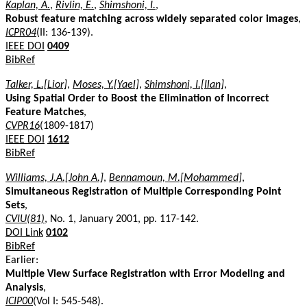
Kaplan, A.
,
Rivlin, E.
,
Shimshoni, I.
,
Robust feature matching across widely separated color images
,
ICPR04
(II: 136-139).
IEEE DOI
0409
BibRef
Talker, L.[Lior]
,
Moses, Y.[Yael]
,
Shimshoni, I.[Ilan]
,
Using Spatial Order to Boost the Elimination of Incorrect
Feature Matches
,
CVPR16
(1809-1817)
IEEE DOI
1612
BibRef
Williams, J.A.[John A.]
,
Bennamoun, M.[Mohammed]
,
Simultaneous Registration of Multiple Corresponding Point
Sets
,
CVIU(81)
, No. 1, January 2001, pp. 117-142.
DOI Link
0102
BibRef
Earlier:
Multiple View Surface Registration with Error Modeling and
Analysis
,
ICIP00
(Vol I: 545-548).