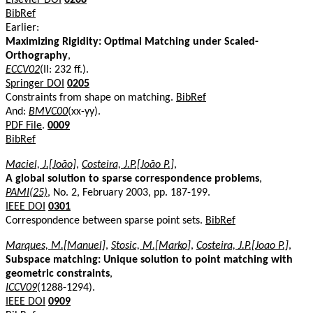
BibRef
Earlier:
Maximizing Rigidity: Optimal Matching under Scaled-
Orthography
,
ECCV02
(II: 232 ff.).
Springer DOI
0205
Constraints from shape on matching.
BibRef
And:
BMVC00
(xx-yy).
PDF File
.
0009
BibRef
Maciel, J.[João]
,
Costeira, J.P.[João P.]
,
A global solution to sparse correspondence problems
,
PAMI(25)
, No. 2, February 2003, pp. 187-199.
IEEE DOI
0301
Correspondence between sparse point sets.
BibRef
Marques, M.[Manuel]
,
Stosic, M.[Marko]
,
Costeira, J.P.[Joao P.]
,
Subspace matching: Unique solution to point matching with
geometric constraints
,
ICCV09
(1288-1294).
IEEE DOI
0909