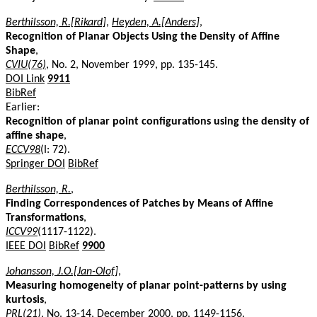
Berthilsson, R.[Rikard]
,
Heyden, A.[Anders]
,
Recognition of Planar Objects Using the Density of Affine
Shape
,
CVIU(76)
, No. 2, November 1999, pp. 135-145.
DOI Link
9911
BibRef
Earlier:
Recognition of planar point configurations using the density of
affine shape
,
ECCV98
(I: 72).
Springer DOI
BibRef
Berthilsson, R.
,
Finding Correspondences of Patches by Means of Affine
Transformations
,
ICCV99
(1117-1122).
IEEE DOI
BibRef
9900
Johansson, J.O.[Jan-Olof]
,
Measuring homogeneity of planar point-patterns by using
kurtosis
,
PRL(21)
, No. 13-14, December 2000, pp. 1149-1156.