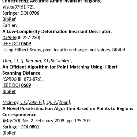
Constructing Accurate Affine Invariant Regions
,
Visual07
(61-72).
Springer DOI
0706
BibRef
Earlier:
A Low-Complexity Deformation Invariant Descriptor
,
ICPR06
(II: 227-230).
IEEE DOI
0609
Using Hilbert Scans, pixel locations change, not values.
BibRef
Tian, L.[Li]
,
Kamata, S.I.[Sei-Ichiro]
,
An Efficient Algorithm for Point Matching Using Hilbert
Scanning Distance
,
ICPR06
(III: 873-876).
IEEE DOI
0609
BibRef
McInroy, J.E.[John E.]
,
Qi, Z.[Zhen]
,
A Novel Pose Estimation Algorithm Based on Points to Regions
Correspondence
,
JMIV(30)
, No. 2, February 2008, pp. 195-207.
Springer DOI
0801
BibRef