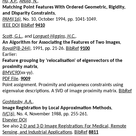
Hu, X.P.
,
Ahuja, N.
,
Matching Point Features With Ordered Geometric, Rigidity,
and Disparity Constraints
,
PAMI(16)
, No. 10, October 1994, pp. 1041-1049.
IEEE DOI
BibRef
9410
Scott, G.L.
, and
Longuet-Higgins, H.C.
,
An Algorithm for Associating the Features of Two Images
,
RoyalP(B-244)
, 1991, pp. 21-26.
BibRef
9100
Earlier:
Feature grouping by 'relocalisation' of eigenvectors of the
proximity matrix
,
BMVC90
(xx-yy).
PDF File
.
9009
Point assignment. Proximity and uniqueness constraints using
eigenvalue descriptions. A SVD of image proximity matrix.
BibRef
Goshtasby, A.A.
,
Image Registration by Local Approximation Methods
,
IVC(6)
, No. 4, November 1988, pp. 255-261.
Elsevier DOI
See also
2-D and 3-D Image Registration: For Medical, Remote
Sensing, and Industrial Applications
.
BibRef
8811