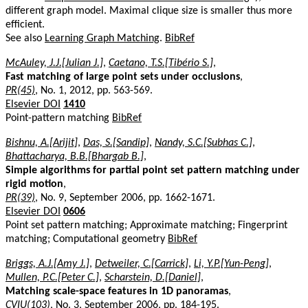
different graph model. Maximal clique size is smaller thus more
efficient.
See also
Learning Graph Matching
.
BibRef
McAuley, J.J.[Julian J.]
,
Caetano, T.S.[Tibério S.]
,
Fast matching of large point sets under occlusions
,
PR(45)
, No. 1, 2012, pp. 563-569.
Elsevier DOI
1410
Point-pattern matching
BibRef
Bishnu, A.[Arijit]
,
Das, S.[Sandip]
,
Nandy, S.C.[Subhas C.]
,
Bhattacharya, B.B.[Bhargab B.]
,
Simple algorithms for partial point set pattern matching under
rigid motion
,
PR(39)
, No. 9, September 2006, pp. 1662-1671.
Elsevier DOI
0606
Point set pattern matching; Approximate matching; Fingerprint
matching; Computational geometry
BibRef
Briggs, A.J.[Amy J.]
,
Detweiler, C.[Carrick]
,
Li, Y.P.[Yun-Peng]
,
Mullen, P.C.[Peter C.]
,
Scharstein, D.[Daniel]
,
Matching scale-space features in 1D panoramas
,
CVIU(103)
, No. 3, September 2006, pp. 184-195.