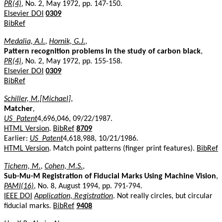
PR(4)
, No. 2, May 1972, pp. 147-150.
Elsevier DOI
0309
BibRef
Medalia, A.I.
,
Hornik, G.J.
,
Pattern recognition problems in the study of carbon black
,
PR(4)
, No. 2, May 1972, pp. 155-158.
Elsevier DOI
0309
BibRef
Schiller, M.[Michael]
,
Matcher
,
US_Patent
4,696,046, 09/22/1987.
HTML Version
.
BibRef
8709
Earlier:
US_Patent
4,618,988, 10/21/1986.
HTML Version
. Match point patterns (finger print features).
BibRef
Tichem, M.
,
Cohen, M.S.
,
Sub-Mu-M Registration of Fiducial Marks Using Machine Vision
,
PAMI(16)
, No. 8, August 1994, pp. 791-794.
IEEE DOI
Application, Registration
. Not really circles, but circular
fiducial marks.
BibRef
9408