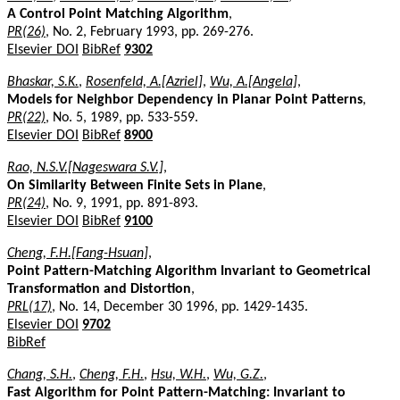
A Control Point Matching Algorithm
,
PR(26)
, No. 2, February 1993, pp. 269-276.
Elsevier DOI
BibRef
9302
Bhaskar, S.K.
,
Rosenfeld, A.[Azriel]
,
Wu, A.[Angela]
,
Models for Neighbor Dependency in Planar Point Patterns
,
PR(22)
, No. 5, 1989, pp. 533-559.
Elsevier DOI
BibRef
8900
Rao, N.S.V.[Nageswara S.V.]
,
On Similarity Between Finite Sets in Plane
,
PR(24)
, No. 9, 1991, pp. 891-893.
Elsevier DOI
BibRef
9100
Cheng, F.H.[Fang-Hsuan]
,
Point Pattern-Matching Algorithm Invariant to Geometrical
Transformation and Distortion
,
PRL(17)
, No. 14, December 30 1996, pp. 1429-1435.
Elsevier DOI
9702
BibRef
Chang, S.H.
,
Cheng, F.H.
,
Hsu, W.H.
,
Wu, G.Z.
,
Fast Algorithm for Point Pattern-Matching: Invariant to