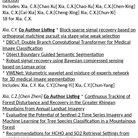
function
Includes: Xia, C.X.[Chao Xu] Xia, C.X.[Chao-Xu] Xia, C.X.[Chen-Xing]
Xia, C.X.[Cai-Xia] Xia, C.X.[Cheng-Xing] Xia, C.X.[Chun-Xi]
18 for Xia, C.X.
Xia, C.Y.
Co Author Listing
*
Block-sparse signal recovery based on
orthogonal matching pursuit via stage-wise weak selection
*
DBCvT: Double Branch Convolutional Transformer for Medical
Image Classification
*
Object Boundary Guided Semantic Segmentation
*
Robust signal recovery using Bayesian compressed sensing
based on Lomax prior
*
VWENet: Volumetric wavelet and mixture-of-experts network
for 3D medical image segmentation
Includes: Xia, C.Y. Xia, C.Y.[Cheng-Yi] Xia, C.Y.[Chun-Yang]
Xia, C.Z.[Chen Zhen]
Co Author Listing
*
Continuous Tracking of
Forest Disturbance and Recovery in the Greater Khingan
Mountains from Annual Landsat Imagery
*
Evaluating the Potential of Sentinel-2 Time Series Imagery and
Machine Learning for Tree Species Classification in a Mountainous
Forest
*
Recommendations for HCHO and SO2 Retrieval Settings from