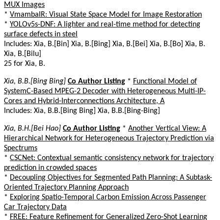
MUX Images
*
VmambaIR: Visual State Space Model for Image Restoration
*
YOLOv5s-DNF: A lighter and real-time method for detecting
surface defects in steel
Includes: Xia, B.[Bin] Xia, B.[Bing] Xia, B.[Bei] Xia, B.[Bo] Xia, B.
Xia, B.[Bilu]
25 for Xia, B.
Xia, B.B.[Bing Bing]
Co Author Listing
*
Functional Model of
SystemC-Based MPEG-2 Decoder with Heterogeneous Multi-IP-
Cores and Hybrid-Interconnections Architecture, A
Includes: Xia, B.B.[Bing Bing] Xia, B.B.[Bing-Bing]
Xia, B.H.[Bei Hao]
Co Author Listing
*
Another Vertical View: A
Hierarchical Network for Heterogeneous Trajectory Prediction via
Spectrums
*
CSCNet: Contextual semantic consistency network for trajectory
prediction in crowded spaces
*
Decoupling Objectives for Segmented Path Planning: A Subtask-
Oriented Trajectory Planning Approach
*
Exploring Spatio-Temporal Carbon Emission Across Passenger
Car Trajectory Data
*
FREE: Feature Refinement for Generalized Zero-Shot Learning