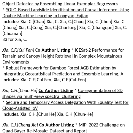
Object Detector by Ensembling Linear Exemplar Regressors
*
YOLO-Based Landslide Identification and Causal Inference Using
Double Machine Learning in Longyan, Fujian
Includes: Xia, C.[Chao] Xia, C. Xia, C.[Chuqi] Xia, C.[Chen] Xia, C.
[Chong] Xia, C.[Cong] Xia, C.[Chunlong] Xia, C.[Changqun] Xia, C.
[Chuanan]
33 for Xia, C.
Xia, C.F.[Cui Fen]
Co Author Listing
*
ICESat-2 Performance for
Terrain and Canopy Height Retrieval in Complex Mountainous
Environments
*
Robust Framework for Bamboo Forest AGB Estimation by
Integrating Geostatistical Prediction and Ensemble Learning, A
Includes: Xia, C.F.[Cui Fen] Xia, C.F.[Cui-Fen]
Xia, C.H.[Chun He]
Co Author Listing
*
Co-segmentation of 3D
shapes via multi-view spectral clustering
*
Secure and Temporary Access Delegation With Equality Test for
Cloud-Assisted IoV
Includes: Xia, C.H.[Chun He] Xia, C.H.[Chun-He]
Xia, C.J.[Cheng Jie]
Co Author Listing
*
MIPI 2022 Challenge on
Quad-Bayer Re-Mosaic: Dataset and Report