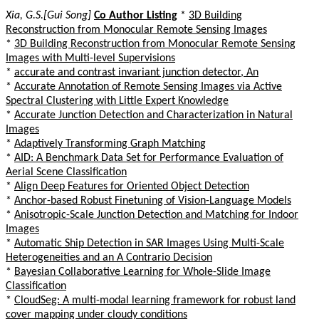
Xia, G.S.[Gui Song]
Co Author Listing
*
3D Building
Reconstruction from Monocular Remote Sensing Images
*
3D Building Reconstruction from Monocular Remote Sensing
Images with Multi-level Supervisions
*
accurate and contrast invariant junction detector, An
*
Accurate Annotation of Remote Sensing Images via Active
Spectral Clustering with Little Expert Knowledge
*
Accurate Junction Detection and Characterization in Natural
Images
*
Adaptively Transforming Graph Matching
*
AID: A Benchmark Data Set for Performance Evaluation of
Aerial Scene Classification
*
Align Deep Features for Oriented Object Detection
*
Anchor-based Robust Finetuning of Vision-Language Models
*
Anisotropic-Scale Junction Detection and Matching for Indoor
Images
*
Automatic Ship Detection in SAR Images Using Multi-Scale
Heterogeneities and an A Contrario Decision
*
Bayesian Collaborative Learning for Whole-Slide Image
Classification
*
CloudSeg: A multi-modal learning framework for robust land
cover mapping under cloudy conditions