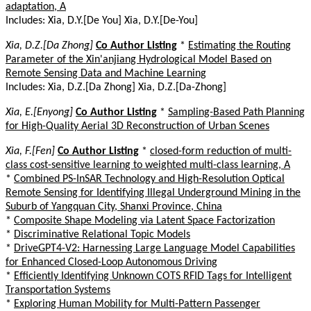
adaptation, A
Includes: Xia, D.Y.[De You] Xia, D.Y.[De-You]
Xia, D.Z.[Da Zhong]
Co Author Listing
*
Estimating the Routing
Parameter of the Xin'anjiang Hydrological Model Based on
Remote Sensing Data and Machine Learning
Includes: Xia, D.Z.[Da Zhong] Xia, D.Z.[Da-Zhong]
Xia, E.[Enyong]
Co Author Listing
*
Sampling-Based Path Planning
for High-Quality Aerial 3D Reconstruction of Urban Scenes
Xia, F.[Fen]
Co Author Listing
*
closed-form reduction of multi-
class cost-sensitive learning to weighted multi-class learning, A
*
Combined PS-InSAR Technology and High-Resolution Optical
Remote Sensing for Identifying Illegal Underground Mining in the
Suburb of Yangquan City, Shanxi Province, China
*
Composite Shape Modeling via Latent Space Factorization
*
Discriminative Relational Topic Models
*
DriveGPT4-V2: Harnessing Large Language Model Capabilities
for Enhanced Closed-Loop Autonomous Driving
*
Efficiently Identifying Unknown COTS RFID Tags for Intelligent
Transportation Systems
*
Exploring Human Mobility for Multi-Pattern Passenger