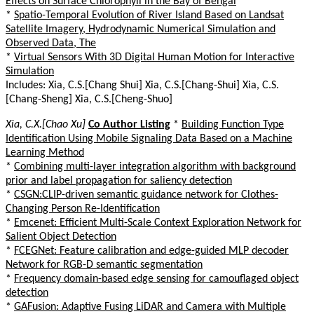
Effects on Surface Chlorophyll in the Bay of Bengal
*
Spatio-Temporal Evolution of River Island Based on Landsat
Satellite Imagery, Hydrodynamic Numerical Simulation and
Observed Data, The
*
Virtual Sensors With 3D Digital Human Motion for Interactive
Simulation
Includes: Xia, C.S.[Chang Shui] Xia, C.S.[Chang-Shui] Xia, C.S.
[Chang-Sheng] Xia, C.S.[Cheng-Shuo]
Xia, C.X.[Chao Xu]
Co Author Listing
*
Building Function Type
Identification Using Mobile Signaling Data Based on a Machine
Learning Method
*
Combining multi-layer integration algorithm with background
prior and label propagation for saliency detection
*
CSGN:CLIP-driven semantic guidance network for Clothes-
Changing Person Re-Identification
*
Emcenet: Efficient Multi-Scale Context Exploration Network for
Salient Object Detection
*
FCEGNet: Feature calibration and edge-guided MLP decoder
Network for RGB-D semantic segmentation
*
Frequency domain-based edge sensing for camouflaged object
detection
*
GAFusion: Adaptive Fusing LiDAR and Camera with Multiple