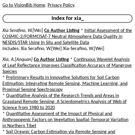
Go to VisionBib Home
.
Privacy Policy
.
Index for xia_
Xia Serafino, W.[Wei]
Co Author Listing
*
Initial Assessment of the
COSMIC-2/FORMOSAT-7 Neutral Atmosphere Data Quality in
NESDIS/STAR Using In Situ and Satellite Data
Includes: Xia Serafino, W.[Wei] Xia-Serafino, W.[Wei]
Xia, A.[Anquan]
Co Author Listing
*
Continuous Wavelet Analysis
of Leaf Reflectance Improves Classification Accuracy of Mangrove
Species
*
Preliminary Results in Innovative Solutions for Soil Carbon
Estimation: Integrating Remote Sensing, Machine Learning, and
Proximal Sensing Spectroscopy
*
Quantitative Analysis of the Research Trends and Areas in
Grassland Remote Sensing: A Scientometrics Analysis of Web of
Science from 1980 to 2020
*
Quantitative Assessment of the Impact of Physical and
Anthropogenic Factors on Vegetation Spatial-Temporal Variation
in Northern Tibet
*
Soil Organic Carbon Estimation via Remote Sensing and