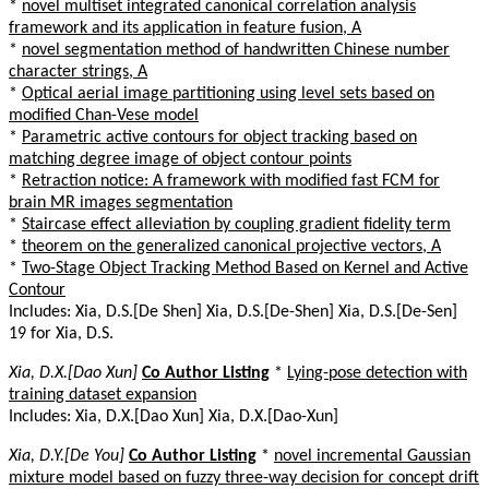
*
novel multiset integrated canonical correlation analysis
framework and its application in feature fusion, A
*
novel segmentation method of handwritten Chinese number
character strings, A
*
Optical aerial image partitioning using level sets based on
modified Chan-Vese model
*
Parametric active contours for object tracking based on
matching degree image of object contour points
*
Retraction notice: A framework with modified fast FCM for
brain MR images segmentation
*
Staircase effect alleviation by coupling gradient fidelity term
*
theorem on the generalized canonical projective vectors, A
*
Two-Stage Object Tracking Method Based on Kernel and Active
Contour
Includes: Xia, D.S.[De Shen] Xia, D.S.[De-Shen] Xia, D.S.[De-Sen]
19 for Xia, D.S.
Xia, D.X.[Dao Xun]
Co Author Listing
*
Lying-pose detection with
training dataset expansion
Includes: Xia, D.X.[Dao Xun] Xia, D.X.[Dao-Xun]
Xia, D.Y.[De You]
Co Author Listing
*
novel incremental Gaussian
mixture model based on fuzzy three-way decision for concept drift