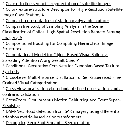
*
Coarse-to-fine semantic segmentation of satellite images
*
Color-Texture-Structure Descriptor for High-Resolution Satellite
Image Classification, A
*
Compact representations of stationary dynamic textures
*
Comparative Study of Sampling Analysis in the Scene
Classification of Optical High-Spatial Resolution Remote Sensing
Imagery, A
*
Compositional Boosting for Computing Hierarchical Image
Structures
*
Computational Model for Object-Based Visual Saliency:
Spreading Attention Along Gestalt Cues, A
*
Conditional Generative ConvNets for Exemplar-Based Texture
Synthesis
*
Cross-Level Multi-Instance Distillation for Self-Supervised Fine-
Grained Visual Categorization
*
Cross-view localization via redundant sliced observations and a-
contrario validation
*
CrossZoom: Simultaneous Motion Deblurring and Event Super-
Resolving
*
DAM-Net: Flood detection from SAR imagery using differential
attention metric-based vision transformers
*
Decoupling Zero-Shot Semantic Segmentation