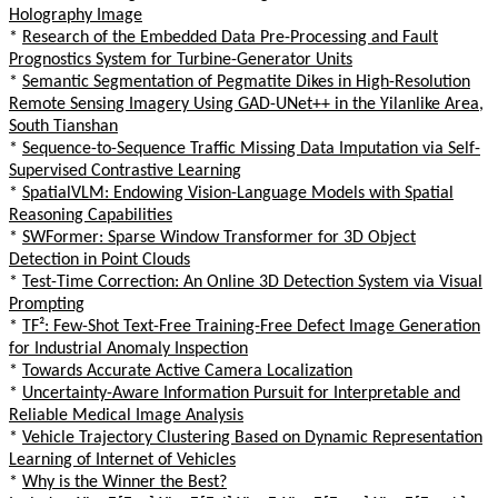
Holography Image
*
Research of the Embedded Data Pre-Processing and Fault
Prognostics System for Turbine-Generator Units
*
Semantic Segmentation of Pegmatite Dikes in High-Resolution
Remote Sensing Imagery Using GAD-UNet++ in the Yilanlike Area,
South Tianshan
*
Sequence-to-Sequence Traffic Missing Data Imputation via Self-
Supervised Contrastive Learning
*
SpatialVLM: Endowing Vision-Language Models with Spatial
Reasoning Capabilities
*
SWFormer: Sparse Window Transformer for 3D Object
Detection in Point Clouds
*
Test-Time Correction: An Online 3D Detection System via Visual
Prompting
*
TF²: Few-Shot Text-Free Training-Free Defect Image Generation
for Industrial Anomaly Inspection
*
Towards Accurate Active Camera Localization
*
Uncertainty-Aware Information Pursuit for Interpretable and
Reliable Medical Image Analysis
*
Vehicle Trajectory Clustering Based on Dynamic Representation
Learning of Internet of Vehicles
*
Why is the Winner the Best?