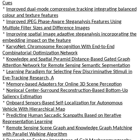
Cues
*
Improved dual-mode compressive tracking integrating balanced
colour and texture features
*
Improved JPEG Phase-Aware Steganalysis Features Using
Multiple Filter Sizes and Difference Images
*
Improving spatial image adaptive steganalysis incorporating the
embedding impact on the feature
*
KaryoNet: Chromosome Recognition With End-to-End
Combinatorial Optimization Network
*
Knowledge and Spatial Pyramid Distance-Based Gated Graph
Attention Network for Remote Sensing Semantic Segmentation
*
Learning Paradigm for Selecting Few Discriminative Stimuli in
Eye-Tracking Research, A
*
Memory-based Adapters for Online 3D Scene Perception
*
Nonlocal Center-Surround Reconstruction-Based Bottom-Up
Saliency Estimation
*
Onboard Sensors-Based Self-Localization for Autonomous
Vehicle With Hierarchical Map
*
Predicting Human Saccadic Scanpaths Based on Iterative
Representation Learning
*
Remote Sensing Scene Graph and Knowledge Graph Matching
with Parallel Walking Algorithm