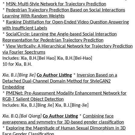
*
MSN: Multi-Style Network for Trajectory Prediction
*
Pedestrian Trajectory Prediction Based on Social Interactions
Learning With Random Weights
*
Ranking Distillation for Open-Ended Video Question Answering
with Insufficient Labels
*
SocialCircle: Learning the Angle-based Social Interaction
Representation for Pedestrian Trajectory Prediction
*
View Vertically: A Hierarchical Network for Trajectory Prediction
via Fourier Spectrums
Includes: Xia, B.H.[Bei Hao] Xia, B.H.[Bei-Hao]
10 for Xia, B.H.
Xia, B.J.[Bing Jie]
Co Author Listing
*
Inversion Based on a
Detached Dual-Channel Domain Method for StyleGAN2
Embedding
*
PMENet: Pre-Assessment Modality Enhancement Network for
RGB-T Salient Object Detection
Includes: Xia, B.J.[Bing Jie] Xia, B.J.[Bing-Jie]
Xia, B.Q.[Bai Qiang]
Co Author Listing
*
Combining face
averageness and symmetry for 3D-based gender classification
*
Exploring the Magnitude of Human Sexual Dimorphism in 3D
Face Gender Classification