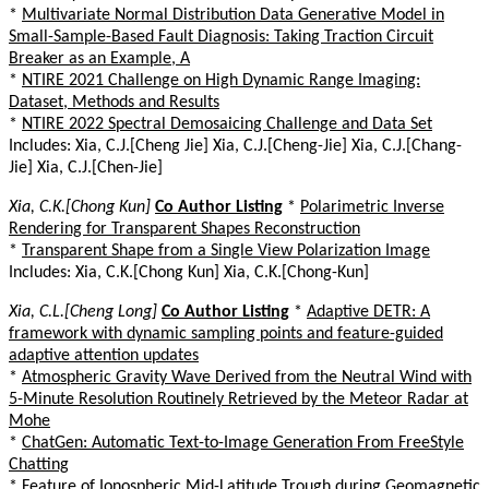
*
Multivariate Normal Distribution Data Generative Model in
Small-Sample-Based Fault Diagnosis: Taking Traction Circuit
Breaker as an Example, A
*
NTIRE 2021 Challenge on High Dynamic Range Imaging:
Dataset, Methods and Results
*
NTIRE 2022 Spectral Demosaicing Challenge and Data Set
Includes: Xia, C.J.[Cheng Jie] Xia, C.J.[Cheng-Jie] Xia, C.J.[Chang-
Jie] Xia, C.J.[Chen-Jie]
Xia, C.K.[Chong Kun]
Co Author Listing
*
Polarimetric Inverse
Rendering for Transparent Shapes Reconstruction
*
Transparent Shape from a Single View Polarization Image
Includes: Xia, C.K.[Chong Kun] Xia, C.K.[Chong-Kun]
Xia, C.L.[Cheng Long]
Co Author Listing
*
Adaptive DETR: A
framework with dynamic sampling points and feature-guided
adaptive attention updates
*
Atmospheric Gravity Wave Derived from the Neutral Wind with
5-Minute Resolution Routinely Retrieved by the Meteor Radar at
Mohe
*
ChatGen: Automatic Text-to-Image Generation From FreeStyle
Chatting
*
Feature of Ionospheric Mid-Latitude Trough during Geomagnetic