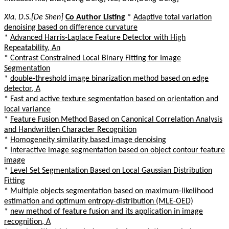
Xia, D.S.[De Shen]
Co Author Listing
*
Adaptive total variation
denoising based on difference curvature
*
Advanced Harris-Laplace Feature Detector with High
Repeatability, An
*
Contrast Constrained Local Binary Fitting for Image
Segmentation
*
double-threshold image binarization method based on edge
detector, A
*
Fast and active texture segmentation based on orientation and
local variance
*
Feature Fusion Method Based on Canonical Correlation Analysis
and Handwritten Character Recognition
*
Homogeneity similarity based image denoising
*
Interactive image segmentation based on object contour feature
image
*
Level Set Segmentation Based on Local Gaussian Distribution
Fitting
*
Multiple objects segmentation based on maximum-likelihood
estimation and optimum entropy-distribution (MLE-OED)
*
new method of feature fusion and its application in image
recognition, A