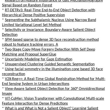
*
Research on Feature Importance of Gait Mechanomyography
Signal Based on Random Forest
*
RT-DETRv3: Real-Time End-to-End Object Detection with
Hierarchical Dense Positive Supervision
*
Segmenting the Subthalamic Nucleus Using Narrow Band
Limited Variational Level Set Method
*
Selectivity or Invariance: Boundary-Aware Salient Object
Detection
*
SFM-based sparse to dense 3D face reconstruction method
robust to feature tracking errors, A
*
Two-Stage Copy-Move Forgery Detection With Self Deep
Matching and Proposal SuperGlue
*
Uncertainty Modeling for Gaze Estimation
*
Unsupervised Clustering Guided Semantic Segmentation
*
Using facial symmetry in the illumination cone based 3D face
reconstruction
*
V2X-Reg++: A Real-Time Global Registration Method for Multi-
End Sensing System in Urban Intersections
*
View-Aware Salient Object Detection for 360° Omnidirectional
Image
*
ViT-CoMer: Vision Transformer with Convolutional Multi-scale
Feature Interaction for Dense Predictions
*
What is and What is Not a Salient Object? Learning Salient