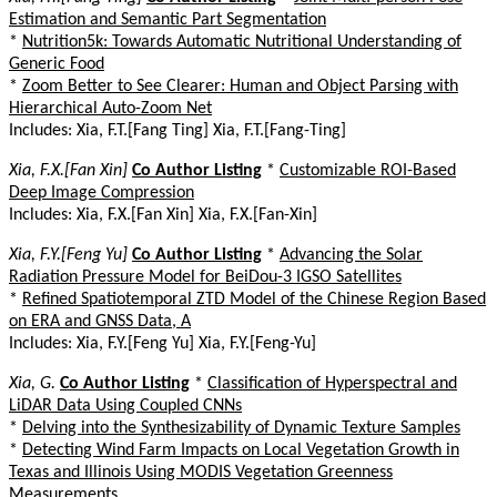
Estimation and Semantic Part Segmentation
*
Nutrition5k: Towards Automatic Nutritional Understanding of
Generic Food
*
Zoom Better to See Clearer: Human and Object Parsing with
Hierarchical Auto-Zoom Net
Includes: Xia, F.T.[Fang Ting] Xia, F.T.[Fang-Ting]
Xia, F.X.[Fan Xin]
Co Author Listing
*
Customizable ROI-Based
Deep Image Compression
Includes: Xia, F.X.[Fan Xin] Xia, F.X.[Fan-Xin]
Xia, F.Y.[Feng Yu]
Co Author Listing
*
Advancing the Solar
Radiation Pressure Model for BeiDou-3 IGSO Satellites
*
Refined Spatiotemporal ZTD Model of the Chinese Region Based
on ERA and GNSS Data, A
Includes: Xia, F.Y.[Feng Yu] Xia, F.Y.[Feng-Yu]
Xia, G.
Co Author Listing
*
Classification of Hyperspectral and
LiDAR Data Using Coupled CNNs
*
Delving into the Synthesizability of Dynamic Texture Samples
*
Detecting Wind Farm Impacts on Local Vegetation Growth in
Texas and Illinois Using MODIS Vegetation Greenness
Measurements