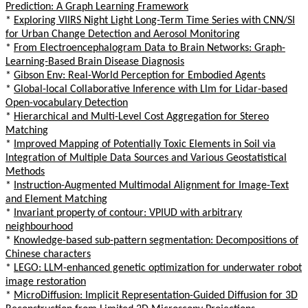
Prediction: A Graph Learning Framework
*
Exploring VIIRS Night Light Long-Term Time Series with CNN/SI
for Urban Change Detection and Aerosol Monitoring
*
From Electroencephalogram Data to Brain Networks: Graph-
Learning-Based Brain Disease Diagnosis
*
Gibson Env: Real-World Perception for Embodied Agents
*
Global-local Collaborative Inference with Llm for Lidar-based
Open-vocabulary Detection
*
Hierarchical and Multi-Level Cost Aggregation for Stereo
Matching
*
Improved Mapping of Potentially Toxic Elements in Soil via
Integration of Multiple Data Sources and Various Geostatistical
Methods
*
Instruction-Augmented Multimodal Alignment for Image-Text
and Element Matching
*
Invariant property of contour: VPIUD with arbitrary
neighbourhood
*
Knowledge-based sub-pattern segmentation: Decompositions of
Chinese characters
*
LEGO: LLM-enhanced genetic optimization for underwater robot
image restoration
*
MicroDiffusion: Implicit Representation-Guided Diffusion for 3D