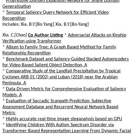
*
Progressive Domain Expansion Network for Single Domain
Generalization
*
Temporal Saliency Query Network for Efficient Video
Recognition
Includes: Xia, B.Y.[Bo Yang] Xia, B.Y.[Bo-Yang]
Xia, C.[Chao]
Co Author Listing
*
Adversarial Attacks on Kinship
Verification using Transformer
*
Album to Family Tree: A Graph Based Method for Family
Relationship Recognition
*
Benchmark Dataset and Saliency-Guided Stacked Autoencoders
for Video-Based Salient Object Detection, A
*
Comparative Study of the Landfall Precipitation by Tropical
Cyclones ARB 01 (2002) and Luban (2018) near the Arabian
Peninsula, A
*
Data-Driven Metric for Comprehensive Evaluation of Saliency
Models, A
*
Evaluation of Saccadic Scanpath Prediction: Subjective
Assessment Database and Recurrent Neural Network Based
Metric
*
Highly accurate real-time image steganalysis based on GPU
*
Identifying Children With Autism Spectrum Disorder via
Transformer-Based Representation Learning From Dynamic Facial