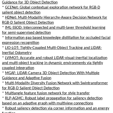
Guidance for 3D Object Detection
*
GCENet: Global contextual exploration network for RGB-D
salient object detection
*
HDNet: Multi-Modality Hierarchy-Aware Decision Network for
RGB-D Salient Object Detection
*
IML-SSOD: Interconnected and multi-layer threshold learning
for semi-supervised detection
*
Information gap based knowledge distillation for occluded facial
expression recognition
*
LIO-LOT: Tightly-Coupled Multi-Object Tracking and LiDAR-
Inertial Odometry
*
LVIMOT: Accurate and robust LiDAR-visual-inertial localization
and multi-object tracking in dynamic environments via tightly
coupled integration
*
MGAF: LiDAR-Camera 3D Object Detection With Multiple
Guidance and Adaptive Fusion
*
Multi-Modality Diversity Fusion Network with Swintransformer
for RGB-D Salient Object Detection
*
Multiangle feature fusion network for style transfer
*
RLP-AGMC: Robust label propagation for saliency detection
based on an adaptive graph with multiview connections
*
Robust saliency detection via corner information and an energy