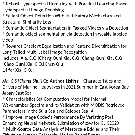
*
Robust Hyperspectral Unmixing with Practical Learning-Based
Hyperspectral Image Denoising
*
Salient Object Detection With Purificatory Mechanism and
Structural Similarity Loss
*
Semantic Object Segmentation in Tagged Videos via Detection
*
Semantic object segmentation via detection in weakly labeled
video
*
Towards Gradient Equalization and Feature Diversification for
Long-Tailed Multi-Label Image Recognition
Includes: Xia, C.Q.[Chang Qun] Xia, C.Q.[Chang-Qun] Xia, C.Q.
[Chao-Qun] Xia, C.Q.[Chun-Qiu]
14 for Xia, C.Q.
Xia, C.S.[Chang Shui]
Co Author Listing
*
Characteristics and
Drivers of Marine Heatwaves in 2021 Summer in East Korea Bay,
Japan/East Sea
*
Characteristics Set Computation Model for Internal
Wavenumber Spectra and Its Validation with MODIS Retrieved
Parameters in the Sulu Sea and Celebes Sea, A
*
Improve Image Codec's Performance By Variating Post
Enhancing Neural Network: Submission of zxw for CLIC2020
*
Multi-Source Data Analysis of Mesoscale Eddies and Their