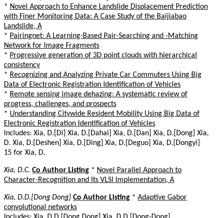
*
Novel Approach to Enhance Landslide Displacement Prediction
with Finer Monitoring Data: A Case Study of the Baijiabao
Landslide, A
*
Pairingnet: A Learning-Based Pair-Searching and -Matching
Network for Image Fragments
*
Progressive generation of 3D point clouds with hierarchical
consistency
*
Recognizing and Analyzing Private Car Commuters Using Big
Data of Electronic Registration Identification of Vehicles
*
Remote sensing image dehazing: A systematic review of
progress, challenges, and prospects
*
Understanding Citywide Resident Mobility Using Big Data of
Electronic Registration Identification of Vehicles
Includes: Xia, D.[Di] Xia, D.[Dahai] Xia, D.[Dan] Xia, D.[Dong] Xia,
D. Xia, D.[Deshen] Xia, D.[Ding] Xia, D.[Deguo] Xia, D.[Dongyi]
15 for Xia, D.
Xia, D.C.
Co Author Listing
*
Novel Parallel Approach to
Character-Recognition and Its VLSI Implementation, A
Xia, D.D.[Dong Dong]
Co Author Listing
*
Adaptive Gabor
convolutional networks
Includes: Xia, D.D.[Dong Dong] Xia, D.D.[Dong-Dong]