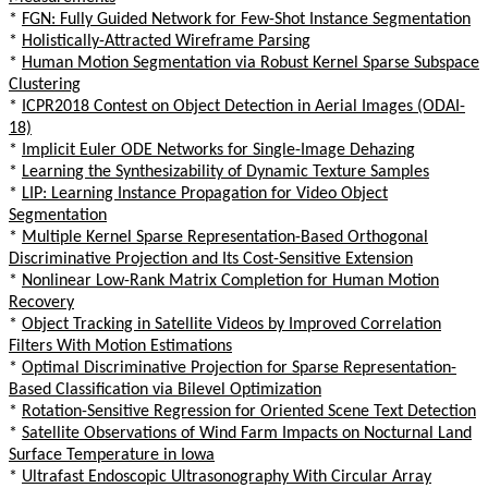
*
FGN: Fully Guided Network for Few-Shot Instance Segmentation
*
Holistically-Attracted Wireframe Parsing
*
Human Motion Segmentation via Robust Kernel Sparse Subspace
Clustering
*
ICPR2018 Contest on Object Detection in Aerial Images (ODAI-
18)
*
Implicit Euler ODE Networks for Single-Image Dehazing
*
Learning the Synthesizability of Dynamic Texture Samples
*
LIP: Learning Instance Propagation for Video Object
Segmentation
*
Multiple Kernel Sparse Representation-Based Orthogonal
Discriminative Projection and Its Cost-Sensitive Extension
*
Nonlinear Low-Rank Matrix Completion for Human Motion
Recovery
*
Object Tracking in Satellite Videos by Improved Correlation
Filters With Motion Estimations
*
Optimal Discriminative Projection for Sparse Representation-
Based Classification via Bilevel Optimization
*
Rotation-Sensitive Regression for Oriented Scene Text Detection
*
Satellite Observations of Wind Farm Impacts on Nocturnal Land
Surface Temperature in Iowa
*
Ultrafast Endoscopic Ultrasonography With Circular Array