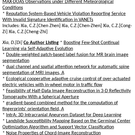
MAX-DOAS Observations under Different Meteorological
Conditions
*
Reputation System-Based Vehicle Violation Reporting Service
With Invalid Signature Identification in VANETs
Includes: Xia, C.Z.[Chen Zhen] Xia, C.Z.[Chen-Zhen] Xia, C.Z.[Cong-
Zi] Xia, C.Z.[Cheng-Zhi]
Xia, D.[Di]
Co Author Listing
*
Boosting Few-Shot Continual
Learning via Self-Adaptive Evolution
*
Double-weighted patch-based label fusion for MR brain image
segmentation
*
dual channel and spatial attention network for automatic spine
segmentation of MRI images, A
*
Ecological cooperative adaptive cruise control of over-actuated
electric vehicles with in-wheel motor in traffic flow
*
Feasibility of Half-Data Image Reconstruction in 3-D Reflectivity
Tomography With a Spherical Aperture
*
gradient-based combined method for the computation of
fingerprints' orientation field, A
*
IntrA: 3D Intracranial Aneurysm Dataset for Deep Learning
*
Landslide Susceptibility Mapping Based on the Germinal Center
Optimization Algorithm and Support Vector Classification
*
Noise Properties of Chord-Image Reconstruction