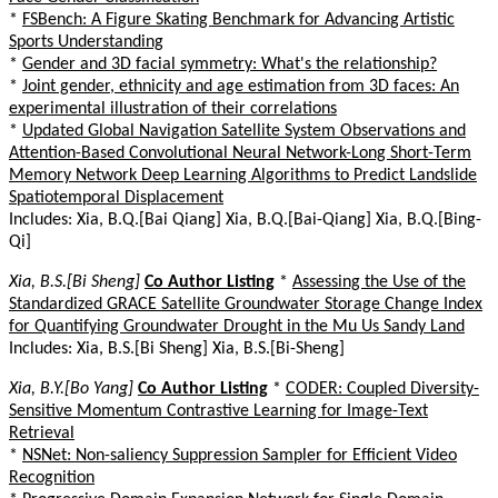
*
FSBench: A Figure Skating Benchmark for Advancing Artistic
Sports Understanding
*
Gender and 3D facial symmetry: What's the relationship?
*
Joint gender, ethnicity and age estimation from 3D faces: An
experimental illustration of their correlations
*
Updated Global Navigation Satellite System Observations and
Attention-Based Convolutional Neural Network-Long Short-Term
Memory Network Deep Learning Algorithms to Predict Landslide
Spatiotemporal Displacement
Includes: Xia, B.Q.[Bai Qiang] Xia, B.Q.[Bai-Qiang] Xia, B.Q.[Bing-
Qi]
Xia, B.S.[Bi Sheng]
Co Author Listing
*
Assessing the Use of the
Standardized GRACE Satellite Groundwater Storage Change Index
for Quantifying Groundwater Drought in the Mu Us Sandy Land
Includes: Xia, B.S.[Bi Sheng] Xia, B.S.[Bi-Sheng]
Xia, B.Y.[Bo Yang]
Co Author Listing
*
CODER: Coupled Diversity-
Sensitive Momentum Contrastive Learning for Image-Text
Retrieval
*
NSNet: Non-saliency Suppression Sampler for Efficient Video
Recognition