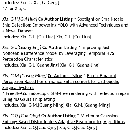
Includes: Xia, G. Xia, G.[Geng]
17 for Xia, G.
Xia, G.H.[Gui Hua]
Co Author Listing
*
Spotlight on Small-scale
Ship Detection: Empowering YOLO with Advanced Techniques and
a Novel Dataset
Includes: Xia, G.H.[Gui Hua] Xia, G.H.[Gui-Hua]
Xia, G.J.[Guang Jing]
Co Author Listing
*
Improving Just
Noticeable Difference Model by Leveraging Temporal HVS
Perception Characteristics
Includes: Xia, G.J.[Guang Jing] Xia, G.J.[Guang-Jing]
Xia, G.M.[Guang Ming]
Co Author Listing
*
Bionic Binaural
Perception-Based Performance Enhancement for Orthopedic
Surgical Systems
*
Free3R-GS: Endoscopic SfM-free rendering with reflection repair
using 4D Gaussian splatting
Includes: Xia, G.M.[Guang Ming] Xia, G.M.[Guang-Ming]
Xia, G.Q.[Guo Qing]
Co Author Listing
*
Minimum Gaussian
Entropy Based Distortionless Adaptive Beamforming Algorithms
Includes: Xia, G.Q.[Guo Qing] Xia, G.Q.[Guo-Qing]