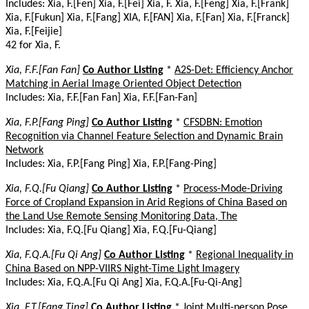
Includes: Xia, F.[Fen] Xia, F.[Fei] Xia, F. Xia, F.[Feng] Xia, F.[Frank]
Xia, F.[Fukun] Xia, F.[Fang] XIA, F.[FAN] Xia, F.[Fan] Xia, F.[Franck]
Xia, F.[Feijie]
42 for Xia, F.
Xia, F.F.[Fan Fan]
Co Author Listing
*
A2S-Det: Efficiency Anchor
Matching in Aerial Image Oriented Object Detection
Includes: Xia, F.F.[Fan Fan] Xia, F.F.[Fan-Fan]
Xia, F.P.[Fang Ping]
Co Author Listing
*
CFSDBN: Emotion
Recognition via Channel Feature Selection and Dynamic Brain
Network
Includes: Xia, F.P.[Fang Ping] Xia, F.P.[Fang-Ping]
Xia, F.Q.[Fu Qiang]
Co Author Listing
*
Process-Mode-Driving
Force of Cropland Expansion in Arid Regions of China Based on
the Land Use Remote Sensing Monitoring Data, The
Includes: Xia, F.Q.[Fu Qiang] Xia, F.Q.[Fu-Qiang]
Xia, F.Q.A.[Fu Qi Ang]
Co Author Listing
*
Regional Inequality in
China Based on NPP-VIIRS Night-Time Light Imagery
Includes: Xia, F.Q.A.[Fu Qi Ang] Xia, F.Q.A.[Fu-Qi-Ang]
Xia, F.T.[Fang Ting]
Co Author Listing
*
Joint Multi-person Pose