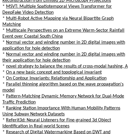
Reconstruction from Limited 2D Microscopy Projections
*
MSVT: Multiple Spatiotemporal Views Transformer for
DeepFake Video Detection
*
Multi-Robot Active Mapping via Neural Bipartite Graph
Matching
*
Multiscale Perspectives on an Extreme Warm-Sector Rainfall
Event over Coastal South China
*
Normal vector and winding number in 2D digital images with
application for hole detection
*
Normal vector and winding number in 2D digital images with
their application for hole detection
*
novel strategy to balance the results of cross-modal hashing, A
*
On a new basic concept and topological invariant
*
On Contour Invariants: Relationship and Application
*
Parallel thinning algorithm based on the wave propagation's
model
*
Pattern-Matching Dynamic Memory Network for Dual-Mode
Traffic Prediction
*
Ranking Station Importance With Human Mobility Patterns
Using Subway Network Datasets
*
Referit3d: Neural Listeners for Fine-grained 3d Object
Identification in Real-world Scenes
*
Research of Digital Watermarking Based on DWT and