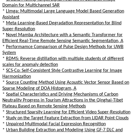
Domain for Multichannel SAR
*
Llmga: Multimodal Large Language Model Based Generation
Assistant
*
Meta-Learning-Based Degradation Representation for Blind
Super-Resolution
*
Novel Mamba Architecture with a Semantic Transformer for
Efficient Real-Time Remote Sensing Semantic Segmentation, A
*
Performamce Comparison of Pulse Design Methods for UWB
System
*
RDMS: Reverse distillation with multiple students of different
scales for anomaly detection
*
SCS-Co: Self-Consistent Style Contrastive Learning for Image
Harmonization
*
Source Counting Method Using Acoustic Vector Sensor Based on
Sparse Modeling of DOA Histogram, A
*
Spatial Characteristics and Driving Mechanisms of Carbon
Neutrality Progress in Tourism Attractions in the Qinghai-Tibet
Plateau Based on Remote Sensing Methods
*
Structured Sparsity Learning for Efficient Video Super-Resolution
*
Study on the Target Feature Extraction from LIDAR Point Clouds
*
Unpaired Multimodal Facial Expression Recognition
*
Urban Building Extraction and Modeling Using GF-7 DLC and