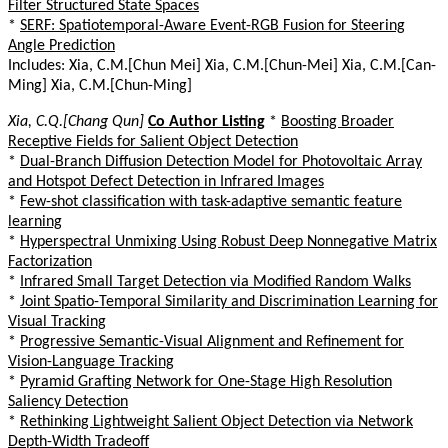
Filter Structured State Spaces
*
SERF: Spatiotemporal-Aware Event-RGB Fusion for Steering
Angle Prediction
Includes: Xia, C.M.[Chun Mei] Xia, C.M.[Chun-Mei] Xia, C.M.[Can-
Ming] Xia, C.M.[Chun-Ming]
Xia, C.Q.[Chang Qun]
Co Author Listing
*
Boosting Broader
Receptive Fields for Salient Object Detection
*
Dual-Branch Diffusion Detection Model for Photovoltaic Array
and Hotspot Defect Detection in Infrared Images
*
Few-shot classification with task-adaptive semantic feature
learning
*
Hyperspectral Unmixing Using Robust Deep Nonnegative Matrix
Factorization
*
Infrared Small Target Detection via Modified Random Walks
*
Joint Spatio-Temporal Similarity and Discrimination Learning for
Visual Tracking
*
Progressive Semantic-Visual Alignment and Refinement for
Vision-Language Tracking
*
Pyramid Grafting Network for One-Stage High Resolution
Saliency Detection
*
Rethinking Lightweight Salient Object Detection via Network
Depth-Width Tradeoff