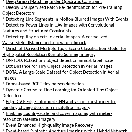
*
Deep Graph Matching under Quadratic Constraint
*
Deeply Unsupervised Patch Re-Identification for Pre-Training
Object Detectors
*
Detecting Line Segments in Motion-Blurred Images With Events
*
Detecting Power Lines in UAV Images with Convolutional
Features and Structured Constraints
*
Detecting tiny objects in aerial images: A normalized
Wasserstein distance and a new benchmark
*
Dirichlet-Derived Multiple Topic Scene Classification Model for
High Spatial Resolution Remote Sensing Imagery
*
DN-TOD: Robust tiny object detection amidst label noise
*
Dot Distance for Tiny Object Detection in Aerial Images
*
DOTA: A Large-Scale Dataset for Object Detection in Aerial
Images
*
Drone-based RGBT tiny person detection
*
Dynamic Coarse-to-Fine Learning for Oriented Tiny Object
Detection
*
Edge-CVT: Edge-informed CNN and vision transformer for
building change detection in satellite imagery
*
Enabling country-scale land cover mapping with meter-
resolution satellite imagery
*
Event Enhanced High-quality Image Recovery
*
Event-based Synthetic Aperture Imaging with a Hybrid Network