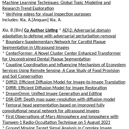
Machine Learning Techniques: Global Topic Modeling and
Research Trend Exploration
*
Verifying edges for visual inspection purposes
Includes: Xia, A.[Anquan] Xia, A.
Xia, B.[Bin]
Co Author Listing
*
AD)2: Adversarial domain
adaptation to defense with adversarial perturbation removal
*
Boundary-Supplementary Network for Carotid Plaque
Segmentation in Ultrasound Images
*
CenterFormer: A Novel Cluster Center Enhanced Transformer
for Unconstrained Dental Plaque Segmentation
*
Coupling Coordination and Influencing Mechanism of Ecosystem
Services Using Remote Sensing: A Case Study of Food Provision
and Soil Conservation
*
DiffI2I: Efficient Diffusion Model for Image-to-Image Translation
*
DiffIR: Efficient Diffusion Model for Image Restoration
*
DreamOmni: Unified Image Generation and Editing
*
DSR-Diff: Depth map super-resolution with diffusion model
*
Femoral head segmentation based on improved fully
convolutional neural network for ultrasound images
*
First Observations of Mars Atmosphere and Ionosphere with
Tianwen-1 Radio-Occultation Technique on 5 August 2021
*
Ground Moving Target Signal Analysis in Complex Image