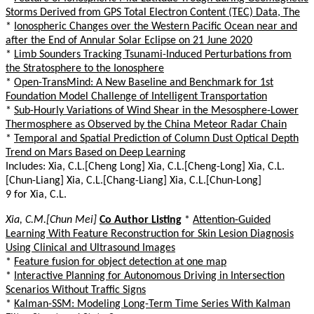
Storms Derived from GPS Total Electron Content (TEC) Data, The
*
Ionospheric Changes over the Western Pacific Ocean near and
after the End of Annular Solar Eclipse on 21 June 2020
*
Limb Sounders Tracking Tsunami-Induced Perturbations from
the Stratosphere to the Ionosphere
*
Open-TransMind: A New Baseline and Benchmark for 1st
Foundation Model Challenge of Intelligent Transportation
*
Sub-Hourly Variations of Wind Shear in the Mesosphere-Lower
Thermosphere as Observed by the China Meteor Radar Chain
*
Temporal and Spatial Prediction of Column Dust Optical Depth
Trend on Mars Based on Deep Learning
Includes: Xia, C.L.[Cheng Long] Xia, C.L.[Cheng-Long] Xia, C.L.
[Chun-Liang] Xia, C.L.[Chang-Liang] Xia, C.L.[Chun-Long]
9 for Xia, C.L.
Xia, C.M.[Chun Mei]
Co Author Listing
*
Attention-Guided
Learning With Feature Reconstruction for Skin Lesion Diagnosis
Using Clinical and Ultrasound Images
*
Feature fusion for object detection at one map
*
Interactive Planning for Autonomous Driving in Intersection
Scenarios Without Traffic Signs
*
Kalman-SSM: Modeling Long-Term Time Series With Kalman