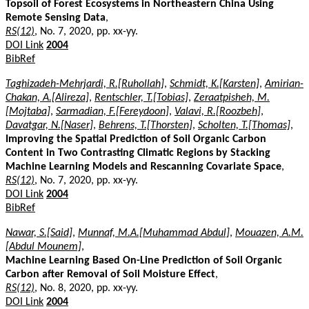
Topsoil of Forest Ecosystems in Northeastern China Using
Remote Sensing Data
,
RS(12)
, No. 7, 2020, pp. xx-yy.
DOI Link
2004
BibRef
Taghizadeh-Mehrjardi, R.[Ruhollah]
,
Schmidt, K.[Karsten]
,
Amirian-
Chakan, A.[Alireza]
,
Rentschler, T.[Tobias]
,
Zeraatpisheh, M.
[Mojtaba]
,
Sarmadian, F.[Fereydoon]
,
Valavi, R.[Roozbeh]
,
Davatgar, N.[Naser]
,
Behrens, T.[Thorsten]
,
Scholten, T.[Thomas]
,
Improving the Spatial Prediction of Soil Organic Carbon
Content in Two Contrasting Climatic Regions by Stacking
Machine Learning Models and Rescanning Covariate Space
,
RS(12)
, No. 7, 2020, pp. xx-yy.
DOI Link
2004
BibRef
Nawar, S.[Said]
,
Munnaf, M.A.[Muhammad Abdul]
,
Mouazen, A.M.
[Abdul Mounem]
,
Machine Learning Based On-Line Prediction of Soil Organic
Carbon after Removal of Soil Moisture Effect
,
RS(12)
, No. 8, 2020, pp. xx-yy.
DOI Link
2004