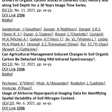
Drivers of Organic Carbon Stocks in Different LULC History and
along Soil Depth for a 30 Years Image Time Series
,
RS(13)
, No. 11, 2021, pp. xx-yy.
DOI Link
2106
BibRef
Sanderman, J.[Jonathan]
,
Savage, K.[Kathleen]
,
Dangal, S.R.S.
[Shree R. S.]
,
Duran, G.[Gabriel]
,
Rivard, C.[Charlotte]
,
Cavigelli,
M.A.[Michel A.]
,
Gollany, H.T.[Hero T.]
,
Jin, V.L.[Virginia L.]
,
Liebig,
M.A.[Mark A.]
,
Omondi, E.C.[Emmanuel Chiwo]
,
Rui, Y.C.[Yi-Chao]
,
Stewart, C.[Catherine]
,
Can Agricultural Management Induced Changes in Soil Organic
Carbon Be Detected Using Mid-Infrared Spectroscopy?
,
RS(13)
, No. 12, 2021, pp. xx-yy.
DOI Link
2106
BibRef
Pechanec, V.[Vilém]
,
Mráz, A.[Alexander]
,
Rozkošný, L.[Ladislav]
,
Vyvlecka, P.[Pavel]
,
Usage of Airborne Hyperspectral Imaging Data for Identifying
Spatial Variability of Soil Nitrogen Content
,
IJGI(10)
, No. 6, 2021, pp. xx-yy.
DOI Link
2106