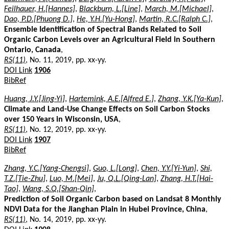
Feilhauer, H.[Hannes]
,
Blackburn, L.[Line]
,
March, M.[Michael]
,
Dao, P.D.[Phuong D.]
,
He, Y.H.[Yu-Hong]
,
Martin, R.C.[Ralph C.]
,
Ensemble Identification of Spectral Bands Related to Soil
Organic Carbon Levels over an Agricultural Field in Southern
Ontario, Canada
,
RS(11)
, No. 11, 2019, pp. xx-yy.
DOI Link
1906
BibRef
Huang, J.Y.[Jing-Yi]
,
Hartemink, A.E.[Alfred E.]
,
Zhang, Y.K.[Ya-Kun]
,
Climate and Land-Use Change Effects on Soil Carbon Stocks
over 150 Years in Wisconsin, USA
,
RS(11)
, No. 12, 2019, pp. xx-yy.
DOI Link
1907
BibRef
Zhang, Y.C.[Yang-Chengsi]
,
Guo, L.[Long]
,
Chen, Y.Y.[Yi-Yun]
,
Shi,
T.Z.[Tie-Zhu]
,
Luo, M.[Mei]
,
Ju, Q.L.[Qing-Lan]
,
Zhang, H.T.[Hai-
Tao]
,
Wang, S.Q.[Shan-Qin]
,
Prediction of Soil Organic Carbon based on Landsat 8 Monthly
NDVI Data for the Jianghan Plain in Hubei Province, China
,
RS(11)
, No. 14, 2019, pp. xx-yy.