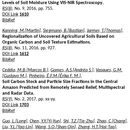
Levels of Soil Moisture Using VIS-NIR Spectroscopy
,
RS(8)
, No. 9, 2016, pp. 755.
DOI Link
1610
BibRef
Kanning, M.[Martin]
,
Siegmann, B.[Bastian]
,
Jarmer, T.[Thomas]
,
Regionalization of Uncovered Agricultural Soils Based on
Organic Carbon and Soil Texture Estimations
,
RS(8)
, No. 11, 2016, pp. 927.
DOI Link
1612
BibRef
Ceddia, M.B.[Marcos B.]
,
Gomes, A.S.[Andréa S.]
,
Vasques, G.M.
[Gustavo M.]
,
Pinheiro, É.F.M.[Érika F. M.]
,
Soil Carbon Stock and Particle Size Fractions in the Central
Amazon Predicted from Remotely Sensed Relief, Multispectral
and Radar Data
,
RS(9)
, No. 2, 2017, pp. xx-yy.
DOI Link
1703
BibRef
Guo, L.[Long]
,
Chen, Y.Y.[Yi-Yun]
,
Shi, T.Z.[Tie-Zhu]
,
Zhao, C.[Chang]
,
Liu, Y.L.[Yao-Lin]
,
Wang, S.Q.[Shan-Qin]
,
Zhang, H.T.[Hai-Tao]
,