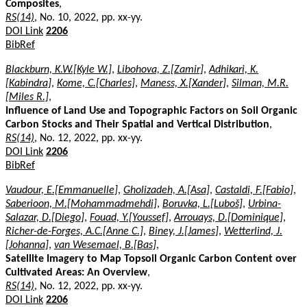
Composites
,
RS(14)
, No. 10, 2022, pp. xx-yy.
DOI Link
2206
BibRef
Blackburn, K.W.[Kyle W.]
,
Libohova, Z.[Zamir]
,
Adhikari, K.
[Kabindra]
,
Kome, C.[Charles]
,
Maness, X.[Xander]
,
Silman, M.R.
[Miles R.]
,
Influence of Land Use and Topographic Factors on Soil Organic
Carbon Stocks and Their Spatial and Vertical Distribution
,
RS(14)
, No. 12, 2022, pp. xx-yy.
DOI Link
2206
BibRef
Vaudour, E.[Emmanuelle]
,
Gholizadeh, A.[Asa]
,
Castaldi, F.[Fabio]
,
Saberioon, M.[Mohammadmehdi]
,
Boruvka, L.[Luboš]
,
Urbina-
Salazar, D.[Diego]
,
Fouad, Y.[Youssef]
,
Arrouays, D.[Dominique]
,
Richer-de-Forges, A.C.[Anne C.]
,
Biney, J.[James]
,
Wetterlind, J.
[Johanna]
,
van Wesemael, B.[Bas]
,
Satellite Imagery to Map Topsoil Organic Carbon Content over
Cultivated Areas: An Overview
,
RS(14)
, No. 12, 2022, pp. xx-yy.
DOI Link
2206