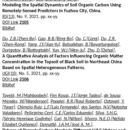
Modeling the Spatial Dynamics of Soil Organic Carbon Using
Remotely-Sensed Predictors in Fuzhou City, China
,
RS(13)
, No. 9, 2021, pp. xx-yy.
DOI Link
2105
BibRef
Du, Z.B.[Zhen-Bo]
,
Gao, B.B.[Bing-Bo]
,
Ou, C.[Cong]
,
Du, Z.R.
[Zhen-Rong]
,
Yang, J.Y.[Jian-Yu]
,
Batsaikhan, B.[Bayartungalag]
,
Dorjgotov, B.[Battogtokh]
,
Yun, W.J.[Wen-Ju]
,
Zhu, D.[Dehai]
,
A Quantitative Analysis of Factors Influencing Organic Matter
Concentration in the Topsoil of Black Soil in Northeast China
Based on Spatial Heterogeneous Patterns
,
IJGI(10)
, No. 5, 2021, pp. xx-yy.
DOI Link
2106
BibRef
Tayebi, M.[Mahboobeh]
,
Fim Rosas, J.T.[Jorge Tadeu]
,
de Sousa
Mendes, W.[Wanderson]
,
Poppiel, R.R.[Raul Roberto]
,
Ostovari, Y.
[Yaser]
,
Chimelo Ruiz, L.F.[Luis Fernando]
,
dos Santos, N.V.[Natasha
Valadares]
,
Pellegrino Cerri, C.E.[Carlos Eduardo]
,
Silva, S.H.G.
[Sérgio Henrique Godinho]
,
Curi, N.[Nilton]
,
Silvero, N.E.Q.[Nélida
Elizabet Quiñonez]
,
Demattê, J.A.M.[José A. M.]
,