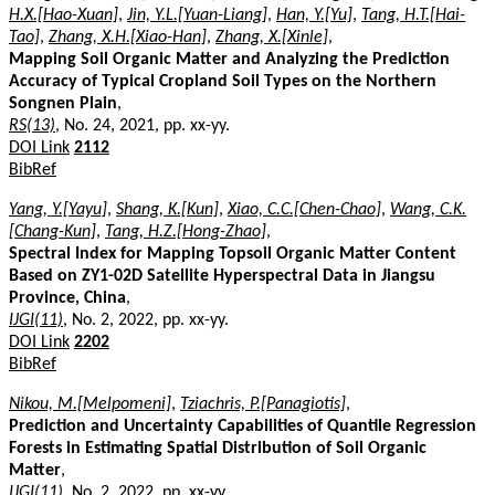
H.X.[Hao-Xuan]
,
Jin, Y.L.[Yuan-Liang]
,
Han, Y.[Yu]
,
Tang, H.T.[Hai-
Tao]
,
Zhang, X.H.[Xiao-Han]
,
Zhang, X.[Xinle]
,
Mapping Soil Organic Matter and Analyzing the Prediction
Accuracy of Typical Cropland Soil Types on the Northern
Songnen Plain
,
RS(13)
, No. 24, 2021, pp. xx-yy.
DOI Link
2112
BibRef
Yang, Y.[Yayu]
,
Shang, K.[Kun]
,
Xiao, C.C.[Chen-Chao]
,
Wang, C.K.
[Chang-Kun]
,
Tang, H.Z.[Hong-Zhao]
,
Spectral Index for Mapping Topsoil Organic Matter Content
Based on ZY1-02D Satellite Hyperspectral Data in Jiangsu
Province, China
,
IJGI(11)
, No. 2, 2022, pp. xx-yy.
DOI Link
2202
BibRef
Nikou, M.[Melpomeni]
,
Tziachris, P.[Panagiotis]
,
Prediction and Uncertainty Capabilities of Quantile Regression
Forests in Estimating Spatial Distribution of Soil Organic
Matter
,
IJGI(11)
, No. 2, 2022, pp. xx-yy.