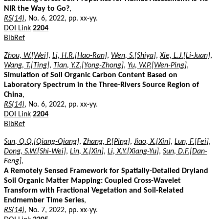
NIR the Way to Go?
,
RS(14)
, No. 6, 2022, pp. xx-yy.
DOI Link
2204
BibRef
Zhou, W.[Wei]
,
Li, H.R.[Hao-Ran]
,
Wen, S.[Shiya]
,
Xie, L.J.[Li-Juan]
,
Wang, T.[Ting]
,
Tian, Y.Z.[Yong-Zhong]
,
Yu, W.P.[Wen-Ping]
,
Simulation of Soil Organic Carbon Content Based on
Laboratory Spectrum in the Three-Rivers Source Region of
China
,
RS(14)
, No. 6, 2022, pp. xx-yy.
DOI Link
2204
BibRef
Sun, Q.Q.[Qiang-Qiang]
,
Zhang, P.[Ping]
,
Jiao, X.[Xin]
,
Lun, F.[Fei]
,
Dong, S.W.[Shi-Wei]
,
Lin, X.[Xin]
,
Li, X.Y.[Xiang-Yu]
,
Sun, D.F.[Dan-
Feng]
,
A Remotely Sensed Framework for Spatially-Detailed Dryland
Soil Organic Matter Mapping: Coupled Cross-Wavelet
Transform with Fractional Vegetation and Soil-Related
Endmember Time Series
,
RS(14)
, No. 7, 2022, pp. xx-yy.