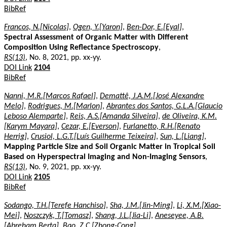
BibRef
Francos, N.[Nicolas]
,
Ogen, Y.[Yaron]
,
Ben-Dor, E.[Eyal]
,
Spectral Assessment of Organic Matter with Different
Composition Using Reflectance Spectroscopy
,
RS(13)
, No. 8, 2021, pp. xx-yy.
DOI Link
2104
BibRef
Nanni, M.R.[Marcos Rafael]
,
Demattê, J.A.M.[José Alexandre
Melo]
,
Rodrigues, M.[Marlon]
,
Abrantes dos Santos, G.L.A.[Glaucio
Leboso Alemparte]
,
Reis, A.S.[Amanda Silveira]
,
de Oliveira, K.M.
[Karym Mayara]
,
Cezar, E.[Everson]
,
Furlanetto, R.H.[Renato
Herrig]
,
Crusiol, L.G.T.[Luís Guilherme Teixeira]
,
Sun, L.[Liang]
,
Mapping Particle Size and Soil Organic Matter in Tropical Soil
Based on Hyperspectral Imaging and Non-Imaging Sensors
,
RS(13)
, No. 9, 2021, pp. xx-yy.
DOI Link
2105
BibRef
Sodango, T.H.[Terefe Hanchiso]
,
Sha, J.M.[Jin-Ming]
,
Li, X.M.[Xiao-
Mei]
,
Noszczyk, T.[Tomasz]
,
Shang, J.L.[Jia-Li]
,
Aneseyee, A.B.
[Abreham Berta]
,
Bao, Z.C.[Zhong-Cong]
,