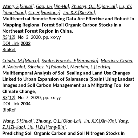
Wang, S.[Shuai]
,
Gao, J.H.[Jin-Hu]
,
Zhuang, Q.L.[Qian-Lai]
,
Lu, Y.Y.
[Yuan-Yuan]
,
Gu, H.[Hanlong]
,
Jin, X.X.[Xin-Xin]
,
Multispectral Remote Sensing Data Are Effective and Robust in
Mapping Regional Forest Soil Organic Carbon Stocks in a
Northeast Forest Region in China
,
RS(12)
, No. 3, 2020, pp. xx-yy.
DOI Link
2002
BibRef
Criado, M.[Marco]
,
Santos-Francés, F.[Fernando]
,
Martínez-Graña,
A.[Antonio]
,
Sánchez, Y.[Yolanda]
,
Merchán, L.[Leticia]
,
Multitemporal Analysis of Soil Sealing and Land Use Changes
Linked to Urban Expansion of Salamanca (Spain) Using Landsat
Images and Soil Carbon Management as a Mitigating Tool for
Climate Change
,
RS(12)
, No. 7, 2020, pp. xx-yy.
DOI Link
2004
BibRef
Wang, S.[Shuai]
,
Zhuang, Q.L.[Qian-Lai]
,
Jin, X.X.[Xin-Xin]
,
Yang,
Z.J.[Zi-Jiao]
,
Liu, H.B.[Hong-Bin]
,
Predicting Soil Organic Carbon and Soil Nitrogen Stocks in