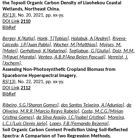
the Topsoil Organic Carbon Density of Liaohekou Coastal
Wetlands, Northeast China
,
RS(13)
, No. 20, 2021, pp. xx-yy.
DOI Link
2110
BibRef
Berger, K.[Katja]
,
Hank, T.[Tobias]
,
Halabuk, A.[Andrej]
,
Rivera-
Caicedo, J.P.[Juan Pablo]
,
Wocher, M.[Matthias]
,
Mojses, M.
[Matej]
,
Gerhátová, K.[Katarina]
,
Tagliabue, G.[Giulia]
,
Dolz, M.M.
[Miguel Morata]
,
Venteo, A.B.P.[Ana Belen Pascual]
,
Verrelst, J.
[Jochem]
,
Assessing Non-Photosynthetic Cropland Biomass from
Spaceborne Hyperspectral Imagery
,
RS(13)
, No. 22, 2021, pp. xx-yy.
DOI Link
2112
BibRef
Ribeiro, S.G.[Sharon Gomes]
,
dos Santos Teixeira, A.[Adunias]
,
de
Oliveira, M.R.R.[Marcio Regys Rabelo]
,
Costa, M.C.G.[Mirian
Cristina Gomes]
,
da Silva Araújo, I.C.[Isabel Cristina]
,
Moreira,
L.C.J.[Luis Clenio Jario]
,
Lopes, F.B.[Fernando Bezerra]
,
Soil Organic Carbon Content Prediction Using Soil-Reflected
Spectra: A Comparison of Two Regression Methods
,