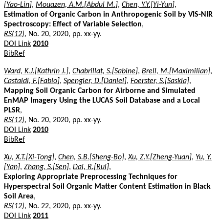
[Yao-Lin]
,
Mouazen, A.M.[Abdul M.]
,
Chen, Y.Y.[Yi-Yun]
,
Estimation of Organic Carbon in Anthropogenic Soil by VIS-NIR
Spectroscopy: Effect of Variable Selection
,
RS(12)
, No. 20, 2020, pp. xx-yy.
DOI Link
2010
BibRef
Ward, K.J.[Kathrin J.]
,
Chabrillat, S.[Sabine]
,
Brell, M.[Maximilian]
,
Castaldi, F.[Fabio]
,
Spengler, D.[Daniel]
,
Foerster, S.[Saskia]
,
Mapping Soil Organic Carbon for Airborne and Simulated
EnMAP Imagery Using the LUCAS Soil Database and a Local
PLSR
,
RS(12)
, No. 20, 2020, pp. xx-yy.
DOI Link
2010
BibRef
Xu, X.T.[Xi-Tong]
,
Chen, S.B.[Sheng-Bo]
,
Xu, Z.Y.[Zheng-Yuan]
,
Yu, Y.
[Yan]
,
Zhang, S.[Sen]
,
Dai, R.[Rui]
,
Exploring Appropriate Preprocessing Techniques for
Hyperspectral Soil Organic Matter Content Estimation in Black
Soil Area
,
RS(12)
, No. 22, 2020, pp. xx-yy.
DOI Link
2011