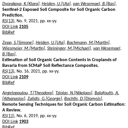
Dvorakova, K.[Klara]
,
Heiden, U.[Uta]
,
van Wesemael, B.[Bas]
,
Sentinel-2 Exposed Soil Composite for Soil Organic Carbon
Prediction
,
RS(13)
, No. 9, 2021, pp. xx-yy.
DOI Link
2105
BibRef
Zepp, S.[Simone]
,
Heiden, U.[Uta]
,
Bachmann, M.[Martin]
,
Wiesmeier, M.[Martin]
,
Steininger, M.[Michael]
,
van Wesemael,
B.[Bas]
,
Estimation of Soil Organic Carbon Contents in Croplands of
Bavaria from SCMaP Soil Reflectance Composites
,
RS(13)
, No. 16, 2021, pp. xx-yy.
DOI Link
2109
BibRef
Angelopoulou, T.[Theodora]
,
Tziolas, N.[Nikolaos]
,
Balafoutis, A.
[Athanasios]
,
Zalidis, G.[George]
,
Bochtis, D.[Dionysis]
,
Remote Sensing Techniques for Soil Organic Carbon Estimation:
A Review
,
RS(11)
, No. 6, 2019, pp. xx-yy.
DOI Link
1903
BibRef