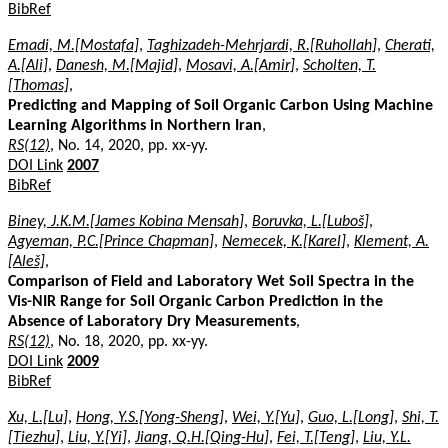
BibRef
Emadi, M.[Mostafa]
,
Taghizadeh-Mehrjardi, R.[Ruhollah]
,
Cherati,
A.[Ali]
,
Danesh, M.[Majid]
,
Mosavi, A.[Amir]
,
Scholten, T.
[Thomas]
,
Predicting and Mapping of Soil Organic Carbon Using Machine
Learning Algorithms in Northern Iran
,
RS(12)
, No. 14, 2020, pp. xx-yy.
DOI Link
2007
BibRef
Biney, J.K.M.[James Kobina Mensah]
,
Boruvka, L.[Luboš]
,
Agyeman, P.C.[Prince Chapman]
,
Nemecek, K.[Karel]
,
Klement, A.
[Aleš]
,
Comparison of Field and Laboratory Wet Soil Spectra in the
Vis-NIR Range for Soil Organic Carbon Prediction in the
Absence of Laboratory Dry Measurements
,
RS(12)
, No. 18, 2020, pp. xx-yy.
DOI Link
2009
BibRef
Xu, L.[Lu]
,
Hong, Y.S.[Yong-Sheng]
,
Wei, Y.[Yu]
,
Guo, L.[Long]
,
Shi, T.
[Tiezhu]
,
Liu, Y.[Yi]
,
Jiang, Q.H.[Qing-Hu]
,
Fei, T.[Teng]
,
Liu, Y.L.