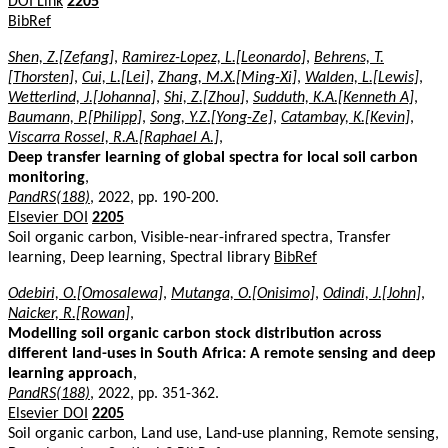
DOI Link
2205
BibRef
Shen, Z.[Zefang]
,
Ramirez-Lopez, L.[Leonardo]
,
Behrens, T.
[Thorsten]
,
Cui, L.[Lei]
,
Zhang, M.X.[Ming-Xi]
,
Walden, L.[Lewis]
,
Wetterlind, J.[Johanna]
,
Shi, Z.[Zhou]
,
Sudduth, K.A.[Kenneth A]
,
Baumann, P.[Philipp]
,
Song, Y.Z.[Yong-Ze]
,
Catambay, K.[Kevin]
,
Viscarra Rossel, R.A.[Raphael A.]
,
Deep transfer learning of global spectra for local soil carbon
monitoring
,
PandRS(188)
, 2022, pp. 190-200.
Elsevier DOI
2205
Soil organic carbon, Visible-near-infrared spectra, Transfer
learning, Deep learning, Spectral library
BibRef
Odebiri, O.[Omosalewa]
,
Mutanga, O.[Onisimo]
,
Odindi, J.[John]
,
Naicker, R.[Rowan]
,
Modelling soil organic carbon stock distribution across
different land-uses in South Africa: A remote sensing and deep
learning approach
,
PandRS(188)
, 2022, pp. 351-362.
Elsevier DOI
2205
Soil organic carbon, Land use, Land-use planning, Remote sensing,