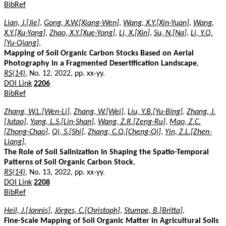
BibRef
Lian, J.[Jie]
,
Gong, X.W.[Xiang-Wen]
,
Wang, X.Y.[Xin-Yuan]
,
Wang,
X.Y.[Xu-Yang]
,
Zhao, X.Y.[Xue-Yong]
,
Li, X.[Xin]
,
Su, N.[Na]
,
Li, Y.Q.
[Yu-Qiang]
,
Mapping of Soil Organic Carbon Stocks Based on Aerial
Photography in a Fragmented Desertification Landscape
,
RS(14)
, No. 12, 2022, pp. xx-yy.
DOI Link
2206
BibRef
Zhang, W.L.[Wen-Li]
,
Zhang, W.[Wei]
,
Liu, Y.B.[Yu-Bing]
,
Zhang, J.
[Jutao]
,
Yang, L.S.[Lin-Shan]
,
Wang, Z.R.[Zeng-Ru]
,
Mao, Z.C.
[Zhong-Chao]
,
Qi, S.[Shi]
,
Zhang, C.Q.[Cheng-Qi]
,
Yin, Z.L.[Zhen-
Liang]
,
The Role of Soil Salinization in Shaping the Spatio-Temporal
Patterns of Soil Organic Carbon Stock
,
RS(14)
, No. 13, 2022, pp. xx-yy.
DOI Link
2208
BibRef
Heil, J.[Jannis]
,
Jörges, C.[Christoph]
,
Stumpe, B.[Britta]
,
Fine-Scale Mapping of Soil Organic Matter in Agricultural Soils