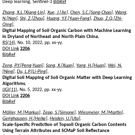
Deep learning, Sentinel-3
BibRef
Zhang, X.L.[Xiang-Lin]
,
Xue, J.[Jie]
,
Chen, S.C.[Song-Chao]
,
Wang,
N.[Nan]
,
Shi, Z.[Zhou]
,
Huang, Y.F.[Yuan-Fang]
,
Zhuo, Z.Q.[Zhi-
Qing]
,
Digital Mapping of Soil Organic Carbon with Machine Learning
in Dryland of Northeast and North Plain China
,
RS(14)
, No. 10, 2022, pp. xx-yy.
DOI Link
2206
BibRef
Zeng, P.Y.[Peng-Yuan]
,
Song, X.[Xuan]
,
Yang, H.[Huan]
,
Wei, N.
[Ning]
,
Du, L.P.[Li-Ping]
,
Digital Soil Mapping of Soil Organic Matter with Deep Learning
Algorithms
,
IJGI(11)
, No. 5, 2022, pp. xx-yy.
DOI Link
2206
BibRef
Möller, M.[Markus]
,
Zepp, S.[Simone]
,
Wiesmeier, M.[Martin]
,
Gerighausen, H.[Heike]
,
Heiden, U.[Uta]
,
Scale-Specific Prediction of Topsoil Organic Carbon Contents
Using Terrain Attributes and SCMaP Soil Reflectance