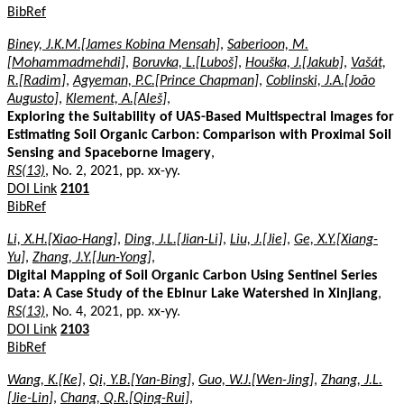
BibRef
Biney, J.K.M.[James Kobina Mensah]
,
Saberioon, M.
[Mohammadmehdi]
,
Boruvka, L.[Luboš]
,
Houška, J.[Jakub]
,
Vašát,
R.[Radim]
,
Agyeman, P.C.[Prince Chapman]
,
Coblinski, J.A.[João
Augusto]
,
Klement, A.[Aleš]
,
Exploring the Suitability of UAS-Based Multispectral Images for
Estimating Soil Organic Carbon: Comparison with Proximal Soil
Sensing and Spaceborne Imagery
,
RS(13)
, No. 2, 2021, pp. xx-yy.
DOI Link
2101
BibRef
Li, X.H.[Xiao-Hang]
,
Ding, J.L.[Jian-Li]
,
Liu, J.[Jie]
,
Ge, X.Y.[Xiang-
Yu]
,
Zhang, J.Y.[Jun-Yong]
,
Digital Mapping of Soil Organic Carbon Using Sentinel Series
Data: A Case Study of the Ebinur Lake Watershed in Xinjiang
,
RS(13)
, No. 4, 2021, pp. xx-yy.
DOI Link
2103
BibRef
Wang, K.[Ke]
,
Qi, Y.B.[Yan-Bing]
,
Guo, W.J.[Wen-Jing]
,
Zhang, J.L.
[Jie-Lin]
,
Chang, Q.R.[Qing-Rui]
,