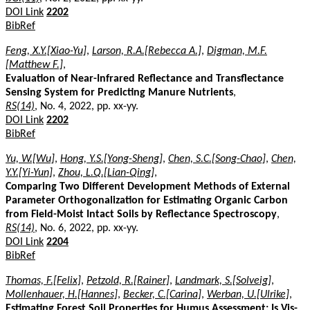
DOI Link
2202
BibRef
Feng, X.Y.[Xiao-Yu]
,
Larson, R.A.[Rebecca A.]
,
Digman, M.F.
[Matthew F.]
,
Evaluation of Near-Infrared Reflectance and Transflectance
Sensing System for Predicting Manure Nutrients
,
RS(14)
, No. 4, 2022, pp. xx-yy.
DOI Link
2202
BibRef
Yu, W.[Wu]
,
Hong, Y.S.[Yong-Sheng]
,
Chen, S.C.[Song-Chao]
,
Chen,
Y.Y.[Yi-Yun]
,
Zhou, L.Q.[Lian-Qing]
,
Comparing Two Different Development Methods of External
Parameter Orthogonalization for Estimating Organic Carbon
from Field-Moist Intact Soils by Reflectance Spectroscopy
,
RS(14)
, No. 6, 2022, pp. xx-yy.
DOI Link
2204
BibRef
Thomas, F.[Felix]
,
Petzold, R.[Rainer]
,
Landmark, S.[Solveig]
,
Mollenhauer, H.[Hannes]
,
Becker, C.[Carina]
,
Werban, U.[Ulrike]
,
Estimating Forest Soil Properties for Humus Assessment: Is Vis-