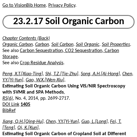
Go to VisionBib Home
.
Privacy Policy
.
23.2.17 Soil Organic Carbon
Chapter Contents (Back)
Organic Carbon
.
Carbon
.
Soil Carbon
.
Soil Organic
.
Soil Properties
.
See also
Carbon Sequestration, CO2 Sequestration, Carbon
Storage
.
See also
Crop Residue Analysis
.
Peng, X.T.[Xiao-Ting]
,
Shi, T.Z.[Tie-Zhu]
,
Song, A.H.[Ai-Hong]
,
Chen,
Y.Y.[Yi-Yun]
,
Gao, W.X.[Wen-Xiu]
,
Estimating Soil Organic Carbon Using VIS/NIR Spectroscopy
with SVMR and SPA Methods
,
RS(6)
, No. 4, 2014, pp. 2699-2717.
DOI Link
1405
BibRef
Jiang, Q.H.[Qing-Hu]
,
Chen, Y.Y.[Yi-Yun]
,
Guo, L.[Long]
,
Fei, T.
[Teng]
,
Qi, K.[Kun]
,
Estimating Soil Organic Carbon of Cropland Soil at Different