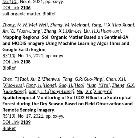
IJGI(10)
, No. 6, 2021, pp. xx-yy.
DOI Link
2106
soil organic matter.
BibRef
Zhang, M.W.[Mei-Wei]
,
Zhang, M.[Meinan]
,
Yang, H.X.[Hao-Xuan]
,
Jin, Y.L.[Yuan-Liang]
,
Zhang, X.L.[Xin-Le]
,
Liu, H.J.[Huan-Jun]
,
Mapping Regional Soil Organic Matter Based on Sentinel-2A
and MODIS Imagery Using Machine Learning Algorithms and
Google Earth Engine
,
RS(13)
, No. 15, 2021, pp. xx-yy.
DOI Link
2108
BibRef
Chen, T.[Tao]
,
Xu, Z.[Zhenwu]
,
Tang, G.P.[Guo-Ping]
,
Chen, X.H.
[Xiao-Hua]
,
Fang, H.[Hong]
,
Guo, H.[Hao]
,
Yuan, Y.[Ye]
,
Zheng, G.X.
[Guo-Xiong]
,
Jiang, L.L.[Liang-Liang]
,
Niu, X.Y.[Xiang-Yu]
,
Spatiotemporal Monitoring of Soil CO2 Efflux in a Subtropical
Forest during the Dry Season Based on Field Observations and
Remote Sensing Imagery
,
RS(13)
, No. 17, 2021, pp. xx-yy.
DOI Link
2109
BibRef