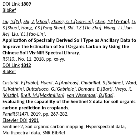
DOI Link
1809
BibRef
Liu, Y.[Yi]
,
Shi, Z.[Zhou]
,
Zhang, G.L.[Gan-Lin]
,
Chen, Y.Y.[Yi-Yun]
,
Li,
S.[Shuo]
,
Hong, Y.S.[Yong-Shen]
,
Shi, T.Z.[Tie-Zhu]
,
Wang, J.J.[Jun-
Jie]
,
Liu, Y.L.[Yao-Lin]
,
Application of Spectrally Derived Soil Type as Ancillary Data to
Improve the Estimation of Soil Organic Carbon by Using the
Chinese Soil Vis-NIR Spectral Library
,
RS(10)
, No. 11, 2018, pp. xx-yy.
DOI Link
1812
BibRef
Castaldi, F.[Fabio]
,
Hueni, A.[Andreas]
,
Chabrillat, S.[Sabine]
,
Ward,
K.[Kathrin]
,
Buttafuoco, G.[Gabriele]
,
Bomans, B.[Bart]
,
Vreys, K.
[Kristin]
,
Brell, M.[Maximilian]
,
van Wesemael, B.[Bas]
,
Evaluating the capability of the Sentinel 2 data for soil organic
carbon prediction in croplands
,
PandRS(147)
, 2019, pp. 267-282.
Elsevier DOI
1901
Sentinel-2, Soil organic carbon mapping, Hyperspectral data,
Multispectral data, SNR
BibRef