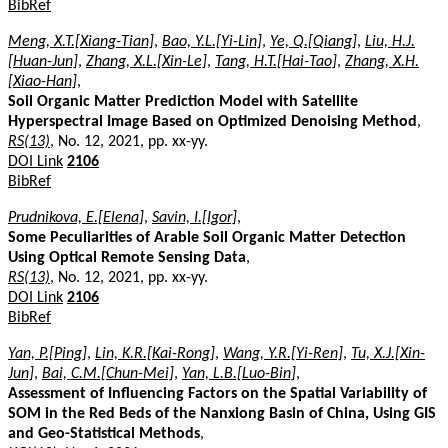
BibRef
Meng, X.T.[Xiang-Tian]
,
Bao, Y.L.[Yi-Lin]
,
Ye, Q.[Qiang]
,
Liu, H.J.
[Huan-Jun]
,
Zhang, X.L.[Xin-Le]
,
Tang, H.T.[Hai-Tao]
,
Zhang, X.H.
[Xiao-Han]
,
Soil Organic Matter Prediction Model with Satellite
Hyperspectral Image Based on Optimized Denoising Method
,
RS(13)
, No. 12, 2021, pp. xx-yy.
DOI Link
2106
BibRef
Prudnikova, E.[Elena]
,
Savin, I.[Igor]
,
Some Peculiarities of Arable Soil Organic Matter Detection
Using Optical Remote Sensing Data
,
RS(13)
, No. 12, 2021, pp. xx-yy.
DOI Link
2106
BibRef
Yan, P.[Ping]
,
Lin, K.R.[Kai-Rong]
,
Wang, Y.R.[Yi-Ren]
,
Tu, X.J.[Xin-
Jun]
,
Bai, C.M.[Chun-Mei]
,
Yan, L.B.[Luo-Bin]
,
Assessment of Influencing Factors on the Spatial Variability of
SOM in the Red Beds of the Nanxiong Basin of China, Using GIS
and Geo-Statistical Methods
,