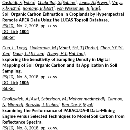
Castaldi, F.[Fabio]
,
Chabrillat, S.[Sabine]
,
Jones, A.[Arwyn]
,
Vreys,
K.[Kristin]
,
Bomans, B.[Bart]
,
van Wesemael, B.[Bas]
,
Soil Organic Carbon Estimation in Croplands by Hyperspectral
Remote APEX Data Using the LUCAS Topsoil Database
,
RS(10)
, No. 2, 2018, pp. xx-yy.
DOI Link
1804
BibRef
Guo, L.[Long]
,
Linderman, M.[Marc]
,
Shi, T.[Tiezhu]
,
Chen, Y.Y.[Yi-
Yun]
,
Duan, L.J.[Li-Jun]
,
Zhang, H.T.[Hai-Tao]
,
Exploring the Sensitivity of Sampling Density in Digital
Mapping of Soil Organic Carbon and Its Application in Soil
Sampling
,
RS(10)
, No. 6, 2018, pp. xx-yy.
DOI Link
1806
BibRef
Gholizadeh, A.[Asa]
,
Saberioon, M.[Mohammadmehdi]
,
Carmon,
N.[Nimrod]
,
Boruvka, L.[Lubos]
,
Ben-Dor, E.[Eyal]
,
Examining the Performance of PARACUDA-II Data-Mining
Engine versus Selected Techniques to Model Soil Carbon from
Reflectance Spectra
,
RS(10)
, No. 8, 2018, pp. xx-yy.