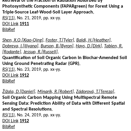
Retrieval of the Fraction of Radiation Absorbed by
Photosynthetic Components (FAPARgreen) for Forest Using a
Triple-Source Leaf-Wood-Soil Layer Approach
,
RS(11)
, No. 21, 2019, pp. xx-yy.
DOI Link
1911
BibRef
Shen, X.Q.[Xiao-Qing]
,
Foster, T.[Tyler]
,
Baldi, H.[Heather]
,
Dobreva, I.[Iliyana]
,
Burson, B.[Byron]
,
Hays, D.[Dirk]
,
Tabien, R.
[Rodante]
,
Jessup, R.[Russell]
,
Quantification of Soil Organic Carbon in Biochar-Amended Soil
Using Ground Penetrating Radar (GPR)
,
RS(11)
, No. 23, 2019, pp. xx-yy.
DOI Link
1912
BibRef
Žížala, D.[Daniel]
,
Minarík, R.[Robert]
,
Zádorová, T.[Tereza]
,
Soil Organic Carbon Mapping Using Multispectral Remote
Sensing Data: Prediction Ability of Data with Different Spatial
and Spectral Resolutions
,
RS(11)
, No. 24, 2019, pp. xx-yy.
DOI Link
1912
BibRef