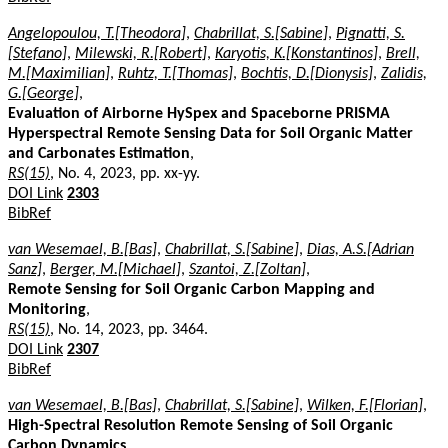
Angelopoulou, T.[Theodora]
,
Chabrillat, S.[Sabine]
,
Pignatti, S.
[Stefano]
,
Milewski, R.[Robert]
,
Karyotis, K.[Konstantinos]
,
Brell,
M.[Maximilian]
,
Ruhtz, T.[Thomas]
,
Bochtis, D.[Dionysis]
,
Zalidis,
G.[George]
,
Evaluation of Airborne HySpex and Spaceborne PRISMA
Hyperspectral Remote Sensing Data for Soil Organic Matter
and Carbonates Estimation
,
RS(15)
, No. 4, 2023, pp. xx-yy.
DOI Link
2303
BibRef
van Wesemael, B.[Bas]
,
Chabrillat, S.[Sabine]
,
Dias, A.S.[Adrian
Sanz]
,
Berger, M.[Michael]
,
Szantoi, Z.[Zoltan]
,
Remote Sensing for Soil Organic Carbon Mapping and
Monitoring
,
RS(15)
, No. 14, 2023, pp. 3464.
DOI Link
2307
BibRef
van Wesemael, B.[Bas]
,
Chabrillat, S.[Sabine]
,
Wilken, F.[Florian]
,
High-Spectral Resolution Remote Sensing of Soil Organic
Carbon Dynamics
,