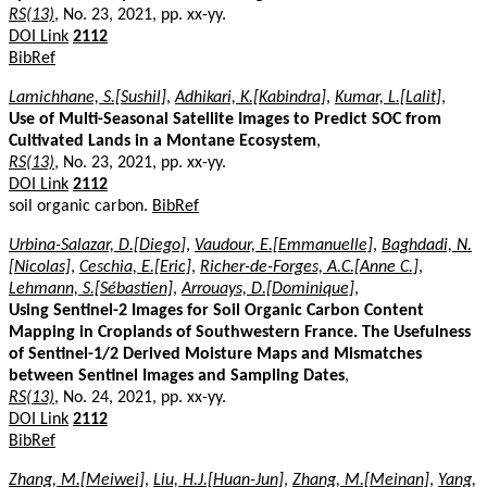
RS(13)
, No. 23, 2021, pp. xx-yy.
DOI Link
2112
BibRef
Lamichhane, S.[Sushil]
,
Adhikari, K.[Kabindra]
,
Kumar, L.[Lalit]
,
Use of Multi-Seasonal Satellite Images to Predict SOC from
Cultivated Lands in a Montane Ecosystem
,
RS(13)
, No. 23, 2021, pp. xx-yy.
DOI Link
2112
soil organic carbon.
BibRef
Urbina-Salazar, D.[Diego]
,
Vaudour, E.[Emmanuelle]
,
Baghdadi, N.
[Nicolas]
,
Ceschia, E.[Eric]
,
Richer-de-Forges, A.C.[Anne C.]
,
Lehmann, S.[Sébastien]
,
Arrouays, D.[Dominique]
,
Using Sentinel-2 Images for Soil Organic Carbon Content
Mapping in Croplands of Southwestern France. The Usefulness
of Sentinel-1/2 Derived Moisture Maps and Mismatches
between Sentinel Images and Sampling Dates
,
RS(13)
, No. 24, 2021, pp. xx-yy.
DOI Link
2112
BibRef
Zhang, M.[Meiwei]
,
Liu, H.J.[Huan-Jun]
,
Zhang, M.[Meinan]
,
Yang,