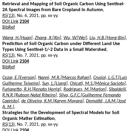
Retrieval and Mapping of Soil Organic Carbon Using Sentinel-
2A Spectral Images from Bare Cropland in Autumn
,
RS(13)
, No. 6, 2021, pp. xx-yy.
DOI Link
2104
BibRef
Wang, H.[Huan]
,
Zhang, X.[Xin]
,
Wu, W.[Wei]
,
Liu, H.B.[Hong-Bin]
,
Prediction of Soil Organic Carbon under Different Land Use
Types Using Sentinel-1/-2 Data in a Small Watershed
,
RS(13)
, No. 7, 2021, pp. xx-yy.
DOI Link
2104
BibRef
Cezar, E.[Everson]
,
Nanni, M.R.[Marcos Rafael]
,
Crusiol, L.G.T.[Luís
Guilherme Teixeira]
,
Sun, L.[Liang]
,
Chicati, M.S.[Mônica Sacioto]
,
Furlanetto, R.H.[Renato Herrig]
,
Rodrigues, M.[Marlon]
,
Sibaldelli,
R.N.R.[Rubson Natal Ribeiro]
,
Silva, G.F.C.[Guilherme Fernando
Capristo]
,
de Oliveira, K.M.[Karym Mayara]
,
Demattê, J.A.M.[José
A. M.]
,
Strategies for the Development of Spectral Models for Soil
Organic Matter Estimation
,
RS(13)
, No. 7, 2021, pp. xx-yy.
DOI Link
2104