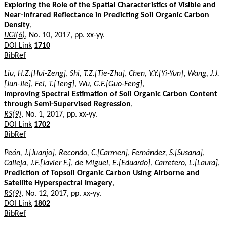
Exploring the Role of the Spatial Characteristics of Visible and
Near-Infrared Reflectance in Predicting Soil Organic Carbon
Density
,
IJGI(6)
, No. 10, 2017, pp. xx-yy.
DOI Link
1710
BibRef
Liu, H.Z.[Hui-Zeng]
,
Shi, T.Z.[Tie-Zhu]
,
Chen, Y.Y.[Yi-Yun]
,
Wang, J.J.
[Jun-Jie]
,
Fei, T.[Teng]
,
Wu, G.F.[Guo-Feng]
,
Improving Spectral Estimation of Soil Organic Carbon Content
through Semi-Supervised Regression
,
RS(9)
, No. 1, 2017, pp. xx-yy.
DOI Link
1702
BibRef
Peón, J.[Juanjo]
,
Recondo, C.[Carmen]
,
Fernández, S.[Susana]
,
Calleja, J.F.[Javier F.]
,
de Miguel, E.[Eduardo]
,
Carretero, L.[Laura]
,
Prediction of Topsoil Organic Carbon Using Airborne and
Satellite Hyperspectral Imagery
,
RS(9)
, No. 12, 2017, pp. xx-yy.
DOI Link
1802
BibRef