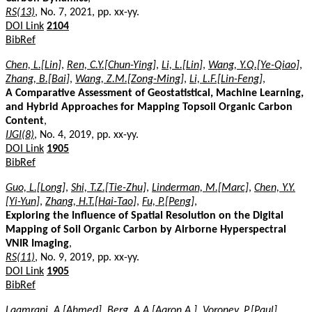
RS(13)
, No. 7, 2021, pp. xx-yy.
DOI Link
2104
BibRef
Chen, L.[Lin]
,
Ren, C.Y.[Chun-Ying]
,
Li, L.[Lin]
,
Wang, Y.Q.[Ye-Qiao]
,
Zhang, B.[Bai]
,
Wang, Z.M.[Zong-Ming]
,
Li, L.F.[Lin-Feng]
,
A Comparative Assessment of Geostatistical, Machine Learning,
and Hybrid Approaches for Mapping Topsoil Organic Carbon
Content
,
IJGI(8)
, No. 4, 2019, pp. xx-yy.
DOI Link
1905
BibRef
Guo, L.[Long]
,
Shi, T.Z.[Tie-Zhu]
,
Linderman, M.[Marc]
,
Chen, Y.Y.
[Yi-Yun]
,
Zhang, H.T.[Hai-Tao]
,
Fu, P.[Peng]
,
Exploring the Influence of Spatial Resolution on the Digital
Mapping of Soil Organic Carbon by Airborne Hyperspectral
VNIR Imaging
,
RS(11)
, No. 9, 2019, pp. xx-yy.
DOI Link
1905
BibRef
Laamrani, A.[Ahmed]
,
Berg, A.A.[Aaron A.]
,
Voroney, P.[Paul]
,