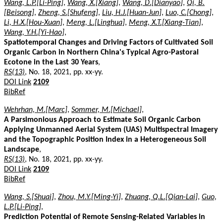
Wang, L.P.[Li-Ping]
,
Wang, X.[Xiang]
,
Wang, D.[Dianyao]
,
Qi, B.
[Beisong]
,
Zheng, S.[Shufeng]
,
Liu, H.J.[Huan-Jun]
,
Luo, C.[Chong]
,
Li, H.X.[Hou-Xuan]
,
Meng, L.[Linghua]
,
Meng, X.T.[Xiang-Tian]
,
Wang, Y.H.[Yi-Hao]
,
Spatiotemporal Changes and Driving Factors of Cultivated Soil
Organic Carbon in Northern China's Typical Agro-Pastoral
Ecotone in the Last 30 Years
,
RS(13)
, No. 18, 2021, pp. xx-yy.
DOI Link
2109
BibRef
Wehrhan, M.[Marc]
,
Sommer, M.[Michael]
,
A Parsimonious Approach to Estimate Soil Organic Carbon
Applying Unmanned Aerial System (UAS) Multispectral Imagery
and the Topographic Position Index in a Heterogeneous Soil
Landscape
,
RS(13)
, No. 18, 2021, pp. xx-yy.
DOI Link
2109
BibRef
Wang, S.[Shuai]
,
Zhou, M.Y.[Ming-Yi]
,
Zhuang, Q.L.[Qian-Lai]
,
Guo,
L.P.[Li-Ping]
,
Prediction Potential of Remote Sensing-Related Variables in