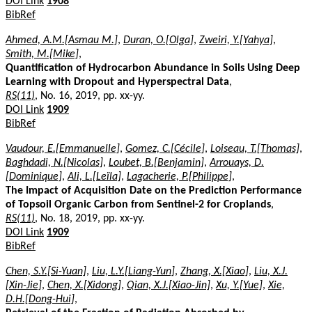
DOI Link
1908
BibRef
Ahmed, A.M.[Asmau M.]
,
Duran, O.[Olga]
,
Zweiri, Y.[Yahya]
,
Smith, M.[Mike]
,
Quantification of Hydrocarbon Abundance in Soils Using Deep
Learning with Dropout and Hyperspectral Data
,
RS(11)
, No. 16, 2019, pp. xx-yy.
DOI Link
1909
BibRef
Vaudour, E.[Emmanuelle]
,
Gomez, C.[Cécile]
,
Loiseau, T.[Thomas]
,
Baghdadi, N.[Nicolas]
,
Loubet, B.[Benjamin]
,
Arrouays, D.
[Dominique]
,
Ali, L.[Leïla]
,
Lagacherie, P.[Philippe]
,
The Impact of Acquisition Date on the Prediction Performance
of Topsoil Organic Carbon from Sentinel-2 for Croplands
,
RS(11)
, No. 18, 2019, pp. xx-yy.
DOI Link
1909
BibRef
Chen, S.Y.[Si-Yuan]
,
Liu, L.Y.[Liang-Yun]
,
Zhang, X.[Xiao]
,
Liu, X.J.
[Xin-Jie]
,
Chen, X.[Xidong]
,
Qian, X.J.[Xiao-Jin]
,
Xu, Y.[Yue]
,
Xie,
D.H.[Dong-Hui]
,