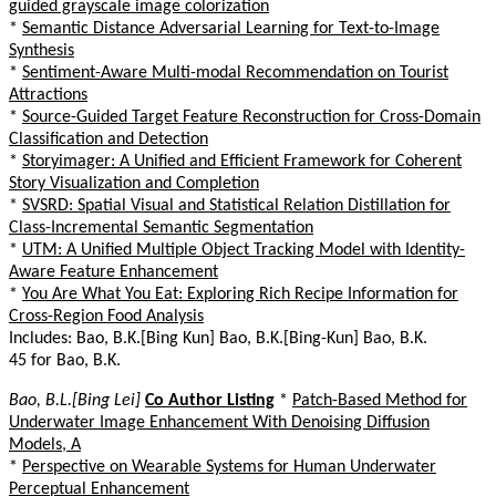
guided grayscale image colorization
*
Semantic Distance Adversarial Learning for Text-to-Image
Synthesis
*
Sentiment-Aware Multi-modal Recommendation on Tourist
Attractions
*
Source-Guided Target Feature Reconstruction for Cross-Domain
Classification and Detection
*
Storyimager: A Unified and Efficient Framework for Coherent
Story Visualization and Completion
*
SVSRD: Spatial Visual and Statistical Relation Distillation for
Class-Incremental Semantic Segmentation
*
UTM: A Unified Multiple Object Tracking Model with Identity-
Aware Feature Enhancement
*
You Are What You Eat: Exploring Rich Recipe Information for
Cross-Region Food Analysis
Includes: Bao, B.K.[Bing Kun] Bao, B.K.[Bing-Kun] Bao, B.K.
45 for Bao, B.K.
Bao, B.L.[Bing Lei]
Co Author Listing
*
Patch-Based Method for
Underwater Image Enhancement With Denoising Diffusion
Models, A
*
Perspective on Wearable Systems for Human Underwater
Perceptual Enhancement