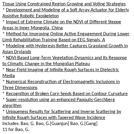
Tissue Using Constrained Region Growing and Voting Strategies
*
Development and Modeling of a Soft Array Actuator for Elderly
Assistive Robotic Exoskeleton
*
Impact of Extreme Climate on the NDVI of Different Steppe
Areas in Inner Mongolia, China
*
Method for Improving Online Active Engagement During Lower
Limb Rehabilitation Training Based on EEG Signals, A
*
Modeling with Hysteresis Better Captures Grassland Growth in
Asian Drylands
*
NDVI-Based Long-Term Vegetation Dynamics and Its Response
to Climatic Change in the Mongolian Plateau
*
Near-Field Imaging of Infinite Rough Surfaces in Dielectric
Media
*
Numerical Reconstruction of Electromagnetic Inclusions in
Three Dimensions
*
Recognition of Broken Corn Seeds Based on Contour Curvature
*
Super-resolution using an enhanced Papoulis-Gerchberg
algorithm
*
Uniqueness Results for Scattering and Inverse Scattering by
Infinite Rough Surfaces with Tapered Wave Incidence
Includes: Bao, G. Bao, G.[Guanjun] Bao, G.[Gang]
11 for Bao, G.