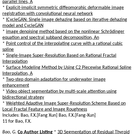
parallel lines, A
*
Explicit-implicit symmetric diffeomorphic deformable image
registration with convolutional neural network
*
ICycleGAN: Single image dehazing based on iterative dehazing
model and CycleGAN
*
image denoising method based on the nonlinear Schrödinger
equation and spectral subband decomposition, An
*
Point control of the interpolating curve with a rational cubic
spline
*
Single-Image Super-Resolution Based on Rational Fractal
Interpolation
*
Surface Modeling Method by Using C2 Piecewise Rational Spline
Interpolation, A
*
Two-step domain adaptation for underwater image
enhancement
*
Video object segmentation by multi-scale attention using
bidirectional strategy
*
Weighted Adaptive Image Super-Resolution Scheme Based on
Local Fractal Feature and Image Roughness
Includes: Bao, F.X.[Fang Xun] Bao, F.X.[Fang-Xun]
11 for Bao, F.X.
Bao, G.
Co Author Listing
*
3D Segmentation of Residual Thyroid