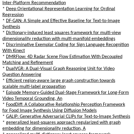
Inter-Platform Recommendation
*
Deep Orientational Representation Learning for Ordinal
Regression
*
DF-GAN: A Simple and Effective Baseline for Text-to-Image
Synthesis
*
Dictionary-induced least squares framework for multi-view
dimensionality reduction with multi-manifold embeddings
*
Discriminative Exemplar Coding for Sign Language Recognition
With Kinect
*
DMRFlow: 4D Radar Scene Flow Estimation With Decoupled
Matching and Refinement
*
DualVGR: A Dual-Visual Graph Reasoning Unit for Video
Question Answering
*
Efficient region-aware large graph construction towards
scalable multi-label propagation
*
Episode Memory-Guided Dual-Stage Framework for Long-Form
Video Temporal Grounding, An
*
FoodDiff: A Collaborative Relationship Perception Framework
for Food Image Synthesis Using Diffusion Models
*
GALIP: Generative Adversarial CLIPs for Text-to-Image Synthesis
*
generalized least-squares approach regularized with graph
embedding for dimensionality reduction, A