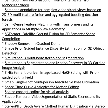
*
SelfRecon: Self Reconstruction Your Digital Avatar from
Monocular Video
*
Semantic annotation for complex video street views based on
2D-3D multi-feature fusion and aggregated boosting decision
forests
*
Semi-Dense Feature Matching with Transformers and its
Applications in Multiple-View Geometry
*
SGFormer: Satellite-Ground Fusion for 3D Semantic Scene
Completion
*
Shadow Removal in Gradient Domain
*
Shape Prior Guided Instance Disparity Estimation for 3D Object
Detection
*
Simultaneous multi-body stereo and segmentation
*
Simultaneous Segmentation and Motion Recovery in 3D Cardiac
Image Analysis
*
SINE: Semantic-driven Image-based NeRF Editing with Prior-
guided Editing Field
*
Smap: Single-shot Multi-person Absolute 3d Pose Estimation
*
Space-Time Curve Analogies for Motion Editing
*
Sparse concept coding for visual analysis
*
Spatio-Temporal Video Segmentation of Static Scenes and Its
Applications
*
StereoPIFu: Depth Aware Clothed Human Digitization via Stereo