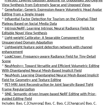
*
Free360: Layered Gaussian Splatting for Unbounded 360-Degree
View Synthesis from Extremely Sparse and Unposed Views
*
GeneAvatar: Generic Expression-Aware Volumetric Head Avatar
Editing from a Single Image
*
Influential Factor Detection for Tourism on the Qinghai-Tibet
Plateau Based on Social Media Data
*
IntrinsicNeRF: Learning Intrinsic Neural Radiance Fields for
Editable Novel View Synthesis
*
Light-weight Calibrator: A Separable Component for
Unsupervised Domain Adaptation
*
Lightweight feature point detection network with channel
enhancement
*
LookCloser: Frequency-aware Radiance Field for Tiny-Detail
Scene
*
NeuMesh++: Toward Versatile and Efficient Volumetric Editing
With Disentangled Neural Mesh-Based Implicit Field
*
NeuMesh: Learning Disentangled Neural Mesh-Based Implicit
Field for Geometry and Texture Editing
*
PET-MRI Joint Reconstruction by Joint Sparsity Based Tight
Frame Regularization
*
SINE: Semantic-driven Image-based NeRF Editing with Prior-
guided Editing Field
Includes: Bao, C.[Chunrong] Bao, C. Bao, C.[Changcun] Bao, C.