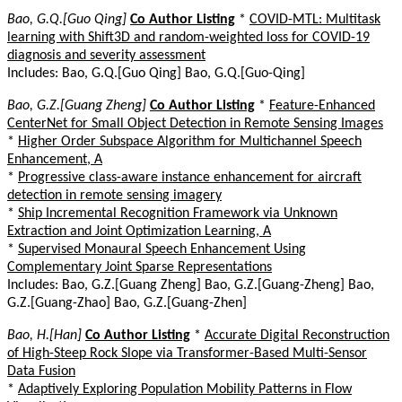
Bao, G.Q.[Guo Qing]
Co Author Listing
*
COVID-MTL: Multitask
learning with Shift3D and random-weighted loss for COVID-19
diagnosis and severity assessment
Includes: Bao, G.Q.[Guo Qing] Bao, G.Q.[Guo-Qing]
Bao, G.Z.[Guang Zheng]
Co Author Listing
*
Feature-Enhanced
CenterNet for Small Object Detection in Remote Sensing Images
*
Higher Order Subspace Algorithm for Multichannel Speech
Enhancement, A
*
Progressive class-aware instance enhancement for aircraft
detection in remote sensing imagery
*
Ship Incremental Recognition Framework via Unknown
Extraction and Joint Optimization Learning, A
*
Supervised Monaural Speech Enhancement Using
Complementary Joint Sparse Representations
Includes: Bao, G.Z.[Guang Zheng] Bao, G.Z.[Guang-Zheng] Bao,
G.Z.[Guang-Zhao] Bao, G.Z.[Guang-Zhen]
Bao, H.[Han]
Co Author Listing
*
Accurate Digital Reconstruction
of High-Steep Rock Slope via Transformer-Based Multi-Sensor
Data Fusion
*
Adaptively Exploring Population Mobility Patterns in Flow