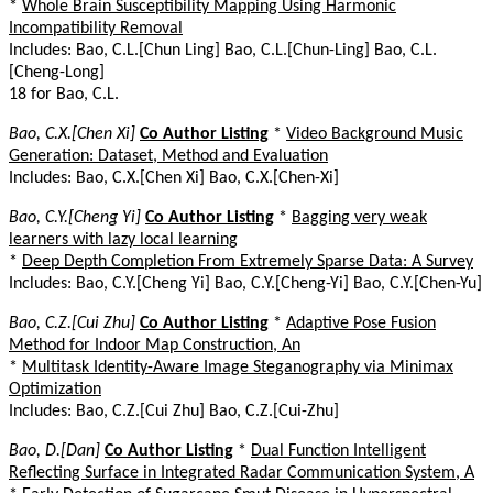
*
Whole Brain Susceptibility Mapping Using Harmonic
Incompatibility Removal
Includes: Bao, C.L.[Chun Ling] Bao, C.L.[Chun-Ling] Bao, C.L.
[Cheng-Long]
18 for Bao, C.L.
Bao, C.X.[Chen Xi]
Co Author Listing
*
Video Background Music
Generation: Dataset, Method and Evaluation
Includes: Bao, C.X.[Chen Xi] Bao, C.X.[Chen-Xi]
Bao, C.Y.[Cheng Yi]
Co Author Listing
*
Bagging very weak
learners with lazy local learning
*
Deep Depth Completion From Extremely Sparse Data: A Survey
Includes: Bao, C.Y.[Cheng Yi] Bao, C.Y.[Cheng-Yi] Bao, C.Y.[Chen-Yu]
Bao, C.Z.[Cui Zhu]
Co Author Listing
*
Adaptive Pose Fusion
Method for Indoor Map Construction, An
*
Multitask Identity-Aware Image Steganography via Minimax
Optimization
Includes: Bao, C.Z.[Cui Zhu] Bao, C.Z.[Cui-Zhu]
Bao, D.[Dan]
Co Author Listing
*
Dual Function Intelligent
Reflecting Surface in Integrated Radar Communication System, A