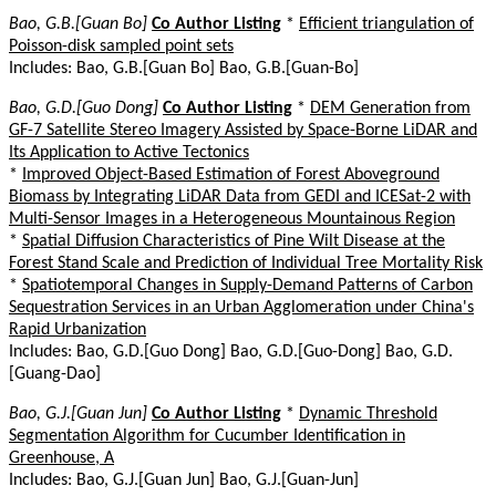
Bao, G.B.[Guan Bo]
Co Author Listing
*
Efficient triangulation of
Poisson-disk sampled point sets
Includes: Bao, G.B.[Guan Bo] Bao, G.B.[Guan-Bo]
Bao, G.D.[Guo Dong]
Co Author Listing
*
DEM Generation from
GF-7 Satellite Stereo Imagery Assisted by Space-Borne LiDAR and
Its Application to Active Tectonics
*
Improved Object-Based Estimation of Forest Aboveground
Biomass by Integrating LiDAR Data from GEDI and ICESat-2 with
Multi-Sensor Images in a Heterogeneous Mountainous Region
*
Spatial Diffusion Characteristics of Pine Wilt Disease at the
Forest Stand Scale and Prediction of Individual Tree Mortality Risk
*
Spatiotemporal Changes in Supply-Demand Patterns of Carbon
Sequestration Services in an Urban Agglomeration under China's
Rapid Urbanization
Includes: Bao, G.D.[Guo Dong] Bao, G.D.[Guo-Dong] Bao, G.D.
[Guang-Dao]
Bao, G.J.[Guan Jun]
Co Author Listing
*
Dynamic Threshold
Segmentation Algorithm for Cucumber Identification in
Greenhouse, A
Includes: Bao, G.J.[Guan Jun] Bao, G.J.[Guan-Jun]