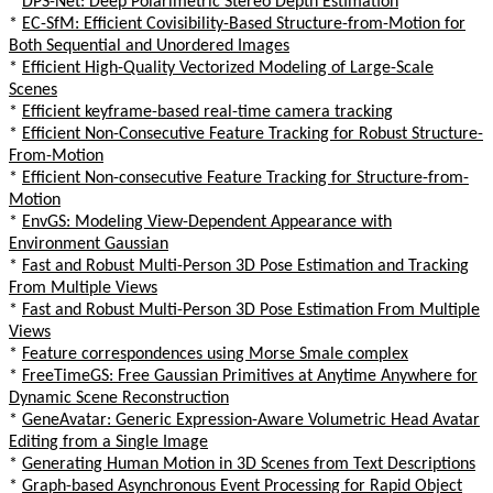
*
DPS-Net: Deep Polarimetric Stereo Depth Estimation
*
EC-SfM: Efficient Covisibility-Based Structure-from-Motion for
Both Sequential and Unordered Images
*
Efficient High-Quality Vectorized Modeling of Large-Scale
Scenes
*
Efficient keyframe-based real-time camera tracking
*
Efficient Non-Consecutive Feature Tracking for Robust Structure-
From-Motion
*
Efficient Non-consecutive Feature Tracking for Structure-from-
Motion
*
EnvGS: Modeling View-Dependent Appearance with
Environment Gaussian
*
Fast and Robust Multi-Person 3D Pose Estimation and Tracking
From Multiple Views
*
Fast and Robust Multi-Person 3D Pose Estimation From Multiple
Views
*
Feature correspondences using Morse Smale complex
*
FreeTimeGS: Free Gaussian Primitives at Anytime Anywhere for
Dynamic Scene Reconstruction
*
GeneAvatar: Generic Expression-Aware Volumetric Head Avatar
Editing from a Single Image
*
Generating Human Motion in 3D Scenes from Text Descriptions
*
Graph-based Asynchronous Event Processing for Rapid Object