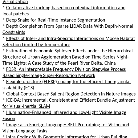
Visualization
*
Collaborative tracking based on contextual information and
local patches
*
Deep Snake for Real-Time Instance Segmentation
*
Depth Completion From Sparse LiDAR Data With Depth-Normal
Constraints
*
Effects of Inter- and Intra-Specific Interactions on Moose Habitat
Selection Limited by Temperature
*
Estimation of Economic Spillover Effects under the Hierarchical
Structure of Urban Agglomeration Based on Time-Series Night-
Time Lights: A Case Study of the Pearl River Delta, China
*
FDSR: An Interpretable Frequency Division Stepwise Process
Based Single-Image Super-Resolution Network
*
Flexible p-picture (FLEXP) coding for tue efficient fine-granular
scalability (FGS)
*
Global-Context Based Salient Region Detection in Nature Images
*
ICE-BA: Incremental, Consistent and Efficient Bundle Adjustment
for Visual-Inertial SLAM
*
Illumination-Enhanced Infrared and Low-Light Visible Image
Fusion
*
Image as a Foreign Language: BEIT Pretraining for Vision and
Vision-Language Tasks
*
Intra Coding With Geometric Information for Urban Building