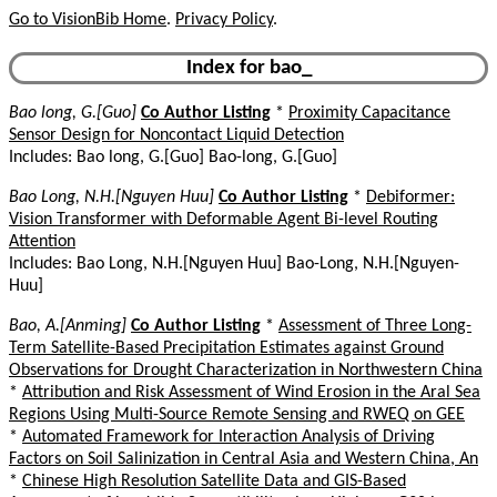
Go to VisionBib Home
.
Privacy Policy
.
Index for bao_
Bao long, G.[Guo]
Co Author Listing
*
Proximity Capacitance
Sensor Design for Noncontact Liquid Detection
Includes: Bao long, G.[Guo] Bao-long, G.[Guo]
Bao Long, N.H.[Nguyen Huu]
Co Author Listing
*
Debiformer:
Vision Transformer with Deformable Agent Bi-level Routing
Attention
Includes: Bao Long, N.H.[Nguyen Huu] Bao-Long, N.H.[Nguyen-
Huu]
Bao, A.[Anming]
Co Author Listing
*
Assessment of Three Long-
Term Satellite-Based Precipitation Estimates against Ground
Observations for Drought Characterization in Northwestern China
*
Attribution and Risk Assessment of Wind Erosion in the Aral Sea
Regions Using Multi-Source Remote Sensing and RWEQ on GEE
*
Automated Framework for Interaction Analysis of Driving
Factors on Soil Salinization in Central Asia and Western China, An
*
Chinese High Resolution Satellite Data and GIS-Based