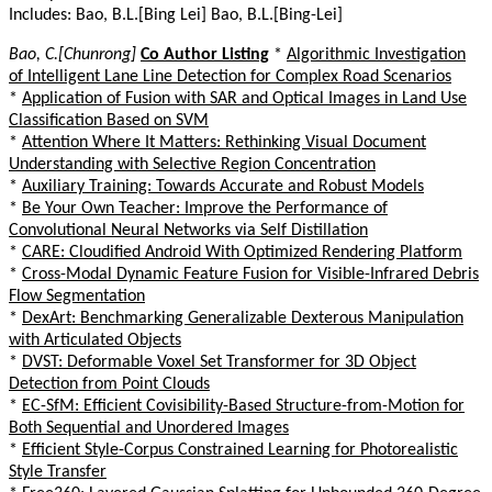
Includes: Bao, B.L.[Bing Lei] Bao, B.L.[Bing-Lei]
Bao, C.[Chunrong]
Co Author Listing
*
Algorithmic Investigation
of Intelligent Lane Line Detection for Complex Road Scenarios
*
Application of Fusion with SAR and Optical Images in Land Use
Classification Based on SVM
*
Attention Where It Matters: Rethinking Visual Document
Understanding with Selective Region Concentration
*
Auxiliary Training: Towards Accurate and Robust Models
*
Be Your Own Teacher: Improve the Performance of
Convolutional Neural Networks via Self Distillation
*
CARE: Cloudified Android With Optimized Rendering Platform
*
Cross-Modal Dynamic Feature Fusion for Visible-Infrared Debris
Flow Segmentation
*
DexArt: Benchmarking Generalizable Dexterous Manipulation
with Articulated Objects
*
DVST: Deformable Voxel Set Transformer for 3D Object
Detection from Point Clouds
*
EC-SfM: Efficient Covisibility-Based Structure-from-Motion for
Both Sequential and Unordered Images
*
Efficient Style-Corpus Constrained Learning for Photorealistic
Style Transfer