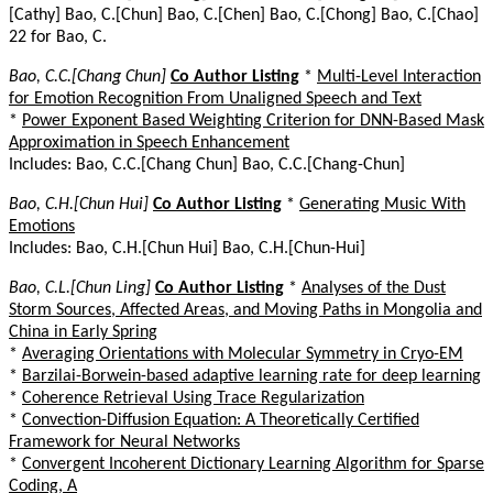
[Cathy] Bao, C.[Chun] Bao, C.[Chen] Bao, C.[Chong] Bao, C.[Chao]
22 for Bao, C.
Bao, C.C.[Chang Chun]
Co Author Listing
*
Multi-Level Interaction
for Emotion Recognition From Unaligned Speech and Text
*
Power Exponent Based Weighting Criterion for DNN-Based Mask
Approximation in Speech Enhancement
Includes: Bao, C.C.[Chang Chun] Bao, C.C.[Chang-Chun]
Bao, C.H.[Chun Hui]
Co Author Listing
*
Generating Music With
Emotions
Includes: Bao, C.H.[Chun Hui] Bao, C.H.[Chun-Hui]
Bao, C.L.[Chun Ling]
Co Author Listing
*
Analyses of the Dust
Storm Sources, Affected Areas, and Moving Paths in Mongolia and
China in Early Spring
*
Averaging Orientations with Molecular Symmetry in Cryo-EM
*
Barzilai-Borwein-based adaptive learning rate for deep learning
*
Coherence Retrieval Using Trace Regularization
*
Convection-Diffusion Equation: A Theoretically Certified
Framework for Neural Networks
*
Convergent Incoherent Dictionary Learning Algorithm for Sparse
Coding, A