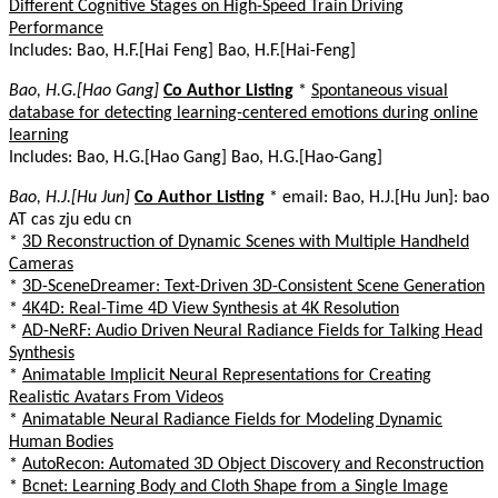
Different Cognitive Stages on High-Speed Train Driving
Performance
Includes: Bao, H.F.[Hai Feng] Bao, H.F.[Hai-Feng]
Bao, H.G.[Hao Gang]
Co Author Listing
*
Spontaneous visual
database for detecting learning-centered emotions during online
learning
Includes: Bao, H.G.[Hao Gang] Bao, H.G.[Hao-Gang]
Bao, H.J.[Hu Jun]
Co Author Listing
* email: Bao, H.J.[Hu Jun]: bao
AT cas zju edu cn
*
3D Reconstruction of Dynamic Scenes with Multiple Handheld
Cameras
*
3D-SceneDreamer: Text-Driven 3D-Consistent Scene Generation
*
4K4D: Real-Time 4D View Synthesis at 4K Resolution
*
AD-NeRF: Audio Driven Neural Radiance Fields for Talking Head
Synthesis
*
Animatable Implicit Neural Representations for Creating
Realistic Avatars From Videos
*
Animatable Neural Radiance Fields for Modeling Dynamic
Human Bodies
*
AutoRecon: Automated 3D Object Discovery and Reconstruction
*
Bcnet: Learning Body and Cloth Shape from a Single Image