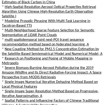
Estimates of Black Carbon in China
*
High-Spatial-Resolution Aerosol Optical Properties Retrieval
Algorithm Using Chinese High-Resolution Earth Observation
Satellite I
*
Modeling Prosodic Phrasing With Multi-Task Learning in
Tacotron-Based TTS
*
Multi-Neighborhood Sparse Feature Selection for Semantic
Segmentation of LiDAR Point Clouds
*
multi-spatiotemporal joint next-POI travel sequence
recommendation method based on federated learning, A
*
New Coupling Method for PM2.5 Concentration Estimation by
the Satellite-Based Semiempirical Model and Numerical Model, A
*
Research on Positioning and Posing of Mobile Mapping in
Metropolis
*
Severe Biomass-Burning Aerosol Pollution during the 2019
Amazon Wildfire and Its Direct Radiative-Forcing Impact: A Space
Perspective from MODIS Retrievals
*
Single Image Numerical Iterative Dehazing Method Based on
Local Physical Features
*
Single-Image Super-Resolution Method Based on Progressive-
Iterative Approximation, A
*
Spatial Patterns and Influencing Factors of Chinese Traditional