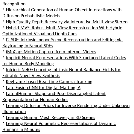
Recognition
*
Hierarchical Generation of Human-Object Interactions with
Diffusion Probabilistic Models
*
High-Quality Depth Recovery via Interactive Multi-view Stereo
*
Hybrid-MVS: Robust Multi-View Reconstruction With Hybrid
Optimization of Visual and Depth Cues
*
I2-SDF: Intrinsic Indoor Scene Reconstruction and Editing via
Raytracing in Neural SDFs
*
iMoCap: Motion Capture from Internet Videos
*
Implicit Neural Representations With Structured Latent Codes
for Human Body Modeling
*
IntrinsicNeRF: Learning Intrinsic Neural Radiance Fields for
Editable Novel View Synthesis
*
Keyframe-based Real-time Camera Tracking
*
Late Fusion CNN for Digital Matting, A
*
LatentHuman: Shape-and-Pose Disentangled Latent
Representation for Human Bodies
*
Learning Diffusion Priors for Inverse Rendering Under Unknown
Illumination
*
Learning Human Mesh Recovery in 3D Scenes
*
Learning Neural Volumetric Representations of Dynamic
Humans in Minutes