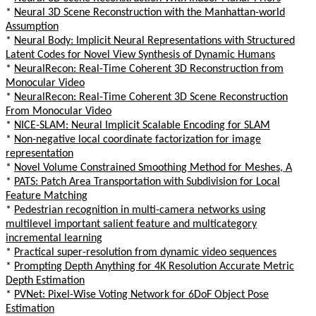
*
Neural 3D Scene Reconstruction with the Manhattan-world
Assumption
*
Neural Body: Implicit Neural Representations with Structured
Latent Codes for Novel View Synthesis of Dynamic Humans
*
NeuralRecon: Real-Time Coherent 3D Reconstruction from
Monocular Video
*
NeuralRecon: Real-Time Coherent 3D Scene Reconstruction
From Monocular Video
*
NICE-SLAM: Neural Implicit Scalable Encoding for SLAM
*
Non-negative local coordinate factorization for image
representation
*
Novel Volume Constrained Smoothing Method for Meshes, A
*
PATS: Patch Area Transportation with Subdivision for Local
Feature Matching
*
Pedestrian recognition in multi-camera networks using
multilevel important salient feature and multicategory
incremental learning
*
Practical super-resolution from dynamic video sequences
*
Prompting Depth Anything for 4K Resolution Accurate Metric
Depth Estimation
*
PVNet: Pixel-Wise Voting Network for 6DoF Object Pose
Estimation