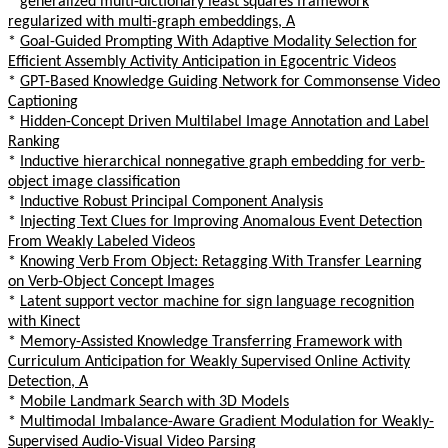
*
generalized multi-dictionary least squares framework
regularized with multi-graph embeddings, A
*
Goal-Guided Prompting With Adaptive Modality Selection for
Efficient Assembly Activity Anticipation in Egocentric Videos
*
GPT-Based Knowledge Guiding Network for Commonsense Video
Captioning
*
Hidden-Concept Driven Multilabel Image Annotation and Label
Ranking
*
Inductive hierarchical nonnegative graph embedding for verb-
object image classification
*
Inductive Robust Principal Component Analysis
*
Injecting Text Clues for Improving Anomalous Event Detection
From Weakly Labeled Videos
*
Knowing Verb From Object: Retagging With Transfer Learning
on Verb-Object Concept Images
*
Latent support vector machine for sign language recognition
with Kinect
*
Memory-Assisted Knowledge Transferring Framework with
Curriculum Anticipation for Weakly Supervised Online Activity
Detection, A
*
Mobile Landmark Search with 3D Models
*
Multimodal Imbalance-Aware Gradient Modulation for Weakly-
Supervised Audio-Visual Video Parsing