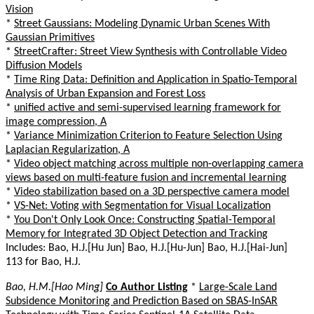
Vision
*
Street Gaussians: Modeling Dynamic Urban Scenes With
Gaussian Primitives
*
StreetCrafter: Street View Synthesis with Controllable Video
Diffusion Models
*
Time Ring Data: Definition and Application in Spatio-Temporal
Analysis of Urban Expansion and Forest Loss
*
unified active and semi-supervised learning framework for
image compression, A
*
Variance Minimization Criterion to Feature Selection Using
Laplacian Regularization, A
*
Video object matching across multiple non-overlapping camera
views based on multi-feature fusion and incremental learning
*
Video stabilization based on a 3D perspective camera model
*
VS-Net: Voting with Segmentation for Visual Localization
*
You Don't Only Look Once: Constructing Spatial-Temporal
Memory for Integrated 3D Object Detection and Tracking
Includes: Bao, H.J.[Hu Jun] Bao, H.J.[Hu-Jun] Bao, H.J.[Hai-Jun]
113 for Bao, H.J.
Bao, H.M.[Hao Ming]
Co Author Listing
*
Large-Scale Land
Subsidence Monitoring and Prediction Based on SBAS-InSAR