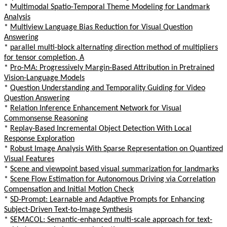
*
Multimodal Spatio-Temporal Theme Modeling for Landmark
Analysis
*
Multiview Language Bias Reduction for Visual Question
Answering
*
parallel multi-block alternating direction method of multipliers
for tensor completion, A
*
Pro-MA: Progressively Margin-Based Attribution in Pretrained
Vision-Language Models
*
Question Understanding and Temporality Guiding for Video
Question Answering
*
Relation Inference Enhancement Network for Visual
Commonsense Reasoning
*
Replay-Based Incremental Object Detection With Local
Response Exploration
*
Robust Image Analysis With Sparse Representation on Quantized
Visual Features
*
Scene and viewpoint based visual summarization for landmarks
*
Scene Flow Estimation for Autonomous Driving via Correlation
Compensation and Initial Motion Check
*
SD-Prompt: Learnable and Adaptive Prompts for Enhancing
Subject-Driven Text-to-Image Synthesis
*
SEMACOL: Semantic-enhanced multi-scale approach for text-