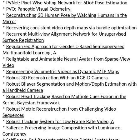
*
PVNet: Pixel-Wise Voting Network for 6DoF Pose Estimation
*
PVO: Panoptic Visual Odometry
*
Reconstructing 3D Human Pose by Watching Humans in the
Mirror
*
Recovering consistent video depth maps via bundle optimization
*
Recurrent Multi-view Alignment Network for Unsupervised
Surface Registration
*
Regularized Approach for Geodesic-Based Semisupervised
Multimanifold Learning, A
*
Relightable and Animatable Neural Avatar from Sparse-View
Video
*
Representing Volumetric Videos as Dynamic MLP Maps
*
Robust 3D Reconstruction With an RGB-D Camera
*
Robust Bilayer Segmentation and Motion/Depth Estimation with
a Handheld Camera
*
Robust Head Tracking Based on Multiple Cues Fusion in the
Kernel-Bayesian Framework
*
Robust Metric Reconstruction from Challenging Video
Sequences
*
Robust Tracking System for Low Frame Rate Video, A
*
Salience-Preserving Image Composition with Luminance
Consistency