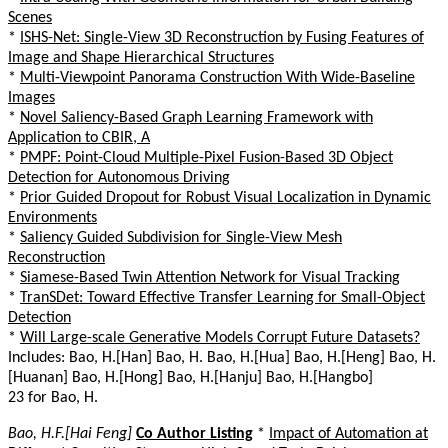
Scenes
*
ISHS-Net: Single-View 3D Reconstruction by Fusing Features of
Image and Shape Hierarchical Structures
*
Multi-Viewpoint Panorama Construction With Wide-Baseline
Images
*
Novel Saliency-Based Graph Learning Framework with
Application to CBIR, A
*
PMPF: Point-Cloud Multiple-Pixel Fusion-Based 3D Object
Detection for Autonomous Driving
*
Prior Guided Dropout for Robust Visual Localization in Dynamic
Environments
*
Saliency Guided Subdivision for Single-View Mesh
Reconstruction
*
Siamese-Based Twin Attention Network for Visual Tracking
*
TranSDet: Toward Effective Transfer Learning for Small-Object
Detection
*
Will Large-scale Generative Models Corrupt Future Datasets?
Includes: Bao, H.[Han] Bao, H. Bao, H.[Hua] Bao, H.[Heng] Bao, H.
[Huanan] Bao, H.[Hong] Bao, H.[Hanju] Bao, H.[Hangbo]
23 for Bao, H.
Bao, H.F.[Hai Feng]
Co Author Listing
*
Impact of Automation at