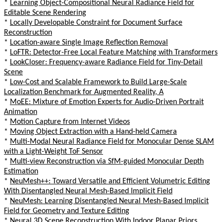
*
Learning Object-Compositional Neural Radiance Field for
Editable Scene Rendering
*
Locally Developable Constraint for Document Surface
Reconstruction
*
Location-aware Single Image Reflection Removal
*
LoFTR: Detector-Free Local Feature Matching with Transformers
*
LookCloser: Frequency-aware Radiance Field for Tiny-Detail
Scene
*
Low-Cost and Scalable Framework to Build Large-Scale
Localization Benchmark for Augmented Reality, A
*
MoEE: Mixture of Emotion Experts for Audio-Driven Portrait
Animation
*
Motion Capture from Internet Videos
*
Moving Object Extraction with a Hand-held Camera
*
Multi-Modal Neural Radiance Field for Monocular Dense SLAM
with a Light-Weight ToF Sensor
*
Multi-view Reconstruction via SfM-guided Monocular Depth
Estimation
*
NeuMesh++: Toward Versatile and Efficient Volumetric Editing
With Disentangled Neural Mesh-Based Implicit Field
*
NeuMesh: Learning Disentangled Neural Mesh-Based Implicit
Field for Geometry and Texture Editing
*
Neural 3D Scene Reconstruction With Indoor Planar Priors