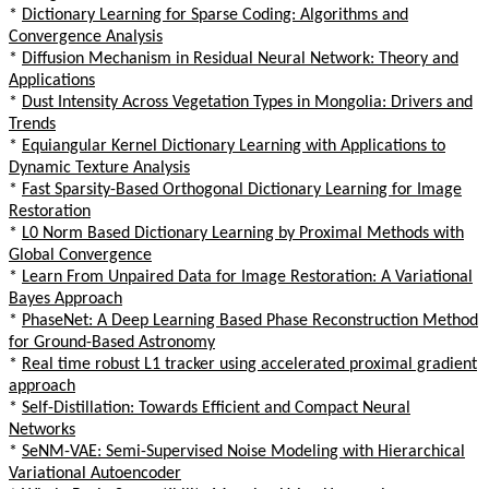
*
Dictionary Learning for Sparse Coding: Algorithms and
Convergence Analysis
*
Diffusion Mechanism in Residual Neural Network: Theory and
Applications
*
Dust Intensity Across Vegetation Types in Mongolia: Drivers and
Trends
*
Equiangular Kernel Dictionary Learning with Applications to
Dynamic Texture Analysis
*
Fast Sparsity-Based Orthogonal Dictionary Learning for Image
Restoration
*
L0 Norm Based Dictionary Learning by Proximal Methods with
Global Convergence
*
Learn From Unpaired Data for Image Restoration: A Variational
Bayes Approach
*
PhaseNet: A Deep Learning Based Phase Reconstruction Method
for Ground-Based Astronomy
*
Real time robust L1 tracker using accelerated proximal gradient
approach
*
Self-Distillation: Towards Efficient and Compact Neural
Networks
*
SeNM-VAE: Semi-Supervised Noise Modeling with Hierarchical
Variational Autoencoder