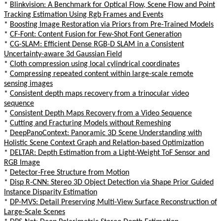
*
Blinkvision: A Benchmark for Optical Flow, Scene Flow and Point
Tracking Estimation Using Rgb Frames and Events
*
Boosting Image Restoration via Priors from Pre-Trained Models
*
CF-Font: Content Fusion for Few-Shot Font Generation
*
CG-SLAM: Efficient Dense RGB-D SLAM in a Consistent
Uncertainty-aware 3d Gaussian Field
*
Cloth compression using local cylindrical coordinates
*
Compressing repeated content within large-scale remote
sensing images
*
Consistent depth maps recovery from a trinocular video
sequence
*
Consistent Depth Maps Recovery from a Video Sequence
*
Cutting and Fracturing Models without Remeshing
*
DeepPanoContext: Panoramic 3D Scene Understanding with
Holistic Scene Context Graph and Relation-based Optimization
*
DELTAR: Depth Estimation from a Light-Weight ToF Sensor and
RGB Image
*
Detector-Free Structure from Motion
*
Disp R-CNN: Stereo 3D Object Detection via Shape Prior Guided
Instance Disparity Estimation
*
DP-MVS: Detail Preserving Multi-View Surface Reconstruction of
Large-Scale Scenes