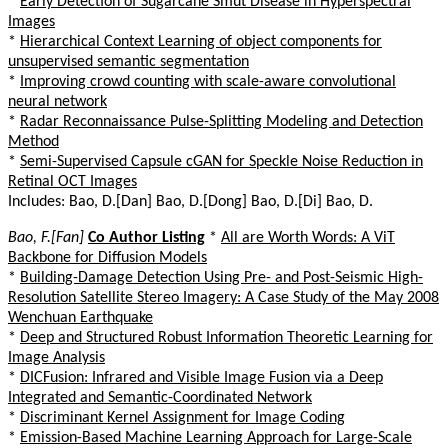
*
Early Detection of Sugarcane Smut Disease in Hyperspectral
Images
*
Hierarchical Context Learning of object components for
unsupervised semantic segmentation
*
Improving crowd counting with scale-aware convolutional
neural network
*
Radar Reconnaissance Pulse-Splitting Modeling and Detection
Method
*
Semi-Supervised Capsule cGAN for Speckle Noise Reduction in
Retinal OCT Images
Includes: Bao, D.[Dan] Bao, D.[Dong] Bao, D.[Di] Bao, D.
Bao, F.[Fan]
Co Author Listing
*
All are Worth Words: A ViT
Backbone for Diffusion Models
*
Building-Damage Detection Using Pre- and Post-Seismic High-
Resolution Satellite Stereo Imagery: A Case Study of the May 2008
Wenchuan Earthquake
*
Deep and Structured Robust Information Theoretic Learning for
Image Analysis
*
DICFusion: Infrared and Visible Image Fusion via a Deep
Integrated and Semantic-Coordinated Network
*
Discriminant Kernel Assignment for Image Coding
*
Emission-Based Machine Learning Approach for Large-Scale