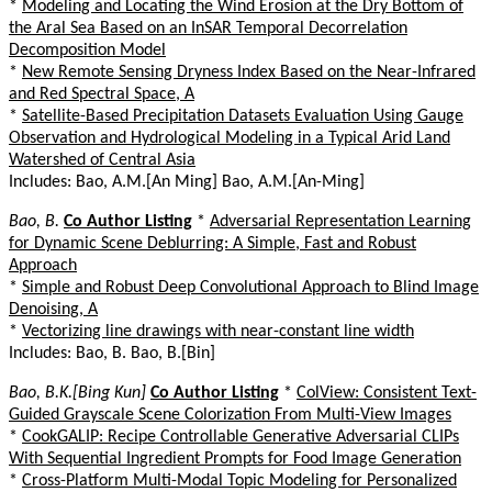
*
Modeling and Locating the Wind Erosion at the Dry Bottom of
the Aral Sea Based on an InSAR Temporal Decorrelation
Decomposition Model
*
New Remote Sensing Dryness Index Based on the Near-Infrared
and Red Spectral Space, A
*
Satellite-Based Precipitation Datasets Evaluation Using Gauge
Observation and Hydrological Modeling in a Typical Arid Land
Watershed of Central Asia
Includes: Bao, A.M.[An Ming] Bao, A.M.[An-Ming]
Bao, B.
Co Author Listing
*
Adversarial Representation Learning
for Dynamic Scene Deblurring: A Simple, Fast and Robust
Approach
*
Simple and Robust Deep Convolutional Approach to Blind Image
Denoising, A
*
Vectorizing line drawings with near-constant line width
Includes: Bao, B. Bao, B.[Bin]
Bao, B.K.[Bing Kun]
Co Author Listing
*
ColView: Consistent Text-
Guided Grayscale Scene Colorization From Multi-View Images
*
CookGALIP: Recipe Controllable Generative Adversarial CLIPs
With Sequential Ingredient Prompts for Food Image Generation
*
Cross-Platform Multi-Modal Topic Modeling for Personalized