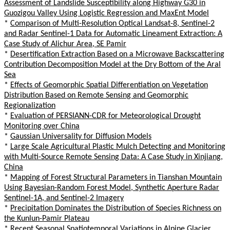
Assessment of Landslide Susceptibility along Highway G30 in
Guozigou Valley Using Logistic Regression and MaxEnt Model
*
Comparison of Multi-Resolution Optical Landsat-8, Sentinel-2
and Radar Sentinel-1 Data for Automatic Lineament Extraction: A
Case Study of Alichur Area, SE Pamir
*
Desertification Extraction Based on a Microwave Backscattering
Contribution Decomposition Model at the Dry Bottom of the Aral
Sea
*
Effects of Geomorphic Spatial Differentiation on Vegetation
Distribution Based on Remote Sensing and Geomorphic
Regionalization
*
Evaluation of PERSIANN-CDR for Meteorological Drought
Monitoring over China
*
Gaussian Universality for Diffusion Models
*
Large Scale Agricultural Plastic Mulch Detecting and Monitoring
with Multi-Source Remote Sensing Data: A Case Study in Xinjiang,
China
*
Mapping of Forest Structural Parameters in Tianshan Mountain
Using Bayesian-Random Forest Model, Synthetic Aperture Radar
Sentinel-1A, and Sentinel-2 Imagery
*
Precipitation Dominates the Distribution of Species Richness on
the Kunlun-Pamir Plateau
*
Recent Seasonal Spatiotemporal Variations in Alpine Glacier