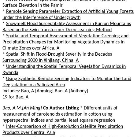
Surface Elevation in the Pamir
*
Remote Sensing Parameter Extraction of Artificial Young Forests
under the Interference of Undergrowth
*
Snowmelt Flood Susceptibility Assessment in Kunlun Mountains
Based on the Swin Transformer Deep Learning Method
*
Spatial and Temporal Assessment of Vegetation Greening and
Precipitation Changes for Monitoring Vegetation Dynamics in
Climate Zones over Africa, A
*
Spatial Shift in Flood-Drought Severity in the Decades
Surrounding 2000 in Xinjiang, China, A
*
Understanding the Spatial Temporal Vegetation Dynamics in
Rwanda
*
Using Synthetic Remote Sensing Indicators to Monitor the Land
Degradation in a Salinized Area
Includes: Bao, A.[Anming] Bao, A.[Anthony]
19 for Bao, A.
Bao, A.M.[An Ming]
Co Author Listing
*
Different units of
measurement of carotenoids estimation in cotton using
hyperspectral indices and partial least square regression
*
Inter-Comparison of High-Resolution Satellite Precipitation
Products over Central Asia