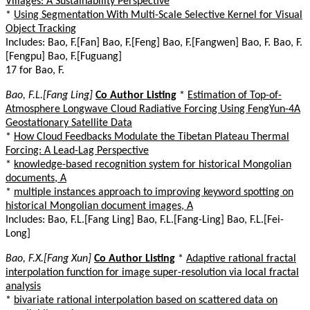
Villages: A Sustainability Perspective
*
Using Segmentation With Multi-Scale Selective Kernel for Visual
Object Tracking
Includes: Bao, F.[Fan] Bao, F.[Feng] Bao, F.[Fangwen] Bao, F. Bao, F.
[Fengpu] Bao, F.[Fuguang]
17 for Bao, F.
Bao, F.L.[Fang Ling]
Co Author Listing
*
Estimation of Top-of-
Atmosphere Longwave Cloud Radiative Forcing Using FengYun-4A
Geostationary Satellite Data
*
How Cloud Feedbacks Modulate the Tibetan Plateau Thermal
Forcing: A Lead-Lag Perspective
*
knowledge-based recognition system for historical Mongolian
documents, A
*
multiple instances approach to improving keyword spotting on
historical Mongolian document images, A
Includes: Bao, F.L.[Fang Ling] Bao, F.L.[Fang-Ling] Bao, F.L.[Fei-
Long]
Bao, F.X.[Fang Xun]
Co Author Listing
*
Adaptive rational fractal
interpolation function for image super-resolution via local fractal
analysis
*
bivariate rational interpolation based on scattered data on