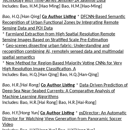
Technology with Time-Series Sentinel-1A Satellite Data
Includes: Bao, H.M.[Hao Ming] Bao, H.M.[Hao-Ming]
Bao, H.Q.[Han Qing]
Co Author Listing
*
DFCNN-Based Semantic
Recognition of Urban Functional Zones by Integrating Remote
Sensing Data and POI Data
*
Farmland Extraction from High Spatial Resolution Remote
Sensing Images Based on Stratified Scale Pre-Estimation
*
Geo-scenes dissecting urban fabric: Understanding and
recognition combining AI, remotely sensed data and multimodal
spatial semantics
*
New Method for Region-Based Majority Voting CNNs for Very
High Resolution Image Classification, A
Includes: Bao, H.Q.[Han Qing] Bao, H.Q.[Han-Qing]
Bao, H.R.[Hai Rong]
Co Author Listing
*
Data-Driven Prediction of
Deep-Sea Near-Seabed Currents: A Comparative Analysis of
Machine Learning Algorithms
Includes: Bao, H.R.[Hai Rong] Bao, H.R.[Hai-Rong]
Bao, H.Y.[Hong Yun]
Co Author Listing
*
psDirector: An Automatic
Director for Watching View Generation from Panoramic Soccer
Video