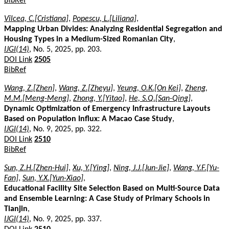
BibRef
Vîlcea, C.[Cristiana]
,
Popescu, L.[Liliana]
,
Mapping Urban Divides: Analyzing Residential Segregation and
Housing Types in a Medium-Sized Romanian City
,
IJGI(14)
, No. 5, 2025, pp. 203.
DOI Link
2505
BibRef
Wang, Z.[Zhen]
,
Wang, Z.[Zheyu]
,
Yeung, O.K.[On Kei]
,
Zheng,
M.M.[Meng-Meng]
,
Zhong, Y.[Yitao]
,
He, S.Q.[San-Qing]
,
Dynamic Optimization of Emergency Infrastructure Layouts
Based on Population Influx: A Macao Case Study
,
IJGI(14)
, No. 9, 2025, pp. 322.
DOI Link
2510
BibRef
Sun, Z.H.[Zhen-Hui]
,
Xu, Y.[Ying]
,
Ning, J.J.[Jun-Jie]
,
Wang, Y.F.[Yu-
Fan]
,
Sun, Y.X.[Yun-Xiao]
,
Educational Facility Site Selection Based on Multi-Source Data
and Ensemble Learning: A Case Study of Primary Schools in
Tianjin
,
IJGI(14)
, No. 9, 2025, pp. 337.