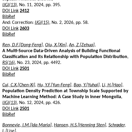
IJGI(13)
, No. 11, 2024, pp. 395.
DOI Link
2412
BibRef
And: Correction:
IJGI(15)
, No. 2, 2026, pp. 58.
DOI Link
2603
BibRef
Ren, D.F.[Dong-Feng]
,
Qiu, X.[Xin]
,
An, Z.[Zehua]
,
A Multi-Source Data-Driven Analysis of Building Functional
Classification and Its Relationship with Population Distribution
,
RS(16)
, No. 23, 2024, pp. 4492.
DOI Link
2501
BibRef
Cui, C.X.[Chen-Xi]
,
Hu, Y.F.[Yun-Feng]
,
Bao, Y.[Yuhai]
,
Li, H.[Hao]
,
Population Density Prediction at Township Scale Supported by
Machine Learning Method: A Case Study in Inner Mongolia
,
IJGI(13)
, No. 12, 2024, pp. 426.
DOI Link
2501
BibRef
Bonnevie, I.M.[Ida Maria]
,
Hansen, H.S.[Henning Sten]
,
Schrøder,
L.[Lise]
,