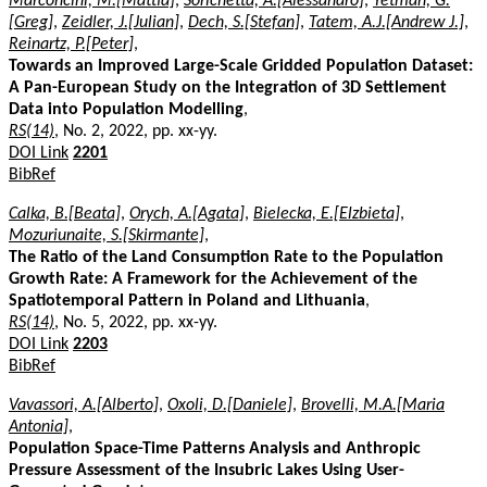
Marconcini, M.[Mattia]
,
Sorichetta, A.[Alessandro]
,
Yetman, G.
[Greg]
,
Zeidler, J.[Julian]
,
Dech, S.[Stefan]
,
Tatem, A.J.[Andrew J.]
,
Reinartz, P.[Peter]
,
Towards an Improved Large-Scale Gridded Population Dataset:
A Pan-European Study on the Integration of 3D Settlement
Data into Population Modelling
,
RS(14)
, No. 2, 2022, pp. xx-yy.
DOI Link
2201
BibRef
Calka, B.[Beata]
,
Orych, A.[Agata]
,
Bielecka, E.[Elzbieta]
,
Mozuriunaite, S.[Skirmante]
,
The Ratio of the Land Consumption Rate to the Population
Growth Rate: A Framework for the Achievement of the
Spatiotemporal Pattern in Poland and Lithuania
,
RS(14)
, No. 5, 2022, pp. xx-yy.
DOI Link
2203
BibRef
Vavassori, A.[Alberto]
,
Oxoli, D.[Daniele]
,
Brovelli, M.A.[Maria
Antonia]
,
Population Space-Time Patterns Analysis and Anthropic
Pressure Assessment of the Insubric Lakes Using User-