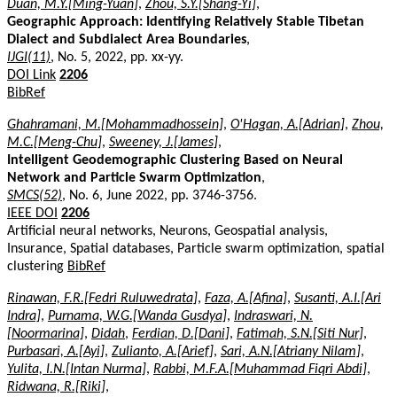
Duan, M.Y.[Ming-Yuan]
,
Zhou, S.Y.[Shang-Yi]
,
Geographic Approach: Identifying Relatively Stable Tibetan
Dialect and Subdialect Area Boundaries
,
IJGI(11)
, No. 5, 2022, pp. xx-yy.
DOI Link
2206
BibRef
Ghahramani, M.[Mohammadhossein]
,
O'Hagan, A.[Adrian]
,
Zhou,
M.C.[Meng-Chu]
,
Sweeney, J.[James]
,
Intelligent Geodemographic Clustering Based on Neural
Network and Particle Swarm Optimization
,
SMCS(52)
, No. 6, June 2022, pp. 3746-3756.
IEEE DOI
2206
Artificial neural networks, Neurons, Geospatial analysis,
Insurance, Spatial databases, Particle swarm optimization, spatial
clustering
BibRef
Rinawan, F.R.[Fedri Ruluwedrata]
,
Faza, A.[Afina]
,
Susanti, A.I.[Ari
Indra]
,
Purnama, W.G.[Wanda Gusdya]
,
Indraswari, N.
[Noormarina]
,
Didah
,
Ferdian, D.[Dani]
,
Fatimah, S.N.[Siti Nur]
,
Purbasari, A.[Ayi]
,
Zulianto, A.[Arief]
,
Sari, A.N.[Atriany Nilam]
,
Yulita, I.N.[Intan Nurma]
,
Rabbi, M.F.A.[Muhammad Fiqri Abdi]
,
Ridwana, R.[Riki]
,