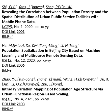
Shi, Y.[Yi]
,
Yang, J.[Junyan]
,
Shen, P.Y.[Pei-Yu]
,
Revealing the Correlation between Population Density and the
Spatial Distribution of Urban Public Service Facilities with
Mobile Phone Data
,
IJGI(9)
, No. 1, 2020, pp. xx-yy.
DOI Link
2001
BibRef
He, M.[Miao]
,
Xu, Y.M.[Yong-Ming]
,
Li, N.[Ning]
,
Population Spatialization in Beijing City Based on Machine
Learning and Multisource Remote Sensing Data
,
RS(12)
, No. 12, 2020, pp. xx-yy.
DOI Link
2006
BibRef
Zhao, Y.C.[Yun-Cong]
,
Zhang, Y.[Yuan]
,
Wang, H.Y.[Hong-Yan]
,
Du, X.
[Xin]
,
Li, Q.Z.[Qiang-Zi]
,
Zhu, J.[Jiong]
,
Intraday Variation Mapping of Population Age Structure via
Urban-Functional-Region-Based Scaling
,
RS(13)
, No. 4, 2021, pp. xx-yy.
DOI Link
2103
BibRef