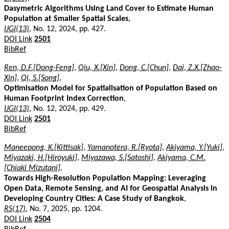
Dasymetric Algorithms Using Land Cover to Estimate Human
Population at Smaller Spatial Scales
,
IJGI(13)
, No. 12, 2024, pp. 427.
DOI Link
2501
BibRef
Ren, D.F.[Dong-Feng]
,
Qiu, X.[Xin]
,
Dong, C.[Chun]
,
Dai, Z.X.[Zhao-
Xin]
,
Qi, S.[Song]
,
Optimisation Model for Spatialisation of Population Based on
Human Footprint Index Correction
,
IJGI(13)
, No. 12, 2024, pp. 429.
DOI Link
2501
BibRef
Maneepong, K.[Kittisak]
,
Yamanotera, R.[Ryota]
,
Akiyama, Y.[Yuki]
,
Miyazaki, H.[Hiroyuki]
,
Miyazawa, S.[Satoshi]
,
Akiyama, C.M.
[Chiaki Mizutani]
,
Towards High-Resolution Population Mapping: Leveraging
Open Data, Remote Sensing, and AI for Geospatial Analysis in
Developing Country Cities: A Case Study of Bangkok
,
RS(17)
, No. 7, 2025, pp. 1204.
DOI Link
2504