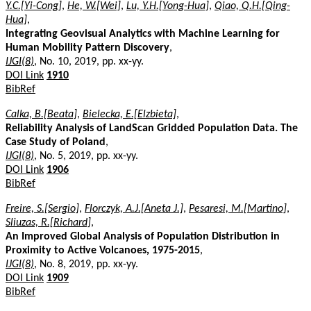
Y.C.[Yi-Cong]
,
He, W.[Wei]
,
Lu, Y.H.[Yong-Hua]
,
Qiao, Q.H.[Qing-
Hua]
,
Integrating Geovisual Analytics with Machine Learning for
Human Mobility Pattern Discovery
,
IJGI(8)
, No. 10, 2019, pp. xx-yy.
DOI Link
1910
BibRef
Calka, B.[Beata]
,
Bielecka, E.[Elzbieta]
,
Reliability Analysis of LandScan Gridded Population Data. The
Case Study of Poland
,
IJGI(8)
, No. 5, 2019, pp. xx-yy.
DOI Link
1906
BibRef
Freire, S.[Sergio]
,
Florczyk, A.J.[Aneta J.]
,
Pesaresi, M.[Martino]
,
Sliuzas, R.[Richard]
,
An Improved Global Analysis of Population Distribution in
Proximity to Active Volcanoes, 1975-2015
,
IJGI(8)
, No. 8, 2019, pp. xx-yy.
DOI Link
1909
BibRef