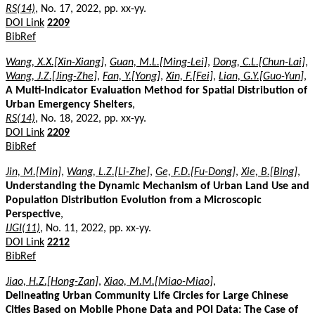
RS(14)
, No. 17, 2022, pp. xx-yy.
DOI Link
2209
BibRef
Wang, X.X.[Xin-Xiang]
,
Guan, M.L.[Ming-Lei]
,
Dong, C.L.[Chun-Lai]
,
Wang, J.Z.[Jing-Zhe]
,
Fan, Y.[Yong]
,
Xin, F.[Fei]
,
Lian, G.Y.[Guo-Yun]
,
A Multi-Indicator Evaluation Method for Spatial Distribution of
Urban Emergency Shelters
,
RS(14)
, No. 18, 2022, pp. xx-yy.
DOI Link
2209
BibRef
Jin, M.[Min]
,
Wang, L.Z.[Li-Zhe]
,
Ge, F.D.[Fu-Dong]
,
Xie, B.[Bing]
,
Understanding the Dynamic Mechanism of Urban Land Use and
Population Distribution Evolution from a Microscopic
Perspective
,
IJGI(11)
, No. 11, 2022, pp. xx-yy.
DOI Link
2212
BibRef
Jiao, H.Z.[Hong-Zan]
,
Xiao, M.M.[Miao-Miao]
,
Delineating Urban Community Life Circles for Large Chinese
Cities Based on Mobile Phone Data and POI Data: The Case of