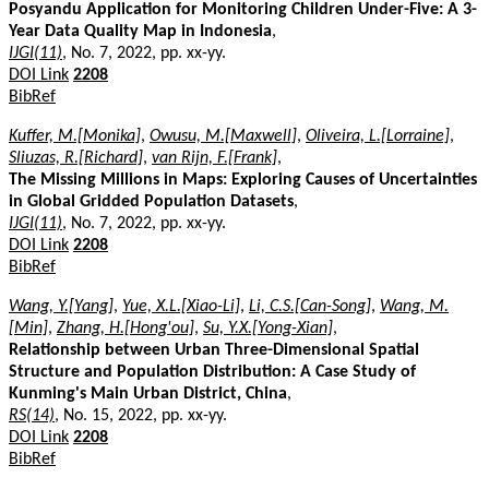
Posyandu Application for Monitoring Children Under-Five: A 3-
Year Data Quality Map in Indonesia
,
IJGI(11)
, No. 7, 2022, pp. xx-yy.
DOI Link
2208
BibRef
Kuffer, M.[Monika]
,
Owusu, M.[Maxwell]
,
Oliveira, L.[Lorraine]
,
Sliuzas, R.[Richard]
,
van Rijn, F.[Frank]
,
The Missing Millions in Maps: Exploring Causes of Uncertainties
in Global Gridded Population Datasets
,
IJGI(11)
, No. 7, 2022, pp. xx-yy.
DOI Link
2208
BibRef
Wang, Y.[Yang]
,
Yue, X.L.[Xiao-Li]
,
Li, C.S.[Can-Song]
,
Wang, M.
[Min]
,
Zhang, H.[Hong'ou]
,
Su, Y.X.[Yong-Xian]
,
Relationship between Urban Three-Dimensional Spatial
Structure and Population Distribution: A Case Study of
Kunming's Main Urban District, China
,
RS(14)
, No. 15, 2022, pp. xx-yy.
DOI Link
2208
BibRef