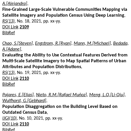
A.[Alejandra]
,
Fine-Grained Large-Scale Vulnerable Communities Mapping via
Satellite Imagery and Population Census Using Deep Learning
,
RS(13)
, No. 18, 2021, pp. xx-yy.
DOI Link
2109
BibRef
Chao, S.[Steven]
,
Engstrom, R.[Ryan]
,
Mann, M.[Michael]
,
Bedada,
A.[Adane]
,
Evaluating the Ability to Use Contextual Features Derived from
Multi-Scale Satellite Imagery to Map Spatial Patterns of Urban
Attributes and Population Distributions
,
RS(13)
, No. 19, 2021, pp. xx-yy.
DOI Link
2110
BibRef
Pajares, E.[Elias]
,
Nieto, R.M.[Rafael Muñoz]
,
Meng, L.Q.[Li-Qiu]
,
Wulfhorst, G.[Gebhard]
,
Population Disaggregation on the Building Level Based on
Outdated Census Data
,
IJGI(10)
, No. 10, 2021, pp. xx-yy.
DOI Link
2110
BibRef