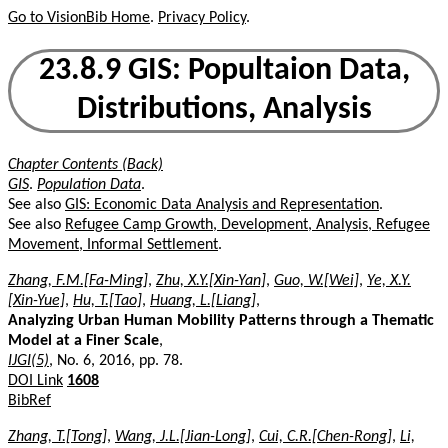
Go to VisionBib Home
.
Privacy Policy
.
23.8.9 GIS: Popultaion Data,
Distributions, Analysis
Chapter Contents (Back)
GIS
.
Population Data
.
See also
GIS: Economic Data Analysis and Representation
.
See also
Refugee Camp Growth, Development, Analysis, Refugee
Movement, Informal Settlement
.
Zhang, F.M.[Fa-Ming]
,
Zhu, X.Y.[Xin-Yan]
,
Guo, W.[Wei]
,
Ye, X.Y.
[Xin-Yue]
,
Hu, T.[Tao]
,
Huang, L.[Liang]
,
Analyzing Urban Human Mobility Patterns through a Thematic
Model at a Finer Scale
,
IJGI(5)
, No. 6, 2016, pp. 78.
DOI Link
1608
BibRef
Zhang, T.[Tong]
,
Wang, J.L.[Jian-Long]
,
Cui, C.R.[Chen-Rong]
,
Li,