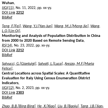
Wuhan
,
IJGI(11)
, No. 11, 2022, pp. xx-yy.
DOI Link
2212
BibRef
Teng, F.[Fei]
,
Wang, Y.J.[Yan-Jun]
,
Wang, M.J.[Meng-Jie]
,
Wang,
L.Q.[Lin-Qi]
,
Monitoring and Analysis of Population Distribution in China
from 2000 to 2020 Based on Remote Sensing Data
,
RS(14)
, No. 23, 2022, pp. xx-yy.
DOI Link
2212
BibRef
Salvucci, G.[Gianluigi]
,
Salvati, L.[Luca]
,
Arezzo, M.F.[Maria
Felice]
,
Central Locations across Spatial Scales: A Quantitative
Evaluation for Italy Using Census Enumeration District
Indicators
,
IJGI(12)
, No. 2, 2023, pp. xx-yy.
DOI Link
2303
BibRef
Zhao, B.B.[Bing-Bing]
,
He, X.[Xiao]
,
Liu, B.[Baoju]
,
Tang, J.B.[Jian-