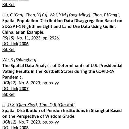
BibRef
Liu, C.[Can]
,
Chen, Y.[Yu]
,
Wei, Y.M.[Yong-Ming]
,
Chen, F.[Fang]
,
Spatial Population Distribution Data Disaggregation Based on
SDGSAT-1 Nighttime Light and Land Use Data Using Guilin,
China, as an Example
,
RS(15)
, No. 11, 2023, pp. 2926.
DOI Link
2306
BibRef
Wu, S.[Shianghau]
,
The Spatial Data Analysis of Determinants of U.S. Presidential
Voting Results in the Rustbelt States during the COVID-19
Pandemic
,
IJGI(12)
, No. 6, 2023, pp. xx-yy.
DOI Link
2307
BibRef
Li, Q.X.[Qiao-Xing]
,
Tian, Q.R.[Qin-Rui]
,
Spatial Distribution of Pension Institutions in Shanghai Based
on the Perspective of Wisdom Grade
,
IJGI(12)
, No. 7, 2023, pp. xx-yy.
DOI Link
2308