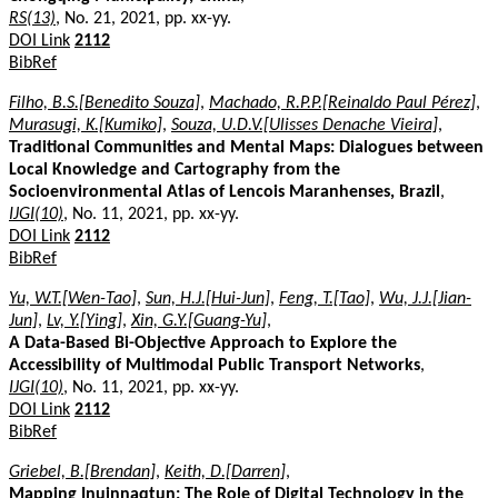
RS(13)
, No. 21, 2021, pp. xx-yy.
DOI Link
2112
BibRef
Filho, B.S.[Benedito Souza]
,
Machado, R.P.P.[Reinaldo Paul Pérez]
,
Murasugi, K.[Kumiko]
,
Souza, U.D.V.[Ulisses Denache Vieira]
,
Traditional Communities and Mental Maps: Dialogues between
Local Knowledge and Cartography from the
Socioenvironmental Atlas of Lencois Maranhenses, Brazil
,
IJGI(10)
, No. 11, 2021, pp. xx-yy.
DOI Link
2112
BibRef
Yu, W.T.[Wen-Tao]
,
Sun, H.J.[Hui-Jun]
,
Feng, T.[Tao]
,
Wu, J.J.[Jian-
Jun]
,
Lv, Y.[Ying]
,
Xin, G.Y.[Guang-Yu]
,
A Data-Based Bi-Objective Approach to Explore the
Accessibility of Multimodal Public Transport Networks
,
IJGI(10)
, No. 11, 2021, pp. xx-yy.
DOI Link
2112
BibRef
Griebel, B.[Brendan]
,
Keith, D.[Darren]
,
Mapping Inuinnaqtun: The Role of Digital Technology in the