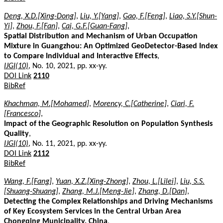
Deng, X.D.[Xing-Dong]
,
Liu, Y.[Yang]
,
Gao, F.[Feng]
,
Liao, S.Y.[Shun-
Yi]
,
Zhou, F.[Fan]
,
Cai, G.F.[Guan-Fang]
,
Spatial Distribution and Mechanism of Urban Occupation
Mixture in Guangzhou: An Optimized GeoDetector-Based Index
to Compare Individual and Interactive Effects
,
IJGI(10)
, No. 10, 2021, pp. xx-yy.
DOI Link
2110
BibRef
Khachman, M.[Mohamed]
,
Morency, C.[Catherine]
,
Ciari, F.
[Francesco]
,
Impact of the Geographic Resolution on Population Synthesis
Quality
,
IJGI(10)
, No. 11, 2021, pp. xx-yy.
DOI Link
2112
BibRef
Wang, F.[Fang]
,
Yuan, X.Z.[Xing-Zhong]
,
Zhou, L.[Lilei]
,
Liu, S.S.
[Shuang-Shuang]
,
Zhang, M.J.[Meng-Jie]
,
Zhang, D.[Dan]
,
Detecting the Complex Relationships and Driving Mechanisms
of Key Ecosystem Services in the Central Urban Area
Chongqing Municipality, China
,