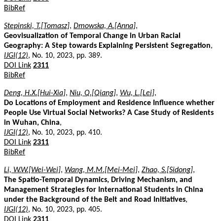
BibRef
Stepinski, T.[Tomasz]
,
Dmowska, A.[Anna]
,
Geovisualization of Temporal Change in Urban Racial
Geography: A Step towards Explaining Persistent Segregation
,
IJGI(12)
, No. 10, 2023, pp. 389.
DOI Link
2311
BibRef
Deng, H.X.[Hui-Xia]
,
Niu, Q.[Qiang]
,
Wu, L.[Lei]
,
Do Locations of Employment and Residence Influence whether
People Use Virtual Social Networks? A Case Study of Residents
in Wuhan, China
,
IJGI(12)
, No. 10, 2023, pp. 410.
DOI Link
2311
BibRef
Li, W.W.[Wei-Wei]
,
Wang, M.M.[Mei-Mei]
,
Zhao, S.[Sidong]
,
The Spatio-Temporal Dynamics, Driving Mechanism, and
Management Strategies for International Students in China
under the Background of the Belt and Road Initiatives
,
IJGI(12)
, No. 10, 2023, pp. 405.
DOI Link
2311