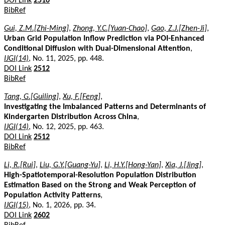
DOI Link
2510
BibRef
Gui, Z.M.[Zhi-Ming]
,
Zhong, Y.C.[Yuan-Chao]
,
Gao, Z.J.[Zhen-Ji]
,
Urban Grid Population Inflow Prediction via POI-Enhanced
Conditional Diffusion with Dual-Dimensional Attention
,
IJGI(14)
, No. 11, 2025, pp. 448.
DOI Link
2512
BibRef
Tang, G.[Guiling]
,
Xu, F.[Feng]
,
Investigating the Imbalanced Patterns and Determinants of
Kindergarten Distribution Across China
,
IJGI(14)
, No. 12, 2025, pp. 463.
DOI Link
2512
BibRef
Li, R.[Rui]
,
Liu, G.Y.[Guang-Yu]
,
Li, H.Y.[Hong-Yan]
,
Xia, J.[Jing]
,
High-Spatiotemporal-Resolution Population Distribution
Estimation Based on the Strong and Weak Perception of
Population Activity Patterns
,
IJGI(15)
, No. 1, 2026, pp. 34.
DOI Link
2602