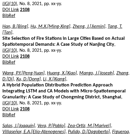
IJGI(10)
, No. 8, 2021, pp. xx-yy.
DOI Link
2108
BibRef
Han, B.[Bing]
,
Hu, M.X.[Ming-Xing]
,
Zheng, J.[Jiemin]
,
Tang, T.
[Tan]
,
Site Selection of Fire Stations in Large Cities Based on Actual
Spatiotemporal Demands: A Case Study of Nanjing City
,
IJGI(10)
, No. 8, 2021, pp. xx-yy.
DOI Link
2108
BibRef
Wang, P.Y.[Peng-Yuan]
,
Huang, X.[Xiao]
,
Mango, J.[Joseph]
,
Zhang,
D.[Di]
,
Xu, D.[Dong]
,
Li, X.[Xiang]
,
A Hybrid Population Distribution Prediction Approach
Integrating LSTM and CA Models with Micro-Spatiotemporal
Granularity: A Case Study of Chongming District, Shanghai
,
IJGI(10)
, No. 8, 2021, pp. xx-yy.
DOI Link
2108
BibRef
Salas, J.[Joaquín]
,
Vera, P.[Pablo]
,
Zea-Ortiz, M.[Marivel]
,
Villaseñor, E.A.[Elio-Atenogenes]
,
Pulido, D.[Dagoberto]
,
Figueroa,