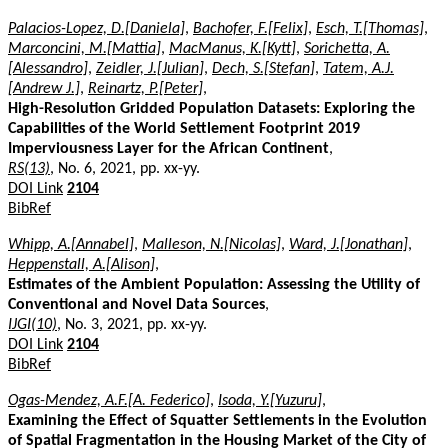
Palacios-Lopez, D.[Daniela]
,
Bachofer, F.[Felix]
,
Esch, T.[Thomas]
,
Marconcini, M.[Mattia]
,
MacManus, K.[Kytt]
,
Sorichetta, A.
[Alessandro]
,
Zeidler, J.[Julian]
,
Dech, S.[Stefan]
,
Tatem, A.J.
[Andrew J.]
,
Reinartz, P.[Peter]
,
High-Resolution Gridded Population Datasets: Exploring the
Capabilities of the World Settlement Footprint 2019
Imperviousness Layer for the African Continent
,
RS(13)
, No. 6, 2021, pp. xx-yy.
DOI Link
2104
BibRef
Whipp, A.[Annabel]
,
Malleson, N.[Nicolas]
,
Ward, J.[Jonathan]
,
Heppenstall, A.[Alison]
,
Estimates of the Ambient Population: Assessing the Utility of
Conventional and Novel Data Sources
,
IJGI(10)
, No. 3, 2021, pp. xx-yy.
DOI Link
2104
BibRef
Ogas-Mendez, A.F.[A. Federico]
,
Isoda, Y.[Yuzuru]
,
Examining the Effect of Squatter Settlements in the Evolution
of Spatial Fragmentation in the Housing Market of the City of