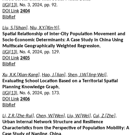
IJGI(13)
, No. 3, 2024, pp. 92.
DOI Link
2404
BibRef
Liu, S.[Sihan]
,
Niu, X.Y.[Xin-Yi]
,
Spatial Relationship of Inter-City Population Movement and
Socio-Economic Determinants: A Case Study in China Using
Multiscale Geographically Weighted Regression
,
IJGI(13)
, No. 4, 2024, pp. 129.
DOI Link
2405
BibRef
Xu, X.K.[Xian-Kang]
,
Hao, J.[Jian]
,
Shen, J.W.[Jing-Wei]
,
Evaluating School Location Based on a Territorial Spatial
Planning Knowledge Graph
,
IJGI(13)
, No. 6, 2024, pp. 173.
DOI Link
2406
BibRef
Li, Z.R.[Zhe-Rui]
,
Chen, W.[Wen]
,
Liu, W.[Wei]
,
Cui, Z.[Zhe]
,
Urban Internal Network Structure and Resilience
Characteristics from the Perspective of Population Mobility: A
Case Study of Nanjing, China
,