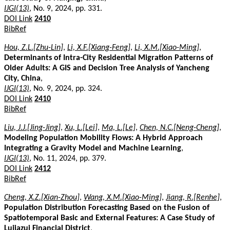
IJGI(13)
, No. 9, 2024, pp. 331.
DOI Link
2410
BibRef
Hou, Z.L.[Zhu-Lin]
,
Li, X.F.[Xiang-Feng]
,
Li, X.M.[Xiao-Ming]
,
Determinants of Intra-City Residential Migration Patterns of
Older Adults: A GIS and Decision Tree Analysis of Yancheng
City, China
,
IJGI(13)
, No. 9, 2024, pp. 324.
DOI Link
2410
BibRef
Liu, J.J.[Jing-Jing]
,
Xu, L.[Lei]
,
Ma, L.[Le]
,
Chen, N.C.[Neng-Cheng]
,
Modeling Population Mobility Flows: A Hybrid Approach
Integrating a Gravity Model and Machine Learning
,
IJGI(13)
, No. 11, 2024, pp. 379.
DOI Link
2412
BibRef
Cheng, X.Z.[Xian-Zhou]
,
Wang, X.M.[Xiao-Ming]
,
Jiang, R.[Renhe]
,
Population Distribution Forecasting Based on the Fusion of
Spatiotemporal Basic and External Features: A Case Study of
Lujiazui Financial District
,