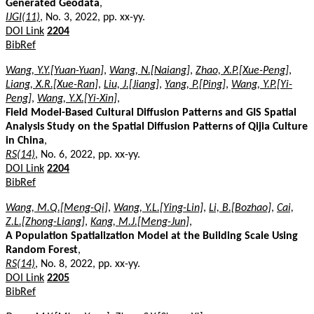
Generated Geodata
,
IJGI(11)
, No. 3, 2022, pp. xx-yy.
DOI Link
2204
BibRef
Wang, Y.Y.[Yuan-Yuan]
,
Wang, N.[Naiang]
,
Zhao, X.P.[Xue-Peng]
,
Liang, X.R.[Xue-Ran]
,
Liu, J.[Jiang]
,
Yang, P.[Ping]
,
Wang, Y.P.[Yi-
Peng]
,
Wang, Y.X.[Yi-Xin]
,
Field Model-Based Cultural Diffusion Patterns and GIS Spatial
Analysis Study on the Spatial Diffusion Patterns of Qijia Culture
in China
,
RS(14)
, No. 6, 2022, pp. xx-yy.
DOI Link
2204
BibRef
Wang, M.Q.[Meng-Qi]
,
Wang, Y.L.[Ying-Lin]
,
Li, B.[Bozhao]
,
Cai,
Z.L.[Zhong-Liang]
,
Kang, M.J.[Meng-Jun]
,
A Population Spatialization Model at the Building Scale Using
Random Forest
,
RS(14)
, No. 8, 2022, pp. xx-yy.
DOI Link
2205
BibRef