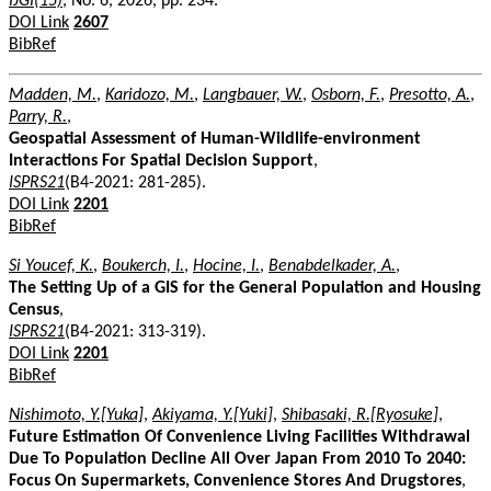
IJGI(15)
, No. 6, 2026, pp. 234.
DOI Link
2607
BibRef
Madden, M.
,
Karidozo, M.
,
Langbauer, W.
,
Osborn, F.
,
Presotto, A.
,
Parry, R.
,
Geospatial Assessment of Human-Wildlife-environment
Interactions For Spatial Decision Support
,
ISPRS21
(B4-2021: 281-285).
DOI Link
2201
BibRef
Si Youcef, K.
,
Boukerch, I.
,
Hocine, I.
,
Benabdelkader, A.
,
The Setting Up of a GIS for the General Population and Housing
Census
,
ISPRS21
(B4-2021: 313-319).
DOI Link
2201
BibRef
Nishimoto, Y.[Yuka]
,
Akiyama, Y.[Yuki]
,
Shibasaki, R.[Ryosuke]
,
Future Estimation Of Convenience Living Facilities Withdrawal
Due To Population Decline All Over Japan From 2010 To 2040:
Focus On Supermarkets, Convenience Stores And Drugstores
,