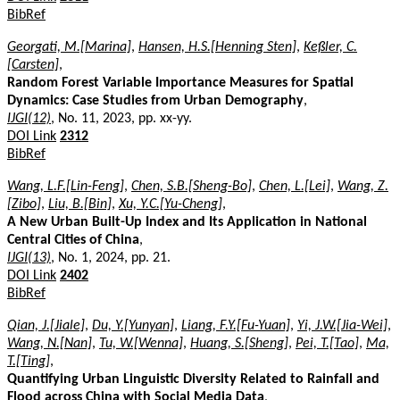
BibRef
Georgati, M.[Marina]
,
Hansen, H.S.[Henning Sten]
,
Keßler, C.
[Carsten]
,
Random Forest Variable Importance Measures for Spatial
Dynamics: Case Studies from Urban Demography
,
IJGI(12)
, No. 11, 2023, pp. xx-yy.
DOI Link
2312
BibRef
Wang, L.F.[Lin-Feng]
,
Chen, S.B.[Sheng-Bo]
,
Chen, L.[Lei]
,
Wang, Z.
[Zibo]
,
Liu, B.[Bin]
,
Xu, Y.C.[Yu-Cheng]
,
A New Urban Built-Up Index and Its Application in National
Central Cities of China
,
IJGI(13)
, No. 1, 2024, pp. 21.
DOI Link
2402
BibRef
Qian, J.[Jiale]
,
Du, Y.[Yunyan]
,
Liang, F.Y.[Fu-Yuan]
,
Yi, J.W.[Jia-Wei]
,
Wang, N.[Nan]
,
Tu, W.[Wenna]
,
Huang, S.[Sheng]
,
Pei, T.[Tao]
,
Ma,
T.[Ting]
,
Quantifying Urban Linguistic Diversity Related to Rainfall and
Flood across China with Social Media Data
,