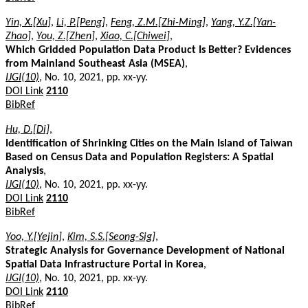
Yin, X.[Xu]
,
Li, P.[Peng]
,
Feng, Z.M.[Zhi-Ming]
,
Yang, Y.Z.[Yan-
Zhao]
,
You, Z.[Zhen]
,
Xiao, C.[Chiwei]
,
Which Gridded Population Data Product Is Better? Evidences
from Mainland Southeast Asia (MSEA)
,
IJGI(10)
, No. 10, 2021, pp. xx-yy.
DOI Link
2110
BibRef
Hu, D.[Di]
,
Identification of Shrinking Cities on the Main Island of Taiwan
Based on Census Data and Population Registers: A Spatial
Analysis
,
IJGI(10)
, No. 10, 2021, pp. xx-yy.
DOI Link
2110
BibRef
Yoo, Y.[Yejin]
,
Kim, S.S.[Seong-Sig]
,
Strategic Analysis for Governance Development of National
Spatial Data Infrastructure Portal in Korea
,
IJGI(10)
, No. 10, 2021, pp. xx-yy.
DOI Link
2110
BibRef