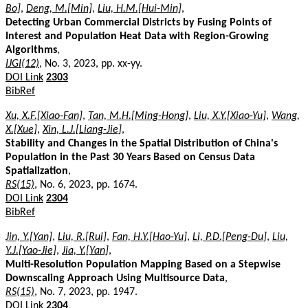
Bo]
,
Deng, M.[Min]
,
Liu, H.M.[Hui-Min]
,
Detecting Urban Commercial Districts by Fusing Points of
Interest and Population Heat Data with Region-Growing
Algorithms
,
IJGI(12)
, No. 3, 2023, pp. xx-yy.
DOI Link
2303
BibRef
Xu, X.F.[Xiao-Fan]
,
Tan, M.H.[Ming-Hong]
,
Liu, X.Y.[Xiao-Yu]
,
Wang,
X.[Xue]
,
Xin, L.J.[Liang-Jie]
,
Stability and Changes in the Spatial Distribution of China's
Population in the Past 30 Years Based on Census Data
Spatialization
,
RS(15)
, No. 6, 2023, pp. 1674.
DOI Link
2304
BibRef
Jin, Y.[Yan]
,
Liu, R.[Rui]
,
Fan, H.Y.[Hao-Yu]
,
Li, P.D.[Peng-Du]
,
Liu,
Y.J.[Yao-Jie]
,
Jia, Y.[Yan]
,
Multi-Resolution Population Mapping Based on a Stepwise
Downscaling Approach Using Multisource Data
,
RS(15)
, No. 7, 2023, pp. 1947.
DOI Link
2304