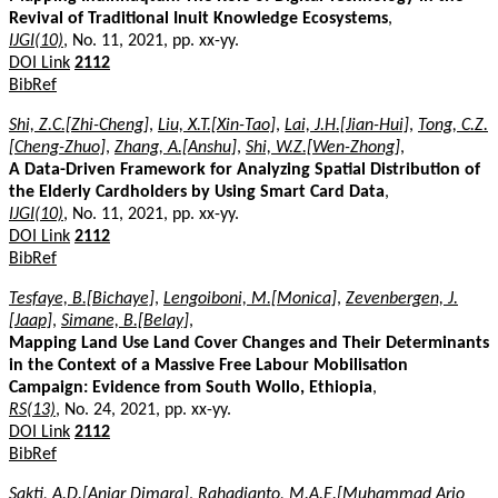
Revival of Traditional Inuit Knowledge Ecosystems
,
IJGI(10)
, No. 11, 2021, pp. xx-yy.
DOI Link
2112
BibRef
Shi, Z.C.[Zhi-Cheng]
,
Liu, X.T.[Xin-Tao]
,
Lai, J.H.[Jian-Hui]
,
Tong, C.Z.
[Cheng-Zhuo]
,
Zhang, A.[Anshu]
,
Shi, W.Z.[Wen-Zhong]
,
A Data-Driven Framework for Analyzing Spatial Distribution of
the Elderly Cardholders by Using Smart Card Data
,
IJGI(10)
, No. 11, 2021, pp. xx-yy.
DOI Link
2112
BibRef
Tesfaye, B.[Bichaye]
,
Lengoiboni, M.[Monica]
,
Zevenbergen, J.
[Jaap]
,
Simane, B.[Belay]
,
Mapping Land Use Land Cover Changes and Their Determinants
in the Context of a Massive Free Labour Mobilisation
Campaign: Evidence from South Wollo, Ethiopia
,
RS(13)
, No. 24, 2021, pp. xx-yy.
DOI Link
2112
BibRef
Sakti, A.D.[Anjar Dimara]
,
Rahadianto, M.A.E.[Muhammad Ario