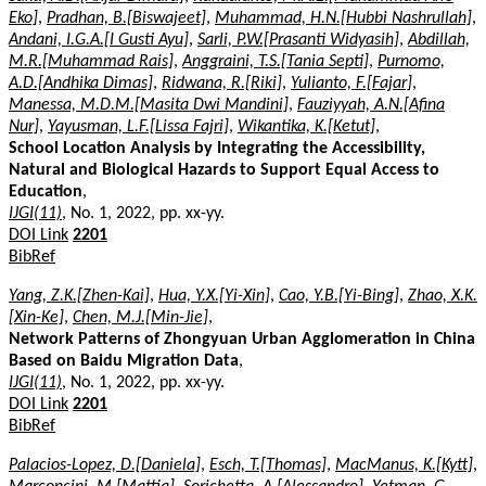
Eko]
,
Pradhan, B.[Biswajeet]
,
Muhammad, H.N.[Hubbi Nashrullah]
,
Andani, I.G.A.[I Gusti Ayu]
,
Sarli, P.W.[Prasanti Widyasih]
,
Abdillah,
M.R.[Muhammad Rais]
,
Anggraini, T.S.[Tania Septi]
,
Purnomo,
A.D.[Andhika Dimas]
,
Ridwana, R.[Riki]
,
Yulianto, F.[Fajar]
,
Manessa, M.D.M.[Masita Dwi Mandini]
,
Fauziyyah, A.N.[Afina
Nur]
,
Yayusman, L.F.[Lissa Fajri]
,
Wikantika, K.[Ketut]
,
School Location Analysis by Integrating the Accessibility,
Natural and Biological Hazards to Support Equal Access to
Education
,
IJGI(11)
, No. 1, 2022, pp. xx-yy.
DOI Link
2201
BibRef
Yang, Z.K.[Zhen-Kai]
,
Hua, Y.X.[Yi-Xin]
,
Cao, Y.B.[Yi-Bing]
,
Zhao, X.K.
[Xin-Ke]
,
Chen, M.J.[Min-Jie]
,
Network Patterns of Zhongyuan Urban Agglomeration in China
Based on Baidu Migration Data
,
IJGI(11)
, No. 1, 2022, pp. xx-yy.
DOI Link
2201
BibRef
Palacios-Lopez, D.[Daniela]
,
Esch, T.[Thomas]
,
MacManus, K.[Kytt]
,