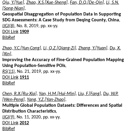
Qiu, Y.[Yue]
,
Zhao, X.S.[Xue-Sheng]
,
Fan, D.Q.[De-Qin]
,
Li, S.N.
[Song-Nian]
,
Geospatial Disaggregation of Population Data in Supporting
SDG Assessments: A Case Study from Deqing County, China
,
IJGI(8)
, No. 8, 2019, pp. xx-yy.
DOI Link
1909
BibRef
Zhao, Y.C.[Yun-Cong]
,
Li, Q.Z.[Qiang-Zi]
,
Zhang, Y.[Yuan]
,
Du, X.
[Xin]
,
Improving the Accuracy of Fine-Grained Population Mapping
Using Population-Sensitive POIs
,
RS(11)
, No. 21, 2019, pp. xx-yy.
DOI Link
1911
BibRef
Chen, R.X.[Ru-Xia]
,
Yan, H.M.[Hui-Min]
,
Liu, F.[Fang]
,
Du, W.P.
[Wen-Peng]
,
Yang, Y.Z.[Yan-Zhao]
,
Multiple Global Population Datasets: Differences and Spatial
Distribution Characteristics
,
IJGI(9)
, No. 11, 2020, pp. xx-yy.
DOI Link
2012
BibRef