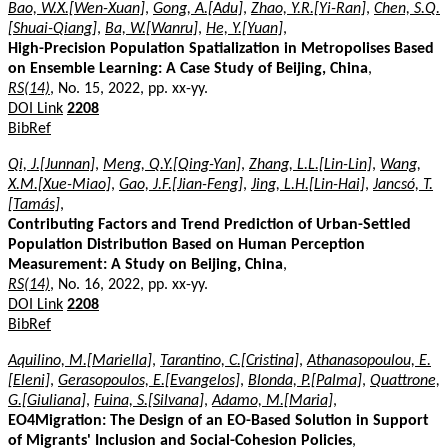
Bao, W.X.[Wen-Xuan]
,
Gong, A.[Adu]
,
Zhao, Y.R.[Yi-Ran]
,
Chen, S.Q.
[Shuai-Qiang]
,
Ba, W.[Wanru]
,
He, Y.[Yuan]
,
High-Precision Population Spatialization in Metropolises Based
on Ensemble Learning: A Case Study of Beijing, China
,
RS(14)
, No. 15, 2022, pp. xx-yy.
DOI Link
2208
BibRef
Qi, J.[Junnan]
,
Meng, Q.Y.[Qing-Yan]
,
Zhang, L.L.[Lin-Lin]
,
Wang,
X.M.[Xue-Miao]
,
Gao, J.F.[Jian-Feng]
,
Jing, L.H.[Lin-Hai]
,
Jancsó, T.
[Tamás]
,
Contributing Factors and Trend Prediction of Urban-Settled
Population Distribution Based on Human Perception
Measurement: A Study on Beijing, China
,
RS(14)
, No. 16, 2022, pp. xx-yy.
DOI Link
2208
BibRef
Aquilino, M.[Mariella]
,
Tarantino, C.[Cristina]
,
Athanasopoulou, E.
[Eleni]
,
Gerasopoulos, E.[Evangelos]
,
Blonda, P.[Palma]
,
Quattrone,
G.[Giuliana]
,
Fuina, S.[Silvana]
,
Adamo, M.[Maria]
,
EO4Migration: The Design of an EO-Based Solution in Support
of Migrants' Inclusion and Social-Cohesion Policies
,