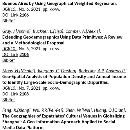
Buenos Aires by Using Geographical Weighted Regression
,
IJGI(10)
, No. 6, 2021, pp. xx-yy.
DOI Link
2106
BibRef
Gray, J.[Jennie]
,
Buckner, L.[Lisa]
,
Comber, A.[Alexis]
,
Extending Geodemographics Using Data Primitives: A Review
and a Methodological Proposal
,
IJGI(10)
, No. 6, 2021, pp. xx-yy.
DOI Link
2106
BibRef
Moos, N.[Nicolai]
,
Juergens, C.[Carsten]
,
Redecker, A.P.[Andreas P.]
,
Geo-Spatial Analysis of Population Density and Annual Income
to Identify Large-Scale Socio-Demographic Disparities
,
IJGI(10)
, No. 7, 2021, pp. xx-yy.
DOI Link
2108
BibRef
Feng, X.[Xiang]
,
Wu, P.P.[Pei-Pei]
,
Shen, W.[Wei]
,
Huang, Q.[Qian]
,
The Geographies of Expatriates' Cultural Venues in Globalizing
Shanghai: A Geo-Information Approach Applied to Social
Media Data Platform
,