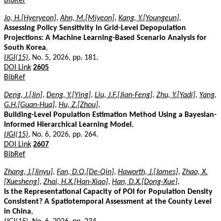
BibRef
Jo, H.[Hyeryeon]
,
Ahn, M.[Miyeon]
,
Kang, Y.[Youngeun]
,
Assessing Policy Sensitivity in Grid-Level Depopulation
Projections: A Machine Learning-Based Scenario Analysis for
South Korea
,
IJGI(15)
, No. 5, 2026, pp. 181.
DOI Link
2605
BibRef
Deng, J.[Jin]
,
Deng, Y.[Ying]
,
Liu, J.F.[Jian-Feng]
,
Zhu, Y.[Yadi]
,
Yang,
G.H.[Guan-Hua]
,
Hu, Z.[Zhou]
,
Building-Level Population Estimation Method Using a Bayesian-
Informed Hierarchical Learning Model
,
IJGI(15)
, No. 6, 2026, pp. 264.
DOI Link
2607
BibRef
Zhang, J.[Jinyu]
,
Fan, D.Q.[De-Qin]
,
Haworth, J.[James]
,
Zhao, X.
[Xuesheng]
,
Zhai, H.X.[Han-Xiao]
,
Han, D.X.[Dong-Xue]
,
Is the Representational Capacity of POI for Population Density
Consistent? A Spatiotemporal Assessment at the County Level
in China
,