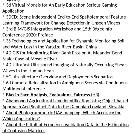
*
3d Virtual Models for An Early Education Serious Gaming
Application
*
3DCD: Scene Independent End-to-End Spatiotemporal Feature
Learning Framework for Change Detection in Unseen Videos
*
3rd BIM/GIS Integration Workshop and 15th 3dgeoinfo
Conference 2020: Preface
*
3S Technologies and Application for Dynamic Monitoring Soil
and Water Loss In the Yangtze River Basin, China
*
4D GIS for Monitoring River Bank Erosion At Meander Bend
Scale: Case of Moselle River
*
4D Ultrafast Ultrasound Imaging of Naturally Occurring Shear
Waves in the Human Heart
*
5G: Architecture Overview and Deployments Scenarios
*
6d Camera Relocalization in Ambiguous Scenes via Continuous
Multimodal Inference
*
Bias in Face Analysis, Evaluaions, Fairness
(H3)
*
Abandoned Agricultural Land Identification Using Object-based
Approach And Sentinel Data In the Danubian Lowland, Slovakia
*
About Photogrammetric UAV-mapping: Which Accuracy for
Which Application?
*
About the Pitfall of Erroneous Validation Data in the Estimation
of Confusion Matrices