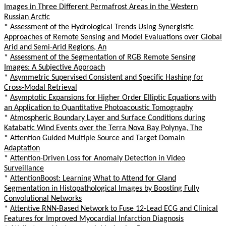
Images in Three Different Permafrost Areas in the Western
Russian Arctic
*
Assessment of the Hydrological Trends Using Synergistic
Approaches of Remote Sensing and Model Evaluations over Global
Arid and Semi-Arid Regions, An
*
Assessment of the Segmentation of RGB Remote Sensing
Images: A Subjective Approach
*
Asymmetric Supervised Consistent and Specific Hashing for
Cross-Modal Retrieval
*
Asymptotic Expansions for Higher Order Elliptic Equations with
an Application to Quantitative Photoacoustic Tomography
*
Atmospheric Boundary Layer and Surface Conditions during
Katabatic Wind Events over the Terra Nova Bay Polynya, The
*
Attention Guided Multiple Source and Target Domain
Adaptation
*
Attention-Driven Loss for Anomaly Detection in Video
Surveillance
*
AttentionBoost: Learning What to Attend for Gland
Segmentation in Histopathological Images by Boosting Fully
Convolutional Networks
*
Attentive RNN-Based Network to Fuse 12-Lead ECG and Clinical
Features for Improved Myocardial Infarction Diagnosis