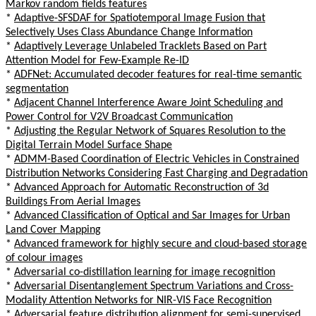
Markov random fields features
*
Adaptive-SFSDAF for Spatiotemporal Image Fusion that
Selectively Uses Class Abundance Change Information
*
Adaptively Leverage Unlabeled Tracklets Based on Part
Attention Model for Few-Example Re-ID
*
ADFNet: Accumulated decoder features for real-time semantic
segmentation
*
Adjacent Channel Interference Aware Joint Scheduling and
Power Control for V2V Broadcast Communication
*
Adjusting the Regular Network of Squares Resolution to the
Digital Terrain Model Surface Shape
*
ADMM-Based Coordination of Electric Vehicles in Constrained
Distribution Networks Considering Fast Charging and Degradation
*
Advanced Approach for Automatic Reconstruction of 3d
Buildings From Aerial Images
*
Advanced Classification of Optical and Sar Images for Urban
Land Cover Mapping
*
Advanced framework for highly secure and cloud-based storage
of colour images
*
Adversarial co-distillation learning for image recognition
*
Adversarial Disentanglement Spectrum Variations and Cross-
Modality Attention Networks for NIR-VIS Face Recognition
*
Adversarial feature distribution alignment for semi-supervised