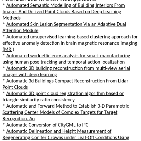
*
Automated Semantic Modelling of Building Interiors From
Images And Derived Point Clouds Based on Deep Learning
Methods
*
Automated Skin Lesion Segmentation Via an Adaptive Dual
Attention Module
*
Automated unsupervised learning-based clustering approach for
effective anomaly detection in brain magnetic resonance imaging
(MRI)
*
Automated work efficiency analysis for smart manufacturing
using human pose tracking and temporal action localization
*
Automatic 3D building reconstruction from multi-view aerial
images with deep learning
*
Automatic 3d Buildings Compact Reconstruction From Lidar
Point Clouds
*
Automatic 3D point cloud registration algorithm based on
triangle similarity ratio consistency
*
Automatic and Forward Method to Establish 3-D Parametric
Scattering Center Models of Complex Targets for Target
Recognition, An
*
Automatic Conversion of CityGML to IFC
*
Automatic Delineation and Height Measurement of
Regenerating Conifer Crowns under Leaf-Off Conditions Using