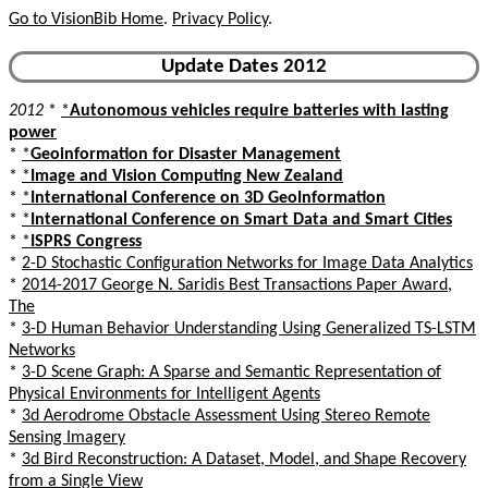
Go to VisionBib Home
.
Privacy Policy
.
Update Dates 2012
2012
*
*
Autonomous vehicles require batteries with lasting
power
*
*
Geoinformation for Disaster Management
*
*
Image and Vision Computing New Zealand
*
*
International Conference on 3D GeoInformation
*
*
International Conference on Smart Data and Smart Cities
*
*
ISPRS Congress
*
2-D Stochastic Configuration Networks for Image Data Analytics
*
2014-2017 George N. Saridis Best Transactions Paper Award,
The
*
3-D Human Behavior Understanding Using Generalized TS-LSTM
Networks
*
3-D Scene Graph: A Sparse and Semantic Representation of
Physical Environments for Intelligent Agents
*
3d Aerodrome Obstacle Assessment Using Stereo Remote
Sensing Imagery
*
3d Bird Reconstruction: A Dataset, Model, and Shape Recovery
from a Single View