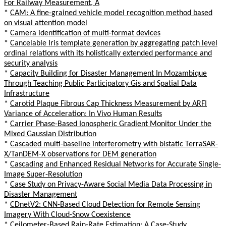
For Railway Measurement, A
*
CAM: A fine-grained vehicle model recognition method based
on visual attention model
*
Camera identification of multi-format devices
*
Cancelable Iris template generation by aggregating patch level
ordinal relations with its holistically extended performance and
security analysis
*
Capacity Building for Disaster Management In Mozambique
Through Teaching Public Participatory Gis and Spatial Data
Infrastructure
*
Carotid Plaque Fibrous Cap Thickness Measurement by ARFI
Variance of Acceleration: In Vivo Human Results
*
Carrier Phase-Based Ionospheric Gradient Monitor Under the
Mixed Gaussian Distribution
*
Cascaded multi-baseline interferometry with bistatic TerraSAR-
X/TanDEM-X observations for DEM generation
*
Cascading and Enhanced Residual Networks for Accurate Single-
Image Super-Resolution
*
Case Study on Privacy-Aware Social Media Data Processing in
Disaster Management
*
CDnetV2: CNN-Based Cloud Detection for Remote Sensing
Imagery With Cloud-Snow Coexistence
*
Ceilometer-Based Rain-Rate Estimation: A Case-Study