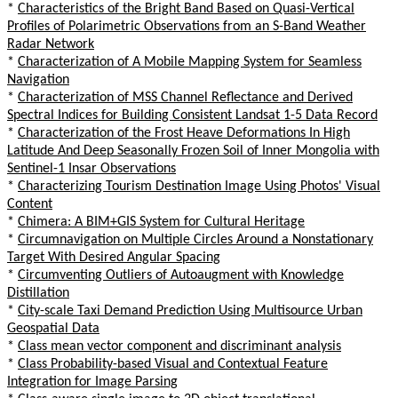
*
Characteristics of the Bright Band Based on Quasi-Vertical
Profiles of Polarimetric Observations from an S-Band Weather
Radar Network
*
Characterization of A Mobile Mapping System for Seamless
Navigation
*
Characterization of MSS Channel Reflectance and Derived
Spectral Indices for Building Consistent Landsat 1-5 Data Record
*
Characterization of the Frost Heave Deformations In High
Latitude And Deep Seasonally Frozen Soil of Inner Mongolia with
Sentinel-1 Insar Observations
*
Characterizing Tourism Destination Image Using Photos' Visual
Content
*
Chimera: A BIM+GIS System for Cultural Heritage
*
Circumnavigation on Multiple Circles Around a Nonstationary
Target With Desired Angular Spacing
*
Circumventing Outliers of Autoaugment with Knowledge
Distillation
*
City-scale Taxi Demand Prediction Using Multisource Urban
Geospatial Data
*
Class mean vector component and discriminant analysis
*
Class Probability-based Visual and Contextual Feature
Integration for Image Parsing