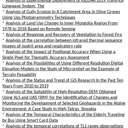
*
Analysis of Experimental Deployment of IGLUNA 2019 Trans-Ice
Longwave System, The
*
Analysis of Gully Erosion In A Catchment Area In Olive Groves
Using Uas Photogrammetry Techniques
*
Analysis of Land Use Change In Inner Mongolia Region From
1978 to 2018 Based on Remote Sensing
*
Analysis of Response and Recovery of Vegetation to Forest Fire
*
Analysis of the correlation between infrared thermal sequence
images of nostril area and respiratory rate
*
Analysis of the Impact of Positional Accuracy When Using a
Single Pixel for Thematic Accuracy Assessment
*
Analysis of the Possibilities of Using Different Resolution Digital
Elevation Models in the Study of Microrelief on the Example of
Terrain Passability
*
Analysis of the Status and Trend of GIS Research In the Past Ten
Years From 2010 to 2019
*
Analysis of the Suitability of High-Resolution DEM Obtained
Using ALS and UAS (SfM) for the Identification of Changes and
Monitoring the Development of Selected Geohazards in the Alpine
Environment: A Case Study in High Tatras, Slovakia
*
Analysis of the Temporal Characteristics of the Elderly Traveling
by Bus Using Smart Card Data
*
Analysis of the temporal correlations of TLS range observations