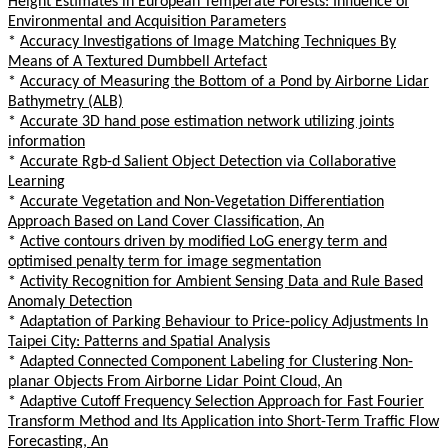
Height Estimates in European Temperate Forests: Influence of
Environmental and Acquisition Parameters
*
Accuracy Investigations of Image Matching Techniques By
Means of A Textured Dumbbell Artefact
*
Accuracy of Measuring the Bottom of a Pond by Airborne Lidar
Bathymetry (ALB)
*
Accurate 3D hand pose estimation network utilizing joints
information
*
Accurate Rgb-d Salient Object Detection via Collaborative
Learning
*
Accurate Vegetation and Non-Vegetation Differentiation
Approach Based on Land Cover Classification, An
*
Active contours driven by modified LoG energy term and
optimised penalty term for image segmentation
*
Activity Recognition for Ambient Sensing Data and Rule Based
Anomaly Detection
*
Adaptation of Parking Behaviour to Price-policy Adjustments In
Taipei City: Patterns and Spatial Analysis
*
Adapted Connected Component Labeling for Clustering Non-
planar Objects From Airborne Lidar Point Cloud, An
*
Adaptive Cutoff Frequency Selection Approach for Fast Fourier
Transform Method and Its Application into Short-Term Traffic Flow
Forecasting, An