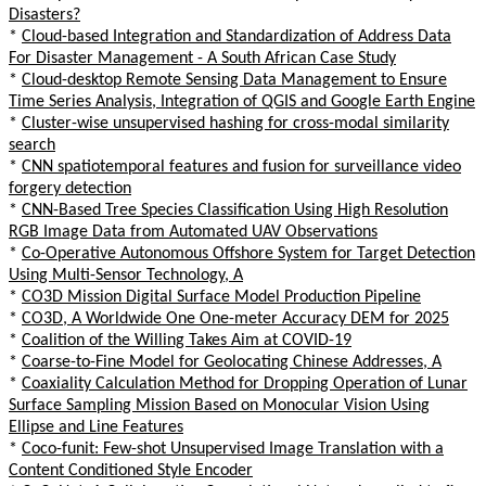
Disasters?
*
Cloud-based Integration and Standardization of Address Data
For Disaster Management - A South African Case Study
*
Cloud-desktop Remote Sensing Data Management to Ensure
Time Series Analysis, Integration of QGIS and Google Earth Engine
*
Cluster-wise unsupervised hashing for cross-modal similarity
search
*
CNN spatiotemporal features and fusion for surveillance video
forgery detection
*
CNN-Based Tree Species Classification Using High Resolution
RGB Image Data from Automated UAV Observations
*
Co-Operative Autonomous Offshore System for Target Detection
Using Multi-Sensor Technology, A
*
CO3D Mission Digital Surface Model Production Pipeline
*
CO3D, A Worldwide One One-meter Accuracy DEM for 2025
*
Coalition of the Willing Takes Aim at COVID-19
*
Coarse-to-Fine Model for Geolocating Chinese Addresses, A
*
Coaxiality Calculation Method for Dropping Operation of Lunar
Surface Sampling Mission Based on Monocular Vision Using
Ellipse and Line Features
*
Coco-funit: Few-shot Unsupervised Image Translation with a
Content Conditioned Style Encoder