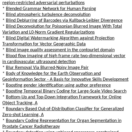
region-restricted adversarial perturbations
*
Blended Grammar Network for Human Parsing
*
Blind atmospheric turbulence deconvolution
*
Blind Deblurring of Barcodes via Kullback-Leibler Divergence
*
Blind Deconvolution for Poissonian Blurred Image With Total
Variation and L0-Norm Gradient Regularizations
*
Blind Digital Watermarking Algorithm against Projection
Transformation for Vector Geographic Data
*
Blind image quality assessment in the contourlet domain
*
Blood flow imaging of high frame rate two-dimensional vector
in cardiovascular ultrasound detection
*
Blur Removal Via Blurred-Noisy Image Pair
*
Body of Knowledge for the Earth Observation and
Geoinformation Sector - A Basis for Innovative Skills Development
*
Boosting gender identification using author preference
*
Boosting Temporal Binary Coding for Large-Scale Video Search
*
Bottom-Up and Top-Down Integration Framework for Online
Object Tracking, A
*
Boundary Based Out-of-Distribution Classifier for Generalized
Zero-shot Learning, A
*
Boundary Coding Representation for Organ Segmentation in
Prostate Cancer Radiotherapy