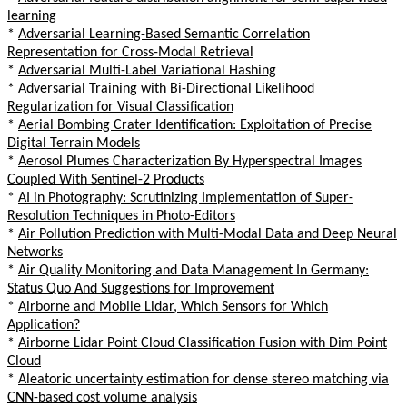
learning
*
Adversarial Learning-Based Semantic Correlation
Representation for Cross-Modal Retrieval
*
Adversarial Multi-Label Variational Hashing
*
Adversarial Training with Bi-Directional Likelihood
Regularization for Visual Classification
*
Aerial Bombing Crater Identification: Exploitation of Precise
Digital Terrain Models
*
Aerosol Plumes Characterization By Hyperspectral Images
Coupled With Sentinel-2 Products
*
AI in Photography: Scrutinizing Implementation of Super-
Resolution Techniques in Photo-Editors
*
Air Pollution Prediction with Multi-Modal Data and Deep Neural
Networks
*
Air Quality Monitoring and Data Management In Germany:
Status Quo And Suggestions for Improvement
*
Airborne and Mobile Lidar, Which Sensors for Which
Application?
*
Airborne Lidar Point Cloud Classification Fusion with Dim Point
Cloud
*
Aleatoric uncertainty estimation for dense stereo matching via
CNN-based cost volume analysis