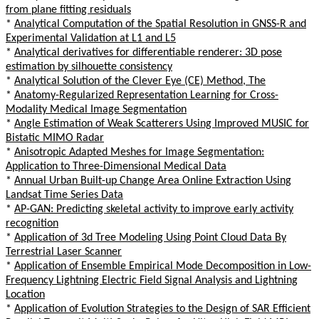
from plane fitting residuals
*
Analytical Computation of the Spatial Resolution in GNSS-R and
Experimental Validation at L1 and L5
*
Analytical derivatives for differentiable renderer: 3D pose
estimation by silhouette consistency
*
Analytical Solution of the Clever Eye (CE) Method, The
*
Anatomy-Regularized Representation Learning for Cross-
Modality Medical Image Segmentation
*
Angle Estimation of Weak Scatterers Using Improved MUSIC for
Bistatic MIMO Radar
*
Anisotropic Adapted Meshes for Image Segmentation:
Application to Three-Dimensional Medical Data
*
Annual Urban Built-up Change Area Online Extraction Using
Landsat Time Series Data
*
AP-GAN: Predicting skeletal activity to improve early activity
recognition
*
Application of 3d Tree Modeling Using Point Cloud Data By
Terrestrial Laser Scanner
*
Application of Ensemble Empirical Mode Decomposition in Low-
Frequency Lightning Electric Field Signal Analysis and Lightning
Location
*
Application of Evolution Strategies to the Design of SAR Efficient