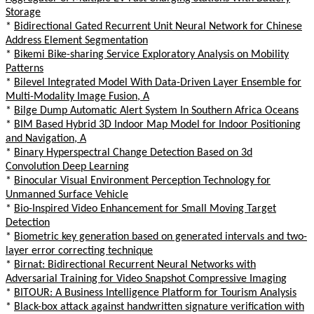
Storage
*
Bidirectional Gated Recurrent Unit Neural Network for Chinese
Address Element Segmentation
*
Bikemi Bike-sharing Service Exploratory Analysis on Mobility
Patterns
*
Bilevel Integrated Model With Data-Driven Layer Ensemble for
Multi-Modality Image Fusion, A
*
Bilge Dump Automatic Alert System In Southern Africa Oceans
*
BIM Based Hybrid 3D Indoor Map Model for Indoor Positioning
and Navigation, A
*
Binary Hyperspectral Change Detection Based on 3d
Convolution Deep Learning
*
Binocular Visual Environment Perception Technology for
Unmanned Surface Vehicle
*
Bio-Inspired Video Enhancement for Small Moving Target
Detection
*
Biometric key generation based on generated intervals and two-
layer error correcting technique
*
Birnat: Bidirectional Recurrent Neural Networks with
Adversarial Training for Video Snapshot Compressive Imaging
*
BITOUR: A Business Intelligence Platform for Tourism Analysis
*
Black-box attack against handwritten signature verification with