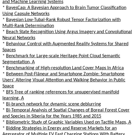
and Machine Learning Systems
*
BayesCap: A Bayesian Approach to Brain Tumor Classification
Using Capsule Networks
*
Bayesian Low-Tubal-Rank Robust Tensor Factorization with
Multi-Rank Determination
*
Beach State Recognition Using Argus Imagery and Convolutional
Neural Networks
*
Behaviour Control with Augmented Reality Systems for Shared
Spaces
*
Benchmark for Large-scale Heritage Point Cloud Semantic
Segmentation, A
*
Benchmarking of High-resolution Land Cover Maps In Africa
*
Between Post-Flâneur and Smartphone Zombie: Smartphone
Users' Altering Visual Attention and Walking Behavior in Public
Space
*
BFS-Tree of ranking references for unsupervised manifold
learning, A
*
Bi-branch network for dynamic scene deblurring
*
Bi-Temporal Analysis of Spatial Changes of Boreal Forest Cover
and Species in Siberia for the Years 1985 and 2015
*
Bibliometric Study of Graphic Variables Used on Tactile Maps, A
*
Bidding Strategies in Energy and Reserve Markets for an
Aggregator of Multiple EV Fast Charging Stations With Battery