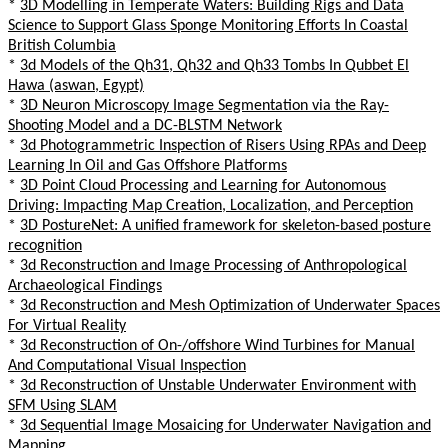
*
3D Modelling in Temperate Waters: Building Rigs and Data
Science to Support Glass Sponge Monitoring Efforts In Coastal
British Columbia
*
3d Models of the Qh31, Qh32 and Qh33 Tombs In Qubbet El
Hawa (aswan, Egypt)
*
3D Neuron Microscopy Image Segmentation via the Ray-
Shooting Model and a DC-BLSTM Network
*
3d Photogrammetric Inspection of Risers Using RPAs and Deep
Learning In Oil and Gas Offshore Platforms
*
3D Point Cloud Processing and Learning for Autonomous
Driving: Impacting Map Creation, Localization, and Perception
*
3D PostureNet: A unified framework for skeleton-based posture
recognition
*
3d Reconstruction and Image Processing of Anthropological
Archaeological Findings
*
3d Reconstruction and Mesh Optimization of Underwater Spaces
For Virtual Reality
*
3d Reconstruction of On-/offshore Wind Turbines for Manual
And Computational Visual Inspection
*
3d Reconstruction of Unstable Underwater Environment with
SFM Using SLAM
*
3d Sequential Image Mosaicing for Underwater Navigation and
Mapping