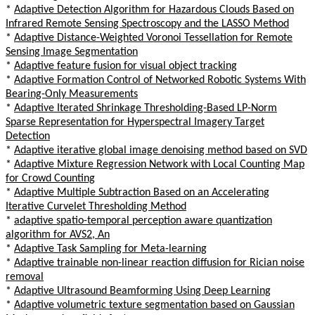
*
Adaptive Detection Algorithm for Hazardous Clouds Based on
Infrared Remote Sensing Spectroscopy and the LASSO Method
*
Adaptive Distance-Weighted Voronoi Tessellation for Remote
Sensing Image Segmentation
*
Adaptive feature fusion for visual object tracking
*
Adaptive Formation Control of Networked Robotic Systems With
Bearing-Only Measurements
*
Adaptive Iterated Shrinkage Thresholding-Based LP-Norm
Sparse Representation for Hyperspectral Imagery Target
Detection
*
Adaptive iterative global image denoising method based on SVD
*
Adaptive Mixture Regression Network with Local Counting Map
for Crowd Counting
*
Adaptive Multiple Subtraction Based on an Accelerating
Iterative Curvelet Thresholding Method
*
adaptive spatio-temporal perception aware quantization
algorithm for AVS2, An
*
Adaptive Task Sampling for Meta-learning
*
Adaptive trainable non-linear reaction diffusion for Rician noise
removal
*
Adaptive Ultrasound Beamforming Using Deep Learning
*
Adaptive volumetric texture segmentation based on Gaussian