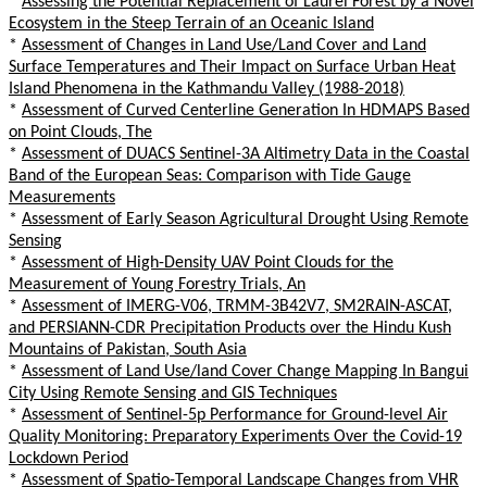
*
Assessing the Potential Replacement of Laurel Forest by a Novel
Ecosystem in the Steep Terrain of an Oceanic Island
*
Assessment of Changes in Land Use/Land Cover and Land
Surface Temperatures and Their Impact on Surface Urban Heat
Island Phenomena in the Kathmandu Valley (1988-2018)
*
Assessment of Curved Centerline Generation In HDMAPS Based
on Point Clouds, The
*
Assessment of DUACS Sentinel-3A Altimetry Data in the Coastal
Band of the European Seas: Comparison with Tide Gauge
Measurements
*
Assessment of Early Season Agricultural Drought Using Remote
Sensing
*
Assessment of High-Density UAV Point Clouds for the
Measurement of Young Forestry Trials, An
*
Assessment of IMERG-V06, TRMM-3B42V7, SM2RAIN-ASCAT,
and PERSIANN-CDR Precipitation Products over the Hindu Kush
Mountains of Pakistan, South Asia
*
Assessment of Land Use/land Cover Change Mapping In Bangui
City Using Remote Sensing and GIS Techniques
*
Assessment of Sentinel-5p Performance for Ground-level Air
Quality Monitoring: Preparatory Experiments Over the Covid-19
Lockdown Period
*
Assessment of Spatio-Temporal Landscape Changes from VHR