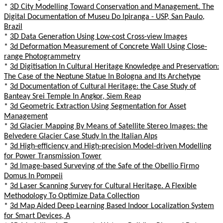
*
3D City Modelling Toward Conservation and Management. The
Digital Documentation of Museu Do Ipiranga - USP, San Paulo,
Brazil
*
3D Data Generation Using Low-cost Cross-view Images
*
3d Deformation Measurement of Concrete Wall Using Close-
range Photogrammetry
*
3d Digitisation In Cultural Heritage Knowledge and Preservation:
The Case of the Neptune Statue In Bologna and Its Archetype
*
3d Documentation of Cultural Heritage: the Case Study of
Banteay Srei Temple In Angkor, Siem Reap
*
3d Geometric Extraction Using Segmentation for Asset
Management
*
3d Glacier Mapping By Means of Satellite Stereo Images: the
Belvedere Glacier Case Study In the Italian Alps
*
3d High-efficiency and High-precision Model-driven Modelling
for Power Transmission Tower
*
3d Image-based Surveying of the Safe of the Obellio Firmo
Domus In Pompeii
*
3d Laser Scanning Survey for Cultural Heritage. A Flexible
Methodology To Optimize Data Collection
*
3d Map Aided Deep Learning Based Indoor Localization System
for Smart Devices, A