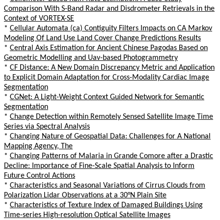
Comparison With S-Band Radar and Disdrometer Retrievals in the
Context of VORTEX-SE
*
Cellular Automata (ca) Contiguity Filters Impacts on CA Markov
Modeling Of Land Use Land Cover Change Predictions Results
*
Central Axis Estimation for Ancient Chinese Pagodas Based on
Geometric Modelling and Uav-based Photogrammetry
*
CF Distance: A New Domain Discrepancy Metric and Application
to Explicit Domain Adaptation for Cross-Modality Cardiac Image
Segmentation
*
CGNet: A Light-Weight Context Guided Network for Semantic
Segmentation
*
Change Detection within Remotely Sensed Satellite Image Time
Series via Spectral Analysis
*
Changing Nature of Geospatial Data: Challenges for A National
Mapping Agency, The
*
Changing Patterns of Malaria in Grande Comore after a Drastic
Decline: Importance of Fine-Scale Spatial Analysis to Inform
Future Control Actions
*
Characteristics and Seasonal Variations of Cirrus Clouds from
Polarization Lidar Observations at a 30°N Plain Site
*
Characteristics of Texture Index of Damaged Buildings Using
Time-series High-resolution Optical Satellite Images