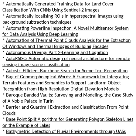
*
Automatically Generated Training Data for Land Cover
Classification With CNNs Using Sentinel-2 Images
*
Automatically localising ROIs in hyperspectral images using
background subtraction techniques
*
Automating Powerline Inspection: A Novel Multisensor System
for Data Analysis Using Deep Learning
*
Automation of Thermal Point Clouds Analysis for the Extraction
Of Windows and Thermal Bridges of Building Facades
*
Autonomous Driving: Part 2-Learning and Cognition
*
AutoRSISC: Automatic design of neural architecture for remote
sensing image scene classification
*
Autostr: Efficient Backbone Search for Scene Text Recognition
*
Bag of Geomorphological Words: A Framework for Integrating
Terrain Features and Semantics to Support Landform Object
Recognition from High-Resolution Digital Elevation Models
*
Baroque Banded Vaults: Surveying and Modeling. the Case Study
of A Noble Palace In Turin
*
Barrier and Guardrail Extraction and Classification From Point
Clouds
*
Base Point Split Algorithm for Generating Polygon Skeleton Lines
on the Example of Lakes
*
Bathymetric Detection of Fluvial Environments through UASs