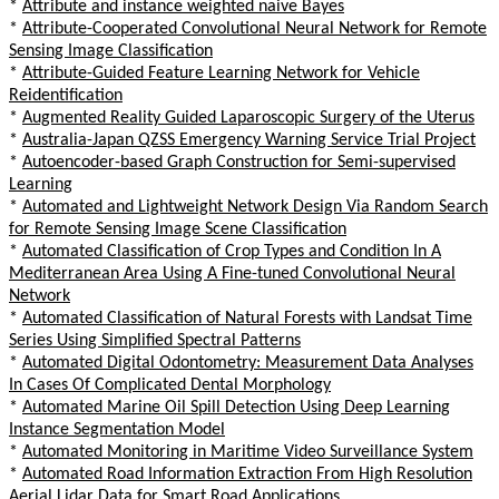
*
Attribute and instance weighted naive Bayes
*
Attribute-Cooperated Convolutional Neural Network for Remote
Sensing Image Classification
*
Attribute-Guided Feature Learning Network for Vehicle
Reidentification
*
Augmented Reality Guided Laparoscopic Surgery of the Uterus
*
Australia-Japan QZSS Emergency Warning Service Trial Project
*
Autoencoder-based Graph Construction for Semi-supervised
Learning
*
Automated and Lightweight Network Design Via Random Search
for Remote Sensing Image Scene Classification
*
Automated Classification of Crop Types and Condition In A
Mediterranean Area Using A Fine-tuned Convolutional Neural
Network
*
Automated Classification of Natural Forests with Landsat Time
Series Using Simplified Spectral Patterns
*
Automated Digital Odontometry: Measurement Data Analyses
In Cases Of Complicated Dental Morphology
*
Automated Marine Oil Spill Detection Using Deep Learning
Instance Segmentation Model
*
Automated Monitoring in Maritime Video Surveillance System
*
Automated Road Information Extraction From High Resolution
Aerial Lidar Data for Smart Road Applications