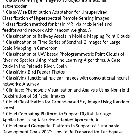
*
Class-aware single image to 3D object translational
autoencoder
*
Class-Wise Distribution Adaptation for Unsupervised
Classification of Hyperspectral Remote Sensing Images
*
classification method for brain MRI via MobileNet and
feedforward network with random weights, A
*
Classification of Railway Assets In Mobile Mapping Point Clouds
*
Classification of Time Series of Sentinel-2 Images for Large
Scale Mapping In Cameroon
*
Classification of UAV-based Photogrammetric Point Clouds of
Riverine Species Using Machine Learning Algorithms: A Case
Study In the Palancia River, Spain
*
Classifying Bird Feeder Photos
*
Classifying functional nuclear images with convolutional neural
networks: A survey
*
Cliniface: Phenotypic Visualisation and Analysis Using Non-rigid
Registration of 3d Facial Images
*
Cloud Classification for Ground-based Sky Image Using Random
Forest
*
Cloud Computing Platform to Support Digital Heritage
Application Using A Service-oriented Approach, A
*
Cloud-based Geospatial Platform In Support of Sustainable
Development Goals 2030: How to Be Prepared for Earthquake