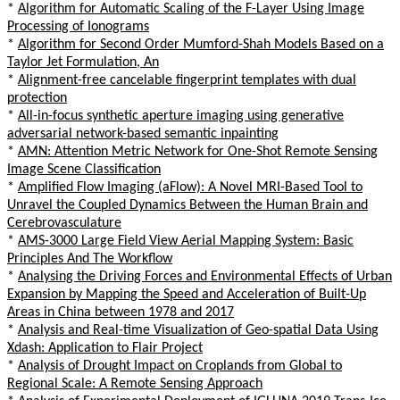
*
Algorithm for Automatic Scaling of the F-Layer Using Image
Processing of Ionograms
*
Algorithm for Second Order Mumford-Shah Models Based on a
Taylor Jet Formulation, An
*
Alignment-free cancelable fingerprint templates with dual
protection
*
All-in-focus synthetic aperture imaging using generative
adversarial network-based semantic inpainting
*
AMN: Attention Metric Network for One-Shot Remote Sensing
Image Scene Classification
*
Amplified Flow Imaging (aFlow): A Novel MRI-Based Tool to
Unravel the Coupled Dynamics Between the Human Brain and
Cerebrovasculature
*
AMS-3000 Large Field View Aerial Mapping System: Basic
Principles And The Workflow
*
Analysing the Driving Forces and Environmental Effects of Urban
Expansion by Mapping the Speed and Acceleration of Built-Up
Areas in China between 1978 and 2017
*
Analysis and Real-time Visualization of Geo-spatial Data Using
Xdash: Application to Flair Project
*
Analysis of Drought Impact on Croplands from Global to
Regional Scale: A Remote Sensing Approach