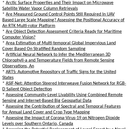
*
Arctic Surface Properties and Their Impact on Microwave
Satellite Water Vapor Column Retrievals
*
Are Measured Ground Control Points Still Required In UAV
Based Large Scale Mapping? Assessing the Positional Accuracy of
An RTK Multi-rotor Platform
*
Are Object Detection Assessment Criteria Ready for Maritime
Computer Vision?
*
Area Estimation of Multi-temporal Global Impervious Land
Cover Based On Stratified Random Sampling
*
Artificial Neural Network to Infer the Mediterranean 3D
Chlorophyll-a and Temperature Fields from Remote Sensing
Observations, An
*
ARTS: Automotive Repository of Traffic Signs for the United
States
*
ASIF-Net: Attention Steered Interweave Fusion Network for RGB-
D Salient Object Detection
*
Assessing Community-Level Livability Using Combined Remote
Sensing and Internet-Based Big Geospatial Data
*
Assessing the Contribution of Spectral and Temporal Features
for Annual Land Cover and Crop Type Mapping
*
Assessing the Impact of Corona-Virus-19 on Nitrogen Dioxide
Levels over Southern Ontario, Canada