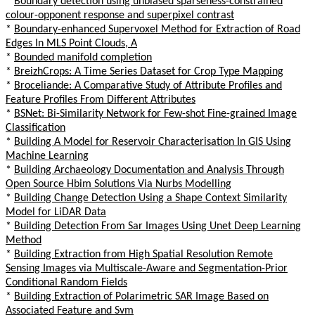
*
Boundary detection using unbiased sparseness-constrained
colour-opponent response and superpixel contrast
*
Boundary-enhanced Supervoxel Method for Extraction of Road
Edges In MLS Point Clouds, A
*
Bounded manifold completion
*
BreizhCrops: A Time Series Dataset for Crop Type Mapping
*
Broceliande: A Comparative Study of Attribute Profiles and
Feature Profiles From Different Attributes
*
BSNet: Bi-Similarity Network for Few-shot Fine-grained Image
Classification
*
Building A Model for Reservoir Characterisation In GIS Using
Machine Learning
*
Building Archaeology Documentation and Analysis Through
Open Source Hbim Solutions Via Nurbs Modelling
*
Building Change Detection Using a Shape Context Similarity
Model for LiDAR Data
*
Building Detection From Sar Images Using Unet Deep Learning
Method
*
Building Extraction from High Spatial Resolution Remote
Sensing Images via Multiscale-Aware and Segmentation-Prior
Conditional Random Fields
*
Building Extraction of Polarimetric SAR Image Based on
Associated Feature and Svm