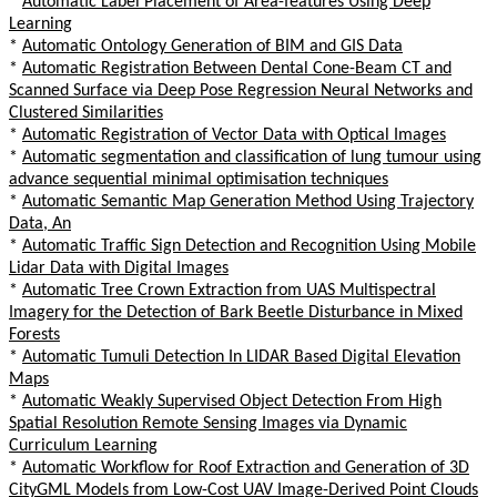
*
Automatic Label Placement of Area-features Using Deep
Learning
*
Automatic Ontology Generation of BIM and GIS Data
*
Automatic Registration Between Dental Cone-Beam CT and
Scanned Surface via Deep Pose Regression Neural Networks and
Clustered Similarities
*
Automatic Registration of Vector Data with Optical Images
*
Automatic segmentation and classification of lung tumour using
advance sequential minimal optimisation techniques
*
Automatic Semantic Map Generation Method Using Trajectory
Data, An
*
Automatic Traffic Sign Detection and Recognition Using Mobile
Lidar Data with Digital Images
*
Automatic Tree Crown Extraction from UAS Multispectral
Imagery for the Detection of Bark Beetle Disturbance in Mixed
Forests
*
Automatic Tumuli Detection In LIDAR Based Digital Elevation
Maps
*
Automatic Weakly Supervised Object Detection From High
Spatial Resolution Remote Sensing Images via Dynamic
Curriculum Learning
*
Automatic Workflow for Roof Extraction and Generation of 3D
CityGML Models from Low-Cost UAV Image-Derived Point Clouds