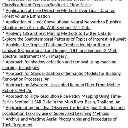
Classification of Crops on Sentinel-2 Time Series
*
Application of Tree Detection Methods Over Lidar Data for
Forest Volume Estimation
*
Application of U-net Convolutional Neural Network to Bushfire
Monitoring In Australia With Sentinel-1/-2 Data
*
Applying GIS and Text Mining Methods to Twitter Data to
Explore the Spatiotemporal Patterns of Topics of Interest in Kuwait
*
Applying the Tropical Peatland Combustion Algorithm to
Landsat-8 Operational Land Imager (OLI) and Sentinel-2 Multi
Spectral Instrument (MSI) Imagery
*
Approach for shadow detection and removal using machine
learning techniques
*
Approach for Standardization of Semantic Models for Building
Renovation Processes, An
*
Approach on Advanced Unscented Kalman Filter From Mobile
Robot-SLAM, An
*
Approach to High-Resolution Rice Paddy Mapping Using Time-
Series Sentinel-1 SAR Data in the Mun River Basin, Thailand, An
*
Approximating the Ideal Observer for Joint Signal Detection and
Localization Tasks by use of Supervised Learning Methods
*
Archive and Wartime Aerial Photographs and Procedures of
Their Treatment