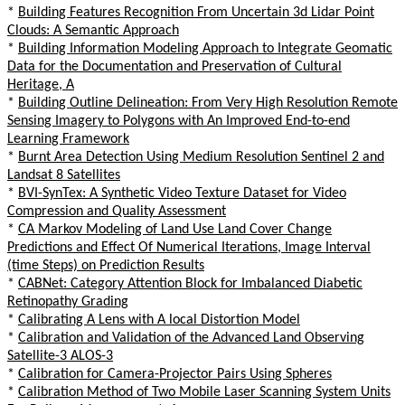
*
Building Features Recognition From Uncertain 3d Lidar Point
Clouds: A Semantic Approach
*
Building Information Modeling Approach to Integrate Geomatic
Data for the Documentation and Preservation of Cultural
Heritage, A
*
Building Outline Delineation: From Very High Resolution Remote
Sensing Imagery to Polygons with An Improved End-to-end
Learning Framework
*
Burnt Area Detection Using Medium Resolution Sentinel 2 and
Landsat 8 Satellites
*
BVI-SynTex: A Synthetic Video Texture Dataset for Video
Compression and Quality Assessment
*
CA Markov Modeling of Land Use Land Cover Change
Predictions and Effect Of Numerical Iterations, Image Interval
(time Steps) on Prediction Results
*
CABNet: Category Attention Block for Imbalanced Diabetic
Retinopathy Grading
*
Calibrating A Lens with A local Distortion Model
*
Calibration and Validation of the Advanced Land Observing
Satellite-3 ALOS-3
*
Calibration for Camera-Projector Pairs Using Spheres
*
Calibration Method of Two Mobile Laser Scanning System Units