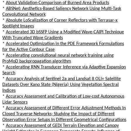
*
About Validation-Comparison of Burned Area Products
*
ABSNet: Aesthetics-Based Saliency Network Using Multi-Task
Convolutional Network
*
Absolute LoScalization of Corner Reflectors with Terrasar-x
Spotlight Images
*
Accelerated 3D bSSFP Using a Modified Wave-CAIPI Technique
With Truncated Wave Gradients
*
Accelerated Optimization in the PDE Framework Formulations
for the Active Contour Case
*
Accelerating convolutional neural network training using
ProMoD backpropagation algorithm
*
Accelerating RNN Transducer Inference via Adaptive Expansion
Search
*
Accuracy Analysis of Sentinel 2a and Landsat 8 OLI+ Satellite
Datasets Over Kano State (Nigeria) Using Vegetation Spectral
Indices
*
Accuracy Assessment and Calibration of Low-cost Autonomous
Lidar Sensors
*
Accuracy Assessment of Different Error Adjustment Methods In
Closed Traverse Networks; Studying the Impact of Different
Observation Error Setups In Different Geometrical Configurations
*
Accuracy Assessment of GEDI Terrain Elevation and Canopy