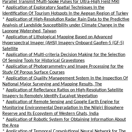
Parallel Transmit Multi-Spoke Pulses for Ultra-High Field MRI
*
Application of Exploratory Spatial Techniques In the
Identification Of Tourism Hotspots In the Aegean Region of Turkey
*
Application of High-Resolution Radar Rain Data to the Predictive
Analysis of Landslide Susceptibility under Climate Change in the
Laonong Watershed, Taiwan
*
Application of Lithological Mapping Based on Advanced
Hyperspectral Imager (AHSI) Imagery Onboard Gaofen-5 (GF-5)
Satellite
*
Application of Multi-criteria Decision Making for the Selection
Of Sensing Tools for Historical Gravestones
*
Application of Photogrammetry and Image Processing for the
Study Of Porous Surface Courses
*
Application of Quality Management System In the Inspection Of
National Major Surveying and Mapping Results, The
*
Application of Reflectance Ratios on High-Resolution Satellite
Imagery to Remotely Identify Eucalypt Vegetation
*
Application of Remote Sensing and Google Earth Engine for
Monitoring Environmental Degradation In the Nilgiri Biosphere
Reserve and Its Ecosystem of Western Ghats, India
*
Application of Robotic System for Obtaining Information About
the Area
*
Application of Temporal Convolutional Neural Network for The