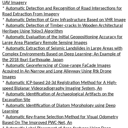
UAV Imagery
*
Automatic Detection and Recognition of Road Intersections for
Road Extraction From Imagery
*
Automatic Detection of Grey Infrastructure Based on VHR Image
*
Automatic Detection of Timber-cracks In Wooden Architectural
Heritage Using Yolov3 Algorithm
*
Automatic Evaluation of the Initial Geopositioning Accuracy for
Large Area Planetary Remote Sensing Images
*
Automatic Extraction of Seismic Landslides in Large Areas with
Complex Environments Based on Deep Learning: An Example of
the 2018 Iburi Earthquake, Japan
*
Automatic Georeferncing of Close-range FaÇade Images
Acquired In An Narrow and Long Alleyway Using Rtk Drone
Images
*
Automatic ICP-based 2d-3d Registration Method for A High-
speed Biplanar Videoradiography Imaging System, An
*
Automatic Identification of Archaeological Artifacts on the
Excavation Site
*
Automatic Identification of Diatom Morphology using Deep
Learning
*
Automatic Key-frame Selection Method for Visual Odometry
Based On The Improved PWC-Net, An