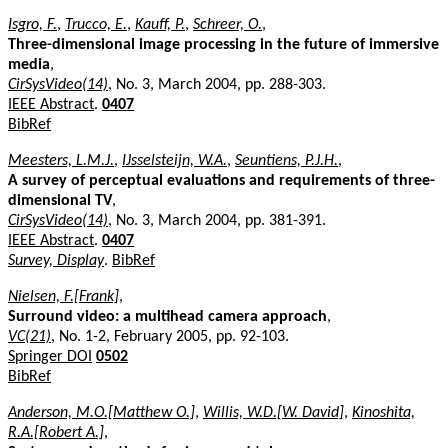
Isgro, F.
,
Trucco, E.
,
Kauff, P.
,
Schreer, O.
,
Three-dimensional image processing in the future of immersive
media
,
CirSysVideo(14)
, No. 3, March 2004, pp. 288-303.
IEEE Abstract
.
0407
BibRef
Meesters, L.M.J.
,
IJsselsteijn, W.A.
,
Seuntiens, P.J.H.
,
A survey of perceptual evaluations and requirements of three-
dimensional TV
,
CirSysVideo(14)
, No. 3, March 2004, pp. 381-391.
IEEE Abstract
.
0407
Survey, Display
.
BibRef
Nielsen, F.[Frank]
,
Surround video: a multihead camera approach
,
VC(21)
, No. 1-2, February 2005, pp. 92-103.
Springer DOI
0502
BibRef
Anderson, M.O.[Matthew O.]
,
Willis, W.D.[W. David]
,
Kinoshita,
R.A.[Robert A.]
,