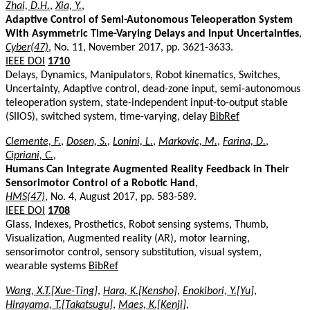
Zhai, D.H.
,
Xia, Y.
,
Adaptive Control of Semi-Autonomous Teleoperation System
With Asymmetric Time-Varying Delays and Input Uncertainties
,
Cyber(47)
, No. 11, November 2017, pp. 3621-3633.
IEEE DOI
1710
Delays, Dynamics, Manipulators, Robot kinematics, Switches,
Uncertainty, Adaptive control, dead-zone input, semi-autonomous
teleoperation system, state-independent input-to-output stable
(SIIOS), switched system, time-varying, delay
BibRef
Clemente, F.
,
Dosen, S.
,
Lonini, L.
,
Markovic, M.
,
Farina, D.
,
Cipriani, C.
,
Humans Can Integrate Augmented Reality Feedback in Their
Sensorimotor Control of a Robotic Hand
,
HMS(47)
, No. 4, August 2017, pp. 583-589.
IEEE DOI
1708
Glass, Indexes, Prosthetics, Robot sensing systems, Thumb,
Visualization, Augmented reality (AR), motor learning,
sensorimotor control, sensory substitution, visual system,
wearable systems
BibRef
Wang, X.T.[Xue-Ting]
,
Hara, K.[Kensho]
,
Enokibori, Y.[Yu]
,
Hirayama, T.[Takatsugu]
,
Maes, K.[Kenji]
,