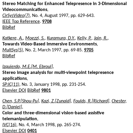
Stereo Matching for Enhanced Telepresence in 3-Dimensional
Videocommunications
,
CirSysVideo(7)
, No. 4, August 1997, pp. 629-643.
IEEE Top Reference
.
9708
BibRef
Katkere, A.
,
Moezzi, S.
,
Kuramura, D.Y.
,
Kelly, P.
,
Jain, R.
,
Towards Video-Based Immersive Environments
,
MultSys(5)
, No. 2, March 1997, pp. 69-85.
9705
BibRef
Izquierdo, M.E.[M. Ebroul]
,
Stereo image analysis for multi-viewpoint telepresence
applications
,
SP:IC(11)
, No. 3, January 1998, pp. 231-254.
Elsevier DOI
BibRef
9801
Chen, S.P.[Shou-Pu]
,
Kazi, Z.[Zunaid]
,
Foulds, R.[Richard]
,
Chester,
D.[Daniel]
,
Color and three-dimensional vision-based assistive
telemanipulation
,
IVC(16)
, No. 4, March 1998, pp. 265-274.
Elsevier DOI
0401