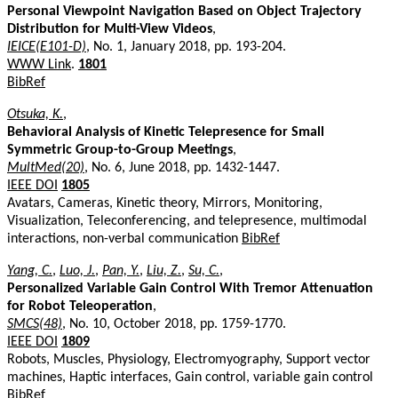
Personal Viewpoint Navigation Based on Object Trajectory
Distribution for Multi-View Videos
,
IEICE(E101-D)
, No. 1, January 2018, pp. 193-204.
WWW Link
.
1801
BibRef
Otsuka, K.
,
Behavioral Analysis of Kinetic Telepresence for Small
Symmetric Group-to-Group Meetings
,
MultMed(20)
, No. 6, June 2018, pp. 1432-1447.
IEEE DOI
1805
Avatars, Cameras, Kinetic theory, Mirrors, Monitoring,
Visualization, Teleconferencing, and telepresence, multimodal
interactions, non-verbal communication
BibRef
Yang, C.
,
Luo, J.
,
Pan, Y.
,
Liu, Z.
,
Su, C.
,
Personalized Variable Gain Control With Tremor Attenuation
for Robot Teleoperation
,
SMCS(48)
, No. 10, October 2018, pp. 1759-1770.
IEEE DOI
1809
Robots, Muscles, Physiology, Electromyography, Support vector
machines, Haptic interfaces, Gain control, variable gain control
BibRef