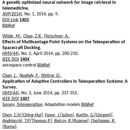
A genetic optimized neural network for image retrieval in
telemedicine
,
JIVP(2014)
, No. 1, 2014, pp. 9.
DOI Link
1403
BibRef
Wilde, M.
,
Chua, Z.K.
,
Fleischner, A.
,
Effects of Multivantage Point Systems on the Teleoperation of
Spacecraft Docking
,
HMS(44)
, No. 2, April 2014, pp. 200-210.
IEEE DOI
1404
aerospace control
BibRef
Chan, L.
,
Naghdy, F.
,
Stirling, D.
,
Application of Adaptive Controllers in Teleoperation Systems: A
Survey
,
HMS(44)
, No. 3, June 2014, pp. 337-352.
IEEE DOI
1407
Survey, Teleoperation
. Adaptation models
BibRef
Chen, C.H.[Ching-Hui]
,
Favre, J.[Julien]
,
Kurillo, G.[Gregorij]
,
Andriacchi, T.P.[Thomas P.]
,
Bajcsy, R.[Ruzena]
,
Chellappa, R.
[Rama]
,