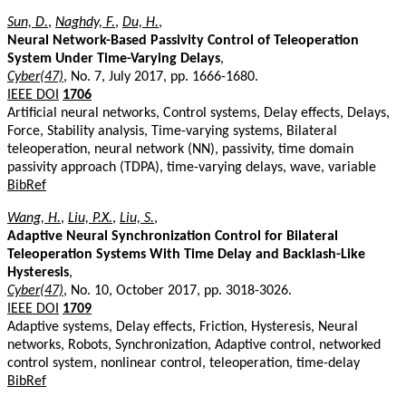
Sun, D.
,
Naghdy, F.
,
Du, H.
,
Neural Network-Based Passivity Control of Teleoperation
System Under Time-Varying Delays
,
Cyber(47)
, No. 7, July 2017, pp. 1666-1680.
IEEE DOI
1706
Artificial neural networks, Control systems, Delay effects, Delays,
Force, Stability analysis, Time-varying systems, Bilateral
teleoperation, neural network (NN), passivity, time domain
passivity approach (TDPA), time-varying delays, wave, variable
BibRef
Wang, H.
,
Liu, P.X.
,
Liu, S.
,
Adaptive Neural Synchronization Control for Bilateral
Teleoperation Systems With Time Delay and Backlash-Like
Hysteresis
,
Cyber(47)
, No. 10, October 2017, pp. 3018-3026.
IEEE DOI
1709
Adaptive systems, Delay effects, Friction, Hysteresis, Neural
networks, Robots, Synchronization, Adaptive control, networked
control system, nonlinear control, teleoperation, time-delay
BibRef