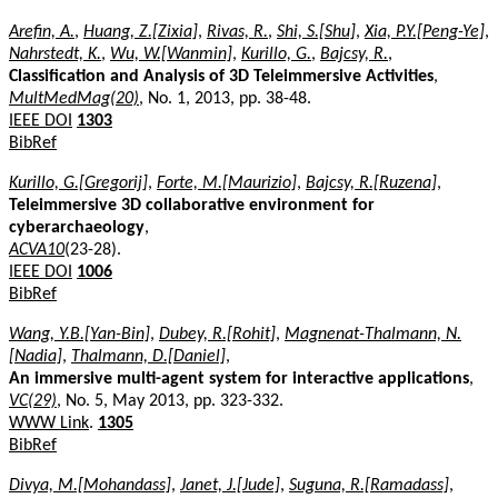
Arefin, A.
,
Huang, Z.[Zixia]
,
Rivas, R.
,
Shi, S.[Shu]
,
Xia, P.Y.[Peng-Ye]
,
Nahrstedt, K.
,
Wu, W.[Wanmin]
,
Kurillo, G.
,
Bajcsy, R.
,
Classification and Analysis of 3D Teleimmersive Activities
,
MultMedMag(20)
, No. 1, 2013, pp. 38-48.
IEEE DOI
1303
BibRef
Kurillo, G.[Gregorij]
,
Forte, M.[Maurizio]
,
Bajcsy, R.[Ruzena]
,
Teleimmersive 3D collaborative environment for
cyberarchaeology
,
ACVA10
(23-28).
IEEE DOI
1006
BibRef
Wang, Y.B.[Yan-Bin]
,
Dubey, R.[Rohit]
,
Magnenat-Thalmann, N.
[Nadia]
,
Thalmann, D.[Daniel]
,
An immersive multi-agent system for interactive applications
,
VC(29)
, No. 5, May 2013, pp. 323-332.
WWW Link
.
1305
BibRef
Divya, M.[Mohandass]
,
Janet, J.[Jude]
,
Suguna, R.[Ramadass]
,