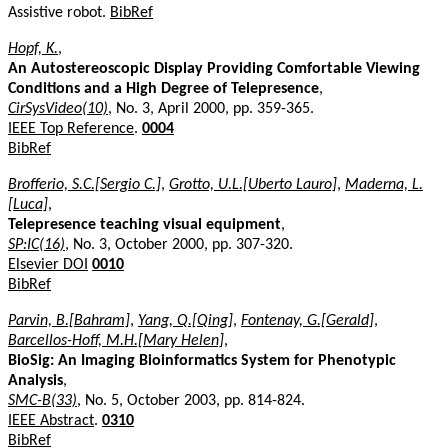
Assistive robot.
BibRef
Hopf, K.
,
An Autostereoscopic Display Providing Comfortable Viewing
Conditions and a High Degree of Telepresence
,
CirSysVideo(10)
, No. 3, April 2000, pp. 359-365.
IEEE Top Reference
.
0004
BibRef
Brofferio, S.C.[Sergio C.]
,
Grotto, U.L.[Uberto Lauro]
,
Maderna, L.
[Luca]
,
Telepresence teaching visual equipment
,
SP:IC(16)
, No. 3, October 2000, pp. 307-320.
Elsevier DOI
0010
BibRef
Parvin, B.[Bahram]
,
Yang, Q.[Qing]
,
Fontenay, G.[Gerald]
,
Barcellos-Hoff, M.H.[Mary Helen]
,
BioSig: An Imaging Bioinformatics System for Phenotypic
Analysis
,
SMC-B(33)
, No. 5, October 2003, pp. 814-824.
IEEE Abstract
.
0310
BibRef