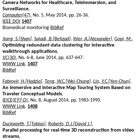
Camera Networks for Healthcare, Teleimmersion, and
Surveillance
,
Computer(47)
, No. 5, May 2014, pp. 26-36.
IEEE DOI
1407
Biomedical monitoring
BibRef
Jiang, S.[Shan]
,
Sajadi, B.[Behzad]
,
Ihler, A.[Alexander]
,
Gopi, M.
,
Optimizing redundant-data clustering for interactive
walkthrough applications
,
VC(30)
, No. 6-8, June 2014, pp. 637-647.
WWW Link
.
1407
BibRef
Fabroyir, H.[Hadziq]
,
Teng, W.C.[Wei-Chung]
,
Lin, Y.C.[Yen-Chun]
,
An Immersive and Interactive Map Touring System Based on
Traveler Conceptual Models
,
IEICE(E97-D)
, No. 8, August 2014, pp. 1983-1990.
WWW Link
.
1408
BibRef
Duckworth, T.[Tobias]
,
Roberts, D.J.[David J.]
,
Parallel processing for real-time 3D reconstruction from video
streams
,