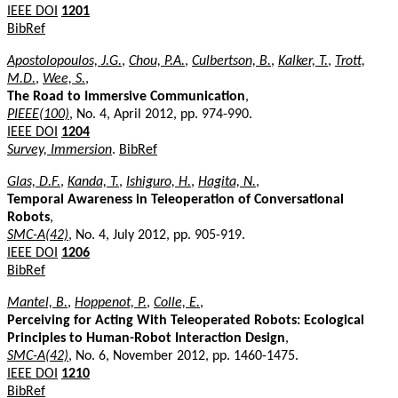
IEEE DOI
1201
BibRef
Apostolopoulos, J.G.
,
Chou, P.A.
,
Culbertson, B.
,
Kalker, T.
,
Trott,
M.D.
,
Wee, S.
,
The Road to Immersive Communication
,
PIEEE(100)
, No. 4, April 2012, pp. 974-990.
IEEE DOI
1204
Survey, Immersion
.
BibRef
Glas, D.F.
,
Kanda, T.
,
Ishiguro, H.
,
Hagita, N.
,
Temporal Awareness in Teleoperation of Conversational
Robots
,
SMC-A(42)
, No. 4, July 2012, pp. 905-919.
IEEE DOI
1206
BibRef
Mantel, B.
,
Hoppenot, P.
,
Colle, E.
,
Perceiving for Acting With Teleoperated Robots: Ecological
Principles to Human-Robot Interaction Design
,
SMC-A(42)
, No. 6, November 2012, pp. 1460-1475.
IEEE DOI
1210
BibRef