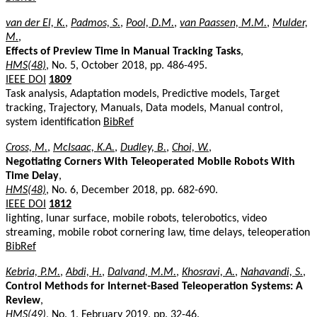
van der El, K.
,
Padmos, S.
,
Pool, D.M.
,
van Paassen, M.M.
,
Mulder,
M.
,
Effects of Preview Time in Manual Tracking Tasks
,
HMS(48)
, No. 5, October 2018, pp. 486-495.
IEEE DOI
1809
Task analysis, Adaptation models, Predictive models, Target
tracking, Trajectory, Manuals, Data models, Manual control,
system identification
BibRef
Cross, M.
,
McIsaac, K.A.
,
Dudley, B.
,
Choi, W.
,
Negotiating Corners With Teleoperated Mobile Robots With
Time Delay
,
HMS(48)
, No. 6, December 2018, pp. 682-690.
IEEE DOI
1812
lighting, lunar surface, mobile robots, telerobotics, video
streaming, mobile robot cornering law, time delays, teleoperation
BibRef
Kebria, P.M.
,
Abdi, H.
,
Dalvand, M.M.
,
Khosravi, A.
,
Nahavandi, S.
,
Control Methods for Internet-Based Teleoperation Systems: A
Review
,
HMS(49)
, No. 1, February 2019, pp. 32-46.