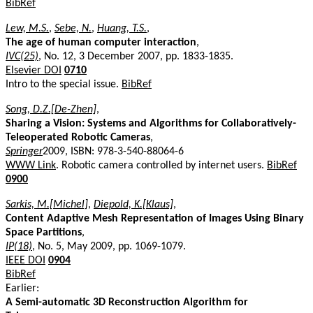
BibRef
Lew, M.S.
,
Sebe, N.
,
Huang, T.S.
,
The age of human computer interaction
,
IVC(25)
, No. 12, 3 December 2007, pp. 1833-1835.
Elsevier DOI
0710
Intro to the special issue.
BibRef
Song, D.Z.[De-Zhen]
,
Sharing a Vision: Systems and Algorithms for Collaboratively-
Teleoperated Robotic Cameras
,
Springer
2009, ISBN: 978-3-540-88064-6
WWW Link
. Robotic camera controlled by internet users.
BibRef
0900
Sarkis, M.[Michel]
,
Diepold, K.[Klaus]
,
Content Adaptive Mesh Representation of Images Using Binary
Space Partitions
,
IP(18)
, No. 5, May 2009, pp. 1069-1079.
IEEE DOI
0904
BibRef
Earlier:
A Semi-automatic 3D Reconstruction Algorithm for