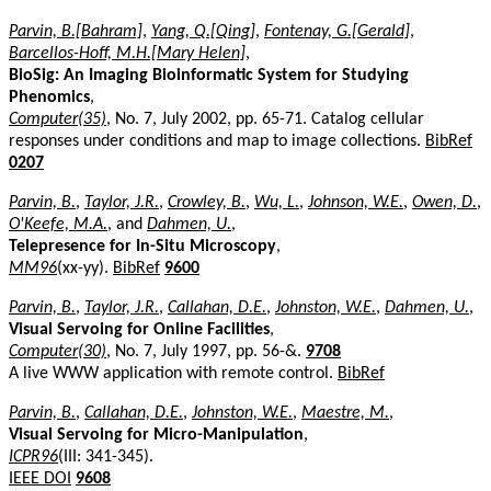
Parvin, B.[Bahram]
,
Yang, Q.[Qing]
,
Fontenay, G.[Gerald]
,
Barcellos-Hoff, M.H.[Mary Helen]
,
BioSig: An Imaging Bioinformatic System for Studying
Phenomics
,
Computer(35)
, No. 7, July 2002, pp. 65-71. Catalog cellular
responses under conditions and map to image collections.
BibRef
0207
Parvin, B.
,
Taylor, J.R.
,
Crowley, B.
,
Wu, L.
,
Johnson, W.E.
,
Owen, D.
,
O'Keefe, M.A.
, and
Dahmen, U.
,
Telepresence for In-Situ Microscopy
,
MM96
(xx-yy).
BibRef
9600
Parvin, B.
,
Taylor, J.R.
,
Callahan, D.E.
,
Johnston, W.E.
,
Dahmen, U.
,
Visual Servoing for Online Facilities
,
Computer(30)
, No. 7, July 1997, pp. 56-&.
9708
A live WWW application with remote control.
BibRef
Parvin, B.
,
Callahan, D.E.
,
Johnston, W.E.
,
Maestre, M.
,
Visual Servoing for Micro-Manipulation
,
ICPR96
(III: 341-345).
IEEE DOI
9608