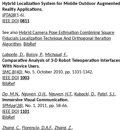
Hybrid Localization System for Mobile Outdoor Augmented
Reality Applications
,
IPTA08
(1-6).
IEEE DOI
0811
See also
Hybrid Camera Pose Estimation Combining Square
Fiducials Localization Technique And Orthogonal Iteration
Algorithm
.
BibRef
Labonte, D.
,
Boissy, P.
,
Michaud, F.
,
Comparative Analysis of 3-D Robot Teleoperation Interfaces
With Novice Users
,
SMC-B(40)
, No. 5, October 2010, pp. 1331-1342.
IEEE DOI
1003
BibRef
Do, M.N.
,
Nguyen, Q.H.
,
Nguyen, H.T.
,
Kubacki, D.
,
Patel, S.J.
,
Immersive Visual Communication
,
SPMag(28)
, No. 1, 2011, pp. 58-66.
IEEE DOI
1101
BibRef
Zhang, C.
,
Florencio, D.A.F.
,
Zhang, Z.
,