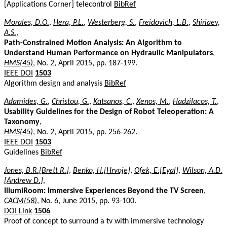
[Applications Corner] telecontrol
BibRef
Morales, D.O.
,
Hera, P.L.
,
Westerberg, S.
,
Freidovich, L.B.
,
Shiriaev,
A.S.
,
Path-Constrained Motion Analysis: An Algorithm to
Understand Human Performance on Hydraulic Manipulators
,
HMS(45)
, No. 2, April 2015, pp. 187-199.
IEEE DOI
1503
Algorithm design and analysis
BibRef
Adamides, G.
,
Christou, G.
,
Katsanos, C.
,
Xenos, M.
,
Hadzilacos, T.
,
Usability Guidelines for the Design of Robot Teleoperation: A
Taxonomy
,
HMS(45)
, No. 2, April 2015, pp. 256-262.
IEEE DOI
1503
Guidelines
BibRef
Jones, B.R.[Brett R.]
,
Benko, H.[Hrvoje]
,
Ofek, E.[Eyal]
,
Wilson, A.D.
[Andrew D.]
,
IllumiRoom: Immersive Experiences Beyond the TV Screen
,
CACM(58)
, No. 6, June 2015, pp. 93-100.
DOI Link
1506
Proof of concept to surround a tv with immersive technology