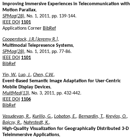
Improving Immersive Experiences in Telecommunication with
Motion Parallax
,
SPMag(28)
, No. 1, 2011, pp. 139-144.
IEEE DOI
1101
Applications Corner
BibRef
Cooperstock, J.R.[Jeremy R.]
,
Multimodal Telepresence Systems
,
SPMag(28)
, No. 1, 2011, pp. 77-86.
IEEE DOI
1101
BibRef
Yin, W.
,
Luo, J.
,
Chen, C.W.
,
Event-Based Semantic Image Adaptation for User-Centric
Mobile Display Devices
,
MultMed(13)
, No. 3, 2011, pp. 432-442.
IEEE DOI
1106
BibRef
Vasudevan, R.
,
Kurillo, G.
,
Lobaton, E.
,
Bernardin, T.
,
Kreylos, O.
,
Bajcsy, R.
,
Nahrstedt, K.
,
High-Quality Visualization for Geographically Distributed 3-D
Teleimmersive Applications
,