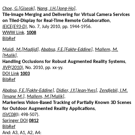
Choe, G.[Giseok]
,
Nang, J.H.[Jong-Ho]
,
Tile-Image Merging and Delivering for Virtual Camera Services
on Tiled-Display for Real-Time Remote Collaboration
,
IEICE(E93-D)
, No. 7, July 2010, pp. 1944-1956.
WWW Link
.
1008
BibRef
Maidi, M.[Madjid]
,
Ababsa, F.E.[Fakhr-Eddine]
,
Mallem, M.
[Malik]
,
Handling Occlusions for Robust Augmented Reality Systems
,
JIVP(2010)
, No. 2010, pp. xx-yy.
DOI Link
1003
BibRef
Ababsa, F.E.[Fakhr-Eddine]
,
Didier, J.Y.[Jean-Yves]
,
Zendjebil, I.M.
[Imane M.]
,
Mallem, M.[Malik]
,
Markerless Vision-Based Tracking of Partially Known 3D Scenes
for Outdoor Augmented Reality Applications
,
ISVC08
(I: 498-507).
Springer DOI
0812
BibRef
And: A3, A1, A2, A4: