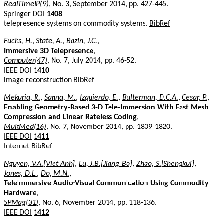
RealTimeIP(9)
, No. 3, September 2014, pp. 427-445.
Springer DOI
1408
telepresence systems on commodity systems.
BibRef
Fuchs, H.
,
State, A.
,
Bazin, J.C.
,
Immersive 3D Telepresence
,
Computer(47)
, No. 7, July 2014, pp. 46-52.
IEEE DOI
1410
image reconstruction
BibRef
Mekuria, R.
,
Sanna, M.
,
Izquierdo, E.
,
Bulterman, D.C.A.
,
Cesar, P.
,
Enabling Geometry-Based 3-D Tele-Immersion With Fast Mesh
Compression and Linear Rateless Coding
,
MultMed(16)
, No. 7, November 2014, pp. 1809-1820.
IEEE DOI
1411
Internet
BibRef
Nguyen, V.A.[Viet Anh]
,
Lu, J.B.[Jiang-Bo]
,
Zhao, S.[Shengkui]
,
Jones, D.L.
,
Do, M.N.
,
Teleimmersive Audio-Visual Communication Using Commodity
Hardware
,
SPMag(31)
, No. 6, November 2014, pp. 118-136.
IEEE DOI
1412