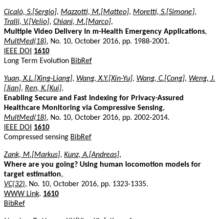
Cicalò, S.[Sergio]
,
Mazzotti, M.[Matteo]
,
Moretti, S.[Simone]
,
Tralli, V.[Velio]
,
Chiani, M.[Marco]
,
Multiple Video Delivery in m-Health Emergency Applications
,
MultMed(18)
, No. 10, October 2016, pp. 1988-2001.
IEEE DOI
1610
Long Term Evolution
BibRef
Yuan, X.L.[Xing-Liang]
,
Wang, X.Y.[Xin-Yu]
,
Wang, C.[Cong]
,
Weng, J.
[Jian]
,
Ren, K.[Kui]
,
Enabling Secure and Fast Indexing for Privacy-Assured
Healthcare Monitoring via Compressive Sensing
,
MultMed(18)
, No. 10, October 2016, pp. 2002-2014.
IEEE DOI
1610
Compressed sensing
BibRef
Zank, M.[Markus]
,
Kunz, A.[Andreas]
,
Where are you going? Using human locomotion models for
target estimation
,
VC(32)
, No. 10, October 2016, pp. 1323-1335.
WWW Link
.
1610
BibRef