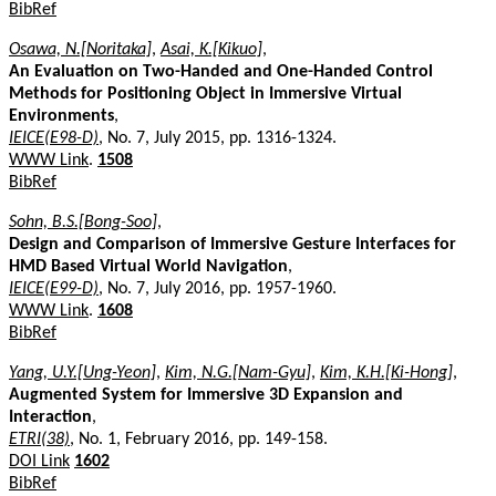
BibRef
Osawa, N.[Noritaka]
,
Asai, K.[Kikuo]
,
An Evaluation on Two-Handed and One-Handed Control
Methods for Positioning Object in Immersive Virtual
Environments
,
IEICE(E98-D)
, No. 7, July 2015, pp. 1316-1324.
WWW Link
.
1508
BibRef
Sohn, B.S.[Bong-Soo]
,
Design and Comparison of Immersive Gesture Interfaces for
HMD Based Virtual World Navigation
,
IEICE(E99-D)
, No. 7, July 2016, pp. 1957-1960.
WWW Link
.
1608
BibRef
Yang, U.Y.[Ung-Yeon]
,
Kim, N.G.[Nam-Gyu]
,
Kim, K.H.[Ki-Hong]
,
Augmented System for Immersive 3D Expansion and
Interaction
,
ETRI(38)
, No. 1, February 2016, pp. 149-158.
DOI Link
1602
BibRef