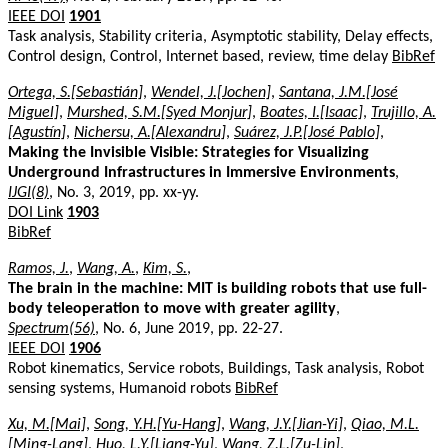
IEEE DOI
1901
Task analysis, Stability criteria, Asymptotic stability, Delay effects,
Control design, Control, Internet based, review, time delay
BibRef
Ortega, S.[Sebastián]
,
Wendel, J.[Jochen]
,
Santana, J.M.[José
Miguel]
,
Murshed, S.M.[Syed Monjur]
,
Boates, I.[Isaac]
,
Trujillo, A.
[Agustín]
,
Nichersu, A.[Alexandru]
,
Suárez, J.P.[José Pablo]
,
Making the Invisible Visible: Strategies for Visualizing
Underground Infrastructures in Immersive Environments
,
IJGI(8)
, No. 3, 2019, pp. xx-yy.
DOI Link
1903
BibRef
Ramos, J.
,
Wang, A.
,
Kim, S.
,
The brain in the machine: MIT is building robots that use full-
body teleoperation to move with greater agility
,
Spectrum(56)
, No. 6, June 2019, pp. 22-27.
IEEE DOI
1906
Robot kinematics, Service robots, Buildings, Task analysis, Robot
sensing systems, Humanoid robots
BibRef
Xu, M.[Mai]
,
Song, Y.H.[Yu-Hang]
,
Wang, J.Y.[Jian-Yi]
,
Qiao, M.L.
[Ming-Lang]
,
Huo, L.Y.[Liang-Yu]
,
Wang, Z.L.[Zu-Lin]
,