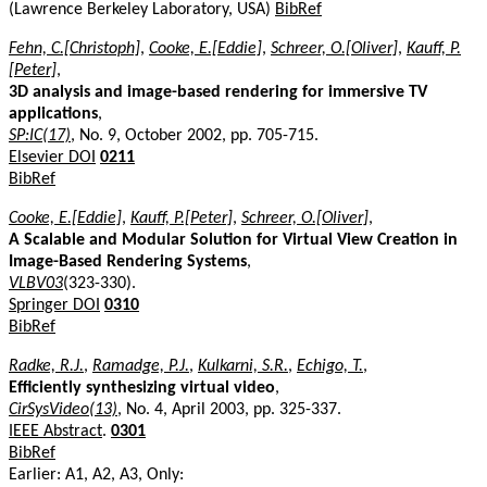
(Lawrence Berkeley Laboratory, USA)
BibRef
Fehn, C.[Christoph]
,
Cooke, E.[Eddie]
,
Schreer, O.[Oliver]
,
Kauff, P.
[Peter]
,
3D analysis and image-based rendering for immersive TV
applications
,
SP:IC(17)
, No. 9, October 2002, pp. 705-715.
Elsevier DOI
0211
BibRef
Cooke, E.[Eddie]
,
Kauff, P.[Peter]
,
Schreer, O.[Oliver]
,
A Scalable and Modular Solution for Virtual View Creation in
Image-Based Rendering Systems
,
VLBV03
(323-330).
Springer DOI
0310
BibRef
Radke, R.J.
,
Ramadge, P.J.
,
Kulkarni, S.R.
,
Echigo, T.
,
Efficiently synthesizing virtual video
,
CirSysVideo(13)
, No. 4, April 2003, pp. 325-337.
IEEE Abstract
.
0301
BibRef
Earlier: A1, A2, A3, Only: