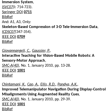
Immersion System
,
ISVC07
(I: 714-723).
Springer DOI
0711
BibRef
And: A1, A3, Only:
Skeleton-Based Compression of 3-D Tele-Immersion Data
,
ICDSC07
(347-354).
IEEE DOI
0709
BibRef
Giovannangeli, C.
,
Gaussier, P.
,
Interactive Teaching for Vision-Based Mobile Robots: A
Sensory-Motor Approach
,
SMC-A(40)
, No. 1, January 2010, pp. 13-28.
IEEE DOI
1001
BibRef
Chintamani, K.
,
Cao, A.
,
Ellis, R.D.
,
Pandya, A.K.
,
Improved Telemanipulator Navigation During Display-Control
Misalignments Using Augmented Reality Cues
,
SMC-A(40)
, No. 1, January 2010, pp. 29-39.
IEEE DOI
1001
BibRef