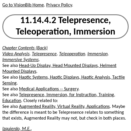
Go to VisionBib Home
.
Privacy Policy
.
11.14.4.2 Telepresence,
Teleoperation, Immersion
Chapter Contents (Back)
Video Analysis
.
Telepresence
.
Teleoperation
.
Immersion
.
Immersive Systems
.
See also
Head-Up Display, Head Mounted Displays, Helment
Mounted Displays
.
See also
Haptic Systems, Haptic Displays, Haptic Analysis, Tactile
Sensing
.
See also
Medical Applications -- Surgery
.
See also
Telepresence, Immersion, for Instruction, Training,
Education
. Closely related to:
See also
Augmented Reality, Virtual Reality, Applications
. Maybe
the difference is meant to be Telepresence relates to something
that exists, Augmented Reality may not, but check in both places.
Izquierdo, M.E.
,