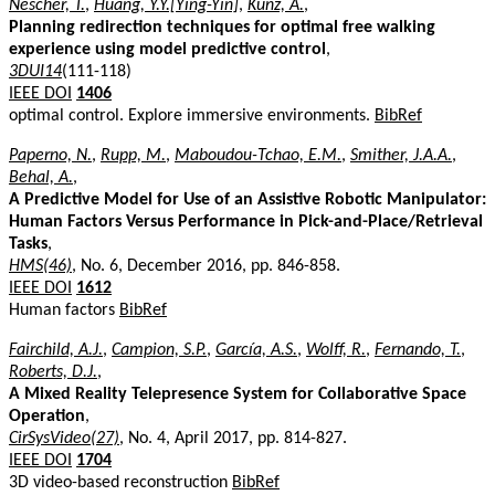
Nescher, T.
,
Huang, Y.Y.[Ying-Yin]
,
Kunz, A.
,
Planning redirection techniques for optimal free walking
experience using model predictive control
,
3DUI14
(111-118)
IEEE DOI
1406
optimal control. Explore immersive environments.
BibRef
Paperno, N.
,
Rupp, M.
,
Maboudou-Tchao, E.M.
,
Smither, J.A.A.
,
Behal, A.
,
A Predictive Model for Use of an Assistive Robotic Manipulator:
Human Factors Versus Performance in Pick-and-Place/Retrieval
Tasks
,
HMS(46)
, No. 6, December 2016, pp. 846-858.
IEEE DOI
1612
Human factors
BibRef
Fairchild, A.J.
,
Campion, S.P.
,
García, A.S.
,
Wolff, R.
,
Fernando, T.
,
Roberts, D.J.
,
A Mixed Reality Telepresence System for Collaborative Space
Operation
,
CirSysVideo(27)
, No. 4, April 2017, pp. 814-827.
IEEE DOI
1704
3D video-based reconstruction
BibRef