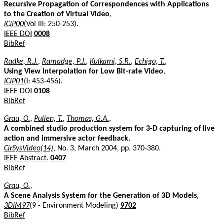
Recursive Propagation of Correspondences with Applications
to the Creation of Virtual Video
,
ICIP00
(Vol III: 250-253).
IEEE DOI
0008
BibRef
Radke, R.J.
,
Ramadge, P.J.
,
Kulkarni, S.R.
,
Echigo, T.
,
Using View Interpolation for Low Bit-rate Video
,
ICIP01
(I: 453-456).
IEEE DOI
0108
BibRef
Grau, O.
,
Pullen, T.
,
Thomas, G.A.
,
A combined studio production system for 3-D capturing of live
action and immersive actor feedback
,
CirSysVideo(14)
, No. 3, March 2004, pp. 370-380.
IEEE Abstract
.
0407
BibRef
Grau, O.
,
A Scene Analysis System for the Generation of 3D Models
,
3DIM97
(9 - Environment Modeling)
9702
BibRef