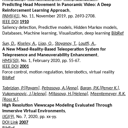
Predicting Head Movement in Panoramic Video: A Deep
Reinforcement Learning Approach
,
PAMI(41)
, No. 11, November 2019, pp. 2693-2708.
IEEE DOI
1910
Saliency detection, Predictive models, Hidden Markov models,
Databases, Machine learning, Visualization, deep learning
BibRef
Sun, D.
,
Kiselev, A.
,
Liao, Q.
,
Stoyanov, T.
,
Loutfi, A.
,
A New Mixed-Reality-Based Teleoperation System for
Telepresence and Maneuverability Enhancement
,
HMS(50)
, No. 1, February 2020, pp. 55-67.
IEEE DOI
2001
Force control, motion regulation, telerobotics, virtual reality
BibRef
Tabrizian, P.[Payam]
,
Petrasova, A.[Anna]
,
Baran, P.K.[Perver K.]
,
Vukomanovic, J.[Jelena]
,
Mitasova, H.[Helena]
,
Meentemeyer, R.K.
[Ross K.]
,
High Resolution Viewscape Modeling Evaluated Through
Immersive Virtual Environments
,
IJGI(9)
, No. 7, 2020, pp. xx-yy.
DOI Link
2007