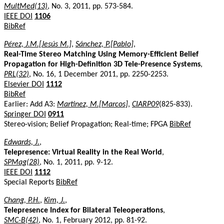
MultMed(13)
, No. 3, 2011, pp. 573-584.
IEEE DOI
1106
BibRef
Pérez, J.M.[Jesús M.]
,
Sánchez, P.[Pablo]
,
Real-Time Stereo Matching Using Memory-Efficient Belief
Propagation for High-Definition 3D Tele-Presence Systems
,
PRL(32)
, No. 16, 1 December 2011, pp. 2250-2253.
Elsevier DOI
1112
BibRef
Earlier: Add A3:
Martinez, M.[Marcos]
,
CIARP09
(825-833).
Springer DOI
0911
Stereo-vision; Belief Propagation; Real-time; FPGA
BibRef
Edwards, J.
,
Telepresence: Virtual Reality in the Real World
,
SPMag(28)
, No. 1, 2011, pp. 9-12.
IEEE DOI
1112
Special Reports
BibRef
Chang, P.H.
,
Kim, J.
,
Telepresence Index for Bilateral Teleoperations
,
SMC-B(42)
, No. 1, February 2012, pp. 81-92.