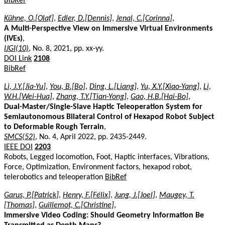
BibRef
Kühne, O.[Olaf]
,
Edler, D.[Dennis]
,
Jenal, C.[Corinna]
,
A Multi-Perspective View on Immersive Virtual Environments
(IVEs)
,
IJGI(10)
, No. 8, 2021, pp. xx-yy.
DOI Link
2108
BibRef
Li, J.Y.[Jia-Yu]
,
You, B.[Bo]
,
Ding, L.[Liang]
,
Yu, X.Y.[Xiao-Yang]
,
Li,
W.H.[Wei-Hua]
,
Zhang, T.Y.[Tian-Yong]
,
Gao, H.B.[Hai-Bo]
,
Dual-Master/Single-Slave Haptic Teleoperation System for
Semiautonomous Bilateral Control of Hexapod Robot Subject
to Deformable Rough Terrain
,
SMCS(52)
, No. 4, April 2022, pp. 2435-2449.
IEEE DOI
2203
Robots, Legged locomotion, Foot, Haptic interfaces, Vibrations,
Force, Optimization, Environment factors, hexapod robot,
telerobotics and teleoperation
BibRef
Garus, P.[Patrick]
,
Henry, F.[Félix]
,
Jung, J.[Joel]
,
Maugey, T.
[Thomas]
,
Guillemot, C.[Christine]
,
Immersive Video Coding: Should Geometry Information Be