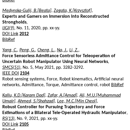
BibRef
Medynska-Gulij, B.[Beata]
,
Zagata, K.[Krzysztof]
,
Experts and Gamers on Immersion into Reconstructed
Strongholds
,
IJGI(9)
, No. 11, 2020, pp. xx-yy.
DOI Link
2012
BibRef
Yang, C.
,
Peng, G.
,
Cheng, L.
,
Na, J.
,
Li, Z.
,
Force Sensorless Admittance Control for Teleoperation of
Uncertain Robot Manipulator Using Neural Networks
,
SMCS(51)
, No. 5, May 2021, pp. 3282-3292.
IEEE DOI
2104
Robot sensing systems, Force, Robot kinematics, Artificial neural
networks, Admittance, Torque, Admittance control, robot
BibRef
Kallu, K.D.[Karam Dad]
,
Zafar, A.[Amad]
,
Ali, M.U.[Muhammad
Umair]
,
Ahmed, S.[Shahzad]
,
Lee, M.C.[Min Cheol]
,
Robust Controller for Pursuing Trajectory and Force
Estimations of a Bilateral Tele-Operated Hydraulic Manipulator
,
RS(13)
, No. 9, 2021, pp. xx-yy.
DOI Link
2105