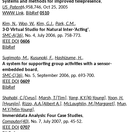
Systems and methods for improved telepresence
,
US_Patent
6,958,746, Oct 25, 2005
WWW Link
.
BibRef
0510
Kim, N.
,
Woo, W.
,
Kim, G.J.
,
Park, C.M.
,
3-D Virtual Studio for Natural Inter-'Acting'
,
SMC-A(36)
, No. 4, July 2006, pp. 758-773.
IEEE DOI
0606
BibRef
Sugimoto, M.
,
Kusunoki, F.
,
Hashizume, H.
,
A system for supporting group activities with a sensor-
embedded board
,
SMC-C(36)
, No. 5, September 2006, pp. 693-700.
IEEE DOI
0609
BibRef
Shahabi, C.[Cyrus]
,
Marsh, T.[Tim]
,
Yang, K.Y.[Ki-Young]
,
Yoon, H.
[Hyunjin]
,
Rizzo, A.A.[Albert A.]
,
McLaughlin, M.[Margaret]
,
Mun,
M.Y.[Min-Young]
,
Immersidata Analysis: Four Case Studies
,
Computer(40)
, No. 7, July 2007, pp. 45-52.
IEEE DOI
0707