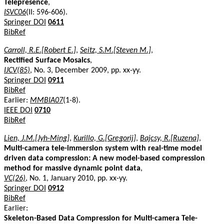
Telepresence
,
ISVC06
(II: 596-606).
Springer DOI
0611
BibRef
Carroll, R.E.[Robert E.]
,
Seitz, S.M.[Steven M.]
,
Rectified Surface Mosaics
,
IJCV(85)
, No. 3, December 2009, pp. xx-yy.
Springer DOI
0911
BibRef
Earlier:
MMBIA07
(1-8).
IEEE DOI
0710
BibRef
Lien, J.M.[Jyh-Ming]
,
Kurillo, G.[Gregorij]
,
Bajcsy, R.[Ruzena]
,
Multi-camera tele-immersion system with real-time model
driven data compression: A new model-based compression
method for massive dynamic point data
,
VC(26)
, No. 1, January 2010, pp. xx-yy.
Springer DOI
0912
BibRef
Earlier:
Skeleton-Based Data Compression for Multi-camera Tele-