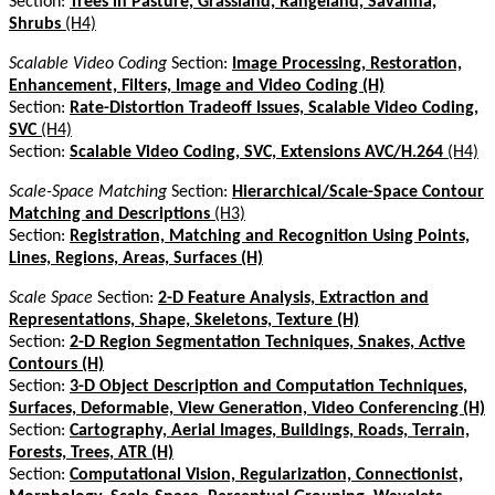
Section:
Trees in Pasture, Grassland, Rangeland, Savanna,
Shrubs
(H4)
Scalable Video Coding
Section:
Image Processing, Restoration,
Enhancement, Filters, Image and Video Coding (H)
Section:
Rate-Distortion Tradeoff Issues, Scalable Video Coding,
SVC
(H4)
Section:
Scalable Video Coding, SVC, Extensions AVC/H.264
(H4)
Scale-Space Matching
Section:
Hierarchical/Scale-Space Contour
Matching and Descriptions
(H3)
Section:
Registration, Matching and Recognition Using Points,
Lines, Regions, Areas, Surfaces (H)
Scale Space
Section:
2-D Feature Analysis, Extraction and
Representations, Shape, Skeletons, Texture (H)
Section:
2-D Region Segmentation Techniques, Snakes, Active
Contours (H)
Section:
3-D Object Description and Computation Techniques,
Surfaces, Deformable, View Generation, Video Conferencing (H)
Section:
Cartography, Aerial Images, Buildings, Roads, Terrain,
Forests, Trees, ATR (H)
Section:
Computational Vision, Regularization, Connectionist,