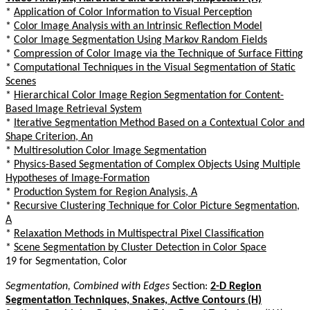
*
Application of Color Information to Visual Perception
*
Color Image Analysis with an Intrinsic Reflection Model
*
Color Image Segmentation Using Markov Random Fields
*
Compression of Color Image via the Technique of Surface Fitting
*
Computational Techniques in the Visual Segmentation of Static
Scenes
*
Hierarchical Color Image Region Segmentation for Content-
Based Image Retrieval System
*
Iterative Segmentation Method Based on a Contextual Color and
Shape Criterion, An
*
Multiresolution Color Image Segmentation
*
Physics-Based Segmentation of Complex Objects Using Multiple
Hypotheses of Image-Formation
*
Production System for Region Analysis, A
*
Recursive Clustering Technique for Color Picture Segmentation,
A
*
Relaxation Methods in Multispectral Pixel Classification
*
Scene Segmentation by Cluster Detection in Color Space
19 for Segmentation, Color
Segmentation, Combined with Edges
Section:
2-D Region
Segmentation Techniques, Snakes, Active Contours (H)