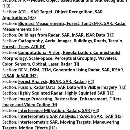
Section:
ATR -- Model, Object Based Radar and SAR Recognition
(H3)
Section:
ATR -- SAR Target, Object Recognition, SAR
Applications
(H3)
Section:
Biomass Measurements, Forest, TanDEM-X, SAR, Radar
Measurements
(H4)
Section:
Buildings from Radar, SAR, InSAR, ISAR Data
(H3)
Section:
Cartography, Aerial Images, Buildings, Roads, Terrain,
Forests, Trees, ATR (H)
Section:
Computational Vision, Regularization, Connectionist,
Morphology, Scale-Space, Perceptual Grouping, Wavelets,
Color, Sensors, Optical, Laser, Radar (H)
Section:
DEM, DSM, DTM, Generation Using Radar, SAR, IFSAR,
INSAR, InSAR
(H2)
Section:
Forest Analysis, IFSAR, SAR, Radar
(H4)
Section:
Fusion, Radar Data, SAR Data with Visible Imagery
(H3)
Section:
Highly Squinted Radar, Highly Squinted SAR
(H3)
Section:
Image Processing, Restoration, Enhancement, Filters,
Image and Video Coding (H)
Section:
Interference Mitigation, Radars, SAR
(H3)
Section:
Interferometric SAR Analysis, InSAR, IFSAR, ISAR
(H2)
Section:
Interferometric SAR, Moving Targets, Maneuvering
Targets, Motion Effects
(H3)