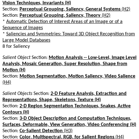
Vision Techniques, Invariants (H)
Section:
Perceptual Grouping, Saliency, General Systems
(H2)
Section:
Perceptual Grouping, Saliency, Theory
(H2)
*
Automatic Detection of Interest Areas of an Image or of a
Sequence of Images
*
Saliencies and Symmetries: Toward 3D Object Recognition from
Large Model Databases
8 for Saliency
Salient Object
Section:
Motion Analysis -- Low-Level, Image Level
Analysis, Mosaic Generation, Super Resolution, Shape from
Motion (H)
Section:
Motion Segmentation, Motion Saliency, Video Salience
(H4)
Salient Objects
Section:
2-D Feature Analysis, Extraction and
Representations, Shape, Skeletons, Texture (H)
Section:
2-D Region Segmentation Techniques, Snakes, Active
Contours (H)
Section:
3-D Object Description and Computation Techniques,
Surfaces, Deformable, View Generation, Video Conferencing (H)
Section:
Co-Salient Detection
(H3)
Section:
Color, Multispectral, RGB, for Salient Regions
(H4)