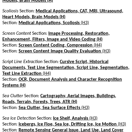
Models, Brain Models (H)
Scoliosis
Section:
Medical Applications, CAT, MRI, Ultrasound,
Heart Models, Brain Models (H)
Section:
Medical Applications, Scoliosis
(H3)
Screen Content
Section:
Image Processing, Restoration,
Enhancement, Filters, Image and Video Coding (H)
Section:
Screen Content Coding, Compression
(H4)
Section:
Screen Content Image Quality Evaluation
(H3)
Script Line Extraction
Section:
Cursive Script, Historical
Documents, Text Line Segmentation, Script Line, Segmentation,
Text Line Extraction
(H4)
Section:
OCR, Document Analysis and Character Recognition
Systems (H)
Sea Clutter
Section:
Cartography, Aerial Images, Buildings,
Roads, Terrain, Forests, Trees, ATR (H)
Section:
Sea Clutter, Sea Surface Effects
(H3)
Sea Ice Detection
Section:
Ice Shelf, Analysis
(H3)
Section:
Icebergs, Ice Floe, Sea Ice, Drifting Ice, Ice Motion
(H3)
Section:
Remote Sensing General Issue, Land Use, Land Cover