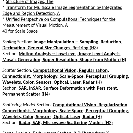
*
Structure of Images, The
*
Transform for Multiscale Image Segmentation by Integrated
Edge and Region Detection, A
*
Unified Perspective on Computational Techniques for the
Measurement of Visual Motion, A
40 for Scale Space
Scaling
Section:
Image Manipulation -- Sampling, Reduction,
Decimation, General Size Changes, Resizing
(H3)
Section:
Motion Analysis -- Low-Level, Image Level Analysis,
Mosaic Generation, Super Resolution, Shape from Motion (H)
Scatter
Section:
Computational Vision, Regularization,
Connectionist, Morphology, Scale-Space, Perceptual Grouping,
Wavelets, Color, Sensors, Optical, Laser, Radar (H)
Section:
SAR, InSAR, Surface Deformation with Persistent,
Permanent Scatter
(H4)
Scattering Model
Section:
Computational Vision, Regularization,
Connectionist, Morphology, Scale-Space, Perceptual Grouping,
Wavelets, Color, Sensors, Optical, Laser, Radar (H)
Section:
Radar, SAR, Microwave Scattering Models
(H2)