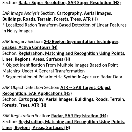
Section:
Radar Super Resolution, SAR Super Resolution
(H3)
SAR Image Analysis
Section:
Cartography, Aerial Images,
Buildings, Roads, Terrain, Forests, Trees, ATR (H)
*
Localized Radon Transform-Based Detection of Linear Features
in Noisy Images
SAR Imagery
Section:
2-D Region Segmentation Techniques,
Snakes, Active Contours (H)
Section:
Registration, Matching and Recognition Using Points,
Lines, Regions, Areas, Surfaces (H)
*
Object Identification From Multiple Images Based on Point
Matching Under A General Transformation
*
Segmentation of Polarimetric Synthetic Aperture Radar Data
SAR Object Detection
Section:
ATR -- SAR Target, Object
Recognition, SAR Applications
(H3)
Section:
Cartography, Aerial Images, Buildings, Roads, Terrain,
Forests, Trees, ATR (H)
SAR Registration
Section:
Radar, SAR Registration
(H4)
Section:
Registration, Matching and Recognition Using Points,
Lines, Regions, Areas, Surfaces (H)