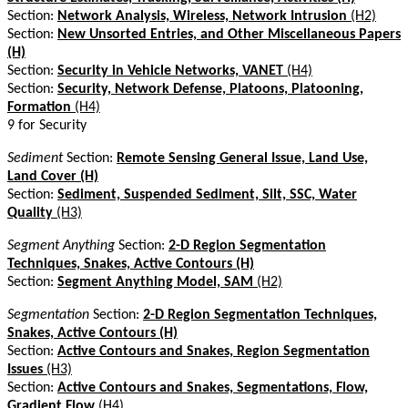
Section:
Network Analysis, Wireless, Network Intrusion
(H2)
Section:
New Unsorted Entries, and Other Miscellaneous Papers
(H)
Section:
Security in Vehicle Networks, VANET
(H4)
Section:
Security, Network Defense, Platoons, Platooning,
Formation
(H4)
9 for Security
Sediment
Section:
Remote Sensing General Issue, Land Use,
Land Cover (H)
Section:
Sediment, Suspended Sediment, Silt, SSC, Water
Quality
(H3)
Segment Anything
Section:
2-D Region Segmentation
Techniques, Snakes, Active Contours (H)
Section:
Segment Anything Model, SAM
(H2)
Segmentation
Section:
2-D Region Segmentation Techniques,
Snakes, Active Contours (H)
Section:
Active Contours and Snakes, Region Segmentation
Issues
(H3)
Section:
Active Contours and Snakes, Segmentations, Flow,
Gradient Flow
(H4)