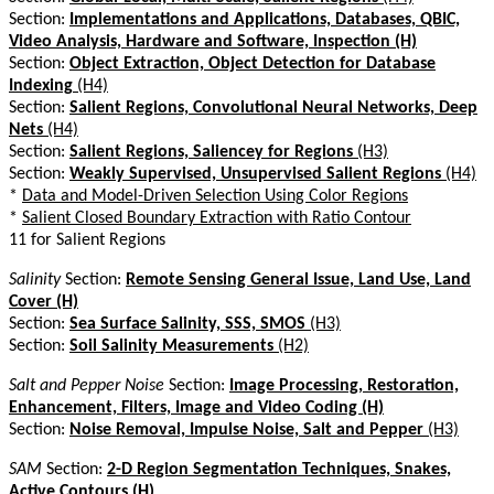
Section:
Implementations and Applications, Databases, QBIC,
Video Analysis, Hardware and Software, Inspection (H)
Section:
Object Extraction, Object Detection for Database
Indexing
(H4)
Section:
Salient Regions, Convolutional Neural Networks, Deep
Nets
(H4)
Section:
Salient Regions, Saliencey for Regions
(H3)
Section:
Weakly Supervised, Unsupervised Salient Regions
(H4)
*
Data and Model-Driven Selection Using Color Regions
*
Salient Closed Boundary Extraction with Ratio Contour
11 for Salient Regions
Salinity
Section:
Remote Sensing General Issue, Land Use, Land
Cover (H)
Section:
Sea Surface Salinity, SSS, SMOS
(H3)
Section:
Soil Salinity Measurements
(H2)
Salt and Pepper Noise
Section:
Image Processing, Restoration,
Enhancement, Filters, Image and Video Coding (H)
Section:
Noise Removal, Impulse Noise, Salt and Pepper
(H3)
SAM
Section:
2-D Region Segmentation Techniques, Snakes,
Active Contours (H)