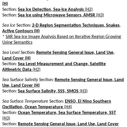
(H)
Section:
Sea Ice Detection, Sea-Ice Analysis
(H2)
Section:
Sea Ice using Microwave Sensors, AMSR
(H3)
Sea Ice
Section:
2-D Region Segmentation Techniques, Snakes,
Active Contours (H)
*
SAR Sea-Ice Image Analysis Based on Iterative Region Growing
Using Semantics
Sea Level
Section:
Remote Sensing General Issue, Land Use,
Land Cover (H)
Section:
Sea Level Measurement and Change, Satellite
Altimetric Data
(H2)
Sea Surface Salinity
Section:
Remote Sensing General Issue, Land
Use, Land Cover (H)
Section:
Sea Surface Salinity, SSS, SMOS
(H3)
Sea Surface Temperature
Section:
ENSO, El Nino Southern
Oscillation, Ocean Temperature
(H4)
Section:
Ocean Temperature, Sea Surface Temperature, SST
(H3)
Section:
Remote Sensing General Issue, Land Use, Land Cover