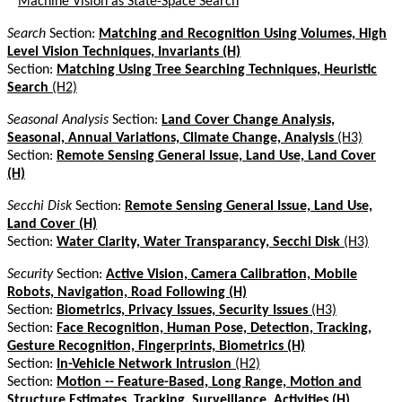
*
Machine Vision as State-Space Search
Search
Section:
Matching and Recognition Using Volumes, High
Level Vision Techniques, Invariants (H)
Section:
Matching Using Tree Searching Techniques, Heuristic
Search
(H2)
Seasonal Analysis
Section:
Land Cover Change Analysis,
Seasonal, Annual Variations, Climate Change, Analysis
(H3)
Section:
Remote Sensing General Issue, Land Use, Land Cover
(H)
Secchi Disk
Section:
Remote Sensing General Issue, Land Use,
Land Cover (H)
Section:
Water Clarity, Water Transparancy, Secchi Disk
(H3)
Security
Section:
Active Vision, Camera Calibration, Mobile
Robots, Navigation, Road Following (H)
Section:
Biometrics, Privacy Issues, Security Issues
(H3)
Section:
Face Recognition, Human Pose, Detection, Tracking,
Gesture Recognition, Fingerprints, Biometrics (H)
Section:
In-Vehicle Network Intrusion
(H2)
Section:
Motion -- Feature-Based, Long Range, Motion and
Structure Estimates, Tracking, Surveillance, Activities (H)