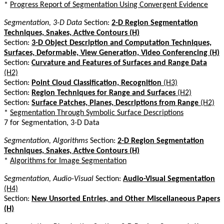
*
Progress Report of Segmentation Using Convergent Evidence
Segmentation, 3-D Data
Section:
2-D Region Segmentation
Techniques, Snakes, Active Contours (H)
Section:
3-D Object Description and Computation Techniques,
Surfaces, Deformable, View Generation, Video Conferencing (H)
Section:
Curvature and Features of Surfaces and Range Data
(H2)
Section:
Point Cloud Classification, Recognition
(H3)
Section:
Region Techniques for Range and Surfaces
(H2)
Section:
Surface Patches, Planes, Descriptions from Range
(H2)
*
Segmentation Through Symbolic Surface Descriptions
7 for Segmentation, 3-D Data
Segmentation, Algorithms
Section:
2-D Region Segmentation
Techniques, Snakes, Active Contours (H)
*
Algorithms for Image Segmentation
Segmentation, Audio-Visual
Section:
Audio-Visual Segmentation
(H4)
Section:
New Unsorted Entries, and Other Miscellaneous Papers
(H)