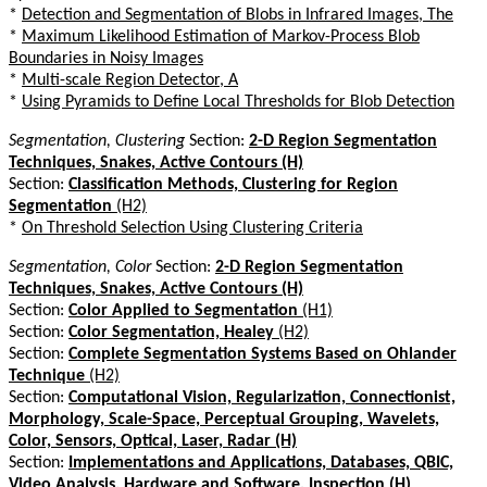
*
Detection and Segmentation of Blobs in Infrared Images, The
*
Maximum Likelihood Estimation of Markov-Process Blob
Boundaries in Noisy Images
*
Multi-scale Region Detector, A
*
Using Pyramids to Define Local Thresholds for Blob Detection
Segmentation, Clustering
Section:
2-D Region Segmentation
Techniques, Snakes, Active Contours (H)
Section:
Classification Methods, Clustering for Region
Segmentation
(H2)
*
On Threshold Selection Using Clustering Criteria
Segmentation, Color
Section:
2-D Region Segmentation
Techniques, Snakes, Active Contours (H)
Section:
Color Applied to Segmentation
(H1)
Section:
Color Segmentation, Healey
(H2)
Section:
Complete Segmentation Systems Based on Ohlander
Technique
(H2)
Section:
Computational Vision, Regularization, Connectionist,
Morphology, Scale-Space, Perceptual Grouping, Wavelets,
Color, Sensors, Optical, Laser, Radar (H)
Section:
Implementations and Applications, Databases, QBIC,
Video Analysis, Hardware and Software, Inspection (H)