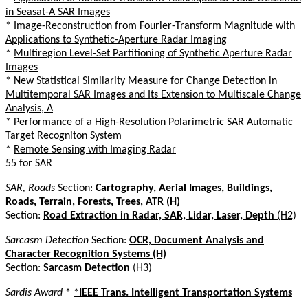
in Seasat-A SAR Images
*
Image-Reconstruction from Fourier-Transform Magnitude with
Applications to Synthetic-Aperture Radar Imaging
*
Multiregion Level-Set Partitioning of Synthetic Aperture Radar
Images
*
New Statistical Similarity Measure for Change Detection in
Multitemporal SAR Images and Its Extension to Multiscale Change
Analysis, A
*
Performance of a High-Resolution Polarimetric SAR Automatic
Target Recogniton System
*
Remote Sensing with Imaging Radar
55 for SAR
SAR, Roads
Section:
Cartography, Aerial Images, Buildings,
Roads, Terrain, Forests, Trees, ATR (H)
Section:
Road Extraction in Radar, SAR, Lidar, Laser, Depth
(H2)
Sarcasm Detection
Section:
OCR, Document Analysis and
Character Recognition Systems (H)
Section:
Sarcasm Detection
(H3)
Sardis Award
*
*
IEEE Trans. Intelligent Transportation Systems