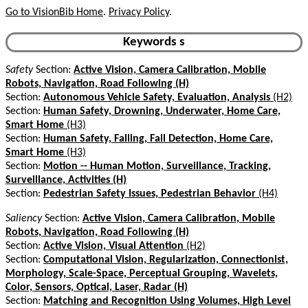
Go to VisionBib Home
.
Privacy Policy
.
Keywords s
Safety
Section:
Active Vision, Camera Calibration, Mobile
Robots, Navigation, Road Following (H)
Section:
Autonomous Vehicle Safety, Evaluation, Analysis
(H2)
Section:
Human Safety, Drowning, Underwater, Home Care,
Smart Home
(H3)
Section:
Human Safety, Falling, Fall Detection, Home Care,
Smart Home
(H3)
Section:
Motion -- Human Motion, Surveillance, Tracking,
Surveillance, Activities (H)
Section:
Pedestrian Safety Issues, Pedestrian Behavior
(H4)
Saliency
Section:
Active Vision, Camera Calibration, Mobile
Robots, Navigation, Road Following (H)
Section:
Active Vision, Visual Attention
(H2)
Section:
Computational Vision, Regularization, Connectionist,
Morphology, Scale-Space, Perceptual Grouping, Wavelets,
Color, Sensors, Optical, Laser, Radar (H)
Section:
Matching and Recognition Using Volumes, High Level