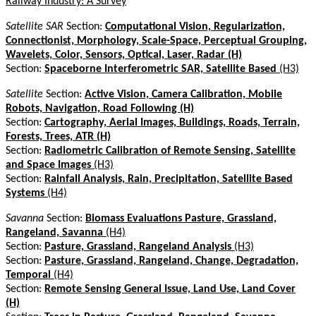
Railway Industry: A Survey
Satellite SAR
Section:
Computational Vision, Regularization,
Connectionist, Morphology, Scale-Space, Perceptual Grouping,
Wavelets, Color, Sensors, Optical, Laser, Radar (H)
Section:
Spaceborne Interferometric SAR, Satellite Based
(H3)
Satellite
Section:
Active Vision, Camera Calibration, Mobile
Robots, Navigation, Road Following (H)
Section:
Cartography, Aerial Images, Buildings, Roads, Terrain,
Forests, Trees, ATR (H)
Section:
Radiometric Calibration of Remote Sensing, Satellite
and Space Images
(H3)
Section:
Rainfall Analysis, Rain, Precipitation, Satellite Based
Systems
(H4)
Savanna
Section:
Biomass Evaluations Pasture, Grassland,
Rangeland, Savanna
(H4)
Section:
Pasture, Grassland, Rangeland Analysis
(H3)
Section:
Pasture, Grassland, Rangeland, Change, Degradation,
Temporal
(H4)
Section:
Remote Sensing General Issue, Land Use, Land Cover
(H)