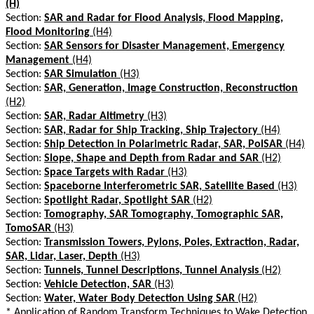
(H)
Section:
SAR and Radar for Flood Analysis, Flood Mapping,
Flood Monitoring
(H4)
Section:
SAR Sensors for Disaster Management, Emergency
Management
(H4)
Section:
SAR Simulation
(H3)
Section:
SAR, Generation, Image Construction, Reconstruction
(H2)
Section:
SAR, Radar Altimetry
(H3)
Section:
SAR, Radar for Ship Tracking, Ship Trajectory
(H4)
Section:
Ship Detection in Polarimetric Radar, SAR, PolSAR
(H4)
Section:
Slope, Shape and Depth from Radar and SAR
(H2)
Section:
Space Targets with Radar
(H3)
Section:
Spaceborne Interferometric SAR, Satellite Based
(H3)
Section:
Spotlight Radar, Spotlight SAR
(H2)
Section:
Tomography, SAR Tomography, Tomographic SAR,
TomoSAR
(H3)
Section:
Transmission Towers, Pylons, Poles, Extraction, Radar,
SAR, Lidar, Laser, Depth
(H3)
Section:
Tunnels, Tunnel Descriptions, Tunnel Analysis
(H2)
Section:
Vehicle Detection, SAR
(H3)
Section:
Water, Water Body Detection Using SAR
(H2)
*
Application of Random Transform Techniques to Wake Detection