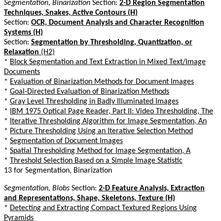
Segmentation, Binarization
Section:
2-D Region Segmentation
Techniques, Snakes, Active Contours (H)
Section:
OCR, Document Analysis and Character Recognition
Systems (H)
Section:
Segmentation by Thresholding, Quantization, or
Relaxation
(H2)
*
Block Segmentation and Text Extraction in Mixed Text/Image
Documents
*
Evaluation of Binarization Methods for Document Images
*
Goal-Directed Evaluation of Binarization Methods
*
Gray Level Thresholding in Badly Illuminated Images
*
IBM 1975 Optical Page Reader, Part II: Video Thresholding, The
*
Iterative Thresholding Algorithm for Image Segmentation, An
*
Picture Thresholding Using an Iterative Selection Method
*
Segmentation of Document Images
*
Spatial Thresholding Method for Image Segmentation, A
*
Threshold Selection Based on a Simple Image Statistic
13 for Segmentation, Binarization
Segmentation, Blobs
Section:
2-D Feature Analysis, Extraction
and Representations, Shape, Skeletons, Texture (H)
*
Detecting and Extracting Compact Textured Regions Using
Pyramids