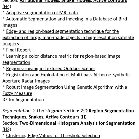
Section:
Variational Models, Snake Models, Active Contours
(H4)
*
Adaptive segmentation of MRI data
*
Automatic Segmentation and Indexing in a Database of Bird
Images
*
Edge- and region-based segmentation technique for the
extraction of large, man-made objects in high-resolution satellite
imagery
*
Final Report
*
Learning a color distance metric for region-based image
segmentation
*
Region Growing in Textured Outdoor Scenes
*
Registration and Exploitation of Multi-pass Airborne Synthetic
Aperture Radar Images
*
Robust Image Segmentation Using Genetic Algorithm with a
Fuzzy Measure
37 for Segmentation
Segmentation, 2-D Histogram
Section:
2-D Region Segmentation
Techniques, Snakes, Active Contours (H)
Section:
Two-Dimensional Histogram Analysis for Segmentation
(H2)
*
Clustering Edge Values for Threshold Selection