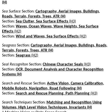
(H)
Sea Surface
Section:
Cartography, Aerial Images, Buildings,
Roads, Terrain, Forests, Trees, ATR (H)
Section:
Sea Clutter, Sea Surface Effects
(H3)
Section:
Waves, Ocean Waves, Wave Heights, Sea Surface
Effects
(H2)
Section:
Wind and Waves, Sea Surface Effects
(H2)
Seagrass
Section:
Cartography, Aerial Images, Buildings, Roads,
Terrain, Forests, Trees, ATR (H)
Section:
Seagrass
(H2)
Seal Recogniton
Section:
Chinese Character Seals
(H3)
Section:
OCR, Document Analysis and Character Recognition
Systems (H)
Search and Rescue
Section:
Active Vision, Camera Calibration,
Mobile Robots, Navigation, Road Following (H)
Section:
Search and Rescue Planning, Path Planning
(H3)
Search Techniques
Section:
Matching and Recognition Using
Volumes, High Level Vision Techniques, Invariants (H)