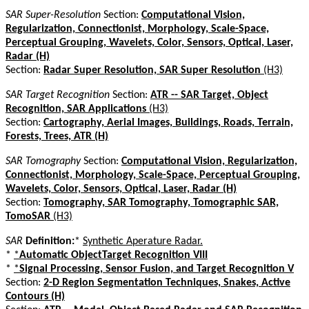
SAR Super-Resolution
Section:
Computational Vision,
Regularization, Connectionist, Morphology, Scale-Space,
Perceptual Grouping, Wavelets, Color, Sensors, Optical, Laser,
Radar (H)
Section:
Radar Super Resolution, SAR Super Resolution
(H3)
SAR Target Recognition
Section:
ATR -- SAR Target, Object
Recognition, SAR Applications
(H3)
Section:
Cartography, Aerial Images, Buildings, Roads, Terrain,
Forests, Trees, ATR (H)
SAR Tomography
Section:
Computational Vision, Regularization,
Connectionist, Morphology, Scale-Space, Perceptual Grouping,
Wavelets, Color, Sensors, Optical, Laser, Radar (H)
Section:
Tomography, SAR Tomography, Tomographic SAR,
TomoSAR
(H3)
SAR
Definition:
*
Synthetic Aperature Radar.
*
*
Automatic ObjectTarget Recognition VIII
*
*
Signal Processing, Sensor Fusion, and Target Recognition V
Section:
2-D Region Segmentation Techniques, Snakes, Active
Contours (H)