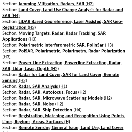
Section:
Jamming Mitigation, Radars, SAR
(H3)
Section:
Land Cover, Land Use Change Analysis for Radar and
SAR
(H4)
Section:
LiDAR Based Georeference, Laser Assisted, SAR Geo-
Registration
(H3)
Section:
Moving Targets, Radar, Radar Tracking, SAR
Applications
(H3)
Section:
Polarimetric Interferometric SAR, PolInSar
(H3)
Section:
PolSAR, Polarimetric, Polarimetry, Radar Polarization
(H3)
Section:
Power Line Extraction, Powerline Extraction, Radar,
SAR, Lidar, Laser, Depth
(H2)
Section:
Radar for Land Cover, SAR for Land Cover, Remote
Sensing
(H2)
Section:
Radar, SAR Analysis
(H1)
Section:
Radar, SAR, Autofocus, Focus
(H2)
Section:
Radar, SAR, Microwave Scattering Models
(H2)
Section:
Radar, SAR, Noise
(H2)
Section:
Radar, SAR, Ship Detection
(H4)
Section:
Registration, Matching and Recognition Using Points,
Lines, Regions, Areas, Surfaces (H)
Section:
Remote Sensing General Issue, Land Use, Land Cover