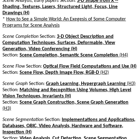
Scene Analysis, Early papers
Section:
3-D Shape from X --
Shading, Textures, Lasers, Structured Light, Focus, Line
Drawings (H)
*
How to See a Simple World: An Exegesis of Some Computer
Programs for Scene Analysis
Scene Completion
Section:
3-D Object Description and
Computation Techniques, Surfaces, Deformable, View
Generation, Video Conferencing (H)
Section:
Scene Completion, Semantic Scene Completion
(H4)
Scene Flow
Section:
Optical Flow Field Computations and Use (H)
Section:
Scene Flow, Depth Image Flow, RGB-D
(H2)
Scene Graph
Section:
Graph Learning, Hypergraph Learning
(H3)
Section:
Matching and Recognition Using Volumes, High Level
Vision Techniques, Invariants (H)
Section:
Scene Graph Construction, Scene Graph Generation
(H3)
Scene Segmentation
Section:
Implementations and Applications,
Databases, QBIC, Video Analysis, Hardware and Software,
Inspection (H)
Section:
Video Analysis, Cut Detection, Scene Segmentation,