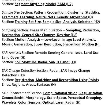
Section:
Segment Anything Model, SAM
(H2)
Sample Size
Section:
Pattern Recognition, Clustering, Statistics,
Grammars, Learning, Neural Nets, Genetic Algorithms (H)
Section:
Training Set Size, Sample Size, Analysis, Selection
(H2)
Sampling
Section:
Image Manipulation -- Sampling, Reduction,
Decimation, General Size Changes, Resizing
(H3)
Section:
Motion Analysis -- Low-Level, Image Level Analysis,
Mosaic Generation, Super Resolution, Shape from Motion (H)
SAR Analysis
Section:
Remote Sensing General Issue, Land Use,
Land Cover (H)
Section:
Soil Moisture, Radar, SAR, X-Band
(H3)
SAR Change Detection
Section:
Radar, SAR Image Change
Detection
(H3)
Section:
Registration, Matching and Recognition Using Points,
Lines, Regions, Areas, Surfaces (H)
SAR Enhancement
Section:
Computational Vision, Regularization,
Connectionist, Morphology, Scale-Space, Perceptual Grouping,
Wavelets, Color, Sensors, Optical, Laser, Radar (H)