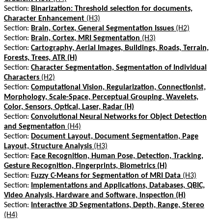
Section:
Binarization: Threshold selection for documents,
Character Enhancement
(H3)
Section:
Brain, Cortex, General Segmentation Issues
(H2)
Section:
Brain, Cortex, MRI Segmentation
(H3)
Section:
Cartography, Aerial Images, Buildings, Roads, Terrain,
Forests, Trees, ATR (H)
Section:
Character Segmentation, Segmentation of Individual
Characters
(H2)
Section:
Computational Vision, Regularization, Connectionist,
Morphology, Scale-Space, Perceptual Grouping, Wavelets,
Color, Sensors, Optical, Laser, Radar (H)
Section:
Convolutional Neural Networks for Object Detection
and Segmentation
(H4)
Section:
Document Layout, Document Segmentation, Page
Layout, Structure Analysis
(H3)
Section:
Face Recognition, Human Pose, Detection, Tracking,
Gesture Recognition, Fingerprints, Biometrics (H)
Section:
Fuzzy C-Means for Segmentation of MRI Data
(H3)
Section:
Implementations and Applications, Databases, QBIC,
Video Analysis, Hardware and Software, Inspection (H)
Section:
Interactive 3D Segmentations, Depth, Range, Stereo
(H4)