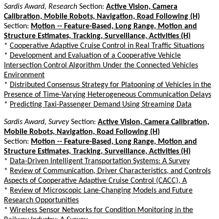
Sardis Award, Research
Section:
Active Vision, Camera
Calibration, Mobile Robots, Navigation, Road Following (H)
Section:
Motion -- Feature-Based, Long Range, Motion and
Structure Estimates, Tracking, Surveillance, Activities (H)
*
Cooperative Adaptive Cruise Control in Real Traffic Situations
*
Development and Evaluation of a Cooperative Vehicle
Intersection Control Algorithm Under the Connected Vehicles
Environment
*
Distributed Consensus Strategy for Platooning of Vehicles in the
Presence of Time-Varying Heterogeneous Communication Delays
*
Predicting Taxi-Passenger Demand Using Streaming Data
Sardis Award, Survey
Section:
Active Vision, Camera Calibration,
Mobile Robots, Navigation, Road Following (H)
Section:
Motion -- Feature-Based, Long Range, Motion and
Structure Estimates, Tracking, Surveillance, Activities (H)
*
Data-Driven Intelligent Transportation Systems: A Survey
*
Review of Communication, Driver Characteristics, and Controls
Aspects of Cooperative Adaptive Cruise Control (CACC), A
*
Review of Microscopic Lane-Changing Models and Future
Research Opportunities
*
Wireless Sensor Networks for Condition Monitoring in the