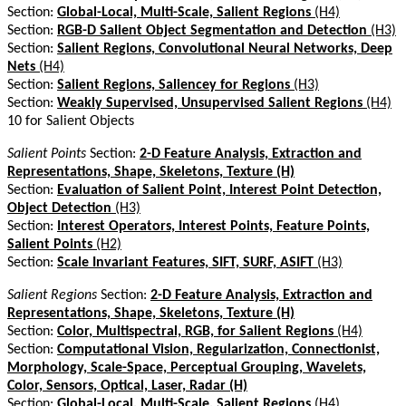
Section:
Global-Local, Multi-Scale, Salient Regions
(H4)
Section:
RGB-D Salient Object Segmentation and Detection
(H3)
Section:
Salient Regions, Convolutional Neural Networks, Deep
Nets
(H4)
Section:
Salient Regions, Saliencey for Regions
(H3)
Section:
Weakly Supervised, Unsupervised Salient Regions
(H4)
10 for Salient Objects
Salient Points
Section:
2-D Feature Analysis, Extraction and
Representations, Shape, Skeletons, Texture (H)
Section:
Evaluation of Salient Point, Interest Point Detection,
Object Detection
(H3)
Section:
Interest Operators, Interest Points, Feature Points,
Salient Points
(H2)
Section:
Scale Invariant Features, SIFT, SURF, ASIFT
(H3)
Salient Regions
Section:
2-D Feature Analysis, Extraction and
Representations, Shape, Skeletons, Texture (H)
Section:
Color, Multispectral, RGB, for Salient Regions
(H4)
Section:
Computational Vision, Regularization, Connectionist,
Morphology, Scale-Space, Perceptual Grouping, Wavelets,
Color, Sensors, Optical, Laser, Radar (H)
Section:
Global-Local, Multi-Scale, Salient Regions
(H4)