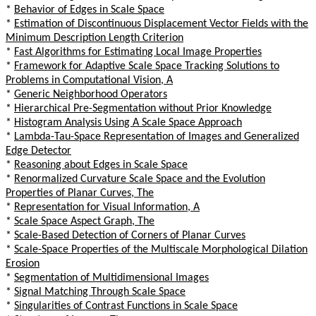
*
Behavior of Edges in Scale Space
*
Estimation of Discontinuous Displacement Vector Fields with the
Minimum Description Length Criterion
*
Fast Algorithms for Estimating Local Image Properties
*
Framework for Adaptive Scale Space Tracking Solutions to
Problems in Computational Vision, A
*
Generic Neighborhood Operators
*
Hierarchical Pre-Segmentation without Prior Knowledge
*
Histogram Analysis Using A Scale Space Approach
*
Lambda-Tau-Space Representation of Images and Generalized
Edge Detector
*
Reasoning about Edges in Scale Space
*
Renormalized Curvature Scale Space and the Evolution
Properties of Planar Curves, The
*
Representation for Visual Information, A
*
Scale Space Aspect Graph, The
*
Scale-Based Detection of Corners of Planar Curves
*
Scale-Space Properties of the Multiscale Morphological Dilation
Erosion
*
Segmentation of Multidimensional Images
*
Signal Matching Through Scale Space
*
Singularities of Contrast Functions in Scale Space