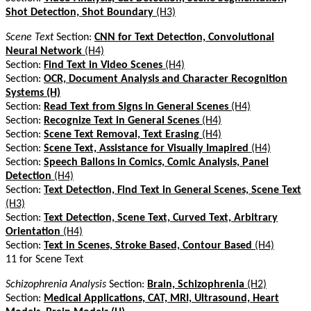
Shot Detection, Shot Boundary
(H3)
Scene Text
Section:
CNN for Text Detection, Convolutional
Neural Network
(H4)
Section:
Find Text in Video Scenes
(H4)
Section:
OCR, Document Analysis and Character Recognition
Systems (H)
Section:
Read Text from Signs in General Scenes
(H4)
Section:
Recognize Text in General Scenes
(H4)
Section:
Scene Text Removal, Text Erasing
(H4)
Section:
Scene Text, Assistance for Visually Imapired
(H4)
Section:
Speech Ballons in Comics, Comic Analysis, Panel
Detection
(H4)
Section:
Text Detection, Find Text in General Scenes, Scene Text
(H3)
Section:
Text Detection, Scene Text, Curved Text, Arbitrary
Orientation
(H4)
Section:
Text in Scenes, Stroke Based, Contour Based
(H4)
11 for Scene Text
Schizophrenia Analysis
Section:
Brain, Schizophrenia
(H2)
Section:
Medical Applications, CAT, MRI, Ultrasound, Heart