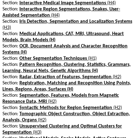
Section:
Interactive Medical Image Segmentations
(H4)
Section:
Interactive Region Segmentations, Snakes, User-
Assisted Segmentation
(H4)
Section:
Iris Detection, Segmentation and Localization Systems
(H3)
Section:
Medical Applications, CAT, MRI, Ultrasound, Heart
Models, Brain Models (H)
Section:
OCR, Document Analysis and Character Recognition
Systems (H)
Section:
Other Segmentation Techniques
(H1)
Section:
Pattern Recognition, Clustering, Statistics, Grammars,
Learning, Neural Nets, Genetic Algorithms (H)
Section:
Radar, Extraction of Features, Segmentation
(H2)
Section:
Registration, Matching and Recognition Using Points,
Lines, Regions, Areas, Surfaces (H)
Section:
Segmentation, Features, Models from Magnetic
Resonance Data, MRI
(H2)
Section:
Syntactic Methods for Region Segmentation
(H2)
Section:
Tomographic Object Construction, Object Extraction,
Analysis, Organs
(H2)
Section:
Unsupervised Clustering and Optimal Clusters for
Segmentation
(H3)