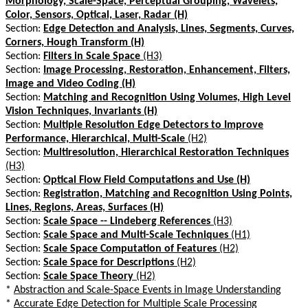
Morphology, Scale-Space, Perceptual Grouping, Wavelets,
Color, Sensors, Optical, Laser, Radar (H)
Section:
Edge Detection and Analysis, Lines, Segments, Curves,
Corners, Hough Transform (H)
Section:
Filters in Scale Space
(H3)
Section:
Image Processing, Restoration, Enhancement, Filters,
Image and Video Coding (H)
Section:
Matching and Recognition Using Volumes, High Level
Vision Techniques, Invariants (H)
Section:
Multiple Resolution Edge Detectors to Improve
Performance, Hierarchical, Multi-Scale
(H2)
Section:
Multiresolution, Hierarchical Restoration Techniques
(H3)
Section:
Optical Flow Field Computations and Use (H)
Section:
Registration, Matching and Recognition Using Points,
Lines, Regions, Areas, Surfaces (H)
Section:
Scale Space -- Lindeberg References
(H3)
Section:
Scale Space and Multi-Scale Techniques
(H1)
Section:
Scale Space Computation of Features
(H2)
Section:
Scale Space for Descriptions
(H2)
Section:
Scale Space Theory
(H2)
*
Abstraction and Scale-Space Events in Image Understanding
*
Accurate Edge Detection for Multiple Scale Processing