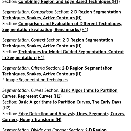
Section:
Combining Region and Edge Based Techniques
(H1)
Segmentation, Comparison
Section:
2-D Region Segmentation
Techniques, Snakes, Active Contours (H)
Section:
Comparison and Evaluation of Different Techniques,
Segmentation Evaluation, Benchmarks
(H1)
Segmentation, Context
Section:
2-D Region Segmentation
Techniques, Snakes, Active Contours (H)
Section:
Techniques for Model Guided Segmentation, Context
in Segmentation
(H1)
Segmentation, Criteria
Section:
2-D Region Segmentation
Techniques, Snakes, Active Contours (H)
*
Image Segmentation Techniques
Segmentation, Curves
Section:
Basic Algorithms to Partition
Curves, Represent Curves
(H2)
Section:
Basic Algorithms to Partition Curves, The Early Days
(H2)
Section:
Edge Detection and Analysis, Lines, Segments, Curves,
Corners, Hough Transform (H)
Segmentation, Divide and Conquer
Section:
2-D Region