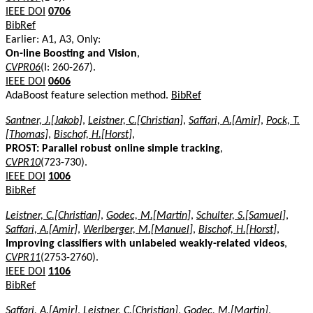
IEEE DOI
0706
BibRef
Earlier: A1, A3, Only:
On-line Boosting and Vision
,
CVPR06
(I: 260-267).
IEEE DOI
0606
AdaBoost feature selection method.
BibRef
Santner, J.[Jakob]
,
Leistner, C.[Christian]
,
Saffari, A.[Amir]
,
Pock, T.
[Thomas]
,
Bischof, H.[Horst]
,
PROST: Parallel robust online simple tracking
,
CVPR10
(723-730).
IEEE DOI
1006
BibRef
Leistner, C.[Christian]
,
Godec, M.[Martin]
,
Schulter, S.[Samuel]
,
Saffari, A.[Amir]
,
Werlberger, M.[Manuel]
,
Bischof, H.[Horst]
,
Improving classifiers with unlabeled weakly-related videos
,
CVPR11
(2753-2760).
IEEE DOI
1106
BibRef
Saffari, A.[Amir]
,
Leistner, C.[Christian]
,
Godec, M.[Martin]
,