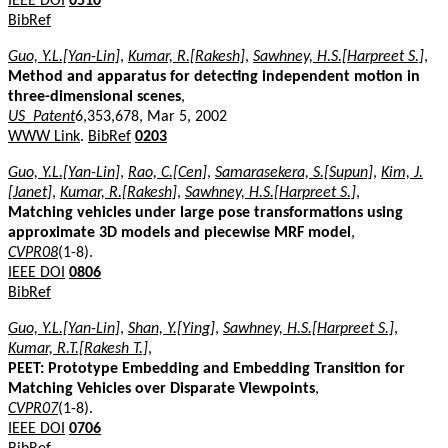
IEEE DOI
0510
BibRef
Guo, Y.L.[Yan-Lin]
,
Kumar, R.[Rakesh]
,
Sawhney, H.S.[Harpreet S.]
,
Method and apparatus for detecting independent motion in
three-dimensional scenes
,
US_Patent
6,353,678, Mar 5, 2002
WWW Link
.
BibRef
0203
Guo, Y.L.[Yan-Lin]
,
Rao, C.[Cen]
,
Samarasekera, S.[Supun]
,
Kim, J.
[Janet]
,
Kumar, R.[Rakesh]
,
Sawhney, H.S.[Harpreet S.]
,
Matching vehicles under large pose transformations using
approximate 3D models and piecewise MRF model
,
CVPR08
(1-8).
IEEE DOI
0806
BibRef
Guo, Y.L.[Yan-Lin]
,
Shan, Y.[Ying]
,
Sawhney, H.S.[Harpreet S.]
,
Kumar, R.T.[Rakesh T.]
,
PEET: Prototype Embedding and Embedding Transition for
Matching Vehicles over Disparate Viewpoints
,
CVPR07
(1-8).
IEEE DOI
0706