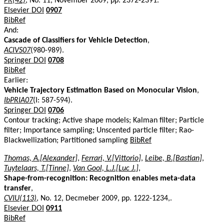
PR(42)
, No. 11, November 2009, pp. 2372-2391.
Elsevier DOI
0907
BibRef
And:
Cascade of Classifiers for Vehicle Detection
,
ACIVS07
(980-989).
Springer DOI
0708
BibRef
Earlier:
Vehicle Trajectory Estimation Based on Monocular Vision
,
IbPRIA07
(I: 587-594).
Springer DOI
0706
Contour tracking; Active shape models; Kalman filter; Particle
filter; Importance sampling; Unscented particle filter; Rao-
Blackwellization; Partitioned sampling
BibRef
Thomas, A.[Alexander]
,
Ferrari, V.[Vittorio]
,
Leibe, B.[Bastian]
,
Tuytelaars, T.[Tinne]
,
Van Gool, L.J.[Luc J.]
,
Shape-from-recognition: Recognition enables meta-data
transfer
,
CVIU(113)
, No. 12, Decmeber 2009, pp. 1222-1234,.
Elsevier DOI
0911
BibRef