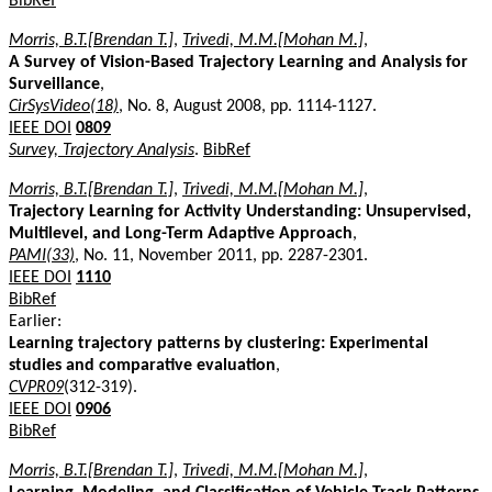
BibRef
Morris, B.T.[Brendan T.]
,
Trivedi, M.M.[Mohan M.]
,
A Survey of Vision-Based Trajectory Learning and Analysis for
Surveillance
,
CirSysVideo(18)
, No. 8, August 2008, pp. 1114-1127.
IEEE DOI
0809
Survey, Trajectory Analysis
.
BibRef
Morris, B.T.[Brendan T.]
,
Trivedi, M.M.[Mohan M.]
,
Trajectory Learning for Activity Understanding: Unsupervised,
Multilevel, and Long-Term Adaptive Approach
,
PAMI(33)
, No. 11, November 2011, pp. 2287-2301.
IEEE DOI
1110
BibRef
Earlier:
Learning trajectory patterns by clustering: Experimental
studies and comparative evaluation
,
CVPR09
(312-319).
IEEE DOI
0906
BibRef
Morris, B.T.[Brendan T.]
,
Trivedi, M.M.[Mohan M.]
,