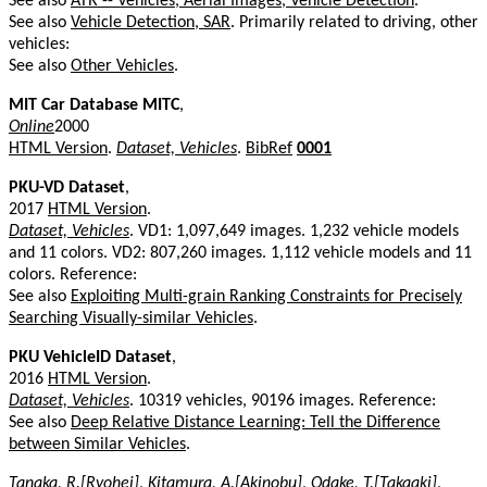
See also
ATR -- Vehicles, Aerial Images, Vehicle Detection
.
See also
Vehicle Detection, SAR
. Primarily related to driving, other
vehicles:
See also
Other Vehicles
.
MIT Car Database MITC
,
Online
2000
HTML Version
.
Dataset, Vehicles
.
BibRef
0001
PKU-VD Dataset
,
2017
HTML Version
.
Dataset, Vehicles
. VD1: 1,097,649 images. 1,232 vehicle models
and 11 colors. VD2: 807,260 images. 1,112 vehicle models and 11
colors. Reference:
See also
Exploiting Multi-grain Ranking Constraints for Precisely
Searching Visually-similar Vehicles
.
PKU VehicleID Dataset
,
2016
HTML Version
.
Dataset, Vehicles
. 10319 vehicles, 90196 images. Reference:
See also
Deep Relative Distance Learning: Tell the Difference
between Similar Vehicles
.
Tanaka, R.[Ryohei]
,
Kitamura, A.[Akinobu]
,
Odake, T.[Takaaki]
,