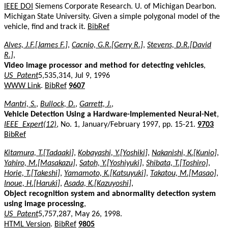
IEEE DOI
Siemens Corporate Research. U. of Michigan Dearbon.
Michigan State University. Given a simple polygonal model of the
vehicle, find and track it.
BibRef
Alves, J.F.[James F.]
,
Cacnio, G.R.[Gerry R.]
,
Stevens, D.R.[David
R.]
,
Video image processor and method for detecting vehicles
,
US_Patent
5,535,314, Jul 9, 1996
WWW Link
.
BibRef
9607
Mantri, S.
,
Bullock, D.
,
Garrett, J.
,
Vehicle Detection Using a Hardware-Implemented Neural-Net
,
IEEE_Expert(12)
, No. 1, January/February 1997, pp. 15-21.
9703
BibRef
Kitamura, T.[Tadaaki]
,
Kobayashi, Y.[Yoshiki]
,
Nakanishi, K.[Kunio]
,
Yahiro, M.[Masakazu]
,
Satoh, Y.[Yoshiyuki]
,
Shibata, T.[Toshiro]
,
Horie, T.[Takeshi]
,
Yamamoto, K.[Katsuyuki]
,
Takatou, M.[Masao]
,
Inoue, H.[Haruki]
,
Asada, K.[Kazuyoshi]
,
Object recognition system and abnormality detection system
using image processing
,
US_Patent
5,757,287, May 26, 1998.
HTML Version
.
BibRef
9805