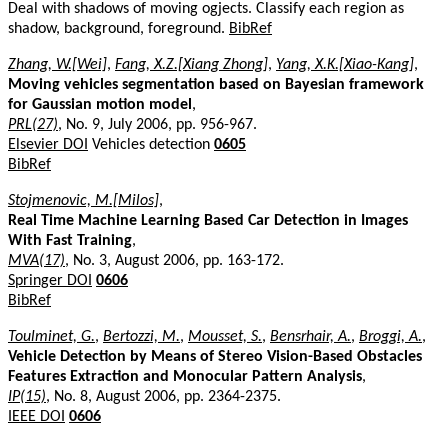
Deal with shadows of moving ogjects. Classify each region as
shadow, background, foreground.
BibRef
Zhang, W.[Wei]
,
Fang, X.Z.[Xiang Zhong]
,
Yang, X.K.[Xiao-Kang]
,
Moving vehicles segmentation based on Bayesian framework
for Gaussian motion model
,
PRL(27)
, No. 9, July 2006, pp. 956-967.
Elsevier DOI
Vehicles detection
0605
BibRef
Stojmenovic, M.[Milos]
,
Real Time Machine Learning Based Car Detection in Images
With Fast Training
,
MVA(17)
, No. 3, August 2006, pp. 163-172.
Springer DOI
0606
BibRef
Toulminet, G.
,
Bertozzi, M.
,
Mousset, S.
,
Bensrhair, A.
,
Broggi, A.
,
Vehicle Detection by Means of Stereo Vision-Based Obstacles
Features Extraction and Monocular Pattern Analysis
,
IP(15)
, No. 8, August 2006, pp. 2364-2375.
IEEE DOI
0606