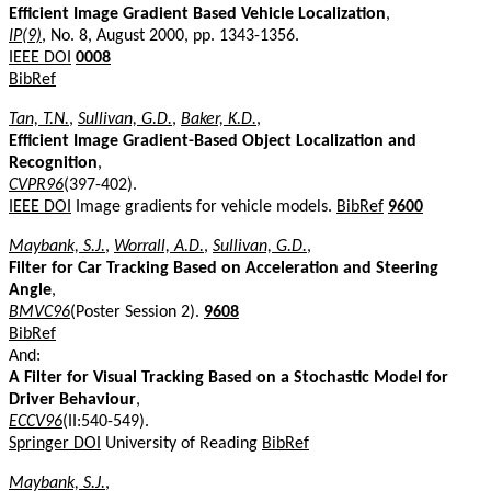
Efficient Image Gradient Based Vehicle Localization
,
IP(9)
, No. 8, August 2000, pp. 1343-1356.
IEEE DOI
0008
BibRef
Tan, T.N.
,
Sullivan, G.D.
,
Baker, K.D.
,
Efficient Image Gradient-Based Object Localization and
Recognition
,
CVPR96
(397-402).
IEEE DOI
Image gradients for vehicle models.
BibRef
9600
Maybank, S.J.
,
Worrall, A.D.
,
Sullivan, G.D.
,
Filter for Car Tracking Based on Acceleration and Steering
Angle
,
BMVC96
(Poster Session 2).
9608
BibRef
And:
A Filter for Visual Tracking Based on a Stochastic Model for
Driver Behaviour
,
ECCV96
(II:540-549).
Springer DOI
University of Reading
BibRef
Maybank, S.J.
,