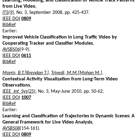
Learning, Modeling, and Classification of Vehicle Track Patterns
from Live Video
,
ITS(9)
, No. 3, September 2008, pp. 425-437.
IEEE DOI
0809
BibRef
Earlier:
Improved Vehicle Classification in Long Traffic Video by
Cooperating Tracker and Classifier Modules
,
AVSBS06
(9-9).
IEEE DOI
0611
BibRef
Morris, B.T.[Brendan T.]
,
Trivedi, M.M.[Mohan M.]
,
Contextual Activity Visualization from Long-Term Video
Observations
,
IEEE_Int_Sys(25)
, No. 3, May-June 2010, pp. 50-62.
IEEE DOI
1007
BibRef
Earlier:
Learning and Classification of Trajectories in Dynamic Scenes: A
General Framework for Live Video Analysis
,
AVSBS08
(154-161).
IEEE DOI
0809