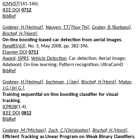
ICMV07
(141-146).
IEEE DOI
0712
BibRef
Grabner, H.[Helmut]
,
Nguyen, T.T.[Thuy Thi]
,
Gruber, B.[Barbara]
,
Bischof, H.[Horst]
,
On-line boosting-based car detection from aerial images
,
PandRS(63)
, No. 3, May 2008, pp. 382-396.
Elsevier DOI
0711
Award, ISPRS
.
Vehicle Detection
. Car detection; Aerial image;
Adaboost; On-line learning; Pattern recognition; UltraCamD
BibRef
Grabner, H.[Helmut]
,
Sochman, J.[Jan]
,
Bischof, H.[Horst]
,
Matas,
J.G.[Jiri G.]
,
Training sequential on-line boosting classifier for visual
tracking
,
ICPR08
(1-4).
IEEE DOI
0812
BibRef
Grabner, M.[Michael]
,
Zach, C.[Christopher]
,
Bischof, H.[Horst]
,
Efficient Tracking as Linear Program on Weak Binary Classifiers
,