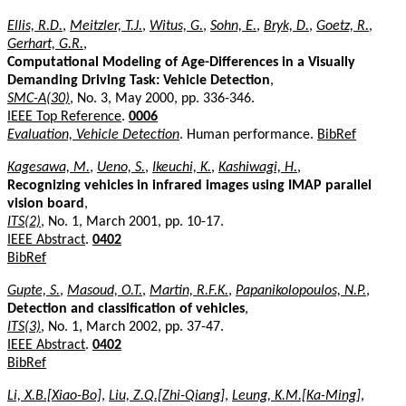
Ellis, R.D.
,
Meitzler, T.J.
,
Witus, G.
,
Sohn, E.
,
Bryk, D.
,
Goetz, R.
,
Gerhart, G.R.
,
Computational Modeling of Age-Differences in a Visually
Demanding Driving Task: Vehicle Detection
,
SMC-A(30)
, No. 3, May 2000, pp. 336-346.
IEEE Top Reference
.
0006
Evaluation, Vehicle Detection
. Human performance.
BibRef
Kagesawa, M.
,
Ueno, S.
,
Ikeuchi, K.
,
Kashiwagi, H.
,
Recognizing vehicles in infrared images using IMAP parallel
vision board
,
ITS(2)
, No. 1, March 2001, pp. 10-17.
IEEE Abstract
.
0402
BibRef
Gupte, S.
,
Masoud, O.T.
,
Martin, R.F.K.
,
Papanikolopoulos, N.P.
,
Detection and classification of vehicles
,
ITS(3)
, No. 1, March 2002, pp. 37-47.
IEEE Abstract
.
0402
BibRef
Li, X.B.[Xiao-Bo]
,
Liu, Z.Q.[Zhi-Qiang]
,
Leung, K.M.[Ka-Ming]
,