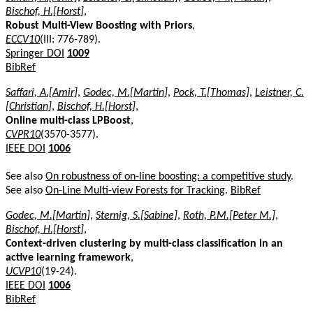
Bischof, H.[Horst]
,
Robust Multi-View Boosting with Priors
,
ECCV10
(III: 776-789).
Springer DOI
1009
BibRef
Saffari, A.[Amir]
,
Godec, M.[Martin]
,
Pock, T.[Thomas]
,
Leistner, C.
[Christian]
,
Bischof, H.[Horst]
,
Online multi-class LPBoost
,
CVPR10
(3570-3577).
IEEE DOI
1006
See also
On robustness of on-line boosting: a competitive study
.
See also
On-Line Multi-view Forests for Tracking
.
BibRef
Godec, M.[Martin]
,
Sternig, S.[Sabine]
,
Roth, P.M.[Peter M.]
,
Bischof, H.[Horst]
,
Context-driven clustering by multi-class classification in an
active learning framework
,
UCVP10
(19-24).
IEEE DOI
1006
BibRef