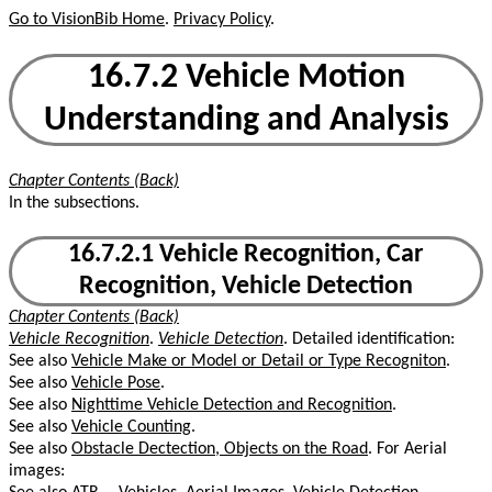
Go to VisionBib Home
.
Privacy Policy
.
16.7.2 Vehicle Motion
Understanding and Analysis
Chapter Contents (Back)
In the subsections.
16.7.2.1 Vehicle Recognition, Car
Recognition, Vehicle Detection
Chapter Contents (Back)
Vehicle Recognition
.
Vehicle Detection
. Detailed identification:
See also
Vehicle Make or Model or Detail or Type Recogniton
.
See also
Vehicle Pose
.
See also
Nighttime Vehicle Detection and Recognition
.
See also
Vehicle Counting
.
See also
Obstacle Dectection, Objects on the Road
. For Aerial
images: