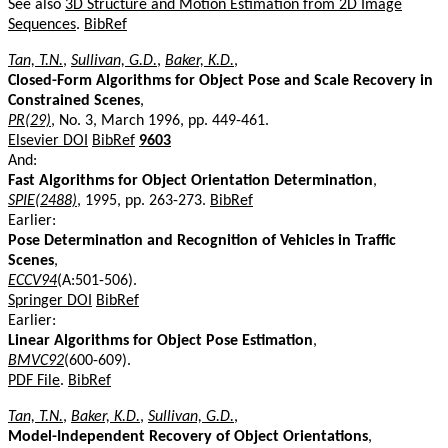
See also
3D Structure and Motion Estimation from 2D Image
Sequences
.
BibRef
Tan, T.N.
,
Sullivan, G.D.
,
Baker, K.D.
,
Closed-Form Algorithms for Object Pose and Scale Recovery in
Constrained Scenes
,
PR(29)
, No. 3, March 1996, pp. 449-461.
Elsevier DOI
BibRef
9603
And:
Fast Algorithms for Object Orientation Determination
,
SPIE(2488)
, 1995, pp. 263-273.
BibRef
Earlier:
Pose Determination and Recognition of Vehicles in Traffic
Scenes
,
ECCV94
(A:501-506).
Springer DOI
BibRef
Earlier:
Linear Algorithms for Object Pose Estimation
,
BMVC92
(600-609).
PDF File
.
BibRef
Tan, T.N.
,
Baker, K.D.
,
Sullivan, G.D.
,
Model-Independent Recovery of Object Orientations
,