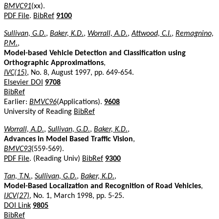
BMVC91
(xx).
PDF File
.
BibRef
9100
Sullivan, G.D.
,
Baker, K.D.
,
Worrall, A.D.
,
Attwood, C.I.
,
Remagnino,
P.M.
,
Model-based Vehicle Detection and Classification using
Orthographic Approximations
,
IVC(15)
, No. 8, August 1997, pp. 649-654.
Elsevier DOI
9708
BibRef
Earlier:
BMVC96
(Applications).
9608
University of Reading
BibRef
Worrall, A.D.
,
Sullivan, G.D.
,
Baker, K.D.
,
Advances in Model Based Traffic Vision
,
BMVC93
(559-569).
PDF File
. (Reading Univ)
BibRef
9300
Tan, T.N.
,
Sullivan, G.D.
,
Baker, K.D.
,
Model-Based Localization and Recognition of Road Vehicles
,
IJCV(27)
, No. 1, March 1998, pp. 5-25.
DOI Link
9805
BibRef