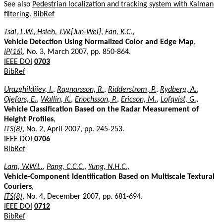
See also
Pedestrian localization and tracking system with Kalman
filtering
.
BibRef
Tsai, L.W.
,
Hsieh, J.W.[Jun-Wei]
,
Fan, K.C.
,
Vehicle Detection Using Normalized Color and Edge Map
,
IP(16)
, No. 3, March 2007, pp. 850-864.
IEEE DOI
0703
BibRef
Urazghildiiev, I.
,
Ragnarsson, R.
,
Ridderstrom, P.
,
Rydberg, A.
,
Ojefors, E.
,
Wallin, K.
,
Enochsson, P.
,
Ericson, M.
,
Lofqvist, G.
,
Vehicle Classification Based on the Radar Measurement of
Height Profiles
,
ITS(8)
, No. 2, April 2007, pp. 245-253.
IEEE DOI
0706
BibRef
Lam, W.W.L.
,
Pang, C.C.C.
,
Yung, N.H.C.
,
Vehicle-Component Identification Based on Multiscale Textural
Couriers
,
ITS(8)
, No. 4, December 2007, pp. 681-694.
IEEE DOI
0712
BibRef