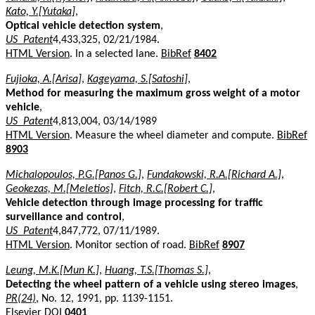
Kato, Y.[Yutaka]
,
Optical vehicle detection system
,
US_Patent
4,433,325, 02/21/1984.
HTML Version
. In a selected lane.
BibRef
8402
Fujioka, A.[Arisa]
,
Kageyama, S.[Satoshi]
,
Method for measuring the maximum gross weight of a motor
vehicle
,
US_Patent
4,813,004, 03/14/1989
HTML Version
. Measure the wheel diameter and compute.
BibRef
8903
Michalopoulos, P.G.[Panos G.]
,
Fundakowski, R.A.[Richard A.]
,
Geokezas, M.[Meletios]
,
Fitch, R.C.[Robert C.]
,
Vehicle detection through image processing for traffic
surveillance and control
,
US_Patent
4,847,772, 07/11/1989.
HTML Version
. Monitor section of road.
BibRef
8907
Leung, M.K.[Mun K.]
,
Huang, T.S.[Thomas S.]
,
Detecting the wheel pattern of a vehicle using stereo images
,
PR(24)
, No. 12, 1991, pp. 1139-1151.
Elsevier DOI
0401