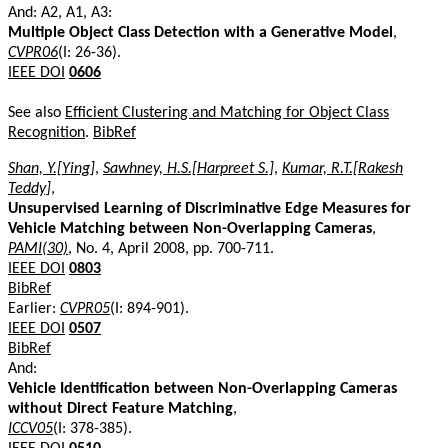
And: A2, A1, A3:
Multiple Object Class Detection with a Generative Model
,
CVPR06
(I: 26-36).
IEEE DOI
0606
See also
Efficient Clustering and Matching for Object Class
Recognition
.
BibRef
Shan, Y.[Ying]
,
Sawhney, H.S.[Harpreet S.]
,
Kumar, R.T.[Rakesh
Teddy]
,
Unsupervised Learning of Discriminative Edge Measures for
Vehicle Matching between Non-Overlapping Cameras
,
PAMI(30)
, No. 4, April 2008, pp. 700-711.
IEEE DOI
0803
BibRef
Earlier:
CVPR05
(I: 894-901).
IEEE DOI
0507
BibRef
And:
Vehicle Identification between Non-Overlapping Cameras
without Direct Feature Matching
,
ICCV05
(I: 378-385).