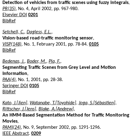
Detection of vehicles from traffic scenes using fuzzy integrals
,
PR(35)
, No. 4, April 2002, pp. 967-980.
Elsevier DOI
0201
BibRef
Setchell, C.
,
Dagless, E.L.
,
Vision-based road-traffic monitoring sensor
,
VISP(148)
, No. 1, February 2001, pp. 78-84.
0105
BibRef
Bedenas, J.
,
Boder, M.
,
Pla, F.
,
Segmenting Traffic Scenes from Grey Level and Motion
Information
,
PAA(4)
, No. 1, 2001, pp. 28-38.
Springer DOI
0105
BibRef
Kato, J.[Jien]
,
Watanabe, T.[Toyohide]
,
Joga, S.[Sébastien]
,
Rittscher, J.[Jens]
,
Blake, A.[Andrew]
,
An HMM-Based Segmentation Method for Traffic Monitoring
Movies
,
PAMI(24)
, No. 9, September 2002, pp. 1291-1296.
IEEE Abstract
.
0209