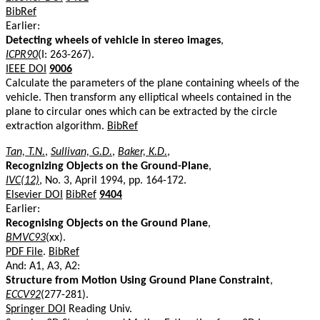
BibRef
Earlier:
Detecting wheels of vehicle in stereo images
,
ICPR90
(I: 263-267).
IEEE DOI
9006
Calculate the parameters of the plane containing wheels of the
vehicle. Then transform any elliptical wheels contained in the
plane to circular ones which can be extracted by the circle
extraction algorithm.
BibRef
Tan, T.N.
,
Sullivan, G.D.
,
Baker, K.D.
,
Recognizing Objects on the Ground-Plane
,
IVC(12)
, No. 3, April 1994, pp. 164-172.
Elsevier DOI
BibRef
9404
Earlier:
Recognising Objects on the Ground Plane
,
BMVC93
(xx).
PDF File
.
BibRef
And: A1, A3, A2:
Structure from Motion Using Ground Plane Constraint
,
ECCV92
(277-281).
Springer DOI
Reading Univ.