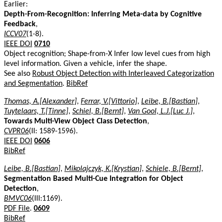
Earlier:
Depth-From-Recognition: Inferring Meta-data by Cognitive
Feedback
,
ICCV07
(1-8).
IEEE DOI
0710
Object recognition; Shape-from-X Infer low level cues from high
level information. Given a vehicle, infer the shape.
See also
Robust Object Detection with Interleaved Categorization
and Segmentation
.
BibRef
Thomas, A.[Alexander]
,
Ferrar, V.[Vittorio]
,
Leibe, B.[Bastian]
,
Tuytelaars, T.[Tinne]
,
Schiel, B.[Bernt]
,
Van Gool, L.J.[Luc J.]
,
Towards Multi-View Object Class Detection
,
CVPR06
(II: 1589-1596).
IEEE DOI
0606
BibRef
Leibe, B.[Bastian]
,
Mikolajczyk, K.[Krystian]
,
Schiele, B.[Bernt]
,
Segmentation Based Multi-Cue Integration for Object
Detection
,
BMVC06
(III:1169).
PDF File
.
0609
BibRef