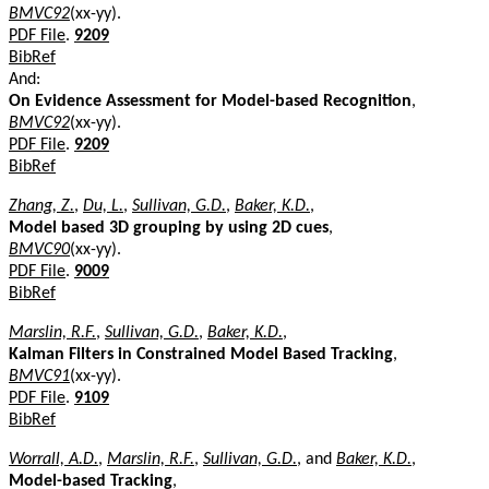
BMVC92
(xx-yy).
PDF File
.
9209
BibRef
And:
On Evidence Assessment for Model-based Recognition
,
BMVC92
(xx-yy).
PDF File
.
9209
BibRef
Zhang, Z.
,
Du, L.
,
Sullivan, G.D.
,
Baker, K.D.
,
Model based 3D grouping by using 2D cues
,
BMVC90
(xx-yy).
PDF File
.
9009
BibRef
Marslin, R.F.
,
Sullivan, G.D.
,
Baker, K.D.
,
Kalman Filters in Constrained Model Based Tracking
,
BMVC91
(xx-yy).
PDF File
.
9109
BibRef
Worrall, A.D.
,
Marslin, R.F.
,
Sullivan, G.D.
, and
Baker, K.D.
,
Model-based Tracking
,