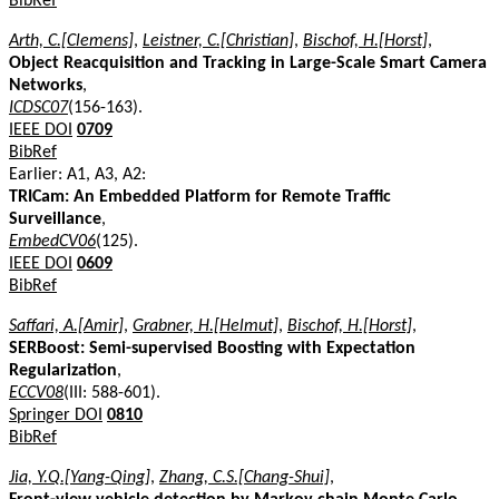
BibRef
Arth, C.[Clemens]
,
Leistner, C.[Christian]
,
Bischof, H.[Horst]
,
Object Reacquisition and Tracking in Large-Scale Smart Camera
Networks
,
ICDSC07
(156-163).
IEEE DOI
0709
BibRef
Earlier: A1, A3, A2:
TRICam: An Embedded Platform for Remote Traffic
Surveillance
,
EmbedCV06
(125).
IEEE DOI
0609
BibRef
Saffari, A.[Amir]
,
Grabner, H.[Helmut]
,
Bischof, H.[Horst]
,
SERBoost: Semi-supervised Boosting with Expectation
Regularization
,
ECCV08
(III: 588-601).
Springer DOI
0810
BibRef
Jia, Y.Q.[Yang-Qing]
,
Zhang, C.S.[Chang-Shui]
,