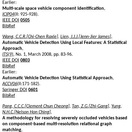
Earlier:
Multi-scale space vehicle component identification
,
ICIP04
(II: 925-928).
IEEE DOI
0505
BibRef
Wang, C.C.R.[Chi-Chen Raxle]
,
Lien, J.J.J.[Jenn-Jier James]
,
Automatic Vehicle Detection Using Local Features: A Statistical
Approach
,
ITS(9)
, No. 1, March 2008, pp. 83-96.
IEEE DOI
0803
BibRef
Earlier:
Automatic Vehicle Detection Using Statistical Approach
,
ACCV06
(II:171-182).
Springer DOI
0601
BibRef
Pang, C.C.C.[Clement Chun Cheong]
,
Tan, Z.G.[Zhi-Gang]
,
Yung,
N.H.C.[Nelson Hon Ching]
,
A methodology for resolving severely occluded vehicles based
on component-based multi-resolution relational graph
matching
,