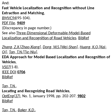
And:
Fast Vehicle Localization and Recognition without Line
Extraction and Matching
,
BMVC94
(95-104).
PDF File
.
9409
(Discrepancy in page number.)
See also
Three-Dimensional Deformable-Model-Based
Localization and Recognition of Road Vehicles
.
BibRef
Zhang, Z.X.[Zhao-Xiang]
,
Dong, W.S.[Wei-Shan]
,
Huang, K.Q.[Kai-
Qi]
,
Tan, T.N.[Tie-Niu]
,
EDA Approach for Model Based Localization and Recognition of
Vehicles
,
VS07
(1-8).
IEEE DOI
0706
BibRef
Tan, T.N.
,
Locating and Recognizing Road Vehicles
,
OptEng(37)
, No. 1, January 1998, pp. 202-207.
9802
BibRef
Tan, T.N.
,
Baker, K.D.
,