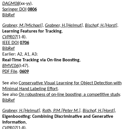
DAGM08
(xx-yy).
Springer DOI
0806
BibRef
Grabner, M.[Michael]
,
Grabner, H.[Helmut]
,
Bischof, H.[Horst]
,
Learning Features for Tracking
,
CVPR07
(1-8).
IEEE DOI
0706
BibRef
Earlier: A2, A1, A3:
Real-Time Tracking via On-line Boosting
,
BMVC06
(I:47).
PDF File
.
0609
See also
Conservative Visual Learning for Object Detection with
Minimal Hand Labeling Effort
.
See also
On robustness of on-line boosting: a competitive study
.
BibRef
Grabner, H.[Helmut]
,
Roth, P.M.[Peter M.]
,
Bischof, H.[Horst]
,
Eigenboosting: Combining Discriminative and Generative
Information
,
CVPR07
(1-8).