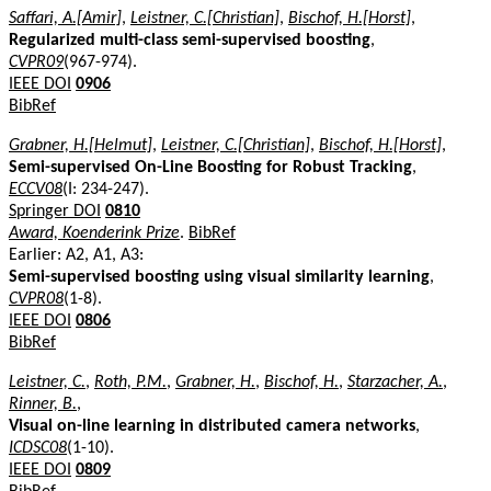
Saffari, A.[Amir]
,
Leistner, C.[Christian]
,
Bischof, H.[Horst]
,
Regularized multi-class semi-supervised boosting
,
CVPR09
(967-974).
IEEE DOI
0906
BibRef
Grabner, H.[Helmut]
,
Leistner, C.[Christian]
,
Bischof, H.[Horst]
,
Semi-supervised On-Line Boosting for Robust Tracking
,
ECCV08
(I: 234-247).
Springer DOI
0810
Award, Koenderink Prize
.
BibRef
Earlier: A2, A1, A3:
Semi-supervised boosting using visual similarity learning
,
CVPR08
(1-8).
IEEE DOI
0806
BibRef
Leistner, C.
,
Roth, P.M.
,
Grabner, H.
,
Bischof, H.
,
Starzacher, A.
,
Rinner, B.
,
Visual on-line learning in distributed camera networks
,
ICDSC08
(1-10).
IEEE DOI
0809