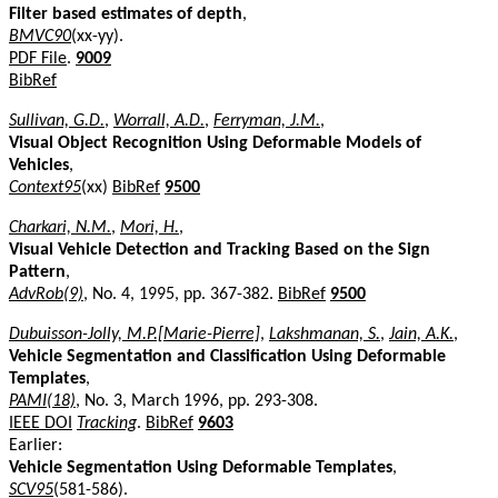
Filter based estimates of depth
,
BMVC90
(xx-yy).
PDF File
.
9009
BibRef
Sullivan, G.D.
,
Worrall, A.D.
,
Ferryman, J.M.
,
Visual Object Recognition Using Deformable Models of
Vehicles
,
Context95
(xx)
BibRef
9500
Charkari, N.M.
,
Mori, H.
,
Visual Vehicle Detection and Tracking Based on the Sign
Pattern
,
AdvRob(9)
, No. 4, 1995, pp. 367-382.
BibRef
9500
Dubuisson-Jolly, M.P.[Marie-Pierre]
,
Lakshmanan, S.
,
Jain, A.K.
,
Vehicle Segmentation and Classification Using Deformable
Templates
,
PAMI(18)
, No. 3, March 1996, pp. 293-308.
IEEE DOI
Tracking
.
BibRef
9603
Earlier:
Vehicle Segmentation Using Deformable Templates
,
SCV95
(581-586).