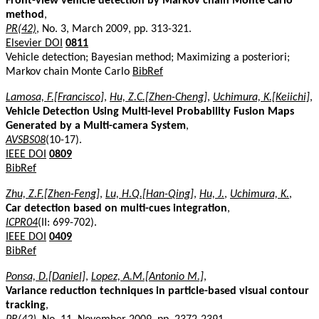
Front-view vehicle detection by Markov chain Monte Carlo
method
,
PR(42)
, No. 3, March 2009, pp. 313-321.
Elsevier DOI
0811
Vehicle detection; Bayesian method; Maximizing a posteriori;
Markov chain Monte Carlo
BibRef
Lamosa, F.[Francisco]
,
Hu, Z.C.[Zhen-Cheng]
,
Uchimura, K.[Keiichi]
,
Vehicle Detection Using Multi-level Probability Fusion Maps
Generated by a Multi-camera System
,
AVSBS08
(10-17).
IEEE DOI
0809
BibRef
Zhu, Z.F.[Zhen-Feng]
,
Lu, H.Q.[Han-Qing]
,
Hu, J.
,
Uchimura, K.
,
Car detection based on multi-cues integration
,
ICPR04
(II: 699-702).
IEEE DOI
0409
BibRef
Ponsa, D.[Daniel]
,
Lopez, A.M.[Antonio M.]
,
Variance reduction techniques in particle-based visual contour
tracking
,