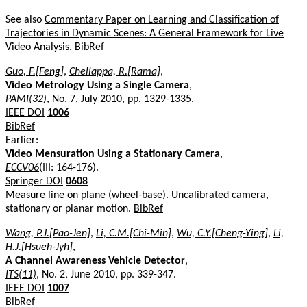
See also
Commentary Paper on Learning and Classification of
Trajectories in Dynamic Scenes: A General Framework for Live
Video Analysis
.
BibRef
Guo, F.[Feng]
,
Chellappa, R.[Rama]
,
Video Metrology Using a Single Camera
,
PAMI(32)
, No. 7, July 2010, pp. 1329-1335.
IEEE DOI
1006
BibRef
Earlier:
Video Mensuration Using a Stationary Camera
,
ECCV06
(III: 164-176).
Springer DOI
0608
Measure line on plane (wheel-base). Uncalibrated camera,
stationary or planar motion.
BibRef
Wang, P.J.[Pao-Jen]
,
Li, C.M.[Chi-Min]
,
Wu, C.Y.[Cheng-Ying]
,
Li,
H.J.[Hsueh-Jyh]
,
A Channel Awareness Vehicle Detector
,
ITS(11)
, No. 2, June 2010, pp. 339-347.
IEEE DOI
1007
BibRef