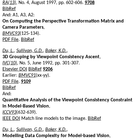
RA(13)
, No. 4, August 1997, pp. 602-606.
9708
BibRef
And: A1, A3, A2:
On Computing the Perspective Transformation Matrix and
Camera Parameters
,
BMVC93
(125-134).
PDF File
.
BibRef
Du, L.
,
Sullivan, G.D.
,
Baker, K.D.
,
3D Grouping by Viewpoint Consistency Ascent
,
IVC(10)
, No. 5, June 1992, pp. 301-307.
Elsevier DOI
BibRef
9206
Earlier:
BMVC91
(xx-yy).
PDF File
.
9109
BibRef
And:
Quantitative Analysis of the Viewpoint Consistency Constraint
in Model-Based Vision
,
ICCV93
(632-639).
IEEE DOI
Match line models to the image.
BibRef
Du, L.
,
Sullivan, G.D.
,
Baker, K.D.
,
Modelling Data Complexity for Model-based Vision
,