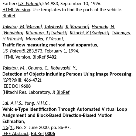
Earlier:
US_Patent
5,554,983, September 10, 1996.
HTML Version
. Use templates to find the parts of the vehicle.
BibRef
Takatou, M.[Masao]
,
Takahashi, K.[Kazunori]
,
Hamada, N.
[Nobuhiro]
,
Kitamura, T.[Tadaaki]
,
Kikuchi, K.[Kuniyuki]
,
Takenaga,
H.[Hiroshi]
,
Morooka, Y.[Yasuo]
,
Traffic flow measuring method and apparatus
,
US_Patent
5,283,573, February 1, 1994,
HTML Version
.
BibRef
9402
Takatou, M.
,
Onuma, C.
,
Kobayashi, Y.
,
Detection of Objects Including Persons Using Image Processing
,
ICPR96
(III: 466-472).
IEEE DOI
9608
(Hitachi Res. Laboratory, J)
BibRef
Lai, A.H.S.
,
Yung, N.H.C.
,
Vehicle-Type Identification Through Automated Virtual Loop
Assignment and Block-Based Direction-Biased Motion
Estimation
,
ITS(1)
, No. 2, June 2000, pp. 86-97.
IEEE Abstract
.
BibRef
0006