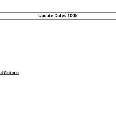
Update Dates 1008
nd Gestures