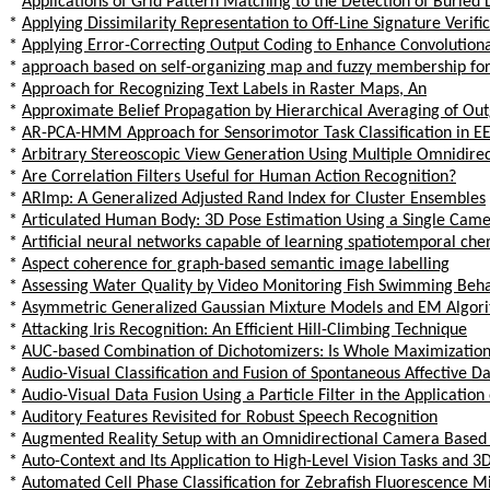
*
Applications of Grid Pattern Matching to the Detection of Buried
*
Applying Dissimilarity Representation to Off-Line Signature Verifi
*
Applying Error-Correcting Output Coding to Enhance Convolutiona
*
approach based on self-organizing map and fuzzy membership for 
*
Approach for Recognizing Text Labels in Raster Maps, An
*
Approximate Belief Propagation by Hierarchical Averaging of Ou
*
AR-PCA-HMM Approach for Sensorimotor Task Classification in E
*
Arbitrary Stereoscopic View Generation Using Multiple Omnidire
*
Are Correlation Filters Useful for Human Action Recognition?
*
ARImp: A Generalized Adjusted Rand Index for Cluster Ensembles
*
Articulated Human Body: 3D Pose Estimation Using a Single Cam
*
Artificial neural networks capable of learning spatiotemporal chemi
*
Aspect coherence for graph-based semantic image labelling
*
Assessing Water Quality by Video Monitoring Fish Swimming Beh
*
Asymmetric Generalized Gaussian Mixture Models and EM Algor
*
Attacking Iris Recognition: An Efficient Hill-Climbing Technique
*
AUC-based Combination of Dichotomizers: Is Whole Maximization a
*
Audio-Visual Classification and Fusion of Spontaneous Affective Da
*
Audio-Visual Data Fusion Using a Particle Filter in the Application
*
Auditory Features Revisited for Robust Speech Recognition
*
Augmented Reality Setup with an Omnidirectional Camera Based 
*
Auto-Context and Its Application to High-Level Vision Tasks and 
*
Automated Cell Phase Classification for Zebrafish Fluorescence 