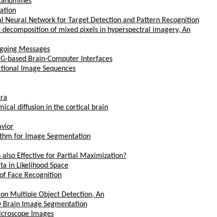
 Landmines
cation
l Neural Network for Target Detection and Pattern Recognition
decomposition of mixed pixels in hyperspectral imagery, An
tgoing Messages
EG-based Brain-Computer Interfaces
ctional Image Sequences
era
cal diffusion in the cortical brain
avior
ithm for Image Segmentation
lso Effective for Partial Maximization?
ta in Likelihood Space
 of Face Recognition
on Multiple Object Detection, An
3D Brain Image Segmentation
Microscope Images