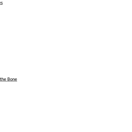
es
 the Bone