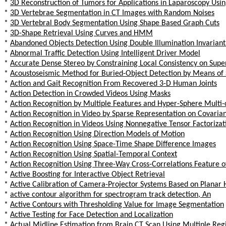
*
3D Reconstruction of Tumors for Applications in Laparoscopy Us
*
3D Vertebrae Segmentation in CT Images with Random Noises
*
3D Vertebral Body Segmentation Using Shape Based Graph Cuts
*
3D-Shape Retrieval Using Curves and HMM
*
Abandoned Objects Detection Using Double Illumination Invarian
*
Abnormal Traffic Detection Using Intelligent Driver Model
*
Accurate Dense Stereo by Constraining Local Consistency on Supe
*
Acoustoseismic Method for Buried-Object Detection by Means of 
*
Action and Gait Recognition From Recovered 3-D Human Joints
*
Action Detection in Crowded Videos Using Masks
*
Action Recognition by Multiple Features and Hyper-Sphere Multi
*
Action Recognition in Video by Sparse Representation on Covarian
*
Action Recognition in Videos Using Nonnegative Tensor Factorizat
*
Action Recognition Using Direction Models of Motion
*
Action Recognition Using Space-Time Shape Difference Images
*
Action Recognition Using Spatial-Temporal Context
*
Action Recognition Using Three-Way Cross-Correlations Feature o
*
Active Boosting for Interactive Object Retrieval
*
Active Calibration of Camera-Projector Systems Based on Plana
*
active contour algorithm for spectrogram track detection, An
*
Active Contours with Thresholding Value for Image Segmentation
*
Active Testing for Face Detection and Localization
*
Actual Midline Estimation from Brain CT Scan Using Multiple Re