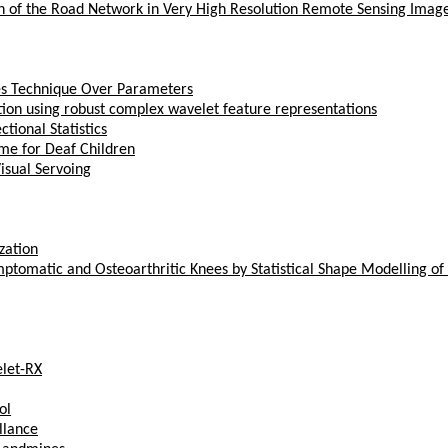
n of the Road Network in Very High Resolution Remote Sensing Imag
yes Technique Over Parameters
ation using robust complex wavelet feature representations
tional Statistics
me for Deaf Children
isual Servoing
zation
ptomatic and Osteoarthritic Knees by Statistical Shape Modelling of
let-RX
ol
llance