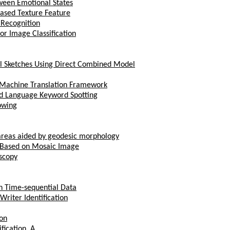
ween Emotional States
Based Texture Feature
 Recognition
or Image Classification
ial Sketches Using Direct Combined Model
l Machine Translation Framework
ed Language Keyword Spotting
owing
 areas aided by geodesic morphology
m Based on Mosaic Image
scopy
h Time-sequential Data
Writer Identification
ion
ication, A