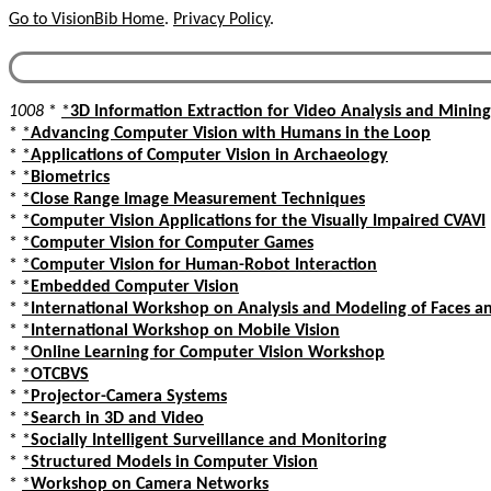
Go to VisionBib Home
.
Privacy Policy
.
1008
*
*
3D Information Extraction for Video Analysis and Mining
*
*
Advancing Computer Vision with Humans in the Loop
*
*
Applications of Computer Vision in Archaeology
*
*
Biometrics
*
*
Close Range Image Measurement Techniques
*
*
Computer Vision Applications for the Visually Impaired CVAVI
*
*
Computer Vision for Computer Games
*
*
Computer Vision for Human-Robot Interaction
*
*
Embedded Computer Vision
*
*
International Workshop on Analysis and Modeling of Faces a
*
*
International Workshop on Mobile Vision
*
*
Online Learning for Computer Vision Workshop
*
*
OTCBVS
*
*
Projector-Camera Systems
*
*
Search in 3D and Video
*
*
Socially Intelligent Surveillance and Monitoring
*
*
Structured Models in Computer Vision
*
*
Workshop on Camera Networks