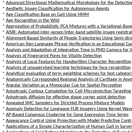
*
Advanced Directional Mathematical Morphology for the Detectio
*
Aesthetic Image Classification for Autonomous Agents
*
Age Classification Base on Gait Using HMM
*
Age Recognition in the Wild
*
Aggregation of Probabilistic PCA Mixtures with a Variational-Ba
*
AISIR: Automated inter-sensor/inter-band satellite image registr
*
Alignment-Based Similarity of People Trajectories Using Semi-direc
*
American Sign Language Phrase Verification in an Educational Ga
*
Analysis and Adaptation of Integration Time in PMD Camera for V
*
Analysis of Fingerprint Pores for Vitality Detection
*
Analysis of Local Features for Handwritten Character Recognition
*
Analysis of unsupervised learning techniques for face recognition
*
Analytical evaluation of term weighting schemes for text categori
*
Anatomically Corresponded Regional Analysis of Cartilage in Asym
*
Angular Variation as a Monocular Cue for Spatial Perception
*
Anisotropic Contour Completion for Cell Microinjection Targeting
*
Anisotropic diffusion for effective shape corner point detection
*
Annealed SMC Samplers for Dirichlet Process Mixture Models
*
Anomaly Detection for Longwave FLIR Imagery Using Kernel Wave
*
AP-Based Consensus Clustering for Gene Expression Time Series
*
Appearance Control Using Projection with Model Predictive Contr
*
Applications of a Simple Characterization of Human Gait in Survei