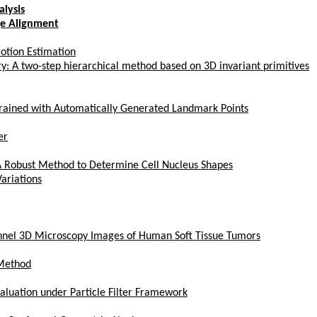
lysis
ge Alignment
otion Estimation
ry: A two-step hierarchical method based on 3D invariant primitives
rained with Automatically Generated Landmark Points
er
 A Robust Method to Determine Cell Nucleus Shapes
ariations
annel 3D Microscopy Images of Human Soft Tissue Tumors
 Method
aluation under Particle Filter Framework