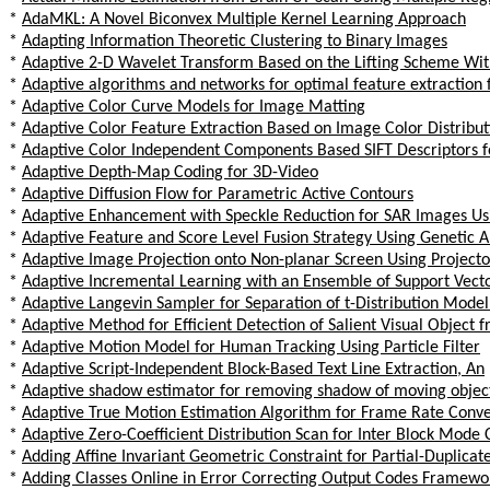
*
AdaMKL: A Novel Biconvex Multiple Kernel Learning Approach
*
Adapting Information Theoretic Clustering to Binary Images
*
Adaptive 2-D Wavelet Transform Based on the Lifting Scheme Wi
*
Adaptive algorithms and networks for optimal feature extraction
*
Adaptive Color Curve Models for Image Matting
*
Adaptive Color Feature Extraction Based on Image Color Distribut
*
Adaptive Color Independent Components Based SIFT Descriptors fo
*
Adaptive Depth-Map Coding for 3D-Video
*
Adaptive Diffusion Flow for Parametric Active Contours
*
Adaptive Enhancement with Speckle Reduction for SAR Images Us
*
Adaptive Feature and Score Level Fusion Strategy Using Genetic 
*
Adaptive Image Projection onto Non-planar Screen Using Projec
*
Adaptive Incremental Learning with an Ensemble of Support Vec
*
Adaptive Langevin Sampler for Separation of t-Distribution Mode
*
Adaptive Method for Efficient Detection of Salient Visual Object 
*
Adaptive Motion Model for Human Tracking Using Particle Filter
*
Adaptive Script-Independent Block-Based Text Line Extraction, An
*
Adaptive shadow estimator for removing shadow of moving objec
*
Adaptive True Motion Estimation Algorithm for Frame Rate Conver
*
Adaptive Zero-Coefficient Distribution Scan for Inter Block Mode
*
Adding Affine Invariant Geometric Constraint for Partial-Duplicat
*
Adding Classes Online in Error Correcting Output Codes Framewo