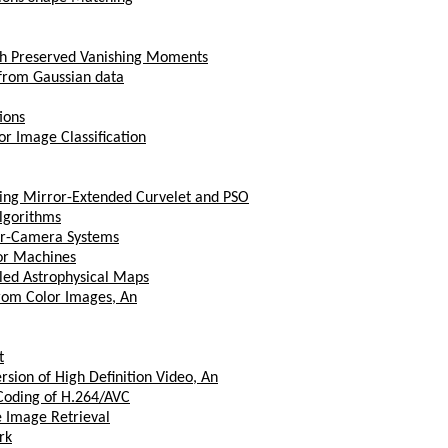
th Preserved Vanishing Moments
 from Gaussian data
ions
r Image Classification
ing Mirror-Extended Curvelet and PSO
Algorithms
tor-Camera Systems
tor Machines
lled Astrophysical Maps
from Color Images, An
t
sion of High Definition Video, An
 Coding of H.264/AVC
e Image Retrieval
rk