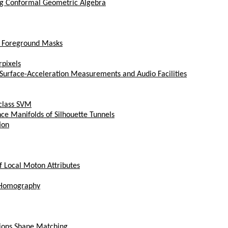
ing Conformal Geometric Algebra
t Foreground Masks
rpixels
Surface-Acceleration Measurements and Audio Facilities
-class SVM
ce Manifolds of Silhouette Tunnels
ion
f Local Moton Attributes
r Homography
gions Shape Matching