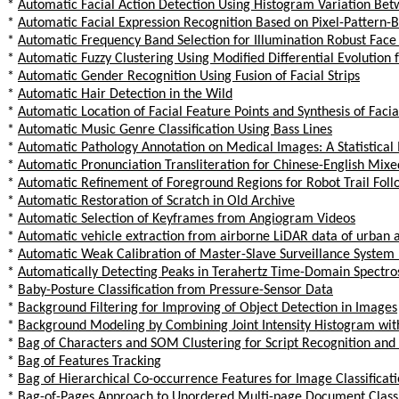
*
Automatic Facial Action Detection Using Histogram Variation Bet
*
Automatic Facial Expression Recognition Based on Pixel-Pattern-
*
Automatic Frequency Band Selection for Illumination Robust Face
*
Automatic Fuzzy Clustering Using Modified Differential Evolution f
*
Automatic Gender Recognition Using Fusion of Facial Strips
*
Automatic Hair Detection in the Wild
*
Automatic Location of Facial Feature Points and Synthesis of Fac
*
Automatic Music Genre Classification Using Bass Lines
*
Automatic Pathology Annotation on Medical Images: A Statistica
*
Automatic Pronunciation Transliteration for Chinese-English Mix
*
Automatic Refinement of Foreground Regions for Robot Trail Foll
*
Automatic Restoration of Scratch in Old Archive
*
Automatic Selection of Keyframes from Angiogram Videos
*
Automatic vehicle extraction from airborne LiDAR data of urban
*
Automatic Weak Calibration of Master-Slave Surveillance Syste
*
Automatically Detecting Peaks in Terahertz Time-Domain Spectro
*
Baby-Posture Classification from Pressure-Sensor Data
*
Background Filtering for Improving of Object Detection in Images
*
Background Modeling by Combining Joint Intensity Histogram wit
*
Bag of Characters and SOM Clustering for Script Recognition and 
*
Bag of Features Tracking
*
Bag of Hierarchical Co-occurrence Features for Image Classificat
*
Bag-of-Pages Approach to Unordered Multi-page Document Classif