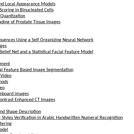
and Local Appearance Models
oring in Binucleated Cells
 Quantization
ding of Prostate Tissue Images
quences Using a Self Organizing Neural Network
ages
elief Net and a Statistical Facial Feature Model
ement
ical Feature Based Image Segmentation
 Video
thods
deo
ignboard images
 Contrast Enhanced CT Images
and Shape Description
 Styles Verification in Arabic Handwritten Numeral Recognition
stering
odel