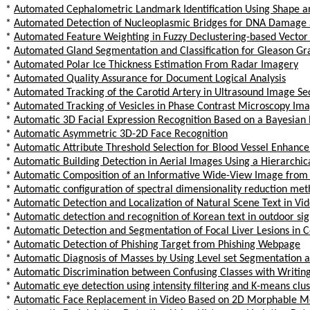
*
Automated Cephalometric Landmark Identification Using Shape 
*
Automated Detection of Nucleoplasmic Bridges for DNA Damage Sc
*
Automated Feature Weighting in Fuzzy Declustering-based Vector
*
Automated Gland Segmentation and Classification for Gleason Gra
*
Automated Polar Ice Thickness Estimation From Radar Imagery
*
Automated Quality Assurance for Document Logical Analysis
*
Automated Tracking of the Carotid Artery in Ultrasound Image Se
*
Automated Tracking of Vesicles in Phase Contrast Microscopy Im
*
Automatic 3D Facial Expression Recognition Based on a Bayesian B
*
Automatic Asymmetric 3D-2D Face Recognition
*
Automatic Attribute Threshold Selection for Blood Vessel Enhanc
*
Automatic Building Detection in Aerial Images Using a Hierarch
*
Automatic Composition of an Informative Wide-View Image from
*
Automatic configuration of spectral dimensionality reduction me
*
Automatic Detection and Localization of Natural Scene Text in Vi
*
Automatic detection and recognition of Korean text in outdoor s
*
Automatic Detection and Segmentation of Focal Liver Lesions in
*
Automatic Detection of Phishing Target from Phishing Webpage
*
Automatic Diagnosis of Masses by Using Level set Segmentation 
*
Automatic Discrimination between Confusing Classes with Writing
*
Automatic eye detection using intensity filtering and K-means clu
*
Automatic Face Replacement in Video Based on 2D Morphable M