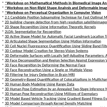
*
*
Workshop on Mathematical Methods in Biomedical Image Ana
*
*
Workshop on Non-Rigid Shape Analysis and Deformable Ima
*
*
Workshop on Perceptual Organization in Computer Vision
*
2:1 Candidate Position Subsampling Technique for Fast Optimal M
*
2D building change detection from high resolution satelliteimage
*
2D Shape Recognition Using Information Theoretic Kernels
*
2LDA: Segmentation for Recognition
*
3D Active Shape Model for Automatic Facial Landmark Location T
*
3D Articulated Shape Segmentation Using Motion Information
*
3D Cell Nuclei Fluorescence Quantification Using Sliding Band Filt
*
3D Contour Model Creation for Stereo-Vision Systems
*
3D Deformable Surfaces with Locally Self-Adjusting Parameters:
*
3D Face Decomposition and Region Selection Against Expression V
*
3D Face Recognition by Deforming the Normal Face
*
3D Face Reconstruction Using a Single or Multiple Views
*
3D Filtering for Injury Detection in Brain MRI
*
3D Geometry-Based Quantification of Colocalizations in Multich
*
3D Human Body Modeling Using Range Data
*
3D Human Pose Estimation by an Annealed Two-Stage Inference
*
3D Human Pose Reconstruction Using Millions of Exemplars
*
3D Model Based Vehicle Tracking Using Gradient Based Fitness Ev
*
3D Model Comparison through Kernel Density Matching