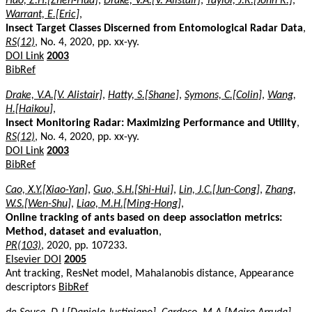
Hao, Z.H.[Zhen-Hua]
,
Drake, V.A.[V. Alistair]
,
Taylor, J.R.[John R.]
,
Warrant, E.[Eric]
,
Insect Target Classes Discerned from Entomological Radar Data
,
RS(12)
, No. 4, 2020, pp. xx-yy.
DOI Link
2003
BibRef
Drake, V.A.[V. Alistair]
,
Hatty, S.[Shane]
,
Symons, C.[Colin]
,
Wang,
H.[Haikou]
,
Insect Monitoring Radar: Maximizing Performance and Utility
,
RS(12)
, No. 4, 2020, pp. xx-yy.
DOI Link
2003
BibRef
Cao, X.Y.[Xiao-Yan]
,
Guo, S.H.[Shi-Hui]
,
Lin, J.C.[Jun-Cong]
,
Zhang,
W.S.[Wen-Shu]
,
Liao, M.H.[Ming-Hong]
,
Online tracking of ants based on deep association metrics:
Method, dataset and evaluation
,
PR(103)
, 2020, pp. 107233.
Elsevier DOI
2005
Ant tracking, ResNet model, Mahalanobis distance, Appearance
descriptors
BibRef