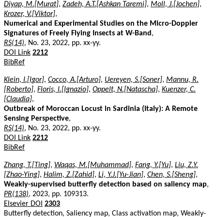
Diyap, M.[Murat]
,
Zadeh, A.T.[Ashkan Taremi]
,
Moll, J.[Jochen]
,
Krozer, V.[Viktor]
,
Numerical and Experimental Studies on the Micro-Doppler
Signatures of Freely Flying Insects at W-Band
,
RS(14)
, No. 23, 2022, pp. xx-yy.
DOI Link
2212
BibRef
Klein, I.[Igor]
,
Cocco, A.[Arturo]
,
Uereyen, S.[Soner]
,
Mannu, R.
[Roberto]
,
Floris, I.[Ignazio]
,
Oppelt, N.[Natascha]
,
Kuenzer, C.
[Claudia]
,
Outbreak of Moroccan Locust in Sardinia (Italy): A Remote
Sensing Perspective
,
RS(14)
, No. 23, 2022, pp. xx-yy.
DOI Link
2212
BibRef
Zhang, T.[Ting]
,
Waqas, M.[Muhammad]
,
Fang, Y.[Yu]
,
Liu, Z.Y.
[Zhao-Ying]
,
Halim, Z.[Zahid]
,
Li, Y.J.[Yu-Jian]
,
Chen, S.[Sheng]
,
Weakly-supervised butterfly detection based on saliency map
,
PR(138)
, 2023, pp. 109313.
Elsevier DOI
2303
Butterfly detection, Saliency map, Class activation map, Weakly-