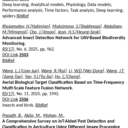
Deep learning, Analytical models, Physiology, Data models,
Performance analysis, Time factors, Task analysis, Deep learning,
spiders
BibRef
Khujamatov, H.[Halimjon]
,
Muksimova, S.[Shakhnoza]
,
Abdullaev,
M.[Mirjamol]
,
Cho, J.[Jinsoo]
,
Jeon, H.S.[Heung-Seok]
,
Advanced Insect Detection Network for UAV-Based Biodiversity
Monitoring
,
RS(17)
, No. 6, 2025, pp. 962.
DOI Link
2503
BibRef
Wang, L.J.[Lian-Jun]
,
Wang, R.[Rui]
,
Li, W.D.[Wei-Dong]
,
Wang, J.T.
[Jiang-Tao]
,
Yan, Y.J.[Yu-Jia]
,
Hu, C.[Cheng]
,
Aerial Biological Target Classification Based on Time-Frequency
Multi-Scale Feature Fusion Network
,
RS(17)
, No. 11, 2025, pp. 1942.
DOI Link
2506
Insects and birds.
BibRef
Prasath, B.
,
Akila, M.
,
Mohan, M.
,
A Comprehensive Survey on IoT-Aided Pest Detection and
Classification in Agriculture Using Different Image Processing