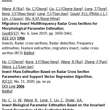
BibRef
Wang, R.[Rui]
,
Hu, C.[Cheng]
,
Liu, C.J.[Chang-Jiang]
,
Long, T.[Teng]
,
Kong, S.Y.[Shao-Yang]
,
Lang, T.J.[Tian-Jiao]
,
Gould, P.J.L.[Philip J. L.]
,
Lim, J.[Jason]
,
Wu, K.M.[Kong-Ming]
,
Migratory Insect Multifrequency Radar Cross Sections for
Morphological Parameter Estimation
,
GeoRS(57)
, No. 6, June 2019, pp. 3450-3461.
IEEE DOI
1906
Insects, Radar cross-sections, Radar detection, Frequency
estimation, Feature extraction, migratory insect, radar cross
section (RCS)
BibRef
Hu, C.[Cheng]
,
Kong, S.Y.[Shao-Yang]
,
Wang, R.[Rui]
,
Zhang, F.[Fan]
,
Wang, L.J.[Lian-Jun]
,
Insect Mass Estimation Based on Radar Cross Section
Parameters and Support Vector Regression Algorithm
,
RS(12)
, No. 11, 2020, pp. xx-yy.
DOI Link
2006
BibRef
Hu, C.
,
Li, W.
,
Wang, R.
,
Long, T.
,
Liu, C.
,
Drake, V.A.
,
Insect Biological Parameter Estimation Based on the Invariant