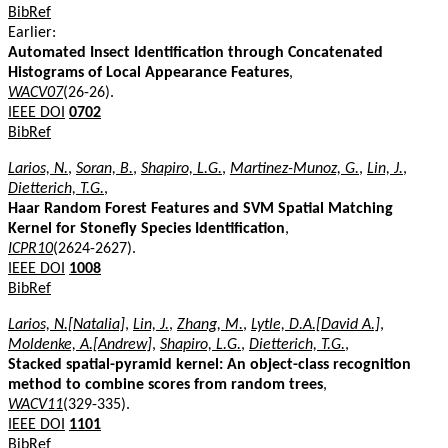
BibRef
Earlier:
Automated Insect Identification through Concatenated
Histograms of Local Appearance Features
,
WACV07
(26-26).
IEEE DOI
0702
BibRef
Larios, N.
,
Soran, B.
,
Shapiro, L.G.
,
Martinez-Munoz, G.
,
Lin, J.
,
Dietterich, T.G.
,
Haar Random Forest Features and SVM Spatial Matching
Kernel for Stonefly Species Identification
,
ICPR10
(2624-2627).
IEEE DOI
1008
BibRef
Larios, N.[Natalia]
,
Lin, J.
,
Zhang, M.
,
Lytle, D.A.[David A.]
,
Moldenke, A.[Andrew]
,
Shapiro, L.G.
,
Dietterich, T.G.
,
Stacked spatial-pyramid kernel: An object-class recognition
method to combine scores from random trees
,
WACV11
(329-335).
IEEE DOI
1101
BibRef