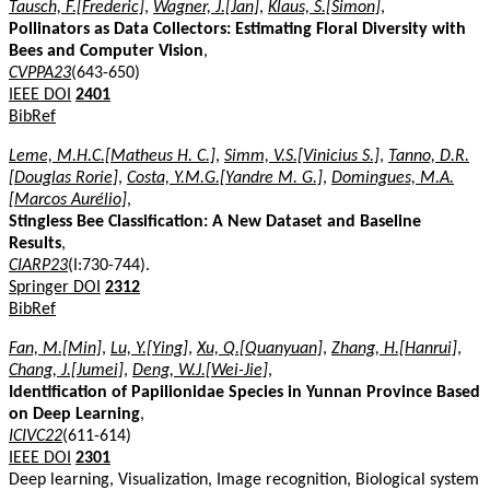
Tausch, F.[Frederic]
,
Wagner, J.[Jan]
,
Klaus, S.[Simon]
,
Pollinators as Data Collectors: Estimating Floral Diversity with
Bees and Computer Vision
,
CVPPA23
(643-650)
IEEE DOI
2401
BibRef
Leme, M.H.C.[Matheus H. C.]
,
Simm, V.S.[Vinicius S.]
,
Tanno, D.R.
[Douglas Rorie]
,
Costa, Y.M.G.[Yandre M. G.]
,
Domingues, M.A.
[Marcos Aurélio]
,
Stingless Bee Classification: A New Dataset and Baseline
Results
,
CIARP23
(I:730-744).
Springer DOI
2312
BibRef
Fan, M.[Min]
,
Lu, Y.[Ying]
,
Xu, Q.[Quanyuan]
,
Zhang, H.[Hanrui]
,
Chang, J.[Jumei]
,
Deng, W.J.[Wei-Jie]
,
Identification of Papilionidae Species in Yunnan Province Based
on Deep Learning
,
ICIVC22
(611-614)
IEEE DOI
2301
Deep learning, Visualization, Image recognition, Biological system