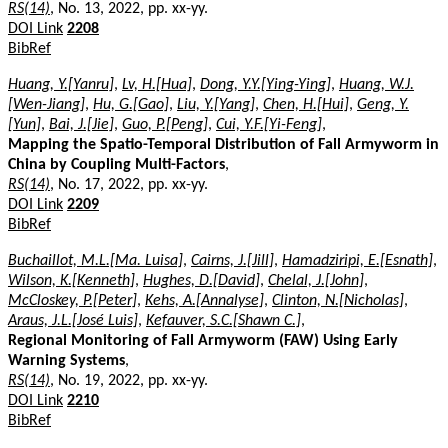
RS(14)
, No. 13, 2022, pp. xx-yy.
DOI Link
2208
BibRef
Huang, Y.[Yanru]
,
Lv, H.[Hua]
,
Dong, Y.Y.[Ying-Ying]
,
Huang, W.J.
[Wen-Jiang]
,
Hu, G.[Gao]
,
Liu, Y.[Yang]
,
Chen, H.[Hui]
,
Geng, Y.
[Yun]
,
Bai, J.[Jie]
,
Guo, P.[Peng]
,
Cui, Y.F.[Yi-Feng]
,
Mapping the Spatio-Temporal Distribution of Fall Armyworm in
China by Coupling Multi-Factors
,
RS(14)
, No. 17, 2022, pp. xx-yy.
DOI Link
2209
BibRef
Buchaillot, M.L.[Ma. Luisa]
,
Cairns, J.[Jill]
,
Hamadziripi, E.[Esnath]
,
Wilson, K.[Kenneth]
,
Hughes, D.[David]
,
Chelal, J.[John]
,
McCloskey, P.[Peter]
,
Kehs, A.[Annalyse]
,
Clinton, N.[Nicholas]
,
Araus, J.L.[José Luis]
,
Kefauver, S.C.[Shawn C.]
,
Regional Monitoring of Fall Armyworm (FAW) Using Early
Warning Systems
,
RS(14)
, No. 19, 2022, pp. xx-yy.
DOI Link
2210
BibRef