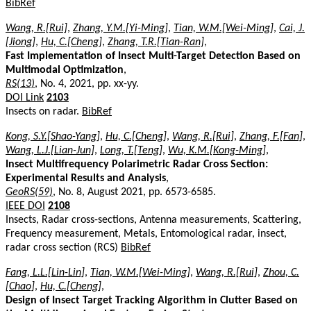
BibRef
Wang, R.[Rui]
,
Zhang, Y.M.[Yi-Ming]
,
Tian, W.M.[Wei-Ming]
,
Cai, J.
[Jiong]
,
Hu, C.[Cheng]
,
Zhang, T.R.[Tian-Ran]
,
Fast Implementation of Insect Multi-Target Detection Based on
Multimodal Optimization
,
RS(13)
, No. 4, 2021, pp. xx-yy.
DOI Link
2103
Insects on radar.
BibRef
Kong, S.Y.[Shao-Yang]
,
Hu, C.[Cheng]
,
Wang, R.[Rui]
,
Zhang, F.[Fan]
,
Wang, L.J.[Lian-Jun]
,
Long, T.[Teng]
,
Wu, K.M.[Kong-Ming]
,
Insect Multifrequency Polarimetric Radar Cross Section:
Experimental Results and Analysis
,
GeoRS(59)
, No. 8, August 2021, pp. 6573-6585.
IEEE DOI
2108
Insects, Radar cross-sections, Antenna measurements, Scattering,
Frequency measurement, Metals, Entomological radar, insect,
radar cross section (RCS)
BibRef
Fang, L.L.[Lin-Lin]
,
Tian, W.M.[Wei-Ming]
,
Wang, R.[Rui]
,
Zhou, C.
[Chao]
,
Hu, C.[Cheng]
,
Design of Insect Target Tracking Algorithm in Clutter Based on