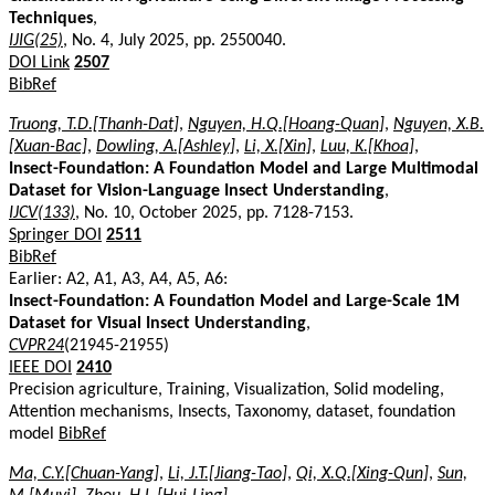
Techniques
,
IJIG(25)
, No. 4, July 2025, pp. 2550040.
DOI Link
2507
BibRef
Truong, T.D.[Thanh-Dat]
,
Nguyen, H.Q.[Hoang-Quan]
,
Nguyen, X.B.
[Xuan-Bac]
,
Dowling, A.[Ashley]
,
Li, X.[Xin]
,
Luu, K.[Khoa]
,
Insect-Foundation: A Foundation Model and Large Multimodal
Dataset for Vision-Language Insect Understanding
,
IJCV(133)
, No. 10, October 2025, pp. 7128-7153.
Springer DOI
2511
BibRef
Earlier: A2, A1, A3, A4, A5, A6:
Insect-Foundation: A Foundation Model and Large-Scale 1M
Dataset for Visual Insect Understanding
,
CVPR24
(21945-21955)
IEEE DOI
2410
Precision agriculture, Training, Visualization, Solid modeling,
Attention mechanisms, Insects, Taxonomy, dataset, foundation
model
BibRef
Ma, C.Y.[Chuan-Yang]
,
Li, J.T.[Jiang-Tao]
,
Qi, X.Q.[Xing-Qun]
,
Sun,