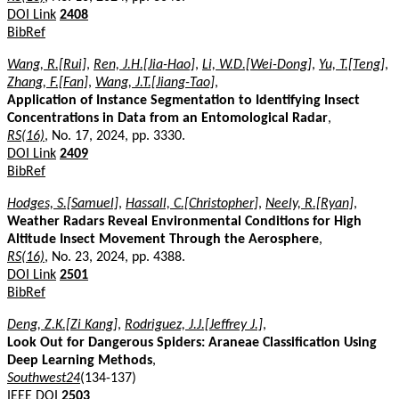
DOI Link
2408
BibRef
Wang, R.[Rui]
,
Ren, J.H.[Jia-Hao]
,
Li, W.D.[Wei-Dong]
,
Yu, T.[Teng]
,
Zhang, F.[Fan]
,
Wang, J.T.[Jiang-Tao]
,
Application of Instance Segmentation to Identifying Insect
Concentrations in Data from an Entomological Radar
,
RS(16)
, No. 17, 2024, pp. 3330.
DOI Link
2409
BibRef
Hodges, S.[Samuel]
,
Hassall, C.[Christopher]
,
Neely, R.[Ryan]
,
Weather Radars Reveal Environmental Conditions for High
Altitude Insect Movement Through the Aerosphere
,
RS(16)
, No. 23, 2024, pp. 4388.
DOI Link
2501
BibRef
Deng, Z.K.[Zi Kang]
,
Rodriguez, J.J.[Jeffrey J.]
,
Look Out for Dangerous Spiders: Araneae Classification Using
Deep Learning Methods
,
Southwest24
(134-137)
IEEE DOI
2503