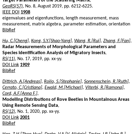
Target Parameters of the Scattering Matrix
,
GeoRS(57)
, No. 8, August 2019, pp. 6212-6225.
IEEE DOI
1908
eigenvalues and eigenfunctions, length measurement, mass
measurement, matrix algebra, parameter estimation, orientation
BibRef
Hu, C.[Cheng]
,
Kong, S.Y.[Shao-Yang]
,
Wang, R.[Rui]
,
Zhang, F.[Fan]
,
Radar Measurements of Morphological Parameters and
Species Identification Analysis of Migratory Insects
,
RS(11)
, No. 17, 2019, pp. xx-yy.
DOI Link
1909
BibRef
Dittrich, A.[Andreas]
,
Roilo, S.[Stephanie]
,
Sonnenschein, R.[Ruth]
,
Cerrato, C.[Cristiana]
,
Ewald, M.[Michael]
,
Viterbi, R.[Ramona]
,
Cord, A.F.[Anna F.]
,
Modelling Distributions of Rove Beetles in Mountainous Areas
Using Remote Sensing Data
,
RS(12)
, No. 1, 2020, pp. xx-yy.
DOI Link
2001
BibRef