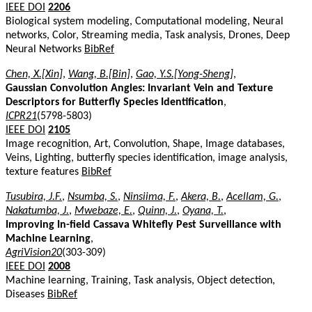
IEEE DOI
2206
Biological system modeling, Computational modeling, Neural
networks, Color, Streaming media, Task analysis, Drones, Deep
Neural Networks
BibRef
Chen, X.[Xin]
,
Wang, B.[Bin]
,
Gao, Y.S.[Yong-Sheng]
,
Gaussian Convolution Angles: Invariant Vein and Texture
Descriptors for Butterfly Species Identification
,
ICPR21
(5798-5803)
IEEE DOI
2105
Image recognition, Art, Convolution, Shape, Image databases,
Veins, Lighting, butterfly species identification, image analysis,
texture features
BibRef
Tusubira, J.F.
,
Nsumba, S.
,
Ninsiima, F.
,
Akera, B.
,
Acellam, G.
,
Nakatumba, J.
,
Mwebaze, E.
,
Quinn, J.
,
Oyana, T.
,
Improving In-field Cassava Whitefly Pest Surveillance with
Machine Learning
,
AgriVision20
(303-309)
IEEE DOI
2008
Machine learning, Training, Task analysis, Object detection,
Diseases
BibRef