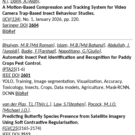
N.]
,
Dorin, A.[Alan]
,
A Motion-Based Compression and Tracking System for Video
Camera Trap-Based Insect Behaviour Studies
,
IJCV(134)
, No. 1, January 2026, pp. 220.
Springer DOI
2604
BibRef
Bhuiyan, M.R.[Md Roman]
,
Islam, M.B.[Md Baharul]
,
Abdullah, J.
[Junaidi]
,
Badie, F.[Farshad]
,
Napolitano, G.[Giulio]
,
Automatic Insect Pest Identification and Recognition for Paddy
Crops Pest Control
,
IPTA25
(1-6)
IEEE DOI
2601
YOLO, Training, Image segmentation, Visualization, Accuracy,
Toxicology, Insects, Crops, Data models, Agriculture, Mask-RCNN,
DCNN
BibRef
van der Plas, T.L.[Thijs L.]
,
Law, S.[Stephen]
,
Pocock, M.J.O.
[Michael J.O.]
,
Predicting Butterfly Species Presence from Satellite Imagery
Using Soft Contrastive Regularisation
,
FGVC25
(2165-2174)
IEEE DOI
2512