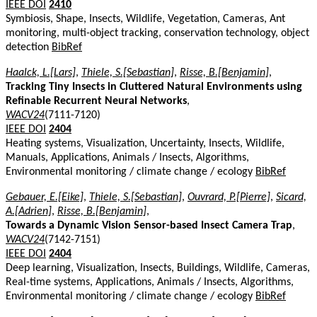
IEEE DOI
2410
Symbiosis, Shape, Insects, Wildlife, Vegetation, Cameras, Ant
monitoring, multi-object tracking, conservation technology, object
detection
BibRef
Haalck, L.[Lars]
,
Thiele, S.[Sebastian]
,
Risse, B.[Benjamin]
,
Tracking Tiny Insects in Cluttered Natural Environments using
Refinable Recurrent Neural Networks
,
WACV24
(7111-7120)
IEEE DOI
2404
Heating systems, Visualization, Uncertainty, Insects, Wildlife,
Manuals, Applications, Animals / Insects, Algorithms,
Environmental monitoring / climate change / ecology
BibRef
Gebauer, E.[Eike]
,
Thiele, S.[Sebastian]
,
Ouvrard, P.[Pierre]
,
Sicard,
A.[Adrien]
,
Risse, B.[Benjamin]
,
Towards a Dynamic Vision Sensor-based Insect Camera Trap
,
WACV24
(7142-7151)
IEEE DOI
2404
Deep learning, Visualization, Insects, Buildings, Wildlife, Cameras,
Real-time systems, Applications, Animals / Insects, Algorithms,
Environmental monitoring / climate change / ecology
BibRef