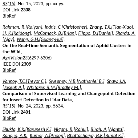
RS(15)
, No. 15, 2023, pp. xx-yy.
DOI Link
2308
BibRef
Rahman, R.[Raiyan]
,
Indris, C.[Christopher]
,
Zhang, T.X.[Tian-Xiao]
,
Li, K.[Kaidong]
,
McCornack, B.[Brian]
,
Flippo, D.[Daniel]
,
Sharda, A.
[Ajay]
,
Wang, G.H.[Guang-Hui]
,
On the Real-Time Semantic Segmentation of Aphid Clusters in
the Wild
,
AgriVision23
(6299-6306)
IEEE DOI
2309
BibRef
Vannoy, T.C.[Trevor C.]
,
Sweeney, N.B.[Nathaniel B.]
,
Shaw, J.A.
[Joseph A.]
,
Whitaker, B.M.[Bradley M.]
,
Comparison of Supervised Learning and Changepoint Detection
for Insect Detection in Lidar Data
,
RS(15)
, No. 24, 2023, pp. 5634.
DOI Link
2401
BibRef
Shukla, K.K.[Karunesh K.]
,
Nigam, R.[Rahul]
,
Birah, A.[Ajanta]
,
Kanojia, A.K.
,
Kumar, A.[Anoop]
,
Bhattacharya, B.K.[Bimal K.]
,