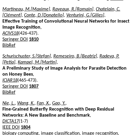
Martineau, M.[Maxime]
,
Raveaux, R.[Romain]
,
Chatelain, C.
[Clément]
,
Conte, D.[Donatello]
,
Venturini, G.[Gilles]
,
Effective Training of Convolutional Neural Networks for Insect
Image Recognition
,
ACIVS18
(426-437).
Springer DOI
1810
BibRef
Schurischuster, S.[Stefan]
,
Remeseiro, B.[Beatriz]
,
Radeva, P.
[Petia]
,
Kampel, M.[Martin]
,
A Preliminary Study of Image Analysis for Parasite Detection
on Honey Bees
,
ICIAR18
(465-473).
Springer DOI
1807
BibRef
Nie, L.
,
Wang, K.
,
Fan, X.
,
Gao, Y.
,
Fine-Grained Butterfly Recognition with Deep Residual
Networks: A New Baseline and Benchmark
,
DICTA17
(1-7)
IEEE DOI
1804
biology computing, image classification, image recognition,