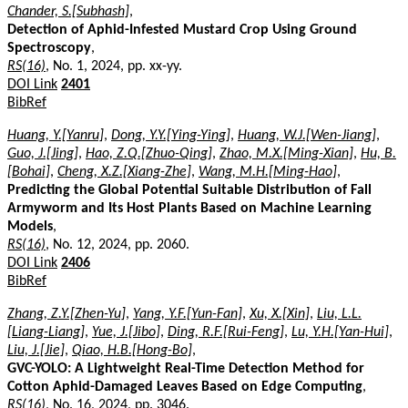
Chander, S.[Subhash]
,
Detection of Aphid-Infested Mustard Crop Using Ground
Spectroscopy
,
RS(16)
, No. 1, 2024, pp. xx-yy.
DOI Link
2401
BibRef
Huang, Y.[Yanru]
,
Dong, Y.Y.[Ying-Ying]
,
Huang, W.J.[Wen-Jiang]
,
Guo, J.[Jing]
,
Hao, Z.Q.[Zhuo-Qing]
,
Zhao, M.X.[Ming-Xian]
,
Hu, B.
[Bohai]
,
Cheng, X.Z.[Xiang-Zhe]
,
Wang, M.H.[Ming-Hao]
,
Predicting the Global Potential Suitable Distribution of Fall
Armyworm and Its Host Plants Based on Machine Learning
Models
,
RS(16)
, No. 12, 2024, pp. 2060.
DOI Link
2406
BibRef
Zhang, Z.Y.[Zhen-Yu]
,
Yang, Y.F.[Yun-Fan]
,
Xu, X.[Xin]
,
Liu, L.L.
[Liang-Liang]
,
Yue, J.[Jibo]
,
Ding, R.F.[Rui-Feng]
,
Lu, Y.H.[Yan-Hui]
,
Liu, J.[Jie]
,
Qiao, H.B.[Hong-Bo]
,
GVC-YOLO: A Lightweight Real-Time Detection Method for
Cotton Aphid-Damaged Leaves Based on Edge Computing
,
RS(16)
, No. 16, 2024, pp. 3046.