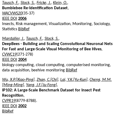
Tausch, F.
,
Stock, S.
,
Fricke, J.
,
Klein, O.
,
Bumblebee Re-Identification Dataset
,
WACVWS20
(35-37)
IEEE DOI
2006
Insects, Risk management, Visualization, Monitoring, Sociology,
Statistics
BibRef
Marstaller, J.
,
Tausch, F.
,
Stock, S.
,
DeepBees - Building and Scaling Convolutional Neuronal Nets
For Fast and Large-Scale Visual Monitoring of Bee Hives
,
CVWC19
(271-278)
IEEE DOI
2004
biology computing, cloud computing, computerised monitoring,
data acquisition, beehive monitoring
BibRef
Wu, X.P.[Xiao-Ping]
,
Zhan, C.[Chi]
,
Lai, Y.K.[Yu-Kun]
,
Cheng, M.M.
[Ming-Ming]
,
Yang, J.F.[Ju-Feng]
,
IP102: A Large-Scale Benchmark Dataset for Insect Pest
Recognition
,
CVPR19
(8779-8788).
IEEE DOI
2002
BibRef