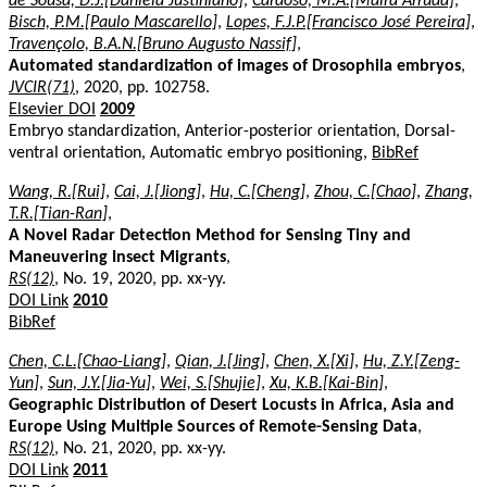
de Sousa, D.J.[Daniela Justiniano]
,
Cardoso, M.A.[Maira Arruda]
,
Bisch, P.M.[Paulo Mascarello]
,
Lopes, F.J.P.[Francisco José Pereira]
,
Travençolo, B.A.N.[Bruno Augusto Nassif]
,
Automated standardization of images of Drosophila embryos
,
JVCIR(71)
, 2020, pp. 102758.
Elsevier DOI
2009
Embryo standardization, Anterior-posterior orientation, Dorsal-
ventral orientation, Automatic embryo positioning,
BibRef
Wang, R.[Rui]
,
Cai, J.[Jiong]
,
Hu, C.[Cheng]
,
Zhou, C.[Chao]
,
Zhang,
T.R.[Tian-Ran]
,
A Novel Radar Detection Method for Sensing Tiny and
Maneuvering Insect Migrants
,
RS(12)
, No. 19, 2020, pp. xx-yy.
DOI Link
2010
BibRef
Chen, C.L.[Chao-Liang]
,
Qian, J.[Jing]
,
Chen, X.[Xi]
,
Hu, Z.Y.[Zeng-
Yun]
,
Sun, J.Y.[Jia-Yu]
,
Wei, S.[Shujie]
,
Xu, K.B.[Kai-Bin]
,
Geographic Distribution of Desert Locusts in Africa, Asia and
Europe Using Multiple Sources of Remote-Sensing Data
,
RS(12)
, No. 21, 2020, pp. xx-yy.
DOI Link
2011