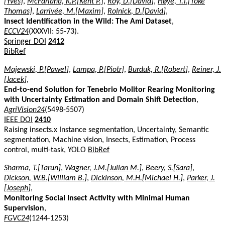
[Yves]
,
McFarland, K.P.[Kent P.]
,
Roy, D.[David]
,
Høye, T.T.[Toke
Thomas]
,
Larrivée, M.[Maxim]
,
Rolnick, D.[David]
,
Insect Identification in the Wild: The Ami Dataset
,
ECCV24
(XXXVII: 55-73).
Springer DOI
2412
BibRef
Majewski, P.[Pawel]
,
Lampa, P.[Piotr]
,
Burduk, R.[Robert]
,
Reiner, J.
[Jacek]
,
End-to-end Solution for Tenebrio Molitor Rearing Monitoring
with Uncertainty Estimation and Domain Shift Detection
,
AgriVision24
(5498-5507)
IEEE DOI
2410
Raising insects.x Instance segmentation, Uncertainty, Semantic
segmentation, Machine vision, Insects, Estimation, Process
control, multi-task, YOLO
BibRef
Sharma, T.[Tarun]
,
Wagner, J.M.[Julian M.]
,
Beery, S.[Sara]
,
Dickson, W.B.[William B.]
,
Dickinson, M.H.[Michael H.]
,
Parker, J.
[Joseph]
,
Monitoring Social Insect Activity with Minimal Human
Supervision
,
FGVC24
(1244-1253)