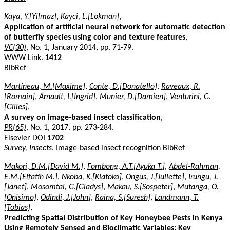
Kaya, Y.[Yilmaz]
,
Kayci, L.[Lokman]
,
Application of artificial neural network for automatic detection
of butterfly species using color and texture features
,
VC(30)
, No. 1, January 2014, pp. 71-79.
WWW Link
.
1412
BibRef
Martineau, M.[Maxime]
,
Conte, D.[Donatello]
,
Raveaux, R.
[Romain]
,
Arnault, I.[Ingrid]
,
Munier, D.[Damien]
,
Venturini, G.
[Gilles]
,
A survey on image-based insect classification
,
PR(65)
, No. 1, 2017, pp. 273-284.
Elsevier DOI
1702
Survey, Insects
. Image-based insect recognition
BibRef
Makori, D.M.[David M.]
,
Fombong, A.T.[Ayuka T.]
,
Abdel-Rahman,
E.M.[Elfatih M.]
,
Nkoba, K.[Kiatoko]
,
Ongus, J.[Juliette]
,
Irungu, J.
[Janet]
,
Mosomtai, G.[Gladys]
,
Makau, S.[Sospeter]
,
Mutanga, O.
[Onisimo]
,
Odindi, J.[John]
,
Raina, S.[Suresh]
,
Landmann, T.
[Tobias]
,
Predicting Spatial Distribution of Key Honeybee Pests in Kenya
Using Remotely Sensed and Bioclimatic Variables: Key