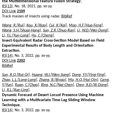
the Multidimensional Feature Fusion Strategy
,
RS(13)
, No. 18, 2021, pp. xx-yy.
DOI Link
2109
Track masses of insects using radar.
BibRef
Wang, R.[Rui]
,
Kou, X.[Xiao]
,
Cui, K.[Kai]
,
Mao, H.F.[Hua-Feng]
,
Wang, S.H.[Shuai-Hang]
,
Sun, Z.R.[Zhuo-Ran]
,
Li, W.D.[Wei-Dong]
,
Li, Y.L.[Yun-Long]
,
Hu, C.[Cheng]
,
Insect-Equivalent Radar Cross-Section Model Based on Field
Experimental Results of Body Length and Orientation
Extraction
,
RS(14)
, No. 3, 2022, pp. xx-yy.
DOI Link
2202
BibRef
Sun, R.Q.[Rui-Qi]
,
Huang, W.J.[Wen-Jiang]
,
Dong, Y.Y.[Ying-Ying]
,
Zhao, L.L.[Long-Long]
,
Zhang, B.[Biyao]
,
Ma, H.Q.[Hui-Qin]
,
Geng,
Y.[Yun]
,
Ruan, C.[Chao]
,
Xing, N.C.[Nai-Chen]
,
Chen, X.D.[Xi-Dong]
,
Li, X.L.[Xue-Ling]
,
Dynamic Forecast of Desert Locust Presence Using Machine
Learning with a Multivariate Time Lag Sliding Window
Technique
,
RS(14)
, No. 3, 2022, pp. xx-yy.