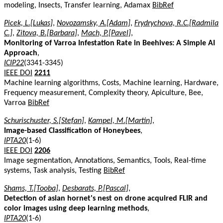
modeling, Insects, Transfer learning, Adamax
BibRef
Picek, L.[Lukas]
,
Novozamsky, A.[Adam]
,
Frydrychova, R.C.[Radmila
C.]
,
Zitova, B.[Barbara]
,
Mach, P.[Pavel]
,
Monitoring of Varroa Infestation Rate in Beehives: A Simple AI
Approach
,
ICIP22
(3341-3345)
IEEE DOI
2211
Machine learning algorithms, Costs, Machine learning, Hardware,
Frequency measurement, Complexity theory, Apiculture, Bee,
Varroa
BibRef
Schurischuster, S.[Stefan]
,
Kampel, M.[Martin]
,
Image-based Classification of Honeybees
,
IPTA20
(1-6)
IEEE DOI
2206
Image segmentation, Annotations, Semantics, Tools, Real-time
systems, Task analysis, Testing
BibRef
Shams, T.[Tooba]
,
Desbarats, P.[Pascal]
,
Detection of asian hornet's nest on drone acquired FLIR and
color images using deep learning methods
,
IPTA20
(1-6)