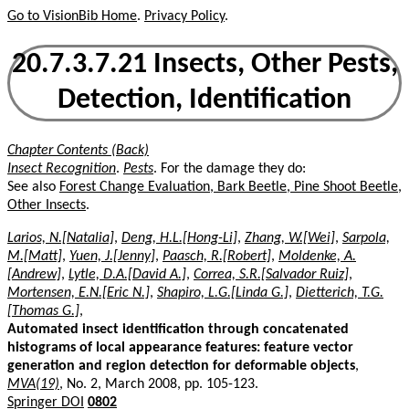
Go to VisionBib Home
.
Privacy Policy
.
20.7.3.7.21 Insects, Other Pests,
Detection, Identification
Chapter Contents (Back)
Insect Recognition
.
Pests
. For the damage they do:
See also
Forest Change Evaluation, Bark Beetle, Pine Shoot Beetle,
Other Insects
.
Larios, N.[Natalia]
,
Deng, H.L.[Hong-Li]
,
Zhang, W.[Wei]
,
Sarpola,
M.[Matt]
,
Yuen, J.[Jenny]
,
Paasch, R.[Robert]
,
Moldenke, A.
[Andrew]
,
Lytle, D.A.[David A.]
,
Correa, S.R.[Salvador Ruiz]
,
Mortensen, E.N.[Eric N.]
,
Shapiro, L.G.[Linda G.]
,
Dietterich, T.G.
[Thomas G.]
,
Automated insect identification through concatenated
histograms of local appearance features: feature vector
generation and region detection for deformable objects
,
MVA(19)
, No. 2, March 2008, pp. 105-123.
Springer DOI
0802