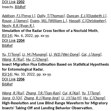
DOI Link
2202
Insects.
BibRef
Addison, F.I.[Freya I.]
,
Dally, T.[Thomas]
,
Duncan, E.J.[Elizabeth J.]
,
Rouse, J.[James]
,
Evans, W.L.[William L.]
,
Hassall, C.[Christopher]
,
Neely, R.R.[Ryan R.]
,
Simulation of the Radar Cross Section of a Noctuid Moth
,
RS(14)
, No. 6, 2022, pp. xx-yy.
DOI Link
2204
BibRef
Yu, T.[Teng]
,
Li, M.[Muyang]
,
Li, W.D.[Wei-Dong]
,
Cai, J.[Jiong]
,
Wang, R.[Rui]
,
Hu, C.[Cheng]
,
Insect Migration Flux Estimation Based on Statistical Hypothesis
for Entomological Radar
,
RS(14)
, No. 10, 2022, pp. xx-yy.
DOI Link
2206
BibRef
Wang, R.[Rui]
,
Zhang, T.R.[Tian-Ran]
,
Cui, K.[Kai]
,
Yu, T.[Teng]
,
Jiang, Q.[Qi]
,
Zhang, R.J.[Rong-Jing]
,
Li, J.Y.[Jia-Yi]
,
Hu, C.[Cheng]
,
High-Resolution and Low Blind Range Waveform for Migratory
Insects' Taking-Off and Landing Behavior Observation
,