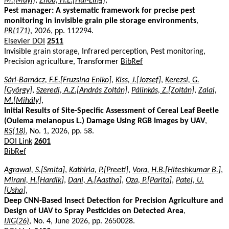
M.[Muyi]
,
Zhou, H.L.[Hui-Ling]
,
Pest manager: A systematic framework for precise pest
monitoring in invisible grain pile storage environments
,
PR(171)
, 2026, pp. 112294.
Elsevier DOI
2511
Invisible grain storage, Infrared perception, Pest monitoring,
Precision agriculture, Transformer
BibRef
Sári-Barnácz, F.E.[Fruzsina Eniko]
,
Kiss, J.[Jozsef]
,
Kerezsi, G.
[György]
,
Szeredi, A.Z.[András Zoltán]
,
Pálinkás, Z.[Zoltán]
,
Zalai,
M.[Mihály]
,
Initial Results of Site-Specific Assessment of Cereal Leaf Beetle
(Oulema melanopus L.) Damage Using RGB Images by UAV
,
RS(18)
, No. 1, 2026, pp. 58.
DOI Link
2601
BibRef
Agrawal, S.[Smita]
,
Kathiria, P.[Preeti]
,
Vora, H.B.[Hiteshkumar B.]
,
Mirani, H.[Hardik]
,
Dani, A.[Aastha]
,
Oza, P.[Parita]
,
Patel, U.
[Usha]
,
Deep CNN-Based Insect Detection for Precision Agriculture and
Design of UAV to Spray Pesticides on Detected Area
,
IJIG(26)
, No. 4, June 2026, pp. 2650028.