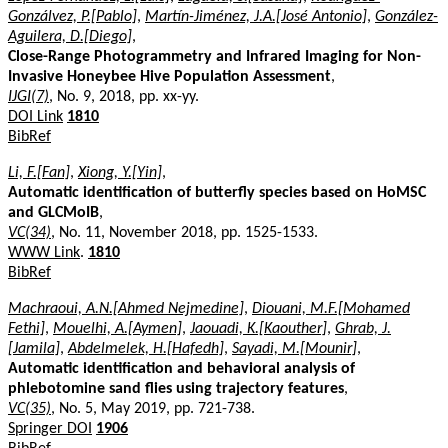
Gonzálvez, P.[Pablo]
,
Martín-Jiménez, J.A.[José Antonio]
,
González-
Aguilera, D.[Diego]
,
Close-Range Photogrammetry and Infrared Imaging for Non-
Invasive Honeybee Hive Population Assessment
,
IJGI(7)
, No. 9, 2018, pp. xx-yy.
DOI Link
1810
BibRef
Li, F.[Fan]
,
Xiong, Y.[Yin]
,
Automatic identification of butterfly species based on HoMSC
and GLCMoIB
,
VC(34)
, No. 11, November 2018, pp. 1525-1533.
WWW Link
.
1810
BibRef
Machraoui, A.N.[Ahmed Nejmedine]
,
Diouani, M.F.[Mohamed
Fethi]
,
Mouelhi, A.[Aymen]
,
Jaouadi, K.[Kaouther]
,
Ghrab, J.
[Jamila]
,
Abdelmelek, H.[Hafedh]
,
Sayadi, M.[Mounir]
,
Automatic identification and behavioral analysis of
phlebotomine sand flies using trajectory features
,
VC(35)
, No. 5, May 2019, pp. 721-738.
Springer DOI
1906