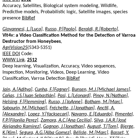
Accuracy, Satellites, Biological system modeling, Wildlife,
Predictive models, Probabilistic logic, Satellite images, species
presence
BibRef
Giovannesi, L.[Luca]
,
Russo, P.[Paolo]
,
Beraldi, R.[Roberto]
,
Vit4v: a Video Classification Method for the Detection of Varroa
Destructor from Honeybees
,
AgriVision25
(5343-5351)
IEEE DOI
Code:
WWW Link
.
2512
Deep learning, Visualization, Accuracy, Video sequences,
Inspection, Monitoring, Videos, Deep Learning, Video
Classification, Varroa Detection
BibRef
Jain, A.[Aditya]
,
Cunha, F.[Fagner]
,
Bunsen, M.J.[Michael James]
,
Cañas, J.S.[Juan Sebastián]
,
Pasi, L.[Léonard]
,
Pinoy, N.[Nathan]
,
Helsing, F.[Flemming]
,
Russo, J.[JoAnne]
,
Botham, M.[Marc]
,
Sabourin, M.[Michael]
,
Fréchette, J.[Jonathan]
,
Anctil, A.
[Alexandre]
,
Lopez, Y.[Yacksecari]
,
Navarro, E.[Eduardo]
,
Pimentel,
F.P.[Filonila Perez]
,
Zamora, A.C.[Ana Cecilia]
,
Silva, J.A.R.[José
Alejandro Ramirez]
,
Gagnon, J.[Jonathan]
,
August, T.[Tom]
,
Bjerge,
K.[Kim]
,
Segura, A.G.[Alba Gomez]
,
Bélisle, M.[Marc]
,
Basset, Y.