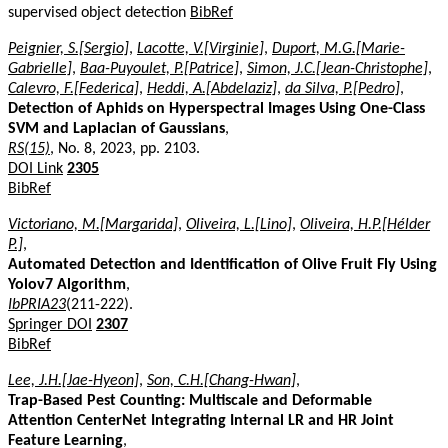
supervised object detection
BibRef
Peignier, S.[Sergio]
,
Lacotte, V.[Virginie]
,
Duport, M.G.[Marie-
Gabrielle]
,
Baa-Puyoulet, P.[Patrice]
,
Simon, J.C.[Jean-Christophe]
,
Calevro, F.[Federica]
,
Heddi, A.[Abdelaziz]
,
da Silva, P.[Pedro]
,
Detection of Aphids on Hyperspectral Images Using One-Class
SVM and Laplacian of Gaussians
,
RS(15)
, No. 8, 2023, pp. 2103.
DOI Link
2305
BibRef
Victoriano, M.[Margarida]
,
Oliveira, L.[Lino]
,
Oliveira, H.P.[Hélder
P.]
,
Automated Detection and Identification of Olive Fruit Fly Using
Yolov7 Algorithm
,
IbPRIA23
(211-222).
Springer DOI
2307
BibRef
Lee, J.H.[Jae-Hyeon]
,
Son, C.H.[Chang-Hwan]
,
Trap-Based Pest Counting: Multiscale and Deformable
Attention CenterNet Integrating Internal LR and HR Joint
Feature Learning
,