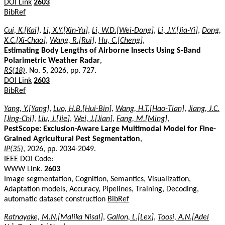
DOI Link
2603
BibRef
Cui, K.[Kai]
,
Li, X.Y.[Xin-Yu]
,
Li, W.D.[Wei-Dong]
,
Li, J.Y.[Jia-Yi]
,
Dong,
X.C.[Xi-Chao]
,
Wang, R.[Rui]
,
Hu, C.[Cheng]
,
Estimating Body Lengths of Airborne Insects Using S-Band
Polarimetric Weather Radar
,
RS(18)
, No. 5, 2026, pp. 727.
DOI Link
2603
BibRef
Yang, Y.[Yang]
,
Luo, H.B.[Hui-Bin]
,
Wang, H.T.[Hao-Tian]
,
Jiang, J.C.
[Jing-Chi]
,
Liu, J.[Jie]
,
Wei, J.[Jian]
,
Fang, M.[Ming]
,
PestScope: Exclusion-Aware Large Multimodal Model for Fine-
Grained Agricultural Pest Segmentation
,
IP(35)
, 2026, pp. 2034-2049.
IEEE DOI
Code:
WWW Link
.
2603
Image segmentation, Cognition, Semantics, Visualization,
Adaptation models, Accuracy, Pipelines, Training, Decoding,
automatic dataset construction
BibRef
Ratnayake, M.N.[Malika Nisal]
,
Gallon, L.[Lex]
,
Toosi, A.N.[Adel