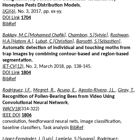
Honeybee Pests Distribution Models
,
IJGI(6)
, No. 3, 2017, pp. xx-yy.
DOI Link
1704
BibRef
Bakkay, M.C.[Mohamed Chafik]
,
Chambon, S.[Sylvie]
,
Rashwan,
H.A.[Hatem A.]
,
Lubat, C.[Christian]
,
Barsotti, S.[Sébastien]
,
Automatic detection of individual and touching moths from
trap images by combining contour-based and region-based
segmentation
,
IET-CV(12)
, No. 2, March 2018, pp. 138-145.
DOI Link
1804
BibRef
Rodriguez, I.F.
,
Megret, R.
,
Acuna, E.
,
Agosto-Rivera, J.L.
,
Giray, T.
,
Recognition of Pollen-Bearing Bees from Video Using
Convolutional Neural Network
,
WACV18
(314-322)
IEEE DOI
1806
convolution, feedforward neural nets, image classification,
baseline classifiers, Task analysis
BibRef
López-Fernández, L.[Luis]
,
Lagüela, S.[Susana]
,
Rodríguez-