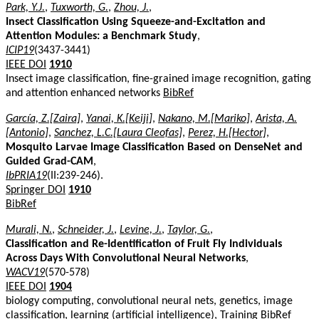
Park, Y.J.
,
Tuxworth, G.
,
Zhou, J.
,
Insect Classification Using Squeeze-and-Excitation and
Attention Modules: a Benchmark Study
,
ICIP19
(3437-3441)
IEEE DOI
1910
Insect image classification, fine-grained image recognition, gating
and attention enhanced networks
BibRef
García, Z.[Zaira]
,
Yanai, K.[Keiji]
,
Nakano, M.[Mariko]
,
Arista, A.
[Antonio]
,
Sanchez, L.C.[Laura Cleofas]
,
Perez, H.[Hector]
,
Mosquito Larvae Image Classification Based on DenseNet and
Guided Grad-CAM
,
IbPRIA19
(II:239-246).
Springer DOI
1910
BibRef
Murali, N.
,
Schneider, J.
,
Levine, J.
,
Taylor, G.
,
Classification and Re-Identification of Fruit Fly Individuals
Across Days With Convolutional Neural Networks
,
WACV19
(570-578)
IEEE DOI
1904
biology computing, convolutional neural nets, genetics, image
classification, learning (artificial intelligence), Training
BibRef