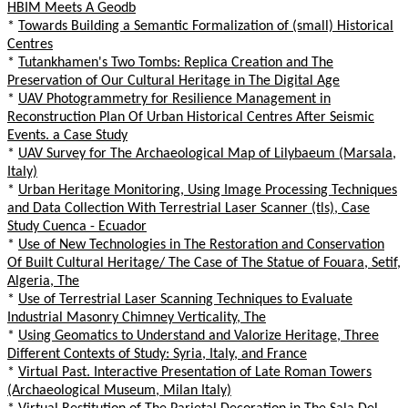
HBIM Meets A Geodb
*
Towards Building a Semantic Formalization of (small) Historical
Centres
*
Tutankhamen's Two Tombs: Replica Creation and The
Preservation of Our Cultural Heritage in The Digital Age
*
UAV Photogrammetry for Resilience Management in
Reconstruction Plan Of Urban Historical Centres After Seismic
Events. a Case Study
*
UAV Survey for The Archaeological Map of Lilybaeum (Marsala,
Italy)
*
Urban Heritage Monitoring, Using Image Processing Techniques
and Data Collection With Terrestrial Laser Scanner (tls), Case
Study Cuenca - Ecuador
*
Use of New Technologies in The Restoration and Conservation
Of Built Cultural Heritage/ The Case of The Statue of Fouara, Setif,
Algeria, The
*
Use of Terrestrial Laser Scanning Techniques to Evaluate
Industrial Masonry Chimney Verticality, The
*
Using Geomatics to Understand and Valorize Heritage, Three
Different Contexts of Study: Syria, Italy, and France
*
Virtual Past. Interactive Presentation of Late Roman Towers
(Archaeological Museum, Milan Italy)