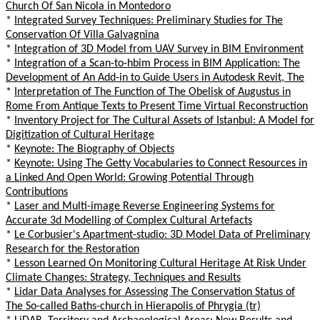
Church Of San Nicola in Montedoro
*
Integrated Survey Techniques: Preliminary Studies for The
Conservation Of Villa Galvagnina
*
Integration of 3D Model from UAV Survey in BIM Environment
*
Integration of a Scan-to-hbim Process in BIM Application: The
Development of An Add-in to Guide Users in Autodesk Revit, The
*
Interpretation of The Function of The Obelisk of Augustus in
Rome From Antique Texts to Present Time Virtual Reconstruction
*
Inventory Project for The Cultural Assets of Istanbul: A Model for
Digitization of Cultural Heritage
*
Keynote: The Biography of Objects
*
Keynote: Using The Getty Vocabularies to Connect Resources in
a Linked And Open World: Growing Potential Through
Contributions
*
Laser and Multi-image Reverse Engineering Systems for
Accurate 3d Modelling of Complex Cultural Artefacts
*
Le Corbusier's Apartment-studio: 3D Model Data of Preliminary
Research for the Restoration
*
Lesson Learned On Monitoring Cultural Heritage At Risk Under
Climate Changes: Strategy, Techniques and Results
*
Lidar Data Analyses for Assessing The Conservation Status of
The So-called Baths-church in Hierapolis of Phrygia (tr)