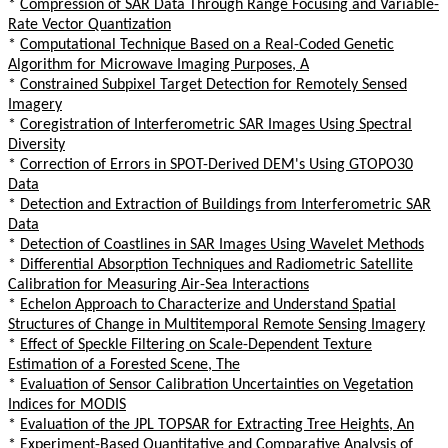
*
Compression of SAR Data Through Range Focusing and Variable-
Rate Vector Quantization
*
Computational Technique Based on a Real-Coded Genetic
Algorithm for Microwave Imaging Purposes, A
*
Constrained Subpixel Target Detection for Remotely Sensed
Imagery
*
Coregistration of Interferometric SAR Images Using Spectral
Diversity
*
Correction of Errors in SPOT-Derived DEM's Using GTOPO30
Data
*
Detection and Extraction of Buildings from Interferometric SAR
Data
*
Detection of Coastlines in SAR Images Using Wavelet Methods
*
Differential Absorption Techniques and Radiometric Satellite
Calibration for Measuring Air-Sea Interactions
*
Echelon Approach to Characterize and Understand Spatial
Structures of Change in Multitemporal Remote Sensing Imagery
*
Effect of Speckle Filtering on Scale-Dependent Texture
Estimation of a Forested Scene, The
*
Evaluation of Sensor Calibration Uncertainties on Vegetation
Indices for MODIS
*
Evaluation of the JPL TOPSAR for Extracting Tree Heights, An
*
Experiment-Based Quantitative and Comparative Analysis of