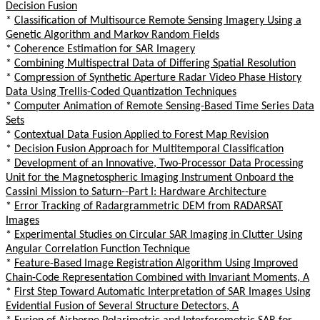
Decision Fusion
*
Classification of Multisource Remote Sensing Imagery Using a
Genetic Algorithm and Markov Random Fields
*
Coherence Estimation for SAR Imagery
*
Combining Multispectral Data of Differing Spatial Resolution
*
Compression of Synthetic Aperture Radar Video Phase History
Data Using Trellis-Coded Quantization Techniques
*
Computer Animation of Remote Sensing-Based Time Series Data
Sets
*
Contextual Data Fusion Applied to Forest Map Revision
*
Decision Fusion Approach for Multitemporal Classification
*
Development of an Innovative, Two-Processor Data Processing
Unit for the Magnetospheric Imaging Instrument Onboard the
Cassini Mission to Saturn--Part I: Hardware Architecture
*
Error Tracking of Radargrammetric DEM from RADARSAT
Images
*
Experimental Studies on Circular SAR Imaging in Clutter Using
Angular Correlation Function Technique
*
Feature-Based Image Registration Algorithm Using Improved
Chain-Code Representation Combined with Invariant Moments, A
*
First Step Toward Automatic Interpretation of SAR Images Using
Evidential Fusion of Several Structure Detectors, A