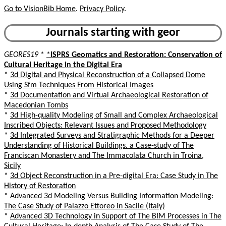
Go to VisionBib Home
.
Privacy Policy
.
Journals starting with geor
GEORES19
*
*
ISPRS Geomatics and Restoration: Conservation of
Cultural Heritage in the Digital Era
*
3d Digital and Physical Reconstruction of a Collapsed Dome
Using Sfm Techniques From Historical Images
*
3d Documentation and Virtual Archaeological Restoration of
Macedonian Tombs
*
3d High-quality Modeling of Small and Complex Archaeological
Inscribed Objects: Relevant Issues and Proposed Methodology
*
3d Integrated Surveys and Stratigraphic Methods for a Deeper
Understanding of Historical Buildings. a Case-study of The
Franciscan Monastery and The Immacolata Church in Troina,
Sicily
*
3d Object Reconstruction in a Pre-digital Era: Case Study in The
History of Restoration
*
Advanced 3d Modeling Versus Building Information Modeling:
The Case Study of Palazzo Ettoreo in Sacile (Italy)
*
Advanced 3D Technology in Support of The BIM Processes in The