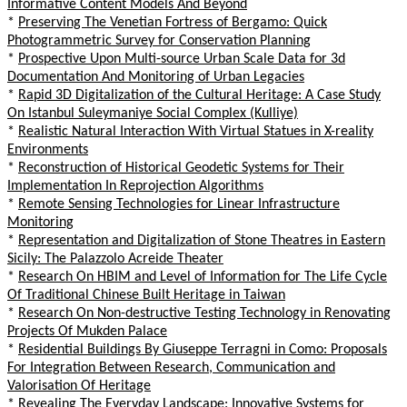
Informative Content Models And Beyond
*
Preserving The Venetian Fortress of Bergamo: Quick
Photogrammetric Survey for Conservation Planning
*
Prospective Upon Multi-source Urban Scale Data for 3d
Documentation And Monitoring of Urban Legacies
*
Rapid 3D Digitalization of the Cultural Heritage: A Case Study
On Istanbul Suleymaniye Social Complex (Kulliye)
*
Realistic Natural Interaction With Virtual Statues in X-reality
Environments
*
Reconstruction of Historical Geodetic Systems for Their
Implementation In Reprojection Algorithms
*
Remote Sensing Technologies for Linear Infrastructure
Monitoring
*
Representation and Digitalization of Stone Theatres in Eastern
Sicily: The Palazzolo Acreide Theater
*
Research On HBIM and Level of Information for The Life Cycle
Of Traditional Chinese Built Heritage in Taiwan
*
Research On Non-destructive Testing Technology in Renovating
Projects Of Mukden Palace
*
Residential Buildings By Giuseppe Terragni in Como: Proposals
For Integration Between Research, Communication and
Valorisation Of Heritage
*
Revealing The Everyday Landscape: Innovative Systems for