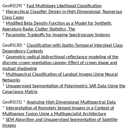
GeoRS(29)
*
Fast Multistage Likelihood Classification
*
Hierarchical Classifier Design in High Dimensional, Numerous
Class Cases
*
Modified Beta Density Function as a Model for Synthetic
Aperature Radar Clutter Statistics, The
*
Parameter Tradeoffs for Imaging Spectroscopy Systems
GeoRS(30)
*
Classification with Spatio-Temporal Interpixel Class
Dependency Contexts
*
Geometric-optical bidirectional reflectance modeling of the
discrete crown vegetation canopy: Effect of crown shape and
mutual shadowing
*
Multispectral Classification of Landsat Images Using Neural
Networks
*
Unsupervised Segmentation of Polarimetric SAR Data Using the
Covariance Matrix
GeoRS(31)
*
Analyzing High Dimensional Multispectral Data
*
Interpretation of Remotely Sensed Images in a Context of
Multisensor Fusion Using a Multispecialist Architecture
*
SEM Algorithm and Unsupervised Segmentation of Satellite
Images