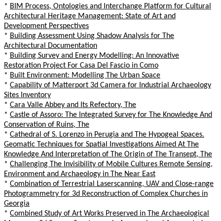
*
BIM Process, Ontologies and Interchange Platform for Cultural
Architectural Heritage Management: State of Art and
Development Perspectives
*
Building Assessment Using Shadow Analysis for The
Architectural Documentation
*
Building Survey and Energy Modelling: An Innovative
Restoration Project For Casa Del Fascio in Como
*
Built Environment: Modelling The Urban Space
*
Capability of Matterport 3d Camera for Industrial Archaeology
Sites Inventory
*
Cara Valle Abbey and Its Refectory, The
*
Castle of Assoro: The Integrated Survey for The Knowledge And
Conservation of Ruins, The
*
Cathedral of S. Lorenzo in Perugia and The Hypogeal Spaces.
Geomatic Techniques for Spatial Investigations Aimed At The
Knowledge And Interpretation of The Origin of The Transept, The
*
Challenging The Invisibility of Mobile Cultures Remote Sensing,
Environment and Archaeology in The Near East
*
Combination of Terrestrial Laserscanning, UAV and Close-range
Photogrammetry for 3d Reconstruction of Complex Churches in
Georgia
*
Combined Study of Art Works Preserved in The Archaeological