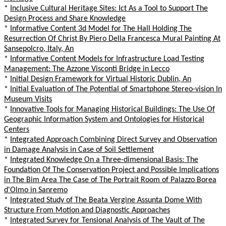
*
Inclusive Cultural Heritage Sites: Ict As a Tool to Support The
Design Process and Share Knowledge
*
Informative Content 3d Model for The Hall Holding The
Resurrection Of Christ By Piero Della Francesca Mural Painting At
Sansepolcro, Italy, An
*
Informative Content Models for Infrastructure Load Testing
Management: The Azzone Visconti Bridge in Lecco
*
Initial Design Framework for Virtual Historic Dublin, An
*
Initial Evaluation of The Potential of Smartphone Stereo-vision In
Museum Visits
*
Innovative Tools for Managing Historical Buildings: The Use Of
Geographic Information System and Ontologies for Historical
Centers
*
Integrated Approach Combining Direct Survey and Observation
in Damage Analysis in Case of Soil Settlement
*
Integrated Knowledge On a Three-dimensional Basis: The
Foundation Of The Conservation Project and Possible Implications
in The Bim Area The Case of The Portrait Room of Palazzo Borea
d'Olmo in Sanremo
*
Integrated Study of The Beata Vergine Assunta Dome With
Structure From Motion and Diagnostic Approaches
*
Integrated Survey for Tensional Analysis of The Vault of The