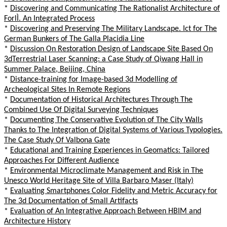
*
Discovering and Communicating The Rationalist Architecture of
ForlÌ. An Integrated Process
*
Discovering and Preserving The Military Landscape. Ict for The
German Bunkers of The Galla Placidia Line
*
Discussion On Restoration Design of Landscape Site Based On
3dTerrestrial Laser Scanning: a Case Study of Qiwang Hall in
Summer Palace, Beijing, China
*
Distance-training for Image-based 3d Modelling of
Archeological Sites In Remote Regions
*
Documentation of Historical Architectures Through The
Combined Use Of Digital Surveying Techniques
*
Documenting The Conservative Evolution of The City Walls
Thanks to The Integration of Digital Systems of Various Typologies.
The Case Study Of Valbona Gate
*
Educational and Training Experiences in Geomatics: Tailored
Approaches For Different Audience
*
Environmental Microclimate Management and Risk in The
Unesco World Heritage Site of Villa Barbaro Maser (Italy)
*
Evaluating Smartphones Color Fidelity and Metric Accuracy for
The 3d Documentation of Small Artifacts
*
Evaluation of An Integrative Approach Between HBIM and
Architecture History