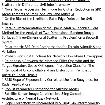
*
Nonlinear Subsidence Rate Estimation Using Permanent
Scatterers in Differential SAR Interferometry
*
Novel Signal Processing Technique for Clutter Reduction in GPR
Measurements of Small, Shallow Land Mines, A
*
On the Bias of the Likelihood Ratio Edge Detector for SAR
Images
*
Parallel Implementation of the Sparse-Matrix/Canonical Grid
Method for the Analysis of Two-Dimensional Random Rough
Surfaces (Three-Dimensional Scattering Problem) on a Beowulf
System
*
Polarimetric SAR Data Compensation for Terrain Azimuth Slope
Variation
*
Probabilistic Cost Functions for Network Flow Phase Unwrapping
*
Relationship Between the Matched-Filter Operator and the
Target Signature Space-Orthogonal Projection Classifier, The
*
Removal of Uncontrollable Phase Distortions in Synthetic
Aperture Radar Signals
*
RMS Slope of Exponentially Correlated Surface Roughness for
Radar Applications
*
Robust Parameter Estimation for Mixture Model
*
Satellite Sensor Image Classification Using Cascaded
Architecture of Neural Fuzzy Network
*
Slope Corrections to Normalized RCS using SAR Interferometry