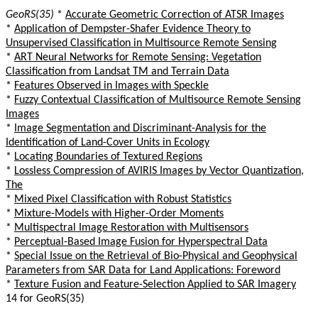
GeoRS(35)
*
Accurate Geometric Correction of ATSR Images
*
Application of Dempster-Shafer Evidence Theory to
Unsupervised Classification in Multisource Remote Sensing
*
ART Neural Networks for Remote Sensing: Vegetation
Classification from Landsat TM and Terrain Data
*
Features Observed in Images with Speckle
*
Fuzzy Contextual Classification of Multisource Remote Sensing
Images
*
Image Segmentation and Discriminant-Analysis for the
Identification of Land-Cover Units in Ecology
*
Locating Boundaries of Textured Regions
*
Lossless Compression of AVIRIS Images by Vector Quantization,
The
*
Mixed Pixel Classification with Robust Statistics
*
Mixture-Models with Higher-Order Moments
*
Multispectral Image Restoration with Multisensors
*
Perceptual-Based Image Fusion for Hyperspectral Data
*
Special Issue on the Retrieval of Bio-Physical and Geophysical
Parameters from SAR Data for Land Applications: Foreword
*
Texture Fusion and Feature-Selection Applied to SAR Imagery
14 for GeoRS(35)