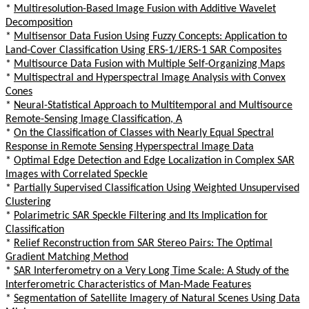
*
Multiresolution-Based Image Fusion with Additive Wavelet
Decomposition
*
Multisensor Data Fusion Using Fuzzy Concepts: Application to
Land-Cover Classification Using ERS-1/JERS-1 SAR Composites
*
Multisource Data Fusion with Multiple Self-Organizing Maps
*
Multispectral and Hyperspectral Image Analysis with Convex
Cones
*
Neural-Statistical Approach to Multitemporal and Multisource
Remote-Sensing Image Classification, A
*
On the Classification of Classes with Nearly Equal Spectral
Response in Remote Sensing Hyperspectral Image Data
*
Optimal Edge Detection and Edge Localization in Complex SAR
Images with Correlated Speckle
*
Partially Supervised Classification Using Weighted Unsupervised
Clustering
*
Polarimetric SAR Speckle Filtering and Its Implication for
Classification
*
Relief Reconstruction from SAR Stereo Pairs: The Optimal
Gradient Matching Method
*
SAR Interferometry on a Very Long Time Scale: A Study of the
Interferometric Characteristics of Man-Made Features
*
Segmentation of Satellite Imagery of Natural Scenes Using Data