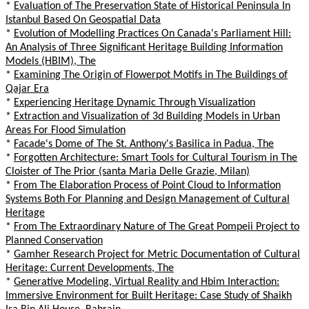
*
Evaluation of The Preservation State of Historical Peninsula In
Istanbul Based On Geospatial Data
*
Evolution of Modelling Practices On Canada's Parliament Hill:
An Analysis of Three Significant Heritage Building Information
Models (HBIM), The
*
Examining The Origin of Flowerpot Motifs in The Buildings of
Qajar Era
*
Experiencing Heritage Dynamic Through Visualization
*
Extraction and Visualization of 3d Building Models in Urban
Areas For Flood Simulation
*
Facade's Dome of The St. Anthony's Basilica in Padua, The
*
Forgotten Architecture: Smart Tools for Cultural Tourism in The
Cloister of The Prior (santa Maria Delle Grazie, Milan)
*
From The Elaboration Process of Point Cloud to Information
Systems Both For Planning and Design Management of Cultural
Heritage
*
From The Extraordinary Nature of The Great Pompeii Project to
Planned Conservation
*
Gamher Research Project for Metric Documentation of Cultural
Heritage: Current Developments, The
*
Generative Modeling, Virtual Reality and Hbim Interaction:
Immersive Environment for Built Heritage: Case Study of Shaikh