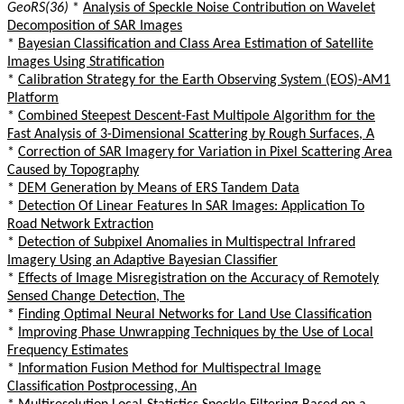
GeoRS(36)
*
Analysis of Speckle Noise Contribution on Wavelet
Decomposition of SAR Images
*
Bayesian Classification and Class Area Estimation of Satellite
Images Using Stratification
*
Calibration Strategy for the Earth Observing System (EOS)-AM1
Platform
*
Combined Steepest Descent-Fast Multipole Algorithm for the
Fast Analysis of 3-Dimensional Scattering by Rough Surfaces, A
*
Correction of SAR Imagery for Variation in Pixel Scattering Area
Caused by Topography
*
DEM Generation by Means of ERS Tandem Data
*
Detection Of Linear Features In SAR Images: Application To
Road Network Extraction
*
Detection of Subpixel Anomalies in Multispectral Infrared
Imagery Using an Adaptive Bayesian Classifier
*
Effects of Image Misregistration on the Accuracy of Remotely
Sensed Change Detection, The
*
Finding Optimal Neural Networks for Land Use Classification
*
Improving Phase Unwrapping Techniques by the Use of Local
Frequency Estimates
*
Information Fusion Method for Multispectral Image
Classification Postprocessing, An