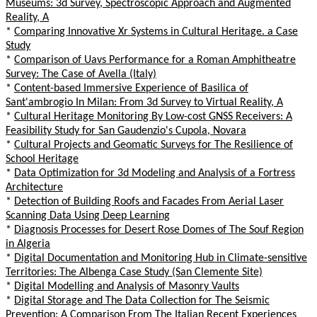
Museums: 3d Survey, Spectroscopic Approach and Augmented
Reality, A
*
Comparing Innovative Xr Systems in Cultural Heritage. a Case
Study
*
Comparison of Uavs Performance for a Roman Amphitheatre
Survey: The Case of Avella (Italy)
*
Content-based Immersive Experience of Basilica of
Sant'ambrogio In Milan: From 3d Survey to Virtual Reality, A
*
Cultural Heritage Monitoring By Low-cost GNSS Receivers: A
Feasibility Study for San Gaudenzio's Cupola, Novara
*
Cultural Projects and Geomatic Surveys for The Resilience of
School Heritage
*
Data Optimization for 3d Modeling and Analysis of a Fortress
Architecture
*
Detection of Building Roofs and Facades From Aerial Laser
Scanning Data Using Deep Learning
*
Diagnosis Processes for Desert Rose Domes of The Souf Region
in Algeria
*
Digital Documentation and Monitoring Hub in Climate-sensitive
Territories: The Albenga Case Study (San Clemente Site)
*
Digital Modelling and Analysis of Masonry Vaults
*
Digital Storage and The Data Collection for The Seismic
Prevention: A Comparison From The Italian Recent Experiences