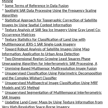
Mining
*
Some Terms of Reference in Data Fusion
*
Spotlight SAR Data Processing Using the Frequency Scaling
Algorithm
*
Statistical Approach for Topographic Correction of Satellite
Images by Using Spatial Context Information
*
Texture Analysis of SAR Sea Ice Imagery Using Gray Level Co-
Occurrence Matrices
*
Texture Statistics for Classification of Land Use with
Multitemporal JERS-1 SAR Single-Look Imagery
*
Toward Robust Analysis of Satellite Images Using Map
Information: Application to Urban Area Detection
*
Two-Dimensional Region Growing Least Squares Phase
Unwrapping Algorithm for Interferometric SAR Processing, A
*
Unmixing-Based Multisensor Multiresolution Image Fusion
*
Unsupervised Classification Using Polarimetric Decomposition
and the Complex Wishart Classifier
*
Unsupervised Multispectral Image Classification Using MRF
Models and VQ Method
*
Unsupervised Segmentation of Multitemporal Interferometric
SAR Images
*
Updating Land-Cover Maps by Using Texture Information from
Very High-Resolution Space-Borne Imagery