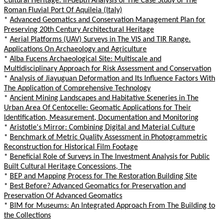
Cultural Heritage: In-depth Analysis of The Case Study of The
Roman Fluvial Port Of Aquileia (Italy)
*
Advanced Geomatics and Conservation Management Plan for
Preserving 20th Century Architectural Heritage
*
Aerial Platforms (UAV) Surveys in The VIS and TIR Range.
Applications On Archaeology and Agriculture
*
Alba Fucens Archaeological Site: Multiscale and
Multidisciplinary Approach for Risk Assessment and Conservation
*
Analysis of Jiayuguan Deformation and Its Influence Factors With
The Application of Comprehensive Technology
*
Ancient Mining Landscapes and Habitative Sceneries in The
Urban Area Of Centocelle: Geomatic Applications for Their
Identification, Measurement, Documentation and Monitoring
*
Aristotle's Mirror: Combining Digital and Material Culture
*
Benchmark of Metric Quality Assessment in Photogrammetric
Reconstruction for Historical Film Footage
*
Beneficial Role of Surveys in The Investment Analysis for Public
Built Cultural Heritage Concessions, The
*
BEP and Mapping Process for The Restoration Building Site
*
Best Before? Advanced Geomatics for Preservation and
Preservation Of Advanced Geomatics
*
BIM for Museums: An Integrated Approach From The Building to
the Collections