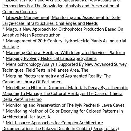
*
LiDAR, Territory and Archaeological Areas: New Results and
Perspectives For The Knowledge, Analysis and Preservation of
Complex Contexts
*
Lifecycle Management, Monitoring and Assessment for Safe
Large-scale Infrastructures: Challenges and Needs
*
Mago: a New Approach for Orthophotos Production Based On
Adaptive Mesh Reconstruction
*
Management of 20th Century Hydroelectric Plants As Industrial
Heritage
*
Managing Cultural Heritage With Integrated Services Platform
*
Mapping Evolving Historical Landscape Systems
*
Mensiochronology Analysis Supported By New Advanced Survey
Techniques: Field Tests in Milanese Area, The
*
Merging Photogrammetry and Augmented Reality: The
Canadian Library Of Parliament
*
Modelling in Hbim to Document Materials Decay By a Thematic
Mapping To Manage The Cultural Heritage: The Case of Chiesa
Della PietÀ in Fermo
*
Monitoring and Preservation of The Kyiv Pechersk Lavra Caves
*
Monitoring Method of Color Decaying for Colored Patterns In
Architectural Heritage, A
*
Multi-source Approaches for Complex Architecture
Documentation: The Palazzo Ducale in Gubbio (Perugia, Italy)