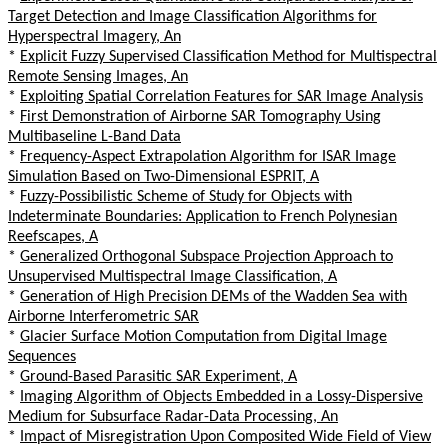
Target Detection and Image Classification Algorithms for
Hyperspectral Imagery, An
*
Explicit Fuzzy Supervised Classification Method for Multispectral
Remote Sensing Images, An
*
Exploiting Spatial Correlation Features for SAR Image Analysis
*
First Demonstration of Airborne SAR Tomography Using
Multibaseline L-Band Data
*
Frequency-Aspect Extrapolation Algorithm for ISAR Image
Simulation Based on Two-Dimensional ESPRIT, A
*
Fuzzy-Possibilistic Scheme of Study for Objects with
Indeterminate Boundaries: Application to French Polynesian
Reefscapes, A
*
Generalized Orthogonal Subspace Projection Approach to
Unsupervised Multispectral Image Classification, A
*
Generation of High Precision DEMs of the Wadden Sea with
Airborne Interferometric SAR
*
Glacier Surface Motion Computation from Digital Image
Sequences
*
Ground-Based Parasitic SAR Experiment, A
*
Imaging Algorithm of Objects Embedded in a Lossy-Dispersive
Medium for Subsurface Radar-Data Processing, An
*
Impact of Misregistration Upon Composited Wide Field of View