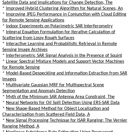
Satellite Data and Implications for Change Detection, The
*
Improved Hybrid Clustering Algorithm for Natural Scenes, An
*
Improving JPEG Performance in Conjunction with Cloud Editing
for Remote Sensing Applications
*
Indoor Experiments on Polarimetric SAR Interferometry
*
Integral Equation Formulation for Iterative Calculation of
Scattering from Lossy Rough Surfaces
*
Interactive Learning and Probabilistic Retrieval in Remote
Sensing Image Archives
*
Interferometric SAR Signal Analysis in the Presence of Squint
*
Linear Spectral Mixture Models and Support Vector Machines
for Remote Sensing
*
Model-Based Despeckling and Information Extraction from SAR
Images
*
Multivariate Gaussian MRF for Multispectral Scene
Segmentation and Anomaly Detection
*
Myth of the Minimum SAR Antenna Area Constraint, The
*
Neural Networks for Oil Spill Detection Using ERS-SAR Data
*
New Shape-Based Method for Object Localization and
Characterization from Scattered Field Data, A
*
New Signal Processing Technique for ISAR Ranging: The Vernier
Ranging Method, A