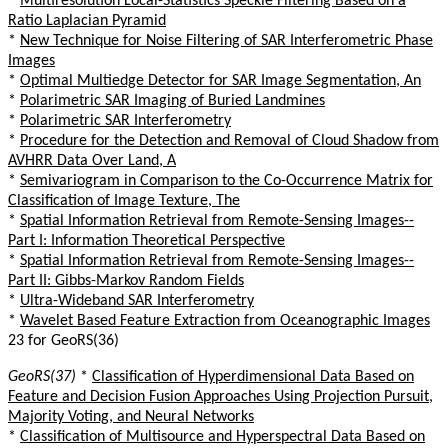
*
Multiresolution Local-Statistics Speckle Filtering Based on a
Ratio Laplacian Pyramid
*
New Technique for Noise Filtering of SAR Interferometric Phase
Images
*
Optimal Multiedge Detector for SAR Image Segmentation, An
*
Polarimetric SAR Imaging of Buried Landmines
*
Polarimetric SAR Interferometry
*
Procedure for the Detection and Removal of Cloud Shadow from
AVHRR Data Over Land, A
*
Semivariogram in Comparison to the Co-Occurrence Matrix for
Classification of Image Texture, The
*
Spatial Information Retrieval from Remote-Sensing Images--
Part I: Information Theoretical Perspective
*
Spatial Information Retrieval from Remote-Sensing Images--
Part II: Gibbs-Markov Random Fields
*
Ultra-Wideband SAR Interferometry
*
Wavelet Based Feature Extraction from Oceanographic Images
23 for GeoRS(36)
GeoRS(37)
*
Classification of Hyperdimensional Data Based on
Feature and Decision Fusion Approaches Using Projection Pursuit,
Majority Voting, and Neural Networks
*
Classification of Multisource and Hyperspectral Data Based on