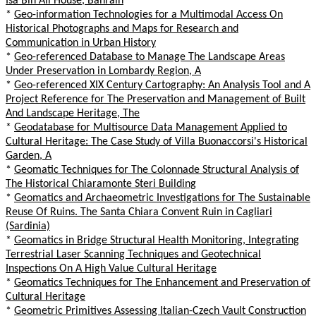
Isa Bin Ali House, Bahrain
*
Geo-information Technologies for a Multimodal Access On
Historical Photographs and Maps for Research and
Communication in Urban History
*
Geo-referenced Database to Manage The Landscape Areas
Under Preservation in Lombardy Region, A
*
Geo-referenced XIX Century Cartography: An Analysis Tool and A
Project Reference for The Preservation and Management of Built
And Landscape Heritage, The
*
Geodatabase for Multisource Data Management Applied to
Cultural Heritage: The Case Study of Villa Buonaccorsi's Historical
Garden, A
*
Geomatic Techniques for The Colonnade Structural Analysis of
The Historical Chiaramonte Steri Building
*
Geomatics and Archaeometric Investigations for The Sustainable
Reuse Of Ruins. The Santa Chiara Convent Ruin in Cagliari
(Sardinia)
*
Geomatics in Bridge Structural Health Monitoring, Integrating
Terrestrial Laser Scanning Techniques and Geotechnical
Inspections On A High Value Cultural Heritage
*
Geomatics Techniques for The Enhancement and Preservation of
Cultural Heritage
*
Geometric Primitives Assessing Italian-Czech Vault Construction