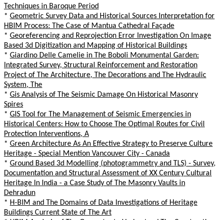
Techniques in Baroque Period
*
Geometric Survey Data and Historical Sources Interpretation for
HBIM Process: The Case of Mantua Cathedral Façade
*
Georeferencing and Reprojection Error Investigation On Image
Based 3d Digitization and Mapping of Historical Buildings
*
Giardino Delle Camelie in The Boboli Monumental Garden:
Integrated Survey, Structural Reinforcement and Restoration
Project of The Architecture, The Decorations and The Hydraulic
System, The
*
Gis Analysis of The Seismic Damage On Historical Masonry
Spires
*
GIS Tool for The Management of Seismic Emergencies in
Historical Centers: How to Choose The Optimal Routes for Civil
Protection Interventions, A
*
Green Architecture As An Effective Strategy to Preserve Culture
Heritage - Special Mention Vancouver City - Canada
*
Ground Based 3d Modelling (photogrammetry and TLS) - Survey,
Documentation and Structural Assessment of XX Century Cultural
Heritage In India - a Case Study of The Masonry Vaults in
Dehradun
*
H-BIM and The Domains of Data Investigations of Heritage
Buildings Current State of The Art