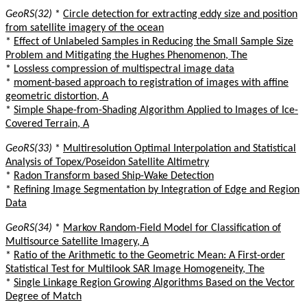
GeoRS(32)
*
Circle detection for extracting eddy size and position
from satellite imagery of the ocean
*
Effect of Unlabeled Samples in Reducing the Small Sample Size
Problem and Mitigating the Hughes Phenomenon, The
*
Lossless compression of multispectral image data
*
moment-based approach to registration of images with affine
geometric distortion, A
*
Simple Shape-from-Shading Algorithm Applied to Images of Ice-
Covered Terrain, A
GeoRS(33)
*
Multiresolution Optimal Interpolation and Statistical
Analysis of Topex/Poseidon Satellite Altimetry
*
Radon Transform based Ship-Wake Detection
*
Refining Image Segmentation by Integration of Edge and Region
Data
GeoRS(34)
*
Markov Random-Field Model for Classification of
Multisource Satellite Imagery, A
*
Ratio of the Arithmetic to the Geometric Mean: A First-order
Statistical Test for Multilook SAR Image Homogeneity, The
*
Single Linkage Region Growing Algorithms Based on the Vector
Degree of Match