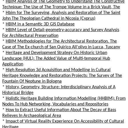
*
HBIM Analysis of The Geometry to Understand The Constructive
Technique: The Use of The Trompe Volume in a Brick Vault, The
*
Hbim for The Surveying, Analysis and Restoration of The Saint
John The Theologian Cathedral in Nicosia (Cyprus)
*
HBIM in a Semantic 3D GIS Database
*
HBIM Level of Detail-geometry-accuracy and Survey Analysis
For Architectural Preservation
*
HBIM Methodologies for The Architectural Restoration. The
Case of The Ex-church of San Quirico All'olivo in Lucca, Tuscany
*
Heritage and Development Strategy On Historic Urban
Landscape (HUL): The Added Value of Multi-temporal Hub
Application
*
High Resolution 3d Acquisition and Modelling in Cultural
Heritage Knowledge and Restoration Projects: The Survey of The
Fountain Of Neptune in Bologna
*
History, Geometry, Structure: Interdisciplinary Analysis of A
Historical Bridge
*
Holistic Heritage Building Information Modelling (HHBIM): From
Nodes To Hub Networking, Vocabularies and Repositories
*
How to Extract Useful Information About The Decay of Bass
Relieves In Archaeological Area
*
Impact of Virtual Reality Experience On Accessibility of Cultural
Heritage