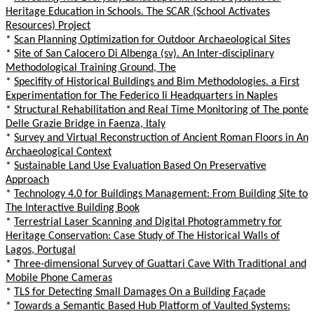
Heritage Education in Schools. The SCAR (School Activates
Resources) Project
*
Scan Planning Optimization for Outdoor Archaeological Sites
*
Site of San Calocero Di Albenga (sv). An Inter-disciplinary
Methodological Training Ground, The
*
Specifity of Historical Buildings and Bim Methodologies. a First
Experimentation for The Federico Ii Headquarters in Naples
*
Structural Rehabilitation and Real Time Monitoring of The ponte
Delle Grazie Bridge in Faenza, Italy
*
Survey and Virtual Reconstruction of Ancient Roman Floors in An
Archaeological Context
*
Sustainable Land Use Evaluation Based On Preservative
Approach
*
Technology 4.0 for Buildings Management: From Building Site to
The Interactive Building Book
*
Terrestrial Laser Scanning and Digital Photogrammetry for
Heritage Conservation: Case Study of The Historical Walls of
Lagos, Portugal
*
Three-dimensional Survey of Guattari Cave With Traditional and
Mobile Phone Cameras
*
TLS for Detecting Small Damages On a Building Façade
*
Towards a Semantic Based Hub Platform of Vaulted Systems: