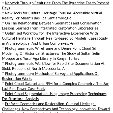
*
Network Through Centuries: From The Byzantine Era to Present
Days
*
New Tools for Cultural Heritage Tourism: Accessible Virtual
Reality For Milan's Basilica Sant'ambrogio
*
On The Relationship Between Geomatics and Conservation:
Lessons Learned From Integrated Restoration Laboratories
*
Optimised Workflow for The Interactive Experience With
Cultural Heritage Through Reality-based 3d Models: Cases Study
in Archaeological And Urban Complexes, An
*
Photogrammetric Wireframe and Dense Point Cloud 3d
Modelling Of Historical Structures: The Study of Sultan Selim
Mosque and Yusuf Aga Library in Konya, Turkey
*
Photogrammetric Workflow for Rapid Site Documentation At
Stobi, Republic of North Macedonia, A
*
Photogrammetry: Methods of Survey and Applications On
Restoration Works
*
Point Cloud Dataset and FEM for a Complex Geometry: The San
Luzi Bell Tower Case Study
*
Point Cloud Segmentation Using Image Processing Techniques
For Structural Analysis
*
Preface: Geomatics and Restoration. Cultural Heritage:
Challenges, New Perspectives And Technology Innovation. Toward