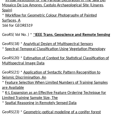
*
Virtual Restitution of The Parietal Decoration in The Sala Del
Mosaico De Los Amores. Castulo Archaeological Site (Linares,
Spain)
*
Workflow for Geometric Colour Photography of Painted
Surfaces, A
166 for GEORES19
GeoRS( Vol No. )
*
*
IEEE Trans. Geoscience and Remote Sensing
GeoRS(18)
*
Analytical Design of Multispectral Sensors
*
Spectral-Temporal Classification Using Vegetation Phenology
GeoRS(20)
*
Estimation of Context for Statistical Classification of
Multispectral Image Data
GeoRS(21)
*
Application of Syntactic Pattern Recognition to
Seismic Discrimination, An
*
Feature Selection When Limited Numbers of Training Samples
are Available
*
K-L Expansion as an Effective Feature Ordering Technique for
Limited Training Sample Size, The
*
Spatial Reasoning in Remotely Sensed Data
GeoRS(23)
*
Geometric-optical modeling of a conifer forest