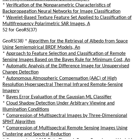
*
Verification of the Nonparametric Characteristics of
Backpropagation Neural Networks for Image Classification
*
Wavelet-Based Texture Feature Set Applied to Classification of
Multifrequency Polarimetric SAR Images, A
52 for GeoRS(37)
GeoRS(38)
*
Algorithm for the Retrieval of Albedo from Space
Using Semiempirical BRDF Models, An
*
Approach to Feature Selection and Classification of Remote
Sensing Images Based on the Bayes Rule for Minimum Cost, An
*
Automatic Analysis of the Difference Image for Unsupervised
Change Detection
*
Autonomous Atmospheric Compensation (AAC) of High
Resolution Hyperspectral Thermal Infrared Remote-Sensing
Imagery
*
Bayes Error Evaluation of the Gaussian ML Classifier
*
Cloud Shadow Detection Under Arbitrary Viewing and
Illumination Conditions
*
Compression of Multispectral Images by Three-Dimensional
SPIHT Algorithm
*
Compression of Multispectral Remote Sensing Images Using
Clustering and Spectral Reduction