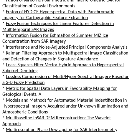
*
Fusion of Airborne Polarimetric and Interferometric SAR for
Classification of Coastal Environments
*
Fusion of HYDICE Hyperspectral Data with Panchromatic
Imagery for Cartographic Feature Extraction
*
Fuzzy Fusion Techniques for Linear Features Detection in
Multitemporal SAR Images
*
Information Fusion for Estimation of Summer MIZ Ice
Concentration from SAR Imagery
*
Interference and Noise-Adjusted Principal Components Analysis
*
Kalman Filtering Approach to Multispectral Image Classification
and Detection of Changes in Signature Abundance
*
Least-Squares-Filter Vector Hybrid Approach to Hyperspectral
Subpixel Demixing
*
Lossless Compression of Multi/Hyper-Spectral Imagery Based on
a 3-D Fuzzy Prediction
*
Metric for Spatial Data Layers in Favorability Mapping for
Geological Events, A
*
Models and Methods for Automated Material Indentification in
Hyperspectral Imagery Acquired under Unknown Illumination and
Atmospheric Conditions
*
Multibaseline InSAR DEM Reconstruction: The Wavelet
Approach
*
Multiresolution Phase Unwrapping for SAR Interferometry