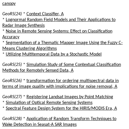
canopy
GeoRS(24)
*
Context Classifier, A
*
Lognormal Random Field Models and Their Applications to
Radar Image Synthesis
*
Noise in Remote Sensing Systems: Effect on Classification
Accuracy
*
Segmentation of a Thematic Mapper Image Using the Fuzzy C-
Means Clustering Algorithms
*
Utilizing Multitemporal Data by a Stochastic Model
GeoRS(25)
*
Simulation Study of Some Contextual Classification
Methods for Remotely Sensed Data, A
GeoRS(26)
*
transformation for ordering multispectral data in
terms of image quality with implications for noise removal, A
GeoRS(27)
*
Registering Landsat Images by Point Matching
*
Simulation of Optical Remote Sensing Systems
*
Spectral Feature Design System for the HIRIS/MODIS Era, A
GeoRS(28)
*
Application of Random Transform Techniques to
Wake Detection in Seasat-A SAR Images