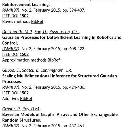
Reinforcement Learning
,
PAMI(37)
, No. 2, February 2015, pp. 394-407.
IEEE DOI
1502
Bayes methods
BibRef
Deisenroth, M.P.
,
Fox, D.
,
Rasmussen, C.E.
,
Gaussian Processes for Data-Efficient Learning in Robotics and
Control
,
PAMI(37)
, No. 2, February 2015, pp. 408-423.
IEEE DOI
1502
Approximation methods
BibRef
Gilboa, E.
,
Saatci, Y.
,
Cunningham, J.P.
,
Scaling Multidimensional Inference for Structured Gaussian
Processes
,
PAMI(37)
, No. 2, February 2015, pp. 424-436.
IEEE DOI
1502
Additives
BibRef
Orbanz, P.
,
Roy, D.M.
,
Bayesian Models of Graphs, Arrays and Other Exchangeable
Random Structures
,
PAMI(37)
, No. 2, February 2015, pp. 437-461.