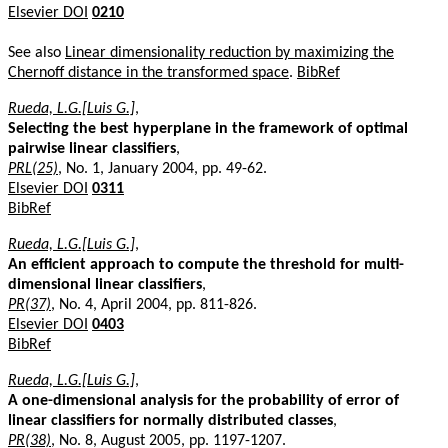
Elsevier DOI
0210
See also
Linear dimensionality reduction by maximizing the
Chernoff distance in the transformed space
.
BibRef
Rueda, L.G.[Luis G.]
,
Selecting the best hyperplane in the framework of optimal
pairwise linear classifiers
,
PRL(25)
, No. 1, January 2004, pp. 49-62.
Elsevier DOI
0311
BibRef
Rueda, L.G.[Luis G.]
,
An efficient approach to compute the threshold for multi-
dimensional linear classifiers
,
PR(37)
, No. 4, April 2004, pp. 811-826.
Elsevier DOI
0403
BibRef
Rueda, L.G.[Luis G.]
,
A one-dimensional analysis for the probability of error of
linear classifiers for normally distributed classes
,
PR(38)
, No. 8, August 2005, pp. 1197-1207.