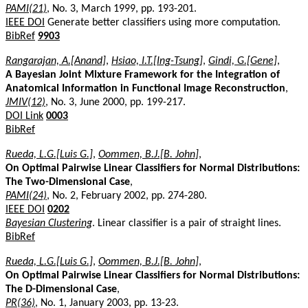
PAMI(21)
, No. 3, March 1999, pp. 193-201.
IEEE DOI
Generate better classifiers using more computation.
BibRef
9903
Rangarajan, A.[Anand]
,
Hsiao, I.T.[Ing-Tsung]
,
Gindi, G.[Gene]
,
A Bayesian Joint Mixture Framework for the Integration of
Anatomical Information in Functional Image Reconstruction
,
JMIV(12)
, No. 3, June 2000, pp. 199-217.
DOI Link
0003
BibRef
Rueda, L.G.[Luis G.]
,
Oommen, B.J.[B. John]
,
On Optimal Pairwise Linear Classifiers for Normal Distributions:
The Two-Dimensional Case
,
PAMI(24)
, No. 2, February 2002, pp. 274-280.
IEEE DOI
0202
Bayesian Clustering
. Linear classifier is a pair of straight lines.
BibRef
Rueda, L.G.[Luis G.]
,
Oommen, B.J.[B. John]
,
On Optimal Pairwise Linear Classifiers for Normal Distributions:
The D-Dimensional Case
,
PR(36)
, No. 1, January 2003, pp. 13-23.