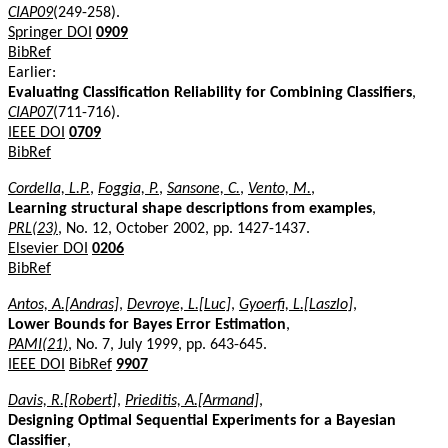
CIAP09
(249-258).
Springer DOI
0909
BibRef
Earlier:
Evaluating Classification Reliability for Combining Classifiers
,
CIAP07
(711-716).
IEEE DOI
0709
BibRef
Cordella, L.P.
,
Foggia, P.
,
Sansone, C.
,
Vento, M.
,
Learning structural shape descriptions from examples
,
PRL(23)
, No. 12, October 2002, pp. 1427-1437.
Elsevier DOI
0206
BibRef
Antos, A.[Andras]
,
Devroye, L.[Luc]
,
Gyoerfi, L.[Laszlo]
,
Lower Bounds for Bayes Error Estimation
,
PAMI(21)
, No. 7, July 1999, pp. 643-645.
IEEE DOI
BibRef
9907
Davis, R.[Robert]
,
Prieditis, A.[Armand]
,
Designing Optimal Sequential Experiments for a Bayesian
Classifier
,