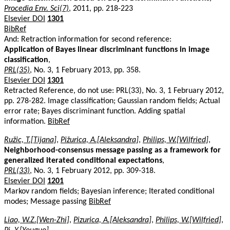
Procedia Env. Sci(7)
, 2011, pp. 218-223
Elsevier DOI
1301
BibRef
And: Retraction information for second reference:
Application of Bayes linear discriminant functions in image
classification
,
PRL(35)
, No. 3, 1 February 2013, pp. 358.
Elsevier DOI
1301
Retracted Reference, do not use: PRL(33), No. 3, 1 February 2012,
pp. 278-282. Image classification; Gaussian random fields; Actual
error rate; Bayes discriminant function. Adding spatial
information.
BibRef
Ružic, T.[Tijana]
,
Pižurica, A.[Aleksandra]
,
Philips, W.[Wilfried]
,
Neighborhood-consensus message passing as a framework for
generalized iterated conditional expectations
,
PRL(33)
, No. 3, 1 February 2012, pp. 309-318.
Elsevier DOI
1201
Markov random fields; Bayesian inference; Iterated conditional
modes; Message passing
BibRef
Liao, W.Z.[Wen-Zhi]
,
Pizurica, A.[Aleksandra]
,
Philips, W.[Wilfried]
,