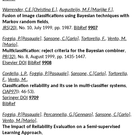
Warrender, C.E.[Christina E.]
,
Augusteijn, M.F.[Marijke F.]
,
Fusion of image classifications using Bayesian techniques with
Markov random fields
,
JRS(20)
, No. 10, July 1999, pp. 1987.
BibRef
9907
Foggia, P.[Pasquale]
,
Sansone, C.[Carlo]
,
Tortorella, F.
,
Vento, M.
[Mario]
,
Multiclassification: reject criteria for the Bayesian combiner
,
PR(32)
, No. 8, August 1999, pp. 1435-1447.
Elsevier DOI
BibRef
9908
Cordella, L.P.
,
Foggia, P.[Pasquale]
,
Sansone, C.[Carlo]
,
Tortorella,
F.
,
Vento, M.
,
Classification reliability and its use in multi-classifier systems
,
CIAP97
(I: 46-53).
Springer DOI
9709
BibRef
Foggia, P.[Pasquale]
,
Percannella, G.[Gennaro]
,
Sansone, C.[Carlo]
,
Vento, M.[Mario]
,
The Impact of Reliability Evaluation on a Semi-supervised
Learning Approach
,