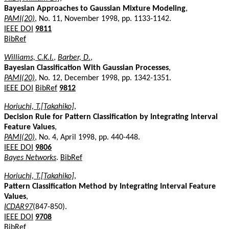
Bayesian Approaches to Gaussian Mixture Modeling
,
PAMI(20)
, No. 11, November 1998, pp. 1133-1142.
IEEE DOI
9811
BibRef
Williams, C.K.I.
,
Barber, D.
,
Bayesian Classification With Gaussian Processes
,
PAMI(20)
, No. 12, December 1998, pp. 1342-1351.
IEEE DOI
BibRef
9812
Horiuchi, T.[Takahiko]
,
Decision Rule for Pattern Classification by Integrating Interval
Feature Values
,
PAMI(20)
, No. 4, April 1998, pp. 440-448.
IEEE DOI
9806
Bayes Networks
.
BibRef
Horiuchi, T.[Takahiko]
,
Pattern Classification Method by Integrating Interval Feature
Values
,
ICDAR97
(847-850).
IEEE DOI
9708
BibRef