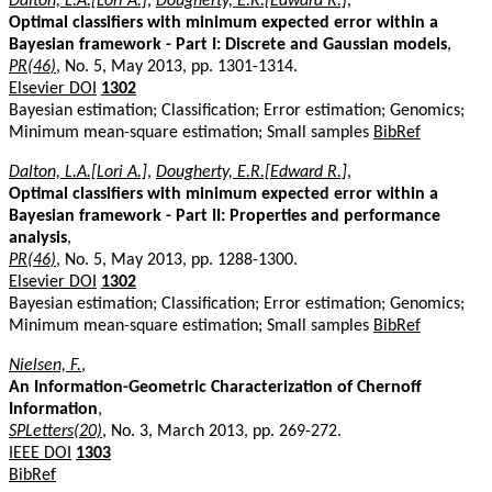
Dalton, L.A.[Lori A.]
,
Dougherty, E.R.[Edward R.]
,
Optimal classifiers with minimum expected error within a
Bayesian framework - Part I: Discrete and Gaussian models
,
PR(46)
, No. 5, May 2013, pp. 1301-1314.
Elsevier DOI
1302
Bayesian estimation; Classification; Error estimation; Genomics;
Minimum mean-square estimation; Small samples
BibRef
Dalton, L.A.[Lori A.]
,
Dougherty, E.R.[Edward R.]
,
Optimal classifiers with minimum expected error within a
Bayesian framework - Part II: Properties and performance
analysis
,
PR(46)
, No. 5, May 2013, pp. 1288-1300.
Elsevier DOI
1302
Bayesian estimation; Classification; Error estimation; Genomics;
Minimum mean-square estimation; Small samples
BibRef
Nielsen, F.
,
An Information-Geometric Characterization of Chernoff
Information
,
SPLetters(20)
, No. 3, March 2013, pp. 269-272.
IEEE DOI
1303
BibRef