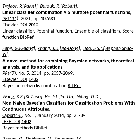
Trajdos, P.[Pawel]
,
Burduk, R.[Robert]
,
Linear classifier combination via multiple potential functions
,
PR(111)
, 2021, pp. 107681.
Elsevier DOI
2012
Linear classifier, Potential function, Ensemble of classifiers, Score
function
BibRef
Feng, G.[Guang]
,
Zhang, J.D.[Jia-Dong]
,
Liao, S.S.Y.[Stephen Shao-
Yi]
,
A novel method for combining Bayesian networks, theoretical
analysis, and its applications
,
PR(47)
, No. 5, 2014, pp. 2057-2069.
Elsevier DOI
1402
Bayesian networks combination
BibRef
Wang, X.Z.[Xi-Zhao]
,
He, Y.L.[Yu-Lin]
,
Wang, D.D.
,
Non-Naive Bayesian Classifiers for Classification Problems With
Continuous Attributes
,
Cyber(44)
, No. 1, January 2014, pp. 21-39.
IEEE DOI
1402
Bayes methods
BibRef