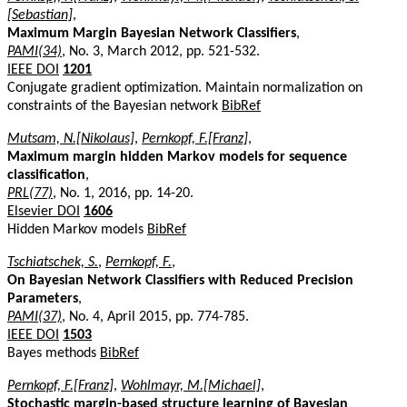
[Sebastian]
,
Maximum Margin Bayesian Network Classifiers
,
PAMI(34)
, No. 3, March 2012, pp. 521-532.
IEEE DOI
1201
Conjugate gradient optimization. Maintain normalization on
constraints of the Bayesian network
BibRef
Mutsam, N.[Nikolaus]
,
Pernkopf, F.[Franz]
,
Maximum margin hidden Markov models for sequence
classification
,
PRL(77)
, No. 1, 2016, pp. 14-20.
Elsevier DOI
1606
Hidden Markov models
BibRef
Tschiatschek, S.
,
Pernkopf, F.
,
On Bayesian Network Classifiers with Reduced Precision
Parameters
,
PAMI(37)
, No. 4, April 2015, pp. 774-785.
IEEE DOI
1503
Bayes methods
BibRef
Pernkopf, F.[Franz]
,
Wohlmayr, M.[Michael]
,
Stochastic margin-based structure learning of Bayesian