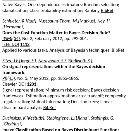
Naive Bayes; One-dependence estimators; Random selection;
Classification; Class probability estimation; Ranking
BibRef
Schlueter, R.[Ralf]
,
Nussbaum-Thom, M.[Markus]
,
Ney, H.
[Hermann]
,
Does the Cost Function Matter in Bayes Decision Rule?
,
PAMI(34)
, No. 2, February 2012, pp. 292-301.
IEEE DOI
1112
Applied to various tasks. Analysis of Bayesian techniques.
BibRef
Silva, J.F.[Jorge F.]
,
Narayanan, S.S.[Shrikanth S.]
,
On signal representations within the Bayes decision
framework
,
PR(45)
, No. 5, May 2012, pp. 1853-1865.
Elsevier DOI
1201
Signal representation; Minimum risk decision; Bayes decision
framework; Estimation-approximation error tradeoff; complexity
regularization; Mutual information; Decision trees; Linear
discriminant analysis
BibRef
Ducinskas, K.[Kestutis]
,
Stabingiene, L.[Lijana]
,
Stabingis, G.
[Giedrius]
,
Image Classification Based on Bayes Discriminant Functions
,