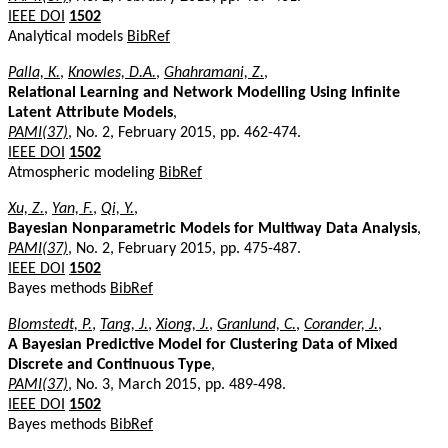
IEEE DOI
1502
Analytical models
BibRef
Palla, K.
,
Knowles, D.A.
,
Ghahramani, Z.
,
Relational Learning and Network Modelling Using Infinite
Latent Attribute Models
,
PAMI(37)
, No. 2, February 2015, pp. 462-474.
IEEE DOI
1502
Atmospheric modeling
BibRef
Xu, Z.
,
Yan, F.
,
Qi, Y.
,
Bayesian Nonparametric Models for Multiway Data Analysis
,
PAMI(37)
, No. 2, February 2015, pp. 475-487.
IEEE DOI
1502
Bayes methods
BibRef
Blomstedt, P.
,
Tang, J.
,
Xiong, J.
,
Granlund, C.
,
Corander, J.
,
A Bayesian Predictive Model for Clustering Data of Mixed
Discrete and Continuous Type
,
PAMI(37)
, No. 3, March 2015, pp. 489-498.
IEEE DOI
1502
Bayes methods
BibRef