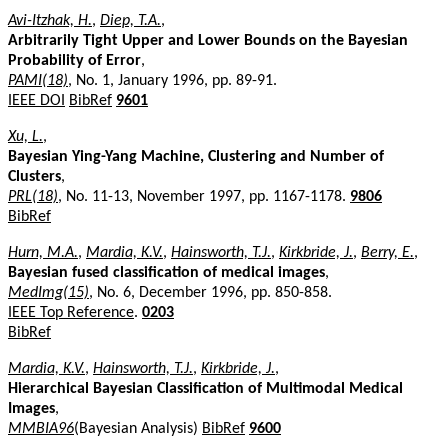
Avi-Itzhak, H.
,
Diep, T.A.
,
Arbitrarily Tight Upper and Lower Bounds on the Bayesian
Probability of Error
,
PAMI(18)
, No. 1, January 1996, pp. 89-91.
IEEE DOI
BibRef
9601
Xu, L.
,
Bayesian Ying-Yang Machine, Clustering and Number of
Clusters
,
PRL(18)
, No. 11-13, November 1997, pp. 1167-1178.
9806
BibRef
Hurn, M.A.
,
Mardia, K.V.
,
Hainsworth, T.J.
,
Kirkbride, J.
,
Berry, E.
,
Bayesian fused classification of medical images
,
MedImg(15)
, No. 6, December 1996, pp. 850-858.
IEEE Top Reference
.
0203
BibRef
Mardia, K.V.
,
Hainsworth, T.J.
,
Kirkbride, J.
,
Hierarchical Bayesian Classification of Multimodal Medical
Images
,
MMBIA96
(Bayesian Analysis)
BibRef
9600