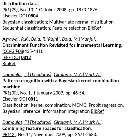
distribution data
,
PRL(29)
, No. 13, 1 October 2008, pp. 1873-1876.
Elsevier DOI
0804
Bayesian classification; Multivariate normal distribution;
Sequential classification; Feature selection
BibRef
Agrawal, R.K.
,
Bala, R.[Rajni]
,
Bala, M.[Manju]
,
Discriminant Function Revisited for Incremental Learning
,
ICCVGIP08
(435-441).
IEEE DOI
0812
BibRef
Damoulas, T.[Theodoros]
,
Girolami, M.A.[Mark A.]
,
Pattern recognition with a Bayesian kernel combination
machine
,
PRL(30)
, No. 1, 1 January 2009, pp. 46-54.
Elsevier DOI
0811
Classification; Kernel combination; MCMC; Probit regression;
Bayesian inference; Information integration
BibRef
Damoulas, T.[Theodoros]
,
Girolami, M.A.[Mark A.]
,
Combining feature spaces for classification
,
PR(42)
, No. 11, November 2009, pp. 2671-2683.