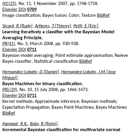
IVC(25)
, No. 11, 1 November 2007, pp. 1748-1758.
Elsevier DOI
0709
Image classification; Bayes fusion; Color; Texture
BibRef
Sicard, R.[Rudy]
,
Artieres, T.[Thierry]
,
Petit, E.[Eric]
,
Learning iteratively a classifier with the Bayesian Model
Averaging Principle
,
PR(41)
, No. 3, March 2008, pp. 930-938.
Elsevier DOI
0711
Bayesian model averaging; Point estimate approximation; Naieve
Bayes classifier; Statistical classification
BibRef
Hernandez-Lobato, D.[Daniel]
,
Hernandez-Lobato, J.M.[Jose
Miguel]
,
Bayes Machines for binary classification
,
PRL(29)
, No. 10, 15 July 2008, pp. 1466-1473.
Elsevier DOI
0711
Kernel methods; Approximate inference; Bayesian methods;
Expectation Propagation; Bayes Point Machines; Bayes Machines
BibRef
Agrawal, R.K.
,
Bala, R.[Rajni]
,
Incremental Bayesian classification for multivariate normal