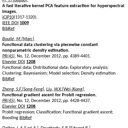
Pi, Y.[Youguo]
,
A fast iterative kernel PCA feature extraction for hyperspectral
images
,
ICIP10
(1317-1320).
IEEE DOI
1009
BibRef
Boullé, M.[Marc]
,
Functional data clustering via piecewise constant
nonparametric density estimation
,
PR(45)
, No. 12, December 2012, pp. 4389-4401.
Elsevier DOI
1208
Functional data; Distributional data; Exploratory analysis;
Clustering; Bayesianism; Model selection; Density estimation
BibRef
Zheng, S.F.[Song-Feng]
,
Liu, W.X.[Wei-Xiang]
,
Functional gradient ascent for Probit regression
,
PR(45)
, No. 12, December 2012, pp. 4428-4437.
Elsevier DOI
1208
Probit regression; Classification; Functional gradient ascent;
Boosting
BibRef