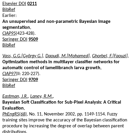
Elsevier DOI
0211
BibRef
Earlier:
An unsupervised and non-parametric Bayesian Image
segmentation
,
CIAP95
(423-428).
Springer DOI
9509
BibRef
Vass, G.G.[György G.]
,
Daoudi, M.[Mohamed]
,
Ghorbel, F.[Faouzi]
,
Optimization methods in multilayer classifier networks for
automatic control of lamellibranch larva growth
,
CIAP97
(II: 220-227).
Springer DOI
9709
BibRef
Eastman, J.R.
,
Laney, R.M.
,
Bayesian Soft Classification for Sub-Pixel Analysis: A Critical
Evaluation
,
PhEngRS(68)
, No. 11, November 2002, pp. 1149-1154. Fuzzy
training sites improve the accuracy of the Bayesian classification
procedure by increasing the degree of overlap between parent
distributions.