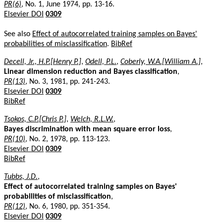
PR(6)
, No. 1, June 1974, pp. 13-16.
Elsevier DOI
0309
See also
Effect of autocorrelated training samples on Bayes'
probabilities of misclassification
.
BibRef
Decell, Jr., H.P.[Henry P.]
,
Odell, P.L.
,
Coberly, W.A.[William A.]
,
Linear dimension reduction and Bayes classification
,
PR(13)
, No. 3, 1981, pp. 241-243.
Elsevier DOI
0309
BibRef
Tsokos, C.P.[Chris P.]
,
Welch, R.L.W.
,
Bayes discrimination with mean square error loss
,
PR(10)
, No. 2, 1978, pp. 113-123.
Elsevier DOI
0309
BibRef
Tubbs, J.D.
,
Effect of autocorrelated training samples on Bayes'
probabilities of misclassification
,
PR(12)
, No. 6, 1980, pp. 351-354.
Elsevier DOI
0309