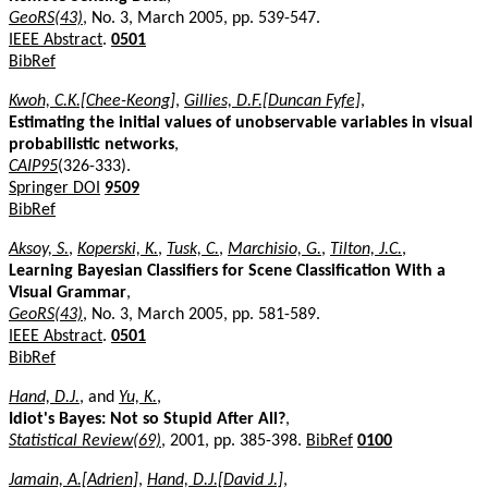
GeoRS(43)
, No. 3, March 2005, pp. 539-547.
IEEE Abstract
.
0501
BibRef
Kwoh, C.K.[Chee-Keong]
,
Gillies, D.F.[Duncan Fyfe]
,
Estimating the initial values of unobservable variables in visual
probabilistic networks
,
CAIP95
(326-333).
Springer DOI
9509
BibRef
Aksoy, S.
,
Koperski, K.
,
Tusk, C.
,
Marchisio, G.
,
Tilton, J.C.
,
Learning Bayesian Classifiers for Scene Classification With a
Visual Grammar
,
GeoRS(43)
, No. 3, March 2005, pp. 581-589.
IEEE Abstract
.
0501
BibRef
Hand, D.J.
, and
Yu, K.
,
Idiot's Bayes: Not so Stupid After All?
,
Statistical Review(69)
, 2001, pp. 385-398.
BibRef
0100
Jamain, A.[Adrien]
,
Hand, D.J.[David J.]
,