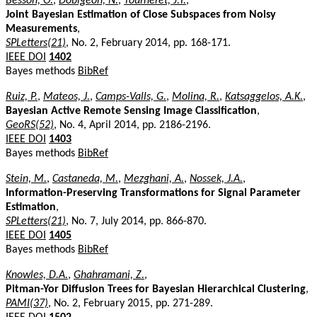
Besson, O.
,
Dobigeon, N.
,
Tourneret, J.Y.
,
Joint Bayesian Estimation of Close Subspaces from Noisy
Measurements
,
SPLetters(21)
, No. 2, February 2014, pp. 168-171.
IEEE DOI
1402
Bayes methods
BibRef
Ruiz, P.
,
Mateos, J.
,
Camps-Valls, G.
,
Molina, R.
,
Katsaggelos, A.K.
,
Bayesian Active Remote Sensing Image Classification
,
GeoRS(52)
, No. 4, April 2014, pp. 2186-2196.
IEEE DOI
1403
Bayes methods
BibRef
Stein, M.
,
Castaneda, M.
,
Mezghani, A.
,
Nossek, J.A.
,
Information-Preserving Transformations for Signal Parameter
Estimation
,
SPLetters(21)
, No. 7, July 2014, pp. 866-870.
IEEE DOI
1405
Bayes methods
BibRef
Knowles, D.A.
,
Ghahramani, Z.
,
Pitman-Yor Diffusion Trees for Bayesian Hierarchical Clustering
,
PAMI(37)
, No. 2, February 2015, pp. 271-289.