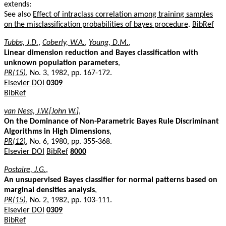
extends:
See also
Effect of intraclass correlation among training samples
on the misclassification probabilities of bayes procedure
.
BibRef
Tubbs, J.D.
,
Coberly, W.A.
,
Young, D.M.
,
Linear dimension reduction and Bayes classification with
unknown population parameters
,
PR(15)
, No. 3, 1982, pp. 167-172.
Elsevier DOI
0309
BibRef
van Ness, J.W.[John W.]
,
On the Dominance of Non-Parametric Bayes Rule Discriminant
Algorithms in High Dimensions
,
PR(12)
, No. 6, 1980, pp. 355-368.
Elsevier DOI
BibRef
8000
Postaire, J.G.
,
An unsupervised Bayes classifier for normal patterns based on
marginal densities analysis
,
PR(15)
, No. 2, 1982, pp. 103-111.
Elsevier DOI
0309
BibRef