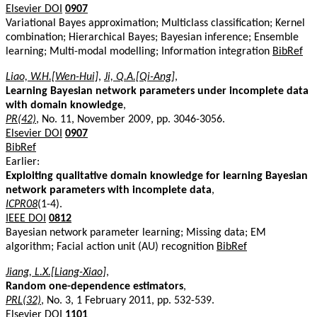
Elsevier DOI
0907
Variational Bayes approximation; Multiclass classification; Kernel
combination; Hierarchical Bayes; Bayesian inference; Ensemble
learning; Multi-modal modelling; Information integration
BibRef
Liao, W.H.[Wen-Hui]
,
Ji, Q.A.[Qi-Ang]
,
Learning Bayesian network parameters under incomplete data
with domain knowledge
,
PR(42)
, No. 11, November 2009, pp. 3046-3056.
Elsevier DOI
0907
BibRef
Earlier:
Exploiting qualitative domain knowledge for learning Bayesian
network parameters with incomplete data
,
ICPR08
(1-4).
IEEE DOI
0812
Bayesian network parameter learning; Missing data; EM
algorithm; Facial action unit (AU) recognition
BibRef
Jiang, L.X.[Liang-Xiao]
,
Random one-dependence estimators
,
PRL(32)
, No. 3, 1 February 2011, pp. 532-539.
Elsevier DOI
1101