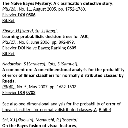
The Naive Bayes Mystery: A classification detective story
,
PRL(26)
, No. 11, August 2005, pp. 1752-1760.
Elsevier DOI
0506
BibRef
Zhang, H.[Harry]
,
Su, J.[Jiang]
,
Learning probabilistic decision trees for AUC
,
PRL(27)
, No. 8, June 2006, pp. 892-899.
Elsevier DOI
Naive Bayes; Ranking
0605
BibRef
Nadarajah, S.[Saralees]
,
Kotz, S.[Samuel]
,
A comment on: 'A one-dimensional analysis for the probability
of error of linear classifiers for normally distributed classes' by
Rueda
,
PR(40)
, No. 5, May 2007, pp. 1632-1633.
Elsevier DOI
0702
See also
one-dimensional analysis for the probability of error of
linear classifiers for normally distributed classes, A
.
BibRef
Shi, X.J.[Xiao-Jin]
,
Manduchi, R.[Roberto]
,
On the Bayes fusion of visual features
,