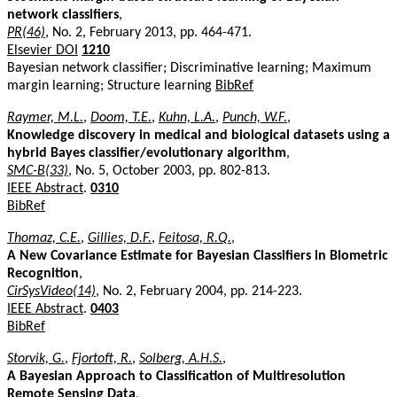
network classifiers
,
PR(46)
, No. 2, February 2013, pp. 464-471.
Elsevier DOI
1210
Bayesian network classifier; Discriminative learning; Maximum
margin learning; Structure learning
BibRef
Raymer, M.L.
,
Doom, T.E.
,
Kuhn, L.A.
,
Punch, W.F.
,
Knowledge discovery in medical and biological datasets using a
hybrid Bayes classifier/evolutionary algorithm
,
SMC-B(33)
, No. 5, October 2003, pp. 802-813.
IEEE Abstract
.
0310
BibRef
Thomaz, C.E.
,
Gillies, D.F.
,
Feitosa, R.Q.
,
A New Covariance Estimate for Bayesian Classifiers in Biometric
Recognition
,
CirSysVideo(14)
, No. 2, February 2004, pp. 214-223.
IEEE Abstract
.
0403
BibRef
Storvik, G.
,
Fjortoft, R.
,
Solberg, A.H.S.
,
A Bayesian Approach to Classification of Multiresolution
Remote Sensing Data
,