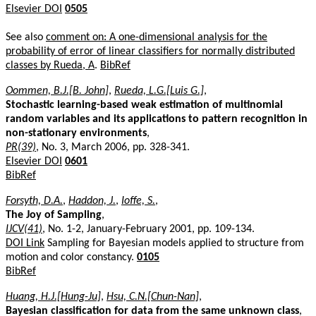
Elsevier DOI
0505
See also
comment on: A one-dimensional analysis for the
probability of error of linear classifiers for normally distributed
classes by Rueda, A
.
BibRef
Oommen, B.J.[B. John]
,
Rueda, L.G.[Luis G.]
,
Stochastic learning-based weak estimation of multinomial
random variables and its applications to pattern recognition in
non-stationary environments
,
PR(39)
, No. 3, March 2006, pp. 328-341.
Elsevier DOI
0601
BibRef
Forsyth, D.A.
,
Haddon, J.
,
Ioffe, S.
,
The Joy of Sampling
,
IJCV(41)
, No. 1-2, January-February 2001, pp. 109-134.
DOI Link
Sampling for Bayesian models applied to structure from
motion and color constancy.
0105
BibRef
Huang, H.J.[Hung-Ju]
,
Hsu, C.N.[Chun-Nan]
,
Bayesian classification for data from the same unknown class
,