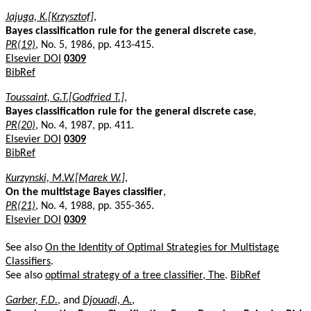
Jajuga, K.[Krzysztof]
,
Bayes classification rule for the general discrete case
,
PR(19)
, No. 5, 1986, pp. 413-415.
Elsevier DOI
0309
BibRef
Toussaint, G.T.[Godfried T.]
,
Bayes classification rule for the general discrete case
,
PR(20)
, No. 4, 1987, pp. 411.
Elsevier DOI
0309
BibRef
Kurzynski, M.W.[Marek W.]
,
On the multistage Bayes classifier
,
PR(21)
, No. 4, 1988, pp. 355-365.
Elsevier DOI
0309
See also
On the Identity of Optimal Strategies for Multistage
Classifiers
.
See also
optimal strategy of a tree classifier, The
.
BibRef
Garber, F.D.
, and
Djouadi, A.
,