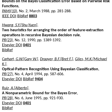
Bounds on the Bayes Classification Error Based on Pairwise Risk
Functions
,
PAMI(10)
, No. 2, March 1988, pp. 281-288.
IEEE DOI
BibRef
8803
Hwang, S.Y.[Shu-Yuen]
,
Two heuristics for arranging the order of feature-extraction
operations in recursive Bayesian decision rule
,
PR(23)
, No. 12, 1990, pp. 1389-1392.
Elsevier DOI
0401
BibRef
Carhart, G.W.[Gary W.]
,
Draayer, B.F.[Bret F.]
,
Giles, M.K.[Michael
K.]
,
Optical-Pattern Recognition Using Bayesian Classification
,
PR(27)
, No. 4, April 1994, pp. 587-606.
Elsevier DOI
BibRef
9404
Ruiz, A.[Alberto]
,
A Nonparametric Bound for the Bayes Error
,
PR(28)
, No. 6, June 1995, pp. 921-930.
Elsevier DOI
0401
BibRef