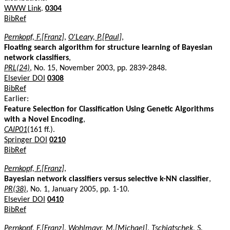
WWW Link
.
0304
BibRef
Pernkopf, F.[Franz]
,
O'Leary, P.[Paul]
,
Floating search algorithm for structure learning of Bayesian
network classifiers
,
PRL(24)
, No. 15, November 2003, pp. 2839-2848.
Elsevier DOI
0308
BibRef
Earlier:
Feature Selection for Classification Using Genetic Algorithms
with a Novel Encoding
,
CAIP01
(161 ff.).
Springer DOI
0210
BibRef
Pernkopf, F.[Franz]
,
Bayesian network classifiers versus selective k-NN classifier
,
PR(38)
, No. 1, January 2005, pp. 1-10.
Elsevier DOI
0410
BibRef
Pernkopf, F.[Franz]
,
Wohlmayr, M.[Michael]
,
Tschiatschek, S.