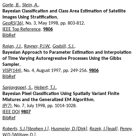
Gorte, B.
,
Stein, A.
,
Bayesian Classification and Class Area Estimation of Satellite
Images Using Stratification
,
GeoRS(36)
, No. 3, May 1998, pp. 803-812.
IEEE Top Reference
.
9806
BibRef
Rajan, J.J.
,
Rayner, P.J.W.
,
Godsill, S.J.
,
Bayesian Approach to Parameter Estimation and Interpolation
of Time Varying Autoregressive Processes Using the Gibbs
Sampler
,
VISP(144)
, No. 4, August 1997, pp. 249-256.
9806
BibRef
Sanjaygopel, S.
,
Hebert, T.J.
,
Bayesian Pixel Classification Using Spatially Variant Finite
Mixtures and the Generalized EM Algorithm
,
IP(7)
, No. 7, July 1998, pp. 1014-1028.
IEEE DOI
9807
BibRef
Roberts, S.J.[Stephen J.]
,
Husmeier, D.[Dirk]
,
Rezek, I.[Iead]
,
Penny,
W.D.[William D.]
,