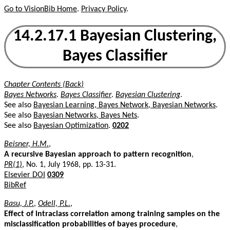
Go to VisionBib Home
.
Privacy Policy
.
14.2.17.1 Bayesian Clustering,
Bayes Classifier
Chapter Contents (Back)
Bayes Networks
.
Bayes Classifier
.
Bayesian Clustering
.
See also
Bayesian Learning, Bayes Network, Bayesian Networks
.
See also
Bayesian Networks, Bayes Nets
.
See also
Bayesian Optimization
.
0202
Beisner, H.M.
,
A recursive Bayesian approach to pattern recognition
,
PR(1)
, No. 1, July 1968, pp. 13-31.
Elsevier DOI
0309
BibRef
Basu, J.P.
,
Odell, P.L.
,
Effect of intraclass correlation among training samples on the
misclassification probabilities of bayes procedure
,