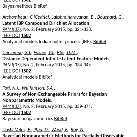
IEEE DOI
1502
Bayes methods
BibRef
Archambeau, C.[Cedric]
,
Lakshminarayanan, B.
,
Bouchard, G.
,
Latent IBP Compound Dirichlet Allocation
,
PAMI(37)
, No. 2, February 2015, pp. 321-333.
IEEE DOI
1502
Analytical models Indian buffet process (IBP).
BibRef
Gershman, S.J.
,
Frazier, P.I.
,
Blei, D.M.
,
Distance Dependent Infinite Latent Feature Models
,
PAMI(37)
, No. 2, February 2015, pp. 334-345.
IEEE DOI
1502
Analytical models
BibRef
Foti, N.J.
,
Williamson, S.A.
,
A Survey of Non-Exchangeable Priors for Bayesian
Nonparametric Models
,
PAMI(37)
, No. 2, February 2015, pp. 359-371.
IEEE DOI
1502
Bayesian nonparametrics
BibRef
Doshi-Velez, F.
,
Pfau, D.
,
Wood, F.
,
Roy, N.
,
Bayesian Nonparametric Methods for Partially-Observable