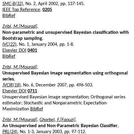
SMC-B(32)
, No. 2, April 2002, pp. 137-145.
IEEE Top Reference
.
0205
BibRef
Zribi, M.[Mourad]
,
Non-parametric and unsupervised Bayesian classification with
Bootstrap sampling
,
IVC(22)
, No. 1, January 2004, pp. 1-8.
Elsevier DOI
0401
BibRef
Zribi, M.[Mourad]
,
Unsupervised Bayesian image segmentation using orthogonal
series
,
JVCIR(18)
, No. 6, December 2007, pp. 496-503.
Elsevier DOI
0711
Unsupervised Bayesian image segmentation; Orthogonal series
estimator; Stochastic and Nonparametric Expectation-
Maximization
BibRef
Zribi, M.[Mourad]
,
Ghorbel, F.[Faouzi]
,
An Unsupervised and Non-Parametric Bayesian Classifier
,
PRL(24)
, No. 1-3, January 2003, pp. 97-112.