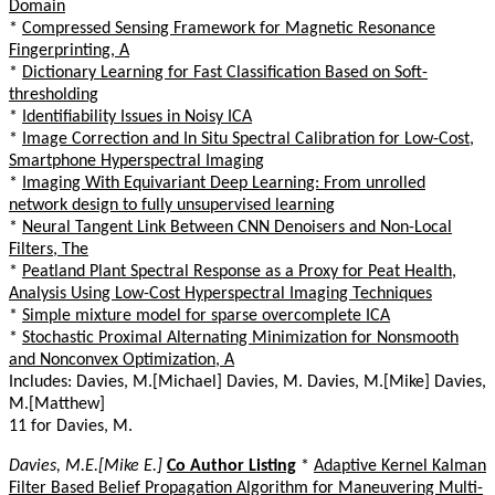
Domain
*
Compressed Sensing Framework for Magnetic Resonance
Fingerprinting, A
*
Dictionary Learning for Fast Classification Based on Soft-
thresholding
*
Identifiability Issues in Noisy ICA
*
Image Correction and In Situ Spectral Calibration for Low-Cost,
Smartphone Hyperspectral Imaging
*
Imaging With Equivariant Deep Learning: From unrolled
network design to fully unsupervised learning
*
Neural Tangent Link Between CNN Denoisers and Non-Local
Filters, The
*
Peatland Plant Spectral Response as a Proxy for Peat Health,
Analysis Using Low-Cost Hyperspectral Imaging Techniques
*
Simple mixture model for sparse overcomplete ICA
*
Stochastic Proximal Alternating Minimization for Nonsmooth
and Nonconvex Optimization, A
Includes: Davies, M.[Michael] Davies, M. Davies, M.[Mike] Davies,
M.[Matthew]
11 for Davies, M.
Davies, M.E.[Mike E.]
Co Author Listing
*
Adaptive Kernel Kalman
Filter Based Belief Propagation Algorithm for Maneuvering Multi-