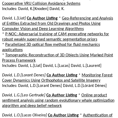
Cooperative VRU Collision Avoidance Systems
Includes: David, K.[Knoden] David, K.
David, L.[Liat]
Co Author Listing
*
Geo-Referencing and Analysis
of Entities Extracted from Old Drawings and Photos Using
Computer Vision and Deep Learning Algorithms
*
P-NOC: Adversarial training of CAM generating networks for
robust weakly supervised semantic segmentation priors
*
Parallelized 3D optical flow method for fluid mechanics
applications
*
Tomographic Reconstruction of 3D Objects Using Marked Point
Process Framework
Includes: David, L.[Liat] David, L.[Lucas] David, L.[Laurent]
David, L.D.[Lorant Denes]
Co Author Listing
*
Monitoring Forest
Cover Dynamics Using Orthophotos and Satellite Imagery
Includes: David, L.D.[Lorant Denes] Dávid, L.D.[Lóránt Dénes]
David, L.G.[Leo Gertrude]
Co Author Listing
*
Online product
sentiment analysis using random evolutionary whale optimization
algorithm and deep belief network
David, L.O.[Lucas Oliveira]
Co Author Listing
*
Authentication of