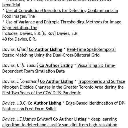
beneficial
*
Use of Convolution-Operators for Detecting Contaminants in
Food Images, The
*
Use of Variance and Entropic Thresholding Methods for Image
Segmentation, The
Includes: Davies, E.R.[E. Roy] Davies, E.R.
48 for Davies, E.R.
Davies, I.[Ian]
Co Author Listing
*
Real-Time Spatiotemporal
Stereo Matching Using the Dual-Cross-Bilateral Grid
Davies, I.T.[I. Tudur]
Co Author Listing
*
Visualizing 3D Time-
Dependent Foam Simulation Data
Davies, J.[Jonathan]
Co Author Listing
*
Tropospheric and Surface
Nitrogen Dioxide Changes in the Greater Toronto Area during the
First Two Years of the COVID-19 Pandemic
Davies, J.B.C.
Co Author Listing
*
Edge-Based Identification of DP-
Features on Free-Form Solids
Davies, J.E.[James Edward]
Co Author Listing
*
deep learning
algorithm to detect and classify sun glint from high-resolution