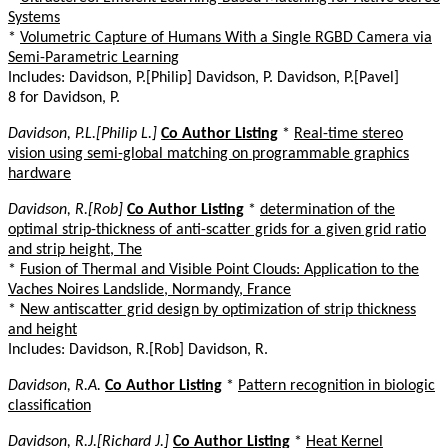
Systems
*
Volumetric Capture of Humans With a Single RGBD Camera via
Semi-Parametric Learning
Includes: Davidson, P.[Philip] Davidson, P. Davidson, P.[Pavel]
8 for Davidson, P.
Davidson, P.L.[Philip L.]
Co Author Listing
*
Real-time stereo
vision using semi-global matching on programmable graphics
hardware
Davidson, R.[Rob]
Co Author Listing
*
determination of the
optimal strip-thickness of anti-scatter grids for a given grid ratio
and strip height, The
*
Fusion of Thermal and Visible Point Clouds: Application to the
Vaches Noires Landslide, Normandy, France
*
New antiscatter grid design by optimization of strip thickness
and height
Includes: Davidson, R.[Rob] Davidson, R.
Davidson, R.A.
Co Author Listing
*
Pattern recognition in biologic
classification
Davidson, R.J.[Richard J.]
Co Author Listing
*
Heat Kernel