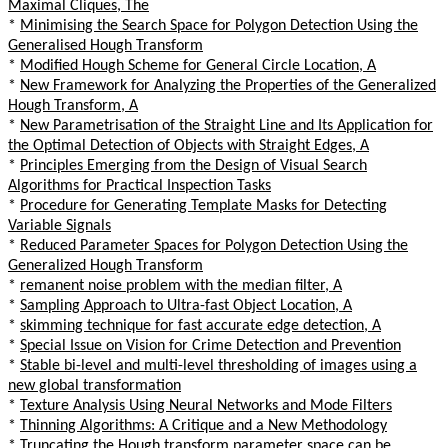
Maximal Cliques, The
*
Minimising the Search Space for Polygon Detection Using the
Generalised Hough Transform
*
Modified Hough Scheme for General Circle Location, A
*
New Framework for Analyzing the Properties of the Generalized
Hough Transform, A
*
New Parametrisation of the Straight Line and Its Application for
the Optimal Detection of Objects with Straight Edges, A
*
Principles Emerging from the Design of Visual Search
Algorithms for Practical Inspection Tasks
*
Procedure for Generating Template Masks for Detecting
Variable Signals
*
Reduced Parameter Spaces for Polygon Detection Using the
Generalized Hough Transform
*
remanent noise problem with the median filter, A
*
Sampling Approach to Ultra-fast Object Location, A
*
skimming technique for fast accurate edge detection, A
*
Special Issue on Vision for Crime Detection and Prevention
*
Stable bi-level and multi-level thresholding of images using a
new global transformation
*
Texture Analysis Using Neural Networks and Mode Filters
*
Thinning Algorithms: A Critique and a New Methodology
*
Truncating the Hough transform parameter space can be