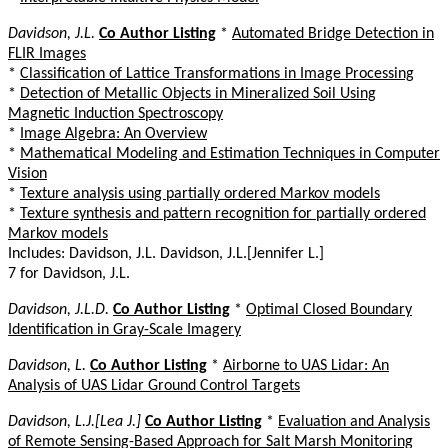
Davidson, J.L.
Co Author Listing
*
Automated Bridge Detection in
FLIR Images
*
Classification of Lattice Transformations in Image Processing
*
Detection of Metallic Objects in Mineralized Soil Using
Magnetic Induction Spectroscopy
*
Image Algebra: An Overview
*
Mathematical Modeling and Estimation Techniques in Computer
Vision
*
Texture analysis using partially ordered Markov models
*
Texture synthesis and pattern recognition for partially ordered
Markov models
Includes: Davidson, J.L. Davidson, J.L.[Jennifer L.]
7 for Davidson, J.L.
Davidson, J.L.D.
Co Author Listing
*
Optimal Closed Boundary
Identification in Gray-Scale Imagery
Davidson, L.
Co Author Listing
*
Airborne to UAS Lidar: An
Analysis of UAS Lidar Ground Control Targets
Davidson, L.J.[Lea J.]
Co Author Listing
*
Evaluation and Analysis
of Remote Sensing-Based Approach for Salt Marsh Monitoring