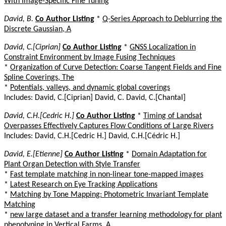
With Image-Specific Fine Tuning
David, B.
Co Author Listing
*
Q-Series Approach to Deblurring the
Discrete Gaussian, A
David, C.[Ciprian]
Co Author Listing
*
GNSS Localization in
Constraint Environment by Image Fusing Techniques
*
Organization of Curve Detection: Coarse Tangent Fields and Fine
Spline Coverings, The
*
Potentials, valleys, and dynamic global coverings
Includes: David, C.[Ciprian] David, C. David, C.[Chantal]
David, C.H.[Cedric H.]
Co Author Listing
*
Timing of Landsat
Overpasses Effectively Captures Flow Conditions of Large Rivers
Includes: David, C.H.[Cedric H.] David, C.H.[Cédric H.]
David, E.[Etienne]
Co Author Listing
*
Domain Adaptation for
Plant Organ Detection with Style Transfer
*
Fast template matching in non-linear tone-mapped images
*
Latest Research on Eye Tracking Applications
*
Matching by Tone Mapping: Photometric Invariant Template
Matching
*
new large dataset and a transfer learning methodology for plant
phenotyping in Vertical Farms, A