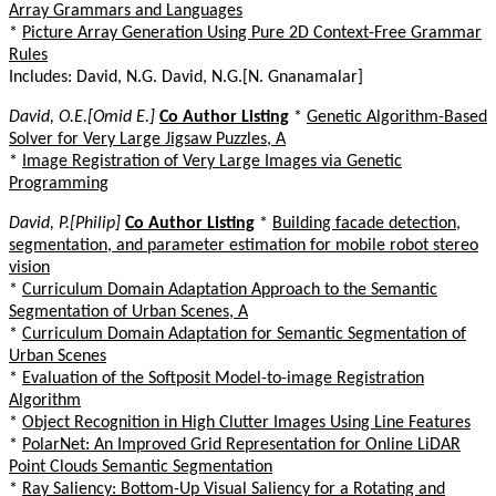
Array Grammars and Languages
*
Picture Array Generation Using Pure 2D Context-Free Grammar
Rules
Includes: David, N.G. David, N.G.[N. Gnanamalar]
David, O.E.[Omid E.]
Co Author Listing
*
Genetic Algorithm-Based
Solver for Very Large Jigsaw Puzzles, A
*
Image Registration of Very Large Images via Genetic
Programming
David, P.[Philip]
Co Author Listing
*
Building facade detection,
segmentation, and parameter estimation for mobile robot stereo
vision
*
Curriculum Domain Adaptation Approach to the Semantic
Segmentation of Urban Scenes, A
*
Curriculum Domain Adaptation for Semantic Segmentation of
Urban Scenes
*
Evaluation of the Softposit Model-to-image Registration
Algorithm
*
Object Recognition in High Clutter Images Using Line Features
*
PolarNet: An Improved Grid Representation for Online LiDAR
Point Clouds Semantic Segmentation
*
Ray Saliency: Bottom-Up Visual Saliency for a Rotating and