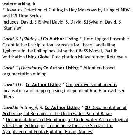
watermarking, A
*
Towards Detection of Cutting in Hay Meadows by Using of NDVI
and EVI Time Series
Includes: David, S.[Shiva] David, S. David, S.[Sylvain] David, S.
[Stanislav]
David, S.J.[Shirley J.]
Co Author Listing
*
Time-Lagged Ensemble
Quantitative Precipitation Forecasts for Three Landfalling
Typhoons in the Philippines Using the CReSS Model, Part II:
Verification Using Global Precipitation Measurement Retrievals
David, T.[Theodorus]
Co Author Listing
*
Attention-based
argumentation mining
David, U.G.
Co Author Listing
*
Cooperative simultaneous
localisation and mapping using independent Rao-Blackwellised
filters
Davidde Petriaggi, B.
Co Author Listing
*
3D Documentation of
Archeological Remains in the Underwater Park of Baiae
*
Documentation and Monitoring of Underwater Archaeological
Sites Using 3d Imaging Techniques: the Case Study of the
Nymphaeum of Punta Epitaffio (Baiae, Naples)