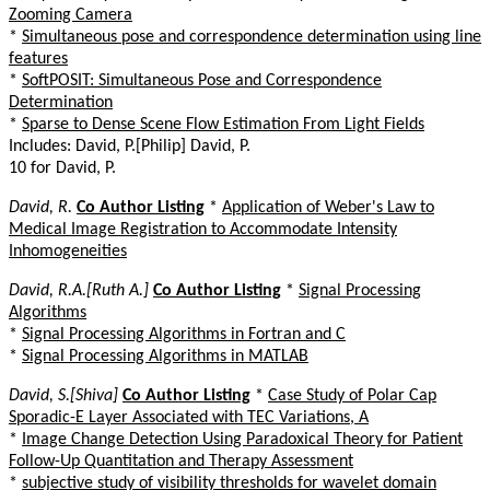
Zooming Camera
*
Simultaneous pose and correspondence determination using line
features
*
SoftPOSIT: Simultaneous Pose and Correspondence
Determination
*
Sparse to Dense Scene Flow Estimation From Light Fields
Includes: David, P.[Philip] David, P.
10 for David, P.
David, R.
Co Author Listing
*
Application of Weber's Law to
Medical Image Registration to Accommodate Intensity
Inhomogeneities
David, R.A.[Ruth A.]
Co Author Listing
*
Signal Processing
Algorithms
*
Signal Processing Algorithms in Fortran and C
*
Signal Processing Algorithms in MATLAB
David, S.[Shiva]
Co Author Listing
*
Case Study of Polar Cap
Sporadic-E Layer Associated with TEC Variations, A
*
Image Change Detection Using Paradoxical Theory for Patient
Follow-Up Quantitation and Therapy Assessment
*
subjective study of visibility thresholds for wavelet domain