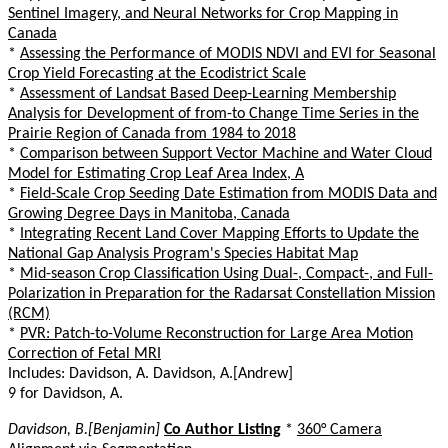
Sentinel Imagery, and Neural Networks for Crop Mapping in
Canada
*
Assessing the Performance of MODIS NDVI and EVI for Seasonal
Crop Yield Forecasting at the Ecodistrict Scale
*
Assessment of Landsat Based Deep-Learning Membership
Analysis for Development of from-to Change Time Series in the
Prairie Region of Canada from 1984 to 2018
*
Comparison between Support Vector Machine and Water Cloud
Model for Estimating Crop Leaf Area Index, A
*
Field-Scale Crop Seeding Date Estimation from MODIS Data and
Growing Degree Days in Manitoba, Canada
*
Integrating Recent Land Cover Mapping Efforts to Update the
National Gap Analysis Program's Species Habitat Map
*
Mid-season Crop Classification Using Dual-, Compact-, and Full-
Polarization in Preparation for the Radarsat Constellation Mission
(RCM)
*
PVR: Patch-to-Volume Reconstruction for Large Area Motion
Correction of Fetal MRI
Includes: Davidson, A. Davidson, A.[Andrew]
9 for Davidson, A.
Davidson, B.[Benjamin]
Co Author Listing
*
360° Camera