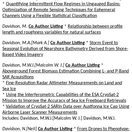
*
Quantifying Intermittent Flow Regimes in Ungauged Basins:
Optimization of Remote Sensing Techniques for Ephemeral
Channels Using a Flexible Statistical Classification
Davidson, M.
Co Author Listing
*
Relationship between profile
length and roughness variables for natural surfaces
Davidson, M.A.[Mark A.]
Co Author Listing
*
Storm Event to
Seasonal Evolution of Nearshore Bathymetry Derived from Shore-
Based Video Imagery
Davidson, M.W.J.[Malcolm W. J.]
Co Author Listing
*
Aboveground Forest Biomass Estimation Combining L- and P-Band
SAR Acquisitions
*
Fine-Resolution Radar Altimeter Measurements on Land and
Sea Ice
*
Using the Interferometric Capabilities of the ESA CryoSat-2
Mission to Improve the Accuracy of Sea Ice Freeboard Retrievals
*
Validation of CryoSat-2 SARIn Data over Austfonna Ice Cap Using
Airborne Laser Scanner Measurements
Includes: Davidson, M.W.J.[Malcolm W. J.] Davidson, M.W.J.
Davidson, N.[Neil]
Co Author Listing
*
From Drones to Phenotype: