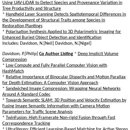
Using UAV-LiDAR to Detect Species and Provenance Variation in
Tree Productivity and Structure
*
Handheld Laser Scanning Detects Spatiotemporal Differences in
the Development of Structural Traits among Species in
Restoration Plantings
*
Polarisation Synthesis Applied to 3D Polarimetric Imaging for
Enhanced Buried Object Detection and Identification
Includes: Davidson, N.[Neil] Davidson, N.[Nigel]
Davidson, P.[Philip]
Co Author Listing
*
Deep Implicit Volume
Compression
*
Low Compute and Fully Parallel Computer Vision with
HashMatch
*
Relative Importance of Binocular Disparity and Motion Parallax
for Depth Estimation: A Computer Vision Approach
*
Sandwiched Image Compression: Wrapping Neural Networks
Around A Standard Codec
*
Towards Semantic SLAM: 3D Position and Velocity Estimation by
Fusing Image Semantic Information with Camera Motion
Parameters for Traffic Scene Analysis
*
TwinFusion: High Framerate Non-rigid Fusion through Fast
Correspondence Tracking
*
UltraStereo: Efficient Learning-Based Matching for Active Stereo