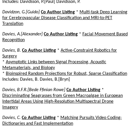
Includes: Davidsson, P.[Paul] Davidsson, P.
Davidzon, G.[Guido]
Co Author Listing
*
Multi-task Deep Learning
for Cerebrovascular Disease Classification and MRI-to-PET
Translation
Davies, A.[Alexander]
Co Author Listing
*
Facial Movement Based
Recognition
Davies, B.
Co Author Listing
*
Active-Constraint Robotics for
Surgery
*
Asymptotic Links between Signal Processing, Acoustic
Metamaterials, and Biology
*
Bioinspired Random Projections for Robust, Sparse Classification
Includes: Davies, B. Davies, B.[Bryn]
Davies, B.F.R.[Bede Ffinian Rowe]
Co Author Listing
*
Discriminating Seagrasses from Green Macroalgae in European
Intertidal Areas Using High-Resolution Multispectral Drone
Imagery
Davies, C.
Co Author Listing
*
Matching Pursuits Video Coding:
Dictionaries and Fast Implementation