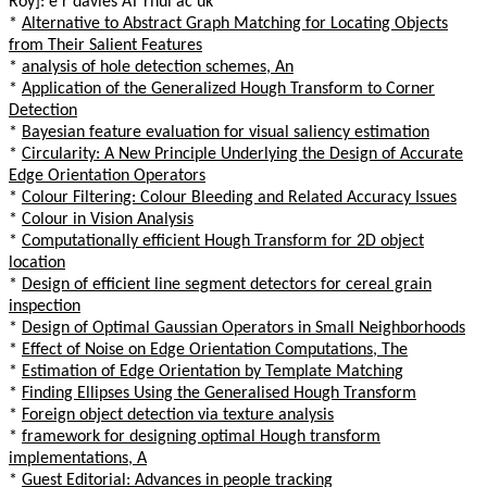
Roy]: e r davies AT rhul ac uk
*
Alternative to Abstract Graph Matching for Locating Objects
from Their Salient Features
*
analysis of hole detection schemes, An
*
Application of the Generalized Hough Transform to Corner
Detection
*
Bayesian feature evaluation for visual saliency estimation
*
Circularity: A New Principle Underlying the Design of Accurate
Edge Orientation Operators
*
Colour Filtering: Colour Bleeding and Related Accuracy Issues
*
Colour in Vision Analysis
*
Computationally efficient Hough Transform for 2D object
location
*
Design of efficient line segment detectors for cereal grain
inspection
*
Design of Optimal Gaussian Operators in Small Neighborhoods
*
Effect of Noise on Edge Orientation Computations, The
*
Estimation of Edge Orientation by Template Matching
*
Finding Ellipses Using the Generalised Hough Transform
*
Foreign object detection via texture analysis
*
framework for designing optimal Hough transform
implementations, A
*
Guest Editorial: Advances in people tracking