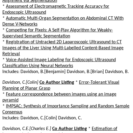
Alignment via Segmentation
*
Assessment of Electromagnetic Tracking Accuracy for
Endoscopic Ultrasound
*
Automatic Multi-Organ Segmentation on Abdominal CT With
Dense V-Networks
*
Competing for Pixels: A Self-Play Algorithm for Weakly-
Supervised Semantic Segmentation
*
Registration of Untracked 2D Laparoscopic Ultrasound to CT
Images of the Liver Using Multi-Labelled Content-Based Image
Retrieval
*
Voice-Assisted Image Labeling for Endoscopic Ultrasound
Classification Using Neural Networks
Includes: Davidson, B.[Benjamin] Davidson, B.[Brian] Davidson, B.
Davidson, C.[Colin]
Co Author Listing
*
Error-Tolerant Visual
Planning of Planar Grasp
*
Feature correspondence between images using an image
pyramid
*
IMPSAC: Synthesis of Importance Sampling and Random Sample
Consensus
Includes: Davidson, C.[Colin] Davidson, C.
Davidson, C.E.[Charles E.]
Co Author Listing
*
Estimation of