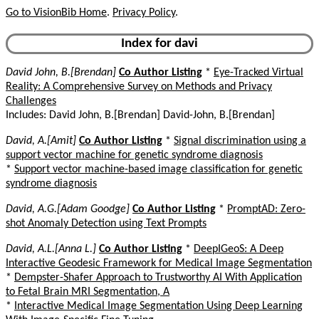
Go to VisionBib Home
.
Privacy Policy
.
Index for davi
David John, B.[Brendan]
Co Author Listing
*
Eye-Tracked Virtual
Reality: A Comprehensive Survey on Methods and Privacy
Challenges
Includes: David John, B.[Brendan] David-John, B.[Brendan]
David, A.[Amit]
Co Author Listing
*
Signal discrimination using a
support vector machine for genetic syndrome diagnosis
*
Support vector machine-based image classification for genetic
syndrome diagnosis
David, A.G.[Adam Goodge]
Co Author Listing
*
PromptAD: Zero-
shot Anomaly Detection using Text Prompts
David, A.L.[Anna L.]
Co Author Listing
*
DeepIGeoS: A Deep
Interactive Geodesic Framework for Medical Image Segmentation
*
Dempster-Shafer Approach to Trustworthy AI With Application
to Fetal Brain MRI Segmentation, A
*
Interactive Medical Image Segmentation Using Deep Learning