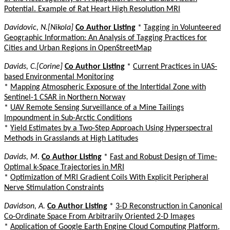
Potential. Example of Rat Heart High Resolution MRI
Davidovic, N.[Nikola]
Co Author Listing
*
Tagging in Volunteered
Geographic Information: An Analysis of Tagging Practices for
Cities and Urban Regions in OpenStreetMap
Davids, C.[Corine]
Co Author Listing
*
Current Practices in UAS-
based Environmental Monitoring
*
Mapping Atmospheric Exposure of the Intertidal Zone with
Sentinel-1 CSAR in Northern Norway
*
UAV Remote Sensing Surveillance of a Mine Tailings
Impoundment in Sub-Arctic Conditions
*
Yield Estimates by a Two-Step Approach Using Hyperspectral
Methods in Grasslands at High Latitudes
Davids, M.
Co Author Listing
*
Fast and Robust Design of Time-
Optimal k-Space Trajectories in MRI
*
Optimization of MRI Gradient Coils With Explicit Peripheral
Nerve Stimulation Constraints
Davidson, A.
Co Author Listing
*
3-D Reconstruction in Canonical
Co-Ordinate Space From Arbitrarily Oriented 2-D Images
*
Application of Google Earth Engine Cloud Computing Platform,