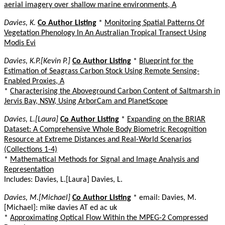
aerial imagery over shallow marine environments, A
Davies, K.
Co Author Listing
*
Monitoring Spatial Patterns Of
Vegetation Phenology In An Australian Tropical Transect Using
Modis Evi
Davies, K.P.[Kevin P.]
Co Author Listing
*
Blueprint for the
Estimation of Seagrass Carbon Stock Using Remote Sensing-
Enabled Proxies, A
*
Characterising the Aboveground Carbon Content of Saltmarsh in
Jervis Bay, NSW, Using ArborCam and PlanetScope
Davies, L.[Laura]
Co Author Listing
*
Expanding on the BRIAR
Dataset: A Comprehensive Whole Body Biometric Recognition
Resource at Extreme Distances and Real-World Scenarios
(Collections 1-4)
*
Mathematical Methods for Signal and Image Analysis and
Representation
Includes: Davies, L.[Laura] Davies, L.
Davies, M.[Michael]
Co Author Listing
* email: Davies, M.
[Michael]: mike davies AT ed ac uk
*
Approximating Optical Flow Within the MPEG-2 Compressed