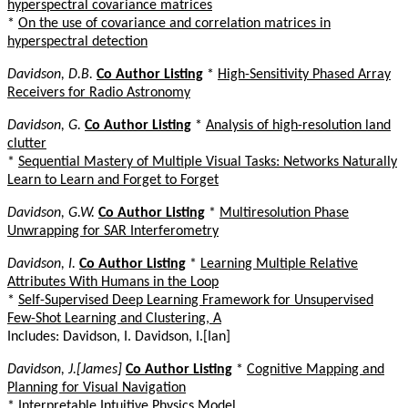
hyperspectral covariance matrices
*
On the use of covariance and correlation matrices in
hyperspectral detection
Davidson, D.B.
Co Author Listing
*
High-Sensitivity Phased Array
Receivers for Radio Astronomy
Davidson, G.
Co Author Listing
*
Analysis of high-resolution land
clutter
*
Sequential Mastery of Multiple Visual Tasks: Networks Naturally
Learn to Learn and Forget to Forget
Davidson, G.W.
Co Author Listing
*
Multiresolution Phase
Unwrapping for SAR Interferometry
Davidson, I.
Co Author Listing
*
Learning Multiple Relative
Attributes With Humans in the Loop
*
Self-Supervised Deep Learning Framework for Unsupervised
Few-Shot Learning and Clustering, A
Includes: Davidson, I. Davidson, I.[Ian]
Davidson, J.[James]
Co Author Listing
*
Cognitive Mapping and
Planning for Visual Navigation
*
Interpretable Intuitive Physics Model