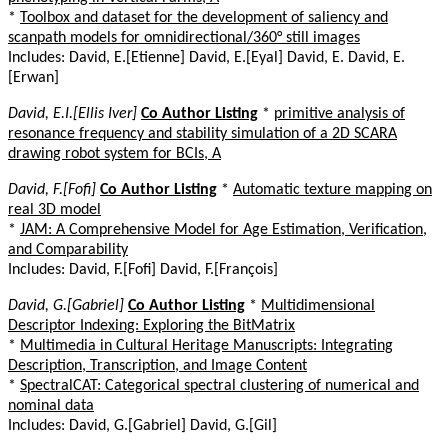
*
Toolbox and dataset for the development of saliency and
scanpath models for omnidirectional/360° still images
Includes: David, E.[Etienne] David, E.[Eyal] David, E. David, E.
[Erwan]
David, E.I.[Ellis Iver]
Co Author Listing
*
primitive analysis of
resonance frequency and stability simulation of a 2D SCARA
drawing robot system for BCIs, A
David, F.[Fofi]
Co Author Listing
*
Automatic texture mapping on
real 3D model
*
JAM: A Comprehensive Model for Age Estimation, Verification,
and Comparability
Includes: David, F.[Fofi] David, F.[François]
David, G.[Gabriel]
Co Author Listing
*
Multidimensional
Descriptor Indexing: Exploring the BitMatrix
*
Multimedia in Cultural Heritage Manuscripts: Integrating
Description, Transcription, and Image Content
*
SpectralCAT: Categorical spectral clustering of numerical and
nominal data
Includes: David, G.[Gabriel] David, G.[Gil]