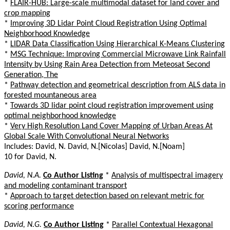
*
FLAIR-HUB: Large-scale multimodal dataset for land cover and
crop mapping
*
Improving 3D Lidar Point Cloud Registration Using Optimal
Neighborhood Knowledge
*
LIDAR Data Classification Using Hierarchical K-Means Clustering
*
MSG Technique: Improving Commercial Microwave Link Rainfall
Intensity by Using Rain Area Detection from Meteosat Second
Generation, The
*
Pathway detection and geometrical description from ALS data in
forested mountaneous area
*
Towards 3D lidar point cloud registration improvement using
optimal neighborhood knowledge
*
Very High Resolution Land Cover Mapping of Urban Areas At
Global Scale With Convolutional Neural Networks
Includes: David, N. David, N.[Nicolas] David, N.[Noam]
10 for David, N.
David, N.A.
Co Author Listing
*
Analysis of multispectral imagery
and modeling contaminant transport
*
Approach to target detection based on relevant metric for
scoring performance
David, N.G.
Co Author Listing
*
Parallel Contextual Hexagonal