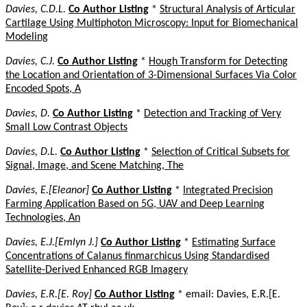
Davies, C.D.L.
Co Author Listing
*
Structural Analysis of Articular
Cartilage Using Multiphoton Microscopy: Input for Biomechanical
Modeling
Davies, C.J.
Co Author Listing
*
Hough Transform for Detecting
the Location and Orientation of 3-Dimensional Surfaces Via Color
Encoded Spots, A
Davies, D.
Co Author Listing
*
Detection and Tracking of Very
Small Low Contrast Objects
Davies, D.L.
Co Author Listing
*
Selection of Critical Subsets for
Signal, Image, and Scene Matching, The
Davies, E.[Eleanor]
Co Author Listing
*
Integrated Precision
Farming Application Based on 5G, UAV and Deep Learning
Technologies, An
Davies, E.J.[Emlyn J.]
Co Author Listing
*
Estimating Surface
Concentrations of Calanus finmarchicus Using Standardised
Satellite-Derived Enhanced RGB Imagery
Davies, E.R.[E. Roy]
Co Author Listing
* email: Davies, E.R.[E.