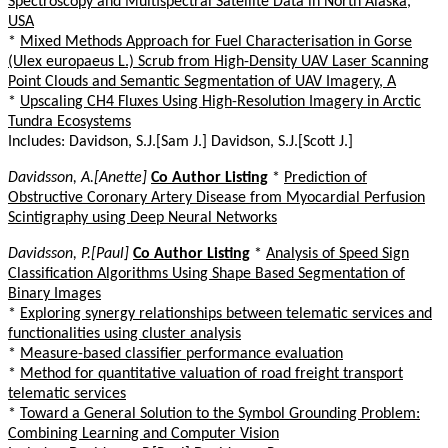
Spectroscopy and Multispectral Satellite Data in North Alaska,
USA
*
Mixed Methods Approach for Fuel Characterisation in Gorse
(Ulex europaeus L.) Scrub from High-Density UAV Laser Scanning
Point Clouds and Semantic Segmentation of UAV Imagery, A
*
Upscaling CH4 Fluxes Using High-Resolution Imagery in Arctic
Tundra Ecosystems
Includes: Davidson, S.J.[Sam J.] Davidson, S.J.[Scott J.]
Davidsson, A.[Anette]
Co Author Listing
*
Prediction of
Obstructive Coronary Artery Disease from Myocardial Perfusion
Scintigraphy using Deep Neural Networks
Davidsson, P.[Paul]
Co Author Listing
*
Analysis of Speed Sign
Classification Algorithms Using Shape Based Segmentation of
Binary Images
*
Exploring synergy relationships between telematic services and
functionalities using cluster analysis
*
Measure-based classifier performance evaluation
*
Method for quantitative valuation of road freight transport
telematic services
*
Toward a General Solution to the Symbol Grounding Problem:
Combining Learning and Computer Vision