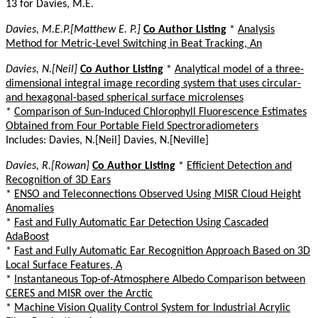
13 for Davies, M.E.
Davies, M.E.P.[Matthew E. P.]
Co Author Listing
*
Analysis
Method for Metric-Level Switching in Beat Tracking, An
Davies, N.[Neil]
Co Author Listing
*
Analytical model of a three-
dimensional integral image recording system that uses circular-
and hexagonal-based spherical surface microlenses
*
Comparison of Sun-Induced Chlorophyll Fluorescence Estimates
Obtained from Four Portable Field Spectroradiometers
Includes: Davies, N.[Neil] Davies, N.[Neville]
Davies, R.[Rowan]
Co Author Listing
*
Efficient Detection and
Recognition of 3D Ears
*
ENSO and Teleconnections Observed Using MISR Cloud Height
Anomalies
*
Fast and Fully Automatic Ear Detection Using Cascaded
AdaBoost
*
Fast and Fully Automatic Ear Recognition Approach Based on 3D
Local Surface Features, A
*
Instantaneous Top-of-Atmosphere Albedo Comparison between
CERES and MISR over the Arctic
*
Machine Vision Quality Control System for Industrial Acrylic