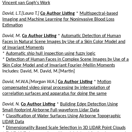
Vincent van Gogh's Work
David, L.T.[Laura T.]
Co Author Listing
*
Multispectral-based
Imaging and Machine Learning for Noninvasive Blood Loss
Estimation
David, M.
Co Author Listing
*
Automatic Detection of Human
Faces in Natural Scene Images by Use of a Skin Color Model and
of Invariant Moments
*
Automatic ship hull inspection using fuzzy logic
*
Detection of Human Faces in Complex Scene Images by Use of a
Skin Color Model and of Invariant Fourier-Mellin Moments
Includes: David, M. David, M.[Martin]
David, M.W.A.[Morgan W.A.]
Co Author Listing
*
Motion
compensated video signal processing by interpolation of
correlation surfaces and apparatus for doing the same
David, N.
Co Author Listing
*
Building Edge Detection Using
Small-footprint Airborne Full-waveform Lidar Data
*
Classification of Water Surfaces Using Airborne Topographic
LIDAR Data
*
Dimensionality Based Scale Selection in 3D LIDAR Point Clouds