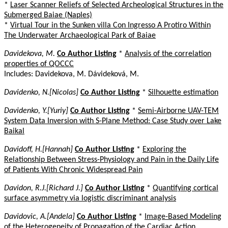
*
Laser Scanner Reliefs of Selected Archeological Structures in the
Submerged Baiae (Naples)
*
Virtual Tour in the Sunken villa Con Ingresso A Protiro Within
The Underwater Archaeological Park of Baiae
Davidekova, M.
Co Author Listing
*
Analysis of the correlation
properties of QOCCC
Includes: Davidekova, M. Dávideková, M.
Davidenko, N.[Nicolas]
Co Author Listing
*
Silhouette estimation
Davidenko, Y.[Yuriy]
Co Author Listing
*
Semi-Airborne UAV-TEM
System Data Inversion with S-Plane Method: Case Study over Lake
Baikal
Davidoff, H.[Hannah]
Co Author Listing
*
Exploring the
Relationship Between Stress-Physiology and Pain in the Daily Life
of Patients With Chronic Widespread Pain
Davidon, R.J.[Richard J.]
Co Author Listing
*
Quantifying cortical
surface asymmetry via logistic discriminant analysis
Davidovic, A.[Andela]
Co Author Listing
*
Image-Based Modeling
of the Heterogeneity of Propagation of the Cardiac Action