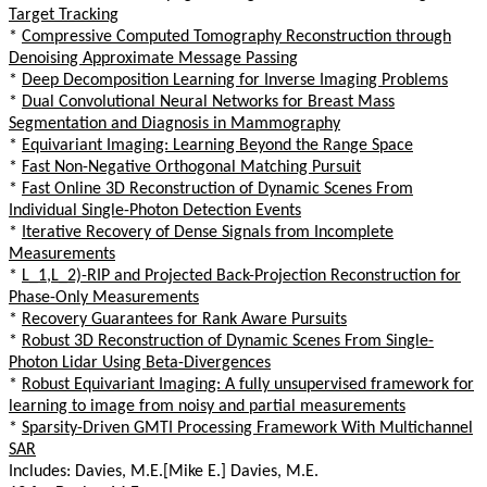
Target Tracking
*
Compressive Computed Tomography Reconstruction through
Denoising Approximate Message Passing
*
Deep Decomposition Learning for Inverse Imaging Problems
*
Dual Convolutional Neural Networks for Breast Mass
Segmentation and Diagnosis in Mammography
*
Equivariant Imaging: Learning Beyond the Range Space
*
Fast Non-Negative Orthogonal Matching Pursuit
*
Fast Online 3D Reconstruction of Dynamic Scenes From
Individual Single-Photon Detection Events
*
Iterative Recovery of Dense Signals from Incomplete
Measurements
*
L_1,L_2)-RIP and Projected Back-Projection Reconstruction for
Phase-Only Measurements
*
Recovery Guarantees for Rank Aware Pursuits
*
Robust 3D Reconstruction of Dynamic Scenes From Single-
Photon Lidar Using Beta-Divergences
*
Robust Equivariant Imaging: A fully unsupervised framework for
learning to image from noisy and partial measurements
*
Sparsity-Driven GMTI Processing Framework With Multichannel
SAR
Includes: Davies, M.E.[Mike E.] Davies, M.E.