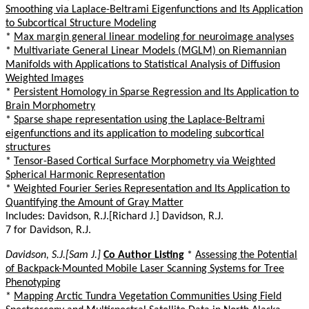
Smoothing via Laplace-Beltrami Eigenfunctions and Its Application
to Subcortical Structure Modeling
*
Max margin general linear modeling for neuroimage analyses
*
Multivariate General Linear Models (MGLM) on Riemannian
Manifolds with Applications to Statistical Analysis of Diffusion
Weighted Images
*
Persistent Homology in Sparse Regression and Its Application to
Brain Morphometry
*
Sparse shape representation using the Laplace-Beltrami
eigenfunctions and its application to modeling subcortical
structures
*
Tensor-Based Cortical Surface Morphometry via Weighted
Spherical Harmonic Representation
*
Weighted Fourier Series Representation and Its Application to
Quantifying the Amount of Gray Matter
Includes: Davidson, R.J.[Richard J.] Davidson, R.J.
7 for Davidson, R.J.
Davidson, S.J.[Sam J.]
Co Author Listing
*
Assessing the Potential
of Backpack-Mounted Mobile Laser Scanning Systems for Tree
Phenotyping
*
Mapping Arctic Tundra Vegetation Communities Using Field