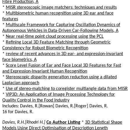
Fibre Production, A
*
MISR stereoscopic image matchers: techniques and results
*
Multibiometric human recognition using 3D ear and face
features
*
Multiscale Framework for Capturing Oscillation Dynamics of
Autonomous Vehicles in Data-Driven Car-Following Models, A
*
Near real-time point cloud processing using the PCL
*
Refining Local 3D Feature Matching through Geometric
Consistency for Robust Biometric Recognition
*
review of recent advances in 3D ear- and expression-invariant
face biometrics, A
*
Score Level Fusion of Ear and Face Local 3D Features for Fast
and Expression-Invariant Human Recognition
*
Stereoscopic disparity generation reduction using a dilated
Laplacian approach
*
Use of stereo-matching to coregister multiangle data from MISR
*
VIP3D: An Application of Image Processing Technology for
Quality Control in the Food Industry
Includes: Davies, R.[Rowan] Davies, R.[Roger] Davies, R.
16 for Davies, R.
Davies, R.H.[Rhodri H.]
Co Author Listing
*
3D Statistical Shape
Models Using Direct Optimisation of Description Length