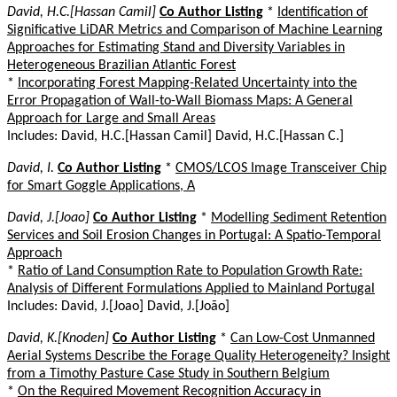
David, H.C.[Hassan Camil]
Co Author Listing
*
Identification of
Significative LiDAR Metrics and Comparison of Machine Learning
Approaches for Estimating Stand and Diversity Variables in
Heterogeneous Brazilian Atlantic Forest
*
Incorporating Forest Mapping-Related Uncertainty into the
Error Propagation of Wall-to-Wall Biomass Maps: A General
Approach for Large and Small Areas
Includes: David, H.C.[Hassan Camil] David, H.C.[Hassan C.]
David, I.
Co Author Listing
*
CMOS/LCOS Image Transceiver Chip
for Smart Goggle Applications, A
David, J.[Joao]
Co Author Listing
*
Modelling Sediment Retention
Services and Soil Erosion Changes in Portugal: A Spatio-Temporal
Approach
*
Ratio of Land Consumption Rate to Population Growth Rate:
Analysis of Different Formulations Applied to Mainland Portugal
Includes: David, J.[Joao] David, J.[João]
David, K.[Knoden]
Co Author Listing
*
Can Low-Cost Unmanned
Aerial Systems Describe the Forage Quality Heterogeneity? Insight
from a Timothy Pasture Case Study in Southern Belgium
*
On the Required Movement Recognition Accuracy in