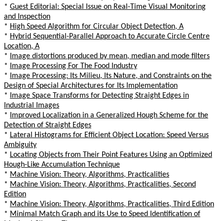
*
Guest Editorial: Special Issue on Real-Time Visual Monitoring
and Inspection
*
High Speed Algorithm for Circular Object Detection, A
*
Hybrid Sequential-Parallel Approach to Accurate Circle Centre
Location, A
*
Image distortions produced by mean, median and mode filters
*
Image Processing For The Food Industry
*
Image Processing: Its Milieu, Its Nature, and Constraints on the
Design of Special Architectures for Its Implementation
*
Image Space Transforms for Detecting Straight Edges in
Industrial Images
*
Improved Localization in a Generalized Hough Scheme for the
Detection of Straight Edges
*
Lateral Histograms for Efficient Object Location: Speed Versus
Ambiguity
*
Locating Objects from Their Point Features Using an Optimized
Hough-Like Accumulation Technique
*
Machine Vision: Theory, Algorithms, Practicalities
*
Machine Vision: Theory, Algorithms, Practicalities, Second
Edition
*
Machine Vision: Theory, Algorithms, Practicalities, Third Edition
*
Minimal Match Graph and its Use to Speed Identification of