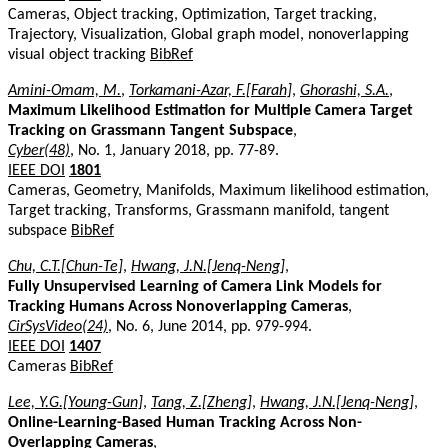
Cameras, Object tracking, Optimization, Target tracking,
Trajectory, Visualization, Global graph model, nonoverlapping
visual object tracking
BibRef
Amini-Omam, M.
,
Torkamani-Azar, F.[Farah]
,
Ghorashi, S.A.
,
Maximum Likelihood Estimation for Multiple Camera Target
Tracking on Grassmann Tangent Subspace
,
Cyber(48)
, No. 1, January 2018, pp. 77-89.
IEEE DOI
1801
Cameras, Geometry, Manifolds, Maximum likelihood estimation,
Target tracking, Transforms, Grassmann manifold, tangent
subspace
BibRef
Chu, C.T.[Chun-Te]
,
Hwang, J.N.[Jenq-Neng]
,
Fully Unsupervised Learning of Camera Link Models for
Tracking Humans Across Nonoverlapping Cameras
,
CirSysVideo(24)
, No. 6, June 2014, pp. 979-994.
IEEE DOI
1407
Cameras
BibRef
Lee, Y.G.[Young-Gun]
,
Tang, Z.[Zheng]
,
Hwang, J.N.[Jenq-Neng]
,
Online-Learning-Based Human Tracking Across Non-
Overlapping Cameras
,