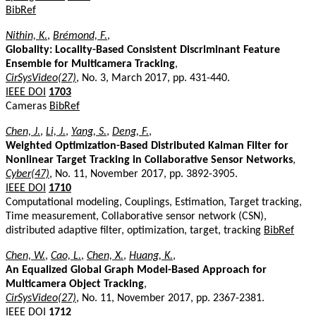
BibRef
Nithin, K.
,
Brémond, F.
,
Globality: Locality-Based Consistent Discriminant Feature
Ensemble for Multicamera Tracking
,
CirSysVideo(27)
, No. 3, March 2017, pp. 431-440.
IEEE DOI
1703
Cameras
BibRef
Chen, J.
,
Li, J.
,
Yang, S.
,
Deng, F.
,
Weighted Optimization-Based Distributed Kalman Filter for
Nonlinear Target Tracking in Collaborative Sensor Networks
,
Cyber(47)
, No. 11, November 2017, pp. 3892-3905.
IEEE DOI
1710
Computational modeling, Couplings, Estimation, Target tracking,
Time measurement, Collaborative sensor network (CSN),
distributed adaptive filter, optimization, target, tracking
BibRef
Chen, W.
,
Cao, L.
,
Chen, X.
,
Huang, K.
,
An Equalized Global Graph Model-Based Approach for
Multicamera Object Tracking
,
CirSysVideo(27)
, No. 11, November 2017, pp. 2367-2381.
IEEE DOI
1712