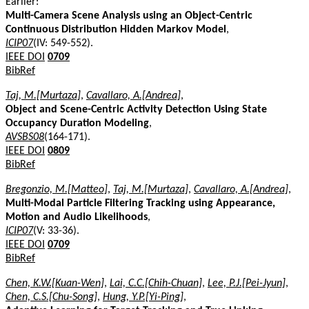
Earlier:
Multi-Camera Scene Analysis using an Object-Centric
Continuous Distribution Hidden Markov Model
,
ICIP07
(IV: 549-552).
IEEE DOI
0709
BibRef
Taj, M.[Murtaza]
,
Cavallaro, A.[Andrea]
,
Object and Scene-Centric Activity Detection Using State
Occupancy Duration Modeling
,
AVSBS08
(164-171).
IEEE DOI
0809
BibRef
Bregonzio, M.[Matteo]
,
Taj, M.[Murtaza]
,
Cavallaro, A.[Andrea]
,
Multi-Modal Particle Filtering Tracking using Appearance,
Motion and Audio Likelihoods
,
ICIP07
(V: 33-36).
IEEE DOI
0709
BibRef
Chen, K.W.[Kuan-Wen]
,
Lai, C.C.[Chih-Chuan]
,
Lee, P.J.[Pei-Jyun]
,
Chen, C.S.[Chu-Song]
,
Hung, Y.P.[Yi-Ping]
,