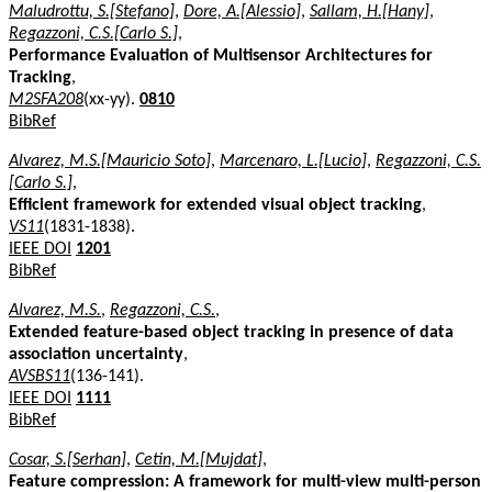
Maludrottu, S.[Stefano]
,
Dore, A.[Alessio]
,
Sallam, H.[Hany]
,
Regazzoni, C.S.[Carlo S.]
,
Performance Evaluation of Multisensor Architectures for
Tracking
,
M2SFA208
(xx-yy).
0810
BibRef
Alvarez, M.S.[Mauricio Soto]
,
Marcenaro, L.[Lucio]
,
Regazzoni, C.S.
[Carlo S.]
,
Efficient framework for extended visual object tracking
,
VS11
(1831-1838).
IEEE DOI
1201
BibRef
Alvarez, M.S.
,
Regazzoni, C.S.
,
Extended feature-based object tracking in presence of data
association uncertainty
,
AVSBS11
(136-141).
IEEE DOI
1111
BibRef
Cosar, S.[Serhan]
,
Cetin, M.[Mujdat]
,
Feature compression: A framework for multi-view multi-person