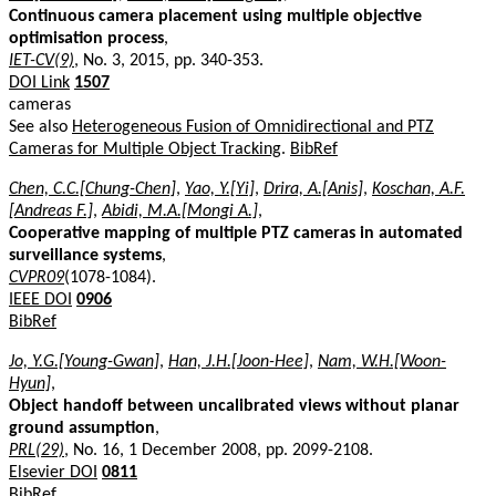
Continuous camera placement using multiple objective
optimisation process
,
IET-CV(9)
, No. 3, 2015, pp. 340-353.
DOI Link
1507
cameras
See also
Heterogeneous Fusion of Omnidirectional and PTZ
Cameras for Multiple Object Tracking
.
BibRef
Chen, C.C.[Chung-Chen]
,
Yao, Y.[Yi]
,
Drira, A.[Anis]
,
Koschan, A.F.
[Andreas F.]
,
Abidi, M.A.[Mongi A.]
,
Cooperative mapping of multiple PTZ cameras in automated
surveillance systems
,
CVPR09
(1078-1084).
IEEE DOI
0906
BibRef
Jo, Y.G.[Young-Gwan]
,
Han, J.H.[Joon-Hee]
,
Nam, W.H.[Woon-
Hyun]
,
Object handoff between uncalibrated views without planar
ground assumption
,
PRL(29)
, No. 16, 1 December 2008, pp. 2099-2108.
Elsevier DOI
0811
BibRef