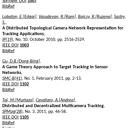
Springer DOI
1007
BibRef
Lobaton, E.[Edgar]
,
Vasudevan, R.[Ram]
,
Bajcsy, R.[Ruzena]
,
Sastry,
S.
,
A Distributed Topological Camera Network Representation for
Tracking Applications
,
IP(19)
, No. 10, October 2010, pp. 2516-2529.
IEEE DOI
1003
BibRef
Gu, D.B.[Dong-Bing]
,
A Game Theory Approach to Target Tracking in Sensor
Networks
,
SMC-B(41)
, No. 1, February 2011, pp. 2-13.
IEEE DOI
1102
BibRef
Taj, M.[Murtaza]
,
Cavallaro, A.[Andrea]
,
Distributed and Decentralized Multicamera Tracking
,
SPMag(28)
, No. 3, 2011, pp. 46-58.
IEEE DOI
1105
BibRef