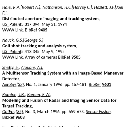
Hale, R.A.[Robert A.]
,
Nathanson, H.C.[Harvey C.]
,
Hazlett, J.F.[Joel
F.]
,
Distributed aperture imaging and tracking system
,
US_Patent
5,317,394, May 31, 1994
WWW Link
.
BibRef
9405
Nauck, G.S.[George S.]
,
Golf shot tracking and analysis system
,
US_Patent
5,413,345, May 9, 1995
WWW Link
. Array of cameras
BibRef
9505
Shetty, S.
,
Alouani, A.T.
,
A Multisensor Tracking System with an Image-Based Maneuver
Detector
,
AeroSys(32)
, No. 1, January 1996, pp. 167-181.
BibRef
9601
Romine, J.B.
,
Kamen, E.W.
,
Modeling and Fusion of Radar and Imaging Sensor Data for
Target Tracking
,
OptEng(35)
, No. 3, March 1996, pp. 659-673.
Sensor Fusion
.
BibRef
9603