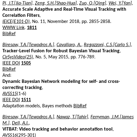
Pi, J.T.[Jia-Tian]
,
Zeng, S.H.[Shao-Hua]
,
Zuo, Q.[Qing]
,
Wei, Y.[Yan]
,
Accurate Scale Adaptive and Real-Time Visual Tracking with
Correlation Filters
,
IEICE(E101-D)
, No. 11, November 2018, pp. 2855-2858.
WWW Link
.
1811
BibRef
Biresaw, T.A.[Tewodros A.]
,
Cavallaro, A.
,
Regazzoni, C.S.[Carlo S.]
,
Tracker-Level Fusion for Robust Bayesian Visual Tracking
,
CirSysVideo(25)
, No. 5, May 2015, pp. 776-789.
IEEE DOI
1505
BibRef
And:
Dynamic Bayesian Network modeling for self- and cross-
correcting tracking
,
AVSS15
(1-6)
IEEE DOI
1511
Adaptation models, Bayes methods
BibRef
Biresaw, T.A.[Tewodros A.]
,
Nawaz, T.[Tahir]
,
Ferryman, J.M.[James
M.]
,
Dell, A.I.
,
ViTBAT: Video tracking and behavior annotation tool
,
AVSS16
(295-301)