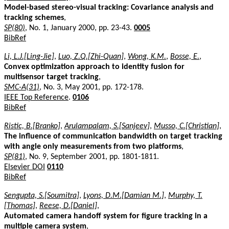
Model-based stereo-visual tracking: Covariance analysis and
tracking schemes
,
SP(80)
, No. 1, January 2000, pp. 23-43.
0005
BibRef
Li, L.J.[Ling-Jie]
,
Luo, Z.Q.[Zhi-Quan]
,
Wong, K.M.
,
Bosse, E.
,
Convex optimization approach to identity fusion for
multisensor target tracking
,
SMC-A(31)
, No. 3, May 2001, pp. 172-178.
IEEE Top Reference
.
0106
BibRef
Ristic, B.[Branko]
,
Arulampalam, S.[Sanjeev]
,
Musso, C.[Christian]
,
The influence of communication bandwidth on target tracking
with angle only measurements from two platforms
,
SP(81)
, No. 9, September 2001, pp. 1801-1811.
Elsevier DOI
0110
BibRef
Sengupta, S.[Soumitra]
,
Lyons, D.M.[Damian M.]
,
Murphy, T.
[Thomas]
,
Reese, D.[Daniel]
,
Automated camera handoff system for figure tracking in a
multiple camera system
,