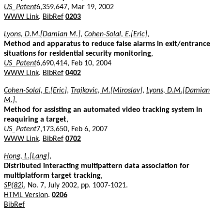
US_Patent
6,359,647, Mar 19, 2002
WWW Link
.
BibRef
0203
Lyons, D.M.[Damian M.]
,
Cohen-Solal, E.[Eric]
,
Method and apparatus to reduce false alarms in exit/entrance
situations for residential security monitoring
,
US_Patent
6,690,414, Feb 10, 2004
WWW Link
.
BibRef
0402
Cohen-Solal, E.[Eric]
,
Trajkovic, M.[Miroslav]
,
Lyons, D.M.[Damian
M.]
,
Method for assisting an automated video tracking system in
reaquiring a target
,
US_Patent
7,173,650, Feb 6, 2007
WWW Link
.
BibRef
0702
Hong, L.[Lang]
,
Distributed interacting multipattern data association for
multiplatform target tracking
,
SP(82)
, No. 7, July 2002, pp. 1007-1021.
HTML Version
.
0206
BibRef