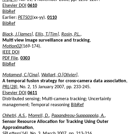
Elsevier DOI
0610
BibRef
Earlier:
PETS01
(xx-yy).
0110
BibRef
Black, J.[James]
,
Ellis, T.[Tim]
,
Rosin, P.L.
,
Multi view image surveillance and tracking
,
Motion02
(169-174).
IEEE DOI
PDF File
.
0303
BibRef
Motamed, C.[Cina]
,
Wallart, O.[Olivier]
,
A temporal fusion strategy for cross-camera data association
,
PRL(28)
, No. 2, 15 January 2007, pp. 233-245.
Elsevier DOI
0611
Distributed sensing; Multi-camera tracking; Uncertainty
management; Temporal reasoning
BibRef
Chhetri, A.S.
,
Morrell, D.
,
Papandreou-Suppappola, A.
,
Sensor Resource Allocation for Tracking Using Outer
Approximation
,
SPLetters(14)
, No. 3, March 2007, pp. 213-216.