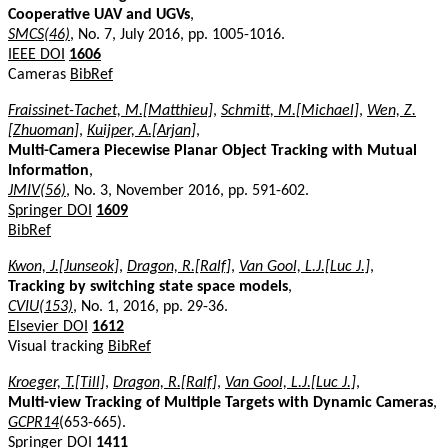
Cooperative UAV and UGVs
,
SMCS(46)
, No. 7, July 2016, pp. 1005-1016.
IEEE DOI
1606
Cameras
BibRef
Fraissinet-Tachet, M.[Matthieu]
,
Schmitt, M.[Michael]
,
Wen, Z.
[Zhuoman]
,
Kuijper, A.[Arjan]
,
Multi-Camera Piecewise Planar Object Tracking with Mutual
Information
,
JMIV(56)
, No. 3, November 2016, pp. 591-602.
Springer DOI
1609
BibRef
Kwon, J.[Junseok]
,
Dragon, R.[Ralf]
,
Van Gool, L.J.[Luc J.]
,
Tracking by switching state space models
,
CVIU(153)
, No. 1, 2016, pp. 29-36.
Elsevier DOI
1612
Visual tracking
BibRef
Kroeger, T.[Till]
,
Dragon, R.[Ralf]
,
Van Gool, L.J.[Luc J.]
,
Multi-view Tracking of Multiple Targets with Dynamic Cameras
,
GCPR14
(653-665).
Springer DOI
1411