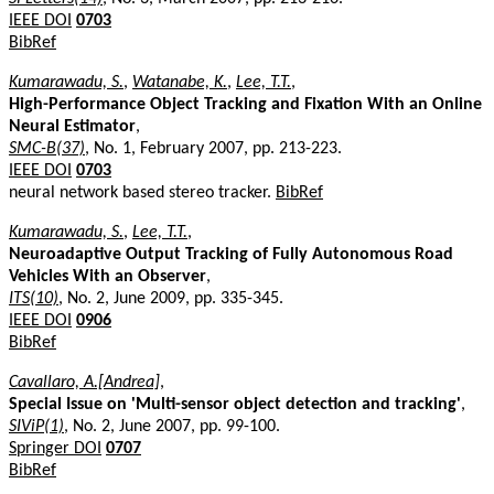
IEEE DOI
0703
BibRef
Kumarawadu, S.
,
Watanabe, K.
,
Lee, T.T.
,
High-Performance Object Tracking and Fixation With an Online
Neural Estimator
,
SMC-B(37)
, No. 1, February 2007, pp. 213-223.
IEEE DOI
0703
neural network based stereo tracker.
BibRef
Kumarawadu, S.
,
Lee, T.T.
,
Neuroadaptive Output Tracking of Fully Autonomous Road
Vehicles With an Observer
,
ITS(10)
, No. 2, June 2009, pp. 335-345.
IEEE DOI
0906
BibRef
Cavallaro, A.[Andrea]
,
Special Issue on 'Multi-sensor object detection and tracking'
,
SIViP(1)
, No. 2, June 2007, pp. 99-100.
Springer DOI
0707
BibRef