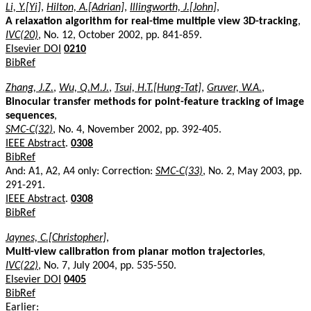
Li, Y.[Yi]
,
Hilton, A.[Adrian]
,
Illingworth, J.[John]
,
A relaxation algorithm for real-time multiple view 3D-tracking
,
IVC(20)
, No. 12, October 2002, pp. 841-859.
Elsevier DOI
0210
BibRef
Zhang, J.Z.
,
Wu, Q.M.J.
,
Tsui, H.T.[Hung-Tat]
,
Gruver, W.A.
,
Binocular transfer methods for point-feature tracking of image
sequences
,
SMC-C(32)
, No. 4, November 2002, pp. 392-405.
IEEE Abstract
.
0308
BibRef
And: A1, A2, A4 only: Correction:
SMC-C(33)
, No. 2, May 2003, pp.
291-291.
IEEE Abstract
.
0308
BibRef
Jaynes, C.[Christopher]
,
Multi-view calibration from planar motion trajectories
,
IVC(22)
, No. 7, July 2004, pp. 535-550.
Elsevier DOI
0405
BibRef
Earlier: