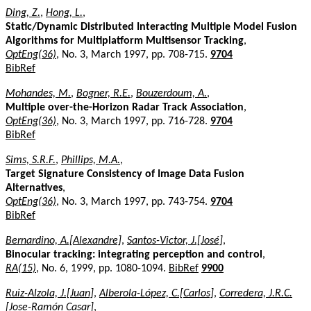
Ding, Z.
,
Hong, L.
,
Static/Dynamic Distributed Interacting Multiple Model Fusion
Algorithms for Multiplatform Multisensor Tracking
,
OptEng(36)
, No. 3, March 1997, pp. 708-715.
9704
BibRef
Mohandes, M.
,
Bogner, R.E.
,
Bouzerdoum, A.
,
Multiple over-the-Horizon Radar Track Association
,
OptEng(36)
, No. 3, March 1997, pp. 716-728.
9704
BibRef
Sims, S.R.F.
,
Phillips, M.A.
,
Target Signature Consistency of Image Data Fusion
Alternatives
,
OptEng(36)
, No. 3, March 1997, pp. 743-754.
9704
BibRef
Bernardino, A.[Alexandre]
,
Santos-Victor, J.[José]
,
Binocular tracking: integrating perception and control
,
RA(15)
, No. 6, 1999, pp. 1080-1094.
BibRef
9900
Ruiz-Alzola, J.[Juan]
,
Alberola-López, C.[Carlos]
,
Corredera, J.R.C.
[Jose-Ramón Casar]
,