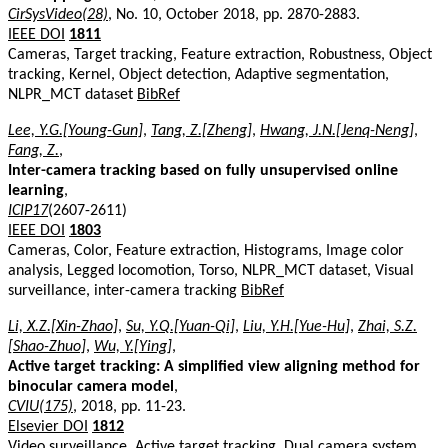
CirSysVideo(28)
, No. 10, October 2018, pp. 2870-2883.
IEEE DOI
1811
Cameras, Target tracking, Feature extraction, Robustness, Object
tracking, Kernel, Object detection, Adaptive segmentation,
NLPR_MCT dataset
BibRef
Lee, Y.G.[Young-Gun]
,
Tang, Z.[Zheng]
,
Hwang, J.N.[Jenq-Neng]
,
Fang, Z.
,
Inter-camera tracking based on fully unsupervised online
learning
,
ICIP17
(2607-2611)
IEEE DOI
1803
Cameras, Color, Feature extraction, Histograms, Image color
analysis, Legged locomotion, Torso, NLPR_MCT dataset, Visual
surveillance, inter-camera tracking
BibRef
Li, X.Z.[Xin-Zhao]
,
Su, Y.Q.[Yuan-Qi]
,
Liu, Y.H.[Yue-Hu]
,
Zhai, S.Z.
[Shao-Zhuo]
,
Wu, Y.[Ying]
,
Active target tracking: A simplified view aligning method for
binocular camera model
,
CVIU(175)
, 2018, pp. 11-23.
Elsevier DOI
1812
Video surveillance, Active target tracking, Dual camera system,