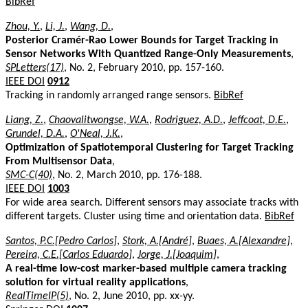
BibRef
Zhou, Y.
,
Li, J.
,
Wang, D.
,
Posterior Cramér-Rao Lower Bounds for Target Tracking in
Sensor Networks With Quantized Range-Only Measurements
,
SPLetters(17)
, No. 2, February 2010, pp. 157-160.
IEEE DOI
0912
Tracking in randomly arranged range sensors.
BibRef
Liang, Z.
,
Chaovalitwongse, W.A.
,
Rodriguez, A.D.
,
Jeffcoat, D.E.
,
Grundel, D.A.
,
O'Neal, J.K.
,
Optimization of Spatiotemporal Clustering for Target Tracking
From Multisensor Data
,
SMC-C(40)
, No. 2, March 2010, pp. 176-188.
IEEE DOI
1003
For wide area search. Different sensors may associate tracks with
different targets. Cluster using time and orientation data.
BibRef
Santos, P.C.[Pedro Carlos]
,
Stork, A.[André]
,
Buaes, A.[Alexandre]
,
Pereira, C.E.[Carlos Eduardo]
,
Jorge, J.[Joaquim]
,
A real-time low-cost marker-based multiple camera tracking
solution for virtual reality applications
,
RealTimeIP(5)
, No. 2, June 2010, pp. xx-yy.