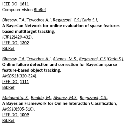
IEEE DOI
1611
Computer vision
BibRef
Biresaw, T.A.[Tewodros A.]
,
Regazzoni, C.S.[Carlo S.]
,
A Bayesian Network for online evaluation of sparse features
based multitarget tracking
,
ICIP12
(429-432).
IEEE DOI
1302
BibRef
Biresaw, T.A.[Tewodros A.]
,
Alvarez, M.S.
,
Regazzoni, C.S.[Carlo S.]
,
Online failure detection and correction for Bayesian sparse
feature-based object tracking
,
AVSBS11
(320-324).
IEEE DOI
1111
BibRef
Maludrottu, S.
,
Beoldo, M.
,
Alvarez, M.S.
,
Regazzoni, C.S.
,
A Bayesian Framework for Online Interaction Classification
,
AVSS10
(505-510).
IEEE DOI
1009
BibRef