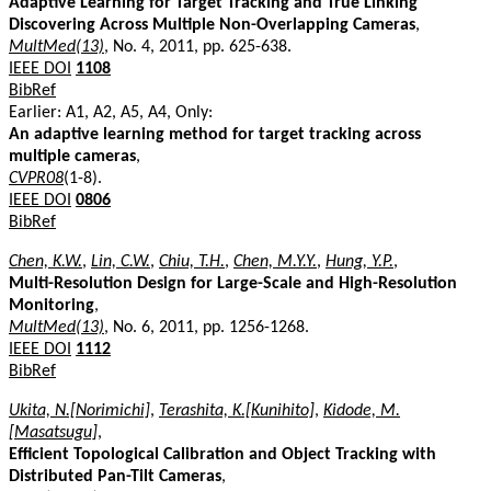
Adaptive Learning for Target Tracking and True Linking
Discovering Across Multiple Non-Overlapping Cameras
,
MultMed(13)
, No. 4, 2011, pp. 625-638.
IEEE DOI
1108
BibRef
Earlier: A1, A2, A5, A4, Only:
An adaptive learning method for target tracking across
multiple cameras
,
CVPR08
(1-8).
IEEE DOI
0806
BibRef
Chen, K.W.
,
Lin, C.W.
,
Chiu, T.H.
,
Chen, M.Y.Y.
,
Hung, Y.P.
,
Multi-Resolution Design for Large-Scale and High-Resolution
Monitoring
,
MultMed(13)
, No. 6, 2011, pp. 1256-1268.
IEEE DOI
1112
BibRef
Ukita, N.[Norimichi]
,
Terashita, K.[Kunihito]
,
Kidode, M.
[Masatsugu]
,
Efficient Topological Calibration and Object Tracking with
Distributed Pan-Tilt Cameras
,