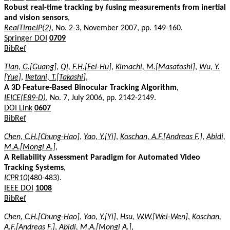
Robust real-time tracking by fusing measurements from inertial
and vision sensors
,
RealTimeIP(2)
, No. 2-3, November 2007, pp. 149-160.
Springer DOI
0709
BibRef
Tian, G.[Guang]
,
Qi, F.H.[Fei-Hu]
,
Kimachi, M.[Masatoshi]
,
Wu, Y.
[Yue]
,
Iketani, T.[Takashi]
,
A 3D Feature-Based Binocular Tracking Algorithm
,
IEICE(E89-D)
, No. 7, July 2006, pp. 2142-2149.
DOI Link
0607
BibRef
Chen, C.H.[Chung-Hao]
,
Yao, Y.[Yi]
,
Koschan, A.F.[Andreas F.]
,
Abidi,
M.A.[Mongi A.]
,
A Reliability Assessment Paradigm for Automated Video
Tracking Systems
,
ICPR10
(480-483).
IEEE DOI
1008
BibRef
Chen, C.H.[Chung-Hao]
,
Yao, Y.[Yi]
,
Hsu, W.W.[Wei-Wen]
,
Koschan,
A.F.[Andreas F.]
,
Abidi, M.A.[Mongi A.]
,