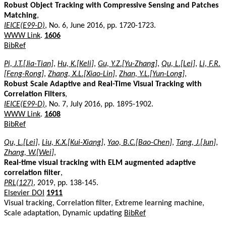
Robust Object Tracking with Compressive Sensing and Patches
Matching
,
IEICE(E99-D)
, No. 6, June 2016, pp. 1720-1723.
WWW Link
.
1606
BibRef
Pi, J.T.[Jia-Tian]
,
Hu, K.[Keli]
,
Gu, Y.Z.[Yu-Zhang]
,
Qu, L.[Lei]
,
Li, F.R.
[Feng-Rong]
,
Zhang, X.L.[Xiao-Lin]
,
Zhan, Y.L.[Yun-Long]
,
Robust Scale Adaptive and Real-Time Visual Tracking with
Correlation Filters
,
IEICE(E99-D)
, No. 7, July 2016, pp. 1895-1902.
WWW Link
.
1608
BibRef
Qu, L.[Lei]
,
Liu, K.X.[Kui-Xiang]
,
Yao, B.C.[Bao-Chen]
,
Tang, J.[Jun]
,
Zhang, W.[Wei]
,
Real-time visual tracking with ELM augmented adaptive
correlation filter
,
PRL(127)
, 2019, pp. 138-145.
Elsevier DOI
1911
Visual tracking, Correlation filter, Extreme learning machine,
Scale adaptation, Dynamic updating
BibRef