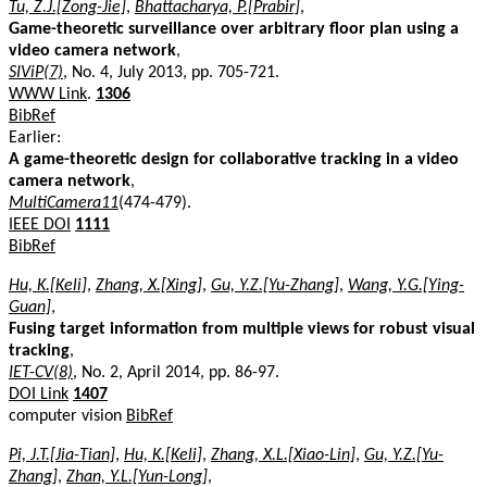
Tu, Z.J.[Zong-Jie]
,
Bhattacharya, P.[Prabir]
,
Game-theoretic surveillance over arbitrary floor plan using a
video camera network
,
SIViP(7)
, No. 4, July 2013, pp. 705-721.
WWW Link
.
1306
BibRef
Earlier:
A game-theoretic design for collaborative tracking in a video
camera network
,
MultiCamera11
(474-479).
IEEE DOI
1111
BibRef
Hu, K.[Keli]
,
Zhang, X.[Xing]
,
Gu, Y.Z.[Yu-Zhang]
,
Wang, Y.G.[Ying-
Guan]
,
Fusing target information from multiple views for robust visual
tracking
,
IET-CV(8)
, No. 2, April 2014, pp. 86-97.
DOI Link
1407
computer vision
BibRef
Pi, J.T.[Jia-Tian]
,
Hu, K.[Keli]
,
Zhang, X.L.[Xiao-Lin]
,
Gu, Y.Z.[Yu-
Zhang]
,
Zhan, Y.L.[Yun-Long]
,