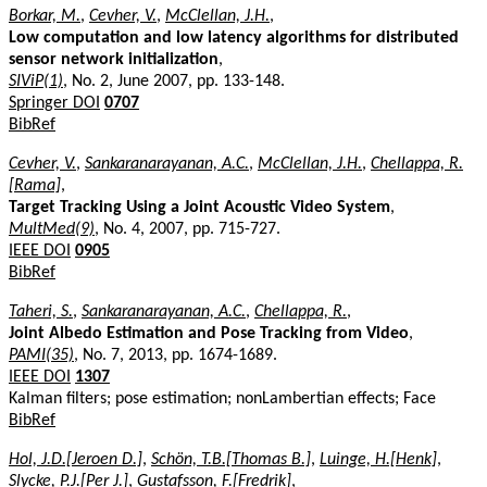
Borkar, M.
,
Cevher, V.
,
McClellan, J.H.
,
Low computation and low latency algorithms for distributed
sensor network initialization
,
SIViP(1)
, No. 2, June 2007, pp. 133-148.
Springer DOI
0707
BibRef
Cevher, V.
,
Sankaranarayanan, A.C.
,
McClellan, J.H.
,
Chellappa, R.
[Rama]
,
Target Tracking Using a Joint Acoustic Video System
,
MultMed(9)
, No. 4, 2007, pp. 715-727.
IEEE DOI
0905
BibRef
Taheri, S.
,
Sankaranarayanan, A.C.
,
Chellappa, R.
,
Joint Albedo Estimation and Pose Tracking from Video
,
PAMI(35)
, No. 7, 2013, pp. 1674-1689.
IEEE DOI
1307
Kalman filters; pose estimation; nonLambertian effects; Face
BibRef
Hol, J.D.[Jeroen D.]
,
Schön, T.B.[Thomas B.]
,
Luinge, H.[Henk]
,
Slycke, P.J.[Per J.]
,
Gustafsson, F.[Fredrik]
,