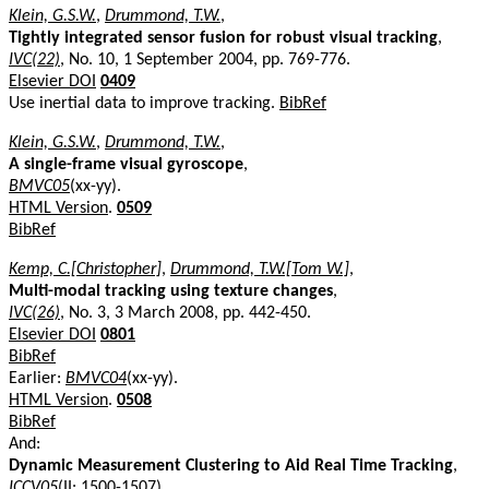
Klein, G.S.W.
,
Drummond, T.W.
,
Tightly integrated sensor fusion for robust visual tracking
,
IVC(22)
, No. 10, 1 September 2004, pp. 769-776.
Elsevier DOI
0409
Use inertial data to improve tracking.
BibRef
Klein, G.S.W.
,
Drummond, T.W.
,
A single-frame visual gyroscope
,
BMVC05
(xx-yy).
HTML Version
.
0509
BibRef
Kemp, C.[Christopher]
,
Drummond, T.W.[Tom W.]
,
Multi-modal tracking using texture changes
,
IVC(26)
, No. 3, 3 March 2008, pp. 442-450.
Elsevier DOI
0801
BibRef
Earlier:
BMVC04
(xx-yy).
HTML Version
.
0508
BibRef
And:
Dynamic Measurement Clustering to Aid Real Time Tracking
,
ICCV05
(II: 1500-1507).