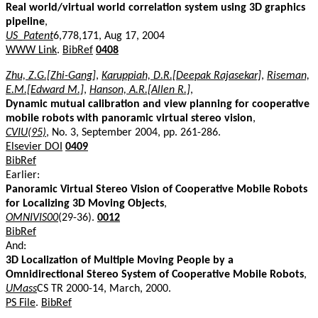
Real world/virtual world correlation system using 3D graphics
pipeline
,
US_Patent
6,778,171, Aug 17, 2004
WWW Link
.
BibRef
0408
Zhu, Z.G.[Zhi-Gang]
,
Karuppiah, D.R.[Deepak Rajasekar]
,
Riseman,
E.M.[Edward M.]
,
Hanson, A.R.[Allen R.]
,
Dynamic mutual calibration and view planning for cooperative
mobile robots with panoramic virtual stereo vision
,
CVIU(95)
, No. 3, September 2004, pp. 261-286.
Elsevier DOI
0409
BibRef
Earlier:
Panoramic Virtual Stereo Vision of Cooperative Mobile Robots
for Localizing 3D Moving Objects
,
OMNIVIS00
(29-36).
0012
BibRef
And:
3D Localization of Multiple Moving People by a
Omnidirectional Stereo System of Cooperative Mobile Robots
,
UMass
CS TR 2000-14, March, 2000.
PS File
.
BibRef