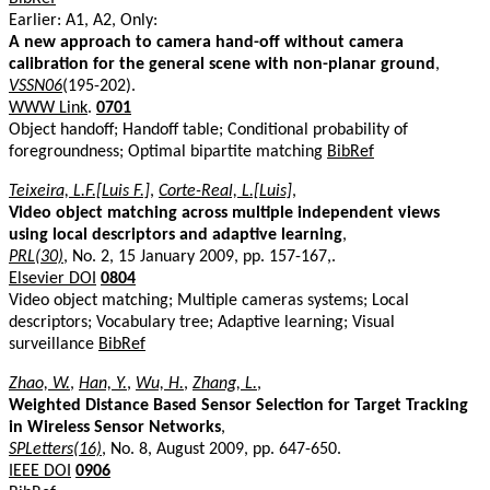
Earlier: A1, A2, Only:
A new approach to camera hand-off without camera
calibration for the general scene with non-planar ground
,
VSSN06
(195-202).
WWW Link
.
0701
Object handoff; Handoff table; Conditional probability of
foregroundness; Optimal bipartite matching
BibRef
Teixeira, L.F.[Luis F.]
,
Corte-Real, L.[Luis]
,
Video object matching across multiple independent views
using local descriptors and adaptive learning
,
PRL(30)
, No. 2, 15 January 2009, pp. 157-167,.
Elsevier DOI
0804
Video object matching; Multiple cameras systems; Local
descriptors; Vocabulary tree; Adaptive learning; Visual
surveillance
BibRef
Zhao, W.
,
Han, Y.
,
Wu, H.
,
Zhang, L.
,
Weighted Distance Based Sensor Selection for Target Tracking
in Wireless Sensor Networks
,
SPLetters(16)
, No. 8, August 2009, pp. 647-650.
IEEE DOI
0906