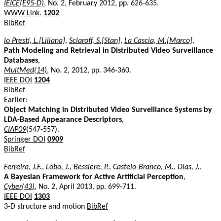
IEICE(E95-D)
, No. 2, February 2012, pp. 626-635.
WWW Link
.
1202
BibRef
lo Presti, L.[Liliana]
,
Sclaroff, S.[Stan]
,
La Cascia, M.[Marco]
,
Path Modeling and Retrieval in Distributed Video Surveillance
Databases
,
MultMed(14)
, No. 2, 2012, pp. 346-360.
IEEE DOI
1204
BibRef
Earlier:
Object Matching in Distributed Video Surveillance Systems by
LDA-Based Appearance Descriptors
,
CIAP09
(547-557).
Springer DOI
0909
BibRef
Ferreira, J.F.
,
Lobo, J.
,
Bessiere, P.
,
Castelo-Branco, M.
,
Dias, J.
,
A Bayesian Framework for Active Artificial Perception
,
Cyber(43)
, No. 2, April 2013, pp. 699-711.
IEEE DOI
1303
3-D structure and motion
BibRef