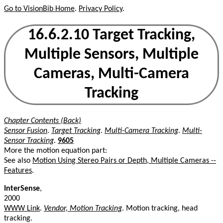
Go to VisionBib Home
.
Privacy Policy
.
16.6.2.10 Target Tracking,
Multiple Sensors, Multiple
Cameras, Multi-Camera
Tracking
Chapter Contents (Back)
Sensor Fusion
.
Target Tracking
.
Multi-Camera Tracking
.
Multi-
Sensor Tracking
.
9605
More the motion equation part:
See also
Motion Using Stereo Pairs or Depth, Multiple Cameras --
Features
.
InterSense
,
2000
WWW Link
.
Vendor, Motion Tracking
. Motion tracking, head
tracking.