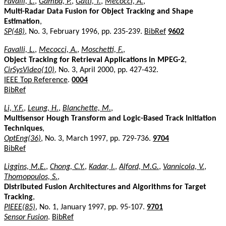
Favalli, L.
,
Gamba, P.
,
Gatti, T.
,
Mecocci, A.
,
Multi-Radar Data Fusion for Object Tracking and Shape
Estimation
,
SP(48)
, No. 3, February 1996, pp. 235-239.
BibRef
9602
Favalli, L.
,
Mecocci, A.
,
Moschetti, F.
,
Object Tracking for Retrieval Applications in MPEG-2
,
CirSysVideo(10)
, No. 3, April 2000, pp. 427-432.
IEEE Top Reference
.
0004
BibRef
Li, Y.F.
,
Leung, H.
,
Blanchette, M.
,
Multisensor Hough Transform and Logic-Based Track Initiation
Techniques
,
OptEng(36)
, No. 3, March 1997, pp. 729-736.
9704
BibRef
Liggins, M.E.
,
Chong, C.Y.
,
Kadar, I.
,
Alford, M.G.
,
Vannicola, V.
,
Thomopoulos, S.
,
Distributed Fusion Architectures and Algorithms for Target
Tracking
,
PIEEE(85)
, No. 1, January 1997, pp. 95-107.
9701
Sensor Fusion
.
BibRef