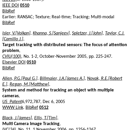
IEEE DOI
0510
BibRef
Earlier: RANSAC; Texture; Real-time; Tracking; Multi-modal
BibRef
Isler, V.[Volkan]
,
Khanna, S.[Sanjeev]
,
Spletzer, J.[John]
,
Taylor, C.J.
[Camillo J.]
,
Target tracking with distributed sensors: The focus of attention
problem
,
CVIU(100)
, No. 1-2, October-November 2005, pp. 225-247.
Elsevier DOI
0510
BibRef
Allen, P.G.[Paul G.]
,
Billmaier, J.A.[James A.]
,
Novak, R.E.[Robert
E.]
,
Regan, M.[Matthew]
,
System and method for tracking an object with multiple
cameras
,
US_Patent
6,972,787, Dec 6, 2005
WWW Link
.
BibRef
0512
Black, J.[James]
,
Ellis, T.[Tim]
,
Multi Camera Image Tracking
,
IVC(24)
, No. 11, 1 November 2006, pp. 1256-1267.