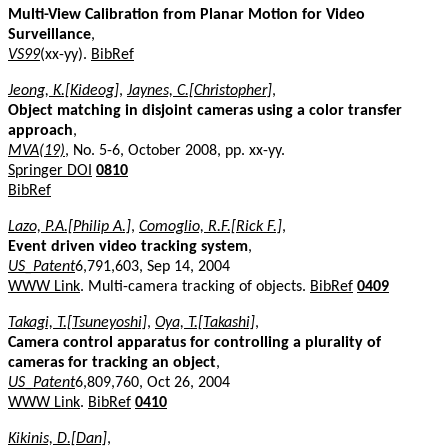
Multi-View Calibration from Planar Motion for Video
Surveillance
,
VS99
(xx-yy).
BibRef
Jeong, K.[Kideog]
,
Jaynes, C.[Christopher]
,
Object matching in disjoint cameras using a color transfer
approach
,
MVA(19)
, No. 5-6, October 2008, pp. xx-yy.
Springer DOI
0810
BibRef
Lazo, P.A.[Philip A.]
,
Comoglio, R.F.[Rick F.]
,
Event driven video tracking system
,
US_Patent
6,791,603, Sep 14, 2004
WWW Link
. Multi-camera tracking of objects.
BibRef
0409
Takagi, T.[Tsuneyoshi]
,
Oya, T.[Takashi]
,
Camera control apparatus for controlling a plurality of
cameras for tracking an object
,
US_Patent
6,809,760, Oct 26, 2004
WWW Link
.
BibRef
0410
Kikinis, D.[Dan]
,