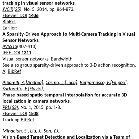
tracking in visual sensor networks
,
JVCIR(25)
, No. 5, 2014, pp. 864-873.
Elsevier DOI
1406
BibRef
Earlier:
A Sparsity-Driven Approach to Multi-Camera Tracking in Visual
Sensor Networks
,
AVSS13
(407-413)
IEEE DOI
1311
Visual sensor networks. Bandwidth
See also
group sparsity-driven approach to 3-D action recognition,
A
.
BibRef
Albarelli, A.[Andrea]
,
Cosmo, L.[Luca]
,
Bergamasco, F.[Filippo]
,
Sartoretto, F.[Flavio]
,
Phase-based spatio-temporal interpolation for accurate 3D
localization in camera networks
,
PRL(63)
, No. 1, 2015, pp. 1-8.
Elsevier DOI
1508
Tracking
BibRef
Minaeian, S.
,
Liu, J.
,
Son, Y.J.
,
Vision-Based Target Detection and Localization via a Team of