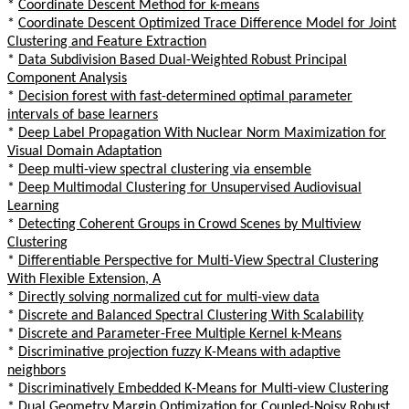
*
Coordinate Descent Method for k-means
*
Coordinate Descent Optimized Trace Difference Model for Joint
Clustering and Feature Extraction
*
Data Subdivision Based Dual-Weighted Robust Principal
Component Analysis
*
Decision forest with fast-determined optimal parameter
intervals of base learners
*
Deep Label Propagation With Nuclear Norm Maximization for
Visual Domain Adaptation
*
Deep multi-view spectral clustering via ensemble
*
Deep Multimodal Clustering for Unsupervised Audiovisual
Learning
*
Detecting Coherent Groups in Crowd Scenes by Multiview
Clustering
*
Differentiable Perspective for Multi-View Spectral Clustering
With Flexible Extension, A
*
Directly solving normalized cut for multi-view data
*
Discrete and Balanced Spectral Clustering With Scalability
*
Discrete and Parameter-Free Multiple Kernel k-Means
*
Discriminative projection fuzzy K-Means with adaptive
neighbors
*
Discriminatively Embedded K-Means for Multi-view Clustering
*
Dual Geometry Margin Optimization for Coupled-Noisy Robust