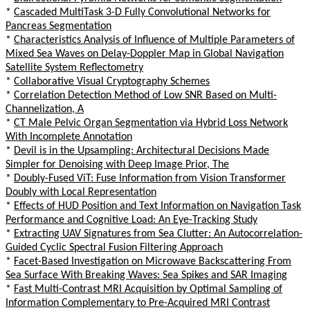
*
Cascaded MultiTask 3-D Fully Convolutional Networks for
Pancreas Segmentation
*
Characteristics Analysis of Influence of Multiple Parameters of
Mixed Sea Waves on Delay-Doppler Map in Global Navigation
Satellite System Reflectometry
*
Collaborative Visual Cryptography Schemes
*
Correlation Detection Method of Low SNR Based on Multi-
Channelization, A
*
CT Male Pelvic Organ Segmentation via Hybrid Loss Network
With Incomplete Annotation
*
Devil is in the Upsampling: Architectural Decisions Made
Simpler for Denoising with Deep Image Prior, The
*
Doubly-Fused ViT: Fuse Information from Vision Transformer
Doubly with Local Representation
*
Effects of HUD Position and Text Information on Navigation Task
Performance and Cognitive Load: An Eye-Tracking Study
*
Extracting UAV Signatures from Sea Clutter: An Autocorrelation-
Guided Cyclic Spectral Fusion Filtering Approach
*
Facet-Based Investigation on Microwave Backscattering From
Sea Surface With Breaking Waves: Sea Spikes and SAR Imaging
*
Fast Multi-Contrast MRI Acquisition by Optimal Sampling of
Information Complementary to Pre-Acquired MRI Contrast