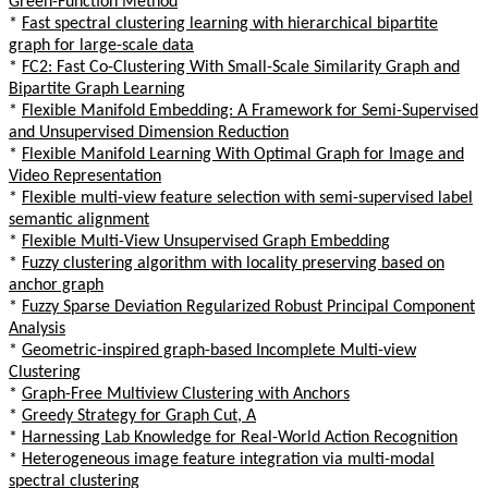
Green-Function Method
*
Fast spectral clustering learning with hierarchical bipartite
graph for large-scale data
*
FC2: Fast Co-Clustering With Small-Scale Similarity Graph and
Bipartite Graph Learning
*
Flexible Manifold Embedding: A Framework for Semi-Supervised
and Unsupervised Dimension Reduction
*
Flexible Manifold Learning With Optimal Graph for Image and
Video Representation
*
Flexible multi-view feature selection with semi-supervised label
semantic alignment
*
Flexible Multi-View Unsupervised Graph Embedding
*
Fuzzy clustering algorithm with locality preserving based on
anchor graph
*
Fuzzy Sparse Deviation Regularized Robust Principal Component
Analysis
*
Geometric-inspired graph-based Incomplete Multi-view
Clustering
*
Graph-Free Multiview Clustering with Anchors
*
Greedy Strategy for Graph Cut, A
*
Harnessing Lab Knowledge for Real-World Action Recognition
*
Heterogeneous image feature integration via multi-modal
spectral clustering