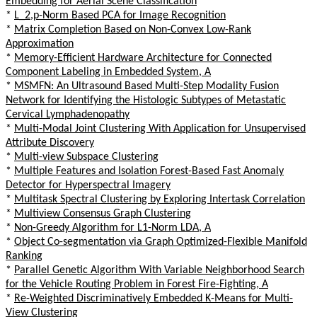
Embedding for Aerial Scene Classification
*
L_2,p-Norm Based PCA for Image Recognition
*
Matrix Completion Based on Non-Convex Low-Rank
Approximation
*
Memory-Efficient Hardware Architecture for Connected
Component Labeling in Embedded System, A
*
MSMFN: An Ultrasound Based Multi-Step Modality Fusion
Network for Identifying the Histologic Subtypes of Metastatic
Cervical Lymphadenopathy
*
Multi-Modal Joint Clustering With Application for Unsupervised
Attribute Discovery
*
Multi-view Subspace Clustering
*
Multiple Features and Isolation Forest-Based Fast Anomaly
Detector for Hyperspectral Imagery
*
Multitask Spectral Clustering by Exploring Intertask Correlation
*
Multiview Consensus Graph Clustering
*
Non-Greedy Algorithm for L1-Norm LDA, A
*
Object Co-segmentation via Graph Optimized-Flexible Manifold
Ranking
*
Parallel Genetic Algorithm With Variable Neighborhood Search
for the Vehicle Routing Problem in Forest Fire-Fighting, A
*
Re-Weighted Discriminatively Embedded K-Means for Multi-
View Clustering