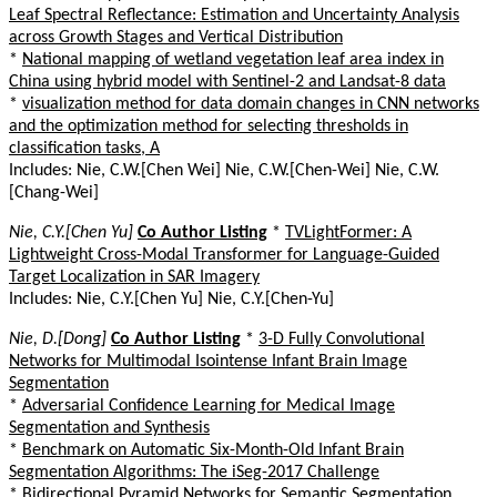
Leaf Spectral Reflectance: Estimation and Uncertainty Analysis
across Growth Stages and Vertical Distribution
*
National mapping of wetland vegetation leaf area index in
China using hybrid model with Sentinel-2 and Landsat-8 data
*
visualization method for data domain changes in CNN networks
and the optimization method for selecting thresholds in
classification tasks, A
Includes: Nie, C.W.[Chen Wei] Nie, C.W.[Chen-Wei] Nie, C.W.
[Chang-Wei]
Nie, C.Y.[Chen Yu]
Co Author Listing
*
TVLightFormer: A
Lightweight Cross-Modal Transformer for Language-Guided
Target Localization in SAR Imagery
Includes: Nie, C.Y.[Chen Yu] Nie, C.Y.[Chen-Yu]
Nie, D.[Dong]
Co Author Listing
*
3-D Fully Convolutional
Networks for Multimodal Isointense Infant Brain Image
Segmentation
*
Adversarial Confidence Learning for Medical Image
Segmentation and Synthesis
*
Benchmark on Automatic Six-Month-Old Infant Brain
Segmentation Algorithms: The iSeg-2017 Challenge
*
Bidirectional Pyramid Networks for Semantic Segmentation