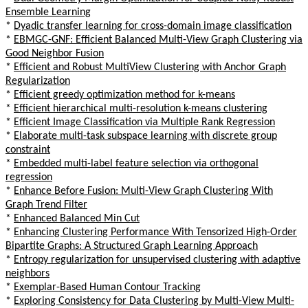
Ensemble Learning
*
Dyadic transfer learning for cross-domain image classification
*
EBMGC-GNF: Efficient Balanced Multi-View Graph Clustering via
Good Neighbor Fusion
*
Efficient and Robust MultiView Clustering with Anchor Graph
Regularization
*
Efficient greedy optimization method for k-means
*
Efficient hierarchical multi-resolution k-means clustering
*
Efficient Image Classification via Multiple Rank Regression
*
Elaborate multi-task subspace learning with discrete group
constraint
*
Embedded multi-label feature selection via orthogonal
regression
*
Enhance Before Fusion: Multi-View Graph Clustering With
Graph Trend Filter
*
Enhanced Balanced Min Cut
*
Enhancing Clustering Performance With Tensorized High-Order
Bipartite Graphs: A Structured Graph Learning Approach
*
Entropy regularization for unsupervised clustering with adaptive
neighbors
*
Exemplar-Based Human Contour Tracking
*
Exploring Consistency for Data Clustering by Multi-View Multi-