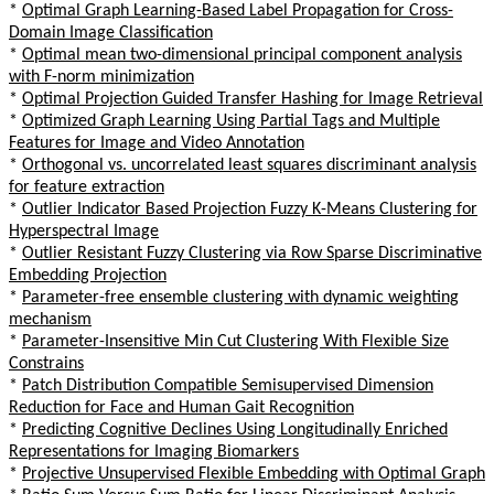
*
Optimal Graph Learning-Based Label Propagation for Cross-
Domain Image Classification
*
Optimal mean two-dimensional principal component analysis
with F-norm minimization
*
Optimal Projection Guided Transfer Hashing for Image Retrieval
*
Optimized Graph Learning Using Partial Tags and Multiple
Features for Image and Video Annotation
*
Orthogonal vs. uncorrelated least squares discriminant analysis
for feature extraction
*
Outlier Indicator Based Projection Fuzzy K-Means Clustering for
Hyperspectral Image
*
Outlier Resistant Fuzzy Clustering via Row Sparse Discriminative
Embedding Projection
*
Parameter-free ensemble clustering with dynamic weighting
mechanism
*
Parameter-Insensitive Min Cut Clustering With Flexible Size
Constrains
*
Patch Distribution Compatible Semisupervised Dimension
Reduction for Face and Human Gait Recognition
*
Predicting Cognitive Declines Using Longitudinally Enriched
Representations for Imaging Biomarkers
*
Projective Unsupervised Flexible Embedding with Optimal Graph