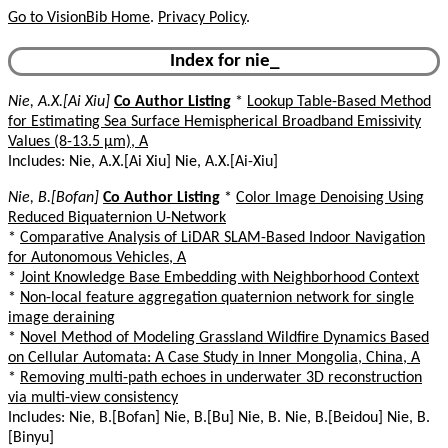
Go to VisionBib Home
.
Privacy Policy
.
Index for nie_
Nie, A.X.[Ai Xiu]
Co Author Listing
*
Lookup Table-Based Method
for Estimating Sea Surface Hemispherical Broadband Emissivity
Values (8-13.5 µm), A
Includes: Nie, A.X.[Ai Xiu] Nie, A.X.[Ai-Xiu]
Nie, B.[Bofan]
Co Author Listing
*
Color Image Denoising Using
Reduced Biquaternion U-Network
*
Comparative Analysis of LiDAR SLAM-Based Indoor Navigation
for Autonomous Vehicles, A
*
Joint Knowledge Base Embedding with Neighborhood Context
*
Non-local feature aggregation quaternion network for single
image deraining
*
Novel Method of Modeling Grassland Wildfire Dynamics Based
on Cellular Automata: A Case Study in Inner Mongolia, China, A
*
Removing multi-path echoes in underwater 3D reconstruction
via multi-view consistency
Includes: Nie, B.[Bofan] Nie, B.[Bu] Nie, B. Nie, B.[Beidou] Nie, B.
[Binyu]