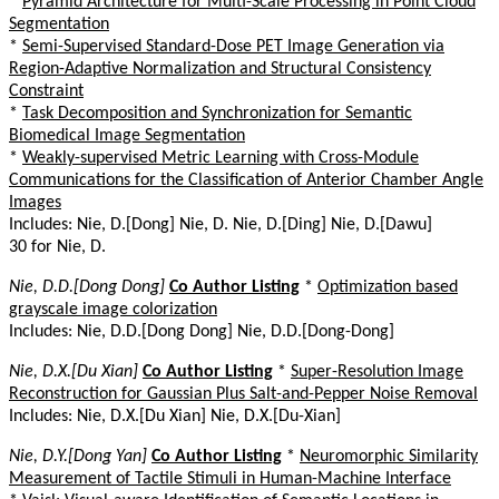
*
Pyramid Architecture for Multi-Scale Processing in Point Cloud
Segmentation
*
Semi-Supervised Standard-Dose PET Image Generation via
Region-Adaptive Normalization and Structural Consistency
Constraint
*
Task Decomposition and Synchronization for Semantic
Biomedical Image Segmentation
*
Weakly-supervised Metric Learning with Cross-Module
Communications for the Classification of Anterior Chamber Angle
Images
Includes: Nie, D.[Dong] Nie, D. Nie, D.[Ding] Nie, D.[Dawu]
30 for Nie, D.
Nie, D.D.[Dong Dong]
Co Author Listing
*
Optimization based
grayscale image colorization
Includes: Nie, D.D.[Dong Dong] Nie, D.D.[Dong-Dong]
Nie, D.X.[Du Xian]
Co Author Listing
*
Super-Resolution Image
Reconstruction for Gaussian Plus Salt-and-Pepper Noise Removal
Includes: Nie, D.X.[Du Xian] Nie, D.X.[Du-Xian]
Nie, D.Y.[Dong Yan]
Co Author Listing
*
Neuromorphic Similarity
Measurement of Tactile Stimuli in Human-Machine Interface