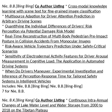
Nie, B.B.[Bing Bing]
Co Author Listing
*
Cross-modal knowledge
learning with scene text for fine-grained image classification
*
Multisource Adaption for Driver Attention Prediction in
Arbitrary Driving Scenes
*
Quantifying the Individual Differences of Drivers' Risk
Perception via Potential Damage Risk Model
*
Real-Time Reconstruction of Multi-Body Pedestrian Pre-Impact
Posture in Collision Accidents From Monocular Images
*
Risk-Aware Vehicle Trajectory Prediction Under Safety-Critical
Scenarios
*
Sensitivity of Electrodermal Activity Features for Driver Arousal
Measurement in Cognitive Load: The Application in Automated
Driving Systems
*
When Do Drivers Maneuver: Experimental Investigation and
Inference of Perception-Response Time for Tailored Safety
Systems in Intelligent Vehicles
Includes: Nie, B.B.[Bing Bing] Nie, B.B.[Bing-Bing]
7 for Nie, B.B.
Nie, B.K.[Bing Kang]
Co Author Listing
*
Continuous Intra-Annual
Changes of Lake Water Level and Water Storage from 2000 to
2018 on the Tibetan Plateau