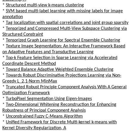
*
Structured multi-view k-means clustering
*
SVM based multi-label learning with missing labels for image
annotation
*
Tag localization with spatial correlations and joint group sparsity
*
Tensorized and Compressed Multi-View Subspace Clustering via
Structured Constraint
*
Tensorized Graph Learning for Spectral Ensemble Clustering
*
Texture Image Segmentation: An Interactive Framework Based
on Adaptive Features and Transductive Learning
*
Top-k Feature Selection in Sparse Learning via Accelerated
Coordinate Descent Method
*
Toward Balance Adaptive Weighted Ensemble Clustering
*
Towards Robust Discriminative Projections Learning via Non-
Greedy L_2,1-Norm MinMax
*
Truncated Robust Principle Component Analysis With A General
Optimization Framework
*
TurboPixel Segmentation Using Eigen-Images
*
Two-Dimensional Whitening Reconstruction for Enhancing
Robustness of Principal Component Analysis
*
Unconstrained Fuzzy C-Means Algorithm
*
Unified Framework for Discrete Multi-kernel k-means with
Kernel Diversity Regularization, A