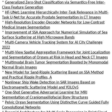
*
Generalized Zero-Shot Classification via Semantics-Free Inter-
Class Feature Generation
*
HF-UNet: Learning Hierarchically Inter-Task Relevance in Multi-
Task U-Net for Accurate Prostate Segmentation in CT Images
*
High-Resolution Encoder-Decoder Networks for Low-Contrast
Medical Image Segmentation
*
Improvement of SSA Approach for Numerical Simulation of Sea
Surface Scattering at High Microwave Bands
*
Multi-Camera Vehicle Tracking System for AI City Challenge
2022
*
Multi-View Spatial Aggregation Framework for Joint Localization
and Segmentation of Organs at Risk in Head and Neck CT Images
*
Multimodal Brain Tumor Segmentation Boosted by Monomodal
Normal Brain Images
*
New Model for Sand-Ripple Scattering Based on SSA Method
and Practical Ripple Profiles, A
*
Nonlinear Ship Wake Detection in SAR Images Based on
Electromagnetic Scattering Model and YOLOv5
*
One-Shot Generative Adversarial Learning for MRI
Segmentation of Craniomaxillofacial Bony Structures
*
Pelvic Organ Segmentation Using Distinctive Curve Guided Fully
Convolutional Networks