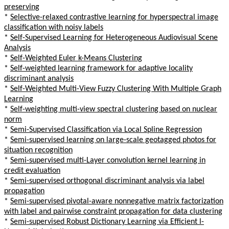
preserving
*
Selective-relaxed contrastive learning for hyperspectral image
classification with noisy labels
*
Self-Supervised Learning for Heterogeneous Audiovisual Scene
Analysis
*
Self-Weighted Euler k-Means Clustering
*
Self-weighted learning framework for adaptive locality
discriminant analysis
*
Self-Weighted Multi-View Fuzzy Clustering With Multiple Graph
Learning
*
Self-weighting multi-view spectral clustering based on nuclear
norm
*
Semi-Supervised Classification via Local Spline Regression
*
Semi-supervised learning on large-scale geotagged photos for
situation recognition
*
Semi-supervised multi-Layer convolution kernel learning in
credit evaluation
*
Semi-supervised orthogonal discriminant analysis via label
propagation
*
Semi-supervised pivotal-aware nonnegative matrix factorization
with label and pairwise constraint propagation for data clustering
*
Semi-supervised Robust Dictionary Learning via Efficient l-