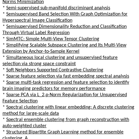
Norms Minimization
*
Semi-supervised sub-manifold discriminant analysis
*
Semisupervised Band Selection With Graph Optimization for
Hyperspectral Image Classification
*
Semisupervised Dimensionality Reduction and Classification
Through Virtual Label Regression
*
SimMTC: Simple Multi-View Tensor Clustering
*
Simplifying Scalable Subspace Clustering and Its Multi-View
Extension by Anchor-to-Sample Kernel
*
Simultaneous local clustering and unsupervised feature
selection via strong space constraint
*
Soft Neighbors Supported Contrastive Clustering
*
Sparse feature selection via fast embedding spectral analysis
*
Sparse multi-task regression and feature selection to identify
brain imaging predictors for memory performance
*
Sparse PCA via L_2,p-Norm Regularization for Unsupervised
Feature Selection
*
Spectral clustering with linear embedding: A discrete clustering
method for large-scale data
*
Spectral ensemble clustering from graph reconstruction with
auto-weighted cluster
*
Structured Bipartite Graph Learning method for ensemble
clustering, A