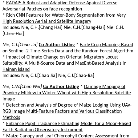
*
RADAP: A Robust and Adaptive Defense Against Diverse
Adversarial Patches on face recognition
*
Rich CNN Features for Water-Body Segmentation from Very
High Resolution Aerial and Satellite Imagery
Includes: Nie, C.H.[Chang Hai] Nie, C.H.[Chang-Hai] Nie, C.H.
[Chen-Hui]
Nie, C.J.[Chao Jia]
Co Author Listing
*
Early Crop Mapping Based
on Sentinel-2 Time-Series Data and the Random Forest Algorithm
*
Impact of Climate Change on Oriental Migratory Locust
Suitability: A Multi-Source Data and MaxEnt-Based Analysis in
Hainan Island
Includes: Nie, C.J.[Chao Jia] Nie, C.J.[Chao-Jia]
Nie, C.W.[Chen Wei]
Co Author Listing
*
Damage Mapping of
Powdery Mildew in Winter Wheat with High-Resolution Satellite
Image
*
Detection and Analysis of Degree of Maize Lodging Using UAV-
RGB Image Multi-Feature Factors and Various Classification
Methods
*
Entrance Pupil Irradiance Estimating Model for a Moon-Based
Earth Radiation Observatory Instrument
*
Maize Canopy and Leaf Chlorophyll Content Assessment from