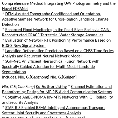
Comprehensive Method Integrating UAV Photogrammetry and the
Novel EDSANet
*
DEM-Assisted Topography-Conditioned and Orientation-
Adaptive Siamese Network for Cross-Region Landslide Change
Detection
*
Enhanced Flood Monitoring in the Pearl River Basin via GAIN-
Reconstructed GRACE Terrestrial Water Storage Anomalies
*
Evaluation of Network RTK Positioning Performance Based on
BDS-3 New Signal System
*
Landslide Deformation Prediction Based on a GNSS Time Series
Analysis and Recurrent Neural Network Model
*
SGH-Net: An Efficient Hierarchical Fusion Network with
Spectrally Guided Attention for Multi-Modal Landslide
Segmentation
Includes: Nie, G.[Gaozhong] Nie, G.[Guigen]
Nie, G.F.[Gao Feng]
Co Author Listing
*
Channel Estimation and
Beamforming Design for MF-RIS-Aided Communication Systems
*
Cognitive AmBC-NOMA IoV-MTS Networks With IQI: Reliability
and Security Analysis
*
STAR-RIS Enabled RSMA-Intelligent Autonomous Transport
System: Joint Security and Covertness Analysis