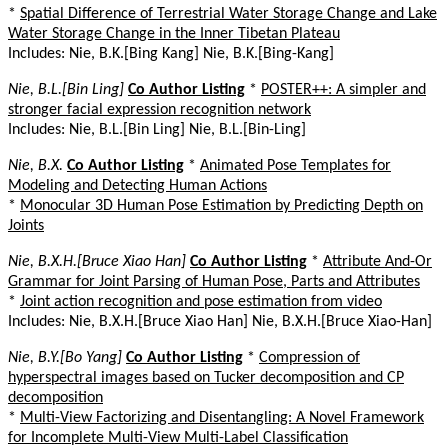
*
Spatial Difference of Terrestrial Water Storage Change and Lake
Water Storage Change in the Inner Tibetan Plateau
Includes: Nie, B.K.[Bing Kang] Nie, B.K.[Bing-Kang]
Nie, B.L.[Bin Ling]
Co Author Listing
*
POSTER++: A simpler and
stronger facial expression recognition network
Includes: Nie, B.L.[Bin Ling] Nie, B.L.[Bin-Ling]
Nie, B.X.
Co Author Listing
*
Animated Pose Templates for
Modeling and Detecting Human Actions
*
Monocular 3D Human Pose Estimation by Predicting Depth on
Joints
Nie, B.X.H.[Bruce Xiao Han]
Co Author Listing
*
Attribute And-Or
Grammar for Joint Parsing of Human Pose, Parts and Attributes
*
Joint action recognition and pose estimation from video
Includes: Nie, B.X.H.[Bruce Xiao Han] Nie, B.X.H.[Bruce Xiao-Han]
Nie, B.Y.[Bo Yang]
Co Author Listing
*
Compression of
hyperspectral images based on Tucker decomposition and CP
decomposition
*
Multi-View Factorizing and Disentangling: A Novel Framework
for Incomplete Multi-View Multi-Label Classification