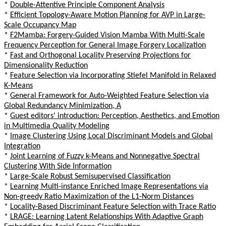
*
Double-Attentive Principle Component Analysis
*
Efficient Topology-Aware Motion Planning for AVP in Large-
Scale Occupancy Map
*
F2Mamba: Forgery-Guided Vision Mamba With Multi-Scale
Frequency Perception for General Image Forgery Localization
*
Fast and Orthogonal Locality Preserving Projections for
Dimensionality Reduction
*
Feature Selection via Incorporating Stiefel Manifold in Relaxed
K-Means
*
General Framework for Auto-Weighted Feature Selection via
Global Redundancy Minimization, A
*
Guest editors' introduction: Perception, Aesthetics, and Emotion
in Multimedia Quality Modeling
*
Image Clustering Using Local Discriminant Models and Global
Integration
*
Joint Learning of Fuzzy k-Means and Nonnegative Spectral
Clustering With Side Information
*
Large-Scale Robust Semisupervised Classification
*
Learning Multi-instance Enriched Image Representations via
Non-greedy Ratio Maximization of the L1-Norm Distances
*
Locality-Based Discriminant Feature Selection with Trace Ratio
*
LRAGE: Learning Latent Relationships With Adaptive Graph