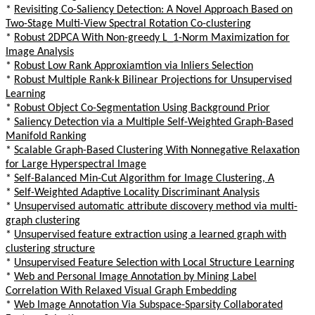
*
Revisiting Co-Saliency Detection: A Novel Approach Based on
Two-Stage Multi-View Spectral Rotation Co-clustering
*
Robust 2DPCA With Non-greedy L_1-Norm Maximization for
Image Analysis
*
Robust Low Rank Approxiamtion via Inliers Selection
*
Robust Multiple Rank-k Bilinear Projections for Unsupervised
Learning
*
Robust Object Co-Segmentation Using Background Prior
*
Saliency Detection via a Multiple Self-Weighted Graph-Based
Manifold Ranking
*
Scalable Graph-Based Clustering With Nonnegative Relaxation
for Large Hyperspectral Image
*
Self-Balanced Min-Cut Algorithm for Image Clustering, A
*
Self-Weighted Adaptive Locality Discriminant Analysis
*
Unsupervised automatic attribute discovery method via multi-
graph clustering
*
Unsupervised feature extraction using a learned graph with
clustering structure
*
Unsupervised Feature Selection with Local Structure Learning
*
Web and Personal Image Annotation by Mining Label
Correlation With Relaxed Visual Graph Embedding
*
Web Image Annotation Via Subspace-Sparsity Collaborated