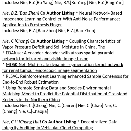
Includes: Nie, B.Y.[Bo Yang] Nie, B.Y.[Bo-Yang] Nie, B.Y.[Bing-Yan]
Nie, B.Z.[Bao Zhen]
Co Author Listing
*
Neural Network-Based
Impedance Learning Controller With Anti-Noise Performance:
Application to Prosthesis Finger
Includes: Nie, B.Z.[Bao Zhen] Nie, B.Z.[Bao-Zhen]
Nie, C.[Chong]
Co Author Listing
*
Coupling Characteristics of
Vapor Pressure Deficit and Soil Moisture in China, The
*
EDAfuse: A encoder-decoder with atrous spatial pyramid
network for infrared and visible image fusion
*
MDSK-Net: Multi-scale dynamic segmentation kernel network
for renal tumour endoscopic image segmentation
*
RLSAC: Reinforcement Learning enhanced Sample Consensus for
End-to-End Robust Estimation
*
Using Remote Sensing Data and Species-Environmental
Matching Model to Predict the Potential Distribution of Grassland
Rodents in the Northern China
Includes: Nie, C.[Chong] Nie, C.[Cairen] Nie, C.[Chao] Nie, C.
[Chang] Nie, C.[Chaojia]
Nie, C.H.[Chang Hai]
Co Author Listing
*
Decentralized Data
Integrity Auditing in Vehicular Cloud Computing