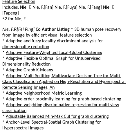
Feature Selection
Includes: Nie, F. Nie, F.[Fan] Nie, F.[Fuyu] Nie, F.[Fang] Nie, F.
[Fapeng]
52 for Nie, F.
Nie, F.P.[Fei Ping]
Co Author Listing
*
3D human pose recovery
from image by efficient visual feature selection
*
Adaptive and fuzzy locality discriminant analysis for
dimensionality reduction
*
Adaptive Feature-Weighted Local-Global Clustering
*
Adaptive Flexible Optimal Graph for Unsupervised
Dimensionality Reduction
*
Adaptive Graph K-Means
*
Adaptive Multi-Splitting Multivariate Decision Tree for Multi-
Class Classification Applied on High-Resolution and Hyperspectral
Remote Sensing Images, An
*
Adaptive Neighborhood Metric Learning
*
Adaptive-order proximity learning for graph-based clustering
*
Adaptive-weighting discriminative regression for multi-view
classification
*
Adjustable Balanced Min-Max Cut for graph clustering
*
Anchor-Level Spectral-Spatial Graph Clustering for
Hyperspectral Images