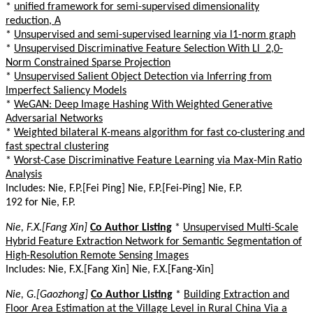
*
unified framework for semi-supervised dimensionality
reduction, A
*
Unsupervised and semi-supervised learning via l1-norm graph
*
Unsupervised Discriminative Feature Selection With Ll_2,0-
Norm Constrained Sparse Projection
*
Unsupervised Salient Object Detection via Inferring from
Imperfect Saliency Models
*
WeGAN: Deep Image Hashing With Weighted Generative
Adversarial Networks
*
Weighted bilateral K-means algorithm for fast co-clustering and
fast spectral clustering
*
Worst-Case Discriminative Feature Learning via Max-Min Ratio
Analysis
Includes: Nie, F.P.[Fei Ping] Nie, F.P.[Fei-Ping] Nie, F.P.
192 for Nie, F.P.
Nie, F.X.[Fang Xin]
Co Author Listing
*
Unsupervised Multi-Scale
Hybrid Feature Extraction Network for Semantic Segmentation of
High-Resolution Remote Sensing Images
Includes: Nie, F.X.[Fang Xin] Nie, F.X.[Fang-Xin]
Nie, G.[Gaozhong]
Co Author Listing
*
Building Extraction and
Floor Area Estimation at the Village Level in Rural China Via a