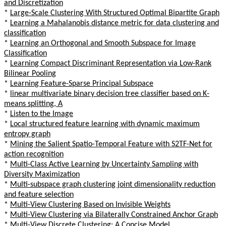
and Discretization
*
Large-Scale Clustering With Structured Optimal Bipartite Graph
*
Learning a Mahalanobis distance metric for data clustering and
classification
*
Learning an Orthogonal and Smooth Subspace for Image
Classification
*
Learning Compact Discriminant Representation via Low-Rank
Bilinear Pooling
*
Learning Feature-Sparse Principal Subspace
*
linear multivariate binary decision tree classifier based on K-
means splitting, A
*
Listen to the Image
*
Local structured feature learning with dynamic maximum
entropy graph
*
Mining the Salient Spatio-Temporal Feature with S2TF-Net for
action recognition
*
Multi-Class Active Learning by Uncertainty Sampling with
Diversity Maximization
*
Multi-subspace graph clustering joint dimensionality reduction
and feature selection
*
Multi-View Clustering Based on Invisible Weights
*
Multi-View Clustering via Bilaterally Constrained Anchor Graph
*
Multi-View Discrete Clustering: A Concise Model