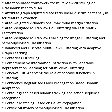
*
attention-based framework for multi-view clustering on
Grassmann manifold, An
*
Attribute graph adjusted trace ratio linear discriminant analysis
for feature extraction
*
Auto-weighted 2-dimensional maximum margin criterion
*
Auto-Weighted Multi-View Co-Clustering via Fast Matrix
Factorization
*
Auto-Weighted Multi-View Learning for Image Clustering and
Semi-Supervised Classification
*
Balanced and Discrete Multi-View Clustering with Adaptive
Graph Learning
*
Centerless Clustering
*
Comprehensive Information Extraction With Separable
Representation Learning for Multi-View Clustering
*
Concave Cut: Analyzing the role of concave functions in
clustering
*
Confidence Regularized Label Propagation Based Domain
Adaptation
*
Contour graph based human tracking and action sequence
recognition
*
Contour Matching Based on Belief Propagation
*
Convex Multiview Semi-Supervised Classification