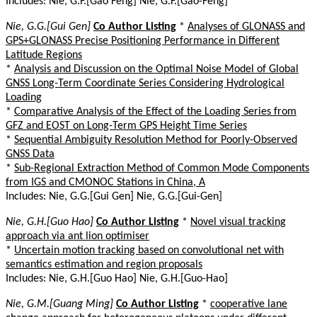
Includes: Nie, G.F.[Gao Feng] Nie, G.F.[Gao-Feng]
Nie, G.G.[Gui Gen]
Co Author Listing
*
Analyses of GLONASS and
GPS+GLONASS Precise Positioning Performance in Different
Latitude Regions
*
Analysis and Discussion on the Optimal Noise Model of Global
GNSS Long-Term Coordinate Series Considering Hydrological
Loading
*
Comparative Analysis of the Effect of the Loading Series from
GFZ and EOST on Long-Term GPS Height Time Series
*
Sequential Ambiguity Resolution Method for Poorly-Observed
GNSS Data
*
Sub-Regional Extraction Method of Common Mode Components
from IGS and CMONOC Stations in China, A
Includes: Nie, G.G.[Gui Gen] Nie, G.G.[Gui-Gen]
Nie, G.H.[Guo Hao]
Co Author Listing
*
Novel visual tracking
approach via ant lion optimiser
*
Uncertain motion tracking based on convolutional net with
semantics estimation and region proposals
Includes: Nie, G.H.[Guo Hao] Nie, G.H.[Guo-Hao]
Nie, G.M.[Guang Ming]
Co Author Listing
*
cooperative lane