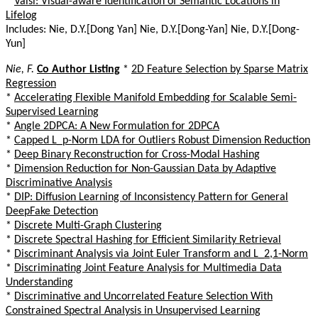
*
Vaisl: Visual-aware Identification of Semantic Locations in
Lifelog
Includes: Nie, D.Y.[Dong Yan] Nie, D.Y.[Dong-Yan] Nie, D.Y.[Dong-
Yun]
Nie, F.
Co Author Listing
*
2D Feature Selection by Sparse Matrix
Regression
*
Accelerating Flexible Manifold Embedding for Scalable Semi-
Supervised Learning
*
Angle 2DPCA: A New Formulation for 2DPCA
*
Capped L_p-Norm LDA for Outliers Robust Dimension Reduction
*
Deep Binary Reconstruction for Cross-Modal Hashing
*
Dimension Reduction for Non-Gaussian Data by Adaptive
Discriminative Analysis
*
DIP: Diffusion Learning of Inconsistency Pattern for General
DeepFake Detection
*
Discrete Multi-Graph Clustering
*
Discrete Spectral Hashing for Efficient Similarity Retrieval
*
Discriminant Analysis via Joint Euler Transform and L_2,1-Norm
*
Discriminating Joint Feature Analysis for Multimedia Data
Understanding
*
Discriminative and Uncorrelated Feature Selection With
Constrained Spectral Analysis in Unsupervised Learning