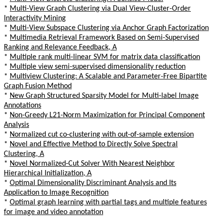
*
Multi-View Graph Clustering via Dual View-Cluster-Order
Interactivity Mining
*
Multi-View Subspace Clustering via Anchor Graph Factorization
*
Multimedia Retrieval Framework Based on Semi-Supervised
Ranking and Relevance Feedback, A
*
Multiple rank multi-linear SVM for matrix data classification
*
Multiple view semi-supervised dimensionality reduction
*
Multiview Clustering: A Scalable and Parameter-Free Bipartite
Graph Fusion Method
*
New Graph Structured Sparsity Model for Multi-label Image
Annotations
*
Non-Greedy L21-Norm Maximization for Principal Component
Analysis
*
Normalized cut co-clustering with out-of-sample extension
*
Novel and Effective Method to Directly Solve Spectral
Clustering, A
*
Novel Normalized-Cut Solver With Nearest Neighbor
Hierarchical Initialization, A
*
Optimal Dimensionality Discriminant Analysis and Its
Application to Image Recognition
*
Optimal graph learning with partial tags and multiple features
for image and video annotation