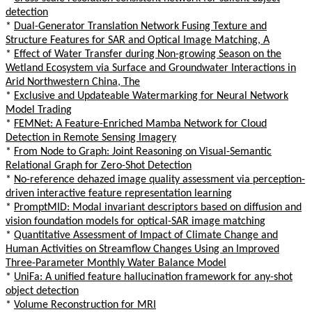
detection
*
Dual-Generator Translation Network Fusing Texture and
Structure Features for SAR and Optical Image Matching, A
*
Effect of Water Transfer during Non-growing Season on the
Wetland Ecosystem via Surface and Groundwater Interactions in
Arid Northwestern China, The
*
Exclusive and Updateable Watermarking for Neural Network
Model Trading
*
FEMNet: A Feature-Enriched Mamba Network for Cloud
Detection in Remote Sensing Imagery
*
From Node to Graph: Joint Reasoning on Visual-Semantic
Relational Graph for Zero-Shot Detection
*
No-reference dehazed image quality assessment via perception-
driven interactive feature representation learning
*
PromptMID: Modal invariant descriptors based on diffusion and
vision foundation models for optical-SAR image matching
*
Quantitative Assessment of Impact of Climate Change and
Human Activities on Streamflow Changes Using an Improved
Three-Parameter Monthly Water Balance Model
*
UniFa: A unified feature hallucination framework for any-shot
object detection
*
Volume Reconstruction for MRI