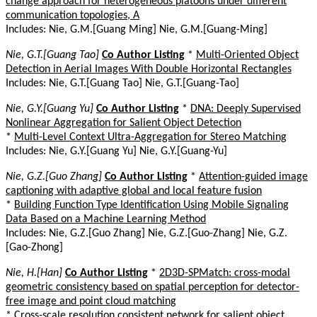
change approach for heterogeneous platoons under different
communication topologies, A
Includes: Nie, G.M.[Guang Ming] Nie, G.M.[Guang-Ming]
Nie, G.T.[Guang Tao]
Co Author Listing
*
Multi-Oriented Object
Detection in Aerial Images With Double Horizontal Rectangles
Includes: Nie, G.T.[Guang Tao] Nie, G.T.[Guang-Tao]
Nie, G.Y.[Guang Yu]
Co Author Listing
*
DNA: Deeply Supervised
Nonlinear Aggregation for Salient Object Detection
*
Multi-Level Context Ultra-Aggregation for Stereo Matching
Includes: Nie, G.Y.[Guang Yu] Nie, G.Y.[Guang-Yu]
Nie, G.Z.[Guo Zhang]
Co Author Listing
*
Attention-guided image
captioning with adaptive global and local feature fusion
*
Building Function Type Identification Using Mobile Signaling
Data Based on a Machine Learning Method
Includes: Nie, G.Z.[Guo Zhang] Nie, G.Z.[Guo-Zhang] Nie, G.Z.
[Gao-Zhong]
Nie, H.[Han]
Co Author Listing
*
2D3D-SPMatch: cross-modal
geometric consistency based on spatial perception for detector-
free image and point cloud matching
*
Cross-scale resolution consistent network for salient object