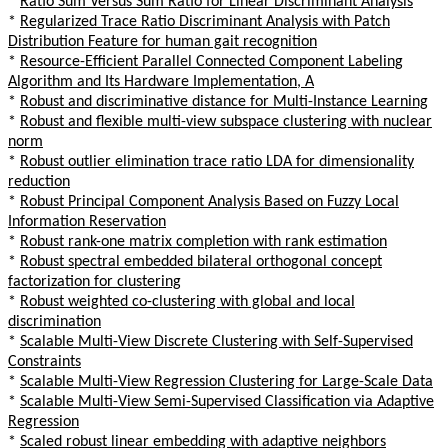
*
Ratio Sum Versus Sum Ratio for Linear Discriminant Analysis
*
Regularized Trace Ratio Discriminant Analysis with Patch
Distribution Feature for human gait recognition
*
Resource-Efficient Parallel Connected Component Labeling
Algorithm and Its Hardware Implementation, A
*
Robust and discriminative distance for Multi-Instance Learning
*
Robust and flexible multi-view subspace clustering with nuclear
norm
*
Robust outlier elimination trace ratio LDA for dimensionality
reduction
*
Robust Principal Component Analysis Based on Fuzzy Local
Information Reservation
*
Robust rank-one matrix completion with rank estimation
*
Robust spectral embedded bilateral orthogonal concept
factorization for clustering
*
Robust weighted co-clustering with global and local
discrimination
*
Scalable Multi-View Discrete Clustering with Self-Supervised
Constraints
*
Scalable Multi-View Regression Clustering for Large-Scale Data
*
Scalable Multi-View Semi-Supervised Classification via Adaptive
Regression
*
Scaled robust linear embedding with adaptive neighbors