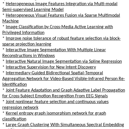
*
Heterogeneous Image Features Integration via Multi-modal
Semi-supervised Learning Model
*
Heterogeneous Visual Features Fusion via Sparse Multimodal
Machine
*
Image Classification by Cross-Media Active Learning with
Privileged Information
*
Improve noise tolerance of robust feature selection via block-
sparse projection learning
*
Interactive Image Segmentation With Multiple Linear
Reconstructions in Windows
*
Interactive Natural Image Segmentation via Spline Regression
*
Interactive Supervision for New Intent Discovery
*
Intermediary-Guided Bidirectional Spatial-Temporal
Aggregation Network for Video-Based Visible-Infrared Person Re-
Identification
*
Joint Feature Adaptation and Graph Adaptive Label Propagation
for Cross-Subject Emotion Recognition From EEG Signals
*
Joint nonlinear feature selection and continuous values
regression network
*
Kernel entropy graph isomorphism network for graph
classification
*
Large Graph Clustering With Simultaneous Spectral Embedding