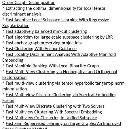
Order Graph Decomposition
*
Extracting the optimal dimensionality for local tensor
discriminant analysis
*
Fast Adaptive Local Subspace Learning With Regressive
Regularization
*
Fast adaptively balanced min-cut clustering
*
Fast algorithm for large-scale subspace clustering by LRR
*
Fast anchor graph preserving projections
*
Fast Clustering With Anchor Guidance
*
Fast Locality Discriminant Analysis With Adaptive Manifold
Embedding
*
Fast Manifold Ranking With Local Bipartite Graph
*
Fast Multi-View Clustering via Nonnegative and Orthogonal
Factorization
*
Fast multi-view clustering via tensor hyperbolic tangent-p norm
minimization
*
Fast Multi-view Discrete Clustering via Spectral Embedding
Fusion
*
Fast Multi-View Discrete Clustering with Two Solvers
*
Fast Multiview Clustering With Spectral Embedding
*
Fast Multiview Co-Clustering in Unified Subspace
*
Fast Semi-Supervised Learning on Large Graphs: An Improved