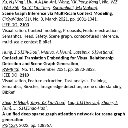
Xu, N.[Ning]
,
Liu, A.A.[An-An]
,
Wong, Y.K.[Yong-Kang]
,
Nie, W.Z.
[Wei-Zhi]
,
Su, Y.T.[Yu-Ting]
,
Kankanhalli, M.[Mohan]
,
Scene Graph Inference via Multi-Scale Context Modeling
,
CirSysVideo(31)
, No. 3, March 2021, pp. 1031-1041.
IEEE DOI
2103
Visualization, Context modeling, Proposals, Feature extraction,
Semantics, Head, Safety, Scene graph, context-fused inference,
multi-scale context
BibRef
Hung, Z.S.[Zih-Siou]
,
Mallya, A.[Arun]
,
Lazebnik, S.[Svetlana]
,
Contextual Translation Embedding for Visual Relationship
Detection and Scene Graph Generation
,
PAMI(43)
, No. 11, November 2021, pp. 3820-3832.
IEEE DOI
2110
Visualization, Feature extraction, Task analysis, Training,
Semantics, Bicycles, Image edge detection, scene understanding
BibRef
Zhou, H.[Hao]
,
Yang, Y.Z.[Ya-Zhou]
,
Luo, T.J.[Ting-Jin]
,
Zhang, J.
[Jun]
,
Li, S.H.[Shuo-Hao]
,
A unified deep sparse graph attention network for scene graph
generation
,
PR(123)
, 2022, pp. 108367.