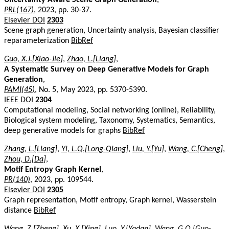
PRL(167)
, 2023, pp. 30-37.
Elsevier DOI
2303
Scene graph generation, Uncertainty analysis, Bayesian classifier
reparameterization
BibRef
Guo, X.J.[Xiao-Jie]
,
Zhao, L.[Liang]
,
A Systematic Survey on Deep Generative Models for Graph
Generation
,
PAMI(45)
, No. 5, May 2023, pp. 5370-5390.
IEEE DOI
2304
Computational modeling, Social networking (online), Reliability,
Biological system modeling, Taxonomy, Systematics, Semantics,
deep generative models for graphs
BibRef
Zhang, L.[Liang]
,
Yi, L.Q.[Long-Qiang]
,
Liu, Y.[Yu]
,
Wang, C.[Cheng]
,
Zhou, D.[Da]
,
Motif Entropy Graph Kernel
,
PR(140)
, 2023, pp. 109544.
Elsevier DOI
2305
Graph representation, Motif entropy, Graph kernel, Wasserstein
distance
BibRef
Wang, Z.[Zheng]
,
Xu, X.[Xing]
,
Luo, Y.[Yadan]
,
Wang, G.Q.[Guo-