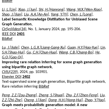
BibRef
Li, L.[Lin]
,
Xiao, J.[Jun]
,
Shi, H.[Hanrong]
,
Wang, W.X.[Wen-Xiao]
,
Shao, J.[Jian]
,
Liu, A.A.[An-An]
,
Yang, Y.[Yi]
,
Chen, L.[Long]
,
Label Semantic Knowledge Distillation for Unbiased Scene
Graph Generation
,
CirSysVideo(34)
, No. 1, January 2024, pp. 195-206.
IEEE DOI
2401
BibRef
Lu, J.[Jiale]
,
Chen, L.G.X.[Liang-Gang-Xu]
,
Guan, H.Y.[Hao-Yue]
,
Lin,
S.H.[Shao-Hui]
,
Gu, C.H.[Chun-Hua]
,
Wang, C.B.[Chang-Bo]
,
He,
G.Q.[Gao-Qi]
,
Improving rare relation inferring for scene graph generation
using bipartite graph network
,
CVIU(239)
, 2024, pp. 103901.
Elsevier DOI
2402
Text-supervised scene graph generation, Bipartite graph network,
Rare relation inferring
BibRef
Peng, Z.Z.[Zou-Zhang]
,
Zheng, S.[Shuai]
,
Zhu, Z.F.[Zhen-Feng]
,
Liu,
Z.Z.[Zhi-Zhe]
,
Cheng, J.[Jian]
,
Dong, H.H.[Hong-Hui]
,
Zhao, Y.[Yao]
,
Graph meets probabilistic generation model: A new