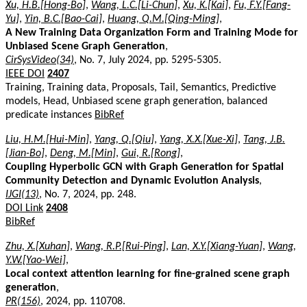
Xu, H.B.[Hong-Bo]
,
Wang, L.C.[Li-Chun]
,
Xu, K.[Kai]
,
Fu, F.Y.[Fang-
Yu]
,
Yin, B.C.[Bao-Cai]
,
Huang, Q.M.[Qing-Ming]
,
A New Training Data Organization Form and Training Mode for
Unbiased Scene Graph Generation
,
CirSysVideo(34)
, No. 7, July 2024, pp. 5295-5305.
IEEE DOI
2407
Training, Training data, Proposals, Tail, Semantics, Predictive
models, Head, Unbiased scene graph generation, balanced
predicate instances
BibRef
Liu, H.M.[Hui-Min]
,
Yang, Q.[Qiu]
,
Yang, X.X.[Xue-Xi]
,
Tang, J.B.
[Jian-Bo]
,
Deng, M.[Min]
,
Gui, R.[Rong]
,
Coupling Hyperbolic GCN with Graph Generation for Spatial
Community Detection and Dynamic Evolution Analysis
,
IJGI(13)
, No. 7, 2024, pp. 248.
DOI Link
2408
BibRef
Zhu, X.[Xuhan]
,
Wang, R.P.[Rui-Ping]
,
Lan, X.Y.[Xiang-Yuan]
,
Wang,
Y.W.[Yao-Wei]
,
Local context attention learning for fine-grained scene graph
generation
,
PR(156)
, 2024, pp. 110708.