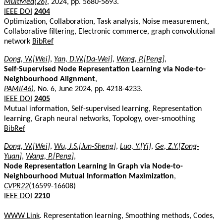
MultMed(26)
, 2024, pp. 5680-5693.
IEEE DOI
2404
Optimization, Collaboration, Task analysis, Noise measurement,
Collaborative filtering, Electronic commerce, graph convolutional
network
BibRef
Dong, W.[Wei]
,
Yan, D.W.[Da-Wei]
,
Wang, P.[Peng]
,
Self-Supervised Node Representation Learning via Node-to-
Neighbourhood Alignment
,
PAMI(46)
, No. 6, June 2024, pp. 4218-4233.
IEEE DOI
2405
Mutual information, Self-supervised learning, Representation
learning, Graph neural networks, Topology, over-smoothing
BibRef
Dong, W.[Wei]
,
Wu, J.S.[Jun-Sheng]
,
Luo, Y.[Yi]
,
Ge, Z.Y.[Zong-
Yuan]
,
Wang, P.[Peng]
,
Node Representation Learning in Graph via Node-to-
Neighbourhood Mutual Information Maximization
,
CVPR22
(16599-16608)
IEEE DOI
2210
WWW Link
. Representation learning, Smoothing methods, Codes,