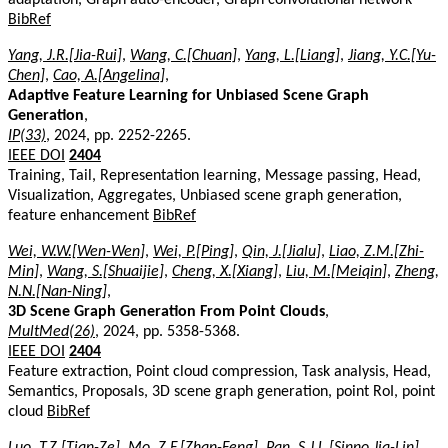
BibRef
Yang, J.R.[Jia-Rui]
,
Wang, C.[Chuan]
,
Yang, L.[Liang]
,
Jiang, Y.C.[Yu-
Chen]
,
Cao, A.[Angelina]
,
Adaptive Feature Learning for Unbiased Scene Graph
Generation
,
IP(33)
, 2024, pp. 2252-2265.
IEEE DOI
2404
Training, Tail, Representation learning, Message passing, Head,
Visualization, Aggregates, Unbiased scene graph generation,
feature enhancement
BibRef
Wei, W.W.[Wen-Wen]
,
Wei, P.[Ping]
,
Qin, J.[Jialu]
,
Liao, Z.M.[Zhi-
Min]
,
Wang, S.[Shuaijie]
,
Cheng, X.[Xiang]
,
Liu, M.[Meiqin]
,
Zheng,
N.N.[Nan-Ning]
,
3D Scene Graph Generation From Point Clouds
,
MultMed(26)
, 2024, pp. 5358-5368.
IEEE DOI
2404
Feature extraction, Point cloud compression, Task analysis, Head,
Semantics, Proposals, 3D scene graph generation, point RoI, point
cloud
BibRef
Luo, T.Z.[Tian-Ze]
,
Mo, Z.F.[Zhan-Feng]
,
Pan, S.J.L.[Sinno Jia-Lin]
,