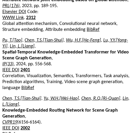
PRL(176)
, 2023, pp. 189-195.
Elsevier DOI
Code:
WWW Link
.
2312
Global attention mechanism, Convolutional neural network,
Structure embedding, Attribute embedding
BibRef
Pu, T.[Tao]
,
Chen, T.S.[Tian-Shui]
,
Wu, H.F.[He-Feng]
,
Lu, Y.Y.[Yong-
Yi]
,
Lin, L.[Liang]
,
Spatial-Temporal Knowledge-Embedded Transformer for Video
Scene Graph Generation
,
IP(33)
, 2024, pp. 556-568.
IEEE DOI
2401
Correlation, Visualization, Semantics, Transformers, Task analysis,
Prediction algorithms, Training, Video scene graph generation,
language
BibRef
Chen, T.S.[Tian-Shui]
,
Yu, W.H.[Wei-Hao]
,
Chen, R.Q.[Ri-Quan]
,
Lin,
L.[Liang]
,
Knowledge-Embedded Routing Network for Scene Graph
Generation
,
CVPR19
(6156-6164).
IEEE DOI
2002