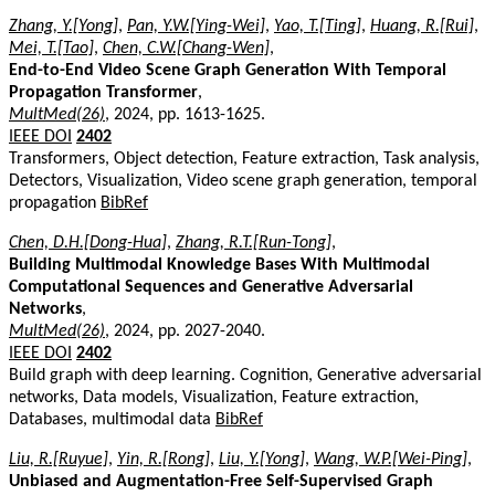
Zhang, Y.[Yong]
,
Pan, Y.W.[Ying-Wei]
,
Yao, T.[Ting]
,
Huang, R.[Rui]
,
Mei, T.[Tao]
,
Chen, C.W.[Chang-Wen]
,
End-to-End Video Scene Graph Generation With Temporal
Propagation Transformer
,
MultMed(26)
, 2024, pp. 1613-1625.
IEEE DOI
2402
Transformers, Object detection, Feature extraction, Task analysis,
Detectors, Visualization, Video scene graph generation, temporal
propagation
BibRef
Chen, D.H.[Dong-Hua]
,
Zhang, R.T.[Run-Tong]
,
Building Multimodal Knowledge Bases With Multimodal
Computational Sequences and Generative Adversarial
Networks
,
MultMed(26)
, 2024, pp. 2027-2040.
IEEE DOI
2402
Build graph with deep learning. Cognition, Generative adversarial
networks, Data models, Visualization, Feature extraction,
Databases, multimodal data
BibRef
Liu, R.[Ruyue]
,
Yin, R.[Rong]
,
Liu, Y.[Yong]
,
Wang, W.P.[Wei-Ping]
,
Unbiased and Augmentation-Free Self-Supervised Graph