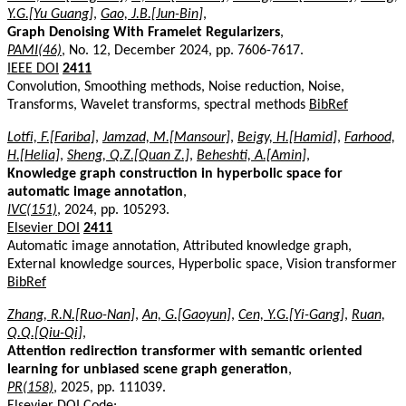
Y.G.[Yu Guang]
,
Gao, J.B.[Jun-Bin]
,
Graph Denoising With Framelet Regularizers
,
PAMI(46)
, No. 12, December 2024, pp. 7606-7617.
IEEE DOI
2411
Convolution, Smoothing methods, Noise reduction, Noise,
Transforms, Wavelet transforms, spectral methods
BibRef
Lotfi, F.[Fariba]
,
Jamzad, M.[Mansour]
,
Beigy, H.[Hamid]
,
Farhood,
H.[Helia]
,
Sheng, Q.Z.[Quan Z.]
,
Beheshti, A.[Amin]
,
Knowledge graph construction in hyperbolic space for
automatic image annotation
,
IVC(151)
, 2024, pp. 105293.
Elsevier DOI
2411
Automatic image annotation, Attributed knowledge graph,
External knowledge sources, Hyperbolic space, Vision transformer
BibRef
Zhang, R.N.[Ruo-Nan]
,
An, G.[Gaoyun]
,
Cen, Y.G.[Yi-Gang]
,
Ruan,
Q.Q.[Qiu-Qi]
,
Attention redirection transformer with semantic oriented
learning for unbiased scene graph generation
,
PR(158)
, 2025, pp. 111039.
Elsevier DOI
Code: