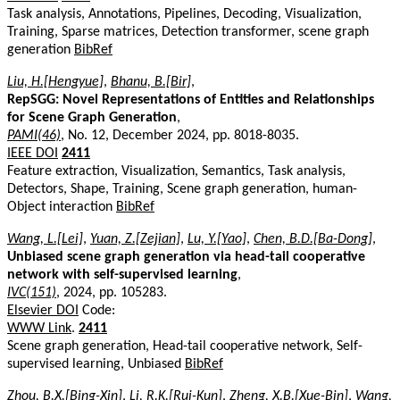
Task analysis, Annotations, Pipelines, Decoding, Visualization,
Training, Sparse matrices, Detection transformer, scene graph
generation
BibRef
Liu, H.[Hengyue]
,
Bhanu, B.[Bir]
,
RepSGG: Novel Representations of Entities and Relationships
for Scene Graph Generation
,
PAMI(46)
, No. 12, December 2024, pp. 8018-8035.
IEEE DOI
2411
Feature extraction, Visualization, Semantics, Task analysis,
Detectors, Shape, Training, Scene graph generation, human-
Object interaction
BibRef
Wang, L.[Lei]
,
Yuan, Z.[Zejian]
,
Lu, Y.[Yao]
,
Chen, B.D.[Ba-Dong]
,
Unbiased scene graph generation via head-tail cooperative
network with self-supervised learning
,
IVC(151)
, 2024, pp. 105283.
Elsevier DOI
Code:
WWW Link
.
2411
Scene graph generation, Head-tail cooperative network, Self-
supervised learning, Unbiased
BibRef
Zhou, B.X.[Bing-Xin]
,
Li, R.K.[Rui-Kun]
,
Zheng, X.B.[Xue-Bin]
,
Wang,