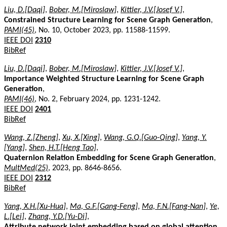
Liu, D.[Daqi]
,
Bober, M.[Miroslaw]
,
Kittler, J.V.[Josef V.]
,
Constrained Structure Learning for Scene Graph Generation
,
PAMI(45)
, No. 10, October 2023, pp. 11588-11599.
IEEE DOI
2310
BibRef
Liu, D.[Daqi]
,
Bober, M.[Miroslaw]
,
Kittler, J.V.[Josef V.]
,
Importance Weighted Structure Learning for Scene Graph
Generation
,
PAMI(46)
, No. 2, February 2024, pp. 1231-1242.
IEEE DOI
2401
BibRef
Wang, Z.[Zheng]
,
Xu, X.[Xing]
,
Wang, G.Q.[Guo-Qing]
,
Yang, Y.
[Yang]
,
Shen, H.T.[Heng Tao]
,
Quaternion Relation Embedding for Scene Graph Generation
,
MultMed(25)
, 2023, pp. 8646-8656.
IEEE DOI
2312
BibRef
Yang, X.H.[Xu-Hua]
,
Ma, G.F.[Gang-Feng]
,
Ma, F.N.[Fang-Nan]
,
Ye,
L.[Lei]
,
Zhang, Y.D.[Yu-Di]
,
Attribute network joint embedding based on global attention
,