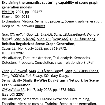
Explaining the semantics capturing capability of scene graph
generation models
,
PR(110)
, 2021, pp. 107427.
Elsevier DOI
2011
Explanation, Metrics, Semantic property, Scene graph generation,
Deep neural network
BibRef
Guo, Y.Y.[Yu-Yu]
,
Gao, L.L.[Lian-Li]
,
Song, J.K.[Jing-Kuan]
,
Wang, P.
[Peng]
,
Sebe, N.[Nicu]
,
Shen, H.T.[Heng Tao]
,
Li, X.L.[Xue-Long]
,
Relation Regularized Scene Graph Generation
,
Cyber(52)
, No. 7, July 2022, pp. 5961-5972.
IEEE DOI
2207
Visualization, Feature extraction, Task analysis, Semantics,
Detectors, Proposals, Convolution, visual relationship
BibRef
Zhao, B.[Bowen]
,
Mao, Z.D.[Zhen-Dong]
,
Fang, S.C.[Shan-Cheng]
,
Zang, W.Y.[Wen-Yu]
,
Zhang, Y.D.[Yong-Dong]
,
Semantically Similarity-Wise Dual-Branch Network for Scene
Graph Generation
,
CirSysVideo(32)
, No. 7, July 2022, pp. 4573-4583.
IEEE DOI
2207
Visualization, Semantics, Feature extraction, Data mining,
Encoding, Message passing, Training, Scene graph generation,