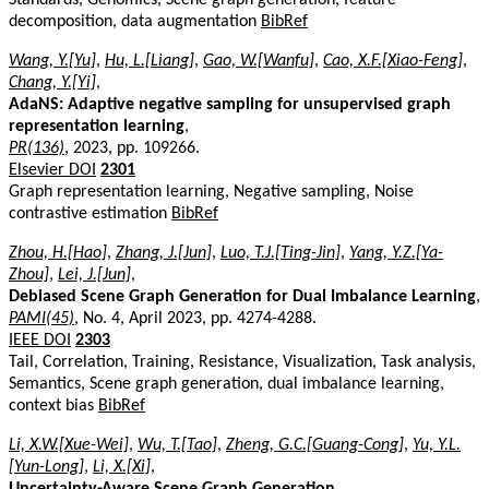
decomposition, data augmentation
BibRef
Wang, Y.[Yu]
,
Hu, L.[Liang]
,
Gao, W.[Wanfu]
,
Cao, X.F.[Xiao-Feng]
,
Chang, Y.[Yi]
,
AdaNS: Adaptive negative sampling for unsupervised graph
representation learning
,
PR(136)
, 2023, pp. 109266.
Elsevier DOI
2301
Graph representation learning, Negative sampling, Noise
contrastive estimation
BibRef
Zhou, H.[Hao]
,
Zhang, J.[Jun]
,
Luo, T.J.[Ting-Jin]
,
Yang, Y.Z.[Ya-
Zhou]
,
Lei, J.[Jun]
,
Debiased Scene Graph Generation for Dual Imbalance Learning
,
PAMI(45)
, No. 4, April 2023, pp. 4274-4288.
IEEE DOI
2303
Tail, Correlation, Training, Resistance, Visualization, Task analysis,
Semantics, Scene graph generation, dual imbalance learning,
context bias
BibRef
Li, X.W.[Xue-Wei]
,
Wu, T.[Tao]
,
Zheng, G.C.[Guang-Cong]
,
Yu, Y.L.
[Yun-Long]
,
Li, X.[Xi]
,
Uncertainty-Aware Scene Graph Generation
,