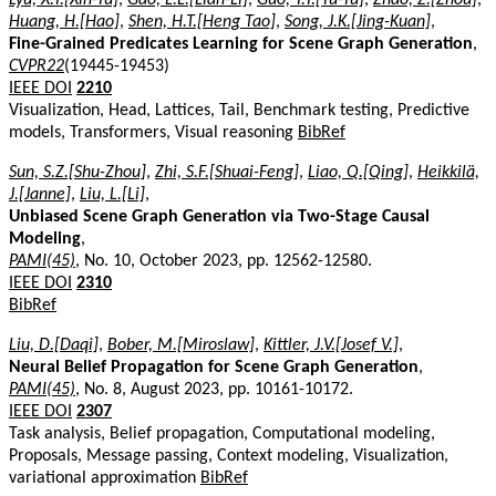
Huang, H.[Hao]
,
Shen, H.T.[Heng Tao]
,
Song, J.K.[Jing-Kuan]
,
Fine-Grained Predicates Learning for Scene Graph Generation
,
CVPR22
(19445-19453)
IEEE DOI
2210
Visualization, Head, Lattices, Tail, Benchmark testing, Predictive
models, Transformers, Visual reasoning
BibRef
Sun, S.Z.[Shu-Zhou]
,
Zhi, S.F.[Shuai-Feng]
,
Liao, Q.[Qing]
,
Heikkilä,
J.[Janne]
,
Liu, L.[Li]
,
Unbiased Scene Graph Generation via Two-Stage Causal
Modeling
,
PAMI(45)
, No. 10, October 2023, pp. 12562-12580.
IEEE DOI
2310
BibRef
Liu, D.[Daqi]
,
Bober, M.[Miroslaw]
,
Kittler, J.V.[Josef V.]
,
Neural Belief Propagation for Scene Graph Generation
,
PAMI(45)
, No. 8, August 2023, pp. 10161-10172.
IEEE DOI
2307
Task analysis, Belief propagation, Computational modeling,
Proposals, Message passing, Context modeling, Visualization,
variational approximation
BibRef