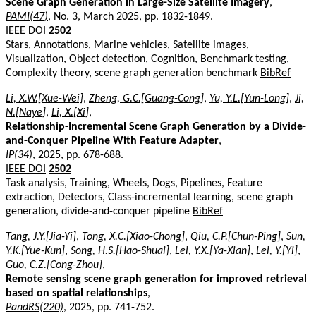
Scene Graph Generation in Large-Size Satellite Imagery
,
PAMI(47)
, No. 3, March 2025, pp. 1832-1849.
IEEE DOI
2502
Stars, Annotations, Marine vehicles, Satellite images,
Visualization, Object detection, Cognition, Benchmark testing,
Complexity theory, scene graph generation benchmark
BibRef
Li, X.W.[Xue-Wei]
,
Zheng, G.C.[Guang-Cong]
,
Yu, Y.L.[Yun-Long]
,
Ji,
N.[Naye]
,
Li, X.[Xi]
,
Relationship-Incremental Scene Graph Generation by a Divide-
and-Conquer Pipeline With Feature Adapter
,
IP(34)
, 2025, pp. 678-688.
IEEE DOI
2502
Task analysis, Training, Wheels, Dogs, Pipelines, Feature
extraction, Detectors, Class-incremental learning, scene graph
generation, divide-and-conquer pipeline
BibRef
Tang, J.Y.[Jia-Yi]
,
Tong, X.C.[Xiao-Chong]
,
Qiu, C.P.[Chun-Ping]
,
Sun,
Y.K.[Yue-Kun]
,
Song, H.S.[Hao-Shuai]
,
Lei, Y.X.[Ya-Xian]
,
Lei, Y.[Yi]
,
Guo, C.Z.[Cong-Zhou]
,
Remote sensing scene graph generation for improved retrieval
based on spatial relationships
,
PandRS(220)
, 2025, pp. 741-752.