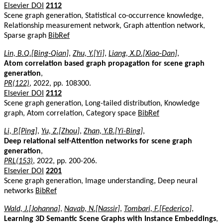
Elsevier DOI
2112
Scene graph generation, Statistical co-occurrence knowledge,
Relationship measurement network, Graph attention network,
Sparse graph
BibRef
Lin, B.Q.[Bing-Qian]
,
Zhu, Y.[Yi]
,
Liang, X.D.[Xiao-Dan]
,
Atom correlation based graph propagation for scene graph
generation
,
PR(122)
, 2022, pp. 108300.
Elsevier DOI
2112
Scene graph generation, Long-tailed distribution, Knowledge
graph, Atom correlation, Category space
BibRef
Li, P.[Ping]
,
Yu, Z.[Zhou]
,
Zhan, Y.B.[Yi-Bing]
,
Deep relational self-Attention networks for scene graph
generation
,
PRL(153)
, 2022, pp. 200-206.
Elsevier DOI
2201
Scene graph generation, Image understanding, Deep neural
networks
BibRef
Wald, J.[Johanna]
,
Navab, N.[Nassir]
,
Tombari, F.[Federico]
,
Learning 3D Semantic Scene Graphs with Instance Embeddings
,