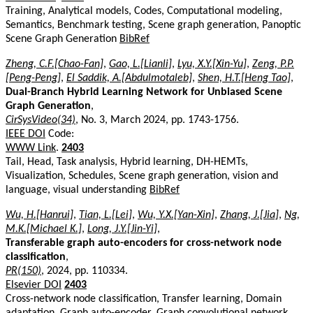
Training, Analytical models, Codes, Computational modeling,
Semantics, Benchmark testing, Scene graph generation, Panoptic
Scene Graph Generation
BibRef
Zheng, C.F.[Chao-Fan]
,
Gao, L.[Lianli]
,
Lyu, X.Y.[Xin-Yu]
,
Zeng, P.P.
[Peng-Peng]
,
El Saddik, A.[Abdulmotaleb]
,
Shen, H.T.[Heng Tao]
,
Dual-Branch Hybrid Learning Network for Unbiased Scene
Graph Generation
,
CirSysVideo(34)
, No. 3, March 2024, pp. 1743-1756.
IEEE DOI
Code:
WWW Link
.
2403
Tail, Head, Task analysis, Hybrid learning, DH-HEMTs,
Visualization, Schedules, Scene graph generation, vision and
language, visual understanding
BibRef
Wu, H.[Hanrui]
,
Tian, L.[Lei]
,
Wu, Y.X.[Yan-Xin]
,
Zhang, J.[Jia]
,
Ng,
M.K.[Michael K.]
,
Long, J.Y.[Jin-Yi]
,
Transferable graph auto-encoders for cross-network node
classification
,
PR(150)
, 2024, pp. 110334.
Elsevier DOI
2403
Cross-network node classification, Transfer learning, Domain
adaptation, Graph auto-encoder, Graph convolutional network