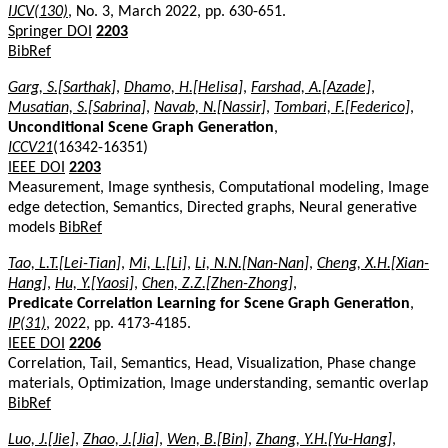
IJCV(130)
, No. 3, March 2022, pp. 630-651.
Springer DOI
2203
BibRef
Garg, S.[Sarthak]
,
Dhamo, H.[Helisa]
,
Farshad, A.[Azade]
,
Musatian, S.[Sabrina]
,
Navab, N.[Nassir]
,
Tombari, F.[Federico]
,
Unconditional Scene Graph Generation
,
ICCV21
(16342-16351)
IEEE DOI
2203
Measurement, Image synthesis, Computational modeling, Image
edge detection, Semantics, Directed graphs, Neural generative
models
BibRef
Tao, L.T.[Lei-Tian]
,
Mi, L.[Li]
,
Li, N.N.[Nan-Nan]
,
Cheng, X.H.[Xian-
Hang]
,
Hu, Y.[Yaosi]
,
Chen, Z.Z.[Zhen-Zhong]
,
Predicate Correlation Learning for Scene Graph Generation
,
IP(31)
, 2022, pp. 4173-4185.
IEEE DOI
2206
Correlation, Tail, Semantics, Head, Visualization, Phase change
materials, Optimization, Image understanding, semantic overlap
BibRef
Luo, J.[Jie]
,
Zhao, J.[Jia]
,
Wen, B.[Bin]
,
Zhang, Y.H.[Yu-Hang]
,