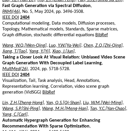
Fast Graph Generation via Spectral Diffusion
,
PAMI(46)
, No. 5, May 2024, pp. 3496-3508.
IEEE DOI
2404
Computational modeling, Data models, Diffusion processes,
Topology, Mathematical models, Standards, Sparse matrices,
Graph diffusion, stochastic differential equations
BibRef
Wang, W.Q.[Wen-Qing]
,
Luo, Y.W.[Ya-Wei]
,
Chen, Z.Q.[Zhi-Qing]
,
Jiang, T.[Tao]
,
Yang, Y.[Yi]
,
Xiao, J.[Jun]
,
Taking a Closer Look At Visual Relation: Unbiased Video Scene
Graph Generation With Decoupled Label Learning
,
MultMed(26)
, 2024, pp. 5718-5728.
IEEE DOI
2404
Visualization, Tail, Task analysis, Head, Annotations,
Representation learning, Correlation, video scene graph
generation (VidSGG)
BibRef
Lin, Z.H.[Zheng-Hong]
,
Yan, Q.S.[Qi-Shan]
,
Liu, W.M.[Wei-Ming]
,
Wang, S.P.[Shi-Ping]
,
Wang, M.H.[Meng-Han]
,
Tan, Y.C.[Yan-Chao]
,
Yang, C.[Carl]
,
Automatic Hypergraph Generation for Enhancing
Recommendation With Sparse Optimization
,