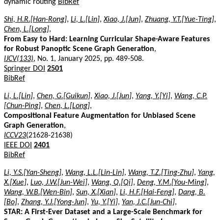
dynamic routing
BibRef
Shi, H.R.[Han-Rong]
,
Li, L.[Lin]
,
Xiao, J.[Jun]
,
Zhuang, Y.T.[Yue-Ting]
,
Chen, L.[Long]
,
From Easy to Hard: Learning Curricular Shape-Aware Features
for Robust Panoptic Scene Graph Generation
,
IJCV(133)
, No. 1, January 2025, pp. 489-508.
Springer DOI
2501
BibRef
Li, L.[Lin]
,
Chen, G.[Guikun]
,
Xiao, J.[Jun]
,
Yang, Y.[Yi]
,
Wang, C.P.
[Chun-Ping]
,
Chen, L.[Long]
,
Compositional Feature Augmentation for Unbiased Scene
Graph Generation
,
ICCV23
(21628-21638)
IEEE DOI
2401
BibRef
Li, Y.S.[Yan-Sheng]
,
Wang, L.L.[Lin-Lin]
,
Wang, T.Z.[Ting-Zhu]
,
Yang,
X.[Xue]
,
Luo, J.W.[Jun-Wei]
,
Wang, Q.[Qi]
,
Deng, Y.M.[You-Ming]
,
Wang, W.B.[Wen-Bin]
,
Sun, X.[Xian]
,
Li, H.F.[Hai-Feng]
,
Dang, B.
[Bo]
,
Zhang, Y.J.[Yong-Jun]
,
Yu, Y.[Yi]
,
Yan, J.C.[Jun-Chi]
,
STAR: A First-Ever Dataset and a Large-Scale Benchmark for