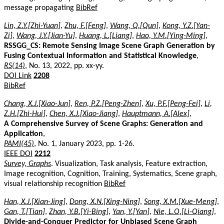
message propagating
BibRef
Lin, Z.Y.[Zhi-Yuan]
,
Zhu, F.[Feng]
,
Wang, Q.[Qun]
,
Kong, Y.Z.[Yan-
Zi]
,
Wang, J.Y.[Jian-Yu]
,
Huang, L.[Liang]
,
Hao, Y.M.[Ying-Ming]
,
RSSGG_CS: Remote Sensing Image Scene Graph Generation by
Fusing Contextual Information and Statistical Knowledge
,
RS(14)
, No. 13, 2022, pp. xx-yy.
DOI Link
2208
BibRef
Chang, X.J.[Xiao-Jun]
,
Ren, P.Z.[Peng-Zhen]
,
Xu, P.F.[Peng-Fei]
,
Li,
Z.H.[Zhi-Hui]
,
Chen, X.J.[Xiao-Jiang]
,
Hauptmann, A.[Alex]
,
A Comprehensive Survey of Scene Graphs: Generation and
Application
,
PAMI(45)
, No. 1, January 2023, pp. 1-26.
IEEE DOI
2212
Survey, Graphs
. Visualization, Task analysis, Feature extraction,
Image recognition, Cognition, Training, Systematics, Scene graph,
visual relationship recognition
BibRef
Han, X.J.[Xian-Jing]
,
Dong, X.N.[Xing-Ning]
,
Song, X.M.[Xue-Meng]
,
Gan, T.[Tian]
,
Zhan, Y.B.[Yi-Bing]
,
Yan, Y.[Yan]
,
Nie, L.Q.[Li-Qiang]
,
Divide-and-Conquer Predictor for Unbiased Scene Graph