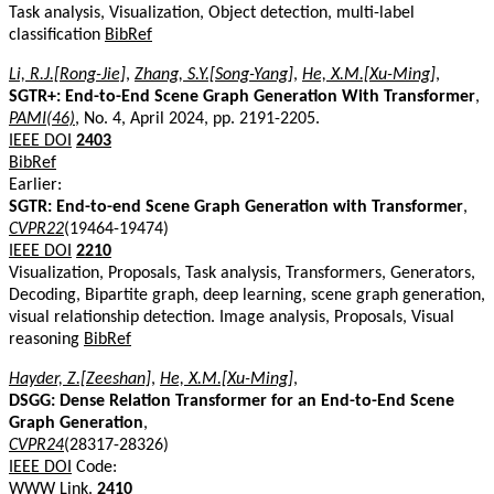
Task analysis, Visualization, Object detection, multi-label
classification
BibRef
Li, R.J.[Rong-Jie]
,
Zhang, S.Y.[Song-Yang]
,
He, X.M.[Xu-Ming]
,
SGTR+: End-to-End Scene Graph Generation With Transformer
,
PAMI(46)
, No. 4, April 2024, pp. 2191-2205.
IEEE DOI
2403
BibRef
Earlier:
SGTR: End-to-end Scene Graph Generation with Transformer
,
CVPR22
(19464-19474)
IEEE DOI
2210
Visualization, Proposals, Task analysis, Transformers, Generators,
Decoding, Bipartite graph, deep learning, scene graph generation,
visual relationship detection. Image analysis, Proposals, Visual
reasoning
BibRef
Hayder, Z.[Zeeshan]
,
He, X.M.[Xu-Ming]
,
DSGG: Dense Relation Transformer for an End-to-End Scene
Graph Generation
,
CVPR24
(28317-28326)
IEEE DOI
Code:
WWW Link
.
2410