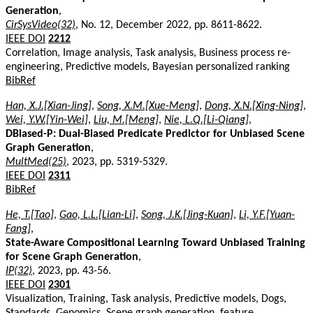
Generation
,
CirSysVideo(32)
, No. 12, December 2022, pp. 8611-8622.
IEEE DOI
2212
Correlation, Image analysis, Task analysis, Business process re-
engineering, Predictive models, Bayesian personalized ranking
BibRef
Han, X.J.[Xian-Jing]
,
Song, X.M.[Xue-Meng]
,
Dong, X.N.[Xing-Ning]
,
Wei, Y.W.[Yin-Wei]
,
Liu, M.[Meng]
,
Nie, L.Q.[Li-Qiang]
,
DBiased-P: Dual-Biased Predicate Predictor for Unbiased Scene
Graph Generation
,
MultMed(25)
, 2023, pp. 5319-5329.
IEEE DOI
2311
BibRef
He, T.[Tao]
,
Gao, L.L.[Lian-Li]
,
Song, J.K.[Jing-Kuan]
,
Li, Y.F.[Yuan-
Fang]
,
State-Aware Compositional Learning Toward Unbiased Training
for Scene Graph Generation
,
IP(32)
, 2023, pp. 43-56.
IEEE DOI
2301
Visualization, Training, Task analysis, Predictive models, Dogs,
Standards, Genomics, Scene graph generation, feature