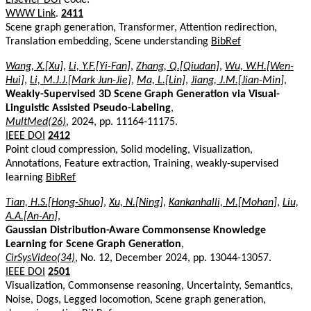
WWW Link
.
2411
Scene graph generation, Transformer, Attention redirection,
Translation embedding, Scene understanding
BibRef
Wang, X.[Xu]
,
Li, Y.F.[Yi-Fan]
,
Zhang, Q.[Qiudan]
,
Wu, W.H.[Wen-
Hui]
,
Li, M.J.J.[Mark Jun-Jie]
,
Ma, L.[Lin]
,
Jiang, J.M.[Jian-Min]
,
Weakly-Supervised 3D Scene Graph Generation via Visual-
Linguistic Assisted Pseudo-Labeling
,
MultMed(26)
, 2024, pp. 11164-11175.
IEEE DOI
2412
Point cloud compression, Solid modeling, Visualization,
Annotations, Feature extraction, Training, weakly-supervised
learning
BibRef
Tian, H.S.[Hong-Shuo]
,
Xu, N.[Ning]
,
Kankanhalli, M.[Mohan]
,
Liu,
A.A.[An-An]
,
Gaussian Distribution-Aware Commonsense Knowledge
Learning for Scene Graph Generation
,
CirSysVideo(34)
, No. 12, December 2024, pp. 13044-13057.
IEEE DOI
2501
Visualization, Commonsense reasoning, Uncertainty, Semantics,
Noise, Dogs, Legged locomotion, Scene graph generation,