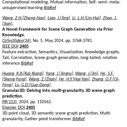
Computational modeling, Mutual information, Self- semi- meta-
unsupervised learning
BibRef
Wang, Z.H.[Zheng-Hao]
,
Lian, J.[Jing]
,
Li, L.H.[Lin-Hui]
,
Zhao, J.
[Jian]
,
A Novel Framework for Scene Graph Generation via Prior
Knowledge
,
CirSysVideo(34)
, No. 5, May 2024, pp. 3768-3781.
IEEE DOI
2405
Feature extraction, Semantics, Visualization, Knowledge graphs,
Tail, Correlation, Scene graph generation, long-tailed, relation
inference
BibRef
Huang, K.X.[Kai-Xiang]
,
Yang, J.[Jingru]
,
Wang, J.[Jin]
,
He, S.F.
[Sheng-Feng]
,
Wang, Z.[Zhan]
,
He, H.Y.[Hai-Yan]
,
Zhang, Q.F.[Qi-
Feng]
,
Lu, G.D.[Guo-Dong]
,
Granular3D: Delving into multi-granularity 3D scene graph
prediction
,
PR(153)
, 2024, pp. 110562.
Elsevier DOI
2405
3D point cloud, 3D semantic scene graph prediction, Multi-
granularity, Gather point transformer
BibRef