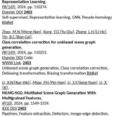
Representation Learning
,
PR(149)
, 2024, pp. 110274.
Elsevier DOI
2403
Self-supervised, Representation learning, GNN, Pseudo-homology
BibRef
Zhao, M.N.[Meng-Nan]
,
Kong, Y.Q.[Yu-Qiu]
,
Zhang, L.H.[Li-He]
,
Yin, B.C.[Bao-Cai]
,
Class correlation correction for unbiased scene graph
generation
,
PR(149)
, 2024, pp. 110221.
Elsevier DOI
Code:
WWW Link
.
2403
Unbiased scene graph generation, Class correlation correction,
Debiasing transformation, Biasing transformation
BibRef
Li, X.W.[Xue-Wei]
,
Miao, P.H.[Pei-Han]
,
Li, S.Y.[Song-Yuan]
,
Li, X.
[Xi]
,
MLMG-SGG: Multilabel Scene Graph Generation With
Multigrained Features
,
IP(33)
, 2024, pp. 1549-1559.
IEEE DOI
2403
Pipelines, Feature extraction, Detectors, Image edge detection,