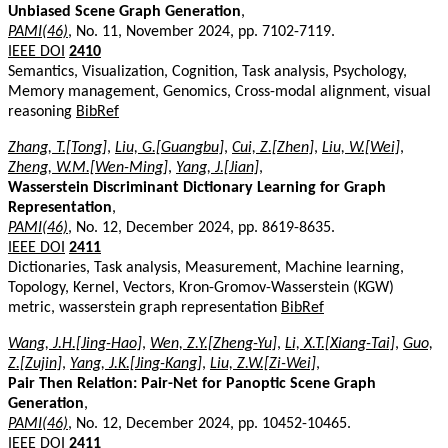
Unbiased Scene Graph Generation
,
PAMI(46)
, No. 11, November 2024, pp. 7102-7119.
IEEE DOI
2410
Semantics, Visualization, Cognition, Task analysis, Psychology,
Memory management, Genomics, Cross-modal alignment, visual
reasoning
BibRef
Zhang, T.[Tong]
,
Liu, G.[Guangbu]
,
Cui, Z.[Zhen]
,
Liu, W.[Wei]
,
Zheng, W.M.[Wen-Ming]
,
Yang, J.[Jian]
,
Wasserstein Discriminant Dictionary Learning for Graph
Representation
,
PAMI(46)
, No. 12, December 2024, pp. 8619-8635.
IEEE DOI
2411
Dictionaries, Task analysis, Measurement, Machine learning,
Topology, Kernel, Vectors, Kron-Gromov-Wasserstein (KGW)
metric, wasserstein graph representation
BibRef
Wang, J.H.[Jing-Hao]
,
Wen, Z.Y.[Zheng-Yu]
,
Li, X.T.[Xiang-Tai]
,
Guo,
Z.[Zujin]
,
Yang, J.K.[Jing-Kang]
,
Liu, Z.W.[Zi-Wei]
,
Pair Then Relation: Pair-Net for Panoptic Scene Graph
Generation
,
PAMI(46)
, No. 12, December 2024, pp. 10452-10465.
IEEE DOI
2411