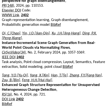
perspective for graph disentanglement
,
PR(148)
, 2024, pp. 110153.
Elsevier DOI
Code:
WWW Link
.
2402
Graph representation learning, Graph disentanglement,
Probabilistic generation model
BibRef
Qi, C.[Chao]
,
Yin, J.Q.[Jian-Qin]
,
Xu, J.H.[Jing-Hang]
,
Ding, P.X.
[Peng-Xiang]
,
Instance-Incremental Scene Graph Generation From Real-
World Point Clouds via Normalizing Flows
,
CirSysVideo(34)
, No. 2, February 2024, pp. 1057-1069.
IEEE DOI
2402
Task analysis, Point cloud compression, Layout, Semantics, Feature
extraction, Solid modeling, point cloud
BibRef
Tang, Y.Q.[Yu-Qi]
,
Yang, X.[Xin]
,
Han, T.[Te]
,
Zhang, F.Y.[Fang-Yan]
,
Zou, B.[Bin]
,
Feng, H.H.[Hui-Hui]
,
Enhanced Graph Structure Representation for Unsupervised
Heterogeneous Change Detection
,
RS(16)
, No. 4, 2024, pp. 721.
DOI Link
2402
BibRef