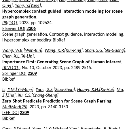
Qing]
,
Yang, Y.[Yang]
,
Hypercomplex context guided interaction modeling for scene
graph generation
,
PR(141)
, 2023, pp. 109634.
Elsevier DOI
2306
Scene graph generation, Context guidence, Interaction modeling,
Hypercomplex embedding
BibRef
Wang, W.B.[Wen-Bin]
,
Wang, R.P.[Rui-Ping]
,
Shan, S.G.[Shi-Guang]
,
Chen, X.L.[Xi-Lin]
,
Importance First: Generating Scene Graph of Human Interest
,
IJCV(131)
, No. 10, October 2023, pp. 2489-2515.
Springer DOI
2309
BibRef
Li, Y.M.[Yi-Ming]
,
Yang, X.S.[Xiao-Shan]
,
Huang, X.H.[Xu-Hui]
,
Ma,
Z.[Zhe]
,
Xu, C.S.[Chang-Sheng]
,
Zero-Shot Predicate Prediction for Scene Graph Parsing
,
MultMed(25)
, 2023, pp. 3140-3153.
IEEE DOI
2309
BibRef
Cong, Y.[Yuren]
,
Yang, M.Y.[Michael Ying]
,
Rosenhahn, B.[Bodo]
,