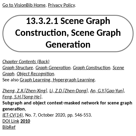
Go to VisionBib Home
.
Privacy Policy
.
13.3.2.1 Scene Graph
Construction, Scene Graph
Generation
Chapter Contents (Back)
Graph Structure
.
Graph Generation
.
Graph Construction
.
Scene
Graph
.
Object Recognition
.
See also
Graph Learning, Hypergraph Learning
.
Zheng, Z.X.[Zhen-Xing]
,
Li, Z.D.[Zhen-Dong]
,
An, G.Y.[Gao-Yun]
,
Feng, S.H.[Song-He]
,
Subgraph and object context-masked network for scene graph
generation
,
IET-CV(14)
, No. 7, October 2020, pp. 546-553.
DOI Link
2010
BibRef