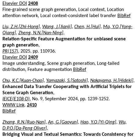
Elsevier DOI
2408
Fine-grained scene graph generation, Local context, Location
attention network, Local context-consistent label transfer
BibRef
Liu, Z.H.[Zhi-Hong]
,
Wang, J.[Jianji]
,
Chen, H.[Hui]
,
Ma, Y.Q.[Yong-
Qiang]
,
Zheng, N.N.[Nan-Ning]
,
Relation-Specific Feature Augmentation for unbiased scene
graph generation
,
PR(157)
, 2025, pp. 110936.
Elsevier DOI
2409
Image understanding, Scene graph generation, Long-tailed
distribution, Feature augmentation
BibRef
Chu, K.C.[Kuan-Chao]
,
Yamazaki, S.[Satoshi]
,
Nakayama, H.[Hideki]
,
Enhanced Data Transfer Cooperating with Artificial Triplets for
Scene Graph Generation
,
IEICE(E108-D)
, No. 9, September 2024, pp. 1239-1252.
WWW Link
.
2410
BibRef
Zhang, R.N.[Ruo-Nan]
,
An, G.[Gaoyun]
,
Hao, Y.Q.[Yi-Qing]
,
Wu,
D.P.O.[Da-Peng Oliver]
,
Bridging Visual and Textual Semantics: Towards Consistency for