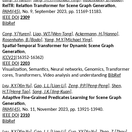
RelTR: Relation Transformer for Scene Graph Generation
,
PAMI(45)
, No. 9, September 2023, pp. 11169-11183.
IEEE DOI
2309
BibRef
Cong, Y.[Yuren]
,
Liao, W.T.[Wen-Tong]
,
Ackermann, H.[Hanno]
,
Rosenhahn, B.[Bodo]
,
Yang, M.Y.[Michael Ying]
,
Spatial-Temporal Transformer for Dynamic Scene Graph
Generation
,
ICCV21
(16352-16362)
IEEE DOI
2203
Visualization, Semantics, Neural networks, Genomics, Transformer
cores, Transformers, Video analysis and understanding
BibRef
Lyu, X.Y.[Xin-Yu]
,
Gao, L.L.[Lian-Li]
,
Zeng, P.P.[Peng-Peng]
,
Shen,
H.T.[Heng Tao]
,
Song, J.K.[Jing-Kuan]
,
Adaptive Fine-Grained Predicates Learning for Scene Graph
Generation
,
PAMI(45)
, No. 11, November 2023, pp. 13921-13940.
IEEE DOI
2310
BibRef
Lyu, X.Y.[Xin-Yu]
,
Gao, L.L.[Lian-Li]
,
Guo, Y.Y.[Yu-Yu]
,
Zhao, Z.[Zhou]
,