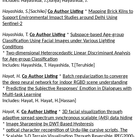
Includes: Hayashida, J.[Junya] Hayashida, J.
Hayashida, S.[Sachiko]
Co Author Listing
*
Mapping Brick Kilns to
Support Environmental Impact Studies around Delhi Using
Sentinel-2
Hayashida, T.
Co Author Listing
*
Subspace-based Age-group
Classification Using Facial Images under Various Lighting
Conditions
*
Two-dimensional Heteroscedastic Linear Discriminant Analysis
for Age-group Classification
Includes: Hayashida, T. Hayashida, T.[Teruhide]
Hayat, H.
Co Author Listing
*
Batch regularization to converge
the deep neural network for indoor RGBD scene understanding
*
Predicting the Subjective Responses' Emotion in Dialogues with
Multi-task Learning
Includes: Hayat, H. Hayat, H.[Hassan]
Hayat, K.
Co Author Listing
*
3D facial visualization through
adaptive spread spectrum synchronous scalable (A4S) data hiding
*
Image Sharpening by DWT-Based Hysteresis
*
optical character recognition of Urdu-like cursive scripts, The
*
Scalable 3-D Terrain Visualization Through Reversible JPEG2000-