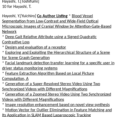
Hayashi, T.[Toshifumi]
10 for Hayashi, T.
Hayashi, Y.[Yuichiro]
Co Author Listing
*
Blood Vessel
Segmentation from Low-Contrast and Wide-Field Optical
Microscopic Images of Cranial Window by Attention-Gate-Based
Network
*
Deep Gait Relative Attribute using a Signed Quadratic
Contrastive Loss
*
Design and evaluation of a receptor
*
Exploring and Exploiting the Hierarchical Structure of a Scene
for Scene Graph Generation
*
Facial landmark detection transfer learning for a specific user in
driver status monitoring systems
*
Feature Extraction Algorithm Based on Local Picture
Computation, A
*
Generation of a Super-Resolved Stereo Video Using Two
Synchronized Videos with Different Magnifications
*
Generation of a Zoomed Stereo Video Using Two Synchronized
Videos with Different Magnifications
*
Image resolution enhancement based on novel view synthesis
*
Motion Vector for Outlier Elimination in Feature Matching and
Its Application in SLAM Based Laparoscopic Tracking