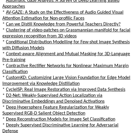
*
Automatic Gaze Analysis: A Survey of Deep Learning Based
Approaches
*
AV-GAZE: A Study on the Effectiveness of Audio Guided Visual
Attention Estimation for Non-profilic Faces
*
Can we Distill Knowledge from Powerful Teachers Directly?
*
Clustering of video-patches on Grassmannian manifold for facial
expression recognition from 3D videos
*
Conditional Distribution Modelling for Few-shot Image Synthesis
with Diffusion Models
*
Context-aware Alignment and Mutual Masking for 3D-Language
Pre-training
*
Contractive Rectifier Networks for Nonlinear Maximum Margin
Classification
*
CustomKD: Customizing Large Vision Foundation for Edge Model
Improvement via Knowledge Distillation
*
CycleISP: Real Image Restoration via Improved Data Synthesis
*
D2-Net: Weakly-Supervised Action Localization via
Discriminative Embeddings and Denoised Activations
*
Deep Hypersphere Feature Regularization for Weakly
Supervised RGB-D Salient Object Detection
*
Deep Reconstruction Models for Image Set Classification
*
Deeply Supervised Discriminative Learning for Adversarial
Defense