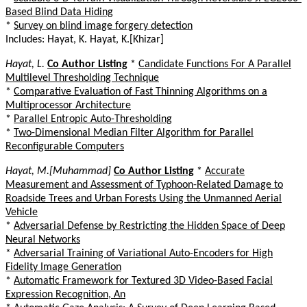
Based Blind Data Hiding
*
Survey on blind image forgery detection
Includes: Hayat, K. Hayat, K.[Khizar]
Hayat, L.
Co Author Listing
*
Candidate Functions For A Parallel
Multilevel Thresholding Technique
*
Comparative Evaluation of Fast Thinning Algorithms on a
Multiprocessor Architecture
*
Parallel Entropic Auto-Thresholding
*
Two-Dimensional Median Filter Algorithm for Parallel
Reconfigurable Computers
Hayat, M.[Muhammad]
Co Author Listing
*
Accurate
Measurement and Assessment of Typhoon-Related Damage to
Roadside Trees and Urban Forests Using the Unmanned Aerial
Vehicle
*
Adversarial Defense by Restricting the Hidden Space of Deep
Neural Networks
*
Adversarial Training of Variational Auto-Encoders for High
Fidelity Image Generation
*
Automatic Framework for Textured 3D Video-Based Facial
Expression Recognition, An