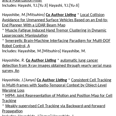
and a Polarization Filter
Includes: Hayashi, Y.J.[Yu Ji] Hayashi, Y.J.[Yu-Ji]
Hayashibe, M.[Mitsuhiro]
Co Author Listing
*
Local Collision
Avoidance for Unmanned Surface Vehicles Based on an End-to-
End Planner With a LiDAR Beam Map
*
Muscle Fatigue Induced Hand Tremor Clustering in Dynamic
Laparoscopic Manipulation
*
Synergetic Brain-Machine Interfacing Paradigm for Multi-DOF
Robot Control, A
Includes: Hayashibe, M.[Mitsuhiro] Hayashibe, M.
Hayashibe, R.
Co Author Listing
*
automatic lung cancer
detection from X-ray images obtained through yearly serial mass
survey, An
Hayashida, J.[Junya]
Co Author Listing
*
Consistent Cell Tracking
in Multi-frames with Spatio-Temporal Context by Object-Level
Warping Loss
*
MPM: Joint Representation of Motion and Position Map for Cell
Tracking
*
Weakly-supervised Cell Tracking via Backward-and-forward
Propagation