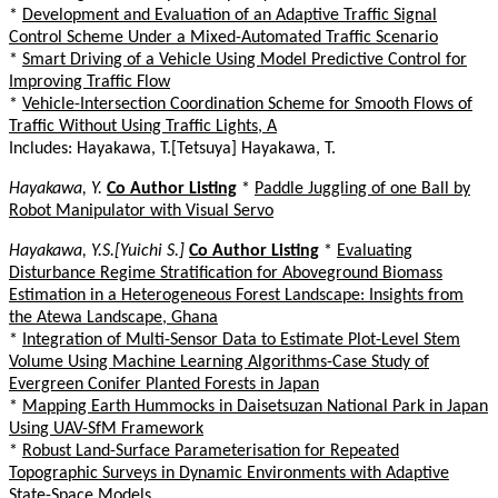
*
Development and Evaluation of an Adaptive Traffic Signal
Control Scheme Under a Mixed-Automated Traffic Scenario
*
Smart Driving of a Vehicle Using Model Predictive Control for
Improving Traffic Flow
*
Vehicle-Intersection Coordination Scheme for Smooth Flows of
Traffic Without Using Traffic Lights, A
Includes: Hayakawa, T.[Tetsuya] Hayakawa, T.
Hayakawa, Y.
Co Author Listing
*
Paddle Juggling of one Ball by
Robot Manipulator with Visual Servo
Hayakawa, Y.S.[Yuichi S.]
Co Author Listing
*
Evaluating
Disturbance Regime Stratification for Aboveground Biomass
Estimation in a Heterogeneous Forest Landscape: Insights from
the Atewa Landscape, Ghana
*
Integration of Multi-Sensor Data to Estimate Plot-Level Stem
Volume Using Machine Learning Algorithms-Case Study of
Evergreen Conifer Planted Forests in Japan
*
Mapping Earth Hummocks in Daisetsuzan National Park in Japan
Using UAV-SfM Framework
*
Robust Land-Surface Parameterisation for Repeated
Topographic Surveys in Dynamic Environments with Adaptive
State-Space Models