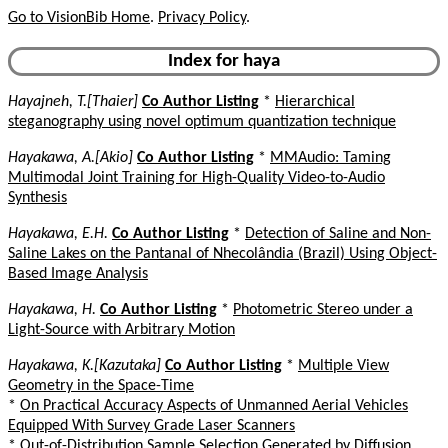
Go to VisionBib Home
.
Privacy Policy
.
Index for haya
Hayajneh, T.[Thaier]
Co Author Listing
*
Hierarchical
steganography using novel optimum quantization technique
Hayakawa, A.[Akio]
Co Author Listing
*
MMAudio: Taming
Multimodal Joint Training for High-Quality Video-to-Audio
Synthesis
Hayakawa, E.H.
Co Author Listing
*
Detection of Saline and Non-
Saline Lakes on the Pantanal of Nhecolândia (Brazil) Using Object-
Based Image Analysis
Hayakawa, H.
Co Author Listing
*
Photometric Stereo under a
Light-Source with Arbitrary Motion
Hayakawa, K.[Kazutaka]
Co Author Listing
*
Multiple View
Geometry in the Space-Time
*
On Practical Accuracy Aspects of Unmanned Aerial Vehicles
Equipped With Survey Grade Laser Scanners
*
Out-of-Distribution Sample Selection Generated by Diffusion