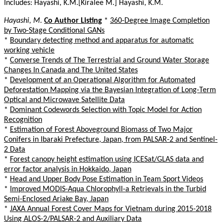
Includes: Hayashi, K.M.[Kiralee M.] Hayashi, K.M.
Hayashi, M.
Co Author Listing
*
360-Degree Image Completion
by Two-Stage Conditional GANs
*
Boundary detecting method and apparatus for automatic
working vehicle
*
Converse Trends of The Terrestrial and Ground Water Storage
Changes In Canada and The United States
*
Development of an Operational Algorithm for Automated
Deforestation Mapping via the Bayesian Integration of Long-Term
Optical and Microwave Satellite Data
*
Dominant Codewords Selection with Topic Model for Action
Recognition
*
Estimation of Forest Aboveground Biomass of Two Major
Conifers in Ibaraki Prefecture, Japan, from PALSAR-2 and Sentinel-
2 Data
*
Forest canopy height estimation using ICESat/GLAS data and
error factor analysis in Hokkaido, Japan
*
Head and Upper Body Pose Estimation in Team Sport Videos
*
Improved MODIS-Aqua Chlorophyll-a Retrievals in the Turbid
Semi-Enclosed Ariake Bay, Japan
*
JAXA Annual Forest Cover Maps for Vietnam during 2015-2018
Using ALOS-2/PALSAR-2 and Auxiliary Data