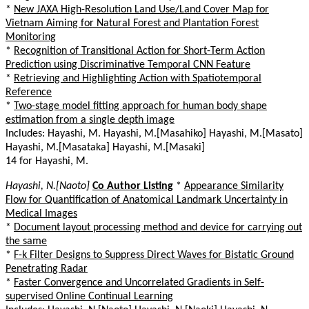
*
New JAXA High-Resolution Land Use/Land Cover Map for
Vietnam Aiming for Natural Forest and Plantation Forest
Monitoring
*
Recognition of Transitional Action for Short-Term Action
Prediction using Discriminative Temporal CNN Feature
*
Retrieving and Highlighting Action with Spatiotemporal
Reference
*
Two-stage model fitting approach for human body shape
estimation from a single depth image
Includes: Hayashi, M. Hayashi, M.[Masahiko] Hayashi, M.[Masato]
Hayashi, M.[Masataka] Hayashi, M.[Masaki]
14 for Hayashi, M.
Hayashi, N.[Naoto]
Co Author Listing
*
Appearance Similarity
Flow for Quantification of Anatomical Landmark Uncertainty in
Medical Images
*
Document layout processing method and device for carrying out
the same
*
F-k Filter Designs to Suppress Direct Waves for Bistatic Ground
Penetrating Radar
*
Faster Convergence and Uncorrelated Gradients in Self-
supervised Online Continual Learning