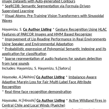
image Datasets with Auto-generated Contours
*
SegRCDB: Semantic Segmentation via Formula-Driven
Supervised Learning
*
Visual Atoms: Pre-Training Vision Transformers with Sinusoidal
Waves
Hayamizu, S.
Co Author Listing
*
Gesture Recognition Using HLAC
Features of PARCOR Images and HMM Based Recognizer
*
Improvement of Lip Reading Performance in Real Environments
Using Speaker and Environmental Adaptation
*
Probabilistic expression of Polynomial Semantic Indexing and its
application for classification
*
Sparse representation of audio features for sputum detection
from lung sounds
Includes: Hayamizu, S. Hayamizu, S.[Satoru]
Hayasaka, A.[Akihiro]
Co Author Listing
*
Imbalance-Aware
Adaptive Margin Loss for Fair Multi-Label Face Attribute
Recognition
*
Real-time face recognition demonstration
Hayasaka, H.[Hiroshi]
Co Author Listing
*
Active Wildland Fires in
Central Chile and Local Winds (Puelche)