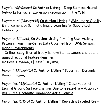
Hayale, W.[Wassan]
Co Author Listing
*
Deep Siamese Neural
Networks for Facial Expression Recognition in the Wild
Hayama, M.[Masayoshi]
Co Author Listing
*
AVM Image Quality
Enhancement by Synthetic Image Learning for Supervised
Deblurring
Hayama, T.[Tessai]
Co Author Listing
*
Mining User Activity
Patterns from Time-Series Data Obtained from UWB Sensors in
Indoor Environments
*
Online recognition of freely handwritten Japanese characters
using directional feature densities
Includes: Hayama, T.[Tessai] Hayama, T.
Hayami, T.[Takehito]
Co Author Listing
*
Super-high Dynamic
Range Imaging
Hayamizu, M.[Masato]
Co Author Listing
*
Observation of
Diurnal Ground Surface Changes Due to Freeze-Thaw Action by
Real-Time Kinematic Unmanned Aerial Vehicle
Hayamizu, R.[Ryo]
Co Author Listing
*
Replacing Labeled Real-