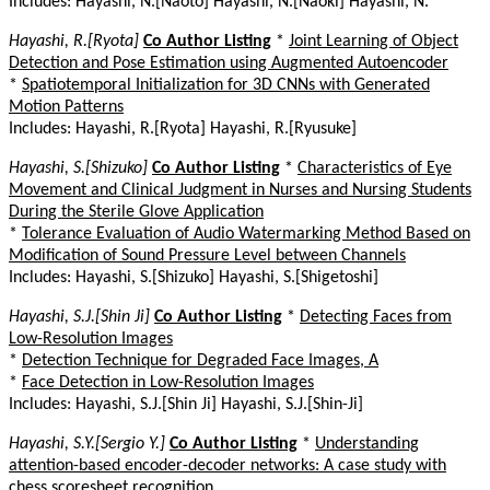
Includes: Hayashi, N.[Naoto] Hayashi, N.[Naoki] Hayashi, N.
Hayashi, R.[Ryota]
Co Author Listing
*
Joint Learning of Object
Detection and Pose Estimation using Augmented Autoencoder
*
Spatiotemporal Initialization for 3D CNNs with Generated
Motion Patterns
Includes: Hayashi, R.[Ryota] Hayashi, R.[Ryusuke]
Hayashi, S.[Shizuko]
Co Author Listing
*
Characteristics of Eye
Movement and Clinical Judgment in Nurses and Nursing Students
During the Sterile Glove Application
*
Tolerance Evaluation of Audio Watermarking Method Based on
Modification of Sound Pressure Level between Channels
Includes: Hayashi, S.[Shizuko] Hayashi, S.[Shigetoshi]
Hayashi, S.J.[Shin Ji]
Co Author Listing
*
Detecting Faces from
Low-Resolution Images
*
Detection Technique for Degraded Face Images, A
*
Face Detection in Low-Resolution Images
Includes: Hayashi, S.J.[Shin Ji] Hayashi, S.J.[Shin-Ji]
Hayashi, S.Y.[Sergio Y.]
Co Author Listing
*
Understanding
attention-based encoder-decoder networks: A case study with
chess scoresheet recognition