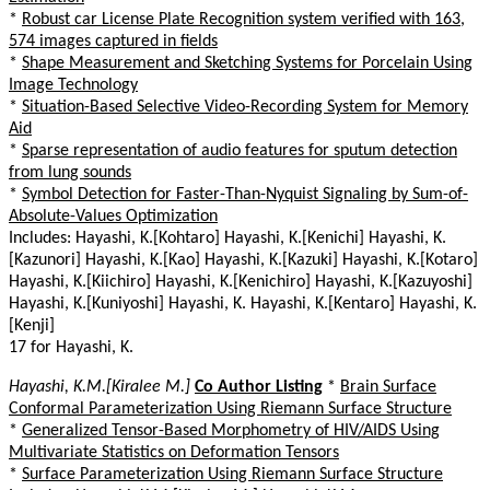
*
Robust car License Plate Recognition system verified with 163,
574 images captured in fields
*
Shape Measurement and Sketching Systems for Porcelain Using
Image Technology
*
Situation-Based Selective Video-Recording System for Memory
Aid
*
Sparse representation of audio features for sputum detection
from lung sounds
*
Symbol Detection for Faster-Than-Nyquist Signaling by Sum-of-
Absolute-Values Optimization
Includes: Hayashi, K.[Kohtaro] Hayashi, K.[Kenichi] Hayashi, K.
[Kazunori] Hayashi, K.[Kao] Hayashi, K.[Kazuki] Hayashi, K.[Kotaro]
Hayashi, K.[Kiichiro] Hayashi, K.[Kenichiro] Hayashi, K.[Kazuyoshi]
Hayashi, K.[Kuniyoshi] Hayashi, K. Hayashi, K.[Kentaro] Hayashi, K.
[Kenji]
17 for Hayashi, K.
Hayashi, K.M.[Kiralee M.]
Co Author Listing
*
Brain Surface
Conformal Parameterization Using Riemann Surface Structure
*
Generalized Tensor-Based Morphometry of HIV/AIDS Using
Multivariate Statistics on Deformation Tensors
*
Surface Parameterization Using Riemann Surface Structure