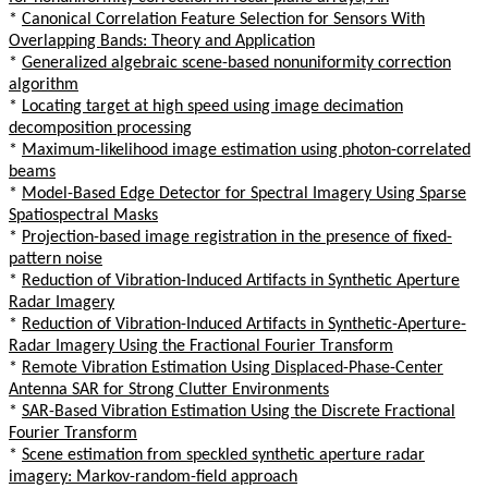
*
Canonical Correlation Feature Selection for Sensors With
Overlapping Bands: Theory and Application
*
Generalized algebraic scene-based nonuniformity correction
algorithm
*
Locating target at high speed using image decimation
decomposition processing
*
Maximum-likelihood image estimation using photon-correlated
beams
*
Model-Based Edge Detector for Spectral Imagery Using Sparse
Spatiospectral Masks
*
Projection-based image registration in the presence of fixed-
pattern noise
*
Reduction of Vibration-Induced Artifacts in Synthetic Aperture
Radar Imagery
*
Reduction of Vibration-Induced Artifacts in Synthetic-Aperture-
Radar Imagery Using the Fractional Fourier Transform
*
Remote Vibration Estimation Using Displaced-Phase-Center
Antenna SAR for Strong Clutter Environments
*
SAR-Based Vibration Estimation Using the Discrete Fractional
Fourier Transform
*
Scene estimation from speckled synthetic aperture radar
imagery: Markov-random-field approach