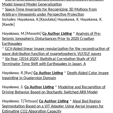
Model toward Model Generalization
*
Space-Time Invariants for Recognizing 3D Motions from
Arbitrary Viewpoints under Perspective Projection
Includes: Hayakawa, K.[Kazutaka] Hayakawa, K. Hayakawa, K.
[Kaede]
Hayakawa, M.[Masashi]
Co Author Listing
*
Analysis of Pre-
Seismic Ionospheric Disturbances Prior to 2020 Croatian
Earthquakes
*
GCV-Aided linear image regularization for the reconstruction of
wave distribution function of magnetospheric VLF/ELF waves
*
Six-Year (2014-2020) Statistical Correlation Study of VLF
Terminator Time Shift with Earthquakes in Japan, A
Hayakawa, R.[Ryo]
Co Author Listing
*
Depth-Aided Color Image
Inpainting in Quaternion Domain
Hayakawa, S.
Co Author Listing
*
Modeling and Recognition of
Driving Behavior Based on Stochastic Switched ARX Model
Hayakawa, T.[Tetsuya]
Co Author Listing
*
Algal Bed Region
Segmentation Based on a ViT Adapter Using Aerial Images for
Estimating CO2 Absorption Capacity