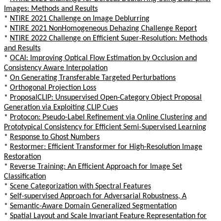
Images: Methods and Results
*
NTIRE 2021 Challenge on Image Deblurring
*
NTIRE 2021 NonHomogeneous Dehazing Challenge Report
*
NTIRE 2022 Challenge on Efficient Super-Resolution: Methods
and Results
*
OCAI: Improving Optical Flow Estimation by Occlusion and
Consistency Aware Interpolation
*
On Generating Transferable Targeted Perturbations
*
Orthogonal Projection Loss
*
ProposalCLIP: Unsupervised Open-Category Object Proposal
Generation via Exploiting CLIP Cues
*
Protocon: Pseudo-Label Refinement via Online Clustering and
Prototypical Consistency for Efficient Semi-Supervised Learning
*
Response to Ghost Numbers
*
Restormer: Efficient Transformer for High-Resolution Image
Restoration
*
Reverse Training: An Efficient Approach for Image Set
Classification
*
Scene Categorization with Spectral Features
*
Self-supervised Approach for Adversarial Robustness, A
*
Semantic-Aware Domain Generalized Segmentation
*
Spatial Layout and Scale Invariant Feature Representation for