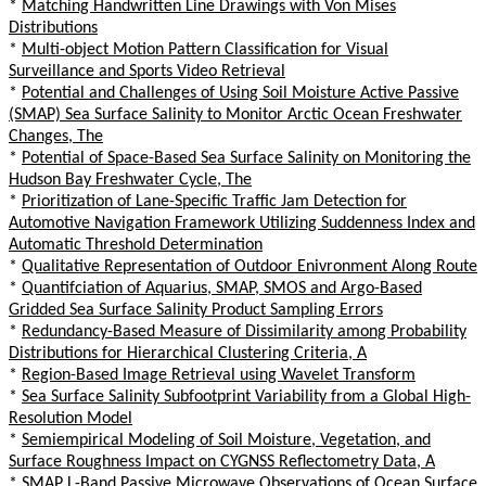
*
Matching Handwritten Line Drawings with Von Mises
Distributions
*
Multi-object Motion Pattern Classification for Visual
Surveillance and Sports Video Retrieval
*
Potential and Challenges of Using Soil Moisture Active Passive
(SMAP) Sea Surface Salinity to Monitor Arctic Ocean Freshwater
Changes, The
*
Potential of Space-Based Sea Surface Salinity on Monitoring the
Hudson Bay Freshwater Cycle, The
*
Prioritization of Lane-Specific Traffic Jam Detection for
Automotive Navigation Framework Utilizing Suddenness Index and
Automatic Threshold Determination
*
Qualitative Representation of Outdoor Enivronment Along Route
*
Quantifciation of Aquarius, SMAP, SMOS and Argo-Based
Gridded Sea Surface Salinity Product Sampling Errors
*
Redundancy-Based Measure of Dissimilarity among Probability
Distributions for Hierarchical Clustering Criteria, A
*
Region-Based Image Retrieval using Wavelet Transform
*
Sea Surface Salinity Subfootprint Variability from a Global High-
Resolution Model
*
Semiempirical Modeling of Soil Moisture, Vegetation, and
Surface Roughness Impact on CYGNSS Reflectometry Data, A
*
SMAP L-Band Passive Microwave Observations of Ocean Surface