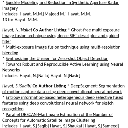
*
Speckle Modeling and Reduction in Synthetic Aperture Radar
Imagery
Includes: Hayat, M.M.[Majeed M.] Hayat, M.M.
13 for Hayat, M.M.
Hayat, N.[Naila]
Co Author Listing
*
Ghost-free multi exposure
image fusion technique using dense SIFT descriptor and guided
filter
*
Multi-exposure image fusion technique using multi-resolution
blending
*
Synthesizing the Unseen for Zero-shot Object Detection
*
Towards Robust and Reproducible Active Learning using Neural
Networks
Includes: Hayat, N.[Naila] Hayat, N.[Nasir]
Hayat, S.[Saqib]
Co Author Listing
*
DeepSegment: Segmentation
of motion capture data using deep convolutional neural network
*
Entropy information-based heterogeneous deep selective fused
features using deep convolutional neural network for sketch
recognition
*
Parallel DBSCAN-Martingale Estimation of the Number of
Concepts for Automatic Satellite Image Clustering
Includes: Hayat, S.[Saqib] Hayat, S.[Shaukat] Hayat, S.[Sameed]