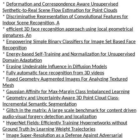
*
Deformation and Correspondence Aware Unsupervised
Synthetic-to-Real Scene Flow Estimation for Point Clouds
*
Discriminative Representation of Convolutional Features for
Indoor Scene Recognition, A
*
efficient 3D face recognition approach using local geometrical
signatures, An
*
Empowering Simple Binary Classifiers for Image Set Based Face
Recognition
*
Energy-based Self-Training and Normalization for Unsupervised
Domain Adaptation
*
Erasing Undesirable Influence in Diffusion Models
*
Fully automatic face recognition from 3D videos
*
Fused Geometry Augmented Images For Analyzing Textured
Mesh
*
Gaussian Affinity for Max-Margin Class Imbalanced Learning
*
Geometry and Uncertainty-Aware 3D Point Cloud Class-
Incremental Semantic Segmentation
*
Glitch in the matrix: A large scale benchmark for content driven
audio-visual forgery detection and localization
*
HyperNet Fields: Efficiently Training Hypernetworks without
Ground Truth by Learning Weight Trajectories
*
Image Super-Resolution as a Defense Against Adversarial