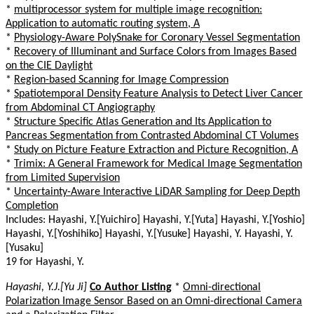
*
multiprocessor system for multiple image recognition:
Application to automatic routing system, A
*
Physiology-Aware PolySnake for Coronary Vessel Segmentation
*
Recovery of Illuminant and Surface Colors from Images Based
on the CIE Daylight
*
Region-based Scanning for Image Compression
*
Spatiotemporal Density Feature Analysis to Detect Liver Cancer
from Abdominal CT Angiography
*
Structure Specific Atlas Generation and Its Application to
Pancreas Segmentation from Contrasted Abdominal CT Volumes
*
Study on Picture Feature Extraction and Picture Recognition, A
*
Trimix: A General Framework for Medical Image Segmentation
from Limited Supervision
*
Uncertainty-Aware Interactive LiDAR Sampling for Deep Depth
Completion
Includes: Hayashi, Y.[Yuichiro] Hayashi, Y.[Yuta] Hayashi, Y.[Yoshio]
Hayashi, Y.[Yoshihiko] Hayashi, Y.[Yusuke] Hayashi, Y. Hayashi, Y.
[Yusaku]
19 for Hayashi, Y.
Hayashi, Y.J.[Yu Ji]
Co Author Listing
*
Omni-directional
Polarization Image Sensor Based on an Omni-directional Camera