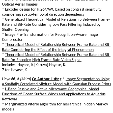
Optical Aerial Images
*
Encoder design for H.264/AVC based on contrast sensitivity
considering spatio-temporal direction dependency
*
Generalized Theoretical Model of Relationship Between Frame-
Rate and Bit-Rate Considering Low Pass Filtering Induced by
Shutter Opening
*
Image Pre-Transformation for Recognition-Aware Image
Compression
*
Theoretical Model of Relationship Between Frame-Rate and Bit-
Rate Considering the Effect of the Integral Phenomenon
*
Theoretical Model of Relationship Between Frame-Rate and Bit-
Rate for Encoding High Frame-Rate Video Signal
Includes: Hayase, K.[Kazuya] Hayase, K.
7 for Hayase, K.
Hayashi, A.[Akira]
Co Author Listing
*
Image Segmentation Using
a Spatially Correlated Mixture Model with Gaussian Process Priors
*
L-Band Passive and Active Microwave Geophysical Model
Functions of Ocean Surface Winds and Applications to Aquarius
Retrieval
*
Marginalized Viterbi algorithm for hierarchical hidden Markov
models