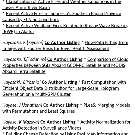
*
Classification of Active Fires and Weather Conditions in the
Lower Amur River Basin
*
Recent Active Fires in Indonesia's Southern Papua Province
Caused by El Nino Conditions
*
Recent Active Wildland Fires Related to Rossby Wave Breaking
(RWB) in Alaska
Hayasaka, K.[Kiyoshi]
Co Author Listing
*
Flow-Path Fitting from
Images with Fourier Basis for River Health Assessment
Hayasaka, T.[Tadahiro]
Co Author Listing
*
Comparison of Cloud
Properties between SGLI Aboard GCOM-C Satellite and MODIS
Aboard Terra Satellite
Hayasaki, Y.[Yoshio]
Co Author Listing
*
Fast Computation with
Efficient Object Data Distribution for Large-Scale Hologram
Generation on a Multi-GPU Cluster
Hayase, J.[Jonathan]
Co Author Listing
*
PLeaS: Merging Models
with Permutations and Least Squares
Hayase, K.[Kazuya]
Co Author Listing
*
Activity Normalization for
Activity Detection in Surveillance Videos
*
Building Change Detection by Using Past Map Information and