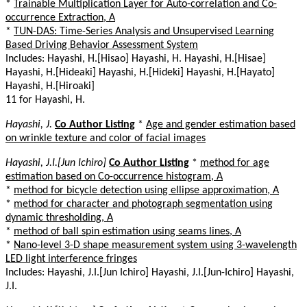
*
Trainable Multiplication Layer for Auto-correlation and Co-
occurrence Extraction, A
*
TUN-DAS: Time-Series Analysis and Unsupervised Learning
Based Driving Behavior Assessment System
Includes: Hayashi, H.[Hisao] Hayashi, H. Hayashi, H.[Hisae]
Hayashi, H.[Hideaki] Hayashi, H.[Hideki] Hayashi, H.[Hayato]
Hayashi, H.[Hiroaki]
11 for Hayashi, H.
Hayashi, J.
Co Author Listing
*
Age and gender estimation based
on wrinkle texture and color of facial images
Hayashi, J.I.[Jun Ichiro]
Co Author Listing
*
method for age
estimation based on Co-occurrence histogram, A
*
method for bicycle detection using ellipse approximation, A
*
method for character and photograph segmentation using
dynamic thresholding, A
*
method of ball spin estimation using seams lines, A
*
Nano-level 3-D shape measurement system using 3-wavelength
LED light interference fringes
Includes: Hayashi, J.I.[Jun Ichiro] Hayashi, J.I.[Jun-Ichiro] Hayashi,
J.I.