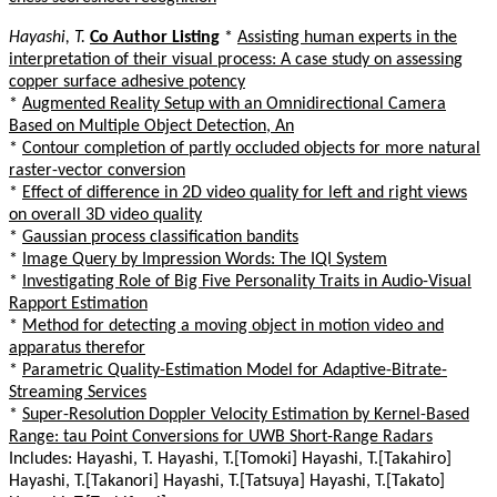
Hayashi, T.
Co Author Listing
*
Assisting human experts in the
interpretation of their visual process: A case study on assessing
copper surface adhesive potency
*
Augmented Reality Setup with an Omnidirectional Camera
Based on Multiple Object Detection, An
*
Contour completion of partly occluded objects for more natural
raster-vector conversion
*
Effect of difference in 2D video quality for left and right views
on overall 3D video quality
*
Gaussian process classification bandits
*
Image Query by Impression Words: The IQI System
*
Investigating Role of Big Five Personality Traits in Audio-Visual
Rapport Estimation
*
Method for detecting a moving object in motion video and
apparatus therefor
*
Parametric Quality-Estimation Model for Adaptive-Bitrate-
Streaming Services
*
Super-Resolution Doppler Velocity Estimation by Kernel-Based
Range: tau Point Conversions for UWB Short-Range Radars
Includes: Hayashi, T. Hayashi, T.[Tomoki] Hayashi, T.[Takahiro]
Hayashi, T.[Takanori] Hayashi, T.[Tatsuya] Hayashi, T.[Takato]