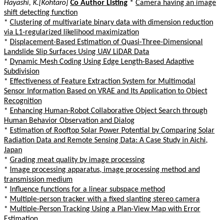
Hayashi, K.[Kohtaro]
Co Author Listing
*
Camera having an image
shift detecting function
*
Clustering of multivariate binary data with dimension reduction
via L1-regularized likelihood maximization
*
Displacement-Based Estimation of Quasi-Three-Dimensional
Landslide Slip Surfaces Using UAV LiDAR Data
*
Dynamic Mesh Coding Using Edge Length-Based Adaptive
Subdivision
*
Effectiveness of Feature Extraction System for Multimodal
Sensor Information Based on VRAE and Its Application to Object
Recognition
*
Enhancing Human-Robot Collaborative Object Search through
Human Behavior Observation and Dialog
*
Estimation of Rooftop Solar Power Potential by Comparing Solar
Radiation Data and Remote Sensing Data: A Case Study in Aichi,
Japan
*
Grading meat quality by image processing
*
Image processing apparatus, image processing method and
transmission medium
*
Influence functions for a linear subspace method
*
Multiple-person tracker with a fixed slanting stereo camera
*
Multiple-Person Tracking Using a Plan-View Map with Error
Estimation