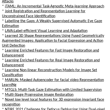
Attacks
*
iTAML: An Incremental Task-Agnostic Meta-learning Approach
*
Joint Registration and Representation Learning for
Unconstrained Face Identification
*
Labelling the Gaps: A Weakly Supervised Automatic Eye Gaze
Estimation
*
LAVA:Label-efficient Visual Learning and Adaptation
*
Learned 3D Shape Representations Using Fused Geometrically
Augmented Images: Application to Facial Expression and Action
Unit Detection
*
Learning Enriched Features for Fast Image Restoration and
Enhancement
*
Learning Enriched Features for Real Image Restoration and
Enhancement
*
Learning Non-linear Reconstruction Models for Image Set
Classification
*
MARLIN: Masked Autoencoder for facial video Representation
LearnINg
*
MTGLS: Multi-Task Gaze Estimation with Limited Supervision
*
Multi-Stage Progressive Image Restoration
*
Novel low level local features for 3D expression invariant face
recognition
*
NTIRE 2021 Challenge for Defocus Deblurring Using Dual-pixel