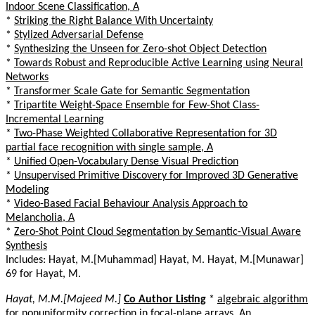
Indoor Scene Classification, A
*
Striking the Right Balance With Uncertainty
*
Stylized Adversarial Defense
*
Synthesizing the Unseen for Zero-shot Object Detection
*
Towards Robust and Reproducible Active Learning using Neural
Networks
*
Transformer Scale Gate for Semantic Segmentation
*
Tripartite Weight-Space Ensemble for Few-Shot Class-
Incremental Learning
*
Two-Phase Weighted Collaborative Representation for 3D
partial face recognition with single sample, A
*
Unified Open-Vocabulary Dense Visual Prediction
*
Unsupervised Primitive Discovery for Improved 3D Generative
Modeling
*
Video-Based Facial Behaviour Analysis Approach to
Melancholia, A
*
Zero-Shot Point Cloud Segmentation by Semantic-Visual Aware
Synthesis
Includes: Hayat, M.[Muhammad] Hayat, M. Hayat, M.[Munawar]
69 for Hayat, M.
Hayat, M.M.[Majeed M.]
Co Author Listing
*
algebraic algorithm
for nonuniformity correction in focal-plane arrays, An