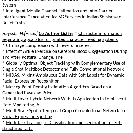
System
*
Intelligent Mobile Channel Estimation and Inter Carrier
Interference Cancelation for 5G Services in Indian Shinkansen
Bullet Train
Hayashi, H.[Hisao]
Co Author Listing
*
Character information
separating apparatus for printed character reading systems
*
CT image compression with level of interest
*
Effect of Ankle Exercise on Cerebral Blood Oxygenation During
and After Postural Change, The
*
Globally Optimal Object Tracking with Complementary Use of
Single Shot Multibox Detector and Fully Convolutional Network
*
MIDAS: Mixing Ambiguous Data with Soft Labels for Dynamic
Facial Expression Recognition
*
Moving Point Density Estimation Algorithm Based on a
Generated Bayesian Prior
*
Multi-Layer Hybrid Network With Its Application in Fetal Heart
Rate Monitoring, A
*
Multi-Scale Spatio-Temporal Graph Convolutional Network for
Facial Expression Spotting
*
Multi-task Learning of Classification and Generation for Set-
structured Data