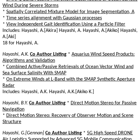
Wind During Severe Storms
*
Spatially Correlated Mixture Model for Image Segmentation, A
*
Time series alignment with Gaussian processes
*
View Independent Gait Identification Using a Particle Filter
Includes: Hayashi, A.[Akira] Hayashi, A. Hayashi, A.[Akiko] Hayashi,
A.[Aki]
18 for Hayashi, A.
Hayashi, A.K.
Co Author Listing
*
Aquarius Wind Speed Products:
Algorithms and Validation
*
Combined Active/Passive Retrievals of Ocean Vector Wind and
Sea Surface Salinity With SMAP
*
On Extreme Winds at L-Band with the SMAP Synthetic Aperture
Radar
Includes: Hayashi, A.K. Hayashi, A.K.[Akiko K.]
Hayashi, B.Y.
Co Author Listing
*
Direct Motion Stereo for Passive
Navigation
*
Direct Motion Stereo: Recovery of Observer Motion and Scene
Structure
Hayashi, G.[Gennan]
Co Author Listing
*
5G High Speed DRONE
Air Logistics Supported by Advanced 5G Mobile Communication