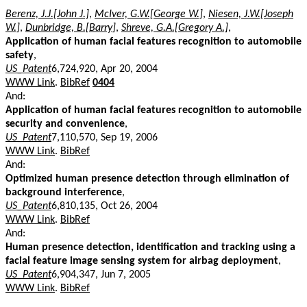
Berenz, J.J.[John J.]
,
McIver, G.W.[George W.]
,
Niesen, J.W.[Joseph
W.]
,
Dunbridge, B.[Barry]
,
Shreve, G.A.[Gregory A.]
,
Application of human facial features recognition to automobile
safety
,
US_Patent
6,724,920, Apr 20, 2004
WWW Link
.
BibRef
0404
And:
Application of human facial features recognition to automobile
security and convenience
,
US_Patent
7,110,570, Sep 19, 2006
WWW Link
.
BibRef
And:
Optimized human presence detection through elimination of
background interference
,
US_Patent
6,810,135, Oct 26, 2004
WWW Link
.
BibRef
And:
Human presence detection, identification and tracking using a
facial feature image sensing system for airbag deployment
,
US_Patent
6,904,347, Jun 7, 2005
WWW Link
.
BibRef