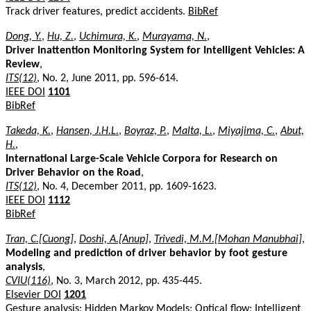
Track driver features, predict accidents.
BibRef
Dong, Y.
,
Hu, Z.
,
Uchimura, K.
,
Murayama, N.
,
Driver Inattention Monitoring System for Intelligent Vehicles: A
Review
,
ITS(12)
, No. 2, June 2011, pp. 596-614.
IEEE DOI
1101
BibRef
Takeda, K.
,
Hansen, J.H.L.
,
Boyraz, P.
,
Malta, L.
,
Miyajima, C.
,
Abut,
H.
,
International Large-Scale Vehicle Corpora for Research on
Driver Behavior on the Road
,
ITS(12)
, No. 4, December 2011, pp. 1609-1623.
IEEE DOI
1112
BibRef
Tran, C.[Cuong]
,
Doshi, A.[Anup]
,
Trivedi, M.M.[Mohan Manubhai]
,
Modeling and prediction of driver behavior by foot gesture
analysis
,
CVIU(116)
, No. 3, March 2012, pp. 435-445.
Elsevier DOI
1201
Gesture analysis; Hidden Markov Models; Optical flow; Intelligent