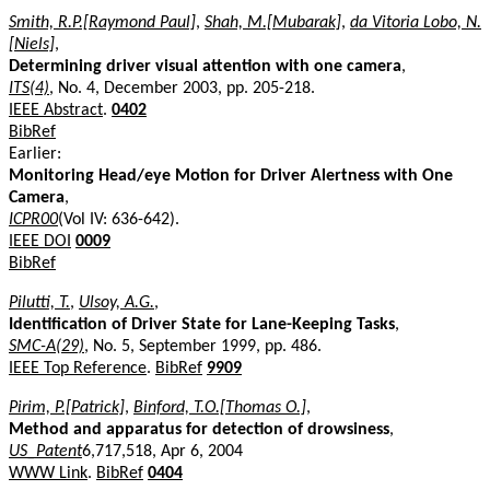
Smith, R.P.[Raymond Paul]
,
Shah, M.[Mubarak]
,
da Vitoria Lobo, N.
[Niels]
,
Determining driver visual attention with one camera
,
ITS(4)
, No. 4, December 2003, pp. 205-218.
IEEE Abstract
.
0402
BibRef
Earlier:
Monitoring Head/eye Motion for Driver Alertness with One
Camera
,
ICPR00
(Vol IV: 636-642).
IEEE DOI
0009
BibRef
Pilutti, T.
,
Ulsoy, A.G.
,
Identification of Driver State for Lane-Keeping Tasks
,
SMC-A(29)
, No. 5, September 1999, pp. 486.
IEEE Top Reference
.
BibRef
9909
Pirim, P.[Patrick]
,
Binford, T.O.[Thomas O.]
,
Method and apparatus for detection of drowsiness
,
US_Patent
6,717,518, Apr 6, 2004
WWW Link
.
BibRef
0404