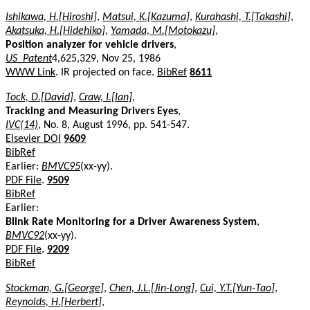
Ishikawa, H.[Hiroshi]
,
Matsui, K.[Kazuma]
,
Kurahashi, T.[Takashi]
,
Akatsuka, H.[Hidehiko]
,
Yamada, M.[Motokazu]
,
Position analyzer for vehicle drivers
,
US_Patent
4,625,329, Nov 25, 1986
WWW Link
. IR projected on face.
BibRef
8611
Tock, D.[David]
,
Craw, I.[Ian]
,
Tracking and Measuring Drivers Eyes
,
IVC(14)
, No. 8, August 1996, pp. 541-547.
Elsevier DOI
9609
BibRef
Earlier:
BMVC95
(xx-yy).
PDF File
.
9509
BibRef
Earlier:
Blink Rate Monitoring for a Driver Awareness System
,
BMVC92
(xx-yy).
PDF File
.
9209
BibRef
Stockman, G.[George]
,
Chen, J.L.[Jin-Long]
,
Cui, Y.T.[Yun-Tao]
,
Reynolds, H.[Herbert]
,