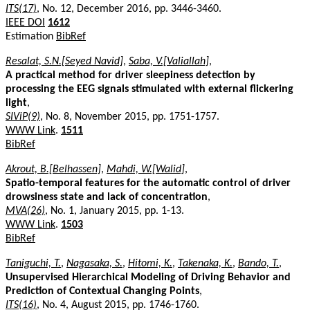
ITS(17)
, No. 12, December 2016, pp. 3446-3460.
IEEE DOI
1612
Estimation
BibRef
Resalat, S.N.[Seyed Navid]
,
Saba, V.[Valiallah]
,
A practical method for driver sleepiness detection by
processing the EEG signals stimulated with external flickering
light
,
SIViP(9)
, No. 8, November 2015, pp. 1751-1757.
WWW Link
.
1511
BibRef
Akrout, B.[Belhassen]
,
Mahdi, W.[Walid]
,
Spatio-temporal features for the automatic control of driver
drowsiness state and lack of concentration
,
MVA(26)
, No. 1, January 2015, pp. 1-13.
WWW Link
.
1503
BibRef
Taniguchi, T.
,
Nagasaka, S.
,
Hitomi, K.
,
Takenaka, K.
,
Bando, T.
,
Unsupervised Hierarchical Modeling of Driving Behavior and
Prediction of Contextual Changing Points
,
ITS(16)
, No. 4, August 2015, pp. 1746-1760.