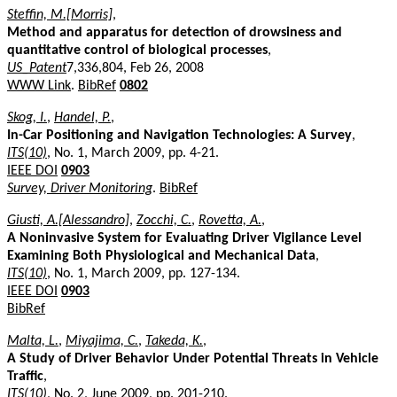
Steffin, M.[Morris]
,
Method and apparatus for detection of drowsiness and
quantitative control of biological processes
,
US_Patent
7,336,804, Feb 26, 2008
WWW Link
.
BibRef
0802
Skog, I.
,
Handel, P.
,
In-Car Positioning and Navigation Technologies: A Survey
,
ITS(10)
, No. 1, March 2009, pp. 4-21.
IEEE DOI
0903
Survey, Driver Monitoring
.
BibRef
Giusti, A.[Alessandro]
,
Zocchi, C.
,
Rovetta, A.
,
A Noninvasive System for Evaluating Driver Vigilance Level
Examining Both Physiological and Mechanical Data
,
ITS(10)
, No. 1, March 2009, pp. 127-134.
IEEE DOI
0903
BibRef
Malta, L.
,
Miyajima, C.
,
Takeda, K.
,
A Study of Driver Behavior Under Potential Threats in Vehicle
Traffic
,
ITS(10)
, No. 2, June 2009, pp. 201-210.