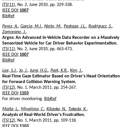
ITS(11)
, No. 2, June 2010, pp. 329-338.
IEEE DOI
1007
BibRef
Perez, A.
,
Garcia, M.I.
,
Nieto, M.
,
Pedraza, J.L.
,
Rodriguez, S.
,
Zamorano, J.
,
Argos: An Advanced In-Vehicle Data Recorder on a Massively
Sensorized Vehicle for Car Driver Behavior Experimentation
,
ITS(11)
, No. 2, June 2010, pp. 463-473.
IEEE DOI
1007
BibRef
Lee, S.J.
,
Jo, J.
,
Jung, H.G.
,
Park, K.R.
,
Kim, J.
,
Real-Time Gaze Estimator Based on Driver's Head Orientation
for Forward Collision Warning System
,
ITS(12)
, No. 1, March 2011, pp. 254-267.
IEEE DOI
1103
For driver monitoring.
BibRef
Malta, L.
,
Miyajima, C.
,
Kitaoka, N.
,
Takeda, K.
,
Analysis of Real-World Driver's Frustration
,
ITS(12)
, No. 1, March 2011, pp. 109-118.
IEEE DOI
1103