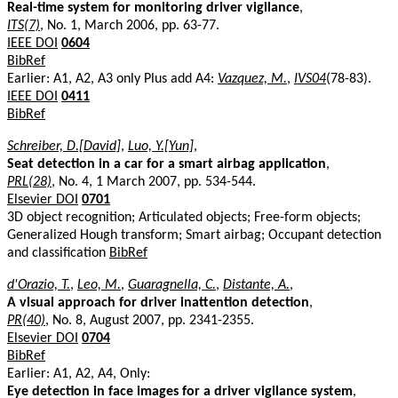
Real-time system for monitoring driver vigilance
,
ITS(7)
, No. 1, March 2006, pp. 63-77.
IEEE DOI
0604
BibRef
Earlier: A1, A2, A3 only Plus add A4:
Vazquez, M.
,
IVS04
(78-83).
IEEE DOI
0411
BibRef
Schreiber, D.[David]
,
Luo, Y.[Yun]
,
Seat detection in a car for a smart airbag application
,
PRL(28)
, No. 4, 1 March 2007, pp. 534-544.
Elsevier DOI
0701
3D object recognition; Articulated objects; Free-form objects;
Generalized Hough transform; Smart airbag; Occupant detection
and classification
BibRef
d'Orazio, T.
,
Leo, M.
,
Guaragnella, C.
,
Distante, A.
,
A visual approach for driver inattention detection
,
PR(40)
, No. 8, August 2007, pp. 2341-2355.
Elsevier DOI
0704
BibRef
Earlier: A1, A2, A4, Only:
Eye detection in face images for a driver vigilance system
,