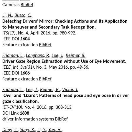
Cameras
BibRef
Li, N.
,
Busso, C.
,
Detecting Drivers' Mirror: Checking Actions and Its Application
to Maneuver and Secondary Task Recognition
,
ITS(17)
, No. 4, April 2016, pp. 980-992.
IEEE DOI
1604
Feature extraction
BibRef
Fridman, L.
,
Langhans, P.
,
Lee, J.
,
Reimer, B.
,
Driver Gaze Region Estimation without Use of Eye Movement
,
IEEE_Int_Sys(31)
, No. 3, May 2016, pp. 49-56.
IEEE DOI
1606
Feature extraction
BibRef
Fridman, L.
,
Lee, J.
,
Reimer, B.
,
Victor, T.
,
'Owl' and 'Lizard': Patterns of head pose and eye pose in driver
gaze classification
,
IET-CV(10)
, No. 4, 2016, pp. 308-313.
DOI Link
1608
driver information systems
BibRef
Deng, T.
,
Yang, K.
,
Li, Y.
,
Yan, H.
,