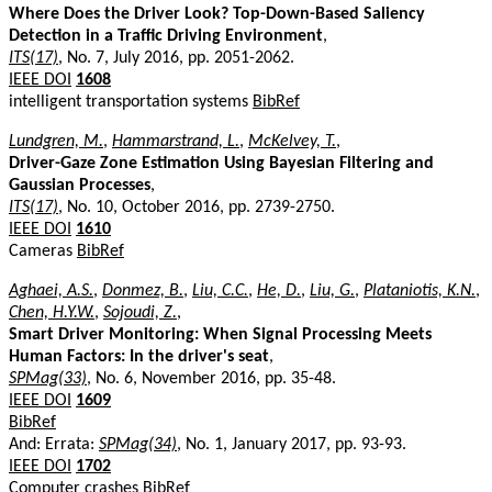
Where Does the Driver Look? Top-Down-Based Saliency
Detection in a Traffic Driving Environment
,
ITS(17)
, No. 7, July 2016, pp. 2051-2062.
IEEE DOI
1608
intelligent transportation systems
BibRef
Lundgren, M.
,
Hammarstrand, L.
,
McKelvey, T.
,
Driver-Gaze Zone Estimation Using Bayesian Filtering and
Gaussian Processes
,
ITS(17)
, No. 10, October 2016, pp. 2739-2750.
IEEE DOI
1610
Cameras
BibRef
Aghaei, A.S.
,
Donmez, B.
,
Liu, C.C.
,
He, D.
,
Liu, G.
,
Plataniotis, K.N.
,
Chen, H.Y.W.
,
Sojoudi, Z.
,
Smart Driver Monitoring: When Signal Processing Meets
Human Factors: In the driver's seat
,
SPMag(33)
, No. 6, November 2016, pp. 35-48.
IEEE DOI
1609
BibRef
And: Errata:
SPMag(34)
, No. 1, January 2017, pp. 93-93.
IEEE DOI
1702
Computer crashes
BibRef