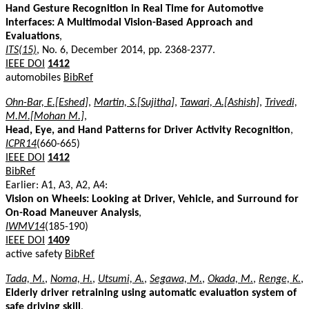
Hand Gesture Recognition in Real Time for Automotive
Interfaces: A Multimodal Vision-Based Approach and
Evaluations
,
ITS(15)
, No. 6, December 2014, pp. 2368-2377.
IEEE DOI
1412
automobiles
BibRef
Ohn-Bar, E.[Eshed]
,
Martin, S.[Sujitha]
,
Tawari, A.[Ashish]
,
Trivedi,
M.M.[Mohan M.]
,
Head, Eye, and Hand Patterns for Driver Activity Recognition
,
ICPR14
(660-665)
IEEE DOI
1412
BibRef
Earlier: A1, A3, A2, A4:
Vision on Wheels: Looking at Driver, Vehicle, and Surround for
On-Road Maneuver Analysis
,
IWMV14
(185-190)
IEEE DOI
1409
active safety
BibRef
Tada, M.
,
Noma, H.
,
Utsumi, A.
,
Segawa, M.
,
Okada, M.
,
Renge, K.
,
Elderly driver retraining using automatic evaluation system of
safe driving skill
,