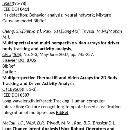
IVS04
(95-98).
IEEE DOI
0411
Iris detection; Behavior analysis; Neural network; Mixture
Gaussian model
BibRef
Cheng, S.Y.[Shinko Y.]
,
Park, S.H.[Sang-Ho]
,
Trivedi, M.M.[Mohan
M.]
,
Multi-spectral and multi-perspective video arrays for driver
body tracking and activity analysis
,
CVIU(106)
, No. 2-3, May-June 2007, pp. 245-257.
Elsevier DOI
0705
BibRef
Earlier:
Multiperspective Thermal IR and Video Arrays for 3D Body
Tracking and Driver Activity Analysis
,
OTCBVS05
(III: 3-3).
IEEE DOI
0507
Long-wavelength infrared; Tracking; Human-computer
interaction; Gesture recognition; Template-based classification;
Integration of multiple-cues
BibRef
McCall, J.C.
,
Wipf, D.P.
,
Trivedi, M.M.
,
Rao, B.D.[Bhaskar D.]
,
Lane Change Intent Analysis Using Robust Operators and