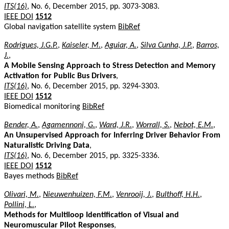
ITS(16)
, No. 6, December 2015, pp. 3073-3083.
IEEE DOI
1512
Global navigation satellite system
BibRef
Rodrigues, J.G.P.
,
Kaiseler, M.
,
Aguiar, A.
,
Silva Cunha, J.P.
,
Barros,
J.
,
A Mobile Sensing Approach to Stress Detection and Memory
Activation for Public Bus Drivers
,
ITS(16)
, No. 6, December 2015, pp. 3294-3303.
IEEE DOI
1512
Biomedical monitoring
BibRef
Bender, A.
,
Agamennoni, G.
,
Ward, J.R.
,
Worrall, S.
,
Nebot, E.M.
,
An Unsupervised Approach for Inferring Driver Behavior From
Naturalistic Driving Data
,
ITS(16)
, No. 6, December 2015, pp. 3325-3336.
IEEE DOI
1512
Bayes methods
BibRef
Olivari, M.
,
Nieuwenhuizen, F.M.
,
Venrooij, J.
,
Bulthoff, H.H.
,
Pollini, L.
,
Methods for Multiloop Identification of Visual and
Neuromuscular Pilot Responses
,