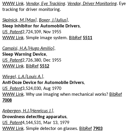
WWW Link
.
Vendor, Eye Tracking
.
Vendor, Driver Monitoring
. Eye
tracking for driver monitoring.
Skolnick, M.[Max]
,
Boxer, J.[Julius]
,
Sleep Inhibitor for Automobile Drivers
,
US_Patent
2,724,109, Nov 1955
WWW Link
. Simple image system.
BibRef
5511
Campisi, H.A.[Hugo Amilio]
,
Sleep Warning Device
,
US_Patent
2,726,380, Dec 1955
WWW Link
.
BibRef
5512
Wiegel, L.A.[Louis A.]
,
Anti-Doze Device for Automobile Drivers
,
US_Patent
3,524,030, Aug 1970
WWW Link
. Why use imaging when mechanical works?
BibRef
7008
Anbergen, H.J.[Henricus J.]
,
Drowsiness detecting apparatus
,
US_Patent
4,144,531, Mar 13, 1979
WWW Link
. Simple detector on glasses.
BibRef
7903