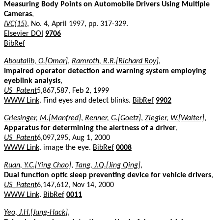
Measuring Body Points on Automobile Drivers Using Multiple
Cameras
,
IVC(15)
, No. 4, April 1997, pp. 317-329.
Elsevier DOI
9706
BibRef
Aboutalib, O.[Omar]
,
Ramroth, R.R.[Richard Roy]
,
Impaired operator detection and warning system employing
eyeblink analysis
,
US_Patent
5,867,587, Feb 2, 1999
WWW Link
. Find eyes and detect blinks.
BibRef
9902
Griesinger, M.[Manfred]
,
Renner, G.[Goetz]
,
Ziegler, W.[Walter]
,
Apparatus for determining the alertness of a driver
,
US_Patent
6,097,295, Aug 1, 2000
WWW Link
. image the eye.
BibRef
0008
Ruan, Y.C.[Ying Chao]
,
Tang, J.Q.[Jing Qing]
,
Dual function optic sleep preventing device for vehicle drivers
,
US_Patent
6,147,612, Nov 14, 2000
WWW Link
.
BibRef
0011
Yeo, J.H.[Jung-Hack]
,