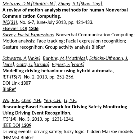
Metaxas, D.N.[Dimitris N.]
,
Zhang, S.T.[Shao-Ting]
,
A review of motion analysis methods for human Nonverbal
Communication Computing
,
IVC(31)
, No. 6-7, June-July 2013, pp. 421-433.
Elsevier DOI
1306
Survey, Facial Expressions
. Nonverbal Communication Computing;
Motion analysis; Face tracking; Facial expression recognition;
Gesture recognition; Group activity analysis
BibRef
Schwarze, A.[Anke]
,
Buntins, M.[Matthias]
,
Schicke-Uffmann, J.
[Jens]
,
Goltz, U.[Ursula]
,
Eggert, F.[Frank]
,
Modelling driving behaviour using hybrid automata
,
IET-ITS(7)
, No. 2, 2013, pp. 251-256.
DOI Link
1307
BibRef
Wu, B.F.
,
Chen, Y.H.
,
Yeh, C.H.
,
Li, Y.F.
,
Reasoning-Based Framework for Driving Safety Monitoring
Using Driving Event Recognition
,
ITS(14)
, No. 3, 2013, pp. 1231-1241.
IEEE DOI
1309
Driving events; driving safety; fuzzy logic; hidden Markov models
(HMMs)
BibRef