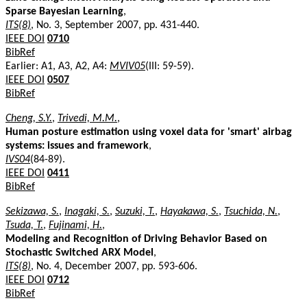
Sparse Bayesian Learning
,
ITS(8)
, No. 3, September 2007, pp. 431-440.
IEEE DOI
0710
BibRef
Earlier: A1, A3, A2, A4:
MVIV05
(III: 59-59).
IEEE DOI
0507
BibRef
Cheng, S.Y.
,
Trivedi, M.M.
,
Human posture estimation using voxel data for 'smart' airbag
systems: issues and framework
,
IVS04
(84-89).
IEEE DOI
0411
BibRef
Sekizawa, S.
,
Inagaki, S.
,
Suzuki, T.
,
Hayakawa, S.
,
Tsuchida, N.
,
Tsuda, T.
,
Fujinami, H.
,
Modeling and Recognition of Driving Behavior Based on
Stochastic Switched ARX Model
,
ITS(8)
, No. 4, December 2007, pp. 593-606.
IEEE DOI
0712
BibRef