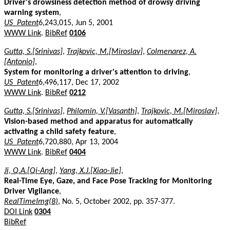
Driver's drowsiness detection method of drowsy driving
warning system
,
US_Patent
6,243,015, Jun 5, 2001
WWW Link
.
BibRef
0106
Gutta, S.[Srinivas]
,
Trajkovic, M.[Miroslav]
,
Colmenarez, A.
[Antonio]
,
System for monitoring a driver's attention to driving
,
US_Patent
6,496,117, Dec 17, 2002
WWW Link
.
BibRef
0212
Gutta, S.[Srinivas]
,
Philomin, V.[Vasanth]
,
Trajkovic, M.[Miroslav]
,
Vision-based method and apparatus for automatically
activating a child safety feature
,
US_Patent
6,720,880, Apr 13, 2004
WWW Link
.
BibRef
0404
Ji, Q.A.[Qi-Ang]
,
Yang, X.J.[Xiao-Jie]
,
Real-Time Eye, Gaze, and Face Pose Tracking for Monitoring
Driver Vigilance
,
RealTimeImg(8)
, No. 5, October 2002, pp. 357-377.
DOI Link
0304
BibRef