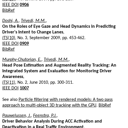
IEEE DOI
0906
BibRef
Doshi, A.
,
Trivedi, M.M.
,
On the Roles of Eye Gaze and Head Dynamics in Predicting
Driver's Intent to Change Lanes
,
ITS(10)
, No. 3, September 2009, pp. 453-462.
IEEE DOI
0909
BibRef
Murphy-Chutorian, E.
,
Trivedi, M.M.
,
Head Pose Estimation and Augmented Reality Tracking: An
Integrated System and Evaluation for Monitoring Driver
Awareness
,
ITS(11)
, No. 2, June 2010, pp. 300-311.
IEEE DOI
1007
See also
Particle filtering with rendered models: A two pass
approach to multi-object 3D tracking with the GPU
.
BibRef
Pauwelussen, J.
,
Feenstra, P.J.
,
Driver Behavior Analysis During ACC Activation and
Deactivation in a Real Traffic Environment
,