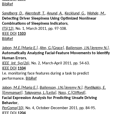
BibRef
Sandberg, D.
,
Akerstedt, T.
,
Anund, A.
,
Kecklund, G.
,
Wahde, M.
,
Detecting Driver Sleepiness Using Optimized Nonlinear
Combinations of Sleepiness Indicators
,
ITS(12)
, No. 1, March 2011, pp. 97-108.
IEEE DOI
1103
BibRef
Jabon, M.E.[Maria E.]
,
Ahn, G.[Grace]
,
Bailenson, J.N.[Jeremy N.]
,
Automatically Analyzing Facial-Feature Movements to Identify
Human Errors
,
IEEE_Int_Sys(26)
, No. 2, March-April 2011, pp. 54-63.
IEEE DOI
1104
I.e. monitoring face features during a task to predict
performance.
BibRef
Jabon, M.E.[Maria E.]
,
Bailenson, J.N.[Jeremy N.]
,
Pontikakis, E.
[Emmanuel]
,
Takayama, L.[Leila]
,
Nass, C.[Clifford]
,
Facial Expression Analysis for Predicting Unsafe Driving
Behavior
,
PerComp(10)
, No. 4, October-December 2011, pp. 84-95.
IEEE DOI
1204