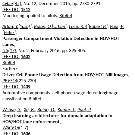
Cyber(45)
, No. 12, December 2015, pp. 2780-2791.
IEEE DOI
1512
Monitoring applied to pilots.
BibRef
Artan, Y.[Yusuf]
,
Bulan, O.[Orhan]
,
Loce, R.P.[Robert P.]
,
Paul, P.
[Peter]
,
Passenger Compartment Violation Detection in HOV/HOT
Lanes
,
ITS(17)
, No. 2, February 2016, pp. 395-405.
IEEE DOI
1602
BibRef
Earlier:
Driver Cell Phone Usage Detection from HOV/HOT NIR Images
,
PBVS14
(225-230)
IEEE DOI
1409
Automotive components. cell phone usage detection;image
classification
BibRef
Wshah, S.
,
Xu, B.
,
Bulan, O.
,
Kumar, J.
,
Paul, P.
,
Deep learning architectures for domain adaptation in
HOV/HOT lane enforcement
,
WACV16
(1-7)
IEEE DOI
1606