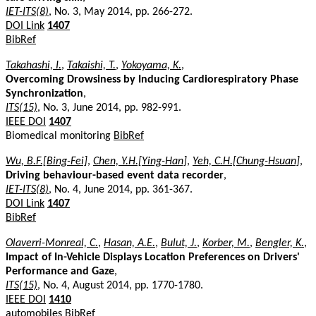
IET-ITS(8)
, No. 3, May 2014, pp. 266-272.
DOI Link
1407
BibRef
Takahashi, I.
,
Takaishi, T.
,
Yokoyama, K.
,
Overcoming Drowsiness by Inducing Cardiorespiratory Phase
Synchronization
,
ITS(15)
, No. 3, June 2014, pp. 982-991.
IEEE DOI
1407
Biomedical monitoring
BibRef
Wu, B.F.[Bing-Fei]
,
Chen, Y.H.[Ying-Han]
,
Yeh, C.H.[Chung-Hsuan]
,
Driving behaviour-based event data recorder
,
IET-ITS(8)
, No. 4, June 2014, pp. 361-367.
DOI Link
1407
BibRef
Olaverri-Monreal, C.
,
Hasan, A.E.
,
Bulut, J.
,
Korber, M.
,
Bengler, K.
,
Impact of In-Vehicle Displays Location Preferences on Drivers'
Performance and Gaze
,
ITS(15)
, No. 4, August 2014, pp. 1770-1780.
IEEE DOI
1410
automobiles
BibRef