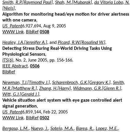
Smith, R.P.[Raymond Paul]
,
Shah, M.[Mubarak]
,
da Vitoria Lobo, N.
[Niels]
,
Algorithm for monitoring head/eye motion for driver alertness
with one camera
,
US_Patent
6,927,694, Aug 9, 2005
WWW Link
.
BibRef
0508
Healey, J.A.[Jennifer A.]
, and
Picard, R.W.[Rosalind W.]
,
Detecting Stress During Real-World Driving Tasks Using
Physiological Sensors
,
ITS(6)
, No. 2, June 2005, pp. 156-166.
IEEE Abstract
.
0506
BibRef
Newman, T.J.[Timothy J.]
,
Scharenbroch, G.K.[Gregory K.]
,
Smith,
M.R.[Matthew R.]
,
Zhang, H.[Harry]
,
Widmann, G.R.[Glenn R.]
,
Witt, G.J.[Gerald J.]
,
Vehicle situation alert system with eye gaze controlled alert
signal generation
,
US_Patent
6,859,144, Feb 22, 2005
WWW Link
.
BibRef
0502
Bergasa, L.M.
,
Nuevo, J.
,
Sotelo, M.A.
,
Barea, R.
,
Lopez, M.E.
,