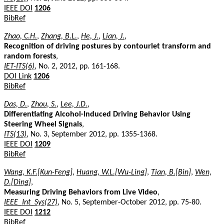
IEEE DOI
1206
BibRef
Zhao, C.H.
,
Zhang, B.L.
,
He, J.
,
Lian, J.
,
Recognition of driving postures by contourlet transform and
random forests
,
IET-ITS(6)
, No. 2, 2012, pp. 161-168.
DOI Link
1206
BibRef
Das, D.
,
Zhou, S.
,
Lee, J.D.
,
Differentiating Alcohol-Induced Driving Behavior Using
Steering Wheel Signals
,
ITS(13)
, No. 3, September 2012, pp. 1355-1368.
IEEE DOI
1209
BibRef
Wang, K.F.[Kun-Feng]
,
Huang, W.L.[Wu-Ling]
,
Tian, B.[Bin]
,
Wen,
D.[Ding]
,
Measuring Driving Behaviors from Live Video
,
IEEE_Int_Sys(27)
, No. 5, September-October 2012, pp. 75-80.
IEEE DOI
1212
BibRef