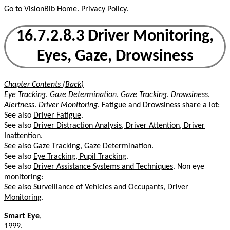
Go to VisionBib Home
.
Privacy Policy
.
16.7.2.8.3 Driver Monitoring,
Eyes, Gaze, Drowsiness
Chapter Contents (Back)
Eye Tracking
.
Gaze Determination
.
Gaze Tracking
.
Drowsiness
.
Alertness
.
Driver Monitoring
. Fatigue and Drowsiness share a lot:
See also
Driver Fatigue
.
See also
Driver Distraction Analysis, Driver Attention, Driver
Inattention
.
See also
Gaze Tracking, Gaze Determination
.
See also
Eye Tracking, Pupil Tracking
.
See also
Driver Assistance Systems and Techniques
. Non eye
monitoring:
See also
Surveillance of Vehicles and Occupants, Driver
Monitoring
.
Smart Eye
,
1999.