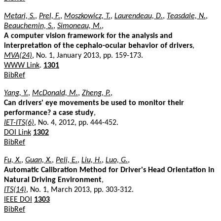
Metari, S.
,
Prel, F.
,
Moszkowicz, T.
,
Laurendeau, D.
,
Teasdale, N.
,
Beauchemin, S.
,
Simoneau, M.
,
A computer vision framework for the analysis and
interpretation of the cephalo-ocular behavior of drivers
,
MVA(24)
, No. 1, January 2013, pp. 159-173.
WWW Link
.
1301
BibRef
Yang, Y.
,
McDonald, M.
,
Zheng, P.
,
Can drivers' eye movements be used to monitor their
performance? a case study
,
IET-ITS(6)
, No. 4, 2012, pp. 444-452.
DOI Link
1302
BibRef
Fu, X.
,
Guan, X.
,
Peli, E.
,
Liu, H.
,
Luo, G.
,
Automatic Calibration Method for Driver's Head Orientation in
Natural Driving Environment
,
ITS(14)
, No. 1, March 2013, pp. 303-312.
IEEE DOI
1303
BibRef