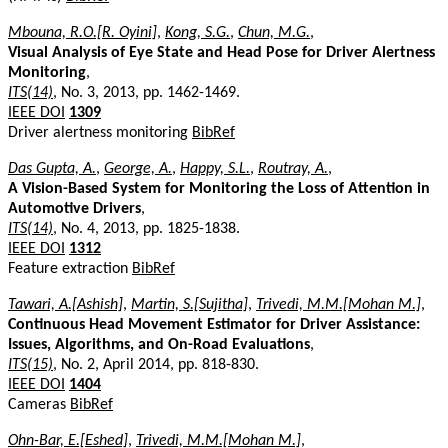
Mbouna, R.O.[R. Oyini]
,
Kong, S.G.
,
Chun, M.G.
,
Visual Analysis of Eye State and Head Pose for Driver Alertness
Monitoring
,
ITS(14)
, No. 3, 2013, pp. 1462-1469.
IEEE DOI
1309
Driver alertness monitoring
BibRef
Das Gupta, A.
,
George, A.
,
Happy, S.L.
,
Routray, A.
,
A Vision-Based System for Monitoring the Loss of Attention in
Automotive Drivers
,
ITS(14)
, No. 4, 2013, pp. 1825-1838.
IEEE DOI
1312
Feature extraction
BibRef
Tawari, A.[Ashish]
,
Martin, S.[Sujitha]
,
Trivedi, M.M.[Mohan M.]
,
Continuous Head Movement Estimator for Driver Assistance:
Issues, Algorithms, and On-Road Evaluations
,
ITS(15)
, No. 2, April 2014, pp. 818-830.
IEEE DOI
1404
Cameras
BibRef
Ohn-Bar, E.[Eshed]
,
Trivedi, M.M.[Mohan M.]
,