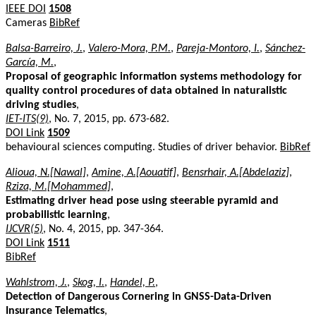
IEEE DOI
1508
Cameras
BibRef
Balsa-Barreiro, J.
,
Valero-Mora, P.M.
,
Pareja-Montoro, I.
,
Sánchez-
García, M.
,
Proposal of geographic information systems methodology for
quality control procedures of data obtained in naturalistic
driving studies
,
IET-ITS(9)
, No. 7, 2015, pp. 673-682.
DOI Link
1509
behavioural sciences computing. Studies of driver behavior.
BibRef
Alioua, N.[Nawal]
,
Amine, A.[Aouatif]
,
Bensrhair, A.[Abdelaziz]
,
Rziza, M.[Mohammed]
,
Estimating driver head pose using steerable pyramid and
probabilistic learning
,
IJCVR(5)
, No. 4, 2015, pp. 347-364.
DOI Link
1511
BibRef
Wahlstrom, J.
,
Skog, I.
,
Handel, P.
,
Detection of Dangerous Cornering in GNSS-Data-Driven
Insurance Telematics
,