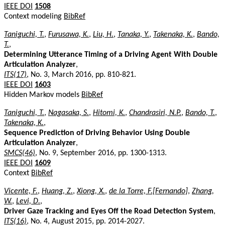
IEEE DOI
1508
Context modeling
BibRef
Taniguchi, T.
,
Furusawa, K.
,
Liu, H.
,
Tanaka, Y.
,
Takenaka, K.
,
Bando,
T.
,
Determining Utterance Timing of a Driving Agent With Double
Articulation Analyzer
,
ITS(17)
, No. 3, March 2016, pp. 810-821.
IEEE DOI
1603
Hidden Markov models
BibRef
Taniguchi, T.
,
Nagasaka, S.
,
Hitomi, K.
,
Chandrasiri, N.P.
,
Bando, T.
,
Takenaka, K.
,
Sequence Prediction of Driving Behavior Using Double
Articulation Analyzer
,
SMCS(46)
, No. 9, September 2016, pp. 1300-1313.
IEEE DOI
1609
Context
BibRef
Vicente, F.
,
Huang, Z.
,
Xiong, X.
,
de la Torre, F.[Fernando]
,
Zhang,
W.
,
Levi, D.
,
Driver Gaze Tracking and Eyes Off the Road Detection System
,
ITS(16)
, No. 4, August 2015, pp. 2014-2027.