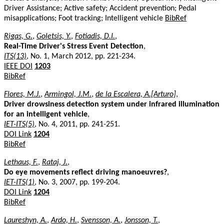
Driver Assistance; Active safety; Accident prevention; Pedal
misapplications; Foot tracking; Intelligent vehicle
BibRef
Rigas, G.
,
Goletsis, Y.
,
Fotiadis, D.I.
,
Real-Time Driver's Stress Event Detection
,
ITS(13)
, No. 1, March 2012, pp. 221-234.
IEEE DOI
1203
BibRef
Flores, M.J.
,
Armingol, J.M.
,
de la Escalera, A.[Arturo]
,
Driver drowsiness detection system under infrared illumination
for an intelligent vehicle
,
IET-ITS(5)
, No. 4, 2011, pp. 241-251.
DOI Link
1204
BibRef
Lethaus, F.
,
Rataj, J.
,
Do eye movements reflect driving manoeuvres?
,
IET-ITS(1)
, No. 3, 2007, pp. 199-204.
DOI Link
1204
BibRef
Laureshyn, A.
,
Ardo, H.
,
Svensson, A.
,
Jonsson, T.
,