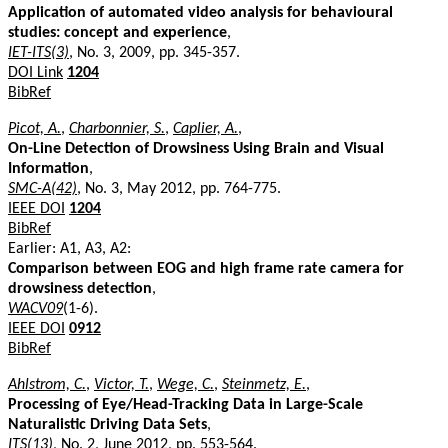
Application of automated video analysis for behavioural
studies: concept and experience
,
IET-ITS(3)
, No. 3, 2009, pp. 345-357.
DOI Link
1204
BibRef
Picot, A.
,
Charbonnier, S.
,
Caplier, A.
,
On-Line Detection of Drowsiness Using Brain and Visual
Information
,
SMC-A(42)
, No. 3, May 2012, pp. 764-775.
IEEE DOI
1204
BibRef
Earlier: A1, A3, A2:
Comparison between EOG and high frame rate camera for
drowsiness detection
,
WACV09
(1-6).
IEEE DOI
0912
BibRef
Ahlstrom, C.
,
Victor, T.
,
Wege, C.
,
Steinmetz, E.
,
Processing of Eye/Head-Tracking Data in Large-Scale
Naturalistic Driving Data Sets
,
ITS(13)
, No. 2, June 2012, pp. 553-564.