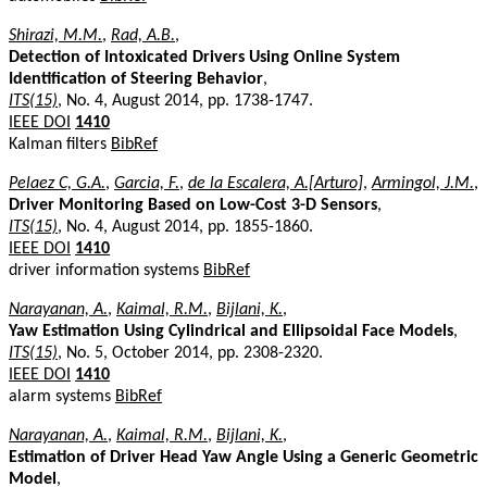
Shirazi, M.M.
,
Rad, A.B.
,
Detection of Intoxicated Drivers Using Online System
Identification of Steering Behavior
,
ITS(15)
, No. 4, August 2014, pp. 1738-1747.
IEEE DOI
1410
Kalman filters
BibRef
Pelaez C, G.A.
,
Garcia, F.
,
de la Escalera, A.[Arturo]
,
Armingol, J.M.
,
Driver Monitoring Based on Low-Cost 3-D Sensors
,
ITS(15)
, No. 4, August 2014, pp. 1855-1860.
IEEE DOI
1410
driver information systems
BibRef
Narayanan, A.
,
Kaimal, R.M.
,
Bijlani, K.
,
Yaw Estimation Using Cylindrical and Ellipsoidal Face Models
,
ITS(15)
, No. 5, October 2014, pp. 2308-2320.
IEEE DOI
1410
alarm systems
BibRef
Narayanan, A.
,
Kaimal, R.M.
,
Bijlani, K.
,
Estimation of Driver Head Yaw Angle Using a Generic Geometric
Model
,