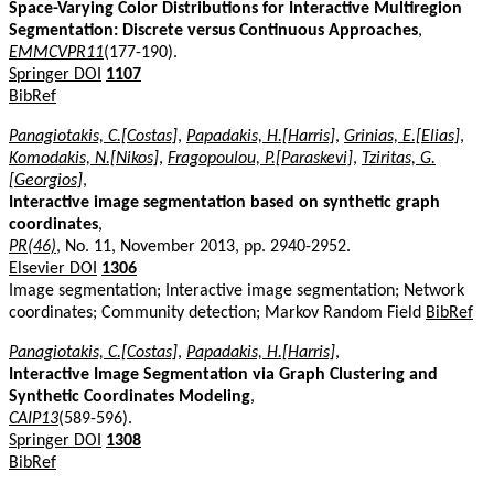
Space-Varying Color Distributions for Interactive Multiregion
Segmentation: Discrete versus Continuous Approaches
,
EMMCVPR11
(177-190).
Springer DOI
1107
BibRef
Panagiotakis, C.[Costas]
,
Papadakis, H.[Harris]
,
Grinias, E.[Elias]
,
Komodakis, N.[Nikos]
,
Fragopoulou, P.[Paraskevi]
,
Tziritas, G.
[Georgios]
,
Interactive image segmentation based on synthetic graph
coordinates
,
PR(46)
, No. 11, November 2013, pp. 2940-2952.
Elsevier DOI
1306
Image segmentation; Interactive image segmentation; Network
coordinates; Community detection; Markov Random Field
BibRef
Panagiotakis, C.[Costas]
,
Papadakis, H.[Harris]
,
Interactive Image Segmentation via Graph Clustering and
Synthetic Coordinates Modeling
,
CAIP13
(589-596).
Springer DOI
1308
BibRef