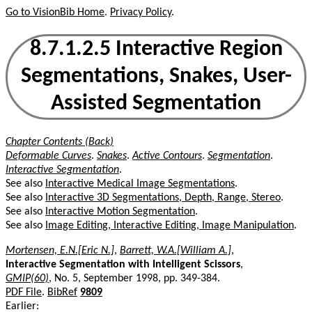
Go to VisionBib Home
.
Privacy Policy
.
8.7.1.2.5 Interactive Region
Segmentations, Snakes, User-
Assisted Segmentation
Chapter Contents (Back)
Deformable Curves
.
Snakes
.
Active Contours
.
Segmentation
.
Interactive Segmentation
.
See also
Interactive Medical Image Segmentations
.
See also
Interactive 3D Segmentations, Depth, Range, Stereo
.
See also
Interactive Motion Segmentation
.
See also
Image Editing, Interactive Editing, Image Manipulation
.
Mortensen, E.N.[Eric N.]
,
Barrett, W.A.[William A.]
,
Interactive Segmentation with Intelligent Scissors
,
GMIP(60)
, No. 5, September 1998, pp. 349-384.
PDF File
.
BibRef
9809
Earlier: