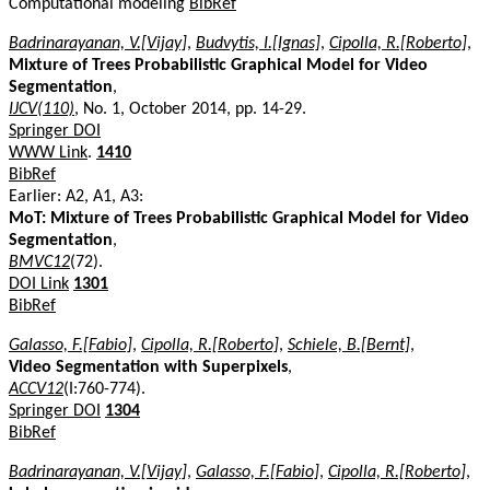
Computational modeling
BibRef
Badrinarayanan, V.[Vijay]
,
Budvytis, I.[Ignas]
,
Cipolla, R.[Roberto]
,
Mixture of Trees Probabilistic Graphical Model for Video
Segmentation
,
IJCV(110)
, No. 1, October 2014, pp. 14-29.
Springer DOI
WWW Link
.
1410
BibRef
Earlier: A2, A1, A3:
MoT: Mixture of Trees Probabilistic Graphical Model for Video
Segmentation
,
BMVC12
(72).
DOI Link
1301
BibRef
Galasso, F.[Fabio]
,
Cipolla, R.[Roberto]
,
Schiele, B.[Bernt]
,
Video Segmentation with Superpixels
,
ACCV12
(I:760-774).
Springer DOI
1304
BibRef
Badrinarayanan, V.[Vijay]
,
Galasso, F.[Fabio]
,
Cipolla, R.[Roberto]
,