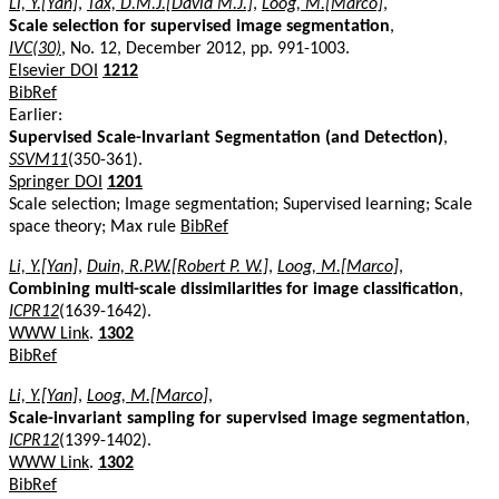
Li, Y.[Yan]
,
Tax, D.M.J.[David M.J.]
,
Loog, M.[Marco]
,
Scale selection for supervised image segmentation
,
IVC(30)
, No. 12, December 2012, pp. 991-1003.
Elsevier DOI
1212
BibRef
Earlier:
Supervised Scale-Invariant Segmentation (and Detection)
,
SSVM11
(350-361).
Springer DOI
1201
Scale selection; Image segmentation; Supervised learning; Scale
space theory; Max rule
BibRef
Li, Y.[Yan]
,
Duin, R.P.W.[Robert P. W.]
,
Loog, M.[Marco]
,
Combining multi-scale dissimilarities for image classification
,
ICPR12
(1639-1642).
WWW Link
.
1302
BibRef
Li, Y.[Yan]
,
Loog, M.[Marco]
,
Scale-invariant sampling for supervised image segmentation
,
ICPR12
(1399-1402).
WWW Link
.
1302
BibRef