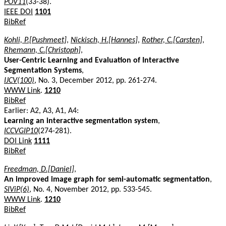
POV11
(33-38).
IEEE DOI
1101
BibRef
Kohli, P.[Pushmeet]
,
Nickisch, H.[Hannes]
,
Rother, C.[Carsten]
,
Rhemann, C.[Christoph]
,
User-Centric Learning and Evaluation of Interactive
Segmentation Systems
,
IJCV(100)
, No. 3, December 2012, pp. 261-274.
WWW Link
.
1210
BibRef
Earlier: A2, A3, A1, A4:
Learning an interactive segmentation system
,
ICCVGIP10
(274-281).
DOI Link
1111
BibRef
Freedman, D.[Daniel]
,
An improved image graph for semi-automatic segmentation
,
SIViP(6)
, No. 4, November 2012, pp. 533-545.
WWW Link
.
1210
BibRef