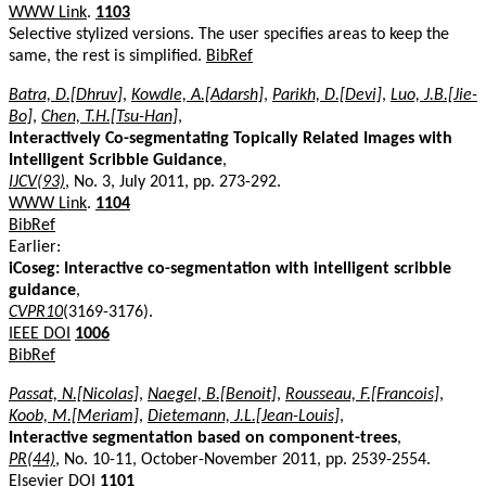
WWW Link
.
1103
Selective stylized versions. The user specifies areas to keep the
same, the rest is simplified.
BibRef
Batra, D.[Dhruv]
,
Kowdle, A.[Adarsh]
,
Parikh, D.[Devi]
,
Luo, J.B.[Jie-
Bo]
,
Chen, T.H.[Tsu-Han]
,
Interactively Co-segmentating Topically Related Images with
Intelligent Scribble Guidance
,
IJCV(93)
, No. 3, July 2011, pp. 273-292.
WWW Link
.
1104
BibRef
Earlier:
iCoseg: Interactive co-segmentation with intelligent scribble
guidance
,
CVPR10
(3169-3176).
IEEE DOI
1006
BibRef
Passat, N.[Nicolas]
,
Naegel, B.[Benoit]
,
Rousseau, F.[Francois]
,
Koob, M.[Meriam]
,
Dietemann, J.L.[Jean-Louis]
,
Interactive segmentation based on component-trees
,
PR(44)
, No. 10-11, October-November 2011, pp. 2539-2554.
Elsevier DOI
1101