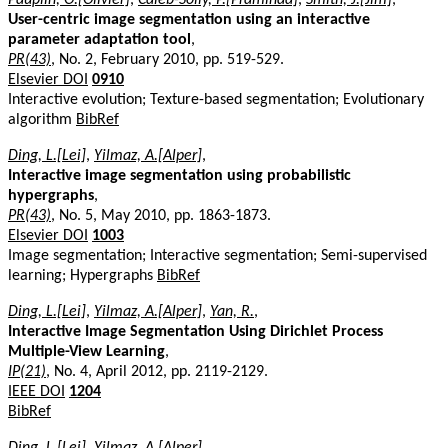
User-centric image segmentation using an interactive
parameter adaptation tool
,
PR(43)
, No. 2, February 2010, pp. 519-529.
Elsevier DOI
0910
Interactive evolution; Texture-based segmentation; Evolutionary
algorithm
BibRef
Ding, L.[Lei]
,
Yilmaz, A.[Alper]
,
Interactive image segmentation using probabilistic
hypergraphs
,
PR(43)
, No. 5, May 2010, pp. 1863-1873.
Elsevier DOI
1003
Image segmentation; Interactive segmentation; Semi-supervised
learning; Hypergraphs
BibRef
Ding, L.[Lei]
,
Yilmaz, A.[Alper]
,
Yan, R.
,
Interactive Image Segmentation Using Dirichlet Process
Multiple-View Learning
,
IP(21)
, No. 4, April 2012, pp. 2119-2129.
IEEE DOI
1204
BibRef
Ding, L.[Lei]
,
Yilmaz, A.[Alper]
,