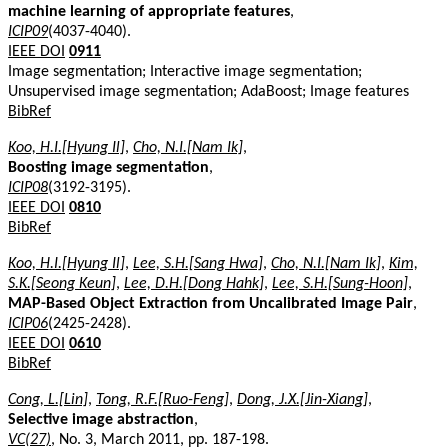
machine learning of appropriate features
,
ICIP09
(4037-4040).
IEEE DOI
0911
Image segmentation; Interactive image segmentation;
Unsupervised image segmentation; AdaBoost; Image features
BibRef
Koo, H.I.[Hyung Il]
,
Cho, N.I.[Nam Ik]
,
Boosting image segmentation
,
ICIP08
(3192-3195).
IEEE DOI
0810
BibRef
Koo, H.I.[Hyung Il]
,
Lee, S.H.[Sang Hwa]
,
Cho, N.I.[Nam Ik]
,
Kim,
S.K.[Seong Keun]
,
Lee, D.H.[Dong Hahk]
,
Lee, S.H.[Sung-Hoon]
,
MAP-Based Object Extraction from Uncalibrated Image Pair
,
ICIP06
(2425-2428).
IEEE DOI
0610
BibRef
Cong, L.[Lin]
,
Tong, R.F.[Ruo-Feng]
,
Dong, J.X.[Jin-Xiang]
,
Selective image abstraction
,
VC(27)
, No. 3, March 2011, pp. 187-198.