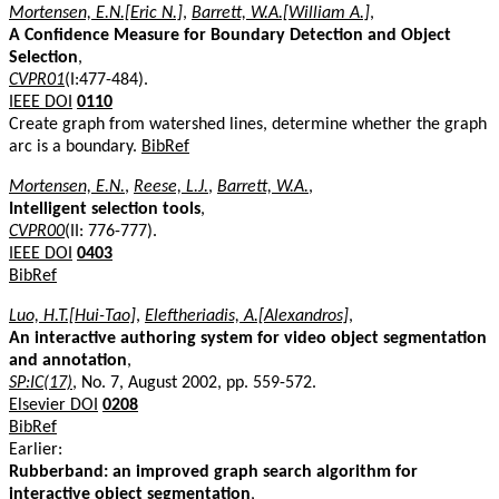
Mortensen, E.N.[Eric N.]
,
Barrett, W.A.[William A.]
,
A Confidence Measure for Boundary Detection and Object
Selection
,
CVPR01
(I:477-484).
IEEE DOI
0110
Create graph from watershed lines, determine whether the graph
arc is a boundary.
BibRef
Mortensen, E.N.
,
Reese, L.J.
,
Barrett, W.A.
,
Intelligent selection tools
,
CVPR00
(II: 776-777).
IEEE DOI
0403
BibRef
Luo, H.T.[Hui-Tao]
,
Eleftheriadis, A.[Alexandros]
,
An interactive authoring system for video object segmentation
and annotation
,
SP:IC(17)
, No. 7, August 2002, pp. 559-572.
Elsevier DOI
0208
BibRef
Earlier:
Rubberband: an improved graph search algorithm for
interactive object segmentation
,