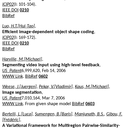
ICIP02
(I: 101-104).
IEEE DOI
0210
BibRef
Luo, H.T.[Hui-Tao]
,
Efficient image-dependent object shape coding
,
ICIP02
(I: 169-172).
IEEE DOI
0210
BibRef
Harville, M.[Michael]
,
Segmenting video input using high-level feedback
,
US_Patent
6,999,620, Feb 14, 2006
WWW Link
.
BibRef
0602
Weese, J.[Juergen]
,
Pekar, V.[Vladimir]
,
Kaus, M.[Michael]
,
Image segmentation
,
US_Patent
7,010,164, Mar 7, 2006
WWW Link
. From given shape model
BibRef
0603
Bertelli, L.[Luca]
,
Sumengen, B.[Baris]
,
Manjunath, B.S.
,
Gibou, F.
[Frédéric]
,
A Variational Framework for Multiregion Pairwise-Similarity-