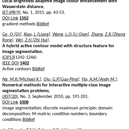
Local brightness adaptive image colour enhancement with
Wasserstein distance
,
IET-IPR(9)
, No. 1, 2015, pp. 43-53.
DOI Link
1502
gradient methods
BibRef
Ge, Q.[Qi]
,
Xiao, L.[Liang]
,
Wang, L.Q.[Li Qian]
,
Zhang, Z.R.[Zheng
Rong]
,
Wei, Z.H.[Zhi Hui]
,
A hybrid active contour model with structure feature for
image segmentation
,
ICIP13
(1242-1246)
IEEE DOI
1402
Active contours
BibRef
Ng, M.K.[Michael K.]
,
Qiu, G.P.[Guo-Ping]
,
Yip, A.M.[Andy M.]
,
Numerical methods for interactive multiple-class image
segmentation problems
,
IJIST(20)
, No. 3, September 2010, pp. 191-201.
DOI Link
1008
image segmentation; discrete maximum principle; domain
decomposition; M-matrix; condition numbers; boundary
conditions
BibRef