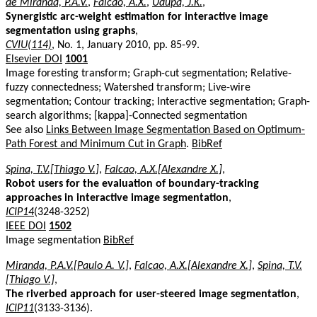
de Miranda, P.A.V.
,
Falcao, A.X.
,
Udupa, J.K.
,
Synergistic arc-weight estimation for interactive image
segmentation using graphs
,
CVIU(114)
, No. 1, January 2010, pp. 85-99.
Elsevier DOI
1001
Image foresting transform; Graph-cut segmentation; Relative-
fuzzy connectedness; Watershed transform; Live-wire
segmentation; Contour tracking; Interactive segmentation; Graph-
search algorithms; [kappa]-Connected segmentation
See also
Links Between Image Segmentation Based on Optimum-
Path Forest and Minimum Cut in Graph
.
BibRef
Spina, T.V.[Thiago V.]
,
Falcao, A.X.[Alexandre X.]
,
Robot users for the evaluation of boundary-tracking
approaches in interactive image segmentation
,
ICIP14
(3248-3252)
IEEE DOI
1502
Image segmentation
BibRef
Miranda, P.A.V.[Paulo A. V.]
,
Falcao, A.X.[Alexandre X.]
,
Spina, T.V.
[Thiago V.]
,
The riverbed approach for user-steered image segmentation
,
ICIP11
(3133-3136).