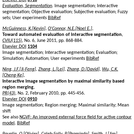
Evaluation, Segmentation
. Image segmentation; Interactive
segmentation; Objective evaluation; Subjective evaluation; Fuzzy
sets; User experiments
BibRef
McGuinness, K.[Kevin]
,
O'Connor, N.E.[Noel E.]
,
Toward automated evaluation of interactive segmentation
,
CVIU(115)
, No. 6, June 2011, pp. 868-884.
Elsevier DOI
1104
Image segmentation; Interactive segmentation; Evaluation;
Simulation; Automation; User experiments
BibRef
Ning, J.F.[Ji-Feng]
,
Zhang, L.[Lei]
,
Zhang, D.[David]
,
Wu, C.K.
[Cheng-Ke]
,
Interactive image segmentation by maximal similarity based
region merging
,
PR(43)
, No. 2, February 2010, pp. 445-456.
Elsevier DOI
0910
Image segmentation; Region merging; Maximal similarity; Mean
shift
See also
NGVF: An improved external force field for active contour
model
.
BibRef
Pauplin, O.[Olivier]
,
Caleb-Solly, P.[Praminda]
,
Smith, J.[Jim]
,