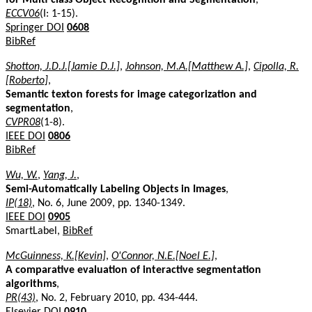
ECCV06
(I: 1-15).
Springer DOI
0608
BibRef
Shotton, J.D.J.[Jamie D.J.]
,
Johnson, M.A.[Matthew A.]
,
Cipolla, R.
[Roberto]
,
Semantic texton forests for image categorization and
segmentation
,
CVPR08
(1-8).
IEEE DOI
0806
BibRef
Wu, W.
,
Yang, J.
,
Semi-Automatically Labeling Objects in Images
,
IP(18)
, No. 6, June 2009, pp. 1340-1349.
IEEE DOI
0905
SmartLabel,
BibRef
McGuinness, K.[Kevin]
,
O'Connor, N.E.[Noel E.]
,
A comparative evaluation of interactive segmentation
algorithms
,
PR(43)
, No. 2, February 2010, pp. 434-444.
Elsevier DOI
0910