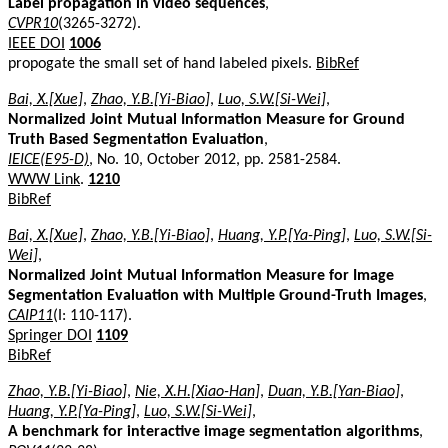
Label propagation in video sequences
,
CVPR10
(3265-3272).
IEEE DOI
1006
propogate the small set of hand labeled pixels.
BibRef
Bai, X.[Xue]
,
Zhao, Y.B.[Yi-Biao]
,
Luo, S.W.[Si-Wei]
,
Normalized Joint Mutual Information Measure for Ground
Truth Based Segmentation Evaluation
,
IEICE(E95-D)
, No. 10, October 2012, pp. 2581-2584.
WWW Link
.
1210
BibRef
Bai, X.[Xue]
,
Zhao, Y.B.[Yi-Biao]
,
Huang, Y.P.[Ya-Ping]
,
Luo, S.W.[Si-
Wei]
,
Normalized Joint Mutual Information Measure for Image
Segmentation Evaluation with Multiple Ground-Truth Images
,
CAIP11
(I: 110-117).
Springer DOI
1109
BibRef
Zhao, Y.B.[Yi-Biao]
,
Nie, X.H.[Xiao-Han]
,
Duan, Y.B.[Yan-Biao]
,
Huang, Y.P.[Ya-Ping]
,
Luo, S.W.[Si-Wei]
,
A benchmark for interactive image segmentation algorithms
,