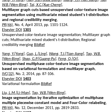
W.B.[Wen-Bing]
,
Tai, X.C.[Xue-Cheng]
,
Multilayer graph cuts based unsupervised color-texture image
segmentation using multivariate mixed student's t-distribution
and regional credibility merging
,
PR(46)
, No. 4, April 2013, pp. 1101-1124.
Elsevier DOI
1301
Unsupervised color-texture image segmentation; Multilayer graph
cuts; Multivariate mixed student's t-distribution; Regional
credibility merging
BibRef
Yang, Y.[Yong]
,
Guo, L.[Ling]
,
Wang, T.J.[Tian-Jiang]
,
Tao, W.B.
[Wen-Bing]
,
Shao, G.P.[Guang-Pu]
,
Feng, Q.[Qi]
,
Unsupervised multiphase color-texture image segmentation
based on variational formulation and multilayer graph
,
IVC(32)
, No. 2, 2014, pp. 87-106.
Elsevier DOI
1403
Variational formulation
BibRef
Liu, L.M.[Li-Man]
,
Tao, W.B.[Wen-Bing]
,
Image segmentation by iterative optimization of multiphase
multiple piecewise constant model and Four-Color relabeling
,
PR(44)
, No. 12, December 2011, pp. 2819-2833.