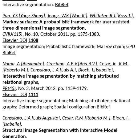
Interactive segmentation.
BibRef
Pan, Y.S.[Yong-Sheng]
,
Jeong, W.K.[Won-Ki]
,
Whitaker, R.T.[Ross T.]
,
Markov surfaces: A probabilistic framework for user-assisted
three-dimensional image segmentation
,
CVIU(115)
, No. 10, October 2011, pp. 1375-1383.
Elsevier DOI
1108
Image segmentation; Probabilistic framework; Markov chain; GPU
BibRef
Noma, A.[Alexandre]
,
Graciano, A.B.V.[Ana B.V.]
,
Cesar, Jr., R.M.
[Roberto M.]
,
Consularo, L.A.[Luis A.]
,
Bloch, I.[Isabelle]
,
Interactive image segmentation by matching attributed
relational graphs
,
PR(45)
, No. 3, March 2012, pp. 1159-1179.
Elsevier DOI
1111
Interactive image segmentation; Matching attributed relational
graphs; Deformed graph; Spatial configuration
BibRef
Consularo, L.A.[Luis Augusto]
,
Cesar, R.M.[Roberto M.]
,
Bloch, I.
[Isabelle]
,
Structural Image Segmentation with Interactive Model
Generation
,