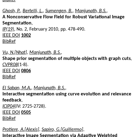
Ghosh, P.
,
Bertelli, L.
,
Sumengen, B.
,
Manjunath, B.S.
,
A Nonconservative Flow Field for Robust Variational Image
Segmentation
,
IP(19)
, No. 2, February 2010, pp. 478-490.
IEEE DOI
1002
BibRef
Vu, N.[Nhat]
,
Manjunath, B.S.
,
Shape prior segmentation of multiple objects with graph cuts
,
CVPR08
(1-8).
IEEE DOI
0806
BibRef
El Saban, M.A.
,
Manjunath, B.S.
,
Interactive segmentation using curve evolution and relevance
feedback
,
ICIP04
(IV: 2725-2728).
IEEE DOI
0505
BibRef
Protiere, A.[Alexis]
,
Sapiro, G.[Guillermo]
,
Interactive Image Segmentation via Adaptive Weighted