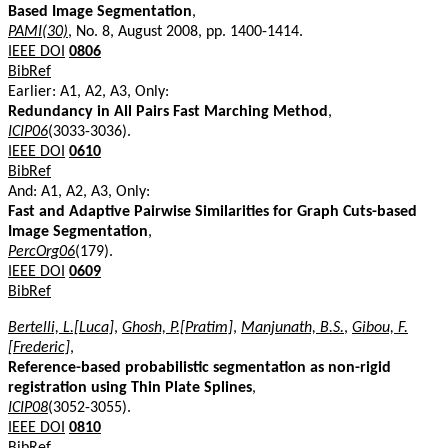
Based Image Segmentation
,
PAMI(30)
, No. 8, August 2008, pp. 1400-1414.
IEEE DOI
0806
BibRef
Earlier: A1, A2, A3, Only:
Redundancy in All Pairs Fast Marching Method
,
ICIP06
(3033-3036).
IEEE DOI
0610
BibRef
And: A1, A2, A3, Only:
Fast and Adaptive Pairwise Similarities for Graph Cuts-based
Image Segmentation
,
PercOrg06
(179).
IEEE DOI
0609
BibRef
Bertelli, L.[Luca]
,
Ghosh, P.[Pratim]
,
Manjunath, B.S.
,
Gibou, F.
[Frederic]
,
Reference-based probabilistic segmentation as non-rigid
registration using Thin Plate Splines
,
ICIP08
(3052-3055).
IEEE DOI
0810
BibRef