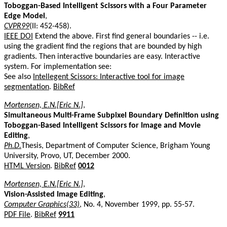
Toboggan-Based Intelligent Scissors with a Four Parameter
Edge Model
,
CVPR99
(II: 452-458).
IEEE DOI
Extend the above. First find general boundaries -- i.e.
using the gradient find the regions that are bounded by high
gradients. Then interactive boundaries are easy. Interactive
system. For implementation see:
See also
Intellegent Scissors: Interactive tool for image
segmentation
.
BibRef
Mortensen, E.N.[Eric N.]
,
Simultaneous Multi-Frame Subpixel Boundary Definition using
Toboggan-Based Intelligent Scissors for Image and Movie
Editing
,
Ph.D.
Thesis, Department of Computer Science, Brigham Young
University, Provo, UT, December 2000.
HTML Version
.
BibRef
0012
Mortensen, E.N.[Eric N.]
,
Vision-Assisted Image Editing
,
Computer Graphics(33)
, No. 4, November 1999, pp. 55-57.
PDF File
.
BibRef
9911