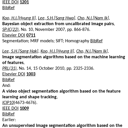
IEEE DOI
1201
BibRef
Koo, H.I.[Hyung Il]
,
Lee, S.H.[Sang Hwa]
,
Cho, N.I.[Nam Ik]
,
Bayesian object extraction from uncalibrated image pairs
,
SP:IC(22)
, No. 10, November 2007, pp. 866-876.
Elsevier DOI
0711
Segmentation; MRF models; SIFT; Homography
BibRef
Lee, S.H.[Sang Hak]
,
Koo, H.I.[Hyung Il]
,
Cho, N.I.[Nam Ik]
,
Image segmentation algorithms based on the machine learning
of features
,
PRL(31)
, No. 14, 15 October 2010, pp. 2325-2336.
Elsevier DOI
1003
BibRef
And:
A video object segmentation algorithm based on the feature
learning and shape tracking
,
ICIP10
(4673-4676).
IEEE DOI
1009
BibRef
Earlier:
An unsupervised image segmentation algorithm based on the