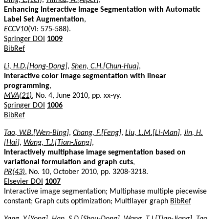
Enhancing Interactive Image Segmentation with Automatic
Label Set Augmentation
,
ECCV10
(VI: 575-588).
Springer DOI
1009
BibRef
Li, H.D.[Hong-Dong]
,
Shen, C.H.[Chun-Hua]
,
Interactive color image segmentation with linear
programming
,
MVA(21)
, No. 4, June 2010, pp. xx-yy.
Springer DOI
1006
BibRef
Tao, W.B.[Wen-Bing]
,
Chang, F.[Feng]
,
Liu, L.M.[Li-Man]
,
Jin, H.
[Hai]
,
Wang, T.J.[Tian-Jiang]
,
Interactively multiphase image segmentation based on
variational formulation and graph cuts
,
PR(43)
, No. 10, October 2010, pp. 3208-3218.
Elsevier DOI
1007
Interactive image segmentation; Multiphase multiple piecewise
constant; Graph cuts optimization; Multilayer graph
BibRef
Yang, Y.[Yong]
,
Han, S.D.[Shou-Dong]
,
Wang, T.J.[Tian-Jiang]
,
Tao,