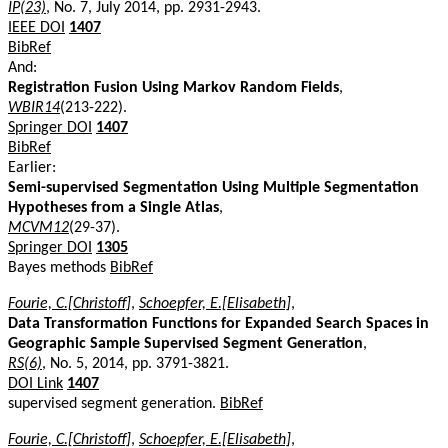
IP(23)
, No. 7, July 2014, pp. 2931-2943.
IEEE DOI
1407
BibRef
And:
Registration Fusion Using Markov Random Fields
,
WBIR14
(213-222).
Springer DOI
1407
BibRef
Earlier:
Semi-supervised Segmentation Using Multiple Segmentation
Hypotheses from a Single Atlas
,
MCVM12
(29-37).
Springer DOI
1305
Bayes methods
BibRef
Fourie, C.[Christoff]
,
Schoepfer, E.[Elisabeth]
,
Data Transformation Functions for Expanded Search Spaces in
Geographic Sample Supervised Segment Generation
,
RS(6)
, No. 5, 2014, pp. 3791-3821.
DOI Link
1407
supervised segment generation.
BibRef
Fourie, C.[Christoff]
,
Schoepfer, E.[Elisabeth]
,