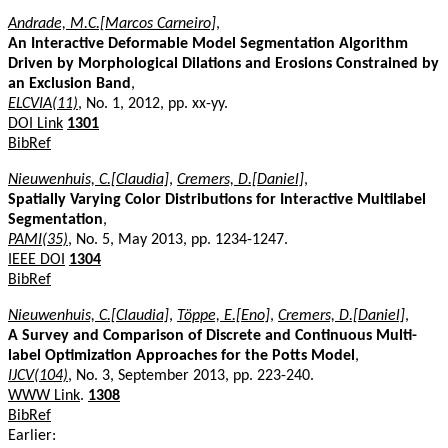
Andrade, M.C.[Marcos Carneiro]
,
An Interactive Deformable Model Segmentation Algorithm
Driven by Morphological Dilations and Erosions Constrained by
an Exclusion Band
,
ELCVIA(11)
, No. 1, 2012, pp. xx-yy.
DOI Link
1301
BibRef
Nieuwenhuis, C.[Claudia]
,
Cremers, D.[Daniel]
,
Spatially Varying Color Distributions for Interactive Multilabel
Segmentation
,
PAMI(35)
, No. 5, May 2013, pp. 1234-1247.
IEEE DOI
1304
BibRef
Nieuwenhuis, C.[Claudia]
,
Töppe, E.[Eno]
,
Cremers, D.[Daniel]
,
A Survey and Comparison of Discrete and Continuous Multi-
label Optimization Approaches for the Potts Model
,
IJCV(104)
, No. 3, September 2013, pp. 223-240.
WWW Link
.
1308
BibRef
Earlier: