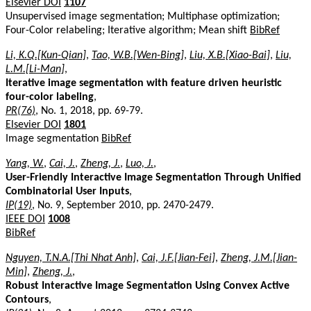
Elsevier DOI
1107
Unsupervised image segmentation; Multiphase optimization;
Four-Color relabeling; Iterative algorithm; Mean shift
BibRef
Li, K.Q.[Kun-Qian]
,
Tao, W.B.[Wen-Bing]
,
Liu, X.B.[Xiao-Bai]
,
Liu,
L.M.[Li-Man]
,
Iterative image segmentation with feature driven heuristic
four-color labeling
,
PR(76)
, No. 1, 2018, pp. 69-79.
Elsevier DOI
1801
Image segmentation
BibRef
Yang, W.
,
Cai, J.
,
Zheng, J.
,
Luo, J.
,
User-Friendly Interactive Image Segmentation Through Unified
Combinatorial User Inputs
,
IP(19)
, No. 9, September 2010, pp. 2470-2479.
IEEE DOI
1008
BibRef
Nguyen, T.N.A.[Thi Nhat Anh]
,
Cai, J.F.[Jian-Fei]
,
Zheng, J.M.[Jian-
Min]
,
Zheng, J.
,
Robust Interactive Image Segmentation Using Convex Active
Contours
,