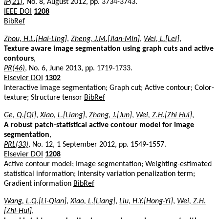
IP(21)
, No. 8, August 2012, pp. 3734-3743.
IEEE DOI
1208
BibRef
Zhou, H.L.[Hai-Ling]
,
Zheng, J.M.[Jian-Min]
,
Wei, L.[Lei]
,
Texture aware image segmentation using graph cuts and active
contours
,
PR(46)
, No. 6, June 2013, pp. 1719-1733.
Elsevier DOI
1302
Interactive image segmentation; Graph cut; Active contour; Color-
texture; Structure tensor
BibRef
Ge, Q.[Qi]
,
Xiao, L.[Liang]
,
Zhang, J.[Jun]
,
Wei, Z.H.[Zhi Hui]
,
A robust patch-statistical active contour model for image
segmentation
,
PRL(33)
, No. 12, 1 September 2012, pp. 1549-1557.
Elsevier DOI
1208
Active contour model; Image segmentation; Weighting-estimated
statistical information; Intensity variation penalization term;
Gradient information
BibRef
Wang, L.Q.[Li-Qian]
,
Xiao, L.[Liang]
,
Liu, H.Y.[Hong-Yi]
,
Wei, Z.H.
[Zhi-Hui]
,