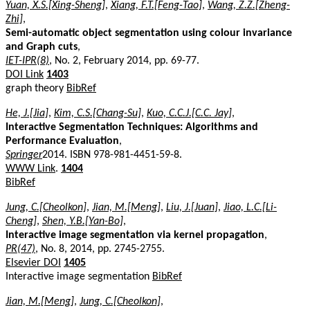
Yuan, X.S.[Xing-Sheng]
,
Xiang, F.T.[Feng-Tao]
,
Wang, Z.Z.[Zheng-
Zhi]
,
Semi-automatic object segmentation using colour invariance
and Graph cuts
,
IET-IPR(8)
, No. 2, February 2014, pp. 69-77.
DOI Link
1403
graph theory
BibRef
He, J.[Jia]
,
Kim, C.S.[Chang-Su]
,
Kuo, C.C.J.[C.C. Jay]
,
Interactive Segmentation Techniques: Algorithms and
Performance Evaluation
,
Springer
2014. ISBN 978-981-4451-59-8.
WWW Link
.
1404
BibRef
Jung, C.[Cheolkon]
,
Jian, M.[Meng]
,
Liu, J.[Juan]
,
Jiao, L.C.[Li-
Cheng]
,
Shen, Y.B.[Yan-Bo]
,
Interactive image segmentation via kernel propagation
,
PR(47)
, No. 8, 2014, pp. 2745-2755.
Elsevier DOI
1405
Interactive image segmentation
BibRef
Jian, M.[Meng]
,
Jung, C.[Cheolkon]
,