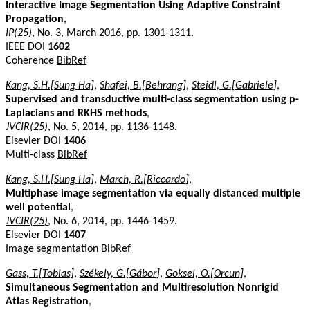
Interactive Image Segmentation Using Adaptive Constraint
Propagation
,
IP(25)
, No. 3, March 2016, pp. 1301-1311.
IEEE DOI
1602
Coherence
BibRef
Kang, S.H.[Sung Ha]
,
Shafei, B.[Behrang]
,
Steidl, G.[Gabriele]
,
Supervised and transductive multi-class segmentation using p-
Laplacians and RKHS methods
,
JVCIR(25)
, No. 5, 2014, pp. 1136-1148.
Elsevier DOI
1406
Multi-class
BibRef
Kang, S.H.[Sung Ha]
,
March, R.[Riccardo]
,
Multiphase image segmentation via equally distanced multiple
well potential
,
JVCIR(25)
, No. 6, 2014, pp. 1446-1459.
Elsevier DOI
1407
Image segmentation
BibRef
Gass, T.[Tobias]
,
Székely, G.[Gábor]
,
Goksel, O.[Orcun]
,
Simultaneous Segmentation and Multiresolution Nonrigid
Atlas Registration
,