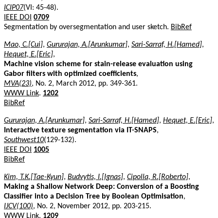
ICIP07
(VI: 45-48).
IEEE DOI
0709
Segmentation by oversegmentation and user sketch.
BibRef
Mao, C.[Cui]
,
Gururajan, A.[Arunkumar]
,
Sari-Sarraf, H.[Hamed]
,
Hequet, E.[Eric]
,
Machine vision scheme for stain-release evaluation using
Gabor filters with optimized coefficients
,
MVA(23)
, No. 2, March 2012, pp. 349-361.
WWW Link
.
1202
BibRef
Gururajan, A.[Arunkumar]
,
Sari-Sarraf, H.[Hamed]
,
Hequet, E.[Eric]
,
Interactive texture segmentation via IT-SNAPS
,
Southwest10
(129-132).
IEEE DOI
1005
BibRef
Kim, T.K.[Tae-Kyun]
,
Budvytis, I.[Ignas]
,
Cipolla, R.[Roberto]
,
Making a Shallow Network Deep: Conversion of a Boosting
Classifier into a Decision Tree by Boolean Optimisation
,
IJCV(100)
, No. 2, November 2012, pp. 203-215.
WWW Link
.
1209