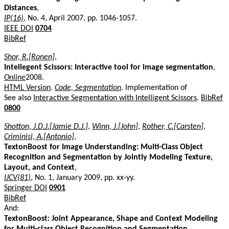
Distances
,
IP(16)
, No. 4, April 2007, pp. 1046-1057.
IEEE DOI
0704
BibRef
Shor, R.[Ronen]
,
Intellegent Scissors: Interactive tool for image segmentation
,
Online
2008.
HTML Version
.
Code, Segmentation
. Implementation of
See also
Interactive Segmentation with Intelligent Scissors
.
BibRef
0800
Shotton, J.D.J.[Jamie D.J.]
,
Winn, J.[John]
,
Rother, C.[Carsten]
,
Criminisi, A.[Antonio]
,
TextonBoost for Image Understanding: Multi-Class Object
Recognition and Segmentation by Jointly Modeling Texture,
Layout, and Context
,
IJCV(81)
, No. 1, January 2009, pp. xx-yy.
Springer DOI
0901
BibRef
And:
TextonBoost: Joint Appearance, Shape and Context Modeling
for Multi-class Object Recognition and Segmentation
,