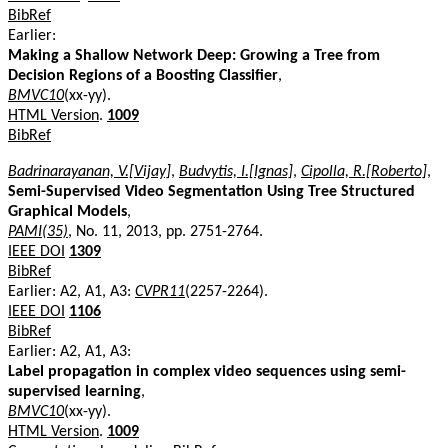
BibRef
Earlier:
Making a Shallow Network Deep: Growing a Tree from
Decision Regions of a Boosting Classifier
,
BMVC10
(xx-yy).
HTML Version
.
1009
BibRef
Badrinarayanan, V.[Vijay]
,
Budvytis, I.[Ignas]
,
Cipolla, R.[Roberto]
,
Semi-Supervised Video Segmentation Using Tree Structured
Graphical Models
,
PAMI(35)
, No. 11, 2013, pp. 2751-2764.
IEEE DOI
1309
BibRef
Earlier: A2, A1, A3:
CVPR11
(2257-2264).
IEEE DOI
1106
BibRef
Earlier: A2, A1, A3:
Label propagation in complex video sequences using semi-
supervised learning
,
BMVC10
(xx-yy).
HTML Version
.
1009