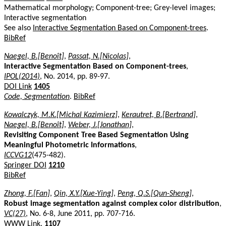
Mathematical morphology; Component-tree; Grey-level images;
Interactive segmentation
See also
Interactive Segmentation Based on Component-trees
.
BibRef
Naegel, B.[Benoît]
,
Passat, N.[Nicolas]
,
Interactive Segmentation Based on Component-trees
,
IPOL(2014)
, No. 2014, pp. 89-97.
DOI Link
1405
Code, Segmentation
.
BibRef
Kowalczyk, M.K.[Michal Kazimierz]
,
Kerautret, B.[Bertrand]
,
Naegel, B.[Benoît]
,
Weber, J.[Jonathan]
,
Revisiting Component Tree Based Segmentation Using
Meaningful Photometric Informations
,
ICCVG12
(475-482).
Springer DOI
1210
BibRef
Zhong, F.[Fan]
,
Qin, X.Y.[Xue-Ying]
,
Peng, Q.S.[Qun-Sheng]
,
Robust image segmentation against complex color distribution
,
VC(27)
, No. 6-8, June 2011, pp. 707-716.
WWW Link
.
1107