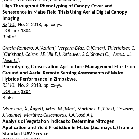
High-Throughput Phenotyping of Canopy Cover and
Senescence in Maize Field Trials Using Aerial Digital Canopy
Imaging
,
RS(10)
, No. 2, 2018, pp. xx-yy.
DOI Link
1804
BibRef
Gracia-Romero, A.[Adrian]
,
Vergara-Díaz, O.[Omar]
,
Thierfelder, C.
[Christian]
,
Cairns, J.E.[Jill E.]
,
Kefauver, S.C.[Shawn C.]
,
Araus, J.L.
[José L.]
,
Phenotyping Conservation Agriculture Management Effects on
Ground and Aerial Remote Sensing Assessments of Maize
Hybrids Performance in Zimbabwe
,
RS(10)
, No. 2, 2018, pp. xx-yy.
DOI Link
1804
BibRef
Maresma, Á.[Ángel]
,
Ariza, M.[Mar]
,
Martínez, E.[Elías]
,
Lloveras,
J.[Jaume]
,
Martínez-Casasnovas, J.A.[José A.]
,
Analysis of Vegetation Indices to Determine Nitrogen
Application and Yield Prediction in Maize (Zea mays L.) from a
Standard UAV Service
,