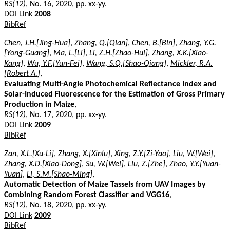
RS(12)
, No. 16, 2020, pp. xx-yy.
DOI Link
2008
BibRef
Chen, J.H.[Jing-Hua]
,
Zhang, Q.[Qian]
,
Chen, B.[Bin]
,
Zhang, Y.G.
[Yong-Guang]
,
Ma, L.[Li]
,
Li, Z.H.[Zhao-Hui]
,
Zhang, X.K.[Xiao-
Kang]
,
Wu, Y.F.[Yun-Fei]
,
Wang, S.Q.[Shao-Qiang]
,
Mickler, R.A.
[Robert A.]
,
Evaluating Multi-Angle Photochemical Reflectance Index and
Solar-Induced Fluorescence for the Estimation of Gross Primary
Production in Maize
,
RS(12)
, No. 17, 2020, pp. xx-yy.
DOI Link
2009
BibRef
Zan, X.L.[Xu-Li]
,
Zhang, X.[Xinlu]
,
Xing, Z.Y.[Zi-Yao]
,
Liu, W.[Wei]
,
Zhang, X.D.[Xiao-Dong]
,
Su, W.[Wei]
,
Liu, Z.[Zhe]
,
Zhao, Y.Y.[Yuan-
Yuan]
,
Li, S.M.[Shao-Ming]
,
Automatic Detection of Maize Tassels from UAV Images by
Combining Random Forest Classifier and VGG16
,
RS(12)
, No. 18, 2020, pp. xx-yy.
DOI Link
2009
BibRef