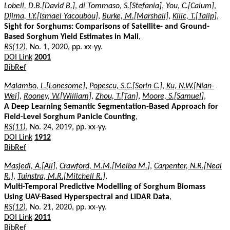
Lobell, D.B.[David B.]
,
di Tommaso, S.[Stefania]
,
You, C.[Calum]
,
Djima, I.Y.[Ismael Yacoubou]
,
Burke, M.[Marshall]
,
Kilic, T.[Talip]
,
Sight for Sorghums: Comparisons of Satellite- and Ground-
Based Sorghum Yield Estimates in Mali
,
RS(12)
, No. 1, 2020, pp. xx-yy.
DOI Link
2001
BibRef
Malambo, L.[Lonesome]
,
Popescu, S.C.[Sorin C.]
,
Ku, N.W.[Nian-
Wei]
,
Rooney, W.[William]
,
Zhou, T.[Tan]
,
Moore, S.[Samuel]
,
A Deep Learning Semantic Segmentation-Based Approach for
Field-Level Sorghum Panicle Counting
,
RS(11)
, No. 24, 2019, pp. xx-yy.
DOI Link
1912
BibRef
Masjedi, A.[Ali]
,
Crawford, M.M.[Melba M.]
,
Carpenter, N.R.[Neal
R.]
,
Tuinstra, M.R.[Mitchell R.]
,
Multi-Temporal Predictive Modelling of Sorghum Biomass
Using UAV-Based Hyperspectral and LiDAR Data
,
RS(12)
, No. 21, 2020, pp. xx-yy.
DOI Link
2011
BibRef