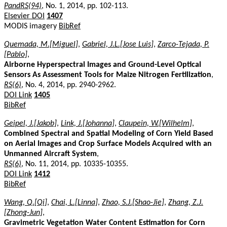
PandRS(94)
, No. 1, 2014, pp. 102-113.
Elsevier DOI
1407
MODIS imagery
BibRef
Quemada, M.[Miguel]
,
Gabriel, J.L.[Jose Luis]
,
Zarco-Tejada, P.
[Pablo]
,
Airborne Hyperspectral Images and Ground-Level Optical
Sensors As Assessment Tools for Maize Nitrogen Fertilization
,
RS(6)
, No. 4, 2014, pp. 2940-2962.
DOI Link
1405
BibRef
Geipel, J.[Jakob]
,
Link, J.[Johanna]
,
Claupein, W.[Wilhelm]
,
Combined Spectral and Spatial Modeling of Corn Yield Based
on Aerial Images and Crop Surface Models Acquired with an
Unmanned Aircraft System
,
RS(6)
, No. 11, 2014, pp. 10335-10355.
DOI Link
1412
BibRef
Wang, Q.[Qi]
,
Chai, L.[Linna]
,
Zhao, S.J.[Shao-Jie]
,
Zhang, Z.J.
[Zhong-Jun]
,
Gravimetric Vegetation Water Content Estimation for Corn