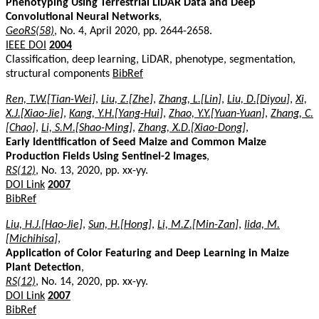
Phenotyping Using Terrestrial LiDAR Data and Deep
Convolutional Neural Networks
,
GeoRS(58)
, No. 4, April 2020, pp. 2644-2658.
IEEE DOI
2004
Classification, deep learning, LiDAR, phenotype, segmentation,
structural components
BibRef
Ren, T.W.[Tian-Wei]
,
Liu, Z.[Zhe]
,
Zhang, L.[Lin]
,
Liu, D.[Diyou]
,
Xi,
X.J.[Xiao-Jie]
,
Kang, Y.H.[Yang-Hui]
,
Zhao, Y.Y.[Yuan-Yuan]
,
Zhang, C.
[Chao]
,
Li, S.M.[Shao-Ming]
,
Zhang, X.D.[Xiao-Dong]
,
Early Identification of Seed Maize and Common Maize
Production Fields Using Sentinel-2 Images
,
RS(12)
, No. 13, 2020, pp. xx-yy.
DOI Link
2007
BibRef
Liu, H.J.[Hao-Jie]
,
Sun, H.[Hong]
,
Li, M.Z.[Min-Zan]
,
Iida, M.
[Michihisa]
,
Application of Color Featuring and Deep Learning in Maize
Plant Detection
,
RS(12)
, No. 14, 2020, pp. xx-yy.
DOI Link
2007
BibRef