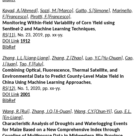
Kayad, A.[Ahmed]
,
Sozzi, M.[Marco]
,
Gatto, S.[Simone]
,
Marinello,
F.[Francesco]
,
Pirotti, F.[Francesco]
,
Monitoring Within-Field Variability of Corn Yield using
Sentinel-2 and Machine Learning Techniques
,
RS(11)
, No. 23, 2019, pp. xx-yy.
DOI Link
1912
BibRef
Zhang, L.L.[Liang-Liang]
,
Zhang, Z.[Zhao]
,
Luo, Y.C.[Yu-Chuan]
,
Cao,
J.[Juan]
,
Tao, F.[Fulu]
,
Combining Optical, Fluorescence, Thermal Satellite, and
Environmental Data to Predict County-Level Maize Yield in
China Using Machine Learning Approaches
,
RS(12)
, No. 1, 2020, pp. xx-yy.
DOI Link
2001
BibRef
Wang, R.[Rui]
,
Zhang, J.Q.[Ji-Quan]
,
Wang, C.Y.[Chun-Yi]
,
Guo, E.L.
[En-Liang]
,
Characteristic Analysis of Droughts and Waterlogging Events
for Maize Based on a New Comprehensive Index through
Coupling of Multisource Data in Midwestern Jilin Province,