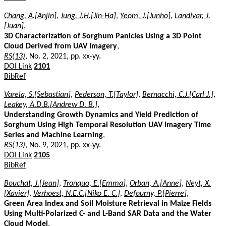
Chang, A.[Anjin]
,
Jung, J.H.[Jin-Ha]
,
Yeom, J.[Junho]
,
Landivar, J.
[Juan]
,
3D Characterization of Sorghum Panicles Using a 3D Point
Cloud Derived from UAV Imagery
,
RS(13)
, No. 2, 2021, pp. xx-yy.
DOI Link
2101
BibRef
Varela, S.[Sebastian]
,
Pederson, T.[Taylor]
,
Bernacchi, C.J.[Carl J.]
,
Leakey, A.D.B.[Andrew D. B.]
,
Understanding Growth Dynamics and Yield Prediction of
Sorghum Using High Temporal Resolution UAV Imagery Time
Series and Machine Learning
,
RS(13)
, No. 9, 2021, pp. xx-yy.
DOI Link
2105
BibRef
Bouchat, J.[Jean]
,
Tronquo, E.[Emma]
,
Orban, A.[Anne]
,
Neyt, X.
[Xavier]
,
Verhoest, N.E.C.[Niko E. C.]
,
Defourny, P.[Pierre]
,
Green Area Index and Soil Moisture Retrieval in Maize Fields
Using Multi-Polarized C- and L-Band SAR Data and the Water
Cloud Model
,