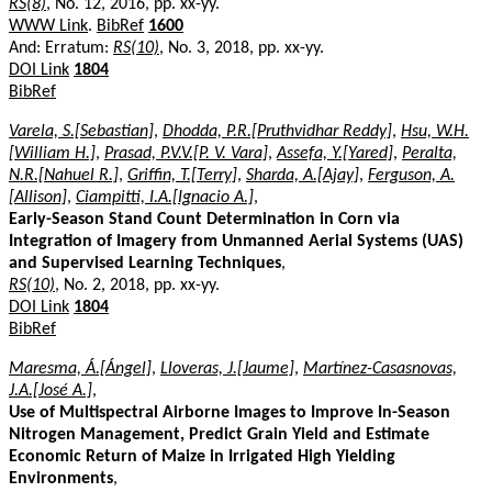
RS(8)
, No. 12, 2016, pp. xx-yy.
WWW Link
.
BibRef
1600
And: Erratum:
RS(10)
, No. 3, 2018, pp. xx-yy.
DOI Link
1804
BibRef
Varela, S.[Sebastian]
,
Dhodda, P.R.[Pruthvidhar Reddy]
,
Hsu, W.H.
[William H.]
,
Prasad, P.V.V.[P. V. Vara]
,
Assefa, Y.[Yared]
,
Peralta,
N.R.[Nahuel R.]
,
Griffin, T.[Terry]
,
Sharda, A.[Ajay]
,
Ferguson, A.
[Allison]
,
Ciampitti, I.A.[Ignacio A.]
,
Early-Season Stand Count Determination in Corn via
Integration of Imagery from Unmanned Aerial Systems (UAS)
and Supervised Learning Techniques
,
RS(10)
, No. 2, 2018, pp. xx-yy.
DOI Link
1804
BibRef
Maresma, Á.[Ángel]
,
Lloveras, J.[Jaume]
,
Martínez-Casasnovas,
J.A.[José A.]
,
Use of Multispectral Airborne Images to Improve In-Season
Nitrogen Management, Predict Grain Yield and Estimate
Economic Return of Maize in Irrigated High Yielding
Environments
,