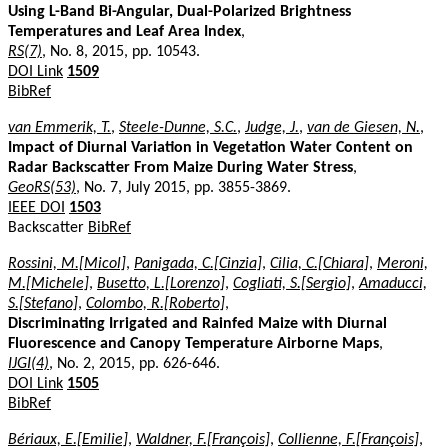
Using L-Band Bi-Angular, Dual-Polarized Brightness
Temperatures and Leaf Area Index
,
RS(7)
, No. 8, 2015, pp. 10543.
DOI Link
1509
BibRef
van Emmerik, T.
,
Steele-Dunne, S.C.
,
Judge, J.
,
van de Giesen, N.
,
Impact of Diurnal Variation in Vegetation Water Content on
Radar Backscatter From Maize During Water Stress
,
GeoRS(53)
, No. 7, July 2015, pp. 3855-3869.
IEEE DOI
1503
Backscatter
BibRef
Rossini, M.[Micol]
,
Panigada, C.[Cinzia]
,
Cilia, C.[Chiara]
,
Meroni,
M.[Michele]
,
Busetto, L.[Lorenzo]
,
Cogliati, S.[Sergio]
,
Amaducci,
S.[Stefano]
,
Colombo, R.[Roberto]
,
Discriminating Irrigated and Rainfed Maize with Diurnal
Fluorescence and Canopy Temperature Airborne Maps
,
IJGI(4)
, No. 2, 2015, pp. 626-646.
DOI Link
1505
BibRef
Bériaux, E.[Emilie]
,
Waldner, F.[François]
,
Collienne, F.[François]
,