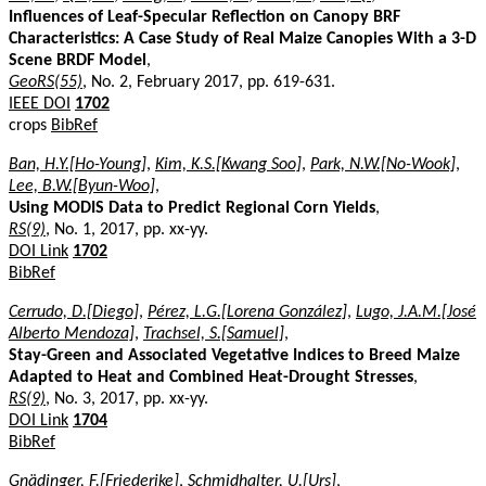
Influences of Leaf-Specular Reflection on Canopy BRF
Characteristics: A Case Study of Real Maize Canopies With a 3-D
Scene BRDF Model
,
GeoRS(55)
, No. 2, February 2017, pp. 619-631.
IEEE DOI
1702
crops
BibRef
Ban, H.Y.[Ho-Young]
,
Kim, K.S.[Kwang Soo]
,
Park, N.W.[No-Wook]
,
Lee, B.W.[Byun-Woo]
,
Using MODIS Data to Predict Regional Corn Yields
,
RS(9)
, No. 1, 2017, pp. xx-yy.
DOI Link
1702
BibRef
Cerrudo, D.[Diego]
,
Pérez, L.G.[Lorena González]
,
Lugo, J.A.M.[José
Alberto Mendoza]
,
Trachsel, S.[Samuel]
,
Stay-Green and Associated Vegetative Indices to Breed Maize
Adapted to Heat and Combined Heat-Drought Stresses
,
RS(9)
, No. 3, 2017, pp. xx-yy.
DOI Link
1704
BibRef
Gnädinger, F.[Friederike]
,
Schmidhalter, U.[Urs]
,