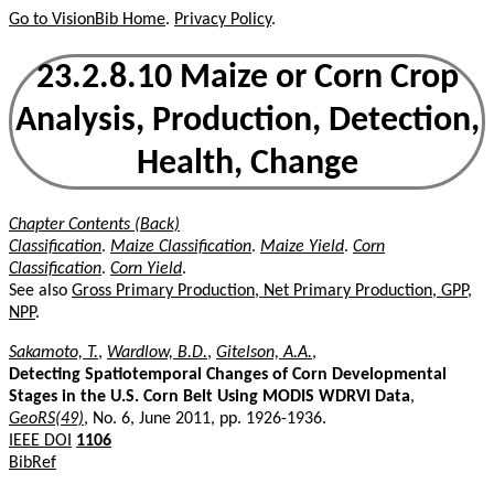
Go to VisionBib Home
.
Privacy Policy
.
23.2.8.10 Maize or Corn Crop
Analysis, Production, Detection,
Health, Change
Chapter Contents (Back)
Classification
.
Maize Classification
.
Maize Yield
.
Corn
Classification
.
Corn Yield
.
See also
Gross Primary Production, Net Primary Production, GPP,
NPP
.
Sakamoto, T.
,
Wardlow, B.D.
,
Gitelson, A.A.
,
Detecting Spatiotemporal Changes of Corn Developmental
Stages in the U.S. Corn Belt Using MODIS WDRVI Data
,
GeoRS(49)
, No. 6, June 2011, pp. 1926-1936.
IEEE DOI
1106
BibRef