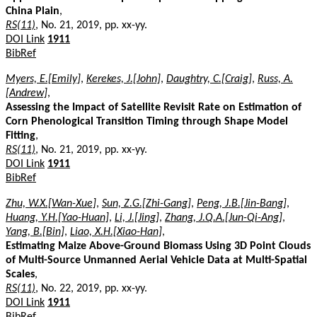
China Plain
,
RS(11)
, No. 21, 2019, pp. xx-yy.
DOI Link
1911
BibRef
Myers, E.[Emily]
,
Kerekes, J.[John]
,
Daughtry, C.[Craig]
,
Russ, A.
[Andrew]
,
Assessing the Impact of Satellite Revisit Rate on Estimation of
Corn Phenological Transition Timing through Shape Model
Fitting
,
RS(11)
, No. 21, 2019, pp. xx-yy.
DOI Link
1911
BibRef
Zhu, W.X.[Wan-Xue]
,
Sun, Z.G.[Zhi-Gang]
,
Peng, J.B.[Jin-Bang]
,
Huang, Y.H.[Yao-Huan]
,
Li, J.[Jing]
,
Zhang, J.Q.A.[Jun-Qi-Ang]
,
Yang, B.[Bin]
,
Liao, X.H.[Xiao-Han]
,
Estimating Maize Above-Ground Biomass Using 3D Point Clouds
of Multi-Source Unmanned Aerial Vehicle Data at Multi-Spatial
Scales
,
RS(11)
, No. 22, 2019, pp. xx-yy.
DOI Link
1911
BibRef