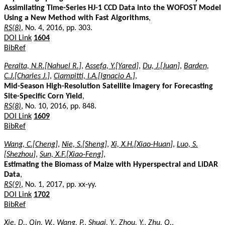
Assimilating Time-Series HJ-1 CCD Data into the WOFOST Model
Using a New Method with Fast Algorithms
,
RS(8)
, No. 4, 2016, pp. 303.
DOI Link
1604
BibRef
Peralta, N.R.[Nahuel R.]
,
Assefa, Y.[Yared]
,
Du, J.[Juan]
,
Barden,
C.J.[Charles J.]
,
Ciampitti, I.A.[Ignacio A.]
,
Mid-Season High-Resolution Satellite Imagery for Forecasting
Site-Specific Corn Yield
,
RS(8)
, No. 10, 2016, pp. 848.
DOI Link
1609
BibRef
Wang, C.[Cheng]
,
Nie, S.[Sheng]
,
Xi, X.H.[Xiao-Huan]
,
Luo, S.
[Shezhou]
,
Sun, X.F.[Xiao-Feng]
,
Estimating the Biomass of Maize with Hyperspectral and LiDAR
Data
,
RS(9)
, No. 1, 2017, pp. xx-yy.
DOI Link
1702
BibRef
Xie, D.
,
Qin, W.
,
Wang, P.
,
Shuai, Y.
,
Zhou, Y.
,
Zhu, Q.
,