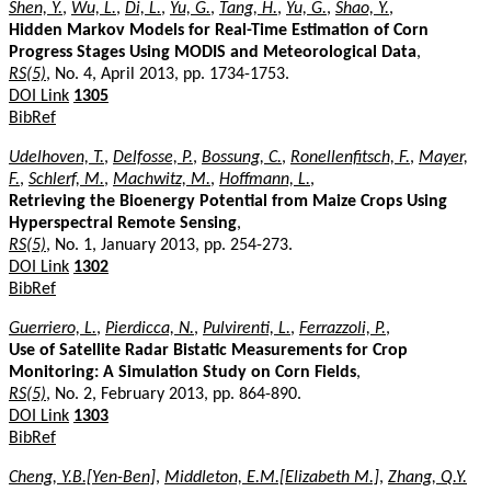
Shen, Y.
,
Wu, L.
,
Di, L.
,
Yu, G.
,
Tang, H.
,
Yu, G.
,
Shao, Y.
,
Hidden Markov Models for Real-Time Estimation of Corn
Progress Stages Using MODIS and Meteorological Data
,
RS(5)
, No. 4, April 2013, pp. 1734-1753.
DOI Link
1305
BibRef
Udelhoven, T.
,
Delfosse, P.
,
Bossung, C.
,
Ronellenfitsch, F.
,
Mayer,
F.
,
Schlerf, M.
,
Machwitz, M.
,
Hoffmann, L.
,
Retrieving the Bioenergy Potential from Maize Crops Using
Hyperspectral Remote Sensing
,
RS(5)
, No. 1, January 2013, pp. 254-273.
DOI Link
1302
BibRef
Guerriero, L.
,
Pierdicca, N.
,
Pulvirenti, L.
,
Ferrazzoli, P.
,
Use of Satellite Radar Bistatic Measurements for Crop
Monitoring: A Simulation Study on Corn Fields
,
RS(5)
, No. 2, February 2013, pp. 864-890.
DOI Link
1303
BibRef
Cheng, Y.B.[Yen-Ben]
,
Middleton, E.M.[Elizabeth M.]
,
Zhang, Q.Y.