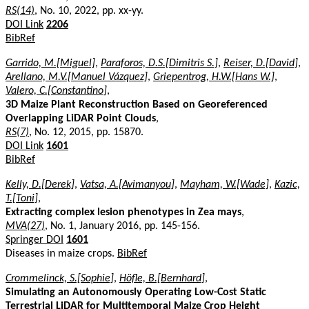
RS(14)
, No. 10, 2022, pp. xx-yy.
DOI Link
2206
BibRef
Garrido, M.[Miguel]
,
Paraforos, D.S.[Dimitris S.]
,
Reiser, D.[David]
,
Arellano, M.V.[Manuel Vázquez]
,
Griepentrog, H.W.[Hans W.]
,
Valero, C.[Constantino]
,
3D Maize Plant Reconstruction Based on Georeferenced
Overlapping LiDAR Point Clouds
,
RS(7)
, No. 12, 2015, pp. 15870.
DOI Link
1601
BibRef
Kelly, D.[Derek]
,
Vatsa, A.[Avimanyou]
,
Mayham, W.[Wade]
,
Kazic,
T.[Toni]
,
Extracting complex lesion phenotypes in Zea mays
,
MVA(27)
, No. 1, January 2016, pp. 145-156.
Springer DOI
1601
Diseases in maize crops.
BibRef
Crommelinck, S.[Sophie]
,
Höfle, B.[Bernhard]
,
Simulating an Autonomously Operating Low-Cost Static
Terrestrial LiDAR for Multitemporal Maize Crop Height