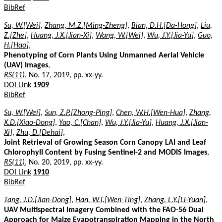
BibRef
Su, W.[Wei]
,
Zhang, M.Z.[Ming-Zheng]
,
Bian, D.H.[Da-Hong]
,
Liu,
Z.[Zhe]
,
Huang, J.X.[Jian-Xi]
,
Wang, W.[Wei]
,
Wu, J.Y.[Jia-Yu]
,
Guo,
H.[Hao]
,
Phenotyping of Corn Plants Using Unmanned Aerial Vehicle
(UAV) Images
,
RS(11)
, No. 17, 2019, pp. xx-yy.
DOI Link
1909
BibRef
Su, W.[Wei]
,
Sun, Z.P.[Zhong-Ping]
,
Chen, W.H.[Wen-Hua]
,
Zhang,
X.D.[Xiao-Dong]
,
Yao, C.[Chan]
,
Wu, J.Y.[Jia-Yu]
,
Huang, J.X.[Jian-
Xi]
,
Zhu, D.[Dehai]
,
Joint Retrieval of Growing Season Corn Canopy LAI and Leaf
Chlorophyll Content by Fusing Sentinel-2 and MODIS Images
,
RS(11)
, No. 20, 2019, pp. xx-yy.
DOI Link
1910
BibRef
Tang, J.D.[Jian-Dong]
,
Han, W.T.[Wen-Ting]
,
Zhang, L.Y.[Li-Yuan]
,
UAV Multispectral Imagery Combined with the FAO-56 Dual
Approach for Maize Evapotranspiration Mapping in the North