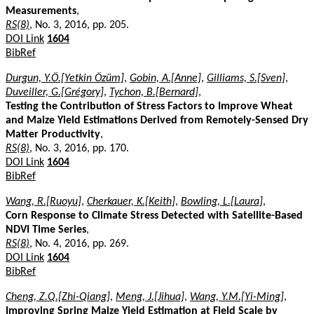
Measurements
,
RS(8)
, No. 3, 2016, pp. 205.
DOI Link
1604
BibRef
Durgun, Y.Ö.[Yetkin Özüm]
,
Gobin, A.[Anne]
,
Gilliams, S.[Sven]
,
Duveiller, G.[Grégory]
,
Tychon, B.[Bernard]
,
Testing the Contribution of Stress Factors to Improve Wheat
and Maize Yield Estimations Derived from Remotely-Sensed Dry
Matter Productivity
,
RS(8)
, No. 3, 2016, pp. 170.
DOI Link
1604
BibRef
Wang, R.[Ruoyu]
,
Cherkauer, K.[Keith]
,
Bowling, L.[Laura]
,
Corn Response to Climate Stress Detected with Satellite-Based
NDVI Time Series
,
RS(8)
, No. 4, 2016, pp. 269.
DOI Link
1604
BibRef
Cheng, Z.Q.[Zhi-Qiang]
,
Meng, J.[Jihua]
,
Wang, Y.M.[Yi-Ming]
,
Improving Spring Maize Yield Estimation at Field Scale by