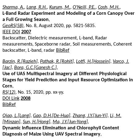
Sharma, A.
,
Lang, R.H.
,
Kurum, M.
,
O'Neill, P.E.
,
Cosh, M.H.
,
L-Band Radar Experiment and Modeling of a Corn Canopy Over
a Full Growing Season
,
GeoRS(58)
, No. 8, August 2020, pp. 5821-5835.
IEEE DOI
2007
Backscatter, Dielectric measurement, L-band, Radar
measurements, Spaceborne radar, Soil measurements, Coherent
backscatter, L-band, radar
BibRef
Barzin, R.[Razieh]
,
Pathak, R.[Rohit]
,
Lotfi, H.[Hossein]
,
Varco, J.
[Jac]
,
Bora, G.C.[Ganesh C.]
,
Use of UAS Multispectral Imagery at Different Physiological
Stages for Yield Prediction and Input Resource Optimization in
Corn
,
RS(12)
, No. 15, 2020, pp. xx-yy.
DOI Link
2008
BibRef
Qiao, L.[Lang]
,
Gao, D.H.[De-Hua]
,
Zhang, J.Y.[Jun-Yi]
,
Li, M.
[Minzan]
,
Sun, H.[Hong]
,
Ma, J.Y.[Jun-Yong]
,
Dynamic Influence Elimination and Chlorophyll Content
Diagnosis of Maize Using UAV Spectral Imagery
,