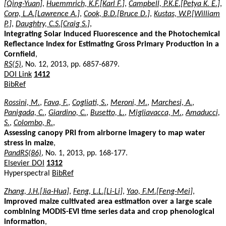
[Qing-Yuan]
,
Huemmrich, K.F.[Karl F.]
,
Campbell, P.K.E.[Petya K. E.]
,
Corp, L.A.[Lawrence A.]
,
Cook, B.D.[Bruce D.]
,
Kustas, W.P.[William
P.]
,
Daughtry, C.S.[Craig S.]
,
Integrating Solar Induced Fluorescence and the Photochemical
Reflectance Index for Estimating Gross Primary Production in a
Cornfield
,
RS(5)
, No. 12, 2013, pp. 6857-6879.
DOI Link
1412
BibRef
Rossini, M.
,
Fava, F.
,
Cogliati, S.
,
Meroni, M.
,
Marchesi, A.
,
Panigada, C.
,
Giardino, C.
,
Busetto, L.
,
Migliavacca, M.
,
Amaducci,
S.
,
Colombo, R.
,
Assessing canopy PRI from airborne imagery to map water
stress in maize
,
PandRS(86)
, No. 1, 2013, pp. 168-177.
Elsevier DOI
1312
Hyperspectral
BibRef
Zhang, J.H.[Jia-Hua]
,
Feng, L.L.[Li-Li]
,
Yao, F.M.[Feng-Mei]
,
Improved maize cultivated area estimation over a large scale
combining MODIS-EVI time series data and crop phenological
information
,