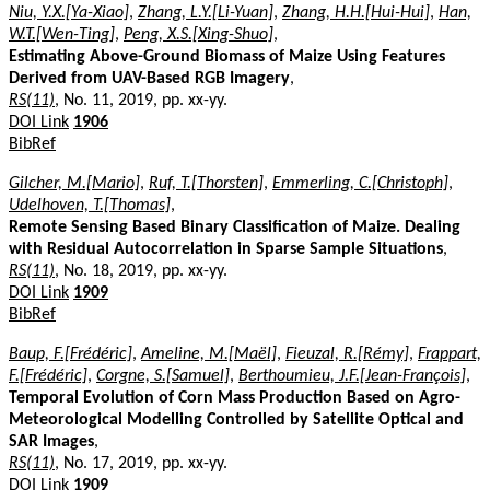
Niu, Y.X.[Ya-Xiao]
,
Zhang, L.Y.[Li-Yuan]
,
Zhang, H.H.[Hui-Hui]
,
Han,
W.T.[Wen-Ting]
,
Peng, X.S.[Xing-Shuo]
,
Estimating Above-Ground Biomass of Maize Using Features
Derived from UAV-Based RGB Imagery
,
RS(11)
, No. 11, 2019, pp. xx-yy.
DOI Link
1906
BibRef
Gilcher, M.[Mario]
,
Ruf, T.[Thorsten]
,
Emmerling, C.[Christoph]
,
Udelhoven, T.[Thomas]
,
Remote Sensing Based Binary Classification of Maize. Dealing
with Residual Autocorrelation in Sparse Sample Situations
,
RS(11)
, No. 18, 2019, pp. xx-yy.
DOI Link
1909
BibRef
Baup, F.[Frédéric]
,
Ameline, M.[Maël]
,
Fieuzal, R.[Rémy]
,
Frappart,
F.[Frédéric]
,
Corgne, S.[Samuel]
,
Berthoumieu, J.F.[Jean-François]
,
Temporal Evolution of Corn Mass Production Based on Agro-
Meteorological Modelling Controlled by Satellite Optical and
SAR Images
,
RS(11)
, No. 17, 2019, pp. xx-yy.
DOI Link
1909