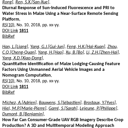
Rong]
,
Ren, S.X.[San-Xue]
,
Diurnal Response of Sun-Induced Fluorescence and PRI to
Water Stress in Maize Using a Near-Surface Remote Sensing
Platform
,
RS(10)
, No. 10, 2018, pp. xx-yy.
DOI Link
1811
BibRef
Han, L.[Liang]
,
Yang, G.J.[Gui-Jun]
,
Feng, H.K.[Hai-Kuan]
,
Zhou,
C.Q.[Cheng-Quan]
,
Yang, H.[Hao]
,
Xu, B.[Bo]
,
Li, Z.H.[Zhen-Hai]
,
Yang, X.D.[Xiao-Dong]
,
Quantitative Identification of Maize Lodging-Causing Feature
Factors Using Unmanned Aerial Vehicle Images and a
Nomogram Computation
,
RS(10)
, No. 10, 2018, pp. xx-yy.
DOI Link
1811
BibRef
Michez, A.[Adrien]
,
Bauwens, S.[Sébastien]
,
Brostaux, Y.[Yves]
,
Hiel, M.P.[Marie-Pierre]
,
Garré, S.[Sarah]
,
Lejeune, P.[Philippe]
,
Dumont, B.[Benjamin]
,
How Far Can Consumer-Grade UAV RGB Imagery Describe Crop
Production? A 3D and Multitemporal Modeling Approach