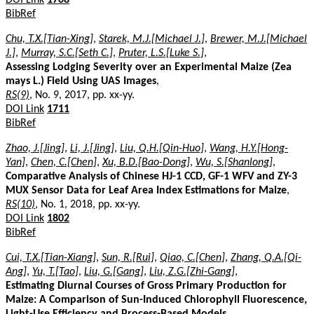
BibRef
Chu, T.X.[Tian-Xing]
,
Starek, M.J.[Michael J.]
,
Brewer, M.J.[Michael
J.]
,
Murray, S.C.[Seth C.]
,
Pruter, L.S.[Luke S.]
,
Assessing Lodging Severity over an Experimental Maize (Zea
mays L.) Field Using UAS Images
,
RS(9)
, No. 9, 2017, pp. xx-yy.
DOI Link
1711
BibRef
Zhao, J.[Jing]
,
Li, J.[Jing]
,
Liu, Q.H.[Qin-Huo]
,
Wang, H.Y.[Hong-
Yan]
,
Chen, C.[Chen]
,
Xu, B.D.[Bao-Dong]
,
Wu, S.[Shanlong]
,
Comparative Analysis of Chinese HJ-1 CCD, GF-1 WFV and ZY-3
MUX Sensor Data for Leaf Area Index Estimations for Maize
,
RS(10)
, No. 1, 2018, pp. xx-yy.
DOI Link
1802
BibRef
Cui, T.X.[Tian-Xiang]
,
Sun, R.[Rui]
,
Qiao, C.[Chen]
,
Zhang, Q.A.[Qi-
Ang]
,
Yu, T.[Tao]
,
Liu, G.[Gang]
,
Liu, Z.G.[Zhi-Gang]
,
Estimating Diurnal Courses of Gross Primary Production for
Maize: A Comparison of Sun-Induced Chlorophyll Fluorescence,
Light-Use Efficiency and Process-Based Models
,