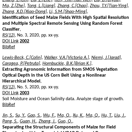
Ma, Z.[Zhe]
,
Tong, L.[Liang]
,
Zhang, C.[Chao]
,
Zhou, T.Y.[Tian-Ying]
,
Zhang, X.D.[Xiao-Dong]
,
Li, S.M.[Shao-Ming]
,
Identification of Seed Maize Fields With High Spatial Resolution
and Multiple Spectral Remote Sensing Using Random Forest
Classifier
,
RS(12)
, No. 3, 2020, pp. xx-yy.
DOI Link
2002
BibRef
Lewis-Beck, C.[Colin]
,
Walker, V.A.[Victoria A.]
,
Niemi, J.[Jarad]
,
Caragea, P.[Petruta]
,
Hornbuckle, B.K.[Brian K.]
,
Extracting Agronomic Information from SMOS Vegetation
Optical Depth in the US Corn Belt Using a Nonlinear
Hierarchical Model
,
RS(12)
, No. 5, 2020, pp. xx-yy.
DOI Link
2003
Soil Moisture and Ocean Salinity data. Analyze stage of growth.
BibRef
Jin, S.
,
Su, Y.
,
Gao, S.
,
Wu, F.
,
Ma, Q.
,
Xu, K.
,
Ma, Q.
,
Hu, T.
,
Liu, J.
,
Pang, S.
,
Guan, H.
,
Zhang, J.
,
Guo, Q.
,
Separating the Structural Components of Maize for Field