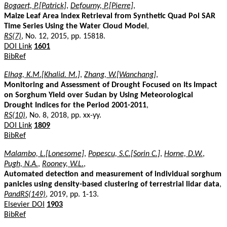
Bogaert, P.[Patrick]
,
Defourny, P.[Pierre]
,
Maize Leaf Area Index Retrieval from Synthetic Quad Pol SAR
Time Series Using the Water Cloud Model
,
RS(7)
, No. 12, 2015, pp. 15818.
DOI Link
1601
BibRef
Elhag, K.M.[Khalid. M.]
,
Zhang, W.[Wanchang]
,
Monitoring and Assessment of Drought Focused on Its Impact
on Sorghum Yield over Sudan by Using Meteorological
Drought Indices for the Period 2001-2011
,
RS(10)
, No. 8, 2018, pp. xx-yy.
DOI Link
1809
BibRef
Malambo, L.[Lonesome]
,
Popescu, S.C.[Sorin C.]
,
Horne, D.W.
,
Pugh, N.A.
,
Rooney, W.L.
,
Automated detection and measurement of individual sorghum
panicles using density-based clustering of terrestrial lidar data
,
PandRS(149)
, 2019, pp. 1-13.
Elsevier DOI
1903
BibRef