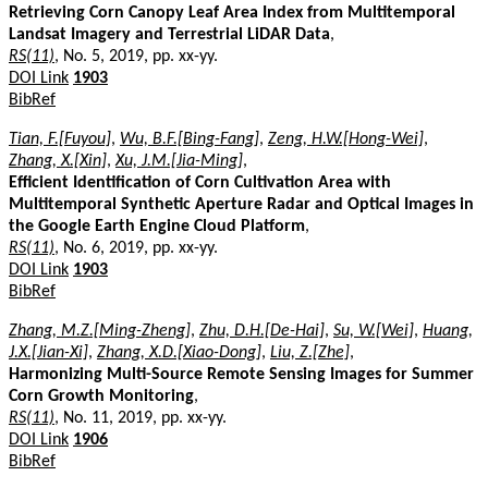
Retrieving Corn Canopy Leaf Area Index from Multitemporal
Landsat Imagery and Terrestrial LiDAR Data
,
RS(11)
, No. 5, 2019, pp. xx-yy.
DOI Link
1903
BibRef
Tian, F.[Fuyou]
,
Wu, B.F.[Bing-Fang]
,
Zeng, H.W.[Hong-Wei]
,
Zhang, X.[Xin]
,
Xu, J.M.[Jia-Ming]
,
Efficient Identification of Corn Cultivation Area with
Multitemporal Synthetic Aperture Radar and Optical Images in
the Google Earth Engine Cloud Platform
,
RS(11)
, No. 6, 2019, pp. xx-yy.
DOI Link
1903
BibRef
Zhang, M.Z.[Ming-Zheng]
,
Zhu, D.H.[De-Hai]
,
Su, W.[Wei]
,
Huang,
J.X.[Jian-Xi]
,
Zhang, X.D.[Xiao-Dong]
,
Liu, Z.[Zhe]
,
Harmonizing Multi-Source Remote Sensing Images for Summer
Corn Growth Monitoring
,
RS(11)
, No. 11, 2019, pp. xx-yy.
DOI Link
1906
BibRef