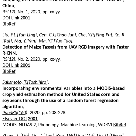
China
,
RS(12)
, No. 1, 2020, pp. xx-yy.
DOI Link
2001
BibRef
Liu, Y.L.[Yun-Ling]
,
Cen, C.J.[Chao-Jun]
,
Che, Y.P.[Ying-Pu]
,
Ke, R.
[Rui]
,
Ma, Y.[Yan]
,
Ma, Y.T.[Yun-Tao]
,
Detection of Maize Tassels from UAV RGB Imagery with Faster
R-CNN
,
RS(12)
, No. 2, 2020, pp. xx-yy.
DOI Link
2001
BibRef
Sakamoto, T.[Toshihiro]
,
Incorporating environmental variables into a MODIS-based
crop yield estimation method for United States corn and
soybeans through the use of a random forest regression
algorithm
,
PandRS(160)
, 2020, pp. 208-228.
Elsevier DOI
2001
MODIS, NLDAS-2, Phenology, Machine learning, WDRVI
BibRef
Zhang, L.[Lin]
,
Liu, Z.[Zhe]
,
Ren, T.W.[Tian-Wei]
,
Liu, D.[Diyou]
,