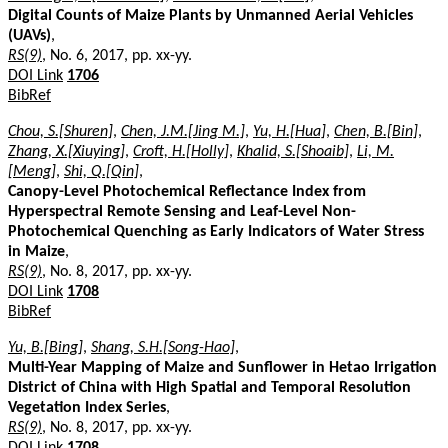
Digital Counts of Maize Plants by Unmanned Aerial Vehicles
(UAVs)
,
RS(9)
, No. 6, 2017, pp. xx-yy.
DOI Link
1706
BibRef
Chou, S.[Shuren]
,
Chen, J.M.[Jing M.]
,
Yu, H.[Hua]
,
Chen, B.[Bin]
,
Zhang, X.[Xiuying]
,
Croft, H.[Holly]
,
Khalid, S.[Shoaib]
,
Li, M.
[Meng]
,
Shi, Q.[Qin]
,
Canopy-Level Photochemical Reflectance Index from
Hyperspectral Remote Sensing and Leaf-Level Non-
Photochemical Quenching as Early Indicators of Water Stress
in Maize
,
RS(9)
, No. 8, 2017, pp. xx-yy.
DOI Link
1708
BibRef
Yu, B.[Bing]
,
Shang, S.H.[Song-Hao]
,
Multi-Year Mapping of Maize and Sunflower in Hetao Irrigation
District of China with High Spatial and Temporal Resolution
Vegetation Index Series
,
RS(9)
, No. 8, 2017, pp. xx-yy.
DOI Link
1708