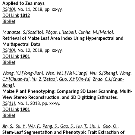
Applied to Zea mays
,
RS(10)
, No. 11, 2018, pp. xx-yy.
DOI Link
1812
BibRef
Mananze, S.[Sosdito]
,
Pôças, I.[Isabel]
,
Cunha, M.[Mario]
,
Retrieval of Maize Leaf Area Index Using Hyperspectral and
Multispectral Data
,
RS(10)
, No. 12, 2018, pp. xx-yy.
DOI Link
1901
BibRef
Wang, Y.J.[Yong-Jian]
,
Wen, W.L.[Wei-Liang]
,
Wu, S.[Sheng]
,
Wang,
C.Y.[Chuan-Yu]
,
Yu, Z.[Zetao]
,
Guo, X.Y.[Xin-Yu]
,
Zhao, C.J.[Chun-
Jiang]
,
Maize Plant Phenotyping: Comparing 3D Laser Scanning, Multi-
View Stereo Reconstruction, and 3D Digitizing Estimates
,
RS(11)
, No. 1, 2018, pp. xx-yy.
DOI Link
1901
BibRef
Jin, S.
,
Su, Y.
,
Wu, F.
,
Pang, S.
,
Gao, S.
,
Hu, T.
,
Liu, J.
,
Guo, Q.
,
Stem-Leaf Segmentation and Phenotypic Trait Extraction of