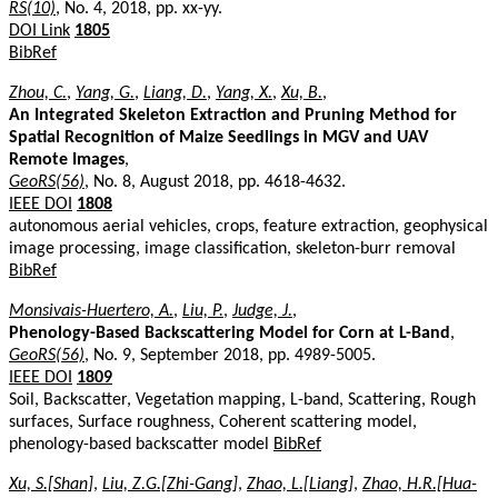
RS(10)
, No. 4, 2018, pp. xx-yy.
DOI Link
1805
BibRef
Zhou, C.
,
Yang, G.
,
Liang, D.
,
Yang, X.
,
Xu, B.
,
An Integrated Skeleton Extraction and Pruning Method for
Spatial Recognition of Maize Seedlings in MGV and UAV
Remote Images
,
GeoRS(56)
, No. 8, August 2018, pp. 4618-4632.
IEEE DOI
1808
autonomous aerial vehicles, crops, feature extraction, geophysical
image processing, image classification, skeleton-burr removal
BibRef
Monsivais-Huertero, A.
,
Liu, P.
,
Judge, J.
,
Phenology-Based Backscattering Model for Corn at L-Band
,
GeoRS(56)
, No. 9, September 2018, pp. 4989-5005.
IEEE DOI
1809
Soil, Backscatter, Vegetation mapping, L-band, Scattering, Rough
surfaces, Surface roughness, Coherent scattering model,
phenology-based backscatter model
BibRef
Xu, S.[Shan]
,
Liu, Z.G.[Zhi-Gang]
,
Zhao, L.[Liang]
,
Zhao, H.R.[Hua-