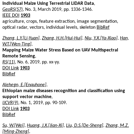
Individual Maize Using Terrestrial LiDAR Data
,
GeoRS(57)
, No. 3, March 2019, pp. 1336-1346.
IEEE DOI
1903
agriculture, crops, feature extraction, image segmentation,
optical radar, vectors, individual levels, skeleton
BibRef
Zhang, L.Y.[Li-Yuan]
,
Zhang, H.H.[Hui-Hui]
,
Niu, Y.X.[Ya-Xiao]
,
Han,
W.T.[Wen-Ting]
,
Mapping Maize Water Stress Based on UAV Multispectral
Remote Sensing
,
RS(11)
, No. 6, 2019, pp. xx-yy.
DOI Link
1903
BibRef
Alehegn, E.[Enquhone]
,
Ethiopian maize diseases recognition and classification using
support vector machine
,
IJCVR(9)
, No. 1, 2019, pp. 90-109.
DOI Link
1903
BibRef
Su, W.[Wei]
,
Huang, J.X.[Jian-Xi]
,
Liu, D.S.[De-Sheng]
,
Zhang, M.Z.
[Ming-Zheng]
,