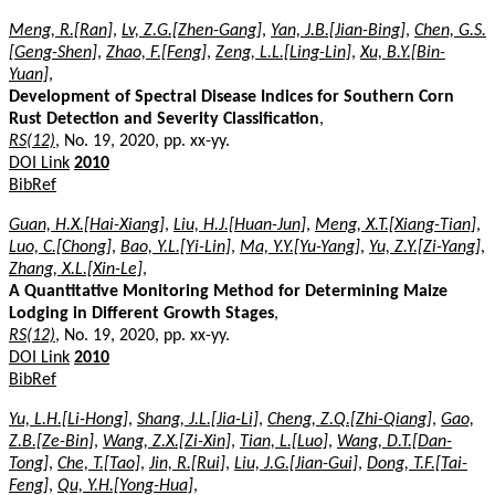
Meng, R.[Ran]
,
Lv, Z.G.[Zhen-Gang]
,
Yan, J.B.[Jian-Bing]
,
Chen, G.S.
[Geng-Shen]
,
Zhao, F.[Feng]
,
Zeng, L.L.[Ling-Lin]
,
Xu, B.Y.[Bin-
Yuan]
,
Development of Spectral Disease Indices for Southern Corn
Rust Detection and Severity Classification
,
RS(12)
, No. 19, 2020, pp. xx-yy.
DOI Link
2010
BibRef
Guan, H.X.[Hai-Xiang]
,
Liu, H.J.[Huan-Jun]
,
Meng, X.T.[Xiang-Tian]
,
Luo, C.[Chong]
,
Bao, Y.L.[Yi-Lin]
,
Ma, Y.Y.[Yu-Yang]
,
Yu, Z.Y.[Zi-Yang]
,
Zhang, X.L.[Xin-Le]
,
A Quantitative Monitoring Method for Determining Maize
Lodging in Different Growth Stages
,
RS(12)
, No. 19, 2020, pp. xx-yy.
DOI Link
2010
BibRef
Yu, L.H.[Li-Hong]
,
Shang, J.L.[Jia-Li]
,
Cheng, Z.Q.[Zhi-Qiang]
,
Gao,
Z.B.[Ze-Bin]
,
Wang, Z.X.[Zi-Xin]
,
Tian, L.[Luo]
,
Wang, D.T.[Dan-
Tong]
,
Che, T.[Tao]
,
Jin, R.[Rui]
,
Liu, J.G.[Jian-Gui]
,
Dong, T.F.[Tai-
Feng]
,
Qu, Y.H.[Yong-Hua]
,