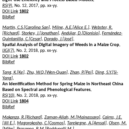
RS(9)
, No. 12, 2017, pp. xx-yy.
DOI Link
1802
BibRef
Martín, C.S.[Carolina San]
,
Milne, A.E.[Alice E.]
,
Webster, R.
[Richard]
,
Storkey, J.[Jonathan]
,
Andújar, D.[Dionisio]
,
Fernández-
Quintanilla, C.[Cesar]
,
Dorado, J.[José]
,
Spatial Analysis of Digital Imagery of Weeds in a Maize Crop
,
IJGI(7)
, No. 2, 2018, pp. xx-yy.
DOI Link
1802
BibRef
Tang, K.[Ke]
,
Zhu, W.Q.[Wen-Quan]
,
Zhan, P.[Pei]
,
Ding, S.Y.[Si-
Yang]
,
An Identification Method for Spring Maize in Northeast China
Based on Spectral and Phenological Features
,
RS(10)
, No. 2, 2018, pp. xx-yy.
DOI Link
1804
BibRef
Makanza, R.[Richard]
,
Zaman-Allah, M.[Mainassara]
,
Cairns, J.E.
[Jill E.]
,
Magorokosho, C.[Cosmos]
,
Tarekegne, A.[Amsal]
,
Olsen, M.
[Mike]
,
Prasanna, B.M.[Boddupalli M.]
,