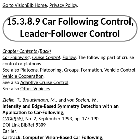
Go to VisionBib Home
.
Privacy Policy
.
15.3.8.9 Car Following Control,
Leader-Follower Control
Chapter Contents (Back)
Car Following
.
Cruise Control
.
Follow
. The following part of cruise
control or platoons.
See also
Platoons, Platooning, Groups, Formation, Vehicle Control,
Vehicle Cooperation
.
See also
Adaptive Cruise Control
.
See also
Other Vehicles
.
Zielke, T.
,
Brauckmann, M.
, and
von Seelen, W.
,
Intensity and Edge-Based Symmetry Detection with an
Application to Car-Following
,
CVGIP(58)
, No. 2, September 1993, pp. 177-190.
DOI Link
BibRef
9309
Earlier:
Cartrack: Computer Vision-Based Car Following
,