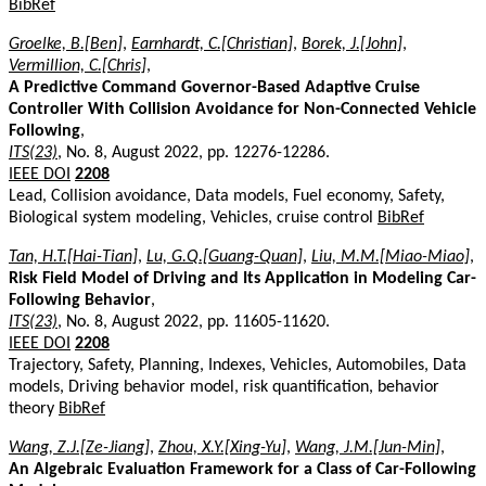
BibRef
Groelke, B.[Ben]
,
Earnhardt, C.[Christian]
,
Borek, J.[John]
,
Vermillion, C.[Chris]
,
A Predictive Command Governor-Based Adaptive Cruise
Controller With Collision Avoidance for Non-Connected Vehicle
Following
,
ITS(23)
, No. 8, August 2022, pp. 12276-12286.
IEEE DOI
2208
Lead, Collision avoidance, Data models, Fuel economy, Safety,
Biological system modeling, Vehicles, cruise control
BibRef
Tan, H.T.[Hai-Tian]
,
Lu, G.Q.[Guang-Quan]
,
Liu, M.M.[Miao-Miao]
,
Risk Field Model of Driving and Its Application in Modeling Car-
Following Behavior
,
ITS(23)
, No. 8, August 2022, pp. 11605-11620.
IEEE DOI
2208
Trajectory, Safety, Planning, Indexes, Vehicles, Automobiles, Data
models, Driving behavior model, risk quantification, behavior
theory
BibRef
Wang, Z.J.[Ze-Jiang]
,
Zhou, X.Y.[Xing-Yu]
,
Wang, J.M.[Jun-Min]
,
An Algebraic Evaluation Framework for a Class of Car-Following