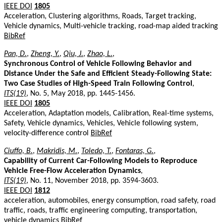
IEEE DOI
1805
Acceleration, Clustering algorithms, Roads, Target tracking,
Vehicle dynamics, Multi-vehicle tracking, road-map aided tracking
BibRef
Pan, D.
,
Zheng, Y.
,
Qiu, J.
,
Zhao, L.
,
Synchronous Control of Vehicle Following Behavior and
Distance Under the Safe and Efficient Steady-Following State:
Two Case Studies of High-Speed Train Following Control
,
ITS(19)
, No. 5, May 2018, pp. 1445-1456.
IEEE DOI
1805
Acceleration, Adaptation models, Calibration, Real-time systems,
Safety, Vehicle dynamics, Vehicles, Vehicle following system,
velocity-difference control
BibRef
Ciuffo, B.
,
Makridis, M.
,
Toledo, T.
,
Fontaras, G.
,
Capability of Current Car-Following Models to Reproduce
Vehicle Free-Flow Acceleration Dynamics
,
ITS(19)
, No. 11, November 2018, pp. 3594-3603.
IEEE DOI
1812
acceleration, automobiles, energy consumption, road safety, road
traffic, roads, traffic engineering computing, transportation,
vehicle dynamics
BibRef