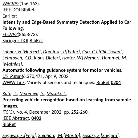
WACV92
(156-163).
IEEE DOI
BibRef
Earlier:
Intensity and Edge-Based Symmetry Detection Applied to Car
Following
,
ECCV92
(865-873).
Springer DOI
BibRef
Lohner, H.[Herbert]
,
Dominke, P.[Peter]
,
Cao, C.T.[Chi-Thuan]
,
Leimbach, K.D.[Klaus-Dieter]
,
Harter, W.[Werner]
,
Hommel, M.
[Mathias]
,
Automatic following guidance system for motor vehicles
,
US_Patent
6,370,471, Apr 9, 2002
WWW Link
. Variety of sensors and techniques.
BibRef
0204
Kato, T.
,
Ninomiya, Y.
,
Masaki, I.
,
Preceding vehicle recognition based on learning from sample
images
,
ITS(3)
, No. 4, December 2002, pp. 252-260.
IEEE Abstract
.
0402
BibRef
Segawa, E.[Eigo]
,
Shiohara, M.[Morito]
,
Sasaki, S.[Shigeru]
,