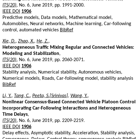
ITS(20)
, No. 6, June 2019, pp. 1991-2000.
IEEE DOI
1906
Predictive models, Data models, Mathematical model,
Automobiles, Neural networks, Machine learning, Car-following
control, automated vehicles
BibRef
Xie, D.
,
Zhao, X.
,
He, Z.
,
Heterogeneous Traffic Mixing Regular and Connected Vehicles:
Modeling and Stabilization
,
ITS(20)
, No. 6, June 2019, pp. 2060-2071.
IEEE DOI
1906
Stability analysis, Numerical stability, Autonomous vehicles,
Numerical models, Roads, Car-following model, stability analysis
BibRef
Li, Y.
,
Tang, C.
,
Peeta, S.[Srinivas]
,
Wang, Y.
,
Nonlinear Consensus-Based Connected Vehicle Platoon Control
Incorporating Car-Following Interactions and Heterogeneous
Time Delays
,
ITS(20)
, No. 6, June 2019, pp. 2209-2219.
IEEE DOI
1906
Delay effects, Asymptotic stability, Acceleration, Stability analysis,