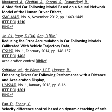
Khodayari, A.
,
Ghaffari, A.
,
Kazemi, R.
,
Braunstingl, R.
,
A Modified Car-Following Model Based on a Neural Network
Model of the Human Driver Effects
,
SMC-A(42)
, No. 6, November 2012, pp. 1440-1449.
IEEE DOI
1210
BibRef
Jin, P.J.
,
Yang, D.[Da]
,
Ran, B.[Bin]
,
Reducing the Error Accumulation in Car-Following Models
Calibrated With Vehicle Trajectory Data
,
ITS(15)
, No. 1, February 2014, pp. 148-157.
IEEE DOI
1403
acceleration control
BibRef
Saffarian, M.
,
de Winter, J.C.F.
,
Happee, R.
,
Enhancing Driver Car-Following Performance with a Distance
and Acceleration Display
,
HMS(43)
, No. 1, January 2013, pp. 8-16.
IEEE DOI
1301
BibRef
Pan, D.
,
Zheng, Y.
,
Velocity difference control based on dynamic tracking of safe