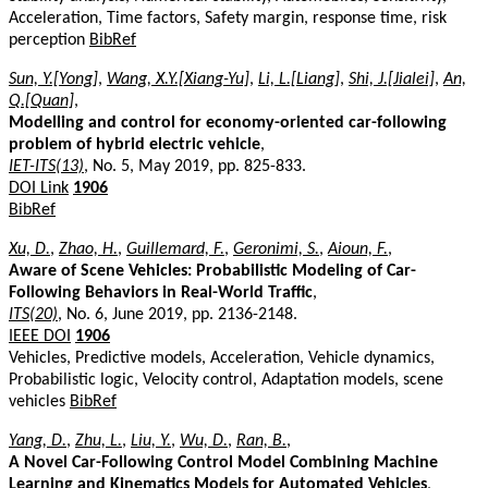
Acceleration, Time factors, Safety margin, response time, risk
perception
BibRef
Sun, Y.[Yong]
,
Wang, X.Y.[Xiang-Yu]
,
Li, L.[Liang]
,
Shi, J.[Jialei]
,
An,
Q.[Quan]
,
Modelling and control for economy-oriented car-following
problem of hybrid electric vehicle
,
IET-ITS(13)
, No. 5, May 2019, pp. 825-833.
DOI Link
1906
BibRef
Xu, D.
,
Zhao, H.
,
Guillemard, F.
,
Geronimi, S.
,
Aioun, F.
,
Aware of Scene Vehicles: Probabilistic Modeling of Car-
Following Behaviors in Real-World Traffic
,
ITS(20)
, No. 6, June 2019, pp. 2136-2148.
IEEE DOI
1906
Vehicles, Predictive models, Acceleration, Vehicle dynamics,
Probabilistic logic, Velocity control, Adaptation models, scene
vehicles
BibRef
Yang, D.
,
Zhu, L.
,
Liu, Y.
,
Wu, D.
,
Ran, B.
,
A Novel Car-Following Control Model Combining Machine
Learning and Kinematics Models for Automated Vehicles
,