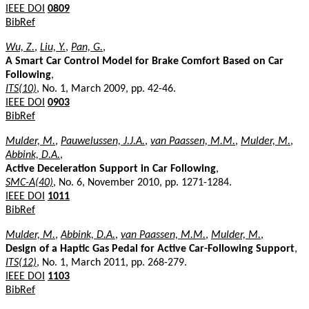
IEEE DOI
0809
BibRef
Wu, Z.
,
Liu, Y.
,
Pan, G.
,
A Smart Car Control Model for Brake Comfort Based on Car
Following
,
ITS(10)
, No. 1, March 2009, pp. 42-46.
IEEE DOI
0903
BibRef
Mulder, M.
,
Pauwelussen, J.J.A.
,
van Paassen, M.M.
,
Mulder, M.
,
Abbink, D.A.
,
Active Deceleration Support in Car Following
,
SMC-A(40)
, No. 6, November 2010, pp. 1271-1284.
IEEE DOI
1011
BibRef
Mulder, M.
,
Abbink, D.A.
,
van Paassen, M.M.
,
Mulder, M.
,
Design of a Haptic Gas Pedal for Active Car-Following Support
,
ITS(12)
, No. 1, March 2011, pp. 268-279.
IEEE DOI
1103
BibRef