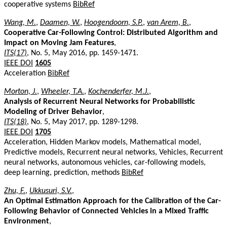
cooperative systems
BibRef
Wang, M.
,
Daamen, W.
,
Hoogendoorn, S.P.
,
van Arem, B.
,
Cooperative Car-Following Control: Distributed Algorithm and
Impact on Moving Jam Features
,
ITS(17)
, No. 5, May 2016, pp. 1459-1471.
IEEE DOI
1605
Acceleration
BibRef
Morton, J.
,
Wheeler, T.A.
,
Kochenderfer, M.J.
,
Analysis of Recurrent Neural Networks for Probabilistic
Modeling of Driver Behavior
,
ITS(18)
, No. 5, May 2017, pp. 1289-1298.
IEEE DOI
1705
Acceleration, Hidden Markov models, Mathematical model,
Predictive models, Recurrent neural networks, Vehicles, Recurrent
neural networks, autonomous vehicles, car-following models,
deep learning, prediction, methods
BibRef
Zhu, F.
,
Ukkusuri, S.V.
,
An Optimal Estimation Approach for the Calibration of the Car-
Following Behavior of Connected Vehicles in a Mixed Traffic
Environment
,