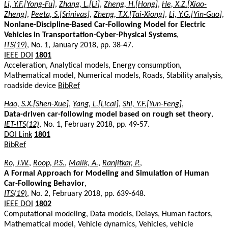
Li, Y.F.[Yong-Fu]
,
Zhang, L.[Li]
,
Zheng, H.[Hong]
,
He, X.Z.[Xiao-
Zheng]
,
Peeta, S.[Srinivas]
,
Zheng, T.X.[Tai-Xiong]
,
Li, Y.G.[Yin-Guo]
,
Nonlane-Discipline-Based Car-Following Model for Electric
Vehicles in Transportation-Cyber-Physical Systems
,
ITS(19)
, No. 1, January 2018, pp. 38-47.
IEEE DOI
1801
Acceleration, Analytical models, Energy consumption,
Mathematical model, Numerical models, Roads, Stability analysis,
roadside device
BibRef
Hao, S.X.[Shen-Xue]
,
Yang, L.[Licai]
,
Shi, Y.F.[Yun-Feng]
,
Data-driven car-following model based on rough set theory
,
IET-ITS(12)
, No. 1, February 2018, pp. 49-57.
DOI Link
1801
BibRef
Ro, J.W.
,
Roop, P.S.
,
Malik, A.
,
Ranjitkar, P.
,
A Formal Approach for Modeling and Simulation of Human
Car-Following Behavior
,
ITS(19)
, No. 2, February 2018, pp. 639-648.
IEEE DOI
1802
Computational modeling, Data models, Delays, Human factors,
Mathematical model, Vehicle dynamics, Vehicles, vehicle