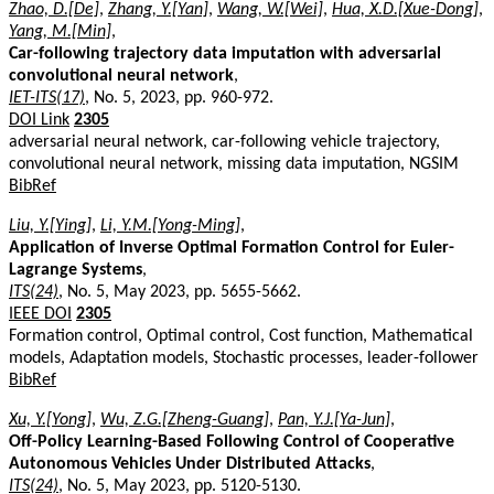
Zhao, D.[De]
,
Zhang, Y.[Yan]
,
Wang, W.[Wei]
,
Hua, X.D.[Xue-Dong]
,
Yang, M.[Min]
,
Car-following trajectory data imputation with adversarial
convolutional neural network
,
IET-ITS(17)
, No. 5, 2023, pp. 960-972.
DOI Link
2305
adversarial neural network, car-following vehicle trajectory,
convolutional neural network, missing data imputation, NGSIM
BibRef
Liu, Y.[Ying]
,
Li, Y.M.[Yong-Ming]
,
Application of Inverse Optimal Formation Control for Euler-
Lagrange Systems
,
ITS(24)
, No. 5, May 2023, pp. 5655-5662.
IEEE DOI
2305
Formation control, Optimal control, Cost function, Mathematical
models, Adaptation models, Stochastic processes, leader-follower
BibRef
Xu, Y.[Yong]
,
Wu, Z.G.[Zheng-Guang]
,
Pan, Y.J.[Ya-Jun]
,
Off-Policy Learning-Based Following Control of Cooperative
Autonomous Vehicles Under Distributed Attacks
,
ITS(24)
, No. 5, May 2023, pp. 5120-5130.