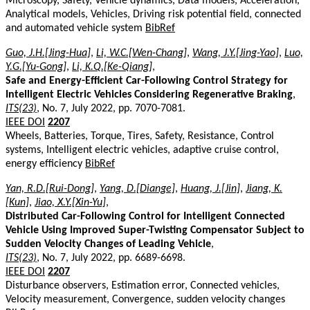
Microscopy, Safety, Vehicle dynamics, Data models, Acceleration,
Analytical models, Vehicles, Driving risk potential field, connected
and automated vehicle system
BibRef
Guo, J.H.[Jing-Hua]
,
Li, W.C.[Wen-Chang]
,
Wang, J.Y.[Jing-Yao]
,
Luo,
Y.G.[Yu-Gong]
,
Li, K.Q.[Ke-Qiang]
,
Safe and Energy-Efficient Car-Following Control Strategy for
Intelligent Electric Vehicles Considering Regenerative Braking
,
ITS(23)
, No. 7, July 2022, pp. 7070-7081.
IEEE DOI
2207
Wheels, Batteries, Torque, Tires, Safety, Resistance, Control
systems, Intelligent electric vehicles, adaptive cruise control,
energy efficiency
BibRef
Yan, R.D.[Rui-Dong]
,
Yang, D.[Diange]
,
Huang, J.[Jin]
,
Jiang, K.
[Kun]
,
Jiao, X.Y.[Xin-Yu]
,
Distributed Car-Following Control for Intelligent Connected
Vehicle Using Improved Super-Twisting Compensator Subject to
Sudden Velocity Changes of Leading Vehicle
,
ITS(23)
, No. 7, July 2022, pp. 6689-6698.
IEEE DOI
2207
Disturbance observers, Estimation error, Connected vehicles,
Velocity measurement, Convergence, sudden velocity changes