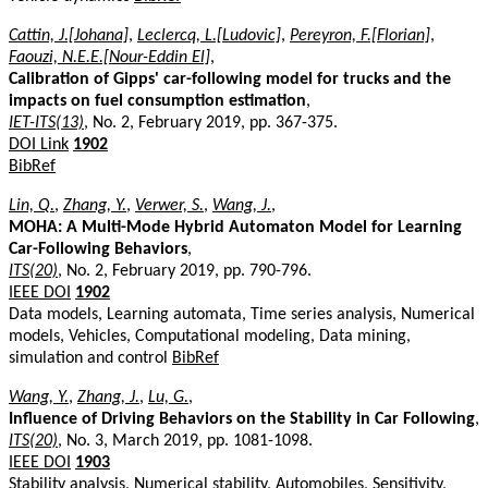
Cattin, J.[Johana]
,
Leclercq, L.[Ludovic]
,
Pereyron, F.[Florian]
,
Faouzi, N.E.E.[Nour-Eddin El]
,
Calibration of Gipps' car-following model for trucks and the
impacts on fuel consumption estimation
,
IET-ITS(13)
, No. 2, February 2019, pp. 367-375.
DOI Link
1902
BibRef
Lin, Q.
,
Zhang, Y.
,
Verwer, S.
,
Wang, J.
,
MOHA: A Multi-Mode Hybrid Automaton Model for Learning
Car-Following Behaviors
,
ITS(20)
, No. 2, February 2019, pp. 790-796.
IEEE DOI
1902
Data models, Learning automata, Time series analysis, Numerical
models, Vehicles, Computational modeling, Data mining,
simulation and control
BibRef
Wang, Y.
,
Zhang, J.
,
Lu, G.
,
Influence of Driving Behaviors on the Stability in Car Following
,
ITS(20)
, No. 3, March 2019, pp. 1081-1098.
IEEE DOI
1903
Stability analysis, Numerical stability, Automobiles, Sensitivity,