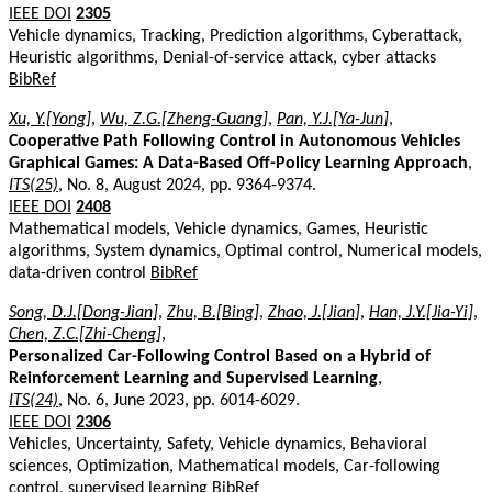
IEEE DOI
2305
Vehicle dynamics, Tracking, Prediction algorithms, Cyberattack,
Heuristic algorithms, Denial-of-service attack, cyber attacks
BibRef
Xu, Y.[Yong]
,
Wu, Z.G.[Zheng-Guang]
,
Pan, Y.J.[Ya-Jun]
,
Cooperative Path Following Control in Autonomous Vehicles
Graphical Games: A Data-Based Off-Policy Learning Approach
,
ITS(25)
, No. 8, August 2024, pp. 9364-9374.
IEEE DOI
2408
Mathematical models, Vehicle dynamics, Games, Heuristic
algorithms, System dynamics, Optimal control, Numerical models,
data-driven control
BibRef
Song, D.J.[Dong-Jian]
,
Zhu, B.[Bing]
,
Zhao, J.[Jian]
,
Han, J.Y.[Jia-Yi]
,
Chen, Z.C.[Zhi-Cheng]
,
Personalized Car-Following Control Based on a Hybrid of
Reinforcement Learning and Supervised Learning
,
ITS(24)
, No. 6, June 2023, pp. 6014-6029.
IEEE DOI
2306
Vehicles, Uncertainty, Safety, Vehicle dynamics, Behavioral
sciences, Optimization, Mathematical models, Car-following
control, supervised learning
BibRef