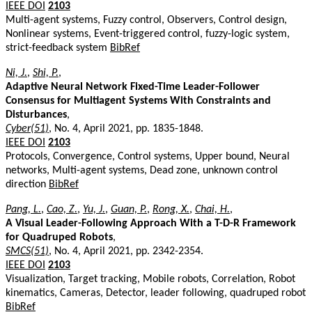
IEEE DOI
2103
Multi-agent systems, Fuzzy control, Observers, Control design,
Nonlinear systems, Event-triggered control, fuzzy-logic system,
strict-feedback system
BibRef
Ni, J.
,
Shi, P.
,
Adaptive Neural Network Fixed-Time Leader-Follower
Consensus for Multiagent Systems With Constraints and
Disturbances
,
Cyber(51)
, No. 4, April 2021, pp. 1835-1848.
IEEE DOI
2103
Protocols, Convergence, Control systems, Upper bound, Neural
networks, Multi-agent systems, Dead zone, unknown control
direction
BibRef
Pang, L.
,
Cao, Z.
,
Yu, J.
,
Guan, P.
,
Rong, X.
,
Chai, H.
,
A Visual Leader-Following Approach With a T-D-R Framework
for Quadruped Robots
,
SMCS(51)
, No. 4, April 2021, pp. 2342-2354.
IEEE DOI
2103
Visualization, Target tracking, Mobile robots, Correlation, Robot
kinematics, Cameras, Detector, leader following, quadruped robot
BibRef