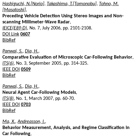
Hashiguchi, N.[Norio]
,
Takashima, T.[Tomonobu]
,
Tohno, M.
[Masatoshi]
,
Preceding Vehicle Detection Using Stereo Images and Non-
scanning Millimeter-Wave Radar
,
IEICE(E89-D)
, No. 7, July 2006, pp. 2101-2108.
DOI Link
0607
BibRef
Panwai, S.
,
Dia, H.
,
Comparative Evaluation of Microscopic Car-Following Behavior
,
ITS(6)
, No. 3, September 2005, pp. 314-325.
IEEE DOI
0509
BibRef
Panwai, S.
,
Dia, H.
,
Neural Agent Car-Following Models
,
ITS(8)
, No. 1, March 2007, pp. 60-70.
IEEE DOI
0703
BibRef
Ma, X.
,
Andreasson, I.
,
Behavior Measurement, Analysis, and Regime Classification in
Car Following
,