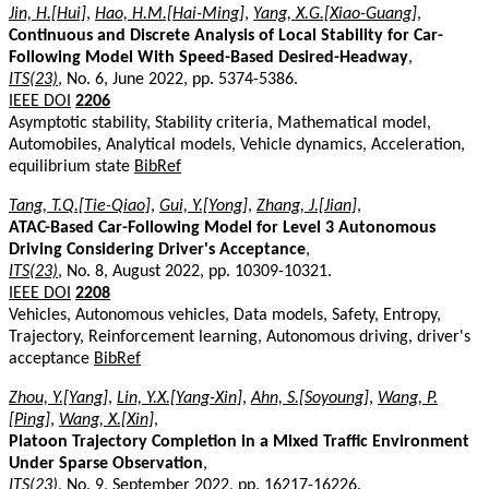
Jin, H.[Hui]
,
Hao, H.M.[Hai-Ming]
,
Yang, X.G.[Xiao-Guang]
,
Continuous and Discrete Analysis of Local Stability for Car-
Following Model With Speed-Based Desired-Headway
,
ITS(23)
, No. 6, June 2022, pp. 5374-5386.
IEEE DOI
2206
Asymptotic stability, Stability criteria, Mathematical model,
Automobiles, Analytical models, Vehicle dynamics, Acceleration,
equilibrium state
BibRef
Tang, T.Q.[Tie-Qiao]
,
Gui, Y.[Yong]
,
Zhang, J.[Jian]
,
ATAC-Based Car-Following Model for Level 3 Autonomous
Driving Considering Driver's Acceptance
,
ITS(23)
, No. 8, August 2022, pp. 10309-10321.
IEEE DOI
2208
Vehicles, Autonomous vehicles, Data models, Safety, Entropy,
Trajectory, Reinforcement learning, Autonomous driving, driver's
acceptance
BibRef
Zhou, Y.[Yang]
,
Lin, Y.X.[Yang-Xin]
,
Ahn, S.[Soyoung]
,
Wang, P.
[Ping]
,
Wang, X.[Xin]
,
Platoon Trajectory Completion in a Mixed Traffic Environment
Under Sparse Observation
,
ITS(23)
, No. 9, September 2022, pp. 16217-16226.