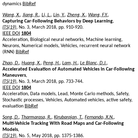
dynamics
BibRef
Wang, X.
,
Jiang, R.
,
Li, L.
,
Lin, Y.
,
Zheng, X.
,
Wang, F.Y.
,
Capturing Car-Following Behaviors by Deep Learning
,
ITS(19)
, No. 3, March 2018, pp. 910-920.
IEEE DOI
1804
Acceleration, Biological neural networks, Machine learning,
Neurons, Numerical models, Vehicles, recurrent neural network
(RNN)
BibRef
Zhao, D.
,
Huang, X.
,
Peng, H.
,
Lam, H.
,
Le Blanc, D.J.
,
Accelerated Evaluation of Automated Vehicles in Car-Following
Maneuvers
,
ITS(19)
, No. 3, March 2018, pp. 733-744.
IEEE DOI
1804
Acceleration, Data models, Lead, Monte Carlo methods, Safety,
Stochastic processes, Vehicles, Automated vehicles, active safety,
evaluation
BibRef
Song, D.
,
Tharmarasa, R.
,
Kirubarajan, T.
,
Fernando, X.N.
,
Multi-Vehicle Tracking With Road Maps and Car-Following
Models
,
ITS(19)
, No. 5, May 2018, pp. 1375-1386.