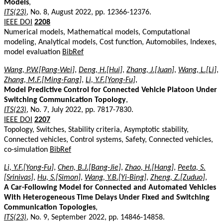
Models
,
ITS(23)
, No. 8, August 2022, pp. 12366-12376.
IEEE DOI
2208
Numerical models, Mathematical models, Computational
modeling, Analytical models, Cost function, Automobiles, Indexes,
model evaluation
BibRef
Wang, P.W.[Pang-Wei]
,
Deng, H.[Hui]
,
Zhang, J.[Juan]
,
Wang, L.[Li]
,
Zhang, M.F.[Ming-Fang]
,
Li, Y.F.[Yong-Fu]
,
Model Predictive Control for Connected Vehicle Platoon Under
Switching Communication Topology
,
ITS(23)
, No. 7, July 2022, pp. 7817-7830.
IEEE DOI
2207
Topology, Switches, Stability criteria, Asymptotic stability,
Connected vehicles, Control systems, Safety, Connected vehicles,
co-simulation
BibRef
Li, Y.F.[Yong-Fu]
,
Chen, B.J.[Bang-Jie]
,
Zhao, H.[Hang]
,
Peeta, S.
[Srinivas]
,
Hu, S.[Simon]
,
Wang, Y.B.[Yi-Bing]
,
Zheng, Z.[Zuduo]
,
A Car-Following Model for Connected and Automated Vehicles
With Heterogeneous Time Delays Under Fixed and Switching
Communication Topologies
,
ITS(23)
, No. 9, September 2022, pp. 14846-14858.