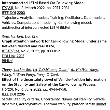
Interconnected LSTM-Based Car-Following Model
,
ITS(23)
, No. 3, March 2022, pp. 2071-2081.
IEEE DOI
2203
Trajectory, Analytical models, Training, Oscillators, Data models,
Vehicles, Computational modeling, Car-following model,
unidirectional interconnected LSTM
BibRef
Xing, H.[Han]
,
Liu, Y.[Yi]
,
Graph attention network for Car-Following Model under game
between desired and real state
,
IET-ITS(16)
, No. 6, 2022, pp. 800-812.
DOI Link
2205
BibRef
Zhang, J.J.[Jun-Jie]
,
Lu, G.Q.[Guang-Quan]
,
Yu, H.Y.[Hai-Yang]
,
Wang, Y.P.[Yun-Peng]
,
Yang, C.[Can]
,
Effect of the Uncertainty Level of Vehicle-Position Information
on the Stability and Safety of the Car-Following Process
,
ITS(23)
, No. 6, June 2022, pp. 4944-4958.
IEEE DOI
2206
Safety, Stability criteria, Uncertainty, Numerical stability, Vehicle
dynamics, Aerodynamics, Thermal stability, platoon safety
BibRef