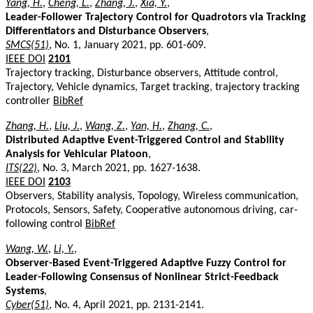
Yang, H.
,
Cheng, L.
,
Zhang, J.
,
Xia, Y.
,
Leader-Follower Trajectory Control for Quadrotors via Tracking
Differentiators and Disturbance Observers
,
SMCS(51)
, No. 1, January 2021, pp. 601-609.
IEEE DOI
2101
Trajectory tracking, Disturbance observers, Attitude control,
Trajectory, Vehicle dynamics, Target tracking, trajectory tracking
controller
BibRef
Zhang, H.
,
Liu, J.
,
Wang, Z.
,
Yan, H.
,
Zhang, C.
,
Distributed Adaptive Event-Triggered Control and Stability
Analysis for Vehicular Platoon
,
ITS(22)
, No. 3, March 2021, pp. 1627-1638.
IEEE DOI
2103
Observers, Stability analysis, Topology, Wireless communication,
Protocols, Sensors, Safety, Cooperative autonomous driving, car-
following control
BibRef
Wang, W.
,
Li, Y.
,
Observer-Based Event-Triggered Adaptive Fuzzy Control for
Leader-Following Consensus of Nonlinear Strict-Feedback
Systems
,
Cyber(51)
, No. 4, April 2021, pp. 2131-2141.