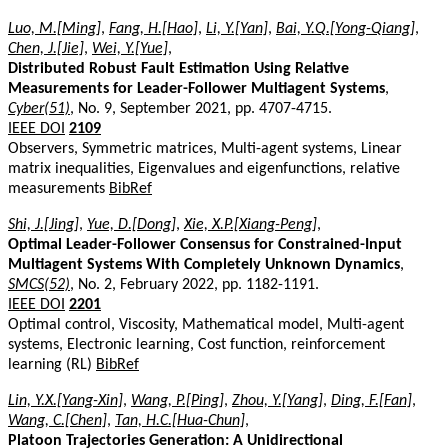
Luo, M.[Ming]
,
Fang, H.[Hao]
,
Li, Y.[Yan]
,
Bai, Y.Q.[Yong-Qiang]
,
Chen, J.[Jie]
,
Wei, Y.[Yue]
,
Distributed Robust Fault Estimation Using Relative
Measurements for Leader-Follower Multiagent Systems
,
Cyber(51)
, No. 9, September 2021, pp. 4707-4715.
IEEE DOI
2109
Observers, Symmetric matrices, Multi-agent systems, Linear
matrix inequalities, Eigenvalues and eigenfunctions, relative
measurements
BibRef
Shi, J.[Jing]
,
Yue, D.[Dong]
,
Xie, X.P.[Xiang-Peng]
,
Optimal Leader-Follower Consensus for Constrained-Input
Multiagent Systems With Completely Unknown Dynamics
,
SMCS(52)
, No. 2, February 2022, pp. 1182-1191.
IEEE DOI
2201
Optimal control, Viscosity, Mathematical model, Multi-agent
systems, Electronic learning, Cost function, reinforcement
learning (RL)
BibRef
Lin, Y.X.[Yang-Xin]
,
Wang, P.[Ping]
,
Zhou, Y.[Yang]
,
Ding, F.[Fan]
,
Wang, C.[Chen]
,
Tan, H.C.[Hua-Chun]
,
Platoon Trajectories Generation: A Unidirectional