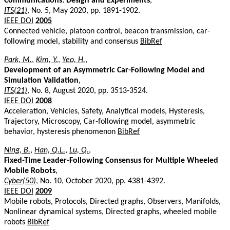
Communications: Design and Experiments
,
ITS(21)
, No. 5, May 2020, pp. 1891-1902.
IEEE DOI
2005
Connected vehicle, platoon control, beacon transmission, car-
following model, stability and consensus
BibRef
Park, M.
,
Kim, Y.
,
Yeo, H.
,
Development of an Asymmetric Car-Following Model and
Simulation Validation
,
ITS(21)
, No. 8, August 2020, pp. 3513-3524.
IEEE DOI
2008
Acceleration, Vehicles, Safety, Analytical models, Hysteresis,
Trajectory, Microscopy, Car-following model, asymmetric
behavior, hysteresis phenomenon
BibRef
Ning, B.
,
Han, Q.L.
,
Lu, Q.
,
Fixed-Time Leader-Following Consensus for Multiple Wheeled
Mobile Robots
,
Cyber(50)
, No. 10, October 2020, pp. 4381-4392.
IEEE DOI
2009
Mobile robots, Protocols, Directed graphs, Observers, Manifolds,
Nonlinear dynamical systems, Directed graphs, wheeled mobile
robots
BibRef