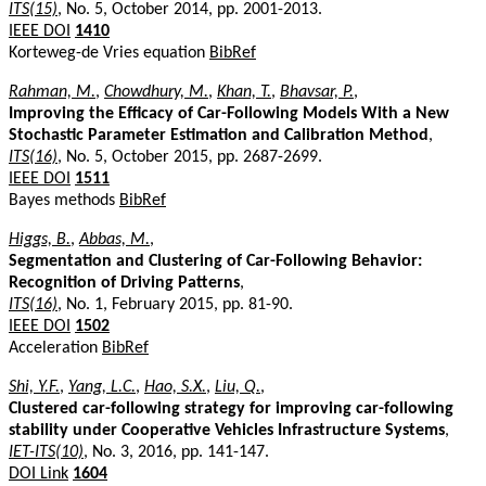
ITS(15)
, No. 5, October 2014, pp. 2001-2013.
IEEE DOI
1410
Korteweg-de Vries equation
BibRef
Rahman, M.
,
Chowdhury, M.
,
Khan, T.
,
Bhavsar, P.
,
Improving the Efficacy of Car-Following Models With a New
Stochastic Parameter Estimation and Calibration Method
,
ITS(16)
, No. 5, October 2015, pp. 2687-2699.
IEEE DOI
1511
Bayes methods
BibRef
Higgs, B.
,
Abbas, M.
,
Segmentation and Clustering of Car-Following Behavior:
Recognition of Driving Patterns
,
ITS(16)
, No. 1, February 2015, pp. 81-90.
IEEE DOI
1502
Acceleration
BibRef
Shi, Y.F.
,
Yang, L.C.
,
Hao, S.X.
,
Liu, Q.
,
Clustered car-following strategy for improving car-following
stability under Cooperative Vehicles Infrastructure Systems
,
IET-ITS(10)
, No. 3, 2016, pp. 141-147.
DOI Link
1604