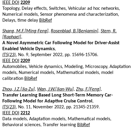
IEEE DOI
2209
Topology, Delay effects, Switches, Vehicular ad hoc networks,
Numerical models, Sensor phenomena and characterization,
Delays, time delay
BibRef
Shang, M.F.[Ming-Feng]
,
Rosenblad, B.[Benjamin]
,
Stern, R.
[Raphael]
,
A Novel Asymmetric Car Following Model for Driver-Assist
Enabled Vehicle Dynamics
,
ITS(23)
, No. 9, September 2022, pp. 15696-15706.
IEEE DOI
2209
Automobiles, Vehicle dynamics, Modeling, Microscopy, Adaptation
models, Numerical models, Mathematical models, model
calibration
BibRef
Zhou, J.Z.[Jia-Zu]
,
Wan, J.W.[Jian-Wu]
,
Zhu, F.[Feng]
,
Transfer Learning Based Long Short-Term Memory Car-
Following Model for Adaptive Cruise Control
,
ITS(23)
, No. 11, November 2022, pp. 21345-21359.
IEEE DOI
2212
Data models, Adaptation models, Mathematical models,
Behavioral sciences, Transfer learning
BibRef