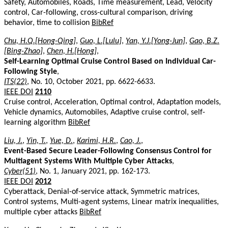
Safety, Automobiles, Roads, Time measurement, Lead, Velocity
control, Car-following, cross-cultural comparison, driving
behavior, time to collision
BibRef
Chu, H.Q.[Hong-Qing]
,
Guo, L.[Lulu]
,
Yan, Y.J.[Yong-Jun]
,
Gao, B.Z.
[Bing-Zhao]
,
Chen, H.[Hong]
,
Self-Learning Optimal Cruise Control Based on Individual Car-
Following Style
,
ITS(22)
, No. 10, October 2021, pp. 6622-6633.
IEEE DOI
2110
Cruise control, Acceleration, Optimal control, Adaptation models,
Vehicle dynamics, Automobiles, Adaptive cruise control, self-
learning algorithm
BibRef
Liu, J.
,
Yin, T.
,
Yue, D.
,
Karimi, H.R.
,
Cao, J.
,
Event-Based Secure Leader-Following Consensus Control for
Multiagent Systems With Multiple Cyber Attacks
,
Cyber(51)
, No. 1, January 2021, pp. 162-173.
IEEE DOI
2012
Cyberattack, Denial-of-service attack, Symmetric matrices,
Control systems, Multi-agent systems, Linear matrix inequalities,
multiple cyber attacks
BibRef