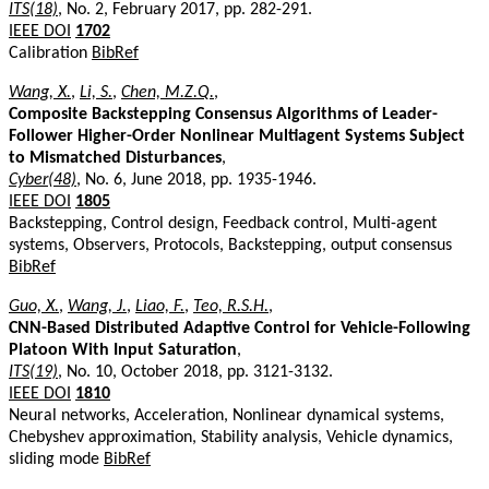
ITS(18)
, No. 2, February 2017, pp. 282-291.
IEEE DOI
1702
Calibration
BibRef
Wang, X.
,
Li, S.
,
Chen, M.Z.Q.
,
Composite Backstepping Consensus Algorithms of Leader-
Follower Higher-Order Nonlinear Multiagent Systems Subject
to Mismatched Disturbances
,
Cyber(48)
, No. 6, June 2018, pp. 1935-1946.
IEEE DOI
1805
Backstepping, Control design, Feedback control, Multi-agent
systems, Observers, Protocols, Backstepping, output consensus
BibRef
Guo, X.
,
Wang, J.
,
Liao, F.
,
Teo, R.S.H.
,
CNN-Based Distributed Adaptive Control for Vehicle-Following
Platoon With Input Saturation
,
ITS(19)
, No. 10, October 2018, pp. 3121-3132.
IEEE DOI
1810
Neural networks, Acceleration, Nonlinear dynamical systems,
Chebyshev approximation, Stability analysis, Vehicle dynamics,
sliding mode
BibRef