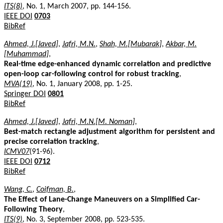
ITS(8)
, No. 1, March 2007, pp. 144-156.
IEEE DOI
0703
BibRef
Ahmed, J.[Javed]
,
Jafri, M.N.
,
Shah, M.[Mubarak]
,
Akbar, M.
[Muhammad]
,
Real-time edge-enhanced dynamic correlation and predictive
open-loop car-following control for robust tracking
,
MVA(19)
, No. 1, January 2008, pp. 1-25.
Springer DOI
0801
BibRef
Ahmed, J.[Javed]
,
Jafri, M.N.[M. Noman]
,
Best-match rectangle adjustment algorithm for persistent and
precise correlation tracking
,
ICMV07
(91-96).
IEEE DOI
0712
BibRef
Wang, C.
,
Coifman, B.
,
The Effect of Lane-Change Maneuvers on a Simplified Car-
Following Theory
,
ITS(9)
, No. 3, September 2008, pp. 523-535.