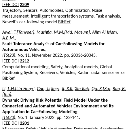
IEEE DOI
2209
Trajectory, Sensors, Automobiles, Optimization, Noise
measurement, Intelligent transportation systems, Task analysis,
Newell's car-following model
BibRef
Awal, T.[Tanveer]
,
Mushfiq, M.M.[Md. Masum]
,
Alim Al Islam,
A.B.M.
,
Fault Tolerance Analysis of Car-Following Models for
Autonomous Vehicles
,
ITS(23)
, No. 11, November 2022, pp. 20036-20045.
IEEE DOI
2212
Computational modeling, Safety, Analytical models, Global
Positioning System, Receivers, Vehicles, Radar, radar sensor error
BibRef
Li, L.H.[Lin-Heng]
,
Gan, J.[Jing]
,
Ji, X.K.[Xin-Kai]
,
Qu, X.[Xu]
,
Ran, B.
[Bin]
,
Dynamic Driving Risk Potential Field Model Under the
Connected and Automated Vehicles Environment and Its
Application in Car-Following Modeling
,
ITS(23)
, No. 1, January 2022, pp. 122-141.
IEEE DOI
2201