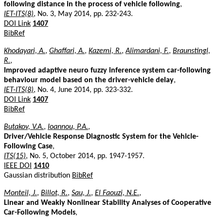
following distance in the process of vehicle following
,
IET-ITS(8)
, No. 3, May 2014, pp. 232-243.
DOI Link
1407
BibRef
Khodayari, A.
,
Ghaffari, A.
,
Kazemi, R.
,
Alimardani, F.
,
Braunstingl,
R.
,
Improved adaptive neuro fuzzy inference system car-following
behaviour model based on the driver-vehicle delay
,
IET-ITS(8)
, No. 4, June 2014, pp. 323-332.
DOI Link
1407
BibRef
Butakov, V.A.
,
Ioannou, P.A.
,
Driver/Vehicle Response Diagnostic System for the Vehicle-
Following Case
,
ITS(15)
, No. 5, October 2014, pp. 1947-1957.
IEEE DOI
1410
Gaussian distribution
BibRef
Monteil, J.
,
Billot, R.
,
Sau, J.
,
El Faouzi, N.E.
,
Linear and Weakly Nonlinear Stability Analyses of Cooperative
Car-Following Models
,