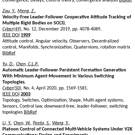
Convergence, Delays, Control theory, convergence analysis
BibRef
Zou, Y.
,
Meng, Z.
,
Velocity-Free Leader-Follower Cooperative Attitude Tracking of
Multiple Rigid Bodies on SO(3)
,
Cyber(49)
, No. 12, December 2019, pp. 4078-4089.
IEEE DOI
1909
Attitude control, Angular velocity, Observers, Decentralized
control, Manifolds, Synchronization, Quaternions, rotation matrix
BibRef
Yu, D.
,
Chen, C.L.P.
,
Automatic Leader-Follower Persistent Formation Generation
With Minimum Agent-Movement in Various Switching
Topologies
,
Cyber(50)
, No. 4, April 2020, pp. 1569-1581.
IEEE DOI
2003
Topology, Switches, Optimization, Shape, Multi-agent systems,
Sensors, Control law, downward-tree, leader-follower, switching
topologies
BibRef
Li, Y.
,
Chen, W.
,
Peeta, S.
,
Wang, Y.
,
Platoon Control of Connected Multi-Vehicle Systems Under V2X