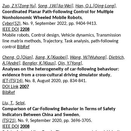
Zuo, Z.Y.[Zong-Yu]
,
Song, J.W.[Jia-Wei]
,
Han, Q.L.[Qing-Long]
,
Coordinated Planar Path-Following Control for Multiple
Nonholonomic Wheeled Mobile Robots
,
Cyber(52)
, No. 9, September 2022, pp. 9404-9413.
IEEE DOI
2208
Mobile robots, Control design, Vehicle dynamics, Transmission
line matrix methods, Trajectory, Task analysis, path-following
control
BibRef
Cheng, Q.[Qian]
,
Jiang, X.[Xiaobei]
,
Wang, W.[Wuhong]
,
Dietrich,
A.[André]
,
Bengler, K.[Klaus]
,
Qin, Y.[Yong]
,
Analyses on the heterogeneity of car-following behaviour:
evidence from a cross-cultural driving simulator study
,
IET-ITS(14)
, No. 8, August 2020, pp. 834-841.
DOI Link
2007
BibRef
Liu, T.
,
Selpi
,
Comparison of Car-Following Behavior in Terms of Safety
Indicators Between China and Sweden
,
ITS(21)
, No. 9, September 2020, pp. 3696-3705.
IEEE DOI
2008