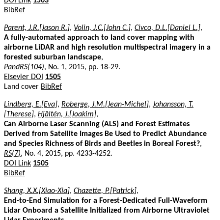
DOI Link
1503
BibRef
Parent, J.R.[Jason R.]
,
Volin, J.C.[John C.]
,
Civco, D.L.[Daniel L.]
,
A fully-automated approach to land cover mapping with
airborne LiDAR and high resolution multispectral imagery in a
forested suburban landscape
,
PandRS(104)
, No. 1, 2015, pp. 18-29.
Elsevier DOI
1505
Land cover
BibRef
Lindberg, E.[Eva]
,
Roberge, J.M.[Jean-Michel]
,
Johansson, T.
[Therese]
,
Hjältén, J.[Joakim]
,
Can Airborne Laser Scanning (ALS) and Forest Estimates
Derived from Satellite Images Be Used to Predict Abundance
and Species Richness of Birds and Beetles in Boreal Forest?
,
RS(7)
, No. 4, 2015, pp. 4233-4252.
DOI Link
1505
BibRef
Shang, X.X.[Xiao-Xia]
,
Chazette, P.[Patrick]
,
End-to-End Simulation for a Forest-Dedicated Full-Waveform
Lidar Onboard a Satellite Initialized from Airborne Ultraviolet