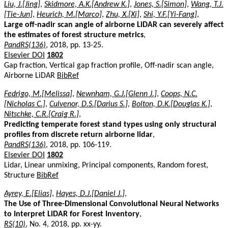
Liu, J.[Jing]
,
Skidmore, A.K.[Andrew K.]
,
Jones, S.[Simon]
,
Wang, T.J.
[Tie-Jun]
,
Heurich, M.[Marco]
,
Zhu, X.[Xi]
,
Shi, Y.F.[Yi-Fang]
,
Large off-nadir scan angle of airborne LiDAR can severely affect
the estimates of forest structure metrics
,
PandRS(136)
, 2018, pp. 13-25.
Elsevier DOI
1802
Gap fraction, Vertical gap fraction profile, Off-nadir scan angle,
Airborne LiDAR
BibRef
Fedrigo, M.[Melissa]
,
Newnham, G.J.[Glenn J.]
,
Coops, N.C.
[Nicholas C.]
,
Culvenor, D.S.[Darius S.]
,
Bolton, D.K.[Douglas K.]
,
Nitschke, C.R.[Craig R.]
,
Predicting temperate forest stand types using only structural
profiles from discrete return airborne lidar
,
PandRS(136)
, 2018, pp. 106-119.
Elsevier DOI
1802
Lidar, Linear unmixing, Principal components, Random forest,
Structure
BibRef
Ayrey, E.[Elias]
,
Hayes, D.J.[Daniel J.]
,
The Use of Three-Dimensional Convolutional Neural Networks
to Interpret LiDAR for Forest Inventory
,
RS(10)
, No. 4, 2018, pp. xx-yy.