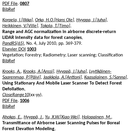
PDF File
.
0807
BibRef
Korpela, I.[Ilkka]
,
Orka, H.O.[Hans Ole]
,
Hyyppa, J.[Juha]
,
Heikkinen, V.[Ville]
,
Tokola, T.[Timo]
,
Range and AGC normalization in airborne discrete-return
LiDAR intensity data for forest canopies
,
PandRS(65)
, No. 4, July 2010, pp. 369-379.
Elsevier DOI
1003
Vegetation; Forestry; Radiometry; Laser scanning; Classification
BibRef
Krooks, A.
,
Krooks, A.[Anssi]
,
Hyyppä, J.[Juha]
,
Lyytikäinen-
Saarenmaa, P.[Päivi]
,
Jaakkola, A.[Anttoni]
,
Kaasalainen, S.[Sanna]
,
Using Stationary And Mobile Laser Scanner To Detect Forest
Defoliation
,
CloseRange10
(xx-yy).
PDF File
.
1006
BibRef
Ahokas, E.
,
Hyyppä, J.
,
Yu, X.W.[Xiao-Wei]
,
Holopainen, M.
,
Transmittance of Airborne Laser Scanning Pulses for Boreal
Forest Elevation Modeling
,