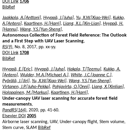
DOI Link
1706
BibRef
Jaakkola, A.[Anttoni]
,
Hyyppä, J.[Juha]
,
Yu, X.W.[Xiao-Wei]
,
Kukko,
A.[Antero]
,
Kaartinen, H.[Harri]
,
Liang, X.L.[Xin-Lian]
,
Hyyppä, H.
[Hannu]
,
Wang, Y.S.[Yun-Sheng]
,
Autonomous Collection of Forest Field Reference: The Outlook
and a First Step with UAV Laser Scanning
,
RS(9)
, No. 8, 2017, pp. xx-yy.
DOI Link
1708
BibRef
Hyyppä, E.[Eric]
,
Hyyppä, J.[Juha]
,
Hakala, T.[Teemu]
,
Kukko, A.
[Antero]
,
Wulder, M.A.[Michael A.]
,
White, J.C.[Joanne C.]
,
Pyörälä, J.[Jiri]
,
Yu, X.W.[Xiao-Wei]
,
Wang, Y.S.[Yun-Sheng]
,
Virtanen, J.P.[Juho-Pekka]
,
Pohjavirta, O.[Onni]
,
Liang, X.[Xinlian]
,
Holopainen, M.[Markus]
,
Kaartinen, H.[Harri]
,
Under-canopy UAV laser scanning for accurate forest field
measurements
,
PandRS(164)
, 2020, pp. 41-60.
Elsevier DOI
2005
Airborne laser scanning, UAV, Under-canopy flight, Stem volume,
Stem curve, SLAM
BibRef