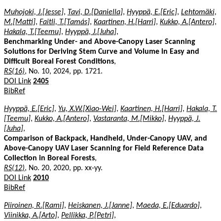
Muhojoki, J.[Jesse]
,
Tavi, D.[Daniella]
,
Hyyppä, E.[Eric]
,
Lehtomäki,
M.[Matti]
,
Faitli, T.[Tamás]
,
Kaartinen, H.[Harri]
,
Kukko, A.[Antero]
,
Hakala, T.[Teemu]
,
Hyyppä, J.[Juha]
,
Benchmarking Under- and Above-Canopy Laser Scanning
Solutions for Deriving Stem Curve and Volume in Easy and
Difficult Boreal Forest Conditions
,
RS(16)
, No. 10, 2024, pp. 1721.
DOI Link
2405
BibRef
Hyyppä, E.[Eric]
,
Yu, X.W.[Xiao-Wei]
,
Kaartinen, H.[Harri]
,
Hakala, T.
[Teemu]
,
Kukko, A.[Antero]
,
Vastaranta, M.[Mikko]
,
Hyyppä, J.
[Juha]
,
Comparison of Backpack, Handheld, Under-Canopy UAV, and
Above-Canopy UAV Laser Scanning for Field Reference Data
Collection in Boreal Forests
,
RS(12)
, No. 20, 2020, pp. xx-yy.
DOI Link
2010
BibRef
Piiroinen, R.[Rami]
,
Heiskanen, J.[Janne]
,
Maeda, E.[Eduardo]
,
Viinikka, A.[Arto]
,
Pellikka, P.[Petri]
,