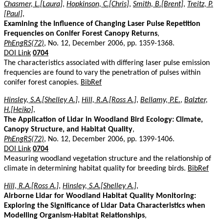
Chasmer, L.[Laura]
,
Hopkinson, C.[Chris]
,
Smith, B.[Brent]
,
Treitz, P.
[Paul]
,
Examining the Influence of Changing Laser Pulse Repetition
Frequencies on Conifer Forest Canopy Returns
,
PhEngRS(72)
, No. 12, December 2006, pp. 1359-1368.
DOI Link
0704
The characteristics associated with differing laser pulse emission
frequencies are found to vary the penetration of pulses within
conifer forest canopies.
BibRef
Hinsley, S.A.[Shelley A.]
,
Hill, R.A.[Ross A.]
,
Bellamy, P.E.
,
Balzter,
H.[Heiko]
,
The Application of Lidar in Woodland Bird Ecology: Climate,
Canopy Structure, and Habitat Quality
,
PhEngRS(72)
, No. 12, December 2006, pp. 1399-1406.
DOI Link
0704
Measuring woodland vegetation structure and the relationship of
climate in determining habitat quality for breeding birds.
BibRef
Hill, R.A.[Ross A.]
,
Hinsley, S.A.[Shelley A.]
,
Airborne Lidar for Woodland Habitat Quality Monitoring:
Exploring the Significance of Lidar Data Characteristics when
Modelling Organism-Habitat Relationships
,