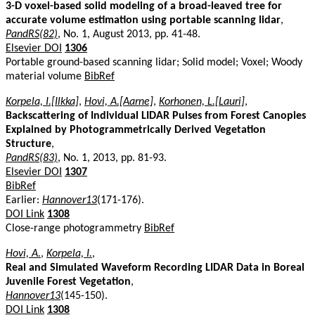
3-D voxel-based solid modeling of a broad-leaved tree for
accurate volume estimation using portable scanning lidar
,
PandRS(82)
, No. 1, August 2013, pp. 41-48.
Elsevier DOI
1306
Portable ground-based scanning lidar; Solid model; Voxel; Woody
material volume
BibRef
Korpela, I.[Ilkka]
,
Hovi, A.[Aarne]
,
Korhonen, L.[Lauri]
,
Backscattering of Individual LIDAR Pulses from Forest Canopies
Explained by Photogrammetrically Derived Vegetation
Structure
,
PandRS(83)
, No. 1, 2013, pp. 81-93.
Elsevier DOI
1307
BibRef
Earlier:
Hannover13
(171-176).
DOI Link
1308
Close-range photogrammetry
BibRef
Hovi, A.
,
Korpela, I.
,
Real and Simulated Waveform Recording LIDAR Data in Boreal
Juvenile Forest Vegetation
,
Hannover13
(145-150).
DOI Link
1308