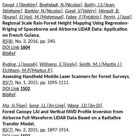
Fayad, I.[Ibrahim]
,
Baghdadi, N.[Nicolas]
,
Bailly, J.S.[Jean-
Stéphane]
,
Barbier, N.[Nicolas]
,
Gond, V.[Valéry]
,
Hérault, B.
[Bruno]
,
El Hajj, M.[Mahmoud]
,
Fabre, F.[Frédéric]
,
Perrin, J.[José]
,
Regional Scale Rain-Forest Height Mapping Using Regression-
Kriging of Spaceborne and Airborne LiDAR Data: Application
on French Guiana
,
RS(8)
, No. 3, 2016, pp. 240.
DOI Link
1604
BibRef
Ryding, J.[Joseph]
,
Williams, E.[Emily]
,
Smith, M.J.[Martin J.]
,
Eichhorn, M.P.[Markus P.]
,
Assessing Handheld Mobile Laser Scanners for Forest Surveys
,
RS(7)
, No. 1, 2015, pp. 1095-1111.
DOI Link
1502
BibRef
Ma, H.[Han]
,
Song, J.L.[Jin-Ling]
,
Wang, J.D.[Jin-Di]
,
Forest Canopy LAI and Vertical FAVD Profile Inversion from
Airborne Full-Waveform LiDAR Data Based on a Radiative
Transfer Model
,
RS(7)
, No. 2, 2015, pp. 1897-1914.