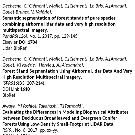
Dechesne, C.[Clément]
,
Mallet, C.[Clément]
,
Le Bris, A.[Arnaud]
,
Gouet-Brunet, V.[Valérie]
,
Semantic segmentation of forest stands of pure species
combining airborne lidar data and very high resolution
multispectral imagery
,
PandRS(126)
, No. 1, 2017, pp. 129-145.
Elsevier DOI
1704
Lidar
BibRef
Dechesne, C.[Clément]
,
Mallet, C.[Clément]
,
Le Bris, A.[Arnaud]
,
Gouet, V.[Valérie]
,
Hervieu, A.[Alexandre]
,
Forest Stand Segmentation Using Airborne Lidar Data And Very
High Resolution Multispectral Imagery
,
ISPRS16
(B3: 207-214).
DOI Link
1610
BibRef
Awaya, Y.[Yoshio]
,
Takahashi, T.[Tomoaki]
,
Evaluating the Differences in Modeling Biophysical Attributes
between Deciduous Broadleaved and Evergreen Conifer
Forests Using Low-Density Small-Footprint LiDAR Data
,
RS(9)
, No. 6, 2017, pp. xx-yy.