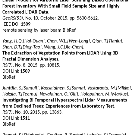
Linear Models for Airborne-Laser-Scanning-Based Operational
Forest Inventory With Small Field Sample Size and Highly
Correlated LiDAR Data
,
GeoRS(53)
, No. 10, October 2015, pp. 5600-5612.
IEEE DOI
1509
remote sensing by laser beam
BibRef
Yang, H.Q.[Hai-Quan]
,
Chen, W.L.[Wen-Long]
,
Qian, T.[Tianlu]
,
Shen, D.T.[Ding-Tao]
,
Wang, J.C.[Jie-Chen]
,
The Extraction of Vegetation Points from LiDAR Using 3D
Fractal Dimension Analyses
,
RS(7)
, No. 8, 2015, pp. 10815.
DOI Link
1509
BibRef
Junttila, S.[Samuli]
,
Kaasalainen, S.[Sanna]
,
Vastaranta, M.[Mikko]
,
Hakala, T.[Teemu]
,
Nevalainen, O.[Olli]
,
Holopainen, M.[Markus]
,
Investigating Bi-Temporal Hyperspectral Lidar Measurements
from Declined Trees: Experiences from Laboratory Test
,
RS(7)
, No. 10, 2015, pp. 13863.
DOI Link
1511
BibRef