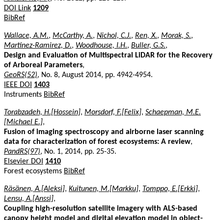
DOI Link
1209
BibRef
Wallace, A.M.
,
McCarthy, A.
,
Nichol, C.J.
,
Ren, X.
,
Morak, S.
,
Martinez-Ramirez, D.
,
Woodhouse, I.H.
,
Buller, G.S.
,
Design and Evaluation of Multispectral LiDAR for the Recovery
of Arboreal Parameters
,
GeoRS(52)
, No. 8, August 2014, pp. 4942-4954.
IEEE DOI
1403
Instruments
BibRef
Torabzadeh, H.[Hossein]
,
Morsdorf, F.[Felix]
,
Schaepman, M.E.
[Michael E.]
,
Fusion of imaging spectroscopy and airborne laser scanning
data for characterization of forest ecosystems: A review
,
PandRS(97)
, No. 1, 2014, pp. 25-35.
Elsevier DOI
1410
Forest ecosystems
BibRef
Räsänen, A.[Aleksi]
,
Kuitunen, M.[Markku]
,
Tomppo, E.[Erkki]
,
Lensu, A.[Anssi]
,
Coupling high-resolution satellite imagery with ALS-based
canopy height model and digital elevation model in object-