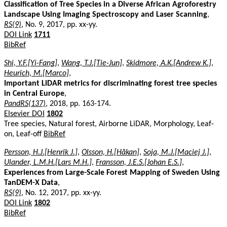
Classification of Tree Species in a Diverse African Agroforestry
Landscape Using Imaging Spectroscopy and Laser Scanning
,
RS(9)
, No. 9, 2017, pp. xx-yy.
DOI Link
1711
BibRef
Shi, Y.F.[Yi-Fang]
,
Wang, T.J.[Tie-Jun]
,
Skidmore, A.K.[Andrew K.]
,
Heurich, M.[Marco]
,
Important LiDAR metrics for discriminating forest tree species
in Central Europe
,
PandRS(137)
, 2018, pp. 163-174.
Elsevier DOI
1802
Tree species, Natural forest, Airborne LiDAR, Morphology, Leaf-
on, Leaf-off
BibRef
Persson, H.J.[Henrik J.]
,
Olsson, H.[Håkan]
,
Soja, M.J.[Maciej J.]
,
Ulander, L.M.H.[Lars M.H.]
,
Fransson, J.E.S.[Johan E.S.]
,
Experiences from Large-Scale Forest Mapping of Sweden Using
TanDEM-X Data
,
RS(9)
, No. 12, 2017, pp. xx-yy.
DOI Link
1802
BibRef