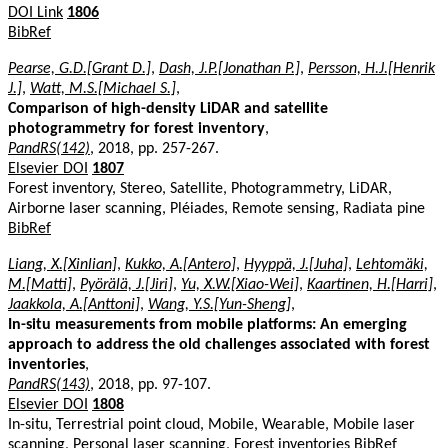
DOI Link
1806
BibRef
Pearse, G.D.[Grant D.]
,
Dash, J.P.[Jonathan P.]
,
Persson, H.J.[Henrik
J.]
,
Watt, M.S.[Michael S.]
,
Comparison of high-density LiDAR and satellite
photogrammetry for forest inventory
,
PandRS(142)
, 2018, pp. 257-267.
Elsevier DOI
1807
Forest inventory, Stereo, Satellite, Photogrammetry, LiDAR,
Airborne laser scanning, Pléiades, Remote sensing, Radiata pine
BibRef
Liang, X.[Xinlian]
,
Kukko, A.[Antero]
,
Hyyppä, J.[Juha]
,
Lehtomäki,
M.[Matti]
,
Pyörälä, J.[Jiri]
,
Yu, X.W.[Xiao-Wei]
,
Kaartinen, H.[Harri]
,
Jaakkola, A.[Anttoni]
,
Wang, Y.S.[Yun-Sheng]
,
In-situ measurements from mobile platforms: An emerging
approach to address the old challenges associated with forest
inventories
,
PandRS(143)
, 2018, pp. 97-107.
Elsevier DOI
1808
In-situ, Terrestrial point cloud, Mobile, Wearable, Mobile laser
scanning, Personal laser scanning, Forest inventories
BibRef