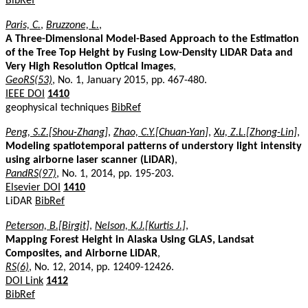
BibRef
Paris, C.
,
Bruzzone, L.
,
A Three-Dimensional Model-Based Approach to the Estimation
of the Tree Top Height by Fusing Low-Density LiDAR Data and
Very High Resolution Optical Images
,
GeoRS(53)
, No. 1, January 2015, pp. 467-480.
IEEE DOI
1410
geophysical techniques
BibRef
Peng, S.Z.[Shou-Zhang]
,
Zhao, C.Y.[Chuan-Yan]
,
Xu, Z.L.[Zhong-Lin]
,
Modeling spatiotemporal patterns of understory light intensity
using airborne laser scanner (LiDAR)
,
PandRS(97)
, No. 1, 2014, pp. 195-203.
Elsevier DOI
1410
LiDAR
BibRef
Peterson, B.[Birgit]
,
Nelson, K.J.[Kurtis J.]
,
Mapping Forest Height in Alaska Using GLAS, Landsat
Composites, and Airborne LiDAR
,
RS(6)
, No. 12, 2014, pp. 12409-12426.
DOI Link
1412
BibRef