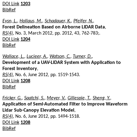
DOI Link
1203
BibRef
Eysn, L.
,
Hollaus, M.
,
Schadauer, K.
,
Pfeifer, N.
,
Forest Delineation Based on Airborne LIDAR Data
,
RS(4)
, No. 3, March 2012, pp. 2012, 43, 762-783;.
DOI Link
1204
BibRef
Wallace, L.
,
Lucieer, A.
,
Watson, C.
,
Turner, D.
,
Development of a UAV-LiDAR System with Application to
Forest Inventory
,
RS(4)
, No. 6, June 2012, pp. 1519-1543.
DOI Link
1208
BibRef
Fricker, G.
,
Saatchi, S.
,
Meyer, V.
,
Gillespie, T.
,
Sheng, Y.
,
Application of Semi-Automated Filter to Improve Waveform
Lidar Sub-Canopy Elevation Model
,
RS(4)
, No. 6, June 2012, pp. 1494-1518.
DOI Link
1208
BibRef