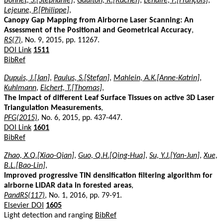
Bonnet, S.[Stéphanie]
,
Gaulton, R.[Rachel]
,
Lehaire, F.[François]
,
Lejeune, P.[Philippe]
,
Canopy Gap Mapping from Airborne Laser Scanning: An
Assessment of the Positional and Geometrical Accuracy
,
RS(7)
, No. 9, 2015, pp. 11267.
DOI Link
1511
BibRef
Dupuis, J.[Jan]
,
Paulus, S.[Stefan]
,
Mahlein, A.K.[Anne-Katrin]
,
Kuhlmann
,
Eichert, T.[Thomas]
,
The Impact of different Leaf Surface Tissues on active 3D Laser
Triangulation Measurements
,
PFG(2015)
, No. 6, 2015, pp. 437-447.
DOI Link
1601
BibRef
Zhao, X.Q.[Xiao-Qian]
,
Guo, Q.H.[Qing-Hua]
,
Su, Y.J.[Yan-Jun]
,
Xue,
B.L.[Bao-Lin]
,
Improved progressive TIN densification filtering algorithm for
airborne LiDAR data in forested areas
,
PandRS(117)
, No. 1, 2016, pp. 79-91.
Elsevier DOI
1605
Light detection and ranging
BibRef