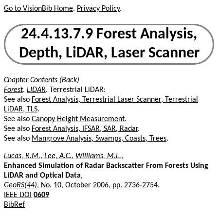
Go to VisionBib Home
.
Privacy Policy
.
24.4.13.7.9 Forest Analysis,
Depth, LiDAR, Laser Scanner
Chapter Contents (Back)
Forest
.
LIDAR
. Terrestrial LiDAR:
See also
Forest Analysis, Terrestrial Laser Scanner, Terrestrial
LiDAR, TLS
.
See also
Canopy Height Measurement
.
See also
Forest Analysis, IFSAR, SAR, Radar
.
See also
Mangrove Analysis, Swamps, Coasts, Trees
.
Lucas, R.M.
,
Lee, A.C.
,
Williams, M.L.
,
Enhanced Simulation of Radar Backscatter From Forests Using
LiDAR and Optical Data
,
GeoRS(44)
, No. 10, October 2006, pp. 2736-2754.
IEEE DOI
0609
BibRef