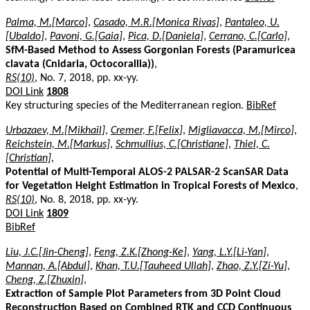
Palma, M.[Marco]
,
Casado, M.R.[Monica Rivas]
,
Pantaleo, U.
[Ubaldo]
,
Pavoni, G.[Gaia]
,
Pica, D.[Daniela]
,
Cerrano, C.[Carlo]
,
SfM-Based Method to Assess Gorgonian Forests (Paramuricea
clavata (Cnidaria, Octocorallia))
,
RS(10)
, No. 7, 2018, pp. xx-yy.
DOI Link
1808
Key structuring species of the Mediterranean region.
BibRef
Urbazaev, M.[Mikhail]
,
Cremer, F.[Felix]
,
Migliavacca, M.[Mirco]
,
Reichstein, M.[Markus]
,
Schmullius, C.[Christiane]
,
Thiel, C.
[Christian]
,
Potential of Multi-Temporal ALOS-2 PALSAR-2 ScanSAR Data
for Vegetation Height Estimation in Tropical Forests of Mexico
,
RS(10)
, No. 8, 2018, pp. xx-yy.
DOI Link
1809
BibRef
Liu, J.C.[Jin-Cheng]
,
Feng, Z.K.[Zhong-Ke]
,
Yang, L.Y.[Li-Yan]
,
Mannan, A.[Abdul]
,
Khan, T.U.[Tauheed Ullah]
,
Zhao, Z.Y.[Zi-Yu]
,
Cheng, Z.[Zhuxin]
,
Extraction of Sample Plot Parameters from 3D Point Cloud
Reconstruction Based on Combined RTK and CCD Continuous