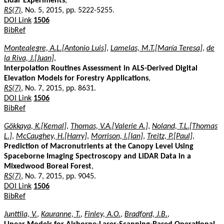
Lidar Experiments
,
RS(7)
, No. 5, 2015, pp. 5222-5255.
DOI Link
1506
BibRef
Montealegre, A.L.[Antonio Luis]
,
Lamelas, M.T.[María Teresa]
,
de
la Riva, J.[Juan]
,
Interpolation Routines Assessment in ALS-Derived Digital
Elevation Models for Forestry Applications
,
RS(7)
, No. 7, 2015, pp. 8631.
DOI Link
1506
BibRef
Gökkaya, K.[Kemal]
,
Thomas, V.A.[Valerie A.]
,
Noland, T.L.[Thomas
L.]
,
McCaughey, H.[Harry]
,
Morrison, I.[Ian]
,
Treitz, P.[Paul]
,
Prediction of Macronutrients at the Canopy Level Using
Spaceborne Imaging Spectroscopy and LiDAR Data in a
Mixedwood Boreal Forest
,
RS(7)
, No. 7, 2015, pp. 9045.
DOI Link
1506
BibRef
Junttila, V.
,
Kauranne, T.
,
Finley, A.O.
,
Bradford, J.B.
,