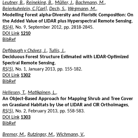
Leutner, B.
,
Reineking, B.
,
Müller, J.
,
Bachmann, M.
,
Beierkuhnlein, C.[Carl]
,
Dech, S.
,
Wegmann, M.
,
Modelling Forest alpha-Diversity and Floristic Composition: On
the Added Value of LiDAR plus Hyperspectral Remote Sensing
,
RS(4)
, No. 9, September 2012, pp. 2818-2845.
DOI Link
1210
BibRef
Defibaugh y Chávez, J.
,
Tullis, J.
,
Deciduous Forest Structure Estimated with LIDAR-Optimized
Spectral Remote Sensing
,
RS(5)
, No. 1, January 2013, pp. 155-182.
DOI Link
1302
BibRef
Hellesen, T.
,
Matikainen, L.
,
An Object-Based Approach for Mapping Shrub and Tree Cover
on Grassland Habitats by Use of LiDAR and CIR Orthoimages
,
RS(5)
, No. 2, February 2013, pp. 558-583.
DOI Link
1303
BibRef
Bremer, M.
,
Rutzinger, M.
,
Wichmann, V.
,