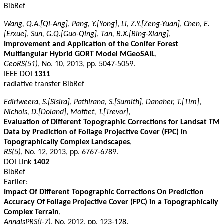
BibRef
Wang, Q.A.[Qi-Ang]
,
Pang, Y.[Yong]
,
Li, Z.Y.[Zeng-Yuan]
,
Chen, E.
[Erxue]
,
Sun, G.Q.[Guo-Qing]
,
Tan, B.X.[Bing-Xiang]
,
Improvement and Application of the Conifer Forest
Multiangular Hybrid GORT Model MGeoSAIL
,
GeoRS(51)
, No. 10, 2013, pp. 5047-5059.
IEEE DOI
1311
radiative transfer
BibRef
Ediriweera, S.[Sisira]
,
Pathirana, S.[Sumith]
,
Danaher, T.[Tim]
,
Nichols, D.[Doland]
,
Moffiet, T.[Trevor]
,
Evaluation of Different Topographic Corrections for Landsat TM
Data by Prediction of Foliage Projective Cover (FPC) in
Topographically Complex Landscapes
,
RS(5)
, No. 12, 2013, pp. 6767-6789.
DOI Link
1402
BibRef
Earlier:
Impact Of Different Topographic Corrections On Prediction
Accuracy Of Foliage Projective Cover (FPC) in a Topographically
Complex Terrain
,
AnnalsPRS(I-7)
, No. 2012, pp. 123-128.