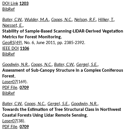
DOI Link
1203
BibRef
Bater, C.W.
,
Wulder, M.A.
,
Coops, N.C.
,
Nelson, R.F.
,
Hilker, T.
,
Naesset, E.
,
Stability of Sample-Based Scanning-LiDAR-Derived Vegetation
Metrics for Forest Monitoring
,
GeoRS(49)
, No. 6, June 2011, pp. 2385-2392.
IEEE DOI
1106
BibRef
Goodwin, N.R.
,
Coops, N.C.
,
Bater, C.W.
,
Gergel, S.E.
,
Assessment of Sub-Canopy Structure in a Complex Coniferous
Forest
,
Laser07
(169).
PDF File
.
0709
BibRef
Bater, C.W.
,
Coops, N.C.
,
Gergel, S.E.
,
Goodwin, N.R.
,
Towards the Estimation of Tree Structural Class in Northwest
Coastal Forests Using Lidar Remote Sensing
,
Laser07
(38).
PDF File
.
0709