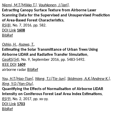
Niemi, M.T.[Mikko T.]
,
Vauhkonen, J.[Jari]
,
Extracting Canopy Surface Texture from Airborne Laser
Scanning Data for the Supervised and Unsupervised Prediction
of Area-Based Forest Characteristics
,
RS(8)
, No. 7, 2016, pp. 582.
DOI Link
1608
BibRef
Oshio, H.
,
Asawa, T.
,
Estimating the Solar Transmittance of Urban Trees Using
Airborne LiDAR and Radiative Transfer Simulation
,
GeoRS(54)
, No. 9, September 2016, pp. 5483-5492.
IEEE DOI
1609
airborne radar
BibRef
You, H.T.[Hao-Tian]
,
Wang, T.J.[Tie-Jun]
,
Skidmore, A.K.[Andrew K.]
,
Xing, Y.Q.[Yan-Qiu]
,
Quantifying the Effects of Normalisation of Airborne LiDAR
Intensity on Coniferous Forest Leaf Area Index Estimations
,
RS(9)
, No. 2, 2017, pp. xx-yy.
DOI Link
1703
BibRef