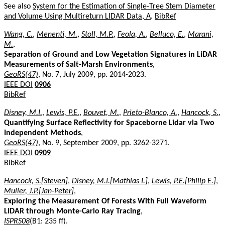
See also
System for the Estimation of Single-Tree Stem Diameter
and Volume Using Multireturn LIDAR Data, A
.
BibRef
Wang, C.
,
Menenti, M.
,
Stoll, M.P.
,
Feola, A.
,
Belluco, E.
,
Marani,
M.
,
Separation of Ground and Low Vegetation Signatures in LiDAR
Measurements of Salt-Marsh Environments
,
GeoRS(47)
, No. 7, July 2009, pp. 2014-2023.
IEEE DOI
0906
BibRef
Disney, M.I.
,
Lewis, P.E.
,
Bouvet, M.
,
Prieto-Blanco, A.
,
Hancock, S.
,
Quantifying Surface Reflectivity for Spaceborne Lidar via Two
Independent Methods
,
GeoRS(47)
, No. 9, September 2009, pp. 3262-3271.
IEEE DOI
0909
BibRef
Hancock, S.[Steven]
,
Disney, M.I.[Mathias I.]
,
Lewis, P.E.[Philip E.]
,
Muller, J.P.[Jan-Peter]
,
Exploring the Measurement Of Forests With Full Waveform
LIDAR through Monte-Carlo Ray Tracing
,
ISPRS08
(B1: 235 ff).