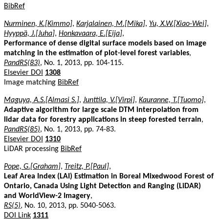
BibRef
Nurminen, K.[Kimmo]
,
Karjalainen, M.[Mika]
,
Yu, X.W.[Xiao-Wei]
,
Hyyppä, J.[Juha]
,
Honkavaara, E.[Eija]
,
Performance of dense digital surface models based on image
matching in the estimation of plot-level forest variables
,
PandRS(83)
, No. 1, 2013, pp. 104-115.
Elsevier DOI
1308
Image matching
BibRef
Maguya, A.S.[Almasi S.]
,
Junttila, V.[Virpi]
,
Kauranne, T.[Tuomo]
,
Adaptive algorithm for large scale DTM interpolation from
lidar data for forestry applications in steep forested terrain
,
PandRS(85)
, No. 1, 2013, pp. 74-83.
Elsevier DOI
1310
LiDAR processing
BibRef
Pope, G.[Graham]
,
Treitz, P.[Paul]
,
Leaf Area Index (LAI) Estimation in Boreal Mixedwood Forest of
Ontario, Canada Using Light Detection and Ranging (LiDAR)
and WorldView-2 Imagery
,
RS(5)
, No. 10, 2013, pp. 5040-5063.
DOI Link
1311