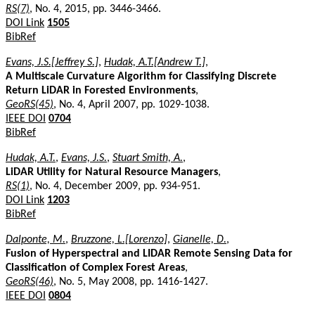
RS(7)
, No. 4, 2015, pp. 3446-3466.
DOI Link
1505
BibRef
Evans, J.S.[Jeffrey S.]
,
Hudak, A.T.[Andrew T.]
,
A Multiscale Curvature Algorithm for Classifying Discrete
Return LiDAR in Forested Environments
,
GeoRS(45)
, No. 4, April 2007, pp. 1029-1038.
IEEE DOI
0704
BibRef
Hudak, A.T.
,
Evans, J.S.
,
Stuart Smith, A.
,
LiDAR Utility for Natural Resource Managers
,
RS(1)
, No. 4, December 2009, pp. 934-951.
DOI Link
1203
BibRef
Dalponte, M.
,
Bruzzone, L.[Lorenzo]
,
Gianelle, D.
,
Fusion of Hyperspectral and LIDAR Remote Sensing Data for
Classification of Complex Forest Areas
,
GeoRS(46)
, No. 5, May 2008, pp. 1416-1427.
IEEE DOI
0804