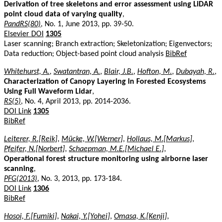
Derivation of tree skeletons and error assessment using LiDAR
point cloud data of varying quality
,
PandRS(80)
, No. 1, June 2013, pp. 39-50.
Elsevier DOI
1305
Laser scanning; Branch extraction; Skeletonization; Eigenvectors;
Data reduction; Object-based point cloud analysis
BibRef
Whitehurst, A.
,
Swatantran, A.
,
Blair, J.B.
,
Hofton, M.
,
Dubayah, R.
,
Characterization of Canopy Layering in Forested Ecosystems
Using Full Waveform Lidar
,
RS(5)
, No. 4, April 2013, pp. 2014-2036.
DOI Link
1305
BibRef
Leiterer, R.[Reik]
,
Mücke, W.[Werner]
,
Hollaus, M.[Markus]
,
Pfeifer, N.[Norbert]
,
Schaepman, M.E.[Michael E.]
,
Operational forest structure monitoring using airborne laser
scanning
,
PFG(2013)
, No. 3, 2013, pp. 173-184.
DOI Link
1306
BibRef
Hosoi, F.[Fumiki]
,
Nakai, Y.[Yohei]
,
Omasa, K.[Kenji]
,