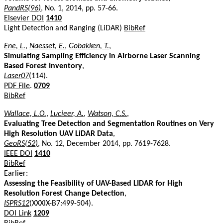
PandRS(96)
, No. 1, 2014, pp. 57-66.
Elsevier DOI
1410
Light Detection and Ranging (LiDAR)
BibRef
Ene, L.
,
Naesset, E.
,
Gobakken, T.
,
Simulating Sampling Efficiency in Airborne Laser Scanning
Based Forest Inventory
,
Laser07
(114).
PDF File
.
0709
BibRef
Wallace, L.O.
,
Lucieer, A.
,
Watson, C.S.
,
Evaluating Tree Detection and Segmentation Routines on Very
High Resolution UAV LiDAR Data
,
GeoRS(52)
, No. 12, December 2014, pp. 7619-7628.
IEEE DOI
1410
BibRef
Earlier:
Assessing the Feasibility of UAV-Based LIDAR for High
Resolution Forest Change Detection
,
ISPRS12
(XXXIX-B7:499-504).
DOI Link
1209