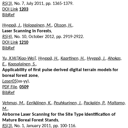
RS(3)
, No. 7, July 2011, pp. 1365-1379.
DOI Link
1203
BibRef
Hyyppä, J.
,
Holopainen, M.
,
Olsson, H.
,
Laser Scanning in Forests
,
RS(4)
, No. 10, October 2012, pp. 2919-2922.
DOI Link
1210
BibRef
Yu, X.W.[Xiao-Wei]
,
Hyyppä, H.
,
Kaartinen, H.
,
Hyyppä, J.
,
Ahokas,
E.
,
Kaasalainen, S.
,
Applicability of first pulse derived digital terrain models for
boreal forest zone
,
Laser05
(xx-yy).
PDF File
.
0509
BibRef
Vehmas, M.
,
Eerikäinen, K.
,
Peuhkurinen, J.
,
Packalén, P.
,
Maltamo,
M.
,
Airborne Laser Scanning for the Site Type Identification of
Mature Boreal Forest Stands
,
RS(3)
, No. 1, January 2011, pp. 100-116.