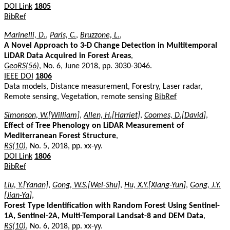
DOI Link
1805
BibRef
Marinelli, D.
,
Paris, C.
,
Bruzzone, L.
,
A Novel Approach to 3-D Change Detection in Multitemporal
LiDAR Data Acquired in Forest Areas
,
GeoRS(56)
, No. 6, June 2018, pp. 3030-3046.
IEEE DOI
1806
Data models, Distance measurement, Forestry, Laser radar,
Remote sensing, Vegetation, remote sensing
BibRef
Simonson, W.[William]
,
Allen, H.[Harriet]
,
Coomes, D.[David]
,
Effect of Tree Phenology on LiDAR Measurement of
Mediterranean Forest Structure
,
RS(10)
, No. 5, 2018, pp. xx-yy.
DOI Link
1806
BibRef
Liu, Y.[Yanan]
,
Gong, W.S.[Wei-Shu]
,
Hu, X.Y.[Xiang-Yun]
,
Gong, J.Y.
[Jian-Ya]
,
Forest Type Identification with Random Forest Using Sentinel-
1A, Sentinel-2A, Multi-Temporal Landsat-8 and DEM Data
,
RS(10)
, No. 6, 2018, pp. xx-yy.