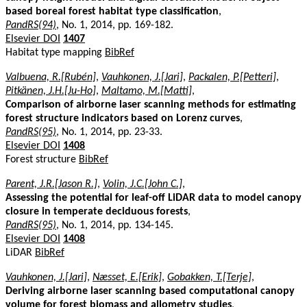
based boreal forest habitat type classification
,
PandRS(94)
, No. 1, 2014, pp. 169-182.
Elsevier DOI
1407
Habitat type mapping
BibRef
Valbuena, R.[Rubén]
,
Vauhkonen, J.[Jari]
,
Packalen, P.[Petteri]
,
Pitkänen, J.H.[Ju-Ho]
,
Maltamo, M.[Matti]
,
Comparison of airborne laser scanning methods for estimating
forest structure indicators based on Lorenz curves
,
PandRS(95)
, No. 1, 2014, pp. 23-33.
Elsevier DOI
1408
Forest structure
BibRef
Parent, J.R.[Jason R.]
,
Volin, J.C.[John C.]
,
Assessing the potential for leaf-off LiDAR data to model canopy
closure in temperate deciduous forests
,
PandRS(95)
, No. 1, 2014, pp. 134-145.
Elsevier DOI
1408
LiDAR
BibRef
Vauhkonen, J.[Jari]
,
Næsset, E.[Erik]
,
Gobakken, T.[Terje]
,
Deriving airborne laser scanning based computational canopy
volume for forest biomass and allometry studies
,