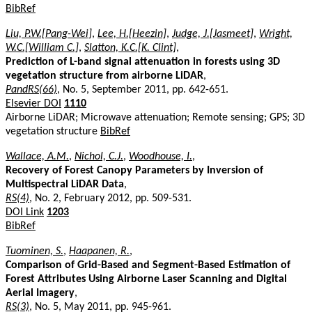
BibRef
Liu, P.W.[Pang-Wei]
,
Lee, H.[Heezin]
,
Judge, J.[Jasmeet]
,
Wright,
W.C.[William C.]
,
Slatton, K.C.[K. Clint]
,
Prediction of L-band signal attenuation in forests using 3D
vegetation structure from airborne LiDAR
,
PandRS(66)
, No. 5, September 2011, pp. 642-651.
Elsevier DOI
1110
Airborne LiDAR; Microwave attenuation; Remote sensing; GPS; 3D
vegetation structure
BibRef
Wallace, A.M.
,
Nichol, C.J.
,
Woodhouse, I.
,
Recovery of Forest Canopy Parameters by Inversion of
Multispectral LiDAR Data
,
RS(4)
, No. 2, February 2012, pp. 509-531.
DOI Link
1203
BibRef
Tuominen, S.
,
Haapanen, R.
,
Comparison of Grid-Based and Segment-Based Estimation of
Forest Attributes Using Airborne Laser Scanning and Digital
Aerial Imagery
,
RS(3)
, No. 5, May 2011, pp. 945-961.