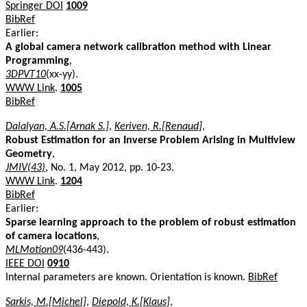
Springer DOI
1009
BibRef
Earlier:
A global camera network calibration method with Linear
Programming
,
3DPVT10
(xx-yy).
WWW Link
.
1005
BibRef
Dalalyan, A.S.[Arnak S.]
,
Keriven, R.[Renaud]
,
Robust Estimation for an Inverse Problem Arising in Multiview
Geometry
,
JMIV(43)
, No. 1, May 2012, pp. 10-23.
WWW Link
.
1204
BibRef
Earlier:
Sparse learning approach to the problem of robust estimation
of camera locations
,
MLMotion09
(436-443).
IEEE DOI
0910
Internal parameters are known. Orientation is known.
BibRef
Sarkis, M.[Michel]
,
Diepold, K.[Klaus]
,