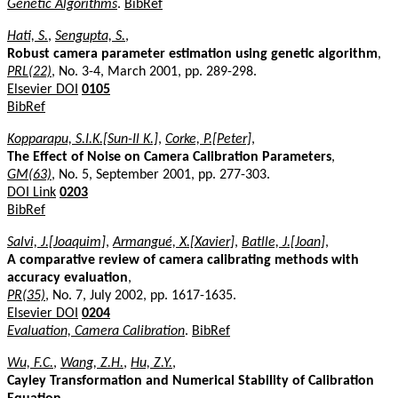
Genetic Algorithms
.
BibRef
Hati, S.
,
Sengupta, S.
,
Robust camera parameter estimation using genetic algorithm
,
PRL(22)
, No. 3-4, March 2001, pp. 289-298.
Elsevier DOI
0105
BibRef
Kopparapu, S.I.K.[Sun-Il K.]
,
Corke, P.[Peter]
,
The Effect of Noise on Camera Calibration Parameters
,
GM(63)
, No. 5, September 2001, pp. 277-303.
DOI Link
0203
BibRef
Salvi, J.[Joaquim]
,
Armangué, X.[Xavier]
,
Batlle, J.[Joan]
,
A comparative review of camera calibrating methods with
accuracy evaluation
,
PR(35)
, No. 7, July 2002, pp. 1617-1635.
Elsevier DOI
0204
Evaluation, Camera Calibration
.
BibRef
Wu, F.C.
,
Wang, Z.H.
,
Hu, Z.Y.
,
Cayley Transformation and Numerical Stability of Calibration