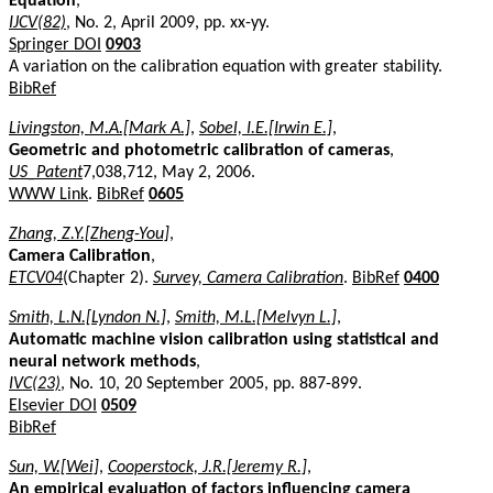
Equation
,
IJCV(82)
, No. 2, April 2009, pp. xx-yy.
Springer DOI
0903
A variation on the calibration equation with greater stability.
BibRef
Livingston, M.A.[Mark A.]
,
Sobel, I.E.[Irwin E.]
,
Geometric and photometric calibration of cameras
,
US_Patent
7,038,712, May 2, 2006.
WWW Link
.
BibRef
0605
Zhang, Z.Y.[Zheng-You]
,
Camera Calibration
,
ETCV04
(Chapter 2).
Survey, Camera Calibration
.
BibRef
0400
Smith, L.N.[Lyndon N.]
,
Smith, M.L.[Melvyn L.]
,
Automatic machine vision calibration using statistical and
neural network methods
,
IVC(23)
, No. 10, 20 September 2005, pp. 887-899.
Elsevier DOI
0509
BibRef
Sun, W.[Wei]
,
Cooperstock, J.R.[Jeremy R.]
,
An empirical evaluation of factors influencing camera