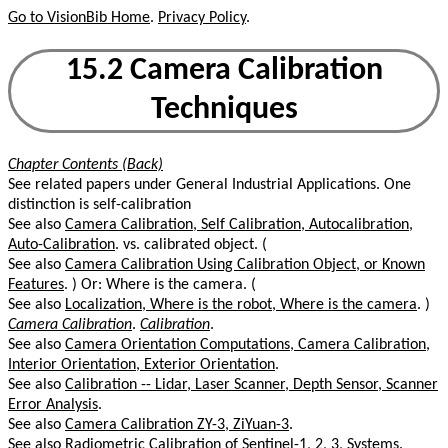
Go to VisionBib Home
.
Privacy Policy
.
15.2 Camera Calibration
Techniques
Chapter Contents (Back)
See related papers under General Industrial Applications. One
distinction is self-calibration
See also
Camera Calibration, Self Calibration, Autocalibration,
Auto-Calibration
. vs. calibrated object. (
See also
Camera Calibration Using Calibration Object, or Known
Features
. ) Or: Where is the camera. (
See also
Localization, Where is the robot, Where is the camera
. )
Camera Calibration
.
Calibration
.
See also
Camera Orientation Computations, Camera Calibration,
Interior Orientation, Exterior Orientation
.
See also
Calibration -- Lidar, Laser Scanner, Depth Sensor, Scanner
Error Analysis
.
See also
Camera Calibration ZY-3, ZiYuan-3
.
See also
Radiometric Calibration of Sentinel-1, 2, 3, Systems
.