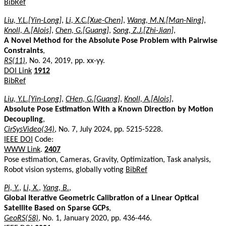
BibRef
Liu, Y.L.[Yin-Long]
,
Li, X.C.[Xue-Chen]
,
Wang, M.N.[Man-Ning]
,
Knoll, A.[Alois]
,
Chen, G.[Guang]
,
Song, Z.J.[Zhi-Jian]
,
A Novel Method for the Absolute Pose Problem with Pairwise
Constraints
,
RS(11)
, No. 24, 2019, pp. xx-yy.
DOI Link
1912
BibRef
Liu, Y.L.[Yin-Long]
,
CHen, G.[Guang]
,
Knoll, A.[Alois]
,
Absolute Pose Estimation With a Known Direction by Motion
Decoupling
,
CirSysVideo(34)
, No. 7, July 2024, pp. 5215-5228.
IEEE DOI
Code:
WWW Link
.
2407
Pose estimation, Cameras, Gravity, Optimization, Task analysis,
Robot vision systems, globally voting
BibRef
Pi, Y.
,
Li, X.
,
Yang, B.
,
Global Iterative Geometric Calibration of a Linear Optical
Satellite Based on Sparse GCPs
,
GeoRS(58)
, No. 1, January 2020, pp. 436-446.