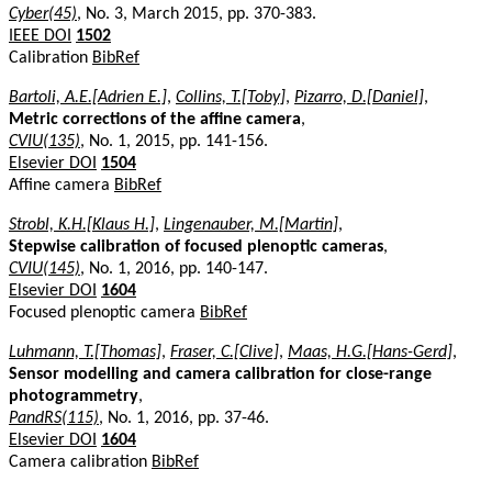
Cyber(45)
, No. 3, March 2015, pp. 370-383.
IEEE DOI
1502
Calibration
BibRef
Bartoli, A.E.[Adrien E.]
,
Collins, T.[Toby]
,
Pizarro, D.[Daniel]
,
Metric corrections of the affine camera
,
CVIU(135)
, No. 1, 2015, pp. 141-156.
Elsevier DOI
1504
Affine camera
BibRef
Strobl, K.H.[Klaus H.]
,
Lingenauber, M.[Martin]
,
Stepwise calibration of focused plenoptic cameras
,
CVIU(145)
, No. 1, 2016, pp. 140-147.
Elsevier DOI
1604
Focused plenoptic camera
BibRef
Luhmann, T.[Thomas]
,
Fraser, C.[Clive]
,
Maas, H.G.[Hans-Gerd]
,
Sensor modelling and camera calibration for close-range
photogrammetry
,
PandRS(115)
, No. 1, 2016, pp. 37-46.
Elsevier DOI
1604
Camera calibration
BibRef