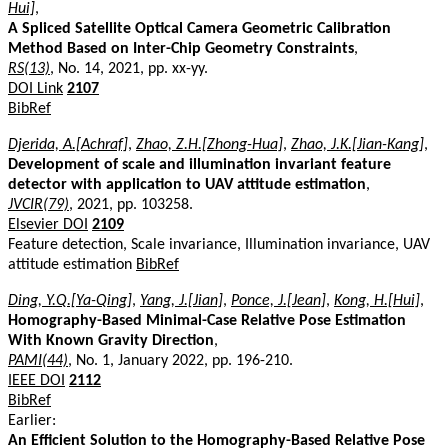
Hui]
,
A Spliced Satellite Optical Camera Geometric Calibration
Method Based on Inter-Chip Geometry Constraints
,
RS(13)
, No. 14, 2021, pp. xx-yy.
DOI Link
2107
BibRef
Djerida, A.[Achraf]
,
Zhao, Z.H.[Zhong-Hua]
,
Zhao, J.K.[Jian-Kang]
,
Development of scale and illumination invariant feature
detector with application to UAV attitude estimation
,
JVCIR(79)
, 2021, pp. 103258.
Elsevier DOI
2109
Feature detection, Scale invariance, Illumination invariance, UAV
attitude estimation
BibRef
Ding, Y.Q.[Ya-Qing]
,
Yang, J.[Jian]
,
Ponce, J.[Jean]
,
Kong, H.[Hui]
,
Homography-Based Minimal-Case Relative Pose Estimation
With Known Gravity Direction
,
PAMI(44)
, No. 1, January 2022, pp. 196-210.
IEEE DOI
2112
BibRef
Earlier:
An Efficient Solution to the Homography-Based Relative Pose