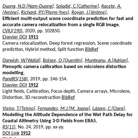
Duong, N.D.[Nam-Duong]
,
Soladié, C.[Catherine]
,
Kacete, A.
[Amine]
,
Richard, P.Y.[Pierre-Yves]
,
Royan, J.[Jérôme]
,
Efficient multi-output scene coordinate prediction for fast and
accurate camera relocalization from a single RGB image
,
CVIU(190)
, 2020, pp. 102850.
Elsevier DOI
1911
Camera relocalization, Deep forest regression, Scene coordinate
prediction, Hybrid method, Split function
BibRef
Darwish, W.[Walid]
,
Bolsee, Q.[Quentin]
,
Munteanu, A.[Adrian]
,
Plenoptic camera calibration based on microlens distortion
modelling
,
PandRS(158)
, 2019, pp. 146-154.
Elsevier DOI
1912
Light fields, Calibration, Focus depth, Camera arrays, Microlens,
Distortion, 3D reconstruction
BibRef
Vieira, T.[Telmo]
,
Fernandes, M.J.[M. Joana]
,
Lázaro, C.[Clara]
,
Modelling the Altitude Dependence of the Wet Path Delay for
Coastal Altimetry Using 3-D Fields from ERA5
,
RS(11)
, No. 24, 2019, pp. xx-yy.
DOI Link
1912