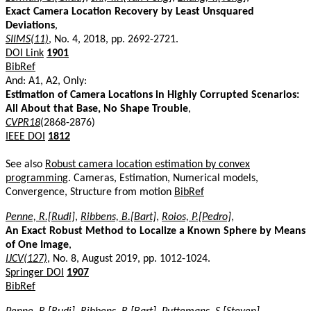
Exact Camera Location Recovery by Least Unsquared
Deviations
,
SIIMS(11)
, No. 4, 2018, pp. 2692-2721.
DOI Link
1901
BibRef
And: A1, A2, Only:
Estimation of Camera Locations in Highly Corrupted Scenarios:
All About that Base, No Shape Trouble
,
CVPR18
(2868-2876)
IEEE DOI
1812
See also
Robust camera location estimation by convex
programming
. Cameras, Estimation, Numerical models,
Convergence, Structure from motion
BibRef
Penne, R.[Rudi]
,
Ribbens, B.[Bart]
,
Roios, P.[Pedro]
,
An Exact Robust Method to Localize a Known Sphere by Means
of One Image
,
IJCV(127)
, No. 8, August 2019, pp. 1012-1024.
Springer DOI
1907
BibRef