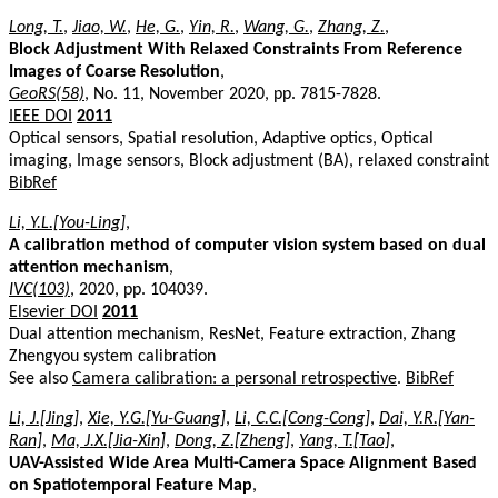
Long, T.
,
Jiao, W.
,
He, G.
,
Yin, R.
,
Wang, G.
,
Zhang, Z.
,
Block Adjustment With Relaxed Constraints From Reference
Images of Coarse Resolution
,
GeoRS(58)
, No. 11, November 2020, pp. 7815-7828.
IEEE DOI
2011
Optical sensors, Spatial resolution, Adaptive optics, Optical
imaging, Image sensors, Block adjustment (BA), relaxed constraint
BibRef
Li, Y.L.[You-Ling]
,
A calibration method of computer vision system based on dual
attention mechanism
,
IVC(103)
, 2020, pp. 104039.
Elsevier DOI
2011
Dual attention mechanism, ResNet, Feature extraction, Zhang
Zhengyou system calibration
See also
Camera calibration: a personal retrospective
.
BibRef
Li, J.[Jing]
,
Xie, Y.G.[Yu-Guang]
,
Li, C.C.[Cong-Cong]
,
Dai, Y.R.[Yan-
Ran]
,
Ma, J.X.[Jia-Xin]
,
Dong, Z.[Zheng]
,
Yang, T.[Tao]
,
UAV-Assisted Wide Area Multi-Camera Space Alignment Based
on Spatiotemporal Feature Map
,