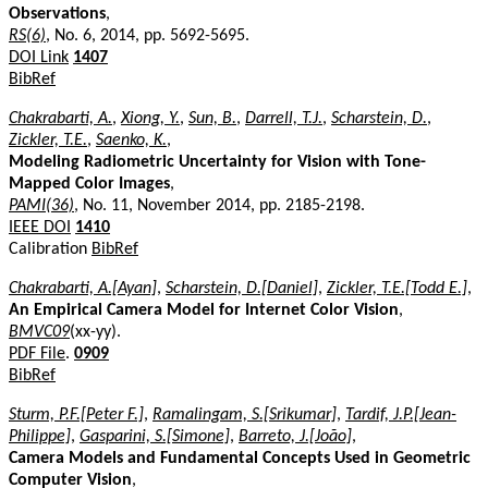
Observations
,
RS(6)
, No. 6, 2014, pp. 5692-5695.
DOI Link
1407
BibRef
Chakrabarti, A.
,
Xiong, Y.
,
Sun, B.
,
Darrell, T.J.
,
Scharstein, D.
,
Zickler, T.E.
,
Saenko, K.
,
Modeling Radiometric Uncertainty for Vision with Tone-
Mapped Color Images
,
PAMI(36)
, No. 11, November 2014, pp. 2185-2198.
IEEE DOI
1410
Calibration
BibRef
Chakrabarti, A.[Ayan]
,
Scharstein, D.[Daniel]
,
Zickler, T.E.[Todd E.]
,
An Empirical Camera Model for Internet Color Vision
,
BMVC09
(xx-yy).
PDF File
.
0909
BibRef
Sturm, P.F.[Peter F.]
,
Ramalingam, S.[Srikumar]
,
Tardif, J.P.[Jean-
Philippe]
,
Gasparini, S.[Simone]
,
Barreto, J.[João]
,
Camera Models and Fundamental Concepts Used in Geometric
Computer Vision
,