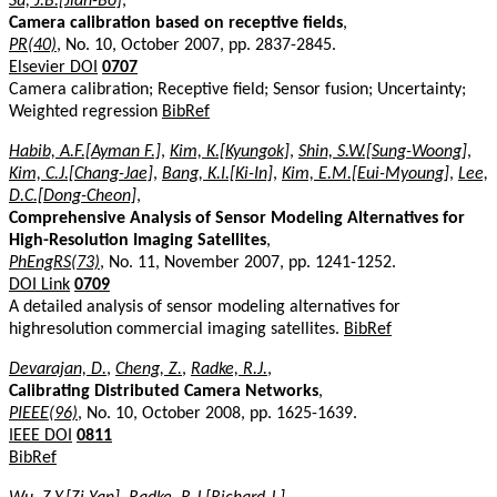
Su, J.B.[Jian-Bo]
,
Camera calibration based on receptive fields
,
PR(40)
, No. 10, October 2007, pp. 2837-2845.
Elsevier DOI
0707
Camera calibration; Receptive field; Sensor fusion; Uncertainty;
Weighted regression
BibRef
Habib, A.F.[Ayman F.]
,
Kim, K.[Kyungok]
,
Shin, S.W.[Sung-Woong]
,
Kim, C.J.[Chang-Jae]
,
Bang, K.I.[Ki-In]
,
Kim, E.M.[Eui-Myoung]
,
Lee,
D.C.[Dong-Cheon]
,
Comprehensive Analysis of Sensor Modeling Alternatives for
High-Resolution Imaging Satellites
,
PhEngRS(73)
, No. 11, November 2007, pp. 1241-1252.
DOI Link
0709
A detailed analysis of sensor modeling alternatives for
highresolution commercial imaging satellites.
BibRef
Devarajan, D.
,
Cheng, Z.
,
Radke, R.J.
,
Calibrating Distributed Camera Networks
,
PIEEE(96)
, No. 10, October 2008, pp. 1625-1639.
IEEE DOI
0811
BibRef