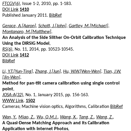
FTCGV(6)
, Issue 1-2, 2010, pp. 1-183.
DOI Link
1410
Published January 2011.
BibRef
Gerace, A.[Aaron]
,
Schott, J.[John]
,
Gartley, M.[Michael]
,
Montanaro, M.[Matthew]
,
An Analysis of the Side Slither On-Orbit Calibration Technique
Using the DIRSIG Model
,
RS(6)
, No. 11, 2014, pp. 10523-10545.
DOI Link
1412
BibRef
Li, Y.T.[Yun-Ting]
,
Zhang, J.[Jun]
,
Hu, W.W.[Wen-Wen]
,
Tian, J.W.
[Jin-Wen]
,
Method for pan-tilt camera calibration using single control
point
,
JOSA-A(32)
, No. 1, January 2015, pp. 156-163.
WWW Link
.
1502
Cameras; Machine vision optics, Algorithms, Calibration
BibRef
Wan, Y.
,
Miao, Z.
,
Wu, Q.M.J.
,
Wang, X.
,
Tang, Z.
,
Wang, Z.
,
A Quasi-Dense Matching Approach and its Calibration
Application with Internet Photos
,