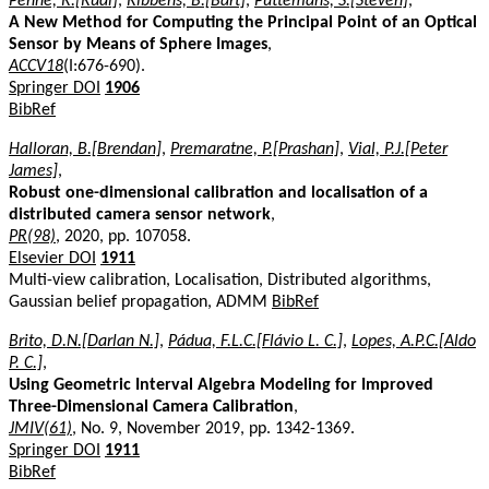
Penne, R.[Rudi]
,
Ribbens, B.[Bart]
,
Puttemans, S.[Steven]
,
A New Method for Computing the Principal Point of an Optical
Sensor by Means of Sphere Images
,
ACCV18
(I:676-690).
Springer DOI
1906
BibRef
Halloran, B.[Brendan]
,
Premaratne, P.[Prashan]
,
Vial, P.J.[Peter
James]
,
Robust one-dimensional calibration and localisation of a
distributed camera sensor network
,
PR(98)
, 2020, pp. 107058.
Elsevier DOI
1911
Multi-view calibration, Localisation, Distributed algorithms,
Gaussian belief propagation, ADMM
BibRef
Brito, D.N.[Darlan N.]
,
Pádua, F.L.C.[Flávio L. C.]
,
Lopes, A.P.C.[Aldo
P. C.]
,
Using Geometric Interval Algebra Modeling for Improved
Three-Dimensional Camera Calibration
,
JMIV(61)
, No. 9, November 2019, pp. 1342-1369.
Springer DOI
1911
BibRef