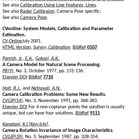
See also
Calibration Using Line Features, Lines
.
See also
Radar Calibraion
. Camera Pose specific:
See also
Camera Pose
.
CVonline: System Models, Calibration and Parameter
Estimation
,
CV-Online
July 2001.
HTML Version
.
Survey, Calibration
.
BibRef
0107
Parrish, Jr., E.A.
,
Goksel, A.K.
,
A Camera Model for Natural Scene Processing
,
PR(9)
, No. 3, October 1977, pp. 131-136.
Elsevier DOI
BibRef
7710
Holt, R.J.
, and
Netravali, A.N.
,
Camera Calibration Problems: Some New Results
,
CVGIP(54)
, No. 3, November 1991, pp. 368-383.
Elsevier DOI
For 4 non-coplanar points the solution is usually
unique, but can have four solutions.
BibRef
9111
Kanatani, K.I.[Ken-Ichi]
,
Camera Rotation Invariance of Image Characteristics
,
CVGIP(39)
, No. 3, September 1987, pp. 328-354.