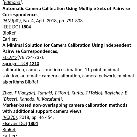
[Edmond]
,
Automatic Camera Calibration Using Multiple Sets of Pairwise
Correspondences
,
PAMI(40)
, No. 4, April 2018, pp. 791-803.
IEEE DOI
1804
BibRef
Earlier:
A Minimal Solution for Camera Calibration Using Independent
Pairwise Correspondences
,
ECCV12
(VI: 724-737).
Springer DOI
1210
calibration, cameras, motion estimation, 11-point minimal
solution, automatic camera calibration, camera network, minimal
algorithms
BibRef
Zhao, F.[Fangda]
,
Tamaki, T.[Toru]
,
Kurita, T.[Takio]
,
Raytchev, B.
[Bisser]
,
Kaneda, K.[Kazufumi]
,
Marker-based non-overlapping camera calibration methods
with additional support camera views
,
IVC(70)
, 2018, pp. 46 - 54.
Elsevier DOI
1804
BibRef
Earlier: