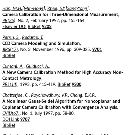
Han, M.H.[Min-Hong]
,
Rhee, S.Y.[Sang-Yong]
,
Camera Calibration for Three-Dimensional Measurement
,
PR(25)
, No. 2, February 1992, pp. 155-164.
Elsevier DOI
BibRef
9202
Perrin, S.
,
Redarce, T.
,
CCD Camera Modeling and Simulation
,
JIRS(17)
, No. 3, November 1996, pp. 309-325.
9701
BibRef
Cumani, A.
,
Guiducci, A.
,
A New Camera Calibration Method for High Accuracy Non-
Contact Metrology
,
PRL(14)
, 1993, pp. 415-419.
BibRef
9300
Chatterjee, C.
,
Roychowdhury, V.P.
,
Chong, E.K.P.
,
A Nonlinear Gauss-Seidel Algorithm for Noncoplanar and
Coplanar Camera Calibration with Convergence Analysis
,
CVIU(67)
, No. 1, July 1997, pp. 58-80.
DOI Link
9707
BibRef