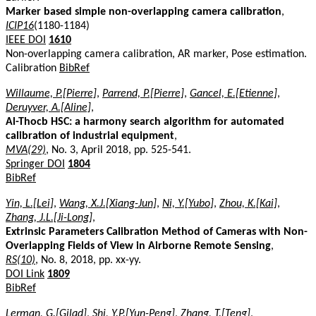
Marker based simple non-overlapping camera calibration
,
ICIP16
(1180-1184)
IEEE DOI
1610
Non-overlapping camera calibration, AR marker, Pose estimation.
Calibration
BibRef
Willaume, P.[Pierre]
,
Parrend, P.[Pierre]
,
Gancel, E.[Etienne]
,
Deruyver, A.[Aline]
,
Al-Thocb HSC: a harmony search algorithm for automated
calibration of industrial equipment
,
MVA(29)
, No. 3, April 2018, pp. 525-541.
Springer DOI
1804
BibRef
Yin, L.[Lei]
,
Wang, X.J.[Xiang-Jun]
,
Ni, Y.[Yubo]
,
Zhou, K.[Kai]
,
Zhang, J.L.[Ji-Long]
,
Extrinsic Parameters Calibration Method of Cameras with Non-
Overlapping Fields of View in Airborne Remote Sensing
,
RS(10)
, No. 8, 2018, pp. xx-yy.
DOI Link
1809
BibRef
Lerman, G.[Gilad]
,
Shi, Y.P.[Yun-Peng]
,
Zhang, T.[Teng]
,