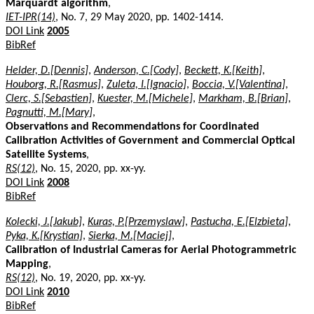
Marquardt algorithm
,
IET-IPR(14)
, No. 7, 29 May 2020, pp. 1402-1414.
DOI Link
2005
BibRef
Helder, D.[Dennis]
,
Anderson, C.[Cody]
,
Beckett, K.[Keith]
,
Houborg, R.[Rasmus]
,
Zuleta, I.[Ignacio]
,
Boccia, V.[Valentina]
,
Clerc, S.[Sebastien]
,
Kuester, M.[Michele]
,
Markham, B.[Brian]
,
Pagnutti, M.[Mary]
,
Observations and Recommendations for Coordinated
Calibration Activities of Government and Commercial Optical
Satellite Systems
,
RS(12)
, No. 15, 2020, pp. xx-yy.
DOI Link
2008
BibRef
Kolecki, J.[Jakub]
,
Kuras, P.[Przemyslaw]
,
Pastucha, E.[Elzbieta]
,
Pyka, K.[Krystian]
,
Sierka, M.[Maciej]
,
Calibration of Industrial Cameras for Aerial Photogrammetric
Mapping
,
RS(12)
, No. 19, 2020, pp. xx-yy.
DOI Link
2010
BibRef