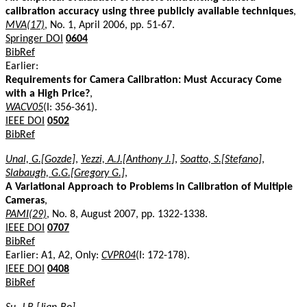
calibration accuracy using three publicly available techniques
,
MVA(17)
, No. 1, April 2006, pp. 51-67.
Springer DOI
0604
BibRef
Earlier:
Requirements for Camera Calibration: Must Accuracy Come
with a High Price?
,
WACV05
(I: 356-361).
IEEE DOI
0502
BibRef
Unal, G.[Gozde]
,
Yezzi, A.J.[Anthony J.]
,
Soatto, S.[Stefano]
,
Slabaugh, G.G.[Gregory G.]
,
A Variational Approach to Problems in Calibration of Multiple
Cameras
,
PAMI(29)
, No. 8, August 2007, pp. 1322-1338.
IEEE DOI
0707
BibRef
Earlier: A1, A2, Only:
CVPR04
(I: 172-178).
IEEE DOI
0408
BibRef