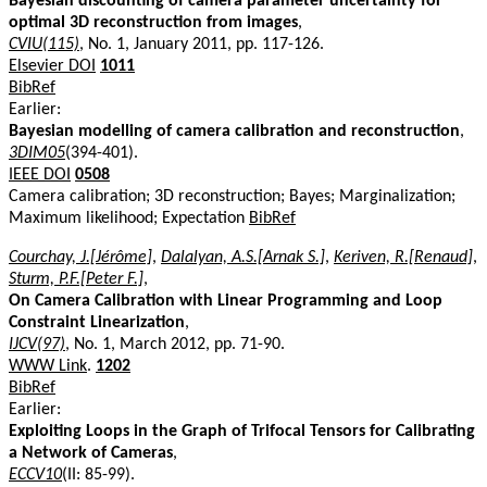
Bayesian discounting of camera parameter uncertainty for
optimal 3D reconstruction from images
,
CVIU(115)
, No. 1, January 2011, pp. 117-126.
Elsevier DOI
1011
BibRef
Earlier:
Bayesian modelling of camera calibration and reconstruction
,
3DIM05
(394-401).
IEEE DOI
0508
Camera calibration; 3D reconstruction; Bayes; Marginalization;
Maximum likelihood; Expectation
BibRef
Courchay, J.[Jérôme]
,
Dalalyan, A.S.[Arnak S.]
,
Keriven, R.[Renaud]
,
Sturm, P.F.[Peter F.]
,
On Camera Calibration with Linear Programming and Loop
Constraint Linearization
,
IJCV(97)
, No. 1, March 2012, pp. 71-90.
WWW Link
.
1202
BibRef
Earlier:
Exploiting Loops in the Graph of Trifocal Tensors for Calibrating
a Network of Cameras
,
ECCV10
(II: 85-99).