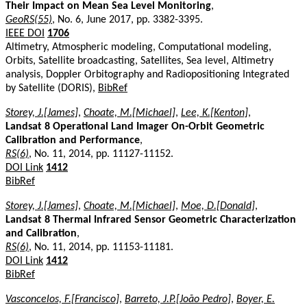
Their Impact on Mean Sea Level Monitoring
,
GeoRS(55)
, No. 6, June 2017, pp. 3382-3395.
IEEE DOI
1706
Altimetry, Atmospheric modeling, Computational modeling,
Orbits, Satellite broadcasting, Satellites, Sea level, Altimetry
analysis, Doppler Orbitography and Radiopositioning Integrated
by Satellite (DORIS),
BibRef
Storey, J.[James]
,
Choate, M.[Michael]
,
Lee, K.[Kenton]
,
Landsat 8 Operational Land Imager On-Orbit Geometric
Calibration and Performance
,
RS(6)
, No. 11, 2014, pp. 11127-11152.
DOI Link
1412
BibRef
Storey, J.[James]
,
Choate, M.[Michael]
,
Moe, D.[Donald]
,
Landsat 8 Thermal Infrared Sensor Geometric Characterization
and Calibration
,
RS(6)
, No. 11, 2014, pp. 11153-11181.
DOI Link
1412
BibRef
Vasconcelos, F.[Francisco]
,
Barreto, J.P.[João Pedro]
,
Boyer, E.