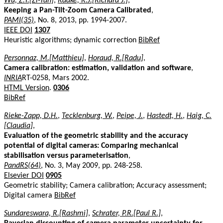
Wu, Z.Y.[Zi-Yan]
,
Radke, R.J.[Richard J.]
,
Keeping a Pan-Tilt-Zoom Camera Calibrated
,
PAMI(35)
, No. 8, 2013, pp. 1994-2007.
IEEE DOI
1307
Heuristic algorithms; dynamic correction
BibRef
Personnaz, M.[Matthieu]
,
Horaud, R.[Radu]
,
Camera calibration: estimation, validation and software
,
INRIA
RT-0258, Mars 2002.
HTML Version
.
0306
BibRef
Rieke-Zapp, D.H.
,
Tecklenburg, W.
,
Peipe, J.
,
Hastedt, H.
,
Haig, C.
[Claudia]
,
Evaluation of the geometric stability and the accuracy
potential of digital cameras: Comparing mechanical
stabilisation versus parameterisation
,
PandRS(64)
, No. 3, May 2009, pp. 248-258.
Elsevier DOI
0905
Geometric stability; Camera calibration; Accuracy assessment;
Digital camera
BibRef
Sundareswara, R.[Rashmi]
,
Schrater, P.R.[Paul R.]
,