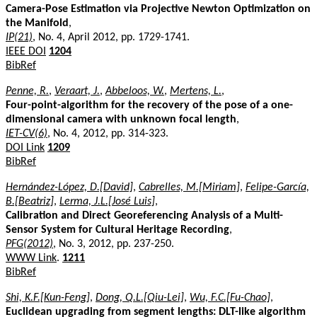
Camera-Pose Estimation via Projective Newton Optimization on
the Manifold
,
IP(21)
, No. 4, April 2012, pp. 1729-1741.
IEEE DOI
1204
BibRef
Penne, R.
,
Veraart, J.
,
Abbeloos, W.
,
Mertens, L.
,
Four-point-algorithm for the recovery of the pose of a one-
dimensional camera with unknown focal length
,
IET-CV(6)
, No. 4, 2012, pp. 314-323.
DOI Link
1209
BibRef
Hernández-López, D.[David]
,
Cabrelles, M.[Miriam]
,
Felipe-García,
B.[Beatriz]
,
Lerma, J.L.[José Luis]
,
Calibration and Direct Georeferencing Analysis of a Multi-
Sensor System for Cultural Heritage Recording
,
PFG(2012)
, No. 3, 2012, pp. 237-250.
WWW Link
.
1211
BibRef
Shi, K.F.[Kun-Feng]
,
Dong, Q.L.[Qiu-Lei]
,
Wu, F.C.[Fu-Chao]
,
Euclidean upgrading from segment lengths: DLT-like algorithm