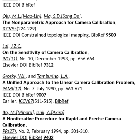
IEEE DOI
BibRef
Qiu, M.L.[Mao-Lin]
,
Ma, S.D.[Song De]
,
The Nonparametric Approach for Camera Calibration
,
ICCV95
(224-229).
IEEE DOI
Constrained topological mapping.
BibRef
9500
Lai, J.Z.C.
,
On the Sensitivity of Camera Calibration
,
IVC(11)
, No. 10, December 1993, pp. 656-664.
Elsevier DOI
BibRef
9312
Grosky, W.I.
, and
Tamburino, L.A.
,
A Unified Approach to the Linear Camera Calibration Problem
,
PAMI(12)
, No. 7, July 1990, pp. 663-671.
IEEE DOI
BibRef
9007
Earlier:
ICCV87
(511-515).
BibRef
Ito, M.[Minoru]
,
Ishii, A.[Akira]
,
A Noniterative Procedure for Rapid and Precise Camera
Calibration
,
PR(27)
, No. 2, February 1994, pp. 301-310.
Elsevier DOI
BibRef
9402