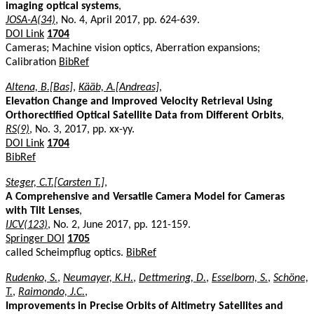
imaging optical systems
,
JOSA-A(34)
, No. 4, April 2017, pp. 624-639.
DOI Link
1704
Cameras; Machine vision optics, Aberration expansions;
Calibration
BibRef
Altena, B.[Bas]
,
Kääb, A.[Andreas]
,
Elevation Change and Improved Velocity Retrieval Using
Orthorectified Optical Satellite Data from Different Orbits
,
RS(9)
, No. 3, 2017, pp. xx-yy.
DOI Link
1704
BibRef
Steger, C.T.[Carsten T.]
,
A Comprehensive and Versatile Camera Model for Cameras
with Tilt Lenses
,
IJCV(123)
, No. 2, June 2017, pp. 121-159.
Springer DOI
1705
called Scheimpflug optics.
BibRef
Rudenko, S.
,
Neumayer, K.H.
,
Dettmering, D.
,
Esselborn, S.
,
Schöne,
T.
,
Raimondo, J.C.
,
Improvements in Precise Orbits of Altimetry Satellites and