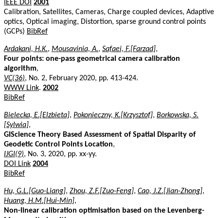
IEEE DOI
2001
Calibration, Satellites, Cameras, Charge coupled devices, Adaptive
optics, Optical imaging, Distortion, sparse ground control points
(GCPs)
BibRef
Ardakani, H.K.
,
Mousavinia, A.
,
Safaei, F.[Farzad]
,
Four points: one-pass geometrical camera calibration
algorithm
,
VC(36)
, No. 2, February 2020, pp. 413-424.
WWW Link
.
2002
BibRef
Bielecka, E.[Elzbieta]
,
Pokonieczny, K.[Krzysztof]
,
Borkowska, S.
[Sylwia]
,
GIScience Theory Based Assessment of Spatial Disparity of
Geodetic Control Points Location
,
IJGI(9)
, No. 3, 2020, pp. xx-yy.
DOI Link
2004
BibRef
Hu, G.L.[Guo-Liang]
,
Zhou, Z.F.[Zuo-Feng]
,
Cao, J.Z.[Jian-Zhong]
,
Huang, H.M.[Hui-Min]
,
Non-linear calibration optimisation based on the Levenberg-