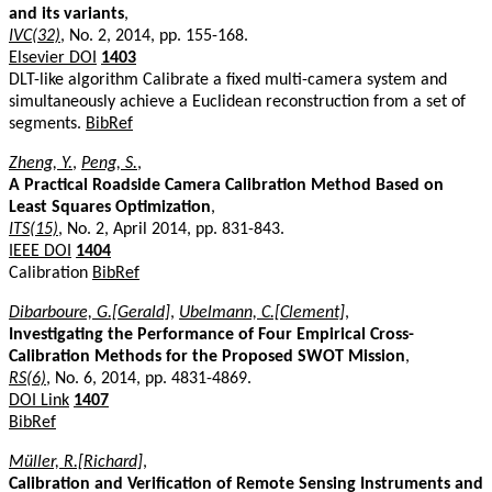
and its variants
,
IVC(32)
, No. 2, 2014, pp. 155-168.
Elsevier DOI
1403
DLT-like algorithm Calibrate a fixed multi-camera system and
simultaneously achieve a Euclidean reconstruction from a set of
segments.
BibRef
Zheng, Y.
,
Peng, S.
,
A Practical Roadside Camera Calibration Method Based on
Least Squares Optimization
,
ITS(15)
, No. 2, April 2014, pp. 831-843.
IEEE DOI
1404
Calibration
BibRef
Dibarboure, G.[Gerald]
,
Ubelmann, C.[Clement]
,
Investigating the Performance of Four Empirical Cross-
Calibration Methods for the Proposed SWOT Mission
,
RS(6)
, No. 6, 2014, pp. 4831-4869.
DOI Link
1407
BibRef
Müller, R.[Richard]
,
Calibration and Verification of Remote Sensing Instruments and