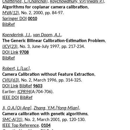
Chatterjee, C.[Chanchal]
,
Roychowdhury, V.P.[Vwani P.]
,
Algorithms for coplanar camera calibration
,
MVA(12)
, No. 2, 2000, pp. 84-97.
Springer DOI
0010
BibRef
Koenderink, J.J.
,
van Doorn, A.J.
,
The Generic Bilinear Calibration-Estimation Problem
,
IJCV(23)
, No. 3, June-July 1997, pp. 217-234.
DOI Link
9708
BibRef
Robert, L.[Luc]
,
Camera Calibration without Feature Extraction
,
CVIU(63)
, No. 2, March 1996, pp. 314-325.
DOI Link
BibRef
9603
Earlier:
ICPR94
(A:704-706).
IEEE DOI
BibRef
Ji, Q.A.[Qi-Ang]
,
Zhang, Y.M.[Yong-Mian]
,
Camera calibration with genetic algorithms
,
SMC-A(31)
, No. 2, March 2001, pp. 120-130.
IEEE Top Reference
.
0104