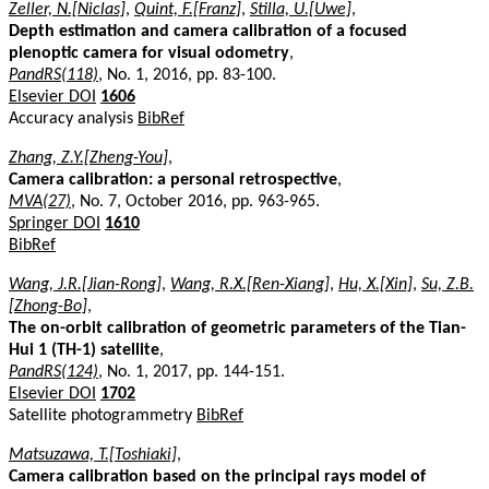
Zeller, N.[Niclas]
,
Quint, F.[Franz]
,
Stilla, U.[Uwe]
,
Depth estimation and camera calibration of a focused
plenoptic camera for visual odometry
,
PandRS(118)
, No. 1, 2016, pp. 83-100.
Elsevier DOI
1606
Accuracy analysis
BibRef
Zhang, Z.Y.[Zheng-You]
,
Camera calibration: a personal retrospective
,
MVA(27)
, No. 7, October 2016, pp. 963-965.
Springer DOI
1610
BibRef
Wang, J.R.[Jian-Rong]
,
Wang, R.X.[Ren-Xiang]
,
Hu, X.[Xin]
,
Su, Z.B.
[Zhong-Bo]
,
The on-orbit calibration of geometric parameters of the Tian-
Hui 1 (TH-1) satellite
,
PandRS(124)
, No. 1, 2017, pp. 144-151.
Elsevier DOI
1702
Satellite photogrammetry
BibRef
Matsuzawa, T.[Toshiaki]
,
Camera calibration based on the principal rays model of