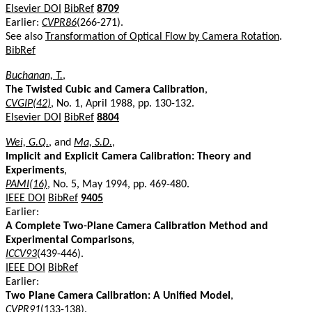
Elsevier DOI
BibRef
8709
Earlier:
CVPR86
(266-271).
See also
Transformation of Optical Flow by Camera Rotation
.
BibRef
Buchanan, T.
,
The Twisted Cubic and Camera Calibration
,
CVGIP(42)
, No. 1, April 1988, pp. 130-132.
Elsevier DOI
BibRef
8804
Wei, G.Q.
, and
Ma, S.D.
,
Implicit and Explicit Camera Calibration: Theory and
Experiments
,
PAMI(16)
, No. 5, May 1994, pp. 469-480.
IEEE DOI
BibRef
9405
Earlier:
A Complete Two-Plane Camera Calibration Method and
Experimental Comparisons
,
ICCV93
(439-446).
IEEE DOI
BibRef
Earlier:
Two Plane Camera Calibration: A Unified Model
,
CVPR91
(133-138).