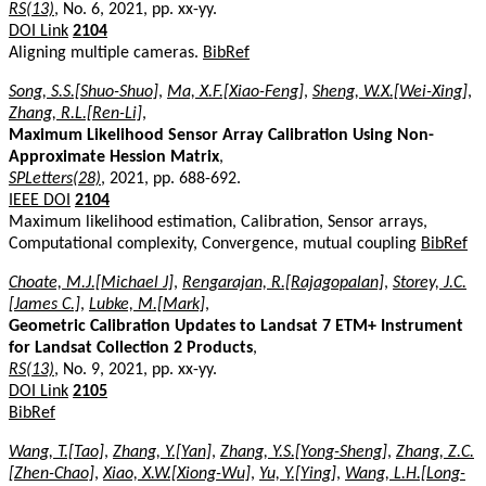
RS(13)
, No. 6, 2021, pp. xx-yy.
DOI Link
2104
Aligning multiple cameras.
BibRef
Song, S.S.[Shuo-Shuo]
,
Ma, X.F.[Xiao-Feng]
,
Sheng, W.X.[Wei-Xing]
,
Zhang, R.L.[Ren-Li]
,
Maximum Likelihood Sensor Array Calibration Using Non-
Approximate Hession Matrix
,
SPLetters(28)
, 2021, pp. 688-692.
IEEE DOI
2104
Maximum likelihood estimation, Calibration, Sensor arrays,
Computational complexity, Convergence, mutual coupling
BibRef
Choate, M.J.[Michael J]
,
Rengarajan, R.[Rajagopalan]
,
Storey, J.C.
[James C.]
,
Lubke, M.[Mark]
,
Geometric Calibration Updates to Landsat 7 ETM+ Instrument
for Landsat Collection 2 Products
,
RS(13)
, No. 9, 2021, pp. xx-yy.
DOI Link
2105
BibRef
Wang, T.[Tao]
,
Zhang, Y.[Yan]
,
Zhang, Y.S.[Yong-Sheng]
,
Zhang, Z.C.
[Zhen-Chao]
,
Xiao, X.W.[Xiong-Wu]
,
Yu, Y.[Ying]
,
Wang, L.H.[Long-