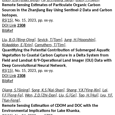
Remote Sensing Estimates of Particulate Organic Carbon
Sources in the Zhanjiang Bay Using Sentinel-2 Data and Carbon
Isotopes
,
RS(15)
, No. 15, 2023, pp. xx-yy.
DOI Link
2308
BibRef
Liu, B.Q.[Bing-Qing]
,
Sevick, T.[Tom]
,
Jung, H.[Hoonshin]
,
Kiskaddon, E.[Erin]
,
Carruthers, T.[Tim]
,
Quantifying the Potential Contribution of Submerged Aquatic
Vegetation to Coastal Carbon Capture in a Delta System from
Field and Landsat 8/9-Operational Land Imager (OLI) Data with
Deep Convolutional Neural Network
,
RS(15)
, No. 15, 2023, pp. xx-yy.
DOI Link
2308
BibRef
Qiang, S.[Sining]
,
Song, K.S.[Kai-Shan]
,
Shang, Y.X.[Ying-Xin]
,
Lai,
F.F.[Feng-Fa]
,
Wen, Z.D.[Zhi-Dan]
,
Liu, G.[Ge]
,
Tao, H.[Hui]
,
Lyu, Y.F.
[Yun-Feng]
,
Remote Sensing Estimation of CDOM and DOC with the
Environmental Implications for Lake Khanka
,