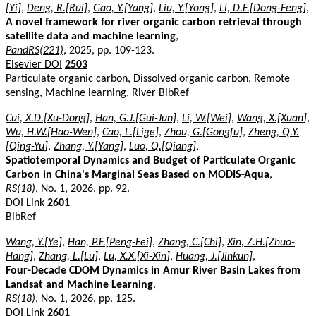
[Yi]
,
Deng, R.[Rui]
,
Gao, Y.[Yang]
,
Liu, Y.[Yong]
,
Li, D.F.[Dong-Feng]
,
A novel framework for river organic carbon retrieval through
satellite data and machine learning
,
PandRS(221)
, 2025, pp. 109-123.
Elsevier DOI
2503
Particulate organic carbon, Dissolved organic carbon, Remote
sensing, Machine learning, River
BibRef
Cui, X.D.[Xu-Dong]
,
Han, G.J.[Gui-Jun]
,
Li, W.[Wei]
,
Wang, X.[Xuan]
,
Wu, H.W.[Hao-Wen]
,
Cao, L.[Lige]
,
Zhou, G.[Gongfu]
,
Zheng, Q.Y.
[Qing-Yu]
,
Zhang, Y.[Yang]
,
Luo, Q.[Qiang]
,
Spatiotemporal Dynamics and Budget of Particulate Organic
Carbon in China's Marginal Seas Based on MODIS-Aqua
,
RS(18)
, No. 1, 2026, pp. 92.
DOI Link
2601
BibRef
Wang, Y.[Ye]
,
Han, P.F.[Peng-Fei]
,
Zhang, C.[Chi]
,
Xin, Z.H.[Zhuo-
Hang]
,
Zhang, L.[Lu]
,
Lu, X.X.[Xi-Xin]
,
Huang, J.[Jinkun]
,
Four-Decade CDOM Dynamics in Amur River Basin Lakes from
Landsat and Machine Learning
,
RS(18)
, No. 1, 2026, pp. 125.
DOI Link
2601