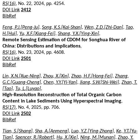
RS(16)
, No. 22, 2024, pp. 4254.
DOI Link
2412
BibRef
Feng, P.J.[Peng-Ju]
,
Song, K.S.[Kai-Shan]
,
Wen, Z.D.[Zhi-Dan]
,
Tao,
H.[Hui]
,
Yu, X.F.[Xiang-Fei]
,
Shang, Y.X.[Ying-Xin]
,
Remote Sensing Estimation of CDOM for Songhua River of
China: Distributions and Implications
,
RS(16)
, No. 23, 2024, pp. 4608.
DOI Link
2501
BibRef
Lin, X.N.[Xue-Ning]
,
Zhou, X.[Xin]
,
Zhao, H.F.[Hong-Fei]
,
Zhang,
G.C.[Guang-Cheng]
,
Chen, Y.Y.[Yi-Yan]
,
Jiang, S.W.[Shi-Wei]
,
Zhan, T.
[Tao]
,
Tu, L.[Luyao]
,
High-Resolution Reconstruction of Total Organic Carbon
Content in Lake Sediments Using Hyperspectral Imaging
,
RS(17)
, No. 4, 2025, pp. 706.
DOI Link
2502
BibRef
Tian, S.[Shang]
,
Sha, A.[Anmeng]
,
Luo, Y.Z.[Ying-Zhong]
,
Ke, Y.T.[Yu-
Tian]
,
Spencer, R.[Robert]
,
Hu, X.[Xie]
,
Ning, M.[Munan]
,
Zhao, Y.