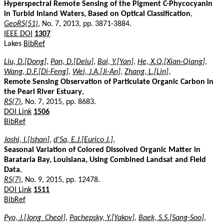
Hyperspectral Remote Sensing of the Pigment C-Phycocyanin
in Turbid Inland Waters, Based on Optical Classification
,
GeoRS(51)
, No. 7, 2013, pp. 3871-3884.
IEEE DOI
1307
Lakes
BibRef
Liu, D.[Dong]
,
Pan, D.[Delu]
,
Bai, Y.[Yan]
,
He, X.Q.[Xian-Qiang]
,
Wang, D.F.[Di-Feng]
,
Wei, J.A.[Ji-An]
,
Zhang, L.[Lin]
,
Remote Sensing Observation of Particulate Organic Carbon in
the Pearl River Estuary
,
RS(7)
, No. 7, 2015, pp. 8683.
DOI Link
1506
BibRef
Joshi, I.[Ishan]
,
d'Sa, E.J.[Eurico J.]
,
Seasonal Variation of Colored Dissolved Organic Matter in
Barataria Bay, Louisiana, Using Combined Landsat and Field
Data
,
RS(7)
, No. 9, 2015, pp. 12478.
DOI Link
1511
BibRef
Pyo, J.[Jong_Cheol]
,
Pachepsky, Y.[Yakov]
,
Baek, S.S.[Sang-Soo]
,