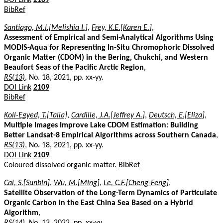
BibRef
Santiago, M.I.[Melishia I.]
,
Frey, K.E.[Karen E.]
,
Assessment of Empirical and Semi-Analytical Algorithms Using
MODIS-Aqua for Representing In-Situ Chromophoric Dissolved
Organic Matter (CDOM) in the Bering, Chukchi, and Western
Beaufort Seas of the Pacific Arctic Region
,
RS(13)
, No. 18, 2021, pp. xx-yy.
DOI Link
2109
BibRef
Koll-Egyed, T.[Talia]
,
Cardille, J.A.[Jeffrey A.]
,
Deutsch, E.[Eliza]
,
Multiple Images Improve Lake CDOM Estimation: Building
Better Landsat-8 Empirical Algorithms across Southern Canada
,
RS(13)
, No. 18, 2021, pp. xx-yy.
DOI Link
2109
Coloured dissolved organic matter.
BibRef
Cai, S.[Sunbin]
,
Wu, M.[Ming]
,
Le, C.F.[Cheng-Feng]
,
Satellite Observation of the Long-Term Dynamics of Particulate
Organic Carbon in the East China Sea Based on a Hybrid
Algorithm
,
RS(14)
, No. 13, 2022, pp. xx-yy.