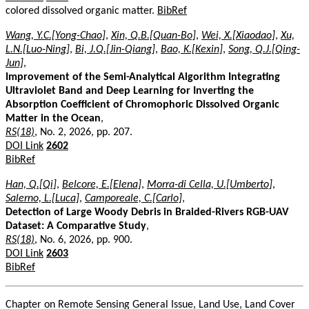
colored dissolved organic matter.
BibRef
Wang, Y.C.[Yong-Chao]
,
Xin, Q.B.[Quan-Bo]
,
Wei, X.[Xiaodao]
,
Xu,
L.N.[Luo-Ning]
,
Bi, J.Q.[Jin-Qiang]
,
Bao, K.[Kexin]
,
Song, Q.J.[Qing-
Jun]
,
Improvement of the Semi-Analytical Algorithm Integrating
Ultraviolet Band and Deep Learning for Inverting the
Absorption Coefficient of Chromophoric Dissolved Organic
Matter in the Ocean
,
RS(18)
, No. 2, 2026, pp. 207.
DOI Link
2602
BibRef
Han, Q.[Qi]
,
Belcore, E.[Elena]
,
Morra-di Cella, U.[Umberto]
,
Salerno, L.[Luca]
,
Camporeale, C.[Carlo]
,
Detection of Large Woody Debris in Braided-Rivers RGB-UAV
Dataset: A Comparative Study
,
RS(18)
, No. 6, 2026, pp. 900.
DOI Link
2603
BibRef
Chapter on Remote Sensing General Issue, Land Use, Land Cover