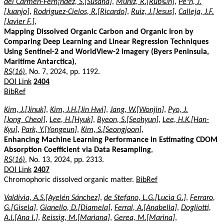
del Carmen-Fern¡ndez, S.[Susana]
,
Muniz, R.[Rub©n]
,
Pe³n, J.
[Juanjo]
,
Rodriguez-Cielos, R.[Ricardo]
,
Ruiz, J.[Jesus]
,
Calleja, J.F.
[Javier F.]
,
Mapping Dissolved Organic Carbon and Organic Iron by
Comparing Deep Learning and Linear Regression Techniques
Using Sentinel-2 and WorldView-2 Imagery (Byers Peninsula,
Maritime Antarctica)
,
RS(16)
, No. 7, 2024, pp. 1192.
DOI Link
2404
BibRef
Kim, J.[Jinuk]
,
Kim, J.H.[Jin Hwi]
,
Jang, W.[Wonjin]
,
Pyo, J.
[Jong_Cheol]
,
Lee, H.[Hyuk]
,
Byeon, S.[Seohyun]
,
Lee, H.K.[Han-
Kyu]
,
Park, Y.[Yongeun]
,
Kim, S.[Seongjoon]
,
Enhancing Machine Learning Performance in Estimating CDOM
Absorption Coefficient via Data Resampling
,
RS(16)
, No. 13, 2024, pp. 2313.
DOI Link
2407
Chromophoric dissolved organic matter.
BibRef
Valdivia, A.S.[Ayelén Sánchez]
,
de Stefano, L.G.[Lucia G.]
,
Ferraro,
G.[Gisela]
,
Gianello, D.[Diamela]
,
Ferral, A.[Anabella]
,
Dogliotti,
A.I.[Ana I.]
,
Reissig, M.[Mariana]
,
Gerea, M.[Marina]
,