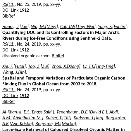
RS(11)
, No. 23, 2019, pp. xx-yy.
DOI Link
1912
BibRef
Huang, J.[Jue]
,
Wu, M.[Ming]
,
Cui, T.W.[Ting-Wei]
,
Yang, F.[Fanlin]
,
Quantifying DOC and Its Controlling Factors in Major Arctic
Rivers during Ice-Free Conditions using Sentinel-2 Data
,
RS(11)
, No. 24, 2019, pp. xx-yy.
DOI Link
1912
dissolved organic carbon.
BibRef
Xie, F.[Futai]
,
Tao, Z.[Zui]
,
Zhou, X.[Xiang]
,
Lv, T.T.[Ting-Ting]
,
Wang, J.[Jin]
,
Spatial and Temporal Variations of Particulate Organic Carbon
Sinking Flux in Global Ocean from 2003 to 2018
,
RS(11)
, No. 24, 2019, pp. xx-yy.
DOI Link
1912
BibRef
Al-Kharusi, E.S.[Enass Said.]
,
Tenenbaum, D.E.[David E.]
,
Abdi,
A.M.[Abdulhakim M.]
,
Kutser, T.[Tiit]
,
Karlsson, J.[Jan]
,
Bergström,
A.K.[Ann-Kristin]
,
Berggren, M.[Martin]
,
Large-Scale Retrieval of Coloured Dissolved Organic Matter in