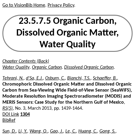
Go to VisionBib Home
.
Privacy Policy
.
23.5.7.5 Organic Carbon,
Dissolved Organic Matter,
Water Quality
Chapter Contents (Back)
Water Quality
.
Organic Carbon
.
Dissolved Organic Carbon
.
Tehrani, N.
,
d'Sa, E.J.
,
Osburn, C.
,
Bianchi, T.S.
,
Schaeffer, B.
,
Chromophoric Dissolved Organic Matter and Dissolved Organic
Carbon from Sea-Viewing Wide Field-of-View Sensor (SeaWiFS),
Moderate Resolution Imaging Spectroradiometer (MODIS) and
MERIS Sensors: Case Study for the Northern Gulf of Mexico
,
RS(5)
, No. 3, March 2013, pp. 1439-1464.
DOI Link
1304
BibRef
Sun, D.
,
Li, Y.
,
Wang, Q.
,
Gao, J.
,
Le, C.
,
Huang, C.
,
Gong, S.
,