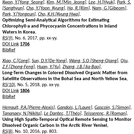
Kwon, Y.[Yong_Seong]
,
Kim, M.[Min_Jeong]
,
Lee, H.[Hyuk]
,
Park, S.
[Sanghyun]
,
Cha, Y.[Yoon_Kyung]
,
Ha, R.[Rim]
,
Nam, G.[Gibeom]
,
Park, Y.[Yongeun]
,
Cho, K.H.[Kyung Hwa]
,
Optimizing Semi-Analytical Algorithms for Estimating
Chlorophyll-a and Phycocyanin Concentrations in Inland
Waters in Korea
,
RS(9)
, No. 6, 2017, pp. xx-yy.
DOI Link
1706
BibRef
Xiao, C.[Cong]
,
Sun, D.Y.[De-Yong]
,
Wang, S.Q.[Sheng-Qiang]
,
Qiu,
Z.F.[Zhong-Feng]
,
Huan, Y.[Yu]
,
Zhang, J.B.[Jia-Bao]
,
Long-Term Changes in Colored Dissolved Organic Matter from
Satellite Observations in the Bohai Sea and North Yellow Sea
,
RS(10)
, No. 5, 2018, pp. xx-yy.
DOI Link
1806
BibRef
Herrault, P.A.[Pierre-Alexis]
,
Gandois, L.[Laure]
,
Gascoin, S.[Simon]
,
Tananaev, N.[Nikita]
,
Le Dantec, T.[Théo]
,
Teisserenc, R.[Roman]
,
Using High Spatio-Temporal Optical Remote Sensing to Monitor
Dissolved Organic Carbon in the Arctic River Yenisei
,
RS(8)
, No. 10, 2016, pp. 803.