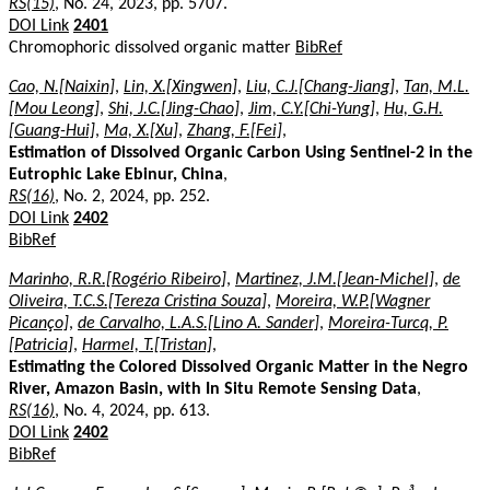
RS(15)
, No. 24, 2023, pp. 5707.
DOI Link
2401
Chromophoric dissolved organic matter
BibRef
Cao, N.[Naixin]
,
Lin, X.[Xingwen]
,
Liu, C.J.[Chang-Jiang]
,
Tan, M.L.
[Mou Leong]
,
Shi, J.C.[Jing-Chao]
,
Jim, C.Y.[Chi-Yung]
,
Hu, G.H.
[Guang-Hui]
,
Ma, X.[Xu]
,
Zhang, F.[Fei]
,
Estimation of Dissolved Organic Carbon Using Sentinel-2 in the
Eutrophic Lake Ebinur, China
,
RS(16)
, No. 2, 2024, pp. 252.
DOI Link
2402
BibRef
Marinho, R.R.[Rogério Ribeiro]
,
Martinez, J.M.[Jean-Michel]
,
de
Oliveira, T.C.S.[Tereza Cristina Souza]
,
Moreira, W.P.[Wagner
Picanço]
,
de Carvalho, L.A.S.[Lino A. Sander]
,
Moreira-Turcq, P.
[Patricia]
,
Harmel, T.[Tristan]
,
Estimating the Colored Dissolved Organic Matter in the Negro
River, Amazon Basin, with In Situ Remote Sensing Data
,
RS(16)
, No. 4, 2024, pp. 613.
DOI Link
2402
BibRef