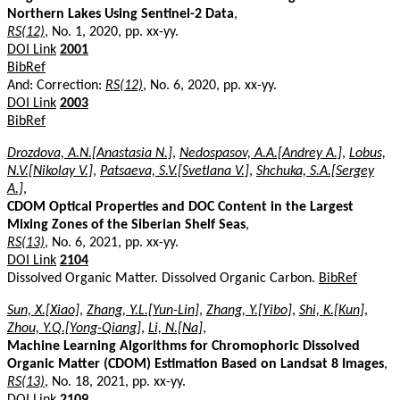
Northern Lakes Using Sentinel-2 Data
,
RS(12)
, No. 1, 2020, pp. xx-yy.
DOI Link
2001
BibRef
And: Correction:
RS(12)
, No. 6, 2020, pp. xx-yy.
DOI Link
2003
BibRef
Drozdova, A.N.[Anastasia N.]
,
Nedospasov, A.A.[Andrey A.]
,
Lobus,
N.V.[Nikolay V.]
,
Patsaeva, S.V.[Svetlana V.]
,
Shchuka, S.A.[Sergey
A.]
,
CDOM Optical Properties and DOC Content in the Largest
Mixing Zones of the Siberian Shelf Seas
,
RS(13)
, No. 6, 2021, pp. xx-yy.
DOI Link
2104
Dissolved Organic Matter. Dissolved Organic Carbon.
BibRef
Sun, X.[Xiao]
,
Zhang, Y.L.[Yun-Lin]
,
Zhang, Y.[Yibo]
,
Shi, K.[Kun]
,
Zhou, Y.Q.[Yong-Qiang]
,
Li, N.[Na]
,
Machine Learning Algorithms for Chromophoric Dissolved
Organic Matter (CDOM) Estimation Based on Landsat 8 Images
,
RS(13)
, No. 18, 2021, pp. xx-yy.
DOI Link
2109