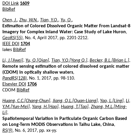
DOI Link
1609
BibRef
Chen, J.
,
Zhu, W.N.
,
Tian, Y.Q.
,
Yu, Q.
,
Estimation of Colored Dissolved Organic Matter From Landsat-8
Imagery for Complex Inland Water: Case Study of Lake Huron
,
GeoRS(55)
, No. 4, April 2017, pp. 2201-2212.
IEEE DOI
1704
lakes
BibRef
Li, J.[Jiwei]
,
Yu, Q.[Qian]
,
Tian, Y.Q.[Yong Q.]
,
Becker, B.L.[Brian L.]
,
Remote sensing estimation of colored dissolved organic matter
(CDOM) in optically shallow waters
,
PandRS(128)
, No. 1, 2017, pp. 98-110.
Elsevier DOI
1706
CDOM
BibRef
Huang, C.C.[Chang-Chun]
,
Jiang, Q.L.[Quan-Liang]
,
Yao, L.[Ling]
,
Li,
Y.M.[Yun-Mei]
,
Yang, H.[Hao]
,
Huang, T.[Tao]
,
Zhang, M.L.[Ming-
Li]
,
Spatiotemporal Variation in Particulate Organic Carbon Based
on Long-Term MODIS Observations in Taihu Lake, China
,
RS(9)
, No. 6, 2017, pp. xx-yy.