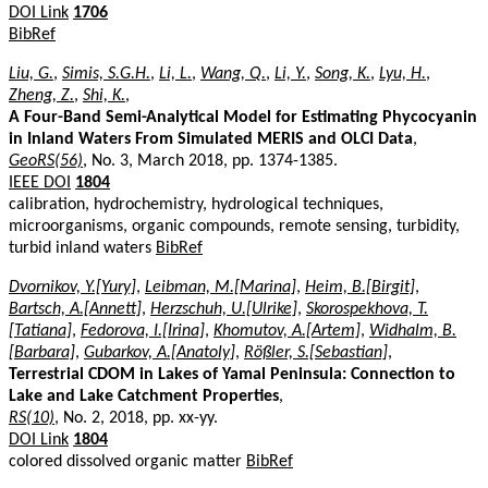
DOI Link
1706
BibRef
Liu, G.
,
Simis, S.G.H.
,
Li, L.
,
Wang, Q.
,
Li, Y.
,
Song, K.
,
Lyu, H.
,
Zheng, Z.
,
Shi, K.
,
A Four-Band Semi-Analytical Model for Estimating Phycocyanin
in Inland Waters From Simulated MERIS and OLCI Data
,
GeoRS(56)
, No. 3, March 2018, pp. 1374-1385.
IEEE DOI
1804
calibration, hydrochemistry, hydrological techniques,
microorganisms, organic compounds, remote sensing, turbidity,
turbid inland waters
BibRef
Dvornikov, Y.[Yury]
,
Leibman, M.[Marina]
,
Heim, B.[Birgit]
,
Bartsch, A.[Annett]
,
Herzschuh, U.[Ulrike]
,
Skorospekhova, T.
[Tatiana]
,
Fedorova, I.[Irina]
,
Khomutov, A.[Artem]
,
Widhalm, B.
[Barbara]
,
Gubarkov, A.[Anatoly]
,
Rößler, S.[Sebastian]
,
Terrestrial CDOM in Lakes of Yamal Peninsula: Connection to
Lake and Lake Catchment Properties
,
RS(10)
, No. 2, 2018, pp. xx-yy.
DOI Link
1804
colored dissolved organic matter
BibRef