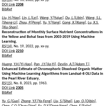
DOI Link
2208
BibRef
Liu, H.[Hao]
,
Lin, L.[Lei]
,
Wang, Y.[Yujue]
,
Du, L.[Libin]
,
Wang, S.L.
[Sheng-Li]
,
Zhou, P.[Peng]
,
Yu, Y.[Yang]
,
Gong, X.[Xiang]
,
Lu, X.S.
[Xiu-Shan]
,
Reconstruction of Monthly Surface Nutrient Concentrations in
the Yellow and Bohai Seas from 2003-2019 Using Machine
Learning
,
RS(14)
, No. 19, 2022, pp. xx-yy.
DOI Link
2210
BibRef
Huang, Y.H.[Yi-Hao]
,
Pan, J.Y.[Jia-Yi]
,
Devlin, A.T.[Adam T.]
,
Enhanced Estimate of Chromophoric Dissolved Organic Matter
Using Machine Learning Algorithms from Landsat-8 OLI Data in
the Pearl River Estuary
,
RS(15)
, No. 8, 2023, pp. 1963.
DOI Link
2305
BibRef
Yu, G.[Guo]
,
Zhong, Y.F.[Ya-Feng]
,
Liu, S.[Sihai]
,
Lao, Q.[Qibin]
,
Chen, C.Q.[Chun-Qing]
,
Fu, D.Y.[Dong-Yang]
,
Chen, F.[Fajin]
,