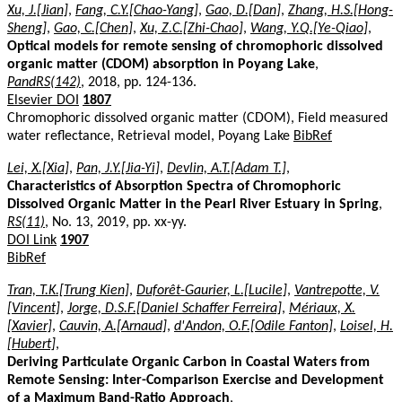
Xu, J.[Jian]
,
Fang, C.Y.[Chao-Yang]
,
Gao, D.[Dan]
,
Zhang, H.S.[Hong-
Sheng]
,
Gao, C.[Chen]
,
Xu, Z.C.[Zhi-Chao]
,
Wang, Y.Q.[Ye-Qiao]
,
Optical models for remote sensing of chromophoric dissolved
organic matter (CDOM) absorption in Poyang Lake
,
PandRS(142)
, 2018, pp. 124-136.
Elsevier DOI
1807
Chromophoric dissolved organic matter (CDOM), Field measured
water reflectance, Retrieval model, Poyang Lake
BibRef
Lei, X.[Xia]
,
Pan, J.Y.[Jia-Yi]
,
Devlin, A.T.[Adam T.]
,
Characteristics of Absorption Spectra of Chromophoric
Dissolved Organic Matter in the Pearl River Estuary in Spring
,
RS(11)
, No. 13, 2019, pp. xx-yy.
DOI Link
1907
BibRef
Tran, T.K.[Trung Kien]
,
Duforêt-Gaurier, L.[Lucile]
,
Vantrepotte, V.
[Vincent]
,
Jorge, D.S.F.[Daniel Schaffer Ferreira]
,
Mériaux, X.
[Xavier]
,
Cauvin, A.[Arnaud]
,
d'Andon, O.F.[Odile Fanton]
,
Loisel, H.
[Hubert]
,
Deriving Particulate Organic Carbon in Coastal Waters from
Remote Sensing: Inter-Comparison Exercise and Development
of a Maximum Band-Ratio Approach
,