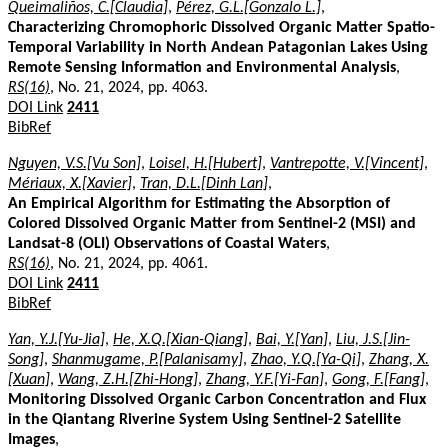
Queimaliños, C.[Claudia]
,
Pérez, G.L.[Gonzalo L.]
,
Characterizing Chromophoric Dissolved Organic Matter Spatio-
Temporal Variability in North Andean Patagonian Lakes Using
Remote Sensing Information and Environmental Analysis
,
RS(16)
, No. 21, 2024, pp. 4063.
DOI Link
2411
BibRef
Nguyen, V.S.[Vu Son]
,
Loisel, H.[Hubert]
,
Vantrepotte, V.[Vincent]
,
Mériaux, X.[Xavier]
,
Tran, D.L.[Dinh Lan]
,
An Empirical Algorithm for Estimating the Absorption of
Colored Dissolved Organic Matter from Sentinel-2 (MSI) and
Landsat-8 (OLI) Observations of Coastal Waters
,
RS(16)
, No. 21, 2024, pp. 4061.
DOI Link
2411
BibRef
Yan, Y.J.[Yu-Jia]
,
He, X.Q.[Xian-Qiang]
,
Bai, Y.[Yan]
,
Liu, J.S.[Jin-
Song]
,
Shanmugame, P.[Palanisamy]
,
Zhao, Y.Q.[Ya-Qi]
,
Zhang, X.
[Xuan]
,
Wang, Z.H.[Zhi-Hong]
,
Zhang, Y.F.[Yi-Fan]
,
Gong, F.[Fang]
,
Monitoring Dissolved Organic Carbon Concentration and Flux
in the Qiantang Riverine System Using Sentinel-2 Satellite
Images
,