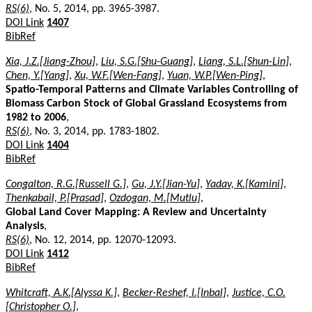
RS(6)
, No. 5, 2014, pp. 3965-3987.
DOI Link
1407
BibRef
Xia, J.Z.[Jiang-Zhou]
,
Liu, S.G.[Shu-Guang]
,
Liang, S.L.[Shun-Lin]
,
Chen, Y.[Yang]
,
Xu, W.F.[Wen-Fang]
,
Yuan, W.P.[Wen-Ping]
,
Spatio-Temporal Patterns and Climate Variables Controlling of
Biomass Carbon Stock of Global Grassland Ecosystems from
1982 to 2006
,
RS(6)
, No. 3, 2014, pp. 1783-1802.
DOI Link
1404
BibRef
Congalton, R.G.[Russell G.]
,
Gu, J.Y.[Jian-Yu]
,
Yadav, K.[Kamini]
,
Thenkabail, P.[Prasad]
,
Ozdogan, M.[Mutlu]
,
Global Land Cover Mapping: A Review and Uncertainty
Analysis
,
RS(6)
, No. 12, 2014, pp. 12070-12093.
DOI Link
1412
BibRef
Whitcraft, A.K.[Alyssa K.]
,
Becker-Reshef, I.[Inbal]
,
Justice, C.O.
[Christopher O.]
,