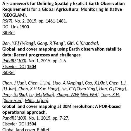
A Framework for Defining Spatially Explicit Earth Observation
Requirements for a Global Agricultural Monitoring Initiative
(GEOGLAM)
,
RS(7)
, No. 2, 2015, pp. 1461-1481.
DOI Link
1503
BibRef
Ban, Y.F.[Yi-Fang]
,
Gong, P.[Peng]
,
Giri, C.[Chandra]
,
Global land cover mapping using Earth observation satellite
data: Recent progresses and challenges
,
PandRS(103)
, No. 1, 2015, pp. 1-6.
Elsevier DOI
1504
BibRef
Chen, J.[Jun]
,
Chen, J.[Jin]
,
Liao, A.[Anping]
,
Cao, X.[Xin]
,
Chen, L.J.
[Li-Jun]
,
Chen, X.H.[Xue-Hong]
,
He, C.Y.[Chao-Ying]
,
Han, G.[Gang]
,
Peng, S.[Shu]
,
Lu, M.[Miao]
,
Zhang, W.W.[Wei-Wei]
,
Tong, X.H.
[Xiao-Hua]
,
Mills, J.[Jon]
,
Global land cover mapping at 30M resolution: A POK-based
operational approach
,
PandRS(103)
, No. 1, 2015, pp. 7-27.
Elsevier DOI
1504
Global land cover
BibRef