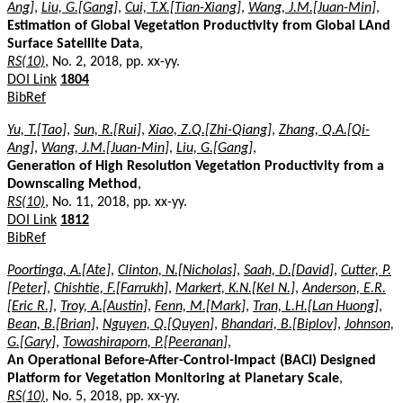
Ang]
,
Liu, G.[Gang]
,
Cui, T.X.[Tian-Xiang]
,
Wang, J.M.[Juan-Min]
,
Estimation of Global Vegetation Productivity from Global LAnd
Surface Satellite Data
,
RS(10)
, No. 2, 2018, pp. xx-yy.
DOI Link
1804
BibRef
Yu, T.[Tao]
,
Sun, R.[Rui]
,
Xiao, Z.Q.[Zhi-Qiang]
,
Zhang, Q.A.[Qi-
Ang]
,
Wang, J.M.[Juan-Min]
,
Liu, G.[Gang]
,
Generation of High Resolution Vegetation Productivity from a
Downscaling Method
,
RS(10)
, No. 11, 2018, pp. xx-yy.
DOI Link
1812
BibRef
Poortinga, A.[Ate]
,
Clinton, N.[Nicholas]
,
Saah, D.[David]
,
Cutter, P.
[Peter]
,
Chishtie, F.[Farrukh]
,
Markert, K.N.[Kel N.]
,
Anderson, E.R.
[Eric R.]
,
Troy, A.[Austin]
,
Fenn, M.[Mark]
,
Tran, L.H.[Lan Huong]
,
Bean, B.[Brian]
,
Nguyen, Q.[Quyen]
,
Bhandari, B.[Biplov]
,
Johnson,
G.[Gary]
,
Towashiraporn, P.[Peeranan]
,
An Operational Before-After-Control-Impact (BACI) Designed
Platform for Vegetation Monitoring at Planetary Scale
,
RS(10)
, No. 5, 2018, pp. xx-yy.