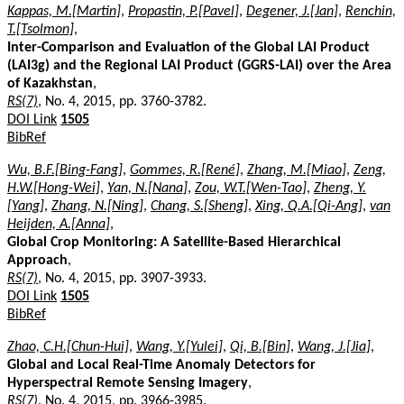
Kappas, M.[Martin]
,
Propastin, P.[Pavel]
,
Degener, J.[Jan]
,
Renchin,
T.[Tsolmon]
,
Inter-Comparison and Evaluation of the Global LAI Product
(LAI3g) and the Regional LAI Product (GGRS-LAI) over the Area
of Kazakhstan
,
RS(7)
, No. 4, 2015, pp. 3760-3782.
DOI Link
1505
BibRef
Wu, B.F.[Bing-Fang]
,
Gommes, R.[René]
,
Zhang, M.[Miao]
,
Zeng,
H.W.[Hong-Wei]
,
Yan, N.[Nana]
,
Zou, W.T.[Wen-Tao]
,
Zheng, Y.
[Yang]
,
Zhang, N.[Ning]
,
Chang, S.[Sheng]
,
Xing, Q.A.[Qi-Ang]
,
van
Heijden, A.[Anna]
,
Global Crop Monitoring: A Satellite-Based Hierarchical
Approach
,
RS(7)
, No. 4, 2015, pp. 3907-3933.
DOI Link
1505
BibRef
Zhao, C.H.[Chun-Hui]
,
Wang, Y.[Yulei]
,
Qi, B.[Bin]
,
Wang, J.[Jia]
,
Global and Local Real-Time Anomaly Detectors for
Hyperspectral Remote Sensing Imagery
,
RS(7)
, No. 4, 2015, pp. 3966-3985.