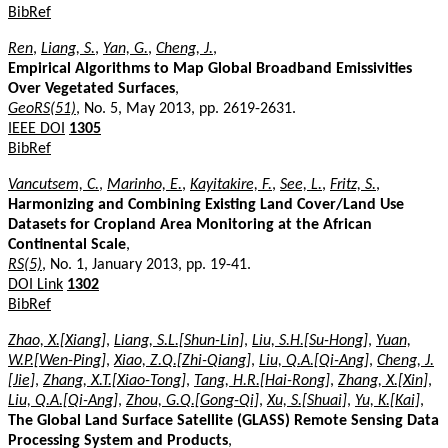
BibRef
Ren
,
Liang, S.
,
Yan, G.
,
Cheng, J.
,
Empirical Algorithms to Map Global Broadband Emissivities
Over Vegetated Surfaces
,
GeoRS(51)
, No. 5, May 2013, pp. 2619-2631.
IEEE DOI
1305
BibRef
Vancutsem, C.
,
Marinho, E.
,
Kayitakire, F.
,
See, L.
,
Fritz, S.
,
Harmonizing and Combining Existing Land Cover/Land Use
Datasets for Cropland Area Monitoring at the African
Continental Scale
,
RS(5)
, No. 1, January 2013, pp. 19-41.
DOI Link
1302
BibRef
Zhao, X.[Xiang]
,
Liang, S.L.[Shun-Lin]
,
Liu, S.H.[Su-Hong]
,
Yuan,
W.P.[Wen-Ping]
,
Xiao, Z.Q.[Zhi-Qiang]
,
Liu, Q.A.[Qi-Ang]
,
Cheng, J.
[Jie]
,
Zhang, X.T.[Xiao-Tong]
,
Tang, H.R.[Hai-Rong]
,
Zhang, X.[Xin]
,
Liu, Q.A.[Qi-Ang]
,
Zhou, G.Q.[Gong-Qi]
,
Xu, S.[Shuai]
,
Yu, K.[Kai]
,
The Global Land Surface Satellite (GLASS) Remote Sensing Data
Processing System and Products
,