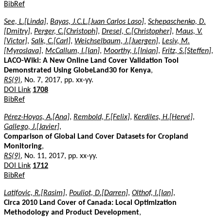
BibRef
See, L.[Linda]
,
Bayas, J.C.L.[Juan Carlos Laso]
,
Schepaschenko, D.
[Dmitry]
,
Perger, C.[Christoph]
,
Dresel, C.[Christopher]
,
Maus, V.
[Victor]
,
Salk, C.[Carl]
,
Weichselbaum, J.[Juergen]
,
Lesiv, M.
[Myroslava]
,
McCallum, I.[Ian]
,
Moorthy, I.[Inian]
,
Fritz, S.[Steffen]
,
LACO-Wiki: A New Online Land Cover Validation Tool
Demonstrated Using GlobeLand30 for Kenya
,
RS(9)
, No. 7, 2017, pp. xx-yy.
DOI Link
1708
BibRef
Pérez-Hoyos, A.[Ana]
,
Rembold, F.[Felix]
,
Kerdiles, H.[Hervé]
,
Gallego, J.[Javier]
,
Comparison of Global Land Cover Datasets for Cropland
Monitoring
,
RS(9)
, No. 11, 2017, pp. xx-yy.
DOI Link
1712
BibRef
Latifovic, R.[Rasim]
,
Pouliot, D.[Darren]
,
Olthof, I.[Ian]
,
Circa 2010 Land Cover of Canada: Local Optimization
Methodology and Product Development
,