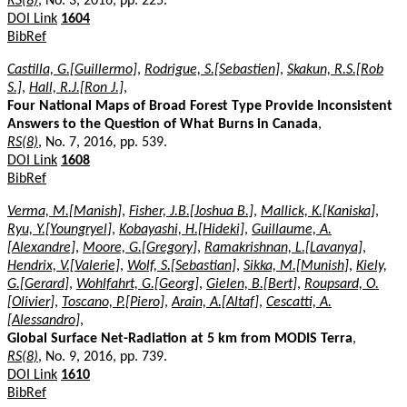
RS(8)
, No. 3, 2016, pp. 225.
DOI Link
1604
BibRef
Castilla, G.[Guillermo]
,
Rodrigue, S.[Sebastien]
,
Skakun, R.S.[Rob
S.]
,
Hall, R.J.[Ron J.]
,
Four National Maps of Broad Forest Type Provide Inconsistent
Answers to the Question of What Burns in Canada
,
RS(8)
, No. 7, 2016, pp. 539.
DOI Link
1608
BibRef
Verma, M.[Manish]
,
Fisher, J.B.[Joshua B.]
,
Mallick, K.[Kaniska]
,
Ryu, Y.[Youngryel]
,
Kobayashi, H.[Hideki]
,
Guillaume, A.
[Alexandre]
,
Moore, G.[Gregory]
,
Ramakrishnan, L.[Lavanya]
,
Hendrix, V.[Valerie]
,
Wolf, S.[Sebastian]
,
Sikka, M.[Munish]
,
Kiely,
G.[Gerard]
,
Wohlfahrt, G.[Georg]
,
Gielen, B.[Bert]
,
Roupsard, O.
[Olivier]
,
Toscano, P.[Piero]
,
Arain, A.[Altaf]
,
Cescatti, A.
[Alessandro]
,
Global Surface Net-Radiation at 5 km from MODIS Terra
,
RS(8)
, No. 9, 2016, pp. 739.
DOI Link
1610
BibRef