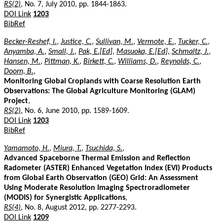
RS(2)
, No. 7, July 2010, pp. 1844-1863.
DOI Link
1203
BibRef
Becker-Reshef, I.
,
Justice, C.
,
Sullivan, M.
,
Vermote, E.
,
Tucker, C.
,
Anyamba, A.
,
Small, J.
,
Pak, E.[Ed]
,
Masuoka, E.[Ed]
,
Schmaltz, J.
,
Hansen, M.
,
Pittman, K.
,
Birkett, C.
,
Williams, D.
,
Reynolds, C.
,
Doorn, B.
,
Monitoring Global Croplands with Coarse Resolution Earth
Observations: The Global Agriculture Monitoring (GLAM)
Project
,
RS(2)
, No. 6, June 2010, pp. 1589-1609.
DOI Link
1203
BibRef
Yamamoto, H.
,
Miura, T.
,
Tsuchida, S.
,
Advanced Spaceborne Thermal Emission and Reflection
Radometer (ASTER) Enhanced Vegetation Index (EVI) Products
from Global Earth Observation (GEO) Grid: An Assessment
Using Moderate Resolution Imaging Spectroradiometer
(MODIS) for Synergistic Applications
,
RS(4)
, No. 8, August 2012, pp. 2277-2293.
DOI Link
1209