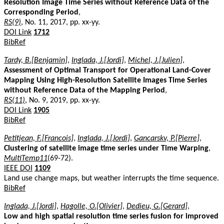
Resolution Image Time Series without Reference Data of the
Corresponding Period
,
RS(9)
, No. 11, 2017, pp. xx-yy.
DOI Link
1712
BibRef
Tardy, B.[Benjamin]
,
Inglada, J.[Jordi]
,
Michel, J.[Julien]
,
Assessment of Optimal Transport for Operational Land-Cover
Mapping Using High-Resolution Satellite Images Time Series
without Reference Data of the Mapping Period
,
RS(11)
, No. 9, 2019, pp. xx-yy.
DOI Link
1905
BibRef
Petitjean, F.[Francois]
,
Inglada, J.[Jordi]
,
Gancarskv, P.[Pierre]
,
Clustering of satellite image time series under Time Warping
,
MultiTemp11
(69-72).
IEEE DOI
1109
Land use change maps, but weather interrupts the time sequence.
BibRef
Inglada, J.[Jordi]
,
Hagolle, O.[Olivier]
,
Dedieu, G.[Gerard]
,
Low and high spatial resolution time series fusion for improved