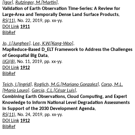
[Igor]
,
Rutzinger, M.[Martin]
,
Validation of Earth Observation Time-Series: A Review for
Large-Area and Temporally Dense Land Surface Products
,
RS(11)
, No. 22, 2019, pp. xx-yy.
DOI Link
1911
BibRef
Jo, J.[Junghee]
,
Lee, K.W.[Kang-Woo]
,
MapReduce-Based D_ELT Framework to Address the Challenges
of Geospatial Big Data
,
IJGI(8)
, No. 11, 2019, pp. xx-yy.
DOI Link
1912
BibRef
Teich, I.[Ingrid]
,
Roglich, M.G.[Mariano Gonzalez]
,
Corso, M.L.
[María Laura]
,
García, C.L.[César Luis]
,
Combining Earth Observations, Cloud Computing, and Expert
Knowledge to Inform National Level Degradation Assessments
in Support of the 2030 Development Agenda
,
RS(11)
, No. 24, 2019, pp. xx-yy.
DOI Link
1912
BibRef