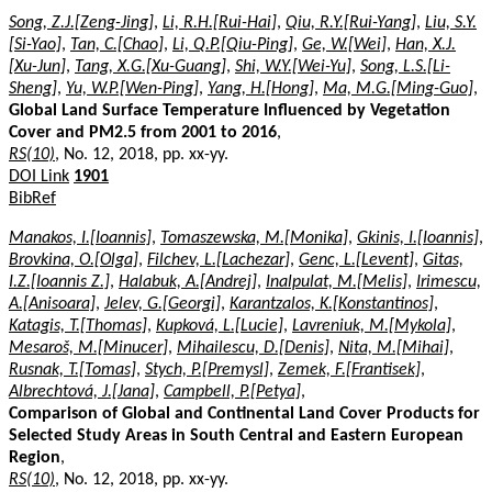
Song, Z.J.[Zeng-Jing]
,
Li, R.H.[Rui-Hai]
,
Qiu, R.Y.[Rui-Yang]
,
Liu, S.Y.
[Si-Yao]
,
Tan, C.[Chao]
,
Li, Q.P.[Qiu-Ping]
,
Ge, W.[Wei]
,
Han, X.J.
[Xu-Jun]
,
Tang, X.G.[Xu-Guang]
,
Shi, W.Y.[Wei-Yu]
,
Song, L.S.[Li-
Sheng]
,
Yu, W.P.[Wen-Ping]
,
Yang, H.[Hong]
,
Ma, M.G.[Ming-Guo]
,
Global Land Surface Temperature Influenced by Vegetation
Cover and PM2.5 from 2001 to 2016
,
RS(10)
, No. 12, 2018, pp. xx-yy.
DOI Link
1901
BibRef
Manakos, I.[Ioannis]
,
Tomaszewska, M.[Monika]
,
Gkinis, I.[Ioannis]
,
Brovkina, O.[Olga]
,
Filchev, L.[Lachezar]
,
Genc, L.[Levent]
,
Gitas,
I.Z.[Ioannis Z.]
,
Halabuk, A.[Andrej]
,
Inalpulat, M.[Melis]
,
Irimescu,
A.[Anisoara]
,
Jelev, G.[Georgi]
,
Karantzalos, K.[Konstantinos]
,
Katagis, T.[Thomas]
,
Kupková, L.[Lucie]
,
Lavreniuk, M.[Mykola]
,
Mesaroš, M.[Minucer]
,
Mihailescu, D.[Denis]
,
Nita, M.[Mihai]
,
Rusnak, T.[Tomas]
,
Stych, P.[Premysl]
,
Zemek, F.[Frantisek]
,
Albrechtová, J.[Jana]
,
Campbell, P.[Petya]
,
Comparison of Global and Continental Land Cover Products for
Selected Study Areas in South Central and Eastern European
Region
,
RS(10)
, No. 12, 2018, pp. xx-yy.