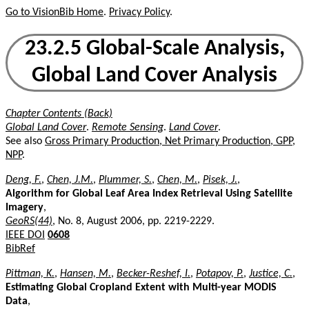
Go to VisionBib Home
.
Privacy Policy
.
23.2.5 Global-Scale Analysis,
Global Land Cover Analysis
Chapter Contents (Back)
Global Land Cover
.
Remote Sensing
.
Land Cover
.
See also
Gross Primary Production, Net Primary Production, GPP,
NPP
.
Deng, F.
,
Chen, J.M.
,
Plummer, S.
,
Chen, M.
,
Pisek, J.
,
Algorithm for Global Leaf Area Index Retrieval Using Satellite
Imagery
,
GeoRS(44)
, No. 8, August 2006, pp. 2219-2229.
IEEE DOI
0608
BibRef
Pittman, K.
,
Hansen, M.
,
Becker-Reshef, I.
,
Potapov, P.
,
Justice, C.
,
Estimating Global Cropland Extent with Multi-year MODIS
Data
,