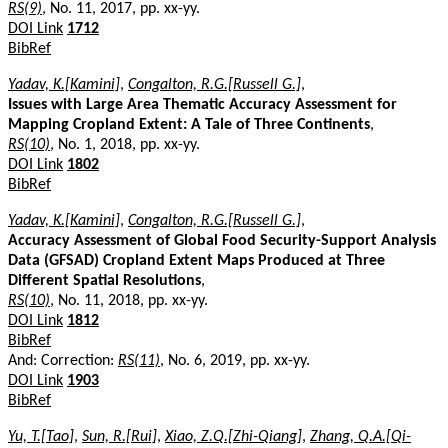
RS(9)
, No. 11, 2017, pp. xx-yy.
DOI Link
1712
BibRef
Yadav, K.[Kamini]
,
Congalton, R.G.[Russell G.]
,
Issues with Large Area Thematic Accuracy Assessment for
Mapping Cropland Extent: A Tale of Three Continents
,
RS(10)
, No. 1, 2018, pp. xx-yy.
DOI Link
1802
BibRef
Yadav, K.[Kamini]
,
Congalton, R.G.[Russell G.]
,
Accuracy Assessment of Global Food Security-Support Analysis
Data (GFSAD) Cropland Extent Maps Produced at Three
Different Spatial Resolutions
,
RS(10)
, No. 11, 2018, pp. xx-yy.
DOI Link
1812
BibRef
And: Correction:
RS(11)
, No. 6, 2019, pp. xx-yy.
DOI Link
1903
BibRef
Yu, T.[Tao]
,
Sun, R.[Rui]
,
Xiao, Z.Q.[Zhi-Qiang]
,
Zhang, Q.A.[Qi-