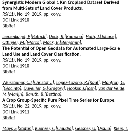
Synergistic Modern Global 1 Km Cropland Dataset Derived
from Multi-Sets of Land Cover Products
,
RS(11)
, No. 19, 2019, pp. xx-yy.
DOI Link
1910
BibRef
Leinenkugel, P.[Patrick]
,
Deck, R.[Ramona]
,
Huth, J.[Juliane]
,
Ottinger, M.[Marco]
,
Mack, B.[Benjamin]
,
The Potential of Open Geodata for Automated Large-Scale
Land Use and Land Cover Classification
,
RS(11)
, No. 19, 2019, pp. xx-yy.
DOI Link
1910
BibRef
Weissteiner, C.J.[Christof J.]
,
López-Lozano, R.[Raúl]
,
Manfron, G.
[Giacinto]
,
Duveiller, G.[Grégory]
,
Hooker, J.[Josh]
,
van der Velde,
M.[Marijn]
,
Baruth, B.[Bettina]
,
A Crop Group-Specific Pure Pixel Time Series for Europe
,
RS(11)
, No. 22, 2019, pp. xx-yy.
DOI Link
1911
BibRef
Mayr, S.[Stefan]
,
Kuenzer, C.[Claudia]
,
Gessner, U.[Ursula]
,
Klein, I.