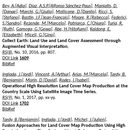
Bey, A.[Adia]
,
Díaz, A.S.P.[Alfonso Sánchez-Paus]
,
Maniatis, D.
[Danae]
,
Marchi, G.[Giulio]
,
Mollicone, D.[Danilo]
,
Ricci, S.
[Stefano]
,
Bastin, J.F.[Jean-François]
,
Moore, R.[Rebecca]
,
Federici,
S.[Sandro]
,
Rezende, M.[Marcelo]
,
Patriarca, C.[Chiara]
,
Turia, R.
[Ruth]
,
Gamoga, G.[Gewa]
,
Abe, H.[Hitofumi]
,
Kaidong, E.
[Elizabeth]
,
Miceli, G.[Gino]
,
Collect Earth: Land Use and Land Cover Assessment through
Augmented Visual Interpretation
,
RS(8)
, No. 10, 2016, pp. 807.
DOI Link
1609
BibRef
Inglada, J.[Jordi]
,
Vincent, A.[Arthur]
,
Arias, M.[Marcela]
,
Tardy, B.
[Benjamin]
,
Morin, D.[David]
,
Rodes, I.[Isabel]
,
Operational High Resolution Land Cover Map Production at the
Country Scale Using Satellite Image Time Series
,
RS(9)
, No. 1, 2017, pp. xx-yy.
DOI Link
1702
BibRef
Tardy, B.[Benjamin]
,
Inglada, J.[Jordi]
,
Michel, J.[Julien]
,
Fusion Approaches for Land Cover Map Production Using High