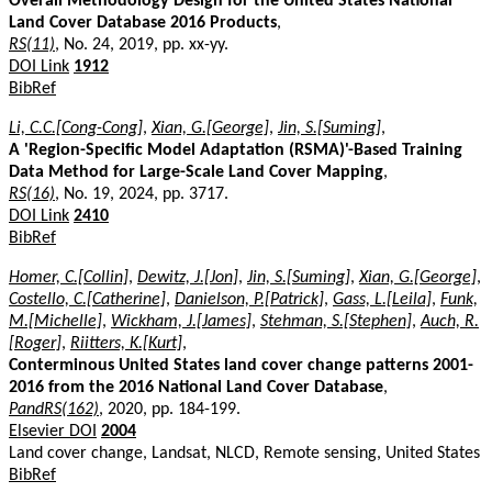
Overall Methodology Design for the United States National
Land Cover Database 2016 Products
,
RS(11)
, No. 24, 2019, pp. xx-yy.
DOI Link
1912
BibRef
Li, C.C.[Cong-Cong]
,
Xian, G.[George]
,
Jin, S.[Suming]
,
A 'Region-Specific Model Adaptation (RSMA)'-Based Training
Data Method for Large-Scale Land Cover Mapping
,
RS(16)
, No. 19, 2024, pp. 3717.
DOI Link
2410
BibRef
Homer, C.[Collin]
,
Dewitz, J.[Jon]
,
Jin, S.[Suming]
,
Xian, G.[George]
,
Costello, C.[Catherine]
,
Danielson, P.[Patrick]
,
Gass, L.[Leila]
,
Funk,
M.[Michelle]
,
Wickham, J.[James]
,
Stehman, S.[Stephen]
,
Auch, R.
[Roger]
,
Riitters, K.[Kurt]
,
Conterminous United States land cover change patterns 2001-
2016 from the 2016 National Land Cover Database
,
PandRS(162)
, 2020, pp. 184-199.
Elsevier DOI
2004
Land cover change, Landsat, NLCD, Remote sensing, United States
BibRef