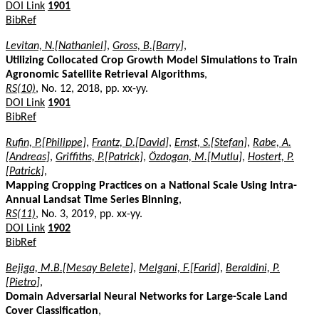
DOI Link
1901
BibRef
Levitan, N.[Nathaniel]
,
Gross, B.[Barry]
,
Utilizing Collocated Crop Growth Model Simulations to Train
Agronomic Satellite Retrieval Algorithms
,
RS(10)
, No. 12, 2018, pp. xx-yy.
DOI Link
1901
BibRef
Rufin, P.[Philippe]
,
Frantz, D.[David]
,
Ernst, S.[Stefan]
,
Rabe, A.
[Andreas]
,
Griffiths, P.[Patrick]
,
Özdogan, M.[Mutlu]
,
Hostert, P.
[Patrick]
,
Mapping Cropping Practices on a National Scale Using Intra-
Annual Landsat Time Series Binning
,
RS(11)
, No. 3, 2019, pp. xx-yy.
DOI Link
1902
BibRef
Bejiga, M.B.[Mesay Belete]
,
Melgani, F.[Farid]
,
Beraldini, P.
[Pietro]
,
Domain Adversarial Neural Networks for Large-Scale Land
Cover Classification
,