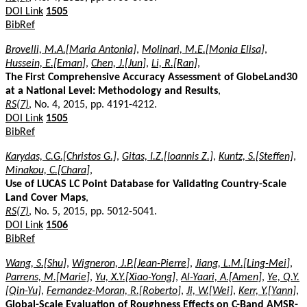
DOI Link
1505
BibRef
Brovelli, M.A.[Maria Antonia]
,
Molinari, M.E.[Monia Elisa]
,
Hussein, E.[Eman]
,
Chen, J.[Jun]
,
Li, R.[Ran]
,
The First Comprehensive Accuracy Assessment of GlobeLand30
at a National Level: Methodology and Results
,
RS(7)
, No. 4, 2015, pp. 4191-4212.
DOI Link
1505
BibRef
Karydas, C.G.[Christos G.]
,
Gitas, I.Z.[Ioannis Z.]
,
Kuntz, S.[Steffen]
,
Minakou, C.[Chara]
,
Use of LUCAS LC Point Database for Validating Country-Scale
Land Cover Maps
,
RS(7)
, No. 5, 2015, pp. 5012-5041.
DOI Link
1506
BibRef
Wang, S.[Shu]
,
Wigneron, J.P.[Jean-Pierre]
,
Jiang, L.M.[Ling-Mei]
,
Parrens, M.[Marie]
,
Yu, X.Y.[Xiao-Yong]
,
Al-Yaari, A.[Amen]
,
Ye, Q.Y.
[Qin-Yu]
,
Fernandez-Moran, R.[Roberto]
,
Ji, W.[Wei]
,
Kerr, Y.[Yann]
,
Global-Scale Evaluation of Roughness Effects on C-Band AMSR-