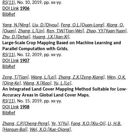
RS(11)
, No. 10, 2019, pp. xx-yy.
DOI Link
1906
BibRef
Yang, N.[Ning]
,
Liu, D.[Diyou]
,
Feng, Q.L.[Quan-Long]
,
Xiong, Q.
[Quan]
,
Zhang, L.[Lin]
,
Ren, T.W.[Tian-Wei]
,
Zhao, Y.Y.[Yuan-Yuan]
,
Zhu, D.[Dehai]
,
Huang, J.X.[Jian-Xi]
,
Large-Scale Crop Mapping Based on Machine Learning and
Parallel Computation with Grids
,
RS(11)
, No. 12, 2019, pp. xx-yy.
DOI Link
1907
BibRef
Zeng, T.[Tian]
,
Wang, L.[Lei]
,
Zhang, Z.X.[Zeng-Xiang]
,
Wen, Q.K.
[Qing-Ke]
,
Wang, X.[Xiao]
,
Yu, L.[Le]
,
An Integrated Land Cover Mapping Method Suitable for Low-
Accuracy Areas in Global Land Cover Maps
,
RS(11)
, No. 15, 2019, pp. xx-yy.
DOI Link
1908
BibRef
Zhang, C.P.[Cheng-Peng]
,
Ye, Y.[Yu]
,
Fang, X.Q.[Xiu-Qi]
,
Li, H.B.
[Hansun-Bai]
,
Wei, X.Q.[Xue-Qiong]
,