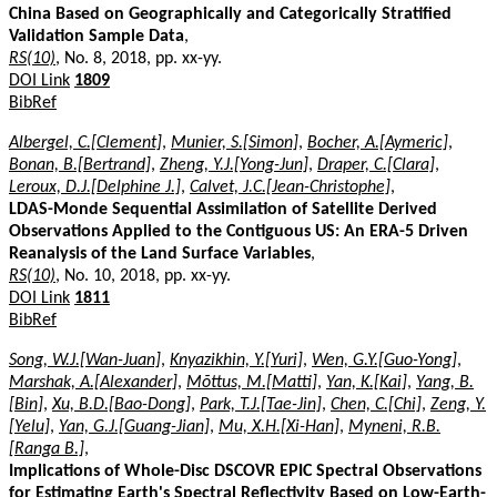
China Based on Geographically and Categorically Stratified
Validation Sample Data
,
RS(10)
, No. 8, 2018, pp. xx-yy.
DOI Link
1809
BibRef
Albergel, C.[Clement]
,
Munier, S.[Simon]
,
Bocher, A.[Aymeric]
,
Bonan, B.[Bertrand]
,
Zheng, Y.J.[Yong-Jun]
,
Draper, C.[Clara]
,
Leroux, D.J.[Delphine J.]
,
Calvet, J.C.[Jean-Christophe]
,
LDAS-Monde Sequential Assimilation of Satellite Derived
Observations Applied to the Contiguous US: An ERA-5 Driven
Reanalysis of the Land Surface Variables
,
RS(10)
, No. 10, 2018, pp. xx-yy.
DOI Link
1811
BibRef
Song, W.J.[Wan-Juan]
,
Knyazikhin, Y.[Yuri]
,
Wen, G.Y.[Guo-Yong]
,
Marshak, A.[Alexander]
,
Mõttus, M.[Matti]
,
Yan, K.[Kai]
,
Yang, B.
[Bin]
,
Xu, B.D.[Bao-Dong]
,
Park, T.J.[Tae-Jin]
,
Chen, C.[Chi]
,
Zeng, Y.
[Yelu]
,
Yan, G.J.[Guang-Jian]
,
Mu, X.H.[Xi-Han]
,
Myneni, R.B.
[Ranga B.]
,
Implications of Whole-Disc DSCOVR EPIC Spectral Observations
for Estimating Earth's Spectral Reflectivity Based on Low-Earth-