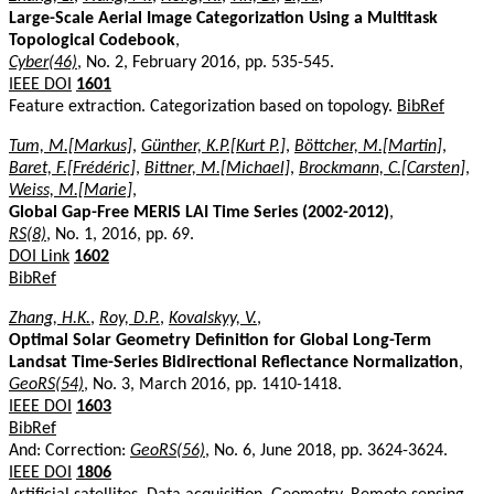
Large-Scale Aerial Image Categorization Using a Multitask
Topological Codebook
,
Cyber(46)
, No. 2, February 2016, pp. 535-545.
IEEE DOI
1601
Feature extraction. Categorization based on topology.
BibRef
Tum, M.[Markus]
,
Günther, K.P.[Kurt P.]
,
Böttcher, M.[Martin]
,
Baret, F.[Frédéric]
,
Bittner, M.[Michael]
,
Brockmann, C.[Carsten]
,
Weiss, M.[Marie]
,
Global Gap-Free MERIS LAI Time Series (2002-2012)
,
RS(8)
, No. 1, 2016, pp. 69.
DOI Link
1602
BibRef
Zhang, H.K.
,
Roy, D.P.
,
Kovalskyy, V.
,
Optimal Solar Geometry Definition for Global Long-Term
Landsat Time-Series Bidirectional Reflectance Normalization
,
GeoRS(54)
, No. 3, March 2016, pp. 1410-1418.
IEEE DOI
1603
BibRef
And: Correction:
GeoRS(56)
, No. 6, June 2018, pp. 3624-3624.
IEEE DOI
1806