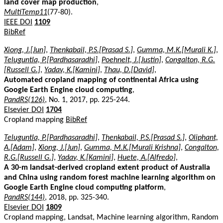
land cover map production
,
MultiTemp11
(77-80).
IEEE DOI
1109
BibRef
Xiong, J.[Jun]
,
Thenkabail, P.S.[Prasad S.]
,
Gumma, M.K.[Murali K.]
,
Teluguntla, P.[Pardhasaradhi]
,
Poehnelt, J.[Justin]
,
Congalton, R.G.
[Russell G.]
,
Yadav, K.[Kamini]
,
Thau, D.[David]
,
Automated cropland mapping of continental Africa using
Google Earth Engine cloud computing
,
PandRS(126)
, No. 1, 2017, pp. 225-244.
Elsevier DOI
1704
Cropland mapping
BibRef
Teluguntla, P.[Pardhasaradhi]
,
Thenkabail, P.S.[Prasad S.]
,
Oliphant,
A.[Adam]
,
Xiong, J.[Jun]
,
Gumma, M.K.[Murali Krishna]
,
Congalton,
R.G.[Russell G.]
,
Yadav, K.[Kamini]
,
Huete, A.[Alfredo]
,
A 30-m landsat-derived cropland extent product of Australia
and China using random forest machine learning algorithm on
Google Earth Engine cloud computing platform
,
PandRS(144)
, 2018, pp. 325-340.
Elsevier DOI
1809
Cropland mapping, Landsat, Machine learning algorithm, Random