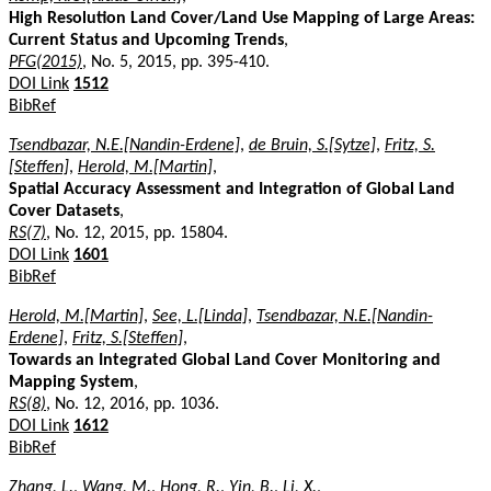
High Resolution Land Cover/Land Use Mapping of Large Areas:
Current Status and Upcoming Trends
,
PFG(2015)
, No. 5, 2015, pp. 395-410.
DOI Link
1512
BibRef
Tsendbazar, N.E.[Nandin-Erdene]
,
de Bruin, S.[Sytze]
,
Fritz, S.
[Steffen]
,
Herold, M.[Martin]
,
Spatial Accuracy Assessment and Integration of Global Land
Cover Datasets
,
RS(7)
, No. 12, 2015, pp. 15804.
DOI Link
1601
BibRef
Herold, M.[Martin]
,
See, L.[Linda]
,
Tsendbazar, N.E.[Nandin-
Erdene]
,
Fritz, S.[Steffen]
,
Towards an Integrated Global Land Cover Monitoring and
Mapping System
,
RS(8)
, No. 12, 2016, pp. 1036.
DOI Link
1612
BibRef
Zhang, L.
,
Wang, M.
,
Hong, R.
,
Yin, B.
,
Li, X.
,