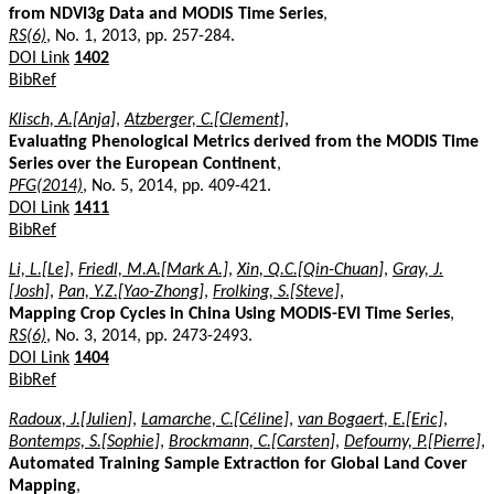
from NDVI3g Data and MODIS Time Series
,
RS(6)
, No. 1, 2013, pp. 257-284.
DOI Link
1402
BibRef
Klisch, A.[Anja]
,
Atzberger, C.[Clement]
,
Evaluating Phenological Metrics derived from the MODIS Time
Series over the European Continent
,
PFG(2014)
, No. 5, 2014, pp. 409-421.
DOI Link
1411
BibRef
Li, L.[Le]
,
Friedl, M.A.[Mark A.]
,
Xin, Q.C.[Qin-Chuan]
,
Gray, J.
[Josh]
,
Pan, Y.Z.[Yao-Zhong]
,
Frolking, S.[Steve]
,
Mapping Crop Cycles in China Using MODIS-EVI Time Series
,
RS(6)
, No. 3, 2014, pp. 2473-2493.
DOI Link
1404
BibRef
Radoux, J.[Julien]
,
Lamarche, C.[Céline]
,
van Bogaert, E.[Eric]
,
Bontemps, S.[Sophie]
,
Brockmann, C.[Carsten]
,
Defourny, P.[Pierre]
,
Automated Training Sample Extraction for Global Land Cover
Mapping
,