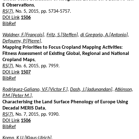
E Observations
,
RS(7)
, No. 5, 2015, pp. 5734-5757.
DOI Link
1506
BibRef
Waldner, F.[François]
,
Fritz, S.[Steffen]
,
di Gregorio, A.[Antonio]
,
Defourny, P.[Pierre]
,
Mapping Priorities to Focus Cropland Mapping Activities:
Fitness Assessment of Existing Global, Regional and National
Cropland Maps
,
RS(7)
, No. 6, 2015, pp. 7959.
DOI Link
1507
BibRef
Rodriguez-Galiano, V.F.[Victor F.]
,
Dash, J.[Jadunandan]
,
Atkinson,
P.M.[Peter M.]
,
Characterising the Land Surface Phenology of Europe Using
Decadal MERIS Data
,
RS(7)
, No. 7, 2015, pp. 9390.
DOI Link
1506
BibRef
Komp, K.U.[Klaus-Ulrich]
,