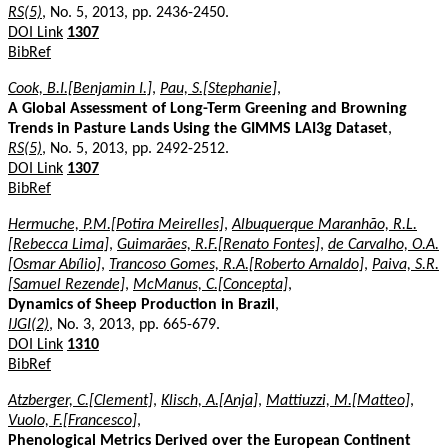
RS(5)
, No. 5, 2013, pp. 2436-2450.
DOI Link
1307
BibRef
Cook, B.I.[Benjamin I.]
,
Pau, S.[Stephanie]
,
A Global Assessment of Long-Term Greening and Browning
Trends in Pasture Lands Using the GIMMS LAI3g Dataset
,
RS(5)
, No. 5, 2013, pp. 2492-2512.
DOI Link
1307
BibRef
Hermuche, P.M.[Potira Meirelles]
,
Albuquerque Maranhão, R.L.
[Rebecca Lima]
,
Guimarães, R.F.[Renato Fontes]
,
de Carvalho, O.A.
[Osmar Abílio]
,
Trancoso Gomes, R.A.[Roberto Arnaldo]
,
Paiva, S.R.
[Samuel Rezende]
,
McManus, C.[Concepta]
,
Dynamics of Sheep Production in Brazil
,
IJGI(2)
, No. 3, 2013, pp. 665-679.
DOI Link
1310
BibRef
Atzberger, C.[Clement]
,
Klisch, A.[Anja]
,
Mattiuzzi, M.[Matteo]
,
Vuolo, F.[Francesco]
,
Phenological Metrics Derived over the European Continent