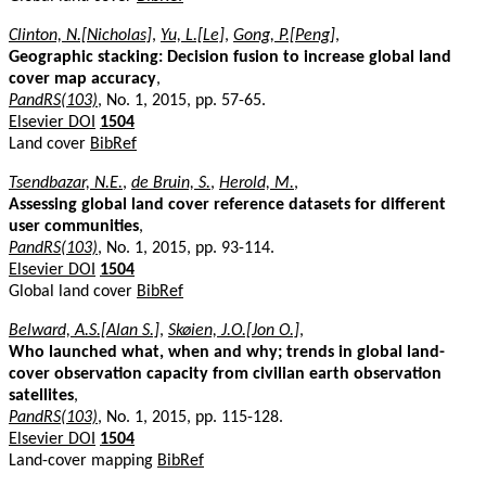
Clinton, N.[Nicholas]
,
Yu, L.[Le]
,
Gong, P.[Peng]
,
Geographic stacking: Decision fusion to increase global land
cover map accuracy
,
PandRS(103)
, No. 1, 2015, pp. 57-65.
Elsevier DOI
1504
Land cover
BibRef
Tsendbazar, N.E.
,
de Bruin, S.
,
Herold, M.
,
Assessing global land cover reference datasets for different
user communities
,
PandRS(103)
, No. 1, 2015, pp. 93-114.
Elsevier DOI
1504
Global land cover
BibRef
Belward, A.S.[Alan S.]
,
Skøien, J.O.[Jon O.]
,
Who launched what, when and why; trends in global land-
cover observation capacity from civilian earth observation
satellites
,
PandRS(103)
, No. 1, 2015, pp. 115-128.
Elsevier DOI
1504
Land-cover mapping
BibRef