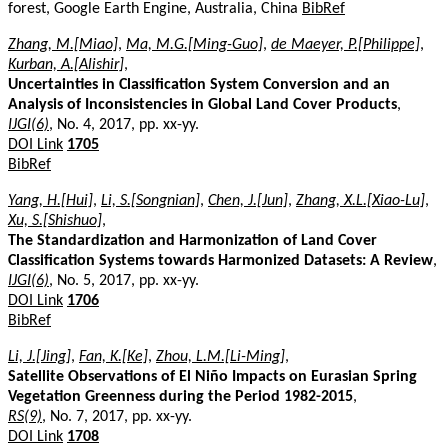
forest, Google Earth Engine, Australia, China
BibRef
Zhang, M.[Miao]
,
Ma, M.G.[Ming-Guo]
,
de Maeyer, P.[Philippe]
,
Kurban, A.[Alishir]
,
Uncertainties in Classification System Conversion and an
Analysis of Inconsistencies in Global Land Cover Products
,
IJGI(6)
, No. 4, 2017, pp. xx-yy.
DOI Link
1705
BibRef
Yang, H.[Hui]
,
Li, S.[Songnian]
,
Chen, J.[Jun]
,
Zhang, X.L.[Xiao-Lu]
,
Xu, S.[Shishuo]
,
The Standardization and Harmonization of Land Cover
Classification Systems towards Harmonized Datasets: A Review
,
IJGI(6)
, No. 5, 2017, pp. xx-yy.
DOI Link
1706
BibRef
Li, J.[Jing]
,
Fan, K.[Ke]
,
Zhou, L.M.[Li-Ming]
,
Satellite Observations of El Niño Impacts on Eurasian Spring
Vegetation Greenness during the Period 1982-2015
,
RS(9)
, No. 7, 2017, pp. xx-yy.
DOI Link
1708