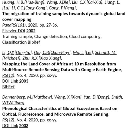
Huang, H.B.[Hua-Bing]
,
Wang, J.[Jie]
,
Liu, C.X.[Cai-Xia]
,
Liang, L.
[Lu]
,
Li, C.C.[Cong-Cong]
,
Gong, P.[Peng]
,
The migration of training samples towards dynamic global land
cover mapping
,
PandRS(161)
, 2020, pp. 27-36.
Elsevier DOI
2002
Training sample, Change detection, Cloud computing,
Classification
BibRef
Li, Q.Y.[Qing-Yu]
,
Qiu, C.P.[Chun-Ping]
,
Ma, L.[Lei]
,
Schmitt, M.
[Michael]
,
Zhu, X.X.[Xiao Xiang]
,
Mapping the Land Cover of Africa at 10 m Resolution from
Multi-Source Remote Sensing Data with Google Earth Engine
,
RS(12)
, No. 4, 2020, pp. xx-yy.
DOI Link
2003
BibRef
Dannenberg, M.[Matthew]
,
Wang, X.[Xian]
,
Yan, D.[Dong]
,
Smith,
W.[William]
,
Phenological Characteristics of Global Ecosystems Based on
Optical, Fluorescence, and Microwave Remote Sensing
,
RS(12)
, No. 4, 2020, pp. xx-yy.
DOI Link
2003