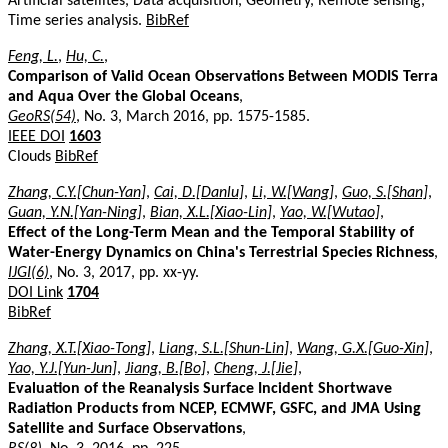
Artificial satellites, Data acquisition, Geometry, Remote sensing,
Time series analysis.
BibRef
Feng, L.
,
Hu, C.
,
Comparison of Valid Ocean Observations Between MODIS Terra
and Aqua Over the Global Oceans
,
GeoRS(54)
, No. 3, March 2016, pp. 1575-1585.
IEEE DOI
1603
Clouds
BibRef
Zhang, C.Y.[Chun-Yan]
,
Cai, D.[Danlu]
,
Li, W.[Wang]
,
Guo, S.[Shan]
,
Guan, Y.N.[Yan-Ning]
,
Bian, X.L.[Xiao-Lin]
,
Yao, W.[Wutao]
,
Effect of the Long-Term Mean and the Temporal Stability of
Water-Energy Dynamics on China's Terrestrial Species Richness
,
IJGI(6)
, No. 3, 2017, pp. xx-yy.
DOI Link
1704
BibRef
Zhang, X.T.[Xiao-Tong]
,
Liang, S.L.[Shun-Lin]
,
Wang, G.X.[Guo-Xin]
,
Yao, Y.J.[Yun-Jun]
,
Jiang, B.[Bo]
,
Cheng, J.[Jie]
,
Evaluation of the Reanalysis Surface Incident Shortwave
Radiation Products from NCEP, ECMWF, GSFC, and JMA Using
Satellite and Surface Observations
,