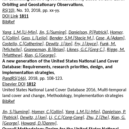
Orbiting and Geostationary Observations
,
RS(10)
, No. 10, 2018, pp. xx-yy.
DOI Link
1811
BibRef
Yang, L.M.[Li-Min]
,
Jin, S.[Suming]
,
Danielson, P.[Patrick]
,
Homer,
C.[Collin]
,
Gass, L.[Leila]
,
Bender, S.M.[Stacie M.]
,
Case, A.[Adam]
,
Costello, C.[Catherine]
,
Dewitz, J.[Jon]
,
Fry, J.[Joyce]
,
Funk, M.
[Michelle]
,
Granneman, B.[Brian]
,
Liknes, G.C.[Greg C.]
,
Rigge, M.
[Matthew]
,
Xian, G.[George]
,
A new generation of the United States National Land Cover
Database: Requirements, research priorities, design, and
implementation strategies
,
PandRS(146)
, 2018, pp. 108-123.
Elsevier DOI
1812
United States National Land Cover Database 2016, Multi-temporal
land cover and change, Methodology, Implementation strategies
BibRef
Jin, S.[Suming]
,
Homer, C.[Collin]
,
Yang, L.M.[Li-Min]
,
Danielson, P.
[Patrick]
,
Dewitz, J.[Jon]
,
Li, C.C.[Cong-Cong]
,
Zhu, Z.[Zhe]
,
Xian, G.
[George]
,
Howard, D.[Danny]
,