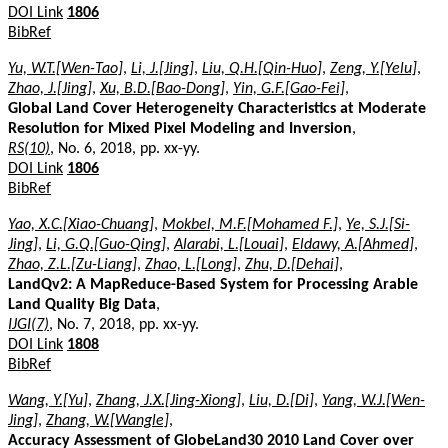
DOI Link
1806
BibRef
Yu, W.T.[Wen-Tao]
,
Li, J.[Jing]
,
Liu, Q.H.[Qin-Huo]
,
Zeng, Y.[Yelu]
,
Zhao, J.[Jing]
,
Xu, B.D.[Bao-Dong]
,
Yin, G.F.[Gao-Fei]
,
Global Land Cover Heterogeneity Characteristics at Moderate
Resolution for Mixed Pixel Modeling and Inversion
,
RS(10)
, No. 6, 2018, pp. xx-yy.
DOI Link
1806
BibRef
Yao, X.C.[Xiao-Chuang]
,
Mokbel, M.F.[Mohamed F.]
,
Ye, S.J.[Si-
Jing]
,
Li, G.Q.[Guo-Qing]
,
Alarabi, L.[Louai]
,
Eldawy, A.[Ahmed]
,
Zhao, Z.L.[Zu-Liang]
,
Zhao, L.[Long]
,
Zhu, D.[Dehai]
,
LandQv2: A MapReduce-Based System for Processing Arable
Land Quality Big Data
,
IJGI(7)
, No. 7, 2018, pp. xx-yy.
DOI Link
1808
BibRef
Wang, Y.[Yu]
,
Zhang, J.X.[Jing-Xiong]
,
Liu, D.[Di]
,
Yang, W.J.[Wen-
Jing]
,
Zhang, W.[Wangle]
,
Accuracy Assessment of GlobeLand30 2010 Land Cover over