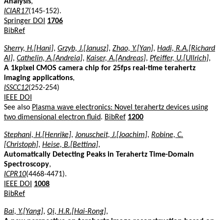
Analysis
,
ICIAR17
(145-152).
Springer DOI
1706
BibRef
Sherry, H.[Hani]
,
Grzyb, J.[Janusz]
,
Zhao, Y.[Yan]
,
Hadi, R.A.[Richard
Al]
,
Cathelin, A.[Andreia]
,
Kaiser, A.[Andreas]
,
Pfeiffer, U.[Ullrich]
,
A 1kpixel CMOS camera chip for 25fps real-time terahertz
imaging applications
,
ISSCC12
(252-254)
IEEE DOI
See also
Plasma wave electronics: Novel terahertz devices using
two dimensional electron fluid
.
BibRef
1200
Stephani, H.[Henrike]
,
Jonuscheit, J.[Joachim]
,
Robine, C.
[Christoph]
,
Heise, B.[Bettina]
,
Automatically Detecting Peaks in Terahertz Time-Domain
Spectroscopy
,
ICPR10
(4468-4471).
IEEE DOI
1008
BibRef
Bai, Y.[Yang]
,
Qi, H.R.[Hai-Rong]
,