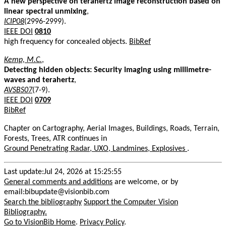
A new perspective on terahertz image reconstruction based on
linear spectral unmixing
,
ICIP08
(2996-2999).
IEEE DOI
0810
high frequency for concealed objects.
BibRef
Kemp, M.C.
,
Detecting hidden objects: Security imaging using millimetre-
waves and terahertz
,
AVSBS07
(7-9).
IEEE DOI
0709
BibRef
Chapter on Cartography, Aerial Images, Buildings, Roads, Terrain,
Forests, Trees, ATR continues in
Ground Penetrating Radar, UXO, Landmines, Explosives
.
Last update:Jul 24, 2026 at 15:25:55
General comments and additions
are welcome, or by
email:bibupdate@visionbib.com
Search the bibliography
Support the Computer Vision
Bibliography.
Go to VisionBib Home
.
Privacy Policy
.