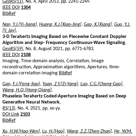
GeoRS(51)
, No. 4, April 2013, pp. 2241-2249.
IEEE DOI
1304
BibRef
Nan, Y.J.[Yi-Jiang]
,
Huang, X.J.[Xiao-Jing]
,
Gao, X.[Xiang]
,
Guo, Y.J.
[Y. Jay]
,
3-D Terahertz Imaging Based on Piecewise Constant Doppler
Algorithm and Step- Frequency Continuous-Wave Signaling
,
GeoRS(59)
, No. 8, August 2021, pp. 6771-6783.
IEEE DOI
2108
Imaging, Time-domain analysis, Correlation, Image
reconstruction, Approximation algorithms, Apertures, time-
domain correlation imaging
BibRef
Gan, F.J.[Feng-Jiao]
,
Yuan, Z.Y.[Zi-Yang]
,
Luo, C.G.[Cheng-Gao]
,
Wang, H.Q.[Hong-Qiang]
,
Phaseless Terahertz Coded-Aperture Imaging Based on Deep
Generative Neural Network
,
RS(13)
, No. 4, 2021, pp. xx-yy.
DOI Link
2103
BibRef
Xu, H.W.[Hao-Wen]
,
Lu, H.[Hao]
,
Wang, Z.Z.[Zhen-Zhan]
,
He, W.M.