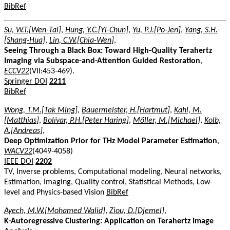
BibRef
Su, W.T.[Wen-Tai]
,
Hung, Y.C.[Yi-Chun]
,
Yu, P.J.[Po-Jen]
,
Yang, S.H.
[Shang-Hua]
,
Lin, C.W.[Chia-Wen]
,
Seeing Through a Black Box: Toward High-Quality Terahertz
Imaging via Subspace-and-Attention Guided Restoration
,
ECCV22
(VII:453-469).
Springer DOI
2211
BibRef
Wong, T.M.[Tak Ming]
,
Bauermeister, H.[Hartmut]
,
Kahl, M.
[Matthias]
,
Bolívar, P.H.[Peter Haring]
,
Möller, M.[Michael]
,
Kolb,
A.[Andreas]
,
Deep Optimization Prior for THz Model Parameter Estimation
,
WACV22
(4049-4058)
IEEE DOI
2202
TV, Inverse problems, Computational modeling, Neural networks,
Estimation, Imaging, Quality control, Statistical Methods, Low-
level and Physics-based Vision
BibRef
Ayech, M.W.[Mohamed Walid]
,
Ziou, D.[Djemel]
,
K-Autoregressive Clustering: Application on Terahertz Image