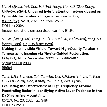
Liu, H.Y.[Huan-Yu]
,
Guo, H.P.[Hai-Peng]
,
Liu, X.D.[Xiao-Dong]
,
UHA-CycleGAN: Unpaired hybrid attention network based on
CycleGAN for terahertz image super-resolution
,
IET-IPR(17)
, No. 8, 2023, pp. 2547-2559.
DOI Link
2306
image resolution, unsupervised learning
BibRef
Su, W.T.[Weng-Tai]
,
Hung, Y.C.[Yi-Chun]
,
Yu, P.J.[Po-Jen]
,
Yang, S.H.
[Shang-Hua]
,
Lin, C.W.[Chia-Wen]
,
Making the Invisible Visible: Toward High-Quality Terahertz
Tomographic Imaging via Physics-Guided Restoration
,
IJCV(131)
, No. 9, September 2023, pp. 2388-2407.
Springer DOI
2308
BibRef
Yang, L.[Lei]
,
Shang, Y.H.[Yun-Hu]
,
Dai, C.[Changlei]
,
Liu, Y.[Yang]
,
Li, G.Y.[Guo-Yu]
,
Gao, K.[Kai]
,
Wu, Y.[Yi]
,
Wei, Y.[Yiru]
,
Evaluating the Effectiveness of High-Frequency Ground-
Penetrating Radar in Identifying Active Layer Thickness in the
Da Xing'anling Mountains
,
RS(17)
, No. 20, 2025, pp. 3484.
DOI Link
2510