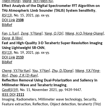
[Wen-Ming]
,
Wang, W.Y.[Wen-Yu]
,
Effect Analysis of the Digital Spectrometer FFT Algorithm on
THz Atmospheric Limb Sounder (TALIS) System Sensitivity
,
RS(13)
, No. 15, 2021, pp. xx-yy.
DOI Link
2108
BibRef
Fan, L.[Lei]
,
Zeng, Y.[Yang]
,
Yang, Q.[Qi]
,
Wang, H.Q.[Hong-Qiang]
,
Deng, B.[Bin]
,
Fast and High-Quality 3-D Terahertz Super-Resolution Imaging
Using Lightweight SR-CNN
,
RS(13)
, No. 19, 2021, pp. xx-yy.
DOI Link
2110
BibRef
Cheng, Y.Y.[Ya-Yun]
,
You, Y.[Yan]
,
Zhu, D.[Dong]
,
Wang, Y.X.[Ying-
Xin]
,
Zhao, Z.R.[Zi-Ran]
,
Reflection Removal Using Dual-Polarization and Saliency in
Millimeter-Wave and Terahertz Imaging
,
GeoRS(59)
, No. 11, November 2021, pp. 9439-9447.
IEEE DOI
2111
Imaging, Radiometers, Millimeter wave technology, Security,
Feature extraction, Reflection, Object detection, terahertz (THz)