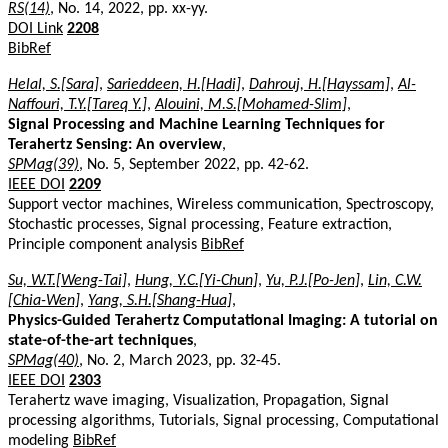
RS(14)
, No. 14, 2022, pp. xx-yy.
DOI Link
2208
BibRef
Helal, S.[Sara]
,
Sarieddeen, H.[Hadi]
,
Dahrouj, H.[Hayssam]
,
Al-
Naffouri, T.Y.[Tareq Y.]
,
Alouini, M.S.[Mohamed-Slim]
,
Signal Processing and Machine Learning Techniques for
Terahertz Sensing: An overview
,
SPMag(39)
, No. 5, September 2022, pp. 42-62.
IEEE DOI
2209
Support vector machines, Wireless communication, Spectroscopy,
Stochastic processes, Signal processing, Feature extraction,
Principle component analysis
BibRef
Su, W.T.[Weng-Tai]
,
Hung, Y.C.[Yi-Chun]
,
Yu, P.J.[Po-Jen]
,
Lin, C.W.
[Chia-Wen]
,
Yang, S.H.[Shang-Hua]
,
Physics-Guided Terahertz Computational Imaging: A tutorial on
state-of-the-art techniques
,
SPMag(40)
, No. 2, March 2023, pp. 32-45.
IEEE DOI
2303
Terahertz wave imaging, Visualization, Propagation, Signal
processing algorithms, Tutorials, Signal processing, Computational
modeling
BibRef