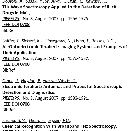
Dobroiu, A.
,
Sasaki, Y.
,
Shibuya, T.
,
Otani, C.
,
Kawase, K.
,
THz-Wave Spectroscopy Applied to the Detection of Illicit
Drugs in Mail
,
PIEEE(95)
, No. 8, August 2007, pp. 1566-1575.
IEEE DOI
0708
BibRef
Loffler, T.
,
Siebert, K.J.
,
Hasegawa, N.
,
Hahn, T.
,
Roskos, H.G.
,
All-Optoelectronic Terahertz Imaging Systems and Examples of
Their Application
,
PIEEE(95)
, No. 8, August 2007, pp. 1576-1582.
IEEE DOI
0708
BibRef
Grade, J.
,
Haydon, P.
,
van der Weide, D.
,
Electronic Terahertz Antennas and Probes for Spectroscopic
Detection and Diagnostics
,
PIEEE(95)
, No. 8, August 2007, pp. 1583-1591.
IEEE DOI
0708
BibRef
Fischer, B.M.
,
Helm, H.
,
Jepsen, P.U.
,
Chemical Recognition With Broadband THz Spectroscopy
,