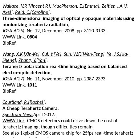
Wallace, V.P.[Vincent P.]
,
MacPherson, E.[Emma]
,
Zeitler, J.A.[J.
Axel]
,
Reid, C.[Caroline]
,
Three-dimensional imaging of optically opaque materials using
nonionizing terahertz radiation
,
JOSA-A(25)
, No. 12, December 2008, pp. 3120-3133.
WWW Link
.
0804
BibRef
Wang, X.K.[Xin-Ke]
,
Cui, Y.[Ye]
,
Sun, W.F.[Wen-Feng]
,
Ye, J.S.[Jia-
Sheng]
,
Zhang, Y.[Yan]
,
Terahertz polarization real-time imaging based on balanced
electro-optic detection
,
JOSA-A(27)
, No. 11, November 2010, pp. 2387-2393.
WWW Link
.
1011
BibRef
Courtland, R.[Rachel]
,
A Cheap Terahertz Camera
,
Spectrum News
April 2012.
WWW Link
. CMOS detectors could drive down the cost of
terahertz imaging, though difficulties remain.
See also
1kpixel CMOS camera chip for 25fps real-time terahertz