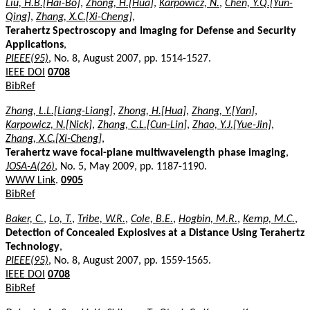
Liu, H.B.[Hai-Bo]
,
Zhong, H.[Hua]
,
Karpowicz, N.
,
Chen, Y.Q.[Yun-
Qing]
,
Zhang, X.C.[Xi-Cheng]
,
Terahertz Spectroscopy and Imaging for Defense and Security
Applications
,
PIEEE(95)
, No. 8, August 2007, pp. 1514-1527.
IEEE DOI
0708
BibRef
Zhang, L.L.[Liang-Liang]
,
Zhong, H.[Hua]
,
Zhang, Y.[Yan]
,
Karpowicz, N.[Nick]
,
Zhang, C.L.[Cun-Lin]
,
Zhao, Y.J.[Yue-Jin]
,
Zhang, X.C.[Xi-Cheng]
,
Terahertz wave focal-plane multiwavelength phase imaging
,
JOSA-A(26)
, No. 5, May 2009, pp. 1187-1190.
WWW Link
.
0905
BibRef
Baker, C.
,
Lo, T.
,
Tribe, W.R.
,
Cole, B.E.
,
Hogbin, M.R.
,
Kemp, M.C.
,
Detection of Concealed Explosives at a Distance Using Terahertz
Technology
,
PIEEE(95)
, No. 8, August 2007, pp. 1559-1565.
IEEE DOI
0708
BibRef