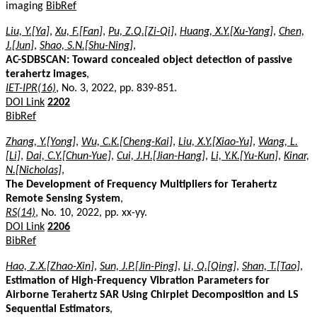
imaging
BibRef
Liu, Y.[Ya]
,
Xu, F.[Fan]
,
Pu, Z.Q.[Zi-Qi]
,
Huang, X.Y.[Xu-Yang]
,
Chen,
J.[Jun]
,
Shao, S.N.[Shu-Ning]
,
AC-SDBSCAN: Toward concealed object detection of passive
terahertz images
,
IET-IPR(16)
, No. 3, 2022, pp. 839-851.
DOI Link
2202
BibRef
Zhang, Y.[Yong]
,
Wu, C.K.[Cheng-Kai]
,
Liu, X.Y.[Xiao-Yu]
,
Wang, L.
[Li]
,
Dai, C.Y.[Chun-Yue]
,
Cui, J.H.[Jian-Hang]
,
Li, Y.K.[Yu-Kun]
,
Kinar,
N.[Nicholas]
,
The Development of Frequency Multipliers for Terahertz
Remote Sensing System
,
RS(14)
, No. 10, 2022, pp. xx-yy.
DOI Link
2206
BibRef
Hao, Z.X.[Zhao-Xin]
,
Sun, J.P.[Jin-Ping]
,
Li, Q.[Qing]
,
Shan, T.[Tao]
,
Estimation of High-Frequency Vibration Parameters for
Airborne Terahertz SAR Using Chirplet Decomposition and LS
Sequential Estimators
,