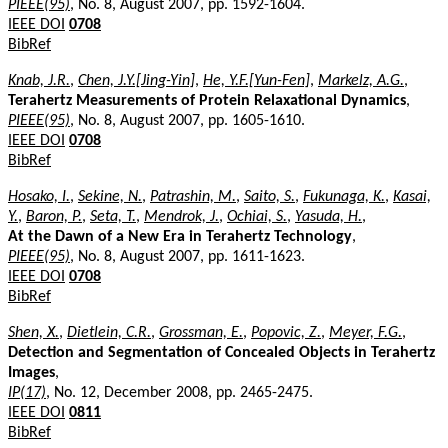
PIEEE(95)
, No. 8, August 2007, pp. 1592-1604.
IEEE DOI
0708
BibRef
Knab, J.R.
,
Chen, J.Y.[Jing-Yin]
,
He, Y.F.[Yun-Fen]
,
Markelz, A.G.
,
Terahertz Measurements of Protein Relaxational Dynamics
,
PIEEE(95)
, No. 8, August 2007, pp. 1605-1610.
IEEE DOI
0708
BibRef
Hosako, I.
,
Sekine, N.
,
Patrashin, M.
,
Saito, S.
,
Fukunaga, K.
,
Kasai,
Y.
,
Baron, P.
,
Seta, T.
,
Mendrok, J.
,
Ochiai, S.
,
Yasuda, H.
,
At the Dawn of a New Era in Terahertz Technology
,
PIEEE(95)
, No. 8, August 2007, pp. 1611-1623.
IEEE DOI
0708
BibRef
Shen, X.
,
Dietlein, C.R.
,
Grossman, E.
,
Popovic, Z.
,
Meyer, F.G.
,
Detection and Segmentation of Concealed Objects in Terahertz
Images
,
IP(17)
, No. 12, December 2008, pp. 2465-2475.
IEEE DOI
0811
BibRef