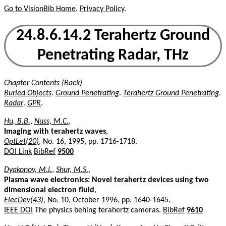
Go to VisionBib Home
.
Privacy Policy
.
24.8.6.14.2 Terahertz Ground
Penetrating Radar, THz
Chapter Contents (Back)
Buried Objects
.
Ground Penetrating
.
Terahertz Ground Penetrating
.
Radar
.
GPR
.
Hu, B.B.
,
Nuss, M.C.
,
Imaging with terahertz waves
,
OptLet(20)
, No. 16, 1995, pp. 1716-1718.
DOI Link
BibRef
9500
Dyakonov, M.I.
,
Shur, M.S.
,
Plasma wave electronics: Novel terahertz devices using two
dimensional electron fluid
,
ElecDev(43)
, No. 10, October 1996, pp. 1640-1645.
IEEE DOI
The physics behing terahertz cameras.
BibRef
9610