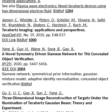
imaging applications, A
.
See also
Plasma wave electronics: Novel terahertz devices using
two dimensional electron fluid
.
BibRef
1204
Jansen, C.
,
Wietzke, S.
,
Peters, O.
,
Scheller, M.
,
Vieweg, N.
,
Salhi,
M.
,
Krumbholz, N.
,
Jördens, C.
,
Hochrein, T.
,
Koch, M.
,
Terahertz imaging: applications and perspectives
,
ApplOpt(49)
, No. 19, 2010, pp. E48-E57.
DOI Link
BibRef
1000
Yang, X.
,
Guo, H.
,
Wang, N.
,
Song, B.
,
Gao, X.
,
A Novel Symmetry Driven Siamese Network for THz Concealed
Object Verification
,
IP(29)
, 2020, pp. 5447-5456.
IEEE DOI
2004
Siamese network, symmetrical prior information, gaussian
mixture model, adaptive identity normalization, concealed object
verification
BibRef
Gu, S.
,
Li, C.
,
Gao, X.
,
Sun, Z.
,
Fang, G.
,
Three-Dimensional Image Reconstruction of Targets Under the
Illumination of Terahertz Gaussian Beam: Theory and
Experiment
,