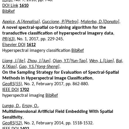
DOI Link
1610
BibRef
Appice, A.[Annalisa]
,
Guccione, P.[Pietro]
,
Malerba, D.[Donato]
,
A novel spectral-spatial co-training algorithm for the
transductive classification of hyperspectral imagery data
,
PR(63)
, No. 1, 2017, pp. 229-245.
Elsevier DOI
1612
Hyperspectral imagery classification
BibRef
Liang, J.[Jie]
,
Zhou, J.[Jun]
,
Qian, Y.T.[Yun-Tao]
,
Wen, L.[Lian]
,
Bai,
X.[Xiao]
,
Gao, Y.S.[Yong-Sheng]
,
On the Sampling Strategy for Evaluation of Spectral-Spatial
Methods in Hyperspectral Image Classification
,
GeoRS(55)
, No. 2, February 2017, pp. 862-880.
IEEE DOI
1702
hyperspectral imaging
BibRef
Lunga, D.
,
Ersoy, O.
,
Multidimensional Artificial Field Embedding With Spatial
Sensitivity
,
GeoRS(52)
, No. 2, February 2014, pp. 1518-1532.
IEEE DOI
1402