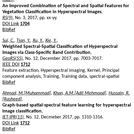
An Improved Combination of Spectral and Spatial Features for
Vegetation Classification in Hyperspectral Images
,
RS(9)
, No. 3, 2017, pp. xx-yy.
DOI Link
1704
BibRef
Sui, C.
,
Tian, Y.
,
Xu, Y.
,
Xie, Y.
,
Weighted Spectral-Spatial Classification of Hyperspectral
Images via Class-Specific Band Contribution
,
GeoRS(55)
, No. 12, December 2017, pp. 7003-7017.
IEEE DOI
1712
Feature extraction, Hyperspectral imaging, Kernel, Principal
component analysis, Training, Training data, spectral-spatial
BibRef
Ahmad, M.[Muhammad]
,
Khan, A.M.[Adil Mehmood]
,
Hussain, R.
[Rasheed]
,
Graph-based spatial-spectral feature learning for hyperspectral
image classification
,
IET-IPR(11)
, No. 12, Decmeber 2017, pp. 1310-1316.
DOI Link
1712
BibRef