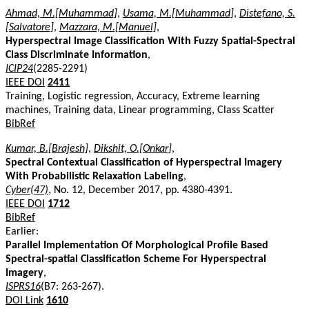
Ahmad, M.[Muhammad]
,
Usama, M.[Muhammad]
,
Distefano, S.
[Salvatore]
,
Mazzara, M.[Manuel]
,
Hyperspectral Image Classification With Fuzzy Spatial-Spectral
Class Discriminate Information
,
ICIP24
(2285-2291)
IEEE DOI
2411
Training, Logistic regression, Accuracy, Extreme learning
machines, Training data, Linear programming, Class Scatter
BibRef
Kumar, B.[Brajesh]
,
Dikshit, O.[Onkar]
,
Spectral Contextual Classification of Hyperspectral Imagery
With Probabilistic Relaxation Labeling
,
Cyber(47)
, No. 12, December 2017, pp. 4380-4391.
IEEE DOI
1712
BibRef
Earlier:
Parallel Implementation Of Morphological Profile Based
Spectral-spatial Classification Scheme For Hyperspectral
Imagery
,
ISPRS16
(B7: 263-267).
DOI Link
1610