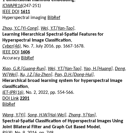
ICWAPR16
(247-251)
IEEE DOI
1611
Hyperspectral imaging
BibRef
Zhou, Y.C.[Yi-Cong]
,
Wei, Y.T.[Yan-Tao]
,
Learning Hierarchical Spectral-Spatial Features for
Hyperspectral Image Classification
,
Cyber(46)
, No. 7, July 2016, pp. 1667-1678.
IEEE DOI
1606
Accuracy
BibRef
Xiao, G.R.[Guang-Run]
,
Wei, Y.T.[Yan-Tao]
,
Yao, H.[Huang]
,
Deng,
W.[Wei]
,
Xu, J.Z.[Jia-Zhen]
,
Pan, D.H.[Dong-Hui]
,
Hierarchical broad learning system for hyperspectral image
classification
,
IET-IPR(16)
, No. 2, 2022, pp. 554-566.
DOI Link
2201
BibRef
Wang, Y.[Yi]
,
Song, H.W.[Hai-Wei]
,
Zhang, Y.[Yan]
,
Spectral-Spatial Classification of Hyperspectral Images Using
Joint Bilateral Filter and Graph Cut Based Model
,
RS(8)
, No. 9, 2016, pp. 748.