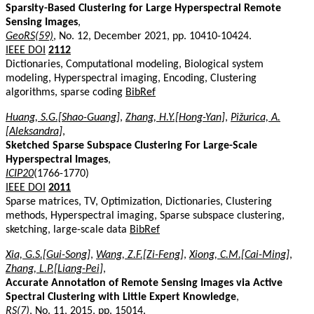
Sparsity-Based Clustering for Large Hyperspectral Remote
Sensing Images
,
GeoRS(59)
, No. 12, December 2021, pp. 10410-10424.
IEEE DOI
2112
Dictionaries, Computational modeling, Biological system
modeling, Hyperspectral imaging, Encoding, Clustering
algorithms, sparse coding
BibRef
Huang, S.G.[Shao-Guang]
,
Zhang, H.Y.[Hong-Yan]
,
Pižurica, A.
[Aleksandra]
,
Sketched Sparse Subspace Clustering For Large-Scale
Hyperspectral Images
,
ICIP20
(1766-1770)
IEEE DOI
2011
Sparse matrices, TV, Optimization, Dictionaries, Clustering
methods, Hyperspectral imaging, Sparse subspace clustering,
sketching, large-scale data
BibRef
Xia, G.S.[Gui-Song]
,
Wang, Z.F.[Zi-Feng]
,
Xiong, C.M.[Cai-Ming]
,
Zhang, L.P.[Liang-Pei]
,
Accurate Annotation of Remote Sensing Images via Active
Spectral Clustering with Little Expert Knowledge
,
RS(7)
, No. 11, 2015, pp. 15014.