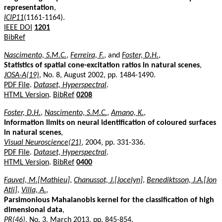
representation
,
ICIP11
(1161-1164).
IEEE DOI
1201
BibRef
Nascimento, S.M.C.
,
Ferreira, F.
, and
Foster, D.H.
,
Statistics of spatial cone-excitation ratios in natural scenes
,
JOSA-A(19)
, No. 8, August 2002, pp. 1484-1490.
PDF File
.
Dataset, Hyperspectral
.
HTML Version
.
BibRef
0208
Foster, D.H.
,
Nascimento, S.M.C.
,
Amano, K.
,
Information limits on neural identification of coloured surfaces
in natural scenes
,
Visual Neuroscience(21)
, 2004, pp. 331-336.
PDF File
.
Dataset, Hyperspectral
.
HTML Version
.
BibRef
0400
Fauvel, M.[Mathieu]
,
Chanussot, J.[Jocelyn]
,
Benediktsson, J.A.[Jon
Atli]
,
Villa, A.
,
Parsimonious Mahalanobis kernel for the classification of high
dimensional data
,
PR(46)
, No. 3, March 2013, pp. 845-854.