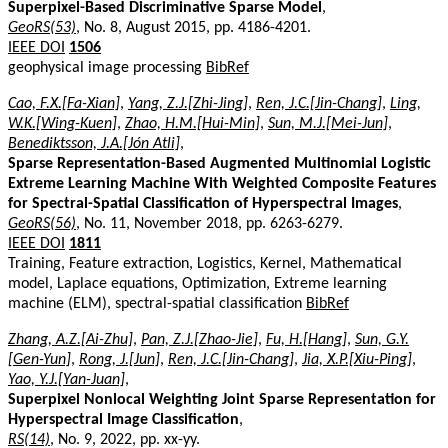
Superpixel-Based Discriminative Sparse Model
,
GeoRS(53)
, No. 8, August 2015, pp. 4186-4201.
IEEE DOI
1506
geophysical image processing
BibRef
Cao, F.X.[Fa-Xian]
,
Yang, Z.J.[Zhi-Jing]
,
Ren, J.C.[Jin-Chang]
,
Ling,
W.K.[Wing-Kuen]
,
Zhao, H.M.[Hui-Min]
,
Sun, M.J.[Mei-Jun]
,
Benediktsson, J.A.[Jón Atli]
,
Sparse Representation-Based Augmented Multinomial Logistic
Extreme Learning Machine With Weighted Composite Features
for Spectral-Spatial Classification of Hyperspectral Images
,
GeoRS(56)
, No. 11, November 2018, pp. 6263-6279.
IEEE DOI
1811
Training, Feature extraction, Logistics, Kernel, Mathematical
model, Laplace equations, Optimization, Extreme learning
machine (ELM), spectral-spatial classification
BibRef
Zhang, A.Z.[Ai-Zhu]
,
Pan, Z.J.[Zhao-Jie]
,
Fu, H.[Hang]
,
Sun, G.Y.
[Gen-Yun]
,
Rong, J.[Jun]
,
Ren, J.C.[Jin-Chang]
,
Jia, X.P.[Xiu-Ping]
,
Yao, Y.J.[Yan-Juan]
,
Superpixel Nonlocal Weighting Joint Sparse Representation for
Hyperspectral Image Classification
,
RS(14)
, No. 9, 2022, pp. xx-yy.