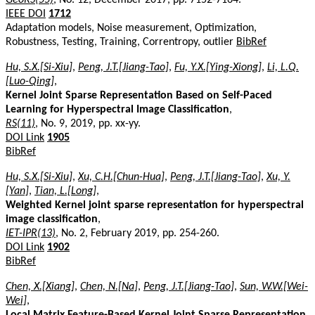
IEEE DOI
1712
Adaptation models, Noise measurement, Optimization,
Robustness, Testing, Training, Correntropy, outlier
BibRef
Hu, S.X.[Si-Xiu]
,
Peng, J.T.[Jiang-Tao]
,
Fu, Y.X.[Ying-Xiong]
,
Li, L.Q.
[Luo-Qing]
,
Kernel Joint Sparse Representation Based on Self-Paced
Learning for Hyperspectral Image Classification
,
RS(11)
, No. 9, 2019, pp. xx-yy.
DOI Link
1905
BibRef
Hu, S.X.[Si-Xiu]
,
Xu, C.H.[Chun-Hua]
,
Peng, J.T.[Jiang-Tao]
,
Xu, Y.
[Yan]
,
Tian, L.[Long]
,
Weighted Kernel joint sparse representation for hyperspectral
image classification
,
IET-IPR(13)
, No. 2, February 2019, pp. 254-260.
DOI Link
1902
BibRef
Chen, X.[Xiang]
,
Chen, N.[Na]
,
Peng, J.T.[Jiang-Tao]
,
Sun, W.W.[Wei-
Wei]
,
Local Matrix Feature-Based Kernel Joint Sparse Representation