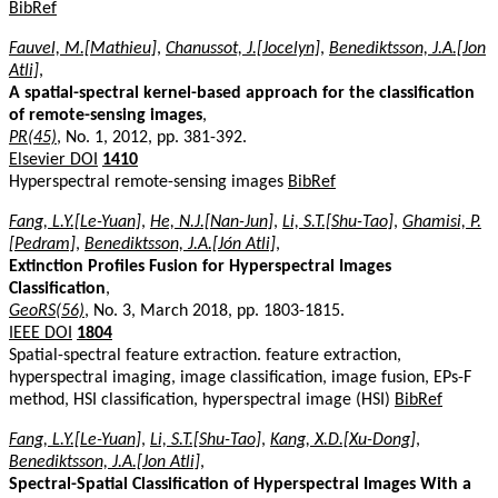
BibRef
Fauvel, M.[Mathieu]
,
Chanussot, J.[Jocelyn]
,
Benediktsson, J.A.[Jon
Atli]
,
A spatial-spectral kernel-based approach for the classification
of remote-sensing images
,
PR(45)
, No. 1, 2012, pp. 381-392.
Elsevier DOI
1410
Hyperspectral remote-sensing images
BibRef
Fang, L.Y.[Le-Yuan]
,
He, N.J.[Nan-Jun]
,
Li, S.T.[Shu-Tao]
,
Ghamisi, P.
[Pedram]
,
Benediktsson, J.A.[Jón Atli]
,
Extinction Profiles Fusion for Hyperspectral Images
Classification
,
GeoRS(56)
, No. 3, March 2018, pp. 1803-1815.
IEEE DOI
1804
Spatial-spectral feature extraction. feature extraction,
hyperspectral imaging, image classification, image fusion, EPs-F
method, HSI classification, hyperspectral image (HSI)
BibRef
Fang, L.Y.[Le-Yuan]
,
Li, S.T.[Shu-Tao]
,
Kang, X.D.[Xu-Dong]
,
Benediktsson, J.A.[Jon Atli]
,
Spectral-Spatial Classification of Hyperspectral Images With a