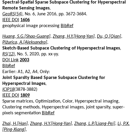
Spectral-Spatial Sparse Subspace Clustering for Hyperspectral
Remote Sensing Images
,
GeoRS(54)
, No. 6, June 2016, pp. 3672-3684.
IEEE DOI
1606
geophysical image processing
BibRef
Huang, S.G.[Shao-Guang]
,
Zhang, H.Y.[Hong-Yan]
,
Du, Q.[Qian]
,
Pižurica, A.[Aleksandra]
,
Sketch-Based Subspace Clustering of Hyperspectral Images
,
RS(12)
, No. 5, 2020, pp. xx-yy.
DOI Link
2003
BibRef
Earlier: A1, A2, A4, Only:
Joint Sparsity Based Sparse Subspace Clustering for
Hyperspectral Images
,
ICIP18
(3878-3882)
IEEE DOI
1809
Sparse matrices, Optimization, Color, Hyperspectral imaging,
Clustering methods, Hyperspectral images, joint sparsity, super-
pixels segmentation
BibRef
Zhai, H.[Han]
,
Zhang, H.Y.[Hong-Yan]
,
Zhang, L.P.[Liang-Pei]
,
Li, P.X.
[Ping-Xiang]
,