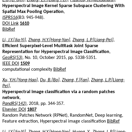
Hyperspectral Image Kernel Sparse Subspace Clustering With
Spatial Max Pooling Operation
,
ISPRS16
(B3: 945-948).
DOI Link
1610
BibRef
Li, J.Y.[Jia-Yi]
,
Zhang, H.Y.[Hong-Yan]
,
Zhang, L.P.[Liang-Pei]
,
Efficient Superpixel-Level Multitask Joint Sparse
Representation for Hyperspectral Image Classification
,
GeoRS(53)
, No. 10, October 2015, pp. 5338-5351.
IEEE DOI
1509
computational complexity
BibRef
Xu, Y.H.[Yong-Hao]
,
Du, B.[Bo]
,
Zhang, F.[Fan]
,
Zhang, L.P.[Liang-
Pei]
,
Hyperspectral image classification via a random patches
network
,
PandRS(142)
, 2018, pp. 344-357.
Elsevier DOI
1807
Random Patches Network (RPNet), RandomNet, Deep learning,
Feature extraction, Hyperspectral image classification
BibRef
Li, J.Y.[Jia-Yi]
,
Zhang, H.Y.[Hong-Yan]
,
Huang, Y.
,
Zhang, L.P.[Liang-