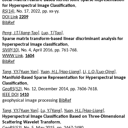
for Hyperspectral Image Classification
,
RS(14)
, No. 17, 2022, pp. xx-yy.
DOI Link
2209
BibRef
Peng, J.T.[Jiang-Tao]
,
Luo, T.[Tao]
,
Sparse matrix transform-based linear discriminant analysis for
hyperspectral image classification
,
SIViP(10)
, No. 4, April 2016, pp. 761-768.
WWW Link
.
1604
BibRef
Tang, Y.Y.[Yuan Yan]
,
Yuan, H.L.[Hao-Liang]
,
Li, L.Q.[Luo-Qing]
,
Manifold-Based Sparse Representation for Hyperspectral Image
Classification
,
GeoRS(52)
, No. 12, December 2014, pp. 7606-7618.
IEEE DOI
1410
geophysical image processing
BibRef
Tang, Y.Y.[Yuan Yan]
,
Lu, Y.[Yang]
,
Yuan, H.L.[Hao-Liang]
,
Hyperspectral Image Classification Based on Three-Dimensional
Scattering Wavelet Transform
,
GeoRS(53)
, No. 5, May 2015, pp. 2467-2480.