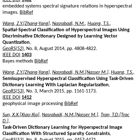
embedded systems spectral signature relations in hyperspectral
images.
BibRef
Wang, Z.Y.[Zhang-Yang]
,
Nasrabadi, N.M.
,
Huang, T.S.
,
Spatial-Spectral Classification of Hyperspectral Images Using
Discriminative Dictionary Designed by Learning Vector
Quantization
,
GeoRS(52)
, No. 8, August 2014, pp. 4808-4822.
IEEE DOI
1403
Bayes methods
BibRef
Wang, Z.Y.[Zhang-Yang]
,
Nasrabadi, N.M.[Nasser M.]
,
Huang, T.S.
,
Semisupervised Hyperspectral Classification Using Task-Driven
Dictionary Learning With Laplacian Regularization
,
GeoRS(53)
, No. 3, March 2015, pp. 1161-1173.
IEEE DOI
1412
geophysical image processing
BibRef
Sun, X.X.[Xiao-Xia]
,
Nasrabadi, N.M.[Nasser M.]
,
Tran, T.D.[Trac
D.]
,
Task-Driven Dictionary Learning for Hyperspectral Image
Classification With Structured Sparsity Constraints
,
GeoRS(53)
, No. 8, August 2015, pp. 4457-4471.