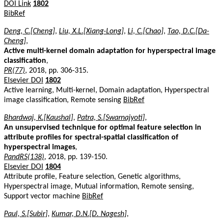
DOI Link
1802
BibRef
Deng, C.[Cheng]
,
Liu, X.L.[Xiang-Long]
,
Li, C.[Chao]
,
Tao, D.C.[Da-
Cheng]
,
Active multi-kernel domain adaptation for hyperspectral image
classification
,
PR(77)
, 2018, pp. 306-315.
Elsevier DOI
1802
Active learning, Multi-kernel, Domain adaptation, Hyperspectral
image classification, Remote sensing
BibRef
Bhardwaj, K.[Kaushal]
,
Patra, S.[Swarnajyoti]
,
An unsupervised technique for optimal feature selection in
attribute profiles for spectral-spatial classification of
hyperspectral images
,
PandRS(138)
, 2018, pp. 139-150.
Elsevier DOI
1804
Attribute profile, Feature selection, Genetic algorithms,
Hyperspectral image, Mutual information, Remote sensing,
Support vector machine
BibRef
Paul, S.[Subir]
,
Kumar, D.N.[D. Nagesh]
,