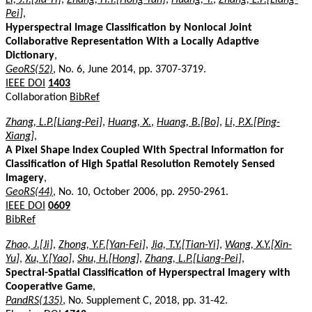
Pei]
,
Hyperspectral Image Classification by Nonlocal Joint
Collaborative Representation With a Locally Adaptive
Dictionary
,
GeoRS(52)
, No. 6, June 2014, pp. 3707-3719.
IEEE DOI
1403
Collaboration
BibRef
Zhang, L.P.[Liang-Pei]
,
Huang, X.
,
Huang, B.[Bo]
,
Li, P.X.[Ping-
Xiang]
,
A Pixel Shape Index Coupled With Spectral Information for
Classification of High Spatial Resolution Remotely Sensed
Imagery
,
GeoRS(44)
, No. 10, October 2006, pp. 2950-2961.
IEEE DOI
0609
BibRef
Zhao, J.[Ji]
,
Zhong, Y.F.[Yan-Fei]
,
Jia, T.Y.[Tian-Yi]
,
Wang, X.Y.[Xin-
Yu]
,
Xu, Y.[Yao]
,
Shu, H.[Hong]
,
Zhang, L.P.[Liang-Pei]
,
Spectral-Spatial Classification of Hyperspectral Imagery with
Cooperative Game
,
PandRS(135)
, No. Supplement C, 2018, pp. 31-42.