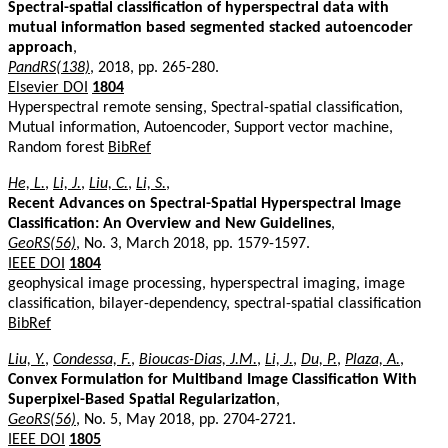
Spectral-spatial classification of hyperspectral data with
mutual information based segmented stacked autoencoder
approach
,
PandRS(138)
, 2018, pp. 265-280.
Elsevier DOI
1804
Hyperspectral remote sensing, Spectral-spatial classification,
Mutual information, Autoencoder, Support vector machine,
Random forest
BibRef
He, L.
,
Li, J.
,
Liu, C.
,
Li, S.
,
Recent Advances on Spectral-Spatial Hyperspectral Image
Classification: An Overview and New Guidelines
,
GeoRS(56)
, No. 3, March 2018, pp. 1579-1597.
IEEE DOI
1804
geophysical image processing, hyperspectral imaging, image
classification, bilayer-dependency, spectral-spatial classification
BibRef
Liu, Y.
,
Condessa, F.
,
Bioucas-Dias, J.M.
,
Li, J.
,
Du, P.
,
Plaza, A.
,
Convex Formulation for Multiband Image Classification With
Superpixel-Based Spatial Regularization
,
GeoRS(56)
, No. 5, May 2018, pp. 2704-2721.
IEEE DOI
1805