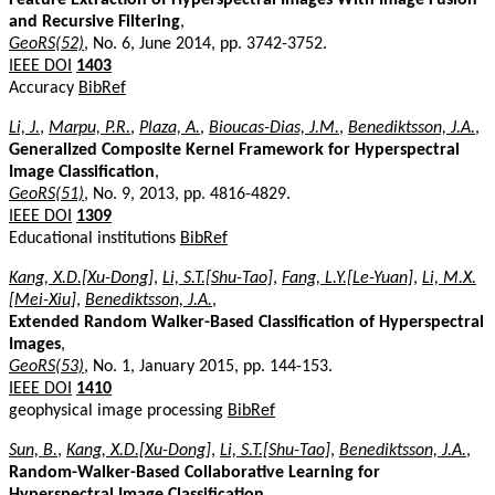
and Recursive Filtering
,
GeoRS(52)
, No. 6, June 2014, pp. 3742-3752.
IEEE DOI
1403
Accuracy
BibRef
Li, J.
,
Marpu, P.R.
,
Plaza, A.
,
Bioucas-Dias, J.M.
,
Benediktsson, J.A.
,
Generalized Composite Kernel Framework for Hyperspectral
Image Classification
,
GeoRS(51)
, No. 9, 2013, pp. 4816-4829.
IEEE DOI
1309
Educational institutions
BibRef
Kang, X.D.[Xu-Dong]
,
Li, S.T.[Shu-Tao]
,
Fang, L.Y.[Le-Yuan]
,
Li, M.X.
[Mei-Xiu]
,
Benediktsson, J.A.
,
Extended Random Walker-Based Classification of Hyperspectral
Images
,
GeoRS(53)
, No. 1, January 2015, pp. 144-153.
IEEE DOI
1410
geophysical image processing
BibRef
Sun, B.
,
Kang, X.D.[Xu-Dong]
,
Li, S.T.[Shu-Tao]
,
Benediktsson, J.A.
,
Random-Walker-Based Collaborative Learning for
Hyperspectral Image Classification
,