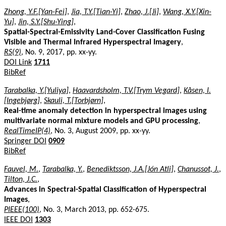
Zhong, Y.F.[Yan-Fei]
,
Jia, T.Y.[Tian-Yi]
,
Zhao, J.[Ji]
,
Wang, X.Y.[Xin-
Yu]
,
Jin, S.Y.[Shu-Ying]
,
Spatial-Spectral-Emissivity Land-Cover Classification Fusing
Visible and Thermal Infrared Hyperspectral Imagery
,
RS(9)
, No. 9, 2017, pp. xx-yy.
DOI Link
1711
BibRef
Tarabalka, Y.[Yuliya]
,
Haavardsholm, T.V.[Trym Vegard]
,
Kåsen, I.
[Ingebjørg]
,
Skauli, T.[Torbjørn]
,
Real-time anomaly detection in hyperspectral images using
multivariate normal mixture models and GPU processing
,
RealTimeIP(4)
, No. 3, August 2009, pp. xx-yy.
Springer DOI
0909
BibRef
Fauvel, M.
,
Tarabalka, Y.
,
Benediktsson, J.A.[Jón Atli]
,
Chanussot, J.
,
Tilton, J.C.
,
Advances in Spectral-Spatial Classification of Hyperspectral
Images
,
PIEEE(100)
, No. 3, March 2013, pp. 652-675.
IEEE DOI
1303