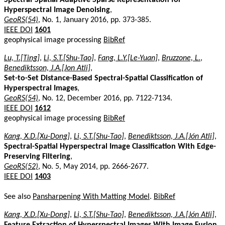
Hyperspectral Image Denoising
,
GeoRS(54)
, No. 1, January 2016, pp. 373-385.
IEEE DOI
1601
geophysical image processing
BibRef
Lu, T.[Ting]
,
Li, S.T.[Shu-Tao]
,
Fang, L.Y.[Le-Yuan]
,
Bruzzone, L.
,
Benediktsson, J.A.[Jon Atli]
,
Set-to-Set Distance-Based Spectral-Spatial Classification of
Hyperspectral Images
,
GeoRS(54)
, No. 12, December 2016, pp. 7122-7134.
IEEE DOI
1612
geophysical image processing
BibRef
Kang, X.D.[Xu-Dong]
,
Li, S.T.[Shu-Tao]
,
Benediktsson, J.A.[Jón Atli]
,
Spectral-Spatial Hyperspectral Image Classification With Edge-
Preserving Filtering
,
GeoRS(52)
, No. 5, May 2014, pp. 2666-2677.
IEEE DOI
1403
See also
Pansharpening With Matting Model
.
BibRef
Kang, X.D.[Xu-Dong]
,
Li, S.T.[Shu-Tao]
,
Benediktsson, J.A.[Jón Atli]
,
Feature Extraction of Hyperspectral Images With Image Fusion