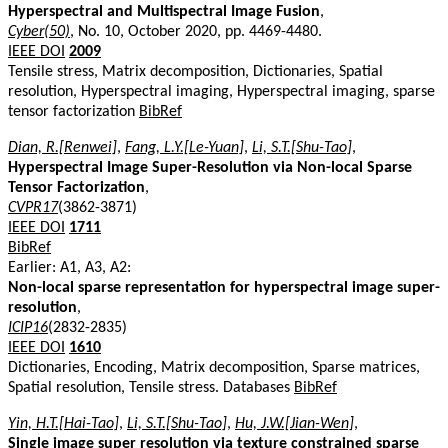
Hyperspectral and Multispectral Image Fusion
,
Cyber(50)
, No. 10, October 2020, pp. 4469-4480.
IEEE DOI
2009
Tensile stress, Matrix decomposition, Dictionaries, Spatial
resolution, Hyperspectral imaging, Hyperspectral imaging, sparse
tensor factorization
BibRef
Dian, R.[Renwei]
,
Fang, L.Y.[Le-Yuan]
,
Li, S.T.[Shu-Tao]
,
Hyperspectral Image Super-Resolution via Non-local Sparse
Tensor Factorization
,
CVPR17
(3862-3871)
IEEE DOI
1711
BibRef
Earlier: A1, A3, A2:
Non-local sparse representation for hyperspectral image super-
resolution
,
ICIP16
(2832-2835)
IEEE DOI
1610
Dictionaries, Encoding, Matrix decomposition, Sparse matrices,
Spatial resolution, Tensile stress. Databases
BibRef
Yin, H.T.[Hai-Tao]
,
Li, S.T.[Shu-Tao]
,
Hu, J.W.[Jian-Wen]
,
Single image super resolution via texture constrained sparse