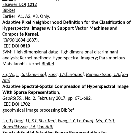
Elsevier DOI
1212
BibRef
Earlier: A1, A2, A3, Only:
Adaptive Pixel Neighborhood Definition for the Classification of
Hyperspectral Images with Support Vector Machines and
Composite Kernel
,
ICIP08
(1884-1887).
IEEE DOI
0810
SVM; High dimensional data; High dimensional discriminant
analysis; Kernel methods; Hyperspectral imagery; Parsimonious
Mahalanobis kernel
BibRef
Fu, W.
,
Li, S.T.[Shu-Tao]
,
Fang, L.Y.[Le-Yuan]
,
Benediktsson, J.A.[Jon
Atli]
,
Adaptive Spectral-Spatial Compression of Hyperspectral Image
With Sparse Representation
,
GeoRS(55)
, No. 2, February 2017, pp. 671-682.
IEEE DOI
1702
geophysical image processing
BibRef
Lu, T.[Ting]
,
Li, S.T.[Shu-Tao]
,
Fang, L.Y.[Le-Yuan]
,
Ma, Y.[Yi]
,
Benediktsson, J.A.[Jon Atli]
,
Spectral-Spatial Adaptive Sparse Representation for