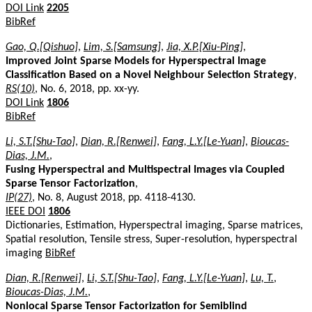
DOI Link
2205
BibRef
Gao, Q.[Qishuo]
,
Lim, S.[Samsung]
,
Jia, X.P.[Xiu-Ping]
,
Improved Joint Sparse Models for Hyperspectral Image
Classification Based on a Novel Neighbour Selection Strategy
,
RS(10)
, No. 6, 2018, pp. xx-yy.
DOI Link
1806
BibRef
Li, S.T.[Shu-Tao]
,
Dian, R.[Renwei]
,
Fang, L.Y.[Le-Yuan]
,
Bioucas-
Dias, J.M.
,
Fusing Hyperspectral and Multispectral Images via Coupled
Sparse Tensor Factorization
,
IP(27)
, No. 8, August 2018, pp. 4118-4130.
IEEE DOI
1806
Dictionaries, Estimation, Hyperspectral imaging, Sparse matrices,
Spatial resolution, Tensile stress, Super-resolution, hyperspectral
imaging
BibRef
Dian, R.[Renwei]
,
Li, S.T.[Shu-Tao]
,
Fang, L.Y.[Le-Yuan]
,
Lu, T.
,
Bioucas-Dias, J.M.
,
Nonlocal Sparse Tensor Factorization for Semiblind