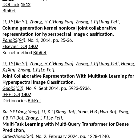
DOI Link
1512
BibRef
Li, J.Y.[Jia-Yi]
,
Zhang, H.Y.[Hong-Yan]
,
Zhang, L.P.[Liang-Pei]
,
Column-generation kernel nonlocal joint collaborative
representation for hyperspectral image classification
,
PandRS(94)
, No. 1, 2014, pp. 25-36.
Elsevier DOI
1407
Kernel method
BibRef
Li, J.Y.[Jia-Yi]
,
Zhang, H.Y.[Hong-Yan]
,
Zhang, L.P.[Liang-Pei]
,
Huang,
X.[Xin]
,
Zhang, L.F.[Le-Fei]
,
Joint Collaborative Representation With Multitask Learning for
Hyperspectral Image Classification
,
GeoRS(52)
, No. 9, Sept 2014, pp. 5923-5936.
IEEE DOI
1407
Dictionaries
BibRef
Xu, Y.Y.[Yang-Yang]
,
Li, X.T.[Xiang-Tai]
,
Yuan, H.B.[Hao-Bo]
,
Yang,
Y.B.[Yi-Bo]
,
Zhang, L.F.[Le-Fei]
,
Multi-Task Learning with Multi-Query Transformer for Dense
Prediction
,
CirSysVideo(34)
, No. 2, February 2024, pp. 1228-1240.