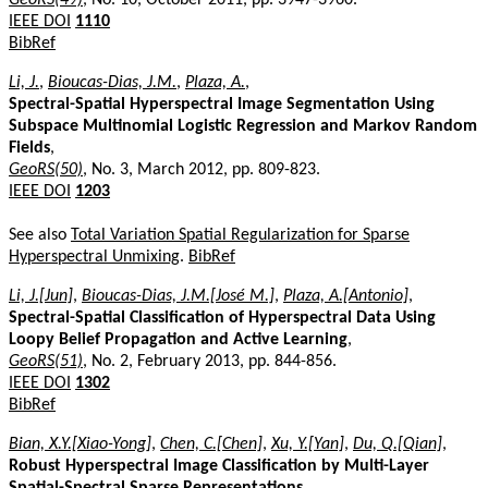
IEEE DOI
1110
BibRef
Li, J.
,
Bioucas-Dias, J.M.
,
Plaza, A.
,
Spectral-Spatial Hyperspectral Image Segmentation Using
Subspace Multinomial Logistic Regression and Markov Random
Fields
,
GeoRS(50)
, No. 3, March 2012, pp. 809-823.
IEEE DOI
1203
See also
Total Variation Spatial Regularization for Sparse
Hyperspectral Unmixing
.
BibRef
Li, J.[Jun]
,
Bioucas-Dias, J.M.[José M.]
,
Plaza, A.[Antonio]
,
Spectral-Spatial Classification of Hyperspectral Data Using
Loopy Belief Propagation and Active Learning
,
GeoRS(51)
, No. 2, February 2013, pp. 844-856.
IEEE DOI
1302
BibRef
Bian, X.Y.[Xiao-Yong]
,
Chen, C.[Chen]
,
Xu, Y.[Yan]
,
Du, Q.[Qian]
,
Robust Hyperspectral Image Classification by Multi-Layer
Spatial-Spectral Sparse Representations
,