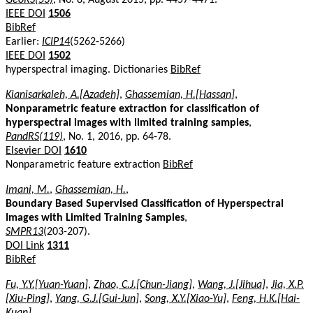
IEEE DOI
1506
BibRef
Earlier:
ICIP14
(5262-5266)
IEEE DOI
1502
hyperspectral imaging. Dictionaries
BibRef
Kianisarkaleh, A.[Azadeh]
,
Ghassemian, H.[Hassan]
,
Nonparametric feature extraction for classification of
hyperspectral images with limited training samples
,
PandRS(119)
, No. 1, 2016, pp. 64-78.
Elsevier DOI
1610
Nonparametric feature extraction
BibRef
Imani, M.
,
Ghassemian, H.
,
Boundary Based Supervised Classification of Hyperspectral
Images with Limited Training Samples
,
SMPR13
(203-207).
DOI Link
1311
BibRef
Fu, Y.Y.[Yuan-Yuan]
,
Zhao, C.J.[Chun-Jiang]
,
Wang, J.[Jihua]
,
Jia, X.P.
[Xiu-Ping]
,
Yang, G.J.[Gui-Jun]
,
Song, X.Y.[Xiao-Yu]
,
Feng, H.K.[Hai-
Kuan]
,