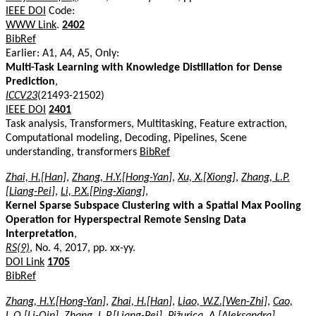
IEEE DOI
Code:
WWW Link
.
2402
BibRef
Earlier: A1, A4, A5, Only:
Multi-Task Learning with Knowledge Distillation for Dense
Prediction
,
ICCV23
(21493-21502)
IEEE DOI
2401
Task analysis, Transformers, Multitasking, Feature extraction,
Computational modeling, Decoding, Pipelines, Scene
understanding, transformers
BibRef
Zhai, H.[Han]
,
Zhang, H.Y.[Hong-Yan]
,
Xu, X.[Xiong]
,
Zhang, L.P.
[Liang-Pei]
,
Li, P.X.[Ping-Xiang]
,
Kernel Sparse Subspace Clustering with a Spatial Max Pooling
Operation for Hyperspectral Remote Sensing Data
Interpretation
,
RS(9)
, No. 4, 2017, pp. xx-yy.
DOI Link
1705
BibRef
Zhang, H.Y.[Hong-Yan]
,
Zhai, H.[Han]
,
Liao, W.Z.[Wen-Zhi]
,
Cao,
L.Q.[Li-Qin]
,
Zhang, L.P.[Liang-Pei]
,
Pižurica, A.[Aleksandra]
,