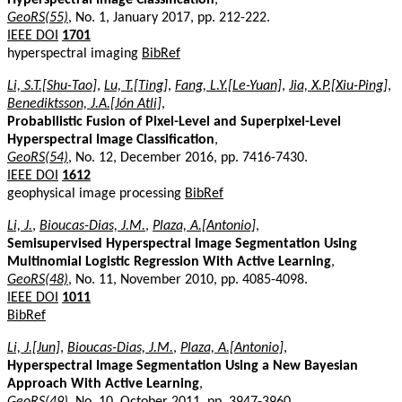
GeoRS(55)
, No. 1, January 2017, pp. 212-222.
IEEE DOI
1701
hyperspectral imaging
BibRef
Li, S.T.[Shu-Tao]
,
Lu, T.[Ting]
,
Fang, L.Y.[Le-Yuan]
,
Jia, X.P.[Xiu-Ping]
,
Benediktsson, J.A.[Jón Atli]
,
Probabilistic Fusion of Pixel-Level and Superpixel-Level
Hyperspectral Image Classification
,
GeoRS(54)
, No. 12, December 2016, pp. 7416-7430.
IEEE DOI
1612
geophysical image processing
BibRef
Li, J.
,
Bioucas-Dias, J.M.
,
Plaza, A.[Antonio]
,
Semisupervised Hyperspectral Image Segmentation Using
Multinomial Logistic Regression With Active Learning
,
GeoRS(48)
, No. 11, November 2010, pp. 4085-4098.
IEEE DOI
1011
BibRef
Li, J.[Jun]
,
Bioucas-Dias, J.M.
,
Plaza, A.[Antonio]
,
Hyperspectral Image Segmentation Using a New Bayesian
Approach With Active Learning
,
GeoRS(49)
, No. 10, October 2011, pp. 3947-3960.