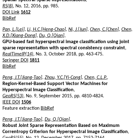
RS(8)
, No. 12, 2016, pp. 985.
DOI Link
1612
BibRef
Pan, L.[Lei]
,
Li, H.C.[Heng-Chao]
,
Ni, J.[Jun]
,
Chen, C.[Chen]
,
Chen,
X.D.[Xiang-Dong]
,
Du, Q.[Qian]
,
GPU-based fast hyperspectral image classification using joint
sparse representation with spectral consistency constraint
,
RealTimeIP(14)
, No. 3, October 2018, pp. 463-475.
Springer DOI
1811
BibRef
Peng, J.T.[Jiang-Tao]
,
Zhou, Y.C.[Yi-Cong]
,
Chen, C.L.P.
,
Region-Kernel-Based Support Vector Machines for
Hyperspectral Image Classification
,
GeoRS(53)
, No. 9, September 2015, pp. 4810-4824.
IEEE DOI
1506
Feature extraction
BibRef
Peng, J.T.[Jiang-Tao]
,
Du, Q.[Qian]
,
Robust Joint Sparse Representation Based on Maximum
Correntropy Criterion for Hyperspectral Image Classification
,
GeoRS(55)
, No. 12, December 2017, pp. 7152-7164.