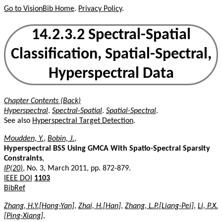
Go to VisionBib Home
.
Privacy Policy
.
14.2.3.2 Spectral-Spatial
Classification, Spatial-Spectral,
Hyperspectral Data
Chapter Contents (Back)
Hyperspectral
.
Spectral-Spatial
.
Spatial-Spectral
.
See also
Hyperspectral Target Detection
.
Moudden, Y.
,
Bobin, J.
,
Hyperspectral BSS Using GMCA With Spatio-Spectral Sparsity
Constraints
,
IP(20)
, No. 3, March 2011, pp. 872-879.
IEEE DOI
1103
BibRef
Zhang, H.Y.[Hong-Yan]
,
Zhai, H.[Han]
,
Zhang, L.P.[Liang-Pei]
,
Li, P.X.
[Ping-Xiang]
,