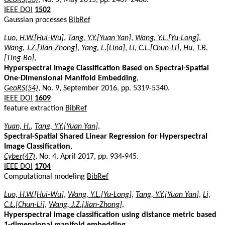
IEEE DOI
1502
Gaussian processes
BibRef
Luo, H.W.[Hui-Wu]
,
Tang, Y.Y.[Yuan Yan]
,
Wang, Y.L.[Yu-Long]
,
Wang, J.Z.[Jian-Zhong]
,
Yang, L.[Lina]
,
Li, C.L.[Chun-Li]
,
Hu, T.B.
[Ting-Bo]
,
Hyperspectral Image Classification Based on Spectral-Spatial
One-Dimensional Manifold Embedding
,
GeoRS(54)
, No. 9, September 2016, pp. 5319-5340.
IEEE DOI
1609
feature extraction
BibRef
Yuan, H.
,
Tang, Y.Y.[Yuan Yan]
,
Spectral-Spatial Shared Linear Regression for Hyperspectral
Image Classification
,
Cyber(47)
, No. 4, April 2017, pp. 934-945.
IEEE DOI
1704
Computational modeling
BibRef
Luo, H.W.[Hui-Wu]
,
Wang, Y.L.[Yu-Long]
,
Tang, Y.Y.[Yuan Yan]
,
Li,
C.L.[Chun-Li]
,
Wang, J.Z.[Jian-Zhong]
,
Hyperspectral image classification using distance metric based
1-dimensional manifold embedding
,