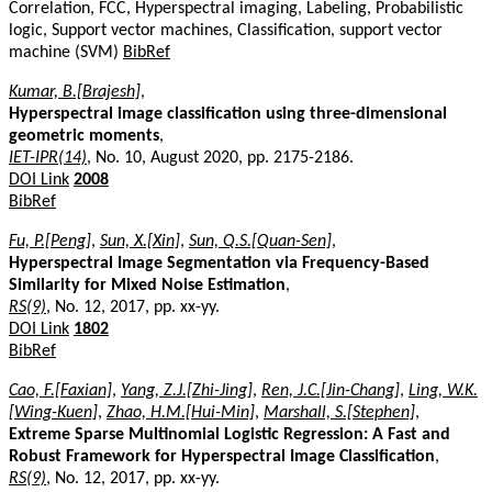
Correlation, FCC, Hyperspectral imaging, Labeling, Probabilistic
logic, Support vector machines, Classification, support vector
machine (SVM)
BibRef
Kumar, B.[Brajesh]
,
Hyperspectral image classification using three-dimensional
geometric moments
,
IET-IPR(14)
, No. 10, August 2020, pp. 2175-2186.
DOI Link
2008
BibRef
Fu, P.[Peng]
,
Sun, X.[Xin]
,
Sun, Q.S.[Quan-Sen]
,
Hyperspectral Image Segmentation via Frequency-Based
Similarity for Mixed Noise Estimation
,
RS(9)
, No. 12, 2017, pp. xx-yy.
DOI Link
1802
BibRef
Cao, F.[Faxian]
,
Yang, Z.J.[Zhi-Jing]
,
Ren, J.C.[Jin-Chang]
,
Ling, W.K.
[Wing-Kuen]
,
Zhao, H.M.[Hui-Min]
,
Marshall, S.[Stephen]
,
Extreme Sparse Multinomial Logistic Regression: A Fast and
Robust Framework for Hyperspectral Image Classification
,
RS(9)
, No. 12, 2017, pp. xx-yy.