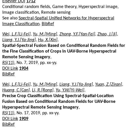
Elsevier DOI
1712
Conditional random fields, Game theory, Hyperspectral image,
Image classification, Remote sensing
See also
Spectral-Spatial Unified Networks for Hyperspectral
Image Classification
.
BibRef
Wei, L.F.[Li-Fei]
,
Yu, M.[Ming]
,
Zhong, Y.F.[Yan-Fei]
,
Zhao, J.[Ji]
,
Liang, Y.J.[Ya-Jing]
,
Hu, X.[Xin]
,
Spatial-Spectral Fusion Based on Conditional Random Fields for
the Fine Classification of Crops in UAV-Borne Hyperspectral
Remote Sensing Imagery
,
RS(11)
, No. 7, 2019, pp. xx-yy.
DOI Link
1904
BibRef
Wei, L.F.[Li-Fei]
,
Yu, M.[Ming]
,
Liang, Y.J.[Ya-Jing]
,
Yuan, Z.[Ziran]
,
Huang, C.[Can]
,
Li, R.[Rong]
,
Yu, Y.W.[Yi-Wei]
,
Precise Crop Classification Using Spectral-Spatial-Location
Fusion Based on Conditional Random Fields for UAV-Borne
Hyperspectral Remote Sensing Imagery
,
RS(11)
, No. 17, 2019, pp. xx-yy.
DOI Link
1909
BibRef