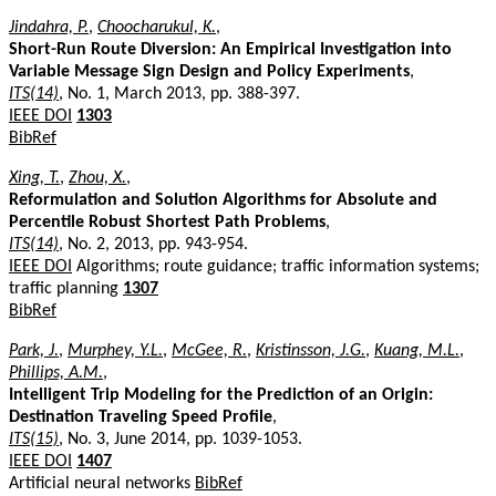
Jindahra, P.
,
Choocharukul, K.
,
Short-Run Route Diversion: An Empirical Investigation into
Variable Message Sign Design and Policy Experiments
,
ITS(14)
, No. 1, March 2013, pp. 388-397.
IEEE DOI
1303
BibRef
Xing, T.
,
Zhou, X.
,
Reformulation and Solution Algorithms for Absolute and
Percentile Robust Shortest Path Problems
,
ITS(14)
, No. 2, 2013, pp. 943-954.
IEEE DOI
Algorithms; route guidance; traffic information systems;
traffic planning
1307
BibRef
Park, J.
,
Murphey, Y.L.
,
McGee, R.
,
Kristinsson, J.G.
,
Kuang, M.L.
,
Phillips, A.M.
,
Intelligent Trip Modeling for the Prediction of an Origin:
Destination Traveling Speed Profile
,
ITS(15)
, No. 3, June 2014, pp. 1039-1053.
IEEE DOI
1407
Artificial neural networks
BibRef