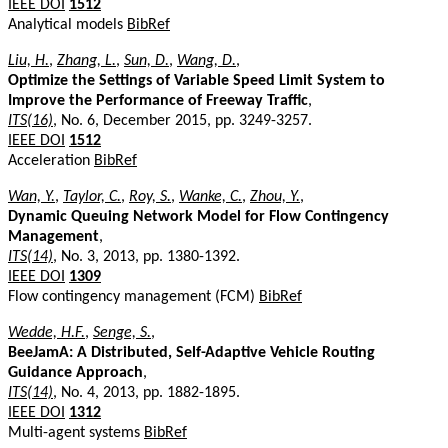
IEEE DOI
1512
Analytical models
BibRef
Liu, H.
,
Zhang, L.
,
Sun, D.
,
Wang, D.
,
Optimize the Settings of Variable Speed Limit System to
Improve the Performance of Freeway Traffic
,
ITS(16)
, No. 6, December 2015, pp. 3249-3257.
IEEE DOI
1512
Acceleration
BibRef
Wan, Y.
,
Taylor, C.
,
Roy, S.
,
Wanke, C.
,
Zhou, Y.
,
Dynamic Queuing Network Model for Flow Contingency
Management
,
ITS(14)
, No. 3, 2013, pp. 1380-1392.
IEEE DOI
1309
Flow contingency management (FCM)
BibRef
Wedde, H.F.
,
Senge, S.
,
BeeJamA: A Distributed, Self-Adaptive Vehicle Routing
Guidance Approach
,
ITS(14)
, No. 4, 2013, pp. 1882-1895.
IEEE DOI
1312
Multi-agent systems
BibRef