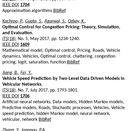
IEEE DOI
1704
Approximation algorithms
BibRef
Kachroo, P.
,
Gupta, S.
,
Agarwal, S.
,
Ozbay, K.
,
Optimal Control for Congestion Pricing: Theory, Simulation,
and Evaluation
,
ITS(18)
, No. 5, May 2017, pp. 1234-1240.
IEEE DOI
1609
Mathematical model, Optimal control, Pricing, Roads, Vehicle
dynamics, Vehicles, Optimal control, chattering, congestion
pricing, logit, saturation, function
BibRef
Jiang, B.
,
Fei, Y.
,
Vehicle Speed Prediction by Two-Level Data Driven Models in
Vehicular Networks
,
ITS(18)
, No. 7, July 2017, pp. 1793-1801.
IEEE DOI
1706
Artificial neural networks, Data models, Hidden Markov models,
Predictive models, Roads, Stochastic processes, Vehicles, Vehicle
speed prediction, hidden Markov model, neural network,
vehicular, network
BibRef
Zhang, Y.
,
Ioannou, P.A.
,