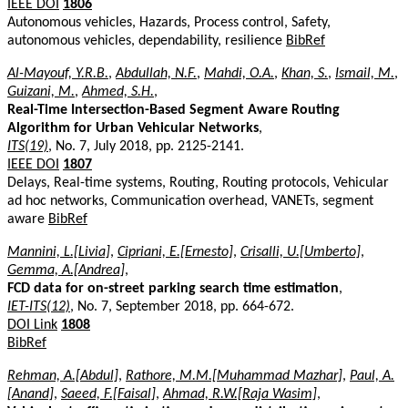
IEEE DOI
1806
Autonomous vehicles, Hazards, Process control, Safety,
autonomous vehicles, dependability, resilience
BibRef
Al-Mayouf, Y.R.B.
,
Abdullah, N.F.
,
Mahdi, O.A.
,
Khan, S.
,
Ismail, M.
,
Guizani, M.
,
Ahmed, S.H.
,
Real-Time Intersection-Based Segment Aware Routing
Algorithm for Urban Vehicular Networks
,
ITS(19)
, No. 7, July 2018, pp. 2125-2141.
IEEE DOI
1807
Delays, Real-time systems, Routing, Routing protocols, Vehicular
ad hoc networks, Communication overhead, VANETs, segment
aware
BibRef
Mannini, L.[Livia]
,
Cipriani, E.[Ernesto]
,
Crisalli, U.[Umberto]
,
Gemma, A.[Andrea]
,
FCD data for on-street parking search time estimation
,
IET-ITS(12)
, No. 7, September 2018, pp. 664-672.
DOI Link
1808
BibRef
Rehman, A.[Abdul]
,
Rathore, M.M.[Muhammad Mazhar]
,
Paul, A.
[Anand]
,
Saeed, F.[Faisal]
,
Ahmad, R.W.[Raja Wasim]
,