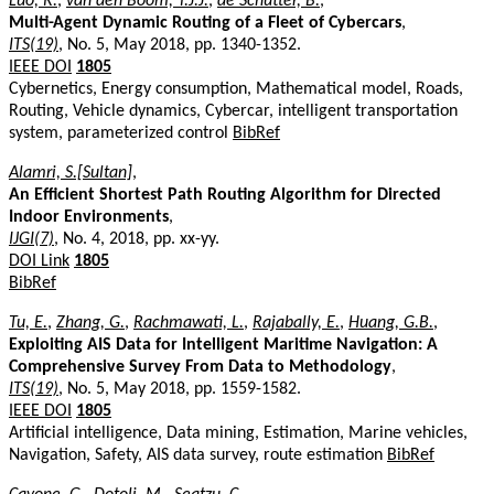
Luo, R.
,
van den Boom, T.J.J.
,
de Schutter, B.
,
Multi-Agent Dynamic Routing of a Fleet of Cybercars
,
ITS(19)
, No. 5, May 2018, pp. 1340-1352.
IEEE DOI
1805
Cybernetics, Energy consumption, Mathematical model, Roads,
Routing, Vehicle dynamics, Cybercar, intelligent transportation
system, parameterized control
BibRef
Alamri, S.[Sultan]
,
An Efficient Shortest Path Routing Algorithm for Directed
Indoor Environments
,
IJGI(7)
, No. 4, 2018, pp. xx-yy.
DOI Link
1805
BibRef
Tu, E.
,
Zhang, G.
,
Rachmawati, L.
,
Rajabally, E.
,
Huang, G.B.
,
Exploiting AIS Data for Intelligent Maritime Navigation: A
Comprehensive Survey From Data to Methodology
,
ITS(19)
, No. 5, May 2018, pp. 1559-1582.
IEEE DOI
1805
Artificial intelligence, Data mining, Estimation, Marine vehicles,
Navigation, Safety, AIS data survey, route estimation
BibRef