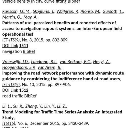
Vehicle density in city. curve fitting
BibRef
Karlsson, I.C.M.
,
Skoglund, T.
,
Wallgren, P.
,
Alonso, M.
,
Guidotti, L.
,
Martin, O.
,
May, A.
,
Patterns of use, perceived benefits and reported effects of
access to navigation support systems: an inter-European field
operational test
,
IET-ITS(9)
, No. 8, 2015, pp. 802-809.
DOI Link
1511
navigation
BibRef
Vreeswijk, J.D.
,
Landman, R.L.
,
van Berkum, E.C.
,
Hegyi, A.
,
Hoogendoorn, S.P.
,
van Arem, B.
,
Improving the road network performance with dynamic route
guidance by considering the indifference band of road users
,
IET-ITS(9)
, No. 10, 2015, pp. 897-906.
DOI Link
1512
road traffic
BibRef
Li, L.
,
Su, X.
,
Zhang, Y.
,
Lin, Y.
,
Li, Z.
,
Trend Modeling for Traffic Time Series Analysis: An Integrated
Study
,
ITS(16)
, No. 6, December 2015, pp. 3430-3439.