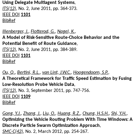
Using Delegate Multiagent Systems
,
ITS(12)
, No. 2, June 2011, pp. 364-373.
IEEE DOI
1101
BibRef
Illenberger, J.
,
Flotterod, G.
,
Nagel, K.
,
A Model of Risk-Sensitive Route-Choice Behavior and the
Potential Benefit of Route Guidance
,
ITS(12)
, No. 2, June 2011, pp. 384-389.
IEEE DOI
1101
BibRef
Ou, Q.
,
Bertini, R.L.
,
van Lint, J.W.C.
,
Hoogendoorn, S.P.
,
A Theoretical Framework for Traffic Speed Estimation by Fusing
Low-Resolution Probe Vehicle Data
,
ITS(12)
, No. 3, September 2011, pp. 747-756.
IEEE DOI
1109
BibRef
Gong, Y.J.
,
Zhang, J.
,
Liu, O.
,
Huang, R.Z.
,
Chung, H.S.H.
,
Shi, Y.H.
,
Optimizing the Vehicle Routing Problem With Time Windows: A
Discrete Particle Swarm Optimization Approach
,
SMC-C(42)
, No. 2, March 2012, pp. 254-267.