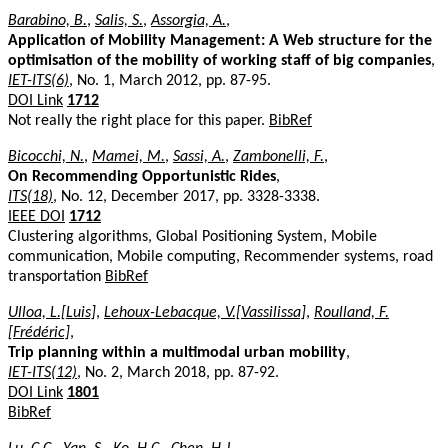
Barabino, B.
,
Salis, S.
,
Assorgia, A.
,
Application of Mobility Management: A Web structure for the
optimisation of the mobility of working staff of big companies
,
IET-ITS(6)
, No. 1, March 2012, pp. 87-95.
DOI Link
1712
Not really the right place for this paper.
BibRef
Bicocchi, N.
,
Mamei, M.
,
Sassi, A.
,
Zambonelli, F.
,
On Recommending Opportunistic Rides
,
ITS(18)
, No. 12, December 2017, pp. 3328-3338.
IEEE DOI
1712
Clustering algorithms, Global Positioning System, Mobile
communication, Mobile computing, Recommender systems, road
transportation
BibRef
Ulloa, L.[Luis]
,
Lehoux-Lebacque, V.[Vassilissa]
,
Roulland, F.
[Frédéric]
,
Trip planning within a multimodal urban mobility
,
IET-ITS(12)
, No. 2, March 2018, pp. 87-92.
DOI Link
1801
BibRef