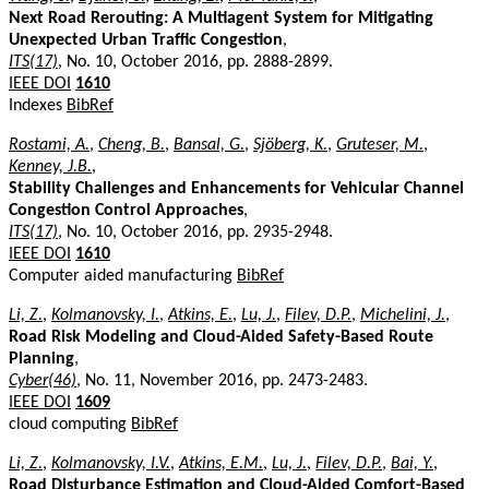
Next Road Rerouting: A Multiagent System for Mitigating
Unexpected Urban Traffic Congestion
,
ITS(17)
, No. 10, October 2016, pp. 2888-2899.
IEEE DOI
1610
Indexes
BibRef
Rostami, A.
,
Cheng, B.
,
Bansal, G.
,
Sjöberg, K.
,
Gruteser, M.
,
Kenney, J.B.
,
Stability Challenges and Enhancements for Vehicular Channel
Congestion Control Approaches
,
ITS(17)
, No. 10, October 2016, pp. 2935-2948.
IEEE DOI
1610
Computer aided manufacturing
BibRef
Li, Z.
,
Kolmanovsky, I.
,
Atkins, E.
,
Lu, J.
,
Filev, D.P.
,
Michelini, J.
,
Road Risk Modeling and Cloud-Aided Safety-Based Route
Planning
,
Cyber(46)
, No. 11, November 2016, pp. 2473-2483.
IEEE DOI
1609
cloud computing
BibRef
Li, Z.
,
Kolmanovsky, I.V.
,
Atkins, E.M.
,
Lu, J.
,
Filev, D.P.
,
Bai, Y.
,
Road Disturbance Estimation and Cloud-Aided Comfort-Based