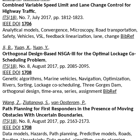
Combined Variable Speed Limit and Lane Change Control for
Highway Traffic
,
ITS(18)
, No. 7, July 2017, pp. 1812-1823.
IEEE DOI
1706
Analytical models, Convergence, Microscopy, Road transportation,
Safety, Vehicles, VSL, feedback linearization, lane, change
BibRef
Ji, B.
,
Yuan, X.
,
Yuan, Y.
,
Orthogonal Design-Based NSGA-III for the Optimal Lockage Co-
Scheduling Problem
,
ITS(18)
, No. 8, August 2017, pp. 2085-2095.
IEEE DOI
1708
Genetic algorithms, Marine vehicles, Navigation, Optimization,
Rivers, Sorting, Lockage co-scheduling, Three Gorges Dam,
orthogonal design, time-area, series, assignment
BibRef
Wang, Z.
,
Zlatanova, S.
,
van Oosterom, P.
,
Path Planning for First Responders in the Presence of Moving
Obstacles With Uncertain Boundaries
,
ITS(18)
, No. 8, August 2017, pp. 2163-2173.
IEEE DOI
1708
Data models, Hazards, Path planning, Predictive models, Roads,