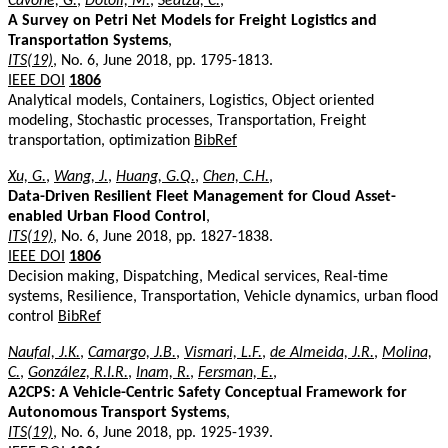
Cavone, G.
,
Dotoli, M.
,
Seatzu, C.
,
A Survey on Petri Net Models for Freight Logistics and
Transportation Systems
,
ITS(19)
, No. 6, June 2018, pp. 1795-1813.
IEEE DOI
1806
Analytical models, Containers, Logistics, Object oriented
modeling, Stochastic processes, Transportation, Freight
transportation, optimization
BibRef
Xu, G.
,
Wang, J.
,
Huang, G.Q.
,
Chen, C.H.
,
Data-Driven Resilient Fleet Management for Cloud Asset-
enabled Urban Flood Control
,
ITS(19)
, No. 6, June 2018, pp. 1827-1838.
IEEE DOI
1806
Decision making, Dispatching, Medical services, Real-time
systems, Resilience, Transportation, Vehicle dynamics, urban flood
control
BibRef
Naufal, J.K.
,
Camargo, J.B.
,
Vismari, L.F.
,
de Almeida, J.R.
,
Molina,
C.
,
González, R.I.R.
,
Inam, R.
,
Fersman, E.
,
A2CPS: A Vehicle-Centric Safety Conceptual Framework for
Autonomous Transport Systems
,
ITS(19)
, No. 6, June 2018, pp. 1925-1939.