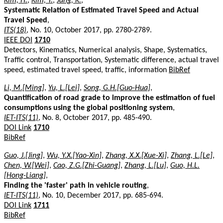
Kim, H.
,
Kim, Y.
,
Jang, K.
,
Systematic Relation of Estimated Travel Speed and Actual
Travel Speed
,
ITS(18)
, No. 10, October 2017, pp. 2780-2789.
IEEE DOI
1710
Detectors, Kinematics, Numerical analysis, Shape, Systematics,
Traffic control, Transportation, Systematic difference, actual travel
speed, estimated travel speed, traffic, information
BibRef
Li, M.[Ming]
,
Yu, L.[Lei]
,
Song, G.H.[Guo-Hua]
,
Quantification of road grade to improve the estimation of fuel
consumptions using the global positioning system
,
IET-ITS(11)
, No. 8, October 2017, pp. 485-490.
DOI Link
1710
BibRef
Guo, J.[Jing]
,
Wu, Y.X.[Yao-Xin]
,
Zhang, X.X.[Xue-Xi]
,
Zhang, L.[Le]
,
Chen, W.[Wei]
,
Cao, Z.G.[Zhi-Guang]
,
Zhang, L.[Lu]
,
Guo, H.L.
[Hong-Liang]
,
Finding the 'faster' path in vehicle routing
,
IET-ITS(11)
, No. 10, December 2017, pp. 685-694.
DOI Link
1711
BibRef