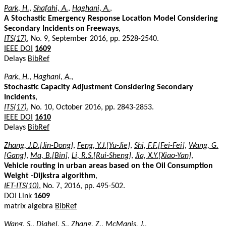
Park, H.
,
Shafahi, A.
,
Haghani, A.
,
A Stochastic Emergency Response Location Model Considering
Secondary Incidents on Freeways
,
ITS(17)
, No. 9, September 2016, pp. 2528-2540.
IEEE DOI
1609
Delays
BibRef
Park, H.
,
Haghani, A.
,
Stochastic Capacity Adjustment Considering Secondary
Incidents
,
ITS(17)
, No. 10, October 2016, pp. 2843-2853.
IEEE DOI
1610
Delays
BibRef
Zhang, J.D.[Jin-Dong]
,
Feng, Y.J.[Yu-Jie]
,
Shi, F.F.[Fei-Fei]
,
Wang, G.
[Gang]
,
Ma, B.[Bin]
,
Li, R.S.[Rui-Sheng]
,
Jia, X.Y.[Xiao-Yan]
,
Vehicle routing in urban areas based on the Oil Consumption
Weight -Dijkstra algorithm
,
IET-ITS(10)
, No. 7, 2016, pp. 495-502.
DOI Link
1609
matrix algebra
BibRef
Wang, S.
,
Djahel, S.
,
Zhang, Z.
,
McManis, J.
,