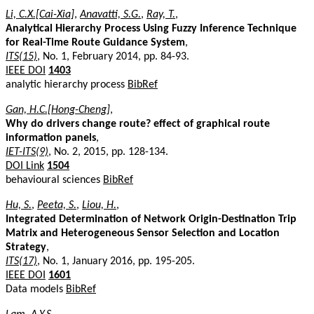
Li, C.X.[Cai-Xia]
,
Anavatti, S.G.
,
Ray, T.
,
Analytical Hierarchy Process Using Fuzzy Inference Technique
for Real-Time Route Guidance System
,
ITS(15)
, No. 1, February 2014, pp. 84-93.
IEEE DOI
1403
analytic hierarchy process
BibRef
Gan, H.C.[Hong-Cheng]
,
Why do drivers change route? effect of graphical route
information panels
,
IET-ITS(9)
, No. 2, 2015, pp. 128-134.
DOI Link
1504
behavioural sciences
BibRef
Hu, S.
,
Peeta, S.
,
Liou, H.
,
Integrated Determination of Network Origin-Destination Trip
Matrix and Heterogeneous Sensor Selection and Location
Strategy
,
ITS(17)
, No. 1, January 2016, pp. 195-205.
IEEE DOI
1601
Data models
BibRef