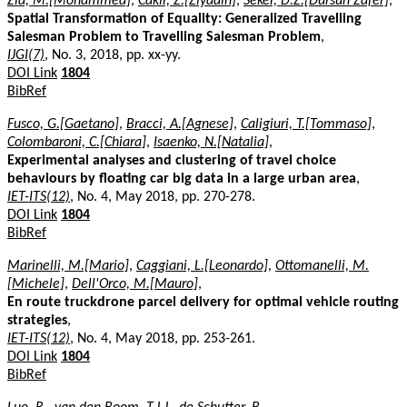
Zia, M.[Mohammed]
,
Cakir, Z.[Ziyadin]
,
Seker, D.Z.[Dursun Zafer]
,
Spatial Transformation of Equality: Generalized Travelling
Salesman Problem to Travelling Salesman Problem
,
IJGI(7)
, No. 3, 2018, pp. xx-yy.
DOI Link
1804
BibRef
Fusco, G.[Gaetano]
,
Bracci, A.[Agnese]
,
Caligiuri, T.[Tommaso]
,
Colombaroni, C.[Chiara]
,
Isaenko, N.[Natalia]
,
Experimental analyses and clustering of travel choice
behaviours by floating car big data in a large urban area
,
IET-ITS(12)
, No. 4, May 2018, pp. 270-278.
DOI Link
1804
BibRef
Marinelli, M.[Mario]
,
Caggiani, L.[Leonardo]
,
Ottomanelli, M.
[Michele]
,
Dell'Orco, M.[Mauro]
,
En route truckdrone parcel delivery for optimal vehicle routing
strategies
,
IET-ITS(12)
, No. 4, May 2018, pp. 253-261.
DOI Link
1804
BibRef