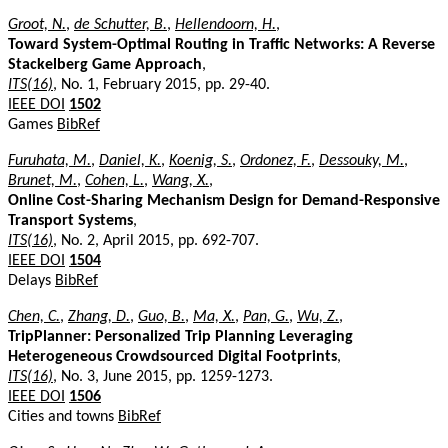
Groot, N.
,
de Schutter, B.
,
Hellendoorn, H.
,
Toward System-Optimal Routing in Traffic Networks: A Reverse
Stackelberg Game Approach
,
ITS(16)
, No. 1, February 2015, pp. 29-40.
IEEE DOI
1502
Games
BibRef
Furuhata, M.
,
Daniel, K.
,
Koenig, S.
,
Ordonez, F.
,
Dessouky, M.
,
Brunet, M.
,
Cohen, L.
,
Wang, X.
,
Online Cost-Sharing Mechanism Design for Demand-Responsive
Transport Systems
,
ITS(16)
, No. 2, April 2015, pp. 692-707.
IEEE DOI
1504
Delays
BibRef
Chen, C.
,
Zhang, D.
,
Guo, B.
,
Ma, X.
,
Pan, G.
,
Wu, Z.
,
TripPlanner: Personalized Trip Planning Leveraging
Heterogeneous Crowdsourced Digital Footprints
,
ITS(16)
, No. 3, June 2015, pp. 1259-1273.
IEEE DOI
1506
Cities and towns
BibRef