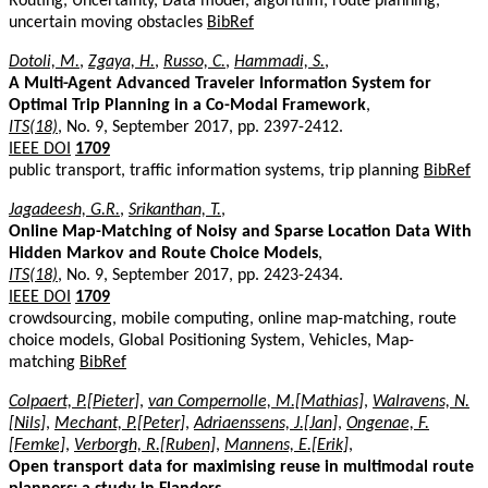
Routing, Uncertainty, Data model, algorithm, route planning,
uncertain moving obstacles
BibRef
Dotoli, M.
,
Zgaya, H.
,
Russo, C.
,
Hammadi, S.
,
A Multi-Agent Advanced Traveler Information System for
Optimal Trip Planning in a Co-Modal Framework
,
ITS(18)
, No. 9, September 2017, pp. 2397-2412.
IEEE DOI
1709
public transport, traffic information systems, trip planning
BibRef
Jagadeesh, G.R.
,
Srikanthan, T.
,
Online Map-Matching of Noisy and Sparse Location Data With
Hidden Markov and Route Choice Models
,
ITS(18)
, No. 9, September 2017, pp. 2423-2434.
IEEE DOI
1709
crowdsourcing, mobile computing, online map-matching, route
choice models, Global Positioning System, Vehicles, Map-
matching
BibRef
Colpaert, P.[Pieter]
,
van Compernolle, M.[Mathias]
,
Walravens, N.
[Nils]
,
Mechant, P.[Peter]
,
Adriaenssens, J.[Jan]
,
Ongenae, F.
[Femke]
,
Verborgh, R.[Ruben]
,
Mannens, E.[Erik]
,
Open transport data for maximising reuse in multimodal route