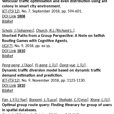
Vehicular traffic optimisation and even distribution using ant
colony in smart city environment
,
IET-ITS(12)
, No. 7, September 2018, pp. 594-601.
DOI Link
1808
BibRef
Scholz, J.[Johannes]
,
Church, R.L.[Richard L.]
,
Shortest Paths from a Group Perspective: A Note on Selfish
Routing Games with Cognitive Agents
,
IJGI(7)
, No. 9, 2018, pp. xx-yy.
DOI Link
1810
BibRef
Peng-peng, J.[Jiao]
,
Yi-gang, L.[Li]
,
Dong-yue, L.[Li]
,
Dynamic traffic diversion model based on dynamic traffic
demand estimation and prediction
,
IET-ITS(12)
, No. 9, November 2018, pp. 1123-1130.
DOI Link
1810
BibRef
Fan, L.Y.[Li-Yue]
,
Bonomi, L.[Luca]
,
Shahabi, C.[Cyrus]
,
Xiong, L.[Li]
,
Optimal group route query: Finding itinerary for group of users
in spatial databases
,