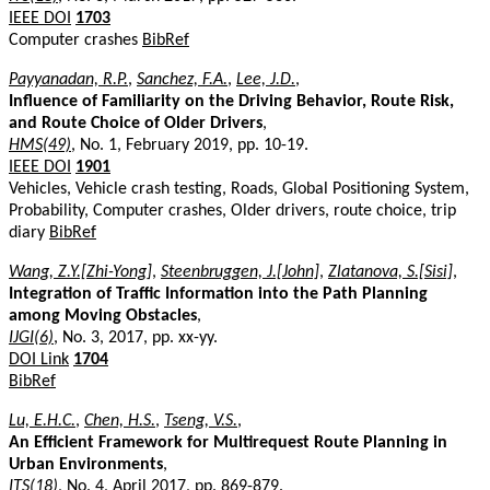
IEEE DOI
1703
Computer crashes
BibRef
Payyanadan, R.P.
,
Sanchez, F.A.
,
Lee, J.D.
,
Influence of Familiarity on the Driving Behavior, Route Risk,
and Route Choice of Older Drivers
,
HMS(49)
, No. 1, February 2019, pp. 10-19.
IEEE DOI
1901
Vehicles, Vehicle crash testing, Roads, Global Positioning System,
Probability, Computer crashes, Older drivers, route choice, trip
diary
BibRef
Wang, Z.Y.[Zhi-Yong]
,
Steenbruggen, J.[John]
,
Zlatanova, S.[Sisi]
,
Integration of Traffic Information into the Path Planning
among Moving Obstacles
,
IJGI(6)
, No. 3, 2017, pp. xx-yy.
DOI Link
1704
BibRef
Lu, E.H.C.
,
Chen, H.S.
,
Tseng, V.S.
,
An Efficient Framework for Multirequest Route Planning in
Urban Environments
,
ITS(18)
, No. 4, April 2017, pp. 869-879.