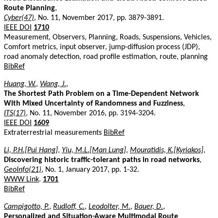
Route Planning
,
Cyber(47)
, No. 11, November 2017, pp. 3879-3891.
IEEE DOI
1710
Measurement, Observers, Planning, Roads, Suspensions, Vehicles,
Comfort metrics, input observer, jump-diffusion process (JDP),
road anomaly detection, road profile estimation, route, planning
BibRef
Huang, W.
,
Wang, J.
,
The Shortest Path Problem on a Time-Dependent Network
With Mixed Uncertainty of Randomness and Fuzziness
,
ITS(17)
, No. 11, November 2016, pp. 3194-3204.
IEEE DOI
1609
Extraterrestrial measurements
BibRef
Li, P.H.[Pui Hang]
,
Yiu, M.L.[Man Lung]
,
Mouratidis, K.[Kyriakos]
,
Discovering historic traffic-tolerant paths in road networks
,
GeoInfo(21)
, No. 1, January 2017, pp. 1-32.
WWW Link
.
1701
BibRef
Campigotto, P.
,
Rudloff, C.
,
Leodolter, M.
,
Bauer, D.
,
Personalized and Situation-Aware Multimodal Route