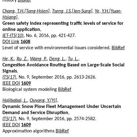
History
BibRef
Chang, T.H.[Tang-Hsien]
,
Tseng, J.S.[Jen-Sung]
,
Ye, Y.H.[Yuan-
Hsiang]
,
Green safety index representing traffic levels of service for
online application
,
IET-ITS(10)
, No. 6, 2016, pp. 421-427.
DOI Link
1608
Level of service with environmental issues considered.
BibRef
He, K.
,
Xu, Z.
,
Wang, P.
,
Deng, L.
,
Tu, L.
,
Congestion Avoidance Routing Based on Large-Scale Social
Signals
,
ITS(17)
, No. 9, September 2016, pp. 2613-2626.
IEEE DOI
1609
Biological system modeling
BibRef
Hajibabai, L.
,
Ouyang, Y.[Yi]
,
Dynamic Snow Plow Fleet Management Under Uncertain
Demand and Service Disruption
,
ITS(17)
, No. 9, September 2016, pp. 2574-2582.
IEEE DOI
1609
Approximation algorithms
BibRef