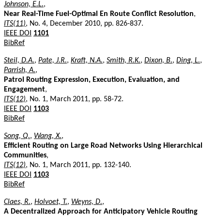
Johnson, E.L.
,
Near Real-Time Fuel-Optimal En Route Conflict Resolution
,
ITS(11)
, No. 4, December 2010, pp. 826-837.
IEEE DOI
1101
BibRef
Steil, D.A.
,
Pate, J.R.
,
Kraft, N.A.
,
Smith, R.K.
,
Dixon, B.
,
Ding, L.
,
Parrish, A.
,
Patrol Routing Expression, Execution, Evaluation, and
Engagement
,
ITS(12)
, No. 1, March 2011, pp. 58-72.
IEEE DOI
1103
BibRef
Song, Q.
,
Wang, X.
,
Efficient Routing on Large Road Networks Using Hierarchical
Communities
,
ITS(12)
, No. 1, March 2011, pp. 132-140.
IEEE DOI
1103
BibRef
Claes, R.
,
Holvoet, T.
,
Weyns, D.
,
A Decentralized Approach for Anticipatory Vehicle Routing