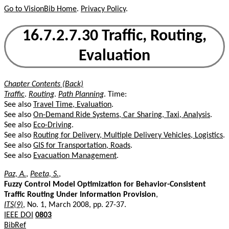
Go to VisionBib Home
.
Privacy Policy
.
16.7.2.7.30 Traffic, Routing,
Evaluation
Chapter Contents (Back)
Traffic
.
Routing
.
Path Planning
. Time:
See also
Travel Time, Evaluation
.
See also
On-Demand Ride Systems, Car Sharing, Taxi, Analysis
.
See also
Eco-Driving
.
See also
Routing for Delivery, Multiple Delivery Vehicles, Logistics
.
See also
GIS for Transportation, Roads
.
See also
Evacuation Management
.
Paz, A.
,
Peeta, S.
,
Fuzzy Control Model Optimization for Behavior-Consistent
Traffic Routing Under Information Provision
,
ITS(9)
, No. 1, March 2008, pp. 27-37.
IEEE DOI
0803
BibRef