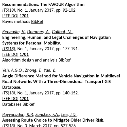
Recommendations: The FAVOUR Algorithm
,
ITS(18)
, No. 1, January 2017, pp. 92-102.
IEEE DOI
1701
Bayes methods
BibRef
Renaudin, V.
,
Dommes, A.
,
Guilbot, M.
,
Engineering, Human, and Legal Challenges of Navigation
Systems for Personal Mobility
,
ITS(18)
, No. 1, January 2017, pp. 177-191.
IEEE DOI
1701
Algorithm design and analysis
BibRef
Yeh, A.G.O.
,
Zhong, T.
,
Yue, Y.
,
Angle Difference Method for Vehicle Navigation in Multilevel
Road Networks With a Three-Dimensional Transport GIS
Database
,
ITS(18)
, No. 1, January 2017, pp. 140-152.
IEEE DOI
1701
Databases
BibRef
Payyanadan, R.P.
,
Sanchez, F.A.
,
Lee, J.D.
,
Assessing Route Choice to Mitigate Older Driver Risk
,
ITS(18)
, No. 3, March 2017, pp. 527-536.