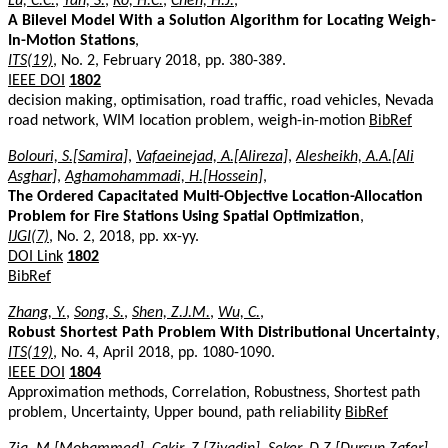
Lu, C.C.
,
Yan, S.
,
Ko, H.C.
,
Chen, H.J.
,
A Bilevel Model With a Solution Algorithm for Locating Weigh-
In-Motion Stations
,
ITS(19)
, No. 2, February 2018, pp. 380-389.
IEEE DOI
1802
decision making, optimisation, road traffic, road vehicles, Nevada
road network, WIM location problem, weigh-in-motion
BibRef
Bolouri, S.[Samira]
,
Vafaeinejad, A.[Alireza]
,
Alesheikh, A.A.[Ali
Asghar]
,
Aghamohammadi, H.[Hossein]
,
The Ordered Capacitated Multi-Objective Location-Allocation
Problem for Fire Stations Using Spatial Optimization
,
IJGI(7)
, No. 2, 2018, pp. xx-yy.
DOI Link
1802
BibRef
Zhang, Y.
,
Song, S.
,
Shen, Z.J.M.
,
Wu, C.
,
Robust Shortest Path Problem With Distributional Uncertainty
,
ITS(19)
, No. 4, April 2018, pp. 1080-1090.
IEEE DOI
1804
Approximation methods, Correlation, Robustness, Shortest path
problem, Uncertainty, Upper bound, path reliability
BibRef