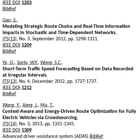
IEEE DOI
1203
BibRef
Gao, S.
,
Modeling Strategic Route Choice and Real-Time Information
Impacts in Stochastic and Time-Dependent Networks
,
ITS(13)
, No. 3, September 2012, pp. 1298-1311.
IEEE DOI
1209
BibRef
Ye, Q.
,
Szeto, W.Y.
,
Wong, S.C.
,
Short-Term Traffic Speed Forecasting Based on Data Recorded
at Irregular Intervals
,
ITS(13)
, No. 4, December 2012, pp. 1727-1737.
IEEE DOI
1212
BibRef
Wang, Y.
,
Jiang, J.
,
Mu, T.
,
Context-Aware and Energy-Driven Route Optimization for Fully
Electric Vehicles via Crowdsourcing
,
ITS(14)
, No. 3, 2013, pp. 1331-1345.
IEEE DOI
1309
Advanced driver-assistance system (ADAS)
BibRef