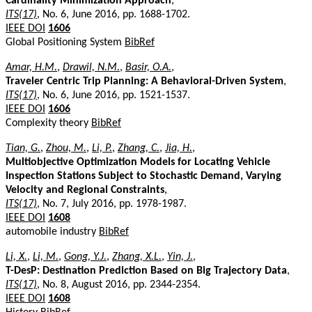
Cardinality Minimization Approach
,
ITS(17)
, No. 6, June 2016, pp. 1688-1702.
IEEE DOI
1606
Global Positioning System
BibRef
Amar, H.M.
,
Drawil, N.M.
,
Basir, O.A.
,
Traveler Centric Trip Planning: A Behavioral-Driven System
,
ITS(17)
, No. 6, June 2016, pp. 1521-1537.
IEEE DOI
1606
Complexity theory
BibRef
Tian, G.
,
Zhou, M.
,
Li, P.
,
Zhang, C.
,
Jia, H.
,
Multiobjective Optimization Models for Locating Vehicle
Inspection Stations Subject to Stochastic Demand, Varying
Velocity and Regional Constraints
,
ITS(17)
, No. 7, July 2016, pp. 1978-1987.
IEEE DOI
1608
automobile industry
BibRef
Li, X.
,
Li, M.
,
Gong, Y.J.
,
Zhang, X.L.
,
Yin, J.
,
T-DesP: Destination Prediction Based on Big Trajectory Data
,
ITS(17)
, No. 8, August 2016, pp. 2344-2354.
IEEE DOI
1608