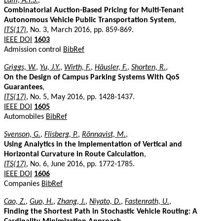
Lam, A.Y.S.
,
Combinatorial Auction-Based Pricing for Multi-Tenant
Autonomous Vehicle Public Transportation System
,
ITS(17)
, No. 3, March 2016, pp. 859-869.
IEEE DOI
1603
Admission control
BibRef
Griggs, W.
,
Yu, J.Y.
,
Wirth, F.
,
Häusler, F.
,
Shorten, R.
,
On the Design of Campus Parking Systems With QoS
Guarantees
,
ITS(17)
, No. 5, May 2016, pp. 1428-1437.
IEEE DOI
1605
Automobiles
BibRef
Svenson, G.
,
Flisberg, P.
,
Rönnqvist, M.
,
Using Analytics in the Implementation of Vertical and
Horizontal Curvature in Route Calculation
,
ITS(17)
, No. 6, June 2016, pp. 1772-1785.
IEEE DOI
1606
Companies
BibRef
Cao, Z.
,
Guo, H.
,
Zhang, J.
,
Niyato, D.
,
Fastenrath, U.
,
Finding the Shortest Path in Stochastic Vehicle Routing: A