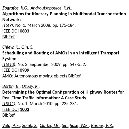
Zografos, K.G.
,
Androutsopoulos, K.N.
,
Algorithms for Itinerary Planning in Multimodal Transportation
Networks
,
ITS(9)
, No. 1, March 2008, pp. 175-184.
IEEE DOI
0803
BibRef
Chiew, K.
,
Qin, S.
,
Scheduling and Routing of AMOs in an Intelligent Transport
System
,
ITS(10)
, No. 3, September 2009, pp. 547-552.
IEEE DOI
0909
AMO: Autonomous moving objects
BibRef
Bartin, B.
,
Ozbay, K.
,
Determining the Optimal Configuration of Highway Routes for
Real-Time Traffic Information: A Case Study
,
ITS(11)
, No. 1, March 2010, pp. 225-231.
IEEE DOI
1003
BibRef
Vela, A.E.
,
Solak, S.
,
Clarke, J.B.
,
Singhose, W.E.
,
Barnes, E.R.
,