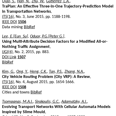
Qiao, S.
,
Han, N.
,
Zhu, W.
,
Gutierrez, L.A.
,
TraPlan: An Effective Three-in-One Trajectory-Prediction Model
in Transportation Networks
,
ITS(16)
, No. 3, June 2015, pp. 1188-1198.
IEEE DOI
1506
Data mining
BibRef
Lee, E.[Eun_Su]
,
Oduor, P.G.[Peter G.]
,
Using Multi-Attribute Decision Factors for a Modified All-or-
Nothing Traffic Assignment
,
IJGI(4)
, No. 2, 2015, pp. 883.
DOI Link
1507
BibRef
Kim, G.
,
Ong, Y.
,
Heng, C.K.
,
Tan, P.S.
,
Zhang, N.A.
,
City Vehicle Routing Problem (City VRP): A Review
,
ITS(16)
, No. 4, August 2015, pp. 1654-1666.
IEEE DOI
1508
Cities and towns
BibRef
Tsompanas, M.A.I.
,
Sirakoulis, G.C.
,
Adamatzky, A.I.
,
Evolving Transport Networks With Cellular Automata Models
Inspired by Slime Mould
,