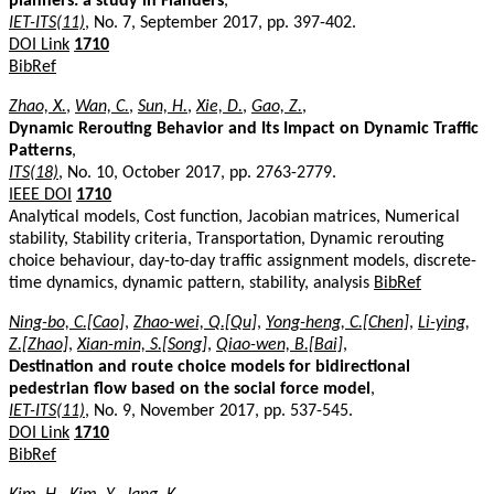
planners: a study in Flanders
,
IET-ITS(11)
, No. 7, September 2017, pp. 397-402.
DOI Link
1710
BibRef
Zhao, X.
,
Wan, C.
,
Sun, H.
,
Xie, D.
,
Gao, Z.
,
Dynamic Rerouting Behavior and Its Impact on Dynamic Traffic
Patterns
,
ITS(18)
, No. 10, October 2017, pp. 2763-2779.
IEEE DOI
1710
Analytical models, Cost function, Jacobian matrices, Numerical
stability, Stability criteria, Transportation, Dynamic rerouting
choice behaviour, day-to-day traffic assignment models, discrete-
time dynamics, dynamic pattern, stability, analysis
BibRef
Ning-bo, C.[Cao]
,
Zhao-wei, Q.[Qu]
,
Yong-heng, C.[Chen]
,
Li-ying,
Z.[Zhao]
,
Xian-min, S.[Song]
,
Qiao-wen, B.[Bai]
,
Destination and route choice models for bidirectional
pedestrian flow based on the social force model
,
IET-ITS(11)
, No. 9, November 2017, pp. 537-545.
DOI Link
1710
BibRef