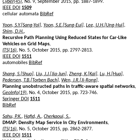
Cyber(45)
, No. 9, September 2015, pp. 1887-1899.
IEEE DOI
1509
cellular automata
BibRef
Yoon, S.Y.[Sang-Yol]
,
Yoon, S.E.[Sung-Eui]
,
Lee, U.H.[Ung-Hui]
,
Shim, D.H.
,
Recursive Path Planning Using Reduced States for Car-Like
Vehicles on Grid Maps
,
ITS(16)
, No. 5, October 2015, pp. 2797-2813.
IEEE DOI
1511
automobiles
BibRef
Shang, S.[Shuo]
,
Liu, J.J.[Jia-Jun]
,
Zheng, K.[Kai]
,
Lu, H.[Hua]
,
Pedersen, T.B.[Torben Bach]
,
Wen, J.R.[Ji-Rong]
,
Planning unobstructed paths in traffic-aware spatial networks
,
GeoInfo(19)
, No. 4, October 2015, pp. 723-746.
Springer DOI
1511
BibRef
Sahu, P.K.
,
Hafid, A.
,
Cherkaoui, S.
,
DMAP: Density Map Service in City Environments
,
ITS(16)
, No. 5, October 2015, pp. 2862-2877.
IEEE DOI
1511