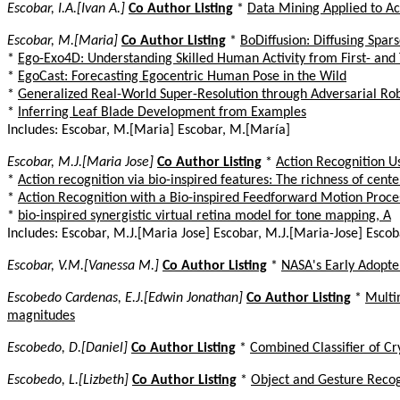
Escobar, I.A.[Ivan A.]
Co Author Listing
*
Data Mining Applied to Ac
Escobar, M.[Maria]
Co Author Listing
*
BoDiffusion: Diffusing Spa
*
Ego-Exo4D: Understanding Skilled Human Activity from First- and 
*
EgoCast: Forecasting Egocentric Human Pose in the Wild
*
Generalized Real-World Super-Resolution through Adversarial Ro
*
Inferring Leaf Blade Development from Examples
Includes: Escobar, M.[Maria] Escobar, M.[María]
Escobar, M.J.[Maria Jose]
Co Author Listing
*
Action Recognition U
*
Action recognition via bio-inspired features: The richness of cent
*
Action Recognition with a Bio-inspired Feedforward Motion Proce
*
bio-inspired synergistic virtual retina model for tone mapping, A
Includes: Escobar, M.J.[Maria Jose] Escobar, M.J.[Maria-Jose] Escob
Escobar, V.M.[Vanessa M.]
Co Author Listing
*
NASA's Early Adopte
Escobedo Cardenas, E.J.[Edwin Jonathan]
Co Author Listing
*
Multi
magnitudes
Escobedo, D.[Daniel]
Co Author Listing
*
Combined Classifier of Cr
Escobedo, L.[Lizbeth]
Co Author Listing
*
Object and Gesture Recogn