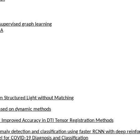
supervised graph learning
 A
m Structured Light without Matching
 based on dynamic methods
r Improved Accuracy in DTI Tensor Registration Methods
omaly detection and classification using faster RCNN with deep rein
 for COVID-19 Diagnosis and Classification