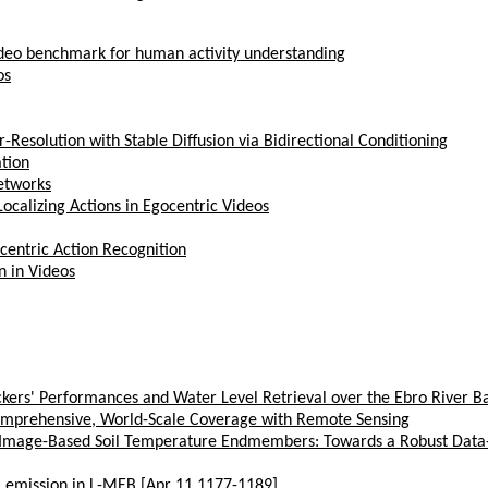
video benchmark for human activity understanding
os
Resolution with Stable Diffusion via Bidirectional Conditioning
ation
networks
ocalizing Actions in Egocentric Videos
centric Action Recognition
n in Videos
ckers' Performances and Water Level Retrieval over the Ebro River Ba
Comprehensive, World-Scale Coverage with Remote Sensing
n-Image-Based Soil Temperature Endmembers: Towards a Robust Data-
il emission in L-MEB [Apr 11 1177-1189]