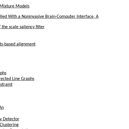
 Mixture Models
led With a Noninvasive Brain-Computer Interface, A
the scale saliency filter
nts-based alignment
aphs
rected Line Graphs
straint
An
cy Detector
Clustering