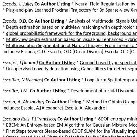
Escoda, J.[Julie]
Co Author Listing
*
Neural Field Regularization b
*
Plug-and-play Learned Proximal Trajectory for 3d Sparse-view 
Escoda, O.D.
Co Author Listing
*
Analysis of Multimodal Signals U
*
Depth estimation based on multiview matching with depth/color 
*
global probabilistic framework for the foreground, background and
*
Multi-view depth estimation based on visual-hull enhanced Hybri
*
Multiresolution Segmentation of Natural Images: From Linear to 
Includes: Escoda, O.D. Escoda, O.D.[Oscar Divorra] Escoda, O.D.[O.
Escofet, J.[Jaume]
Co Author Listing
*
Ground-based hyperspectral 
*
Unsupervised novelty detection using Gabor filters for defect seg
Escoffier, N.[Nicolas]
Co Author Listing
*
Long-Term Spatiotemporal
Escoffre, J.M.
Co Author Listing
*
Development of a Fluid Dynamic 
Escola, A.[Alexandre]
Co Author Listing
*
Method to Obtain Orange
Includes: Escola, A.[Alexandre] Escolà, A.[Alexandre]
Escolano Ruiz, F.[Francisco]
Co Author Listing
*
6DOF entropy minim
*
EBEM: An Entropy-based EM Algorithm for Gaussian Mixture Mod
*
First Steps towards Stereo-based 6DOF SLAM for the Visually Imp