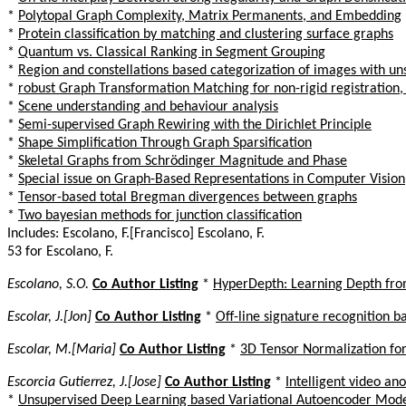
*
Polytopal Graph Complexity, Matrix Permanents, and Embedding
*
Protein classification by matching and clustering surface graphs
*
Quantum vs. Classical Ranking in Segment Grouping
*
Region and constellations based categorization of images with un
*
robust Graph Transformation Matching for non-rigid registration,
*
Scene understanding and behaviour analysis
*
Semi-supervised Graph Rewiring with the Dirichlet Principle
*
Shape Simplification Through Graph Sparsification
*
Skeletal Graphs from Schrödinger Magnitude and Phase
*
Special issue on Graph-Based Representations in Computer Vision
*
Tensor-based total Bregman divergences between graphs
*
Two bayesian methods for junction classification
Includes: Escolano, F.[Francisco] Escolano, F.
53 for Escolano, F.
Escolano, S.O.
Co Author Listing
*
HyperDepth: Learning Depth fro
Escolar, J.[Jon]
Co Author Listing
*
Off-line signature recognition
Escolar, M.[Maria]
Co Author Listing
*
3D Tensor Normalization fo
Escorcia Gutierrez, J.[Jose]
Co Author Listing
*
Intelligent video an
*
Unsupervised Deep Learning based Variational Autoencoder Model