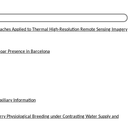
oaches Applied to Thermal High-Resolution Remote Sensing Imagery
Boar Presence in Barcelona
xiliary Information
rry Physiological Breeding under Contrasting Water Supply and