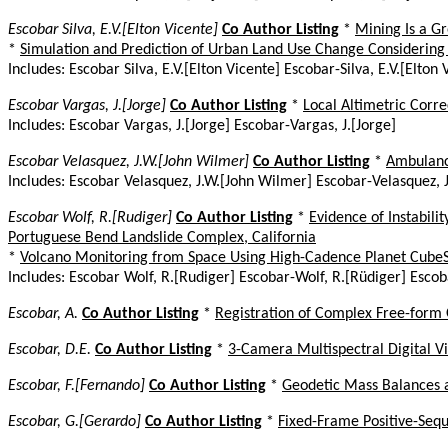
Escobar Silva, E.V.[Elton Vicente]
Co Author Listing
*
Mining Is a G
*
Simulation and Prediction of Urban Land Use Change Considering
Includes: Escobar Silva, E.V.[Elton Vicente] Escobar-Silva, E.V.[Elton 
Escobar Vargas, J.[Jorge]
Co Author Listing
*
Local Altimetric Corr
Includes: Escobar Vargas, J.[Jorge] Escobar-Vargas, J.[Jorge]
Escobar Velasquez, J.W.[John Wilmer]
Co Author Listing
*
Ambulanc
Includes: Escobar Velasquez, J.W.[John Wilmer] Escobar-Velasquez, 
Escobar Wolf, R.[Rudiger]
Co Author Listing
*
Evidence of Instabil
Portuguese Bend Landslide Complex, California
*
Volcano Monitoring from Space Using High-Cadence Planet CubeS
Includes: Escobar Wolf, R.[Rudiger] Escobar-Wolf, R.[Rüdiger] Escob
Escobar, A.
Co Author Listing
*
Registration of Complex Free-form
Escobar, D.E.
Co Author Listing
*
3-Camera Multispectral Digital V
Escobar, F.[Fernando]
Co Author Listing
*
Geodetic Mass Balances a
Escobar, G.[Gerardo]
Co Author Listing
*
Fixed-Frame Positive-Sequ