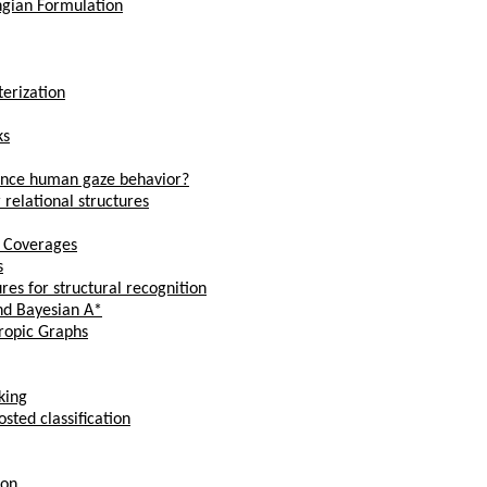
ngian Formulation
erization
ks
uence human gaze behavior?
relational structures
e Coverages
s
res for structural recognition
and Bayesian A*
tropic Graphs
king
ted classification
ion