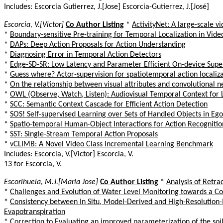
Includes: Escorcia Gutierrez, J.[Jose] Escorcia-Gutierrez, J.[José]
Escorcia, V.[Victor]
Co Author Listing
*
ActivityNet: A large-scale 
*
Boundary-sensitive Pre-training for Temporal Localization in Vide
*
DAPs: Deep Action Proposals for Action Understanding
*
Diagnosing Error in Temporal Action Detectors
*
Edge-SD-SR: Low Latency and Parameter Efficient On-device Super-
*
Guess where? Actor-supervision for spatiotemporal action localiz
*
On the relationship between visual attributes and convolutional 
*
OWL (Observe, Watch, Listen): Audiovisual Temporal Context for L
*
SCC: Semantic Context Cascade for Efficient Action Detection
*
SOS! Self-supervised Learning over Sets of Handled Objects in Ego
*
Spatio-temporal Human-Object Interactions for Action Recognitio
*
SST: Single-Stream Temporal Action Proposals
*
vCLIMB: A Novel Video Class Incremental Learning Benchmark
Includes: Escorcia, V.[Victor] Escorcia, V.
13 for Escorcia, V.
Escorihuela, M.J.[Maria Jose]
Co Author Listing
*
Analysis of Retra
*
Challenges and Evolution of Water Level Monitoring towards a 
*
Consistency between In Situ, Model-Derived and High-Resolutio
Evapotranspiration
*
Correction to Evaluating an improved parameterization of the so