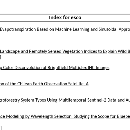
Index for esco
 Evapotranspiration Based on Machine Learning and Sinusoidal Appr
Landscape and Remotely Sensed Vegetation Indices to Explain Wild 
]
ep Color Deconvolution of Brightfield Multiplex IHC Images
tion of the Chilean Earth Observation Satellite, A
groforestry System Types Using Multitemporal Sentinel-2 Data and Au
nce Modeling by Wavelength Selection: Studying the Scope for Bluebe
]