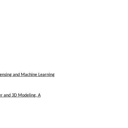
Sensing and Machine Learning
er and 3D Modeling, A