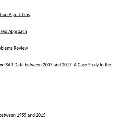
tion Algorithms
Based Approach
roblems Review
 and SAR Data between 2007 and 2017: A Case Study in the
) between 1955 and 2015