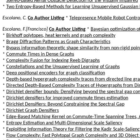
*
Stereo-based Aerial Obstacle Detection for the Visually Impaired
*
Two Entropy-Based Methods for Learning Unsupervised Gaussian
Escolano, C.
Co Author Listing
*
Telepresence Mobile Robot Control
Escolano, F.[Francisco]
Co Author Listing
*
Bayesian optimization of 
*
Birkhoff polytopes, heat kernels and graph complexity
*
Bragg Diffraction Patterns as Graph Characteristics
*
Bypass information-theoretic shape similarity from non-rigid poi
*
Commute Times in Dense Graphs
*
Complexity Fusion for Indexing Reeb Digraphs
*
Constellations and the Unsupervised Learning of Graphs
*
Deep positional encoders for graph classification
*
Depth-based hypergraph complexity traces from directed line gr
*
Directed Depth-Based Complexity Traces of Hypergraphs from Di
*
Dirichlet densifier bounds: Densifying beyond the spectral gap con
*
Dirichlet densifiers for improved commute times estimation
*
Dirichlet Densifiers: Beyond Constraining the Spectral Gap
*
Dirichlet Graph Densifiers
*
Edge-Based Matching Kernel on Commute-Time Spanning Trees, 
*
Entropy Estimation and Multi-Dimensional Scale Saliency
*
Exploiting Information Theory for Filtering the Kadir Scale-Salien
*
Flow Complexity: Fast Polytopal Graph Complexity and 3D Object 