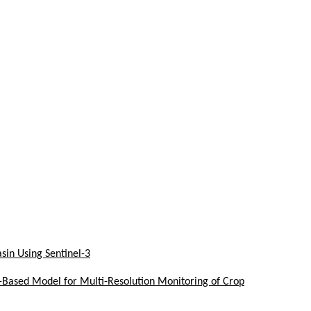
sin Using Sentinel-3
Based Model for Multi-Resolution Monitoring of Crop