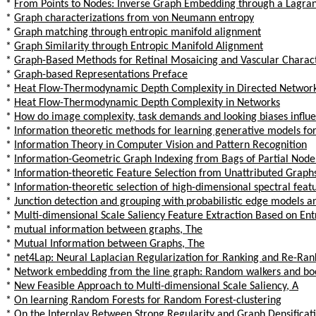
*
From Points to Nodes: Inverse Graph Embedding through a Lagra
*
Graph characterizations from von Neumann entropy
*
Graph matching through entropic manifold alignment
*
Graph Similarity through Entropic Manifold Alignment
*
Graph-Based Methods for Retinal Mosaicing and Vascular Charact
*
Graph-based Representations Preface
*
Heat Flow-Thermodynamic Depth Complexity in Directed Networ
*
Heat Flow-Thermodynamic Depth Complexity in Networks
*
How do image complexity, task demands and looking biases infl
*
Information theoretic methods for learning generative models for 
*
Information Theory in Computer Vision and Pattern Recognition
*
Information-Geometric Graph Indexing from Bags of Partial Nod
*
Information-theoretic Feature Selection from Unattributed Graph
*
Information-theoretic selection of high-dimensional spectral featu
*
Junction detection and grouping with probabilistic edge models 
*
Multi-dimensional Scale Saliency Feature Extraction Based on En
*
mutual information between graphs, The
*
Mutual Information between Graphs, The
*
net4Lap: Neural Laplacian Regularization for Ranking and Re-Ran
*
Network embedding from the line graph: Random walkers and boos
*
New Feasible Approach to Multi-dimensional Scale Saliency, A
*
On learning Random Forests for Random Forest-clustering
*
On the Interplay Between Strong Regularity and Graph Densificat