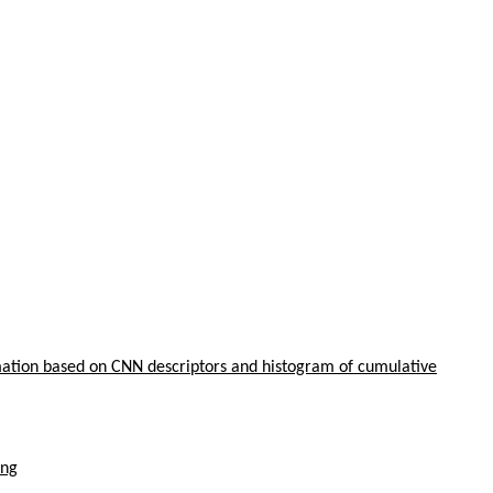
ation based on CNN descriptors and histogram of cumulative
ing