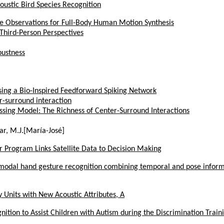
oustic Bird Species Recognition
rse Observations for Full-Body Human Motion Synthesis
Third-Person Perspectives
bustness
sing a Bio-Inspired Feedforward Spiking Network
er-surround interaction
ssing Model: The Richness of Center-Surround Interactions
ar, M.J.[María-José]
r Program Links Satellite Data to Decision Making
modal hand gesture recognition combining temporal and pose inform
y Units with New Acoustic Attributes, A
ition to Assist Children with Autism during the Discrimination Train