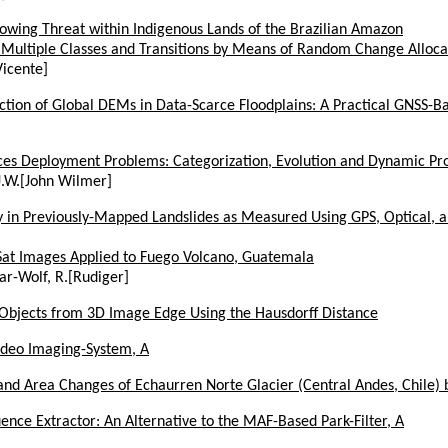
rowing Threat within Indigenous Lands of the Brazilian Amazon
 Multiple Classes and Transitions by Means of Random Change Alloca
Vicente]
ection of Global DEMs in Data-Scarce Floodplains: A Practical GNSS-
es Deployment Problems: Categorization, Evolution and Dynamic P
J.W.[John Wilmer]
ity in Previously-Mapped Landslides as Measured Using GPS, Optical,
at Images Applied to Fuego Volcano, Guatemala
ar-Wolf, R.[Rudiger]
 Objects from 3D Image Edge Using the Hausdorff Distance
ideo Imaging-System, A
nd Area Changes of Echaurren Norte Glacier (Central Andes, Chile
ence Extractor: An Alternative to the MAF-Based Park-Filter, A