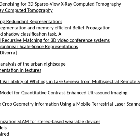
y Denoising for 3D Sparse-View X-Ray Computed Tomography
X-ray Computed Tomography
sing Redundant Representations
segmentation and memory efficient Belief Propagation
 shadow classification task, A
d Recursive Matching for 3D video conference systems
Nonlinear Scale-Space Representations
 Divorra]
analysis of the urban nightscape
mentation in textures
 Variability of Whitings in Lake Geneva from Multispectral Remote 
Model for Quantitative Contrast-Enhanced Ultrasound Imaging
 Crop Geometry Information Using a Mobile Terrestrial Laser Scann
ization SLAM for stereo-based wearable devices
els
aired