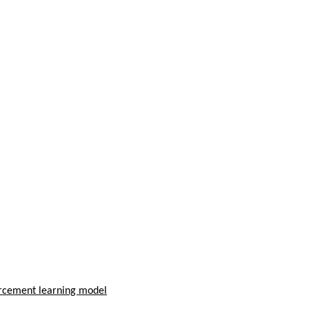
forcement learning model