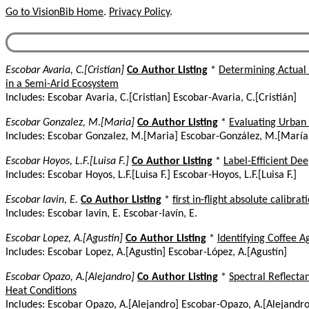
Go to VisionBib Home
.
Privacy Policy
.
Escobar Avaria, C.[Cristian]
Co Author Listing
*
Determining Actual
in a Semi-Arid Ecosystem
Includes: Escobar Avaria, C.[Cristian] Escobar-Avaria, C.[Cristián]
Escobar Gonzalez, M.[Maria]
Co Author Listing
*
Evaluating Urban 
Includes: Escobar Gonzalez, M.[Maria] Escobar-González, M.[María
Escobar Hoyos, L.F.[Luisa F.]
Co Author Listing
*
Label-Efficient De
Includes: Escobar Hoyos, L.F.[Luisa F.] Escobar-Hoyos, L.F.[Luisa F.]
Escobar lavin, E.
Co Author Listing
*
first in-flight absolute calibra
Includes: Escobar lavin, E. Escobar-lavín, E.
Escobar Lopez, A.[Agustin]
Co Author Listing
*
Identifying Coffee A
Includes: Escobar Lopez, A.[Agustin] Escobar-López, A.[Agustín]
Escobar Opazo, A.[Alejandro]
Co Author Listing
*
Spectral Reflecta
Heat Conditions
Includes: Escobar Opazo, A.[Alejandro] Escobar-Opazo, A.[Alejandro