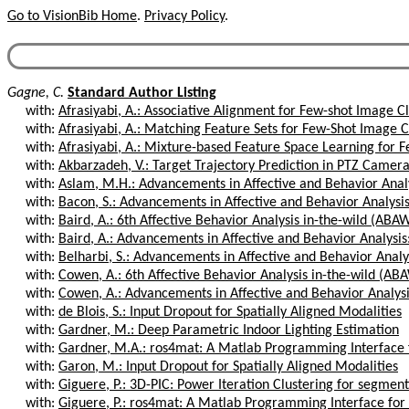
Go to VisionBib Home
.
Privacy Policy
.
Gagne, C.
Standard Author Listing
with:
Afrasiyabi, A.: Associative Alignment for Few-shot Image Cl
with:
Afrasiyabi, A.: Matching Feature Sets for Few-Shot Image Cl
with:
Afrasiyabi, A.: Mixture-based Feature Space Learning for F
with:
Akbarzadeh, V.: Target Trajectory Prediction in PTZ Camer
with:
Aslam, M.H.: Advancements in Affective and Behavior Analys
with:
Bacon, S.: Advancements in Affective and Behavior Analysis
with:
Baird, A.: 6th Affective Behavior Analysis in-the-wild (ABA
with:
Baird, A.: Advancements in Affective and Behavior Analysis:
with:
Belharbi, S.: Advancements in Affective and Behavior Analys
with:
Cowen, A.: 6th Affective Behavior Analysis in-the-wild (AB
with:
Cowen, A.: Advancements in Affective and Behavior Analysis
with:
de Blois, S.: Input Dropout for Spatially Aligned Modalities
with:
Gardner, M.: Deep Parametric Indoor Lighting Estimation
with:
Gardner, M.A.: ros4mat: A Matlab Programming Interface 
with:
Garon, M.: Input Dropout for Spatially Aligned Modalities
with:
Giguere, P.: 3D-PIC: Power Iteration Clustering for segment
with:
Giguere, P.: ros4mat: A Matlab Programming Interface for