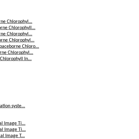
ne Chlorophyl...
ne Chlorophyll...
ne Chlorophyl...
rne Chlorophyl...
paceborne Chloro...
ne Chlorophyl...
hlorophyll In...
tion syste...
l Image Ti...
l Image Ti...
al Image T...