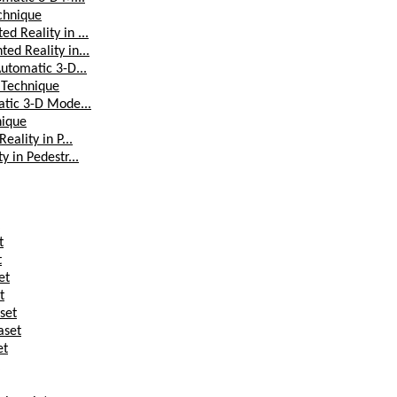
chnique
d Reality in ...
ed Reality in...
utomatic 3-D...
 Technique
atic 3-D Mode...
nique
ality in P...
 in Pedestr...
t
t
et
t
set
aset
et