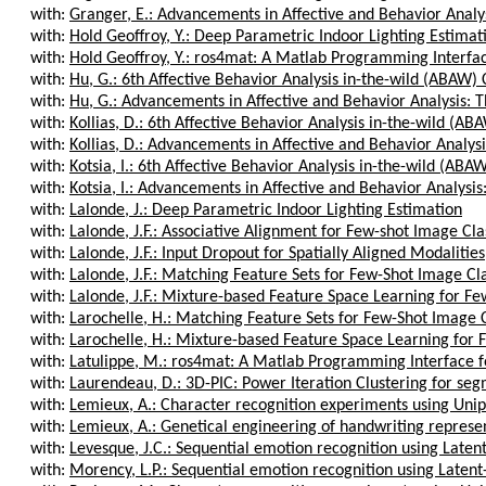
with:
Granger, E.: Advancements in Affective and Behavior Analysi
with:
Hold Geoffroy, Y.: Deep Parametric Indoor Lighting Estimat
with:
Hold Geoffroy, Y.: ros4mat: A Matlab Programming Interfac
with:
Hu, G.: 6th Affective Behavior Analysis in-the-wild (ABAW) 
with:
Hu, G.: Advancements in Affective and Behavior Analysis: T
with:
Kollias, D.: 6th Affective Behavior Analysis in-the-wild (AB
with:
Kollias, D.: Advancements in Affective and Behavior Analysis
with:
Kotsia, I.: 6th Affective Behavior Analysis in-the-wild (ABA
with:
Kotsia, I.: Advancements in Affective and Behavior Analysis:
with:
Lalonde, J.: Deep Parametric Indoor Lighting Estimation
with:
Lalonde, J.F.: Associative Alignment for Few-shot Image Clas
with:
Lalonde, J.F.: Input Dropout for Spatially Aligned Modalities
with:
Lalonde, J.F.: Matching Feature Sets for Few-Shot Image Cla
with:
Lalonde, J.F.: Mixture-based Feature Space Learning for Fe
with:
Larochelle, H.: Matching Feature Sets for Few-Shot Image C
with:
Larochelle, H.: Mixture-based Feature Space Learning for 
with:
Latulippe, M.: ros4mat: A Matlab Programming Interface f
with:
Laurendeau, D.: 3D-PIC: Power Iteration Clustering for seg
with:
Lemieux, A.: Character recognition experiments using Uni
with:
Lemieux, A.: Genetical engineering of handwriting represe
with:
Levesque, J.C.: Sequential emotion recognition using Laten
with:
Morency, L.P.: Sequential emotion recognition using Laten