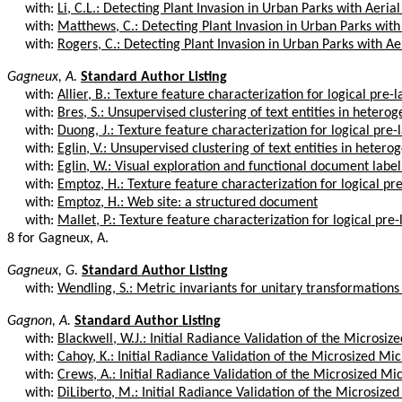
with:
Li, C.L.: Detecting Plant Invasion in Urban Parks with Aerial
with:
Matthews, C.: Detecting Plant Invasion in Urban Parks with 
with:
Rogers, C.: Detecting Plant Invasion in Urban Parks with Aer
Gagneux, A.
Standard Author Listing
with:
Allier, B.: Texture feature characterization for logical pre-l
with:
Bres, S.: Unsupervised clustering of text entities in heterog
with:
Duong, J.: Texture feature characterization for logical pre-
with:
Eglin, V.: Unsupervised clustering of text entities in hetero
with:
Eglin, W.: Visual exploration and functional document label
with:
Emptoz, H.: Texture feature characterization for logical pr
with:
Emptoz, H.: Web site: a structured document
with:
Mallet, P.: Texture feature characterization for logical pre-
8 for Gagneux, A.
Gagneux, G.
Standard Author Listing
with:
Wendling, S.: Metric invariants for unitary transformations 
Gagnon, A.
Standard Author Listing
with:
Blackwell, W.J.: Initial Radiance Validation of the Microsiz
with:
Cahoy, K.: Initial Radiance Validation of the Microsized Mi
with:
Crews, A.: Initial Radiance Validation of the Microsized M
with:
DiLiberto, M.: Initial Radiance Validation of the Microsize