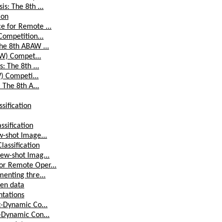
s: The 8th ...
ion
e for Remote ...
Competition...
he 8th ABAW ...
AW) Compet...
: The 8th ...
W) Competi...
 The 8th A...
sification
ssification
w-shot Image...
lassification
Few-shot Imag...
or Remote Oper...
menting thre...
pen data
ntations
t-Dynamic Co...
t-Dynamic Con...