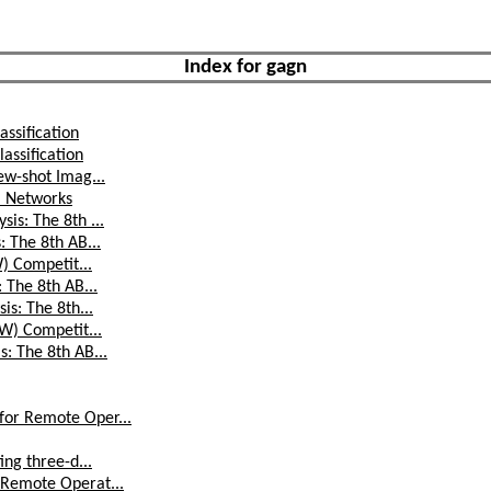
Index for gagn
assification
assification
ew-shot Imag...
a Networks
is: The 8th ...
: The 8th AB...
W) Competit...
 The 8th AB...
is: The 8th...
AW) Competit...
: The 8th AB...
for Remote Oper...
ing three-d...
 Remote Operat...