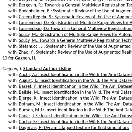
with:
Bergevin, R.: Towards a General Multiview Registration Te
with:
Bodenheimer, B.: Systematic Review of the Use of Augmente
with:
Creem Regehr, S.: Systematic Review of the Use of Augment
with:
Laurendeau, D.: Registration of Multiple Range Views for A
with:
Laurendeau, D.: Towards a General Multiview Registration
with:
Soucy, M.: Registration of Multiple Range Views for Autom
with:
Soucy, M.: Towards a General Multiview Registration Tech
with:
Stefanucci, J.: Systematic Review of the Use of Augmented Re
with:
Zhao, Y.: Systematic Review of the Use of Augmented Reality
10 for Gagnon, H.
Gagnon, J.
Standard Author Listing
with:
Anctil, A.: Insect Identification in the Wild: The Ami Dataset
with:
August, T.: Insect Identification in the Wild: The Ami Datase
with:
Basset, Y.: Insect Identification in the Wild: The Ami Datase
with:
Belisle, M.: Insect Identification in the Wild: The Ami Datas
with:
Bjerge, K.: Insect Identification in the Wild: The Ami Datase
with:
Botham, M.: Insect Identification in the Wild: The Ami Data
with:
Bunsen, M.J.: Insect Identification in the Wild: The Ami Dat
with:
Canas, J.S.: Insect Identification in the Wild: The Ami Datas
with:
Cunha, F.: Insect Identification in the Wild: The Ami Dataset
with:
Dagenais, F.: Dynamic lapped texture for fluid simulations