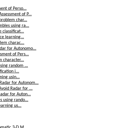
ent of Perso...
ssessment of P...
problem char...
bles using ra...
classificat...
ce learning...
blem charac...
dar for Autonomo...
sment of Pers...
m character...
sing random ...
cation i...
ning usin...
adar for Autonom...
oid Radar for ...
adar for Auton...
 using rando...
arning us...
omatic 3-D M...