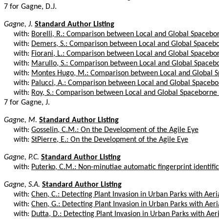
7 for Gagne, D.J.
Gagne, J.
Standard Author Listing
with:
Borelli, R.: Comparison between Local and Global Spacebor
with:
Demers, S.: Comparison between Local and Global Spacebor
with:
Fiorani, L.: Comparison between Local and Global Spacebor
with:
Marullo, S.: Comparison between Local and Global Spacebo
with:
Montes Hugo, M.: Comparison between Local and Global S
with:
Palucci, A.: Comparison between Local and Global Spacebor
with:
Roy, S.: Comparison between Local and Global Spaceborne C
7 for Gagne, J.
Gagne, M.
Standard Author Listing
with:
Gosselin, C.M.: On the Development of the Agile Eye
with:
StPierre, E.: On the Development of the Agile Eye
Gagne, P.C.
Standard Author Listing
with:
Puterko, C.M.: Non-minutiae automatic fingerprint identifica
Gagne, S.A.
Standard Author Listing
with:
Chen, C.: Detecting Plant Invasion in Urban Parks with Aeria
with:
Chen, G.: Detecting Plant Invasion in Urban Parks with Aeria
with:
Dutta, D.: Detecting Plant Invasion in Urban Parks with Aeri