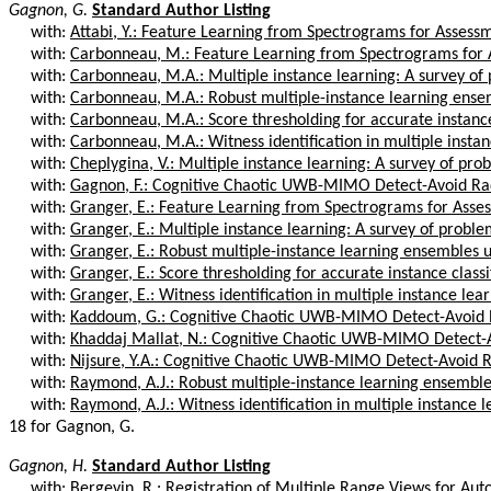
Gagnon, G.
Standard Author Listing
with:
Attabi, Y.: Feature Learning from Spectrograms for Assessm
with:
Carbonneau, M.: Feature Learning from Spectrograms for A
with:
Carbonneau, M.A.: Multiple instance learning: A survey of 
with:
Carbonneau, M.A.: Robust multiple-instance learning ensem
with:
Carbonneau, M.A.: Score thresholding for accurate instance 
with:
Carbonneau, M.A.: Witness identification in multiple instan
with:
Cheplygina, V.: Multiple instance learning: A survey of pro
with:
Gagnon, F.: Cognitive Chaotic UWB-MIMO Detect-Avoid Ra
with:
Granger, E.: Feature Learning from Spectrograms for Asses
with:
Granger, E.: Multiple instance learning: A survey of proble
with:
Granger, E.: Robust multiple-instance learning ensembles u
with:
Granger, E.: Score thresholding for accurate instance classifi
with:
Granger, E.: Witness identification in multiple instance lear
with:
Kaddoum, G.: Cognitive Chaotic UWB-MIMO Detect-Avoid R
with:
Khaddaj Mallat, N.: Cognitive Chaotic UWB-MIMO Detect-Av
with:
Nijsure, Y.A.: Cognitive Chaotic UWB-MIMO Detect-Avoid R
with:
Raymond, A.J.: Robust multiple-instance learning ensembles
with:
Raymond, A.J.: Witness identification in multiple instance le
18 for Gagnon, G.
Gagnon, H.
Standard Author Listing
with:
Bergevin, R.: Registration of Multiple Range Views for Aut