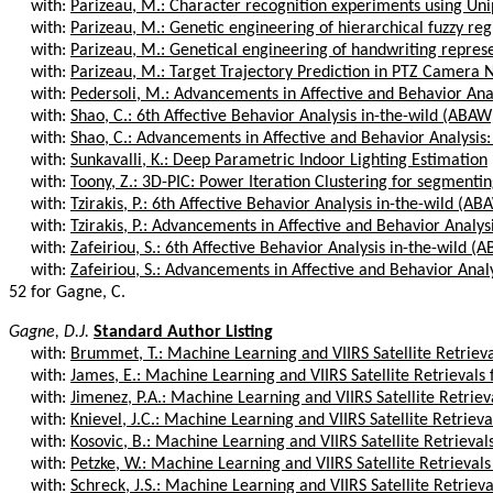
with:
Parizeau, M.: Character recognition experiments using Un
with:
Parizeau, M.: Genetic engineering of hierarchical fuzzy regi
with:
Parizeau, M.: Genetical engineering of handwriting repres
with:
Parizeau, M.: Target Trajectory Prediction in PTZ Camera 
with:
Pedersoli, M.: Advancements in Affective and Behavior Analy
with:
Shao, C.: 6th Affective Behavior Analysis in-the-wild (ABAW
with:
Shao, C.: Advancements in Affective and Behavior Analysis:
with:
Sunkavalli, K.: Deep Parametric Indoor Lighting Estimation
with:
Toony, Z.: 3D-PIC: Power Iteration Clustering for segmentin
with:
Tzirakis, P.: 6th Affective Behavior Analysis in-the-wild (A
with:
Tzirakis, P.: Advancements in Affective and Behavior Analysi
with:
Zafeiriou, S.: 6th Affective Behavior Analysis in-the-wild 
with:
Zafeiriou, S.: Advancements in Affective and Behavior Analys
52 for Gagne, C.
Gagne, D.J.
Standard Author Listing
with:
Brummet, T.: Machine Learning and VIIRS Satellite Retrievals
with:
James, E.: Machine Learning and VIIRS Satellite Retrievals fo
with:
Jimenez, P.A.: Machine Learning and VIIRS Satellite Retrieval
with:
Knievel, J.C.: Machine Learning and VIIRS Satellite Retrievals
with:
Kosovic, B.: Machine Learning and VIIRS Satellite Retrievals f
with:
Petzke, W.: Machine Learning and VIIRS Satellite Retrievals fo
with:
Schreck, J.S.: Machine Learning and VIIRS Satellite Retrievals