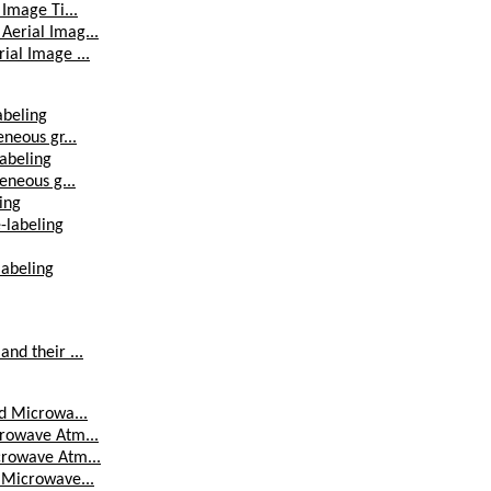
 Image Ti...
Aerial Imag...
ial Image ...
abeling
eneous gr...
labeling
geneous g...
ing
e-labeling
labeling
and their ...
ed Microwa...
crowave Atm...
icrowave Atm...
d Microwave...