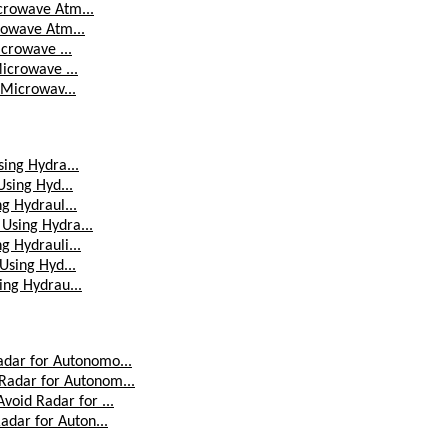
icrowave Atm...
crowave Atm...
icrowave ...
Microwave ...
d Microwav...
sing Hydra...
Using Hyd...
ng Hydraul...
 Using Hydra...
g Hydrauli...
 Using Hyd...
ing Hydrau...
dar for Autonomo...
adar for Autonom...
oid Radar for ...
adar for Auton...