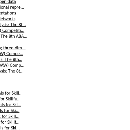
ipen data
onal repre...
entations
Networks
sis: The 8t...
) Competiti...
 The 8th ABA...
g three-dim...
BAW) Compe...
s: The 8th...
(ABAW) Comp...
is: The 8t...
 for Skill...
r Skillfu...
s for Ski...
 for Ski...
or Skill...
r Skillf...
 for Ski...