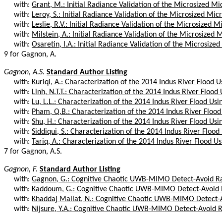
with:
Grant, M.: Initial Radiance Validation of the Microsized M
with:
Leroy, S.: Initial Radiance Validation of the Microsized Mi
with:
Leslie, R.V.: Initial Radiance Validation of the Microsized M
with:
Milstein, A.: Initial Radiance Validation of the Microsized 
with:
Osaretin, I.A.: Initial Radiance Validation of the Microsize
9 for Gagnon, A.
Gagnon, A.S.
Standard Author Listing
with:
Kuriqi, A.: Characterization of the 2014 Indus River Flood U
with:
Linh, N.T.T.: Characterization of the 2014 Indus River Flood 
with:
Lu, L.L.: Characterization of the 2014 Indus River Flood Usi
with:
Pham, Q.B.: Characterization of the 2014 Indus River Flood
with:
Shu, H.: Characterization of the 2014 Indus River Flood Usin
with:
Siddiqui, S.: Characterization of the 2014 Indus River Flood
with:
Tariq, A.: Characterization of the 2014 Indus River Flood Us
7 for Gagnon, A.S.
Gagnon, F.
Standard Author Listing
with:
Gagnon, G.: Cognitive Chaotic UWB-MIMO Detect-Avoid Ra
with:
Kaddoum, G.: Cognitive Chaotic UWB-MIMO Detect-Avoid R
with:
Khaddaj Mallat, N.: Cognitive Chaotic UWB-MIMO Detect-Av
with:
Nijsure, Y.A.: Cognitive Chaotic UWB-MIMO Detect-Avoid R