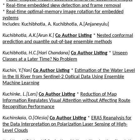
*
Real-time embedded skew detection and frame removal
*
Real-time optimal-memory image rotation for embedded
systems
Includes: Kuchibhotla, A. Kuchibhotla, A.[Anjaneyulu]
Kuchibhotla, A.K.[Arun K.]
Co Author Listing
*
Nested conformal
prediction and quantile out-of-bag ensemble methods
Kuchibhotla, H.C.[Hari Chandana]
Co Author Listing
*
Unseen
Classes at a Later Time? No Problem
Kuchin, Y.[Yan]
Co Author Listing
*
Estimation of the Water Level
in the Ili River from Sentinel-2 Optical Data Using Ensemble
Machine Learning
Kuchinke, L.[Lars]
Co Author Listing
*
Reduction of Map
Information Regulates Visual Attention without Affecting Route
Recognition Performance
Kuchinskaia, O.[Olesia]
Co Author Listing
*
ERA5 Reanalysis for
the Data Interpretation on Polarization Laser Sensing of High-
Level Clouds