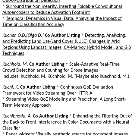
Out-of-Distribution Detection
*
Surround the Nonlinearity: Inserting Foldable Convolutional
Autoencoders to Reduce Activation Footprint
*
Temporal Dynamics in Visual Data: Analyzing the Impact of
Time on Classification Accuracy
Kucher, O.D.[Olga D.]
Co Author Listing
*
Detecting, Analyzing,
and Predicting Land Use/Land Cover (LULC) Changes in Arid
Regions Using Landsat Images, CA-Markov Hybrid Model, and GIS
Techniques
Kuchhold, M.
Co Author Listing
*
Scale-Adaptive Real-Time
Crowd Detection and Counting for Drone Images
Includes: Kuchhold, M. Küchhold, M. (Maybe also
Kuechhold, M.
)
Kuchi, K.
Co Author Listing
*
Continuous QoE Evaluation
Framework for Video Streaming Over HTTP, A
*
Streaming Video QoE Modeling and Prediction: A Long Short-
Term Memory Approach
Kuchibhotla, A.
Co Author Listing
*
Enhancing the Filtering-Out of
the Back-to-Front Interference in Color Documents with a Neural
Classifier
*
Paper widgets: Visually aesthetic smarts for document images