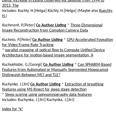
Delta: Increase in Extent Observed via Satellite from 1994 to
2013, The
Includes: Kuchly, H.[Helga] Küchly, H.[Helga] (Maybe also
Kuechly,
H.
)
Kuchment, P.[Peter]
Co Author Listing
*
Three-Dimensional
Image Reconstruction from Compton Camera Data
Kuchnio, P.[Peter]
Co Author Listing
*
GPU-Accelerated Foveation
for Video Frame Rate Tracking
*
parallel mapping of optical flow to Compute Unified Device
Architecture for motion-based image segmentation, A
Kuchukhidze, G.[Georgi]
Co Author Listing
*
Can SPHARM-Based
Features from Automated or Manually Segmented Hippocampi
Distinguish Between MCI and TLE?
Kuchynka, J.[Jiri]
Co Author Listing
*
Extraction of breathing
features using MS Kinect for sleep stage detection
*
Sleep scoring using polysomnography data features
Includes: Kuchynka, J.[Jiri] Kuchynka, J.[Jirí]
Index for "k"