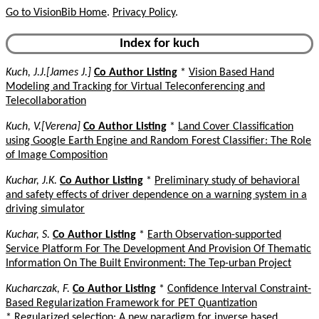
Go to VisionBib Home
.
Privacy Policy
.
Index for kuch
Kuch, J.J.[James J.]
Co Author Listing
*
Vision Based Hand
Modeling and Tracking for Virtual Teleconferencing and
Telecollaboration
Kuch, V.[Verena]
Co Author Listing
*
Land Cover Classification
using Google Earth Engine and Random Forest Classifier: The Role
of Image Composition
Kuchar, J.K.
Co Author Listing
*
Preliminary study of behavioral
and safety effects of driver dependence on a warning system in a
driving simulator
Kuchar, S.
Co Author Listing
*
Earth Observation-supported
Service Platform For The Development And Provision Of Thematic
Information On The Built Environment: The Tep-urban Project
Kucharczak, F.
Co Author Listing
*
Confidence Interval Constraint-
Based Regularization Framework for PET Quantization
*
Regularized selection: A new paradigm for inverse based