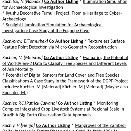
Kuchitsu, N.[Nobuaki]
Co Author Listing
*
Illumination Simulation
for Archaeological Investigation
*
Kyushu Decorative Tumuli Project: From e-Heritage to Cyber-
Archaeology
*
Sunlight Illumination Simulation for Archaeological
Investigation: Case Study of the Fugoppe Cave
Kuchkorov, T.[Temurbek]
Co Author Listing
*
Textureless Surface
Feature Point Detection via Micro-Geometry Reconstruction
Kuchler, M.[Meinrad]
Co Author Listing
*
Evaluating the Potential
of WorldView-2 Data to Classify Tree Species and Different Levels
of Ash Mortality
*
Potential of Digital Sensors for Land Cover and Tree Species
Classifications A Case Study in the Framework of the DGPF-Project
Includes: Kuchler, M.[Meinrad] Küchler, M.[Meinrad] (Maybe also
Kuechler, M.
)
Kuchler, P.C.[Patrick Calvano]
Co Author Listing
*
Monitoring
Complex Integrated Crop-Livestock Systems at Regional Scale in
Brazil: A Big Earth Observation Data Approach
Kuchly, H.[Helga]
Co Author Listing
*
Mangroves of the Zambezi