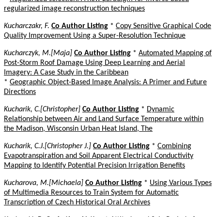
regularized image reconstruction techniques
Kucharczakr, F.
Co Author Listing
*
Copy Sensitive Graphical Code
Quality Improvement Using a Super-Resolution Technique
Kucharczyk, M.[Maja]
Co Author Listing
*
Automated Mapping of
Post-Storm Roof Damage Using Deep Learning and Aerial
Imagery: A Case Study in the Caribbean
*
Geographic Object-Based Image Analysis: A Primer and Future
Directions
Kucharik, C.[Christopher]
Co Author Listing
*
Dynamic
Relationship between Air and Land Surface Temperature within
the Madison, Wisconsin Urban Heat Island, The
Kucharik, C.J.[Christopher J.]
Co Author Listing
*
Combining
Evapotranspiration and Soil Apparent Electrical Conductivity
Mapping to Identify Potential Precision Irrigation Benefits
Kucharova, M.[Michaela]
Co Author Listing
*
Using Various Types
of Multimedia Resources to Train System for Automatic
Transcription of Czech Historical Oral Archives