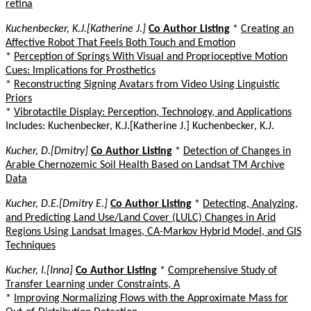
retina
Kuchenbecker, K.J.[Katherine J.]
Co Author Listing
*
Creating an
Affective Robot That Feels Both Touch and Emotion
*
Perception of Springs With Visual and Proprioceptive Motion
Cues: Implications for Prosthetics
*
Reconstructing Signing Avatars from Video Using Linguistic
Priors
*
Vibrotactile Display: Perception, Technology, and Applications
Includes: Kuchenbecker, K.J.[Katherine J.] Kuchenbecker, K.J.
Kucher, D.[Dmitry]
Co Author Listing
*
Detection of Changes in
Arable Chernozemic Soil Health Based on Landsat TM Archive
Data
Kucher, D.E.[Dmitry E.]
Co Author Listing
*
Detecting, Analyzing,
and Predicting Land Use/Land Cover (LULC) Changes in Arid
Regions Using Landsat Images, CA-Markov Hybrid Model, and GIS
Techniques
Kucher, I.[Inna]
Co Author Listing
*
Comprehensive Study of
Transfer Learning under Constraints, A
*
Improving Normalizing Flows with the Approximate Mass for