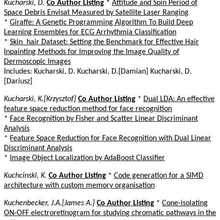
Kucharski, D.
Co Author Listing
*
Attitude and Spin Period of
Space Debris Envisat Measured by Satellite Laser Ranging
*
Giraffe: A Genetic Programming Algorithm To Build Deep
Learning Ensembles for ECG Arrhythmia Classification
*
Skin_hair Dataset: Setting the Benchmark for Effective Hair
Inpainting Methods for Improving the Image Quality of
Dermoscopic Images
Includes: Kucharski, D. Kucharski, D.[Damian] Kucharski, D.
[Dariusz]
Kucharski, K.[Krzysztof]
Co Author Listing
*
Dual LDA: An effective
feature space reduction method for face recognition
*
Face Recognition by Fisher and Scatter Linear Discriminant
Analysis
*
Feature Space Reduction for Face Recognition with Dual Linear
Discriminant Analysis
*
Image Object Localization by AdaBoost Classifier
Kuchcinski, K.
Co Author Listing
*
Code generation for a SIMD
architecture with custom memory organisation
Kuchenbecker, J.A.[James A.]
Co Author Listing
*
Cone-isolating
ON-OFF electroretinogram for studying chromatic pathways in the