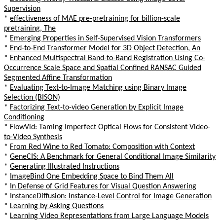
Supervision
*
effectiveness of MAE pre-pretraining for billion-scale
pretraining, The
*
Emerging Properties in Self-Supervised Vision Transformers
*
End-to-End Transformer Model for 3D Object Detection, An
*
Enhanced Multispectral Band-to-Band Registration Using Co-
Occurrence Scale Space and Spatial Confined RANSAC Guided
Segmented Affine Transformation
*
Evaluating Text-to-Image Matching using Binary Image
Selection (BISON)
*
Factorizing Text-to-video Generation by Explicit Image
Conditioning
*
FlowVid: Taming Imperfect Optical Flows for Consistent Video-
to-Video Synthesis
*
From Red Wine to Red Tomato: Composition with Context
*
GeneCIS: A Benchmark for General Conditional Image Similarity
*
Generating Illustrated Instructions
*
ImageBind One Embedding Space to Bind Them All
*
In Defense of Grid Features for Visual Question Answering
*
InstanceDiffusion: Instance-Level Control for Image Generation
*
Learning by Asking Questions
*
Learning Video Representations from Large Language Models