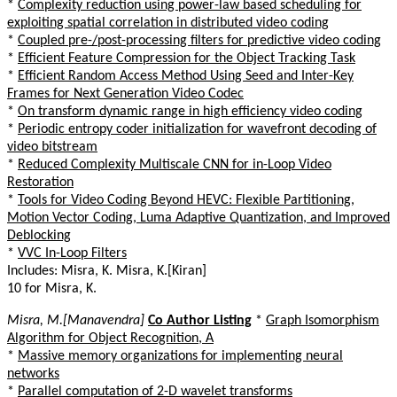
*
Complexity reduction using power-law based scheduling for
exploiting spatial correlation in distributed video coding
*
Coupled pre-/post-processing filters for predictive video coding
*
Efficient Feature Compression for the Object Tracking Task
*
Efficient Random Access Method Using Seed and Inter-Key
Frames for Next Generation Video Codec
*
On transform dynamic range in high efficiency video coding
*
Periodic entropy coder initialization for wavefront decoding of
video bitstream
*
Reduced Complexity Multiscale CNN for in-Loop Video
Restoration
*
Tools for Video Coding Beyond HEVC: Flexible Partitioning,
Motion Vector Coding, Luma Adaptive Quantization, and Improved
Deblocking
*
VVC In-Loop Filters
Includes: Misra, K. Misra, K.[Kiran]
10 for Misra, K.
Misra, M.[Manavendra]
Co Author Listing
*
Graph Isomorphism
Algorithm for Object Recognition, A
*
Massive memory organizations for implementing neural
networks
*
Parallel computation of 2-D wavelet transforms