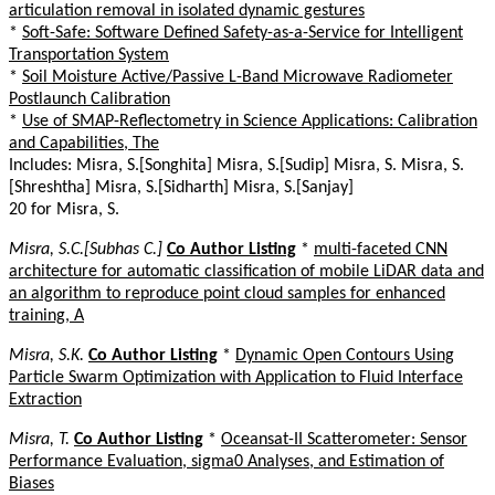
articulation removal in isolated dynamic gestures
*
Soft-Safe: Software Defined Safety-as-a-Service for Intelligent
Transportation System
*
Soil Moisture Active/Passive L-Band Microwave Radiometer
Postlaunch Calibration
*
Use of SMAP-Reflectometry in Science Applications: Calibration
and Capabilities, The
Includes: Misra, S.[Songhita] Misra, S.[Sudip] Misra, S. Misra, S.
[Shreshtha] Misra, S.[Sidharth] Misra, S.[Sanjay]
20 for Misra, S.
Misra, S.C.[Subhas C.]
Co Author Listing
*
multi-faceted CNN
architecture for automatic classification of mobile LiDAR data and
an algorithm to reproduce point cloud samples for enhanced
training, A
Misra, S.K.
Co Author Listing
*
Dynamic Open Contours Using
Particle Swarm Optimization with Application to Fluid Interface
Extraction
Misra, T.
Co Author Listing
*
Oceansat-II Scatterometer: Sensor
Performance Evaluation, sigma0 Analyses, and Estimation of
Biases