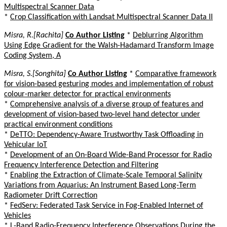
Multispectral Scanner Data
*
Crop Classification with Landsat Multispectral Scanner Data II
Misra, R.[Rachita]
Co Author Listing
*
Deblurring Algorithm
Using Edge Gradient for the Walsh-Hadamard Transform Image
Coding System, A
Misra, S.[Songhita]
Co Author Listing
*
Comparative framework
for vision-based gesturing modes and implementation of robust
colour-marker detector for practical environments
*
Comprehensive analysis of a diverse group of features and
development of vision-based two-level hand detector under
practical environment conditions
*
DeTTO: Dependency-Aware Trustworthy Task Offloading in
Vehicular IoT
*
Development of an On-Board Wide-Band Processor for Radio
Frequency Interference Detection and Filtering
*
Enabling the Extraction of Climate-Scale Temporal Salinity
Variations from Aquarius: An Instrument Based Long-Term
Radiometer Drift Correction
*
FedServ: Federated Task Service in Fog-Enabled Internet of
Vehicles
*
L-Band Radio-Frequency Interference Observations During the