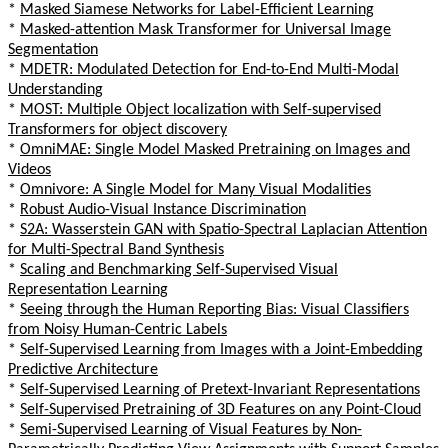
*
Masked Siamese Networks for Label-Efficient Learning
*
Masked-attention Mask Transformer for Universal Image
Segmentation
*
MDETR: Modulated Detection for End-to-End Multi-Modal
Understanding
*
MOST: Multiple Object localization with Self-supervised
Transformers for object discovery
*
OmniMAE: Single Model Masked Pretraining on Images and
Videos
*
Omnivore: A Single Model for Many Visual Modalities
*
Robust Audio-Visual Instance Discrimination
*
S2A: Wasserstein GAN with Spatio-Spectral Laplacian Attention
for Multi-Spectral Band Synthesis
*
Scaling and Benchmarking Self-Supervised Visual
Representation Learning
*
Seeing through the Human Reporting Bias: Visual Classifiers
from Noisy Human-Centric Labels
*
Self-Supervised Learning from Images with a Joint-Embedding
Predictive Architecture
*
Self-Supervised Learning of Pretext-Invariant Representations
*
Self-Supervised Pretraining of 3D Features on any Point-Cloud
*
Semi-Supervised Learning of Visual Features by Non-