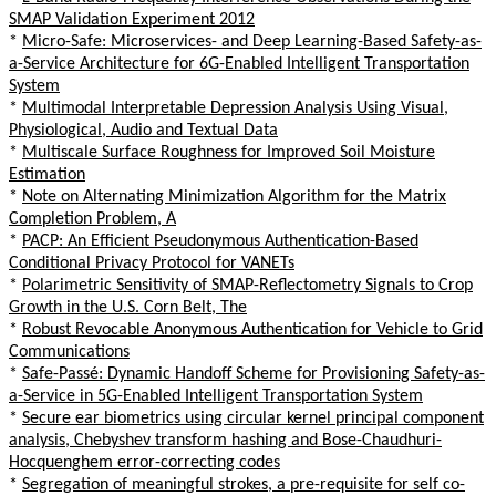
SMAP Validation Experiment 2012
*
Micro-Safe: Microservices- and Deep Learning-Based Safety-as-
a-Service Architecture for 6G-Enabled Intelligent Transportation
System
*
Multimodal Interpretable Depression Analysis Using Visual,
Physiological, Audio and Textual Data
*
Multiscale Surface Roughness for Improved Soil Moisture
Estimation
*
Note on Alternating Minimization Algorithm for the Matrix
Completion Problem, A
*
PACP: An Efficient Pseudonymous Authentication-Based
Conditional Privacy Protocol for VANETs
*
Polarimetric Sensitivity of SMAP-Reflectometry Signals to Crop
Growth in the U.S. Corn Belt, The
*
Robust Revocable Anonymous Authentication for Vehicle to Grid
Communications
*
Safe-Passé: Dynamic Handoff Scheme for Provisioning Safety-as-
a-Service in 5G-Enabled Intelligent Transportation System
*
Secure ear biometrics using circular kernel principal component
analysis, Chebyshev transform hashing and Bose-Chaudhuri-
Hocquenghem error-correcting codes
*
Segregation of meaningful strokes, a pre-requisite for self co-