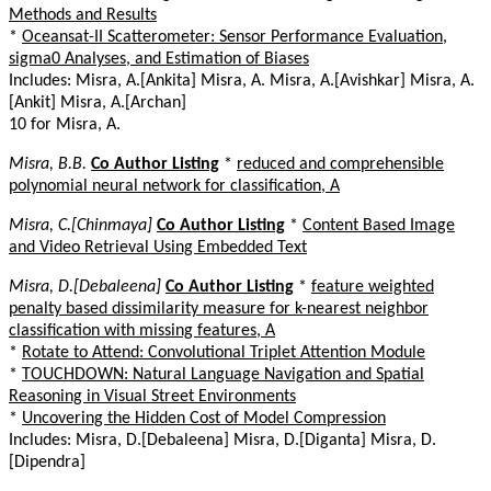
Methods and Results
*
Oceansat-II Scatterometer: Sensor Performance Evaluation,
sigma0 Analyses, and Estimation of Biases
Includes: Misra, A.[Ankita] Misra, A. Misra, A.[Avishkar] Misra, A.
[Ankit] Misra, A.[Archan]
10 for Misra, A.
Misra, B.B.
Co Author Listing
*
reduced and comprehensible
polynomial neural network for classification, A
Misra, C.[Chinmaya]
Co Author Listing
*
Content Based Image
and Video Retrieval Using Embedded Text
Misra, D.[Debaleena]
Co Author Listing
*
feature weighted
penalty based dissimilarity measure for k-nearest neighbor
classification with missing features, A
*
Rotate to Attend: Convolutional Triplet Attention Module
*
TOUCHDOWN: Natural Language Navigation and Spatial
Reasoning in Visual Street Environments
*
Uncovering the Hidden Cost of Model Compression
Includes: Misra, D.[Debaleena] Misra, D.[Diganta] Misra, D.
[Dipendra]