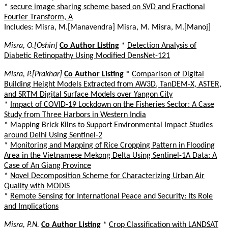
*
secure image sharing scheme based on SVD and Fractional
Fourier Transform, A
Includes: Misra, M.[Manavendra] Misra, M. Misra, M.[Manoj]
Misra, O.[Oshin]
Co Author Listing
*
Detection Analysis of
Diabetic Retinopathy Using Modified DensNet-121
Misra, P.[Prakhar]
Co Author Listing
*
Comparison of Digital
Building Height Models Extracted from AW3D, TanDEM-X, ASTER,
and SRTM Digital Surface Models over Yangon City
*
Impact of COVID-19 Lockdown on the Fisheries Sector: A Case
Study from Three Harbors in Western India
*
Mapping Brick Kilns to Support Environmental Impact Studies
around Delhi Using Sentinel-2
*
Monitoring and Mapping of Rice Cropping Pattern in Flooding
Area in the Vietnamese Mekong Delta Using Sentinel-1A Data: A
Case of An Giang Province
*
Novel Decomposition Scheme for Characterizing Urban Air
Quality with MODIS
*
Remote Sensing for International Peace and Security: Its Role
and Implications
Misra, P.N.
Co Author Listing
*
Crop Classification with LANDSAT