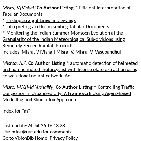
Misra, V.[Vishal]
Co Author Listing
*
Efficient Interpretation of
Tabular Documents
*
Finding Straight Lines in Drawings
*
Interpreting and Representing Tabular Documents
*
Monitoring the Indian Summer Monsoon Evolution at the
Granularity of the Indian Meteorological Sub-divisions using
Remotely Sensed Rainfall Products
Includes: Misra, V.[Vishal] Misra, V. Misra, V.[Vasubandhu]
Misraa, A.K.
Co Author Listing
*
automatic detection of helmeted
and non-helmeted motorcyclist with license plate extraction using
convolutional neural network, An
Misro, M.Y.[Md Yushalify]
Co Author Listing
*
Controlling Traffic
Congestion in Urbanised City: A Framework Using Agent-Based
Modelling and Simulation Approach
Index for "m"
Last update:24-Jul-26 16:13:28
Use
price@usc.edu
for comments.
Go to VisionBib Home
.
Privacy Policy
.