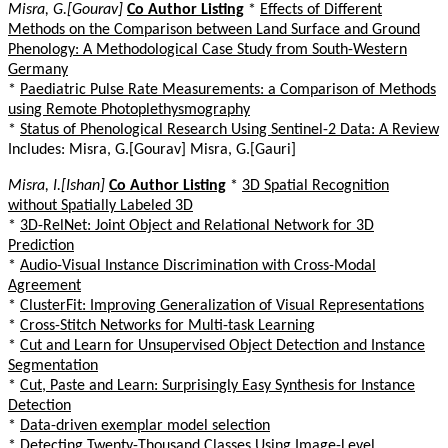
Misra, G.[Gourav]
Co Author Listing
*
Effects of Different
Methods on the Comparison between Land Surface and Ground
Phenology: A Methodological Case Study from South-Western
Germany
*
Paediatric Pulse Rate Measurements: a Comparison of Methods
using Remote Photoplethysmography
*
Status of Phenological Research Using Sentinel-2 Data: A Review
Includes: Misra, G.[Gourav] Misra, G.[Gauri]
Misra, I.[Ishan]
Co Author Listing
*
3D Spatial Recognition
without Spatially Labeled 3D
*
3D-RelNet: Joint Object and Relational Network for 3D
Prediction
*
Audio-Visual Instance Discrimination with Cross-Modal
Agreement
*
ClusterFit: Improving Generalization of Visual Representations
*
Cross-Stitch Networks for Multi-task Learning
*
Cut and Learn for Unsupervised Object Detection and Instance
Segmentation
*
Cut, Paste and Learn: Surprisingly Easy Synthesis for Instance
Detection
*
Data-driven exemplar model selection
*
Detecting Twenty-Thousand Classes Using Image-Level