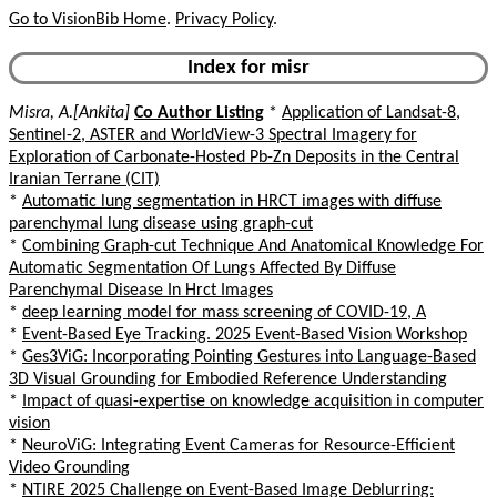
Go to VisionBib Home
.
Privacy Policy
.
Index for misr
Misra, A.[Ankita]
Co Author Listing
*
Application of Landsat-8,
Sentinel-2, ASTER and WorldView-3 Spectral Imagery for
Exploration of Carbonate-Hosted Pb-Zn Deposits in the Central
Iranian Terrane (CIT)
*
Automatic lung segmentation in HRCT images with diffuse
parenchymal lung disease using graph-cut
*
Combining Graph-cut Technique And Anatomical Knowledge For
Automatic Segmentation Of Lungs Affected By Diffuse
Parenchymal Disease In Hrct Images
*
deep learning model for mass screening of COVID-19, A
*
Event-Based Eye Tracking. 2025 Event-Based Vision Workshop
*
Ges3ViG: Incorporating Pointing Gestures into Language-Based
3D Visual Grounding for Embodied Reference Understanding
*
Impact of quasi-expertise on knowledge acquisition in computer
vision
*
NeuroViG: Integrating Event Cameras for Resource-Efficient
Video Grounding
*
NTIRE 2025 Challenge on Event-Based Image Deblurring: