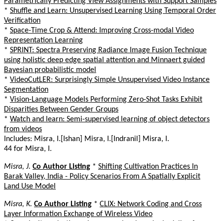
Parametrically Predicting View Assignments with Support Samples
*
Shuffle and Learn: Unsupervised Learning Using Temporal Order
Verification
*
Space-Time Crop & Attend: Improving Cross-modal Video
Representation Learning
*
SPRINT: Spectra Preserving Radiance Image Fusion Technique
using holistic deep edge spatial attention and Minnaert guided
Bayesian probabilistic model
*
VideoCutLER: Surprisingly Simple Unsupervised Video Instance
Segmentation
*
Vision-Language Models Performing Zero-Shot Tasks Exhibit
Disparities Between Gender Groups
*
Watch and learn: Semi-supervised learning of object detectors
from videos
Includes: Misra, I.[Ishan] Misra, I.[Indranil] Misra, I.
44 for Misra, I.
Misra, J.
Co Author Listing
*
Shifting Cultivation Practices In
Barak Valley, India - Policy Scenarios From A Spatially Explicit
Land Use Model
Misra, K.
Co Author Listing
*
CLIX: Network Coding and Cross
Layer Information Exchange of Wireless Video