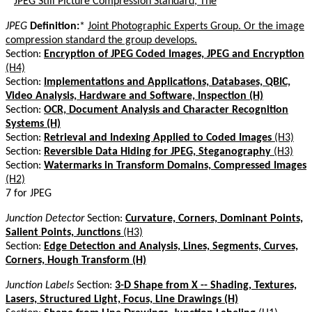
*
JPEG Still Picture Compression Standard, The
JPEG
Definition:
*
Joint Photographic Experts Group. Or the image
compression standard the group develops.
Section:
Encryption of JPEG Coded Images, JPEG and Encryption
(H4)
Section:
Implementations and Applications, Databases, QBIC,
Video Analysis, Hardware and Software, Inspection (H)
Section:
OCR, Document Analysis and Character Recognition
Systems (H)
Section:
Retrieval and Indexing Applied to Coded Images
(H3)
Section:
Reversible Data Hiding for JPEG, Steganography
(H3)
Section:
Watermarks in Transform Domains, Compressed Images
(H2)
7 for JPEG
Junction Detector
Section:
Curvature, Corners, Dominant Points,
Salient Points, Junctions
(H3)
Section:
Edge Detection and Analysis, Lines, Segments, Curves,
Corners, Hough Transform (H)
Junction Labels
Section:
3-D Shape from X -- Shading, Textures,
Lasers, Structured Light, Focus, Line Drawings (H)