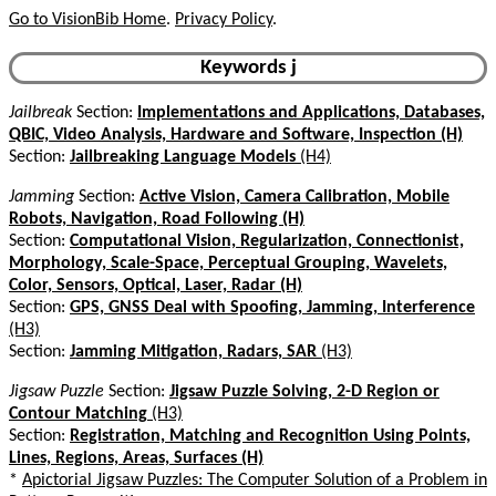
Go to VisionBib Home
.
Privacy Policy
.
Keywords j
Jailbreak
Section:
Implementations and Applications, Databases,
QBIC, Video Analysis, Hardware and Software, Inspection (H)
Section:
Jailbreaking Language Models
(H4)
Jamming
Section:
Active Vision, Camera Calibration, Mobile
Robots, Navigation, Road Following (H)
Section:
Computational Vision, Regularization, Connectionist,
Morphology, Scale-Space, Perceptual Grouping, Wavelets,
Color, Sensors, Optical, Laser, Radar (H)
Section:
GPS, GNSS Deal with Spoofing, Jamming, Interference
(H3)
Section:
Jamming Mitigation, Radars, SAR
(H3)
Jigsaw Puzzle
Section:
Jigsaw Puzzle Solving, 2-D Region or
Contour Matching
(H3)
Section:
Registration, Matching and Recognition Using Points,
Lines, Regions, Areas, Surfaces (H)
*
Apictorial Jigsaw Puzzles: The Computer Solution of a Problem in