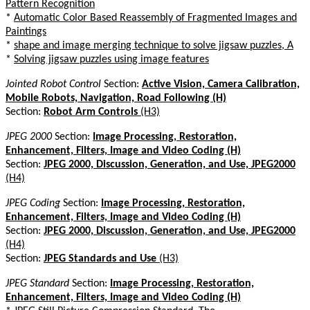
Pattern Recognition
*
Automatic Color Based Reassembly of Fragmented Images and
Paintings
*
shape and image merging technique to solve jigsaw puzzles, A
*
Solving jigsaw puzzles using image features
Jointed Robot Control
Section:
Active Vision, Camera Calibration,
Mobile Robots, Navigation, Road Following (H)
Section:
Robot Arm Controls
(H3)
JPEG 2000
Section:
Image Processing, Restoration,
Enhancement, Filters, Image and Video Coding (H)
Section:
JPEG 2000, Discussion, Generation, and Use, JPEG2000
(H4)
JPEG Coding
Section:
Image Processing, Restoration,
Enhancement, Filters, Image and Video Coding (H)
Section:
JPEG 2000, Discussion, Generation, and Use, JPEG2000
(H4)
Section:
JPEG Standards and Use
(H3)
JPEG Standard
Section:
Image Processing, Restoration,
Enhancement, Filters, Image and Video Coding (H)