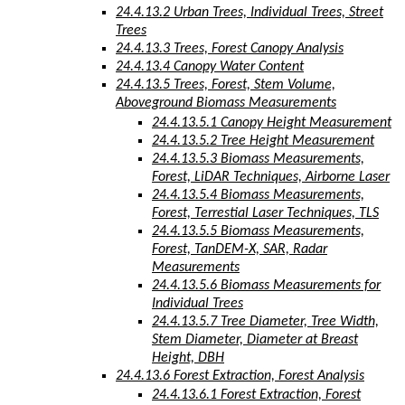
24.4.13.2 Urban Trees, Individual Trees, Street
Trees
24.4.13.3 Trees, Forest Canopy Analysis
24.4.13.4 Canopy Water Content
24.4.13.5 Trees, Forest, Stem Volume,
Aboveground Biomass Measurements
24.4.13.5.1 Canopy Height Measurement
24.4.13.5.2 Tree Height Measurement
24.4.13.5.3 Biomass Measurements,
Forest, LiDAR Techniques, Airborne Laser
24.4.13.5.4 Biomass Measurements,
Forest, Terrestial Laser Techniques, TLS
24.4.13.5.5 Biomass Measurements,
Forest, TanDEM-X, SAR, Radar
Measurements
24.4.13.5.6 Biomass Measurements for
Individual Trees
24.4.13.5.7 Tree Diameter, Tree Width,
Stem Diameter, Diameter at Breast
Height, DBH
24.4.13.6 Forest Extraction, Forest Analysis
24.4.13.6.1 Forest Extraction, Forest