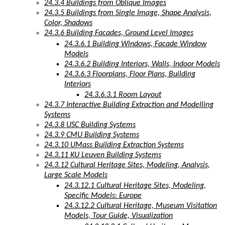
24.3.4 Buildings from Oblique Images
24.3.5 Buildings from Single Image, Shape Analysis,
Color, Shadows
24.3.6 Building Facades, Ground Level Images
24.3.6.1 Building Windows, Facade Window
Models
24.3.6.2 Building Interiors, Walls, Indoor Models
24.3.6.3 Floorplans, Floor Plans, Building
Interiors
24.3.6.3.1 Room Layout
24.3.7 Interactive Building Extraction and Modelling
Systems
24.3.8 USC Building Systems
24.3.9 CMU Building Systems
24.3.10 UMass Building Extraction Systems
24.3.11 KU Leuven Building Systems
24.3.12 Cultural Heritage Sites, Modeling, Analysis,
Large Scale Models
24.3.12.1 Cultural Heritage Sites, Modeling,
Specific Models: Europe
24.3.12.2 Cultural Heritage, Museum Visitation
Models, Tour Guide, Visualization