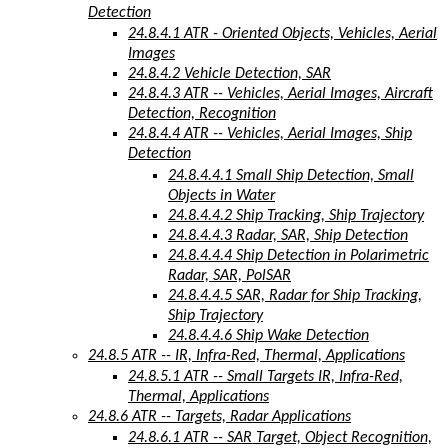
Detection
24.8.4.1 ATR - Oriented Objects, Vehicles, Aerial
Images
24.8.4.2 Vehicle Detection, SAR
24.8.4.3 ATR -- Vehicles, Aerial Images, Aircraft
Detection, Recognition
24.8.4.4 ATR -- Vehicles, Aerial Images, Ship
Detection
24.8.4.4.1 Small Ship Detection, Small
Objects in Water
24.8.4.4.2 Ship Tracking, Ship Trajectory
24.8.4.4.3 Radar, SAR, Ship Detection
24.8.4.4.4 Ship Detection in Polarimetric
Radar, SAR, PolSAR
24.8.4.4.5 SAR, Radar for Ship Tracking,
Ship Trajectory
24.8.4.4.6 Ship Wake Detection
24.8.5 ATR -- IR, Infra-Red, Thermal, Applications
24.8.5.1 ATR -- Small Targets IR, Infra-Red,
Thermal, Applications
24.8.6 ATR -- Targets, Radar Applications
24.8.6.1 ATR -- SAR Target, Object Recognition,