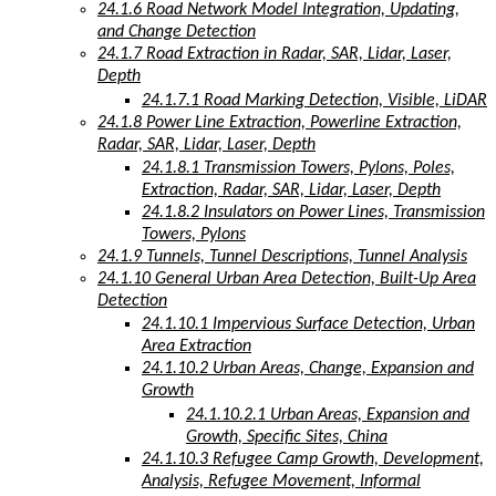
24.1.6 Road Network Model Integration, Updating,
and Change Detection
24.1.7 Road Extraction in Radar, SAR, Lidar, Laser,
Depth
24.1.7.1 Road Marking Detection, Visible, LiDAR
24.1.8 Power Line Extraction, Powerline Extraction,
Radar, SAR, Lidar, Laser, Depth
24.1.8.1 Transmission Towers, Pylons, Poles,
Extraction, Radar, SAR, Lidar, Laser, Depth
24.1.8.2 Insulators on Power Lines, Transmission
Towers, Pylons
24.1.9 Tunnels, Tunnel Descriptions, Tunnel Analysis
24.1.10 General Urban Area Detection, Built-Up Area
Detection
24.1.10.1 Impervious Surface Detection, Urban
Area Extraction
24.1.10.2 Urban Areas, Change, Expansion and
Growth
24.1.10.2.1 Urban Areas, Expansion and
Growth, Specific Sites, China
24.1.10.3 Refugee Camp Growth, Development,
Analysis, Refugee Movement, Informal