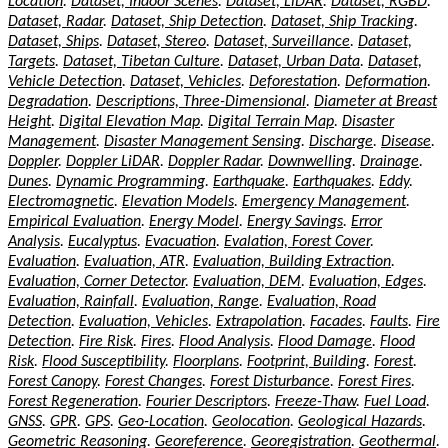
Location
.
Dataset, Indoor Scenes
.
Dataset, LiDAR
.
Dataset, RGBD
.
Dataset, Radar
.
Dataset, Ship Detection
.
Dataset, Ship Tracking
.
Dataset, Ships
.
Dataset, Stereo
.
Dataset, Surveillance
.
Dataset,
Targets
.
Dataset, Tibetan Culture
.
Dataset, Urban Data
.
Dataset,
Vehicle Detection
.
Dataset, Vehicles
.
Deforestation
.
Deformation
.
Degradation
.
Descriptions, Three-Dimensional
.
Diameter at Breast
Height
.
Digital Elevation Map
.
Digital Terrain Map
.
Disaster
Management
.
Disaster Management Sensing
.
Discharge
.
Disease
.
Doppler
.
Doppler LiDAR
.
Doppler Radar
.
Downwelling
.
Drainage
.
Dunes
.
Dynamic Programming
.
Earthquake
.
Earthquakes
.
Eddy
.
Electromagnetic
.
Elevation Models
.
Emergency Management
.
Empirical Evaluation
.
Energy Model
.
Energy Savings
.
Error
Analysis
.
Eucalyptus
.
Evacuation
.
Evalation, Forest Cover
.
Evaluation
.
Evaluation, ATR
.
Evaluation, Building Extraction
.
Evaluation, Corner Detector
.
Evaluation, DEM
.
Evaluation, Edges
.
Evaluation, Rainfall
.
Evaluation, Range
.
Evaluation, Road
Detection
.
Evaluation, Vehicles
.
Extrapolation
.
Facades
.
Faults
.
Fire
Detection
.
Fire Risk
.
Fires
.
Flood Analysis
.
Flood Damage
.
Flood
Risk
.
Flood Susceptibility
.
Floorplans
.
Footprint, Building
.
Forest
.
Forest Canopy
.
Forest Changes
.
Forest Disturbance
.
Forest Fires
.
Forest Regeneration
.
Fourier Descriptors
.
Freeze-Thaw
.
Fuel Load
.
GNSS
.
GPR
.
GPS
.
Geo-Location
.
Geolocation
.
Geological Hazards
.
Geometric Reasoning
.
Georeference
.
Georegistration
.
Geothermal
.