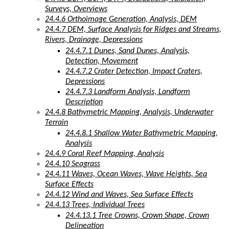
Surveys, Overviews
24.4.6 Orthoimage Generation, Analysis, DEM
24.4.7 DEM, Surface Analysis for Ridges and Streams,
Rivers, Drainage, Depressions
24.4.7.1 Dunes, Sand Dunes, Analysis,
Detection, Movement
24.4.7.2 Crater Detection, Impact Craters,
Depressions
24.4.7.3 Landform Analysis, Landform
Description
24.4.8 Bathymetric Mapping, Analysis, Underwater
Terrain
24.4.8.1 Shallow Water Bathymetric Mapping,
Analysis
24.4.9 Coral Reef Mapping, Analysis
24.4.10 Seagrass
24.4.11 Waves, Ocean Waves, Wave Heights, Sea
Surface Effects
24.4.12 Wind and Waves, Sea Surface Effects
24.4.13 Trees, Individual Trees
24.4.13.1 Tree Crowns, Crown Shape, Crown
Delineation