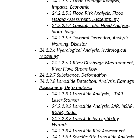
24.2.2.5.2 Flood Damage Analysis,
Impacts, Economic
24.2.2.5.3 Flood Risk Analysis, Flood
Hazard Assessment, Susceptibility
24.2.2.5.4 Coastal, Tidal Flood Analysis,
Storm Surge
24.2.2.5.5 Tsunami Detection, Analysis,
Warning, Disaster
24.2.2.6 Hydrological Analysis, Hydrological
Modeling
24.2.2.6.1 River Discharge Measurement,
River Flow, Streamflow
24.2.2.7 Subsidance, Deformation
24.2.2.8 Landslide Detection, Analysis, Damage
Assessment, Deformations
24.2.2.8.1 Landslide Analysis, LiDAR,
Laser Scanner
24.2.2.8.2 Landslide Analysis, SAR, InSAR,
IFSAR, Radar
24.2.2.8.3 Landslide Susceptibility,
Hazards
24.2.2.8.4 Landslide Risk Assessment
24.2.2.8.5 Specific Site Landslide Analysis