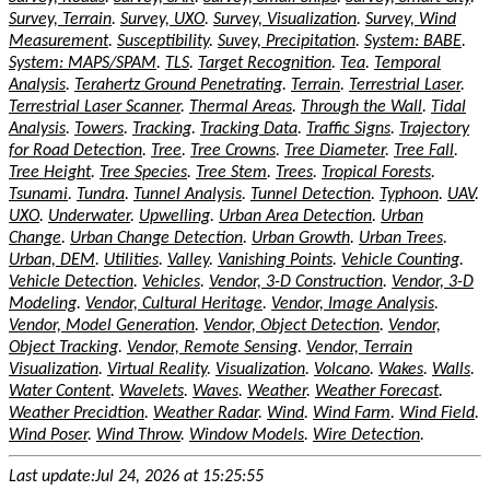
Survey, Terrain
.
Survey, UXO
.
Survey, Visualization
.
Survey, Wind
Measurement
.
Susceptibility
.
Suvey, Precipitation
.
System: BABE
.
System: MAPS/SPAM
.
TLS
.
Target Recognition
.
Tea
.
Temporal
Analysis
.
Terahertz Ground Penetrating
.
Terrain
.
Terrestrial Laser
.
Terrestrial Laser Scanner
.
Thermal Areas
.
Through the Wall
.
Tidal
Analysis
.
Towers
.
Tracking
.
Tracking Data
.
Traffic Signs
.
Trajectory
for Road Detection
.
Tree
.
Tree Crowns
.
Tree Diameter
.
Tree Fall
.
Tree Height
.
Tree Species
.
Tree Stem
.
Trees
.
Tropical Forests
.
Tsunami
.
Tundra
.
Tunnel Analysis
.
Tunnel Detection
.
Typhoon
.
UAV
.
UXO
.
Underwater
.
Upwelling
.
Urban Area Detection
.
Urban
Change
.
Urban Change Detection
.
Urban Growth
.
Urban Trees
.
Urban, DEM
.
Utilities
.
Valley
.
Vanishing Points
.
Vehicle Counting
.
Vehicle Detection
.
Vehicles
.
Vendor, 3-D Construction
.
Vendor, 3-D
Modeling
.
Vendor, Cultural Heritage
.
Vendor, Image Analysis
.
Vendor, Model Generation
.
Vendor, Object Detection
.
Vendor,
Object Tracking
.
Vendor, Remote Sensing
.
Vendor, Terrain
Visualization
.
Virtual Reality
.
Visualization
.
Volcano
.
Wakes
.
Walls
.
Water Content
.
Wavelets
.
Waves
.
Weather
.
Weather Forecast
.
Weather Precidtion
.
Weather Radar
.
Wind
.
Wind Farm
.
Wind Field
.
Wind Poser
.
Wind Throw
.
Window Models
.
Wire Detection
.
Last update:Jul 24, 2026 at 15:25:55