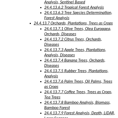
Analysis, Sentinel Based
24.4.13.6.2 Tropical Forest Analysis
24.4.13.6.3 Tree Species Determination,
Forest Analysis
24.4.13.7 Orchards, Plantations, Trees as Crops
24.4.13.7.1 Olive Trees, Olea Europaea,
Orchards, Diseases
24.4.13.7.2 Citrus Trees, Orchards,
Diseases
24.4.13.7.3 Apple Trees, Plantations,
Analysis, Diseases
24.4.13.7.4 Banana Trees, Orchards,
Diseases
24.4.13.7.5 Rubber Trees, Plantations,
Analysis
24.4.13.7.6 Palm Trees, Oil Palms, Trees
as Crops
24.4.13.7.7 Coffee Trees, Trees as Crops,
Tea Trees
24.4.13.7.8 Bamboo Analysis, Biomass,
Bamboo Forest
24.4.13.7.9 Forest Analysis, Depth, LiDAR,