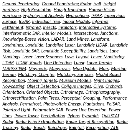
Ground Penetrating
.
Ground Penetrating Radar
.
Hail
.
Height
.
Heritage
.
High Resolution
.
Hough Transform
.
Human Vision
.
Hurricane
.
Hydrological Analysis
.
Hydrophone
.
IFSAR
.
Impervious
Surface
.
InSAR
.
Individual Tree
.
Indoor Models
.
Informal
Settlement
.
Infrared
.
Insects
.
Insulators
.
Interactive Systems
.
Interferometric SAR
.
Interior Models
.
Intersections
.
Junctions
.
Knowledge-Based Vision
.
LADAR
.
Land Mines
.
Landform
.
Landmines
.
Landslide
.
Landslide Laser
.
Landslide LiDAR
.
Landslide
Risk
.
Landslide SAR
.
Landslide Susceptibility
.
Landslides
.
Lane
Markings
.
Laser
.
Laser Scanners
.
Lava
.
Layout
.
Levee Monitoring
.
LiDAR
.
LiDAR, Roads
.
Line Detection
.
Lunar
.
Lunar Terrain
.
MAPS/SPAM
.
Magnetic
.
Mangroves
.
Map Update
.
Mars
.
Martian
Terrain
.
Matching, Chamfer
.
Matching, Surfaces
.
Model Based
Recognition
.
Moving Targets
.
Museum Models
.
Night Images
.
Nowcasting
.
Object Detection
.
Oblique Images
.
Olive
.
Orchards
.
Orientation
.
Oriented Objects
.
Orthoimage
.
Orthophotography
.
Orthorectification
.
Palm Trees
.
Perceptual Grouping
.
Performance
Analysis
.
Permafrost
.
Photovoltaic Energy
.
Plantations
.
PolSAR
.
Polarized Light
.
Polarmetric SAR
.
Power Line Detection
.
Power
Lines
.
Power Tower
.
Precipitation
.
Pylons
.
Pyramids
.
QuikSCAT
.
Radar
.
Radar Echo Extrapolation
.
Radar Target Recognition
.
Radar
Tracking
.
Radar, Roads
.
Raindrops
.
Rainfall
.
Recognition, ATR
.