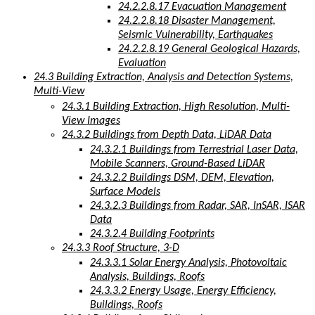
24.2.2.8.17 Evacuation Management
24.2.2.8.18 Disaster Management,
Seismic Vulnerability, Earthquakes
24.2.2.8.19 General Geological Hazards,
Evaluation
24.3 Building Extraction, Analysis and Detection Systems,
Multi-View
24.3.1 Building Extraction, High Resolution, Multi-
View Images
24.3.2 Buildings from Depth Data, LiDAR Data
24.3.2.1 Buildings from Terrestrial Laser Data,
Mobile Scanners, Ground-Based LiDAR
24.3.2.2 Buildings DSM, DEM, Elevation,
Surface Models
24.3.2.3 Buildings from Radar, SAR, InSAR, ISAR
Data
24.3.2.4 Building Footprints
24.3.3 Roof Structure, 3-D
24.3.3.1 Solar Energy Analysis, Photovoltaic
Analysis, Buildings, Roofs
24.3.3.2 Energy Usage, Energy Efficiency,
Buildings, Roofs