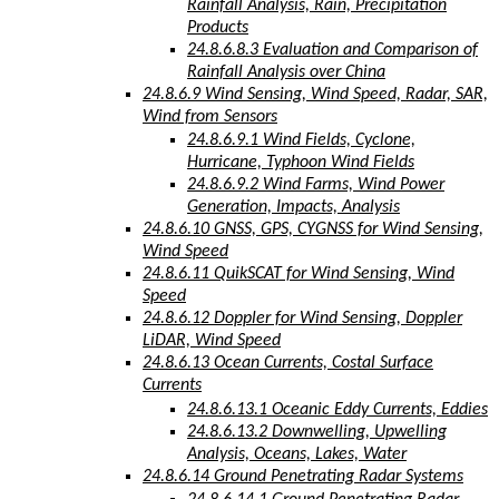
Rainfall Analysis, Rain, Precipitation
Products
24.8.6.8.3 Evaluation and Comparison of
Rainfall Analysis over China
24.8.6.9 Wind Sensing, Wind Speed, Radar, SAR,
Wind from Sensors
24.8.6.9.1 Wind Fields, Cyclone,
Hurricane, Typhoon Wind Fields
24.8.6.9.2 Wind Farms, Wind Power
Generation, Impacts, Analysis
24.8.6.10 GNSS, GPS, CYGNSS for Wind Sensing,
Wind Speed
24.8.6.11 QuikSCAT for Wind Sensing, Wind
Speed
24.8.6.12 Doppler for Wind Sensing, Doppler
LiDAR, Wind Speed
24.8.6.13 Ocean Currents, Costal Surface
Currents
24.8.6.13.1 Oceanic Eddy Currents, Eddies
24.8.6.13.2 Downwelling, Upwelling
Analysis, Oceans, Lakes, Water
24.8.6.14 Ground Penetrating Radar Systems