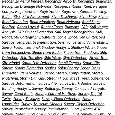
Recognize Aerial Images
.
Recognize Airports
.
Recognize Buildings
.
Recognize Drainage Networks
.
Recognize Roads
.
Reef
.
Refugee
Camps
.
Regeneration
.
Registration
.
Regrowth
.
Remote Sensing
.
Ridge
.
Risk
.
Risk Assessment
.
River Discharge
.
River Flow
.
Rivers
.
Road Detection
.
Road Markings
.
Road Network
.
Road Signs
.
Rooftop
.
Room Layout
.
Rubber Trees
.
Runways
.
SAR
.
SAR Image
Analysis
.
SAR Object Detection
.
SAR Target Recognition
.
SAR,
Roads
.
SRI Cartography
.
Satellite
.
Scale Space
.
Sea Clutter
.
Sea
Surface
.
Seagrass
.
Segmentation
.
Seismic
.
Seismic Vulnerability
.
Sensor Fusion
.
Sentinel
.
Shadow Analysis
.
Shallow Water
.
Shape
from Perspective
.
Shape from Radar
.
Shape from Shadows
.
Ship
Detection
.
Ship Tracking
.
Ship Wake
.
Sign Detection
.
Single Tree
.
Site Model
.
Small Ship Detection
.
Small Targets
.
Smart City
.
Smoke
.
Smoke Detection
.
Snakes
.
Solar Energy
.
Sonar
.
Stem
Diameter
.
Stem Volume
.
Stereo
.
Stereo, Computation
.
Stereo,
Matching
.
Storm Damage
.
Stream Flow
.
Street Trees
.
Subsidence
.
Surface Deformation
.
Survey, ATR
.
Survey, Bark Beetle
.
Survey,
Building Analysis
.
Survey, Buildings
.
Survey, Concealed Targets
.
Survey, Coral Reefs
.
Survey, Cultural Heritage
.
Survey, Digital
Twins
.
Survey, Displays
.
Survey, Flood Detection
.
Survey,
Landslides
.
Survey, Museum Models
.
Survey, Object Detection
.
Survey, Permafrost
.
Survey, Precipitation
.
Survey, Radar ATR
.
Survey, Roads
.
Survey, SAR
.
Survey, Small Ships
.
Survey, Smart City
.