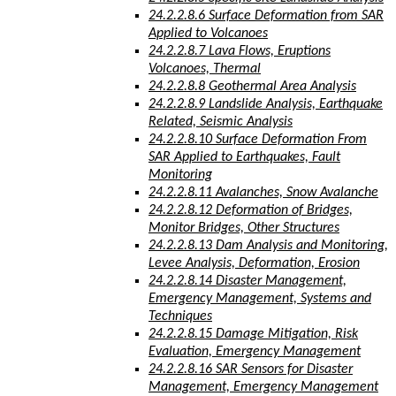
24.2.2.8.6 Surface Deformation from SAR
Applied to Volcanoes
24.2.2.8.7 Lava Flows, Eruptions
Volcanoes, Thermal
24.2.2.8.8 Geothermal Area Analysis
24.2.2.8.9 Landslide Analysis, Earthquake
Related, Seismic Analysis
24.2.2.8.10 Surface Deformation From
SAR Applied to Earthquakes, Fault
Monitoring
24.2.2.8.11 Avalanches, Snow Avalanche
24.2.2.8.12 Deformation of Bridges,
Monitor Bridges, Other Structures
24.2.2.8.13 Dam Analysis and Monitoring,
Levee Analysis, Deformation, Erosion
24.2.2.8.14 Disaster Management,
Emergency Management, Systems and
Techniques
24.2.2.8.15 Damage Mitigation, Risk
Evaluation, Emergency Management
24.2.2.8.16 SAR Sensors for Disaster
Management, Emergency Management