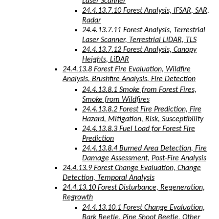
Laser Scanner
24.4.13.7.10 Forest Analysis, IFSAR, SAR,
Radar
24.4.13.7.11 Forest Analysis, Terrestrial
Laser Scanner, Terrestrial LiDAR, TLS
24.4.13.7.12 Forest Analysis, Canopy
Heights, LiDAR
24.4.13.8 Forest Fire Evaluation, Wildfire
Analysis, Brushfire Analysis, Fire Detection
24.4.13.8.1 Smoke from Forest Fires,
Smoke from Wildfires
24.4.13.8.2 Forest Fire Prediction, Fire
Hazard, Mitigation, Risk, Susceptibility
24.4.13.8.3 Fuel Load for Forest Fire
Prediction
24.4.13.8.4 Burned Area Detection, Fire
Damage Assessment, Post-Fire Analysis
24.4.13.9 Forest Change Evaluation, Change
Detection, Temporal Analysis
24.4.13.10 Forest Disturbance, Regeneration,
Regrowth
24.4.13.10.1 Forest Change Evaluation,
Bark Beetle, Pine Shoot Beetle, Other