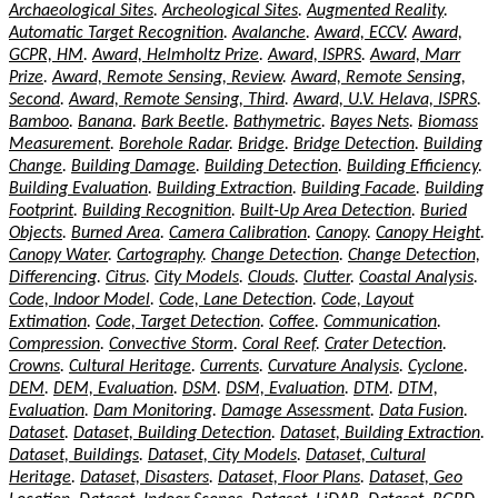
Archaeological Sites
.
Archeological Sites
.
Augmented Reality
.
Automatic Target Recognition
.
Avalanche
.
Award, ECCV
.
Award,
GCPR, HM
.
Award, Helmholtz Prize
.
Award, ISPRS
.
Award, Marr
Prize
.
Award, Remote Sensing, Review
.
Award, Remote Sensing,
Second
.
Award, Remote Sensing, Third
.
Award, U.V. Helava, ISPRS
.
Bamboo
.
Banana
.
Bark Beetle
.
Bathymetric
.
Bayes Nets
.
Biomass
Measurement
.
Borehole Radar
.
Bridge
.
Bridge Detection
.
Building
Change
.
Building Damage
.
Building Detection
.
Building Efficiency
.
Building Evaluation
.
Building Extraction
.
Building Facade
.
Building
Footprint
.
Building Recognition
.
Built-Up Area Detection
.
Buried
Objects
.
Burned Area
.
Camera Calibration
.
Canopy
.
Canopy Height
.
Canopy Water
.
Cartography
.
Change Detection
.
Change Detection,
Differencing
.
Citrus
.
City Models
.
Clouds
.
Clutter
.
Coastal Analysis
.
Code, Indoor Model
.
Code, Lane Detection
.
Code, Layout
Extimation
.
Code, Target Detection
.
Coffee
.
Communication
.
Compression
.
Convective Storm
.
Coral Reef
.
Crater Detection
.
Crowns
.
Cultural Heritage
.
Currents
.
Curvature Analysis
.
Cyclone
.
DEM
.
DEM, Evaluation
.
DSM
.
DSM, Evaluation
.
DTM
.
DTM,
Evaluation
.
Dam Monitoring
.
Damage Assessment
.
Data Fusion
.
Dataset
.
Dataset, Building Detection
.
Dataset, Building Extraction
.
Dataset, Buildings
.
Dataset, City Models
.
Dataset, Cultural
Heritage
.
Dataset, Disasters
.
Dataset, Floor Plans
.
Dataset, Geo