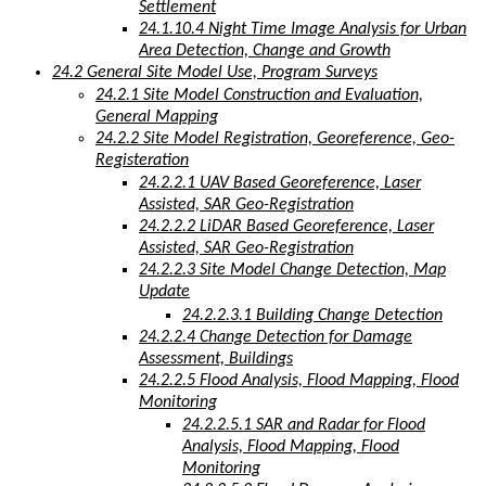
Settlement
24.1.10.4 Night Time Image Analysis for Urban
Area Detection, Change and Growth
24.2 General Site Model Use, Program Surveys
24.2.1 Site Model Construction and Evaluation,
General Mapping
24.2.2 Site Model Registration, Georeference, Geo-
Registeration
24.2.2.1 UAV Based Georeference, Laser
Assisted, SAR Geo-Registration
24.2.2.2 LiDAR Based Georeference, Laser
Assisted, SAR Geo-Registration
24.2.2.3 Site Model Change Detection, Map
Update
24.2.2.3.1 Building Change Detection
24.2.2.4 Change Detection for Damage
Assessment, Buildings
24.2.2.5 Flood Analysis, Flood Mapping, Flood
Monitoring
24.2.2.5.1 SAR and Radar for Flood
Analysis, Flood Mapping, Flood
Monitoring