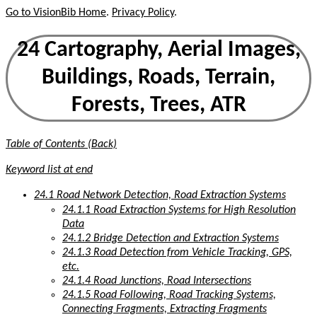
Go to VisionBib Home
.
Privacy Policy
.
24 Cartography, Aerial Images,
Buildings, Roads, Terrain,
Forests, Trees, ATR
Table of Contents (Back)
Keyword list at end
24.1 Road Network Detection, Road Extraction Systems
24.1.1 Road Extraction Systems for High Resolution
Data
24.1.2 Bridge Detection and Extraction Systems
24.1.3 Road Detection from Vehicle Tracking, GPS,
etc.
24.1.4 Road Junctions, Road Intersections
24.1.5 Road Following, Road Tracking Systems,
Connecting Fragments, Extracting Fragments