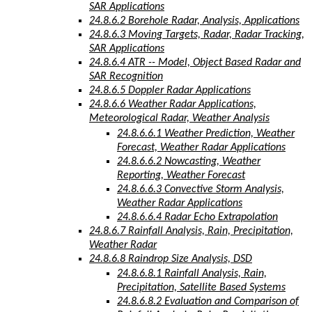
SAR Applications
24.8.6.2 Borehole Radar, Analysis, Applications
24.8.6.3 Moving Targets, Radar, Radar Tracking,
SAR Applications
24.8.6.4 ATR -- Model, Object Based Radar and
SAR Recognition
24.8.6.5 Doppler Radar Applications
24.8.6.6 Weather Radar Applications,
Meteorological Radar, Weather Analysis
24.8.6.6.1 Weather Prediction, Weather
Forecast, Weather Radar Applications
24.8.6.6.2 Nowcasting, Weather
Reporting, Weather Forecast
24.8.6.6.3 Convective Storm Analysis,
Weather Radar Applications
24.8.6.6.4 Radar Echo Extrapolation
24.8.6.7 Rainfall Analysis, Rain, Precipitation,
Weather Radar
24.8.6.8 Raindrop Size Analysis, DSD
24.8.6.8.1 Rainfall Analysis, Rain,
Precipitation, Satellite Based Systems
24.8.6.8.2 Evaluation and Comparison of