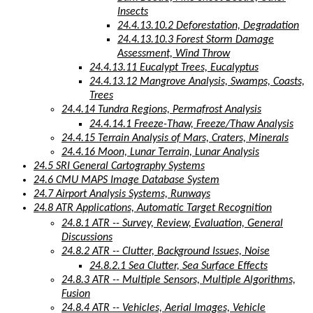
Insects
24.4.13.10.2 Deforestation, Degradation
24.4.13.10.3 Forest Storm Damage
Assessment, Wind Throw
24.4.13.11 Eucalypt Trees, Eucalyptus
24.4.13.12 Mangrove Analysis, Swamps, Coasts,
Trees
24.4.14 Tundra Regions, Permafrost Analysis
24.4.14.1 Freeze-Thaw, Freeze/Thaw Analysis
24.4.15 Terrain Analysis of Mars, Craters, Minerals
24.4.16 Moon, Lunar Terrain, Lunar Analysis
24.5 SRI General Cartography Systems
24.6 CMU MAPS Image Database System
24.7 Airport Analysis Systems, Runways
24.8 ATR Applications, Automatic Target Recognition
24.8.1 ATR -- Survey, Review, Evaluation, General
Discussions
24.8.2 ATR -- Clutter, Background Issues, Noise
24.8.2.1 Sea Clutter, Sea Surface Effects
24.8.3 ATR -- Multiple Sensors, Multiple Algorithms,
Fusion
24.8.4 ATR -- Vehicles, Aerial Images, Vehicle