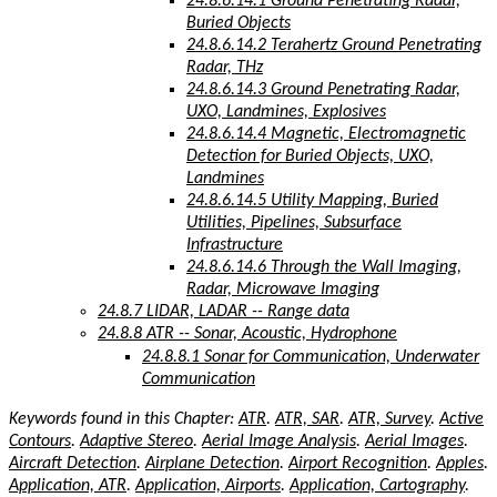
24.8.6.14.1 Ground Penetrating Radar,
Buried Objects
24.8.6.14.2 Terahertz Ground Penetrating
Radar, THz
24.8.6.14.3 Ground Penetrating Radar,
UXO, Landmines, Explosives
24.8.6.14.4 Magnetic, Electromagnetic
Detection for Buried Objects, UXO,
Landmines
24.8.6.14.5 Utility Mapping, Buried
Utilities, Pipelines, Subsurface
Infrastructure
24.8.6.14.6 Through the Wall Imaging,
Radar, Microwave Imaging
24.8.7 LIDAR, LADAR -- Range data
24.8.8 ATR -- Sonar, Acoustic, Hydrophone
24.8.8.1 Sonar for Communication, Underwater
Communication
Keywords found in this Chapter:
ATR
.
ATR, SAR
.
ATR, Survey
.
Active
Contours
.
Adaptive Stereo
.
Aerial Image Analysis
.
Aerial Images
.
Aircraft Detection
.
Airplane Detection
.
Airport Recognition
.
Apples
.
Application, ATR
.
Application, Airports
.
Application, Cartography
.