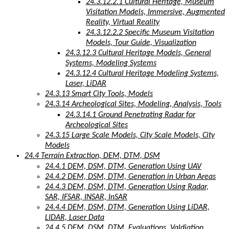
24.3.12.2.1 Cultural Heritage, Museum
Visitation Models, Immersive, Augmented
Reality, Virtual Reality
24.3.12.2.2 Specific Museum Visitation
Models, Tour Guide, Visualization
24.3.12.3 Cultural Heritage Models, General
Systems, Modeling Systems
24.3.12.4 Cultural Heritage Modeling Systems,
Laser, LiDAR
24.3.13 Smart City Tools, Models
24.3.14 Archeological Sites, Modeling, Analysis, Tools
24.3.14.1 Ground Penetrating Radar for
Archeological Sites
24.3.15 Large Scale Models, City Scale Models, City
Models
24.4 Terrain Extraction, DEM, DTM, DSM
24.4.1 DEM, DSM, DTM, Generation Using UAV
24.4.2 DEM, DSM, DTM, Generation in Urban Areas
24.4.3 DEM, DSM, DTM, Generation Using Radar,
SAR, IFSAR, INSAR, InSAR
24.4.4 DEM, DSM, DTM, Generation Using LiDAR,
LIDAR, Laser Data
24.4.5 DEM, DSM, DTM, Evaluations, Valdiation,