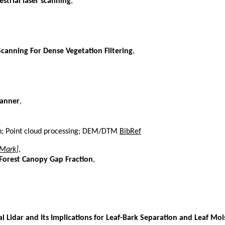
strial laser scanning
,
canning For Dense Vegetation Filtering
,
canner
,
tion; Point cloud processing; DEM/DTM
BibRef
 Mark]
,
 Forest Canopy Gap Fraction
,
 Lidar and Its Implications for Leaf-Bark Separation and Leaf Moi