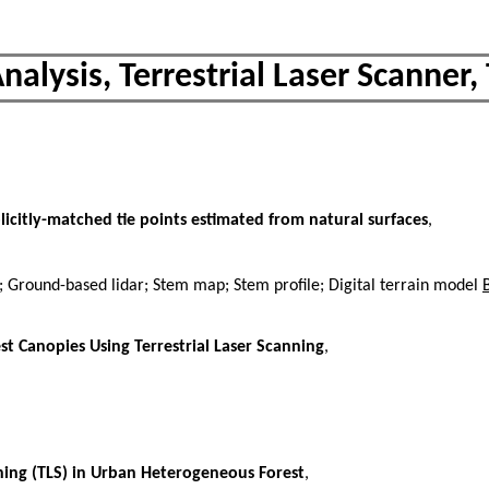
nalysis, Terrestrial Laser Scanner, 
licitly-matched tie points estimated from natural surfaces
,
d; Ground-based lidar; Stem map; Stem profile; Digital terrain model
st Canopies Using Terrestrial Laser Scanning
,
nning (TLS) in Urban Heterogeneous Forest
,