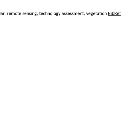
ar, remote sensing, technology assessment, vegetation
BibRef