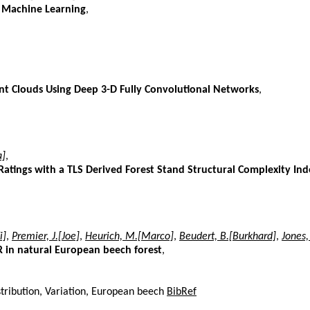
g Machine Learning
,
int Clouds Using Deep 3-D Fully Convolutional Networks
,
a]
,
Ratings with a TLS Derived Forest Stand Structural Complexity Ind
i]
,
Premier, J.[Joe]
,
Heurich, M.[Marco]
,
Beudert, B.[Burkhard]
,
Jones,
DAR in natural European beech forest
,
distribution, Variation, European beech
BibRef