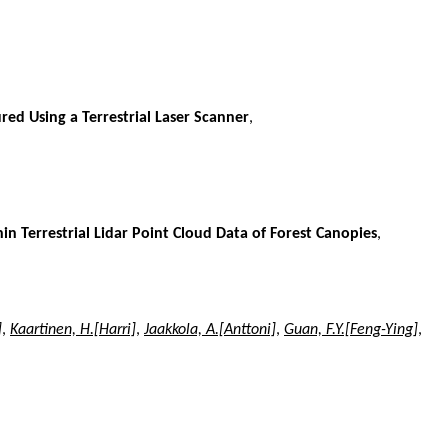
red Using a Terrestrial Laser Scanner
,
Terrestrial Lidar Point Cloud Data of Forest Canopies
,
]
,
Kaartinen, H.[Harri]
,
Jaakkola, A.[Anttoni]
,
Guan, F.Y.[Feng-Ying]
,