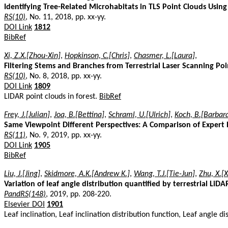
Identifying Tree-Related Microhabitats in TLS Point Clouds Usin
RS(10)
, No. 11, 2018, pp. xx-yy.
DOI Link
1812
BibRef
Xi, Z.X.[Zhou-Xin]
,
Hopkinson, C.[Chris]
,
Chasmer, L.[Laura]
,
Filtering Stems and Branches from Terrestrial Laser Scanning Po
RS(10)
, No. 8, 2018, pp. xx-yy.
DOI Link
1809
LIDAR point clouds in forest.
BibRef
Frey, J.[Julian]
,
Joa, B.[Bettina]
,
Schraml, U.[Ulrich]
,
Koch, B.[Barbar
Same Viewpoint Different Perspectives: A Comparison of Expert 
RS(11)
, No. 9, 2019, pp. xx-yy.
DOI Link
1905
BibRef
Liu, J.[Jing]
,
Skidmore, A.K.[Andrew K.]
,
Wang, T.J.[Tie-Jun]
,
Zhu, X.[X
Variation of leaf angle distribution quantified by terrestrial Li
PandRS(148)
, 2019, pp. 208-220.
Elsevier DOI
1901
Leaf inclination, Leaf inclination distribution function, Leaf angle 