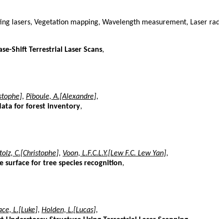
ting lasers, Vegetation mapping, Wavelength measurement, Laser rad
se-Shift Terrestrial Laser Scans
,
istophe]
,
Piboule, A.[Alexandre]
,
data for forest inventory
,
tolz, C.[Christophe]
,
Voon, L.F.C.L.Y.[Lew F.C. Lew Yan]
,
surface for tree species recognition
,
ce, L.[Luke]
,
Holden, L.[Lucas]
,