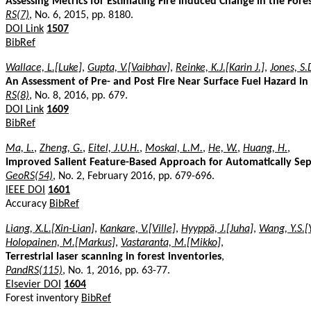
Assessing Metrics for Estimating Fire Induced Change in the Fore
RS(7)
, No. 6, 2015, pp. 8180.
DOI Link
1507
BibRef
Wallace, L.[Luke]
,
Gupta, V.[Vaibhav]
,
Reinke, K.J.[Karin J.]
,
Jones, S.
An Assessment of Pre- and Post Fire Near Surface Fuel Hazard in 
RS(8)
, No. 8, 2016, pp. 679.
DOI Link
1609
BibRef
Ma, L.
,
Zheng, G.
,
Eitel, J.U.H.
,
Moskal, L.M.
,
He, W.
,
Huang, H.
,
Improved Salient Feature-Based Approach for Automatically Sep
GeoRS(54)
, No. 2, February 2016, pp. 679-696.
IEEE DOI
1601
Accuracy
BibRef
Liang, X.L.[Xin-Lian]
,
Kankare, V.[Ville]
,
Hyyppä, J.[Juha]
,
Wang, Y.S.[
Holopainen, M.[Markus]
,
Vastaranta, M.[Mikko]
,
Terrestrial laser scanning in forest inventories
,
PandRS(115)
, No. 1, 2016, pp. 63-77.
Elsevier DOI
1604
Forest inventory
BibRef