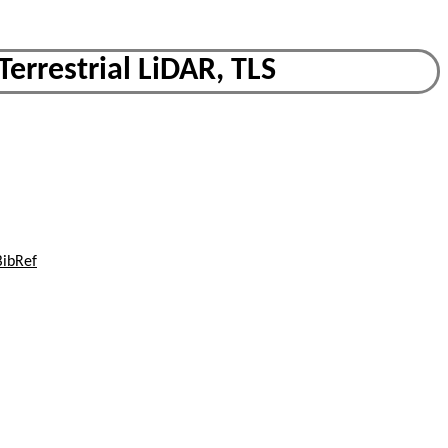
Terrestrial LiDAR, TLS
BibRef