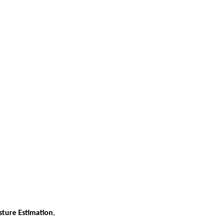
sture Estimation
,