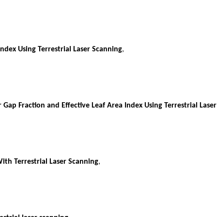
ndex Using Terrestrial Laser Scanning
,
Gap Fraction and Effective Leaf Area Index Using Terrestrial Lase
ith Terrestrial Laser Scanning
,