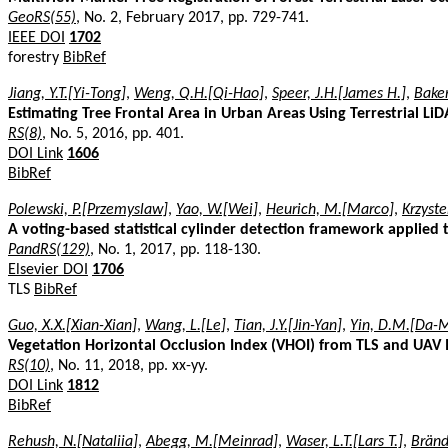
GeoRS(55)
, No. 2, February 2017, pp. 729-741.
IEEE DOI
1702
forestry
BibRef
Jiang, Y.T.[Yi-Tong]
,
Weng, Q.H.[Qi-Hao]
,
Speer, J.H.[James H.]
,
Baker
Estimating Tree Frontal Area in Urban Areas Using Terrestrial Li
RS(8)
, No. 5, 2016, pp. 401.
DOI Link
1606
BibRef
Polewski, P.[Przemyslaw]
,
Yao, W.[Wei]
,
Heurich, M.[Marco]
,
Krzyste
A voting-based statistical cylinder detection framework applied t
PandRS(129)
, No. 1, 2017, pp. 118-130.
Elsevier DOI
1706
TLS
BibRef
Guo, X.X.[Xian-Xian]
,
Wang, L.[Le]
,
Tian, J.Y.[Jin-Yan]
,
Yin, D.M.[Da-
Vegetation Horizontal Occlusion Index (VHOI) from TLS and UAV
RS(10)
, No. 11, 2018, pp. xx-yy.
DOI Link
1812
BibRef
Rehush, N.[Nataliia]
,
Abegg, M.[Meinrad]
,
Waser, L.T.[Lars T.]
,
Bränd