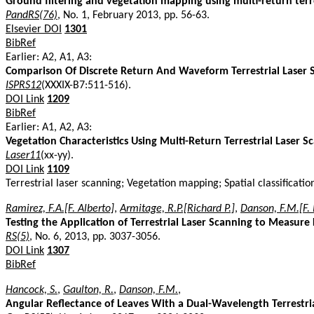
Ground filtering and vegetation mapping using multi-return terre
PandRS(76)
, No. 1, February 2013, pp. 56-63.
Elsevier DOI
1301
BibRef
Earlier: A2, A1, A3:
Comparison Of Discrete Return And Waveform Terrestrial Laser S
ISPRS12
(XXXIX-B7:511-516).
DOI Link
1209
BibRef
Earlier: A1, A2, A3:
Vegetation Characteristics Using Multi-Return Terrestrial Laser S
Laser11
(xx-yy).
DOI Link
1109
Terrestrial laser scanning; Vegetation mapping; Spatial classifica
Ramirez, F.A.[F. Alberto]
,
Armitage, R.P.[Richard P.]
,
Danson, F.M.[F.
Testing the Application of Terrestrial Laser Scanning to Measure
RS(5)
, No. 6, 2013, pp. 3037-3056.
DOI Link
1307
BibRef
Hancock, S.
,
Gaulton, R.
,
Danson, F.M.
,
Angular Reflectance of Leaves With a Dual-Wavelength Terrestrial