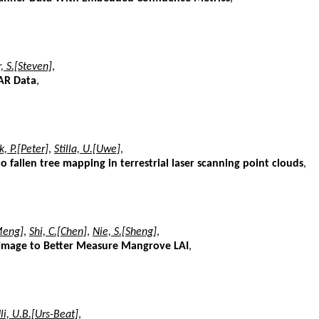
, S.[Steven]
,
DAR Data
,
k, P.[Peter]
,
Stilla, U.[Uwe]
,
o fallen tree mapping in terrestrial laser scanning point clouds
,
Meng]
,
Shi, C.[Chen]
,
Nie, S.[Sheng]
,
 Image to Better Measure Mangrove LAI
,
li, U.B.[Urs-Beat]
,