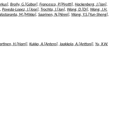
rkus]
,
Brolly, G.[Gábor]
,
Francesco, P.[Pirotti]
,
Hackenberg, J.[Jan]
,
,
Poveda-Lopez, J.[Jose]
,
Trochta, J.[Jan]
,
Wang, D.[Di]
,
Wang, J.H.
Vastaranta, M.[Mikko]
,
Saarinen, N.[Ninni]
,
Wang, Y.S.[Yun-Sheng]
,
rtinen, H.[Harri]
,
Kukko, A.[Antero]
,
Jaakkola, A.[Anttoni]
,
Yu, X.W.