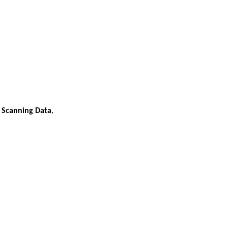
r Scanning Data
,