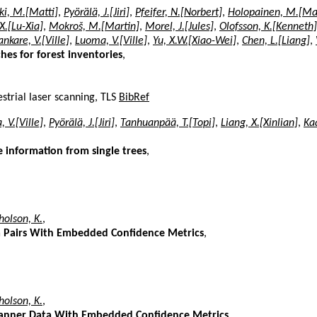
i, M.[Matti]
,
Pyörälä, J.[Jiri]
,
Pfeifer, N.[Norbert]
,
Holopainen, M.[Ma
.X.[Lu-Xia]
,
Mokroš, M.[Martin]
,
Morel, J.[Jules]
,
Olofsson, K.[Kenneth]
ankare, V.[Ville]
,
Luoma, V.[Ville]
,
Yu, X.W.[Xiao-Wei]
,
Chen, L.[Liang]
,
hes for forest inventories
,
strial laser scanning, TLS
BibRef
 V.[Ville]
,
Pyörälä, J.[Jiri]
,
Tanhuanpää, T.[Topi]
,
Liang, X.[Xinlian]
,
Kaa
me information from single trees
,
olson, K.
,
ata Pairs With Embedded Confidence Metrics
,
olson, K.
,
 Scanner Data With Embedded Confidence Metrics
,