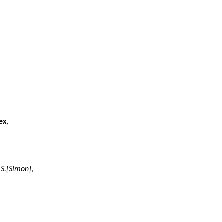
ex
,
 S.[Simon]
,