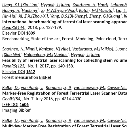
Liang, X.L.[Xin-Lian]
,
Hyyppä, J.[Juha]
,
Kaartinen, H.[Harri]
,
Lehtomäk
Huang, H.[Huabing]
,
Jo, H.W.[Hyun-Woo]
,
Katoh, M.[Masato]
,
Liu, L
[Jin-Hu]
,
Xi, Z.X.[Zhou-Xi]
,
Yang, B.S.[Bi-Sheng]
,
Zheng, G.[Guang]
,
K
International benchmarking of terrestrial laser scanning approac
PandRS(144)
, 2018, pp. 137-179.
Elsevier DOI
1809
Benchmarking, State-of-the-art, Forest, Modeling, Point cloud, Terre
Saarinen, N.[Ninni]
,
Kankare, V.[Ville]
,
Vastaranta, M.[Mikko]
,
Luoma,
[Xiao-Wei]
,
Holopainen, M.[Markus]
,
Hyyppä, J.[Juha]
,
Feasibility of Terrestrial laser scanning for collecting stem volu
PandRS(123)
, No. 1, 2017, pp. 140-158.
Elsevier DOI
1612
Forest mensuration
BibRef
Kelbe, D.
,
van Aardt, J.
,
Romanczyk, P.
,
van Leeuwen, M.
,
Cawse-Nich
Marker-Free Registration of Forest Terrestrial Laser Scanner D
GeoRS(54)
, No. 7, July 2016, pp. 4314-4330.
IEEE DOI
1606
Imaging
BibRef
Kelbe, D.
,
van Aardt, J.
,
Romanczyk, P.
,
van Leeuwen, M.
,
Cawse-Nich
Multiview Marker-Free Registration of Forest Terrestrial Laser