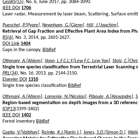
GeoRS(55)
, No. 6, June 2017, pp. 3084-3090.
IEEE DOI
1706
Laser radar, Measurement by laser beam, Scattering, Surface emit
Pueschel, P.[Pyare]
,
Newnham, G.[Glenn]
,
Hill, J.[Joachim]
,
Retrieval of Gap Fraction and Effective Plant Area Index from Pha
RS(6)
, No. 3, 2014, pp. 2601-2627.
DOI Link
1404
Gaps in the canopy.
BibRef
Othmani, A.[Ahlem]
,
Voon, L.F.C.L.Y.[Lew F.C. Lew Yan]
,
Stolz, C.[Chr
Single tree species classification from Terrestrial Laser Scanning 
PRL(34)
, No. 16, 2013, pp. 2144-2150.
Elsevier DOI
1310
Single tree species classification
BibRef
Othmani, A.[Ahlem]
,
Lomenie, N.[Nicolas]
,
Piboule, A.[Alexandre]
,
S
Region-based segmentation on depth images from a 3D reference 
ICIP13
(3399-3402)
IEEE DOI
1402
Forest inventory
BibRef
Gupta, V.[Vaibhav]
,
Reinke, K.J.[Karin J.]
,
Jones, S.D.[Simon D.]
,
Walla