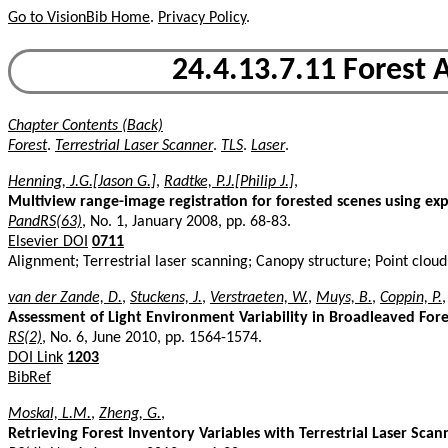
Go to VisionBib Home
.
Privacy Policy
.
24.4.13.7.11 Forest A
Chapter Contents (Back)
Forest
.
Terrestrial Laser Scanner
.
TLS
.
Laser
.
Henning, J.G.[Jason G.]
,
Radtke, P.J.[Philip J.]
,
Multiview range-image registration for forested scenes using exp
PandRS(63)
, No. 1, January 2008, pp. 68-83.
Elsevier DOI
0711
Alignment; Terrestrial laser scanning; Canopy structure; Point clou
van der Zande, D.
,
Stuckens, J.
,
Verstraeten, W.
,
Muys, B.
,
Coppin, P.
,
Assessment of Light Environment Variability in Broadleaved Fore
RS(2)
, No. 6, June 2010, pp. 1564-1574.
DOI Link
1203
BibRef
Moskal, L.M.
,
Zheng, G.
,
Retrieving Forest Inventory Variables with Terrestrial Laser Sca