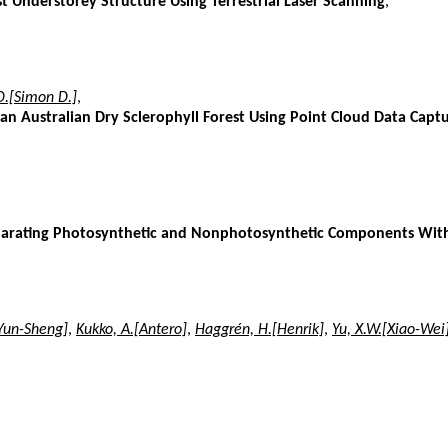
st Understorey Structure Using Terrestrial Laser Scanning
,
D.[Simon D.]
,
an Australian Dry Sclerophyll Forest Using Point Cloud Data Captu
arating Photosynthetic and Nonphotosynthetic Components Within 
Yun-Sheng]
,
Kukko, A.[Antero]
,
Haggrén, H.[Henrik]
,
Yu, X.W.[Xiao-Wei