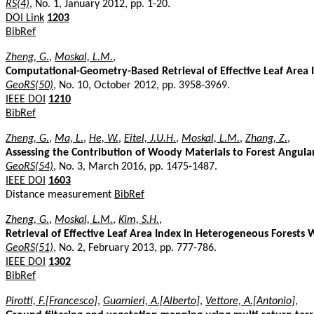
RS(4)
, No. 1, January 2012, pp. 1-20.
DOI Link
1203
BibRef
Zheng, G.
,
Moskal, L.M.
,
Computational-Geometry-Based Retrieval of Effective Leaf Area I
GeoRS(50)
, No. 10, October 2012, pp. 3958-3969.
IEEE DOI
1210
BibRef
Zheng, G.
,
Ma, L.
,
He, W.
,
Eitel, J.U.H.
,
Moskal, L.M.
,
Zhang, Z.
,
Assessing the Contribution of Woody Materials to Forest Angular 
GeoRS(54)
, No. 3, March 2016, pp. 1475-1487.
IEEE DOI
1603
Distance measurement
BibRef
Zheng, G.
,
Moskal, L.M.
,
Kim, S.H.
,
Retrieval of Effective Leaf Area Index in Heterogeneous Forests W
GeoRS(51)
, No. 2, February 2013, pp. 777-786.
IEEE DOI
1302
BibRef
Pirotti, F.[Francesco]
,
Guarnieri, A.[Alberto]
,
Vettore, A.[Antonio]
,