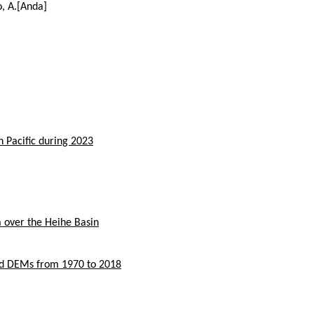
o, A.[Anda]
h Pacific during 2023
a over the Heihe Basin
nd DEMs from 1970 to 2018