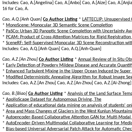
Includes: Cao, A.[Angelina] Cao, A.[Anbo] Cao, A.[Aize] Cao, A.[Anji
16 for Cao, A.
Cao, A.Q.[Anh Quan]
Co Author Listing
*
LATTECLIP: Unsupervised 
*
MonoScene: Monocular 3D Semantic Scene Completion
*
PaSCo: Urban 3D Panoptic Scene Completion with Uncertainty Aw
*
PCAM: Product of Cross-Attention Matrices for Rigid Registration 
*
SceneRF: Self-Supervised Monocular 3D Scene Reconstruction wit
Includes: Cao, A.Q.[Anh Quan] Cao, A.Q.[Anh-Quan]
Cao, A.Z.[An Zhou]
Co Author Listing
*
Annual Review of In Situ Ob
*
Early Detection of Powdery Mildew Disease and Accurate Quantifi
*
Enhanced Turbulent Mixing in the Upper Ocean Induced by Super
*
Modified Deterministic Annealing Algorithm for Robust Image Se
Includes: Cao, A.Z.[An Zhou] Cao, A.Z.[An-Zhou] Cao, A.Z.[Ai-Zhong]
Cao, B.[Biao]
Co Author Listing
*
Analysis of the Land Surface Temp
*
ApolloScape Dataset for Autonomous Driving, The
*
Application of educational data mining on analysis of students' on
*
Area and Mass Changes of Glaciers in the West Kunlun Mountain
*
Autoencoder-Based Collaborative Attention GAN for Multi-Modal
*
AutoEncoder-Driven Multimodal Collaborative Learning for Medic
*
Bias-based Universal Adversarial Patch Attack for Automatic Chec