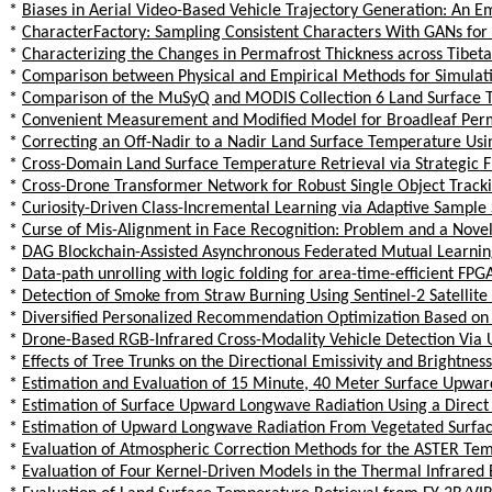
*
Biases in Aerial Video-Based Vehicle Trajectory Generation: An Em
*
CharacterFactory: Sampling Consistent Characters With GANs for
*
Characterizing the Changes in Permafrost Thickness across Tibet
*
Comparison between Physical and Empirical Methods for Simulat
*
Comparison of the MuSyQ and MODIS Collection 6 Land Surface Te
*
Convenient Measurement and Modified Model for Broadleaf Permi
*
Correcting an Off-Nadir to a Nadir Land Surface Temperature Us
*
Cross-Domain Land Surface Temperature Retrieval via Strategic F
*
Cross-Drone Transformer Network for Robust Single Object Track
*
Curiosity-Driven Class-Incremental Learning via Adaptive Sample 
*
Curse of Mis-Alignment in Face Recognition: Problem and a Nove
*
DAG Blockchain-Assisted Asynchronous Federated Mutual Learnin
*
Data-path unrolling with logic folding for area-time-efficient FP
*
Detection of Smoke from Straw Burning Using Sentinel-2 Satelli
*
Diversified Personalized Recommendation Optimization Based on
*
Drone-Based RGB-Infrared Cross-Modality Vehicle Detection Via 
*
Effects of Tree Trunks on the Directional Emissivity and Brightne
*
Estimation and Evaluation of 15 Minute, 40 Meter Surface Upwa
*
Estimation of Surface Upward Longwave Radiation Using a Direct 
*
Estimation of Upward Longwave Radiation From Vegetated Surface
*
Evaluation of Atmospheric Correction Methods for the ASTER Te
*
Evaluation of Four Kernel-Driven Models in the Thermal Infrared