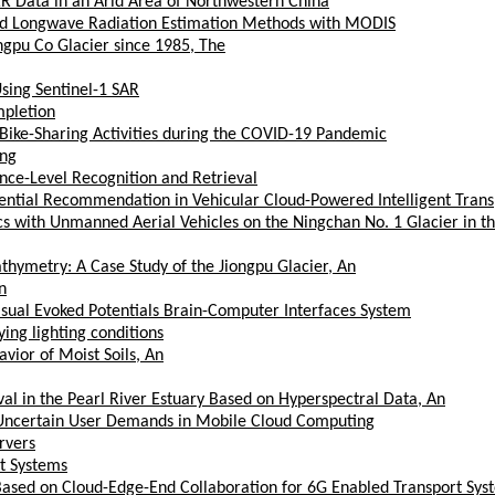
R Data in an Arid Area of Northwestern China
ward Longwave Radiation Estimation Methods with MODIS
ongpu Co Glacier since 1985, The
Using Sentinel-1 SAR
pletion
 Bike-Sharing Activities during the COVID-19 Pandemic
ing
nce-Level Recognition and Retrieval
uential Recommendation in Vehicular Cloud-Powered Intelligent Tran
 with Unmanned Aerial Vehicles on the Ningchan No. 1 Glacier in th
thymetry: A Case Study of the Jiongpu Glacier, An
n
Visual Evoked Potentials Brain-Computer Interfaces System
ying lighting conditions
ior of Moist Soils, An
al in the Pearl River Estuary Based on Hyperspectral Data, An
h Uncertain User Demands in Mobile Cloud Computing
rvers
rt Systems
 Based on Cloud-Edge-End Collaboration for 6G Enabled Transport Sys