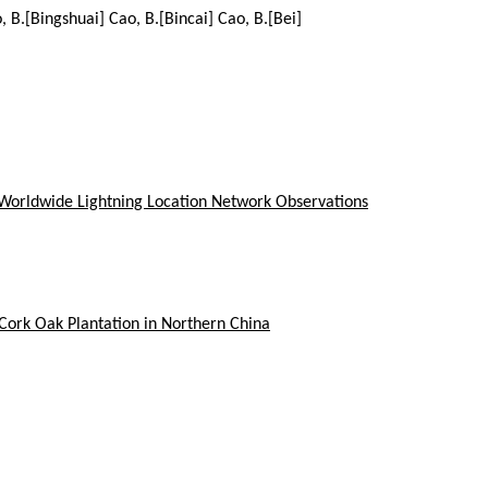
, B.[Bingshuai] Cao, B.[Bincai] Cao, B.[Bei]
d Worldwide Lightning Location Network Observations
 Cork Oak Plantation in Northern China