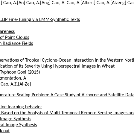
a] Cao, A.[An] Cao, A.[Ang] Cao, A. Cao, A.[Albert] Cao, A.[Aizeng] Ca
CLIP Fine-Tuning via LMM-Synthetic Texts
areness
of Point Clouds
h Radiance Fields
servations of Tropical Cyclone-Ocean Interaction in the Western Nort
cation of Its Severity Using Hyperspectral Images in Wheat
 Typhoon Goni (2015)
gmentation, A
 Cao, A.Z.[Ai-Ze]
erature Scaling Problem: A Case Study of Airborne and Satellite Dat
line learning behavior
s Based on the Analysis of Multi-Temporal Remote Sensing Images a
 Image Synthesis
al Image Synthesis
k-out