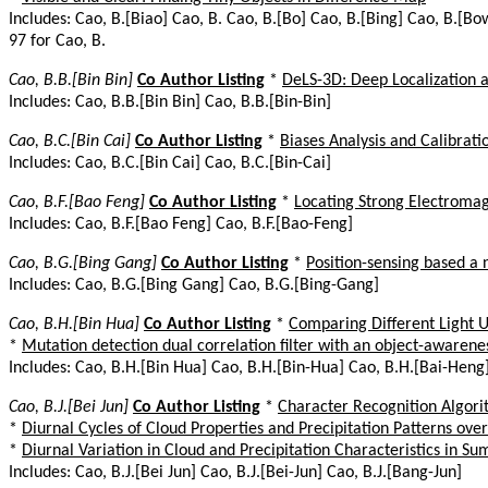
Includes: Cao, B.[Biao] Cao, B. Cao, B.[Bo] Cao, B.[Bing] Cao, B.[Bo
97 for Cao, B.
Cao, B.B.[Bin Bin]
Co Author Listing
*
DeLS-3D: Deep Localization
Includes: Cao, B.B.[Bin Bin] Cao, B.B.[Bin-Bin]
Cao, B.C.[Bin Cai]
Co Author Listing
*
Biases Analysis and Calibrat
Includes: Cao, B.C.[Bin Cai] Cao, B.C.[Bin-Cai]
Cao, B.F.[Bao Feng]
Co Author Listing
*
Locating Strong Electromag
Includes: Cao, B.F.[Bao Feng] Cao, B.F.[Bao-Feng]
Cao, B.G.[Bing Gang]
Co Author Listing
*
Position-sensing based a
Includes: Cao, B.G.[Bing Gang] Cao, B.G.[Bing-Gang]
Cao, B.H.[Bin Hua]
Co Author Listing
*
Comparing Different Light U
*
Mutation detection dual correlation filter with an object-awarene
Includes: Cao, B.H.[Bin Hua] Cao, B.H.[Bin-Hua] Cao, B.H.[Bai-Heng
Cao, B.J.[Bei Jun]
Co Author Listing
*
Character Recognition Algori
*
Diurnal Cycles of Cloud Properties and Precipitation Patterns o
*
Diurnal Variation in Cloud and Precipitation Characteristics in S
Includes: Cao, B.J.[Bei Jun] Cao, B.J.[Bei-Jun] Cao, B.J.[Bang-Jun]