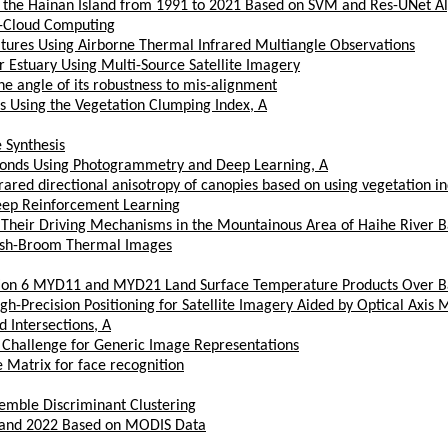
n the Hainan Island from 1991 to 2021 Based on SVM and Res-UNet A
g-Cloud Computing
ratures Using Airborne Thermal Infrared Multiangle Observations
r Estuary Using Multi-Source Satellite Imagery
he angle of its robustness to mis-alignment
s Using the Vegetation Clumping Index, A
 Synthesis
 Ponds Using Photogrammetry and Deep Learning, A
ared directional anisotropy of canopies based on using vegetation in
eep Reinforcement Learning
d Their Driving Mechanisms in the Mountainous Area of Haihe River B
Push-Broom Thermal Images
tion 6 MYD11 and MYD21 Land Surface Temperature Products Over Ba
igh-Precision Positioning for Satellite Imagery Aided by Optical Axi
 Intersections, A
 Challenge for Generic Image Representations
 Matrix for face recognition
emble Discriminant Clustering
1 and 2022 Based on MODIS Data