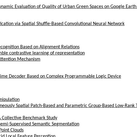
namic Evaluation of Quality of Urban Green Spaces on Google Earth
ication via Spatial Shuffle-Based Convolutional Neural Network
ecognition Based on Alignment Relations
ble contrastive learning of representation
 Attention Mechanism
l-Time Decoder Based on Complex Programmable Logic Device
nipulation
neously Spatial Patch-Based and Parametric Group-Based Low-Rank
A Collective Benchmark Study
r Semi-Supervised Semantic Segmentation
Point Clouds
id Local Feature Perception