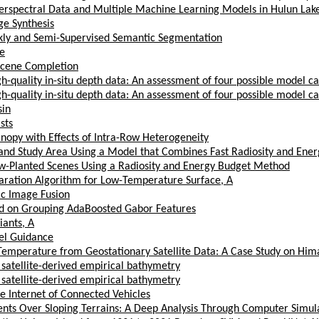
erspectral Data and Multiple Machine Learning Models in Hulun Lak
ge Synthesis
akly and Semi-Supervised Semantic Segmentation
e
Scene Completion
-quality in-situ depth data: An assessment of four possible model ca
-quality in-situ depth data: An assessment of four possible model ca
sin
sts
nopy with Effects of Intra-Row Heterogeneity
pland Study Area Using a Model that Combines Fast Radiosity and En
w-Planted Scenes Using a Radiosity and Energy Budget Method
paration Algorithm for Low-Temperature Surface, A
ic Image Fusion
sed on Grouping AdaBoosted Gabor Features
iants, A
el Guidance
Temperature from Geostationary Satellite Data: A Case Study on Him
 satellite-derived empirical bathymetry
 satellite-derived empirical bathymetry
he Internet of Connected Vehicles
nts Over Sloping Terrains: A Deep Analysis Through Computer Simul