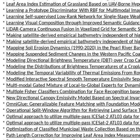
*
Leaf Area Index Estimation of Grassland Based on UAV-Borne Hyp
*
Learning a Prototype Discriminator With RBF for Multimodal Ima
*
Learning Self-supervised Low-Rank Network for Single-Stage We
*
Learning Visual Composition through Improved Semantic Guidanc
*
LiDAR-Camera Continuous Fusion in Voxelized Grid for Semantic 
*
Making satellite-derived empirical bathymetry independent of high
*
Making satellite-derived empirical bathymetry independent of high
*
Mapping Soil Erosion Dynamics (1990-2020) in the Pearl River Ba
*
Mapping Suspended Sediment Changes in the Western Pacific Coa
*
Modeling Directional Brightness Temperature (DBT) over Crop Ca
*
Modeling the Distributions of Brightness Temperatures of a Cro
*
Modeling the Temporal Variability of Thermal Emissions From Ro
*
Modified Interactive Spectral Smooth Temperature Emissivity Se
*
Multi-modal Gated Mixture of Local-to-Global Experts for Dynam
*
Multiple Fisher Classifiers Combination for Face Recognition ba
*
New Directional Canopy Emissivity Model Based on Spectral Invar
*
OmniGlue: Generalizable Feature Matching with Foundation Mod
*
Operational Split-Window Algorithm for Retrieving Land Surface 
*
Optimal approach to utilize multiple-pass ICESat-2 ATL03 data for
*
Optimal approach to utilize multiple-pass ICESat-2 ATL03 data for
*
Optimization of Classified Municipal Waste Collection Based on t
*
Path Length Correction for Improving Leaf Area Index Measureme