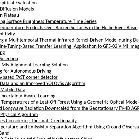
pirical Evaluation
 Diffusion Models
an Plateau
ing Surface Brightness Temperature Time Series
mperature Products Over Barren Surfaces in the Heihe River Basin,
ttivity
ing a Multitemporal Thermal Infrared Kernel-Driven Model during D
ine-Tuning-Based Transfer Learning: Application to GF5-02 VIMI Ima
ing
Selection
l Mis-Alignment Learning Solution
g for Autonomous Driving
GA-based FAST corner detector
te Data and an Improved YOLOv5s Algorithm
 Mobile Data
Uncertainty-Aware Learning
ss Temperatures of a Leaf-Off Forest Using a Geometric Optical Model
rd Longwave Radiation Downscaled from the Geostationary FY-4B AG
Physical Algorithm
s Considering Thermal Directionality
mperature and Emissivity Separation Algorithm Using Ground Observ
 Band