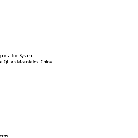
sportation Systems
e Qilian Mountains, China
tems