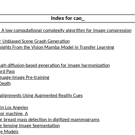
Index for cao_
: A low computational complexity algorithm for image compression
or Unbiased Scene Graph Generation
Insights From the Vision Mamba Model in Transfer Learning
ough diffusion-based generation for image harmonization
ard Pass
guage-Image Pre-training
Depth
salignments Using Augmented Reality Cues
 in Los Angeles
tor machine, A
 for breast mass detection in digitized mammograms
te Sensing Image Segmentation
ge Models