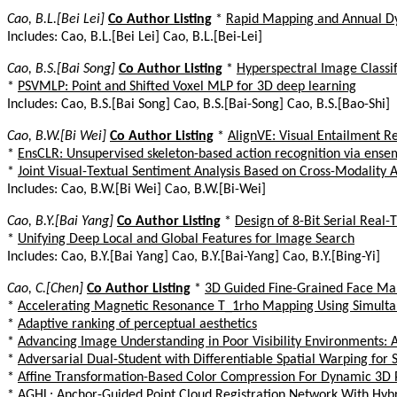
Cao, B.L.[Bei Lei]
Co Author Listing
*
Rapid Mapping and Annual Dy
Includes: Cao, B.L.[Bei Lei] Cao, B.L.[Bei-Lei]
Cao, B.S.[Bai Song]
Co Author Listing
*
Hyperspectral Image Classif
*
PSVMLP: Point and Shifted Voxel MLP for 3D deep learning
Includes: Cao, B.S.[Bai Song] Cao, B.S.[Bai-Song] Cao, B.S.[Bao-Shi]
Cao, B.W.[Bi Wei]
Co Author Listing
*
AlignVE: Visual Entailment R
*
EnsCLR: Unsupervised skeleton-based action recognition via ensem
*
Joint Visual-Textual Sentiment Analysis Based on Cross-Modality
Includes: Cao, B.W.[Bi Wei] Cao, B.W.[Bi-Wei]
Cao, B.Y.[Bai Yang]
Co Author Listing
*
Design of 8-Bit Serial Rea
*
Unifying Deep Local and Global Features for Image Search
Includes: Cao, B.Y.[Bai Yang] Cao, B.Y.[Bai-Yang] Cao, B.Y.[Bing-Yi]
Cao, C.[Chen]
Co Author Listing
*
3D Guided Fine-Grained Face Ma
*
Accelerating Magnetic Resonance T_1rho Mapping Using Simulta
*
Adaptive ranking of perceptual aesthetics
*
Advancing Image Understanding in Poor Visibility Environments: 
*
Adversarial Dual-Student with Differentiable Spatial Warping fo
*
Affine Transformation-Based Color Compression For Dynamic 3D 
*
AGHL: Anchor-Guided Point Cloud Registration Network With Hybr