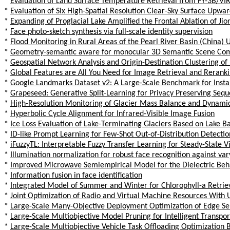
*
Evaluation of Land Surface Temperature Retrieval from FY-3B/VIR
*
Evaluation of Six High-Spatial Resolution Clear-Sky Surface Up
*
Expanding of Proglacial Lake Amplified the Frontal Ablation of Ji
*
Face photo-sketch synthesis via full-scale identity supervision
*
Flood Monitoring in Rural Areas of the Pearl River Basin (China) 
*
Geometry-semantic aware for monocular 3D Semantic Scene Com
*
Geospatial Network Analysis and Origin-Destination Clustering of
*
Global Features are All You Need for Image Retrieval and Rerank
*
Google Landmarks Dataset v2: A Large-Scale Benchmark for Insta
*
Grapeseed: Generative Split-Learning for Privacy Preserving Seq
*
High-Resolution Monitoring of Glacier Mass Balance and Dynamics
*
Hyperbolic Cycle Alignment for Infrared-Visible Image Fusion
*
Ice Loss Evaluation of Lake-Terminating Glaciers Based on Lake Ba
*
ID-like Prompt Learning for Few-Shot Out-of-Distribution Detectio
*
iFuzzyTL: Interpretable Fuzzy Transfer Learning for Steady-State 
*
Illumination normalization for robust face recognition against var
*
Improved Microwave Semiempirical Model for the Dielectric Behav
*
Information fusion in face identification
*
Integrated Model of Summer and Winter for Chlorophyll-a Retriev
*
Joint Optimization of Radio and Virtual Machine Resources Wit
*
Large-Scale Many-Objective Deployment Optimization of Edge Se
*
Large-Scale Multiobjective Model Pruning for Intelligent Transpo
*
Large-Scale Multiobjective Vehicle Task Offloading Optimization