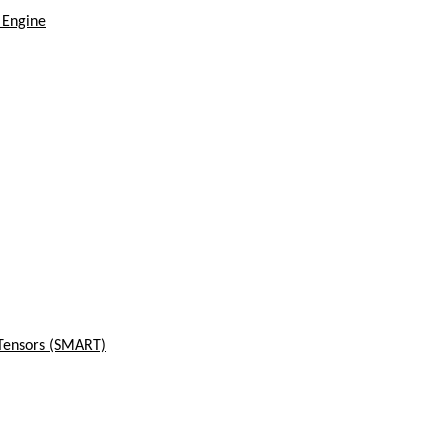
 Engine
 Tensors (SMART)