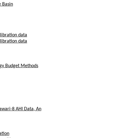
e Basin
libration data
libration data
ergy Budget Methods
awari-8 AHI Data, An
ation