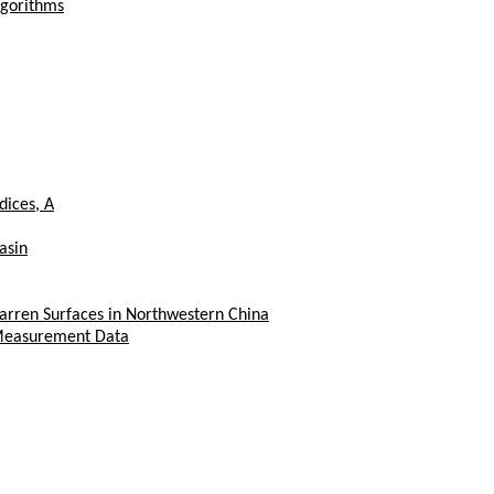
lgorithms
dices, A
asin
rren Surfaces in Northwestern China
s Measurement Data