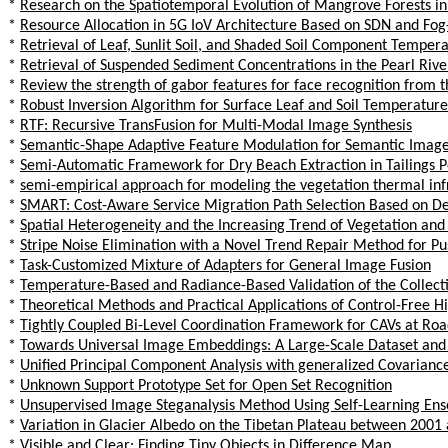
*
Research on the Spatiotemporal Evolution of Mangrove Forests i
*
Resource Allocation in 5G IoV Architecture Based on SDN and Fo
*
Retrieval of Leaf, Sunlit Soil, and Shaded Soil Component Tempe
*
Retrieval of Suspended Sediment Concentrations in the Pearl Rive
*
Review the strength of gabor features for face recognition from t
*
Robust Inversion Algorithm for Surface Leaf and Soil Temperature
*
RTF: Recursive TransFusion for Multi-Modal Image Synthesis
*
Semantic-Shape Adaptive Feature Modulation for Semantic Image
*
Semi-Automatic Framework for Dry Beach Extraction in Tailings
*
semi-empirical approach for modeling the vegetation thermal infr
*
SMART: Cost-Aware Service Migration Path Selection Based on D
*
Spatial Heterogeneity and the Increasing Trend of Vegetation an
*
Stripe Noise Elimination with a Novel Trend Repair Method for 
*
Task-Customized Mixture of Adapters for General Image Fusion
*
Temperature-Based and Radiance-Based Validation of the Collec
*
Theoretical Methods and Practical Applications of Control-Free H
*
Tightly Coupled Bi-Level Coordination Framework for CAVs at Road
*
Towards Universal Image Embeddings: A Large-Scale Dataset and
*
Unified Principal Component Analysis with generalized Covariance
*
Unknown Support Prototype Set for Open Set Recognition
*
Unsupervised Image Steganalysis Method Using Self-Learning Ens
*
Variation in Glacier Albedo on the Tibetan Plateau between 200
*
Visible and Clear: Finding Tiny Objects in Difference Map