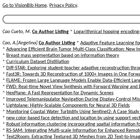
Go to VisionBib Home
.
Privacy Policy
.
Cao Cueto, M.
Co Author Listing
*
Logarithmical hopping encoding
Cao, A.[Angelina]
Co Author Listing
*
Adaptive Feature Learning f
*
Advancing Efficient Brain Tumor Multi-Class Classification: New 
*
Breast mass segmentation based on information theory
*
Curriculum Dataset Distillation
*
Diff-STAR: Exploring student-teacher adaptive reconstruction thr
*
Fast3R: Towards 3D Reconstruction of 1000+ Images in One Forw
*
FLAME: Frozen Large Language Models Enable Data-Efficient Lan
*
FWD: Real-time Novel View Synthesis with Forward Warping and 
*
HexPlane: A Fast Representation for Dynamic Scenes
*
Improved Telemanipulator Navigation During Display-Control Mi
*
Lightplane: Highly-Scalable Components for Neural 3D Fields
*
Monitoring Coastal Water Turbidity Using Sentinel2: A Case Study
*
new color-based face detection and location by using support vec
*
Robust information clustering incorporating spatial information
*
RS-SAM: Integrating Multi-scale Information for Enhanced Remo
*
Text2Room: Extracting Textured 3D Meshes from 2D Text-to-Ima