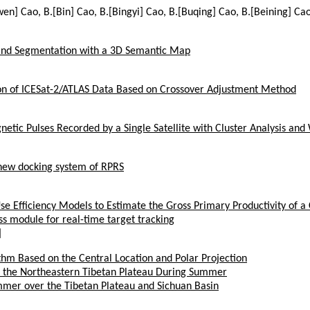
wen] Cao, B.[Bin] Cao, B.[Bingyi] Cao, B.[Buqing] Cao, B.[Beining] Cao
 and Segmentation with a 3D Semantic Map
ion of ICESat-2/ATLAS Data Based on Crossover Adjustment Method
netic Pulses Recorded by a Single Satellite with Cluster Analysis an
 new docking system of RPRS
se Efficiency Models to Estimate the Gross Primary Productivity of a
ss module for real-time target tracking
]
thm Based on the Central Location and Polar Projection
ver the Northeastern Tibetan Plateau During Summer
ummer over the Tibetan Plateau and Sichuan Basin