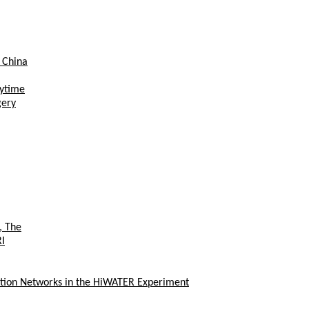
 China
aytime
gery
, The
RI
ation Networks in the HiWATER Experiment