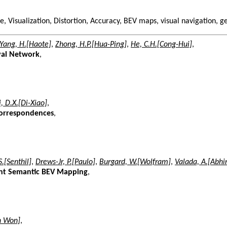
e, Visualization, Distortion, Accuracy, BEV maps, visual navigation, 
Yang, H.[Haote]
,
Zhong, H.P.[Hua-Ping]
,
He, C.H.[Cong-Hui]
,
val Network
,
i, D.X.[Di-Xiao]
,
Correspondences
,
.[Senthil]
,
Drews-Jr, P.[Paulo]
,
Burgard, W.[Wolfram]
,
Valada, A.[Abhi
ient Semantic BEV Mapping
,
un Won]
,