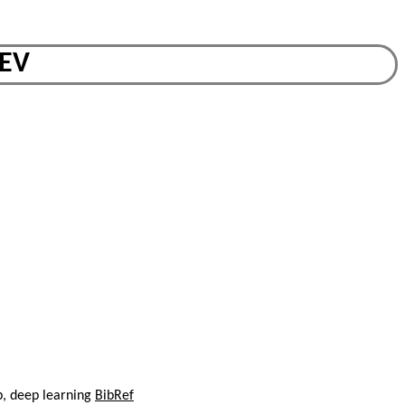
BEV
p, deep learning
BibRef