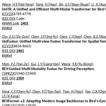
Wang, H.Y.[Hai-Yang]
,
Tang, H.[Hao]
,
Shi, S.S.[Shao-Shuai]
,
Li, A.[Ao
UniTR: A Unified and Efficient Multi-Modal Transformer for Bird
ICCV23
(6769-6779)
IEEE DOI
Code:
WWW Link
.
2401
BibRef
Qin, Z.Q.[Ze-Qun]
,
Chen, J.Y.[Jing-Yu]
,
Chen, C.[Chao]
,
Chen, X.Z.[Xia
UniFusion: Unified Multi-view Fusion Transformer for Spatial-Te
ICCV23
(8656-8665)
IEEE DOI
2401
BibRef
Man, Y.Z.[Yun-Ze]
,
Gui, L.Y.[Liang-Yan]
,
Wang, Y.X.[Yu-Xiong]
,
BEV-Guided Multi-Modality Fusion for Driving Perception
,
CVPR23
(21960-21969)
IEEE DOI
2309
BibRef
Yang, C.Y.[Chen-Yu]
,
Chen, Y.T.[Yun-Tao]
,
Tian, H.[Hao]
,
Tao, C.X.[Che
J.F.[Ji-Feng]
,
BEVFormer v2: Adapting Modern Image Backbones to Bird's-Eye-V
CVPR23
(17830-17839)