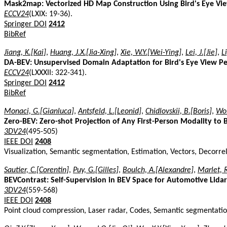
Mask2map: Vectorized HD Map Construction Using Bird's Eye V
ECCV24
(LXIX: 19-36).
Springer DOI
2412
BibRef
Jiang, K.[Kai]
,
Huang, J.X.[Jia-Xing]
,
Xie, W.Y.[Wei-Ying]
,
Lei, J.[Jie]
,
L
DA-BEV: Unsupervised Domain Adaptation for Bird's Eye View P
ECCV24
(LXXXII: 322-341).
Springer DOI
2412
BibRef
Monaci, G.[Gianluca]
,
Antsfeld, L.[Leonid]
,
Chidlovskii, B.[Boris]
,
Wol
Zero-BEV: Zero-shot Projection of Any First-Person Modality to
3DV24
(495-505)
IEEE DOI
2408
Visualization, Semantic segmentation, Estimation, Vectors, Decorrela
Sautier, C.[Corentin]
,
Puy, G.[Gilles]
,
Boulch, A.[Alexandre]
,
Marlet, 
BEVContrast: Self-Supervision in BEV Space for Automotive Lidar
3DV24
(559-568)
IEEE DOI
2408
Point cloud compression, Laser radar, Codes, Semantic segmentation,