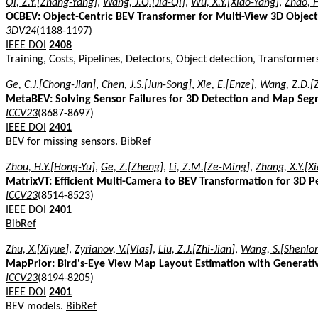
Qi, Z.Y.[Zhang-Yang]
,
Wang, J.Q.[Jia-Qi]
,
Wu, X.Y.[Xiao-Yang]
,
Zhao, 
OCBEV: Object-Centric BEV Transformer for Multi-View 3D Object
3DV24
(1188-1197)
IEEE DOI
2408
Training, Costs, Pipelines, Detectors, Object detection, Transform
Ge, C.J.[Chong-Jian]
,
Chen, J.S.[Jun-Song]
,
Xie, E.[Enze]
,
Wang, Z.D.[
MetaBEV: Solving Sensor Failures for 3D Detection and Map Se
ICCV23
(8687-8697)
IEEE DOI
2401
BEV for missing sensors.
BibRef
Zhou, H.Y.[Hong-Yu]
,
Ge, Z.[Zheng]
,
Li, Z.M.[Ze-Ming]
,
Zhang, X.Y.[X
MatrixVT: Efficient Multi-Camera to BEV Transformation for 3D P
ICCV23
(8514-8523)
IEEE DOI
2401
BibRef
Zhu, X.[Xiyue]
,
Zyrianov, V.[Vlas]
,
Liu, Z.J.[Zhi-Jian]
,
Wang, S.[Shenlo
MapPrior: Bird's-Eye View Map Layout Estimation with Generat
ICCV23
(8194-8205)
IEEE DOI
2401
BEV models.
BibRef