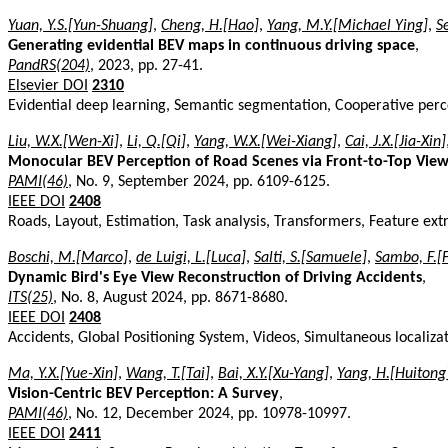
Yuan, Y.S.[Yun-Shuang]
,
Cheng, H.[Hao]
,
Yang, M.Y.[Michael Ying]
,
S
Generating evidential BEV maps in continuous driving space
,
PandRS(204)
, 2023, pp. 27-41.
Elsevier DOI
2310
Evidential deep learning, Semantic segmentation, Cooperative perc
Liu, W.X.[Wen-Xi]
,
Li, Q.[Qi]
,
Yang, W.X.[Wei-Xiang]
,
Cai, J.X.[Jia-Xin]
Monocular BEV Perception of Road Scenes via Front-to-Top View
PAMI(46)
, No. 9, September 2024, pp. 6109-6125.
IEEE DOI
2408
Roads, Layout, Estimation, Task analysis, Transformers, Feature e
Boschi, M.[Marco]
,
de Luigi, L.[Luca]
,
Salti, S.[Samuele]
,
Sambo, F.[
Dynamic Bird's Eye View Reconstruction of Driving Accidents
,
ITS(25)
, No. 8, August 2024, pp. 8671-8680.
IEEE DOI
2408
Accidents, Global Positioning System, Videos, Simultaneous locali
Ma, Y.X.[Yue-Xin]
,
Wang, T.[Tai]
,
Bai, X.Y.[Xu-Yang]
,
Yang, H.[Huitong
Vision-Centric BEV Perception: A Survey
,
PAMI(46)
, No. 12, December 2024, pp. 10978-10997.
IEEE DOI
2411