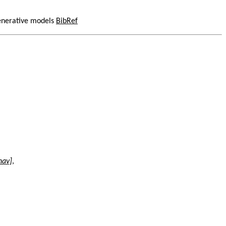
generative models
BibRef
nav]
,