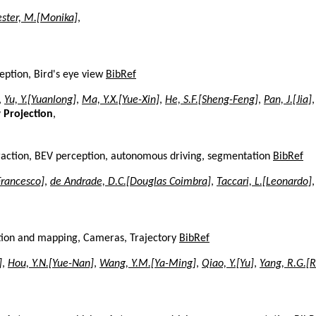
ester, M.[Monika]
,
eption, Bird's eye view
BibRef
,
Yu, Y.[Yuanlong]
,
Ma, Y.X.[Yue-Xin]
,
He, S.F.[Sheng-Feng]
,
Pan, J.[Jia]
,
 Projection
,
xtraction, BEV perception, autonomous driving, segmentation
BibRef
Francesco]
,
de Andrade, D.C.[Douglas Coimbra]
,
Taccari, L.[Leonardo]
zation and mapping, Cameras, Trajectory
BibRef
]
,
Hou, Y.N.[Yue-Nan]
,
Wang, Y.M.[Ya-Ming]
,
Qiao, Y.[Yu]
,
Yang, R.G.[