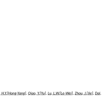
, H.Y.[Hong-Yang]
,
Qiao, Y.[Yu]
,
Lu, L.W.[Le-Wei]
,
Zhou, J.[Jie]
,
Dai,