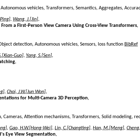
s, Autonomous vehicles, Transformers, Semantics, Aggregates, Accur
-Ping]
,
Wang, J.[Jin]
,
From a First-Person View Camera Using Cross-View Transformers
,
Object detection, Autonomous vehicles, Sensors, loss function
BibRef
G.[Xian-Guo]
,
Yang, S.[Sen]
,
atching
,
g]
,
Choi, J.W.[Jun Won]
,
entations for Multi-Camera 3D Perception
,
n, Cameras, Attention mechanisms, Transformers, Solid modeling, re
ong]
,
Gao, H.W.[Hong-Wei]
,
Lin, C.[Changting]
,
Han, M.[Meng]
,
Cheng,
d's Eye View Segmentation
,