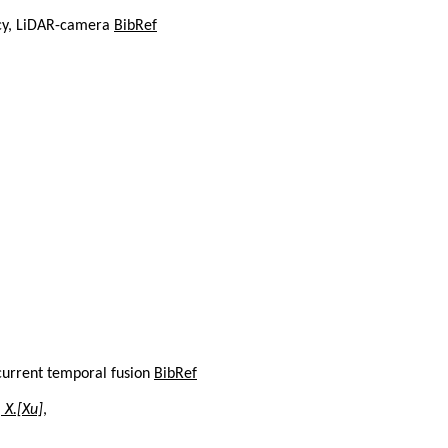
acy, LiDAR-camera
BibRef
current temporal fusion
BibRef
 X.[Xu]
,