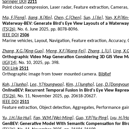
Springer DOI
2211
Point cloud compression, Laser radar, Feature extraction, Camera
Ma, F.[Feng]
,
Jiang, X.[Xin]
,
Chen, C.[Chen]
,
Sun, J.[Jie]
,
Yan, X.P.[Xin
Waterway-BEV: Generate Bird's Eye View Layouts of a Waterway 
ITS(26)
, No. 6, June 2025, pp. 8078-8096.
IEEE DOI
2506
Marine vehicles, Layout, Navigation, Feature extraction, Accuracy, 
Zhang, X.G.[Xing-Guo]
,
Meng, X.F.[Xiang-Fei]
,
Zhang, L.[Li]
,
Ling, X.
Orthographic Video Map Generation Considering 3D GIS View M
IJGI(14)
, No. 10, 2025, pp. 398.
DOI Link
2511
Orthographic image from tower mounted camera.
BibRef
Koh, J.[Junho]
,
Lee, Y.[Youngwoo]
,
Kim, J.[Jungho]
,
Lee, D.[Dongyoun
OnlineBEV: Recurrent Temporal Fusion in Bird's Eye View Repres
ITS(26)
, No. 11, November 2025, pp. 20618-20627.
IEEE DOI
2511
Feature extraction, Object detection, Aggregates, Performance gai
Yu, J.H.[Jia-Hui]
,
Fan, W.M.[Wei-Ming]
,
Guo, Y.P.[Yu-Ping]
,
Lyu, H.[H
GenBEV: Generative Model With Semantic Compensation for Bir