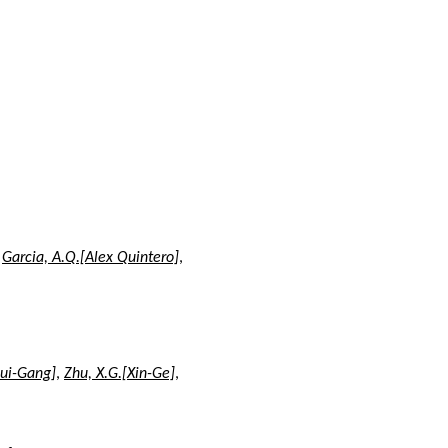
,
Garcia, A.Q.[Alex Quintero]
,
Rui-Gang]
,
Zhu, X.G.[Xin-Ge]
,