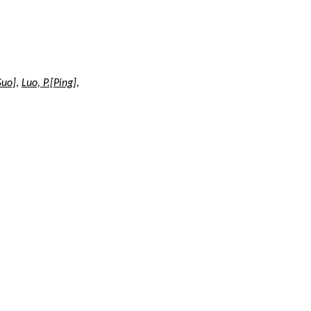
Guo]
,
Luo, P.[Ping]
,