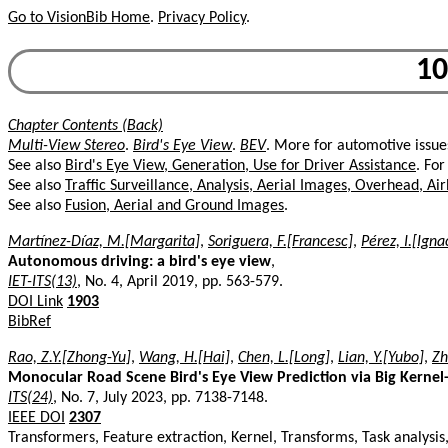
Go to VisionBib Home
.
Privacy Policy
.
10
Chapter Contents (Back)
Multi-View Stereo
.
Bird's Eye View
.
BEV
. More for automotive issue
See also
Bird's Eye View, Generation, Use for Driver Assistance
. For
See also
Traffic Surveillance, Analysis, Aerial Images, Overhead, Ai
See also
Fusion, Aerial and Ground Images
.
Martínez-Díaz, M.[Margarita]
,
Soriguera, F.[Francesc]
,
Pérez, I.[Igna
Autonomous driving: a bird's eye view
,
IET-ITS(13)
, No. 4, April 2019, pp. 563-579.
DOI Link
1903
BibRef
Rao, Z.Y.[Zhong-Yu]
,
Wang, H.[Hai]
,
Chen, L.[Long]
,
Lian, Y.[Yubo]
,
Zh
Monocular Road Scene Bird's Eye View Prediction via Big Kerne
ITS(24)
, No. 7, July 2023, pp. 7138-7148.
IEEE DOI
2307
Transformers, Feature extraction, Kernel, Transforms, Task analysi