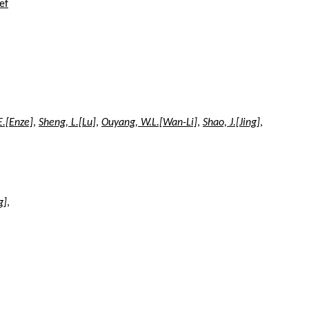
ef
E.[Enze]
,
Sheng, L.[Lu]
,
Ouyang, W.L.[Wan-Li]
,
Shao, J.[Jing]
,
g]
,