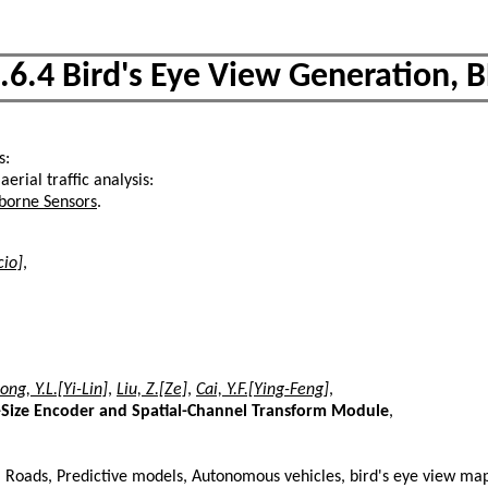
.6.4 Bird's Eye View Generation, 
s:
 aerial traffic analysis:
rborne Sensors
.
cio]
,
ong, Y.L.[Yi-Lin]
,
Liu, Z.[Ze]
,
Cai, Y.F.[Ying-Feng]
,
l-Size Encoder and Spatial-Channel Transform Module
,
s, Roads, Predictive models, Autonomous vehicles, bird's eye view ma