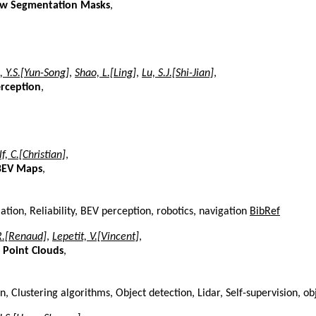
iew Segmentation Masks
,
i, Y.S.[Yun-Song]
,
Shao, L.[Ling]
,
Lu, S.J.[Shi-Jian]
,
erception
,
f, C.[Christian]
,
 BEV Maps
,
tion, Reliability, BEV perception, robotics, navigation
BibRef
R.[Renaud]
,
Lepetit, V.[Vincent]
,
 Point Clouds
,
 Clustering algorithms, Object detection, Lidar, Self-supervision, ob