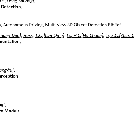
H.S.[Heng-Shuang]
,
 Detection
,
ers, Autonomous Driving, Multi-view 3D Object Detection
BibRef
Zhong-Dao]
,
Hong, L.Q.[Lan-Qing]
,
Lu, H.C.[Hu-Chuan]
,
Li, Z.G.[Zhen-
gmentation
,
iang-Yu]
,
erception
,
ng]
,
ive Models
,