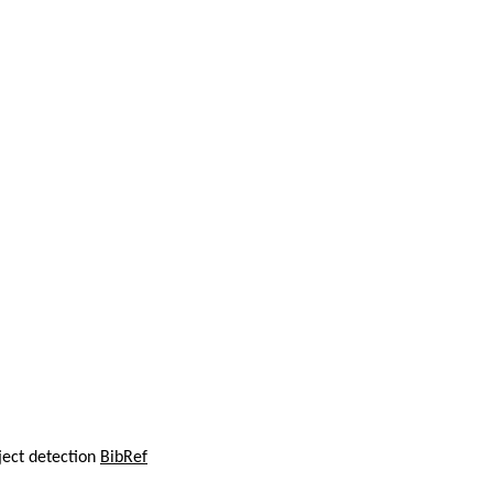
ject detection
BibRef