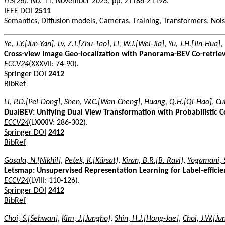
ITS(26)
, No. 11, November 2025, pp. 21186-21198.
IEEE DOI
2511
Semantics, Diffusion models, Cameras, Training, Transformers, Nois
Ye, J.Y.[Jun-Yan]
,
Lv, Z.T.[Zhu-Tao]
,
Li, W.J.[Wei-Jia]
,
Yu, J.H.[Jin-Hua]
,
Cross-view Image Geo-localization with Panorama-BEV Co-retrie
ECCV24
(XXXVII: 74-90).
Springer DOI
2412
BibRef
Li, P.D.[Pei-Dong]
,
Shen, W.C.[Wan-Cheng]
,
Huang, Q.H.[Qi-Hao]
,
Cu
DualBEV: Unifying Dual View Transformation with Probabilistic 
ECCV24
(LXXXIV: 286-302).
Springer DOI
2412
BibRef
Gosala, N.[Nikhil]
,
Petek, K.[Kürsat]
,
Kiran, B.R.[B. Ravi]
,
Yogamani, S
Letsmap: Unsupervised Representation Learning for Label-effic
ECCV24
(LVIII: 110-126).
Springer DOI
2412
BibRef
Choi, S.[Sehwan]
,
Kim, J.[Jungho]
,
Shin, H.J.[Hong-Jae]
,
Choi, J.W.[J