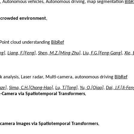
, Autonomous vehicles, Autonomous driving, map segmentation
BibR
ng crowded environment
,
Point cloud understanding
BibRef
ng]
,
Liang, F.[Feng]
,
Shen, M.Z.[Ming-Zhu]
,
Liu, F.G.[Feng-Gang]
,
Xie, 
k analysis, Laser radar, Multi-camera, autonomous driving
BibRef
nze]
,
Sima, C.H.[Chong-Hao]
,
Lu, T.[Tong]
,
Yu, Q.[Qiao]
,
Dai, J.F.[Ji-Fen
R-Camera via Spatiotemporal Transformers
,
-camera Images via Spatiotemporal Transformers
,