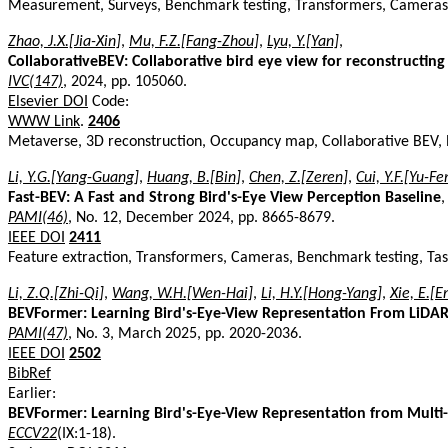
Measurement, Surveys, Benchmark testing, Transformers, Cameras
Zhao, J.X.[Jia-Xin]
,
Mu, F.Z.[Fang-Zhou]
,
Lyu, Y.[Yan]
,
CollaborativeBEV: Collaborative bird eye view for reconstructi
IVC(147)
, 2024, pp. 105060.
Elsevier DOI
Code:
WWW Link
.
2406
Metaverse, 3D reconstruction, Occupancy map, Collaborative BEV, 
Li, Y.G.[Yang-Guang]
,
Huang, B.[Bin]
,
Chen, Z.[Zeren]
,
Cui, Y.F.[Yu-Fe
Fast-BEV: A Fast and Strong Bird's-Eye View Perception Baseline
,
PAMI(46)
, No. 12, December 2024, pp. 8665-8679.
IEEE DOI
2411
Feature extraction, Transformers, Cameras, Benchmark testing, Tas
Li, Z.Q.[Zhi-Qi]
,
Wang, W.H.[Wen-Hai]
,
Li, H.Y.[Hong-Yang]
,
Xie, E.[E
BEVFormer: Learning Bird's-Eye-View Representation From LiDA
PAMI(47)
, No. 3, March 2025, pp. 2020-2036.
IEEE DOI
2502
BibRef
Earlier:
BEVFormer: Learning Bird's-Eye-View Representation from Multi
ECCV22
(IX:1-18).