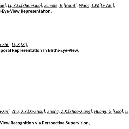
xue]
,
Li, Z.G.[Zhen-Guo]
,
Schiele, B.[Bernt]
,
Wang, L.W.[Li-Wei]
,
's-Eye-View Representation
,
o-Zhi]
,
Li, X.[Xi]
,
mporal Representation in Bird's-Eye-View
,
n-Xin]
,
Zhu, X.Z.[Xi-Zhou]
,
Zhang, Z.X.[Zhao-Xiang]
,
Huang, G.[Gao]
,
Li
iew Recognition via Perspective Supervision
,