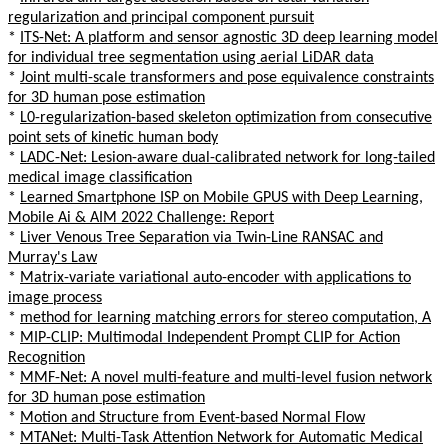
regularization and principal component pursuit
*
ITS-Net: A platform and sensor agnostic 3D deep learning model
for individual tree segmentation using aerial LiDAR data
*
Joint multi-scale transformers and pose equivalence constraints
for 3D human pose estimation
*
L0-regularization-based skeleton optimization from consecutive
point sets of kinetic human body
*
LADC-Net: Lesion-aware dual-calibrated network for long-tailed
medical image classification
*
Learned Smartphone ISP on Mobile GPUS with Deep Learning,
Mobile Ai & AIM 2022 Challenge: Report
*
Liver Venous Tree Separation via Twin-Line RANSAC and
Murray's Law
*
Matrix-variate variational auto-encoder with applications to
image process
*
method for learning matching errors for stereo computation, A
*
MIP-CLIP: Multimodal Independent Prompt CLIP for Action
Recognition
*
MMF-Net: A novel multi-feature and multi-level fusion network
for 3D human pose estimation
*
Motion and Structure from Event-based Normal Flow
*
MTANet: Multi-Task Attention Network for Automatic Medical