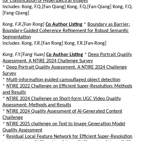
for Classification of Hyperspectral Images
Includes: Kong, F.Q.[Fan Qiang] Kong, F.Q.[Fan-Qiang] Kong, F.Q.
[Fang-Qiang]
Kong, F.R.[Fan Rong]
Co Author Listing
*
Boundary as Barrier:
Boundary-Guided Coherence Refinement for Robust Semantic
Segmentation
Includes: Kong, F.R.[Fan Rong] Kong, F.R.[Fan-Rong]
Kong, F.Y.[Fang Yuan]
Co Author Listing
*
Deep Portrait Quality
Assessment. A NTIRE 2024 Challenge Survey
*
Deep Portrait Quality Assessment. A NTIRE 2024 Challenge
Survey
*
Multi-information guided camouflaged object detection
*
NTIRE 2022 Challenge on Efficient Super-Resolution: Methods
and Results
*
NTIRE 2024 Challenge on Short-form UGC Video Quality
Assessment: Methods and Results
*
NTIRE 2024 Quality Assessment of AI-Generated Content
Challenge
*
NTIRE 2025 challenge on Text to Image Generation Model
Quality Assessment
*
Residual Local Feature Network for Efficient Super-Resolution