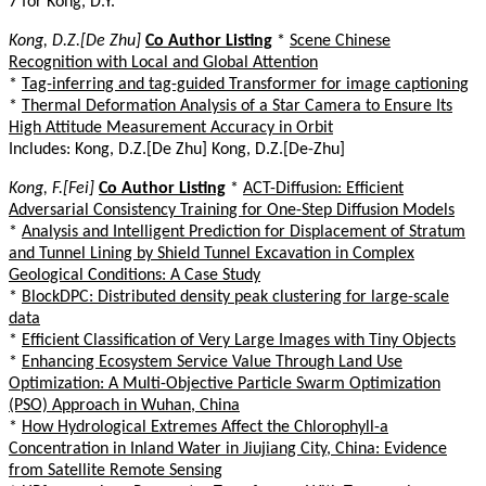
7 for Kong, D.Y.
Kong, D.Z.[De Zhu]
Co Author Listing
*
Scene Chinese
Recognition with Local and Global Attention
*
Tag-inferring and tag-guided Transformer for image captioning
*
Thermal Deformation Analysis of a Star Camera to Ensure Its
High Attitude Measurement Accuracy in Orbit
Includes: Kong, D.Z.[De Zhu] Kong, D.Z.[De-Zhu]
Kong, F.[Fei]
Co Author Listing
*
ACT-Diffusion: Efficient
Adversarial Consistency Training for One-Step Diffusion Models
*
Analysis and Intelligent Prediction for Displacement of Stratum
and Tunnel Lining by Shield Tunnel Excavation in Complex
Geological Conditions: A Case Study
*
BlockDPC: Distributed density peak clustering for large-scale
data
*
Efficient Classification of Very Large Images with Tiny Objects
*
Enhancing Ecosystem Service Value Through Land Use
Optimization: A Multi-Objective Particle Swarm Optimization
(PSO) Approach in Wuhan, China
*
How Hydrological Extremes Affect the Chlorophyll-a
Concentration in Inland Water in Jiujiang City, China: Evidence
from Satellite Remote Sensing