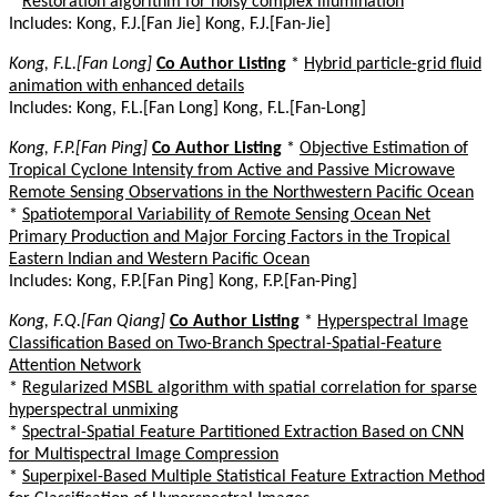
*
Restoration algorithm for noisy complex illumination
Includes: Kong, F.J.[Fan Jie] Kong, F.J.[Fan-Jie]
Kong, F.L.[Fan Long]
Co Author Listing
*
Hybrid particle-grid fluid
animation with enhanced details
Includes: Kong, F.L.[Fan Long] Kong, F.L.[Fan-Long]
Kong, F.P.[Fan Ping]
Co Author Listing
*
Objective Estimation of
Tropical Cyclone Intensity from Active and Passive Microwave
Remote Sensing Observations in the Northwestern Pacific Ocean
*
Spatiotemporal Variability of Remote Sensing Ocean Net
Primary Production and Major Forcing Factors in the Tropical
Eastern Indian and Western Pacific Ocean
Includes: Kong, F.P.[Fan Ping] Kong, F.P.[Fan-Ping]
Kong, F.Q.[Fan Qiang]
Co Author Listing
*
Hyperspectral Image
Classification Based on Two-Branch Spectral-Spatial-Feature
Attention Network
*
Regularized MSBL algorithm with spatial correlation for sparse
hyperspectral unmixing
*
Spectral-Spatial Feature Partitioned Extraction Based on CNN
for Multispectral Image Compression
*
Superpixel-Based Multiple Statistical Feature Extraction Method