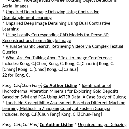
*
TARDet: Two-stage Anchor-free Rotating Object Detector in
Aerial Images
*
Unpaired Deep Image Dehazing Using Contrastive
Disentanglement Learning
*
Unpaired Deep Image Deraining Using Dual Contrastive
Learning
*
Using Locally Corresponding CAD Models for Dense 3D
Reconstructions from a Single Image
*
Visual Semantic Search: Retrieving Videos via Complex Textual
Queries
*
What Are You Talking About? Text-to-Image Coreference
Includes: Kong, C.[Chen] Kong, C. Kong, C.[Chaerin] Kong, C.
[Chang] Kong, C.[Chao] Kong, C.[Caihua]
22 for Kong, C.
Kong, C.F.[Chun Fang]
Co Author Listing
*
Identification of
Hydrothermal Alteration Minerals for Exploring Gold Deposits
Based on SVM and PCA Using ASTER Data: A Case Study of Gulong
*
Landslide Susceptibility Assessment Based on Different Machine
Learning Methods in Zhaoping County of Eastern Guangxi
Includes: Kong, C.F.[Chun Fang] Kong, C.F.[Chun-Fang]
Kong, C.H.[Cai Hua]
Co Author Listing
*
Unpaired Image Dehazing