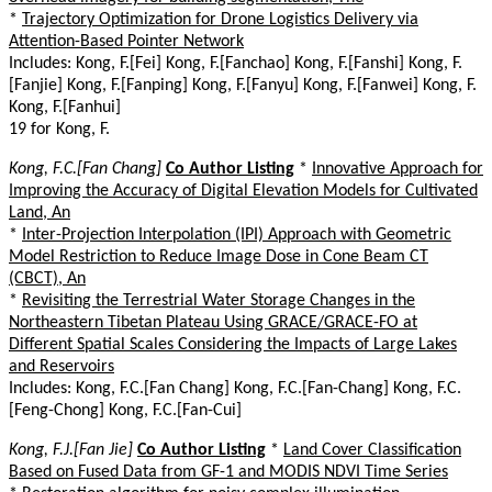
*
Trajectory Optimization for Drone Logistics Delivery via
Attention-Based Pointer Network
Includes: Kong, F.[Fei] Kong, F.[Fanchao] Kong, F.[Fanshi] Kong, F.
[Fanjie] Kong, F.[Fanping] Kong, F.[Fanyu] Kong, F.[Fanwei] Kong, F.
Kong, F.[Fanhui]
19 for Kong, F.
Kong, F.C.[Fan Chang]
Co Author Listing
*
Innovative Approach for
Improving the Accuracy of Digital Elevation Models for Cultivated
Land, An
*
Inter-Projection Interpolation (IPI) Approach with Geometric
Model Restriction to Reduce Image Dose in Cone Beam CT
(CBCT), An
*
Revisiting the Terrestrial Water Storage Changes in the
Northeastern Tibetan Plateau Using GRACE/GRACE-FO at
Different Spatial Scales Considering the Impacts of Large Lakes
and Reservoirs
Includes: Kong, F.C.[Fan Chang] Kong, F.C.[Fan-Chang] Kong, F.C.
[Feng-Chong] Kong, F.C.[Fan-Cui]
Kong, F.J.[Fan Jie]
Co Author Listing
*
Land Cover Classification
Based on Fused Data from GF-1 and MODIS NDVI Time Series