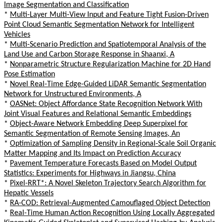
Image Segmentation and Classification
*
Multi-Layer Multi-View Input and Feature Tight Fusion-Driven
Point Cloud Semantic Segmentation Network for Intelligent
Vehicles
*
Multi-Scenario Prediction and Spatiotemporal Analysis of the
Land Use and Carbon Storage Response in Shaanxi, A
*
Nonparametric Structure Regularization Machine for 2D Hand
Pose Estimation
*
Novel Real-Time Edge-Guided LiDAR Semantic Segmentation
Network for Unstructured Environments, A
*
OASNet: Object Affordance State Recognition Network With
Joint Visual Features and Relational Semantic Embeddings
*
Object-Aware Network Embedding Deep Superpixel for
Semantic Segmentation of Remote Sensing Images, An
*
Optimization of Sampling Density in Regional-Scale Soil Organic
Matter Mapping and Its Impact on Prediction Accuracy
*
Pavement Temperature Forecasts Based on Model Output
Statistics: Experiments for Highways in Jiangsu, China
*
Pixel-RRT*: A Novel Skeleton Trajectory Search Algorithm for
Hepatic Vessels
*
RA-COD: Retrieval-Augmented Camouflaged Object Detection
*
Real-Time Human Action Recognition Using Locally Aggregated