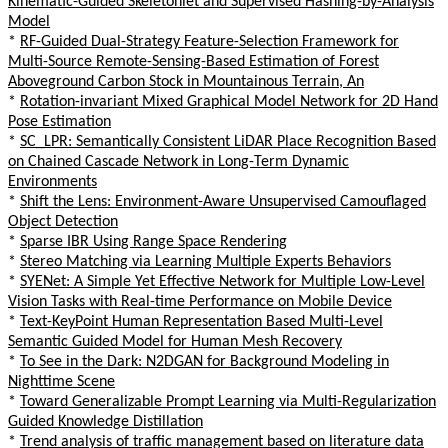
Kinematic-Guided Skeletonlet and Supervised Hashing-by-Analysis
Model
*
RF-Guided Dual-Strategy Feature-Selection Framework for
Multi-Source Remote-Sensing-Based Estimation of Forest
Aboveground Carbon Stock in Mountainous Terrain, An
*
Rotation-invariant Mixed Graphical Model Network for 2D Hand
Pose Estimation
*
SC_LPR: Semantically Consistent LiDAR Place Recognition Based
on Chained Cascade Network in Long-Term Dynamic
Environments
*
Shift the Lens: Environment-Aware Unsupervised Camouflaged
Object Detection
*
Sparse IBR Using Range Space Rendering
*
Stereo Matching via Learning Multiple Experts Behaviors
*
SYENet: A Simple Yet Effective Network for Multiple Low-Level
Vision Tasks with Real-time Performance on Mobile Device
*
Text-KeyPoint Human Representation Based Multi-Level
Semantic Guided Model for Human Mesh Recovery
*
To See in the Dark: N2DGAN for Background Modeling in
Nighttime Scene
*
Toward Generalizable Prompt Learning via Multi-Regularization
Guided Knowledge Distillation
*
Trend analysis of traffic management based on literature data