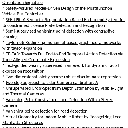
Orientation Signature
*
Safety-Assured Model-Driven Design of the Multifunction
Vehicle Bus Controller
*
SEE-LPR: A Semantic Segmentation Based End-to-end System for
Unconstrained License Plate Detection and Recognition
*
Semi-supervised vanishing point detection with contrastive
learning
*
Taylornet: Rethinking monomial-based graph neural networks
with taylor expansion
*
TE-TAD: Towards Full End-to-End Temporal Action Detection via
Time-Aligned Coordinate Expression
*
Text-guided weakly supervised framework for dynamic facial
expression recognition
*
Two-dimensional jointly sparse robust discriminant regression
*
two-step approach to Lidar-Camera calibration, A
*
Unsupervised Cross-Spectrum Depth Estimation by Visible-Light
and Thermal Cameras
*
Vanishing Point Constrained Lane Detection With a Stereo
Camera
*
Vanishing point detection for road detection
*
Visual Odometry for Indoor Mobile Robot by Recognizing Local
Manhattan Structures