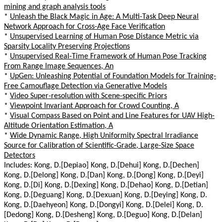
mining and graph analysis tools
*
Unleash the Black Magic in Age: A Multi-Task Deep Neural
Network Approach for Cross-Age Face Verification
*
Unsupervised Learning of Human Pose Distance Metric via
Sparsity Locality Preserving Projections
*
Unsupervised Real-Time Framework of Human Pose Tracking
From Range Image Sequences, An
*
UpGen: Unleashing Potential of Foundation Models for Training-
Free Camouflage Detection via Generative Models
*
Video Super-resolution with Scene-specific Priors
*
Viewpoint Invariant Approach for Crowd Counting, A
*
Visual Compass Based on Point and Line Features for UAV High-
Altitude Orientation Estimation, A
*
Wide Dynamic Range, High Uniformity Spectral Irradiance
Source for Calibration of Scientific-Grade, Large-Size Space
Detectors
Includes: Kong, D.[Depiao] Kong, D.[Dehui] Kong, D.[Dechen]
Kong, D.[Delong] Kong, D.[Dan] Kong, D.[Dong] Kong, D.[Deyi]
Kong, D.[Di] Kong, D.[Dexing] Kong, D.[Dehao] Kong, D.[Detian]
Kong, D.[Deguang] Kong, D.[Dexuan] Kong, D.[Deying] Kong, D.
Kong, D.[Daehyeon] Kong, D.[Dongyi] Kong, D.[Delei] Kong, D.
[Dedong] Kong, D.[Desheng] Kong, D.[Deguo] Kong, D.[Delan]