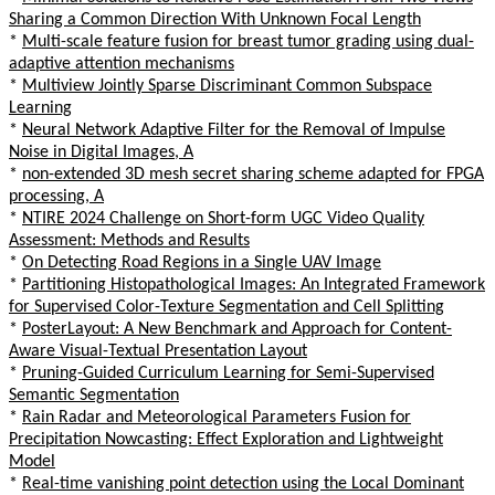
Sharing a Common Direction With Unknown Focal Length
*
Multi-scale feature fusion for breast tumor grading using dual-
adaptive attention mechanisms
*
Multiview Jointly Sparse Discriminant Common Subspace
Learning
*
Neural Network Adaptive Filter for the Removal of Impulse
Noise in Digital Images, A
*
non-extended 3D mesh secret sharing scheme adapted for FPGA
processing, A
*
NTIRE 2024 Challenge on Short-form UGC Video Quality
Assessment: Methods and Results
*
On Detecting Road Regions in a Single UAV Image
*
Partitioning Histopathological Images: An Integrated Framework
for Supervised Color-Texture Segmentation and Cell Splitting
*
PosterLayout: A New Benchmark and Approach for Content-
Aware Visual-Textual Presentation Layout
*
Pruning-Guided Curriculum Learning for Semi-Supervised
Semantic Segmentation
*
Rain Radar and Meteorological Parameters Fusion for
Precipitation Nowcasting: Effect Exploration and Lightweight
Model
*
Real-time vanishing point detection using the Local Dominant