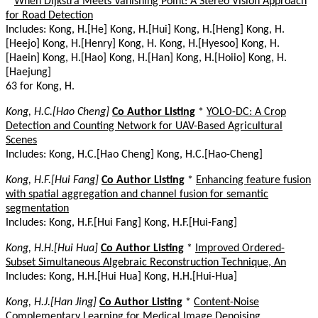
*
When Dijkstra Meets Vanishing Point: A Stereo Vision Approach
for Road Detection
Includes: Kong, H.[He] Kong, H.[Hui] Kong, H.[Heng] Kong, H.
[Heejo] Kong, H.[Henry] Kong, H. Kong, H.[Hyesoo] Kong, H.
[Haein] Kong, H.[Hao] Kong, H.[Han] Kong, H.[Hoiio] Kong, H.
[Haejung]
63 for Kong, H.
Kong, H.C.[Hao Cheng]
Co Author Listing
*
YOLO-DC: A Crop
Detection and Counting Network for UAV-Based Agricultural
Scenes
Includes: Kong, H.C.[Hao Cheng] Kong, H.C.[Hao-Cheng]
Kong, H.F.[Hui Fang]
Co Author Listing
*
Enhancing feature fusion
with spatial aggregation and channel fusion for semantic
segmentation
Includes: Kong, H.F.[Hui Fang] Kong, H.F.[Hui-Fang]
Kong, H.H.[Hui Hua]
Co Author Listing
*
Improved Ordered-
Subset Simultaneous Algebraic Reconstruction Technique, An
Includes: Kong, H.H.[Hui Hua] Kong, H.H.[Hui-Hua]
Kong, H.J.[Han Jing]
Co Author Listing
*
Content-Noise
Complementary Learning for Medical Image Denoising