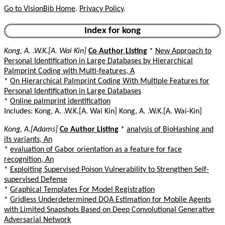
Go to VisionBib Home
.
Privacy Policy
.
Index for kong
Kong, A. .W.K.[A. Wai Kin]
Co Author Listing
*
New Approach to
Personal Identification in Large Databases by Hierarchical
Palmprint Coding with Multi-features, A
*
On Hierarchical Palmprint Coding With Multiple Features for
Personal Identification in Large Databases
*
Online palmprint identification
Includes: Kong, A. .W.K.[A. Wai Kin] Kong, A. .W.K.[A. Wai-Kin]
Kong, A.[Adams]
Co Author Listing
*
analysis of BioHashing and
its variants, An
*
evaluation of Gabor orientation as a feature for face
recognition, An
*
Exploiting Supervised Poison Vulnerability to Strengthen Self-
supervised Defense
*
Graphical Templates For Model Registration
*
Gridless Underdetermined DOA Estimation for Mobile Agents
with Limited Snapshots Based on Deep Convolutional Generative
Adversarial Network