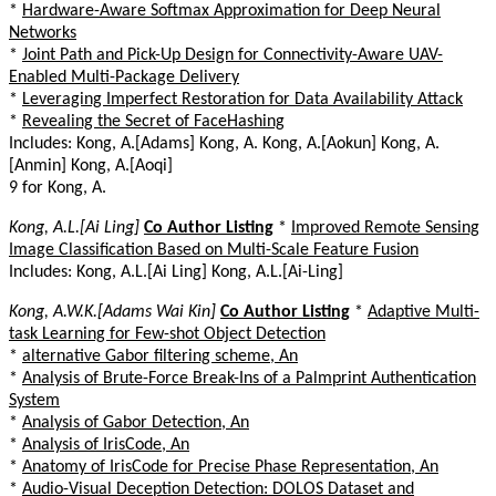
*
Hardware-Aware Softmax Approximation for Deep Neural
Networks
*
Joint Path and Pick-Up Design for Connectivity-Aware UAV-
Enabled Multi-Package Delivery
*
Leveraging Imperfect Restoration for Data Availability Attack
*
Revealing the Secret of FaceHashing
Includes: Kong, A.[Adams] Kong, A. Kong, A.[Aokun] Kong, A.
[Anmin] Kong, A.[Aoqi]
9 for Kong, A.
Kong, A.L.[Ai Ling]
Co Author Listing
*
Improved Remote Sensing
Image Classification Based on Multi-Scale Feature Fusion
Includes: Kong, A.L.[Ai Ling] Kong, A.L.[Ai-Ling]
Kong, A.W.K.[Adams Wai Kin]
Co Author Listing
*
Adaptive Multi-
task Learning for Few-shot Object Detection
*
alternative Gabor filtering scheme, An
*
Analysis of Brute-Force Break-Ins of a Palmprint Authentication
System
*
Analysis of Gabor Detection, An
*
Analysis of IrisCode, An
*
Anatomy of IrisCode for Precise Phase Representation, An
*
Audio-Visual Deception Detection: DOLOS Dataset and