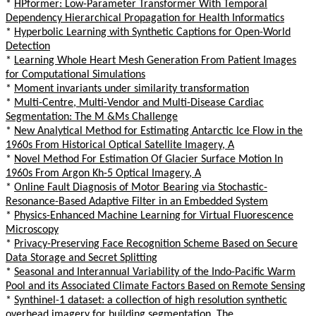
*
HPformer: Low-Parameter Transformer With Temporal
Dependency Hierarchical Propagation for Health Informatics
*
Hyperbolic Learning with Synthetic Captions for Open-World
Detection
*
Learning Whole Heart Mesh Generation From Patient Images
for Computational Simulations
*
Moment invariants under similarity transformation
*
Multi-Centre, Multi-Vendor and Multi-Disease Cardiac
Segmentation: The M &Ms Challenge
*
New Analytical Method for Estimating Antarctic Ice Flow in the
1960s From Historical Optical Satellite Imagery, A
*
Novel Method For Estimation Of Glacier Surface Motion In
1960s From Argon Kh-5 Optical Imagery, A
*
Online Fault Diagnosis of Motor Bearing via Stochastic-
Resonance-Based Adaptive Filter in an Embedded System
*
Physics-Enhanced Machine Learning for Virtual Fluorescence
Microscopy
*
Privacy-Preserving Face Recognition Scheme Based on Secure
Data Storage and Secret Splitting
*
Seasonal and Interannual Variability of the Indo-Pacific Warm
Pool and its Associated Climate Factors Based on Remote Sensing
*
Synthinel-1 dataset: a collection of high resolution synthetic
overhead imagery for building segmentation, The