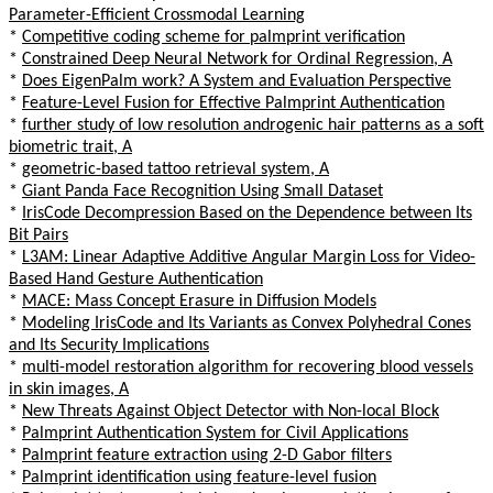
Parameter-Efficient Crossmodal Learning
*
Competitive coding scheme for palmprint verification
*
Constrained Deep Neural Network for Ordinal Regression, A
*
Does EigenPalm work? A System and Evaluation Perspective
*
Feature-Level Fusion for Effective Palmprint Authentication
*
further study of low resolution androgenic hair patterns as a soft
biometric trait, A
*
geometric-based tattoo retrieval system, A
*
Giant Panda Face Recognition Using Small Dataset
*
IrisCode Decompression Based on the Dependence between Its
Bit Pairs
*
L3AM: Linear Adaptive Additive Angular Margin Loss for Video-
Based Hand Gesture Authentication
*
MACE: Mass Concept Erasure in Diffusion Models
*
Modeling IrisCode and Its Variants as Convex Polyhedral Cones
and Its Security Implications
*
multi-model restoration algorithm for recovering blood vessels
in skin images, A
*
New Threats Against Object Detector with Non-local Block
*
Palmprint Authentication System for Civil Applications
*
Palmprint feature extraction using 2-D Gabor filters
*
Palmprint identification using feature-level fusion