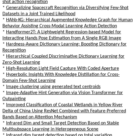
shot action recognition
*
Generalizing Spacecraft Recognition via Diversifying Few-Shot
Datasets in a Joint Trained Likelihood
*
HAhb-KG: Hierarchical Augmented Knowledge Graph for Human
Behavior Assisting Cross-Modal Learning Action Detection
*
Handformer2T: A Lightweight Regression-based Model for
Interacting Hands Pose Estimation from A Single RGB Image
*
Hardness-Aware Dictionary Learning: Boosting Dictionary for
Recognition
*
Hierarchical Coupled Discriminative Dictionary Learning for
Zero-Shot Learning
*
High-Resolution Light Field Capture With Coded Aperture
*
Hyperbolic Insights With Knowledge Distillation for Cross-
Domain Few-Shot Learning
*
Image clustering using generated text centroids
*
Image-Adaptive Hint Generation via Vision Transformer for
Outpainting
*
Improved Classification of Coastal Wetlands in Yellow River
Delta of China Using ResNet Combined with Feature-Preferred
Bands Based on Attention Mechanism
*
Infrared Dim and Small Target Detection Based on Stable
Multisubspace Learning in Heterogeneous Scene
*
Infrared dim target detection based on total variation