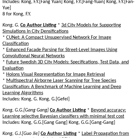
Includes: Kong, F.Y.[Fang Yuan] Kong, F.Y.[Fang-Yuan] Kong, F.Y.[Fan-
Yue]
8 for Kong, F.Y.
Kong, G.
Co Author Listing
*
3d City Models for Supporting
Simulations In City Densifications
*
CUNet: A Compact Unsupervised Network For Image
Classification
*
Enhanced Facade Parsing for Street-Level Images Using
Convolutional Neural Networks
*
Future Swedish 3D City Models: Specifications, Test Data, and
Evaluation
*
Holons Visual Representation for Image Retrieval
*
Multispectral Airborne Laser Scanning for Tree Species
Classification: A Benchmark of Machine Learning and Deep
Learning Algorithms
Includes: Kong, G. Kong, G.[Gefei]
Kong, G.G.[Gang Gang]
Co Author Listing
*
Beyond accuracy:
Learning selective Bayesian classifiers with minimal test cost
Includes: Kong, G.G.[Gang Gang] Kong, G.G.[Gang-Gang]
Kong, G.J.[Guo Jie]
Co Author Listing
*
Label Propagation from