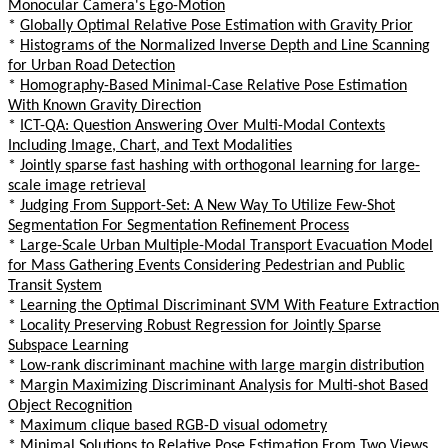
Monocular Camera's Ego-Motion
*
Globally Optimal Relative Pose Estimation with Gravity Prior
*
Histograms of the Normalized Inverse Depth and Line Scanning
for Urban Road Detection
*
Homography-Based Minimal-Case Relative Pose Estimation
With Known Gravity Direction
*
ICT-QA: Question Answering Over Multi-Modal Contexts
Including Image, Chart, and Text Modalities
*
Jointly sparse fast hashing with orthogonal learning for large-
scale image retrieval
*
Judging From Support-Set: A New Way To Utilize Few-Shot
Segmentation For Segmentation Refinement Process
*
Large-Scale Urban Multiple-Modal Transport Evacuation Model
for Mass Gathering Events Considering Pedestrian and Public
Transit System
*
Learning the Optimal Discriminant SVM With Feature Extraction
*
Locality Preserving Robust Regression for Jointly Sparse
Subspace Learning
*
Low-rank discriminant machine with large margin distribution
*
Margin Maximizing Discriminant Analysis for Multi-shot Based
Object Recognition
*
Maximum clique based RGB-D visual odometry
*
Minimal Solutions to Relative Pose Estimation From Two Views