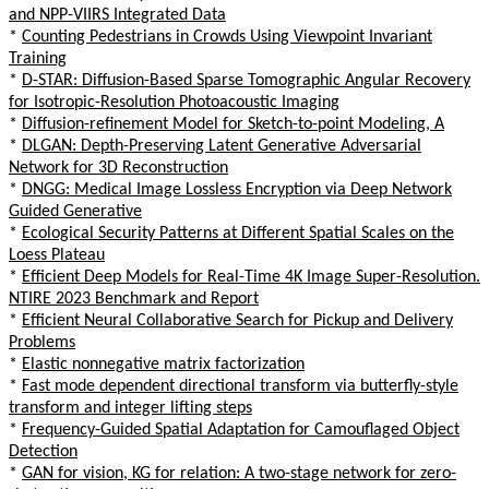
and NPP-VIIRS Integrated Data
*
Counting Pedestrians in Crowds Using Viewpoint Invariant
Training
*
D-STAR: Diffusion-Based Sparse Tomographic Angular Recovery
for Isotropic-Resolution Photoacoustic Imaging
*
Diffusion-refinement Model for Sketch-to-point Modeling, A
*
DLGAN: Depth-Preserving Latent Generative Adversarial
Network for 3D Reconstruction
*
DNGG: Medical Image Lossless Encryption via Deep Network
Guided Generative
*
Ecological Security Patterns at Different Spatial Scales on the
Loess Plateau
*
Efficient Deep Models for Real-Time 4K Image Super-Resolution.
NTIRE 2023 Benchmark and Report
*
Efficient Neural Collaborative Search for Pickup and Delivery
Problems
*
Elastic nonnegative matrix factorization
*
Fast mode dependent directional transform via butterfly-style
transform and integer lifting steps
*
Frequency-Guided Spatial Adaptation for Camouflaged Object
Detection
*
GAN for vision, KG for relation: A two-stage network for zero-