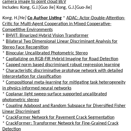
camera image to point cloud BEV
Includes: Kong, G.J.[Guo Jie] Kong, G.J.[Guo-Jie]
Kong, H.[He]
Co Author Listing
*
ADAC: Actor-Double-Attention-
Critic for Multi-Agent Cooperation in Mixed Cooperative-
Competitive Environments
*
BHViT: Binarized Hybrid Vision Transformer
*
Bilateral Two Dimensional Linear Discriminant Analysis for
Stereo Face Recognition
*
Binocular Uncalibrated Photometric Stereo
*
Capitalizing on RGB-FIR Hybrid Imaging for Road Detection
*
Capped norm based discriminant robust regression learning
*
Characteristic discriminative prototype network with detailed
interpretation for classification
*
Compositional meta-learning for mitigating task heterogeneity
in physics-informed neural networks
*
Coplanar light sweep-surface supported uncalibrated
photometric stereo
*
Coupling Adaboost and Random Subspace for Diversified Fisher
Linear Discriminant
*
CrackFormer Network for Pavement Crack Segmentation
*
CrackFormer: Transformer Network for Fine-Grained Crack
Detection