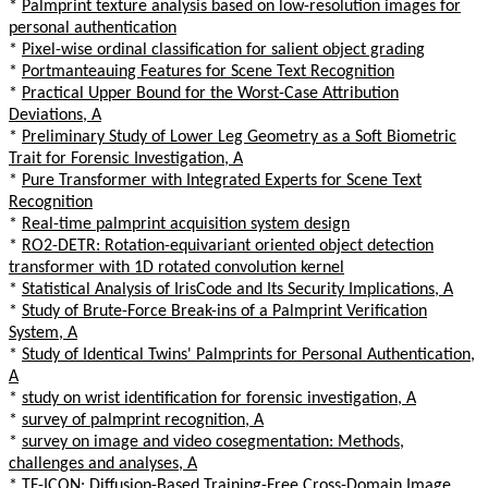
*
Palmprint texture analysis based on low-resolution images for
personal authentication
*
Pixel-wise ordinal classification for salient object grading
*
Portmanteauing Features for Scene Text Recognition
*
Practical Upper Bound for the Worst-Case Attribution
Deviations, A
*
Preliminary Study of Lower Leg Geometry as a Soft Biometric
Trait for Forensic Investigation, A
*
Pure Transformer with Integrated Experts for Scene Text
Recognition
*
Real-time palmprint acquisition system design
*
RO2-DETR: Rotation-equivariant oriented object detection
transformer with 1D rotated convolution kernel
*
Statistical Analysis of IrisCode and Its Security Implications, A
*
Study of Brute-Force Break-ins of a Palmprint Verification
System, A
*
Study of Identical Twins' Palmprints for Personal Authentication,
A
*
study on wrist identification for forensic investigation, A
*
survey of palmprint recognition, A
*
survey on image and video cosegmentation: Methods,
challenges and analyses, A
*
TF-ICON: Diffusion-Based Training-Free Cross-Domain Image