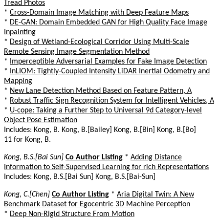
Tread Photos
*
Cross-Domain Image Matching with Deep Feature Maps
*
DE-GAN: Domain Embedded GAN for High Quality Face Image
Inpainting
*
Design of Wetland-Ecological Corridor Using Multi-Scale
Remote Sensing Image Segmentation Method
*
Imperceptible Adversarial Examples for Fake Image Detection
*
InLIOM: Tightly-Coupled Intensity LiDAR Inertial Odometry and
Mapping
*
New Lane Detection Method Based on Feature Pattern, A
*
Robust Traffic Sign Recognition System for Intelligent Vehicles, A
*
U-cope: Taking a Further Step to Universal 9d Category-level
Object Pose Estimation
Includes: Kong, B. Kong, B.[Bailey] Kong, B.[Bin] Kong, B.[Bo]
11 for Kong, B.
Kong, B.S.[Bai Sun]
Co Author Listing
*
Adding Distance
Information to Self-Supervised Learning for rich Representations
Includes: Kong, B.S.[Bai Sun] Kong, B.S.[Bai-Sun]
Kong, C.[Chen]
Co Author Listing
*
Aria Digital Twin: A New
Benchmark Dataset for Egocentric 3D Machine Perception
*
Deep Non-Rigid Structure From Motion