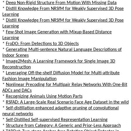
*
Deep Non-Rigid Structure From Motion With Missing Data
*
Distill Knowledge From NRSfM for Weakly Supervised 3D Pose
Learning
*
Distill Knowledge From NRSfM for Weakly Supervised 3D Pose
Learning
*
Few-Shot Image Generation with Mixup-Based Distance
Learning
*
FroDO: From Detections to 3D Objects
*
Generating Multi-sentence Natural Language Descriptions of
Indoor Scenes
*
Image2Mesh: A Learning Framework for Single Image 3D
Reconstruction
*
Leveraging Off-the-shelf Diffusion Model for Multi-attribute
Fashion Image Manipulation
*
Nonlinear Precoding for Multipair Relay Networks With One-Bit
ADCs and DACs
*
Recognizing Animals Using Motion Parts
*
RSFAD: A Large-Scale Real Scenario Face Age Dataset in the wild
*
Self-distillation enhanced adaptive pruning of convolutional
neural networks
*
Self-Distilled Self-supervised Representation Learning
*
Structure from Category: A Generic and Prior-Less Approach