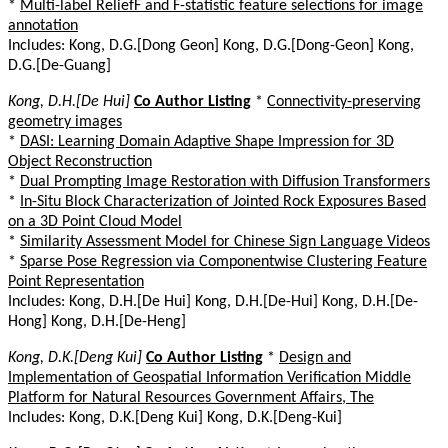
*
Multi-label ReliefF and F-statistic feature selections for image
annotation
Includes: Kong, D.G.[Dong Geon] Kong, D.G.[Dong-Geon] Kong,
D.G.[De-Guang]
Kong, D.H.[De Hui]
Co Author Listing
*
Connectivity-preserving
geometry images
*
DASI: Learning Domain Adaptive Shape Impression for 3D
Object Reconstruction
*
Dual Prompting Image Restoration with Diffusion Transformers
*
In-Situ Block Characterization of Jointed Rock Exposures Based
on a 3D Point Cloud Model
*
Similarity Assessment Model for Chinese Sign Language Videos
*
Sparse Pose Regression via Componentwise Clustering Feature
Point Representation
Includes: Kong, D.H.[De Hui] Kong, D.H.[De-Hui] Kong, D.H.[De-
Hong] Kong, D.H.[De-Heng]
Kong, D.K.[Deng Kui]
Co Author Listing
*
Design and
Implementation of Geospatial Information Verification Middle
Platform for Natural Resources Government Affairs, The
Includes: Kong, D.K.[Deng Kui] Kong, D.K.[Deng-Kui]