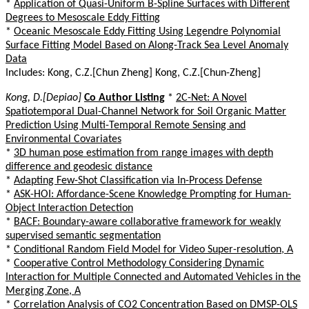
*
Application of Quasi-Uniform B-Spline Surfaces with Different
Degrees to Mesoscale Eddy Fitting
*
Oceanic Mesoscale Eddy Fitting Using Legendre Polynomial
Surface Fitting Model Based on Along-Track Sea Level Anomaly
Data
Includes: Kong, C.Z.[Chun Zheng] Kong, C.Z.[Chun-Zheng]
Kong, D.[Depiao]
Co Author Listing
*
2C-Net: A Novel
Spatiotemporal Dual-Channel Network for Soil Organic Matter
Prediction Using Multi-Temporal Remote Sensing and
Environmental Covariates
*
3D human pose estimation from range images with depth
difference and geodesic distance
*
Adapting Few-Shot Classification via In-Process Defense
*
ASK-HOI: Affordance-Scene Knowledge Prompting for Human-
Object Interaction Detection
*
BACF: Boundary-aware collaborative framework for weakly
supervised semantic segmentation
*
Conditional Random Field Model for Video Super-resolution, A
*
Cooperative Control Methodology Considering Dynamic
Interaction for Multiple Connected and Automated Vehicles in the
Merging Zone, A
*
Correlation Analysis of CO2 Concentration Based on DMSP-OLS