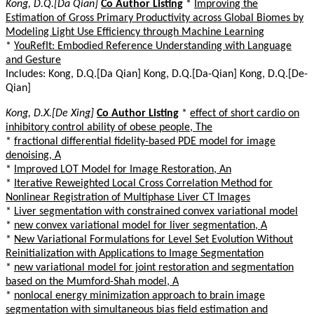
Kong, D.Q.[Da Qian]
Co Author Listing
*
Improving the
Estimation of Gross Primary Productivity across Global Biomes by
Modeling Light Use Efficiency through Machine Learning
*
YouRefIt: Embodied Reference Understanding with Language
and Gesture
Includes: Kong, D.Q.[Da Qian] Kong, D.Q.[Da-Qian] Kong, D.Q.[De-
Qian]
Kong, D.X.[De Xing]
Co Author Listing
*
effect of short cardio on
inhibitory control ability of obese people, The
*
fractional differential fidelity-based PDE model for image
denoising, A
*
Improved LOT Model for Image Restoration, An
*
Iterative Reweighted Local Cross Correlation Method for
Nonlinear Registration of Multiphase Liver CT Images
*
Liver segmentation with constrained convex variational model
*
new convex variational model for liver segmentation, A
*
New Variational Formulations for Level Set Evolution Without
Reinitialization with Applications to Image Segmentation
*
new variational model for joint restoration and segmentation
based on the Mumford-Shah model, A
*
nonlocal energy minimization approach to brain image
segmentation with simultaneous bias field estimation and