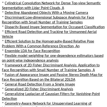
*
Cylindrical Convolution Network for Dense Top-view Semantic
Segmentation with Lidar Point Clouds, A
*
Detecting Abandoned Objects With a Moving Camera
*
Discriminant Low-dimensional Subspace Analysis for Face
Recognition with Small Number of Training Samples
*
Disparity Based Image Segmentation for Occupant Classification
*
Efficient Road Detection and Tracking for Unmanned Aerial
Vehicle
*
Efficient Solution to the Homography-Based Relative Pose
Problem With a Common Reference Direction, An
*
Ensemble LDA for Face Recognition
*
Flexible model weighting for one-dependence estimators based
on point-wise independence analysis
*
Framework of 2D Fisher Discriminant Analysis: Application to
Face Recognition with Small Number of Training Samples, A
*
Fusion of Appearance Image and Passive Stereo Depth Map for
Face Recognition Based on the Bilateral 2DLDA
*
General Road Detection From a Single Image
*
Generalized 2D Fisher Discriminant Analysis
*
Generalizing Laplacian of Gaussian Filters for Vanishing-Point
Detection
*
Geometry-Aware Network for Unsupervised Learning of