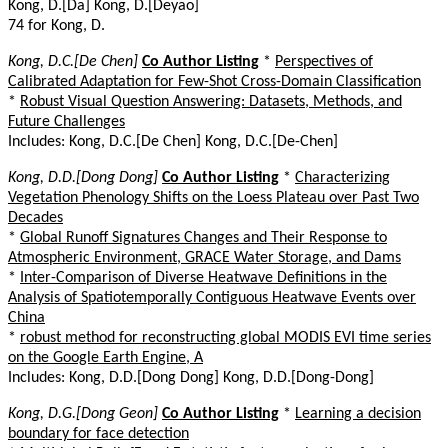
Kong, D.[Da] Kong, D.[Deyao]
74 for Kong, D.
Kong, D.C.[De Chen]
Co Author Listing
*
Perspectives of
Calibrated Adaptation for Few-Shot Cross-Domain Classification
*
Robust Visual Question Answering: Datasets, Methods, and
Future Challenges
Includes: Kong, D.C.[De Chen] Kong, D.C.[De-Chen]
Kong, D.D.[Dong Dong]
Co Author Listing
*
Characterizing
Vegetation Phenology Shifts on the Loess Plateau over Past Two
Decades
*
Global Runoff Signatures Changes and Their Response to
Atmospheric Environment, GRACE Water Storage, and Dams
*
Inter-Comparison of Diverse Heatwave Definitions in the
Analysis of Spatiotemporally Contiguous Heatwave Events over
China
*
robust method for reconstructing global MODIS EVI time series
on the Google Earth Engine, A
Includes: Kong, D.D.[Dong Dong] Kong, D.D.[Dong-Dong]
Kong, D.G.[Dong Geon]
Co Author Listing
*
Learning a decision
boundary for face detection