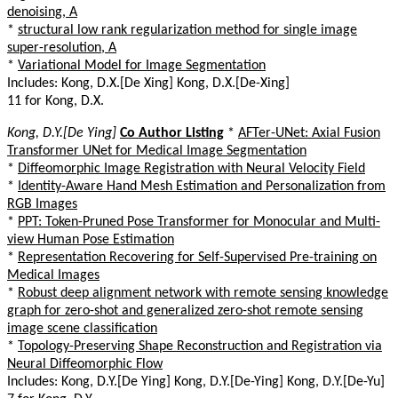
denoising, A
*
structural low rank regularization method for single image
super-resolution, A
*
Variational Model for Image Segmentation
Includes: Kong, D.X.[De Xing] Kong, D.X.[De-Xing]
11 for Kong, D.X.
Kong, D.Y.[De Ying]
Co Author Listing
*
AFTer-UNet: Axial Fusion
Transformer UNet for Medical Image Segmentation
*
Diffeomorphic Image Registration with Neural Velocity Field
*
Identity-Aware Hand Mesh Estimation and Personalization from
RGB Images
*
PPT: Token-Pruned Pose Transformer for Monocular and Multi-
view Human Pose Estimation
*
Representation Recovering for Self-Supervised Pre-training on
Medical Images
*
Robust deep alignment network with remote sensing knowledge
graph for zero-shot and generalized zero-shot remote sensing
image scene classification
*
Topology-Preserving Shape Reconstruction and Registration via
Neural Diffeomorphic Flow
Includes: Kong, D.Y.[De Ying] Kong, D.Y.[De-Ying] Kong, D.Y.[De-Yu]