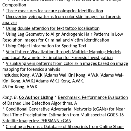
Composition
*
Three measures for secure palmprint identification
*
Uncovering vein patterns from color skin images for forensic
analysis
*
Using double attention for text tattoo localisation
*
Using Leg Geometry to Align Androgenic Hair Patterns in Low
Resolution Images for Criminal and Victim Identification
*
Using Object Information for Spotting Text
*
Vein Pattern Visualization through Multiple Mapping Models
and Local Parameter Estimation for Forensic Investigation
*
Visualizing vein patterns from color skin images based on image
mapping for forensics analysis
Includes: Kong, A.W.K.[Adams Wai Kin] Kong, A.W.K.[Adams Wai-
Kin] Kong, A.W.K.[Adams W.K.] Kong, A.W.K.
45 for Kong, A.W.K.
Kong, B.
Co Author Listing
*
Benchmark: Performance Evaluation
of Dashed Line Detection Algorithms, A
*
Conditional Generative Adversarial Networks (cGANs) for Near
Real-Time Precipitation Estimation from Multispectral GOES-16
Satellite Imageries: PERSIANN-cGAN
*
Creating a Forensic Database of Shoeprints from Online Shoe-