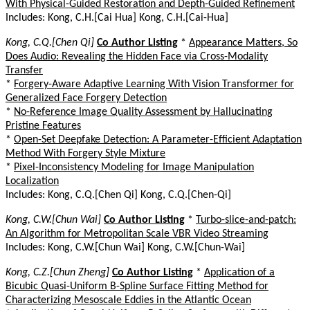
With Physical-Guided Restoration and Depth-Guided Refinement
Includes: Kong, C.H.[Cai Hua] Kong, C.H.[Cai-Hua]
Kong, C.Q.[Chen Qi]
Co Author Listing
*
Appearance Matters, So
Does Audio: Revealing the Hidden Face via Cross-Modality
Transfer
*
Forgery-Aware Adaptive Learning With Vision Transformer for
Generalized Face Forgery Detection
*
No-Reference Image Quality Assessment by Hallucinating
Pristine Features
*
Open-Set Deepfake Detection: A Parameter-Efficient Adaptation
Method With Forgery Style Mixture
*
Pixel-Inconsistency Modeling for Image Manipulation
Localization
Includes: Kong, C.Q.[Chen Qi] Kong, C.Q.[Chen-Qi]
Kong, C.W.[Chun Wai]
Co Author Listing
*
Turbo-slice-and-patch:
An Algorithm for Metropolitan Scale VBR Video Streaming
Includes: Kong, C.W.[Chun Wai] Kong, C.W.[Chun-Wai]
Kong, C.Z.[Chun Zheng]
Co Author Listing
*
Application of a
Bicubic Quasi-Uniform B-Spline Surface Fitting Method for
Characterizing Mesoscale Eddies in the Atlantic Ocean