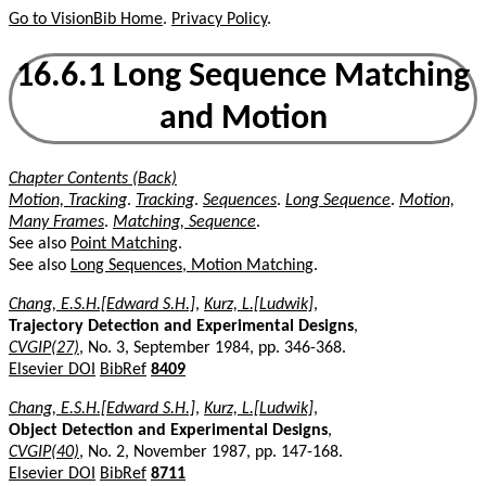
Go to VisionBib Home
.
Privacy Policy
.
16.6.1 Long Sequence Matching
and Motion
Chapter Contents (Back)
Motion, Tracking
.
Tracking
.
Sequences
.
Long Sequence
.
Motion,
Many Frames
.
Matching, Sequence
.
See also
Point Matching
.
See also
Long Sequences, Motion Matching
.
Chang, E.S.H.[Edward S.H.]
,
Kurz, L.[Ludwik]
,
Trajectory Detection and Experimental Designs
,
CVGIP(27)
, No. 3, September 1984, pp. 346-368.
Elsevier DOI
BibRef
8409
Chang, E.S.H.[Edward S.H.]
,
Kurz, L.[Ludwik]
,
Object Detection and Experimental Designs
,
CVGIP(40)
, No. 2, November 1987, pp. 147-168.
Elsevier DOI
BibRef
8711