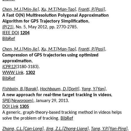
Chen, M.J.[Min-Jie]
,
Xu, M.T.[Man-Tao]
,
Franti, P.[Pasi]
,
A Fast O(N) Multiresolution Polygonal Approximation
Algorithm for GPS Trajectory Simplification
,
IP(21)
, No. 5, May 2012, pp. 2770-2785.
IEEE DOI
1204
BibRef
Chen, M.J.[Min-Jie]
,
Xu, M.T.[Man-Tao]
,
Franti, P.[Pasi]
,
Compression of GPS trajectories using optimized
approximation
,
ICPR12
(3180-3183).
WWW Link
.
1302
BibRef
Fishbain, B.[Barak]
,
Hochbaum, D.[Dorit]
,
Yang, Y.[Yan]
,
A new approach for real-time target tracking in videos
,
SPIE(Newsroom)
, January 29, 2013.
DOI Link
1305
A generic, graph-theory-based tracking method in videos helps
solve the problem of tracking.
BibRef
Zhang, C.L.[Can-Long]
,
Jing, Z.L.[Zhong-Liang]
,
Tang, Y.P.[Yan-Ping]
,