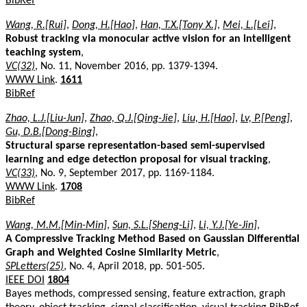
BibRef
Wang, R.[Rui]
,
Dong, H.[Hao]
,
Han, T.X.[Tony X.]
,
Mei, L.[Lei]
,
Robust tracking via monocular active vision for an intelligent
teaching system
,
VC(32)
, No. 11, November 2016, pp. 1379-1394.
WWW Link
.
1611
BibRef
Zhao, L.J.[Liu-Jun]
,
Zhao, Q.J.[Qing-Jie]
,
Liu, H.[Hao]
,
Lv, P.[Peng]
,
Gu, D.B.[Dong-Bing]
,
Structural sparse representation-based semi-supervised
learning and edge detection proposal for visual tracking
,
VC(33)
, No. 9, September 2017, pp. 1169-1184.
WWW Link
.
1708
BibRef
Wang, M.M.[Min-Min]
,
Sun, S.L.[Sheng-Li]
,
Li, Y.J.[Ye-Jin]
,
A Compressive Tracking Method Based on Gaussian Differential
Graph and Weighted Cosine Similarity Metric
,
SPLetters(25)
, No. 4, April 2018, pp. 501-505.
IEEE DOI
1804
Bayes methods, compressed sensing, feature extraction, graph