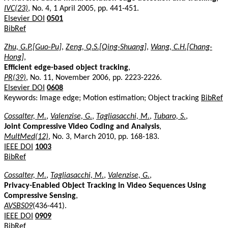
IVC(23)
, No. 4, 1 April 2005, pp. 441-451.
Elsevier DOI
0501
BibRef
Zhu, G.P.[Guo-Pu]
,
Zeng, Q.S.[Qing-Shuang]
,
Wang, C.H.[Chang-
Hong]
,
Efficient edge-based object tracking
,
PR(39)
, No. 11, November 2006, pp. 2223-2226.
Elsevier DOI
0608
Keywords: Image edge; Motion estimation; Object tracking
BibRef
Cossalter, M.
,
Valenzise, G.
,
Tagliasacchi, M.
,
Tubaro, S.
,
Joint Compressive Video Coding and Analysis
,
MultMed(12)
, No. 3, March 2010, pp. 168-183.
IEEE DOI
1003
BibRef
Cossalter, M.
,
Tagliasacchi, M.
,
Valenzise, G.
,
Privacy-Enabled Object Tracking in Video Sequences Using
Compressive Sensing
,
AVSBS09
(436-441).
IEEE DOI
0909
BibRef