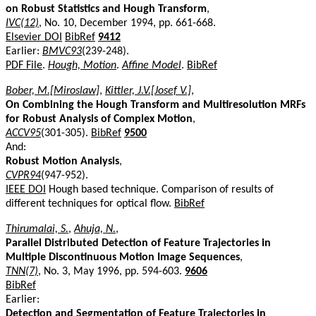
on Robust Statistics and Hough Transform
,
IVC(12)
, No. 10, December 1994, pp. 661-668.
Elsevier DOI
BibRef
9412
Earlier:
BMVC93
(239-248).
PDF File
.
Hough, Motion
.
Affine Model
.
BibRef
Bober, M.[Miroslaw]
,
Kittler, J.V.[Josef V.]
,
On Combining the Hough Transform and Multiresolution MRFs
for Robust Analysis of Complex Motion
,
ACCV95
(301-305).
BibRef
9500
And:
Robust Motion Analysis
,
CVPR94
(947-952).
IEEE DOI
Hough based technique. Comparison of results of
different techniques for optical flow.
BibRef
Thirumalai, S.
,
Ahuja, N.
,
Parallel Distributed Detection of Feature Trajectories in
Multiple Discontinuous Motion Image Sequences
,
TNN(7)
, No. 3, May 1996, pp. 594-603.
9606
BibRef
Earlier:
Detection and Segmentation of Feature Trajectories in