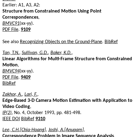
Earlier: A1, A3, A2:
Structure from Constrained Motion Using Point
Correspondences
,
BMVC91
(xx-yy).
PDF File
.
9109
See also
Recognizing Objects on the Ground-Plane
.
BibRef
Tan, T.N.
,
Sullivan, G.D.
,
Baker, K.D.
,
Linear Algorithms for Multi-Frame Structure from Constrained
Motion
,
BMVC94
(xx-yy).
PDF File
.
9409
BibRef
Zakhor, A.
,
Lari, F.
,
Edge-Based 3-D Camera Motion Estimation with Application to
Video Coding
,
IP(2)
, No. 4, October 1993, pp. 481-498.
IEEE DOI
BibRef
9310
Lee, C.H.[Chia-Hoang]
,
Joshi, A.[Anupam]
,
Correspondence Problem in Image Sequence Analysis
,