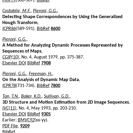
PRIP79
(300-307).
BibRef
Costabile, M.F.
,
Pieroni, G.G.
,
Detecting Shape Correspondences by Using the Generalized
Hough Transform
,
ICPR86
(589-591).
BibRef
8600
Pieroni, G.G.
,
A Method for Analyzing Dynamic Processes Represented by
Sequences of Maps
,
CGIP(10)
, No. 4, August 1979, pp. 375-387.
Elsevier DOI
BibRef
7908
Pieroni, G.G.
,
Freeman, H.
,
On the Analysis of Dynamic Map Data
,
ICPR78
(731-734).
BibRef
7800
Tan, T.N.
,
Baker, K.D.
,
Sullivan, G.D.
,
3D Structure and Motion Estimation from 2D Image Sequences
,
IVC(11)
, No. 4, May 1993, pp. 203-210.
Elsevier DOI
BibRef
9305
Earlier:
BMVC92
(xx-yy).
PDF File
.
9209
BibRef