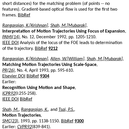
short distances) for the matching problem (of points -- no
features). Gradient-based optical flow is used for the first two
frames.
BibRef
Rangarajan, K.[Krishnan]
,
Shah, M.[Mubarak]
,
Interpretation of Motion Trajectories Using Focus of Expansion
,
PAMI(14)
, No. 12, December 1992, pp. 1205-1210.
IEEE DOI
Analysis of the locus of the FOE leads to determination
of the trajectory.
BibRef
9212
Rangarajan, K.[Krishnan]
,
Allen, W.[William]
,
Shah, M.[Mubarak]
,
Matching Motion Trajectories Using Scale-Space
,
PR(26)
, No. 4, April 1993, pp. 595-610.
Elsevier DOI
BibRef
9304
Earlier:
Recognition Using Motion and Shape
,
ICPR92
(I:255-258).
IEEE DOI
BibRef
Shah, M.
,
Rangarajan, K.
, and
Tsai, P.S.
,
Motion Trajectories
,
SMC(23)
, 1993, pp. 1138-1150.
BibRef
9300
Earlier:
CVPR92
(839-841).