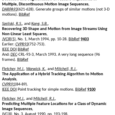
Multiple, Discontinuous Motion Image Sequences
,
DARPA93
(621-628). Generate groups of similar motions (not 3-D
motions).
BibRef
Szeliski, R.S.
, and
Kang, S.B.
,
Recovering 3D Shape and Motion from Image Streams Using
Non-Linear Least Squares
,
JVCIR(5)
, No. 1, March 1994, pp. 10-28.
BibRef
9403
Earlier:
CVPR93
(752-753).
IEEE DOI
BibRef
And:
DEC
-CRL-93-3, March 1993. A very long sequence (96
frames).
BibRef
Fletcher, M.J.
,
Warwick, K.
, and
Mitchell, R.J.
,
The Application of a Hybrid Tracking Algorithm to Motion
Analysis
,
CVPR91
(84-89).
IEEE DOI
Point tracking for simple motions.
BibRef
9100
Fletcher, M.J.
, and
Mitchell, R.J.
,
Predicting Multiple Feature Locations for a Class of Dynamic
Image Sequences
,
IVC(8)
, No. 3, August 1990, pp. 193-198.