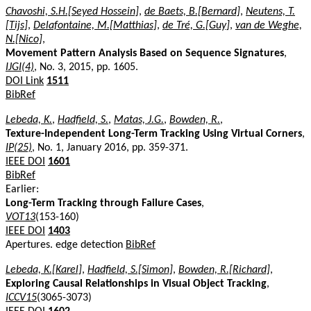
Chavoshi, S.H.[Seyed Hossein]
,
de Baets, B.[Bernard]
,
Neutens, T.
[Tijs]
,
Delafontaine, M.[Matthias]
,
de Tré, G.[Guy]
,
van de Weghe,
N.[Nico]
,
Movement Pattern Analysis Based on Sequence Signatures
,
IJGI(4)
, No. 3, 2015, pp. 1605.
DOI Link
1511
BibRef
Lebeda, K.
,
Hadfield, S.
,
Matas, J.G.
,
Bowden, R.
,
Texture-Independent Long-Term Tracking Using Virtual Corners
,
IP(25)
, No. 1, January 2016, pp. 359-371.
IEEE DOI
1601
BibRef
Earlier:
Long-Term Tracking through Failure Cases
,
VOT13
(153-160)
IEEE DOI
1403
Apertures. edge detection
BibRef
Lebeda, K.[Karel]
,
Hadfield, S.[Simon]
,
Bowden, R.[Richard]
,
Exploring Causal Relationships in Visual Object Tracking
,
ICCV15
(3065-3073)