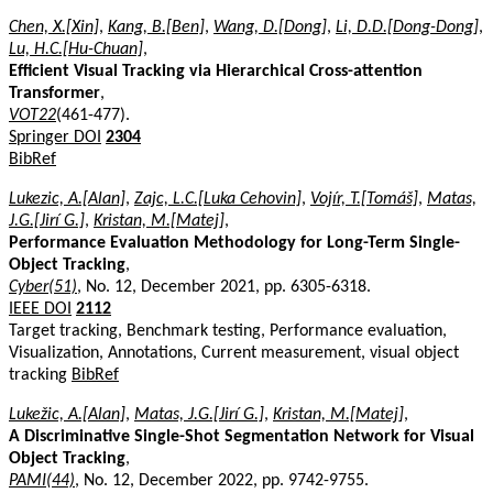
Chen, X.[Xin]
,
Kang, B.[Ben]
,
Wang, D.[Dong]
,
Li, D.D.[Dong-Dong]
,
Lu, H.C.[Hu-Chuan]
,
Efficient Visual Tracking via Hierarchical Cross-attention
Transformer
,
VOT22
(461-477).
Springer DOI
2304
BibRef
Lukezic, A.[Alan]
,
Zajc, L.C.[Luka Cehovin]
,
Vojír, T.[Tomáš]
,
Matas,
J.G.[Jirí G.]
,
Kristan, M.[Matej]
,
Performance Evaluation Methodology for Long-Term Single-
Object Tracking
,
Cyber(51)
, No. 12, December 2021, pp. 6305-6318.
IEEE DOI
2112
Target tracking, Benchmark testing, Performance evaluation,
Visualization, Annotations, Current measurement, visual object
tracking
BibRef
Lukežic, A.[Alan]
,
Matas, J.G.[Jirí G.]
,
Kristan, M.[Matej]
,
A Discriminative Single-Shot Segmentation Network for Visual
Object Tracking
,
PAMI(44)
, No. 12, December 2022, pp. 9742-9755.