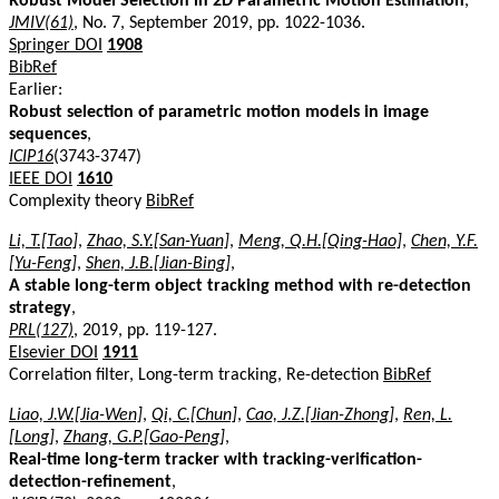
Robust Model Selection in 2D Parametric Motion Estimation
,
JMIV(61)
, No. 7, September 2019, pp. 1022-1036.
Springer DOI
1908
BibRef
Earlier:
Robust selection of parametric motion models in image
sequences
,
ICIP16
(3743-3747)
IEEE DOI
1610
Complexity theory
BibRef
Li, T.[Tao]
,
Zhao, S.Y.[San-Yuan]
,
Meng, Q.H.[Qing-Hao]
,
Chen, Y.F.
[Yu-Feng]
,
Shen, J.B.[Jian-Bing]
,
A stable long-term object tracking method with re-detection
strategy
,
PRL(127)
, 2019, pp. 119-127.
Elsevier DOI
1911
Correlation filter, Long-term tracking, Re-detection
BibRef
Liao, J.W.[Jia-Wen]
,
Qi, C.[Chun]
,
Cao, J.Z.[Jian-Zhong]
,
Ren, L.
[Long]
,
Zhang, G.P.[Gao-Peng]
,
Real-time long-term tracker with tracking-verification-
detection-refinement
,