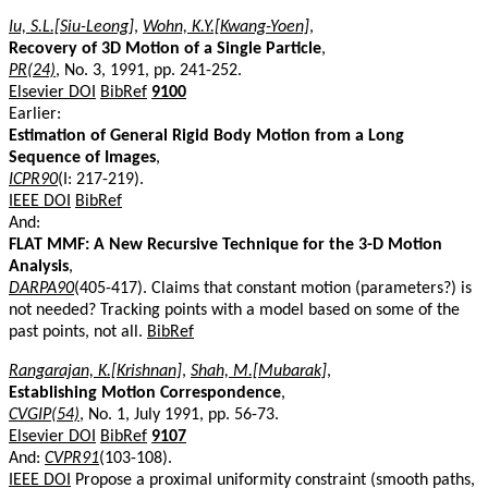
Iu, S.L.[Siu-Leong]
,
Wohn, K.Y.[Kwang-Yoen]
,
Recovery of 3D Motion of a Single Particle
,
PR(24)
, No. 3, 1991, pp. 241-252.
Elsevier DOI
BibRef
9100
Earlier:
Estimation of General Rigid Body Motion from a Long
Sequence of Images
,
ICPR90
(I: 217-219).
IEEE DOI
BibRef
And:
FLAT MMF: A New Recursive Technique for the 3-D Motion
Analysis
,
DARPA90
(405-417). Claims that constant motion (parameters?) is
not needed? Tracking points with a model based on some of the
past points, not all.
BibRef
Rangarajan, K.[Krishnan]
,
Shah, M.[Mubarak]
,
Establishing Motion Correspondence
,
CVGIP(54)
, No. 1, July 1991, pp. 56-73.
Elsevier DOI
BibRef
9107
And:
CVPR91
(103-108).
IEEE DOI
Propose a proximal uniformity constraint (smooth paths,