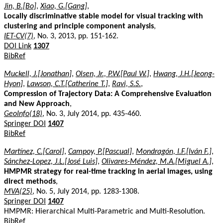
Jin, B.[Bo]
,
Xiao, G.[Gang]
,
Locally discriminative stable model for visual tracking with
clustering and principle component analysis
,
IET-CV(7)
, No. 3, 2013, pp. 151-162.
DOI Link
1307
BibRef
Muckell, J.[Jonathan]
,
Olsen, Jr., P.W.[Paul W.]
,
Hwang, J.H.[Jeong-
Hyon]
,
Lawson, C.T.[Catherine T.]
,
Ravi, S.S.
,
Compression of Trajectory Data: A Comprehensive Evaluation
and New Approach
,
GeoInfo(18)
, No. 3, July 2014, pp. 435-460.
Springer DOI
1407
BibRef
Martínez, C.[Carol]
,
Campoy, P.[Pascual]
,
Mondragón, I.F.[Iván F.]
,
Sánchez-Lopez, J.L.[José Luis]
,
Olivares-Méndez, M.A.[Miguel A.]
,
HMPMR strategy for real-time tracking in aerial images, using
direct methods
,
MVA(25)
, No. 5, July 2014, pp. 1283-1308.
Springer DOI
1407
HMPMR: Hierarchical Multi-Parametric and Multi-Resolution.
BibRef