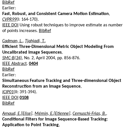
BibRef
Earlier:
Fast, Robust, and Consistent Camera Motion Estimation
,
CVPR99
(I: 164-170).
IEEE DOI
Using robust techniques to improve estimate as number
of points increases.
BibRef
Cadman, L.
,
Tjahjadi, T.
,
Efficient Three-Dimensional Metric Object Modeling From
Uncalibrated Image Sequences
,
SMC-B(34)
, No. 2, April 2004, pp. 856-876.
IEEE Abstract
.
0404
BibRef
Earlier:
Simultaneous Feature Tracking and Three-dimensional Object
Reconstruction from an Image Sequence
,
ICIP01
(II: 391-394).
IEEE DOI
0108
BibRef
Arnaud, E.[Elise]
,
Mémin, E.[Etienne]
,
Cernuschi-Frias, B.
,
Conditional Filters for Image Sequence-Based Tracking:
Application to Point Tracking
,