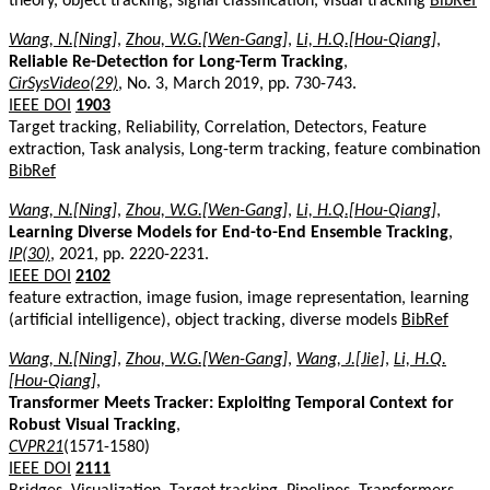
theory, object tracking, signal classification, visual tracking
BibRef
Wang, N.[Ning]
,
Zhou, W.G.[Wen-Gang]
,
Li, H.Q.[Hou-Qiang]
,
Reliable Re-Detection for Long-Term Tracking
,
CirSysVideo(29)
, No. 3, March 2019, pp. 730-743.
IEEE DOI
1903
Target tracking, Reliability, Correlation, Detectors, Feature
extraction, Task analysis, Long-term tracking, feature combination
BibRef
Wang, N.[Ning]
,
Zhou, W.G.[Wen-Gang]
,
Li, H.Q.[Hou-Qiang]
,
Learning Diverse Models for End-to-End Ensemble Tracking
,
IP(30)
, 2021, pp. 2220-2231.
IEEE DOI
2102
feature extraction, image fusion, image representation, learning
(artificial intelligence), object tracking, diverse models
BibRef
Wang, N.[Ning]
,
Zhou, W.G.[Wen-Gang]
,
Wang, J.[Jie]
,
Li, H.Q.
[Hou-Qiang]
,
Transformer Meets Tracker: Exploiting Temporal Context for
Robust Visual Tracking
,
CVPR21
(1571-1580)
IEEE DOI
2111