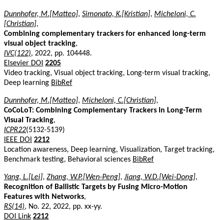
Dunnhofer, M.[Matteo]
,
Simonato, K.[Kristian]
,
Micheloni, C.
[Christian]
,
Combining complementary trackers for enhanced long-term
visual object tracking
,
IVC(122)
, 2022, pp. 104448.
Elsevier DOI
2205
Video tracking, Visual object tracking, Long-term visual tracking,
Deep learning
BibRef
Dunnhofer, M.[Matteo]
,
Micheloni, C.[Christian]
,
CoCoLoT: Combining Complementary Trackers in Long-Term
Visual Tracking
,
ICPR22
(5132-5139)
IEEE DOI
2212
Location awareness, Deep learning, Visualization, Target tracking,
Benchmark testing, Behavioral sciences
BibRef
Yang, L.[Lei]
,
Zhang, W.P.[Wen-Peng]
,
Jiang, W.D.[Wei-Dong]
,
Recognition of Ballistic Targets by Fusing Micro-Motion
Features with Networks
,
RS(14)
, No. 22, 2022, pp. xx-yy.
DOI Link
2212