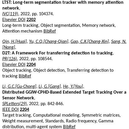
LTST: Long-term segmentation tracker with memory attention
network
,
IVC(119)
, 2022, pp. 104374.
Elsevier DOI
2202
Long-term tracking, Object segmentation, Memory network,
Attention mechanism
BibRef
Qin, H.[Huai]
,
Yu, C.Q.[Chang-Qian]
,
Gao, C.X.[Chang-Xin]
,
Sang, N.
[Nong]
,
D2T: A Framework For transferring detection to tracking
,
PR(126)
, 2022, pp. 108544.
Elsevier DOI
2204
Object tracking, Object detection, Transferring detection to
tracking
BibRef
Li, G.C.[Gu-Chong]
,
Li, G.[Gang]
,
He, Y.[You]
,
Distributed GGIW-CPHD-Based Extended Target Tracking Over a
Sensor Network
,
SPLetters(29)
, 2022, pp. 842-846.
IEEE DOI
2204
Target tracking, Computational modeling, Symmetric matrices,
Weight measurement, Standards, Radio frequency, Gamma
distribution, multi-agent system
BibRef