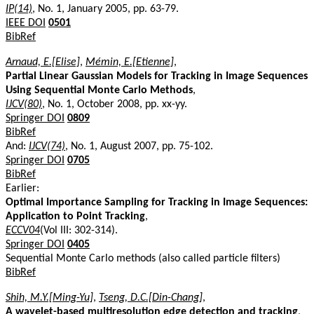
IP(14)
, No. 1, January 2005, pp. 63-79.
IEEE DOI
0501
BibRef
Arnaud, E.[Elise]
,
Mémin, E.[Etienne]
,
Partial Linear Gaussian Models for Tracking in Image Sequences
Using Sequential Monte Carlo Methods
,
IJCV(80)
, No. 1, October 2008, pp. xx-yy.
Springer DOI
0809
BibRef
And:
IJCV(74)
, No. 1, August 2007, pp. 75-102.
Springer DOI
0705
BibRef
Earlier:
Optimal Importance Sampling for Tracking in Image Sequences:
Application to Point Tracking
,
ECCV04
(Vol III: 302-314).
Springer DOI
0405
Sequential Monte Carlo methods (also called particle filters)
BibRef
Shih, M.Y.[Ming-Yu]
,
Tseng, D.C.[Din-Chang]
,
A wavelet-based multiresolution edge detection and tracking
,