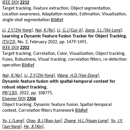
IEEE DOI
2212
Target tracking, Feature extraction, Object segmentation,
Location awareness, Adaptation models, Estimation, Visualization,
single-shot segmentation
BibRef
Li, Z.Y.[Zhi-Yong]
,
Nai, K.[Ke]
,
Li, G.J.[Gui-Ji]
,
Jiang, S.L.[Shi-Long]
,
Learning a Dynamic Feature Fusion Tracker for Object Tracking
,
ITS(23)
, No. 2, February 2022, pp. 1479-1491.
IEEE DOI
2202
Target tracking, Correlation, Color, Visualization, Object tracking,
Fuses, Robustness, Visual tracking, correlation filters, re-detection
operation
BibRef
Nai, K.[Ke]
,
Li, Z.Y.[Zhi-Yong]
,
Wang, H.D.[Hai-Dong]
,
Dynamic feature fusion with spatial-temporal context for
robust object tracking
,
PR(130)
, 2022, pp. 108775.
Elsevier DOI
2206
Object tracking, Dynamic feature fusion, Spatial-temporal
context, Correlation filters framework
BibRef
Yu, L.[Lang]
,
Qiao, B.J.[Bao-Jun]
,
Zhang, H.L.[Huan-Long]
,
Yu, J.Y.
[Jun-Yang]
,
He, X.[Xin]
,