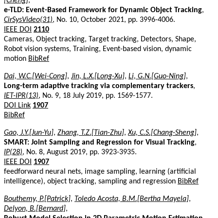
[Cheng]
,
e-TLD: Event-Based Framework for Dynamic Object Tracking
,
CirSysVideo(31)
, No. 10, October 2021, pp. 3996-4006.
IEEE DOI
2110
Cameras, Object tracking, Target tracking, Detectors, Shape,
Robot vision systems, Training, Event-based vision, dynamic
motion
BibRef
Dai, W.C.[Wei-Cong]
,
Jin, L.X.[Long-Xu]
,
Li, G.N.[Guo-Ning]
,
Long-term adaptive tracking via complementary trackers
,
IET-IPR(13)
, No. 9, 18 July 2019, pp. 1569-1577.
DOI Link
1907
BibRef
Gao, J.Y.[Jun-Yu]
,
Zhang, T.Z.[Tian-Zhu]
,
Xu, C.S.[Chang-Sheng]
,
SMART: Joint Sampling and Regression for Visual Tracking
,
IP(28)
, No. 8, August 2019, pp. 3923-3935.
IEEE DOI
1907
feedforward neural nets, image sampling, learning (artificial
intelligence), object tracking, sampling and regression
BibRef
Bouthemy, P.[Patrick]
,
Toledo Acosta, B.M.[Bertha Mayela]
,
Delyon, B.[Bernard]
,