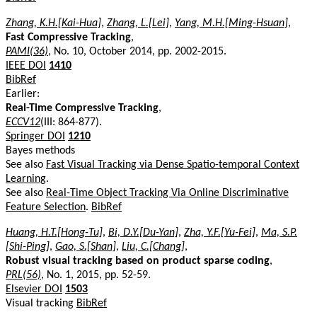
Zhang, K.H.[Kai-Hua]
,
Zhang, L.[Lei]
,
Yang, M.H.[Ming-Hsuan]
,
Fast Compressive Tracking
,
PAMI(36)
, No. 10, October 2014, pp. 2002-2015.
IEEE DOI
1410
BibRef
Earlier:
Real-Time Compressive Tracking
,
ECCV12
(III: 864-877).
Springer DOI
1210
Bayes methods
See also
Fast Visual Tracking via Dense Spatio-temporal Context
Learning
.
See also
Real-Time Object Tracking Via Online Discriminative
Feature Selection
.
BibRef
Huang, H.T.[Hong-Tu]
,
Bi, D.Y.[Du-Yan]
,
Zha, Y.F.[Yu-Fei]
,
Ma, S.P.
[Shi-Ping]
,
Gao, S.[Shan]
,
Liu, C.[Chang]
,
Robust visual tracking based on product sparse coding
,
PRL(56)
, No. 1, 2015, pp. 52-59.
Elsevier DOI
1503
Visual tracking
BibRef