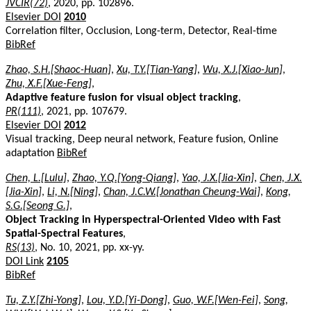
JVCIR(72)
, 2020, pp. 102896.
Elsevier DOI
2010
Correlation filter, Occlusion, Long-term, Detector, Real-time
BibRef
Zhao, S.H.[Shaoc-Huan]
,
Xu, T.Y.[Tian-Yang]
,
Wu, X.J.[Xiao-Jun]
,
Zhu, X.F.[Xue-Feng]
,
Adaptive feature fusion for visual object tracking
,
PR(111)
, 2021, pp. 107679.
Elsevier DOI
2012
Visual tracking, Deep neural network, Feature fusion, Online
adaptation
BibRef
Chen, L.[Lulu]
,
Zhao, Y.Q.[Yong-Qiang]
,
Yao, J.X.[Jia-Xin]
,
Chen, J.X.
[Jia-Xin]
,
Li, N.[Ning]
,
Chan, J.C.W.[Jonathan Cheung-Wai]
,
Kong,
S.G.[Seong G.]
,
Object Tracking in Hyperspectral-Oriented Video with Fast
Spatial-Spectral Features
,
RS(13)
, No. 10, 2021, pp. xx-yy.
DOI Link
2105
BibRef
Tu, Z.Y.[Zhi-Yong]
,
Lou, Y.D.[Yi-Dong]
,
Guo, W.F.[Wen-Fei]
,
Song,