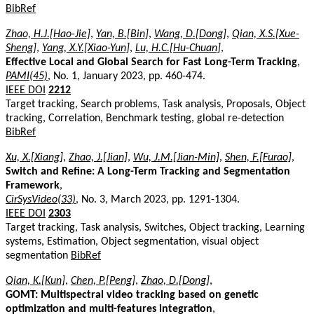
BibRef
Zhao, H.J.[Hao-Jie]
,
Yan, B.[Bin]
,
Wang, D.[Dong]
,
Qian, X.S.[Xue-
Sheng]
,
Yang, X.Y.[Xiao-Yun]
,
Lu, H.C.[Hu-Chuan]
,
Effective Local and Global Search for Fast Long-Term Tracking
,
PAMI(45)
, No. 1, January 2023, pp. 460-474.
IEEE DOI
2212
Target tracking, Search problems, Task analysis, Proposals, Object
tracking, Correlation, Benchmark testing, global re-detection
BibRef
Xu, X.[Xiang]
,
Zhao, J.[Jian]
,
Wu, J.M.[Jian-Min]
,
Shen, F.[Furao]
,
Switch and Refine: A Long-Term Tracking and Segmentation
Framework
,
CirSysVideo(33)
, No. 3, March 2023, pp. 1291-1304.
IEEE DOI
2303
Target tracking, Task analysis, Switches, Object tracking, Learning
systems, Estimation, Object segmentation, visual object
segmentation
BibRef
Qian, K.[Kun]
,
Chen, P.[Peng]
,
Zhao, D.[Dong]
,
GOMT: Multispectral video tracking based on genetic
optimization and multi-features integration
,