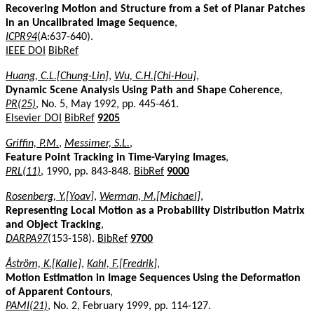
Recovering Motion and Structure from a Set of Planar Patches
in an Uncalibrated Image Sequence
,
ICPR94
(A:637-640).
IEEE DOI
BibRef
Huang, C.L.[Chung-Lin]
,
Wu, C.H.[Chi-Hou]
,
Dynamic Scene Analysis Using Path and Shape Coherence
,
PR(25)
, No. 5, May 1992, pp. 445-461.
Elsevier DOI
BibRef
9205
Griffin, P.M.
,
Messimer, S.L.
,
Feature Point Tracking in Time-Varying Images
,
PRL(11)
, 1990, pp. 843-848.
BibRef
9000
Rosenberg, Y.[Yoav]
,
Werman, M.[Michael]
,
Representing Local Motion as a Probability Distribution Matrix
and Object Tracking
,
DARPA97
(153-158).
BibRef
9700
Åström, K.[Kalle]
,
Kahl, F.[Fredrik]
,
Motion Estimation in Image Sequences Using the Deformation
of Apparent Contours
,
PAMI(21)
, No. 2, February 1999, pp. 114-127.