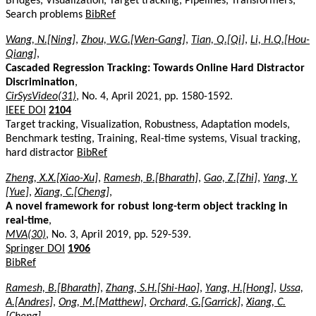
Bridges, Visualization, Target tracking, Pipelines, Transformers,
Search problems
BibRef
Wang, N.[Ning]
,
Zhou, W.G.[Wen-Gang]
,
Tian, Q.[Qi]
,
Li, H.Q.[Hou-
Qiang]
,
Cascaded Regression Tracking: Towards Online Hard Distractor
Discrimination
,
CirSysVideo(31)
, No. 4, April 2021, pp. 1580-1592.
IEEE DOI
2104
Target tracking, Visualization, Robustness, Adaptation models,
Benchmark testing, Training, Real-time systems, Visual tracking,
hard distractor
BibRef
Zheng, X.X.[Xiao-Xu]
,
Ramesh, B.[Bharath]
,
Gao, Z.[Zhi]
,
Yang, Y.
[Yue]
,
Xiang, C.[Cheng]
,
A novel framework for robust long-term object tracking in
real-time
,
MVA(30)
, No. 3, April 2019, pp. 529-539.
Springer DOI
1906
BibRef
Ramesh, B.[Bharath]
,
Zhang, S.H.[Shi-Hao]
,
Yang, H.[Hong]
,
Ussa,
A.[Andres]
,
Ong, M.[Matthew]
,
Orchard, G.[Garrick]
,
Xiang, C.