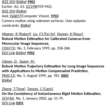
IEEE DOI
BibRef
9902
Earlier: A2, A1:
ICCV98
(939-942).
IEEE DOI
BibRef
And:
SSAB97
(Computer Vision).
9703
Camera motion using unknown surfaces. Uses epipolar
constraints.
BibRef
Wagner, R.[Robert]
,
Liu, F.Y.[Fei-Yu]
,
Donner, K.[Klaus]
,
Robust Motion Estimation for Calibrated Cameras from
Monocular Image Sequences
,
CVIU(73)
, No. 2, February 1999, pp. 258-268.
DOI Link
BibRef
9902
Gibson, D.
,
Spann, M.
,
Robust Motion Trajectory Estimation for Long Image Sequences
with Applications to Motion Compensated Prediction
,
PRAI(13)
, No. 5, August 1999, pp. 781.
0005
BibRef
Zhang, T.[Tong]
,
Tomasi, C.[Carlo]
,
On the Consistency of Instantaneous Rigid Motion Estimation
,
IJCV(46)
, No. 1, January 2002, pp. 51-79.
DOI Link
0201