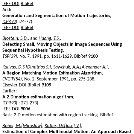
IEEE DOI
BibRef
And:
Generation and Segmentation of Motion Trajectories
,
ICPR92
(I:74-77).
IEEE DOI
BibRef
Blostein, S.D.
, and
Huang, T.S.
,
Detecting Small, Moving Objects in Image Sequences Using
Sequential Hypothesis Testing
,
TSP(39)
, No. 7, 1991, pp. 1611-1629.
BibRef
9100
Kalivas, D.S.[Dimitrios S.]
,
Sawchuk, A.A.[Alexander A.]
,
A Region Matching Motion Estimation Algorithm
,
CVGIP(54)
, No. 2, September 1991, pp. 275-288.
Elsevier DOI
BibRef
9109
Earlier:
A 2-D motion estimation algorithm
,
ICPR90
(I: 271-273).
IEEE DOI
9006
Basic 2-D motion estimation with region tracking.
BibRef
Bober, M.[Miroslaw]
,
Kittler, J.V.[Josef V.]
,
Estimation of Complex Multimodal Motion: An Approach Based