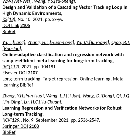
W.W.[Wei-Wei]
,
Wang, Y.S.[Yu-Sheng]
,
Design and Validation of a Cascading Vector Tracking Loop in
High Dynamic Environments
,
RS(13)
, No. 10, 2021, pp. xx-yy.
DOI Link
2105
BibRef
Yu, L.[Lang]
,
Zhang, H.L.[Huan-Long]
,
Yu, J.Y.[Jun-Yang]
,
Qiao, B.J.
[Bao-Jun]
,
Online-adaptive classification and regression network with
sample-efficient meta learning for long-term tracking
,
IVC(112)
, 2021, pp. 104181.
Elsevier DOI
2107
Long-term tracking, Target regression, Online learning, Meta
learning
BibRef
Zhang, Y.H.[Yun-Hua]
,
Wang, L.J.[Li-Jun]
,
Wang, D.[Dong]
,
Qi, J.Q.
[Jin-Qing]
,
Lu, H.C.[Hu-Chuan]
,
Learning Regression and Verification Networks for Robust
Long-term Tracking
,
IJCV(129)
, No. 9, September 2021, pp. 2536-2547.
Springer DOI
2108
BibRef