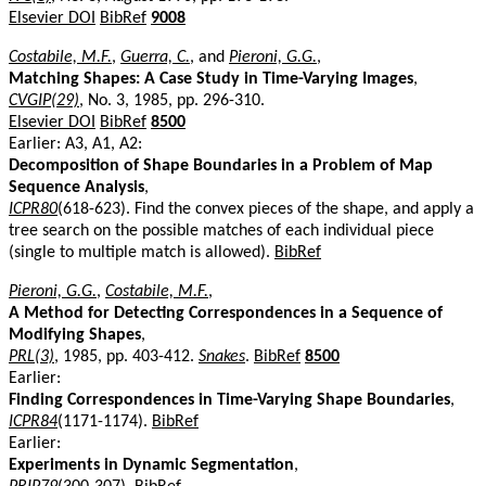
Elsevier DOI
BibRef
9008
Costabile, M.F.
,
Guerra, C.
, and
Pieroni, G.G.
,
Matching Shapes: A Case Study in Time-Varying Images
,
CVGIP(29)
, No. 3, 1985, pp. 296-310.
Elsevier DOI
BibRef
8500
Earlier: A3, A1, A2:
Decomposition of Shape Boundaries in a Problem of Map
Sequence Analysis
,
ICPR80
(618-623). Find the convex pieces of the shape, and apply a
tree search on the possible matches of each individual piece
(single to multiple match is allowed).
BibRef
Pieroni, G.G.
,
Costabile, M.F.
,
A Method for Detecting Correspondences in a Sequence of
Modifying Shapes
,
PRL(3)
, 1985, pp. 403-412.
Snakes
.
BibRef
8500
Earlier:
Finding Correspondences in Time-Varying Shape Boundaries
,
ICPR84
(1171-1174).
BibRef
Earlier:
Experiments in Dynamic Segmentation
,