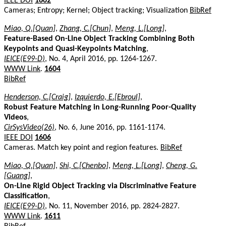
IEEE DOI
1602
Cameras; Entropy; Kernel; Object tracking; Visualization
BibRef
Miao, Q.[Quan]
,
Zhang, C.[Chun]
,
Meng, L.[Long]
,
Feature-Based On-Line Object Tracking Combining Both
Keypoints and Quasi-Keypoints Matching
,
IEICE(E99-D)
, No. 4, April 2016, pp. 1264-1267.
WWW Link
.
1604
BibRef
Henderson, C.[Craig]
,
Izquierdo, E.[Ebroul]
,
Robust Feature Matching in Long-Running Poor-Quality
Videos
,
CirSysVideo(26)
, No. 6, June 2016, pp. 1161-1174.
IEEE DOI
1606
Cameras. Match key point and region features.
BibRef
Miao, Q.[Quan]
,
Shi, C.[Chenbo]
,
Meng, L.[Long]
,
Cheng, G.
[Guang]
,
On-Line Rigid Object Tracking via Discriminative Feature
Classification
,
IEICE(E99-D)
, No. 11, November 2016, pp. 2824-2827.
WWW Link
.
1611