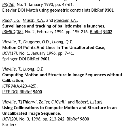
PR(26)
, No. 1, January 1993, pp. 47-61.
Elsevier DOI
Match using geometric constraints
BibRef
9301
Rudd, J.G.
,
Marsh, R.A.
, and
Roecker, J.A.
,
Surveillance and tracking of ballistic missile launches
,
IBMRD(38)
, No. 2, February 1994, pp. 195-216.
BibRef
9402
Vieville, T.
,
Faugeras, O.D.
,
Luong, Q.T.
,
Motion Of Points And Lines In The Uncalibrated Case
,
IJCV(17)
, No. 1, January 1996, pp. 7-41.
Springer DOI
BibRef
9601
Vieville, T.
,
Luong, Q.T.
,
Computing Motion and Structure in Image Sequences without
Calibration
,
ICPR94
(A:420-425).
IEEE DOI
BibRef
9400
Vieville, T.[Thierry]
,
Zeller, C.[Cyril]
, and
Robert, L.[Luc]
,
Using Collineations to Compute Motion and Structure in an
Uncalibrated Image Sequence
,
IJCV(20)
, No. 3, 1996, pp. 213-242.
BibRef
9600
Earlier: