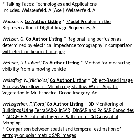
*
Talking Faces: Technologies and Applications
Includes: Weissenfeld, A.[Axel] Weissenfeld, A.
Weisser, F.
Co Author Listing
*
Model Problem in the
Representation of Digital Image Sequences, A
Weisser, G.
Co Author Listing
*
Regional lung perfusion as
determined by electrical impedance tomography in comparison
with electron beam ct imaging
Weisser, H.[Hubert]
Co Author Listing
*
Method for measuring
visibility from a moving vehicle
Weissflog, N.[Nicholas]
Co Author Listing
*
Object-Based Image
Analysis Workflow for Monitoring Shallow-Water Aquatic
Vegetation in Multispectral Drone Imagery, An
Weissgerber, F.[Flora]
Co Author Listing
*
3D Monitoring of
Buildings Using TerraSAR-X InSAR, DInSAR and PolSAR Capacities
*
AI4GEO: A Data Intelligence Platform for 3d Geospatial
Mapping
*
Comparison between spatial and temporal estimation of
entropy on polarimetric SAR images