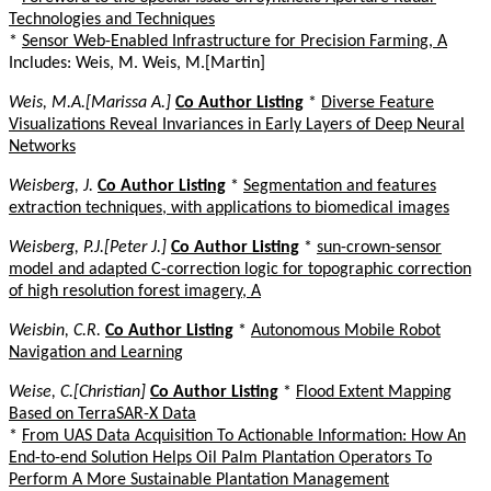
Technologies and Techniques
*
Sensor Web-Enabled Infrastructure for Precision Farming, A
Includes: Weis, M. Weis, M.[Martin]
Weis, M.A.[Marissa A.]
Co Author Listing
*
Diverse Feature
Visualizations Reveal Invariances in Early Layers of Deep Neural
Networks
Weisberg, J.
Co Author Listing
*
Segmentation and features
extraction techniques, with applications to biomedical images
Weisberg, P.J.[Peter J.]
Co Author Listing
*
sun-crown-sensor
model and adapted C-correction logic for topographic correction
of high resolution forest imagery, A
Weisbin, C.R.
Co Author Listing
*
Autonomous Mobile Robot
Navigation and Learning
Weise, C.[Christian]
Co Author Listing
*
Flood Extent Mapping
Based on TerraSAR-X Data
*
From UAS Data Acquisition To Actionable Information: How An
End-to-end Solution Helps Oil Palm Plantation Operators To
Perform A More Sustainable Plantation Management