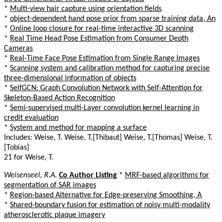
*
Multi-view hair capture using orientation fields
*
object-dependent hand pose prior from sparse training data, An
*
Online loop closure for real-time interactive 3D scanning
*
Real Time Head Pose Estimation from Consumer Depth
Cameras
*
Real-Time Face Pose Estimation from Single Range Images
*
Scanning system and calibration method for capturing precise
three-dimensional information of objects
*
SelfGCN: Graph Convolution Network with Self-Attention for
Skeleton-Based Action Recognition
*
Semi-supervised multi-Layer convolution kernel learning in
credit evaluation
*
System and method for mapping a surface
Includes: Weise, T. Weise, T.[Thibaut] Weise, T.[Thomas] Weise, T.
[Tobias]
21 for Weise, T.
Weisenseel, R.A.
Co Author Listing
*
MRF-based algorithms for
segmentation of SAR images
*
Region-based Alternative for Edge-preserving Smoothing, A
*
Shared-boundary fusion for estimation of noisy multi-modality
atherosclerotic plaque imagery