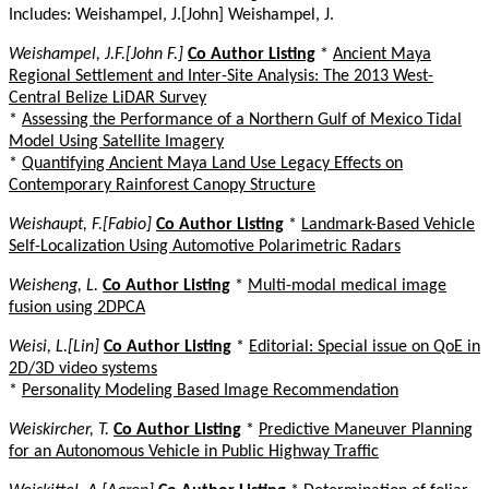
Includes: Weishampel, J.[John] Weishampel, J.
Weishampel, J.F.[John F.]
Co Author Listing
*
Ancient Maya
Regional Settlement and Inter-Site Analysis: The 2013 West-
Central Belize LiDAR Survey
*
Assessing the Performance of a Northern Gulf of Mexico Tidal
Model Using Satellite Imagery
*
Quantifying Ancient Maya Land Use Legacy Effects on
Contemporary Rainforest Canopy Structure
Weishaupt, F.[Fabio]
Co Author Listing
*
Landmark-Based Vehicle
Self-Localization Using Automotive Polarimetric Radars
Weisheng, L.
Co Author Listing
*
Multi-modal medical image
fusion using 2DPCA
Weisi, L.[Lin]
Co Author Listing
*
Editorial: Special issue on QoE in
2D/3D video systems
*
Personality Modeling Based Image Recommendation
Weiskircher, T.
Co Author Listing
*
Predictive Maneuver Planning
for an Autonomous Vehicle in Public Highway Traffic