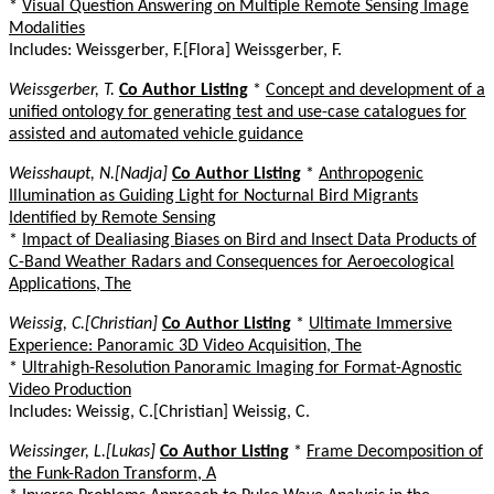
*
Visual Question Answering on Multiple Remote Sensing Image
Modalities
Includes: Weissgerber, F.[Flora] Weissgerber, F.
Weissgerber, T.
Co Author Listing
*
Concept and development of a
unified ontology for generating test and use-case catalogues for
assisted and automated vehicle guidance
Weisshaupt, N.[Nadja]
Co Author Listing
*
Anthropogenic
Illumination as Guiding Light for Nocturnal Bird Migrants
Identified by Remote Sensing
*
Impact of Dealiasing Biases on Bird and Insect Data Products of
C-Band Weather Radars and Consequences for Aeroecological
Applications, The
Weissig, C.[Christian]
Co Author Listing
*
Ultimate Immersive
Experience: Panoramic 3D Video Acquisition, The
*
Ultrahigh-Resolution Panoramic Imaging for Format-Agnostic
Video Production
Includes: Weissig, C.[Christian] Weissig, C.
Weissinger, L.[Lukas]
Co Author Listing
*
Frame Decomposition of
the Funk-Radon Transform, A