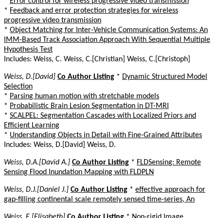
*
Error control for wireless progressive video transmission
*
Feedback and error protection strategies for wireless
progressive video transmission
*
Object Matching for Inter-Vehicle Communication Systems: An
IMM-Based Track Association Approach With Sequential Multiple
Hypothesis Test
Includes: Weiss, C. Weiss, C.[Christian] Weiss, C.[Christoph]
Weiss, D.[David]
Co Author Listing
*
Dynamic Structured Model
Selection
*
Parsing human motion with stretchable models
*
Probabilistic Brain Lesion Segmentation in DT-MRI
*
SCALPEL: Segmentation Cascades with Localized Priors and
Efficient Learning
*
Understanding Objects in Detail with Fine-Grained Attributes
Includes: Weiss, D.[David] Weiss, D.
Weiss, D.A.[David A.]
Co Author Listing
*
FLDSensing: Remote
Sensing Flood Inundation Mapping with FLDPLN
Weiss, D.J.[Daniel J.]
Co Author Listing
*
effective approach for
gap-filling continental scale remotely sensed time-series, An
Weiss, E.[Elisabeth]
Co Author Listing
*
Non-rigid Image