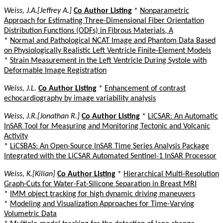
Weiss, J.A.[Jeffrey A.]
Co Author Listing
*
Nonparametric
Approach for Estimating Three-Dimensional Fiber Orientation
Distribution Functions (ODFs) in Fibrous Materials, A
*
Normal and Pathological NCAT Image and Phantom Data Based
on Physiologically Realistic Left Ventricle Finite-Element Models
*
Strain Measurement in the Left Ventricle During Systole with
Deformable Image Registration
Weiss, J.L.
Co Author Listing
*
Enhancement of contrast
echocardiography by image variability analysis
Weiss, J.R.[Jonathan R.]
Co Author Listing
*
LiCSAR: An Automatic
InSAR Tool for Measuring and Monitoring Tectonic and Volcanic
Activity
*
LiCSBAS: An Open-Source InSAR Time Series Analysis Package
Integrated with the LiCSAR Automated Sentinel-1 InSAR Processor
Weiss, K.[Kilian]
Co Author Listing
*
Hierarchical Multi-Resolution
Graph-Cuts for Water-Fat-Silicone Separation in Breast MRI
*
IMM object tracking for high dynamic driving maneuvers
*
Modeling and Visualization Approaches for Time-Varying
Volumetric Data