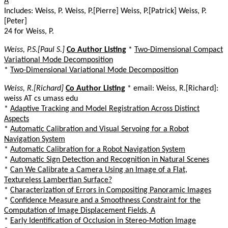
A
Includes: Weiss, P. Weiss, P.[Pierre] Weiss, P.[Patrick] Weiss, P.
[Peter]
24 for Weiss, P.
Weiss, P.S.[Paul S.]
Co Author Listing
*
Two-Dimensional Compact
Variational Mode Decomposition
*
Two-Dimensional Variational Mode Decomposition
Weiss, R.[Richard]
Co Author Listing
* email: Weiss, R.[Richard]:
weiss AT cs umass edu
*
Adaptive Tracking and Model Registration Across Distinct
Aspects
*
Automatic Calibration and Visual Servoing for a Robot
Navigation System
*
Automatic Calibration for a Robot Navigation System
*
Automatic Sign Detection and Recognition in Natural Scenes
*
Can We Calibrate a Camera Using an Image of a Flat,
Textureless Lambertian Surface?
*
Characterization of Errors in Compositing Panoramic Images
*
Confidence Measure and a Smoothness Constraint for the
Computation of Image Displacement Fields, A
*
Early Identification of Occlusion in Stereo-Motion Image