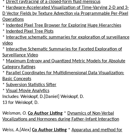
*
Direct raytracing of a closed-form fluid meniscus
*
Hardware-Accelerated Visualization of Time-Varying 2-D and 3-
D Vector Fields by Texture Advection via Programmable Per-Pixel
Operations
*
Indented Pixel Tree Browser for Exploring Huge Hierarchies
*
Indented Pixel Tree Plots
*
Interactive schematic summaries for exploration of surveillance
video
*
Interactive Schematic Summaries for Faceted Exploration of
Surveillance Video
*
Maximum Entropy and Quantized Metric Models for Absolute
Category Ratings
*
Parallel Coordinates for Multidimensional Data Visualization:
Basic Concepts
*
Subversion Statistics Sifter
*
Visual Movie Analytics
Includes: Weiskopf, D.[Daniel] Weiskopf, D.
13 for Weiskopf, D.
Weisman, O.
Co Author Listing
*
Dynamics of Non-Verbal
Vocalizations and Hormones during Father-Infant Interaction
Weiss, A.[Alex]
Co Author Listing
*
Apparatus and method for