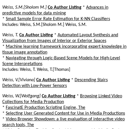
Weiss, S.M.[Sholom M.]
Co Author Listing
*
Advances in
predictive models for data mining
*
Small Sample Error Rate Estimation for K-NN Classifiers
Includes: Weiss, S.M.[Sholom M.] Weiss, S.M.
Weiss, T.
Co Author Listing
*
Automated Layout Synthesis and
Visualization from Images of Interior or Exterior Spaces
*
Machine learning framework incorporating expert knowledge in
tissue image annotation
*
Navigating through Logic-Based Scene Models for High-Level
Scene Interpretations
Includes: Weiss, T. Weiss, T.[Thomas]
Weiss, V.[Viviana]
Co Author Listing
*
Descending Stairs
Detection with Low-Power Sensors
Weiss, W.[Wolfgang]
Co Author Listing
*
Browsing Linked Video
Collections for Media Production
*
FascinatE Production Scripting Engine, The
*
Selecting User Generated Content for Use in Media Productions
*
Video Browser Showdown: a live evaluation of interactive video
search tools, The