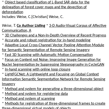
*
Object based classification of L-Band SAR data for the
delineation of forest cover maps and the devection of
deforestation
Includes: Weise, C.[Christian] Weise, C.
Weise, T.
Co Author Listing
*
3-D Audio-Visual Corpus of Affective
Communication, A
*
3D Challenges and a Non-In-Depth Overview of Recent Progress
*
Accurate and robust registration for in-hand modeling
*
Adaptive Local Cross-Channel Vector Pooling Attention Module
for Semantic Segmentation of Remote Sensing Imagery
*
Fast 3D Scanning with Automatic Motion Compensation
*
Focus on Content not Noise: Improving Image Generation for
Nuclei Segmentation by Suppressing Steganography in CycleGAN
*
In-hand scanning with online loop closure
*
LightFGCNet: A Lightweight and Focusing on Global Context
Information Semantic Segmentation Network for Remote Sensing
Imagery
*
Method and system for generating a three-dimensional object
*
Method and system for registering data
*
Method and system of scanning
*
Methods for registration of three-dimensional frames to create
three-dimensional virtual models of objects