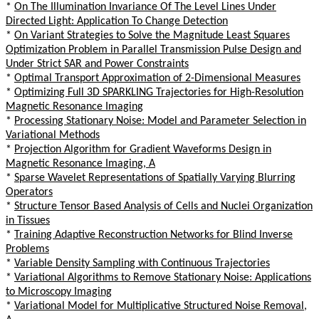
*
On The Illumination Invariance Of The Level Lines Under
Directed Light: Application To Change Detection
*
On Variant Strategies to Solve the Magnitude Least Squares
Optimization Problem in Parallel Transmission Pulse Design and
Under Strict SAR and Power Constraints
*
Optimal Transport Approximation of 2-Dimensional Measures
*
Optimizing Full 3D SPARKLING Trajectories for High-Resolution
Magnetic Resonance Imaging
*
Processing Stationary Noise: Model and Parameter Selection in
Variational Methods
*
Projection Algorithm for Gradient Waveforms Design in
Magnetic Resonance Imaging, A
*
Sparse Wavelet Representations of Spatially Varying Blurring
Operators
*
Structure Tensor Based Analysis of Cells and Nuclei Organization
in Tissues
*
Training Adaptive Reconstruction Networks for Blind Inverse
Problems
*
Variable Density Sampling with Continuous Trajectories
*
Variational Algorithms to Remove Stationary Noise: Applications
to Microscopy Imaging
*
Variational Model for Multiplicative Structured Noise Removal,