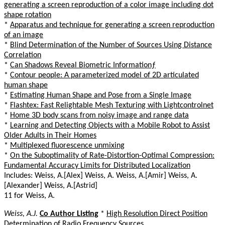
generating a screen reproduction of a color image including dot
shape rotation
*
Apparatus and technique for generating a screen reproduction
of an image
*
Blind Determination of the Number of Sources Using Distance
Correlation
*
Can Shadows Reveal Biometric Informationƒ
*
Contour people: A parameterized model of 2D articulated
human shape
*
Estimating Human Shape and Pose from a Single Image
*
Flashtex: Fast Relightable Mesh Texturing with Lightcontrolnet
*
Home 3D body scans from noisy image and range data
*
Learning and Detecting Objects with a Mobile Robot to Assist
Older Adults in Their Homes
*
Multiplexed fluorescence unmixing
*
On the Suboptimality of Rate-Distortion-Optimal Compression:
Fundamental Accuracy Limits for Distributed Localization
Includes: Weiss, A.[Alex] Weiss, A. Weiss, A.[Amir] Weiss, A.
[Alexander] Weiss, A.[Astrid]
11 for Weiss, A.
Weiss, A.J.
Co Author Listing
*
High Resolution Direct Position
Determination of Radio Frequency Sources