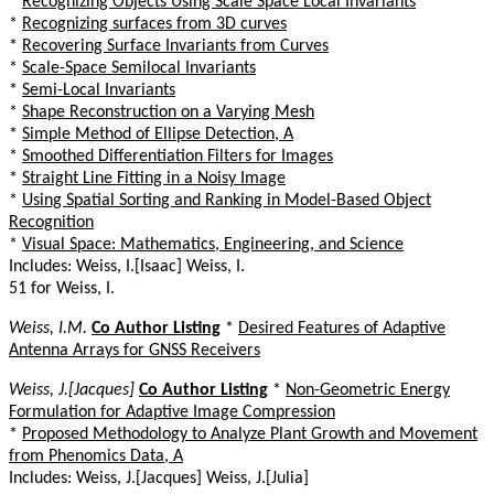
*
Recognizing Objects Using Scale Space Local Invariants
*
Recognizing surfaces from 3D curves
*
Recovering Surface Invariants from Curves
*
Scale-Space Semilocal Invariants
*
Semi-Local Invariants
*
Shape Reconstruction on a Varying Mesh
*
Simple Method of Ellipse Detection, A
*
Smoothed Differentiation Filters for Images
*
Straight Line Fitting in a Noisy Image
*
Using Spatial Sorting and Ranking in Model-Based Object
Recognition
*
Visual Space: Mathematics, Engineering, and Science
Includes: Weiss, I.[Isaac] Weiss, I.
51 for Weiss, I.
Weiss, I.M.
Co Author Listing
*
Desired Features of Adaptive
Antenna Arrays for GNSS Receivers
Weiss, J.[Jacques]
Co Author Listing
*
Non-Geometric Energy
Formulation for Adaptive Image Compression
*
Proposed Methodology to Analyze Plant Growth and Movement
from Phenomics Data, A
Includes: Weiss, J.[Jacques] Weiss, J.[Julia]