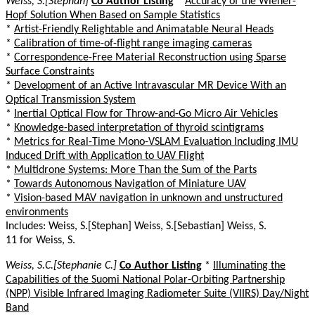
Weiss, S.[Stephan]
Co Author Listing
*
Accuracy of the Wiener-
Hopf Solution When Based on Sample Statistics
*
Artist-Friendly Relightable and Animatable Neural Heads
*
Calibration of time-of-flight range imaging cameras
*
Correspondence-Free Material Reconstruction using Sparse
Surface Constraints
*
Development of an Active Intravascular MR Device With an
Optical Transmission System
*
Inertial Optical Flow for Throw-and-Go Micro Air Vehicles
*
Knowledge-based interpretation of thyroid scintigrams
*
Metrics for Real-Time Mono-VSLAM Evaluation Including IMU
Induced Drift with Application to UAV Flight
*
Multidrone Systems: More Than the Sum of the Parts
*
Towards Autonomous Navigation of Miniature UAV
*
Vision-based MAV navigation in unknown and unstructured
environments
Includes: Weiss, S.[Stephan] Weiss, S.[Sebastian] Weiss, S.
11 for Weiss, S.
Weiss, S.C.[Stephanie C.]
Co Author Listing
*
Illuminating the
Capabilities of the Suomi National Polar-Orbiting Partnership
(NPP) Visible Infrared Imaging Radiometer Suite (VIIRS) Day/Night
Band