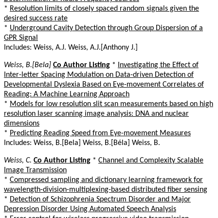
*
Resolution limits of closely spaced random signals given the
desired success rate
*
Underground Cavity Detection through Group Dispersion of a
GPR Signal
Includes: Weiss, A.J. Weiss, A.J.[Anthony J.]
Weiss, B.[Bela]
Co Author Listing
*
Investigating the Effect of
Inter-letter Spacing Modulation on Data-driven Detection of
Developmental Dyslexia Based on Eye-movement Correlates of
Reading: A Machine Learning Approach
*
Models for low resolution slit scan measurements based on high
resolution laser scanning image analysis: DNA and nuclear
dimensions
*
Predicting Reading Speed from Eye-movement Measures
Includes: Weiss, B.[Bela] Weiss, B.[Béla] Weiss, B.
Weiss, C.
Co Author Listing
*
Channel and Complexity Scalable
Image Transmission
*
Compressed sampling and dictionary learning framework for
wavelength-division-multiplexing-based distributed fiber sensing
*
Detection of Schizophrenia Spectrum Disorder and Major
Depression Disorder Using Automated Speech Analysis