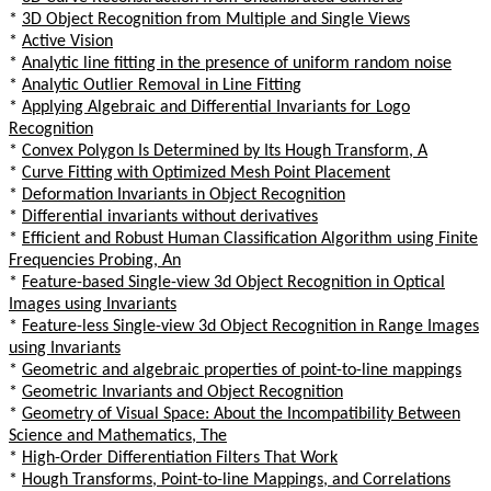
*
3D Object Recognition from Multiple and Single Views
*
Active Vision
*
Analytic line fitting in the presence of uniform random noise
*
Analytic Outlier Removal in Line Fitting
*
Applying Algebraic and Differential Invariants for Logo
Recognition
*
Convex Polygon Is Determined by Its Hough Transform, A
*
Curve Fitting with Optimized Mesh Point Placement
*
Deformation Invariants in Object Recognition
*
Differential invariants without derivatives
*
Efficient and Robust Human Classification Algorithm using Finite
Frequencies Probing, An
*
Feature-based Single-view 3d Object Recognition in Optical
Images using Invariants
*
Feature-less Single-view 3d Object Recognition in Range Images
using Invariants
*
Geometric and algebraic properties of point-to-line mappings
*
Geometric Invariants and Object Recognition
*
Geometry of Visual Space: About the Incompatibility Between
Science and Mathematics, The
*
High-Order Differentiation Filters That Work
*
Hough Transforms, Point-to-line Mappings, and Correlations