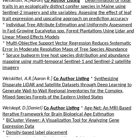
Weiskittel, A.[Aaron]
Co Author Listing
*
Determination of foliar
traits in an ecologically distinct conifer species in Maine using
Sentinel-2 imagery and site variables: Assessing the effect of leaf
trait expression and upscaling approach on prediction accuracy
*
Individual Tree Attribute Estimation and Uniformity Assessment
in Fast-Growing Eucalyptus spp. Forest Plantations Using Lidar and
Linear Mixed-Effects Models
*
Multi-Objective Support Vector Regression Reduces Systematic
Error in Moderate Resolution Maps of Tree Species Abundance
*
Spruce budworm tree host species distribution and abundance
mapping using multi-temporal Sentinel-1 and Sentinel-2 satellite
imagery
Weiskittel, A.R.[Aaron R.]
Co Author Listing
*
Synthesizing
Disparate LiDAR and Satellite Datasets through Deep Learning to
Generate Wall-to-Wall Regional Inventories for the Complex,
Mixed-Species Forests of the Eastern United States
Weiskopf, D.[Daniel]
Co Author Listing
*
Age-Net: An MRI-Based
Iterative Framework for Brain Biological Age Estimation
*
BiCluster Viewer: A Visualization Tool for Analyzing Gene
Expression Data
*
Density-based label placement