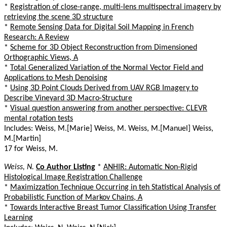
*
Registration of close-range, multi-lens multispectral imagery by
retrieving the scene 3D structure
*
Remote Sensing Data for Digital Soil Mapping in French
Research: A Review
*
Scheme for 3D Object Reconstruction from Dimensioned
Orthographic Views, A
*
Total Generalized Variation of the Normal Vector Field and
Applications to Mesh Denoising
*
Using 3D Point Clouds Derived from UAV RGB Imagery to
Describe Vineyard 3D Macro-Structure
*
Visual question answering from another perspective: CLEVR
mental rotation tests
Includes: Weiss, M.[Marie] Weiss, M. Weiss, M.[Manuel] Weiss,
M.[Martin]
17 for Weiss, M.
Weiss, N.
Co Author Listing
*
ANHIR: Automatic Non-Rigid
Histological Image Registration Challenge
*
Maximizzation Technique Occurring in teh Statistical Analysis of
Probabilistic Function of Markov Chains, A
*
Towards Interactive Breast Tumor Classification Using Transfer
Learning