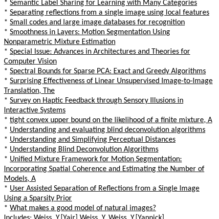
*
Semantic Label Sharing for Learning with Many Categories
*
Separating reflections from a single image using local features
*
Small codes and large image databases for recognition
*
Smoothness in Layers: Motion Segmentation Using
Nonparametric Mixture Estimation
*
Special Issue: Advances in Architectures and Theories for
Computer Vision
*
Spectral Bounds for Sparse PCA: Exact and Greedy Algorithms
*
Surprising Effectiveness of Linear Unsupervised Image-to-Image
Translation, The
*
Survey on Haptic Feedback through Sensory Illusions in
Interactive Systems
*
tight convex upper bound on the likelihood of a finite mixture, A
*
Understanding and evaluating blind deconvolution algorithms
*
Understanding and Simplifying Perceptual Distances
*
Understanding Blind Deconvolution Algorithms
*
Unified Mixture Framework for Motion Segmentation:
Incorporating Spatial Coherence and Estimating the Number of
Models, A
*
User Assisted Separation of Reflections from a Single Image
Using a Sparsity Prior
*
What makes a good model of natural images?
Includes: Weiss, Y.[Yair] Weiss, Y. Weiss, Y.[Yannick]