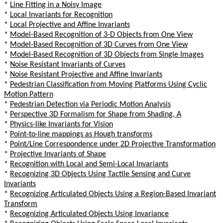
*
Line Fitting in a Noisy Image
*
Local Invariants for Recognition
*
Local Projective and Affine Invariants
*
Model-Based Recognition of 3-D Objects from One View
*
Model-Based Recognition of 3D Curves from One View
*
Model-Based Recognition of 3D Objects from Single Images
*
Noise Resistant Invariants of Curves
*
Noise Resistant Projective and Affine Invariants
*
Pedestrian Classification from Moving Platforms Using Cyclic
Motion Pattern
*
Pedestrian Detection via Periodic Motion Analysis
*
Perspective 3D Formalism for Shape from Shading, A
*
Physics-like Invariants for Vision
*
Point-to-line mappings as Hough transforms
*
Point/Line Correspondence under 2D Projective Transformation
*
Projective Invariants of Shape
*
Recognition with Local and Semi-Local Invariants
*
Recognizing 3D Objects Using Tactile Sensing and Curve
Invariants
*
Recognizing Articulated Objects Using a Region-Based Invariant
Transform
*
Recognizing Articulated Objects Using Invariance