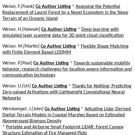
Weiser, F.[Frank]
Co Author Listing
*
Assessing the Potential
Replacement of Laurel Forest by a Novel Ecosystem in the Steep
Terrain of an Oceanic Island
Weiser, H.[Hannah]
Co Author Listing
*
Deep learning with
simulated laser scanning data for 3D point cloud classification
Weiser, M.[Martin]
Co Author Listing
*
Flexible Shape Matching
with Finite Element Based LDDMM
Weiser, P.[Paul]
Co Author Listing
*
Towards sustainable mobility
behavior: research challenges for location-aware information and
communication technology
Weiser, U.[Uri]
Co Author Listing
*
Thanks for Nothing: Predicting
Zero-valued Activations with Lightweight Convolutional Neural
Networks
Weishampel, J.[John]
Co Author Listing
*
Adjusting Lidar-Derived
Digital Terrain Models in Coastal Marshes Based on Estimated
Aboveground Biomass Density
*
Portable and Airborne Small Footprint LiDAR: Forest Canopy
Structure Estimation of Fire Managed Plots