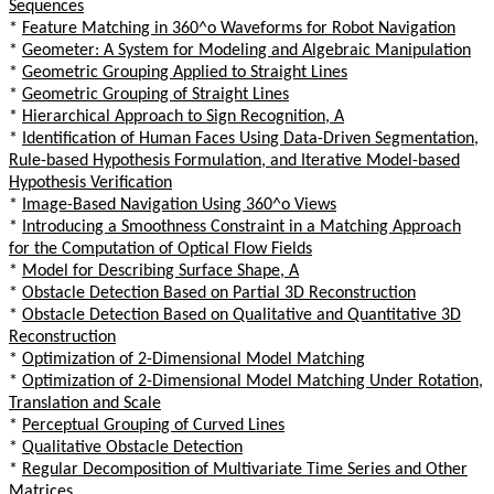
Sequences
*
Feature Matching in 360^o Waveforms for Robot Navigation
*
Geometer: A System for Modeling and Algebraic Manipulation
*
Geometric Grouping Applied to Straight Lines
*
Geometric Grouping of Straight Lines
*
Hierarchical Approach to Sign Recognition, A
*
Identification of Human Faces Using Data-Driven Segmentation,
Rule-based Hypothesis Formulation, and Iterative Model-based
Hypothesis Verification
*
Image-Based Navigation Using 360^o Views
*
Introducing a Smoothness Constraint in a Matching Approach
for the Computation of Optical Flow Fields
*
Model for Describing Surface Shape, A
*
Obstacle Detection Based on Partial 3D Reconstruction
*
Obstacle Detection Based on Qualitative and Quantitative 3D
Reconstruction
*
Optimization of 2-Dimensional Model Matching
*
Optimization of 2-Dimensional Model Matching Under Rotation,
Translation and Scale
*
Perceptual Grouping of Curved Lines
*
Qualitative Obstacle Detection
*
Regular Decomposition of Multivariate Time Series and Other
Matrices