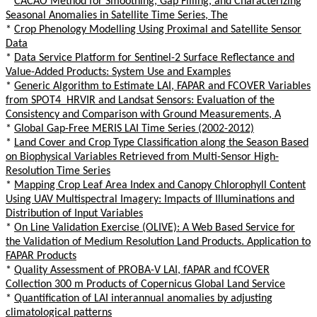
*
CACAO Method for Smoothing, Gap Filling, and Characterizing
Seasonal Anomalies in Satellite Time Series, The
*
Crop Phenology Modelling Using Proximal and Satellite Sensor
Data
*
Data Service Platform for Sentinel-2 Surface Reflectance and
Value-Added Products: System Use and Examples
*
Generic Algorithm to Estimate LAI, FAPAR and FCOVER Variables
from SPOT4_HRVIR and Landsat Sensors: Evaluation of the
Consistency and Comparison with Ground Measurements, A
*
Global Gap-Free MERIS LAI Time Series (2002-2012)
*
Land Cover and Crop Type Classification along the Season Based
on Biophysical Variables Retrieved from Multi-Sensor High-
Resolution Time Series
*
Mapping Crop Leaf Area Index and Canopy Chlorophyll Content
Using UAV Multispectral Imagery: Impacts of Illuminations and
Distribution of Input Variables
*
On Line Validation Exercise (OLIVE): A Web Based Service for
the Validation of Medium Resolution Land Products. Application to
FAPAR Products
*
Quality Assessment of PROBA-V LAI, fAPAR and fCOVER
Collection 300 m Products of Copernicus Global Land Service
*
Quantification of LAI interannual anomalies by adjusting
climatological patterns