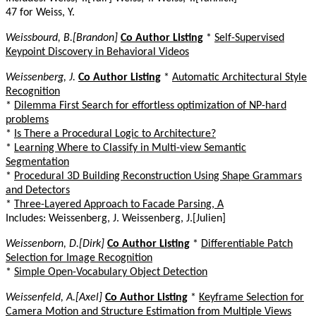
47 for Weiss, Y.
Weissbourd, B.[Brandon]
Co Author Listing
*
Self-Supervised
Keypoint Discovery in Behavioral Videos
Weissenberg, J.
Co Author Listing
*
Automatic Architectural Style
Recognition
*
Dilemma First Search for effortless optimization of NP-hard
problems
*
Is There a Procedural Logic to Architecture?
*
Learning Where to Classify in Multi-view Semantic
Segmentation
*
Procedural 3D Building Reconstruction Using Shape Grammars
and Detectors
*
Three-Layered Approach to Facade Parsing, A
Includes: Weissenberg, J. Weissenberg, J.[Julien]
Weissenborn, D.[Dirk]
Co Author Listing
*
Differentiable Patch
Selection for Image Recognition
*
Simple Open-Vocabulary Object Detection
Weissenfeld, A.[Axel]
Co Author Listing
*
Keyframe Selection for
Camera Motion and Structure Estimation from Multiple Views