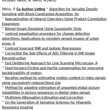
Includes: Weiss, N. Weiss, N.[Nick]
Weiss, P.
Co Author Listing
*
Algorithm for Variable Density
Sampling with Block-Constrained Acquisition, An
*
Approximation of Integral Operators Using Product-Convolution
Expansions
*
Bilevel Image Denoising Using Gaussianity Tests
*
contrast equalization procedure for change detection
algorithms: Applications to remotely sensed images of urban
areas, A
*
Contrast Invariant SNR and Isotonic Regressions
*
Correcting the Side Effects of ADC Filtering in MR Image
Reconstruction
*
Fast Dejittering Approach for Line Scanning Microscopy, A
*
Feed-forward friction and inertia compensation for improving
backdrivability of motors
*
Iterative method for estimating motion content in video signals
using successively reduced block size
*
Method for adaptive estimation of unwanted global picture
instabilities in picture sequences in digital video signals
*
Multiview Attenuation Estimation and Correction
*
On the Generation of Sampling Schemes for Magnetic
Resonance Imaging