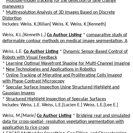
*
Multiple-model tracking for the detection of lane change
maneuvers
*
Multiresolution Analysis of 3D Images Based on Discrete
Distortion
Includes: Weiss, K.[Kilian] Weiss, K. Weiss, K.[Kenneth]
Weiss, K.L.[Kenneth L.]
Co Author Listing
*
comparative study of
deformable contour methods on medical image segmentation, A
Weiss, L.E.
Co Author Listing
*
Dynamic Sensor-Based Control of
Robots with Visual Feedback
*
Learning Optimal Wavefront Shaping for Multi-Channel Imaging
*
New Technologies and Applications in Robotics
*
Online Tracking of Migrating and Proliferating Cells Imaged
with Phase-Contrast Microscopy
*
Specular Surface Inspection Using Structured Highlight and
Gaussian Images
*
Structured Highlight Inspection of Specular Surfaces
Includes: Weiss, L.E. Weiss, L.E.[Lucien E.] Weiss, L.E.[Lee E.]
Weiss, M.[Marie]
Co Author Listing
*
Bridging real and simulated
data for cross-spatial- resolution vegetation segmentation with
application to rice crops