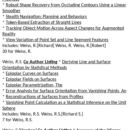
*
Robust Shape Recovery from Occluding Contours Using a Linear
Smoother
*
Stealth Navigation: Planning and Behaviors
*
Token-Based Extraction of Straight Lines
*
Tracking Object Motion Across Aspect Changes for Augmented
Reality
*
View Variation of Point Set and Line Segment Features
Includes: Weiss, R.[Richard] Weiss, R. Weiss, R.[Robert]
30 for Weiss, R.
Weiss, R.S.
Co Author Listing
*
Deriving Line and Surface
Orientation by Statistical Methods
*
Epipolar Curves on Surfaces
*
Epipolar Fields on Surfaces
*
Epipolar Parametrization, The
*
Error Analysis for Surface Orientation from Vanishing Points, An
*
Reconstructions of Surfaces from Profiles
*
Vanishing Point Calculation as a Statistical Inference on the Unit
Sphere
Includes: Weiss, R.S. Weiss, R.S.[Richard S.]
7 for Weiss, R.S.