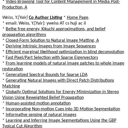
*
Video Browsing Tool for Content Management in Media Post-
Production, A
Weiss, Y.[Yair]
Co Author Listing
*
Home Page
.
* email: Weiss, Y.[Yair]: yweiss AT cs huji ac il
*
Bethe free energy, Kikuchi approximations, and belief
propagation algorithms
*
Closed-Form Solution to Natural Image Matting, A
*
Deriving Intrinsic Images from Image Sequences
*
Efficient marginal likelihood optimization in blind deconvolution
*
Fast Pixel/Part Selection with Sparse Eigenvectors
*
From learning models of natural image patches to whole image
restoration
*
Generalized Spectral Bounds for Sparse LDA
*
Generating Natural Images with Direct Patch Distributions
Matching
*
Globally Optimal Solutions for Energy Minimization in Stereo
Vision Using Reweighted Belief Propagation
*
Human-assisted motion annotation
*
Incorporating Non-motion Cues into 3D Motion Segmentation
*
Informative sensing of natural images
*
Learning and Inferring Image Segmentations Using the GBP
Typical Cut Algorithm