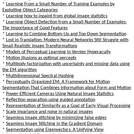
*
Learning From a Small Number of Training Examples by
Exploiting Object Categories
*
Learning how to inpaint from global image statistics
*
Learning Object Detection from a Small Number of Examples:
The Importance of Good Features
*
Learning to Combine Bottom-Up and Top-Down Segmentation
*
Lost in Translation: Modern Neural Networks Still Struggle with
Small Realistic Image Transformations
*
Models of Perceptual Learning in Vernier Hyperacuity
*
Motion illusions as optimal percepts
*
Multibody factorization with uncertainty and missing data using
the EM algorithm
*
Multidimensional Spectral Hashing
*
Perceptually Organized EM: A Framework for Motion
Segmentation That Combines Information about Form and Motion
*
Power-Efficient Cameras Using Natural Image Statistics
*
Reflection separation using guided annotation
*
Representation of Similarity as a Goal of Early Visual Processing
*
Scale invariance and noise in natural images
*
Seamless image stitching by minimizing false edges
*
Seamless Image Stitching in the Gradient Domain
*
Segmentation using Eigenvectors: A Unifying View