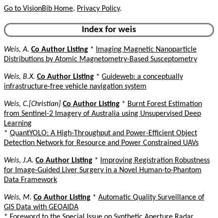
Go to VisionBib Home
.
Privacy Policy
.
Index for weis
Weis, A.
Co Author Listing
*
Imaging Magnetic Nanoparticle
Distributions by Atomic Magnetometry-Based Susceptometry
Weis, B.X.
Co Author Listing
*
Guideweb: a conceptually
infrastructure-free vehicle navigation system
Weis, C.[Christian]
Co Author Listing
*
Burnt Forest Estimation
from Sentinel-2 Imagery of Australia using Unsupervised Deep
Learning
*
QuantYOLO: A High-Throughput and Power-Efficient Object
Detection Network for Resource and Power Constrained UAVs
Weis, J.A.
Co Author Listing
*
Improving Registration Robustness
for Image-Guided Liver Surgery in a Novel Human-to-Phantom
Data Framework
Weis, M.
Co Author Listing
*
Automatic Quality Surveillance of
GIS Data with GEOAIDA
*
Foreword to the Special Issue on Synthetic Aperture Radar