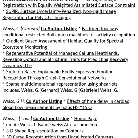
Registration with Equally Weighted Assimilated Surface Constraint
*
SUPIR: Surface Uncertainty-Penalized, Non-rigid Image
Registration for Pelvic CT Imaging
Weiss, G.[Gerhard]
Co Author Listing
*
Factored four way
conditional restricted Boltzmann machines for activity recognition
*
Gradient-Based Assessment of Habitat Quality for Spectral
Ecosystem Monitoring
*
Regenerative Potential of Managed Calluna Heathlands:
Revealing Optical and Structural Traits for Predicting Recovery
Dynamics, The
*
Skeleton-Based Explainable Bodily Expressed Emotion
Recognition Through Graph Convolutional Networks
*
Sparse multidimensional representation using shearlets
Includes: Weiss, G.[Gerhard] Weiss, G.[Gabriele] Weiss, G.
Weiss, G.H.
Co Author Listing
*
Effects of time delay in cardiac
blood flow measurements by bolus H2 ^15 O
Weiss, I.[Isaac]
Co Author Listing
*
Home Page
.
* email: Weiss, I.[Isaac]: weiss AT cfar umd edu
*
3-D Shape Representation by Contours
*
3D Curve Reconstruction from Uncalibrated Cameras