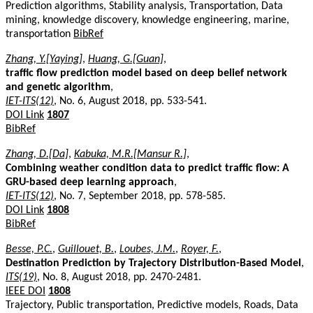
Prediction algorithms, Stability analysis, Transportation, Data
mining, knowledge discovery, knowledge engineering, marine,
transportation
BibRef
Zhang, Y.[Yaying]
,
Huang, G.[Guan]
,
traffic flow prediction model based on deep belief network
and genetic algorithm
,
IET-ITS(12)
, No. 6, August 2018, pp. 533-541.
DOI Link
1807
BibRef
Zhang, D.[Da]
,
Kabuka, M.R.[Mansur R.]
,
Combining weather condition data to predict traffic flow: A
GRU-based deep learning approach
,
IET-ITS(12)
, No. 7, September 2018, pp. 578-585.
DOI Link
1808
BibRef
Besse, P.C.
,
Guillouet, B.
,
Loubes, J.M.
,
Royer, F.
,
Destination Prediction by Trajectory Distribution-Based Model
,
ITS(19)
, No. 8, August 2018, pp. 2470-2481.
IEEE DOI
1808
Trajectory, Public transportation, Predictive models, Roads, Data