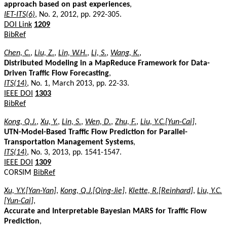
approach based on past experiences
,
IET-ITS(6)
, No. 2, 2012, pp. 292-305.
DOI Link
1209
BibRef
Chen, C.
,
Liu, Z.
,
Lin, W.H.
,
Li, S.
,
Wang, K.
,
Distributed Modeling in a MapReduce Framework for Data-
Driven Traffic Flow Forecasting
,
ITS(14)
, No. 1, March 2013, pp. 22-33.
IEEE DOI
1303
BibRef
Kong, Q.J.
,
Xu, Y.
,
Lin, S.
,
Wen, D.
,
Zhu, F.
,
Liu, Y.C.[Yun-Cai]
,
UTN-Model-Based Traffic Flow Prediction for Parallel-
Transportation Management Systems
,
ITS(14)
, No. 3, 2013, pp. 1541-1547.
IEEE DOI
1309
CORSIM
BibRef
Xu, Y.Y.[Yan-Yan]
,
Kong, Q.J.[Qing-Jie]
,
Klette, R.[Reinhard]
,
Liu, Y.C.
[Yun-Cai]
,
Accurate and Interpretable Bayesian MARS for Traffic Flow
Prediction
,