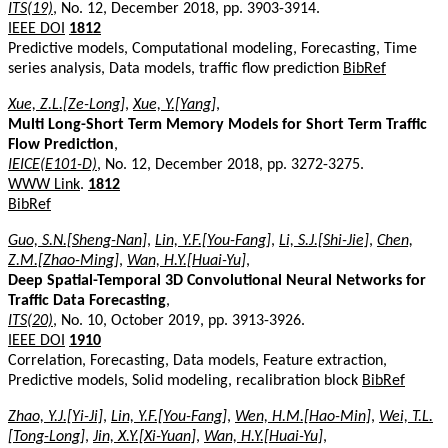
ITS(19)
, No. 12, December 2018, pp. 3903-3914.
IEEE DOI
1812
Predictive models, Computational modeling, Forecasting, Time
series analysis, Data models, traffic flow prediction
BibRef
Xue, Z.L.[Ze-Long]
,
Xue, Y.[Yang]
,
Multi Long-Short Term Memory Models for Short Term Traffic
Flow Prediction
,
IEICE(E101-D)
, No. 12, December 2018, pp. 3272-3275.
WWW Link
.
1812
BibRef
Guo, S.N.[Sheng-Nan]
,
Lin, Y.F.[You-Fang]
,
Li, S.J.[Shi-Jie]
,
Chen,
Z.M.[Zhao-Ming]
,
Wan, H.Y.[Huai-Yu]
,
Deep Spatial-Temporal 3D Convolutional Neural Networks for
Traffic Data Forecasting
,
ITS(20)
, No. 10, October 2019, pp. 3913-3926.
IEEE DOI
1910
Correlation, Forecasting, Data models, Feature extraction,
Predictive models, Solid modeling, recalibration block
BibRef
Zhao, Y.J.[Yi-Ji]
,
Lin, Y.F.[You-Fang]
,
Wen, H.M.[Hao-Min]
,
Wei, T.L.
[Tong-Long]
,
Jin, X.Y.[Xi-Yuan]
,
Wan, H.Y.[Huai-Yu]
,