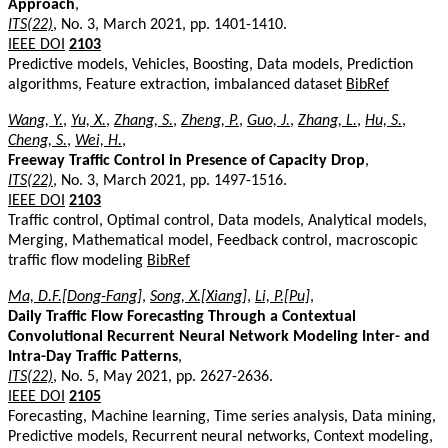
Approach
,
ITS(22)
, No. 3, March 2021, pp. 1401-1410.
IEEE DOI
2103
Predictive models, Vehicles, Boosting, Data models, Prediction
algorithms, Feature extraction, imbalanced dataset
BibRef
Wang, Y.
,
Yu, X.
,
Zhang, S.
,
Zheng, P.
,
Guo, J.
,
Zhang, L.
,
Hu, S.
,
Cheng, S.
,
Wei, H.
,
Freeway Traffic Control in Presence of Capacity Drop
,
ITS(22)
, No. 3, March 2021, pp. 1497-1516.
IEEE DOI
2103
Traffic control, Optimal control, Data models, Analytical models,
Merging, Mathematical model, Feedback control, macroscopic
traffic flow modeling
BibRef
Ma, D.F.[Dong-Fang]
,
Song, X.[Xiang]
,
Li, P.[Pu]
,
Daily Traffic Flow Forecasting Through a Contextual
Convolutional Recurrent Neural Network Modeling Inter- and
Intra-Day Traffic Patterns
,
ITS(22)
, No. 5, May 2021, pp. 2627-2636.
IEEE DOI
2105
Forecasting, Machine learning, Time series analysis, Data mining,
Predictive models, Recurrent neural networks, Context modeling,