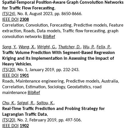
Spatial-Temporal Position-Aware Graph Convolution Networks
for Traffic Flow Forecasting
,
ITS(24)
, No. 8, August 2023, pp. 8650-8666.
IEEE DOI
2308
Correlation, Convolution, Forecasting, Predictive models, Feature
extraction, Roads, Data models, Traffic flow forecasting, graph
convolution networks
BibRef
Song, Y.
,
Wang, X.
,
Wright, G.
,
Thatcher, D.
,
Wu, P.
,
Felix, P.
,
Traffic Volume Prediction With Segment-Based Regression
Kriging and its Implementation in Assessing the Impact of
Heavy Vehicles
,
ITS(20)
, No. 1, January 2019, pp. 232-243.
IEEE DOI
1901
Roads, Maintenance engineering, Predictive models, Australia,
Correlation, Estimation, Sociology, Geostatistics, road
maintenance
BibRef
Chu, K.
,
Saigal, R.
,
Saitou, K.
,
Real-Time Traffic Prediction and Probing Strategy for
Lagrangian Traffic Data
,
ITS(20)
, No. 2, February 2019, pp. 497-506.
IEEE DOI
1902