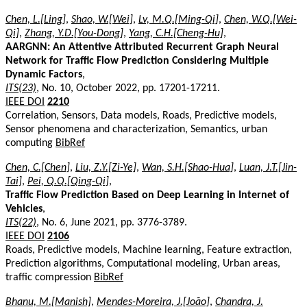
Chen, L.[Ling]
,
Shao, W.[Wei]
,
Lv, M.Q.[Ming-Qi]
,
Chen, W.Q.[Wei-
Qi]
,
Zhang, Y.D.[You-Dong]
,
Yang, C.H.[Cheng-Hu]
,
AARGNN: An Attentive Attributed Recurrent Graph Neural
Network for Traffic Flow Prediction Considering Multiple
Dynamic Factors
,
ITS(23)
, No. 10, October 2022, pp. 17201-17211.
IEEE DOI
2210
Correlation, Sensors, Data models, Roads, Predictive models,
Sensor phenomena and characterization, Semantics, urban
computing
BibRef
Chen, C.[Chen]
,
Liu, Z.Y.[Zi-Ye]
,
Wan, S.H.[Shao-Hua]
,
Luan, J.T.[Jin-
Tai]
,
Pei, Q.Q.[Qing-Qi]
,
Traffic Flow Prediction Based on Deep Learning in Internet of
Vehicles
,
ITS(22)
, No. 6, June 2021, pp. 3776-3789.
IEEE DOI
2106
Roads, Predictive models, Machine learning, Feature extraction,
Prediction algorithms, Computational modeling, Urban areas,
traffic compression
BibRef
Bhanu, M.[Manish]
,
Mendes-Moreira, J.[João]
,
Chandra, J.