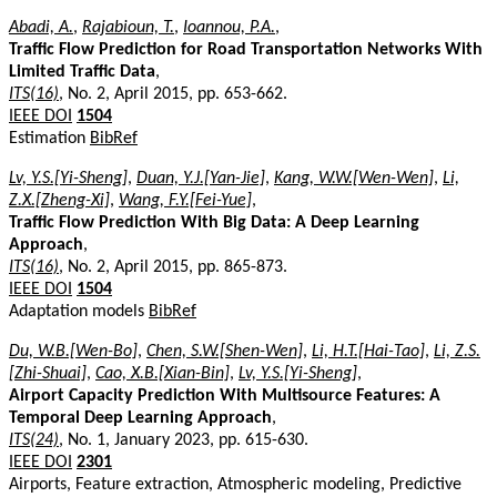
Abadi, A.
,
Rajabioun, T.
,
Ioannou, P.A.
,
Traffic Flow Prediction for Road Transportation Networks With
Limited Traffic Data
,
ITS(16)
, No. 2, April 2015, pp. 653-662.
IEEE DOI
1504
Estimation
BibRef
Lv, Y.S.[Yi-Sheng]
,
Duan, Y.J.[Yan-Jie]
,
Kang, W.W.[Wen-Wen]
,
Li,
Z.X.[Zheng-Xi]
,
Wang, F.Y.[Fei-Yue]
,
Traffic Flow Prediction With Big Data: A Deep Learning
Approach
,
ITS(16)
, No. 2, April 2015, pp. 865-873.
IEEE DOI
1504
Adaptation models
BibRef
Du, W.B.[Wen-Bo]
,
Chen, S.W.[Shen-Wen]
,
Li, H.T.[Hai-Tao]
,
Li, Z.S.
[Zhi-Shuai]
,
Cao, X.B.[Xian-Bin]
,
Lv, Y.S.[Yi-Sheng]
,
Airport Capacity Prediction With Multisource Features: A
Temporal Deep Learning Approach
,
ITS(24)
, No. 1, January 2023, pp. 615-630.
IEEE DOI
2301
Airports, Feature extraction, Atmospheric modeling, Predictive