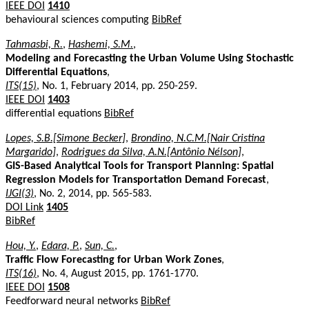
IEEE DOI
1410
behavioural sciences computing
BibRef
Tahmasbi, R.
,
Hashemi, S.M.
,
Modeling and Forecasting the Urban Volume Using Stochastic
Differential Equations
,
ITS(15)
, No. 1, February 2014, pp. 250-259.
IEEE DOI
1403
differential equations
BibRef
Lopes, S.B.[Simone Becker]
,
Brondino, N.C.M.[Nair Cristina
Margarido]
,
Rodrigues da Silva, A.N.[Antônio Nélson]
,
GIS-Based Analytical Tools for Transport Planning: Spatial
Regression Models for Transportation Demand Forecast
,
IJGI(3)
, No. 2, 2014, pp. 565-583.
DOI Link
1405
BibRef
Hou, Y.
,
Edara, P.
,
Sun, C.
,
Traffic Flow Forecasting for Urban Work Zones
,
ITS(16)
, No. 4, August 2015, pp. 1761-1770.
IEEE DOI
1508
Feedforward neural networks
BibRef