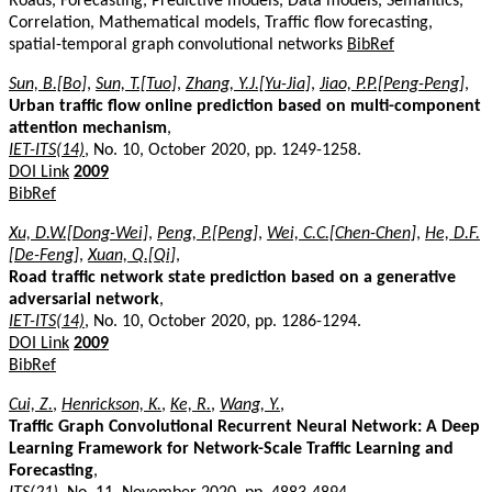
Roads, Forecasting, Predictive models, Data models, Semantics,
Correlation, Mathematical models, Traffic flow forecasting,
spatial-temporal graph convolutional networks
BibRef
Sun, B.[Bo]
,
Sun, T.[Tuo]
,
Zhang, Y.J.[Yu-Jia]
,
Jiao, P.P.[Peng-Peng]
,
Urban traffic flow online prediction based on multi-component
attention mechanism
,
IET-ITS(14)
, No. 10, October 2020, pp. 1249-1258.
DOI Link
2009
BibRef
Xu, D.W.[Dong-Wei]
,
Peng, P.[Peng]
,
Wei, C.C.[Chen-Chen]
,
He, D.F.
[De-Feng]
,
Xuan, Q.[Qi]
,
Road traffic network state prediction based on a generative
adversarial network
,
IET-ITS(14)
, No. 10, October 2020, pp. 1286-1294.
DOI Link
2009
BibRef
Cui, Z.
,
Henrickson, K.
,
Ke, R.
,
Wang, Y.
,
Traffic Graph Convolutional Recurrent Neural Network: A Deep
Learning Framework for Network-Scale Traffic Learning and
Forecasting
,