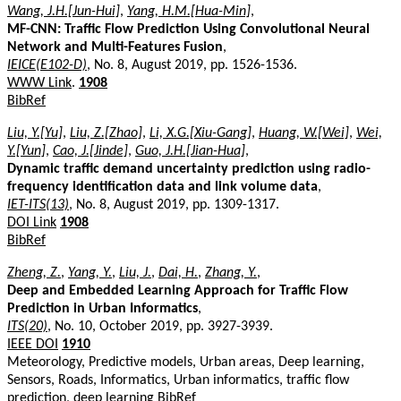
Wang, J.H.[Jun-Hui]
,
Yang, H.M.[Hua-Min]
,
MF-CNN: Traffic Flow Prediction Using Convolutional Neural
Network and Multi-Features Fusion
,
IEICE(E102-D)
, No. 8, August 2019, pp. 1526-1536.
WWW Link
.
1908
BibRef
Liu, Y.[Yu]
,
Liu, Z.[Zhao]
,
Li, X.G.[Xiu-Gang]
,
Huang, W.[Wei]
,
Wei,
Y.[Yun]
,
Cao, J.[Jinde]
,
Guo, J.H.[Jian-Hua]
,
Dynamic traffic demand uncertainty prediction using radio-
frequency identification data and link volume data
,
IET-ITS(13)
, No. 8, August 2019, pp. 1309-1317.
DOI Link
1908
BibRef
Zheng, Z.
,
Yang, Y.
,
Liu, J.
,
Dai, H.
,
Zhang, Y.
,
Deep and Embedded Learning Approach for Traffic Flow
Prediction in Urban Informatics
,
ITS(20)
, No. 10, October 2019, pp. 3927-3939.
IEEE DOI
1910
Meteorology, Predictive models, Urban areas, Deep learning,
Sensors, Roads, Informatics, Urban informatics, traffic flow
prediction, deep learning
BibRef