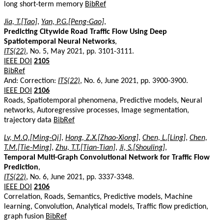
long short-term memory
BibRef
Jia, T.[Tao]
,
Yan, P.G.[Peng-Gao]
,
Predicting Citywide Road Traffic Flow Using Deep
Spatiotemporal Neural Networks
,
ITS(22)
, No. 5, May 2021, pp. 3101-3111.
IEEE DOI
2105
BibRef
And: Correction:
ITS(22)
, No. 6, June 2021, pp. 3900-3900.
IEEE DOI
2106
Roads, Spatiotemporal phenomena, Predictive models, Neural
networks, Autoregressive processes, Image segmentation,
trajectory data
BibRef
Lv, M.Q.[Ming-Qi]
,
Hong, Z.X.[Zhao-Xiong]
,
Chen, L.[Ling]
,
Chen,
T.M.[Tie-Ming]
,
Zhu, T.T.[Tian-Tian]
,
Ji, S.[Shouling]
,
Temporal Multi-Graph Convolutional Network for Traffic Flow
Prediction
,
ITS(22)
, No. 6, June 2021, pp. 3337-3348.
IEEE DOI
2106
Correlation, Roads, Semantics, Predictive models, Machine
learning, Convolution, Analytical models, Traffic flow prediction,
graph fusion
BibRef