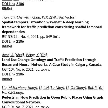
DOI Link
2106
BibRef
Tian, C.Y.[Chen-Yu]
,
Chan, W.K.V.[Wai Kin Victor]
,
Spatial-temporal attention wavenet: A deep learning
framework for traffic prediction considering spatial-temporal
dependencies
,
IET-ITS(15)
, No. 4, 2021, pp. 549-561.
DOI Link
2106
BibRef
Azad, A.[Abul]
,
Wang, X.[Xin]
,
Land Use Change Ontology and Traffic Prediction through
Recurrent Neural Networks: A Case Study in Calgary, Canada
,
IJGI(10)
, No. 6, 2021, pp. xx-yy.
DOI Link
2106
BibRef
Liu, M.H.[Meng-Hang]
,
Li, L.N.[Lu-Ning]
,
Li, Q.[Qiang]
,
Bai, Y.[Yu]
,
Hu, C.[Cheng]
,
Pedestrian Flow Prediction in Open Public Places Using Graph
Convolutional Network
,
IJGI(10)
, No. 7, 2021, pp. xx-yy.