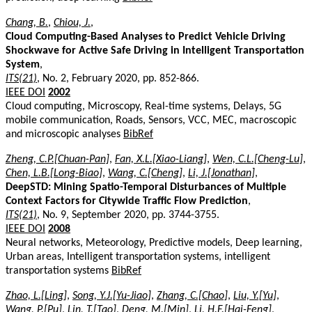
Chang, B.
,
Chiou, J.
,
Cloud Computing-Based Analyses to Predict Vehicle Driving
Shockwave for Active Safe Driving in Intelligent Transportation
System
,
ITS(21)
, No. 2, February 2020, pp. 852-866.
IEEE DOI
2002
Cloud computing, Microscopy, Real-time systems, Delays, 5G
mobile communication, Roads, Sensors, VCC, MEC, macroscopic
and microscopic analyses
BibRef
Zheng, C.P.[Chuan-Pan]
,
Fan, X.L.[Xiao-Liang]
,
Wen, C.L.[Cheng-Lu]
,
Chen, L.B.[Long-Biao]
,
Wang, C.[Cheng]
,
Li, J.[Jonathan]
,
DeepSTD: Mining Spatio-Temporal Disturbances of Multiple
Context Factors for Citywide Traffic Flow Prediction
,
ITS(21)
, No. 9, September 2020, pp. 3744-3755.
IEEE DOI
2008
Neural networks, Meteorology, Predictive models, Deep learning,
Urban areas, Intelligent transportation systems, intelligent
transportation systems
BibRef
Zhao, L.[Ling]
,
Song, Y.J.[Yu-Jiao]
,
Zhang, C.[Chao]
,
Liu, Y.[Yu]
,
Wang, P.[Pu]
,
Lin, T.[Tao]
,
Deng, M.[Min]
,
Li, H.F.[Hai-Feng]
,