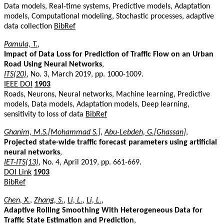
Data models, Real-time systems, Predictive models, Adaptation
models, Computational modeling, Stochastic processes, adaptive
data collection
BibRef
Pamula, T.
,
Impact of Data Loss for Prediction of Traffic Flow on an Urban
Road Using Neural Networks
,
ITS(20)
, No. 3, March 2019, pp. 1000-1009.
IEEE DOI
1903
Roads, Neurons, Neural networks, Machine learning, Predictive
models, Data models, Adaptation models, Deep learning,
sensitivity to loss of data
BibRef
Ghanim, M.S.[Mohammad S.]
,
Abu-Lebdeh, G.[Ghassan]
,
Projected state-wide traffic forecast parameters using artificial
neural networks
,
IET-ITS(13)
, No. 4, April 2019, pp. 661-669.
DOI Link
1903
BibRef
Chen, X.
,
Zhang, S.
,
Li, L.
,
Li, L.
,
Adaptive Rolling Smoothing With Heterogeneous Data for
Traffic State Estimation and Prediction
,