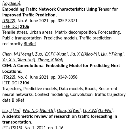
[Joydeep]
,
Embedding Traffic Network Characteristics Using Tensor for
Improved Traffic Prediction
,
ITS(22)
, No. 6, June 2021, pp. 3359-3371.
IEEE DOI
2106
Tensile stress, Urban areas, Matrix decomposition, Forecasting,
Public transportation, Predictive models, Traffic prediction,
reciprocity
BibRef
Chen, M.[Meng]
,
Zuo, Y.X.[Yi-Xuan]
,
Jia, X.Y.[Xiao-Yi]
,
Liu, Y.[Yang]
,
Yu, X.H.[Xiao-Hui]
,
Zheng, K.[Kai]
,
CEM: A Convolutional Embedding Model for Predicting Next
Locations
,
ITS(22)
, No. 6, June 2021, pp. 3349-3358.
IEEE DOI
2106
Trajectory, Predictive models, Data models, Roads, Recurrent
neural networks, Context modeling, Convolution, traffic trajectory
data
BibRef
Liu, J.[Jin]
,
Wu, N.Q.[Nai-Qi]
,
Qiao, Y.[Yan]
,
Li, Z.W.[Zhi-Wu]
,
A scientometric review of research on traffic forecasting in
transportation
,
IET-ITS(15)
, No. 1, 2021, pp. 1-16.