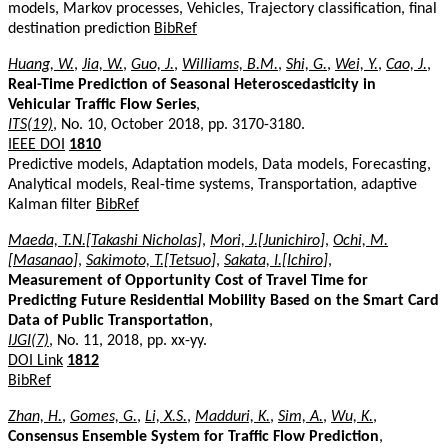
models, Markov processes, Vehicles, Trajectory classification, final
destination prediction
BibRef
Huang, W.
,
Jia, W.
,
Guo, J.
,
Williams, B.M.
,
Shi, G.
,
Wei, Y.
,
Cao, J.
,
Real-Time Prediction of Seasonal Heteroscedasticity in
Vehicular Traffic Flow Series
,
ITS(19)
, No. 10, October 2018, pp. 3170-3180.
IEEE DOI
1810
Predictive models, Adaptation models, Data models, Forecasting,
Analytical models, Real-time systems, Transportation, adaptive
Kalman filter
BibRef
Maeda, T.N.[Takashi Nicholas]
,
Mori, J.[Junichiro]
,
Ochi, M.
[Masanao]
,
Sakimoto, T.[Tetsuo]
,
Sakata, I.[Ichiro]
,
Measurement of Opportunity Cost of Travel Time for
Predicting Future Residential Mobility Based on the Smart Card
Data of Public Transportation
,
IJGI(7)
, No. 11, 2018, pp. xx-yy.
DOI Link
1812
BibRef
Zhan, H.
,
Gomes, G.
,
Li, X.S.
,
Madduri, K.
,
Sim, A.
,
Wu, K.
,
Consensus Ensemble System for Traffic Flow Prediction
,