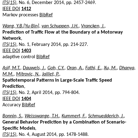
ITS(15)
, No. 6, December 2014, pp. 2457-2469.
IEEE DOI
1412
Markov processes
BibRef
Wang, Y.B.[Yu-Bin]
,
van Schuppen, J.H.
,
Vrancken, J.
,
Prediction of Traffic Flow at the Boundary of a Motorway
Network
,
ITS(15)
, No. 1, February 2014, pp. 214-227.
IEEE DOI
1403
adaptive control
BibRef
Asif, M.T.
,
Dauwels, J.
,
Goh, C.Y.
,
Oran, A.
,
Fathi, E.
,
Xu, M.
,
Dhanya,
M.M.
,
Mitrovic, N.
,
Jaillet, P.
,
Spatiotemporal Patterns in Large-Scale Traffic Speed
Prediction
,
ITS(15)
, No. 2, April 2014, pp. 794-804.
IEEE DOI
1404
Accuracy
BibRef
Bonnin, S.
,
Weisswange, T.H.
,
Kummert, F.
,
Schmuedderich, J.
,
General Behavior Prediction by a Combination of Scenario-
Specific Models
,
ITS(15)
, No. 4, August 2014, pp. 1478-1488.