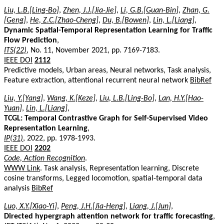
Liu, L.B.[Ling-Bo]
,
Zhen, J.J.[Jia-Jie]
,
Li, G.B.[Guan-Bin]
,
Zhan, G.
[Geng]
,
He, Z.C.[Zhao-Cheng]
,
Du, B.[Bowen]
,
Lin, L.[Liang]
,
Dynamic Spatial-Temporal Representation Learning for Traffic
Flow Prediction
,
ITS(22)
, No. 11, November 2021, pp. 7169-7183.
IEEE DOI
2112
Predictive models, Urban areas, Neural networks, Task analysis,
Feature extraction, attentional recurrent neural network
BibRef
Liu, Y.[Yang]
,
Wang, K.[Keze]
,
Liu, L.B.[Ling-Bo]
,
Lan, H.Y.[Hao-
Yuan]
,
Lin, L.[Liang]
,
TCGL: Temporal Contrastive Graph for Self-Supervised Video
Representation Learning
,
IP(31)
, 2022, pp. 1978-1993.
IEEE DOI
2202
Code, Action Recognition
.
WWW Link
. Task analysis, Representation learning, Discrete
cosine transforms, Legged locomotion, spatial-temporal data
analysis
BibRef
Luo, X.Y.[Xiao-Yi]
,
Peng, J.H.[Jia-Heng]
,
Liang, J.[Jun]
,
Directed hypergraph attention network for traffic forecasting
,