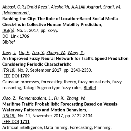
Abbasi, O.R.[Omid Reza]
,
Alesheikh, A.A.[Ali Asghar]
,
Sharif, M.
[Mohammad]
,
Ranking the City: The Role of Location-Based Social Media
Check-Ins in Collective Human Mobility Prediction
,
IJGI(6)
, No. 5, 2017, pp. xx-yy.
DOI Link
1706
BibRef
Tang, J.
,
Liu, F.
,
Zou, Y.
,
Zhang, W.
,
Wang, Y.
,
An Improved Fuzzy Neural Network for Traffic Speed Prediction
Considering Periodic Characteristic
,
ITS(18)
, No. 9, September 2017, pp. 2340-2350.
IEEE DOI
1709
Gaussian processes, forecasting theory, fuzzy neural nets, fuzzy
reasoning, Takagi-Sugeno type fuzzy rules,
BibRef
Xiao, Z.
,
Ponnambalam, L.
,
Fu, X.
,
Zhang, W.
,
Maritime Traffic Probabilistic Forecasting Based on Vessels-
Waterway Patterns and Motion Behaviors
,
ITS(18)
, No. 11, November 2017, pp. 3122-3134.
IEEE DOI
1711
Artificial intelligence, Data mining, Forecasting, Planning,