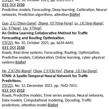
ITS(22)
, No. 10, October 2021, pp. 6561-6571.
IEEE DOI
2110
Predictive models, Forecasting, Deep learning, Calibration, Neural
networks, Prediction algorithms, attention
BibRef
Guo, Z.G.[Zhen-Gang]
,
Zhang, Y.F.[Ying-Feng]
,
Lv, J.X.[Jing-Xiang]
,
Liu, Y.[Yang]
,
Liu, Y.[Ying]
,
An Online Learning Collaborative Method for Traffic
Forecasting and Routing Optimization
,
ITS(22)
, No. 10, October 2021, pp. 6634-6645.
IEEE DOI
2110
Roads, Real-time systems, Forecasting, Routing, Optimization,
Predictive models, Collaboration, Online learning, cyber-physical
systems
BibRef
He, Z.X.[Zhi-Xiang]
,
Chow, C.Y.[Chi-Yin]
,
Zhang, J.D.[Jia-Dong]
,
STNN: A Spatio-Temporal Neural Network for Traffic
Predictions
,
ITS(22)
, No. 12, December 2021, pp. 7642-7651.
IEEE DOI
2112
Roads, Predictive models, Time series analysis, Neural networks,
Data models, Computational modeling, Decoding, Traffic
predictions, attention model
BibRef