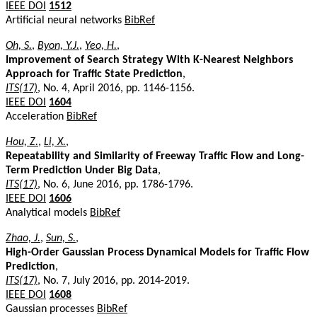
IEEE DOI
1512
Artificial neural networks
BibRef
Oh, S.
,
Byon, Y.J.
,
Yeo, H.
,
Improvement of Search Strategy With K-Nearest Neighbors
Approach for Traffic State Prediction
,
ITS(17)
, No. 4, April 2016, pp. 1146-1156.
IEEE DOI
1604
Acceleration
BibRef
Hou, Z.
,
Li, X.
,
Repeatability and Similarity of Freeway Traffic Flow and Long-
Term Prediction Under Big Data
,
ITS(17)
, No. 6, June 2016, pp. 1786-1796.
IEEE DOI
1606
Analytical models
BibRef
Zhao, J.
,
Sun, S.
,
High-Order Gaussian Process Dynamical Models for Traffic Flow
Prediction
,
ITS(17)
, No. 7, July 2016, pp. 2014-2019.
IEEE DOI
1608
Gaussian processes
BibRef