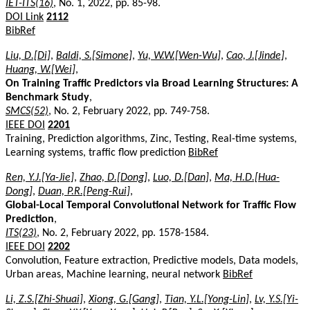
IET-ITS(16)
, No. 1, 2022, pp. 85-98.
DOI Link
2112
BibRef
Liu, D.[Di]
,
Baldi, S.[Simone]
,
Yu, W.W.[Wen-Wu]
,
Cao, J.[Jinde]
,
Huang, W.[Wei]
,
On Training Traffic Predictors via Broad Learning Structures: A
Benchmark Study
,
SMCS(52)
, No. 2, February 2022, pp. 749-758.
IEEE DOI
2201
Training, Prediction algorithms, Zinc, Testing, Real-time systems,
Learning systems, traffic flow prediction
BibRef
Ren, Y.J.[Ya-Jie]
,
Zhao, D.[Dong]
,
Luo, D.[Dan]
,
Ma, H.D.[Hua-
Dong]
,
Duan, P.R.[Peng-Rui]
,
Global-Local Temporal Convolutional Network for Traffic Flow
Prediction
,
ITS(23)
, No. 2, February 2022, pp. 1578-1584.
IEEE DOI
2202
Convolution, Feature extraction, Predictive models, Data models,
Urban areas, Machine learning, neural network
BibRef
Li, Z.S.[Zhi-Shuai]
,
Xiong, G.[Gang]
,
Tian, Y.L.[Yong-Lin]
,
Lv, Y.S.[Yi-