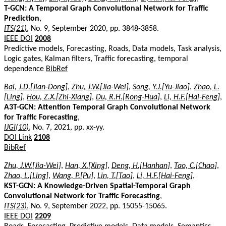
T-GCN: A Temporal Graph Convolutional Network for Traffic
Prediction
,
ITS(21)
, No. 9, September 2020, pp. 3848-3858.
IEEE DOI
2008
Predictive models, Forecasting, Roads, Data models, Task analysis,
Logic gates, Kalman filters, Traffic forecasting, temporal
dependence
BibRef
Bai, J.D.[Jian-Dong]
,
Zhu, J.W.[Jia-Wei]
,
Song, Y.J.[Yu-Jiao]
,
Zhao, L.
[Ling]
,
Hou, Z.X.[Zhi-Xiang]
,
Du, R.H.[Rong-Hua]
,
Li, H.F.[Hai-Feng]
,
A3T-GCN: Attention Temporal Graph Convolutional Network
for Traffic Forecasting
,
IJGI(10)
, No. 7, 2021, pp. xx-yy.
DOI Link
2108
BibRef
Zhu, J.W.[Jia-Wei]
,
Han, X.[Xing]
,
Deng, H.[Hanhan]
,
Tao, C.[Chao]
,
Zhao, L.[Ling]
,
Wang, P.[Pu]
,
Lin, T.[Tao]
,
Li, H.F.[Hai-Feng]
,
KST-GCN: A Knowledge-Driven Spatial-Temporal Graph
Convolutional Network for Traffic Forecasting
,
ITS(23)
, No. 9, September 2022, pp. 15055-15065.
IEEE DOI
2209