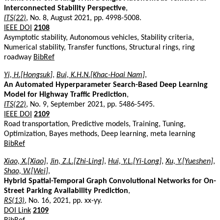
Interconnected Stability Perspective
,
ITS(22)
, No. 8, August 2021, pp. 4998-5008.
IEEE DOI
2108
Asymptotic stability, Autonomous vehicles, Stability criteria,
Numerical stability, Transfer functions, Structural rings, ring
roadway
BibRef
Yi, H.[Hongsuk]
,
Bui, K.H.N.[Khac-Hoai Nam]
,
An Automated Hyperparameter Search-Based Deep Learning
Model for Highway Traffic Prediction
,
ITS(22)
, No. 9, September 2021, pp. 5486-5495.
IEEE DOI
2109
Road transportation, Predictive models, Training, Tuning,
Optimization, Bayes methods, Deep learning, meta learning
BibRef
Xiao, X.[Xiao]
,
Jin, Z.L.[Zhi-Ling]
,
Hui, Y.L.[Yi-Long]
,
Xu, Y.[Yueshen]
,
Shao, W.[Wei]
,
Hybrid Spatial-Temporal Graph Convolutional Networks for On-
Street Parking Availability Prediction
,
RS(13)
, No. 16, 2021, pp. xx-yy.
DOI Link
2109