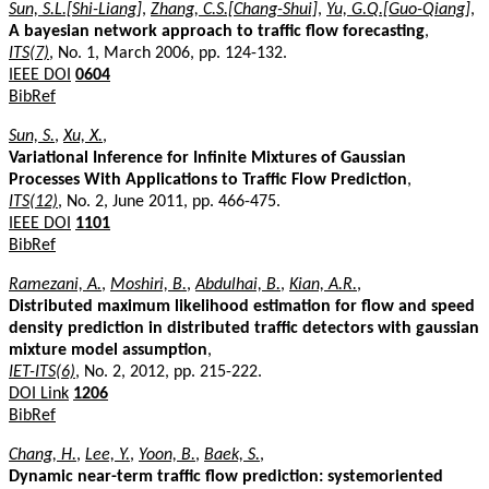
Sun, S.L.[Shi-Liang]
,
Zhang, C.S.[Chang-Shui]
,
Yu, G.Q.[Guo-Qiang]
,
A bayesian network approach to traffic flow forecasting
,
ITS(7)
, No. 1, March 2006, pp. 124-132.
IEEE DOI
0604
BibRef
Sun, S.
,
Xu, X.
,
Variational Inference for Infinite Mixtures of Gaussian
Processes With Applications to Traffic Flow Prediction
,
ITS(12)
, No. 2, June 2011, pp. 466-475.
IEEE DOI
1101
BibRef
Ramezani, A.
,
Moshiri, B.
,
Abdulhai, B.
,
Kian, A.R.
,
Distributed maximum likelihood estimation for flow and speed
density prediction in distributed traffic detectors with gaussian
mixture model assumption
,
IET-ITS(6)
, No. 2, 2012, pp. 215-222.
DOI Link
1206
BibRef
Chang, H.
,
Lee, Y.
,
Yoon, B.
,
Baek, S.
,
Dynamic near-term traffic flow prediction: systemoriented