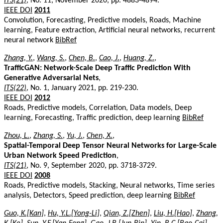
ITS(21)
, No. 11, November 2020, pp. 4883-4894.
IEEE DOI
2011
Convolution, Forecasting, Predictive models, Roads, Machine
learning, Feature extraction, Artificial neural networks, recurrent
neural network
BibRef
Zhang, Y.
,
Wang, S.
,
Chen, B.
,
Cao, J.
,
Huang, Z.
,
TrafficGAN: Network-Scale Deep Traffic Prediction With
Generative Adversarial Nets
,
ITS(22)
, No. 1, January 2021, pp. 219-230.
IEEE DOI
2012
Roads, Predictive models, Correlation, Data models, Deep
learning, Forecasting, Traffic prediction, deep learning
BibRef
Zhou, L.
,
Zhang, S.
,
Yu, J.
,
Chen, X.
,
Spatial-Temporal Deep Tensor Neural Networks for Large-Scale
Urban Network Speed Prediction
,
ITS(21)
, No. 9, September 2020, pp. 3718-3729.
IEEE DOI
2008
Roads, Predictive models, Stacking, Neural networks, Time series
analysis, Detectors, Speed prediction, deep learning
BibRef
Guo, K.[Kan]
,
Hu, Y.L.[Yong-Li]
,
Qian, Z.[Zhen]
,
Liu, H.[Hao]
,
Zhang,