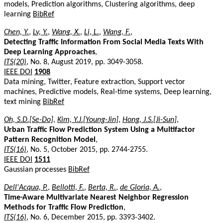
models, Prediction algorithms, Clustering algorithms, deep
learning
BibRef
Chen, Y.
,
Lv, Y.
,
Wang, X.
,
Li, L.
,
Wang, F.
,
Detecting Traffic Information From Social Media Texts With
Deep Learning Approaches
,
ITS(20)
, No. 8, August 2019, pp. 3049-3058.
IEEE DOI
1908
Data mining, Twitter, Feature extraction, Support vector
machines, Predictive models, Real-time systems, Deep learning,
text mining
BibRef
Oh, S.D.[Se-Do]
,
Kim, Y.J.[Young-Jin]
,
Hong, J.S.[Ji-Sun]
,
Urban Traffic Flow Prediction System Using a Multifactor
Pattern Recognition Model
,
ITS(16)
, No. 5, October 2015, pp. 2744-2755.
IEEE DOI
1511
Gaussian processes
BibRef
Dell'Acqua, P.
,
Bellotti, F.
,
Berta, R.
,
de Gloria, A.
,
Time-Aware Multivariate Nearest Neighbor Regression
Methods for Traffic Flow Prediction
,
ITS(16)
, No. 6, December 2015, pp. 3393-3402.