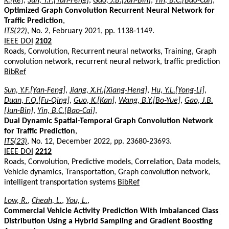
K.[Ke]
,
Sun, Y.F.[Yan-Feng]
,
Gao, J.B.[Jun-Bin]
,
Yin, B.C.[Bao-Cai]
,
Optimized Graph Convolution Recurrent Neural Network for
Traffic Prediction
,
ITS(22)
, No. 2, February 2021, pp. 1138-1149.
IEEE DOI
2102
Roads, Convolution, Recurrent neural networks, Training, Graph
convolution network, recurrent neural network, traffic prediction
BibRef
Sun, Y.F.[Yan-Feng]
,
Jiang, X.H.[Xiang-Heng]
,
Hu, Y.L.[Yong-Li]
,
Duan, F.Q.[Fu-Qing]
,
Guo, K.[Kan]
,
Wang, B.Y.[Bo-Yue]
,
Gao, J.B.
[Jun-Bin]
,
Yin, B.C.[Bao-Cai]
,
Dual Dynamic Spatial-Temporal Graph Convolution Network
for Traffic Prediction
,
ITS(23)
, No. 12, December 2022, pp. 23680-23693.
IEEE DOI
2212
Roads, Convolution, Predictive models, Correlation, Data models,
Vehicle dynamics, Transportation, Graph convolution network,
intelligent transportation systems
BibRef
Low, R.
,
Cheah, L.
,
You, L.
,
Commercial Vehicle Activity Prediction With Imbalanced Class
Distribution Using a Hybrid Sampling and Gradient Boosting