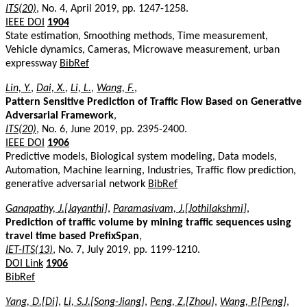
ITS(20)
, No. 4, April 2019, pp. 1247-1258.
IEEE DOI
1904
State estimation, Smoothing methods, Time measurement,
Vehicle dynamics, Cameras, Microwave measurement, urban
expressway
BibRef
Lin, Y.
,
Dai, X.
,
Li, L.
,
Wang, F.
,
Pattern Sensitive Prediction of Traffic Flow Based on Generative
Adversarial Framework
,
ITS(20)
, No. 6, June 2019, pp. 2395-2400.
IEEE DOI
1906
Predictive models, Biological system modeling, Data models,
Automation, Machine learning, Industries, Traffic flow prediction,
generative adversarial network
BibRef
Ganapathy, J.[Jayanthi]
,
Paramasivam, J.[Jothilakshmi]
,
Prediction of traffic volume by mining traffic sequences using
travel time based PrefixSpan
,
IET-ITS(13)
, No. 7, July 2019, pp. 1199-1210.
DOI Link
1906
BibRef
Yang, D.[Di]
,
Li, S.J.[Song-Jiang]
,
Peng, Z.[Zhou]
,
Wang, P.[Peng]
,