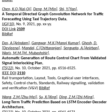
BibRef
Chen, K.Q.[Kai-Qi]
,
Deng, M.[Min]
,
Shi, Y.[Yan]
,
A Temporal Directed Graph Convolution Network for Traffic
Forecasting Using Taxi Trajectory Data
,
IJGI(10)
, No. 9, 2021, pp. xx-yy.
DOI Link
2109
BibRef
Das, A.[Arindam]
,
Gangwar, M.K.[Manoj Kumar]
,
Ghosh, D.
[Devleena]
,
Mandal, C.[Chittaranjan]
,
Sengupta, A.[Anirban]
,
Waris, M.M.[M. Mubashshir]
,
Automatic Generation of Route Control Chart From Validated
Signal Interlocking Plan
,
ITS(22)
, No. 10, October 2021, pp. 6516-6525.
IEEE DOI
2110
Rail transportation, Layout, Tools, Graphical user interfaces,
Safety, Control charts, Standards, Railway signalling, validation
and verification (V&V)
BibRef
Wang, Z.M.[Zhu-Mei]
,
Su, X.[Xing]
,
Ding, Z.M.[Zhi-Ming]
,
Long-Term Traffic Prediction Based on LSTM Encoder-Decoder
Architecture
,