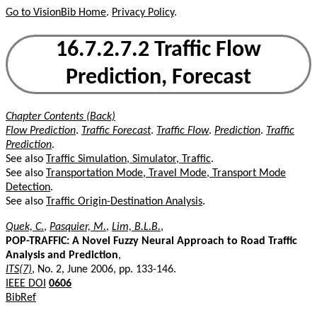
Go to VisionBib Home
.
Privacy Policy
.
16.7.2.7.2 Traffic Flow
Prediction, Forecast
Chapter Contents (Back)
Flow Prediction
.
Traffic Forecast
.
Traffic Flow
.
Prediction
.
Traffic
Prediction
.
See also
Traffic Simulation, Simulator, Traffic
.
See also
Transportation Mode, Travel Mode, Transport Mode
Detection
.
See also
Traffic Origin-Destination Analysis
.
Quek, C.
,
Pasquier, M.
,
Lim, B.L.B.
,
POP-TRAFFIC: A Novel Fuzzy Neural Approach to Road Traffic
Analysis and Prediction
,
ITS(7)
, No. 2, June 2006, pp. 133-146.
IEEE DOI
0606
BibRef