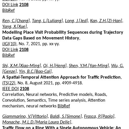
DOI Link
2108
BibRef
Ren, C.[Chang]
,
Tang, L.[Luliang]
,
Long, J.[Jed]
,
Kan, Z.H.[Zi-Han]
,
Yang, X.[Xue]
,
Modelling Place Visit Probability Sequences during Trajectory
Data Gaps Based on Movement History
,
IJGI(10)
, No. 7, 2021, pp. xx-yy.
DOI Link
2108
BibRef
Shi, X.M.[Xiao-Ming]
,
Qi, H.[Heng]
,
Shen, Y.M.[Yan-Ming]
,
Wu, G.
[Genze]
,
Yin, B.C.[Bao-Cai]
,
A Spatial-Temporal Attention Approach for Traffic Prediction
,
ITS(22)
, No. 8, August 2021, pp. 4909-4918.
IEEE DOI
2108
Correlation, Neural networks, Predictive models, Roads,
Convolution, Semantics, Time series analysis, Attention
mechanism, neural networks
BibRef
Giammarino, V.[Vittorio]
,
Baldi, S.[Simone]
,
Frasca, P.[Paolo]
,
Monache, M.L.D.[Maria Laura Delle]
,
Traffic Flow on a Ring With a Single Autonomous Vehicle: An