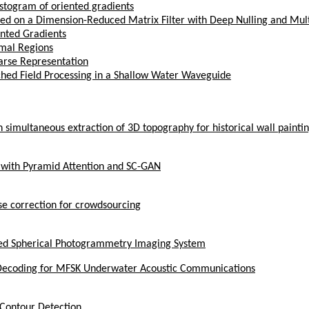
istogram of oriented gradients
ased on a Dimension-Reduced Matrix Filter with Deep Nulling and Mu
ented Gradients
emal Regions
arse Representation
hed Field Processing in a Shallow Water Waveguide
simultaneous extraction of 3D topography for historical wall painti
 with Pyramid Attention and SC-GAN
se correction for crowdsourcing
ked Spherical Photogrammetry Imaging System
 Decoding for MFSK Underwater Acoustic Communications
e Contour Detection