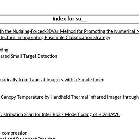
Index for su__
th the Nudging-Forced-3DVar Method for Promoting the Numerical N
tecture Incorporating Ensemble Classification Strategy
ining
ared Small Target Detection
tically from Landsat Imagery with a Simple Index
t Canopy Temperature by Handheld Thermal Infrared Imager throug
 Distribution Scan for Inter Block Mode Coding of H.264/AVC
e compression