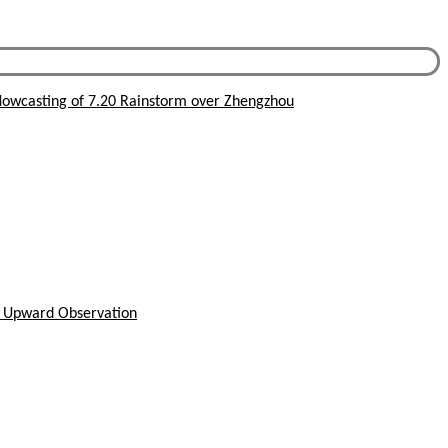
owcasting of 7.20 Rainstorm over Zhengzhou
h Upward Observation