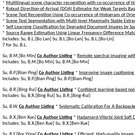
*
Multilingual scene character recognition with co-occurrence of h
*
Robust Direction-of-Arrival (DOA) Estimator for Weak Targets B
*
Scene Text Recognition Using Co-occurrence of Histogram of Ori
*
Scene Text Segmentation with Multi-level Maximally Stable Extr
*
Self Learning Classification for Degraded Document Images by Sp
*
Source Range Estimation Using Linear Frequency-Difference Matc
Includes: Su, B.L.[Bo Lan] Su, B.L.[Bo-Lan] Su, B.L.[Bo-Lin]
7 for Su, B.L.
Su, B.M.[Bo Min]
Co Author Listing
*
Remote spectral imaging with 
Includes: Su, B.M.[Bo Min] Su, B.M.[Bo-Min]
Su, B.P.[Bian Ping]
Co Author Listing
*
Improving image captioning
Includes: Su, B.P.[Bian Ping] Su, B.P.[Bian-Ping]
Su, B.R.[Bing Rui]
Co Author Listing
*
Confident learning-based noi
Includes: Su, B.R.[Bing Rui] Su, B.R.[Bing-Rui]
Su, B.W.
Co Author Listing
*
Systematic Calibration For A Backpac
Su, B.X.[Ben Xue]
Co Author Listing
*
Hadamard-Viterbi Joint Soft
Includes: Su, B.X.[Ben Xue] Su, B.X.[Ben-Xue]
Su, B.Y.[Bor Yiing]
Co Author Listing
*
Efficient, High-quality Imag