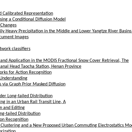
d Calibrated Representation
ing a Conditional Diffusion Model
o Changes
ily Heavy Precipitation in the Middle and Lower Yangtze River Basin
ocument Images
work classifiers
and Application in the MODIS Fractional Snow Cover Retrieval, The
anal Head Taocha Station, Henan Province
rks for Action Recognition
 Understanding
 via Graph Prior Masked Diffusion
der Long-tailed Distribution
g in an Urban Rail Transit Line, A
n and Editing
g-tailed Distribution
ion Recognition
Clustering and a New Proposed Urban Commuting Electrostatics Mo
rization