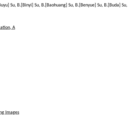
.[Buyu] Su, B.[Binyi] Su, B.[Baohuang] Su, B.[Benyue] Su, B.[Buda] Su,
ation, A
ing Images