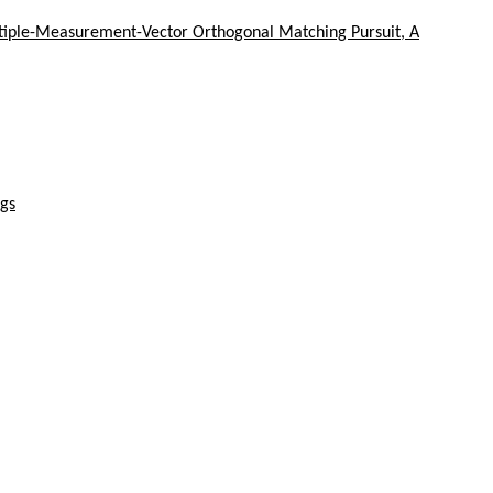
ltiple-Measurement-Vector Orthogonal Matching Pursuit, A
ngs