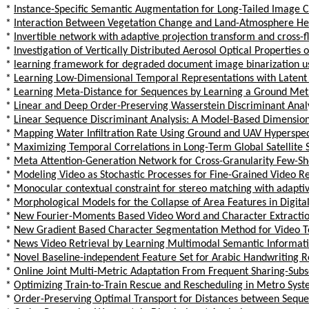
*
Instance-Specific Semantic Augmentation for Long-Tailed Image Cl
*
Interaction Between Vegetation Change and Land-Atmosphere Hea
*
Invertible network with adaptive projection transform and cross-f
*
Investigation of Vertically Distributed Aerosol Optical Properties
*
learning framework for degraded document image binarization u
*
Learning Low-Dimensional Temporal Representations with Latent
*
Learning Meta-Distance for Sequences by Learning a Ground Metr
*
Linear and Deep Order-Preserving Wasserstein Discriminant Anal
*
Linear Sequence Discriminant Analysis: A Model-Based Dimension
*
Mapping Water Infiltration Rate Using Ground and UAV Hyperspectr
*
Maximizing Temporal Correlations in Long-Term Global Satellite
*
Meta Attention-Generation Network for Cross-Granularity Few-Sh
*
Modeling Video as Stochastic Processes for Fine-Grained Video R
*
Monocular contextual constraint for stereo matching with adapti
*
Morphological Models for the Collapse of Area Features in Digit
*
New Fourier-Moments Based Video Word and Character Extractio
*
New Gradient Based Character Segmentation Method for Video Te
*
News Video Retrieval by Learning Multimodal Semantic Informat
*
Novel Baseline-independent Feature Set for Arabic Handwriting R
*
Online Joint Multi-Metric Adaptation From Frequent Sharing-Subse
*
Optimizing Train-to-Train Rescue and Rescheduling in Metro Sys
*
Order-Preserving Optimal Transport for Distances between Sequ