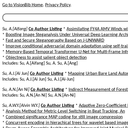
Go to VisionBib Home
.
Privacy Policy
.
Su, A.[Aifang]
Co Author Listing
*
Assimilating FY4A AMV Winds wi
*
Boosting Image Steganalysis Under Universal Deep Learning Archi
*
Fast and Secure Steganography Based on J-UNIWARD
*
Improve conditional adversarial domain adaptation using self-tra
*
Memory-Based Temporal Transformer U-Net for Multi-Frame Infr
*
Objectness to assist salient object detection
Includes: Su, A.[Aifang] Su, A. Su, A.[Ang]
Su, A.J.[Ai Jun]
Co Author Listing
*
Mapping Urban Bare Land Automa
Includes: Su, A.J.[Ai Jun] Su, A.J.[Ai-Jun]
Su, A.N.[An Ni]
Co Author Listing
*
Indirect Measurement of Fores
Includes: Su, A.N.[An Ni] Su, A.N.[An-Ni]
Su, A.W.Y.[Alvin W.Y.]
Co Author Listing
*
Adaptive Zero-Coefficient
*
Analysis Method for Metric-Level Switching in Beat Tracking, An
*
Combined significance MAP coding for still image compression
*
Concurrent encoding in hierachical trees for wavelet based imag