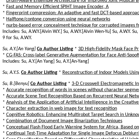
*
Drum-Aware Ensemble Architecture for Improved Joint Musical 
*
Fast and Memory Efficient SPIHT Image Encoder, A
*
Fingerprint compression: An adaptive and fast DCT-based approa
*
Halftone/contone conversion using neural networks
*
nurbs-based error concealment technique for corrupted images fr
Includes: Su, A.W.Y.[Alvin W.Y.] Su, A.W.Y.[Alvin Wen-Yu] Su, A.W.Y. Su, 
9 for Su, A.W.Y.
Su, A.Y.[An Yang]
Co Author Listing
*
3D High-Fidelity Mask Face Pr
*
CG-FAS: Cross-label Generative Augmentation for Face Anti-Spoof
Includes: Su, A.Y.[An Yang] Su, A.Y.[An-Yang]
Su, A.Y.S.
Co Author Listing
*
Reconstruction of Indoor Models Usi
Su, B.[Benyu]
Co Author Listing
*
3-D Crosswell Electromagnetic I
*
Accurate recognition of words in scenes without character segme
*
Accurate Scene Text Recognition Based on Recurrent Neural Net
*
Analysis of the Application of Artificial Intelligence in the Creativ
*
Character extraction in web image for text recognition
*
Cognitive Robotics: Enhancing Multirobot Target Search in Unk
*
Combination of Document Image Binarization Techniques
*
Conceptual Flash Flood Early Warning System for Africa, Based on
*
Continual Test-Time Adaptation for Single Image Defocus Deblur