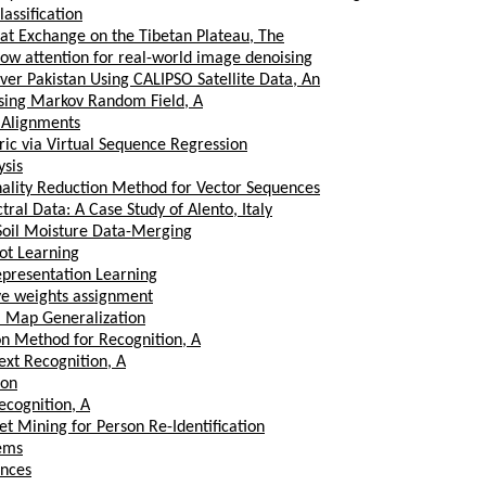
assification
t Exchange on the Tibetan Plateau, The
low attention for real-world image denoising
 over Pakistan Using CALIPSO Satellite Data, An
sing Markov Random Field, A
 Alignments
ic via Virtual Sequence Regression
ysis
ality Reduction Method for Vector Sequences
al Data: A Case Study of Alento, Italy
 Soil Moisture Data-Merging
ot Learning
epresentation Learning
ve weights assignment
al Map Generalization
n Method for Recognition, A
xt Recognition, A
ion
ecognition, A
t Mining for Person Re-Identification
tems
ences