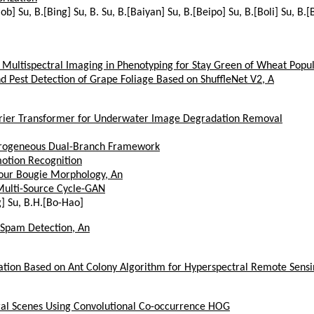
Bob] Su, B.[Bing] Su, B. Su, B.[Baiyan] Su, B.[Beipo] Su, B.[Boli] Su, B
ultispectral Imaging in Phenotyping for Stay Green of Wheat Popul
 Pest Detection of Grape Foliage Based on ShuffleNet V2, A
rier Transformer for Underwater Image Degradation Removal
erogeneous Dual-Branch Framework
otion Recognition
our Bougie Morphology, An
Multi-Source Cycle-GAN
g] Su, B.H.[Bo-Hao]
 Spam Detection, An
ication Based on Ant Colony Algorithm for Hyperspectral Remote Sens
ral Scenes Using Convolutional Co-occurrence HOG