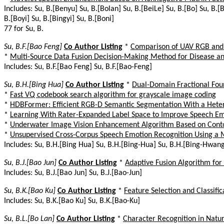
Includes: Su, B.[Benyu] Su, B.[Bolan] Su, B.[BeiLe] Su, B.[Bo] Su, B.[
B.[Boyi] Su, B.[Bingyi] Su, B.[Boni]
77 for Su, B.
Su, B.F.[Bao Feng]
Co Author Listing
*
Comparison of UAV RGB and M
*
Multi-Source Data Fusion Decision-Making Method for Disease and
Includes: Su, B.F.[Bao Feng] Su, B.F.[Bao-Feng]
Su, B.H.[Bing Hua]
Co Author Listing
*
Dual-Domain Fractional Fou
*
Fast VQ codebook search algorithm for grayscale image coding
*
HDBFormer: Efficient RGB-D Semantic Segmentation With a Het
*
Learning With Rater-Expanded Label Space to Improve Speech Em
*
Underwater Image Vision Enhancement Algorithm Based on Cont
*
Unsupervised Cross-Corpus Speech Emotion Recognition Using a 
Includes: Su, B.H.[Bing Hua] Su, B.H.[Bing-Hua] Su, B.H.[Bing-Hwan
Su, B.J.[Bao Jun]
Co Author Listing
*
Adaptive Fusion Algorithm for
Includes: Su, B.J.[Bao Jun] Su, B.J.[Bao-Jun]
Su, B.K.[Bao Ku]
Co Author Listing
*
Feature Selection and Classif
Includes: Su, B.K.[Bao Ku] Su, B.K.[Bao-Ku]
Su, B.L.[Bo Lan]
Co Author Listing
*
Character Recognition in Natu