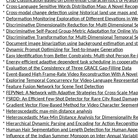
*
Crop Classification Based on Differential Characteristics of H/a
*
Cross-Language Sensitive Words Distribution Map: A Novel Reco
*
Cross-modal change detection using historical land use maps and
*
Deformation Monitoring Exploration of Different Elevations in We
*
Discriminative Dimensionality Reduction for Multi-Dimensional 
*
Discriminative Self-Paced Group-Metric Adaptation for Online Visu
*
Discriminative Transformation for Multi-Dimensional Temporal 
*
Document image binarization using background estimation and st
*
Dynamic Prompt Optimizing for Text-to-Image Generation
*
Easy Identification from Better Constraints: Multi-shot Person Re
*
Energy-efficient adaptive dependent task scheduling in cooperativ
*
Evaluation of the Consistency of Three GRACE Gap-Filling Data
*
Event-Based High Frame-Rate Video Reconstruction With A Novel
*
Exploring Temporal Concurrency for Video-Language Representat
*
Feature Fusion Network for Scene Text Detection
*
FEPVNet: A Network with Adaptive Strategies for Cross-Scale Map
*
FSRDD: An Efficient Few-Shot Detector for Rare City Road Damag
*
Gradient Vector Flow-Based Method for Video Character Segment
*
Heteroscedastic max-min distance analysis
*
Heteroscedastic Max-Min Distance Analysis for Dimensionality R
*
Hierarchical Dynamic Parsing and Encoding for Action Recognitio
*
Human Hair Segmentation and Length Detection for Human App
*
Influence of the Indian Summer Monsoon on Inter-Annual Variabil