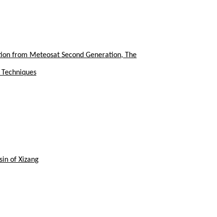
tion from Meteosat Second Generation, The
y Techniques
in of Xizang