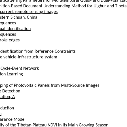
lpha Scattering Parameters for Multitemporal Quad- and Dual-Polariza
gnition-Based Document Understanding Method for Uighur and Tibet
 current remote sensing images
stern Sichuan, China
Sequences
al Identification
Sequences
roke edges
-identification from Reference Constraints
e vehicle-infrastructure system
 Cycle-Event Network
ion Learning
ping of Photovoltaic Panels from Multi-Source Images
e Detection
ation, A
eduction
n
earance Model
ity of the Tibetan-Plateau NDVI in Its Main Growing Season