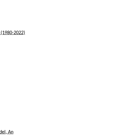
s (1980-2022)
del, An