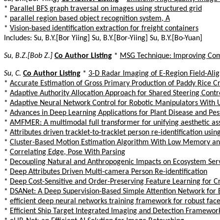
*
Parallel BFS graph traversal on images using structured grid
*
parallel region based object recognition system, A
*
Vision-based identification extraction for freight containers
Includes: Su, B.Y.[Bor Yiing] Su, B.Y.[Bor-Yiing] Su, B.Y.[Bo-Yuan]
Su, B.Z.[Bob Z.]
Co Author Listing
*
MSG Technique: Improving Comm
Su, C.
Co Author Listing
*
3-D Radar Imaging of E-Region Field-Ali
*
Accurate Estimation of Gross Primary Production of Paddy Rice 
*
Adaptive Authority Allocation Approach for Shared Steering Contr
*
Adaptive Neural Network Control for Robotic Manipulators Wit
*
Advances in Deep Learning Applications for Plant Disease and Pes
*
AMFMER: A multimodal full transformer for unifying aesthetic as
*
Attributes driven tracklet-to-tracklet person re-identification us
*
Cluster-Based Motion Estimation Algorithm With Low Memory an
*
Correlating Edge, Pose With Parsing
*
Decoupling Natural and Anthropogenic Impacts on Ecosystem Servic
*
Deep Attributes Driven Multi-camera Person Re-identification
*
Deep Cost-Sensitive and Order-Preserving Feature Learning for C
*
DSANet: A Deep Supervision-Based Simple Attention Network for 
*
efficient deep neural networks training framework for robust face
*
Efficient Ship Target Integrated Imaging and Detection Framewor