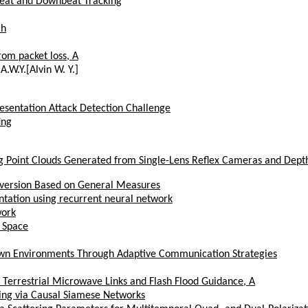
Beat and Downbeat Tracking
ch
om packet loss, A
A.W.Y.[Alvin W. Y.]
esentation Attack Detection Challenge
ing
ng Point Clouds Generated from Single-Lens Reflex Cameras and Dept
nversion Based on General Measures
ntation using recurrent neural network
work
e Space
nown Environments Through Adaptive Communication Strategies
 Terrestrial Microwave Links and Flash Flood Guidance, A
ring via Causal Siamese Networks