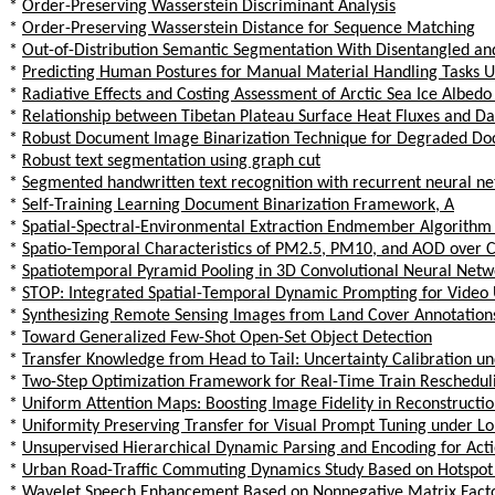
*
Order-Preserving Wasserstein Discriminant Analysis
*
Order-Preserving Wasserstein Distance for Sequence Matching
*
Out-of-Distribution Semantic Segmentation With Disentangled an
*
Predicting Human Postures for Manual Material Handling Tasks Us
*
Radiative Effects and Costing Assessment of Arctic Sea Ice Albed
*
Relationship between Tibetan Plateau Surface Heat Fluxes and Da
*
Robust Document Image Binarization Technique for Degraded D
*
Robust text segmentation using graph cut
*
Segmented handwritten text recognition with recurrent neural net
*
Self-Training Learning Document Binarization Framework, A
*
Spatial-Spectral-Environmental Extraction Endmember Algorithm 
*
Spatio-Temporal Characteristics of PM2.5, PM10, and AOD over C
*
Spatiotemporal Pyramid Pooling in 3D Convolutional Neural Netwo
*
STOP: Integrated Spatial-Temporal Dynamic Prompting for Video
*
Synthesizing Remote Sensing Images from Land Cover Annotations
*
Toward Generalized Few-Shot Open-Set Object Detection
*
Transfer Knowledge from Head to Tail: Uncertainty Calibration un
*
Two-Step Optimization Framework for Real-Time Train Reschedulin
*
Uniform Attention Maps: Boosting Image Fidelity in Reconstructio
*
Uniformity Preserving Transfer for Visual Prompt Tuning under Lon
*
Unsupervised Hierarchical Dynamic Parsing and Encoding for Act
*
Urban Road-Traffic Commuting Dynamics Study Based on Hotspot 
*
Wavelet Speech Enhancement Based on Nonnegative Matrix Facto