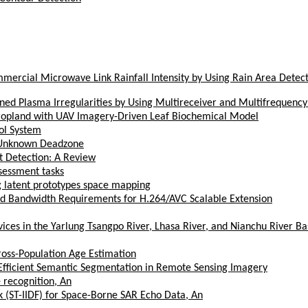
ercial Microwave Link Rainfall Intensity by Using Rain Area Detec
gned Plasma Irregularities by Using Multireceiver and Multifrequenc
Cropland with UAV Imagery-Driven Leaf Biochemical Model
ol System
h Unknown Deadzone
t Detection: A Review
sessment tasks
ing latent prototypes space mapping
d Bandwidth Requirements for H.264/AVC Scalable Extension
es in the Yarlung Tsangpo River, Lhasa River, and Nianchu River Bas
ross-Population Age Estimation
Efficient Semantic Segmentation in Remote Sensing Imagery
 recognition, An
k (ST-IIDF) for Space-Borne SAR Echo Data, An