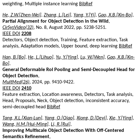
weighting, Multiple instance learning
BibRef
He, Z.W.[Zhen-Wei]
,
Zhang, L.[Lei]
,
Yang, Y.[Yi]
,
Gao, X.B.[Xin-Bo]
,
Partial Alignment for Object Detection in the Wild
,
CirSysVideo(32)
, No. 8, August 2022, pp. 5238-5251.
IEEE DOI
2208
Detectors, Object detection, Training, Feature extraction, Task
analysis, Adaptation models, Upper bound, deep learning
BibRef
Han, B.[Bo]
,
He, L.[Lihuo]
,
Yu, Y.[Ying]
,
Lu, W.[Wen]
,
Gao, X.B.[Xin-
Bo]
,
General Deformable RoI Pooling and Semi-Decoupled Head for
Object Detection
,
MultMed(26)
, 2024, pp. 9410-9422.
IEEE DOI
2410
Feature extraction, Location awareness, Detectors, Task analysis,
Head, Proposals, Neck, Object detection, inconsistent accuracy,
semi-decoupled head
BibRef
Tang, X.L.[Xian-Lun]
,
Yang, Q.[Qiao]
,
Xiong, D.[Deyi]
,
Xie, Y.[Ying]
,
Wang, H.M.[Hui-Ming]
,
Li, R.[Rui]
,
Improving Multiscale Object Detection With Off-Centered
Semantics Refinement
,