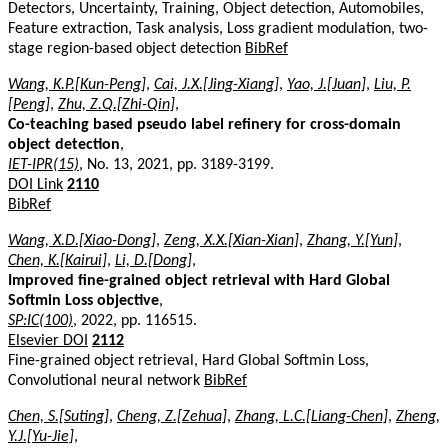
Detectors, Uncertainty, Training, Object detection, Automobiles,
Feature extraction, Task analysis, Loss gradient modulation, two-
stage region-based object detection
BibRef
Wang, K.P.[Kun-Peng]
,
Cai, J.X.[Jing-Xiang]
,
Yao, J.[Juan]
,
Liu, P.
[Peng]
,
Zhu, Z.Q.[Zhi-Qin]
,
Co-teaching based pseudo label refinery for cross-domain
object detection
,
IET-IPR(15)
, No. 13, 2021, pp. 3189-3199.
DOI Link
2110
BibRef
Wang, X.D.[Xiao-Dong]
,
Zeng, X.X.[Xian-Xian]
,
Zhang, Y.[Yun]
,
Chen, K.[Kairui]
,
Li, D.[Dong]
,
Improved fine-grained object retrieval with Hard Global
Softmin Loss objective
,
SP:IC(100)
, 2022, pp. 116515.
Elsevier DOI
2112
Fine-grained object retrieval, Hard Global Softmin Loss,
Convolutional neural network
BibRef
Chen, S.[Suting]
,
Cheng, Z.[Zehua]
,
Zhang, L.C.[Liang-Chen]
,
Zheng,
Y.J.[Yu-Jie]
,