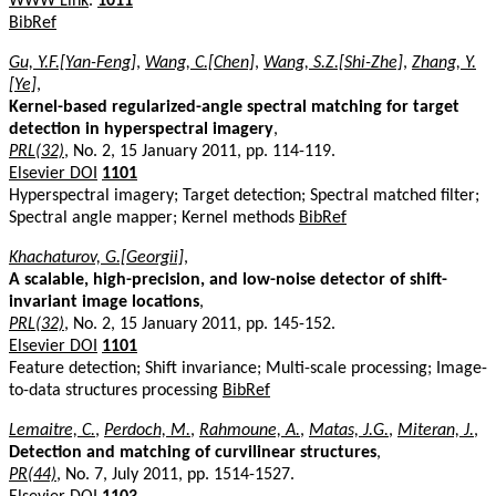
WWW Link
.
1011
BibRef
Gu, Y.F.[Yan-Feng]
,
Wang, C.[Chen]
,
Wang, S.Z.[Shi-Zhe]
,
Zhang, Y.
[Ye]
,
Kernel-based regularized-angle spectral matching for target
detection in hyperspectral imagery
,
PRL(32)
, No. 2, 15 January 2011, pp. 114-119.
Elsevier DOI
1101
Hyperspectral imagery; Target detection; Spectral matched filter;
Spectral angle mapper; Kernel methods
BibRef
Khachaturov, G.[Georgii]
,
A scalable, high-precision, and low-noise detector of shift-
invariant image locations
,
PRL(32)
, No. 2, 15 January 2011, pp. 145-152.
Elsevier DOI
1101
Feature detection; Shift invariance; Multi-scale processing; Image-
to-data structures processing
BibRef
Lemaitre, C.
,
Perdoch, M.
,
Rahmoune, A.
,
Matas, J.G.
,
Miteran, J.
,
Detection and matching of curvilinear structures
,
PR(44)
, No. 7, July 2011, pp. 1514-1527.