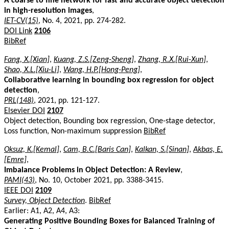
A coarse to fine network for fast and accurate object detection
in high-resolution images
,
IET-CV(15)
, No. 4, 2021, pp. 274-282.
DOI Link
2106
BibRef
Fang, X.[Xian]
,
Kuang, Z.S.[Zeng-Sheng]
,
Zhang, R.X.[Rui-Xun]
,
Shao, X.L.[Xiu-Li]
,
Wang, H.P.[Hong-Peng]
,
Collaborative learning in bounding box regression for object
detection
,
PRL(148)
, 2021, pp. 121-127.
Elsevier DOI
2107
Object detection, Bounding box regression, One-stage detector,
Loss function, Non-maximum suppression
BibRef
Oksuz, K.[Kemal]
,
Cam, B.C.[Baris Can]
,
Kalkan, S.[Sinan]
,
Akbas, E.
[Emre]
,
Imbalance Problems in Object Detection: A Review
,
PAMI(43)
, No. 10, October 2021, pp. 3388-3415.
IEEE DOI
2109
Survey, Object Detection
.
BibRef
Earlier: A1, A2, A4, A3:
Generating Positive Bounding Boxes for Balanced Training of