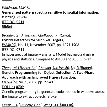
Wilkinson, M.H.F.
,
Generalized pattern spectra sensitive to spatial information
,
ICPR02
(I: 21-24).
IEEE DOI
0211
BibRef
Broadwater, J.[Joshua]
,
Chellappa, R.[Rama]
,
Hybrid Detectors for Subpixel Targets
,
PAMI(29)
, No. 11, November 2007, pp. 1891-1903.
IEEE DOI
0711
In hyperspectral imagery analysis. Model background using
physics and statistics. Compare to AMSD and ACE.
BibRef
Zhang, M.J.[Meng-Jie]
,
Bhowan, U.[Urvesh]
,
Ny, B.[Bunna]
,
Genetic Programming for Object Detection: A Two-Phase
Approach with an Improved Fitness Function
,
ELCVIA(6)
, No. 1, 2007, pp. 27-43.
DOI Link
0709
Genetic programming to generate code applied in windows across
the image to extract objects.
BibRef
Clarke, T.A.[Timothy Alan]
,
Wang, X.C.[Xin-Chi]
,