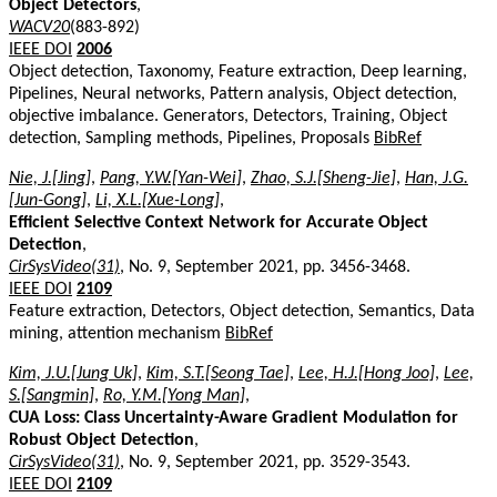
Object Detectors
,
WACV20
(883-892)
IEEE DOI
2006
Object detection, Taxonomy, Feature extraction, Deep learning,
Pipelines, Neural networks, Pattern analysis, Object detection,
objective imbalance. Generators, Detectors, Training, Object
detection, Sampling methods, Pipelines, Proposals
BibRef
Nie, J.[Jing]
,
Pang, Y.W.[Yan-Wei]
,
Zhao, S.J.[Sheng-Jie]
,
Han, J.G.
[Jun-Gong]
,
Li, X.L.[Xue-Long]
,
Efficient Selective Context Network for Accurate Object
Detection
,
CirSysVideo(31)
, No. 9, September 2021, pp. 3456-3468.
IEEE DOI
2109
Feature extraction, Detectors, Object detection, Semantics, Data
mining, attention mechanism
BibRef
Kim, J.U.[Jung Uk]
,
Kim, S.T.[Seong Tae]
,
Lee, H.J.[Hong Joo]
,
Lee,
S.[Sangmin]
,
Ro, Y.M.[Yong Man]
,
CUA Loss: Class Uncertainty-Aware Gradient Modulation for
Robust Object Detection
,
CirSysVideo(31)
, No. 9, September 2021, pp. 3529-3543.
IEEE DOI
2109