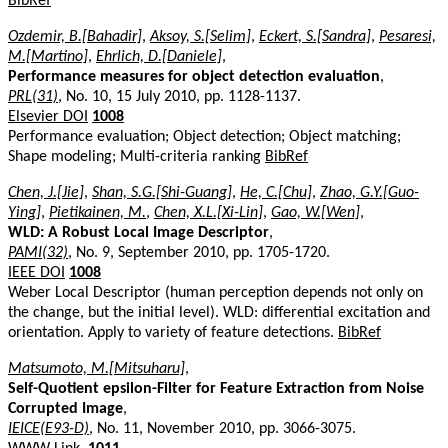
BibRef
Ozdemir, B.[Bahadir]
,
Aksoy, S.[Selim]
,
Eckert, S.[Sandra]
,
Pesaresi,
M.[Martino]
,
Ehrlich, D.[Daniele]
,
Performance measures for object detection evaluation
,
PRL(31)
, No. 10, 15 July 2010, pp. 1128-1137.
Elsevier DOI
1008
Performance evaluation; Object detection; Object matching;
Shape modeling; Multi-criteria ranking
BibRef
Chen, J.[Jie]
,
Shan, S.G.[Shi-Guang]
,
He, C.[Chu]
,
Zhao, G.Y.[Guo-
Ying]
,
Pietikainen, M.
,
Chen, X.L.[Xi-Lin]
,
Gao, W.[Wen]
,
WLD: A Robust Local Image Descriptor
,
PAMI(32)
, No. 9, September 2010, pp. 1705-1720.
IEEE DOI
1008
Weber Local Descriptor (human perception depends not only on
the change, but the initial level). WLD: differential excitation and
orientation. Apply to variety of feature detections.
BibRef
Matsumoto, M.[Mitsuharu]
,
Self-Quotient epsilon-Filter for Feature Extraction from Noise
Corrupted Image
,
IEICE(E93-D)
, No. 11, November 2010, pp. 3066-3075.