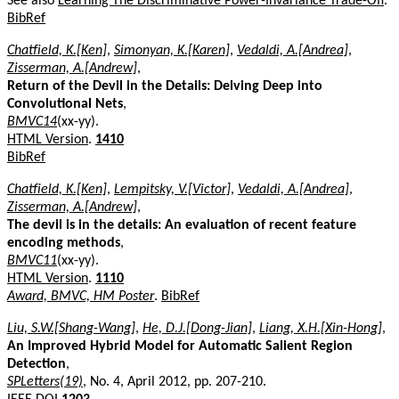
See also
Learning The Discriminative Power-Invariance Trade-Off
.
BibRef
Chatfield, K.[Ken]
,
Simonyan, K.[Karen]
,
Vedaldi, A.[Andrea]
,
Zisserman, A.[Andrew]
,
Return of the Devil in the Details: Delving Deep into
Convolutional Nets
,
BMVC14
(xx-yy).
HTML Version
.
1410
BibRef
Chatfield, K.[Ken]
,
Lempitsky, V.[Victor]
,
Vedaldi, A.[Andrea]
,
Zisserman, A.[Andrew]
,
The devil is in the details: An evaluation of recent feature
encoding methods
,
BMVC11
(xx-yy).
HTML Version
.
1110
Award, BMVC, HM Poster
.
BibRef
Liu, S.W.[Shang-Wang]
,
He, D.J.[Dong-Jian]
,
Liang, X.H.[Xin-Hong]
,
An Improved Hybrid Model for Automatic Salient Region
Detection
,
SPLetters(19)
, No. 4, April 2012, pp. 207-210.