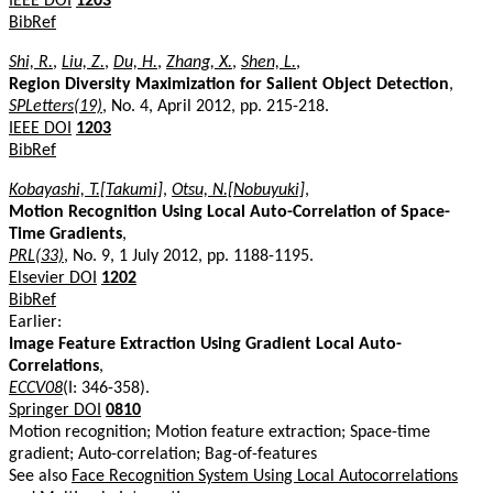
IEEE DOI
1203
BibRef
Shi, R.
,
Liu, Z.
,
Du, H.
,
Zhang, X.
,
Shen, L.
,
Region Diversity Maximization for Salient Object Detection
,
SPLetters(19)
, No. 4, April 2012, pp. 215-218.
IEEE DOI
1203
BibRef
Kobayashi, T.[Takumi]
,
Otsu, N.[Nobuyuki]
,
Motion Recognition Using Local Auto-Correlation of Space-
Time Gradients
,
PRL(33)
, No. 9, 1 July 2012, pp. 1188-1195.
Elsevier DOI
1202
BibRef
Earlier:
Image Feature Extraction Using Gradient Local Auto-
Correlations
,
ECCV08
(I: 346-358).
Springer DOI
0810
Motion recognition; Motion feature extraction; Space-time
gradient; Auto-correlation; Bag-of-features
See also
Face Recognition System Using Local Autocorrelations