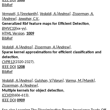
IEEE DOI
1006
BibRef
Vempati, S.[Sreekanth]
,
Vedaldi, A.[Andrea]
,
Zisserman, A.
[Andrew]
,
Jawahar, C.V.
,
Generalized Rbf feature maps for Efficient Detection
,
BMVC10
(xx-yy).
HTML Version
.
1009
BibRef
Vedaldi, A.[Andrea]
,
Zisserman, A.[Andrew]
,
Sparse kernel approximations for efficient classification and
detection
,
CVPR12
(2320-2327).
IEEE DOI
1208
BibRef
Vedaldi, A.[Andrea]
,
Gulshan, V.[Varun]
,
Varma, M.[Manik]
,
Zisserman, A.[Andrew]
,
Multiple kernels for object detection
,
ICCV09
(606-613).
IEEE DOI
0909