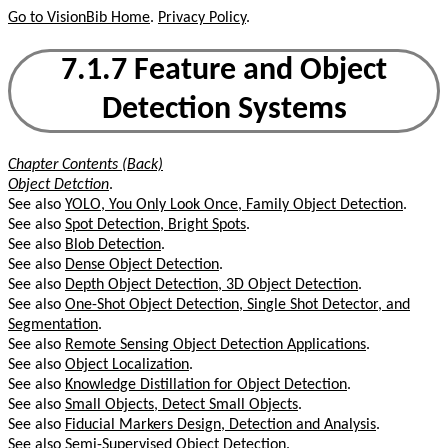
Go to VisionBib Home
.
Privacy Policy
.
7.1.7 Feature and Object
Detection Systems
Chapter Contents (Back)
Object Detction
.
See also
YOLO, You Only Look Once, Family Object Detection
.
See also
Spot Detection, Bright Spots
.
See also
Blob Detection
.
See also
Dense Object Detection
.
See also
Depth Object Detection, 3D Object Detection
.
See also
One-Shot Object Detection, Single Shot Detector, and
Segmentation
.
See also
Remote Sensing Object Detection Applications
.
See also
Object Localization
.
See also
Knowledge Distillation for Object Detection
.
See also
Small Objects, Detect Small Objects
.
See also
Fiducial Markers Design, Detection and Analysis
.
See also
Semi-Supervised Object Detection
.