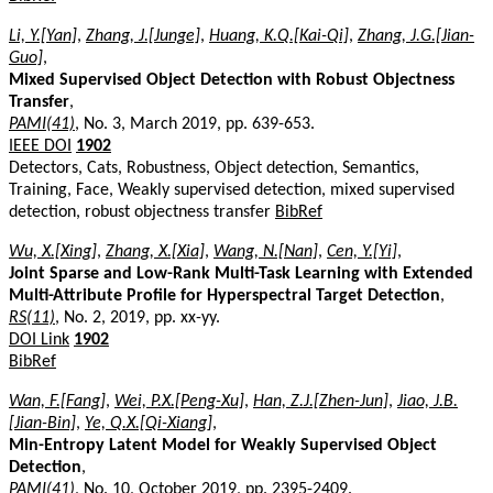
Li, Y.[Yan]
,
Zhang, J.[Junge]
,
Huang, K.Q.[Kai-Qi]
,
Zhang, J.G.[Jian-
Guo]
,
Mixed Supervised Object Detection with Robust Objectness
Transfer
,
PAMI(41)
, No. 3, March 2019, pp. 639-653.
IEEE DOI
1902
Detectors, Cats, Robustness, Object detection, Semantics,
Training, Face, Weakly supervised detection, mixed supervised
detection, robust objectness transfer
BibRef
Wu, X.[Xing]
,
Zhang, X.[Xia]
,
Wang, N.[Nan]
,
Cen, Y.[Yi]
,
Joint Sparse and Low-Rank Multi-Task Learning with Extended
Multi-Attribute Profile for Hyperspectral Target Detection
,
RS(11)
, No. 2, 2019, pp. xx-yy.
DOI Link
1902
BibRef
Wan, F.[Fang]
,
Wei, P.X.[Peng-Xu]
,
Han, Z.J.[Zhen-Jun]
,
Jiao, J.B.
[Jian-Bin]
,
Ye, Q.X.[Qi-Xiang]
,
Min-Entropy Latent Model for Weakly Supervised Object
Detection
,
PAMI(41)
, No. 10, October 2019, pp. 2395-2409.