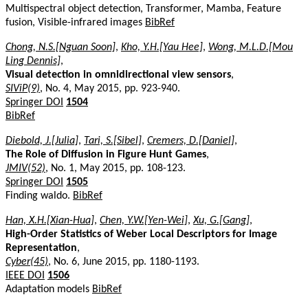
Multispectral object detection, Transformer, Mamba, Feature
fusion, Visible-infrared images
BibRef
Chong, N.S.[Nguan Soon]
,
Kho, Y.H.[Yau Hee]
,
Wong, M.L.D.[Mou
Ling Dennis]
,
Visual detection in omnidirectional view sensors
,
SIViP(9)
, No. 4, May 2015, pp. 923-940.
Springer DOI
1504
BibRef
Diebold, J.[Julia]
,
Tari, S.[Sibel]
,
Cremers, D.[Daniel]
,
The Role of Diffusion in Figure Hunt Games
,
JMIV(52)
, No. 1, May 2015, pp. 108-123.
Springer DOI
1505
Finding waldo.
BibRef
Han, X.H.[Xian-Hua]
,
Chen, Y.W.[Yen-Wei]
,
Xu, G.[Gang]
,
High-Order Statistics of Weber Local Descriptors for Image
Representation
,
Cyber(45)
, No. 6, June 2015, pp. 1180-1193.
IEEE DOI
1506
Adaptation models
BibRef