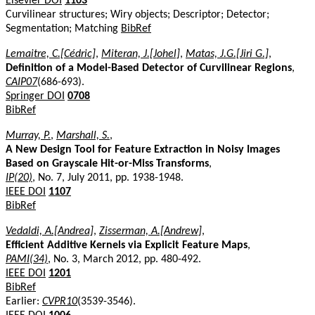
Elsevier DOI
1103
Curvilinear structures; Wiry objects; Descriptor; Detector;
Segmentation; Matching
BibRef
Lemaitre, C.[Cédric]
,
Miteran, J.[Johel]
,
Matas, J.G.[Jiri G.]
,
Definition of a Model-Based Detector of Curvilinear Regions
,
CAIP07
(686-693).
Springer DOI
0708
BibRef
Murray, P.
,
Marshall, S.
,
A New Design Tool for Feature Extraction in Noisy Images
Based on Grayscale Hit-or-Miss Transforms
,
IP(20)
, No. 7, July 2011, pp. 1938-1948.
IEEE DOI
1107
BibRef
Vedaldi, A.[Andrea]
,
Zisserman, A.[Andrew]
,
Efficient Additive Kernels via Explicit Feature Maps
,
PAMI(34)
, No. 3, March 2012, pp. 480-492.
IEEE DOI
1201
BibRef
Earlier:
CVPR10
(3539-3546).