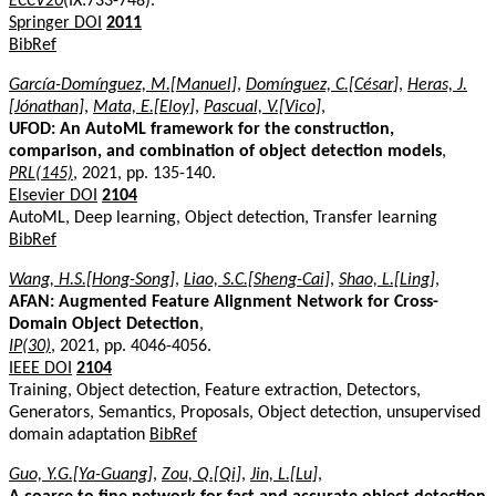
ECCV20
(IX:733-748).
Springer DOI
2011
BibRef
García-Domínguez, M.[Manuel]
,
Domínguez, C.[César]
,
Heras, J.
[Jónathan]
,
Mata, E.[Eloy]
,
Pascual, V.[Vico]
,
UFOD: An AutoML framework for the construction,
comparison, and combination of object detection models
,
PRL(145)
, 2021, pp. 135-140.
Elsevier DOI
2104
AutoML, Deep learning, Object detection, Transfer learning
BibRef
Wang, H.S.[Hong-Song]
,
Liao, S.C.[Sheng-Cai]
,
Shao, L.[Ling]
,
AFAN: Augmented Feature Alignment Network for Cross-
Domain Object Detection
,
IP(30)
, 2021, pp. 4046-4056.
IEEE DOI
2104
Training, Object detection, Feature extraction, Detectors,
Generators, Semantics, Proposals, Object detection, unsupervised
domain adaptation
BibRef
Guo, Y.G.[Ya-Guang]
,
Zou, Q.[Qi]
,
Jin, L.[Lu]
,