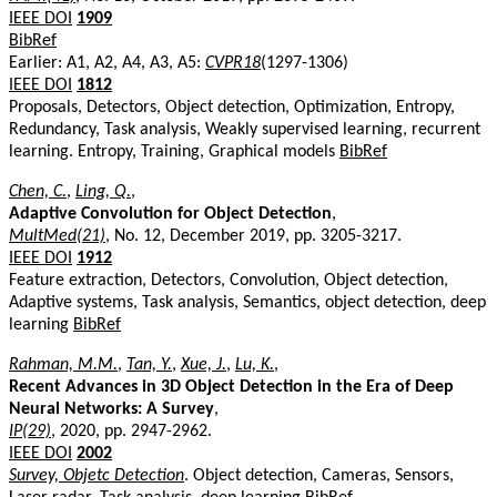
IEEE DOI
1909
BibRef
Earlier: A1, A2, A4, A3, A5:
CVPR18
(1297-1306)
IEEE DOI
1812
Proposals, Detectors, Object detection, Optimization, Entropy,
Redundancy, Task analysis, Weakly supervised learning, recurrent
learning. Entropy, Training, Graphical models
BibRef
Chen, C.
,
Ling, Q.
,
Adaptive Convolution for Object Detection
,
MultMed(21)
, No. 12, December 2019, pp. 3205-3217.
IEEE DOI
1912
Feature extraction, Detectors, Convolution, Object detection,
Adaptive systems, Task analysis, Semantics, object detection, deep
learning
BibRef
Rahman, M.M.
,
Tan, Y.
,
Xue, J.
,
Lu, K.
,
Recent Advances in 3D Object Detection in the Era of Deep
Neural Networks: A Survey
,
IP(29)
, 2020, pp. 2947-2962.
IEEE DOI
2002
Survey, Objetc Detection
. Object detection, Cameras, Sensors,