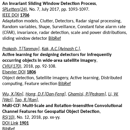
An Invariant Sliding Window Detection Process
,
SPLetters(24)
, No. 7, July 2017, pp. 1093-1097.
IEEE DOI
1706
Adaptation models, Clutter, Detectors, Radar signal processing,
Random variables, Shape, Surveillance, Constant false alarm rate
(CFAR), invariance, radar detection, scale and power distributions,
sliding window detector
BibRef
Prakash, T.[Tanmay]
,
Kak, A.C.[Avinash C.]
,
Active learning for designing detectors for infrequently
occurring objects in wide-area satellite imagery
,
CVIU(170)
, 2018, pp. 92-108.
Elsevier DOI
1806
Object detection, Satellite imagery, Active learning, Distributed
computing, Feature selection
BibRef
Wu, X.[Xin]
,
Hong, D.F.[Dan-Feng]
,
Ghamisi, P.[Pedram]
,
Li, W.
[Wei]
,
Tao, R.[Ran]
,
MsRi-CCF: Multi-Scale and Rotation-Insensitive Convolutional
Channel Features for Geospatial Object Detection
,
RS(10)
, No. 12, 2018, pp. xx-yy.
DOI Link
1901
BibRef