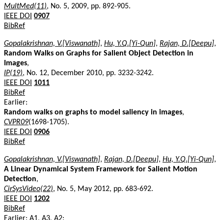
MultMed(11)
, No. 5, 2009, pp. 892-905.
IEEE DOI
0907
BibRef
Gopalakrishnan, V.[Viswanath]
,
Hu, Y.Q.[Yi-Qun]
,
Rajan, D.[Deepu]
,
Random Walks on Graphs for Salient Object Detection in
Images
,
IP(19)
, No. 12, December 2010, pp. 3232-3242.
IEEE DOI
1011
BibRef
Earlier:
Random walks on graphs to model saliency in images
,
CVPR09
(1698-1705).
IEEE DOI
0906
BibRef
Gopalakrishnan, V.[Viswanath]
,
Rajan, D.[Deepu]
,
Hu, Y.Q.[Yi-Qun]
,
A Linear Dynamical System Framework for Salient Motion
Detection
,
CirSysVideo(22)
, No. 5, May 2012, pp. 683-692.
IEEE DOI
1202
BibRef
Earlier: A1, A3, A2: