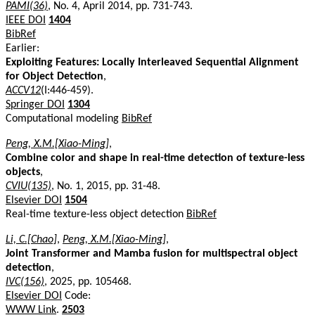
PAMI(36)
, No. 4, April 2014, pp. 731-743.
IEEE DOI
1404
BibRef
Earlier:
Exploiting Features: Locally Interleaved Sequential Alignment
for Object Detection
,
ACCV12
(I:446-459).
Springer DOI
1304
Computational modeling
BibRef
Peng, X.M.[Xiao-Ming]
,
Combine color and shape in real-time detection of texture-less
objects
,
CVIU(135)
, No. 1, 2015, pp. 31-48.
Elsevier DOI
1504
Real-time texture-less object detection
BibRef
Li, C.[Chao]
,
Peng, X.M.[Xiao-Ming]
,
Joint Transformer and Mamba fusion for multispectral object
detection
,
IVC(156)
, 2025, pp. 105468.
Elsevier DOI
Code:
WWW Link
.
2503