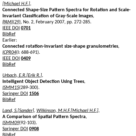
[Michael H.F.]
,
Connected Shape-Size Pattern Spectra for Rotation and Scale-
Invariant Classification of Gray-Scale Images
,
PAMI(29)
, No. 2, February 2007, pp. 272-285.
IEEE DOI
0701
BibRef
Earlier:
Connected rotation-invariant size-shape granulometries
,
ICPR04
(I: 688-691).
IEEE DOI
0409
BibRef
Urbach, E.R.[Erik R.]
,
Intelligent Object Detection Using Trees
,
ISMM15
(289-300).
Springer DOI
1506
BibRef
Land, S.[Sander]
,
Wilkinson, M.H.F.[Michael H.F.]
,
A Comparison of Spatial Pattern Spectra
,
ISMM09
(92-103).
Springer DOI
0908
BibRef