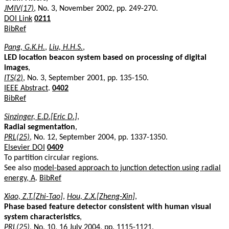
JMIV(17)
, No. 3, November 2002, pp. 249-270.
DOI Link
0211
BibRef
Pang, G.K.H.
,
Liu, H.H.S.
,
LED location beacon system based on processing of digital
images
,
ITS(2)
, No. 3, September 2001, pp. 135-150.
IEEE Abstract
.
0402
BibRef
Sinzinger, E.D.[Eric D.]
,
Radial segmentation
,
PRL(25)
, No. 12, September 2004, pp. 1337-1350.
Elsevier DOI
0409
To partition circular regions.
See also
model-based approach to junction detection using radial
energy, A
.
BibRef
Xiao, Z.T.[Zhi-Tao]
,
Hou, Z.X.[Zheng-Xin]
,
Phase based feature detector consistent with human visual
system characteristics
,
PRL(25)
, No. 10, 16 July 2004, pp. 1115-1121.