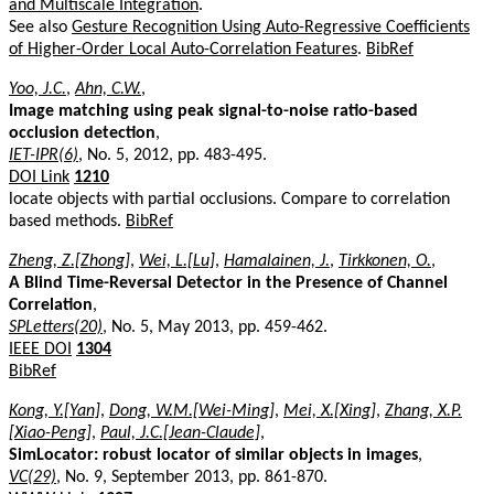
and Multiscale Integration
.
See also
Gesture Recognition Using Auto-Regressive Coefficients
of Higher-Order Local Auto-Correlation Features
.
BibRef
Yoo, J.C.
,
Ahn, C.W.
,
Image matching using peak signal-to-noise ratio-based
occlusion detection
,
IET-IPR(6)
, No. 5, 2012, pp. 483-495.
DOI Link
1210
locate objects with partial occlusions. Compare to correlation
based methods.
BibRef
Zheng, Z.[Zhong]
,
Wei, L.[Lu]
,
Hamalainen, J.
,
Tirkkonen, O.
,
A Blind Time-Reversal Detector in the Presence of Channel
Correlation
,
SPLetters(20)
, No. 5, May 2013, pp. 459-462.
IEEE DOI
1304
BibRef
Kong, Y.[Yan]
,
Dong, W.M.[Wei-Ming]
,
Mei, X.[Xing]
,
Zhang, X.P.
[Xiao-Peng]
,
Paul, J.C.[Jean-Claude]
,
SimLocator: robust locator of similar objects in images
,
VC(29)
, No. 9, September 2013, pp. 861-870.