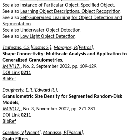
See also
Instance of Particular Object, Specified Object
.
See also
Learning Object Descriptions, Object Recognition
.
See also
Self-Supervised Learning for Object Detection and
Segmentation
.
See also
Underwater Object Detection
.
See also
Low Light Object Detection
.
Tzafestas, C.S.[Costas S.]
,
Maragos, P.[Petros]
,
Shape Connectivity: Multiscale Analysis and Application to
Generalized Granulometries
,
JMIV(17)
, No. 2, September 2002, pp. 109-129.
DOI Link
0211
BibRef
Dougherty, E.R.[Edward R.]
,
Granulometric Size Density for Segmented Random-Disk
Models
,
JMIV(17)
, No. 3, November 2002, pp. 271-281.
DOI Link
0211
BibRef
Caselles, V.[Vicent]
,
Monasse, P.[Pascal]
,
Grain Filters
,