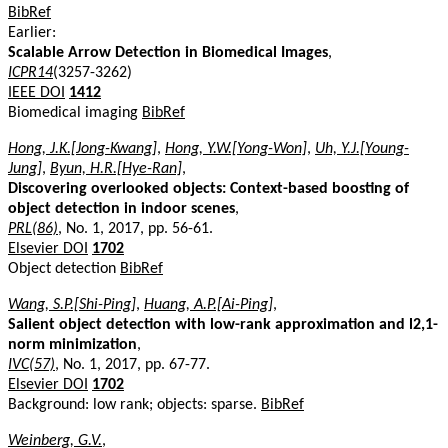
BibRef
Earlier:
Scalable Arrow Detection in Biomedical Images
,
ICPR14
(3257-3262)
IEEE DOI
1412
Biomedical imaging
BibRef
Hong, J.K.[Jong-Kwang]
,
Hong, Y.W.[Yong-Won]
,
Uh, Y.J.[Young-
Jung]
,
Byun, H.R.[Hye-Ran]
,
Discovering overlooked objects: Context-based boosting of
object detection in indoor scenes
,
PRL(86)
, No. 1, 2017, pp. 56-61.
Elsevier DOI
1702
Object detection
BibRef
Wang, S.P.[Shi-Ping]
,
Huang, A.P.[Ai-Ping]
,
Salient object detection with low-rank approximation and l2,1-
norm minimization
,
IVC(57)
, No. 1, 2017, pp. 67-77.
Elsevier DOI
1702
Background: low rank; objects: sparse.
BibRef
Weinberg, G.V.
,