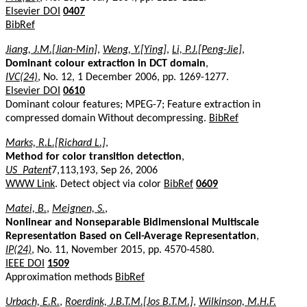
Elsevier DOI
0407
BibRef
Jiang, J.M.[Jian-Min]
,
Weng, Y.[Ying]
,
Li, P.J.[Peng-Jie]
,
Dominant colour extraction in DCT domain
,
IVC(24)
, No. 12, 1 December 2006, pp. 1269-1277.
Elsevier DOI
0610
Dominant colour features; MPEG-7; Feature extraction in
compressed domain Without decompressing.
BibRef
Marks, R.L.[Richard L.]
,
Method for color transition detection
,
US_Patent
7,113,193, Sep 26, 2006
WWW Link
. Detect object via color
BibRef
0609
Matei, B.
,
Meignen, S.
,
Nonlinear and Nonseparable Bidimensional Multiscale
Representation Based on Cell-Average Representation
,
IP(24)
, No. 11, November 2015, pp. 4570-4580.
IEEE DOI
1509
Approximation methods
BibRef
Urbach, E.R.
,
Roerdink, J.B.T.M.[Jos B.T.M.]
,
Wilkinson, M.H.F.