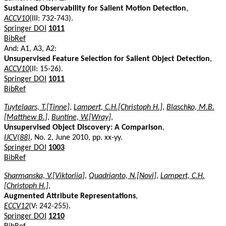
Sustained Observability for Salient Motion Detection
,
ACCV10
(III: 732-743).
Springer DOI
1011
BibRef
And: A1, A3, A2:
Unsupervised Feature Selection for Salient Object Detection
,
ACCV10
(II: 15-26).
Springer DOI
1011
BibRef
Tuytelaars, T.[Tinne]
,
Lampert, C.H.[Christoph H.]
,
Blaschko, M.B.
[Matthew B.]
,
Buntine, W.[Wray]
,
Unsupervised Object Discovery: A Comparison
,
IJCV(88)
, No. 2, June 2010, pp. xx-yy.
Springer DOI
1003
BibRef
Sharmanska, V.[Viktoriia]
,
Quadrianto, N.[Novi]
,
Lampert, C.H.
[Christoph H.]
,
Augmented Attribute Representations
,
ECCV12
(V: 242-255).
Springer DOI
1210