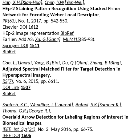
Han, X.H.[Xian-Hua]
,
Chen, Y.W.[Yen-Wei]
,
HEp-2 Staining Pattern Recognition Using Stacked Fisher
Network for Encoding Weber Local Descriptor
,
PR(63)
, No. 1, 2017, pp. 542-550.
Elsevier DOI
1612
HEp-2 image representation
BibRef
Earlier: Add A3:
Xu, G.[Gang]
,
MLMI15
(85-93).
Springer DOI
1511
BibRef
Gao, L.[Lianru]
,
Yang, B.[Bin]
,
Du, Q.[Qian]
,
Zhang, B.[Bing]
,
Adjusted Spectral Matched Filter for Target Detection in
Hyperspectral Imagery
,
RS(7)
, No. 6, 2015, pp. 6611.
DOI Link
1507
BibRef
Santosh, K.C.
,
Wendling, L.[Laurent]
,
Antani, S.K.[Sameer K.]
,
Thoma, G.R.[George R.]
,
Overlaid Arrow Detection for Labeling Regions of Interest in
Biomedical Images
,
IEEE_Int_Sys(31)
, No. 3, May 2016, pp. 66-75.
IEEE DOI
1606