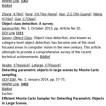
WWW Link
.
1307
BibRef
Zhang, X.[Xin]
,
Yang, Y.H.[Yee-Hong]
,
Han, Z.G.[Zhi-Guang]
,
Wang,
H.[Hui]
,
Gao, C.[Chao]
,
Object class detection: A survey
,
Surveys(46)
, No. 1, October 2013, pp. Article No 10.
DOI Link
1311
Survey, Object Class
. Object class detection, also known as
category-level object detection, has become one of the most
focused areas in computer vision in the new century. This article
attempts to provide a comprehensive survey of the recent
technical achievements.
BibRef
Verdié, Y.[Yannick]
,
Lafarge, F.[Florent]
,
Detecting parametric objects in large scenes by Monte Carlo
sampling
,
IJCV(106)
, No. 1, January 2014, pp. 57-75.
WWW Link
.
1402
BibRef
Earlier:
Efficient Monte Carlo Sampler for Detecting Parametric Objects
in Large Scenes
,