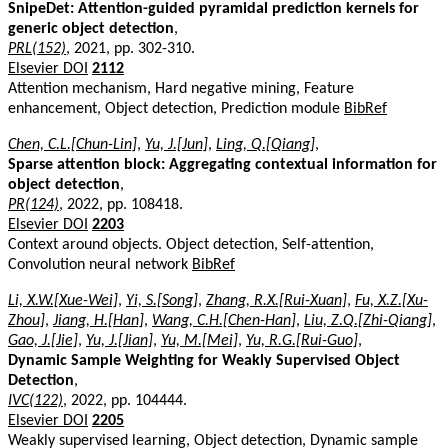
SnipeDet: Attention-guided pyramidal prediction kernels for
generic object detection
,
PRL(152)
, 2021, pp. 302-310.
Elsevier DOI
2112
Attention mechanism, Hard negative mining, Feature
enhancement, Object detection, Prediction module
BibRef
Chen, C.L.[Chun-Lin]
,
Yu, J.[Jun]
,
Ling, Q.[Qiang]
,
Sparse attention block: Aggregating contextual information for
object detection
,
PR(124)
, 2022, pp. 108418.
Elsevier DOI
2203
Context around objects. Object detection, Self-attention,
Convolution neural network
BibRef
Li, X.W.[Xue-Wei]
,
Yi, S.[Song]
,
Zhang, R.X.[Rui-Xuan]
,
Fu, X.Z.[Xu-
Zhou]
,
Jiang, H.[Han]
,
Wang, C.H.[Chen-Han]
,
Liu, Z.Q.[Zhi-Qiang]
,
Gao, J.[Jie]
,
Yu, J.[Jian]
,
Yu, M.[Mei]
,
Yu, R.G.[Rui-Guo]
,
Dynamic Sample Weighting for Weakly Supervised Object
Detection
,
IVC(122)
, 2022, pp. 104444.
Elsevier DOI
2205
Weakly supervised learning, Object detection, Dynamic sample