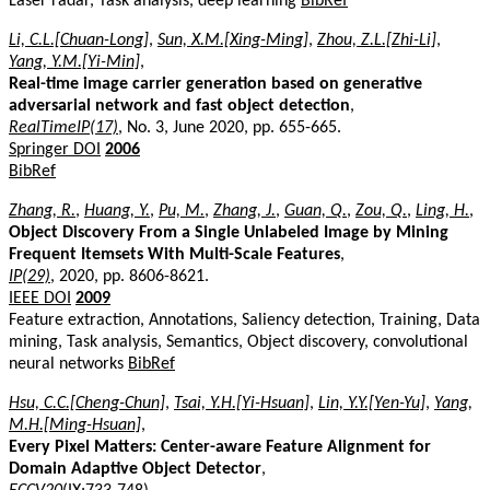
Laser radar, Task analysis, deep learning
BibRef
Li, C.L.[Chuan-Long]
,
Sun, X.M.[Xing-Ming]
,
Zhou, Z.L.[Zhi-Li]
,
Yang, Y.M.[Yi-Min]
,
Real-time image carrier generation based on generative
adversarial network and fast object detection
,
RealTimeIP(17)
, No. 3, June 2020, pp. 655-665.
Springer DOI
2006
BibRef
Zhang, R.
,
Huang, Y.
,
Pu, M.
,
Zhang, J.
,
Guan, Q.
,
Zou, Q.
,
Ling, H.
,
Object Discovery From a Single Unlabeled Image by Mining
Frequent Itemsets With Multi-Scale Features
,
IP(29)
, 2020, pp. 8606-8621.
IEEE DOI
2009
Feature extraction, Annotations, Saliency detection, Training, Data
mining, Task analysis, Semantics, Object discovery, convolutional
neural networks
BibRef
Hsu, C.C.[Cheng-Chun]
,
Tsai, Y.H.[Yi-Hsuan]
,
Lin, Y.Y.[Yen-Yu]
,
Yang,
M.H.[Ming-Hsuan]
,
Every Pixel Matters: Center-aware Feature Alignment for
Domain Adaptive Object Detector
,