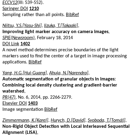
ECCV12
(III: 539-552).
Springer DOI
1210
Sampling rather than all points.
BibRef
Niitsu, Y.S.[Yasu-Shi]
,
Iizuka, T.[Takaaki]
,
Improving light marker accuracy on camera images
,
SPIE(Newsroom)
, February 18, 2014
DOI Link
1402
A novel method determines precise boundaries of the light
markers used to find the center of a target in image processing
applications.
BibRef
Yang, H.G.[Hui-Guang]
,
Ahuja, N.[Narendra]
,
Automatic segmentation of granular objects in images:
Combining local density clustering and gradient-barrier
watershed
,
PR(47)
, No. 6, 2014, pp. 2266-2279.
Elsevier DOI
1403
Image segmentation
BibRef
Zimmermann, K.[Karel]
,
Hurych, D.[David]
,
Svoboda, T.[Tomáš]
,
Non-Rigid Object Detection with Local Interleaved Sequential
Alignment (LISA)
,