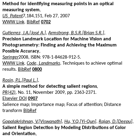
Method for identifying measuring points in an optical
measuring system
,
US_Patent
7,184,151, Feb 27, 2007
WWW Link
.
BibRef
0702
Gutierrez, J.A.[José A.]
,
Armstrong, B.S.R.[Brian S.R.]
,
Precision Landmark Location for Machine Vision and
Photogrammetry: Finding and Achieving the Maximum
Possible Accuracy
,
Springer
2008, ISBN: 978-1-84628-912-5.
WWW Link
.
Code, Landmarks
. Techniques to achieve optimal
results.
BibRef
0800
Rosin, P.L.[Paul L.]
,
A simple method for detecting salient regions
,
PR(42)
, No. 11, November 2009, pp. 2363-2371.
Elsevier DOI
0907
Salience map; Importance map; Focus of attention; Distance
transform
BibRef
Gopalakrishnan, V.[Viswanath]
,
Hu, Y.Q.[Yi-Qun]
,
Rajan, D.[Deepu]
,
Salient Region Detection by Modeling Distributions of Color
and Orientation
,