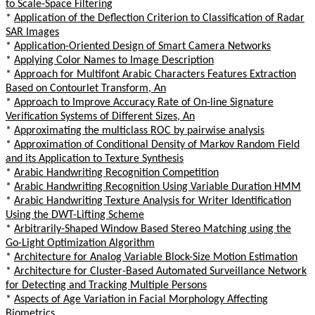
to Scale-Space Filtering
*
Application of the Deflection Criterion to Classification of Radar
SAR Images
*
Application-Oriented Design of Smart Camera Networks
*
Applying Color Names to Image Description
*
Approach for Multifont Arabic Characters Features Extraction
Based on Contourlet Transform, An
*
Approach to Improve Accuracy Rate of On-line Signature
Verification Systems of Different Sizes, An
*
Approximating the multiclass ROC by pairwise analysis
*
Approximation of Conditional Density of Markov Random Field
and its Application to Texture Synthesis
*
Arabic Handwriting Recognition Competition
*
Arabic Handwriting Recognition Using Variable Duration HMM
*
Arabic Handwriting Texture Analysis for Writer Identification
Using the DWT-Lifting Scheme
*
Arbitrarily-Shaped Window Based Stereo Matching using the
Go-Light Optimization Algorithm
*
Architecture for Analog Variable Block-Size Motion Estimation
*
Architecture for Cluster-Based Automated Surveillance Network
for Detecting and Tracking Multiple Persons
*
Aspects of Age Variation in Facial Morphology Affecting
Biometrics