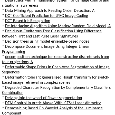
*
Data fusion with a multisensor system for damage control and
situational awareness
*
Data Mining Approach to Reading Order Detection, A
*
DCT Coefficient Prediction for JPEG Image Coding
*
DCT-Based Iris Recognition
*
De-Interlacing Algorithm Using Markov Random Field Model, A
*
Deciduous-Coniferous Tree Classification Using Difference
between First and Last Pulse Laser Signatures
*
Decision trees using model ensemble-based nodes
*
Decompose Document Image Using Integer Linear
Programming
*
decomposition technique for reconstructing discrete sets from
four projections, A
*
Deformable Shape Priors in Chan-Vese Segmentation of Image
Sequences
*
Deformation tolerant generalized Hough transform for sketch-
based image retrieval in complex scenes
*
Degraded Character Recognition by Complementary Classifiers
Combination
*
Delving into the whorl of flower segmentation
*
DEM Control in Arctic Alaska With ICESat Laser Altimetry
*
Demosaicing Based On Wavelet Analysis of the Luminance
Component