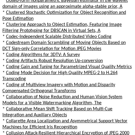
*
closed-form nonparametric Bayesian estimator in the wavelet
domain of images using an approximate alpha-stable prior, A
*
Clustered Stochastic Optimization for Object Recognition and
Pose Estimation
*
Clustering Approach to Object Estimation, Featuring Image
Filtering Prototyping for DBSCAN in Virtual Sets, A
*
Codec-Independent Scalable Distributed Video Coding
*
Codestream Domain Scrambling of Moving Objects Based on
DCT Sign-only Correlation for Motion JPEG Movies
*
Coding Algorithms for 3DTV: A Survey
*
Coding Artifacts Robust Resolution Up-conversion
*
Coding Gain and Tuning for Parametrized Visual Quality Metrics
*
Coding Mode Decision for High Quality MPEG-2 to H.264
Transcoding
*
Coding of Multiview Imagery with Motion and Disparity
Compensated Orthogonal Transforms
*
Collaboration of Noise Reduction and Human Vision System
Models for a Visible Watermarking Algorithm, The
*
Collaborative Mean Shift Tracking Based on Multi-Cue
Integration and Auxiliary Objects
*
Collarette Area Localization and Asymmetrical Support Vector
Machines for Efficient Iris Recognition
*
Collusion Attack-Resilient Hierarchical Encryption of JPEG 2000