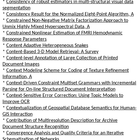
*
Consistency of robust estimators in multi-structural visual data
segmentation
*
Consistency Result for the Normalized Eight-Point Algorithm, A
*
Constrained Non-Negative Matrix Factorization Approach to
Unmix Highly Mixed Hyperspectral Data, A
*
Constrained Nonlinear Estimation of FMRI Hemodynamic
Response Parameters
*
Content Adaptive Heterogeneous Snakes
*
Content-Based 3-D Model Retrieval: A Survey
*
Content-level Annotation of Large Collection of Printed
Document Images
*
Context Modeling Scheme for Coding of Texture Refinement
Information, A
*
Context-Driven Constraint Multiset Grammars with Incremental
Parsing for On-line Structured Document Interpretation
*
Context-Sensitive Error Correction: Using Topic Models to
Improve OCR
*
Contextualization of Geospatial Database Semantics for Human-
GIS Interaction
*
Contribution of Multiresolution Description for Archive
Document Structure Recognition
*
Convergence Analysis and Quality Criteria for an Iterative
Schematization of Networks