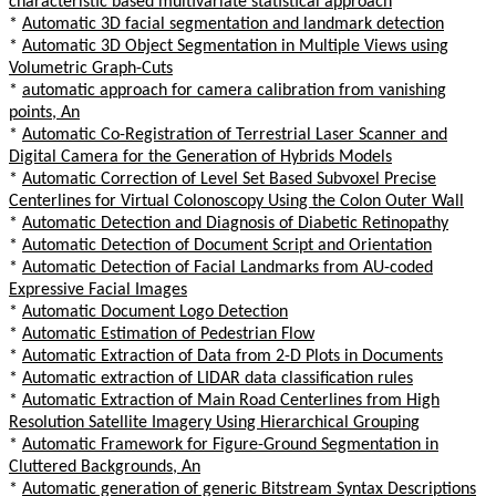
characteristic based multivariate statistical approach
*
Automatic 3D facial segmentation and landmark detection
*
Automatic 3D Object Segmentation in Multiple Views using
Volumetric Graph-Cuts
*
automatic approach for camera calibration from vanishing
points, An
*
Automatic Co-Registration of Terrestrial Laser Scanner and
Digital Camera for the Generation of Hybrids Models
*
Automatic Correction of Level Set Based Subvoxel Precise
Centerlines for Virtual Colonoscopy Using the Colon Outer Wall
*
Automatic Detection and Diagnosis of Diabetic Retinopathy
*
Automatic Detection of Document Script and Orientation
*
Automatic Detection of Facial Landmarks from AU-coded
Expressive Facial Images
*
Automatic Document Logo Detection
*
Automatic Estimation of Pedestrian Flow
*
Automatic Extraction of Data from 2-D Plots in Documents
*
Automatic extraction of LIDAR data classification rules
*
Automatic Extraction of Main Road Centerlines from High
Resolution Satellite Imagery Using Hierarchical Grouping
*
Automatic Framework for Figure-Ground Segmentation in
Cluttered Backgrounds, An
*
Automatic generation of generic Bitstream Syntax Descriptions