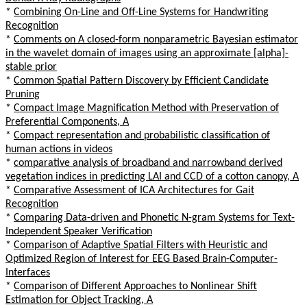
*
Combining On-Line and Off-Line Systems for Handwriting
Recognition
*
Comments on A closed-form nonparametric Bayesian estimator
in the wavelet domain of images using an approximate [alpha]-
stable prior
*
Common Spatial Pattern Discovery by Efficient Candidate
Pruning
*
Compact Image Magnification Method with Preservation of
Preferential Components, A
*
Compact representation and probabilistic classification of
human actions in videos
*
comparative analysis of broadband and narrowband derived
vegetation indices in predicting LAI and CCD of a cotton canopy, A
*
Comparative Assessment of ICA Architectures for Gait
Recognition
*
Comparing Data-driven and Phonetic N-gram Systems for Text-
Independent Speaker Verification
*
Comparison of Adaptive Spatial Filters with Heuristic and
Optimized Region of Interest for EEG Based Brain-Computer-
Interfaces
*
Comparison of Different Approaches to Nonlinear Shift
Estimation for Object Tracking, A