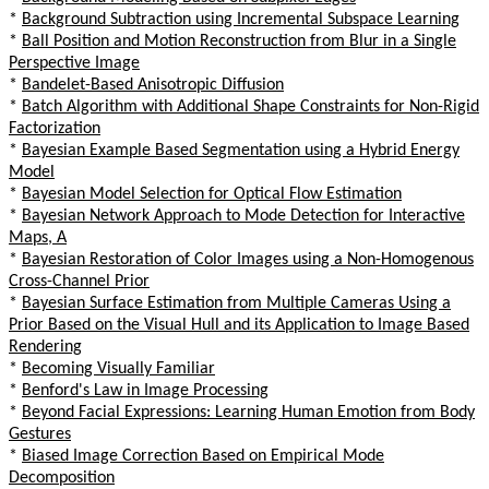
*
Background Subtraction using Incremental Subspace Learning
*
Ball Position and Motion Reconstruction from Blur in a Single
Perspective Image
*
Bandelet-Based Anisotropic Diffusion
*
Batch Algorithm with Additional Shape Constraints for Non-Rigid
Factorization
*
Bayesian Example Based Segmentation using a Hybrid Energy
Model
*
Bayesian Model Selection for Optical Flow Estimation
*
Bayesian Network Approach to Mode Detection for Interactive
Maps, A
*
Bayesian Restoration of Color Images using a Non-Homogenous
Cross-Channel Prior
*
Bayesian Surface Estimation from Multiple Cameras Using a
Prior Based on the Visual Hull and its Application to Image Based
Rendering
*
Becoming Visually Familiar
*
Benford's Law in Image Processing
*
Beyond Facial Expressions: Learning Human Emotion from Body
Gestures
*
Biased Image Correction Based on Empirical Mode
Decomposition