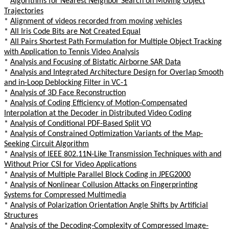
*
Algorithms for Nearest Neighbor Search on Moving Object
Trajectories
*
Alignment of videos recorded from moving vehicles
*
All Iris Code Bits are Not Created Equal
*
All Pairs Shortest Path Formulation for Multiple Object Tracking
with Application to Tennis Video Analysis
*
Analysis and Focusing of Bistatic Airborne SAR Data
*
Analysis and Integrated Architecture Design for Overlap Smooth
and in-Loop Deblocking Filter in VC-1
*
Analysis of 3D Face Reconstruction
*
Analysis of Coding Efficiency of Motion-Compensated
Interpolation at the Decoder in Distributed Video Coding
*
Analysis of Conditional PDF-Based Split VQ
*
Analysis of Constrained Optimization Variants of the Map-
Seeking Circuit Algorithm
*
Analysis of IEEE 802.11N-Like Transmission Techniques with and
Without Prior CSI for Video Applications
*
Analysis of Multiple Parallel Block Coding in JPEG2000
*
Analysis of Nonlinear Collusion Attacks on Fingerprinting
Systems for Compressed Multimedia
*
Analysis of Polarization Orientation Angle Shifts by Artificial
Structures
*
Analysis of the Decoding-Complexity of Compressed Image-