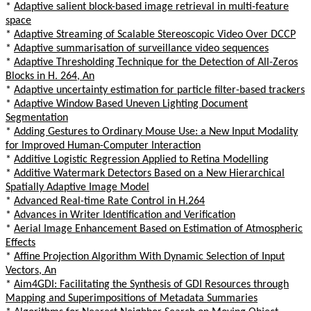
*
Adaptive salient block-based image retrieval in multi-feature
space
*
Adaptive Streaming of Scalable Stereoscopic Video Over DCCP
*
Adaptive summarisation of surveillance video sequences
*
Adaptive Thresholding Technique for the Detection of All-Zeros
Blocks in H. 264, An
*
Adaptive uncertainty estimation for particle filter-based trackers
*
Adaptive Window Based Uneven Lighting Document
Segmentation
*
Adding Gestures to Ordinary Mouse Use: a New Input Modality
for Improved Human-Computer Interaction
*
Additive Logistic Regression Applied to Retina Modelling
*
Additive Watermark Detectors Based on a New Hierarchical
Spatially Adaptive Image Model
*
Advanced Real-time Rate Control in H.264
*
Advances in Writer Identification and Verification
*
Aerial Image Enhancement Based on Estimation of Atmospheric
Effects
*
Affine Projection Algorithm With Dynamic Selection of Input
Vectors, An
*
Aim4GDI: Facilitating the Synthesis of GDI Resources through
Mapping and Superimpositions of Metadata Summaries