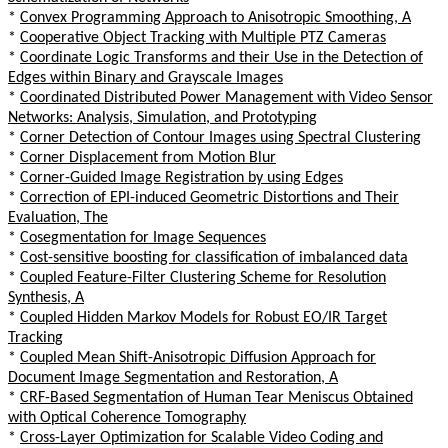
*
Convex Programming Approach to Anisotropic Smoothing, A
*
Cooperative Object Tracking with Multiple PTZ Cameras
*
Coordinate Logic Transforms and their Use in the Detection of
Edges within Binary and Grayscale Images
*
Coordinated Distributed Power Management with Video Sensor
Networks: Analysis, Simulation, and Prototyping
*
Corner Detection of Contour Images using Spectral Clustering
*
Corner Displacement from Motion Blur
*
Corner-Guided Image Registration by using Edges
*
Correction of EPI-induced Geometric Distortions and Their
Evaluation, The
*
Cosegmentation for Image Sequences
*
Cost-sensitive boosting for classification of imbalanced data
*
Coupled Feature-Filter Clustering Scheme for Resolution
Synthesis, A
*
Coupled Hidden Markov Models for Robust EO/IR Target
Tracking
*
Coupled Mean Shift-Anisotropic Diffusion Approach for
Document Image Segmentation and Restoration, A
*
CRF-Based Segmentation of Human Tear Meniscus Obtained
with Optical Coherence Tomography
*
Cross-Layer Optimization for Scalable Video Coding and