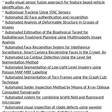
*
audio-visual sensor fusion approach for feature based vehicle
identification, An
*
Audiovisual Tracking Using STAC Sensors
*
Automated 3D Face authentication and recognition
*
Automated Analysis of Deformable Structure in Groups of
Images
*
Automated Estimation of the Biophysical Target for
Radiotherapy Treatment Planning using Multimodality Image
Analysis
*
Automated Face Recognition System for Intelligence
Surveillance: Smart Camera Recognizing Faces in the Crowd, An
*
Automated Lip Contour Detection Using the Level Set
Segmentation Method
*
Automated Segmentation of Low-Light Level Imagery using
Poisson MAP-MRF Labelling
*
Automated Segmentation of Torn Frames using the Graph Cuts
Technique
*
Automated Solder Inspection Method by Means of X-ray Oblique
Computed Tomography
*
Automated system for combining bright field and fluorescent
microscopy
*
Automated visual inspection of ripple defects using wavelet