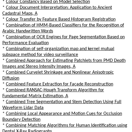
*
Colour Constancy Based on Model Selection
*
Colour Document Interpretation: Application to Ancient
Cadastral Maps, A
*
Colour Transfer by Feature Based Histogram Registration
*
Combination of HMM-Based Classifiers for the Recognition of
Arabic Handwritten Words
*
Combination of OCR Engines for Page Segmentation Based on
Performance Evaluation
*
Combination of self-organization map and kernel mutual
subspace method for video surveillance
*
Combined Approach for Estimating Patchlets from PMD Depth
Images and Stereo Intensity Images, A
*
Combined Curvelet Shrinkage and Nonlinear Anisotropic
Diffusion
*
Combined Feature Extraction for Façade Reconstruction
*
Combined RANSAC-Hough Transform Algorithm for
Fundamental Matrix Estimation, A
*
Combined Tree Segmentation and Stem Detection Using Full
Waveform Lidar Data
*
Combining Local Appearance and Motion Cues for Occlusion
Boundary Detection
*
Combining Matching Algorithms for Human Identification using
Dental X-Ray Radiographs