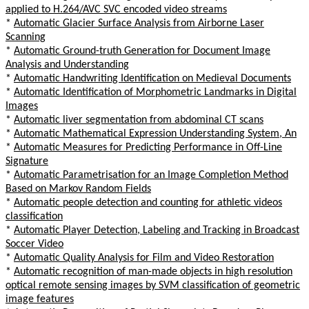
applied to H.264/AVC SVC encoded video streams
*
Automatic Glacier Surface Analysis from Airborne Laser
Scanning
*
Automatic Ground-truth Generation for Document Image
Analysis and Understanding
*
Automatic Handwriting Identification on Medieval Documents
*
Automatic Identification of Morphometric Landmarks in Digital
Images
*
Automatic liver segmentation from abdominal CT scans
*
Automatic Mathematical Expression Understanding System, An
*
Automatic Measures for Predicting Performance in Off-Line
Signature
*
Automatic Parametrisation for an Image Completion Method
Based on Markov Random Fields
*
Automatic people detection and counting for athletic videos
classification
*
Automatic Player Detection, Labeling and Tracking in Broadcast
Soccer Video
*
Automatic Quality Analysis for Film and Video Restoration
*
Automatic recognition of man-made objects in high resolution
optical remote sensing images by SVM classification of geometric
image features