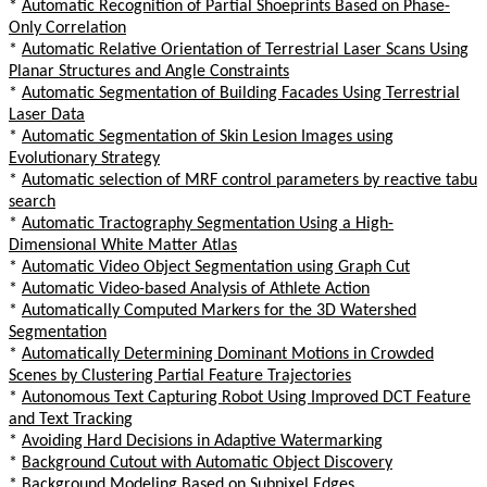
*
Automatic Recognition of Partial Shoeprints Based on Phase-
Only Correlation
*
Automatic Relative Orientation of Terrestrial Laser Scans Using
Planar Structures and Angle Constraints
*
Automatic Segmentation of Building Facades Using Terrestrial
Laser Data
*
Automatic Segmentation of Skin Lesion Images using
Evolutionary Strategy
*
Automatic selection of MRF control parameters by reactive tabu
search
*
Automatic Tractography Segmentation Using a High-
Dimensional White Matter Atlas
*
Automatic Video Object Segmentation using Graph Cut
*
Automatic Video-based Analysis of Athlete Action
*
Automatically Computed Markers for the 3D Watershed
Segmentation
*
Automatically Determining Dominant Motions in Crowded
Scenes by Clustering Partial Feature Trajectories
*
Autonomous Text Capturing Robot Using Improved DCT Feature
and Text Tracking
*
Avoiding Hard Decisions in Adaptive Watermarking
*
Background Cutout with Automatic Object Discovery
*
Background Modeling Based on Subpixel Edges