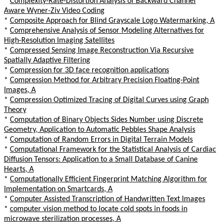
*
Complexity-Rate-Distortion Analysis of Backward Channel
Aware Wyner-Ziv Video Coding
*
Composite Approach for Blind Grayscale Logo Watermarking, A
*
Comprehensive Analysis of Sensor Modeling Alternatives for
High-Resolution Imaging Satellites
*
Compressed Sensing Image Reconstruction Via Recursive
Spatially Adaptive Filtering
*
Compression for 3D face recognition applications
*
Compression Method for Arbitrary Precision Floating-Point
Images, A
*
Compression Optimized Tracing of Digital Curves using Graph
Theory
*
Computation of Binary Objects Sides Number using Discrete
Geometry, Application to Automatic Pebbles Shape Analysis
*
Computation of Random Errors in Digital Terrain Models
*
Computational Framework for the Statistical Analysis of Cardiac
Diffusion Tensors: Application to a Small Database of Canine
Hearts, A
*
Computationally Efficient Fingerprint Matching Algorithm for
Implementation on Smartcards, A
*
Computer Assisted Transcription of Handwritten Text Images
*
computer vision method to locate cold spots in foods in
microwave sterilization processes, A