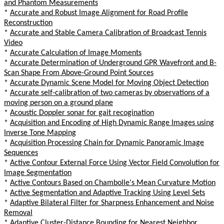
and Phantom Measurements
*
Accurate and Robust Image Alignment for Road Profile
Reconstruction
*
Accurate and Stable Camera Calibration of Broadcast Tennis
Video
*
Accurate Calculation of Image Moments
*
Accurate Determination of Underground GPR Wavefront and B-
Scan Shape From Above-Ground Point Sources
*
Accurate Dynamic Scene Model for Moving Object Detection
*
Accurate self-calibration of two cameras by observations of a
moving person on a ground plane
*
Acoustic Doppler sonar for gait recogination
*
Acquisition and Encoding of High Dynamic Range Images using
Inverse Tone Mapping
*
Acquisition Processing Chain for Dynamic Panoramic Image
Sequences
*
Active Contour External Force Using Vector Field Convolution for
Image Segmentation
*
Active Contours Based on Chambolle's Mean Curvature Motion
*
Active Segmentation and Adaptive Tracking Using Level Sets
*
Adaptive Bilateral Filter for Sharpness Enhancement and Noise
Removal
*
Adaptive Cluster-Distance Bounding for Nearest Neighbor