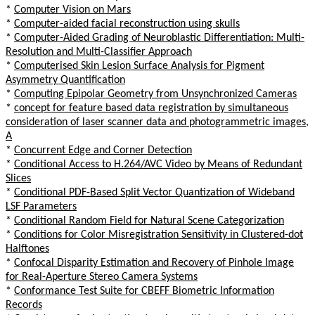
*
Computer Vision on Mars
*
Computer-aided facial reconstruction using skulls
*
Computer-Aided Grading of Neuroblastic Differentiation: Multi-
Resolution and Multi-Classifier Approach
*
Computerised Skin Lesion Surface Analysis for Pigment
Asymmetry Quantification
*
Computing Epipolar Geometry from Unsynchronized Cameras
*
concept for feature based data registration by simultaneous
consideration of laser scanner data and photogrammetric images,
A
*
Concurrent Edge and Corner Detection
*
Conditional Access to H.264/AVC Video by Means of Redundant
Slices
*
Conditional PDF-Based Split Vector Quantization of Wideband
LSF Parameters
*
Conditional Random Field for Natural Scene Categorization
*
Conditions for Color Misregistration Sensitivity in Clustered-dot
Halftones
*
Confocal Disparity Estimation and Recovery of Pinhole Image
for Real-Aperture Stereo Camera Systems
*
Conformance Test Suite for CBEFF Biometric Information
Records