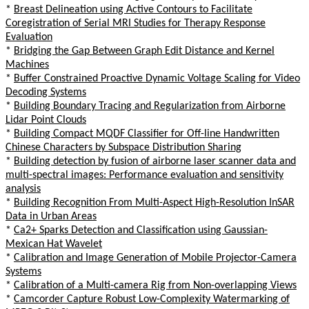
*
Breast Delineation using Active Contours to Facilitate
Coregistration of Serial MRI Studies for Therapy Response
Evaluation
*
Bridging the Gap Between Graph Edit Distance and Kernel
Machines
*
Buffer Constrained Proactive Dynamic Voltage Scaling for Video
Decoding Systems
*
Building Boundary Tracing and Regularization from Airborne
Lidar Point Clouds
*
Building Compact MQDF Classifier for Off-line Handwritten
Chinese Characters by Subspace Distribution Sharing
*
Building detection by fusion of airborne laser scanner data and
multi-spectral images: Performance evaluation and sensitivity
analysis
*
Building Recognition From Multi-Aspect High-Resolution InSAR
Data in Urban Areas
*
Ca2+ Sparks Detection and Classification using Gaussian-
Mexican Hat Wavelet
*
Calibration and Image Generation of Mobile Projector-Camera
Systems
*
Calibration of a Multi-camera Rig from Non-overlapping Views
*
Camcorder Capture Robust Low-Complexity Watermarking of