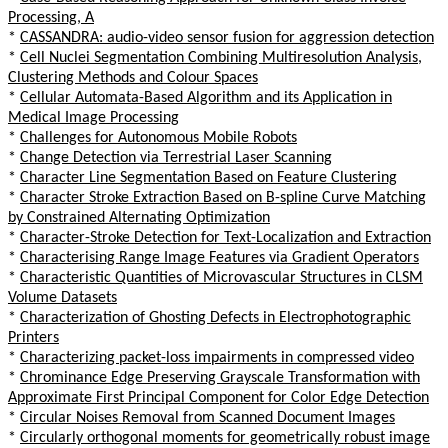
Processing, A
*
CASSANDRA: audio-video sensor fusion for aggression detection
*
Cell Nuclei Segmentation Combining Multiresolution Analysis,
Clustering Methods and Colour Spaces
*
Cellular Automata-Based Algorithm and its Application in
Medical Image Processing
*
Challenges for Autonomous Mobile Robots
*
Change Detection via Terrestrial Laser Scanning
*
Character Line Segmentation Based on Feature Clustering
*
Character Stroke Extraction Based on B-spline Curve Matching
by Constrained Alternating Optimization
*
Character-Stroke Detection for Text-Localization and Extraction
*
Characterising Range Image Features via Gradient Operators
*
Characteristic Quantities of Microvascular Structures in CLSM
Volume Datasets
*
Characterization of Ghosting Defects in Electrophotographic
Printers
*
Characterizing packet-loss impairments in compressed video
*
Chrominance Edge Preserving Grayscale Transformation with
Approximate First Principal Component for Color Edge Detection
*
Circular Noises Removal from Scanned Document Images
*
Circularly orthogonal moments for geometrically robust image