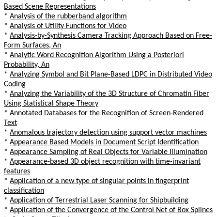
Based Scene Representations
*
Analysis of the rubberband algorithm
*
Analysis of Utility Functions for Video
*
Analysis-by-Synthesis Camera Tracking Approach Based on Free-
Form Surfaces, An
*
Analytic Word Recognition Algorithm Using a Posteriori
Probability, An
*
Analyzing Symbol and Bit Plane-Based LDPC in Distributed Video
Coding
*
Analyzing the Variability of the 3D Structure of Chromatin Fiber
Using Statistical Shape Theory
*
Annotated Databases for the Recognition of Screen-Rendered
Text
*
Anomalous trajectory detection using support vector machines
*
Appearance Based Models in Document Script Identification
*
Appearance Sampling of Real Objects for Variable Illumination
*
Appearance-based 3D object recognition with time-invariant
features
*
Application of a new type of singular points in fingerprint
classification
*
Application of Terrestrial Laser Scanning for Shipbuilding
*
Application of the Convergence of the Control Net of Box Splines