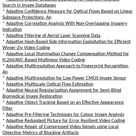
Search in Image Databases
*
Adaptive Confidence Measure for Optical Flows Based on Linear
Subspace Projections, An
*
Adaptive Correlation Analysis With Non-Overlapping Imagery
Indication
*
Adaptive Filtering of Aerial Laser Scanning Data
*
Adaptive Hash-Based Side Information Exploitation for Efficient
Wyner-Ziv Video Coding
*
Adaptive Local Illumination Change Compensation Method for
H.264/AVC-Based Multiview Video Coding
*
Adaptive Multiresolution Approach to Fingerprint Recognition,
An
*
Adaptive Multiresolution for Low Power CMOS Image Sensor
*
Adaptive Multiscale Optical Flow Estimation
*
Adaptive Neural Regularization Assignment for Semi-Blind
Biomedical Image Restoration
*
Adaptive Object Tracking Based on an Effective Appearance
Filter
*
Adaptive Pre-Filtering Techniques for Colour Image Analysis
*
Adaptive Redundant Picture for Error Resilient Video Coding
*
Adaptive Repair of Compressed Video Signals using Local
Objective Metrics of Blocking Artifacts