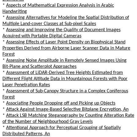
*
Aspects of Mathematical Expression Analysis in Arabic
Handwriting
*
Assessing Alternatives for Modeling the Spatial Distribution of
Multiple Land-cover Classes at Sub-pixel Scales
*
Assessing and Improving the Quality of Document Images
Acquired with Portable Digital Cameras
*
Assessing Effects of Laser Point Density on Biophysical Stand
Properties Derived from Airborne Laser Scanner Data in Mature
Forest
*
Assessing Noise Amplitude in Remotely Sensed Images Using
Bit-Plane and Scatterplot Approaches
*
Assessment of LiDAR-Derived Tree Heights Estimated from
Different Flight Altitude Data in Mountainous Forests with Poor
Laser Penetration Rates
*
Assessment of Sub-Canopy Structure in a Complex Coniferous
Forest
*
Associating People Dropping off and Picking up Objects
*
Attack Against Image-Based Selective Bitplane Encryption, An
*
Attack LSB Matching Steganography by Counting Alteration Rate
of the Number of Neighbourhood Gray Levels
*
Attentional Approach for Perceptual Grouping of Spatially
Distributed Patterns, An