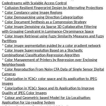
Codestreams with Scalable Access Control
*
Collusion Resilient Fingerprint Design by Alternating Projections
*
Color Constancy using Image Regions
*
Color Demosaicking using Direction Categorization
*
Color Document Synthesis as a Compression Strategy
*
Color Image Denoising via Sparse 3D Collaborative Filtering
with Grouping Constraint in Luminance-Chrominance Space
*
Color Image Retrieval using Fuzzy Similarity Measures and Fuzzy
Partitions
*
Color image segmentation guided by a color gradient network
*
Color Image Superresolution Based on a Stochastic
Combinational Classification-Regression Algorithm
*
Color Management of Printers by Regression over Enclosing
Neighborhoods
*
Color Reproduction From Noisy CFA Data of Single Sensor Digital
Cameras
*
Colorization in YCbCr color space and its application to JPEG
images
*
Colorization in YCbCr Space and its Application to Improve
Quality of JPEG Color Images
*
Colour and Geometric based Model for Lip Localisation:
Application for Lip-reading System