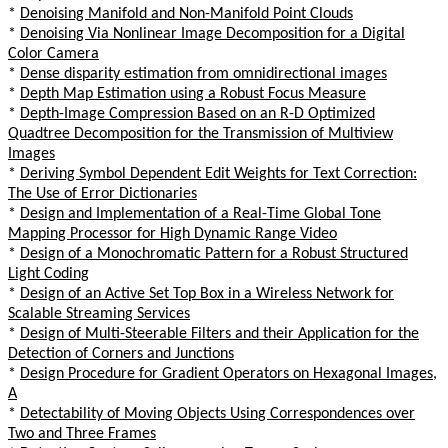
*
Denoising Manifold and Non-Manifold Point Clouds
*
Denoising Via Nonlinear Image Decomposition for a Digital
Color Camera
*
Dense disparity estimation from omnidirectional images
*
Depth Map Estimation using a Robust Focus Measure
*
Depth-Image Compression Based on an R-D Optimized
Quadtree Decomposition for the Transmission of Multiview
Images
*
Deriving Symbol Dependent Edit Weights for Text Correction:
The Use of Error Dictionaries
*
Design and Implementation of a Real-Time Global Tone
Mapping Processor for High Dynamic Range Video
*
Design of a Monochromatic Pattern for a Robust Structured
Light Coding
*
Design of an Active Set Top Box in a Wireless Network for
Scalable Streaming Services
*
Design of Multi-Steerable Filters and their Application for the
Detection of Corners and Junctions
*
Design Procedure for Gradient Operators on Hexagonal Images,
A
*
Detectability of Moving Objects Using Correspondences over
Two and Three Frames