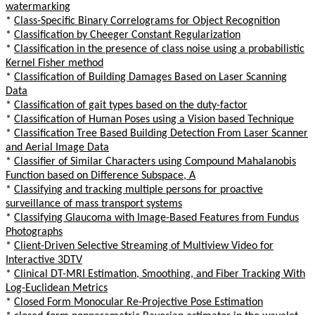
watermarking
*
Class-Specific Binary Correlograms for Object Recognition
*
Classification by Cheeger Constant Regularization
*
Classification in the presence of class noise using a probabilistic
Kernel Fisher method
*
Classification of Building Damages Based on Laser Scanning
Data
*
Classification of gait types based on the duty-factor
*
Classification of Human Poses using a Vision based Technique
*
Classification Tree Based Building Detection From Laser Scanner
and Aerial Image Data
*
Classifier of Similar Characters using Compound Mahalanobis
Function based on Difference Subspace, A
*
Classifying and tracking multiple persons for proactive
surveillance of mass transport systems
*
Classifying Glaucoma with Image-Based Features from Fundus
Photographs
*
Client-Driven Selective Streaming of Multiview Video for
Interactive 3DTV
*
Clinical DT-MRI Estimation, Smoothing, and Fiber Tracking With
Log-Euclidean Metrics
*
Closed Form Monocular Re-Projective Pose Estimation