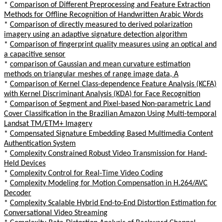
*
Comparison of Different Preprocessing and Feature Extraction
Methods for Offline Recognition of Handwritten Arabic Words
*
Comparison of directly measured to derived polarization
imagery using an adaptive signature detection algorithm
*
Comparison of fingerprint quality measures using an optical and
a capacitive sensor
*
comparison of Gaussian and mean curvature estimation
methods on triangular meshes of range image data, A
*
Comparison of Kernel Class-dependence Feature Analysis (KCFA)
with Kernel Discriminant Analysis (KDA) for Face Recognition
*
Comparison of Segment and Pixel-based Non-parametric Land
Cover Classification in the Brazilian Amazon Using Multi-temporal
Landsat TM/ETM+ Imagery
*
Compensated Signature Embedding Based Multimedia Content
Authentication System
*
Complexity Constrained Robust Video Transmission for Hand-
Held Devices
*
Complexity Control for Real-Time Video Coding
*
Complexity Modeling for Motion Compensation in H.264/AVC
Decoder
*
Complexity Scalable Hybrid End-to-End Distortion Estimation for
Conversational Video Streaming