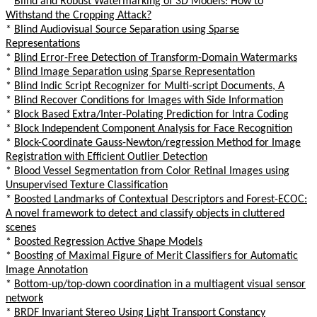
*
Blind and Robust Watermarking of 3D Models: How to
Withstand the Cropping Attack?
*
Blind Audiovisual Source Separation using Sparse
Representations
*
Blind Error-Free Detection of Transform-Domain Watermarks
*
Blind Image Separation using Sparse Representation
*
Blind Indic Script Recognizer for Multi-script Documents, A
*
Blind Recover Conditions for Images with Side Information
*
Block Based Extra/Inter-Polating Prediction for Intra Coding
*
Block Independent Component Analysis for Face Recognition
*
Block-Coordinate Gauss-Newton/regression Method for Image
Registration with Efficient Outlier Detection
*
Blood Vessel Segmentation from Color Retinal Images using
Unsupervised Texture Classification
*
Boosted Landmarks of Contextual Descriptors and Forest-ECOC:
A novel framework to detect and classify objects in cluttered
scenes
*
Boosted Regression Active Shape Models
*
Boosting of Maximal Figure of Merit Classifiers for Automatic
Image Annotation
*
Bottom-up/top-down coordination in a multiagent visual sensor
network
*
BRDF Invariant Stereo Using Light Transport Constancy