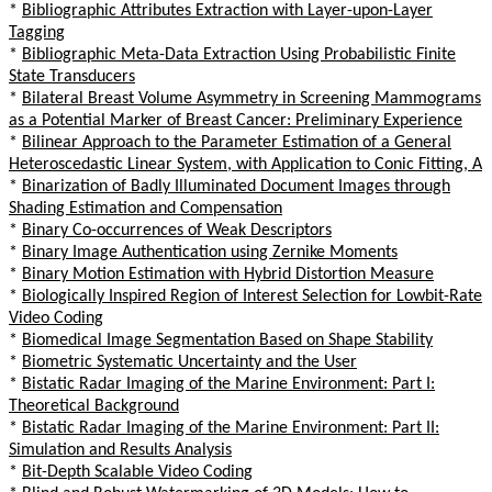
*
Bibliographic Attributes Extraction with Layer-upon-Layer
Tagging
*
Bibliographic Meta-Data Extraction Using Probabilistic Finite
State Transducers
*
Bilateral Breast Volume Asymmetry in Screening Mammograms
as a Potential Marker of Breast Cancer: Preliminary Experience
*
Bilinear Approach to the Parameter Estimation of a General
Heteroscedastic Linear System, with Application to Conic Fitting, A
*
Binarization of Badly Illuminated Document Images through
Shading Estimation and Compensation
*
Binary Co-occurrences of Weak Descriptors
*
Binary Image Authentication using Zernike Moments
*
Binary Motion Estimation with Hybrid Distortion Measure
*
Biologically Inspired Region of Interest Selection for Lowbit-Rate
Video Coding
*
Biomedical Image Segmentation Based on Shape Stability
*
Biometric Systematic Uncertainty and the User
*
Bistatic Radar Imaging of the Marine Environment: Part I:
Theoretical Background
*
Bistatic Radar Imaging of the Marine Environment: Part II:
Simulation and Results Analysis
*
Bit-Depth Scalable Video Coding