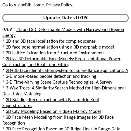
Go to VisionBib Home
.
Privacy Policy
.
Update Dates 0709
0709
*
2D and 3D Deformable Models with Narrowband Region
Energy
*
2D and 3D face localization for complex scenes
*
2D face pose normalisation using a 3D morphable model
*
2D Lattice Extraction from Structured Environments
*
2D vs. 3D Deformable Face Models: Representational Power,
Construction, and Real-Time Fitting
*
2D+3D face identification system for surveillance applications, A
*
3-D model-based people detection and tracking
*
3-D Time-Varying Scene Capture Technologies: A Survey
*
3-Way-Trees: A Similarity Search Method for High-Dimensional
Descriptor Matching
*
3D Building Reconstruction with Parametric Roof
Superstructures
*
3D City Modeling Based on Hidden Markov Model
*
3D Face Mesh Modeling from Range Images for 3D Face
Recognition
*
3D Face Recognition Based on 3D Ridge Lines in Range Data