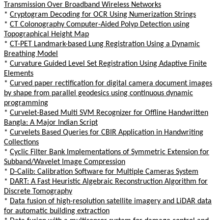
Transmission Over Broadband Wireless Networks
*
Cryptogram Decoding for OCR Using Numerization Strings
*
CT Colonography Computer-Aided Polyp Detection using
Topographical Height Map
*
CT-PET Landmark-based Lung Registration Using a Dynamic
Breathing Model
*
Curvature Guided Level Set Registration Using Adaptive Finite
Elements
*
Curved paper rectification for digital camera document images
by shape from parallel geodesics using continuous dynamic
programming
*
Curvelet-Based Multi SVM Recognizer for Offline Handwritten
Bangla: A Major Indian Script
*
Curvelets Based Queries for CBIR Application in Handwriting
Collections
*
Cyclic Filter Bank Implementations of Symmetric Extension for
Subband/Wavelet Image Compression
*
D-Calib: Calibration Software for Multiple Cameras System
*
DART: A Fast Heuristic Algebraic Reconstruction Algorithm for
Discrete Tomography
*
Data fusion of high-resolution satellite imagery and LiDAR data
for automatic building extraction