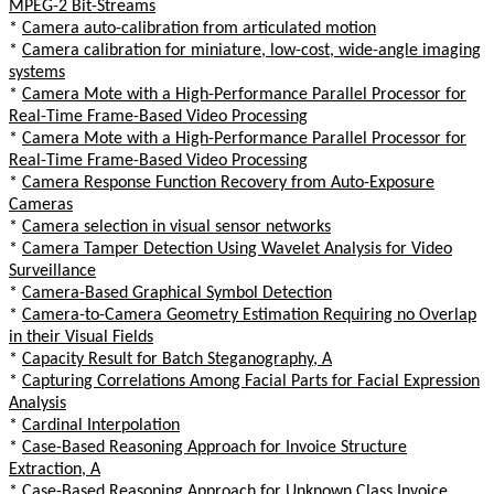
MPEG-2 Bit-Streams
*
Camera auto-calibration from articulated motion
*
Camera calibration for miniature, low-cost, wide-angle imaging
systems
*
Camera Mote with a High-Performance Parallel Processor for
Real-Time Frame-Based Video Processing
*
Camera Mote with a High-Performance Parallel Processor for
Real-Time Frame-Based Video Processing
*
Camera Response Function Recovery from Auto-Exposure
Cameras
*
Camera selection in visual sensor networks
*
Camera Tamper Detection Using Wavelet Analysis for Video
Surveillance
*
Camera-Based Graphical Symbol Detection
*
Camera-to-Camera Geometry Estimation Requiring no Overlap
in their Visual Fields
*
Capacity Result for Batch Steganography, A
*
Capturing Correlations Among Facial Parts for Facial Expression
Analysis
*
Cardinal Interpolation
*
Case-Based Reasoning Approach for Invoice Structure
Extraction, A
*
Case-Based Reasoning Approach for Unknown Class Invoice