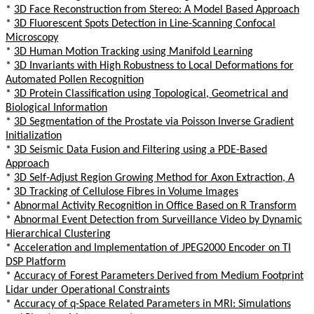
*
3D Face Reconstruction from Stereo: A Model Based Approach
*
3D Fluorescent Spots Detection in Line-Scanning Confocal
Microscopy
*
3D Human Motion Tracking using Manifold Learning
*
3D Invariants with High Robustness to Local Deformations for
Automated Pollen Recognition
*
3D Protein Classification using Topological, Geometrical and
Biological Information
*
3D Segmentation of the Prostate via Poisson Inverse Gradient
Initialization
*
3D Seismic Data Fusion and Filtering using a PDE-Based
Approach
*
3D Self-Adjust Region Growing Method for Axon Extraction, A
*
3D Tracking of Cellulose Fibres in Volume Images
*
Abnormal Activity Recognition in Office Based on R Transform
*
Abnormal Event Detection from Surveillance Video by Dynamic
Hierarchical Clustering
*
Acceleration and Implementation of JPEG2000 Encoder on TI
DSP Platform
*
Accuracy of Forest Parameters Derived from Medium Footprint
Lidar under Operational Constraints
*
Accuracy of q-Space Related Parameters in MRI: Simulations