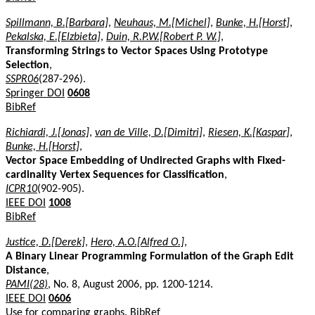
Spillmann, B.[Barbara]
,
Neuhaus, M.[Michel]
,
Bunke, H.[Horst]
,
Pekalska, E.[Elzbieta]
,
Duin, R.P.W.[Robert P. W.]
,
Transforming Strings to Vector Spaces Using Prototype
Selection
,
SSPR06
(287-296).
Springer DOI
0608
BibRef
Richiardi, J.[Jonas]
,
van de Ville, D.[Dimitri]
,
Riesen, K.[Kaspar]
,
Bunke, H.[Horst]
,
Vector Space Embedding of Undirected Graphs with Fixed-
cardinality Vertex Sequences for Classification
,
ICPR10
(902-905).
IEEE DOI
1008
BibRef
Justice, D.[Derek]
,
Hero, A.O.[Alfred O.]
,
A Binary Linear Programming Formulation of the Graph Edit
Distance
,
PAMI(28)
, No. 8, August 2006, pp. 1200-1214.
IEEE DOI
0606
Use for comparing graphs.
BibRef