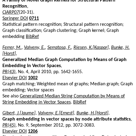
A Family of Novel Graph Kernels for Structural Pattern
Recognition
,
CIARP07
(20-31).
Springer DOI
0711
Statistical pattern recognition; Structural pattern recognition;
Graph classification; Graph clustering; Graph kernel; Graph
embedding
BibRef
Ferrer, M.
,
Valveny, E.
,
Serratosa, F.
,
Riesen, K.[Kaspar]
,
Bunke, H.
[Horst]
,
Generalized Median Graph Computation by Means of Graph
Embedding in Vector Spaces
,
PR(43)
, No. 4, April 2010, pp. 1642-1655.
Elsevier DOI
1002
Graph matching; Weighted mean of graphs; Median graph; Graph
embedding; Vector spaces
See also
Generalized Median String Computation by Means of
String Embedding in Vector Spaces
.
BibRef
Gibert, J.[Jaume]
,
Valveny, E.[Ernest]
,
Bunke, H.[Horst]
,
Graph embedding in vector spaces by node attribute statistics
,
PR(45)
, No. 9, September 2012, pp. 3072-3083.
Elsevier DOI
1206