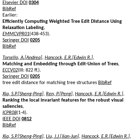
Elsevier DOI
0304
BibRef
Earlier:
Efficiently Computing Weighted Tree Edit Distance Using
Relaxation Labeling
,
EMMCVPR01
(438-453).
Springer DOI
0205
BibRef
Torsello, A.[Andrea]
,
Hancock, E.R.[Edwin R.]
,
Matching and Embedding through Edit-Union of Trees
,
ECCV02
(III: 822 ff.).
Springer DOI
0205
tree edit distance for matching tree structures
BibRef
Xia, S.P.[Sheng-Ping]
,
Ren, P.[Peng]
,
Hancock, E.R.[Edwin R.]
,
Ranking the local invariant features for the robust visual
saliencies
,
ICPR08
(1-4).
IEEE DOI
0812
BibRef
Xia, S.P.[Sheng-Ping]
,
Liu, J.J.[Jian-Jun]
,
Hancock, E.R.[Edwin R.]
,