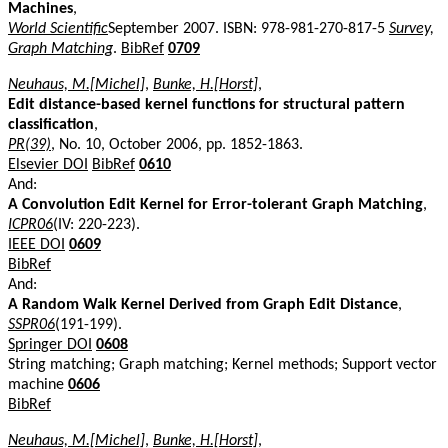
Machines
,
World Scientific
September 2007. ISBN: 978-981-270-817-5
Survey,
Graph Matching
.
BibRef
0709
Neuhaus, M.[Michel]
,
Bunke, H.[Horst]
,
Edit distance-based kernel functions for structural pattern
classification
,
PR(39)
, No. 10, October 2006, pp. 1852-1863.
Elsevier DOI
BibRef
0610
And:
A Convolution Edit Kernel for Error-tolerant Graph Matching
,
ICPR06
(IV: 220-223).
IEEE DOI
0609
BibRef
And:
A Random Walk Kernel Derived from Graph Edit Distance
,
SSPR06
(191-199).
Springer DOI
0608
String matching; Graph matching; Kernel methods; Support vector
machine
0606
BibRef
Neuhaus, M.[Michel]
,
Bunke, H.[Horst]
,