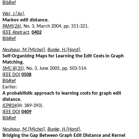
BibRef
Wei, J.[Jie]
,
Markov edit distance
,
PAMI(26)
, No. 3, March 2004, pp. 311-321.
IEEE Abstract
.
0402
BibRef
Neuhaus, M.[Michel]
,
Bunke, H.[Horst]
,
Self-Organizing Maps for Learning the Edit Costs in Graph
Matching
,
SMC-B(35)
, No. 3, June 2005, pp. 503-514.
IEEE DOI
0508
BibRef
Earlier:
A probabilistic approach to learning costs for graph edit
distance
,
ICPR04
(III: 389-393).
IEEE DOI
0409
BibRef
Neuhaus, M.[Michel]
,
Bunke, H.[Horst]
,
Bridging the Gap Between Graph Edit Distance and Kernel