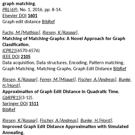
graph matching
,
PRL(69)
, No. 1, 2016, pp. 8-14.
Elsevier DOI
1601
Graph edit distance
BibRef
Fuchs, M.[Mathias]
,
Riesen, K.[Kaspar]
,
Matching of Matching-Graphs: A Novel Approach for Graph
Classification
,
ICPR21
(6570-6576)
IEEE DOI
2105
Data acquisition, Data structures, Encoding, Pattern matching,
Graph Matching, Matching-Graphs, Graph Edit Distance
BibRef
Riesen, K.[Kaspar]
,
Ferrer, M.[Miquel]
,
Fischer, A.[Andreas]
,
Bunke,
H.[Horst]
,
Approximation of Graph Edit Distance in Quadratic Time
,
GbRPR15
(3-12).
Springer DOI
1511
BibRef
Riesen, K.[Kaspar]
,
Fischer, A.[Andreas]
,
Bunke, H.[Horst]
,
Improved Graph Edit Distance Approximation with Simulated
Annealing
,