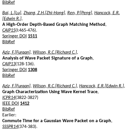
BibRef
Bai, L.[Lu]
,
Zhang, Z.H.[Zhi-Hong]
,
Ren, P.[Peng]
,
Hancock, E.R.
[Edwin R.]
,
A High-Order Depth-Based Graph Matching Method
,
CAIP15
(I:465-476).
Springer DOI
1511
BibRef
Aziz, F.[Furqan]
,
Wilson, R.C.[Richard C.]
,
Analysis of Wave Packet Signature of a Graph
,
CAIP13
(128-136).
Springer DOI
1308
BibRef
Aziz, F.[Furqan]
,
Wilson, R.C.[Richard C.]
,
Hancock, E.R.[Edwin R.]
,
Graph Characterization Using Wave Kernel Trace
,
ICPR14
(3822-3827)
IEEE DOI
1412
BibRef
Earlier:
Commute Time for a Gaussian Wave Packet on a Graph
,
SSSPR14
(374-383).