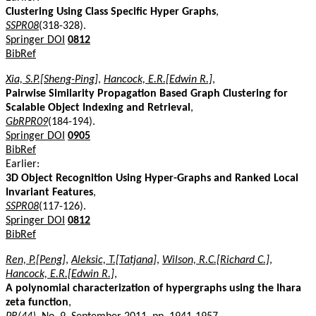
Clustering Using Class Specific Hyper Graphs
,
SSPR08
(318-328).
Springer DOI
0812
BibRef
Xia, S.P.[Sheng-Ping]
,
Hancock, E.R.[Edwin R.]
,
Pairwise Similarity Propagation Based Graph Clustering for
Scalable Object Indexing and Retrieval
,
GbRPR09
(184-194).
Springer DOI
0905
BibRef
Earlier:
3D Object Recognition Using Hyper-Graphs and Ranked Local
Invariant Features
,
SSPR08
(117-126).
Springer DOI
0812
BibRef
Ren, P.[Peng]
,
Aleksic, T.[Tatjana]
,
Wilson, R.C.[Richard C.]
,
Hancock, E.R.[Edwin R.]
,
A polynomial characterization of hypergraphs using the Ihara
zeta function
,