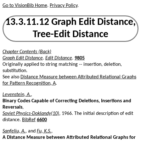
Go to VisionBib Home
.
Privacy Policy
.
13.3.11.12 Graph Edit Distance,
Tree-Edit Distance
Chapter Contents (Back)
Graph Edit Distance
.
Edit Distance
.
9805
Originally applied to string matching -- insertion, deletion,
substitution.
See also
Distance Measure between Attributed Relational Graphs
for Pattern Recognition, A
.
Levenstein, A.
,
Binary Codes Capable of Correcting Deletions, Insertions and
Reversals
,
Soviet Physics-Doklandy(10)
, 1966. The initial description of edit
distance.
BibRef
6600
Sanfeliu, A.
, and
Fu, K.S.
,
A Distance Measure between Attributed Relational Graphs for