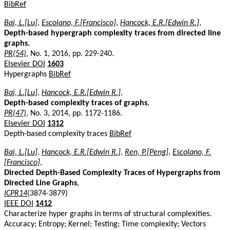
BibRef
Bai, L.[Lu]
,
Escolano, F.[Francisco]
,
Hancock, E.R.[Edwin R.]
,
Depth-based hypergraph complexity traces from directed line
graphs
,
PR(54)
, No. 1, 2016, pp. 229-240.
Elsevier DOI
1603
Hypergraphs
BibRef
Bai, L.[Lu]
,
Hancock, E.R.[Edwin R.]
,
Depth-based complexity traces of graphs
,
PR(47)
, No. 3, 2014, pp. 1172-1186.
Elsevier DOI
1312
Depth-based complexity traces
BibRef
Bai, L.[Lu]
,
Hancock, E.R.[Edwin R.]
,
Ren, P.[Peng]
,
Escolano, F.
[Francisco]
,
Directed Depth-Based Complexity Traces of Hypergraphs from
Directed Line Graphs
,
ICPR14
(3874-3879)
IEEE DOI
1412
Characterize hyper graphs in terms of structural complexities.
Accuracy; Entropy; Kernel; Testing; Time complexity; Vectors