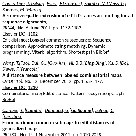
Garcia-Diez, S.[Silvia]
,
Fouss, F.[Francois]
,
Shimbo, M.[Masashi]
,
Saerens, M.[Marco]
,
A sum-over-paths extension of edit distances accounting for all
sequence alignments
,
PR(44)
, No. 6, June 2011, pp. 1172-1182.
Elsevier DOI
1102
Edit distance; Longest common subsequence; Sequence
comparison; Approximate string matching; Dynamic
programming; Viterbi algorithm; Shortest path
BibRef
Wang, T.[Tao]
,
Dai, G.J.[Guo-Jun]
,
Ni, B.B.[Bing-Bing]
,
Xu, D.[De]
,
Siewe, F.[Francois]
,
A distance measure between labeled combinatorial maps
,
CVIU(116)
, No. 12, December 2012, pp. 1168-1177.
Elsevier DOI
1210
Combinatorial map; Edit distance; Pattern recognition; Graph
BibRef
Combier, C.[Camille]
,
Damiand, G.[Guillaume]
,
Solnon, C.
[Christine]
,
From maximum common submaps to edit distances of
generalized maps
,
PRL(33)
, No. 15, 1 November 2012, pp. 2020-2028.