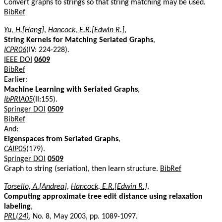
Convert graphs to strings so that string matching may be used.
BibRef
Yu, H.[Hang]
,
Hancock, E.R.[Edwin R.]
,
String Kernels for Matching Seriated Graphs
,
ICPR06
(IV: 224-228).
IEEE DOI
0609
BibRef
Earlier:
Machine Learning with Seriated Graphs
,
IbPRIA05
(II:155).
Springer DOI
0509
BibRef
And:
Eigenspaces from Seriated Graphs
,
CAIP05
(179).
Springer DOI
0509
Graph to string (seriation), then learn structure.
BibRef
Torsello, A.[Andrea]
,
Hancock, E.R.[Edwin R.]
,
Computing approximate tree edit distance using relaxation
labeling
,
PRL(24)
, No. 8, May 2003, pp. 1089-1097.