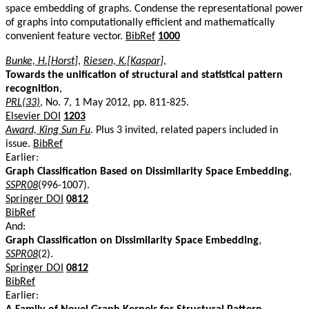
space embedding of graphs. Condense the representational power
of graphs into computationally efficient and mathematically
convenient feature vector.
BibRef
1000
Bunke, H.[Horst]
,
Riesen, K.[Kaspar]
,
Towards the unification of structural and statistical pattern
recognition
,
PRL(33)
, No. 7, 1 May 2012, pp. 811-825.
Elsevier DOI
1203
Award, King Sun Fu
. Plus 3 invited, related papers included in
issue.
BibRef
Earlier:
Graph Classification Based on Dissimilarity Space Embedding
,
SSPR08
(996-1007).
Springer DOI
0812
BibRef
And:
Graph Classification on Dissimilarity Space Embedding
,
SSPR08
(2).
Springer DOI
0812
BibRef
Earlier: