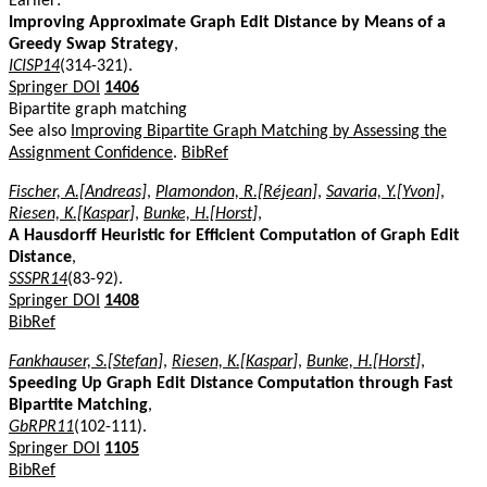
Earlier:
Improving Approximate Graph Edit Distance by Means of a
Greedy Swap Strategy
,
ICISP14
(314-321).
Springer DOI
1406
Bipartite graph matching
See also
Improving Bipartite Graph Matching by Assessing the
Assignment Confidence
.
BibRef
Fischer, A.[Andreas]
,
Plamondon, R.[Réjean]
,
Savaria, Y.[Yvon]
,
Riesen, K.[Kaspar]
,
Bunke, H.[Horst]
,
A Hausdorff Heuristic for Efficient Computation of Graph Edit
Distance
,
SSSPR14
(83-92).
Springer DOI
1408
BibRef
Fankhauser, S.[Stefan]
,
Riesen, K.[Kaspar]
,
Bunke, H.[Horst]
,
Speeding Up Graph Edit Distance Computation through Fast
Bipartite Matching
,
GbRPR11
(102-111).
Springer DOI
1105
BibRef