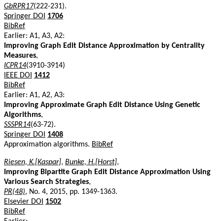
GbRPR17
(222-231).
Springer DOI
1706
BibRef
Earlier: A1, A3, A2:
Improving Graph Edit Distance Approximation by Centrality
Measures
,
ICPR14
(3910-3914)
IEEE DOI
1412
BibRef
Earlier: A1, A2, A3:
Improving Approximate Graph Edit Distance Using Genetic
Algorithms
,
SSSPR14
(63-72).
Springer DOI
1408
Approximation algorithms.
BibRef
Riesen, K.[Kaspar]
,
Bunke, H.[Horst]
,
Improving Bipartite Graph Edit Distance Approximation Using
Various Search Strategies
,
PR(48)
, No. 4, 2015, pp. 1349-1363.
Elsevier DOI
1502
BibRef