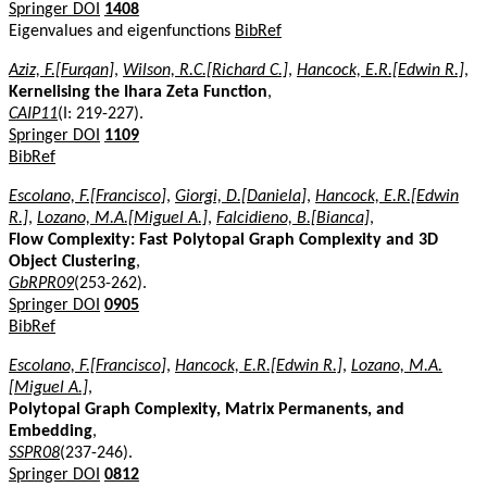
Springer DOI
1408
Eigenvalues and eigenfunctions
BibRef
Aziz, F.[Furqan]
,
Wilson, R.C.[Richard C.]
,
Hancock, E.R.[Edwin R.]
,
Kernelising the Ihara Zeta Function
,
CAIP11
(I: 219-227).
Springer DOI
1109
BibRef
Escolano, F.[Francisco]
,
Giorgi, D.[Daniela]
,
Hancock, E.R.[Edwin
R.]
,
Lozano, M.A.[Miguel A.]
,
Falcidieno, B.[Bianca]
,
Flow Complexity: Fast Polytopal Graph Complexity and 3D
Object Clustering
,
GbRPR09
(253-262).
Springer DOI
0905
BibRef
Escolano, F.[Francisco]
,
Hancock, E.R.[Edwin R.]
,
Lozano, M.A.
[Miguel A.]
,
Polytopal Graph Complexity, Matrix Permanents, and
Embedding
,
SSPR08
(237-246).
Springer DOI
0812