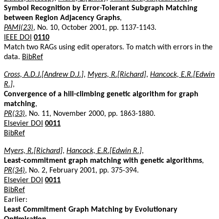
Symbol Recognition by Error-Tolerant Subgraph Matching
between Region Adjacency Graphs
,
PAMI(23)
, No. 10, October 2001, pp. 1137-1143.
IEEE DOI
0110
Match two RAGs using edit operators. To match with errors in the
data.
BibRef
Cross, A.D.J.[Andrew D.J.]
,
Myers, R.[Richard]
,
Hancock, E.R.[Edwin
R.]
,
Convergence of a hill-climbing genetic algorithm for graph
matching
,
PR(33)
, No. 11, November 2000, pp. 1863-1880.
Elsevier DOI
0011
BibRef
Myers, R.[Richard]
,
Hancock, E.R.[Edwin R.]
,
Least-commitment graph matching with genetic algorithms
,
PR(34)
, No. 2, February 2001, pp. 375-394.
Elsevier DOI
0011
BibRef
Earlier:
Least Commitment Graph Matching by Evolutionary