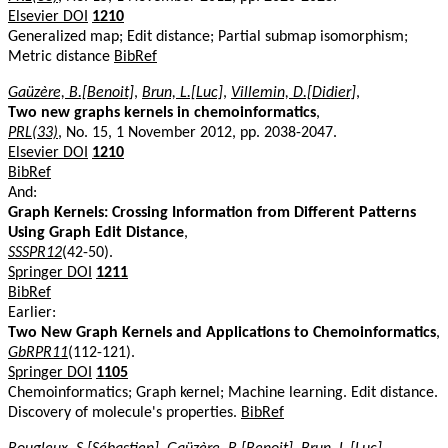
Elsevier DOI
1210
Generalized map; Edit distance; Partial submap isomorphism;
Metric distance
BibRef
Gaüzère, B.[Benoit]
,
Brun, L.[Luc]
,
Villemin, D.[Didier]
,
Two new graphs kernels in chemoinformatics
,
PRL(33)
, No. 15, 1 November 2012, pp. 2038-2047.
Elsevier DOI
1210
BibRef
And:
Graph Kernels: Crossing Information from Different Patterns
Using Graph Edit Distance
,
SSSPR12
(42-50).
Springer DOI
1211
BibRef
Earlier:
Two New Graph Kernels and Applications to Chemoinformatics
,
GbRPR11
(112-121).
Springer DOI
1105
Chemoinformatics; Graph kernel; Machine learning. Edit distance.
Discovery of molecule's properties.
BibRef