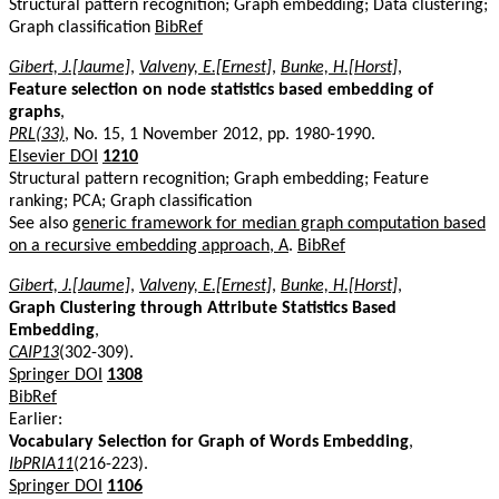
Structural pattern recognition; Graph embedding; Data clustering;
Graph classification
BibRef
Gibert, J.[Jaume]
,
Valveny, E.[Ernest]
,
Bunke, H.[Horst]
,
Feature selection on node statistics based embedding of
graphs
,
PRL(33)
, No. 15, 1 November 2012, pp. 1980-1990.
Elsevier DOI
1210
Structural pattern recognition; Graph embedding; Feature
ranking; PCA; Graph classification
See also
generic framework for median graph computation based
on a recursive embedding approach, A
.
BibRef
Gibert, J.[Jaume]
,
Valveny, E.[Ernest]
,
Bunke, H.[Horst]
,
Graph Clustering through Attribute Statistics Based
Embedding
,
CAIP13
(302-309).
Springer DOI
1308
BibRef
Earlier:
Vocabulary Selection for Graph of Words Embedding
,
IbPRIA11
(216-223).
Springer DOI
1106