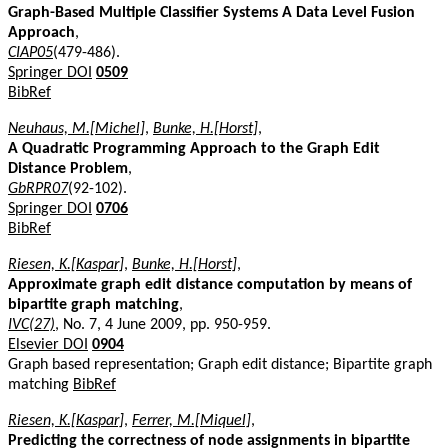
Graph-Based Multiple Classifier Systems A Data Level Fusion
Approach
,
CIAP05
(479-486).
Springer DOI
0509
BibRef
Neuhaus, M.[Michel]
,
Bunke, H.[Horst]
,
A Quadratic Programming Approach to the Graph Edit
Distance Problem
,
GbRPR07
(92-102).
Springer DOI
0706
BibRef
Riesen, K.[Kaspar]
,
Bunke, H.[Horst]
,
Approximate graph edit distance computation by means of
bipartite graph matching
,
IVC(27)
, No. 7, 4 June 2009, pp. 950-959.
Elsevier DOI
0904
Graph based representation; Graph edit distance; Bipartite graph
matching
BibRef
Riesen, K.[Kaspar]
,
Ferrer, M.[Miquel]
,
Predicting the correctness of node assignments in bipartite