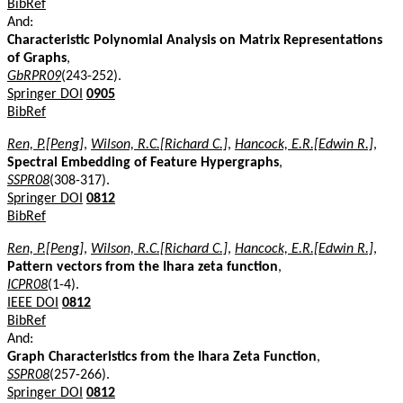
BibRef
And:
Characteristic Polynomial Analysis on Matrix Representations
of Graphs
,
GbRPR09
(243-252).
Springer DOI
0905
BibRef
Ren, P.[Peng]
,
Wilson, R.C.[Richard C.]
,
Hancock, E.R.[Edwin R.]
,
Spectral Embedding of Feature Hypergraphs
,
SSPR08
(308-317).
Springer DOI
0812
BibRef
Ren, P.[Peng]
,
Wilson, R.C.[Richard C.]
,
Hancock, E.R.[Edwin R.]
,
Pattern vectors from the Ihara zeta function
,
ICPR08
(1-4).
IEEE DOI
0812
BibRef
And:
Graph Characteristics from the Ihara Zeta Function
,
SSPR08
(257-266).
Springer DOI
0812