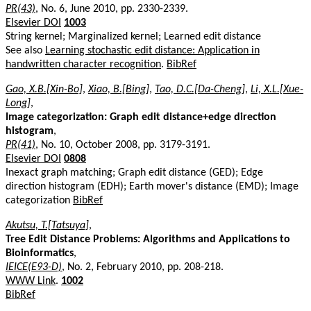
PR(43)
, No. 6, June 2010, pp. 2330-2339.
Elsevier DOI
1003
String kernel; Marginalized kernel; Learned edit distance
See also
Learning stochastic edit distance: Application in
handwritten character recognition
.
BibRef
Gao, X.B.[Xin-Bo]
,
Xiao, B.[Bing]
,
Tao, D.C.[Da-Cheng]
,
Li, X.L.[Xue-
Long]
,
Image categorization: Graph edit distance+edge direction
histogram
,
PR(41)
, No. 10, October 2008, pp. 3179-3191.
Elsevier DOI
0808
Inexact graph matching; Graph edit distance (GED); Edge
direction histogram (EDH); Earth mover's distance (EMD); Image
categorization
BibRef
Akutsu, T.[Tatsuya]
,
Tree Edit Distance Problems: Algorithms and Applications to
Bioinformatics
,
IEICE(E93-D)
, No. 2, February 2010, pp. 208-218.
WWW Link
.
1002
BibRef