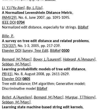
Li, Y.J.[Yu-Jian]
,
Bo, L.[Liu]
,
A Normalized Levenshtein Distance Metric
,
PAMI(29)
, No. 6, June 2007, pp. 1091-1095.
IEEE DOI
0704
Normalized edit distance, especially for strings.
BibRef
Bille, P.
,
A survey on tree edit distance and related problems
,
TCS(337)
, No. 1-3, 2005, pp. 217-239.
Elsevier DOI
Survey, Tree Edit
.
BibRef
0500
Bernard, M.[Marc]
,
Boyer, L.[Laurent]
,
Habrard, A.[Amaury]
,
Sebban, M.[Marc]
,
Learning probabilistic models of tree edit distance
,
PR(41)
, No. 8, August 2008, pp. 2611-2629.
Elsevier DOI
0805
Tree edit distance; EM algorithm; Generative model;
Discriminative model
BibRef
Bellet, A.[Aurelien]
,
Bernard, M.[Marc]
,
Murgue, T.[Thierry]
,
Sebban, M.[Marc]
,
Learning state machine-based string edit kernels
,