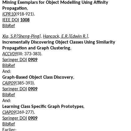
Mining Exemplars for Object Modelling Using Affinity
Propagation
,
ICPR10
(918-921).
IEEE DOI
1008
BibRef
Xia, S.P.[Sheng-Ping]
,
Hancock, E.R.[Edwin R.]
,
Incrementally Discovering Object Classes Using Similarity
Propagation and Graph Clustering
,
ACCV09
(III: 373-383).
Springer DOI
0909
BibRef
And:
Graph-Based Object Class Discovery
,
CAIP09
(385-393).
Springer DOI
0909
BibRef
And:
Learning Class Specific Graph Prototypes
,
CIAP09
(269-277).
Springer DOI
0909
BibRef
Earlier: