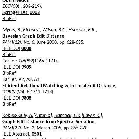
Optimisation
,
ECCV00
(I: 203-219).
Springer DOI
0003
BibRef
Myers, R.[Richard]
,
Wilson, R.C.
,
Hancock, E.R.
,
Bayesian Graph Edit Distance
,
PAMI(22)
, No. 6, June 2000, pp. 628-635.
IEEE DOI
0008
BibRef
Earlier:
CIAP99
(1166-1171).
IEEE DOI
9909
BibRef
Earlier: A2, A3, A1:
Efficient Relational Matching with Local Edit Distance
,
ICPR98
(Vol II: 1711-1714).
IEEE DOI
9808
BibRef
Robles-Kelly, A.[Antonio]
,
Hancock, E.R.[Edwin R.]
,
Graph Edit Distance from Spectral Seriation
,
PAMI(27)
, No. 3, March 2005, pp. 365-378.
IEEE Abstract
.
0501