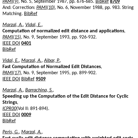
PAMI(9)
, No. 5, September 1987, pp. 676-685.
BibRef
8709
And: Correction:
PAMI(10)
, No. 6, November 1988, pp. 983. String
Matching.
BibRef
Marzal, A.
,
Vidal, E.
,
Computation of normalized edit distance and applications
,
PAMI(15)
, No. 9, September 1993, pp. 926-932.
IEEE DOI
0401
BibRef
Vidal, E.
,
Marzal, A.
,
Aibar, P.
,
Fast Computation of Normalized Edit Distances
,
PAMI(17)
, No. 9, September 1995, pp. 899-902.
IEEE DOI
BibRef
9509
Marzal, A.
,
Barrachina, S.
,
Speeding up the Computation of the Edit Distance for Cyclic
Strings
,
ICPR00
(Vol II: 891-894).
IEEE DOI
0009
BibRef
Peris, G.
,
Marzal, A.
,