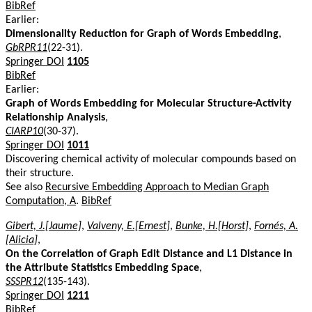
BibRef
Earlier:
Dimensionality Reduction for Graph of Words Embedding
,
GbRPR11
(22-31).
Springer DOI
1105
BibRef
Earlier:
Graph of Words Embedding for Molecular Structure-Activity
Relationship Analysis
,
CIARP10
(30-37).
Springer DOI
1011
Discovering chemical activity of molecular compounds based on
their structure.
See also
Recursive Embedding Approach to Median Graph
Computation, A
.
BibRef
Gibert, J.[Jaume]
,
Valveny, E.[Ernest]
,
Bunke, H.[Horst]
,
Fornés, A.
[Alicia]
,
On the Correlation of Graph Edit Distance and L1 Distance in
the Attribute Statistics Embedding Space
,
SSSPR12
(135-143).
Springer DOI
1211
BibRef