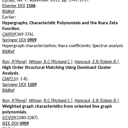
PR(44)
, No. 9, September 2011, pp. 1941-1957.
Elsevier DOI
1106
BibRef
Earlier:
Hypergraphs, Characteristic Polynomials and the Ihara Zeta
Function
,
CAIP09
(369-376).
Springer DOI
0909
Hypergraph characterization; Ihara coefficients; Spectral analysis
BibRef
Ren, P.[Peng]
,
Wilson, R.C.[Richard C.]
,
Hancock, E.R.[Edwin R.]
,
High Order Structural Matching Using Dominant Cluster
Analysis
,
CIAP11
(I: 1-8).
Springer DOI
1109
BibRef
Ren, P.[Peng]
,
Wilson, R.C.[Richard C.]
,
Hancock, E.R.[Edwin R.]
,
Weighted graph characteristics from oriented line graph
polynomials
,
ICCV09
(2280-2287).
IEEE DOI
0909