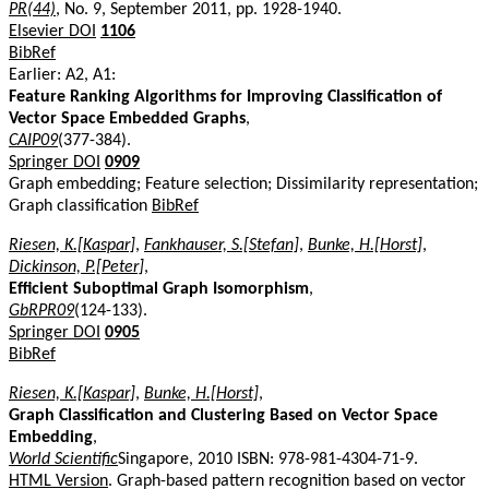
PR(44)
, No. 9, September 2011, pp. 1928-1940.
Elsevier DOI
1106
BibRef
Earlier: A2, A1:
Feature Ranking Algorithms for Improving Classification of
Vector Space Embedded Graphs
,
CAIP09
(377-384).
Springer DOI
0909
Graph embedding; Feature selection; Dissimilarity representation;
Graph classification
BibRef
Riesen, K.[Kaspar]
,
Fankhauser, S.[Stefan]
,
Bunke, H.[Horst]
,
Dickinson, P.[Peter]
,
Efficient Suboptimal Graph Isomorphism
,
GbRPR09
(124-133).
Springer DOI
0905
BibRef
Riesen, K.[Kaspar]
,
Bunke, H.[Horst]
,
Graph Classification and Clustering Based on Vector Space
Embedding
,
World Scientific
Singapore, 2010 ISBN: 978-981-4304-71-9.
HTML Version
. Graph-based pattern recognition based on vector