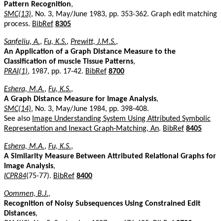
Pattern Recognition
,
SMC(13)
, No. 3, May/June 1983, pp. 353-362. Graph edit matching
process.
BibRef
8305
Sanfeliu, A.
,
Fu, K.S.
,
Prewitt, J.M.S.
,
An Application of a Graph Distance Measure to the
Classification of muscle Tissue Patterns
,
PRAI(1)
, 1987, pp. 17-42.
BibRef
8700
Eshera, M.A.
,
Fu, K.S.
,
A Graph Distance Measure for Image Analysis
,
SMC(14)
, No. 3, May/June 1984, pp. 398-408.
See also
Image Understanding System Using Attributed Symbolic
Representation and Inexact Graph-Matching, An
.
BibRef
8405
Eshera, M.A.
,
Fu, K.S.
,
A Similarity Measure Between Attributed Relational Graphs for
Image Analysis
,
ICPR84
(75-77).
BibRef
8400
Oommen, B.J.
,
Recognition of Noisy Subsequences Using Constrained Edit
Distances
,