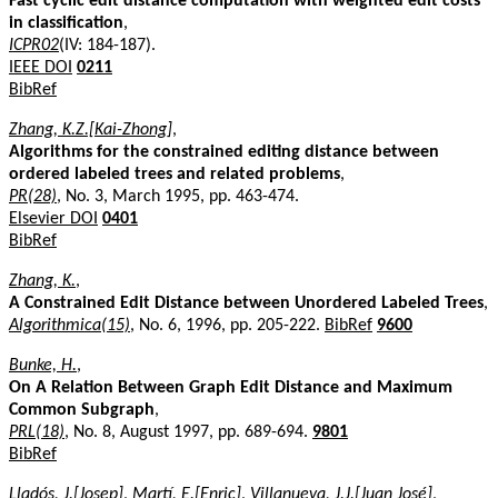
Fast cyclic edit distance computation with weighted edit costs
in classification
,
ICPR02
(IV: 184-187).
IEEE DOI
0211
BibRef
Zhang, K.Z.[Kai-Zhong]
,
Algorithms for the constrained editing distance between
ordered labeled trees and related problems
,
PR(28)
, No. 3, March 1995, pp. 463-474.
Elsevier DOI
0401
BibRef
Zhang, K.
,
A Constrained Edit Distance between Unordered Labeled Trees
,
Algorithmica(15)
, No. 6, 1996, pp. 205-222.
BibRef
9600
Bunke, H.
,
On A Relation Between Graph Edit Distance and Maximum
Common Subgraph
,
PRL(18)
, No. 8, August 1997, pp. 689-694.
9801
BibRef
Lladós, J.[Josep]
,
Martí, E.[Enric]
,
Villanueva, J.J.[Juan José]
,