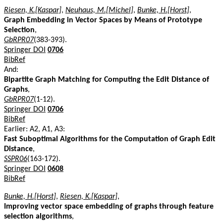
Riesen, K.[Kaspar]
,
Neuhaus, M.[Michel]
,
Bunke, H.[Horst]
,
Graph Embedding in Vector Spaces by Means of Prototype
Selection
,
GbRPR07
(383-393).
Springer DOI
0706
BibRef
And:
Bipartite Graph Matching for Computing the Edit Distance of
Graphs
,
GbRPR07
(1-12).
Springer DOI
0706
BibRef
Earlier: A2, A1, A3:
Fast Suboptimal Algorithms for the Computation of Graph Edit
Distance
,
SSPR06
(163-172).
Springer DOI
0608
BibRef
Bunke, H.[Horst]
,
Riesen, K.[Kaspar]
,
Improving vector space embedding of graphs through feature
selection algorithms
,