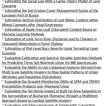
*
Estimating the Social Gap With a Game Theory Model of Lane
Changing
*
Estimating the Soil Erosion Cover-Management Factor at the
European Part of Russia
*
Estimating Vertical Distribution of Leaf Water Content within
Wheat Canopies after Head Emergence
*
Estimation of Apple Tree Leaf Chlorophyll Content Based on
Machine Learning Methods
*
Estimation of Long-Term River Discharge and Its Changes in
Ungauged Watersheds in Pamir Plateau
*
Estimation of Plot-Level Burn Severity Using Terrestrial Laser
Scanning
*
Evaluating Calibration and Spectral Variable Selection Methods
for Predicting Three Soil Nutrients Using Vis-NIR Spectroscopy
*
Evaluating the Ability to Use Contextual Features Derived from
Multi-Scale Satellite Imagery to Map Spatial Patterns of Urban
Attributes and Population Distributions
*
Evaluating the Drought-Monitoring Utility of GPM and TRMM
Precipitation Products over Mainland China
*
Evaluating the Territorial Impact of Built-Up Area Expansion in
the Surroundings of Bucharest (Romania) through a Multilevel
Approach Based on Landsat Satellite Imagery
*
Evaluation and Intercomparison of Topographic Correction