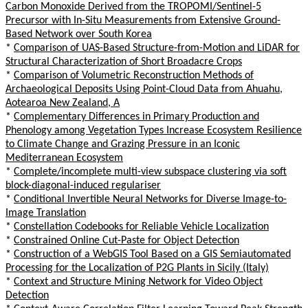
Carbon Monoxide Derived from the TROPOMI/Sentinel-5
Precursor with In-Situ Measurements from Extensive Ground-
Based Network over South Korea
*
Comparison of UAS-Based Structure-from-Motion and LiDAR for
Structural Characterization of Short Broadacre Crops
*
Comparison of Volumetric Reconstruction Methods of
Archaeological Deposits Using Point-Cloud Data from Ahuahu,
Aotearoa New Zealand, A
*
Complementary Differences in Primary Production and
Phenology among Vegetation Types Increase Ecosystem Resilience
to Climate Change and Grazing Pressure in an Iconic
Mediterranean Ecosystem
*
Complete/incomplete multi-view subspace clustering via soft
block-diagonal-induced regulariser
*
Conditional Invertible Neural Networks for Diverse Image-to-
Image Translation
*
Constellation Codebooks for Reliable Vehicle Localization
*
Constrained Online Cut-Paste for Object Detection
*
Construction of a WebGIS Tool Based on a GIS Semiautomated
Processing for the Localization of P2G Plants in Sicily (Italy)
*
Context and Structure Mining Network for Video Object
Detection