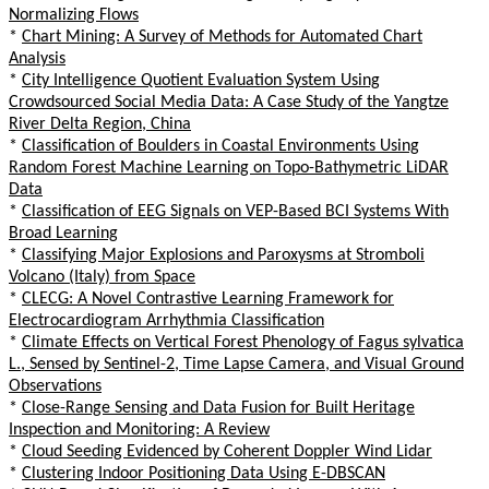
Normalizing Flows
*
Chart Mining: A Survey of Methods for Automated Chart
Analysis
*
City Intelligence Quotient Evaluation System Using
Crowdsourced Social Media Data: A Case Study of the Yangtze
River Delta Region, China
*
Classification of Boulders in Coastal Environments Using
Random Forest Machine Learning on Topo-Bathymetric LiDAR
Data
*
Classification of EEG Signals on VEP-Based BCI Systems With
Broad Learning
*
Classifying Major Explosions and Paroxysms at Stromboli
Volcano (Italy) from Space
*
CLECG: A Novel Contrastive Learning Framework for
Electrocardiogram Arrhythmia Classification
*
Climate Effects on Vertical Forest Phenology of Fagus sylvatica
L., Sensed by Sentinel-2, Time Lapse Camera, and Visual Ground
Observations
*
Close-Range Sensing and Data Fusion for Built Heritage
Inspection and Monitoring: A Review
*
Cloud Seeding Evidenced by Coherent Doppler Wind Lidar
*
Clustering Indoor Positioning Data Using E-DBSCAN