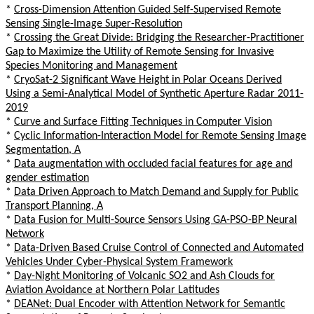
*
Cross-Dimension Attention Guided Self-Supervised Remote
Sensing Single-Image Super-Resolution
*
Crossing the Great Divide: Bridging the Researcher-Practitioner
Gap to Maximize the Utility of Remote Sensing for Invasive
Species Monitoring and Management
*
CryoSat-2 Significant Wave Height in Polar Oceans Derived
Using a Semi-Analytical Model of Synthetic Aperture Radar 2011-
2019
*
Curve and Surface Fitting Techniques in Computer Vision
*
Cyclic Information-Interaction Model for Remote Sensing Image
Segmentation, A
*
Data augmentation with occluded facial features for age and
gender estimation
*
Data Driven Approach to Match Demand and Supply for Public
Transport Planning, A
*
Data Fusion for Multi-Source Sensors Using GA-PSO-BP Neural
Network
*
Data-Driven Based Cruise Control of Connected and Automated
Vehicles Under Cyber-Physical System Framework
*
Day-Night Monitoring of Volcanic SO2 and Ash Clouds for
Aviation Avoidance at Northern Polar Latitudes
*
DEANet: Dual Encoder with Attention Network for Semantic