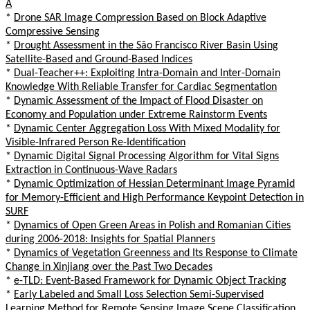
A
*
Drone SAR Image Compression Based on Block Adaptive
Compressive Sensing
*
Drought Assessment in the São Francisco River Basin Using
Satellite-Based and Ground-Based Indices
*
Dual-Teacher++: Exploiting Intra-Domain and Inter-Domain
Knowledge With Reliable Transfer for Cardiac Segmentation
*
Dynamic Assessment of the Impact of Flood Disaster on
Economy and Population under Extreme Rainstorm Events
*
Dynamic Center Aggregation Loss With Mixed Modality for
Visible-Infrared Person Re-Identification
*
Dynamic Digital Signal Processing Algorithm for Vital Signs
Extraction in Continuous-Wave Radars
*
Dynamic Optimization of Hessian Determinant Image Pyramid
for Memory-Efficient and High Performance Keypoint Detection in
SURF
*
Dynamics of Open Green Areas in Polish and Romanian Cities
during 2006-2018: Insights for Spatial Planners
*
Dynamics of Vegetation Greenness and Its Response to Climate
Change in Xinjiang over the Past Two Decades
*
e-TLD: Event-Based Framework for Dynamic Object Tracking
*
Early Labeled and Small Loss Selection Semi-Supervised
Learning Method for Remote Sensing Image Scene Classification