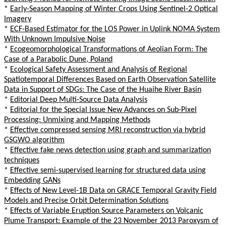
*
Early-Season Mapping of Winter Crops Using Sentinel-2 Optical
Imagery
*
ECF-Based Estimator for the LOS Power in Uplink NOMA System
With Unknown Impulsive Noise
*
Ecogeomorphological Transformations of Aeolian Form: The
Case of a Parabolic Dune, Poland
*
Ecological Safety Assessment and Analysis of Regional
Spatiotemporal Differences Based on Earth Observation Satellite
Data in Support of SDGs: The Case of the Huaihe River Basin
*
Editorial Deep Multi-Source Data Analysis
*
Editorial for the Special Issue New Advances on Sub-Pixel
Processing: Unmixing and Mapping Methods
*
Effective compressed sensing MRI reconstruction via hybrid
GSGWO algorithm
*
Effective fake news detection using graph and summarization
techniques
*
Effective semi-supervised learning for structured data using
Embedding GANs
*
Effects of New Level-1B Data on GRACE Temporal Gravity Field
Models and Precise Orbit Determination Solutions
*
Effects of Variable Eruption Source Parameters on Volcanic
Plume Transport: Example of the 23 November 2013 Paroxysm of