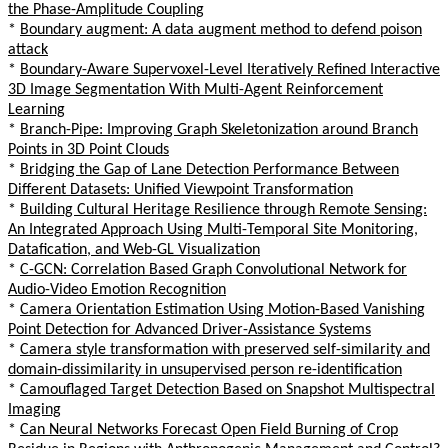
the Phase-Amplitude Coupling
*
Boundary augment: A data augment method to defend poison
attack
*
Boundary-Aware Supervoxel-Level Iteratively Refined Interactive
3D Image Segmentation With Multi-Agent Reinforcement
Learning
*
Branch-Pipe: Improving Graph Skeletonization around Branch
Points in 3D Point Clouds
*
Bridging the Gap of Lane Detection Performance Between
Different Datasets: Unified Viewpoint Transformation
*
Building Cultural Heritage Resilience through Remote Sensing:
An Integrated Approach Using Multi-Temporal Site Monitoring,
Datafication, and Web-GL Visualization
*
C-GCN: Correlation Based Graph Convolutional Network for
Audio-Video Emotion Recognition
*
Camera Orientation Estimation Using Motion-Based Vanishing
Point Detection for Advanced Driver-Assistance Systems
*
Camera style transformation with preserved self-similarity and
domain-dissimilarity in unsupervised person re-identification
*
Camouflaged Target Detection Based on Snapshot Multispectral
Imaging
*
Can Neural Networks Forecast Open Field Burning of Crop