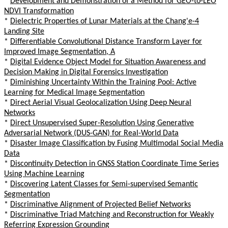
*
Development and Demonstration of a Method for GEO-to-LEO
NDVI Transformation
*
Dielectric Properties of Lunar Materials at the Chang'e-4
Landing Site
*
Differentiable Convolutional Distance Transform Layer for
Improved Image Segmentation, A
*
Digital Evidence Object Model for Situation Awareness and
Decision Making in Digital Forensics Investigation
*
Diminishing Uncertainty Within the Training Pool: Active
Learning for Medical Image Segmentation
*
Direct Aerial Visual Geolocalization Using Deep Neural
Networks
*
Direct Unsupervised Super-Resolution Using Generative
Adversarial Network (DUS-GAN) for Real-World Data
*
Disaster Image Classification by Fusing Multimodal Social Media
Data
*
Discontinuity Detection in GNSS Station Coordinate Time Series
Using Machine Learning
*
Discovering Latent Classes for Semi-supervised Semantic
Segmentation
*
Discriminative Alignment of Projected Belief Networks
*
Discriminative Triad Matching and Reconstruction for Weakly
Referring Expression Grounding