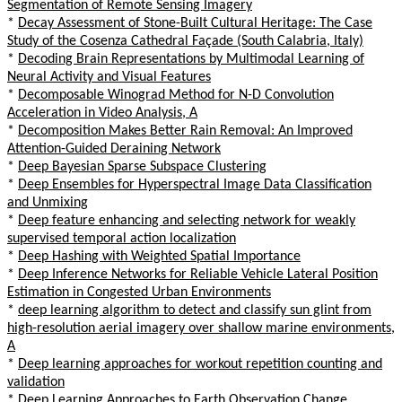
Segmentation of Remote Sensing Imagery
*
Decay Assessment of Stone-Built Cultural Heritage: The Case
Study of the Cosenza Cathedral Façade (South Calabria, Italy)
*
Decoding Brain Representations by Multimodal Learning of
Neural Activity and Visual Features
*
Decomposable Winograd Method for N-D Convolution
Acceleration in Video Analysis, A
*
Decomposition Makes Better Rain Removal: An Improved
Attention-Guided Deraining Network
*
Deep Bayesian Sparse Subspace Clustering
*
Deep Ensembles for Hyperspectral Image Data Classification
and Unmixing
*
Deep feature enhancing and selecting network for weakly
supervised temporal action localization
*
Deep Hashing with Weighted Spatial Importance
*
Deep Inference Networks for Reliable Vehicle Lateral Position
Estimation in Congested Urban Environments
*
deep learning algorithm to detect and classify sun glint from
high-resolution aerial imagery over shallow marine environments,
A
*
Deep learning approaches for workout repetition counting and
validation
*
Deep Learning Approaches to Earth Observation Change