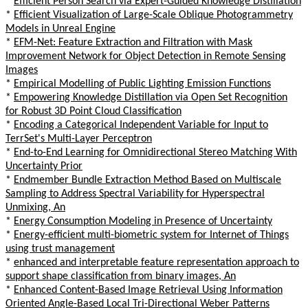
*
Efficient Person Search via Expert-Guided Knowledge Distillation
*
Efficient Visualization of Large-Scale Oblique Photogrammetry
Models in Unreal Engine
*
EFM-Net: Feature Extraction and Filtration with Mask
Improvement Network for Object Detection in Remote Sensing
Images
*
Empirical Modelling of Public Lighting Emission Functions
*
Empowering Knowledge Distillation via Open Set Recognition
for Robust 3D Point Cloud Classification
*
Encoding a Categorical Independent Variable for Input to
TerrSet's Multi-Layer Perceptron
*
End-to-End Learning for Omnidirectional Stereo Matching With
Uncertainty Prior
*
Endmember Bundle Extraction Method Based on Multiscale
Sampling to Address Spectral Variability for Hyperspectral
Unmixing, An
*
Energy Consumption Modeling in Presence of Uncertainty
*
Energy-efficient multi-biometric system for Internet of Things
using trust management
*
enhanced and interpretable feature representation approach to
support shape classification from binary images, An
*
Enhanced Content-Based Image Retrieval Using Information
Oriented Angle-Based Local Tri-Directional Weber Patterns