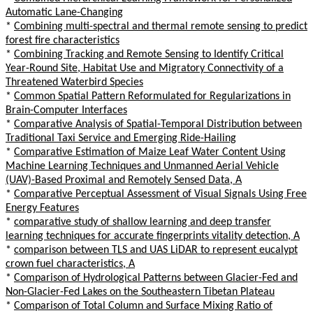
Automatic Lane-Changing
*
Combining multi-spectral and thermal remote sensing to predict
forest fire characteristics
*
Combining Tracking and Remote Sensing to Identify Critical
Year-Round Site, Habitat Use and Migratory Connectivity of a
Threatened Waterbird Species
*
Common Spatial Pattern Reformulated for Regularizations in
Brain-Computer Interfaces
*
Comparative Analysis of Spatial-Temporal Distribution between
Traditional Taxi Service and Emerging Ride-Hailing
*
Comparative Estimation of Maize Leaf Water Content Using
Machine Learning Techniques and Unmanned Aerial Vehicle
(UAV)-Based Proximal and Remotely Sensed Data, A
*
Comparative Perceptual Assessment of Visual Signals Using Free
Energy Features
*
comparative study of shallow learning and deep transfer
learning techniques for accurate fingerprints vitality detection, A
*
comparison between TLS and UAS LiDAR to represent eucalypt
crown fuel characteristics, A
*
Comparison of Hydrological Patterns between Glacier-Fed and
Non-Glacier-Fed Lakes on the Southeastern Tibetan Plateau
*
Comparison of Total Column and Surface Mixing Ratio of