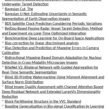
Underwater Target Detection
*
Bayesian Cut, The
*
Bayesian U-Net: Estimating Uncertainty in Semantic
Segmentation of Earth Observation Images
*
BDS Satellite Clock Prediction Considering Periodic Variations
*
BeiDou-Based Passive Radar Vessel Target Detection: Method
and Experiment via Long-Time Optimized Integration
*
Benchmarking Deep Learning for On-Board Space Applications
*
Bias correction for linear discriminant analysis
*
Bias Detection and Prediction of Mapping Errors in Camera
Calibration
*
Bidirectional Mapping-Based Domain Adaptation for Nucleus
Detection in Cross-Modality Microscopy Images
*
BiSeNet V2: Bilateral Network with Guided Aggregation for
Real-Time Semantic Segmentation
*
Blind 3D-Printing Watermarking Using Moment Alignment and
Surface Norm Distribution
*
Blind Image Quality Assessment with Channel Attention Based
Deep Residual Network and Extended LargeVis Dimensionality
Reduction
*
Block Partitioning Structure in the VVC Standard
*
Boosting Generalization in Bio-signal Classification by Learning