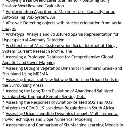
*
Applying a Hand-Held Laser Scanner to Monitoring Gully
Erosion: Workflow and Evaluation
*
Approximation Algorithm to Maximize User Capacity for an
Auto-Scaling VoD System, An
*
AProNet: Detecting objects with precise orientation from aerial
images
*
Archetypal Analysis and Structured Sparse Representation for
Hyperspectral Anomaly Detection
*
Architecture of Mass Customization-Social Internet of Things
System: Current Research Profile, The
*
Assessing a Prototype Database for Comprehensive Global
Aquatic Land Cover Mapping
*
Assessing Drought Vegetation Dynamics in Semiarid Grass- and
Shrubland Using MESMA
*
Assessing Impacts of New Subway Stations on Urban Thefts in
the Surrounding Areas
*
Assessing the Long-Term Evolution of Abandoned Salinized
Farmland via Temporal Remote Sensing Data
*
Assessing the Responses of Aviation-Related SO2 and NO2
Emissions to COVID-19 Lockdown Regulations in South Africa
*
Assessing Urban Landslide Dynamics through Multi-Temporal
InSAR Techniques and Slope Numerical Modeling
*
Assessment and Comparison of Six Machine Learning Models in