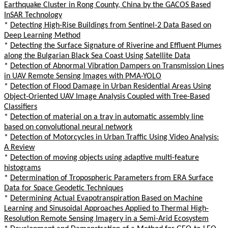
Earthquake Cluster in Rong County, China by the GACOS Based
InSAR Technology
*
Detecting High-Rise Buildings from Sentinel-2 Data Based on
Deep Learning Method
*
Detecting the Surface Signature of Riverine and Effluent Plumes
along the Bulgarian Black Sea Coast Using Satellite Data
*
Detection of Abnormal Vibration Dampers on Transmission Lines
in UAV Remote Sensing Images with PMA-YOLO
*
Detection of Flood Damage in Urban Residential Areas Using
Object-Oriented UAV Image Analysis Coupled with Tree-Based
Classifiers
*
Detection of material on a tray in automatic assembly line
based on convolutional neural network
*
Detection of Motorcycles in Urban Traffic Using Video Analysis:
A Review
*
Detection of moving objects using adaptive multi-feature
histograms
*
Determination of Tropospheric Parameters from ERA Surface
Data for Space Geodetic Techniques
*
Determining Actual Evapotranspiration Based on Machine
Learning and Sinusoidal Approaches Applied to Thermal High-
Resolution Remote Sensing Imagery in a Semi-Arid Ecosystem