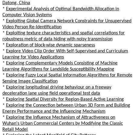
Datong, China
*
Experimental Analysis of Optimal Bandwidth Allocation in
Computer Vision Systems
*
Exploiting Global Camera Network Constraints for Unsupervised
Video Person Re-Identification
*
Exploiting texture characteristics and spatial correlations for
robustness metric of data hiding with noisy transmission
*
Exploration of block-wise dynamic sparseness
*
Explore Video Clip Order With Self-Supervised and Curriculum
Learning for Video Applications
*
Exploring Complementary Models Consisting of Machine
Learning Algorithms for Landslide Susceptibility Mapping
*
Exploring Fuzzy Local Spatial Information Algorithms for Remote
Sensing Image Classification
*
Exploring longitudinal driving behaviour on a freeway
deceleration lane using field operational test data
*
Exploring Spatial Diversity for Region-Based Active Learning
*
Exploring the Connection between Urban 3D Form and Building
Energy Performance and the Influencing Mechanism
*
Exploring the Influence Mechanism of Attractiveness on
Wuhan's Urban Commercial Centers by Modifying the Classic
Retail Model