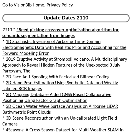
Go to VisionBib Home
.
Privacy Policy
.
Update Dates 2110
2110
*
*
Seed picking crossover optimisation algorithm for
semantic segmentation from images
*
1D Stochastic Inversion of Airborne Time-Domain
Electromagnetic Data with Realistic Prior and Accounting for the
Forward Modeling Error
*
2019 Eruptive Activity at Stromboli Volcano: A Multidisciplinary
Approach to Reveal Hidden Features of the Unexpected 3 July
Paroxysm, The
*
3D Face Anti-Spoofing With Factorized Bilinear Coding
*
3D Hand Pose Estimation Using Synthetic Data and Weakly
Labeled RGB Images
*
3D Mapping Database Aided GNSS Based Collaborative
Positioning Using Factor Graph Optimization
*
3D Ocean Water Wave Surface Analysis on Airborne LiDAR
Bathymetric Point Clouds
*
3D Scene Reconstruction with an Un-calibrated Light Field
Camera
*
4Seasons: A Cross-Season Dataset for Multi-Weather SLAM in