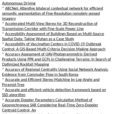
Autonomous Driving
*
ABCNet: Attentive bilateral contextual network for efficient
semantic segmentation of Fine-Resolution remotely sensed
imagery
*
Accelerated Multi-View Stereo for 3D Reconstruction of
Transmission Corridor with Fine-Scale Power Line
*
Accessibility Assessment of Buildings Based on Multi-Source
Spatial Data: Taking Wuhan as a Case Study
*
Accessibility of Vaccination Centers in COVID-19 Outbreak
Control: A GIS-Based Multi-Criteria Decision Making Approach
*
Accuracy Assessment of UAV-Photogrammetric-Derived
Products Using PPK and GCPs in Challenging Terrains: In Search of
Optimized Rockfall Mapping
*
Accuracy of Regional Centrality Using Social Network Analysis:
Evidence from Commuter Flow in South Korea
*
Accurate and Efficient Stereo Matching by Log-Angle and
Pyramid-Tree
*
Accurate and efficient vehicle detection framework based on
SSD algorithm
*
Accurate Doppler Parameters Calculation Method of
Geosynchronous SAR Considering Real-Time Zero-Doppler
Centroid Control, An