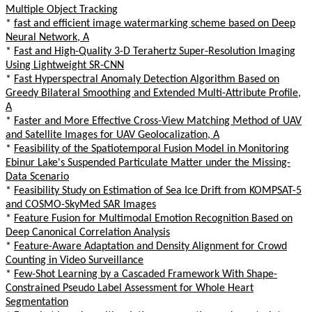
Multiple Object Tracking
*
fast and efficient image watermarking scheme based on Deep
Neural Network, A
*
Fast and High-Quality 3-D Terahertz Super-Resolution Imaging
Using Lightweight SR-CNN
*
Fast Hyperspectral Anomaly Detection Algorithm Based on
Greedy Bilateral Smoothing and Extended Multi-Attribute Profile,
A
*
Faster and More Effective Cross-View Matching Method of UAV
and Satellite Images for UAV Geolocalization, A
*
Feasibility of the Spatiotemporal Fusion Model in Monitoring
Ebinur Lake's Suspended Particulate Matter under the Missing-
Data Scenario
*
Feasibility Study on Estimation of Sea Ice Drift from KOMPSAT-5
and COSMO-SkyMed SAR Images
*
Feature Fusion for Multimodal Emotion Recognition Based on
Deep Canonical Correlation Analysis
*
Feature-Aware Adaptation and Density Alignment for Crowd
Counting in Video Surveillance
*
Few-Shot Learning by a Cascaded Framework With Shape-
Constrained Pseudo Label Assessment for Whole Heart
Segmentation