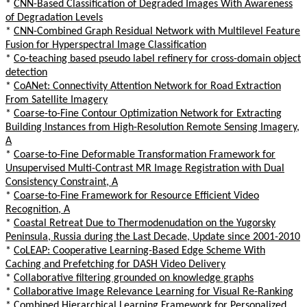
*
CNN-Based Classification of Degraded Images With Awareness
of Degradation Levels
*
CNN-Combined Graph Residual Network with Multilevel Feature
Fusion for Hyperspectral Image Classification
*
Co-teaching based pseudo label refinery for cross-domain object
detection
*
CoANet: Connectivity Attention Network for Road Extraction
From Satellite Imagery
*
Coarse-to-Fine Contour Optimization Network for Extracting
Building Instances from High-Resolution Remote Sensing Imagery,
A
*
Coarse-to-Fine Deformable Transformation Framework for
Unsupervised Multi-Contrast MR Image Registration with Dual
Consistency Constraint, A
*
Coarse-to-Fine Framework for Resource Efficient Video
Recognition, A
*
Coastal Retreat Due to Thermodenudation on the Yugorsky
Peninsula, Russia during the Last Decade, Update since 2001-2010
*
CoLEAP: Cooperative Learning-Based Edge Scheme With
Caching and Prefetching for DASH Video Delivery
*
Collaborative filtering grounded on knowledge graphs
*
Collaborative Image Relevance Learning for Visual Re-Ranking
*
Combined Hierarchical Learning Framework for Personalized