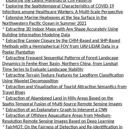
*
Exploring the Latent Manifold of City Patterns
*
Exploring the Spatiotemporal Characteristics of COVID-19
Infections among Healthcare Workers: A Multi-Scale Perspective
*
Extensive Marine Heatwaves at the Sea Surface in the
Northwestern Pacific Ocean in Summer 2021
*
Extracting 3D Indoor Maps with Any Shape Accurately Using
Building Information Modeling Data
*
Extracting Canopy Closure by the CHM-Based and SHP-Based
Methods with a Hemispherical FOV from UAV-LiDAR Data in a
Poplar Plantation
*
Extracting Frequent Sequential Patterns of Forest Landscape
Dynamics in Fenhe River Basin, Northern China, from Landsat
Time Series to Evaluate Landscape Stability
*
Extracting Terrain Texture Features for Landform Classification
Using Wavelet Decomposition
*
Extraction and Visualization of Tourist Attraction Semantics from
Travel Blogs
*
Extraction of Abandoned Land in Hilly Areas Based on the
Spatio-Temporal Fusion of Multi-Source Remote Sensing Images
*
Extraction of an Explanatory Graph to Interpret a CNN
*
Extraction of Offshore Aquaculture Areas from Medium-
Resolution Remote Sensing Images Based on Deep Learning
*
FairMOT: On the Fairness of Detection and Re-identification in