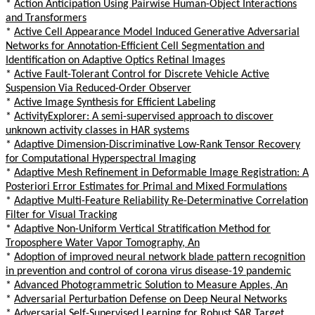
*
Action Anticipation Using Pairwise Human-Object Interactions
and Transformers
*
Active Cell Appearance Model Induced Generative Adversarial
Networks for Annotation-Efficient Cell Segmentation and
Identification on Adaptive Optics Retinal Images
*
Active Fault-Tolerant Control for Discrete Vehicle Active
Suspension Via Reduced-Order Observer
*
Active Image Synthesis for Efficient Labeling
*
ActivityExplorer: A semi-supervised approach to discover
unknown activity classes in HAR systems
*
Adaptive Dimension-Discriminative Low-Rank Tensor Recovery
for Computational Hyperspectral Imaging
*
Adaptive Mesh Refinement in Deformable Image Registration: A
Posteriori Error Estimates for Primal and Mixed Formulations
*
Adaptive Multi-Feature Reliability Re-Determinative Correlation
Filter for Visual Tracking
*
Adaptive Non-Uniform Vertical Stratification Method for
Troposphere Water Vapor Tomography, An
*
Adoption of improved neural network blade pattern recognition
in prevention and control of corona virus disease-19 pandemic
*
Advanced Photogrammetric Solution to Measure Apples, An
*
Adversarial Perturbation Defense on Deep Neural Networks
*
Adversarial Self-Supervised Learning for Robust SAR Target