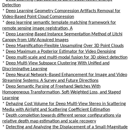
Detection
*
Deep Learning Geometry Compression Artifacts Removal for
Video-Based Point Cloud Compression
*
deep learning semantic template matching framework for
remote sensing image registration, A
*
Deep Learning-Based Instance Segmentation Method of Litchi
Canopy from UAV-Acquired Images
*
Deep Magnification-Flexible Upsampling Over 3D Point Clouds
*
Deep Maximum a Posterior Estimator for Video Denoising
*
Deep multi-scale and multi-modal fusion for 3D object detection
*
Deep Multi-View Subspace Clustering With Unified and
Discriminative Learning
*
Deep Neural Network–Based Enhancement for Image and Video
Streaming Systems: A Survey and Future Directions
*
Deep Semantic Parsing of Freehand Sketches With
Homogeneous Transformation, Soft-Weighted Loss, and Staged
Learning
*
Dehazing Cost Volume for Deep Multi-View Stereo in Scattering
Media with Airlight and Scattering Coefficient Estimation
*
Depth completion towards different sensor configurations via
relative depth map estimation and scale recovery
*
Detecting and Analyzing the Displacement of a Small-Magnitude