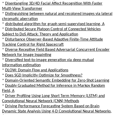
*
Disentangling 3D/4D Facial Affect Recognition With Faster
Multi-View Transformer
*
Distinguishing between natural and recolored images via lateral
chromatic aberration
*
distributed algorithm for graph semi-supervised learning, A
*
Distributed Secure Platoon Control of Connected Vehicles
Subject to DoS Attack: Theory and Application
*
Disturbance Observer-Based Adaptive Finite-Time Attitude
Tracking Control for Rigid Spacecraft
*
Diverse Receptive Field Based Adversarial Concurrent Encoder
Network for Image Inpainting
*
Diversified text-to-image generation via deep mutual
information estimation
*
DLOW: Domain Flow and Applications
*
Does SGD Implicitly Optimize for Smoothness?
*
Domain-Oriented Semantic Embedding for Zero-Shot Learning
*
Doubly Graduated Method for Inference in Markov Random
Field, A
*
Driver Profiling Using Long Short Term Memory (LSTM) and
Convolutional Neural Network (CNN) Methods
*
Driving Performance Forecasting System Based on Brain
Dynamic State Analysis Using 4-D Convolutional Neural Networks,