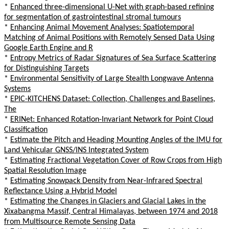
*
Enhanced three-dimensional U-Net with graph-based refining
for segmentation of gastrointestinal stromal tumours
*
Enhancing Animal Movement Analyses: Spatiotemporal
Matching of Animal Positions with Remotely Sensed Data Using
Google Earth Engine and R
*
Entropy Metrics of Radar Signatures of Sea Surface Scattering
for Distinguishing Targets
*
Environmental Sensitivity of Large Stealth Longwave Antenna
Systems
*
EPIC-KITCHENS Dataset: Collection, Challenges and Baselines,
The
*
ERINet: Enhanced Rotation-Invariant Network for Point Cloud
Classification
*
Estimate the Pitch and Heading Mounting Angles of the IMU for
Land Vehicular GNSS/INS Integrated System
*
Estimating Fractional Vegetation Cover of Row Crops from High
Spatial Resolution Image
*
Estimating Snowpack Density from Near-Infrared Spectral
Reflectance Using a Hybrid Model
*
Estimating the Changes in Glaciers and Glacial Lakes in the
Xixabangma Massif, Central Himalayas, between 1974 and 2018
from Multisource Remote Sensing Data