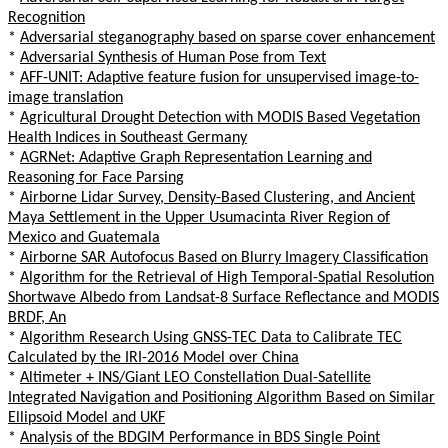
Recognition
*
Adversarial steganography based on sparse cover enhancement
*
Adversarial Synthesis of Human Pose from Text
*
AFF-UNIT: Adaptive feature fusion for unsupervised image-to-
image translation
*
Agricultural Drought Detection with MODIS Based Vegetation
Health Indices in Southeast Germany
*
AGRNet: Adaptive Graph Representation Learning and
Reasoning for Face Parsing
*
Airborne Lidar Survey, Density-Based Clustering, and Ancient
Maya Settlement in the Upper Usumacinta River Region of
Mexico and Guatemala
*
Airborne SAR Autofocus Based on Blurry Imagery Classification
*
Algorithm for the Retrieval of High Temporal-Spatial Resolution
Shortwave Albedo from Landsat-8 Surface Reflectance and MODIS
BRDF, An
*
Algorithm Research Using GNSS-TEC Data to Calibrate TEC
Calculated by the IRI-2016 Model over China
*
Altimeter + INS/Giant LEO Constellation Dual-Satellite
Integrated Navigation and Positioning Algorithm Based on Similar
Ellipsoid Model and UKF
*
Analysis of the BDGIM Performance in BDS Single Point