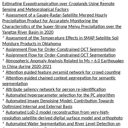
Estimating Evapotranspiration over Croplands Using Remote
Sensing and Meteorological Factors
*
Assessment of a Gauge-Radar-Satellite Merged Hourly
Precipitation Product for Accurately Monitoring the
Characteristics of the Super-Strong Meiyu Precipitation over the
Yangtze River Basin in 2020
*
Assessment of the Temperature Effects in SMAP Satellite Soil
Moisture Products in Oklahoma
*
Assignment Flow for Order-Constrained OCT Segmentation
*
Assignment Flow for Order-Constrained OCT Segmentation
*
Atmospheric Anomaly Analysis Related to Ms > 6.0 Earthquakes
in China during 2020-2021
*
Attention guided feature pyramid network for crowd counting
*
Attention-guided chained context aggregation for semantic
segmentation
*
Attribute saliency network for person re-identification
*
Automated hyperparameter selection for the PC algorithm
*
Automated Image Denoising Model: Contribution Towards
Optimized Internal and External Basis
*
Automated LoD-2 model reconstruction from very-high-
resolution satellite-derived digital surface model and orthophoto
*
Automated Water Segmentation and River Level Detection on