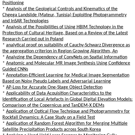
Positioning
*
Analysis of the Geological Controls and Kinematics of the
Chgega Landslide (Mateur, Tunisia) Exploiting Photogrammetry
and InSAR Technologies
*
Analysis of the Possibilities of Using HBIM Technology in the
Protection of Cultural Heritage, Based on a Review of the Latest
Research Carried out in Poland
*
analytical proof on suitability of Cauchy-Schwarz Divergence as
the aggregation criterion in Region Growing Algorithm, An
*
Analyzing the Dependency of ConvNets on Spatial Information
*
Anatomic and Molecular MR Image Synthesis Using Confidence
Guided CNNs
*
Annotation-Efficient Learning for Medical Image Segmentation
Based on Noisy Pseudo Labels and Adversarial Learning
*
AP-Loss for Accurate One-Stage Object Detection
*
Applicability of Data Acquisition Characteristics to the
Identification of Local Artefacts in Global Digital Elevation Models:
Comparison of the Copernicus and TanDEM-X DEMs
*
Application of Optical Flow Technique and Photogrammetry for
Rockfall Dynamics: A Case Study on a Field Test
*
Application of Random Forest Algorithm for Merging Multiple
Satellite Precipitation Products across South Korea