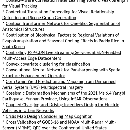
*
Context-Aware Correlation Filter Learning Toward Peak Strength
for Visual Tracking
*
Contextual Translation Embedding for Visual Relationship
Detection and Scene Graph Generation
*
Contour Transformer Network for One-Shot Segmentation of
Anatomical Structures
*
Contribution of Biophysical Factors to Regional Variations of
Evapotranspiration and Seasonal Cooling Effects in Paddy Rice in
South Korea
*
Controlling P2P-CDN Live Streaming Services at SDN-Enabled
Multi-Access Edge Datacenters
*
Convex covariate clustering for classification
*
Convolutional Neural Network for Pansharpening with Spatial
Structure Enhancement Operator
*
Corn Grain Yield Prediction and Mapping from Unmanned
Aerial System (UAS) Multispectral Imagery
*
Coseismic Deformation Mechanisms of the 2021 Ms 6.4 Yangbi
Earthquake, Yunnan Province, Using InSAR Observations
*
Coupled Charging-and-Driving Incentives Design for Electric
Vehicles in Urban Networks
*
Crisis Map Design Considering Map Cognition
*
Cross Validation of GOES-16 and NOAA Multi-Radar Multi-
Sensor (MRMS) QPE over the Continental United States