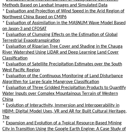
Methods Based on Landsat Images and Simulated Data
*
Evaluation and Projection of Wind Speed in the Arid Region of
Northwest China Based on CMIP6
*
Evaluation of Assimilation in the MASNUM Wave Model Based
on Jason-3 and CFOSAT
*
Evaluation of Clumping Effects on the Estimation of Global
Terrestrial Evapotranspiration
*
Evaluation of Riparian Tree Cover and Shading in the Chauga
River Watershed Using LiDAR and Deep Learning Land Cover
Classification
*
Evaluation of Satellite Precipitation Estimates over the South
West Pacific Region
*
Evaluation of the Continuous Monitoring of Land Disturbance
Algorithm for Large-Scale Mangrove Classification
*
Evaluation of Three Gridded Precipitation Products to Quantify
Water Inputs over Complex Mountainous Terrain of Western
China
*
Evolution of Interactivity, Immersion and Interoperability in
HBIM: Digital Model Uses, VR and AR for Built Cultural Heritage,
The
*
Expansion and Evolution of a Typical Resource-Based Mining
City in Transition Using the Google Earth Engine: A Case Study of