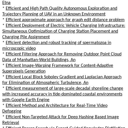
Etna
*
Efficient and High Path Quality Autonomous Exploration and
Trajectory Planning of UAV in an Unknown Environment
*
Efficient approximate approach for graph edit distance problem
*
Efficient Deployment of Electric Vehicle Charging Infrastructure:
Simultaneous Optimization of Charging Station Placement and
Charging Pile Assignment
*
Efficient detection and robust tracking of spermatozoa in
microscopic video
*
Efficient Filtering Approach for Removing Outdoor Point Cloud
Data of Manhattan-World Buildings, An
*
Efficient Image-Warping Framework for Content-Adaptive
Superpixels Generation
*
Efficient Local Block Sobolev Gradient and Laplacian Approach
for Elimination of Atmospheric Turbulence, An
*
Efficient measurement of large-scale decadal shoreline change
with increased accuracy in tide-dominated coastal environments
with Google Earth Engine
*
Efficient Method and Architecture for Real-Time Video
Defogging
*
Efficient Non-Targeted Attack for Deep Hashing Based Image
Retrieval