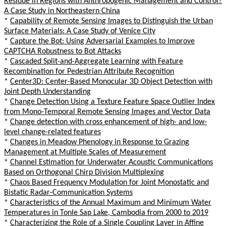
Residue in Regions with Anthropogenic Management and Control?
A Case Study in Northeastern China
*
Capability of Remote Sensing Images to Distinguish the Urban
Surface Materials: A Case Study of Venice City
*
Capture the Bot: Using Adversarial Examples to Improve
CAPTCHA Robustness to Bot Attacks
*
Cascaded Split-and-Aggregate Learning with Feature
Recombination for Pedestrian Attribute Recognition
*
Center3D: Center-Based Monocular 3D Object Detection with
Joint Depth Understanding
*
Change Detection Using a Texture Feature Space Outlier Index
from Mono-Temporal Remote Sensing Images and Vector Data
*
Change detection with cross enhancement of high- and low-
level change-related features
*
Changes in Meadow Phenology in Response to Grazing
Management at Multiple Scales of Measurement
*
Channel Estimation for Underwater Acoustic Communications
Based on Orthogonal Chirp Division Multiplexing
*
Chaos Based Frequency Modulation for Joint Monostatic and
Bistatic Radar-Communication Systems
*
Characteristics of the Annual Maximum and Minimum Water
Temperatures in Tonle Sap Lake, Cambodia from 2000 to 2019
*
Characterizing the Role of a Single Coupling Layer in Affine