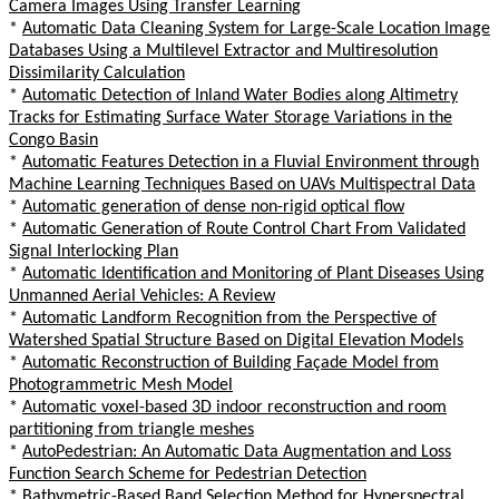
Camera Images Using Transfer Learning
*
Automatic Data Cleaning System for Large-Scale Location Image
Databases Using a Multilevel Extractor and Multiresolution
Dissimilarity Calculation
*
Automatic Detection of Inland Water Bodies along Altimetry
Tracks for Estimating Surface Water Storage Variations in the
Congo Basin
*
Automatic Features Detection in a Fluvial Environment through
Machine Learning Techniques Based on UAVs Multispectral Data
*
Automatic generation of dense non-rigid optical flow
*
Automatic Generation of Route Control Chart From Validated
Signal Interlocking Plan
*
Automatic Identification and Monitoring of Plant Diseases Using
Unmanned Aerial Vehicles: A Review
*
Automatic Landform Recognition from the Perspective of
Watershed Spatial Structure Based on Digital Elevation Models
*
Automatic Reconstruction of Building Façade Model from
Photogrammetric Mesh Model
*
Automatic voxel-based 3D indoor reconstruction and room
partitioning from triangle meshes
*
AutoPedestrian: An Automatic Data Augmentation and Loss
Function Search Scheme for Pedestrian Detection
*
Bathymetric-Based Band Selection Method for Hyperspectral