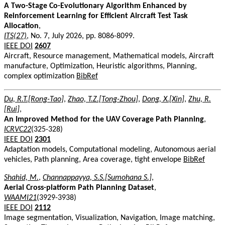
A Two-Stage Co-Evolutionary Algorithm Enhanced by
Reinforcement Learning for Efficient Aircraft Test Task
Allocation
,
ITS(27)
, No. 7, July 2026, pp. 8086-8099.
IEEE DOI
2607
Aircraft, Resource management, Mathematical models, Aircraft
manufacture, Optimization, Heuristic algorithms, Planning,
complex optimization
BibRef
Du, R.T.[Rong-Tao]
,
Zhao, T.Z.[Tong-Zhou]
,
Dong, X.[Xin]
,
Zhu, R.
[Rui]
,
An Improved Method for the UAV Coverage Path Planning
,
ICRVC22
(325-328)
IEEE DOI
2301
Adaptation models, Computational modeling, Autonomous aerial
vehicles, Path planning, Area coverage, tight envelope
BibRef
Shahid, M.
,
Channappayya, S.S.[Sumohana S.]
,
Aerial Cross-platform Path Planning Dataset
,
WAAMI21
(3929-3938)
IEEE DOI
2112
Image segmentation, Visualization, Navigation, Image matching,