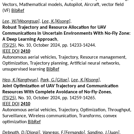
Vectors, Mathematical models, Autopilot, Aircraft, vector field
(VF)
BibRef
Lee, W.[Woongsup]
,
Lee, K.[Kisong]
,
Robust Trajectory and Resource Allocation for UAV
Communications in Uncertain Environments With No-Fly Zone:
A Deep Learning Approach
,
ITS(25)
, No. 10, October 2024, pp. 14233-14244.
IEEE DOI
2410
Autonomous aerial vehicles, Trajectory, Resource management,
Optimization, Trajectory planning, Artificial neural networks,
unsupervised learning
BibRef
Heo, K.[Kanghyun]
,
Park, G.[Gitae]
,
Lee, K.[Kisong]
,
Joint Optimization of UAV Trajectory and Communication
Resources With Complete Avoidance of No-Fly-Zones
,
ITS(25)
, No. 10, October 2024, pp. 14259-14265.
IEEE DOI
2410
Autonomous aerial vehicles, Trajectory, Optimization, Throughput,
Surveillance, Wireless communication, Transforms, convex
optimization
BibRef
Debnath, D.[Dipraj]
,
Vanegas, F.[Fernando]
,
Sandino, J.[Juan]
,