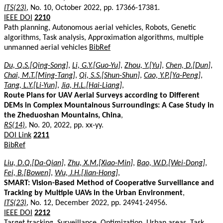
ITS(23)
, No. 10, October 2022, pp. 17366-17381.
IEEE DOI
2210
Path planning, Autonomous aerial vehicles, Robots, Genetic
algorithms, Task analysis, Approximation algorithms, multiple
unmanned aerial vehicles
BibRef
Du, Q.S.[Qing-Song]
,
Li, G.Y.[Guo-Yu]
,
Zhou, Y.[Yu]
,
Chen, D.[Dun]
,
Chai, M.T.[Ming-Tang]
,
Qi, S.S.[Shun-Shun]
,
Cao, Y.P.[Ya-Peng]
,
Tang, L.Y.[Li-Yun]
,
Jia, H.L.[Hai-Liang]
,
Route Plans for UAV Aerial Surveys according to Different
DEMs in Complex Mountainous Surroundings: A Case Study in
the Zheduoshan Mountains, China
,
RS(14)
, No. 20, 2022, pp. xx-yy.
DOI Link
2211
BibRef
Liu, D.Q.[Da-Qian]
,
Zhu, X.M.[Xiao-Min]
,
Bao, W.D.[Wei-Dong]
,
Fei, B.[Bowen]
,
Wu, J.H.[Jian-Hong]
,
SMART: Vision-Based Method of Cooperative Surveillance and
Tracking by Multiple UAVs in the Urban Environment
,
ITS(23)
, No. 12, December 2022, pp. 24941-24956.
IEEE DOI
2212
Target tracking, Surveillance, Optimization, Urban areas, Task