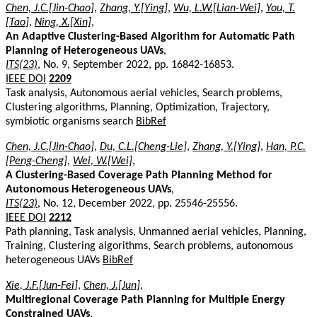
Chen, J.C.[Jin-Chao]
,
Zhang, Y.[Ying]
,
Wu, L.W.[Lian-Wei]
,
You, T.
[Tao]
,
Ning, X.[Xin]
,
An Adaptive Clustering-Based Algorithm for Automatic Path
Planning of Heterogeneous UAVs
,
ITS(23)
, No. 9, September 2022, pp. 16842-16853.
IEEE DOI
2209
Task analysis, Autonomous aerial vehicles, Search problems,
Clustering algorithms, Planning, Optimization, Trajectory,
symbiotic organisms search
BibRef
Chen, J.C.[Jin-Chao]
,
Du, C.L.[Cheng-Lie]
,
Zhang, Y.[Ying]
,
Han, P.C.
[Peng-Cheng]
,
Wei, W.[Wei]
,
A Clustering-Based Coverage Path Planning Method for
Autonomous Heterogeneous UAVs
,
ITS(23)
, No. 12, December 2022, pp. 25546-25556.
IEEE DOI
2212
Path planning, Task analysis, Unmanned aerial vehicles, Planning,
Training, Clustering algorithms, Search problems, autonomous
heterogeneous UAVs
BibRef
Xie, J.F.[Jun-Fei]
,
Chen, J.[Jun]
,
Multiregional Coverage Path Planning for Multiple Energy
Constrained UAVs
,