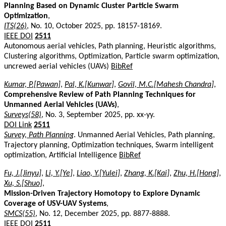
Planning Based on Dynamic Cluster Particle Swarm
Optimization
,
ITS(26)
, No. 10, October 2025, pp. 18157-18169.
IEEE DOI
2511
Autonomous aerial vehicles, Path planning, Heuristic algorithms,
Clustering algorithms, Optimization, Particle swarm optimization,
uncrewed aerial vehicles (UAVs)
BibRef
Kumar, P.[Pawan]
,
Pal, K.[Kunwar]
,
Govil, M.C.[Mahesh Chandra]
,
Comprehensive Review of Path Planning Techniques for
Unmanned Aerial Vehicles (UAVs)
,
Surveys(58)
, No. 3, September 2025, pp. xx-yy.
DOI Link
2511
Survey, Path Planning
. Unmanned Aerial Vehicles, Path planning,
Trajectory planning, Optimization techniques, Swarm intelligent
optimization, Artificial Intelligence
BibRef
Fu, J.[Jinyu]
,
Li, Y.[Ye]
,
Liao, Y.[Yulei]
,
Zhang, K.[Kai]
,
Zhu, H.[Hong]
,
Xu, S.[Shuo]
,
Mission-Driven Trajectory Homotopy to Explore Dynamic
Coverage of USV-UAV Systems
,
SMCS(55)
, No. 12, December 2025, pp. 8877-8888.
IEEE DOI
2511