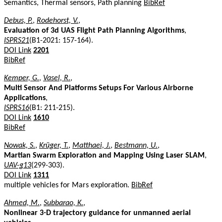
Semantics, Thermal sensors, Path planning
BibRef
Debus, P.
,
Rodehorst, V.
,
Evaluation of 3d UAS Flight Path Planning Algorithms
,
ISPRS21
(B1-2021: 157-164).
DOI Link
2201
BibRef
Kemper, G.
,
Vasel, R.
,
Multi Sensor And Platforms Setups For Various Airborne
Applications
,
ISPRS16
(B1: 211-215).
DOI Link
1610
BibRef
Nowak, S.
,
Krüger, T.
,
Matthaei, J.
,
Bestmann, U.
,
Martian Swarm Exploration and Mapping Using Laser SLAM
,
UAV-g13
(299-303).
DOI Link
1311
multiple vehicles for Mars exploration.
BibRef
Ahmed, M.
,
Subbarao, K.
,
Nonlinear 3-D trajectory guidance for unmanned aerial