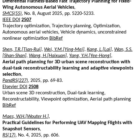
Differential Flatness-Based Fast Trajectory Planning for Fixed-
Wing Autonomous Aerial Vehicles
,
SMCS(55)
, No. 8, August 2025, pp. 5220-5233.
IEEE DOI
2507
Trajectory optimization, Trajectory planning, Optimization,
Autonomous aerial vehicles, Vehicle dynamics, unconstrained
nonlinear optimization
BibRef
Shen, T.R.[Tian-Rui]
,
Wei, Y.M.[Ying-Mei]
,
Kang, L.[Lai]
,
Wan, S.S.
[Shan-Shan]
,
Wang, H.[Haixuan]
,
Yang, Y.H.[Yee-Hong]
,
Aerial path planning for 3D urban scene reconstruction with
dual-task reconstructability learning and adaptive viewpoints
selection
,
PandRS(227)
, 2025, pp. 69-83.
Elsevier DOI
2508
Urban scene 3D reconstruction, Dual-task learning,
Reconstructability, Viewpoint optimization, Aerial path planning
BibRef
Maes, W.H.[Wouter H.]
,
Practical Guidelines for Performing UAV Mapping Flights with
Snapshot Sensors
,
RS(17)
, No. 4, 2025, pp. 606.