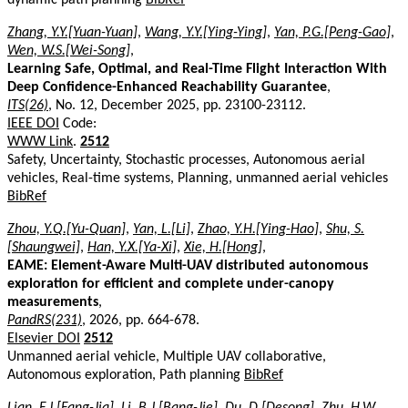
Zhang, Y.Y.[Yuan-Yuan]
,
Wang, Y.Y.[Ying-Ying]
,
Yan, P.G.[Peng-Gao]
,
Wen, W.S.[Wei-Song]
,
Learning Safe, Optimal, and Real-Time Flight Interaction With
Deep Confidence-Enhanced Reachability Guarantee
,
ITS(26)
, No. 12, December 2025, pp. 23100-23112.
IEEE DOI
Code:
WWW Link
.
2512
Safety, Uncertainty, Stochastic processes, Autonomous aerial
vehicles, Real-time systems, Planning, unmanned aerial vehicles
BibRef
Zhou, Y.Q.[Yu-Quan]
,
Yan, L.[Li]
,
Zhao, Y.H.[Ying-Hao]
,
Shu, S.
[Shaungwei]
,
Han, Y.X.[Ya-Xi]
,
Xie, H.[Hong]
,
EAME: Element-Aware Multi-UAV distributed autonomous
exploration for efficient and complete under-canopy
measurements
,
PandRS(231)
, 2026, pp. 664-678.
Elsevier DOI
2512
Unmanned aerial vehicle, Multiple UAV collaborative,
Autonomous exploration, Path planning
BibRef
Lian, F.J.[Fang-Jia]
,
Li, B.J.[Bang-Jie]
,
Du, D.[Desong]
,
Zhu, H.W.