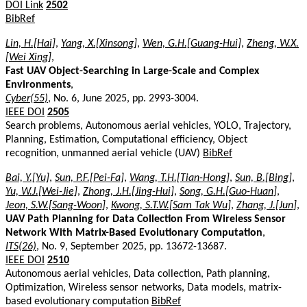
DOI Link
2502
BibRef
Lin, H.[Hai]
,
Yang, X.[Xinsong]
,
Wen, G.H.[Guang-Hui]
,
Zheng, W.X.
[Wei Xing]
,
Fast UAV Object-Searching in Large-Scale and Complex
Environments
,
Cyber(55)
, No. 6, June 2025, pp. 2993-3004.
IEEE DOI
2505
Search problems, Autonomous aerial vehicles, YOLO, Trajectory,
Planning, Estimation, Computational efficiency, Object
recognition, unmanned aerial vehicle (UAV)
BibRef
Bai, Y.[Yu]
,
Sun, P.F.[Pei-Fa]
,
Wang, T.H.[Tian-Hong]
,
Sun, B.[Bing]
,
Yu, W.J.[Wei-Jie]
,
Zhong, J.H.[Jing-Hui]
,
Song, G.H.[Guo-Huan]
,
Jeon, S.W.[Sang-Woon]
,
Kwong, S.T.W.[Sam Tak Wu]
,
Zhang, J.[Jun]
,
UAV Path Planning for Data Collection From Wireless Sensor
Network With Matrix-Based Evolutionary Computation
,
ITS(26)
, No. 9, September 2025, pp. 13672-13687.
IEEE DOI
2510
Autonomous aerial vehicles, Data collection, Path planning,
Optimization, Wireless sensor networks, Data models, matrix-
based evolutionary computation
BibRef