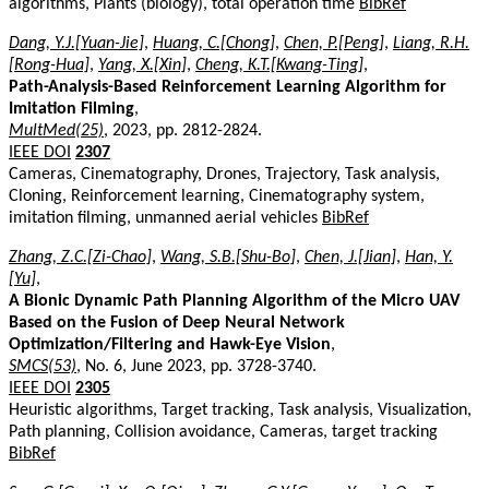
algorithms, Plants (biology), total operation time
BibRef
Dang, Y.J.[Yuan-Jie]
,
Huang, C.[Chong]
,
Chen, P.[Peng]
,
Liang, R.H.
[Rong-Hua]
,
Yang, X.[Xin]
,
Cheng, K.T.[Kwang-Ting]
,
Path-Analysis-Based Reinforcement Learning Algorithm for
Imitation Filming
,
MultMed(25)
, 2023, pp. 2812-2824.
IEEE DOI
2307
Cameras, Cinematography, Drones, Trajectory, Task analysis,
Cloning, Reinforcement learning, Cinematography system,
imitation filming, unmanned aerial vehicles
BibRef
Zhang, Z.C.[Zi-Chao]
,
Wang, S.B.[Shu-Bo]
,
Chen, J.[Jian]
,
Han, Y.
[Yu]
,
A Bionic Dynamic Path Planning Algorithm of the Micro UAV
Based on the Fusion of Deep Neural Network
Optimization/Filtering and Hawk-Eye Vision
,
SMCS(53)
, No. 6, June 2023, pp. 3728-3740.
IEEE DOI
2305
Heuristic algorithms, Target tracking, Task analysis, Visualization,
Path planning, Collision avoidance, Cameras, target tracking
BibRef