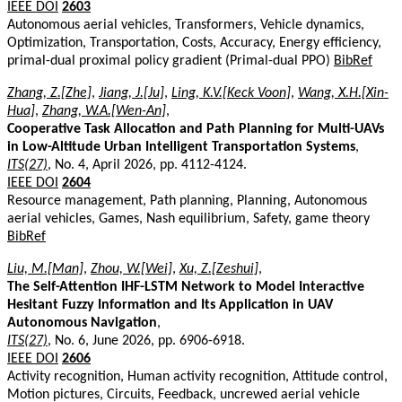
IEEE DOI
2603
Autonomous aerial vehicles, Transformers, Vehicle dynamics,
Optimization, Transportation, Costs, Accuracy, Energy efficiency,
primal-dual proximal policy gradient (Primal-dual PPO)
BibRef
Zhang, Z.[Zhe]
,
Jiang, J.[Ju]
,
Ling, K.V.[Keck Voon]
,
Wang, X.H.[Xin-
Hua]
,
Zhang, W.A.[Wen-An]
,
Cooperative Task Allocation and Path Planning for Multi-UAVs
in Low-Altitude Urban Intelligent Transportation Systems
,
ITS(27)
, No. 4, April 2026, pp. 4112-4124.
IEEE DOI
2604
Resource management, Path planning, Planning, Autonomous
aerial vehicles, Games, Nash equilibrium, Safety, game theory
BibRef
Liu, M.[Man]
,
Zhou, W.[Wei]
,
Xu, Z.[Zeshui]
,
The Self-Attention IHF-LSTM Network to Model Interactive
Hesitant Fuzzy Information and Its Application in UAV
Autonomous Navigation
,
ITS(27)
, No. 6, June 2026, pp. 6906-6918.
IEEE DOI
2606
Activity recognition, Human activity recognition, Attitude control,
Motion pictures, Circuits, Feedback, uncrewed aerial vehicle