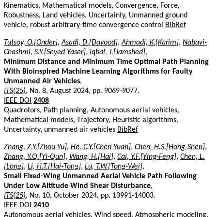
Kinematics, Mathematical models, Convergence, Force,
Robustness, Land vehicles, Uncertainty, Unmanned ground
vehicle, robust arbitrary-time convergence control
BibRef
Tutsoy, O.[Onder]
,
Asadi, D.[Davood]
,
Ahmadi, K.[Karim]
,
Nabavi-
Chashmi, S.Y.[Seyed Yaser]
,
Iqbal, J.[Jamshed]
,
Minimum Distance and Minimum Time Optimal Path Planning
With Bioinspired Machine Learning Algorithms for Faulty
Unmanned Air Vehicles
,
ITS(25)
, No. 8, August 2024, pp. 9069-9077.
IEEE DOI
2408
Quadrotors, Path planning, Autonomous aerial vehicles,
Mathematical models, Trajectory, Heuristic algorithms,
Uncertainty, unmanned air vehicles
BibRef
Zhang, Z.Y.[Zhou-Yu]
,
He, C.Y.[Chen-Yuan]
,
Chen, H.S.[Hong-Shen]
,
Zhang, Y.Q.[Yi-Qun]
,
Wang, H.[Hai]
,
Cai, Y.F.[Ying-Feng]
,
Chen, L.
[Long]
,
Li, H.T.[Hai-Tong]
,
Lu, T.W.[Tong-Wei]
,
Small Fixed-Wing Unmanned Aerial Vehicle Path Following
Under Low Altitude Wind Shear Disturbance
,
ITS(25)
, No. 10, October 2024, pp. 13991-14003.
IEEE DOI
2410
Autonomous aerial vehicles, Wind speed, Atmospheric modeling,