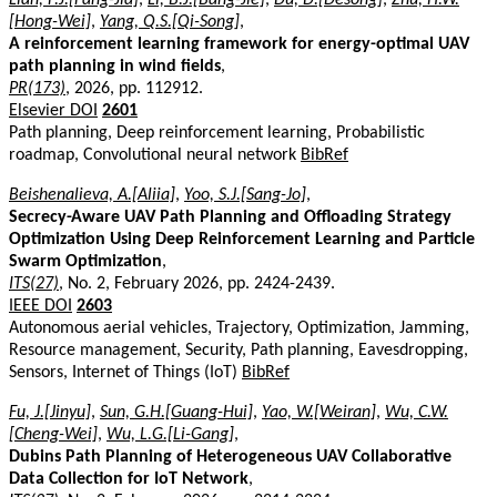
[Hong-Wei]
,
Yang, Q.S.[Qi-Song]
,
A reinforcement learning framework for energy-optimal UAV
path planning in wind fields
,
PR(173)
, 2026, pp. 112912.
Elsevier DOI
2601
Path planning, Deep reinforcement learning, Probabilistic
roadmap, Convolutional neural network
BibRef
Beishenalieva, A.[Aliia]
,
Yoo, S.J.[Sang-Jo]
,
Secrecy-Aware UAV Path Planning and Offloading Strategy
Optimization Using Deep Reinforcement Learning and Particle
Swarm Optimization
,
ITS(27)
, No. 2, February 2026, pp. 2424-2439.
IEEE DOI
2603
Autonomous aerial vehicles, Trajectory, Optimization, Jamming,
Resource management, Security, Path planning, Eavesdropping,
Sensors, Internet of Things (IoT)
BibRef
Fu, J.[Jinyu]
,
Sun, G.H.[Guang-Hui]
,
Yao, W.[Weiran]
,
Wu, C.W.
[Cheng-Wei]
,
Wu, L.G.[Li-Gang]
,
Dubins Path Planning of Heterogeneous UAV Collaborative
Data Collection for IoT Network
,