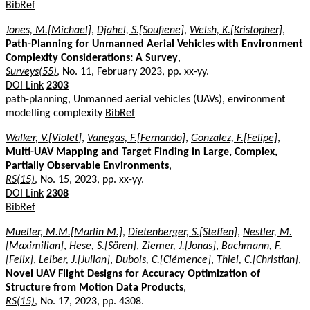
BibRef
Jones, M.[Michael]
,
Djahel, S.[Soufiene]
,
Welsh, K.[Kristopher]
,
Path-Planning for Unmanned Aerial Vehicles with Environment
Complexity Considerations: A Survey
,
Surveys(55)
, No. 11, February 2023, pp. xx-yy.
DOI Link
2303
path-planning, Unmanned aerial vehicles (UAVs), environment
modelling complexity
BibRef
Walker, V.[Violet]
,
Vanegas, F.[Fernando]
,
Gonzalez, F.[Felipe]
,
Multi-UAV Mapping and Target Finding in Large, Complex,
Partially Observable Environments
,
RS(15)
, No. 15, 2023, pp. xx-yy.
DOI Link
2308
BibRef
Mueller, M.M.[Marlin M.]
,
Dietenberger, S.[Steffen]
,
Nestler, M.
[Maximilian]
,
Hese, S.[Sören]
,
Ziemer, J.[Jonas]
,
Bachmann, F.
[Felix]
,
Leiber, J.[Julian]
,
Dubois, C.[Clémence]
,
Thiel, C.[Christian]
,
Novel UAV Flight Designs for Accuracy Optimization of
Structure from Motion Data Products
,
RS(15)
, No. 17, 2023, pp. 4308.