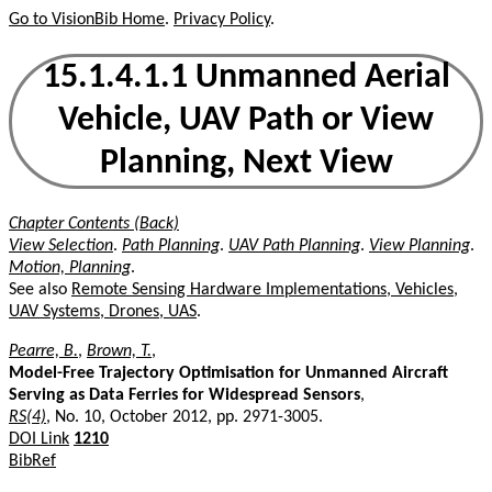
Go to VisionBib Home
.
Privacy Policy
.
15.1.4.1.1 Unmanned Aerial
Vehicle, UAV Path or View
Planning, Next View
Chapter Contents (Back)
View Selection
.
Path Planning
.
UAV Path Planning
.
View Planning
.
Motion, Planning
.
See also
Remote Sensing Hardware Implementations, Vehicles,
UAV Systems, Drones, UAS
.
Pearre, B.
,
Brown, T.
,
Model-Free Trajectory Optimisation for Unmanned Aircraft
Serving as Data Ferries for Widespread Sensors
,
RS(4)
, No. 10, October 2012, pp. 2971-3005.
DOI Link
1210
BibRef