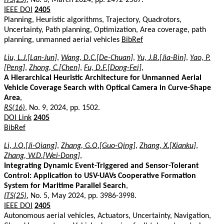
IEEE DOI
2405
Planning, Heuristic algorithms, Trajectory, Quadrotors,
Uncertainty, Path planning, Optimization, Area coverage, path
planning, unmanned aerial vehicles
BibRef
Liu, L.J.[Lan-Jun]
,
Wang, D.C.[De-Chuan]
,
Yu, J.B.[Jia-Bin]
,
Yao, P.
[Peng]
,
Zhong, C.[Chen]
,
Fu, D.F.[Dong-Fei]
,
A Hierarchical Heuristic Architecture for Unmanned Aerial
Vehicle Coverage Search with Optical Camera in Curve-Shape
Area
,
RS(16)
, No. 9, 2024, pp. 1502.
DOI Link
2405
BibRef
Li, J.Q.[Ji-Qiang]
,
Zhang, G.Q.[Guo-Qing]
,
Zhang, X.[Xianku]
,
Zhang, W.D.[Wei-Dong]
,
Integrating Dynamic Event-Triggered and Sensor-Tolerant
Control: Application to USV-UAVs Cooperative Formation
System for Maritime Parallel Search
,
ITS(25)
, No. 5, May 2024, pp. 3986-3998.
IEEE DOI
2405
Autonomous aerial vehicles, Actuators, Uncertainty, Navigation,