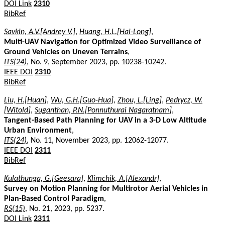
DOI Link
2310
BibRef
Savkin, A.V.[Andrey V.]
,
Huang, H.L.[Hai-Long]
,
Multi-UAV Navigation for Optimized Video Surveillance of
Ground Vehicles on Uneven Terrains
,
ITS(24)
, No. 9, September 2023, pp. 10238-10242.
IEEE DOI
2310
BibRef
Liu, H.[Huan]
,
Wu, G.H.[Guo-Hua]
,
Zhou, L.[Ling]
,
Pedrycz, W.
[Witold]
,
Suganthan, P.N.[Ponnuthurai Nagaratnam]
,
Tangent-Based Path Planning for UAV in a 3-D Low Altitude
Urban Environment
,
ITS(24)
, No. 11, November 2023, pp. 12062-12077.
IEEE DOI
2311
BibRef
Kulathunga, G.[Geesara]
,
Klimchik, A.[Alexandr]
,
Survey on Motion Planning for Multirotor Aerial Vehicles in
Plan-Based Control Paradigm
,
RS(15)
, No. 21, 2023, pp. 5237.
DOI Link
2311