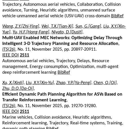
Trajectory, Autonomous aerial vehicles, Collaboration, Collision
avoidance, Turning, Heuristic algorithms, unmanned surface
vehicle-unmanned aerial vehicle (USV-UAV) cross-domain
BibRef
Wang, Z.Y.[Zhi-Ying]
,
Wei, T.X.[Tian-Xi]
,
Sun, G.[Gang]
,
Liu, X.Y.[Xin-
Yue]
,
Yu, H.F.[Hong-Fang]
,
Niyato, D.[Dusit]
,
Multi-UAV Enabled MEC Networks: Optimizing Delay Through
Intelligent 3-D Trajectory Planning and Resource Allocation
,
ITS(26)
, No. 11, November 2025, pp. 20897-20911.
IEEE DOI
2511
Autonomous aerial vehicles, Trajectory, Delays, Resource
management, Energy consumption, Optimization, multi-agent
deep reinforcement learning
BibRef
Xu, X.[Xinli]
,
Liu, X.Y.[Xin-Yu]
,
Zhao, Y.P.[Ya-Peng]
,
Chen, Q.[Qi]
,
Zhu, D.Q.[Da-Qi]
,
Efficient Dynamic Path Planning Algorithm for ASVs Based on
Transfer Reinforcement Learning
,
ITS(26)
, No. 11, November 2025, pp. 19270-19280.
IEEE DOI
2511
Marine vehicles, Collision avoidance, Heuristic algorithms,
Reinforcement learning, Trajectory, Real-time systems, Training,
dynamic path planning
BibRef