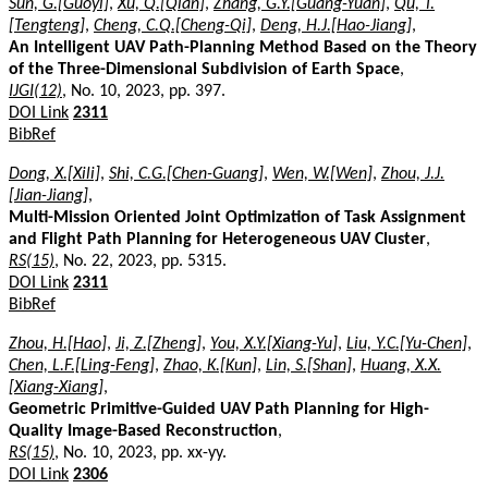
Sun, G.[Guoyi]
,
Xu, Q.[Qian]
,
Zhang, G.Y.[Guang-Yuan]
,
Qu, T.
[Tengteng]
,
Cheng, C.Q.[Cheng-Qi]
,
Deng, H.J.[Hao-Jiang]
,
An Intelligent UAV Path-Planning Method Based on the Theory
of the Three-Dimensional Subdivision of Earth Space
,
IJGI(12)
, No. 10, 2023, pp. 397.
DOI Link
2311
BibRef
Dong, X.[Xili]
,
Shi, C.G.[Chen-Guang]
,
Wen, W.[Wen]
,
Zhou, J.J.
[Jian-Jiang]
,
Multi-Mission Oriented Joint Optimization of Task Assignment
and Flight Path Planning for Heterogeneous UAV Cluster
,
RS(15)
, No. 22, 2023, pp. 5315.
DOI Link
2311
BibRef
Zhou, H.[Hao]
,
Ji, Z.[Zheng]
,
You, X.Y.[Xiang-Yu]
,
Liu, Y.C.[Yu-Chen]
,
Chen, L.F.[Ling-Feng]
,
Zhao, K.[Kun]
,
Lin, S.[Shan]
,
Huang, X.X.
[Xiang-Xiang]
,
Geometric Primitive-Guided UAV Path Planning for High-
Quality Image-Based Reconstruction
,
RS(15)
, No. 10, 2023, pp. xx-yy.
DOI Link
2306