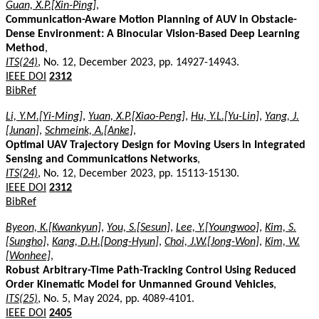
Guan, X.P.[Xin-Ping]
,
Communication-Aware Motion Planning of AUV in Obstacle-
Dense Environment: A Binocular Vision-Based Deep Learning
Method
,
ITS(24)
, No. 12, December 2023, pp. 14927-14943.
IEEE DOI
2312
BibRef
Li, Y.M.[Yi-Ming]
,
Yuan, X.P.[Xiao-Peng]
,
Hu, Y.L.[Yu-Lin]
,
Yang, J.
[Junan]
,
Schmeink, A.[Anke]
,
Optimal UAV Trajectory Design for Moving Users in Integrated
Sensing and Communications Networks
,
ITS(24)
, No. 12, December 2023, pp. 15113-15130.
IEEE DOI
2312
BibRef
Byeon, K.[Kwankyun]
,
You, S.[Sesun]
,
Lee, Y.[Youngwoo]
,
Kim, S.
[Sungho]
,
Kang, D.H.[Dong-Hyun]
,
Choi, J.W.[Jong-Won]
,
Kim, W.
[Wonhee]
,
Robust Arbitrary-Time Path-Tracking Control Using Reduced
Order Kinematic Model for Unmanned Ground Vehicles
,
ITS(25)
, No. 5, May 2024, pp. 4089-4101.
IEEE DOI
2405