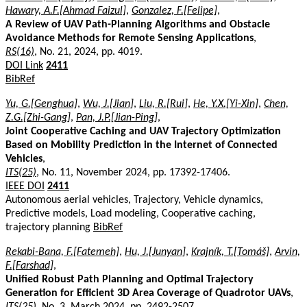
Hawary, A.F.[Ahmad Faizul]
,
Gonzalez, F.[Felipe]
,
A Review of UAV Path-Planning Algorithms and Obstacle
Avoidance Methods for Remote Sensing Applications
,
RS(16)
, No. 21, 2024, pp. 4019.
DOI Link
2411
BibRef
Yu, G.[Genghua]
,
Wu, J.[Jian]
,
Liu, R.[Rui]
,
He, Y.X.[Yi-Xin]
,
Chen,
Z.G.[Zhi-Gang]
,
Pan, J.P.[Jian-Ping]
,
Joint Cooperative Caching and UAV Trajectory Optimization
Based on Mobility Prediction in the Internet of Connected
Vehicles
,
ITS(25)
, No. 11, November 2024, pp. 17392-17406.
IEEE DOI
2411
Autonomous aerial vehicles, Trajectory, Vehicle dynamics,
Predictive models, Load modeling, Cooperative caching,
trajectory planning
BibRef
Rekabi-Bana, F.[Fatemeh]
,
Hu, J.[Junyan]
,
Krajník, T.[Tomáš]
,
Arvin,
F.[Farshad]
,
Unified Robust Path Planning and Optimal Trajectory
Generation for Efficient 3D Area Coverage of Quadrotor UAVs
,
ITS(25)
, No. 3, March 2024, pp. 2492-2507.