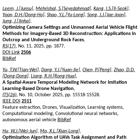
Leem, J.[Junsu]
,
Mehrishal, S.[Seyedahmad]
,
Kang, I.S.[Il-Seok]
,
Yoon, D.H.[Dong-Ho]
,
Shao, Y.L.[Yu-Long]
,
Song, J.J.[Jae-Joon]
,
Jung, J.[Jinha]
,
Optimizing Camera Settings and Unmanned Aerial Vehicle Flight
Methods for Imagery-Based 3D Reconstruction: Applications in
Outcrop and Underground Rock Faces
,
RS(17)
, No. 11, 2025, pp. 1877.
DOI Link
2506
BibRef
Yu, T.W.[Tian-Wei]
,
Dang, Y.J.[Yuan-Jie]
,
Chen, P.[Peng]
,
Zhao, D.D.
[Dong-Dong]
,
Liang, R.H.[Rong-Hua]
,
A Spatial-Aware Temporal Modeling Network for Imitation
Learning-Based Drone Navigation
,
ITS(26)
, No. 10, October 2025, pp. 15518-15528.
IEEE DOI
2511
Feature extraction, Drones, Visualization, Learning systems,
Computational modeling, Convolutional neural networks,
autonomous aerial vehicle
BibRef
Hu, W.J.[Wei-Jun]
,
Ma, X.L.[Xian-Long]
,
Optimization Algorithm of UAVs Task Assignment and Path