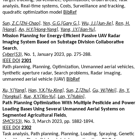
analysis, Real-time systems, Costs, Surveillance and tracking,
quadratic optimization model
BibRef
Sun, Z.C.[Zhi-Chao]
,
Yen, G.G.[Gary G.]
,
Wu, J.J.[Jun-Jie]
,
Ren, H.
[Hang]
,
An, H.Y.[Hong-Yang]
,
Yang, J.Y.[Jian-Yu]
,
Mission Planning for Energy-Efficient Passive UAV Radar
Imaging System Based on Substage Division Collaborative
Search
,
Cyber(53)
, No. 1, January 2023, pp. 275-288.
IEEE DOI
2301
Path planning, Planning, Optimization, Unmanned aerial vehicles,
Synthetic aperture radar, Search problems, Radar imaging,
unmanned aerial vehicle (UAV)
BibRef
Xu, Y.[Yang]
,
Han, Y.X.[Yu-Xing]
,
Sun, Z.[Zhu]
,
Gu, W.[Wei]
,
Jin, Y.
[Yongkui]
,
Xue, X.Y.[Xin-Yu]
,
Lan, Y.[Yubin]
,
Path Planning Optimization With Multiple Pesticide and Power
Loading Bases Using Several Unmanned Aerial Systems on
Segmented Agricultural Fields
,
SMCS(53)
, No. 3, March 2023, pp. 1882-1894.
IEEE DOI
2302
Task analysis, Path planning, Planning, Loading, Spraying, Genetic