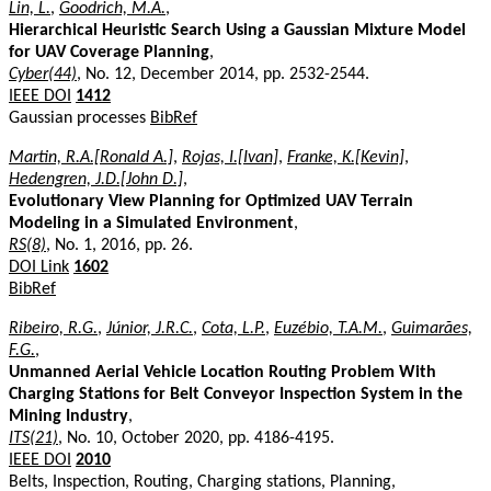
Lin, L.
,
Goodrich, M.A.
,
Hierarchical Heuristic Search Using a Gaussian Mixture Model
for UAV Coverage Planning
,
Cyber(44)
, No. 12, December 2014, pp. 2532-2544.
IEEE DOI
1412
Gaussian processes
BibRef
Martin, R.A.[Ronald A.]
,
Rojas, I.[Ivan]
,
Franke, K.[Kevin]
,
Hedengren, J.D.[John D.]
,
Evolutionary View Planning for Optimized UAV Terrain
Modeling in a Simulated Environment
,
RS(8)
, No. 1, 2016, pp. 26.
DOI Link
1602
BibRef
Ribeiro, R.G.
,
Júnior, J.R.C.
,
Cota, L.P.
,
Euzébio, T.A.M.
,
Guimarães,
F.G.
,
Unmanned Aerial Vehicle Location Routing Problem With
Charging Stations for Belt Conveyor Inspection System in the
Mining Industry
,
ITS(21)
, No. 10, October 2020, pp. 4186-4195.
IEEE DOI
2010
Belts, Inspection, Routing, Charging stations, Planning,