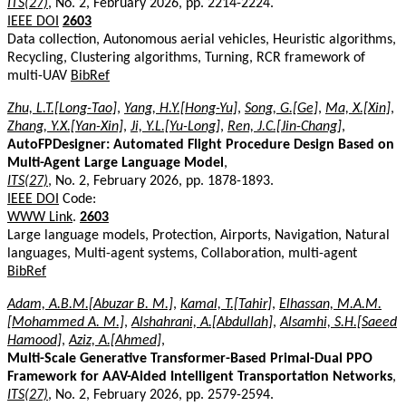
ITS(27)
, No. 2, February 2026, pp. 2214-2224.
IEEE DOI
2603
Data collection, Autonomous aerial vehicles, Heuristic algorithms,
Recycling, Clustering algorithms, Turning, RCR framework of
multi-UAV
BibRef
Zhu, L.T.[Long-Tao]
,
Yang, H.Y.[Hong-Yu]
,
Song, G.[Ge]
,
Ma, X.[Xin]
,
Zhang, Y.X.[Yan-Xin]
,
Ji, Y.L.[Yu-Long]
,
Ren, J.C.[Jin-Chang]
,
AutoFPDesigner: Automated Flight Procedure Design Based on
Multi-Agent Large Language Model
,
ITS(27)
, No. 2, February 2026, pp. 1878-1893.
IEEE DOI
Code:
WWW Link
.
2603
Large language models, Protection, Airports, Navigation, Natural
languages, Multi-agent systems, Collaboration, multi-agent
BibRef
Adam, A.B.M.[Abuzar B. M.]
,
Kamal, T.[Tahir]
,
Elhassan, M.A.M.
[Mohammed A. M.]
,
Alshahrani, A.[Abdullah]
,
Alsamhi, S.H.[Saeed
Hamood]
,
Aziz, A.[Ahmed]
,
Multi-Scale Generative Transformer-Based Primal-Dual PPO
Framework for AAV-Aided Intelligent Transportation Networks
,
ITS(27)
, No. 2, February 2026, pp. 2579-2594.