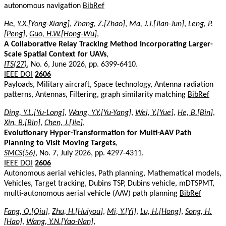
autonomous navigation
BibRef
He, Y.X.[Yong-Xiang]
,
Zhang, Z.[Zhao]
,
Ma, J.J.[Jian-Jun]
,
Leng, P.
[Peng]
,
Guo, H.W.[Hong-Wu]
,
A Collaborative Relay Tracking Method Incorporating Larger-
Scale Spatial Context for UAVs
,
ITS(27)
, No. 6, June 2026, pp. 6399-6410.
IEEE DOI
2606
Payloads, Military aircraft, Space technology, Antenna radiation
patterns, Antennas, Filtering, graph similarity matching
BibRef
Ding, Y.L.[Yu-Long]
,
Wang, Y.Y.[Yu-Yang]
,
Wei, Y.[Yue]
,
He, B.[Bin]
,
Xin, B.[Bin]
,
Chen, J.[Jie]
,
Evolutionary Hyper-Transformation for Multi-AAV Path
Planning to Visit Moving Targets
,
SMCS(56)
, No. 7, July 2026, pp. 4297-4311.
IEEE DOI
2606
Autonomous aerial vehicles, Path planning, Mathematical models,
Vehicles, Target tracking, Dubins TSP, Dubins vehicle, mDTSPMT,
multi-autonomous aerial vehicle (AAV) path planning
BibRef
Fang, Q.[Qiu]
,
Zhu, H.[Huiyou]
,
Mi, Y.[Yi]
,
Lu, H.[Hong]
,
Song, H.
[Hao]
,
Wang, Y.N.[Yao-Nan]
,