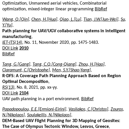
Optimization, Unmanned aerial vehicles, Combinatorial
optimization, mixed-integer linear programming
BibRef
Wang, Q.[Qin]
,
Chen, H.[Hua]
,
Qiao, L.[Lu]
,
Tian, J.W.[Jun-Wei]
,
Su,
Y.[Yu]
,
Path planning for UAV/UGV collaborative systems in intelligent
manufacturing
,
IET-ITS(14)
, No. 11, November 2020, pp. 1475-1483.
DOI Link
2010
BibRef
Tang, G.[Gang]
,
Tang, C.Q.[Cong-Qiang]
,
Zhou, H.[Hao]
,
Claramunt, C.[Christophe]
,
Men, S.Y.[Shao-Yang]
,
R-DFS: A Coverage Path Planning Approach Based on Region
Optimal Decomposition
,
RS(13)
, No. 8, 2021, pp. xx-yy.
DOI Link
2104
UAV path planning in a port environment.
BibRef
Papadopoulou, E.E.[Ermioni-Eirini]
,
Vasilakos, C.[Christos]
,
Zouros,
N.[Nikolaos]
,
Soulakellis, N.[Nikolaos]
,
DEM-Based UAV Flight Planning for 3D Mapping of Geosites:
The Case of Olympus Tectonic Window, Lesvos, Greece
,