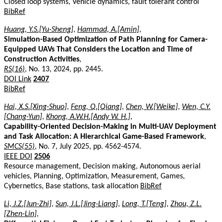
Closed loop systems, Vehicle dynamics, fault tolerant control
BibRef
Huang, Y.S.[Yu-Sheng]
,
Hammad, A.[Amin]
,
Simulation-Based Optimization of Path Planning for Camera-
Equipped UAVs That Considers the Location and Time of
Construction Activities
,
RS(16)
, No. 13, 2024, pp. 2445.
DOI Link
2407
BibRef
Hai, X.S.[Xing-Shuo]
,
Feng, Q.[Qiang]
,
Chen, W.[Weike]
,
Wen, C.Y.
[Chang-Yun]
,
Khong, A.W.H.[Andy W. H.]
,
Capability-Oriented Decision-Making in Multi-UAV Deployment
and Task Allocation: A Hierarchical Game-Based Framework
,
SMCS(55)
, No. 7, July 2025, pp. 4562-4574.
IEEE DOI
2506
Resource management, Decision making, Autonomous aerial
vehicles, Planning, Optimization, Measurement, Games,
Cybernetics, Base stations, task allocation
BibRef
Li, J.Z.[Jun-Zhi]
,
Sun, J.L.[Jing-Liang]
,
Long, T.[Teng]
,
Zhou, Z.L.
[Zhen-Lin]
,