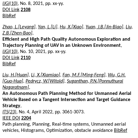
IJGI(10)
, No. 8, 2021, pp. xx-yy.
DOI Link
2108
BibRef
Zhao, L.[Leyang]
,
Yan, L.[Li]
,
Hu, X.[Xiao]
,
Yuan, J.B.[Jin-Biao]
,
Liu,
Z.B.[Zhen-Bao]
,
Efficient and High Path Quality Autonomous Exploration and
Trajectory Planning of UAV in an Unknown Environment
,
IJGI(10)
, No. 10, 2021, pp. xx-yy.
DOI Link
2110
BibRef
Liu, H.[Huan]
,
Li, X.[Xiamiao]
,
Fan, M.F.[Ming-Feng]
,
Wu, G.H.
[Guo-Hua]
,
Pedrycz, W.[Witold]
,
Suganthan, P.N.[Ponnuthurai
Nagaratnam]
,
An Autonomous Path Planning Method for Unmanned Aerial
Vehicle Based on a Tangent Intersection and Target Guidance
Strategy
,
ITS(23)
, No. 4, April 2022, pp. 3061-3073.
IEEE DOI
2204
Path planning, Planning, Real-time systems, Unmanned aerial
vehicles, Histograms, Optimization, obstacle avoidance
BibRef