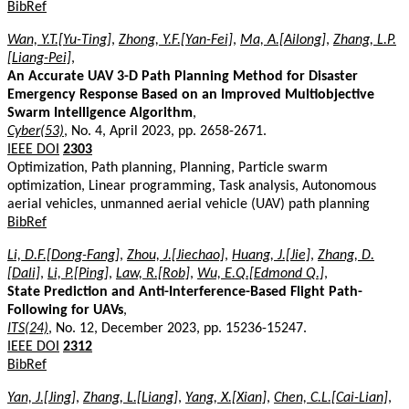
BibRef
Wan, Y.T.[Yu-Ting]
,
Zhong, Y.F.[Yan-Fei]
,
Ma, A.[Ailong]
,
Zhang, L.P.
[Liang-Pei]
,
An Accurate UAV 3-D Path Planning Method for Disaster
Emergency Response Based on an Improved Multiobjective
Swarm Intelligence Algorithm
,
Cyber(53)
, No. 4, April 2023, pp. 2658-2671.
IEEE DOI
2303
Optimization, Path planning, Planning, Particle swarm
optimization, Linear programming, Task analysis, Autonomous
aerial vehicles, unmanned aerial vehicle (UAV) path planning
BibRef
Li, D.F.[Dong-Fang]
,
Zhou, J.[Jiechao]
,
Huang, J.[Jie]
,
Zhang, D.
[Dali]
,
Li, P.[Ping]
,
Law, R.[Rob]
,
Wu, E.Q.[Edmond Q.]
,
State Prediction and Anti-Interference-Based Flight Path-
Following for UAVs
,
ITS(24)
, No. 12, December 2023, pp. 15236-15247.
IEEE DOI
2312
BibRef
Yan, J.[Jing]
,
Zhang, L.[Liang]
,
Yang, X.[Xian]
,
Chen, C.L.[Cai-Lian]
,