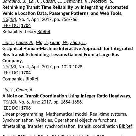
Barabino, B.
,
Lai, C.
,
Casari, C.
,
Demontis, R.
,
Mozzoni, S.
,
Rethinking Transit Time Reliability by Integrating Automated
Vehicle Location Data, Passenger Patterns, and Web Tools
,
ITS(18)
, No. 4, April 2017, pp. 756-766.
IEEE DOI
1704
Reliability theory
BibRef
Liu, T.
,
Ceder, A.
,
Ma, J.
,
Guan, W.
,
Zhou, L.
,
Graphical Human-Machine Interactive Approach for Integrated
Bus Transit Scheduling: Lessons Gained From a Large Bus
Company
,
ITS(18)
, No. 4, April 2017, pp. 1023-1028.
IEEE DOI
1704
Companies
BibRef
Liu, T.
,
Ceder, A.
,
A Note on Transit Coordination Using Integer-Ratio Headways
,
ITS(18)
, No. 6, June 2017, pp. 1654-1656.
IEEE DOI
1706
Linear programming, Mathematical model, Real-time systems,
Synchronization, Vehicles, Operational objective functions,
timetabling, transfer synchronization, transit, coordination
BibRef