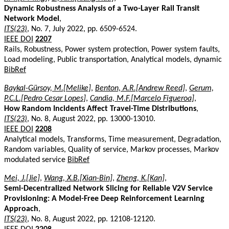
Dynamic Robustness Analysis of a Two-Layer Rail Transit
Network Model
,
ITS(23)
, No. 7, July 2022, pp. 6509-6524.
IEEE DOI
2207
Rails, Robustness, Power system protection, Power system faults,
Load modeling, Public transportation, Analytical models, dynamic
BibRef
Baykal-Gürsoy, M.[Melike]
,
Benton, A.R.[Andrew Reed]
,
Gerum,
P.C.L.[Pedro Cesar Lopes]
,
Candia, M.F.[Marcelo Figueroa]
,
How Random Incidents Affect Travel-Time Distributions
,
ITS(23)
, No. 8, August 2022, pp. 13000-13010.
IEEE DOI
2208
Analytical models, Transforms, Time measurement, Degradation,
Random variables, Quality of service, Markov processes, Markov
modulated service
BibRef
Mei, J.[Jie]
,
Wang, X.B.[Xian-Bin]
,
Zheng, K.[Kan]
,
Semi-Decentralized Network Slicing for Reliable V2V Service
Provisioning: A Model-Free Deep Reinforcement Learning
Approach
,
ITS(23)
, No. 8, August 2022, pp. 12108-12120.