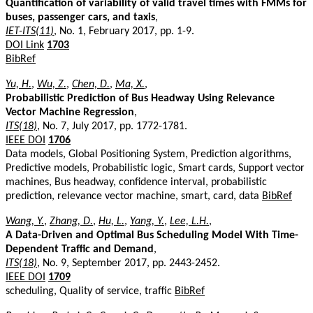
Quantification of variability of valid travel times with FMMs for
buses, passenger cars, and taxis
,
IET-ITS(11)
, No. 1, February 2017, pp. 1-9.
DOI Link
1703
BibRef
Yu, H.
,
Wu, Z.
,
Chen, D.
,
Ma, X.
,
Probabilistic Prediction of Bus Headway Using Relevance
Vector Machine Regression
,
ITS(18)
, No. 7, July 2017, pp. 1772-1781.
IEEE DOI
1706
Data models, Global Positioning System, Prediction algorithms,
Predictive models, Probabilistic logic, Smart cards, Support vector
machines, Bus headway, confidence interval, probabilistic
prediction, relevance vector machine, smart, card, data
BibRef
Wang, Y.
,
Zhang, D.
,
Hu, L.
,
Yang, Y.
,
Lee, L.H.
,
A Data-Driven and Optimal Bus Scheduling Model With Time-
Dependent Traffic and Demand
,
ITS(18)
, No. 9, September 2017, pp. 2443-2452.
IEEE DOI
1709
scheduling, Quality of service, traffic
BibRef