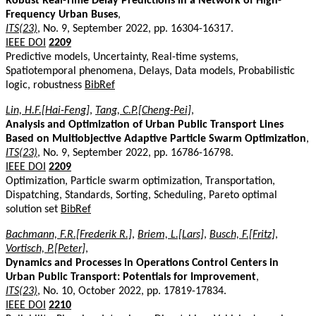
Robust Real-Time Delay Predictions in a Network of High-
Frequency Urban Buses
,
ITS(23)
, No. 9, September 2022, pp. 16304-16317.
IEEE DOI
2209
Predictive models, Uncertainty, Real-time systems,
Spatiotemporal phenomena, Delays, Data models, Probabilistic
logic, robustness
BibRef
Lin, H.F.[Hai-Feng]
,
Tang, C.P.[Cheng-Pei]
,
Analysis and Optimization of Urban Public Transport Lines
Based on Multiobjective Adaptive Particle Swarm Optimization
,
ITS(23)
, No. 9, September 2022, pp. 16786-16798.
IEEE DOI
2209
Optimization, Particle swarm optimization, Transportation,
Dispatching, Standards, Sorting, Scheduling, Pareto optimal
solution set
BibRef
Bachmann, F.R.[Frederik R.]
,
Briem, L.[Lars]
,
Busch, F.[Fritz]
,
Vortisch, P.[Peter]
,
Dynamics and Processes in Operations Control Centers in
Urban Public Transport: Potentials for Improvement
,
ITS(23)
, No. 10, October 2022, pp. 17819-17834.
IEEE DOI
2210