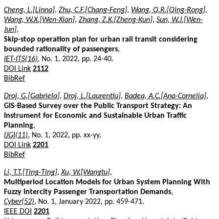
Cheng, L.[Linna]
,
Zhu, C.F.[Chang-Feng]
,
Wang, Q.R.[Qing-Rong]
,
Wang, W.X.[Wen-Xian]
,
Zhang, Z.K.[Zheng-Kun]
,
Sun, W.J.[Wen-
Jun]
,
Skip-stop operation plan for urban rail transit considering
bounded rationality of passengers
,
IET-ITS(16)
, No. 1, 2022, pp. 24-40.
DOI Link
2112
BibRef
Droj, G.[Gabriela]
,
Droj, L.[Laurentiu]
,
Badea, A.C.[Ana-Cornelia]
,
GIS-Based Survey over the Public Transport Strategy: An
Instrument for Economic and Sustainable Urban Traffic
Planning
,
IJGI(11)
, No. 1, 2022, pp. xx-yy.
DOI Link
2201
BibRef
Li, T.T.[Ting-Ting]
,
Xu, W.[Wangtu]
,
Multiperiod Location Models for Urban System Planning With
Fuzzy Intercity Passenger Transportation Demands
,
Cyber(52)
, No. 1, January 2022, pp. 459-471.
IEEE DOI
2201