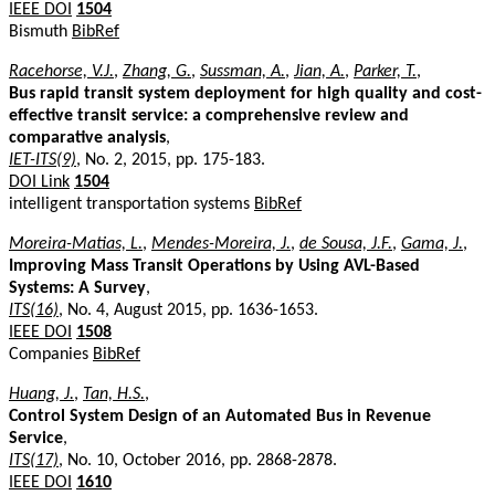
IEEE DOI
1504
Bismuth
BibRef
Racehorse, V.J.
,
Zhang, G.
,
Sussman, A.
,
Jian, A.
,
Parker, T.
,
Bus rapid transit system deployment for high quality and cost-
effective transit service: a comprehensive review and
comparative analysis
,
IET-ITS(9)
, No. 2, 2015, pp. 175-183.
DOI Link
1504
intelligent transportation systems
BibRef
Moreira-Matias, L.
,
Mendes-Moreira, J.
,
de Sousa, J.F.
,
Gama, J.
,
Improving Mass Transit Operations by Using AVL-Based
Systems: A Survey
,
ITS(16)
, No. 4, August 2015, pp. 1636-1653.
IEEE DOI
1508
Companies
BibRef
Huang, J.
,
Tan, H.S.
,
Control System Design of an Automated Bus in Revenue
Service
,
ITS(17)
, No. 10, October 2016, pp. 2868-2878.
IEEE DOI
1610