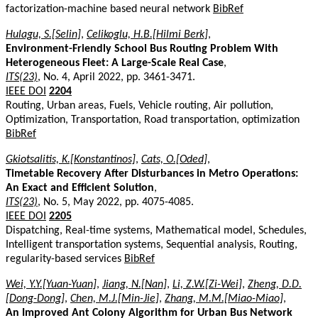
factorization-machine based neural network
BibRef
Hulagu, S.[Selin]
,
Celikoglu, H.B.[Hilmi Berk]
,
Environment-Friendly School Bus Routing Problem With
Heterogeneous Fleet: A Large-Scale Real Case
,
ITS(23)
, No. 4, April 2022, pp. 3461-3471.
IEEE DOI
2204
Routing, Urban areas, Fuels, Vehicle routing, Air pollution,
Optimization, Transportation, Road transportation, optimization
BibRef
Gkiotsalitis, K.[Konstantinos]
,
Cats, O.[Oded]
,
Timetable Recovery After Disturbances in Metro Operations:
An Exact and Efficient Solution
,
ITS(23)
, No. 5, May 2022, pp. 4075-4085.
IEEE DOI
2205
Dispatching, Real-time systems, Mathematical model, Schedules,
Intelligent transportation systems, Sequential analysis, Routing,
regularity-based services
BibRef
Wei, Y.Y.[Yuan-Yuan]
,
Jiang, N.[Nan]
,
Li, Z.W.[Zi-Wei]
,
Zheng, D.D.
[Dong-Dong]
,
Chen, M.J.[Min-Jie]
,
Zhang, M.M.[Miao-Miao]
,
An Improved Ant Colony Algorithm for Urban Bus Network