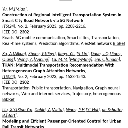
Yu, M.[Miao]
,
Construction of Regional Intelligent Transportation System in
Smart City Road Network via 5G Network
,
ITS(24)
, No. 2, February 2023, pp. 2208-2216.
IEEE DOI
2302
Roads, 5G mobile communication, Smart cities, Transportation,
Real-time systems, Prediction algorithms, AlexNet network
BibRef
Xu, A.[Aikun]
,
Zhong, P.[Ping]
,
Kang, Y.L.[Yi-Lin]
,
Duan, J.Q.[Jiong-
Qiang]
,
Wang, A.[Anning]
,
Lu, M.M.[Ming-Ming]
,
Shi, C.[Chuan]
,
THAN: Multimodal Transportation Recommendation With
Heterogeneous Graph Attention Networks
,
ITS(24)
, No. 2, February 2023, pp. 1533-1543.
IEEE DOI
2302
Transportation, Public transportation, Navigation, Graph neural
networks, Web and internet services, Trajectory, heterogeneous
BibRef
Liu, X.Y.[Xiao-Yu]
,
Dabiri, A.[Azita]
,
Wang, Y.H.[Yi-Hui]
,
de Schutter,
B.[Bart]
,
Modeling and Efficient Passenger-Oriented Control for Urban
Rail Transit Networks
,