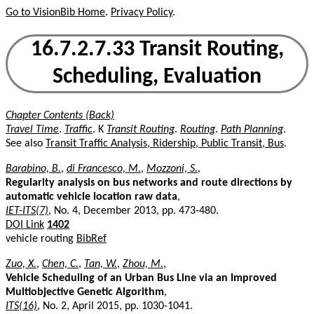
Go to VisionBib Home
.
Privacy Policy
.
16.7.2.7.33 Transit Routing,
Scheduling, Evaluation
Chapter Contents (Back)
Travel Time
.
Traffic
. K
Transit Routing
.
Routing
.
Path Planning
.
See also
Transit Traffic Analysis, Ridership, Public Transit, Bus
.
Barabino, B.
,
di Francesco, M.
,
Mozzoni, S.
,
Regularity analysis on bus networks and route directions by
automatic vehicle location raw data
,
IET-ITS(7)
, No. 4, December 2013, pp. 473-480.
DOI Link
1402
vehicle routing
BibRef
Zuo, X.
,
Chen, C.
,
Tan, W.
,
Zhou, M.
,
Vehicle Scheduling of an Urban Bus Line via an Improved
Multiobjective Genetic Algorithm
,
ITS(16)
, No. 2, April 2015, pp. 1030-1041.