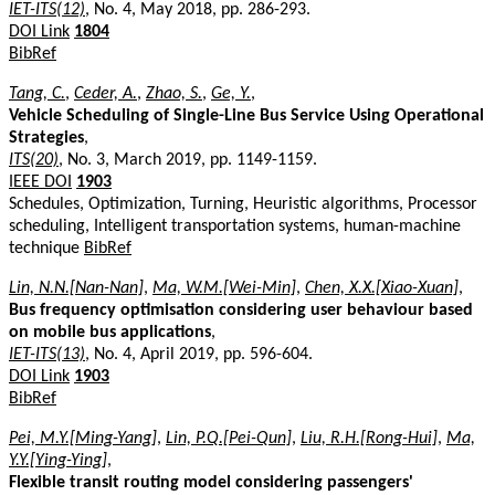
IET-ITS(12)
, No. 4, May 2018, pp. 286-293.
DOI Link
1804
BibRef
Tang, C.
,
Ceder, A.
,
Zhao, S.
,
Ge, Y.
,
Vehicle Scheduling of Single-Line Bus Service Using Operational
Strategies
,
ITS(20)
, No. 3, March 2019, pp. 1149-1159.
IEEE DOI
1903
Schedules, Optimization, Turning, Heuristic algorithms, Processor
scheduling, Intelligent transportation systems, human-machine
technique
BibRef
Lin, N.N.[Nan-Nan]
,
Ma, W.M.[Wei-Min]
,
Chen, X.X.[Xiao-Xuan]
,
Bus frequency optimisation considering user behaviour based
on mobile bus applications
,
IET-ITS(13)
, No. 4, April 2019, pp. 596-604.
DOI Link
1903
BibRef
Pei, M.Y.[Ming-Yang]
,
Lin, P.Q.[Pei-Qun]
,
Liu, R.H.[Rong-Hui]
,
Ma,
Y.Y.[Ying-Ying]
,
Flexible transit routing model considering passengers'