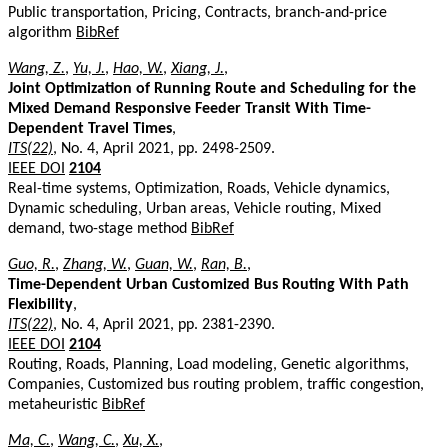
Public transportation, Pricing, Contracts, branch-and-price
algorithm
BibRef
Wang, Z.
,
Yu, J.
,
Hao, W.
,
Xiang, J.
,
Joint Optimization of Running Route and Scheduling for the
Mixed Demand Responsive Feeder Transit With Time-
Dependent Travel Times
,
ITS(22)
, No. 4, April 2021, pp. 2498-2509.
IEEE DOI
2104
Real-time systems, Optimization, Roads, Vehicle dynamics,
Dynamic scheduling, Urban areas, Vehicle routing, Mixed
demand, two-stage method
BibRef
Guo, R.
,
Zhang, W.
,
Guan, W.
,
Ran, B.
,
Time-Dependent Urban Customized Bus Routing With Path
Flexibility
,
ITS(22)
, No. 4, April 2021, pp. 2381-2390.
IEEE DOI
2104
Routing, Roads, Planning, Load modeling, Genetic algorithms,
Companies, Customized bus routing problem, traffic congestion,
metaheuristic
BibRef
Ma, C.
,
Wang, C.
,
Xu, X.
,