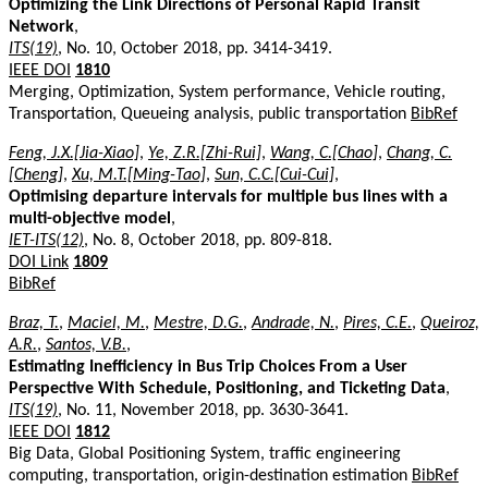
Optimizing the Link Directions of Personal Rapid Transit
Network
,
ITS(19)
, No. 10, October 2018, pp. 3414-3419.
IEEE DOI
1810
Merging, Optimization, System performance, Vehicle routing,
Transportation, Queueing analysis, public transportation
BibRef
Feng, J.X.[Jia-Xiao]
,
Ye, Z.R.[Zhi-Rui]
,
Wang, C.[Chao]
,
Chang, C.
[Cheng]
,
Xu, M.T.[Ming-Tao]
,
Sun, C.C.[Cui-Cui]
,
Optimising departure intervals for multiple bus lines with a
multi-objective model
,
IET-ITS(12)
, No. 8, October 2018, pp. 809-818.
DOI Link
1809
BibRef
Braz, T.
,
Maciel, M.
,
Mestre, D.G.
,
Andrade, N.
,
Pires, C.E.
,
Queiroz,
A.R.
,
Santos, V.B.
,
Estimating Inefficiency in Bus Trip Choices From a User
Perspective With Schedule, Positioning, and Ticketing Data
,
ITS(19)
, No. 11, November 2018, pp. 3630-3641.
IEEE DOI
1812
Big Data, Global Positioning System, traffic engineering
computing, transportation, origin-destination estimation
BibRef