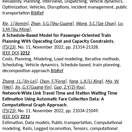
Reliability, Planning, Interviews, Dispatching, Vehicle dynamics,
Optimization, Vehicles, Disruptions, incident management, public
transportation
BibRef
Xie, J.[Jiemin]
,
Zhan, S.G.[Shu-Guang]
,
Wong, S.C.[Sze Chun]
,
Lo,
S.M.[Siu Ming]
,
A Schedule-Based Model for Passenger-Oriented Train
Planning With Operating Cost and Capacity Constraints
,
ITS(23)
, No. 11, November 2022, pp. 21314-21328.
IEEE DOI
2212
Costs, Planning, Modeling, Load modeling, Iterative methods,
Scheduling, Vehicle dynamics, Schedule-based, train planning,
decomposition approach
BibRef
Zhang, J.L.[Jin-Lei]
,
Chen, F.[Feng]
,
Yang, L.X.[Li-Xing]
,
Ma, W.
[Wei]
,
Jin, G.Y.[Guang-Yin]
,
Gao, Z.Y.[Zi-You]
,
Network-Wide Link Travel Time and Station Waiting Time
Estimation Using Automatic Fare Collection Data: A
Computational Graph Approach
,
ITS(23)
, No. 11, November 2022, pp. 21034-21049.
IEEE DOI
2212
Estimation, Data models, Public transportation, Computational
modeling, Rails, Legged locomotion, Tensors, computational