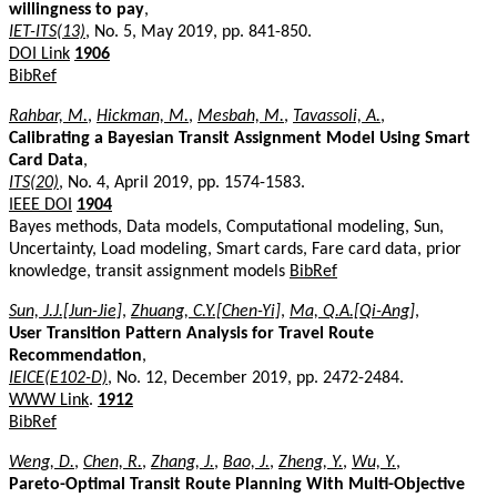
willingness to pay
,
IET-ITS(13)
, No. 5, May 2019, pp. 841-850.
DOI Link
1906
BibRef
Rahbar, M.
,
Hickman, M.
,
Mesbah, M.
,
Tavassoli, A.
,
Calibrating a Bayesian Transit Assignment Model Using Smart
Card Data
,
ITS(20)
, No. 4, April 2019, pp. 1574-1583.
IEEE DOI
1904
Bayes methods, Data models, Computational modeling, Sun,
Uncertainty, Load modeling, Smart cards, Fare card data, prior
knowledge, transit assignment models
BibRef
Sun, J.J.[Jun-Jie]
,
Zhuang, C.Y.[Chen-Yi]
,
Ma, Q.A.[Qi-Ang]
,
User Transition Pattern Analysis for Travel Route
Recommendation
,
IEICE(E102-D)
, No. 12, December 2019, pp. 2472-2484.
WWW Link
.
1912
BibRef
Weng, D.
,
Chen, R.
,
Zhang, J.
,
Bao, J.
,
Zheng, Y.
,
Wu, Y.
,
Pareto-Optimal Transit Route Planning With Multi-Objective