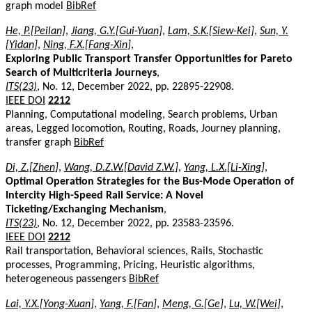
graph model
BibRef
He, P.[Peilan]
,
Jiang, G.Y.[Gui-Yuan]
,
Lam, S.K.[Siew-Kei]
,
Sun, Y.
[Yidan]
,
Ning, F.X.[Fang-Xin]
,
Exploring Public Transport Transfer Opportunities for Pareto
Search of Multicriteria Journeys
,
ITS(23)
, No. 12, December 2022, pp. 22895-22908.
IEEE DOI
2212
Planning, Computational modeling, Search problems, Urban
areas, Legged locomotion, Routing, Roads, Journey planning,
transfer graph
BibRef
Di, Z.[Zhen]
,
Wang, D.Z.W.[David Z.W.]
,
Yang, L.X.[Li-Xing]
,
Optimal Operation Strategies for the Bus-Mode Operation of
Intercity High-Speed Rail Service: A Novel
Ticketing/Exchanging Mechanism
,
ITS(23)
, No. 12, December 2022, pp. 23583-23596.
IEEE DOI
2212
Rail transportation, Behavioral sciences, Rails, Stochastic
processes, Programming, Pricing, Heuristic algorithms,
heterogeneous passengers
BibRef
Lai, Y.X.[Yong-Xuan]
,
Yang, F.[Fan]
,
Meng, G.[Ge]
,
Lu, W.[Wei]
,