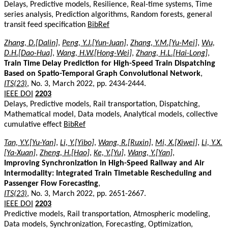
Delays, Predictive models, Resilience, Real-time systems, Time
series analysis, Prediction algorithms, Random forests, general
transit feed specification
BibRef
Zhang, D.[Dalin]
,
Peng, Y.J.[Yun-Juan]
,
Zhang, Y.M.[Yu-Mei]
,
Wu,
D.H.[Dao-Hua]
,
Wang, H.W.[Hong-Wei]
,
Zhang, H.L.[Hai-Long]
,
Train Time Delay Prediction for High-Speed Train Dispatching
Based on Spatio-Temporal Graph Convolutional Network
,
ITS(23)
, No. 3, March 2022, pp. 2434-2444.
IEEE DOI
2203
Delays, Predictive models, Rail transportation, Dispatching,
Mathematical model, Data models, Analytical models, collective
cumulative effect
BibRef
Tan, Y.Y.[Yu-Yan]
,
Li, Y.[Yibo]
,
Wang, R.[Ruxin]
,
Mi, X.[Xiwei]
,
Li, Y.X.
[Ya-Xuan]
,
Zheng, H.[Hao]
,
Ke, Y.[Yu]
,
Wang, Y.[Yan]
,
Improving Synchronization in High-Speed Railway and Air
Intermodality: Integrated Train Timetable Rescheduling and
Passenger Flow Forecasting
,
ITS(23)
, No. 3, March 2022, pp. 2651-2667.
IEEE DOI
2203
Predictive models, Rail transportation, Atmospheric modeling,
Data models, Synchronization, Forecasting, Optimization,