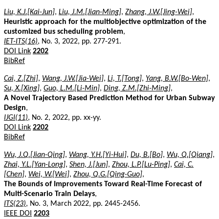
Liu, K.J.[Kai-Jun]
,
Liu, J.M.[Jian-Ming]
,
Zhang, J.W.[Jing-Wei]
,
Heuristic approach for the multiobjective optimization of the
customized bus scheduling problem
,
IET-ITS(16)
, No. 3, 2022, pp. 277-291.
DOI Link
2202
BibRef
Cai, Z.[Zhi]
,
Wang, J.W.[Jia-Wei]
,
Li, T.[Tong]
,
Yang, B.W.[Bo-Wen]
,
Su, X.[Xing]
,
Guo, L.M.[Li-Min]
,
Ding, Z.M.[Zhi-Ming]
,
A Novel Trajectory Based Prediction Method for Urban Subway
Design
,
IJGI(11)
, No. 2, 2022, pp. xx-yy.
DOI Link
2202
BibRef
Wu, J.Q.[Jian-Qing]
,
Wang, Y.H.[Yi-Hui]
,
Du, B.[Bo]
,
Wu, Q.[Qiang]
,
Zhai, Y.L.[Yan-Long]
,
Shen, J.[Jun]
,
Zhou, L.P.[Lu-Ping]
,
Cai, C.
[Chen]
,
Wei, W.[Wei]
,
Zhou, Q.G.[Qing-Guo]
,
The Bounds of Improvements Toward Real-Time Forecast of
Multi-Scenario Train Delays
,
ITS(23)
, No. 3, March 2022, pp. 2445-2456.
IEEE DOI
2203