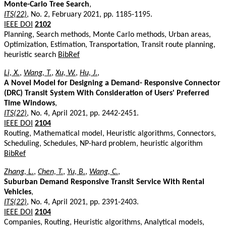
Monte-Carlo Tree Search
,
ITS(22)
, No. 2, February 2021, pp. 1185-1195.
IEEE DOI
2102
Planning, Search methods, Monte Carlo methods, Urban areas,
Optimization, Estimation, Transportation, Transit route planning,
heuristic search
BibRef
Li, X.
,
Wang, T.
,
Xu, W.
,
Hu, J.
,
A Novel Model for Designing a Demand- Responsive Connector
(DRC) Transit System With Consideration of Users' Preferred
Time Windows
,
ITS(22)
, No. 4, April 2021, pp. 2442-2451.
IEEE DOI
2104
Routing, Mathematical model, Heuristic algorithms, Connectors,
Scheduling, Schedules, NP-hard problem, heuristic algorithm
BibRef
Zhang, L.
,
Chen, T.
,
Yu, B.
,
Wang, C.
,
Suburban Demand Responsive Transit Service With Rental
Vehicles
,
ITS(22)
, No. 4, April 2021, pp. 2391-2403.
IEEE DOI
2104
Companies, Routing, Heuristic algorithms, Analytical models,