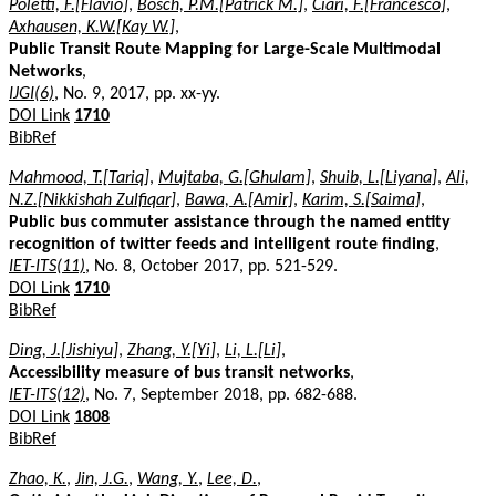
Poletti, F.[Flavio]
,
Bösch, P.M.[Patrick M.]
,
Ciari, F.[Francesco]
,
Axhausen, K.W.[Kay W.]
,
Public Transit Route Mapping for Large-Scale Multimodal
Networks
,
IJGI(6)
, No. 9, 2017, pp. xx-yy.
DOI Link
1710
BibRef
Mahmood, T.[Tariq]
,
Mujtaba, G.[Ghulam]
,
Shuib, L.[Liyana]
,
Ali,
N.Z.[Nikkishah Zulfiqar]
,
Bawa, A.[Amir]
,
Karim, S.[Saima]
,
Public bus commuter assistance through the named entity
recognition of twitter feeds and intelligent route finding
,
IET-ITS(11)
, No. 8, October 2017, pp. 521-529.
DOI Link
1710
BibRef
Ding, J.[Jishiyu]
,
Zhang, Y.[Yi]
,
Li, L.[Li]
,
Accessibility measure of bus transit networks
,
IET-ITS(12)
, No. 7, September 2018, pp. 682-688.
DOI Link
1808
BibRef
Zhao, K.
,
Jin, J.G.
,
Wang, Y.
,
Lee, D.
,