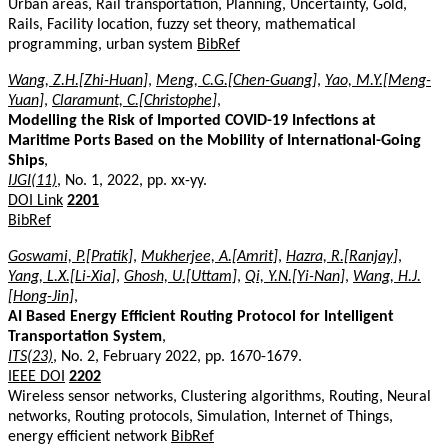
Urban areas, Rail transportation, Planning, Uncertainty, Gold,
Rails, Facility location, fuzzy set theory, mathematical
programming, urban system
BibRef
Wang, Z.H.[Zhi-Huan]
,
Meng, C.G.[Chen-Guang]
,
Yao, M.Y.[Meng-
Yuan]
,
Claramunt, C.[Christophe]
,
Modelling the Risk of Imported COVID-19 Infections at
Maritime Ports Based on the Mobility of International-Going
Ships
,
IJGI(11)
, No. 1, 2022, pp. xx-yy.
DOI Link
2201
BibRef
Goswami, P.[Pratik]
,
Mukherjee, A.[Amrit]
,
Hazra, R.[Ranjay]
,
Yang, L.X.[Li-Xia]
,
Ghosh, U.[Uttam]
,
Qi, Y.N.[Yi-Nan]
,
Wang, H.J.
[Hong-Jin]
,
AI Based Energy Efficient Routing Protocol for Intelligent
Transportation System
,
ITS(23)
, No. 2, February 2022, pp. 1670-1679.
IEEE DOI
2202
Wireless sensor networks, Clustering algorithms, Routing, Neural
networks, Routing protocols, Simulation, Internet of Things,
energy efficient network
BibRef