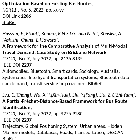
Optimization Based on Existing Bus Routes
,
IJGI(11)
, No. 5, 2022, pp. xx-yy.
DOI Link
2206
BibRef
Hussain, E.[Etikaf]
,
Behara, K.N.S.[Krishna N. S.]
,
Bhaskar, A.
[Ashish]
,
Chung, E.[Edward]
,
A Framework for the Comparative Analysis of Multi-Modal
Travel Demand: Case Study on Brisbane Network
,
ITS(23)
, No. 7, July 2022, pp. 8126-8135.
IEEE DOI
2207
Automobiles, Bluetooth, Smart cards, Sociology, Australia,
Systematics, Intelligent transportation systems, Bluetooth data,
car demand, transit service improvement
BibRef
Lyu, C.[Cheng]
,
Wu, X.H.[Xin-Hua]
,
Liu, Y.[Yang]
,
Liu, Z.Y.[Zhi-Yuan]
,
A Partial-Fréchet-Distance-Based Framework for Bus Route
Identification
,
ITS(23)
, No. 7, July 2022, pp. 9275-9280.
IEEE DOI
2207
Trajectory, Global Positioning System, Urban areas, Hidden
Markov models, Databases, Roads, Transportation, DBSCAN
BibRef