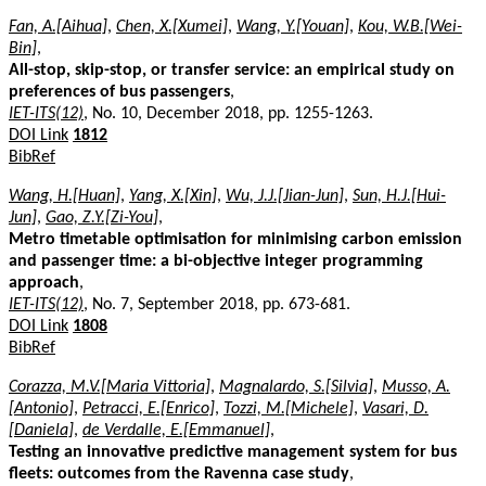
Fan, A.[Aihua]
,
Chen, X.[Xumei]
,
Wang, Y.[Youan]
,
Kou, W.B.[Wei-
Bin]
,
All-stop, skip-stop, or transfer service: an empirical study on
preferences of bus passengers
,
IET-ITS(12)
, No. 10, December 2018, pp. 1255-1263.
DOI Link
1812
BibRef
Wang, H.[Huan]
,
Yang, X.[Xin]
,
Wu, J.J.[Jian-Jun]
,
Sun, H.J.[Hui-
Jun]
,
Gao, Z.Y.[Zi-You]
,
Metro timetable optimisation for minimising carbon emission
and passenger time: a bi-objective integer programming
approach
,
IET-ITS(12)
, No. 7, September 2018, pp. 673-681.
DOI Link
1808
BibRef
Corazza, M.V.[Maria Vittoria]
,
Magnalardo, S.[Silvia]
,
Musso, A.
[Antonio]
,
Petracci, E.[Enrico]
,
Tozzi, M.[Michele]
,
Vasari, D.
[Daniela]
,
de Verdalle, E.[Emmanuel]
,
Testing an innovative predictive management system for bus
fleets: outcomes from the Ravenna case study
,