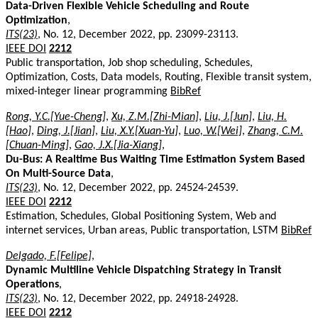
Data-Driven Flexible Vehicle Scheduling and Route
Optimization
,
ITS(23)
, No. 12, December 2022, pp. 23099-23113.
IEEE DOI
2212
Public transportation, Job shop scheduling, Schedules,
Optimization, Costs, Data models, Routing, Flexible transit system,
mixed-integer linear programming
BibRef
Rong, Y.C.[Yue-Cheng]
,
Xu, Z.M.[Zhi-Mian]
,
Liu, J.[Jun]
,
Liu, H.
[Hao]
,
Ding, J.[Jian]
,
Liu, X.Y.[Xuan-Yu]
,
Luo, W.[Wei]
,
Zhang, C.M.
[Chuan-Ming]
,
Gao, J.X.[Jia-Xiang]
,
Du-Bus: A Realtime Bus Waiting Time Estimation System Based
On Multi-Source Data
,
ITS(23)
, No. 12, December 2022, pp. 24524-24539.
IEEE DOI
2212
Estimation, Schedules, Global Positioning System, Web and
internet services, Urban areas, Public transportation, LSTM
BibRef
Delgado, F.[Felipe]
,
Dynamic Multiline Vehicle Dispatching Strategy in Transit
Operations
,
ITS(23)
, No. 12, December 2022, pp. 24918-24928.
IEEE DOI
2212