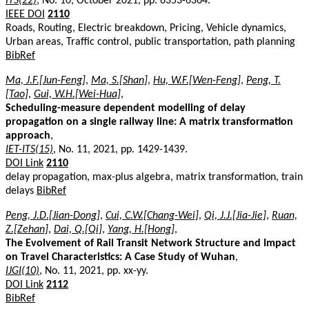
ITS(22)
, No. 10, October 2021, pp. 6353-6364.
IEEE DOI
2110
Roads, Routing, Electric breakdown, Pricing, Vehicle dynamics,
Urban areas, Traffic control, public transportation, path planning
BibRef
Ma, J.F.[Jun-Feng]
,
Ma, S.[Shan]
,
Hu, W.F.[Wen-Feng]
,
Peng, T.
[Tao]
,
Gui, W.H.[Wei-Hua]
,
Scheduling-measure dependent modelling of delay
propagation on a single railway line: A matrix transformation
approach
,
IET-ITS(15)
, No. 11, 2021, pp. 1429-1439.
DOI Link
2110
delay propagation, max-plus algebra, matrix transformation, train
delays
BibRef
Peng, J.D.[Jian-Dong]
,
Cui, C.W.[Chang-Wei]
,
Qi, J.J.[Jia-Jie]
,
Ruan,
Z.[Zehan]
,
Dai, Q.[Qi]
,
Yang, H.[Hong]
,
The Evolvement of Rail Transit Network Structure and Impact
on Travel Characteristics: A Case Study of Wuhan
,
IJGI(10)
, No. 11, 2021, pp. xx-yy.
DOI Link
2112
BibRef