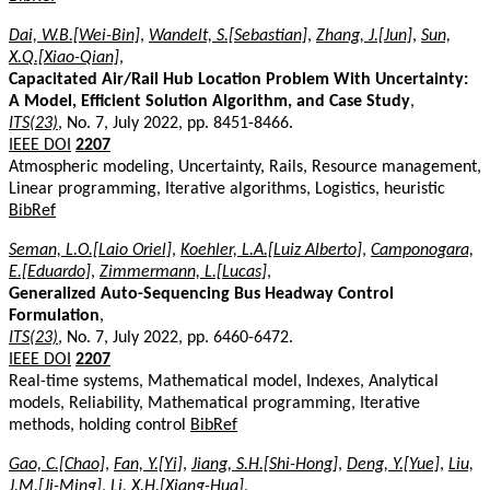
Dai, W.B.[Wei-Bin]
,
Wandelt, S.[Sebastian]
,
Zhang, J.[Jun]
,
Sun,
X.Q.[Xiao-Qian]
,
Capacitated Air/Rail Hub Location Problem With Uncertainty:
A Model, Efficient Solution Algorithm, and Case Study
,
ITS(23)
, No. 7, July 2022, pp. 8451-8466.
IEEE DOI
2207
Atmospheric modeling, Uncertainty, Rails, Resource management,
Linear programming, Iterative algorithms, Logistics, heuristic
BibRef
Seman, L.O.[Laio Oriel]
,
Koehler, L.A.[Luiz Alberto]
,
Camponogara,
E.[Eduardo]
,
Zimmermann, L.[Lucas]
,
Generalized Auto-Sequencing Bus Headway Control
Formulation
,
ITS(23)
, No. 7, July 2022, pp. 6460-6472.
IEEE DOI
2207
Real-time systems, Mathematical model, Indexes, Analytical
models, Reliability, Mathematical programming, Iterative
methods, holding control
BibRef
Gao, C.[Chao]
,
Fan, Y.[Yi]
,
Jiang, S.H.[Shi-Hong]
,
Deng, Y.[Yue]
,
Liu,
J.M.[Ji-Ming]
,
Li, X.H.[Xiang-Hua]
,