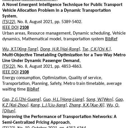
A Novel Emergent Intelligence Technique for Public Transport
Vehicle Allocation Problem in a Dynamic Transportation
System
,
ITS(22)
, No. 8, August 2021, pp. 5389-5402.
IEEE DOI
2108
Urban areas, Resource management, Dynamic scheduling, Vehicle
dynamics, Mathematical model, transportation system
BibRef
Wu, X.T.[Xing-Tang]
,
Dong, H.R.[Hai-Rong]
,
Tse, C.K.[Chi K.]
,
Multi-Objective Timetabling Optimization for a Two-Way Metro
Line Under Dynamic Passenger Demand
,
ITS(22)
, No. 8, August 2021, pp. 4853-4863.
IEEE DOI
2108
Energy consumption, Optimization, Quality of service,
Transportation, Planning, Safety, Metro train timetable, average
waiting time
BibRef
Cao, Z.G.[Zhi-Guang]
,
Guo, H.L.[Hong-Liang]
,
Song, W.[Wen]
,
Gao,
K.Z.[Kai-Zhou]
,
Kang, L.J.[Liu-Jiang]
,
Zhang, X.X.[Xue-Xi]
,
Wu, Q.
[Qilun]
,
Improving the Performance of Transportation Networks: A
Semi-Centralized Pricing Approach
,