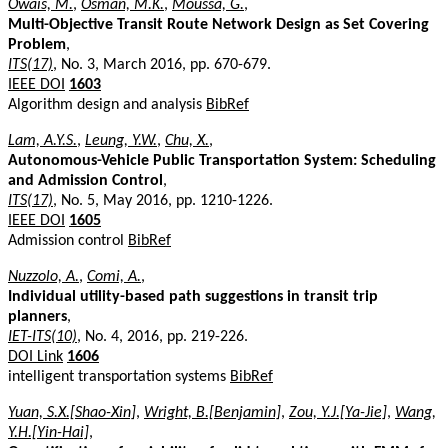
Owais, M.
,
Osman, M.K.
,
Moussa, G.
,
Multi-Objective Transit Route Network Design as Set Covering
Problem
,
ITS(17)
, No. 3, March 2016, pp. 670-679.
IEEE DOI
1603
Algorithm design and analysis
BibRef
Lam, A.Y.S.
,
Leung, Y.W.
,
Chu, X.
,
Autonomous-Vehicle Public Transportation System: Scheduling
and Admission Control
,
ITS(17)
, No. 5, May 2016, pp. 1210-1226.
IEEE DOI
1605
Admission control
BibRef
Nuzzolo, A.
,
Comi, A.
,
Individual utility-based path suggestions in transit trip
planners
,
IET-ITS(10)
, No. 4, 2016, pp. 219-226.
DOI Link
1606
intelligent transportation systems
BibRef
Yuan, S.X.[Shao-Xin]
,
Wright, B.[Benjamin]
,
Zou, Y.J.[Ya-Jie]
,
Wang,
Y.H.[Yin-Hai]
,