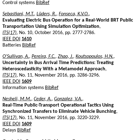
Control systems
BibRef
Sebastiani, M.T.
,
Lüders, R.
,
Fonseca, K.V.O.
,
Evaluating Electric Bus Operation for a Real-World BRT Public
Transportation Using Simulation Optimization
,
ITS(17)
, No. 10, October 2016, pp. 2777-2786.
IEEE DOI
1610
Batteries
BibRef
O'Sullivan, A.
,
Pereira, F.C.
,
Zhao, J.
,
Koutsopoulos, H.N.
,
Uncertainty in Bus Arrival Time Predictions: Treating
Heteroscedasticity With a Metamodel Approach
,
ITS(17)
, No. 11, November 2016, pp. 3286-3296.
IEEE DOI
1609
Information systems
BibRef
Nesheli, M.M.
,
Ceder, A.
,
Gonzalez, V.A.
,
Real-Time Public-Transport Operational Tactics Using
Synchronized Transfers to Eliminate Vehicle Bunching
,
ITS(17)
, No. 11, November 2016, pp. 3220-3229.
IEEE DOI
1609
Delays
BibRef