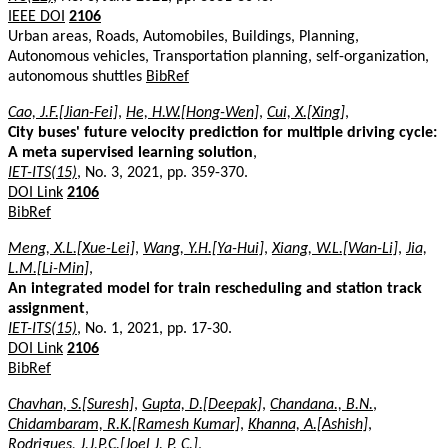
IEEE DOI
2106
Urban areas, Roads, Automobiles, Buildings, Planning,
Autonomous vehicles, Transportation planning, self-organization,
autonomous shuttles
BibRef
Cao, J.F.[Jian-Fei]
,
He, H.W.[Hong-Wen]
,
Cui, X.[Xing]
,
City buses' future velocity prediction for multiple driving cycle:
A meta supervised learning solution
,
IET-ITS(15)
, No. 3, 2021, pp. 359-370.
DOI Link
2106
BibRef
Meng, X.L.[Xue-Lei]
,
Wang, Y.H.[Ya-Hui]
,
Xiang, W.L.[Wan-Li]
,
Jia,
L.M.[Li-Min]
,
An integrated model for train rescheduling and station track
assignment
,
IET-ITS(15)
, No. 1, 2021, pp. 17-30.
DOI Link
2106
BibRef
Chavhan, S.[Suresh]
,
Gupta, D.[Deepak]
,
Chandana., B.N.
,
Chidambaram, R.K.[Ramesh Kumar]
,
Khanna, A.[Ashish]
,
Rodrigues, J.J.P.C.[Joel J. P. C.]
,