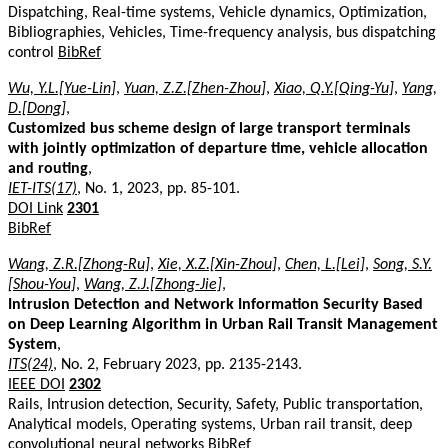
Dispatching, Real-time systems, Vehicle dynamics, Optimization,
Bibliographies, Vehicles, Time-frequency analysis, bus dispatching
control
BibRef
Wu, Y.L.[Yue-Lin]
,
Yuan, Z.Z.[Zhen-Zhou]
,
Xiao, Q.Y.[Qing-Yu]
,
Yang,
D.[Dong]
,
Customized bus scheme design of large transport terminals
with jointly optimization of departure time, vehicle allocation
and routing
,
IET-ITS(17)
, No. 1, 2023, pp. 85-101.
DOI Link
2301
BibRef
Wang, Z.R.[Zhong-Ru]
,
Xie, X.Z.[Xin-Zhou]
,
Chen, L.[Lei]
,
Song, S.Y.
[Shou-You]
,
Wang, Z.J.[Zhong-Jie]
,
Intrusion Detection and Network Information Security Based
on Deep Learning Algorithm in Urban Rail Transit Management
System
,
ITS(24)
, No. 2, February 2023, pp. 2135-2143.
IEEE DOI
2302
Rails, Intrusion detection, Security, Safety, Public transportation,
Analytical models, Operating systems, Urban rail transit, deep
convolutional neural networks
BibRef