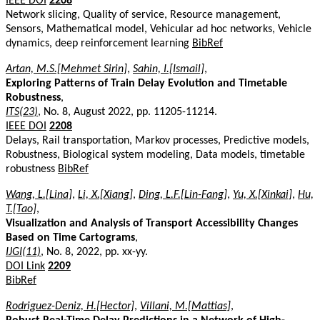
IEEE DOI
2208
Network slicing, Quality of service, Resource management,
Sensors, Mathematical model, Vehicular ad hoc networks, Vehicle
dynamics, deep reinforcement learning
BibRef
Artan, M.S.[Mehmet Sirin]
,
Sahin, I.[Ismail]
,
Exploring Patterns of Train Delay Evolution and Timetable
Robustness
,
ITS(23)
, No. 8, August 2022, pp. 11205-11214.
IEEE DOI
2208
Delays, Rail transportation, Markov processes, Predictive models,
Robustness, Biological system modeling, Data models, timetable
robustness
BibRef
Wang, L.[Lina]
,
Li, X.[Xiang]
,
Ding, L.F.[Lin-Fang]
,
Yu, X.[Xinkai]
,
Hu,
T.[Tao]
,
Visualization and Analysis of Transport Accessibility Changes
Based on Time Cartograms
,
IJGI(11)
, No. 8, 2022, pp. xx-yy.
DOI Link
2209
BibRef
Rodriguez-Deniz, H.[Hector]
,
Villani, M.[Mattias]
,