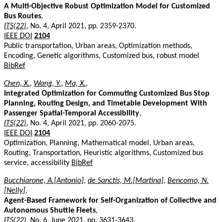
A Multi-Objective Robust Optimization Model for Customized
Bus Routes
,
ITS(22)
, No. 4, April 2021, pp. 2359-2370.
IEEE DOI
2104
Public transportation, Urban areas, Optimization methods,
Encoding, Genetic algorithms, Customized bus, robust model
BibRef
Chen, X.
,
Wang, Y.
,
Ma, X.
,
Integrated Optimization for Commuting Customized Bus Stop
Planning, Routing Design, and Timetable Development With
Passenger Spatial-Temporal Accessibility
,
ITS(22)
, No. 4, April 2021, pp. 2060-2075.
IEEE DOI
2104
Optimization, Planning, Mathematical model, Urban areas,
Routing, Transportation, Heuristic algorithms, Customized bus
service, accessibility
BibRef
Bucchiarone, A.[Antonio]
,
de Sanctis, M.[Martina]
,
Bencomo, N.
[Nelly]
,
Agent-Based Framework for Self-Organization of Collective and
Autonomous Shuttle Fleets
,
ITS(22)
, No. 6, June 2021, pp. 3631-3643.